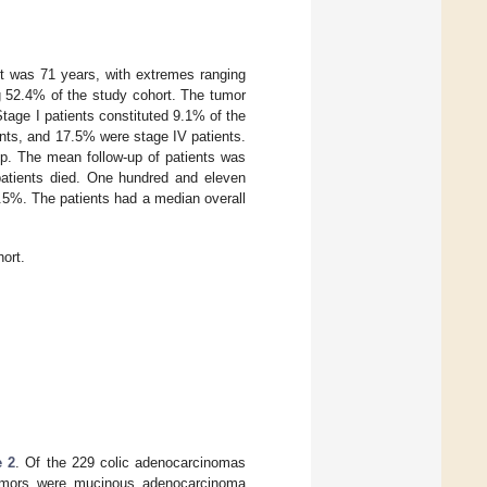
rt was 71 years, with extremes ranging
g 52.4% of the study cohort. The tumor
tage I patients constituted 9.1% of the
ents, and 17.5% were stage IV patients.
up. The mean follow-up of patients was
patients died. One hundred and eleven
48.5%. The patients had a median overall
hort.
e 2
. Of the 229 colic adenocarcinomas
 tumors were mucinous adenocarcinoma