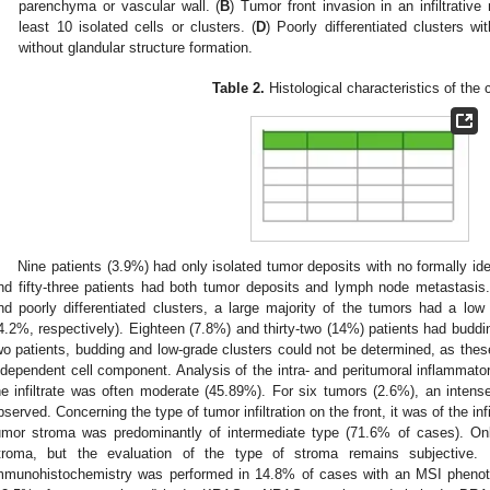
parenchyma or vascular wall. (
B
) Tumor front invasion in an infiltrative
least 10 isolated cells or clusters. (
D
) Poorly differentiated clusters wi
without glandular structure formation.
Table 2.
Histological characteristics of the 
Nine patients (3.9%) had only isolated tumor deposits with no formally id
nd fifty-three patients had both tumor deposits and lymph node metastasis
nd poorly differentiated clusters, a large majority of the tumors had a l
4.2%, respectively). Eighteen (7.8%) and thirty-two (14%) patients had buddi
wo patients, budding and low-grade clusters could not be determined, as the
ndependent cell component. Analysis of the intra- and peritumoral inflammatory
he infiltrate was often moderate (45.89%). For six tumors (2.6%), an intense
bserved. Concerning the type of tumor infiltration on the front, it was of the in
umor stroma was predominantly of intermediate type (71.6% of cases). O
troma, but the evaluation of the type of stroma remains subjective. M
mmunohistochemistry was performed in 14.8% of cases with an MSI phenotyp