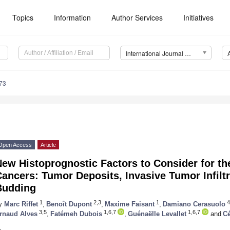
Topics
Information
Author Services
Initiatives
International Journal of Molecular Sciences (IJMS)
73
Open Access
Article
ew Histoprognostic Factors to Consider for th
ancers: Tumor Deposits, Invasive Tumor Infilt
Budding
1
2,3
1
4
y
Marc Riffet
,
Benoît Dupont
,
Maxime Faisant
,
Damiano Cerasuolo
3,5
1,6,7
1,6,7
rnaud Alves
,
Fatémeh Dubois
,
Guénaëlle Levallet
and
Cé