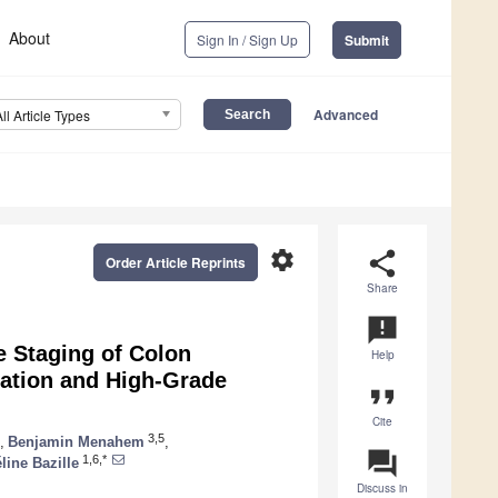
About
Sign In / Sign Up
Submit
Advanced
All Article Types
settings
share
Order Article Reprints
Share
announcement
e Staging of Colon
Help
ration and High-Grade
format_quote
Cite
3,5
,
Benjamin Menahem
,
question_answer
1,6,*
line Bazille
Discuss in