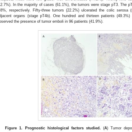
12.7%). In the majority of cases (61.1%), the tumors were stage pT3. The 
.8%, respectively. Fifty-three tumors (22.2%) ulcerated the colic serosa
djacent organs (stage pT4b). One hundred and thirteen patients (49.3
bserved the presence of tumor emboli in 96 patients (41.9%).
Figure 1.
Prognostic histological factors studied.
(
A
) Tumor depos