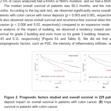
42.5% of cases analyzed) had a KRAS or NRAS mutation, and six had a BRAF
The median overall survival of patients was 60.2 months, and the med
onths. According to the log rank test, we observed significantly worse overall 
atients with colon cancer with tumor deposits (
p
< 0.003 and 0.001, respective
e also observed worse overall survival and recurrence-free survival when the 
nvasion (
p
< 0.008 and 0.02, respectively) compared to an expansive mode 
he analysis of the impact of budding, we observed a tendency toward worse
urvival for grade 2 budding and even more so for grade 3 budding; however, t
.43 and 0.11, respectively) (
Figure S1
and
Table 3
). We did not find a
istoprognostic factors, such as PDC, the intensity of inflammatory infiltrate, o
Figure 2.
Prognostic factors studied and overall survival in 229 pat
deposit impact on overall survival in patients with colon cancer. (
B
) Impa
survival in patients with colon cancer.