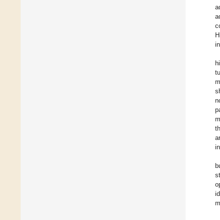
a
a
c
H
i
h
t
m
s
n
p
m
t
a
i
b
s
o
i
m