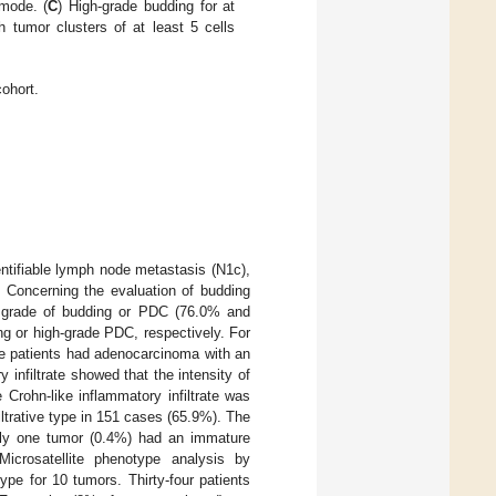
 mode. (
C
) High-grade budding for at
th tumor clusters of at least 5 cells
cohort.
entifiable lymph node metastasis (N1c),
. Concerning the evaluation of budding
ow grade of budding or PDC (76.0% and
ng or high-grade PDC, respectively. For
se patients had adenocarcinoma with an
 infiltrate showed that the intensity of
 Crohn-like inflammatory infiltrate was
filtrative type in 151 cases (65.9%). The
nly one tumor (0.4%) had an immature
icrosatellite phenotype analysis by
e for 10 tumors. Thirty-four patients