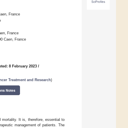
SciProfiles
aen, France
e
en, France
00 Caen, France
ted: 8 February 2023
/
ancer Treatment and Research
)
ons Notes
ortality. It is, therefore, essential to
herapeutic management of patients. The