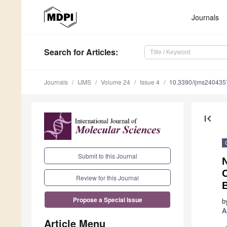
Journals
Search
for Articles
:
Journals
IJMS
Volume 24
Issue 4
10.3390/ijms240435
first_page
Submit to this Journal
N
C
Review for this Journal
Propose a Special Issue
b
A
Article Menu