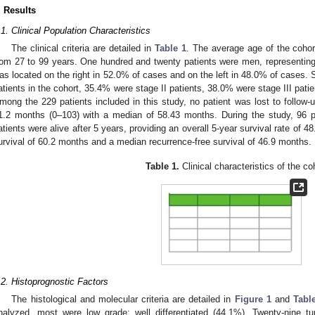
. Results
.1. Clinical Population Characteristics
The clinical criteria are detailed in
Table 1
. The average age of the coho
rom 27 to 99 years. One hundred and twenty patients were men, representin
as located on the right in 52.0% of cases and on the left in 48.0% of cases. S
atients in the cohort, 35.4% were stage II patients, 38.0% were stage III pati
mong the 229 patients included in this study, no patient was lost to follow-
1.2 months (0–103) with a median of 58.43 months. During the study, 96 
atients were alive after 5 years, providing an overall 5-year survival rate of 
urvival of 60.2 months and a median recurrence-free survival of 46.9 months.
Table 1.
Clinical characteristics of the co
.2. Histoprognostic Factors
The histological and molecular criteria are detailed in
Figure 1
and
Tabl
nalyzed, most were low grade: well differentiated (44.1%). Twenty-nine