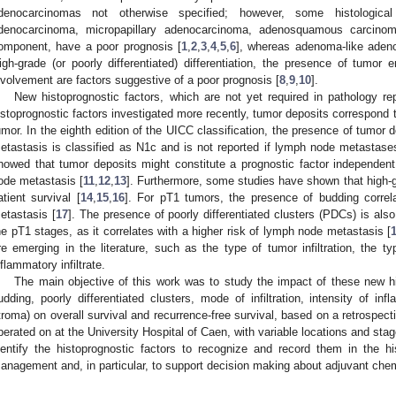
denocarcinomas not otherwise specified; however, some histologica
denocarcinoma, micropapillary adenocarcinoma, adenosquamous carcino
omponent, have a poor prognosis [
1
,
2
,
3
,
4
,
5
,
6
], whereas adenoma-like adeno
igh-grade (or poorly differentiated) differentiation, the presence of tumor 
nvolvement are factors suggestive of a poor prognosis [
8
,
9
,
10
].
New histoprognostic factors, which are not yet required in pathology r
istoprognostic factors investigated more recently, tumor deposits correspond t
umor. In the eighth edition of the UICC classification, the presence of tumor
etastasis is classified as N1c and is not reported if lymph node metastase
howed that tumor deposits might constitute a prognostic factor independen
ode metastasis [
11
,
12
,
13
]. Furthermore, some studies have shown that high-
atient survival [
14
,
15
,
16
]. For pT1 tumors, the presence of budding correl
etastasis [
17
]. The presence of poorly differentiated clusters (PDCs) is also
he pT1 stages, as it correlates with a higher risk of lymph node metastasis [
re emerging in the literature, such as the type of tumor infiltration, the t
nflammatory infiltrate.
The main objective of this work was to study the impact of these new hi
udding, poorly differentiated clusters, mode of infiltration, intensity of inf
troma) on overall survival and recurrence-free survival, based on a retrospect
perated on at the University Hospital of Caen, with variable locations and stage
dentify the histoprognostic factors to recognize and record them in the hist
anagement and, in particular, to support decision making about adjuvant che