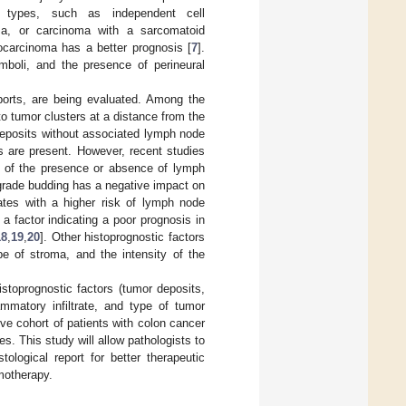
l types, such as independent cell
ma, or carcinoma with a sarcomatoid
carcinoma has a better prognosis [
7
].
emboli, and the presence of perineural
eports, are being evaluated. Among the
o tumor clusters at a distance from the
 deposits without associated lymph node
s are present. However, recent studies
t of the presence or absence of lymph
grade budding has a negative impact on
ates with a higher risk of lymph node
 a factor indicating a poor prognosis in
18
,
19
,
20
]. Other histoprognostic factors
ype of stroma, and the intensity of the
stoprognostic factors (tumor deposits,
lammatory infiltrate, and type of tumor
ive cohort of patients with colon cancer
s. This study will allow pathologists to
ological report for better therapeutic
motherapy.