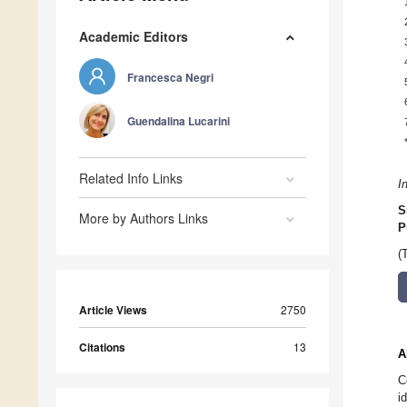
Academic Editors
Francesca Negri
Guendalina Lucarini
Related Info Links
I
S
More by Authors Links
P
(
Article Views
2750
Citations
13
A
C
i