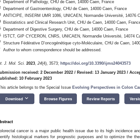
1
Department of Pathology, CHU de Caen, 14000 Caen, France
2
Department of Gastroenterology, CHU de Caen, 14000 Caen, France
3
ANTICIPE, INSERM UMR 1086, UNICAEN, Normandie Université, 14076 C
4
Biostatistics and Clinical Research Unit, CHU de Caen, 14000 Caen, Franc
5
Department of Digestive Surgery, CHU de Caen, 14000 Caen, France
6
ISTCT, GIP CYCERON, CNRS, UNICAEN, Normandie Université, 14074 Ca
7
Structure Fédérative D’oncogénétique cyto-Moléculaire, CHU de Caen, 140
*
Author to whom correspondence should be addressed.
nt. J. Mol. Sci.
2023
,
24
(4), 3573;
https://doi.org/10.3390/ijms24043573
ubmission received: 2 December 2022
/
Revised: 13 January 2023
/
Accep
ublished: 10 February 2023
This article belongs to the Special Issue
Evolving Perspectives in Colon C
keyboard_arrow_down
Download
Browse Figures
Review Reports
Versi
bstract
olorectal cancer is a major public health issue due to its high incidence and m
dentify histological markers for prognostic purposes and to optimize the t