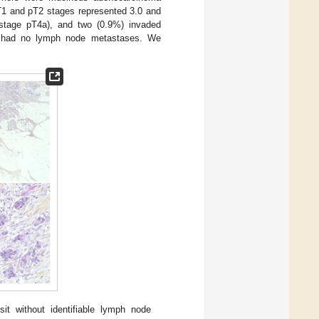
pT1 and pT2 stages represented 3.0 and
 (stage pT4a), and two (0.9%) invaded
%) had no lymph node metastases. We
it without identifiable lymph node