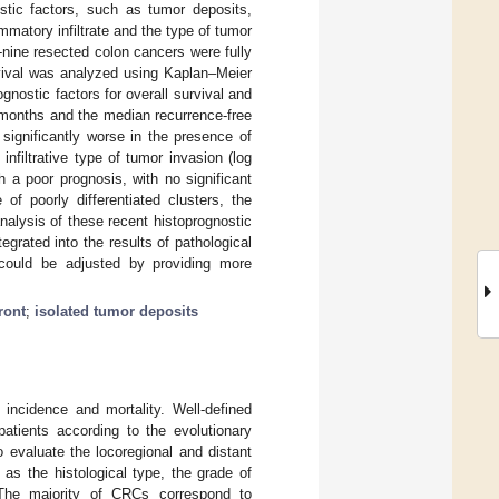
stic factors, such as tumor deposits,
lammatory infiltrate and the type of tumor
-nine resected colon cancers were fully
rvival was analyzed using Kaplan–Meier
gnostic factors for overall survival and
2 months and the median recurrence-free
significantly worse in the presence of
nfiltrative type of tumor invasion (log
 a poor prognosis, with no significant
of poorly differentiated clusters, the
analysis of these recent histoprognostic
egrated into the results of pathological
 could be adjusted by providing more
ront
;
isolated tumor deposits
 incidence and mortality. Well-defined
patients according to the evolutionary
 evaluate the locoregional and distant
as the histological type, the grade of
 The majority of CRCs correspond to