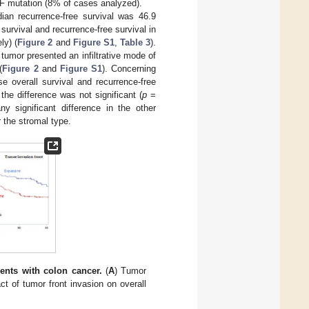
 mutation (8% of cases analyzed).
ian recurrence-free survival was 46.9
survival and recurrence-free survival in
ly) (
Figure 2
and
Figure S1
,
Table 3
).
tumor presented an infiltrative mode of
(
Figure 2
and
Figure S1
). Concerning
 overall survival and recurrence-free
he difference was not significant (
p
=
ny significant difference in the other
r the stromal type.
ients with colon cancer.
(
A
) Tumor
ct of tumor front invasion on overall