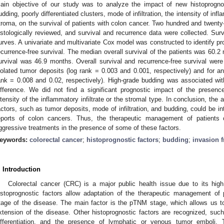
ain objective of our study was to analyze the impact of new histoprogno
udding, poorly differentiated clusters, mode of infiltration, the intensity of inf
troma, on the survival of patients with colon cancer. Two hundred and twenty
istologically reviewed, and survival and recurrence data were collected. Su
urves. A univariate and multivariate Cox model was constructed to identify pro
ecurrence-free survival. The median overall survival of the patients was 60.
urvival was 46.9 months. Overall survival and recurrence-free survival were 
solated tumor deposits (log rank = 0.003 and 0.001, respectively) and for an i
ank = 0.008 and 0.02, respectively). High-grade budding was associated with
ifference. We did not find a significant prognostic impact of the presence 
ntensity of the inflammatory infiltrate or the stromal type. In conclusion, the 
actors, such as tumor deposits, mode of infiltration, and budding, could be int
eports of colon cancers. Thus, the therapeutic management of patients
2. May
3. May
4. May
5. May
6. May
7. May
8. May
9. May
0. May
2. May
3. May
4. May
5. May
6. May
7. May
8. May
9. May
0. May
 Jun
 Jun
 Jun
 Jun
 Jun
 Jun
 Jun
 Jun
 Jun
. Jun
. Jun
. Jun
. Jun
. Jun
. Jun
. Jun
. Jun
. Jun
. Jun
. Jun
. Jun
. Jun
. Jun
. Jun
. Jun
. Jun
. Jun
 Jul
 Jul
 Jul
 Jul
 Jul
 Jul
 Jul
 Jul
 Jul
. Jul
. Jul
. Jul
. Jul
. Jul
. Jul
. Jul
. Jul
. Jul
. Jul
. Jul
. Jul
. Jul
. Jul
. Jul
. Jul
. Jul
. Jul
. Jul
 Aug
 Aug
 Aug
 Aug
 Aug
 Aug
 Aug
 Aug
ggressive treatments in the presence of some of these factors.
eywords:
colorectal cancer
;
histoprognostic factors
;
budding
;
invasion f
. Introduction
Colorectal cancer (CRC) is a major public health issue due to its high
istoprognostic factors allow adaptation of the therapeutic management of 
tage of the disease. The main factor is the pTNM stage, which allows us to
xtension of the disease. Other histoprognostic factors are recognized, such 
ifferentiation, and the presence of lymphatic or venous tumor emboli.