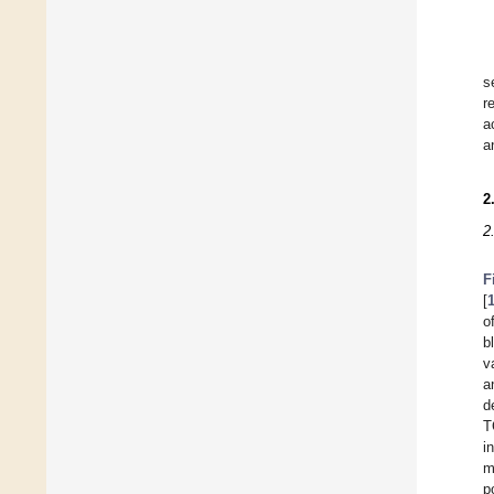
s
r
a
a
2
2
F
[
o
b
v
a
d
T
i
m
p