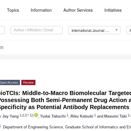
Topics
Information
Author Services
Initiatives
International Journal of Molecular Sciences (IJMS)
25
Open Access
Review
ioTCIs: Middle-to-Macro Biomolecular Targeted
Possessing Both Semi-Permanent Drug Action a
pecificity as Potential Antibody Replacements
1,2,3,*
1
1
1,
y
Jay Yang
,
Yudai Tabuchi
,
Riku Katsuki
and
Masumi Taki
1
Department of Engineering Science, Graduate School of Informatics and Engi