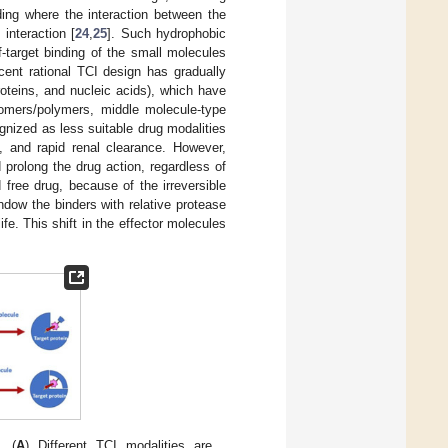
ding where the interaction between the
interaction [
24
,
25
]. Such hydrophobic
f-target binding of the small molecules
ecent rational TCI design has gradually
roteins, and nucleic acids), which have
gomers/polymers, middle molecule-type
cognized as less suitable drug modalities
n, and rapid renal clearance. However,
 prolong the drug action, regardless of
free drug, because of the irreversible
ndow the binders with relative protease
life. This shift in the effector molecules
. (
A
) Different TCI modalities are