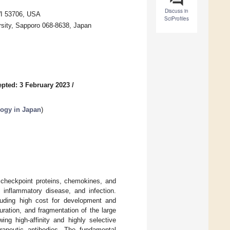
Discuss in
WI 53706, USA
SciProfiles
rsity, Sapporo 068-8638, Japan
pted: 3 February 2023
/
logy in Japan
)
 checkpoint proteins, chemokines, and
 inflammatory disease, and infection.
cluding high cost for development and
uration, and fragmentation of the large
ng high-affinity and highly selective
erapeutic antibodies. The fundamental