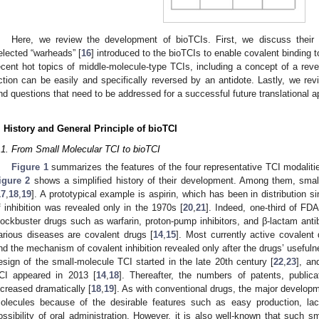
Here, we review the development of bioTCIs. First, we discuss their 
elected “warheads” [
16
] introduced to the bioTCIs to enable covalent binding t
ecent hot topics of middle-molecule-type TCIs, including a concept of a rev
ction can be easily and specifically reversed by an antidote. Lastly, we rev
nd questions that need to be addressed for a successful future translational a
. History and General Principle of bioTCI
.1. From Small Molecular TCI to bioTCI
Figure 1
summarizes the features of the four representative TCI modaliti
igure 2
shows a simplified history of their development. Among them, smal
17
,
18
,
19
]. A prototypical example is aspirin, which has been in distribution
f inhibition was revealed only in the 1970s [
20
,
21
]. Indeed, one-third of FD
lockbuster drugs such as warfarin, proton-pump inhibitors, and β-lactam antibiot
arious diseases are covalent drugs [
14
,
15
]. Most currently active covalen
nd the mechanism of covalent inhibition revealed only after the drugs’ useful
esign of the small-molecule TCI started in the late 20th century [
22
,
23
], an
CI appeared in 2013 [
14
,
18
]. Thereafter, the numbers of patents, publi
ncreased dramatically [
18
,
19
]. As with conventional drugs, the major develop
olecules because of the desirable features such as easy production, l
ossibility of oral administration. However, it is also well-known that such s