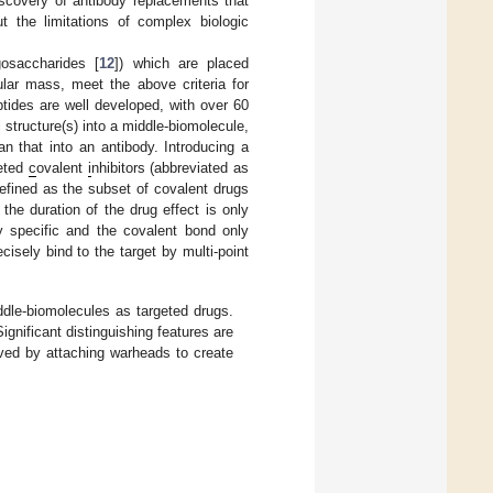
iscovery of antibody replacements that
ut the limitations of complex biologic
igosaccharides [
12
]) which are placed
lar mass, meet the above criteria for
tides are well developed, with over 60
ial structure(s) into a middle-biomolecule,
n that into an antibody. Introducing a
eted
c
ovalent
i
nhibitors (abbreviated as
defined as the subset of covalent drugs
 the duration of the drug effect is only
ly specific and the covalent bond only
cisely bind to the target by multi-point
ddle-biomolecules as targeted drugs.
nificant distinguishing features are
oved by attaching warheads to create