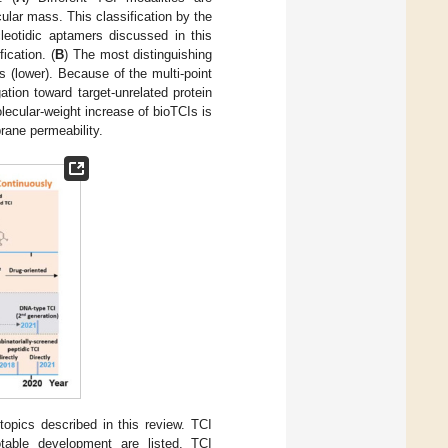
ular mass. This classification by the
leotidic aptamers discussed in this
ication. (
B
) The most distinguishing
 (lower). Because of the multi-point
ation toward target-unrelated protein
olecular-weight increase of bioTCIs is
brane permeability.
opics described in this review. TCI
notable development are listed. TCI