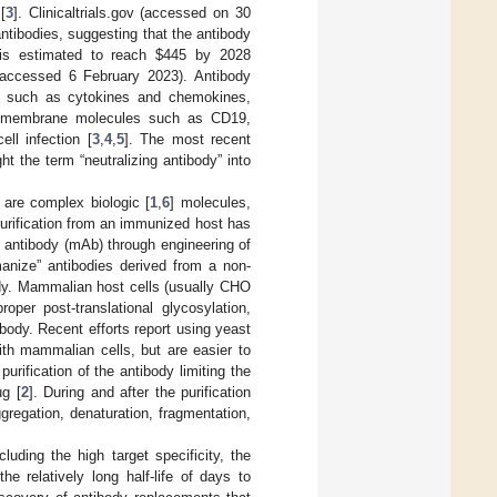
[
3
]. Clinicaltrials.gov (accessed on 30
 antibodies, suggesting that the antibody
 is estimated to reach
$
445 by 2028
 accessed 6 February 2023). Antibody
es such as cytokines and chemokines,
nsmembrane molecules such as CD19,
ll infection [
3
,
4
,
5
]. The most recent
t the term “neutralizing antibody” into
 are complex biologic [
1
,
6
] molecules,
urification from an immunized host has
l antibody (mAb) through engineering of
manize” antibodies derived from a non-
ody. Mammalian host cells (usually CHO
per post-translational glycosylation,
ibody. Recent efforts report using yeast
with mammalian cells, but are easier to
purification of the antibody limiting the
ug [
2
]. During and after the purification
gregation, denaturation, fragmentation,
uding the high target specificity, the
e relatively long half-life of days to