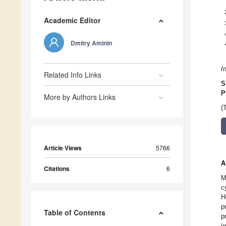
Academic Editor
Dmitry Aminin
I
Related Info Links
S
P
More by Authors Links
(
Article Views
5766
A
Citations
6
M
c
H
p
Table of Contents
p
i