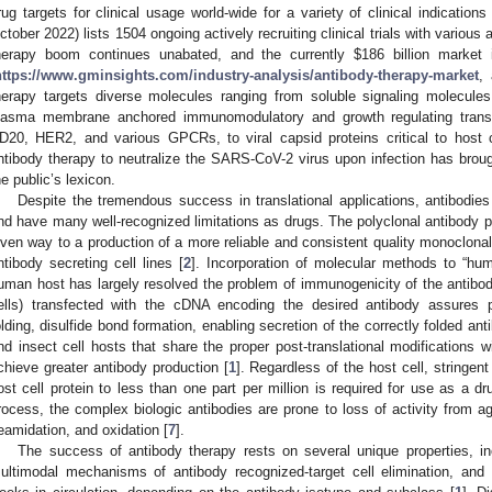
rug targets for clinical usage world-wide for a variety of clinical indications 
ctober 2022) lists 1504 ongoing actively recruiting clinical trials with various
herapy boom continues unabated, and the currently
$
186 billion market
https://www.gminsights.com/industry-analysis/antibody-therapy-market
,
herapy targets diverse molecules ranging from soluble signaling molecul
lasma membrane anchored immunomodulatory and growth regulating tra
D20, HER2, and various GPCRs, to viral capsid proteins critical to host ce
ntibody therapy to neutralize the SARS-CoV-2 virus upon infection has brough
he public’s lexicon.
Despite the tremendous success in translational applications, antibodies
nd have many well-recognized limitations as drugs. The polyclonal antibody p
iven way to a production of a more reliable and consistent quality monoclona
ntibody secreting cell lines [
2
]. Incorporation of molecular methods to “hu
uman host has largely resolved the problem of immunogenicity of the antib
ells) transfected with the cDNA encoding the desired antibody assures pro
olding, disulfide bond formation, enabling secretion of the correctly folded ant
nd insect cell hosts that share the proper post-translational modifications 
chieve greater antibody production [
1
]. Regardless of the host cell, stringent 
ost cell protein to less than one part per million is required for use as a dr
rocess, the complex biologic antibodies are prone to loss of activity from ag
eamidation, and oxidation [
7
].
The success of antibody therapy rests on several unique properties, incl
ultimodal mechanisms of antibody recognized-target cell elimination, and th