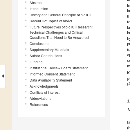
Abstract
l
Introduction
k
History and General Principle of bioTCI
t
Recent Hot Topics of bioTci
t
Future Perspectives of bioTCI Research:
b
Technical Challenges and Critical
b
Questions That Need to Be Answered
h
Conclusions
p
Supplementary Materials
(
o
Author Contributions
c
Funding
m
Institutional Review Board Statement
K
Informed Consent Statement
p
Data Availability Statement
(
Acknowledgments
Conflicts of Interest
Abbreviations
1
References
T
(