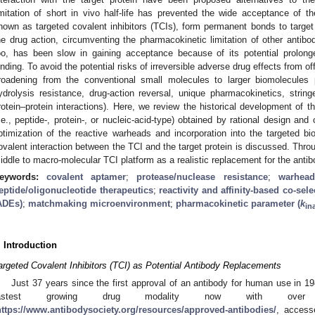
imitation of short in vivo half-life has prevented the wide acceptance of th
nown as targeted covalent inhibitors (TCIs), form permanent bonds to target p
he drug action, circumventing the pharmacokinetic limitation of other antibo
oo, has been slow in gaining acceptance because of its potential prolonge
inding. To avoid the potential risks of irreversible adverse drug effects from of
roadening from the conventional small molecules to larger biomolecules p
ydrolysis resistance, drug-action reversal, unique pharmacokinetics, stringen
rotein–protein interactions). Here, we review the historical development of 
i.e., peptide-, protein-, or nucleic-acid-type) obtained by rational design and
ptimization of the reactive warheads and incorporation into the targeted bi
ovalent interaction between the TCI and the target protein is discussed. Throu
iddle to macro-molecular TCI platform as a realistic replacement for the antib
eywords:
covalent aptamer
;
protease/nuclease resistance
;
warhead
eptide/oligonucleotide therapeutics
;
reactivity and affinity-based co-sele
ADEs)
;
matchmaking microenvironment
;
pharmacokinetic parameter (
k
in
. Introduction
argeted Covalent Inhibitors (TCI) as Potential Antibody Replacements
Just 37 years since the first approval of an antibody for human use in 1
fastest growing drug modality now with over 
https://www.antibodysociety.org/resources/approved-antibodies/
, access