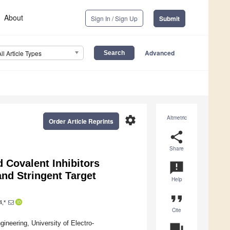
About
Sign In / Sign Up
Submit
Advanced
All Article Types
settings
Altmetric
Order Article Reprints
share
Share
 Covalent Inhibitors
announcement
nd Stringent Target
Help
format_quote
4,*
Cite
neering, University of Electro-
question_answer