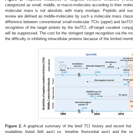
categorized as small, middle, or macro-molecules according to their molec
molecular mass is not absolute, with many overlaps. Peptidic and nuc
review are defined as middle-molecules by such a molecular mass classif
difference between conventional small-molecular TCIs (upper) and bioTCIs
recognition of the target protein by the bioTCI, off-target covalent conjug
will be suppressed. The cost for the stringent target recognition via the m
the difficulty in inhibiting intracellular proteins because of the limited mem
Figure 2.
A graphical summary of the brief TCI history and recent hot t
modalities listed (left axis) vs. timeline (horizontal axis) and the 