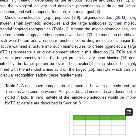
eeks in circulation, depending on the antibody isotype and subclass [
1
]. D
eep the biological activity and desirable properties as a drug, but witho
roduction, and with a superior function, is a major goal [
8
].
Middle-biomolecules (e.g., peptides [
6
,
9
], oligonucleotides [
10
,
11
], ol
etween small synthetic molecules and the large antibodies by their molecu
otential targeted therapeutics (
Table 1
). Among the middle-biomolecules, pep
argeted peptide drugs already approved worldwide [
13
]. Introduction of artific
hich would often add a superior function to the drug molecule, is easier tha
eactive warhead structure into such biomolecules to create
bio
molecular
t
arg
ioTCIs) represents a drug development effort in this direction [
6
]. TCIs are 
hat semi-permanently inhibit the target protein activity upon binding [
14
] and
imited by the target protein turnover. The covalent binding should be high
ormed with the intended amino acid on the target [
15
]. bioTCIs which can pre
olecular recognition satisfy these requirements.
Table 1.
A qualitative comparison of properties between antibody and mi
The pros and cons between mAb, peptide, and nucleotide are described. Sig
noted in bold. In vivo half-life of the middle-biomolecules would be impr
bioTCIs; details are described in
Section 3
.