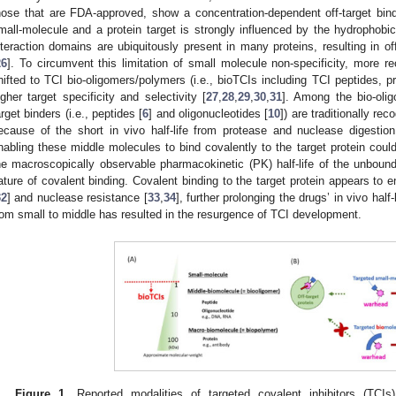
hose that are FDA-approved, show a concentration-dependent off-target bin
mall-molecule and a protein target is strongly influenced by the hydrophobic 
nteraction domains are ubiquitously present in many proteins, resulting in of
26
]. To circumvent this limitation of small molecule non-specificity, more r
hifted to TCI bio-oligomers/polymers (i.e., bioTCIs including TCI peptides, p
igher target specificity and selectivity [
27
,
28
,
29
,
30
,
31
]. Among the bio-oli
arget binders (i.e., peptides [
6
] and oligonucleotides [
10
]) are traditionally re
ecause of the short in vivo half-life from protease and nuclease digestio
nabling these middle molecules to bind covalently to the target protein could
he macroscopically observable pharmacokinetic (PK) half-life of the unbound 
ature of covalent binding. Covalent binding to the target protein appears to e
32
] and nuclease resistance [
33
,
34
], further prolonging the drugs’ in vivo half-
rom small to middle has resulted in the resurgence of TCI development.
Figure 1.
Reported modalities of targeted covalent inhibitors (TCIs)