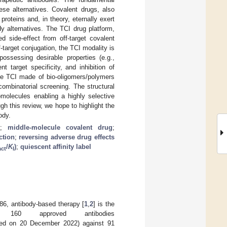
ese alternatives. Covalent drugs, also
roteins and, in theory, eternally exert
dy alternatives. The TCI drug platform,
d side-effect from off-target covalent
f-target conjugation, the TCI modality is
ossessing desirable properties (e.g.,
t target specificity, and inhibition of
the TCI made of bio-oligomers/polymers
 combinatorial screening. The structural
omolecules enabling a highly selective
gh this review, we hope to highlight the
ody.
;
middle-molecule covalent drug
;
ction
;
reversing adverse drug effects
/
K
)
;
quiescent affinity label
act
I
986, antibody-based therapy [
1
,
2
] is the
160 approved antibodies
ed on 20 December 2022) against 91