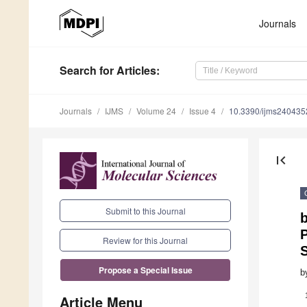
Journals
Search
for Articles
:
Journals
IJMS
Volume 24
Issue 4
10.3390/ijms240435
first_page
Submit to this Journal
b
Review for this Journal
S
Propose a Special Issue
b
Article Menu