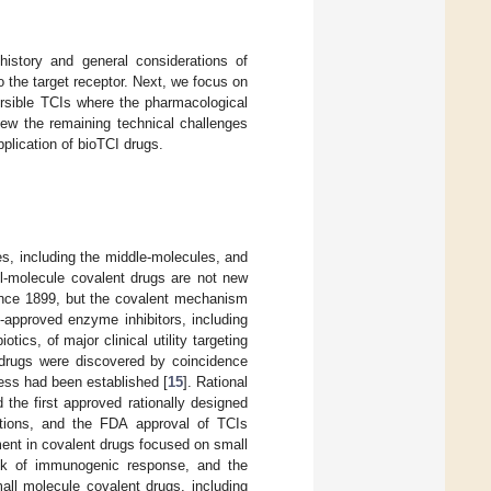
history and general considerations of
o the target receptor. Next, we focus on
ersible TCIs where the pharmacological
iew the remaining technical challenges
pplication of bioTCI drugs.
es, including the middle-molecules, and
l-molecule covalent drugs are not new
 since 1899, but the covalent mechanism
A-approved enzyme inhibitors, including
ics, of major clinical utility targeting
t drugs were discovered by coincidence
ness had been established [
15
]. Rational
d the first approved rationally designed
cations, and the FDA approval of TCIs
ment in covalent drugs focused on small
ack of immunogenic response, and the
mall molecule covalent drugs, including