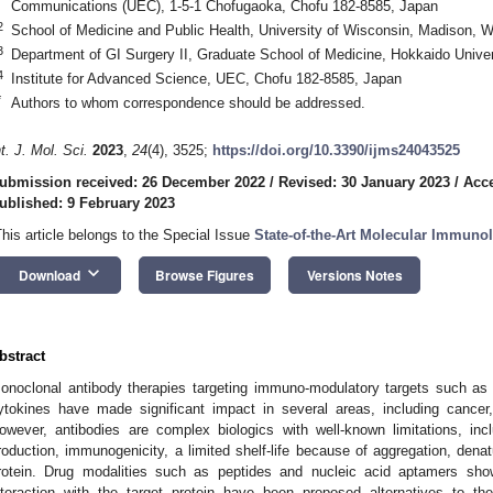
Communications (UEC), 1-5-1 Chofugaoka, Chofu 182-8585, Japan
2
School of Medicine and Public Health, University of Wisconsin, Madison, 
3
Department of GI Surgery II, Graduate School of Medicine, Hokkaido Unive
4
Institute for Advanced Science, UEC, Chofu 182-8585, Japan
*
Authors to whom correspondence should be addressed.
nt. J. Mol. Sci.
2023
,
24
(4), 3525;
https://doi.org/10.3390/ijms24043525
ubmission received: 26 December 2022
/
Revised: 30 January 2023
/
Acce
ublished: 9 February 2023
This article belongs to the Special Issue
State-of-the-Art Molecular Immuno
keyboard_arrow_down
Download
Browse Figures
Versions Notes
bstract
onoclonal antibody therapies targeting immuno-modulatory targets such as
ytokines have made significant impact in several areas, including cancer,
owever, antibodies are complex biologics with well-known limitations, in
roduction, immunogenicity, a limited shelf-life because of aggregation, denat
rotein. Drug modalities such as peptides and nucleic acid aptamers showi
nteraction with the target protein have been proposed alternatives to th