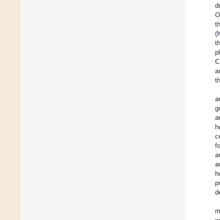
d
O
t
(
t
p
C
a
t
a
g
a
h
c
f
a
a
h
p
d
m