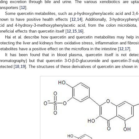
iding excretion through bile and urine. The various xenobiotics are upt
ransporters [
12
].
Some quercetin metabolites, such as
p
-hydroxyphenylacetic acid and 3,4
hown to have positive health effects [
12
,
14
]. Additionally, 3-hydroxypheny
cid and 4-hydroxy-3-methoxyphenylacetic acid, from the colon microbiota
eneficial effects than quercetin itself [
12
,
15
,
16
].
Hai et al. describe how quercetin and quercetin metabolites may help in 
rotecting the liver and kidneys from oxidative stress, inflammation and fibrosi
etabolites have a positive effect on the microflora in the intestine [
12
,
17
].
It has been found that in blood plasma, quercetin itself is not dete
hromatography) but that quercetin 3-O-β-D-glucuronide and quercetin-3′-su
etected [
18
,
19
]. The structures of these derivatives of quercetin are shown in