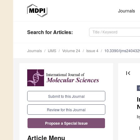
Journals
Search
for Articles
:
Journals
IJMS
Volume 24
Issue 4
10.3390/ijms240432
first_page
Submit to this Journal
N
Review for this Journal
b
Propose a Special Issue
Article Menu