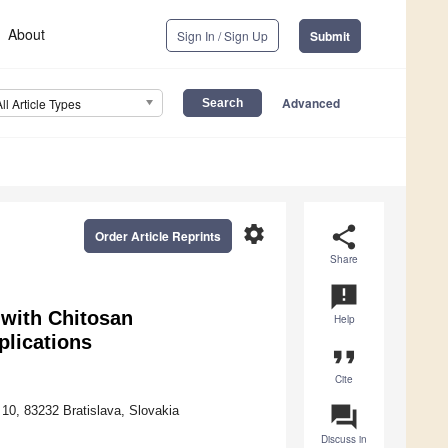
About
Sign In / Sign Up
Submit
Advanced
All Article Types
settings
share
Order Article Reprints
Share
announcement
 with Chitosan
Help
plications
format_quote
Cite
question_answer
10, 83232 Bratislava, Slovakia
Discuss in