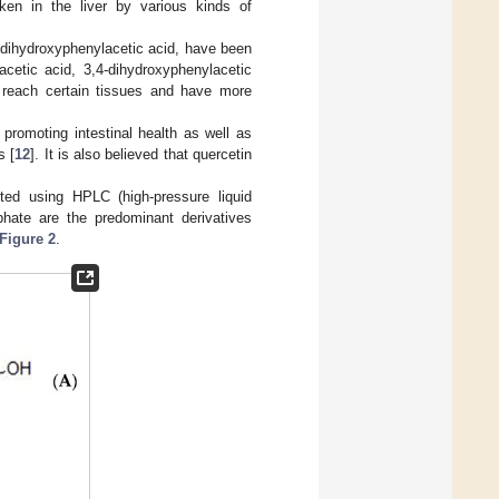
aken in the liver by various kinds of
-dihydroxyphenylacetic acid, have been
lacetic acid, 3,4-dihydroxyphenylacetic
, reach certain tissues and have more
promoting intestinal health as well as
s [
12
]. It is also believed that quercetin
cted using HPLC (high-pressure liquid
lphate are the predominant derivatives
Figure 2
.