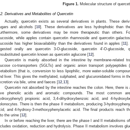
Figure 1.
Molecular structure of quercet
.2. Derivatives and Metabolites of Quercetin
Actually, quercetin exists as several derivatives in plants. These deri
ugars and alcohols [
10
]. These derivatives are less hydrophobic than th
urthermore, some derivatives may be more therapeutic than others. Fo
lucoside, while apples contain quercetin rhamnoside and quercetin galacto
lucoside has higher bioavailability than the derivatives found in apples [
11
]
ngested orally are quercetin 3-O-glucoside, quercetin 4′-O-glucoside, q
nsubstituted quercetin known as quercetin aglucone [
12
].
Quercetin is mainly absorbed in the intestine by membrane-related t
lucose co-transporters (SGLTs) and organic anion transport polypeptides
etabolism (that is, conversion to less lipophilic, more water-soluble compound
nd liver. This gives the methylated, sulphated, and glucuronidated forms in th
xcretion via bile, urine and faeces [
12
,
13
].
Quercetin not absorbed by the intestine reaches the colon. Here, there is 
ive phenolic acids and aromatic compounds. The most common are 3,
ydroxyphenyl) propionic acid, 3,4-dihydroxybenzoic acid, and 4-hydrox
olonocytes. There is then the phase II metabolism, producing 3-hydroxyphenyl
cid, and 4-hydroxy-3-methoxyphenylacetic acid. The final products reach t
nto the urine [
12
].
In or before reaching the liver, there are the phase I and II metabolisms o
ncludes oxidation, reduction and hydrolysis. Phase II metabolism involves gluc