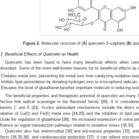
Figure 2.
Molecular structure of (
A
) quercetin-3′-sulphate (
B
) qu
.3. Beneficial Effects of Quercetin on Health
Quercetin has been found to have many beneficial effects when con
ntioxidant. Some of the more well-known reasons for its beneficial effects as an
Chelates metal ions, preventing the metal ions from catalyzing oxidation reac
Inhibits lipid peroxidation by donating hydrogen ions to α-tocopherol radicals,
Elevates the level of glutathione (another important molecule in reducing oxid
The beneficial properties and therapeutic potential of quercetin are many. F
ffective free radical scavenger in the flavonoid family [
20
]. It is consider
itamins C and E [
21
]. In-vitro antioxidant mechanisms include the direct s
helation of Cu(II) and Fe(II) metal ions [
24
,
25
] and the inhibition of lipid pe
nclude the regulation of glutathione [
28
], the increased expression of some an
nfluence on signal transduction pathways related to oxidative stress [
30
,
31
].
Quercetin also has antimicrobial [
32
] and anti-tumour properties [
33
], an
ffects [
34
,
35
,
36
], and cardiovascular protection [
37
]; it can relieve mycotoxi