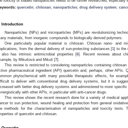
he toxicity of loaded nanoparticles needs to be further researched, especially 
eywords:
quercetin
;
chitosan
;
nanoparticles
;
drug delivery system
;
canc
. Introduction
Nanoparticles (NPs) and microparticles (MPs) are revolutionizing tech
any materials, from inorganic compounds to biologically derived polymers.
One particularly popular material is chitosan. Chitosan nano- and m
pplications, from the dermal delivery of sun-protecting substances [
1
] to the 
t also has intrinsic antimicrobial properties [
6
]. Recent reviews about chi
xample, by Mikušová and Mikuš [
7
].
This review is restricted to considering nanoparticles containing chitosan
ctive pharmaceutical ingredient (API) quercetin and, perhaps, other APIs. Qu
ommon phytochemical with many possible therapeutic effects, for example
ifficult to deliver with conventional drug delivery systems, but it is sugge
ncreased with better drug delivery systems and administered to more specific 
ynergistically with other APIs, in particular with anti-cancer drugs.
This review shows the recent research done for a variety of medical appli
ancer to sun protection, wound healing and protection from general oxidative
he methods for the characterisation of nanoparticles and toxicity tests. 
roperties of quercetin and chitosan.
. Quercetin