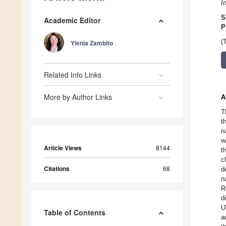
I
S
Academic Editor
P
(
Ylenia Zambito
Related Info Links
More by Author Links
A
T
t
i
w
Article Views
8144
t
c
Citations
68
d
n
R
d
U
Table of Contents
a