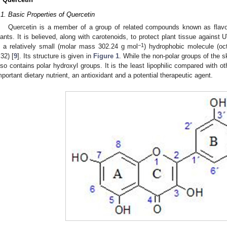
.1. Basic Properties of Quercetin
Quercetin is a member of a group of related compounds known as flavon
lants. It is believed, along with carotenoids, to protect plant tissue against U
−1
s a relatively small (molar mass 302.24 g mol
) hydrophobic molecule (oct
.32) [
9
]. Its structure is given in
Figure 1
. While the non-polar groups of the sk
lso contains polar hydroxyl groups. It is the least lipophilic compared with ot
mportant dietary nutrient, an antioxidant and a potential therapeutic agent.