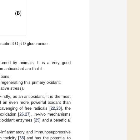
ercetin 3-O-β-D-glucuronide.
sumed by animals. It is a very good
 antioxidant are that it:
tions;
 regenerating this primary oxidant;
ative stress).
irstly, as an antioxidant, it is the most
ed an even more powerful oxidant than
cavenging of free radicals [
22
,
23
], the
roxidation [
26
,
27
]. In-vivo mechanisms
tioxidant enzymes [
29
] and a beneficial
ti-inflammatory and immunosuppressive
n toxicity [
38
] and has the potential to