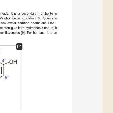
oids. It is a secondary metabolite in
V-light-induced oxidation [
8
]. Quercetin
anol–water partition coefficient 1.82 ±
eleton give it its hydrophobic nature, it
her flavonoids [
9
]. For humans, it is an