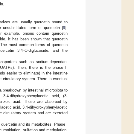
in.
vatives are usually quercetin bound to
e unsubstituted form of quercetin [
9
].
r example, onions contain quercetin
side. It has been shown that quercetin
. The most common forms of quercetin
uercetin 3,4′-O-diglucoside, and the
ransporters such as sodium-dependant
 (OATPs). Then, there is the phase II
s easier to eliminate) in the intestine
e circulatory system. There is eventual
a breakdown by intestinal microbiota to
4-dihydroxyphenylacetic acid, (3-
ybenzoic acid. These are absorbed by
acetic acid, 3,4-dihydroxyphenylacetic
he circulatory system and are excreted
f quercetin and its metabolites. Phase I
uronidation, sulfation and methylation,