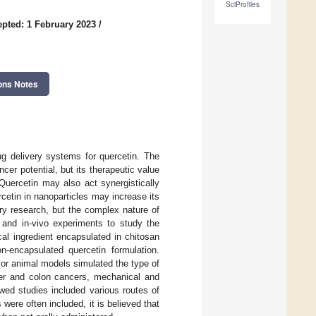
SciProfiles
pted: 1 February 2023
/
ons Notes
ug delivery systems for quercetin. The
ncer potential, but its therapeutic value
 Quercetin may also act synergistically
rcetin in nanoparticles may increase its
ary research, but the complex nature of
, and in-vivo experiments to study the
cal ingredient encapsulated in chitosan
n-encapsulated quercetin formulation.
 or animal models simulated the type of
iver and colon cancers, mechanical and
wed studies included various routes of
 were often included, it is believed that