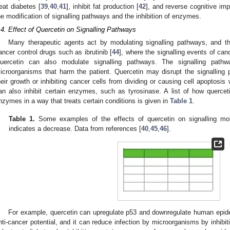
reat diabetes [
39
,
40
,
41
], inhibit fat production [
42
], and reverse cognitive imp
he modification of signalling pathways and the inhibition of enzymes.
.4. Effect of Quercetin on Signalling Pathways
Many therapeutic agents act by modulating signalling pathways, and thi
ancer control drugs such as ibrutinib [
44
], where the signalling events of can
uercetin can also modulate signalling pathways. The signalling path
icroorganisms that harm the patient. Quercetin may disrupt the signalling 
heir growth or inhibiting cancer cells from dividing or causing cell apoptosi
an also inhibit certain enzymes, such as tyrosinase. A list of how querce
nzymes in a way that treats certain conditions is given in
Table 1
.
Table 1.
Some examples of the effects of quercetin on signalling mol
indicates a decrease. Data from references [
40
,
45
,
46
].
For example, quercetin can upregulate p53 and downregulate human epiderm
nti-cancer potential, and it can reduce infection by microorganisms by inhibi