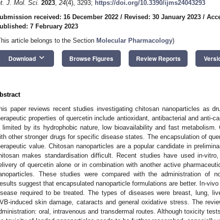
nt. J. Mol. Sci.
2023
,
24
(4), 3293;
https://doi.org/10.3390/ijms24043293
ubmission received: 16 December 2022
/
Revised: 30 January 2023
/
Acce
ublished: 7 February 2023
This article belongs to the Section
Molecular Pharmacology
)
keyboard_arrow_down
Download
Browse Figures
Review Reports
Versi
bstract
his paper reviews recent studies investigating chitosan nanoparticles as dr
herapeutic properties of quercetin include antioxidant, antibacterial and anti-ca
s limited by its hydrophobic nature, low bioavailability and fast metabolism.
ith other stronger drugs for specific disease states. The encapsulation of que
herapeutic value. Chitosan nanoparticles are a popular candidate in prelimin
hitosan makes standardisation difficult. Recent studies have used in-vitro
elivery of quercetin alone or in combination with another active pharmaceuti
anoparticles. These studies were compared with the administration of no
esults suggest that encapsulated nanoparticle formulations are better. In-vivo
isease required to be treated. The types of diseases were breast, lung, l
VB-induced skin damage, cataracts and general oxidative stress. The revie
dministration: oral, intravenous and transdermal routes. Although toxicity tests