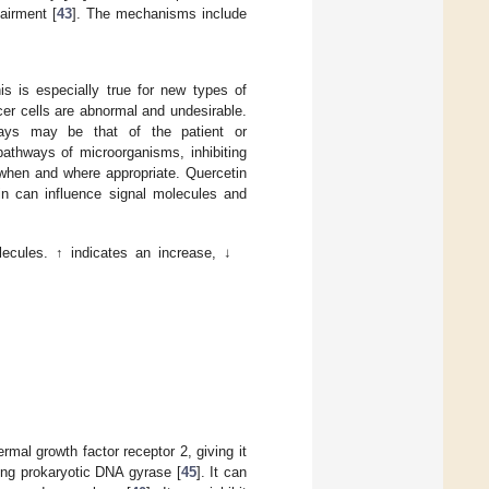
airment [
43
]. The mechanisms include
s is especially true for new types of
cer cells are abnormal and undesirable.
ways may be that of the patient or
pathways of microorganisms, inhibiting
s when and where appropriate. Quercetin
tin can influence signal molecules and
ecules. ↑ indicates an increase, ↓
al growth factor receptor 2, giving it
ting prokaryotic DNA gyrase [
45
]. It can