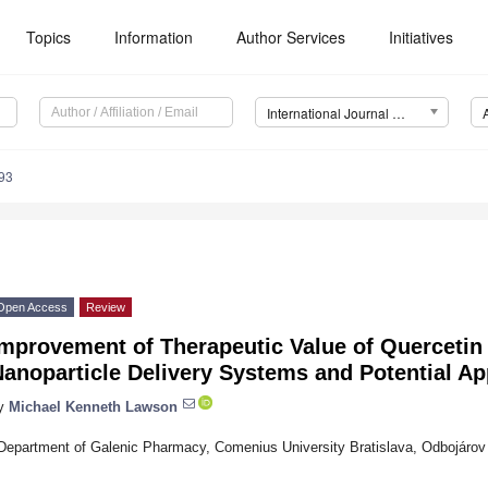
Topics
Information
Author Services
Initiatives
International Journal of Molecular Sciences (IJMS)
93
Open Access
Review
Improvement of Therapeutic Value of Quercetin
anoparticle Delivery Systems and Potential Ap
y
Michael Kenneth Lawson
Department of Galenic Pharmacy, Comenius University Bratislava, Odbojárov 