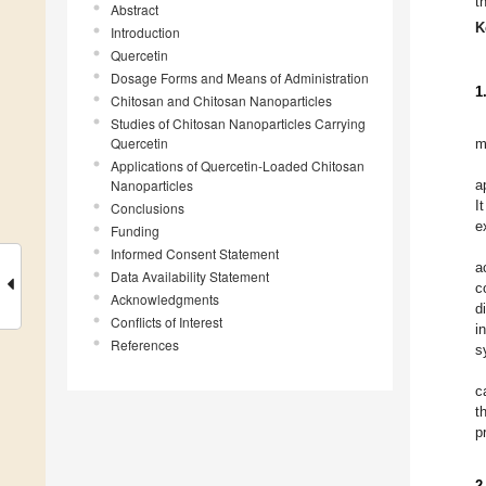
t
Abstract
K
Introduction
Quercetin
Dosage Forms and Means of Administration
1
Chitosan and Chitosan Nanoparticles
Studies of Chitosan Nanoparticles Carrying
Quercetin
m
Applications of Quercetin-Loaded Chitosan
Nanoparticles
a
I
Conclusions
e
Funding
Informed Consent Statement
a
Data Availability Statement
c
Acknowledgments
d
Conflicts of Interest
i
References
s
c
t
p
2