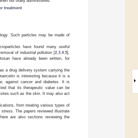
when not orally administered.
er treatment
nology. Such particles may be made of
icroparticles have found many useful
removal of industrial pollution [
2
,
3
,
4
,
5
].
tosan have already been written, for
 as a drug delivery system carrying the
ercetin is interesting because it is a
, against cancer and diabetes. It is
sted that its therapeutic value can be
sites such as the skin. It may also act
cations, from treating various types of
 stress. The papers reviewed illustrate
There are also sections reviewing the