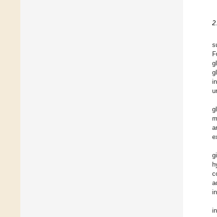
2
s
F
g
g
i
u
g
m
a
e
g
h
c
a
i
i