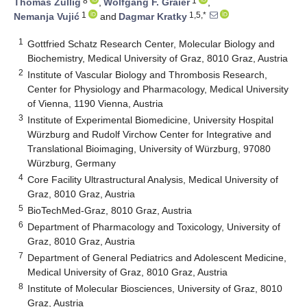
8
1
Thomas Züllig
,
Wolfgang F. Graier
,
1
1,5,*
Nemanja Vujić
and
Dagmar Kratky
1
Gottfried Schatz Research Center, Molecular Biology and
Biochemistry, Medical University of Graz, 8010 Graz, Austria
2
Institute of Vascular Biology and Thrombosis Research,
Center for Physiology and Pharmacology, Medical University
of Vienna, 1190 Vienna, Austria
3
Institute of Experimental Biomedicine, University Hospital
Würzburg and Rudolf Virchow Center for Integrative and
Translational Bioimaging, University of Würzburg, 97080
Würzburg, Germany
4
Core Facility Ultrastructural Analysis, Medical University of
Graz, 8010 Graz, Austria
5
BioTechMed-Graz, 8010 Graz, Austria
6
Department of Pharmacology and Toxicology, University of
Graz, 8010 Graz, Austria
7
Department of General Pediatrics and Adolescent Medicine,
Medical University of Graz, 8010 Graz, Austria
8
Institute of Molecular Biosciences, University of Graz, 8010
Graz, Austria