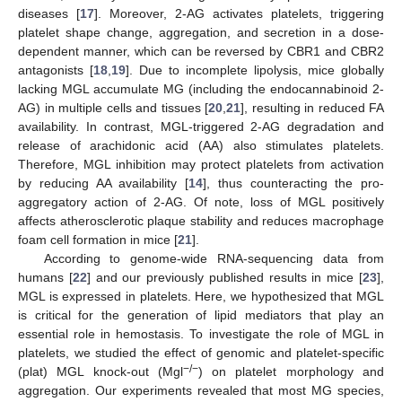
diseases [
17
]. Moreover, 2-AG activates platelets, triggering
platelet shape change, aggregation, and secretion in a dose-
dependent manner, which can be reversed by CBR1 and CBR2
antagonists [
18
,
19
]. Due to incomplete lipolysis, mice globally
lacking MGL accumulate MG (including the endocannabinoid 2-
AG) in multiple cells and tissues [
20
,
21
], resulting in reduced FA
availability. In contrast, MGL-triggered 2-AG degradation and
release of arachidonic acid (AA) also stimulates platelets.
Therefore, MGL inhibition may protect platelets from activation
by reducing AA availability [
14
], thus counteracting the pro-
aggregatory action of 2-AG. Of note, loss of MGL positively
affects atherosclerotic plaque stability and reduces macrophage
foam cell formation in mice [
21
].
According to genome-wide RNA-sequencing data from
humans [
22
] and our previously published results in mice [
23
],
MGL is expressed in platelets. Here, we hypothesized that MGL
is critical for the generation of lipid mediators that play an
essential role in hemostasis. To investigate the role of MGL in
platelets, we studied the effect of genomic and platelet-specific
−/−
(plat) MGL knock-out (Mgl
) on platelet morphology and
aggregation. Our experiments revealed that most MG species,