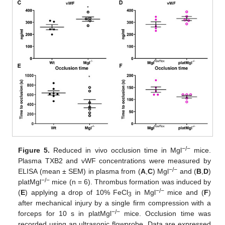
−/−
Figure 5.
Reduced in vivo occlusion time in Mgl
mice.
Plasma TXB2 and vWF concentrations were measured by
−/−
ELISA (mean ± SEM) in plasma from (
A
,
C
) Mgl
and (
B
,
D
)
−/−
platMgl
mice (n = 6). Thrombus formation was induced by
−/−
(
E
) applying a drop of 10% FeCl
in Mgl
mice and (
F
)
3
after mechanical injury by a single firm compression with a
−/−
forceps for 10 s in platMgl
mice. Occlusion time was
recorded using an ultrasonic flowprobe. Data are expressed