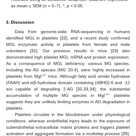
as mean ± SEM (n = 5–7). *,
p
< 0.05.
3. Discussion
Data from genome-wide RNA-sequencing in humans
identified MGL in platelets [
22
], and a recent study confirmed
MGL enzymatic activity in platelets from female and male
volunteers [
31
]. Our previous results in mice [
23
] also
demonstrated high platelet MGL mRNA and protein expression.
As a consequence of MGL deficiency, various MG species,
including the AG species (MG 20:4), were highly increased in
−/−
platelets from Mgl
mice. Although fatty acid amide hydrolase
(FAAH) and α/β-hydrolase domain containing (ABHD)-6 and -12
are capable of degrading 2-AG [
32
,
33
,
34
], the substantial
−/−
accumulation of multiple MG species in Mgl
platelets
suggests they are unlikely limiting enzymes in AG degradation in
platelets.
Platelets circulate in the bloodstream under physiological
conditions, whereas endothelial injury leads to the exposure of
subendothelial extracellular matrix proteins and triggers platelet
activation and aggregate formation via a multistep process [
35
].