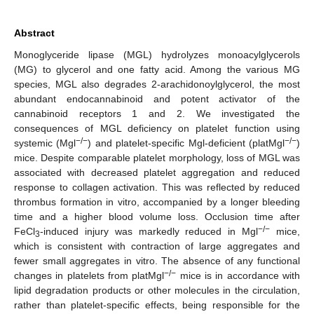
Abstract
Monoglyceride lipase (MGL) hydrolyzes monoacylglycerols
(MG) to glycerol and one fatty acid. Among the various MG
species, MGL also degrades 2-arachidonoylglycerol, the most
abundant endocannabinoid and potent activator of the
cannabinoid receptors 1 and 2. We investigated the
consequences of MGL deficiency on platelet function using
−/−
−/−
systemic (Mgl
) and platelet-specific Mgl-deficient (platMgl
)
mice. Despite comparable platelet morphology, loss of MGL was
associated with decreased platelet aggregation and reduced
response to collagen activation. This was reflected by reduced
thrombus formation in vitro, accompanied by a longer bleeding
time and a higher blood volume loss. Occlusion time after
−/−
FeCl
-induced injury was markedly reduced in Mgl
mice,
3
which is consistent with contraction of large aggregates and
fewer small aggregates in vitro. The absence of any functional
−/−
changes in platelets from platMgl
mice is in accordance with
lipid degradation products or other molecules in the circulation,
rather than platelet-specific effects, being responsible for the