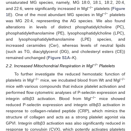
unsaturated MG species, namely, MG 18:0, 18:1, 18:2, 20:4,
−/−
and 22:6, were significantly increased in Mgl
platelets (
Figure
−/−
1
E). One of the most abundant MG species in Mgl
platelets
was MG 20:4, representing the AG species. We also found
alterations in levels of distinct phosphatidylcholine (PC),
phosphatidylethanolamine (PE), lysophosphatidylcholine (LPC),
and lysophosphatidylethanolamine (LPE) species, and
increased ceramides (Cer), whereas levels of neutral lipids
(such as TG, diacylglycerol (DG), and cholesteryl esters (CE))
remained unchanged (
Figure S1A
–K).
−/−
2.2. Increased Mitochondrial Respiration in Mgl
Platelets
To further investigate the reduced hemostatic function of
−/−
−/−
platelets in Mgl
mice, we incubated blood from Wt and Mgl
mice with various compounds that induce platelet activation and
performed flow cytometric analyses of P-selectin expression and
−/−
integrin αIIbβ3 activation. Blood from Mgl
mice showed
reduced P-selectin expression and integrin αIIbβ3 activation in
response to collagen-related peptide (CRP), which mimics the
structure of collagen and acts as a strong platelet agonist via
GPVI. Integrin αIIbβ3 activation was also significantly reduced in
response to convulxin (CVX), which potently activates platelets