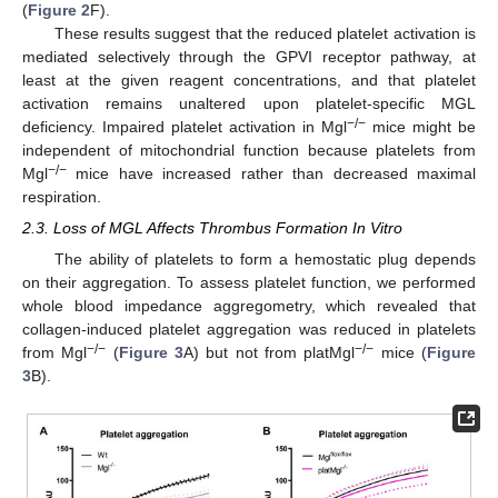
(
Figure 2
F).
These results suggest that the reduced platelet activation is
mediated selectively through the GPVI receptor pathway, at
least at the given reagent concentrations, and that platelet
activation remains unaltered upon platelet-specific MGL
−/−
deficiency. Impaired platelet activation in Mgl
mice might be
independent of mitochondrial function because platelets from
−/−
Mgl
mice have increased rather than decreased maximal
respiration.
2.3. Loss of MGL Affects Thrombus Formation In Vitro
The ability of platelets to form a hemostatic plug depends
on their aggregation. To assess platelet function, we performed
whole blood impedance aggregometry, which revealed that
collagen-induced platelet aggregation was reduced in platelets
−/−
−/−
from Mgl
(
Figure 3
A) but not from platMgl
mice (
Figure
3
B).