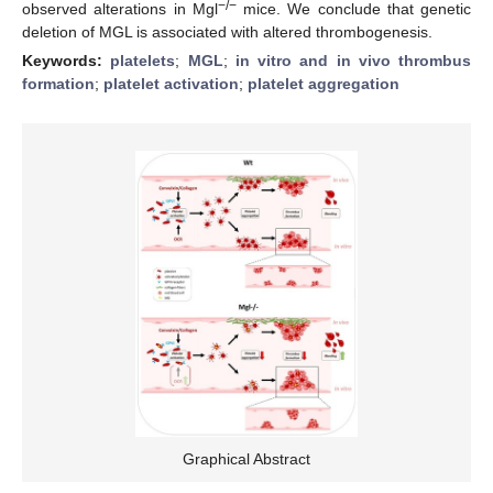
−/−
observed alterations in Mgl
mice. We conclude that genetic
deletion of MGL is associated with altered thrombogenesis.
Keywords:
platelets
;
MGL
;
in vitro and in vivo thrombus
formation
;
platelet activation
;
platelet aggregation
Graphical Abstract