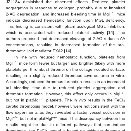
JZL184 diminished the observed effects. Reduced platelet
aggregation in response to collagen, probably due to impaired
−/−
2-AG degradation, and increased bleeding time in Mgl
mice
indicate decreased hemostatic function upon MGL deficiency.
This finding is consistent with pharmacological MGL inhibition,
which is associated with reduced platelet activity [
14
]. The
authors proposed that decreased cleavage of 2-AG reduces AA
concentrations, resulting in decreased formation of the pro-
thrombotic lipid mediator TXA2 [
14
].
In line with reduced hemostatic function, platelets from
−/−
Mgl
mice form fewer but larger and brighter (likely with more
platelets per thrombus) thrombi on the collagen-coated surface,
resulting in a slightly reduced thrombus-covered area in vitro.
Accordingly, reduced thrombus formation results in an increased
tail bleeding time due to reduced platelet aggregation and
−/−
thrombus formation. However, this effect only occurs in Mgl
−/−
but not in platMgl
platelets. The in vivo results in the FeCl
3
carotid thrombosis model, however, were not consistent with the
flow experiments as they revealed a faster vessel occlusion in
−/−
−/−
Mgl
, but not in platMgl
mice. This discrepancy between the
results might be due to different pathways that can induce
thrombosis: the FeCl
model is based on oxidative damage of