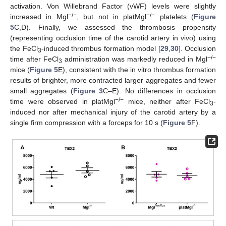
activation. Von Willebrand Factor (vWF) levels were slightly
−/−
−/−
increased in Mgl
, but not in platMgl
platelets (
Figure
5
C,D). Finally, we assessed the thrombosis propensity
(representing occlusion time of the carotid artery in vivo) using
the FeCl
-induced thrombus formation model [
29
,
30
]. Occlusion
3
−/−
time after FeCl
administration was markedly reduced in Mgl
3
mice (
Figure 5
E), consistent with the in vitro thrombus formation
results of brighter, more contracted larger aggregates and fewer
small aggregates (
Figure 3
C–E). No differences in occlusion
−/−
time were observed in platMgl
mice, neither after FeCl
-
3
induced nor after mechanical injury of the carotid artery by a
single firm compression with a forceps for 10 s (
Figure 5
F).