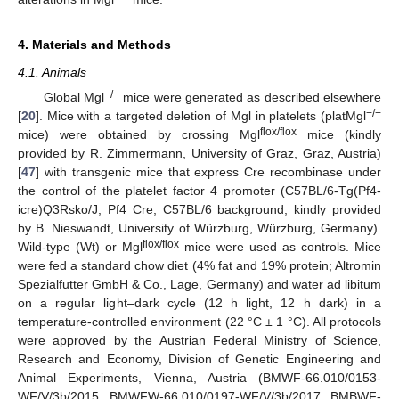
4. Materials and Methods
4.1. Animals
−/−
Global Mgl
mice were generated as described elsewhere
−/−
[
20
]. Mice with a targeted deletion of Mgl in platelets (platMgl
flox/flox
mice) were obtained by crossing Mgl
mice (kindly
provided by R. Zimmermann, University of Graz, Graz, Austria)
[
47
] with transgenic mice that express Cre recombinase under
the control of the platelet factor 4 promoter (C57BL/6-Tg(Pf4-
icre)Q3Rsko/J; Pf4 Cre; C57BL/6 background; kindly provided
by B. Nieswandt, University of Würzburg, Würzburg, Germany).
flox/flox
Wild-type (Wt) or Mgl
mice were used as controls. Mice
were fed a standard chow diet (4% fat and 19% protein; Altromin
Spezialfutter GmbH & Co., Lage, Germany) and water ad libitum
on a regular light–dark cycle (12 h light, 12 h dark) in a
temperature-controlled environment (22 °C ± 1 °C). All protocols
were approved by the Austrian Federal Ministry of Science,
Research and Economy, Division of Genetic Engineering and
Animal Experiments, Vienna, Austria (BMWF-66.010/0153-
WF/V/3b/2015, BMWFW-66.010/0197-WF/V/3b/2017, BMBWF-