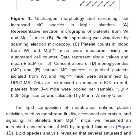
Figure 1.
Unchanged morphology and spreading, but
−/−
increased MG species in Mgl
platelets. (
A
)
Representative electron micrographs of platelets from Wt
−/−
and Mgl
mice. (
B
) Platelet spreading was visualized by
scanning electron microscopy. (
C
) Platelet counts in blood
−/−
from Wt and Mgl
mice were measured using an
automated cell counter. Data represent single values and
mean ± SEM (n = 5). Concentrations of (
D
) monoglycerides
(MG) and (
E
) various MG species in purified platelets
−/−
isolated from Wt and Mgl
mice were determined by
UPLC-MS. Data are expressed as median ± IQR (n = 4,
platelets from 3–4 mice were pooled per sample). *,
p
<
0.05. Significance was calculated by Mann–Whitney U test.
The lipid composition of membranes defines platelet
activities, such as membrane fluidity, eicosanoid generation, and
−/−
signaling. In platelets from Mgl
mice, we measured an
increased concentration of MG by targeted lipidomics (
Figure
1
D). Lipid species analysis revealed that several saturated and