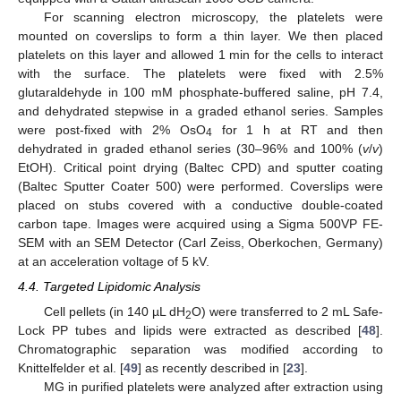
For scanning electron microscopy, the platelets were
mounted on coverslips to form a thin layer. We then placed
platelets on this layer and allowed 1 min for the cells to interact
with the surface. The platelets were fixed with 2.5%
glutaraldehyde in 100 mM phosphate-buffered saline, pH 7.4,
and dehydrated stepwise in a graded ethanol series. Samples
were post-fixed with 2% OsO
for 1 h at RT and then
4
dehydrated in graded ethanol series (30–96% and 100% (
v
/
v
)
EtOH). Critical point drying (Baltec CPD) and sputter coating
10. May
11. May
12. May
13. May
14. May
15. May
16. May
17. May
18. May
20. May
21. May
22. May
23. May
24. May
25. May
26. May
27. May
28. May
30. May
31. May
1. Jun
2. Jun
3. Jun
4. Jun
5. Jun
6. Jun
7. Jun
9. Jun
10. Jun
11. Jun
12. Jun
13. Jun
14. Jun
15. Jun
16. Jun
17. Jun
19. Jun
20. Jun
21. Jun
22. Jun
23. Jun
24. Jun
25. Jun
26. Jun
27. Jun
29. Jun
30. Jun
1. Jul
2. Jul
3. Jul
4. Jul
5. Jul
6. Jul
7. Jul
9. Jul
10. Jul
11. Jul
12. Jul
13. Jul
14. Jul
15. Jul
16. Jul
17. Jul
19. Jul
20. Jul
21. Jul
22. Jul
23. Jul
24. Jul
25. Jul
26. Jul
27. Jul
29. Jul
30. Jul
31. Jul
1. Aug
2. Aug
3. Aug
4. Aug
5. Aug
6. Aug
(Baltec Sputter Coater 500) were performed. Coverslips were
placed on stubs covered with a conductive double-coated
carbon tape. Images were acquired using a Sigma 500VP FE-
SEM with an SEM Detector (Carl Zeiss, Oberkochen, Germany)
at an acceleration voltage of 5 kV.
4.4. Targeted Lipidomic Analysis
Cell pellets (in 140 µL dH
O) were transferred to 2 mL Safe-
2
Lock PP tubes and lipids were extracted as described [
48
].
Chromatographic separation was modified according to
Knittelfelder et al. [
49
] as recently described in [
23
].
MG in purified platelets were analyzed after extraction using