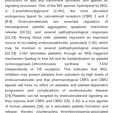
precursors for lipid and membrane synthesis, and ligands for
signaling processes. One of the MG species hydrolyzed by MGL
is 2-arachidonoylglycerol (2-AG), the most abundant
endogenous ligand for cannabinoid receptors (CBR) 1 and 2
[
8
,
9
]. Endocannabinoids are essential regulators of
hematopoiesis, platelet aggregation, apoptosis, chemokine
release [
10
,
11
], and several pathophysiological responses
[
12
,
13
]. Among blood cells, platelets represent an important
source of circulating endocannabinoids, particularly 2-AG, which
may be involved in several pathophysiological responses
[
12
,
13
]. 2-AG stimulates platelets through an MGL-triggered
mechanism leading to free AA and its metabolization by platelet
cyclooxygenase-1/thromboxane synthase to TXA2
independently of CB receptors. This indicates that MGL
inhibition may protect platelets from activation by high levels of
endocannabinoids and that pharmacological CBR1 and CBR2
ligands will have no effect on platelets and platelet-dependent
progression and complications of cardiovascular disease
[
14
].Platelets can be targeted by endocannabinoid signaling as
they express both CBR1 and CBR2 [
15
]. 2-AG is a true agonist
of human platelets [
16
], as it stimulates platelet formation and
release, thereby counteracting thrombocytopenia-associated