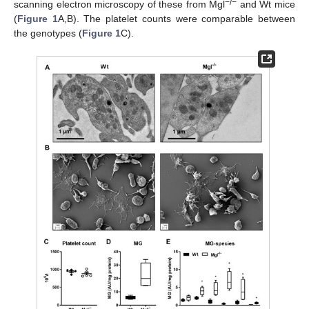
−/−
scanning electron microscopy of these from Mgl
and Wt mice
(
Figure 1
A,B). The platelet counts were comparable between
the genotypes (
Figure 1
C).