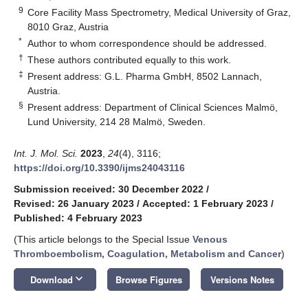
9
Core Facility Mass Spectrometry, Medical University of Graz,
8010 Graz, Austria
*
Author to whom correspondence should be addressed.
†
These authors contributed equally to this work.
‡
Present address: G.L. Pharma GmbH, 8502 Lannach,
Austria.
§
Present address: Department of Clinical Sciences Malmö,
Lund University, 214 28 Malmö, Sweden.
Int. J. Mol. Sci.
2023
,
24
(4), 3116;
https://doi.org/10.3390/ijms24043116
Submission received: 30 December 2022
/
Revised: 26 January 2023
/
Accepted: 1 February 2023
/
Published: 4 February 2023
(This article belongs to the Special Issue
Venous
Thromboembolism, Coagulation, Metabolism and Cancer
)
keyboard_arrow_down
Download
Browse Figures
Versions Notes