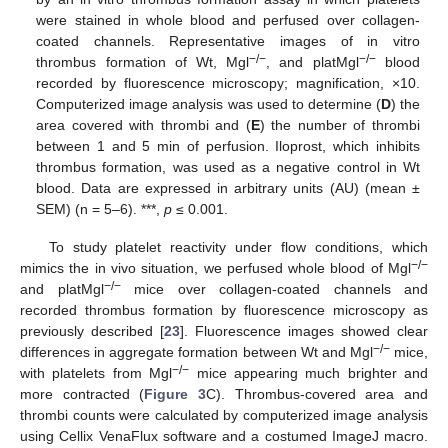
were stained in whole blood and perfused over collagen-
coated channels. Representative images of in vitro
−/−
−/−
thrombus formation of Wt, Mgl
, and platMgl
blood
recorded by fluorescence microscopy; magnification, ×10.
Computerized image analysis was used to determine (
D
) the
area covered with thrombi and (
E
) the number of thrombi
between 1 and 5 min of perfusion. Iloprost, which inhibits
thrombus formation, was used as a negative control in Wt
blood. Data are expressed in arbitrary units (AU) (mean ±
SEM) (n = 5–6). ***,
p
≤ 0.001.
To study platelet reactivity under flow conditions, which
−/−
mimics the in vivo situation, we perfused whole blood of Mgl
−/−
and platMgl
mice over collagen-coated channels and
recorded thrombus formation by fluorescence microscopy as
previously described [
23
]. Fluorescence images showed clear
−/−
differences in aggregate formation between Wt and Mgl
mice,
−/−
with platelets from Mgl
mice appearing much brighter and
more contracted (
Figure 3
C). Thrombus-covered area and
thrombi counts were calculated by computerized image analysis
using Cellix VenaFlux software and a costumed ImageJ macro.