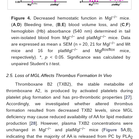
−/−
Figure 4.
Decreased hemostatic function in Mgl
mice.
(
A
,
D
) Bleeding time, (
B
,
E
) blood volume loss, and (
C
,
F
)
hemoglobin (Hb) absorbance (540 nm) determined in tail
−/−
−/−
vein-isolated blood from Mgl
and platMgl
mice. Data
−/−
are expressed as mean ± SEM (n = 20, 21 for Mgl
and Wt
−/−
flox/flox
mice and 16 for platMgl
and Mgl
mice,
respectively). *,
p
< 0.05. Significance was calculated by
unpaired Student’s
t
-test.
2.5. Loss of MGL Affects Thrombus Formation In Vivo
Thromboxane B2 (TXB2), the stable metabolite of
thromboxane A2, is produced by activated platelets during
platelet plug formation and has pro-thrombotic properties [
27
].
Accordingly, we investigated whether altered thrombus
formation resulted from decreased TXB2 levels, since MGL
deficiency may cause reduced availability of AA for lipid mediator
production [
28
]. However, plasma TXB2 concentrations were
−/−
−/−
unchanged in Mgl
and platMgl
mice (
Figure 5
A,B),
indicating that the majority of AA is released from PC by PLA
2