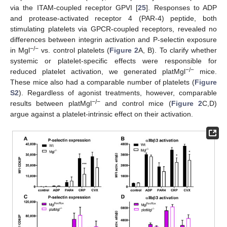
via the ITAM-coupled receptor GPVI [
25
]. Responses to ADP
and protease-activated receptor 4 (PAR-4) peptide, both
stimulating platelets via GPCR-coupled receptors, revealed no
differences between integrin activation and P-selectin exposure
−/−
in Mgl
vs. control platelets (
Figure 2
A, B). To clarify whether
systemic or platelet-specific effects were responsible for
−/−
reduced platelet activation, we generated platMgl
mice.
These mice also had a comparable number of platelets (
Figure
S2
). Regardless of agonist treatments, however, comparable
−/−
results between platMgl
and control mice (
Figure 2
C,D)
argue against a platelet-intrinsic effect on their activation.