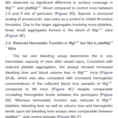
We observed no significant difference in surface coverage in
−/−
−/−
Mgl
and platMgl
blood compared to control mice between
2.5 and 5 min of perfusion (
Figure 3
D). Iloprost, a structural
analog of prostacyclin, was used as a control to inhibit thrombus
formation. Due to the larger aggregates involving more platelets,
−/−
fewer small aggregates formed in the blood of Mgl
mice
(
Figure 3
E).
−/−
−/
2.4. Reduced Hemostatic Function in Mgl
but Not in platMgl
−
Mice
The tail vein bleeding assay determines the in vivo
hemostatic capacity of mice after vessel injury. Consistent with
reduced platelet aggregation, the assays showed increased
−/−
bleeding time and blood volume loss in Mgl
mice (
Figure
4
A,B), which was also consistent with increased hemoglobin
−/−
concentrations of the collected blood loss samples of Mgl
compared to Wt mice (
Figure 4
C) despite comparable
circulating hemoglobin levels between the genotypes (
Figure
−/−
S3
). Whereas hemostatic function was reduced in Mgl
platelets, bleeding time as well as volume loss and hemoglobin
levels upon tail bleeding time assays were comparable between
−/−
platMgl
and control animals (
Figure 4
D–F).