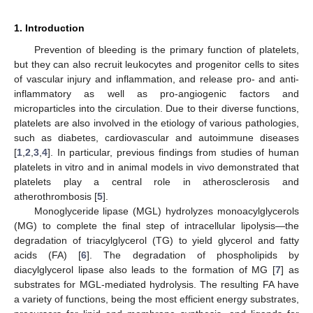
1. Introduction
Prevention of bleeding is the primary function of platelets,
but they can also recruit leukocytes and progenitor cells to sites
of vascular injury and inflammation, and release pro- and anti-
inflammatory as well as pro-angiogenic factors and
microparticles into the circulation. Due to their diverse functions,
platelets are also involved in the etiology of various pathologies,
such as diabetes, cardiovascular and autoimmune diseases
[
1
,
2
,
3
,
4
]. In particular, previous findings from studies of human
platelets in vitro and in animal models in vivo demonstrated that
platelets play a central role in atherosclerosis and
atherothrombosis [
5
].
Monoglyceride lipase (MGL) hydrolyzes monoacylglycerols
(MG) to complete the final step of intracellular lipolysis—the
degradation of triacylglycerol (TG) to yield glycerol and fatty
acids (FA) [
6
]. The degradation of phospholipids by
diacylglycerol lipase also leads to the formation of MG [
7
] as
substrates for MGL-mediated hydrolysis. The resulting FA have
a variety of functions, being the most efficient energy substrates,