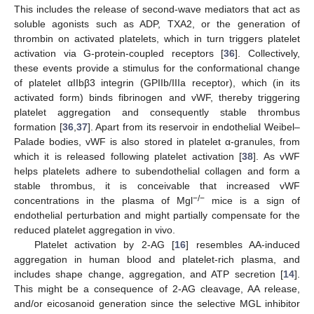
This includes the release of second-wave mediators that act as
soluble agonists such as ADP, TXA2, or the generation of
thrombin on activated platelets, which in turn triggers platelet
activation via G-protein-coupled receptors [
36
]. Collectively,
these events provide a stimulus for the conformational change
of platelet αIIbβ3 integrin (GPIIb/IIIa receptor), which (in its
activated form) binds fibrinogen and vWF, thereby triggering
platelet aggregation and consequently stable thrombus
formation [
36
,
37
]. Apart from its reservoir in endothelial Weibel–
Palade bodies, vWF is also stored in platelet α-granules, from
which it is released following platelet activation [
38
]. As vWF
helps platelets adhere to subendothelial collagen and form a
stable thrombus, it is conceivable that increased vWF
−/−
concentrations in the plasma of Mgl
mice is a sign of
endothelial perturbation and might partially compensate for the
reduced platelet aggregation in vivo.
Platelet activation by 2-AG [
16
] resembles AA-induced
aggregation in human blood and platelet-rich plasma, and
includes shape change, aggregation, and ATP secretion [
14
].
This might be a consequence of 2-AG cleavage, AA release,
and/or eicosanoid generation since the selective MGL inhibitor