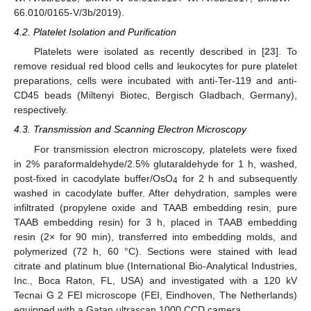
66.010/0165-V/3b/2019).
4.2. Platelet Isolation and Purification
Platelets were isolated as recently described in [
23
]. To
remove residual red blood cells and leukocytes for pure platelet
preparations, cells were incubated with anti-Ter-119 and anti-
CD45 beads (Miltenyi Biotec, Bergisch Gladbach, Germany),
respectively.
4.3. Transmission and Scanning Electron Microscopy
For transmission electron microscopy, platelets were fixed
in 2% paraformaldehyde/2.5% glutaraldehyde for 1 h, washed,
post-fixed in cacodylate buffer/OsO
for 2 h and subsequently
4
washed in cacodylate buffer. After dehydration, samples were
infiltrated (propylene oxide and TAAB embedding resin, pure
TAAB embedding resin) for 3 h, placed in TAAB embedding
resin (2× for 90 min), transferred into embedding molds, and
polymerized (72 h, 60 °C). Sections were stained with lead
citrate and platinum blue (International Bio-Analytical Industries,
Inc., Boca Raton, FL, USA) and investigated with a 120 kV
Tecnai G 2 FEI microscope (FEI, Eindhoven, The Netherlands)
equipped with a Gatan ultrascan 1000 CCD camera.