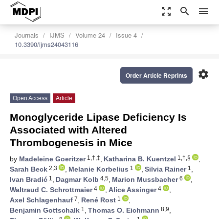
zoom_out_map
search
menu
Journals
IJMS
Volume 24
Issue 4
10.3390/ijms24043116
settings
Order Article Reprints
Open Access
Article
Monoglyceride Lipase Deficiency Is
Associated with Altered
Thrombogenesis in Mice
1,†,‡
1,†,§
by
Madeleine Goeritzer
,
Katharina B. Kuentzel
,
2,3
1
1
Sarah Beck
,
Melanie Korbelius
,
Silvia Rainer
,
1
4,5
6
Ivan Bradić
,
Dagmar Kolb
,
Marion Mussbacher
,
4
4
Waltraud C. Schrottmaier
,
Alice Assinger
,
7
1
Axel Schlagenhauf
,
René Rost
,
1
8,9
Benjamin Gottschalk
,
Thomas O. Eichmann
,