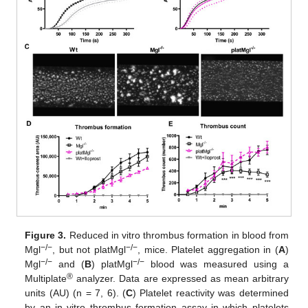
Figure 3.
Reduced in vitro thrombus formation in blood from
−/−
−/−
Mgl
, but not platMgl
, mice. Platelet aggregation in (
A
)
−/−
−/−
Mgl
and (
B
) platMgl
blood was measured using a
®
Multiplate
analyzer. Data are expressed as mean arbitrary
units (AU) (n = 7, 6). (
C
) Platelet reactivity was determined
by an in vitro thrombus formation assay in which platelets