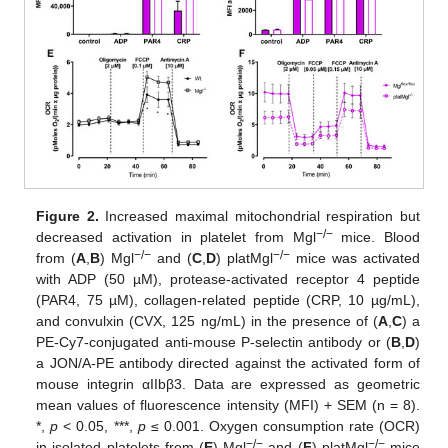
Figure 2.
Increased maximal mitochondrial respiration but
−/−
decreased activation in platelet from Mgl
mice. Blood
−/−
−/−
from (
A
,
B
) Mgl
and (
C
,
D
) platMgl
mice was activated
with ADP (50 µM), protease-activated receptor 4 peptide
(PAR4, 75 µM), collagen-related peptide (CRP, 10 µg/mL),
and convulxin (CVX, 125 ng/mL) in the presence of (
A
,
C
) a
PE-Cy7-conjugated anti-mouse P-selectin antibody or (
B
,
D
)
a JON/A-PE antibody directed against the activated form of
mouse integrin αIIbβ3. Data are expressed as geometric
mean values of fluorescence intensity (MFI) + SEM (n = 8).
*,
p
< 0.05, ***,
p
≤ 0.001. Oxygen consumption rate (OCR)
−/−
−/−
in isolated platelets from (
E
) Mgl
and (
F
) platMgl
mice