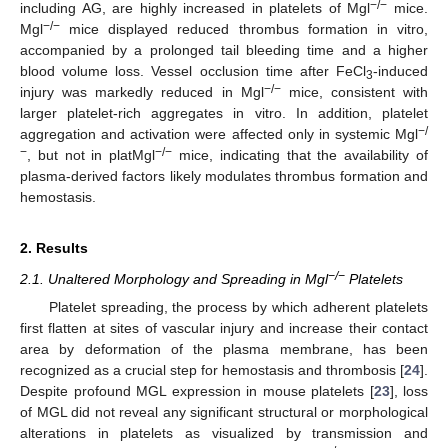
−/−
including AG, are highly increased in platelets of Mgl
mice.
−/−
Mgl
mice displayed reduced thrombus formation in vitro,
accompanied by a prolonged tail bleeding time and a higher
blood volume loss. Vessel occlusion time after FeCl
-induced
3
−/−
injury was markedly reduced in Mgl
mice, consistent with
larger platelet-rich aggregates in vitro. In addition, platelet
−/
aggregation and activation were affected only in systemic Mgl
−
−/−
, but not in platMgl
mice, indicating that the availability of
plasma-derived factors likely modulates thrombus formation and
hemostasis.
2. Results
−/−
2.1. Unaltered Morphology and Spreading in Mgl
Platelets
Platelet spreading, the process by which adherent platelets
first flatten at sites of vascular injury and increase their contact
area by deformation of the plasma membrane, has been
recognized as a crucial step for hemostasis and thrombosis [
24
].
Despite profound MGL expression in mouse platelets [
23
], loss
of MGL did not reveal any significant structural or morphological
alterations in platelets as visualized by transmission and