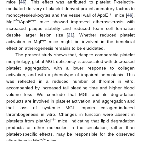
mice [
46
]. This effect was attributed to platelet P-selectin-
mediated delivery of platelet-derived pro-inflammatory factors to
−/−
monocytes/leukocytes and the vessel wall of ApoE
mice [
46
].
−/−
−/−
Mgl
/ApoE
mice showed improved atherosclerosis with
increased plaque stability and reduced foam cell formation
despite larger lesion size [
21
]. Whether reduced platelet
−/−
activation in Mgl
mice might be involved in the beneficial
effect on atherogenesis remains to be elucidated.
The present study shows that, despite comparable platelet
morphology, global MGL deficiency is associated with decreased
platelet aggregation, with a lower response to collagen
activation, and with a phenotype of impaired hemostasis. This
was reflected in a reduced number of thrombi in vitro,
accompanied by increased tail bleeding time and higher blood
volume loss. We conclude that MGL and its degradation
products are involved in platelet activation, and aggregation and
that loss of systemic MGL impairs collagen-induced
thrombogenesis in vitro. Changes in function were absent in
−/−
platelets from platMgl
mice, indicating that lipid degradation
products or other molecules in the circulation, rather than
platelet-specific effects, may be responsible for the observed
−/−
alterations in Mgl
mice.