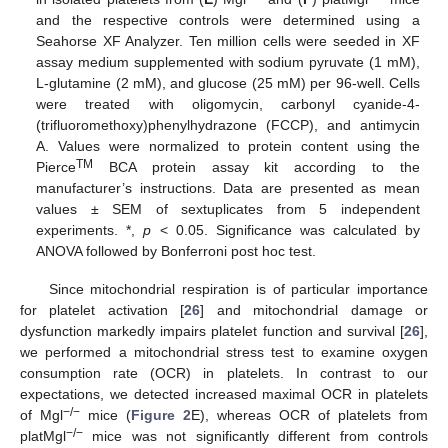
and the respective controls were determined using a
Seahorse XF Analyzer. Ten million cells were seeded in XF
assay medium supplemented with sodium pyruvate (1 mM),
L-glutamine (2 mM), and glucose (25 mM) per 96-well. Cells
were treated with oligomycin, carbonyl cyanide-4-
(trifluoromethoxy)phenylhydrazone (FCCP), and antimycin
A. Values were normalized to protein content using the
TM
Pierce
BCA protein assay kit according to the
manufacturer’s instructions. Data are presented as mean
values ± SEM of sextuplicates from 5 independent
experiments. *,
p
< 0.05. Significance was calculated by
ANOVA followed by Bonferroni post hoc test.
Since mitochondrial respiration is of particular importance
for platelet activation [
26
] and mitochondrial damage or
dysfunction markedly impairs platelet function and survival [
26
],
we performed a mitochondrial stress test to examine oxygen
consumption rate (OCR) in platelets. In contrast to our
expectations, we detected increased maximal OCR in platelets
−/−
of Mgl
mice (
Figure 2
E), whereas OCR of platelets from
−/−
platMgl
mice was not significantly different from controls