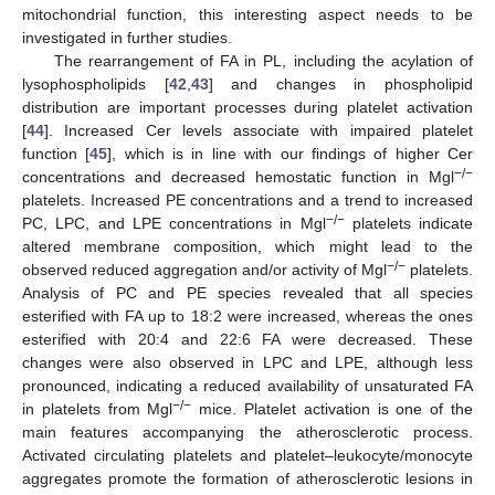
mitochondrial function, this interesting aspect needs to be
investigated in further studies.
The rearrangement of FA in PL, including the acylation of
lysophospholipids [
42
,
43
] and changes in phospholipid
distribution are important processes during platelet activation
[
44
]. Increased Cer levels associate with impaired platelet
function [
45
], which is in line with our findings of higher Cer
−/−
concentrations and decreased hemostatic function in Mgl
platelets. Increased PE concentrations and a trend to increased
−/−
PC, LPC, and LPE concentrations in Mgl
platelets indicate
altered membrane composition, which might lead to the
−/−
observed reduced aggregation and/or activity of Mgl
platelets.
Analysis of PC and PE species revealed that all species
esterified with FA up to 18:2 were increased, whereas the ones
esterified with 20:4 and 22:6 FA were decreased. These
changes were also observed in LPC and LPE, although less
pronounced, indicating a reduced availability of unsaturated FA
−/−
in platelets from Mgl
mice. Platelet activation is one of the
main features accompanying the atherosclerotic process.
Activated circulating platelets and platelet–leukocyte/monocyte
aggregates promote the formation of atherosclerotic lesions in