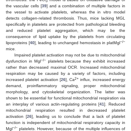
3
the vascular cells [
39
] and a combination of multiple factors in
the vessel to activate platelets, whereas the in vitro model
detects collagen-related thrombosis. Thus, mice lacking MGL
specifically in platelets are protected from pathological bleeding
and reduced platelet aggregation, which may be the
consequence of lipid uptake by the platelets from circulating
−/−
lipoproteins [
40
], leading to unchanged hemostasis in platMgl
mice.
Impaired platelet activation may not be due to mitochondrial
−/−
dysfunction in Mgl
platelets because they exhibit increased
rather than decreased maximal OCR. Increased mitochondrial
respiration may be caused by a variety of factors, including
2+
increased platelet activation [
26
], Ca
influx, increased energy
demand, proinflammatory signaling, proper mitochondrial
morphology, and cytoskeletal organization. The latter was
shown to be essential for functional mitochondrial respiration via
an interplay of various actin-regulating proteins [
41
]. Reduced
mitochondrial respiration resulted in decreased platelet
activation [
26
], leading us to conclude that a lack of platelet
function is independent of mitochondrial respiratory capacity in
−/−
Mgl
platelets. However, because of the multiple influences of