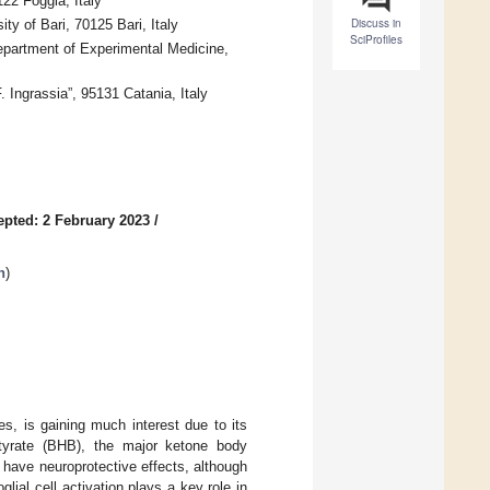
22 Foggia, Italy
Discuss in
y of Bari, 70125 Bari, Italy
SciProfiles
epartment of Experimental Medicine,
Ingrassia”, 95131 Catania, Italy
epted: 2 February 2023
/
n
)
es, is gaining much interest due to its
butyrate (BHB), the major ketone body
 have neuroprotective effects, although
lial cell activation plays a key role in