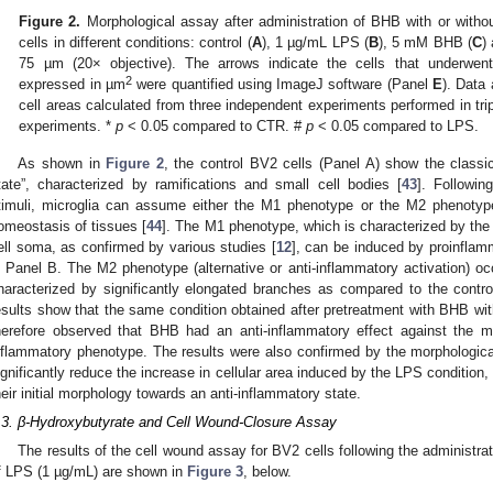
Figure 2.
Morphological assay after administration of BHB with or with
cells in different conditions: control (
A
), 1 µg/mL LPS (
B
), 5 mM BHB (
C
)
75 µm (20× objective). The arrows indicate the cells that underwen
2
expressed in µm
were quantified using ImageJ software (Panel
E
). Data
cell areas calculated from three independent experiments performed in tri
experiments. *
p
< 0.05 compared to CTR. #
p
< 0.05 compared to LPS.
As shown in
Figure 2
, the control BV2 cells (Panel A) show the classic
tate”, characterized by ramifications and small cell bodies [
43
]. Followin
timuli, microglia can assume either the M1 phenotype or the M2 phenotype
omeostasis of tissues [
44
]. The M1 phenotype, which is characterized by th
ell soma, as confirmed by various studies [
12
], can be induced by proinfla
n Panel B. The M2 phenotype (alternative or anti-inflammatory activation) oc
haracterized by significantly elongated branches as compared to the cont
esults show that the same condition obtained after pretreatment with BHB wit
herefore observed that BHB had an anti-inflammatory effect against the mic
nflammatory phenotype. The results were also confirmed by the morphologic
ignificantly reduce the increase in cellular area induced by the LPS condition, 
heir initial morphology towards an anti-inflammatory state.
.3. β-Hydroxybutyrate and Cell Wound-Closure Assay
The results of the cell wound assay for BV2 cells following the administr
f LPS (1 µg/mL) are shown in
Figure 3
, below.