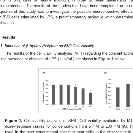
HB in BV2 cells of murine microglia in order to better understand t
europrotection. The results of the studies that have been completed up to no
bjective of this study was to investigate the possible neuroprotective effects
n BV2 cells stimulated by LPS, a proinflammatory molecule which determine
ctivation.
. Results
.1. Influence of β-Hydroxybutyrate on BV2 Cell Viability
The results of the cell viability analysis (MTT) regarding the concentratio
n the presence or absence of LPS (1 µg/mL) are shown in
Figure 1
below.
Figure 1.
Cell viability analysis of BHB. Cell viability evaluated by MTT
dose–response curves for concentrations from 5 mM to 100 mM (
A
). 
used in the next experimental phase to treat cells in the absence or i