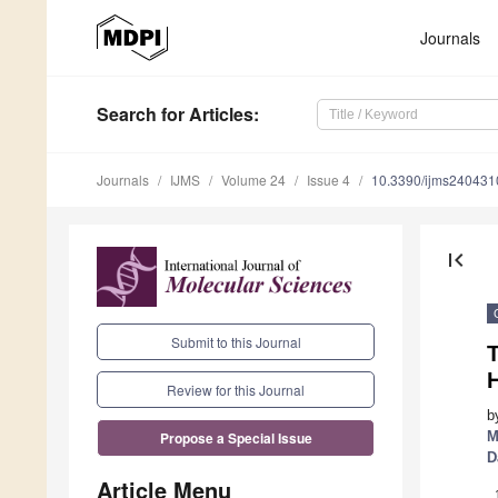
Journals
Search
for Articles
:
Journals
IJMS
Volume 24
Issue 4
10.3390/ijms240431
first_page
Submit to this Journal
T
H
Review for this Journal
b
M
Propose a Special Issue
D
Article Menu