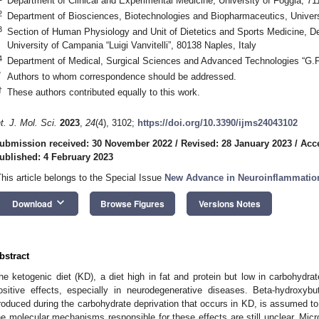
Department of Clinical and Experimental Medicine, University of Foggia, 711
2
Department of Biosciences, Biotechnologies and Biopharmaceutics, Universit
3
Section of Human Physiology and Unit of Dietetics and Sports Medicine, D
University of Campania “Luigi Vanvitelli”, 80138 Naples, Italy
4
Department of Medical, Surgical Sciences and Advanced Technologies “G.F. 
*
Authors to whom correspondence should be addressed.
†
These authors contributed equally to this work.
nt. J. Mol. Sci.
2023
,
24
(4), 3102;
https://doi.org/10.3390/ijms24043102
ubmission received: 30 November 2022
/
Revised: 28 January 2023
/
Acc
ublished: 4 February 2023
This article belongs to the Special Issue
New Advance in Neuroinflammatio
keyboard_arrow_down
Download
Browse Figures
Versions Notes
bstract
he ketogenic diet (KD), a diet high in fat and protein but low in carbohydrat
ositive effects, especially in neurodegenerative diseases. Beta-hydroxy
roduced during the carbohydrate deprivation that occurs in KD, is assumed to
he molecular mechanisms responsible for these effects are still unclear. Microg