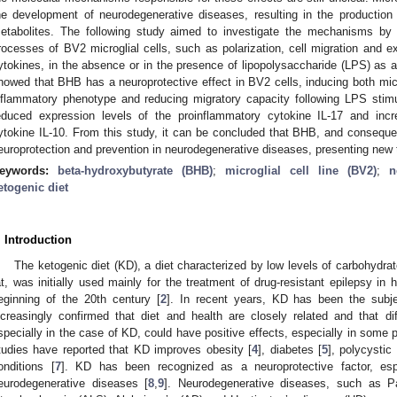
he development of neurodegenerative diseases, resulting in the production
etabolites. The following study aimed to investigate the mechanisms by
rocesses of BV2 microglial cells, such as polarization, cell migration and e
ytokines, in the absence or in the presence of lipopolysaccharide (LPS) as a
howed that BHB has a neuroprotective effect in BV2 cells, inducing both micr
nflammatory phenotype and reducing migratory capacity following LPS stimu
educed expression levels of the proinflammatory cytokine IL-17 and incr
ytokine IL-10. From this study, it can be concluded that BHB, and conseque
europrotection and prevention in neurodegenerative diseases, presenting new t
eywords:
beta-hydroxybutyrate (BHB)
;
microglial cell line (BV2)
;
n
etogenic diet
. Introduction
The ketogenic diet (KD), a diet characterized by low levels of carbohydrat
at, was initially used mainly for the treatment of drug-resistant epilepsy in 
eginning of the 20th century [
2
]. In recent years, KD has been the subje
ncreasingly confirmed that diet and health are closely related and that diff
specially in the case of KD, could have positive effects, especially in some p
tudies have reported that KD improves obesity [
4
], diabetes [
5
], polycysti
onditions [
7
]. KD has been recognized as a neuroprotective factor, esp
eurodegenerative diseases [
8
,
9
]. Neurodegenerative diseases, such as P