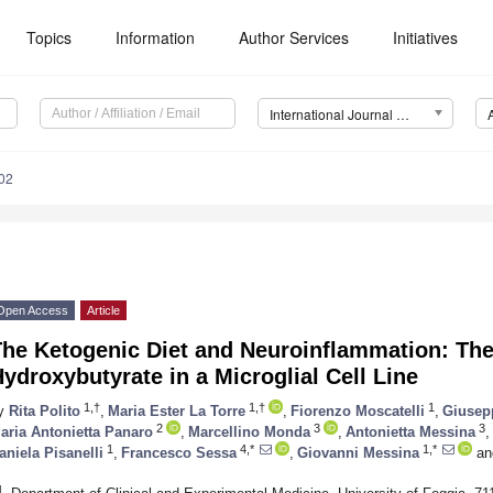
Topics
Information
Author Services
Initiatives
International Journal of Molecular Sciences (IJMS)
02
Open Access
Article
he Ketogenic Diet and Neuroinflammation: The 
ydroxybutyrate in a Microglial Cell Line
1,†
1,†
1
y
Rita Polito
,
Maria Ester La Torre
,
Fiorenzo Moscatelli
,
Giusepp
2
3
3
aria Antonietta Panaro
,
Marcellino Monda
,
Antonietta Messina
,
1
4,*
1,*
aniela Pisanelli
,
Francesco Sessa
,
Giovanni Messina
an
1