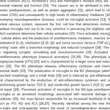
ateral sclerosis (ALS), Alzheimer’s (AD) and Huntington’s disease (HD), are 
euronal material and function [
10
]. The causes are to be attributed to infe
enetic predispositions, as well as protein aggregates [
11
], which lead to ch
ystem (CNS) and consequently to high levels of inflammatory mediators [
12
eveloping neurodegenerative diseases could be microglial activation [
13
]. 
entral nervous system, represent the first cell line that determines immu
erebral microglia turn out to be very sensitive in perceiving the slightest va
hich variations determine their cellular activation [
15
]. Once activated, microg
f cellular debris and the production of proinflammatory mediators, reactive o
nterleukin-6 (IL-6), interleukin-1β (IL-1β) and tumor necrosis factor-α (TNF-α) [
resting” state, with a branched morphology and reduced cytoplasm [
18
]. This
y regulating synaptic remodeling and neurotransmission [
19
]. Activated 
roinflammatory phenotype (classical activation) [
15
,
20
]. This phenotype i
ipopolysaccharide (LPS) [
21
] and is characterized by a larger soma and reduc
orm [
22
]. The M1 phenotype releases inflammatory cytokines and chemo
euronal death [
23
]. The polarization of microglia in the M2 phenotype (altern
ranched morphology and a small body [
18
] and is induced by anti-inflammat
nd characterized by the production of anti-inflammatory cytokines and s
ransforming growth factor TGF-β, and insulin-like growth factor-1 (IGF-1), w
nd repair [
24
]. Persistent activation of microglia in the M1-type proinflamma
icroglia to an amoeboid morphology associated with neuronal damage an
ytokines [
25
], the main factors responsible for an increased likelihood of 
uch as PD, AD and ALS [
26
,
27
]. Recently identified among the new ther
icroglia and consequently reduce the onset of neurodegenerative disease