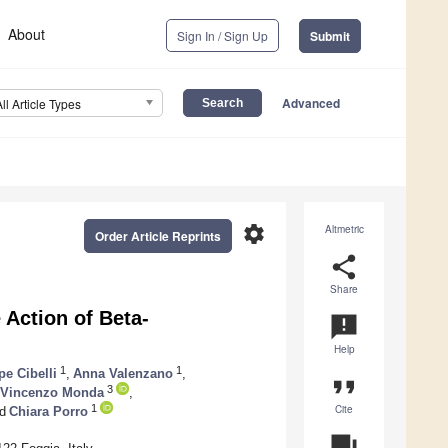
About
Sign In / Sign Up
Submit
Advanced
All Article Types
settings
Altmetric
Order Article Reprints
share
Share
Action of Beta-
announcement
Help
1
1
e Cibelli
,
Anna Valenzano
,
format_quote
3
Vincenzo Monda
,
Cite
1
d
Chiara Porro
question_answer