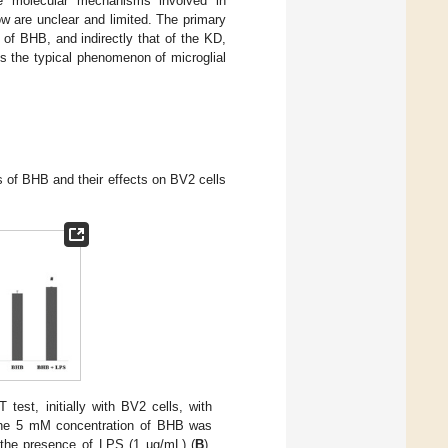
he molecular mechanisms involved in
w are unclear and limited. The primary
 of BHB, and indirectly that of the KD,
s the typical phenomenon of microglial
ns of BHB and their effects on BV2 cells
 test, initially with BV2 cells, with
The 5 mM concentration of BHB was
n the presence of LPS (1 µg/mL) (
B
).