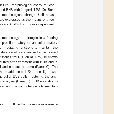
out LPS. Morphological assay of BV2
 and BHB with 1 µg/mL LPS (
D
). Bar:
t morphological change. Cell areas
 are expressed as the means of three
plicate ± SDs from three independent
 morphology of microglia in a “resting
g proinflammatory or anti-inflammatory
, mediating functions to maintain the
e absence of branches and an increased
mmatory stimuli, such as LPS, as shown
curred after treatment with BHB and is
rol and a reduced soma (Panel C). The
h the addition of LPS (Panel D). It was
roglial BV2 cells, restoring the anti-
al analysis (Panel E): BHB was able to
causing the microglial cells to maintain
ation of BHB in the presence or absence