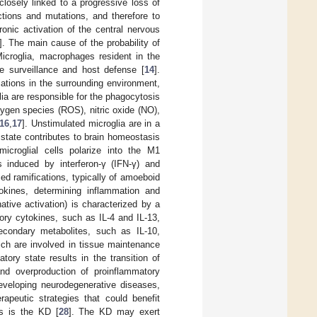
closely linked to a progressive loss of
ctions and mutations, and therefore to
ronic activation of the central nervous
]. The main cause of the probability of
Microglia, macrophages resident in the
ne surveillance and host defense [
14
].
riations in the surrounding environment,
lia are responsible for the phagocytosis
xygen species (ROS), nitric oxide (NO),
16
,
17
]. Unstimulated microglia are in a
 state contributes to brain homeostasis
microglial cells polarize into the M1
s induced by interferon-γ (IFN-γ) and
ed ramifications, typically of amoeboid
kines, determining inflammation and
ative activation) is characterized by a
ory cytokines, such as IL-4 and IL-13,
econdary metabolites, such as IL-10,
hich are involved in tissue maintenance
tory state results in the transition of
d overproduction of proinflammatory
developing neurodegenerative diseases,
apeutic strategies that could benefit
s is the KD [
28
]. The KD may exert