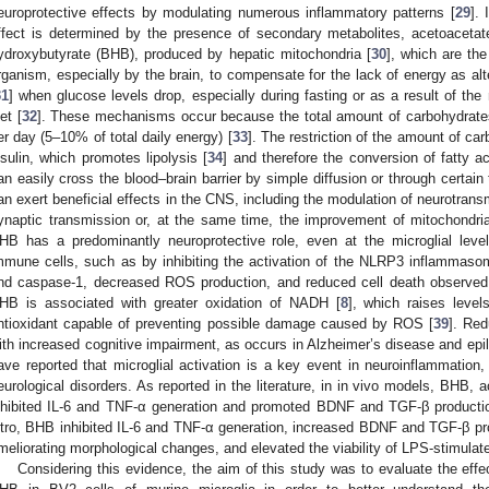
europrotective effects by modulating numerous inflammatory patterns [
29
].
ffect is determined by the presence of secondary metabolites, acetoacetate
ydroxybutyrate (BHB), produced by hepatic mitochondria [
30
], which are th
rganism, especially by the brain, to compensate for the lack of energy as alt
31
] when glucose levels drop, especially during fasting or as a result of t
et [
32
]. These mechanisms occur because the total amount of carbohydrate
er day (5–10% of total daily energy) [
33
]. The restriction of the amount of ca
nsulin, which promotes lipolysis [
34
] and therefore the conversion of fatty 
an easily cross the blood–brain barrier by simple diffusion or through certain 
an exert beneficial effects in the CNS, including the modulation of neurotrans
ynaptic transmission or, at the same time, the improvement of mitochondria
HB has a predominantly neuroprotective role, even at the microglial level
mmune cells, such as by inhibiting the activation of the NLRP3 inflammaso
nd caspase-1, decreased ROS production, and reduced cell death observed i
HB is associated with greater oxidation of NADH [
8
], which raises levels
ntioxidant capable of preventing possible damage caused by ROS [
39
]. Red
ith increased cognitive impairment, as occurs in Alzheimer’s disease and epi
ave reported that microglial activation is a key event in neuroinflammation, 
eurological disorders. As reported in the literature, in in vivo models, BHB, 
nhibited IL-6 and TNF-α generation and promoted BDNF and TGF-β production
itro, BHB inhibited IL-6 and TNF-α generation, increased BDNF and TGF-β pro
meliorating morphological changes, and elevated the viability of LPS-stimulat
Considering this evidence, the aim of this study was to evaluate the effe