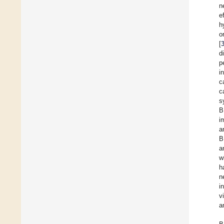
n
e
h
o
[
di
p
i
c
c
s
B
i
a
B
a
w
h
n
i
v
a