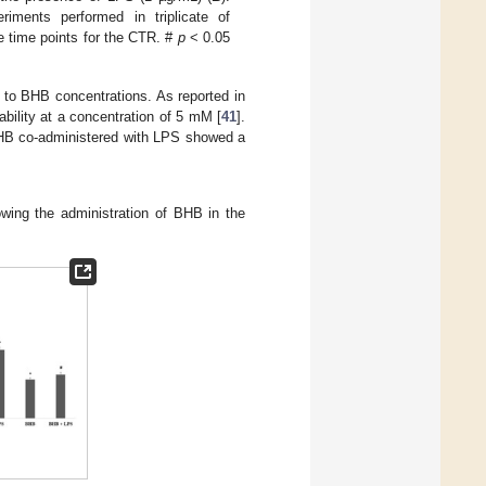
ments performed in triplicate of
 time points for the CTR. #
p
< 0.05
 to BHB concentrations. As reported in
iability at a concentration of 5 mM [
41
].
BHB co-administered with LPS showed a
owing the administration of BHB in the