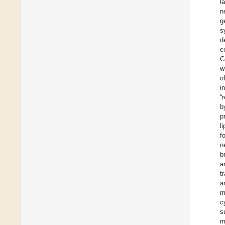
l
n
g
s
d
c
C
w
o
i
“
b
p
l
f
n
b
a
t
a
m
c
s
m