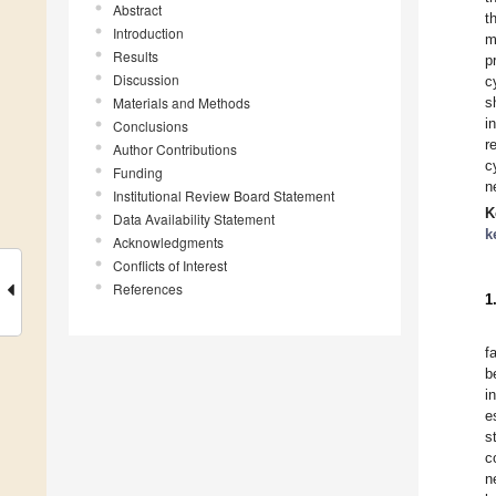
Abstract
t
Introduction
m
Results
p
Discussion
c
Materials and Methods
s
i
Conclusions
r
Author Contributions
c
Funding
n
Institutional Review Board Statement
K
Data Availability Statement
k
Acknowledgments
Conflicts of Interest
References
1
f
b
i
e
s
c
n