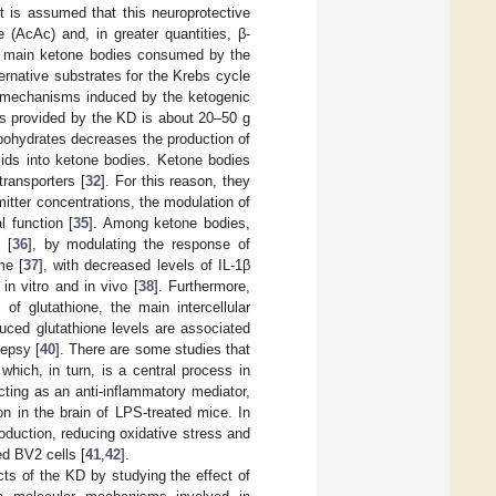
 It is assumed that this neuroprotective
 (AcAc) and, in greater quantities, β-
e main ketone bodies consumed by the
ernative substrates for the Krebs cycle
he mechanisms induced by the ketogenic
s provided by the KD is about 20–50 g
rbohydrates decreases the production of
acids into ketone bodies. Ketone bodies
transporters [
32
]. For this reason, they
mitter concentrations, the modulation of
l function [
35
]. Among ketone bodies,
 [
36
], by modulating the response of
me [
37
], with decreased levels of IL-1β
n vitro and in vivo [
38
]. Furthermore,
 of glutathione, the main intercellular
uced glutathione levels are associated
lepsy [
40
]. There are some studies that
which, in turn, is a central process in
acting as an anti-inflammatory mediator,
 in the brain of LPS-treated mice. In
duction, reducing oxidative stress and
ed BV2 cells [
41
,
42
].
cts of the KD by studying the effect of