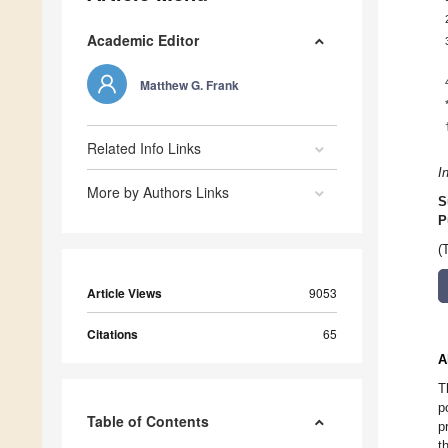
Academic Editor
Matthew G. Frank
Related Info Links
I
More by Authors Links
S
P
(
Article Views
9053
Citations
65
A
T
p
Table of Contents
p
t