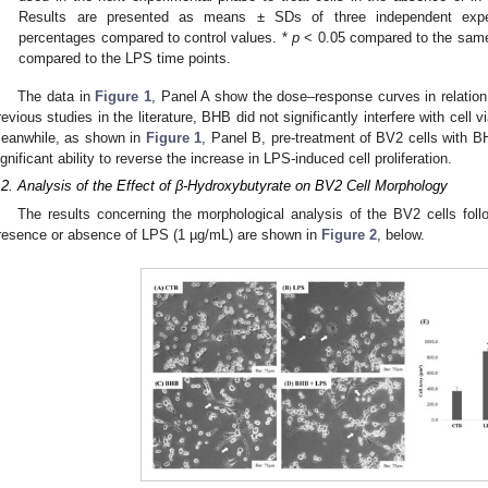
Results are presented as means ± SDs of three independent experi
percentages compared to control values. *
p
< 0.05 compared to the same
3. May
4. May
5. May
6. May
7. May
8. May
9. May
0. May
1. May
3. May
4. May
5. May
6. May
7. May
8. May
9. May
0. May
1. May
 Jun
 Jun
 Jun
 Jun
 Jun
 Jun
 Jun
 Jun
. Jun
. Jun
. Jun
. Jun
. Jun
. Jun
. Jun
. Jun
. Jun
. Jun
. Jun
. Jun
. Jun
. Jun
. Jun
. Jun
. Jun
. Jun
. Jun
 Jul
 Jul
 Jul
 Jul
 Jul
 Jul
 Jul
 Jul
. Jul
. Jul
. Jul
. Jul
. Jul
. Jul
. Jul
. Jul
. Jul
. Jul
. Jul
. Jul
. Jul
. Jul
. Jul
. Jul
. Jul
. Jul
. Jul
 Aug
 Aug
 Aug
 Aug
 Aug
 Aug
 Aug
 Aug
 Aug
compared to the LPS time points.
The data in
Figure 1
, Panel A show the dose–response curves in relation
revious studies in the literature, BHB did not significantly interfere with cell v
eanwhile, as shown in
Figure 1
, Panel B, pre-treatment of BV2 cells with 
ignificant ability to reverse the increase in LPS-induced cell proliferation.
.2. Analysis of the Effect of β-Hydroxybutyrate on BV2 Cell Morphology
The results concerning the morphological analysis of the BV2 cells foll
resence or absence of LPS (1 µg/mL) are shown in
Figure 2
, below.