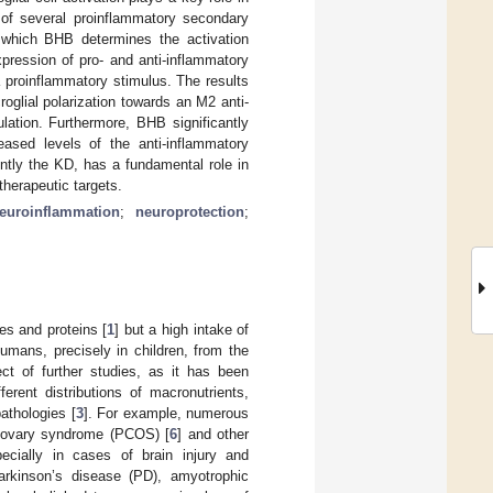
 of several proinflammatory secondary
 which BHB determines the activation
xpression of pro- and anti-inflammatory
 proinflammatory stimulus. The results
oglial polarization towards an M2 anti-
lation. Furthermore, BHB significantly
eased levels of the anti-inflammatory
ntly the KD, has a fundamental role in
herapeutic targets.
euroinflammation
;
neuroprotection
;
es and proteins [
1
] but a high intake of
humans, precisely in children, from the
ct of further studies, as it has been
erent distributions of macronutrients,
athologies [
3
]. For example, numerous
c ovary syndrome (PCOS) [
6
] and other
ecially in cases of brain injury and
arkinson’s disease (PD), amyotrophic