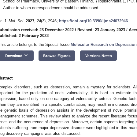
School of Pharmacy, University of Eastern Finland, Yliopistonranta 1, P.O.
*
Author to whom correspondence should be addressed.
nt. J. Mol. Sci.
2023
,
24
(3), 2946;
https://doi.org/10.3390/ijms24032946
ubmission received: 23 December 2022
/
Revised: 23 January 2023
/
Acce
ublished: 2 February 2023
This article belongs to the Special Issue
Molecular Research on Depression
keyboard_arrow_down
Download
Browse Figures
Versions Notes
bstract
omplex disorders, such as depression, remain a mystery for scientists. Al
mportant for the prediction of one’s vulnerability, it is hard to estimate t
epression, based only on one category of vulnerability criteria. Genetic fac
hen they are identified in a specific combination, may result in increased dru
he genetic basis of depression assists in the development of novel promis
anagement schemes. This review aims to analyze the recent literature focusi
enes and the occurrence of depression. Moreover, certain aspects targeting a
atients suffering from major depressive disorder were highlighted in this manu
rug discovery campaigns was also discussed.