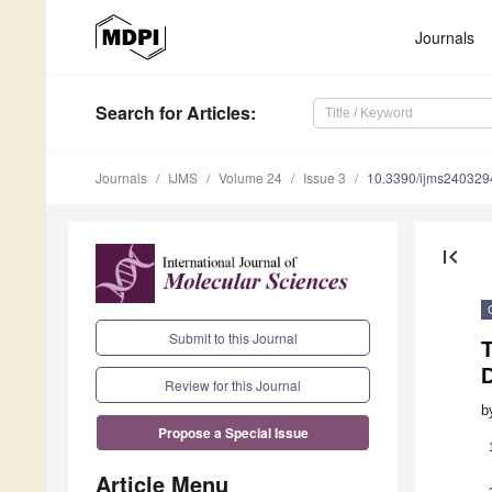
Journals
Search
for Articles
:
Journals
IJMS
Volume 24
Issue 3
10.3390/ijms240329
first_page
Submit to this Journal
Review for this Journal
b
Propose a Special Issue
Article Menu