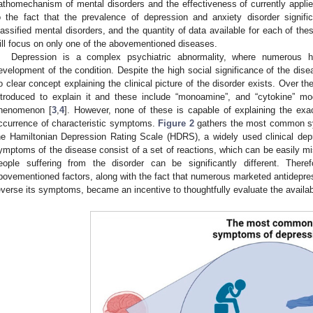
athomechanism of mental disorders and the effectiveness of currently applie
o the fact that the prevalence of depression and anxiety disorder signifi
lassified mental disorders, and the quantity of data available for each of the
ill focus on only one of the abovementioned diseases.
Depression is a complex psychiatric abnormality, where numerous ha
evelopment of the condition. Despite the high social significance of the disea
o clear concept explaining the clinical picture of the disorder exists. Over 
ntroduced to explain it and these include “monoamine”, and “cytokine” mod
henomenon [
3
,
4
]. However, none of these is capable of explaining the exa
ccurrence of characteristic symptoms.
Figure 2
gathers the most common sy
he Hamiltonian Depression Rating Scale (HDRS), a widely used clinical de
ymptoms of the disease consist of a set of reactions, which can be easily mi
eople suffering from the disorder can be significantly different. There
bovementioned factors, along with the fact that numerous marketed antidepres
everse its symptoms, became an incentive to thoughtfully evaluate the availab