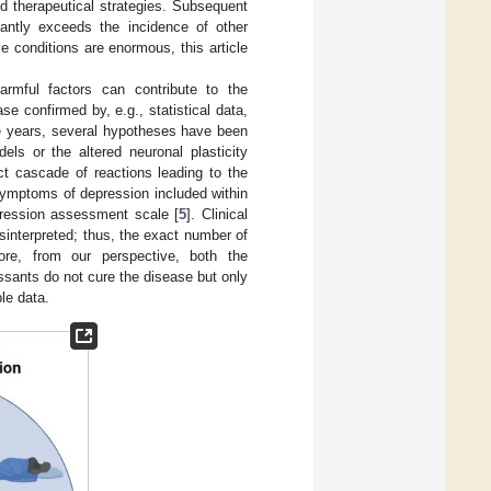
d therapeutical strategies. Subsequent
cantly exceeds the incidence of other
se conditions are enormous, this article
rmful factors can contribute to the
se confirmed by, e.g., statistical data,
the years, several hypotheses have been
els or the altered neuronal plasticity
ct cascade of reactions leading to the
mptoms of depression included within
pression assessment scale [
5
]. Clinical
sinterpreted; thus, the exact number of
fore, from our perspective, both the
sants do not cure the disease but only
le data.