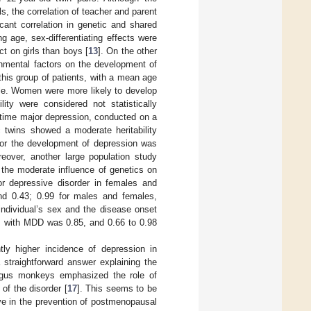
ls, the correlation of teacher and parent
cant correlation in genetic and shared
 age, sex-differentiating effects were
t on girls than boys [
13
]. On the other
onmental factors on the development of
this group of patients, with a mean age
ple. Women were more likely to develop
lity were considered not statistically
ifetime major depression, conducted on a
 twins showed a moderate heritability
 for the development of depression was
reover, another large population study
 the moderate influence of genetics on
jor depressive disorder in females and
nd 0.43; 0.99 for males and females,
individual’s sex and the disease onset
es with MDD was 0.85, and 0.66 to 0.98
tly higher incidence of depression in
 straightforward answer explaining the
olgus monkeys emphasized the role of
of the disorder [
17
]. This seems to be
ve in the prevention of postmenopausal