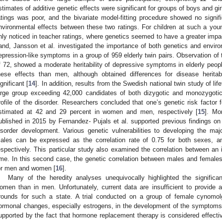
stimates of additive genetic effects were significant for groups of boys and gir
atings was poor, and the bivariate model-fitting procedure showed no signifi
nvironmental effects between these two ratings. For children at such a young
nly noticed in teacher ratings, where genetics seemed to have a greater impac
and, Jansson et al. investigated the importance of both genetics and envir
epression-like symptoms in a group of 959 elderly twin pairs. Observation of 
f 72, showed a moderate heritability of depressive symptoms in elderly peo
hese effects than men, although obtained differences for disease heritabi
ignificant [
14
]. In addition, results from the Swedish national twin study of l
arge group exceeding 42,000 candidates of both dizygotic and monozygotic
rofile of the disorder. Researchers concluded that one’s genetic risk factor
stimated at 42 and 29 percent in women and men, respectively [
15
]. Mo
ublished in 2015 by Fernandez- Pujals et al. supported previous findings on
isorder development. Various genetic vulnerabilities to developing the ma
ales can be expressed as the correlation rate of 0.75 for both sexes, a
espectively. This particular study also examined the correlation between an 
ime. In this second case, the genetic correlation between males and femal
or men and women [
16
].
Many of the heredity analyses unequivocally highlighted the significan
omen than in men. Unfortunately, current data are insufficient to provide a
rounds for such a state. A trial conducted on a group of female cynom
ormonal changes, especially estrogens, in the development of the symptoms 
upported by the fact that hormone replacement therapy is considered effecti