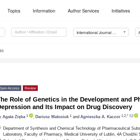
Topics
Information
Author Services
Initiatives
International Journal of Molecular Sciences (IJMS)
46
Open Access
Review
The Role of Genetics in the Development and P
Depression and Its Impact on Drug Discovery
1
1
1,2,*
y
Agata Zięba
,
Dariusz Matosiuk
and
Agnieszka A. Kaczor
1
Department of Synthesis and Chemical Technology of Pharmaceutical Sub
Laboratory, Faculty of Pharmacy, Medical University of Lublin, 4A Chodźki 
2