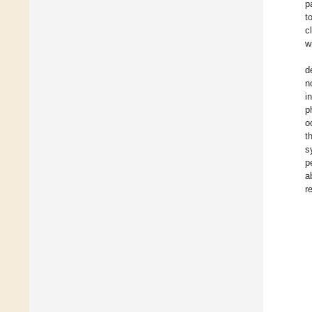
p
t
c
w
d
n
i
p
o
t
s
p
a
r