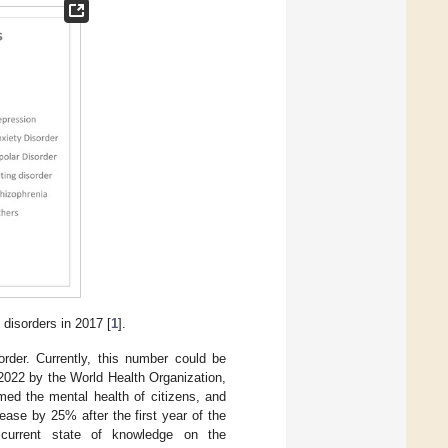
 disorders in 2017 [
1
].
sorder. Currently, this number could be
in 2022 by the World Health Organization,
ed the mental health of citizens, and
ease by 25% after the first year of the
current state of knowledge on the