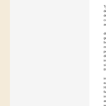
T
d
d
c
a
d
g
f
m
p
d
i
s
t
i
e
H
f
i
a
w