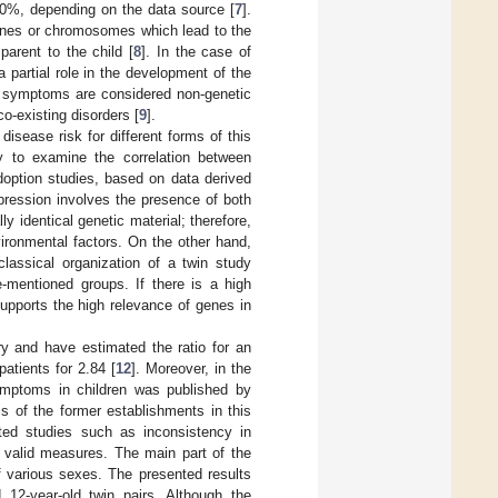
 50%, depending on the data source [
7
].
 genes or chromosomes which lead to the
arent to the child [
8
]. In the case of
 partial role in the development of the
ke symptoms are considered non-genetic
o-existing disorders [
9
].
isease risk for different forms of this
y to examine the correlation between
doption studies, based on data derived
depression involves the presence of both
y identical genetic material; therefore,
vironmental factors. On the other hand,
 classical organization of a twin study
e-mentioned groups. If there is a high
 supports the high relevance of genes in
y and have estimated the ratio for an
patients for 2.84 [
12
]. Moreover, in the
symptoms in children was published by
is of the former establishments in this
ted studies such as inconsistency in
or valid measures. The main part of the
f various sexes. The presented results
12-year-old twin pairs. Although the