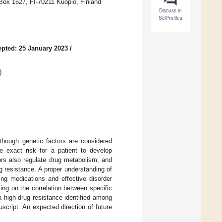
 Box 1627, FI-70211 Kuopio, Finland
Discuss in
SciProfiles
pted: 25 January 2023
/
)
though genetic factors are considered
he exact risk for a patient to develop
tors also regulate drug metabolism, and
g resistance. A proper understanding of
ing medications and effective disorder
ng on the correlation between specific
 high drug resistance identified among
script. An expected direction of future