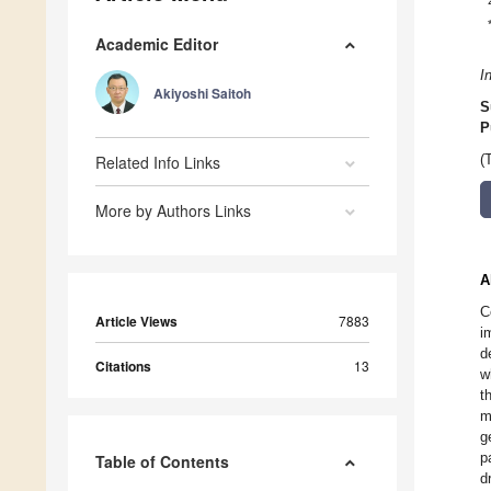
Academic Editor
I
Akiyoshi Saitoh
S
P
Related Info Links
(
More by Authors Links
A
C
Article Views
7883
i
d
Citations
13
w
t
m
g
p
Table of Contents
d