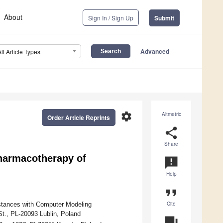
About
Sign In / Sign Up
Submit
Advanced
All Article Types
settings
Altmetric
Order Article Reprints
share
Share
harmacotherapy of
announcement
Help
format_quote
Cite
stances with Computer Modeling
St., PL-20093 Lublin, Poland
question_answer