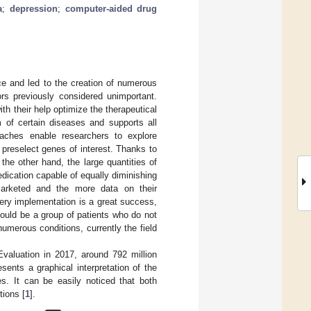
a
;
depression
;
computer-aided drug
nce and led to the creation of numerous
rs previously considered unimportant.
ith their help optimize the therapeutical
 of certain diseases and supports all
aches enable researchers to explore
 preselect genes of interest. Thanks to
 the other hand, the large quantities of
dication capable of equally diminishing
arketed and the more data on their
very implementation is a great success,
 could be a group of patients who do not
umerous conditions, currently the field
Evaluation in 2017, around 792 million
sents a graphical interpretation of the
es. It can be easily noticed that both
tions [
1
].