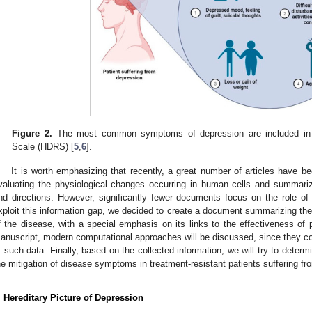
Figure 2.
The most common symptoms of depression are included in t
Scale (HDRS) [
5
,
6
].
It is worth emphasizing that recently, a great number of articles have bee
valuating the physiological changes occurring in human cells and summari
nd directions. However, significantly fewer documents focus on the role of 
xploit this information gap, we decided to create a document summarizing the 
f the disease, with a special emphasis on its links to the effectiveness of 
anuscript, modern computational approaches will be discussed, since they cons
f such data. Finally, based on the collected information, we will try to determ
he mitigation of disease symptoms in treatment-resistant patients suffering f
. Hereditary Picture of Depression