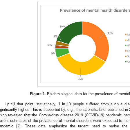
Figure 1.
Epidemiological data for the prevalence of mental
Up till that point, statistically, 1 in 10 people suffered from such a di
ignificantly higher. This is supported by, e.g., the scientific brief published 
hich revealed that the Coronavirus disease 2019 (COVID-19) pandemic harm
urrent estimates of the prevalence of mental disorders were expected to incr
andemic [
2
]. These data emphasize the urgent need to revise the 