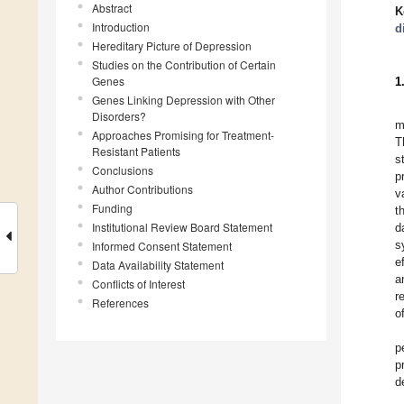
Abstract
K
Introduction
d
Hereditary Picture of Depression
Studies on the Contribution of Certain
Genes
1
Genes Linking Depression with Other
Disorders?
m
Approaches Promising for Treatment-
T
Resistant Patients
s
Conclusions
p
Author Contributions
v
Funding
t
Institutional Review Board Statement
d
s
Informed Consent Statement
e
Data Availability Statement
a
Conflicts of Interest
r
References
o
p
p
d