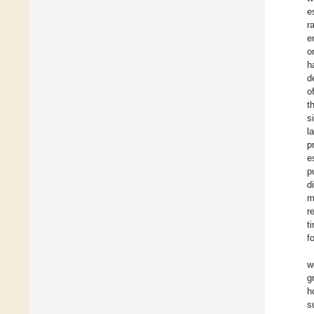
e
r
e
o
h
d
o
t
s
l
p
e
p
d
m
r
t
f
w
g
h
s