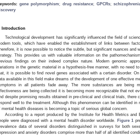
eywords:
gene polymorphism
;
drug resistance
;
GPCRs
;
schizophreni
iscovery
. Introduction
Technological development has significantly influenced the field of scie
odern tools, which have enabled the establishment of links between facto
herefore, it is now possible to notice the subtle, but significant nuances and w
trategy. This provides us with valuable information on the pathomechanism
revious findings on their indeed complex nature. Modern genomic appro
ariations in the genetic material in a hypothesis-free manner, with no need to
hat, it is possible to find novel genes associated with a certain disorder. On
ata available in this field make dreams of the development of one effective me
ymptoms in all patients fade away. The more substances are being m
ffectiveness are being collected it is becoming more recognizable that not e
nd despite promising results obtained in pre-clinical and clinical trials, there
espond well to the treatment. Although this phenomenon can be identified in n
f mental health diseases is becoming a topic of serious global concern.
According to a report produced by the Institute for Health Metrics and 
eople were diagnosed with a mental health disorder worldwide.
Figure 1
pre
revalence data of several disorders distinguished in surveys for both sex
epression and anxiety disorders comprise more than half of all identified condi