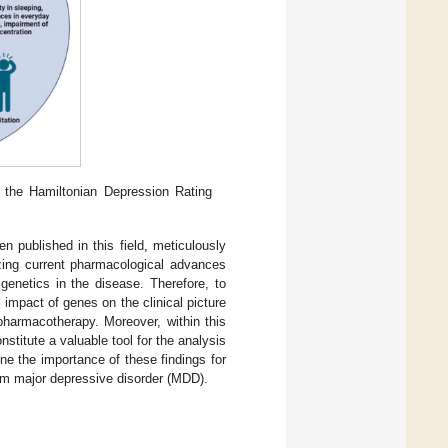
he Hamiltonian Depression Rating
n published in this field, meticulously
zing current pharmacological advances
genetics in the disease. Therefore, to
impact of genes on the clinical picture
pharmacotherapy. Moreover, within this
titute a valuable tool for the analysis
ine the importance of these findings for
rom major depressive disorder (MDD).