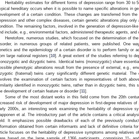
Heritability estimates for different forms of depression range from 30 to
ypical hereditary occurs when it is possible to name specific alterations in
evelopment of a certain condition. These changes are transferred from the p
epression and other complex diseases, certain genetic alterations play only a
ondition. The remaining factors, involved in the generation of depression-li
nd include, e.g., environmental factors, administered therapeutic agents, and c
Heretofore, numerous studies, which focused on the determination of the d
isorder, in numerous groups of related patients, were published. One wa
enetics and the epidemiology of a certain disorder is to perform family or a
rom large national registers [
10
]. A great extent of the studies referring to 
onozygotic and dizygotic twins. Identical twins (monozygotic) share essentiall
ossible phenotypic alterations result from the presence of external, e.g., en
izygotic (fraternal) twins carry significantly different genetic material. The
nvolves the examination of certain factors in representatives of both abov
imilarity identified in monozygotic twins, rather than in dizygotic twins, this
he development of certain feature or disorder [
11
].
Some of the most distant works in this field come from the 20th centur
ncreased risk of development of major depression in first-degree relatives of 
arly 2000s, an interesting work examining the heritability of depressive 
apponen et al. The introductory part of the article contains a critical analys
ield. It emphasizes possible drawbacks of each of the previously conduc
nformation obtained from certain informants and lack of definitive criteria f
rticle focuses on the heritability of depressive symptoms among relatives o
ere based on the large sample of 1366 participants, comprising 11- and 