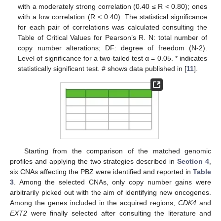
with a moderately strong correlation (0.40 ≤ R < 0.80); ones
with a low correlation (R < 0.40). The statistical significance
for each pair of correlations was calculated consulting the
Table of Critical Values for Pearson’s R. N: total number of
copy number alterations; DF: degree of freedom (N-2).
Level of significance for a two-tailed test α = 0.05. * indicates
statistically significant test. # shows data published in [
11
].
Starting from the comparison of the matched genomic
profiles and applying the two strategies described in
Section 4
,
six CNAs affecting the PBZ were identified and reported in
Table
3
. Among the selected CNAs, only copy number gains were
arbitrarily picked out with the aim of identifying new oncogenes.
Among the genes included in the acquired regions,
CDK4
and
EXT2
were finally selected after consulting the literature and