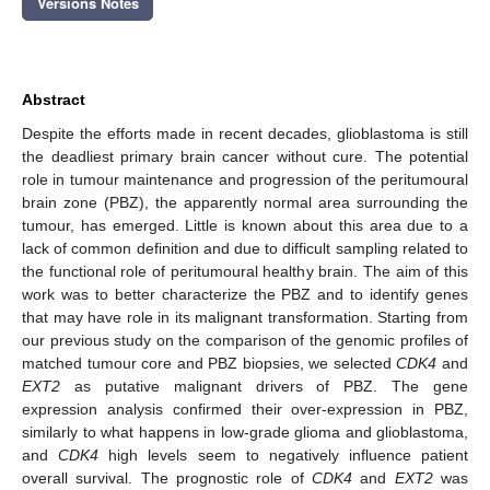
Versions Notes
Abstract
Despite the efforts made in recent decades, glioblastoma is still
the deadliest primary brain cancer without cure. The potential
role in tumour maintenance and progression of the peritumoural
brain zone (PBZ), the apparently normal area surrounding the
tumour, has emerged. Little is known about this area due to a
lack of common definition and due to difficult sampling related to
the functional role of peritumoural healthy brain. The aim of this
work was to better characterize the PBZ and to identify genes
that may have role in its malignant transformation. Starting from
our previous study on the comparison of the genomic profiles of
matched tumour core and PBZ biopsies, we selected
CDK4
and
EXT2
as putative malignant drivers of PBZ. The gene
expression analysis confirmed their over-expression in PBZ,
similarly to what happens in low-grade glioma and glioblastoma,
and
CDK4
high levels seem to negatively influence patient
overall survival. The prognostic role of
CDK4
and
EXT2
was