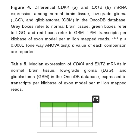
Figure 4.
Differential
CDK4
(
a
) and
EXT2
(
b
) mRNA
expression among normal brain tissue, low-grade glioma
(LGG), and glioblastoma (GBM) in the OncoDB database.
Grey boxes refer to normal brain tissue, green boxes refer
to LGG, and red boxes refer to GBM. TPM: transcripts per
kilobase of exon model per million mapped reads. ****
p
<
0.0001 (one way ANOVA test);
p
value of each comparison
are reported.
Table 5.
Median expression of
CDK4
and
EXT2
mRNAs in
normal brain tissue, low-grade glioma (LGG), and
glioblastoma (GBM) in the OncoDB database, expressed in
transcripts per kilobase of exon model per million mapped
reads.