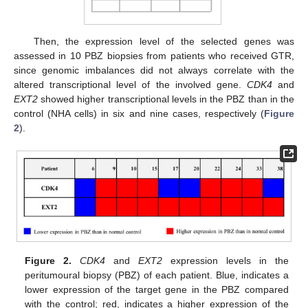
Then, the expression level of the selected genes was
assessed in 10 PBZ biopsies from patients who received GTR,
since genomic imbalances did not always correlate with the
altered transcriptional level of the involved gene.
CDK4
and
EXT2
showed higher transcriptional levels in the PBZ than in the
control (NHA cells) in six and nine cases, respectively (
Figure
2
).
Figure 2.
CDK4
and
EXT2
expression levels in the
peritumoural biopsy (PBZ) of each patient. Blue, indicates a
lower expression of the target gene in the PBZ compared
with the control; red, indicates a higher expression of the