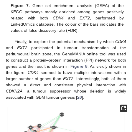
Figure 7.
Gene set enrichment analysis (GSEA) of the
KEGG pathways mostly enriched among genes positively
related with both
CDK4
and
EXT2
, performed by
LinkedOmics database. The colour of the bars indicates the
values of false discovery rate (FDR).
Finally, to explore the potential mechanism by which
CDK4
and
EXT2
participated in tumour transformation of the
peritumoural brain zone, the GeneMANIA online tool was used
to construct a protein–protein interaction (PPI) network for both
genes and the result is shown in
Figure 8
. As vividly shown in
the figure,
CDK4
seemed to have multiple interactions with a
larger number of genes than
EXT2
. Interestingly, both of them
showed a direct and consistent physical interaction with
CDKN2A
, a tumour suppressor whose deletion is widely
associated with GBM tumourigenesis [
20
].