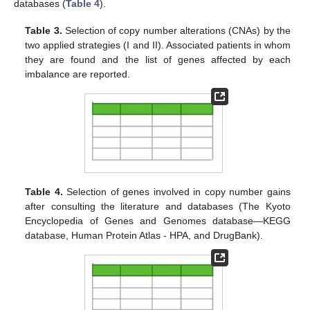
databases (
Table 4
).
Table 3.
Selection of copy number alterations (CNAs) by the
two applied strategies (I and II). Associated patients in whom
they are found and the list of genes affected by each
imbalance are reported.
Table 4.
Selection of genes involved in copy number gains
after consulting the literature and databases (The Kyoto
Encyclopedia of Genes and Genomes database—KEGG
database, Human Protein Atlas - HPA, and DrugBank).