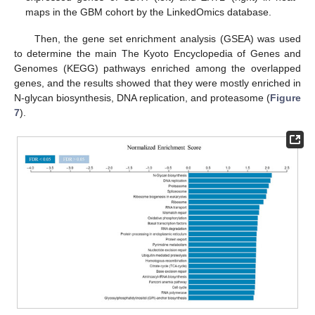
maps in the GBM cohort by the LinkedOmics database.
Then, the gene set enrichment analysis (GSEA) was used
to determine the main The Kyoto Encyclopedia of Genes and
Genomes (KEGG) pathways enriched among the overlapped
genes, and the results showed that they were mostly enriched in
N-glycan biosynthesis, DNA replication, and proteasome (
Figure
7
).