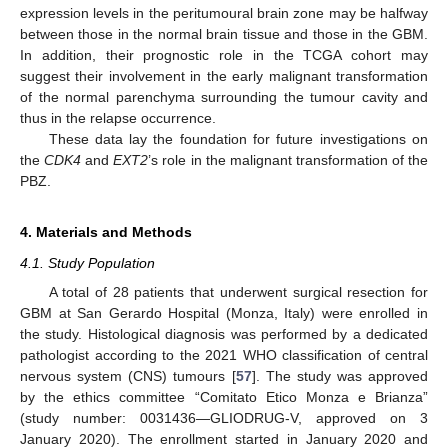
expression levels in the peritumoural brain zone may be halfway
between those in the normal brain tissue and those in the GBM.
In addition, their prognostic role in the TCGA cohort may
suggest their involvement in the early malignant transformation
of the normal parenchyma surrounding the tumour cavity and
thus in the relapse occurrence.
These data lay the foundation for future investigations on
the
CDK4
and
EXT2
’s role in the malignant transformation of the
PBZ.
4. Materials and Methods
4.1. Study Population
A total of 28 patients that underwent surgical resection for
GBM at San Gerardo Hospital (Monza, Italy) were enrolled in
the study. Histological diagnosis was performed by a dedicated
pathologist according to the 2021 WHO classification of central
nervous system (CNS) tumours [
57
]. The study was approved
by the ethics committee “Comitato Etico Monza e Brianza”
(study number: 0031436—GLIODRUG-V, approved on 3
January 2020). The enrollment started in January 2020 and