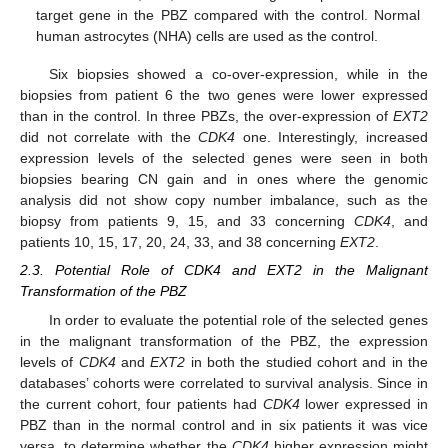
target gene in the PBZ compared with the control. Normal
human astrocytes (NHA) cells are used as the control.
Six biopsies showed a co-over-expression, while in the
biopsies from patient 6 the two genes were lower expressed
than in the control. In three PBZs, the over-expression of
EXT2
did not correlate with the
CDK4
one. Interestingly, increased
expression levels of the selected genes were seen in both
biopsies bearing CN gain and in ones where the genomic
analysis did not show copy number imbalance, such as the
biopsy from patients 9, 15, and 33 concerning
CDK4
, and
patients 10, 15, 17, 20, 24, 33, and 38 concerning
EXT2
.
2.3. Potential Role of CDK4 and EXT2 in the Malignant
Transformation of the PBZ
In order to evaluate the potential role of the selected genes
in the malignant transformation of the PBZ, the expression
levels of
CDK4
and
EXT2
in both the studied cohort and in the
databases’ cohorts were correlated to survival analysis. Since in
the current cohort, four patients had
CDK4
lower expressed in
PBZ than in the normal control and in six patients it was vice
versa, to determine whether the
CDK4
higher expression might