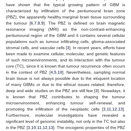
have shown that the typical growing pattern of GBM is
characterized by infiltration of the peritumoural brain zone
(PBZ), the apparently healthy marginal brain tissue surrounding
the tumour [
6
,
7
,
8
,
9
]. The PBZ is defined on brain magnetic
resonance imaging (MRI) as the non-contrast-enhancing
peritumoural region of the GBM and it contains several cellular
populations such as tumour infiltrating cells, glioma-associated
stromal cells, and vascular cells [
3
]. In recent years, efforts have
been made to examine cellular, molecular, and genetic features
of such microenvironments, and its interaction with the tumour
core (TC), since it is known that tumour recurrence often occurs
in the context of PBZ [
4
,
5
,
10
]. Nevertheless, sampling normal
brain tissue is not always possible due to the eloquent location
of many GBMs or due to the ethical issues related; therefore,
deep and wide studies on the PBZ are still few [
3
]. Nowadays, it
is known that PBZ contributes to shaping the tumour
microenvironment, enhancing tumour self-renewal, and
promoting the infiltration of the neoplastic cells [
3
,
11
,
12
,
13
].
Furthermore, molecular investigations have revealed a
significant level of genomic instability, not only in the TC but also
in the PBZ [
3
,
10
,
11
,
12
,
13
]. The oncogenic properties of the PBZ