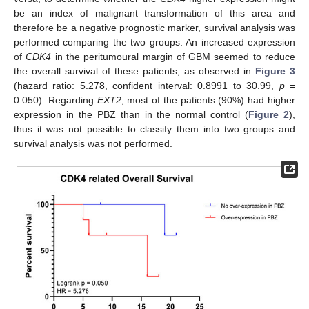
be an index of malignant transformation of this area and
therefore be a negative prognostic marker, survival analysis was
performed comparing the two groups. An increased expression
of
CDK4
in the peritumoural margin of GBM seemed to reduce
the overall survival of these patients, as observed in
Figure 3
(hazard ratio: 5.278, confident interval: 0.8991 to 30.99,
p
=
0.050). Regarding
EXT2
, most of the patients (90%) had higher
expression in the PBZ than in the normal control (
Figure 2
),
thus it was not possible to classify them into two groups and
survival analysis was not performed.