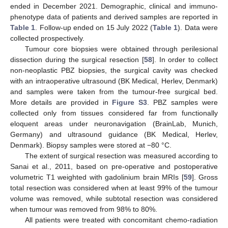
ended in December 2021. Demographic, clinical and immuno-
phenotype data of patients and derived samples are reported in
Table 1
. Follow-up ended on 15 July 2022 (
Table 1
). Data were
collected prospectively.
Tumour core biopsies were obtained through perilesional
dissection during the surgical resection [
58
]. In order to collect
non-neoplastic PBZ biopsies, the surgical cavity was checked
with an intraoperative ultrasound (BK Medical, Herlev, Denmark)
and samples were taken from the tumour-free surgical bed.
More details are provided in
Figure S3
. PBZ samples were
collected only from tissues considered far from functionally
eloquent areas under neuronavigation (BrainLab, Munich,
Germany) and ultrasound guidance (BK Medical, Herlev,
Denmark). Biopsy samples were stored at −80 °C.
The extent of surgical resection was measured according to
Sanai et al., 2011, based on pre-operative and postoperative
volumetric T1 weighted with gadolinium brain MRIs [
59
]. Gross
total resection was considered when at least 99% of the tumour
volume was removed, while subtotal resection was considered
when tumour was removed from 98% to 80%.
All patients were treated with concomitant chemo-radiation