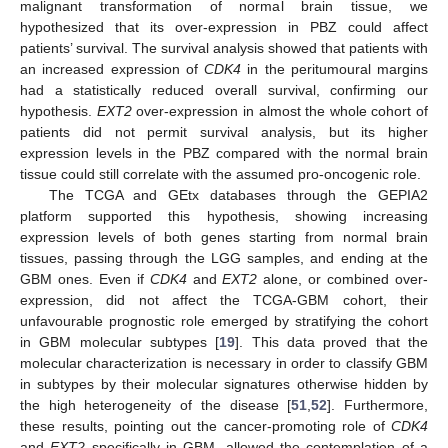
malignant transformation of normal brain tissue, we
hypothesized that its over-expression in PBZ could affect
patients’ survival. The survival analysis showed that patients with
an increased expression of
CDK4
in the peritumoural margins
had a statistically reduced overall survival, confirming our
hypothesis.
EXT2
over-expression in almost the whole cohort of
patients did not permit survival analysis, but its higher
expression levels in the PBZ compared with the normal brain
tissue could still correlate with the assumed pro-oncogenic role.
The TCGA and GEtx databases through the GEPIA2
platform supported this hypothesis, showing increasing
expression levels of both genes starting from normal brain
tissues, passing through the LGG samples, and ending at the
GBM ones. Even if
CDK4
and
EXT2
alone, or combined over-
expression, did not affect the TCGA-GBM cohort, their
unfavourable prognostic role emerged by stratifying the cohort
in GBM molecular subtypes [
19
]. This data proved that the
molecular characterization is necessary in order to classify GBM
in subtypes by their molecular signatures otherwise hidden by
the high heterogeneity of the disease [
51
,
52
]. Furthermore,
these results, pointing out the cancer-promoting role of
CDK4
and
EXT2
specifically in GBM, allowed the contemplation of a