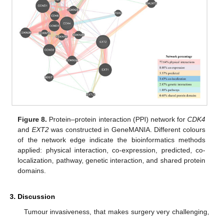
Figure 8.
Protein–protein interaction (PPI) network for
CDK4
and
EXT2
was constructed in GeneMANIA. Different colours
of the network edge indicate the bioinformatics methods
applied: physical interaction, co-expression, predicted, co-
localization, pathway, genetic interaction, and shared protein
domains.
3. Discussion
Tumour invasiveness, that makes surgery very challenging,