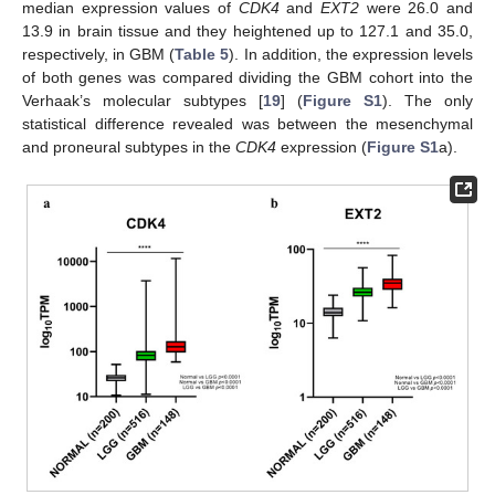
median expression values of
CDK4
and
EXT2
were 26.0 and
13.9 in brain tissue and they heightened up to 127.1 and 35.0,
respectively, in GBM (
Table 5
). In addition, the expression levels
of both genes was compared dividing the GBM cohort into the
Verhaak’s molecular subtypes [
19
] (
Figure S1
). The only
statistical difference revealed was between the mesenchymal
and proneural subtypes in the
CDK4
expression (
Figure S1
a).