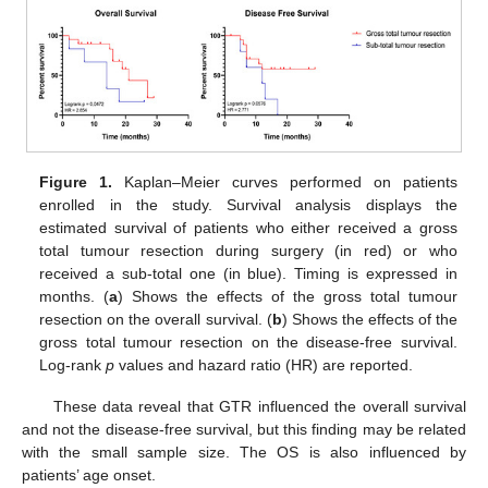
Figure 1.
Kaplan–Meier curves performed on patients
enrolled in the study. Survival analysis displays the
estimated survival of patients who either received a gross
total tumour resection during surgery (in red) or who
received a sub-total one (in blue). Timing is expressed in
months. (
a
) Shows the effects of the gross total tumour
resection on the overall survival. (
b
) Shows the effects of the
gross total tumour resection on the disease-free survival.
Log-rank
p
values and hazard ratio (HR) are reported.
These data reveal that GTR influenced the overall survival
and not the disease-free survival, but this finding may be related
with the small sample size. The OS is also influenced by
patients’ age onset.