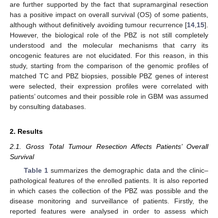
are further supported by the fact that supramarginal resection
has a positive impact on overall survival (OS) of some patients,
although without definitively avoiding tumour recurrence [
14
,
15
].
However, the biological role of the PBZ is not still completely
understood and the molecular mechanisms that carry its
oncogenic features are not elucidated. For this reason, in this
study, starting from the comparison of the genomic profiles of
matched TC and PBZ biopsies, possible PBZ genes of interest
were selected, their expression profiles were correlated with
patients’ outcomes and their possible role in GBM was assumed
by consulting databases.
2. Results
2.1. Gross Total Tumour Resection Affects Patients’ Overall
Survival
Table 1
summarizes the demographic data and the clinic–
pathological features of the enrolled patients. It is also reported
in which cases the collection of the PBZ was possible and the
disease monitoring and surveillance of patients. Firstly, the
reported features were analysed in order to assess which