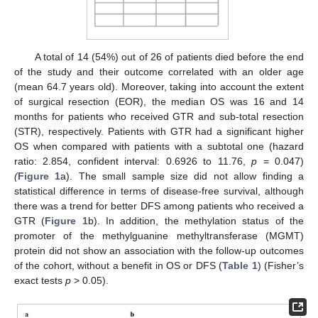
A total of 14 (54%) out of 26 of patients died before the end
of the study and their outcome correlated with an older age
(mean 64.7 years old). Moreover, taking into account the extent
of surgical resection (EOR), the median OS was 16 and 14
months for patients who received GTR and sub-total resection
(STR), respectively. Patients with GTR had a significant higher
OS when compared with patients with a subtotal one (hazard
ratio: 2.854, confident interval: 0.6926 to 11.76,
p
= 0.047)
(
Figure 1
a). The small sample size did not allow finding a
statistical difference in terms of disease-free survival, although
there was a trend for better DFS among patients who received a
GTR (
Figure 1
b). In addition, the methylation status of the
promoter of the methylguanine methyltransferase (MGMT)
protein did not show an association with the follow-up outcomes
of the cohort, without a benefit in OS or DFS (
Table 1
) (Fisher’s
exact tests
p
> 0.05).