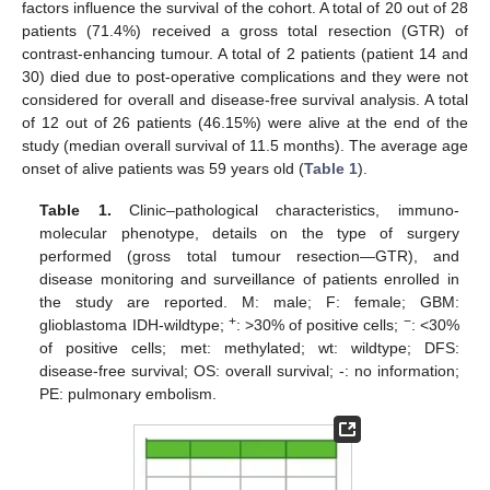
factors influence the survival of the cohort. A total of 20 out of 28
patients (71.4%) received a gross total resection (GTR) of
contrast-enhancing tumour. A total of 2 patients (patient 14 and
30) died due to post-operative complications and they were not
considered for overall and disease-free survival analysis. A total
of 12 out of 26 patients (46.15%) were alive at the end of the
study (median overall survival of 11.5 months). The average age
onset of alive patients was 59 years old (
Table 1
).
Table 1.
Clinic–pathological characteristics, immuno-
molecular phenotype, details on the type of surgery
performed (gross total tumour resection—GTR), and
disease monitoring and surveillance of patients enrolled in
the study are reported. M: male; F: female; GBM:
+
−
glioblastoma IDH-wildtype;
: >30% of positive cells;
: <30%
of positive cells; met: methylated; wt: wildtype; DFS:
disease-free survival; OS: overall survival; -: no information;
PE: pulmonary embolism.