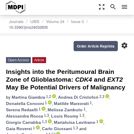
zoom_out_map
search
menu
Journals
IJMS
Volume 24
Issue 3
10.3390/ijms24032835
settings
Order Article Reprints
Open Access
Article
Insights into the Peritumoural Brain
Zone of Glioblastoma:
CDK4
and
EXT2
May Be Potential Drivers of Malignancy
1,2
2,3
by
Martina Giambra
,
Andrea Di Cristofori
,
1
1
Donatella Conconi
,
Matilde Marzorati
,
1
1
Serena Redaelli
,
Melissa Zambuto
,
1,3
1,3
Alessandra Rocca
,
Louis Roumy
,
1,3
1
Giorgio Carrabba
,
Marialuisa Lavitrano
,
1
1,3
Gaia Roversi
,
Carlo Giussani
and