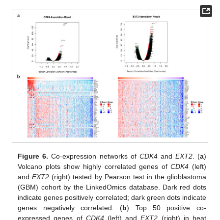
Figure 6.
Co-expression networks of
CDK4
and
EXT2
. (
a
)
Volcano plots show highly correlated genes of
CDK4
(left)
and
EXT2
(right) tested by Pearson test in the glioblastoma
(GBM) cohort by the LinkedOmics database. Dark red dots
indicate genes positively correlated; dark green dots indicate
genes negatively correlated. (
b
) Top 50 positive co-
expressed genes of
CDK4
(left) and
EXT2
(right) in heat