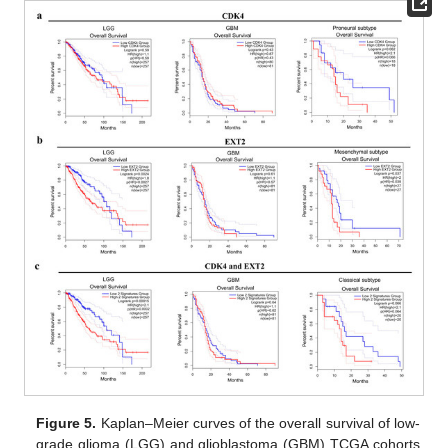
Figure 5.
Kaplan–Meier curves of the overall survival of low-
grade glioma (LGG) and glioblastoma (GBM) TCGA cohorts