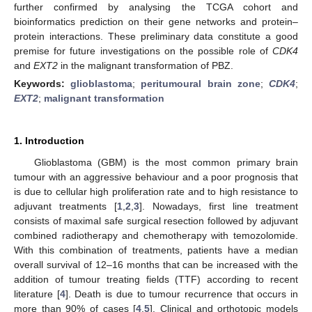
further confirmed by analysing the TCGA cohort and
bioinformatics prediction on their gene networks and protein–
protein interactions. These preliminary data constitute a good
premise for future investigations on the possible role of
CDK4
and
EXT2
in the malignant transformation of PBZ.
Keywords:
glioblastoma
;
peritumoural brain zone
;
CDK4
;
EXT2
;
malignant transformation
1. Introduction
Glioblastoma (GBM) is the most common primary brain
tumour with an aggressive behaviour and a poor prognosis that
is due to cellular high proliferation rate and to high resistance to
adjuvant treatments [
1
,
2
,
3
]. Nowadays, first line treatment
consists of maximal safe surgical resection followed by adjuvant
combined radiotherapy and chemotherapy with temozolomide.
With this combination of treatments, patients have a median
overall survival of 12–16 months that can be increased with the
addition of tumour treating fields (TTF) according to recent
literature [
4
]. Death is due to tumour recurrence that occurs in
more than 90% of cases [
4
,
5
]. Clinical and orthotopic models