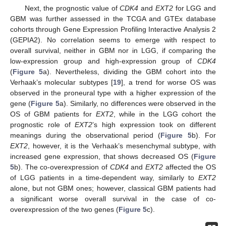
Next, the prognostic value of
CDK4
and
EXT2
for LGG and
GBM was further assessed in the TCGA and GTEx database
cohorts through Gene Expression Profiling Interactive Analysis 2
(GEPIA2). No correlation seems to emerge with respect to
overall survival, neither in GBM nor in LGG, if comparing the
low-expression group and high-expression group of
CDK4
(
Figure 5
a). Nevertheless, dividing the GBM cohort into the
Verhaak’s molecular subtypes [
19
], a trend for worse OS was
observed in the proneural type with a higher expression of the
gene (
Figure 5
a). Similarly, no differences were observed in the
OS of GBM patients for
EXT2
, while in the LGG cohort the
prognostic role of
EXT2
’s high expression took on different
meanings during the observational period (
Figure 5
b). For
EXT2
, however, it is the Verhaak’s mesenchymal subtype, with
increased gene expression, that shows decreased OS (
Figure
5
b). The co-overexpression of
CDK4
and
EXT2
affected the OS
of LGG patients in a time-dependent way, similarly to
EXT2
alone, but not GBM ones; however, classical GBM patients had
a significant worse overall survival in the case of co-
overexpression of the two genes (
Figure 5
c).