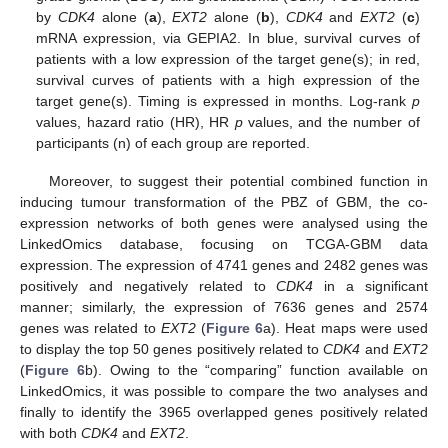
by
CDK4
alone (
a
),
EXT2
alone (
b
),
CDK4
and
EXT2
(
c
)
mRNA expression, via GEPIA2. In blue, survival curves of
patients with a low expression of the target gene(s); in red,
survival curves of patients with a high expression of the
target gene(s). Timing is expressed in months. Log-rank
p
values, hazard ratio (HR), HR
p
values, and the number of
participants (n) of each group are reported.
Moreover, to suggest their potential combined function in
inducing tumour transformation of the PBZ of GBM, the co-
expression networks of both genes were analysed using the
LinkedOmics database, focusing on TCGA-GBM data
expression. The expression of 4741 genes and 2482 genes was
positively and negatively related to
CDK4
in a significant
manner; similarly, the expression of 7636 genes and 2574
genes was related to
EXT2
(
Figure 6
a). Heat maps were used
to display the top 50 genes positively related to
CDK4
and
EXT2
(
Figure 6
b). Owing to the “comparing” function available on
LinkedOmics, it was possible to compare the two analyses and
finally to identify the 3965 overlapped genes positively related
with both
CDK4
and
EXT2
.