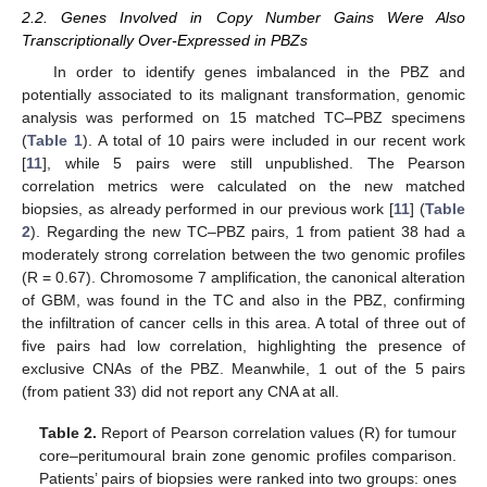
2.2. Genes Involved in Copy Number Gains Were Also
Transcriptionally Over-Expressed in PBZs
In order to identify genes imbalanced in the PBZ and
potentially associated to its malignant transformation, genomic
analysis was performed on 15 matched TC–PBZ specimens
(
Table 1
). A total of 10 pairs were included in our recent work
[
11
], while 5 pairs were still unpublished. The Pearson
correlation metrics were calculated on the new matched
biopsies, as already performed in our previous work [
11
] (
Table
2
). Regarding the new TC–PBZ pairs, 1 from patient 38 had a
moderately strong correlation between the two genomic profiles
(R = 0.67). Chromosome 7 amplification, the canonical alteration
of GBM, was found in the TC and also in the PBZ, confirming
the infiltration of cancer cells in this area. A total of three out of
five pairs had low correlation, highlighting the presence of
exclusive CNAs of the PBZ. Meanwhile, 1 out of the 5 pairs
(from patient 33) did not report any CNA at all.
Table 2.
Report of Pearson correlation values (R) for tumour
core–peritumoural brain zone genomic profiles comparison.
Patients’ pairs of biopsies were ranked into two groups: ones