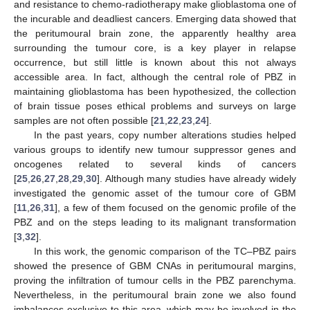
and resistance to chemo-radiotherapy make glioblastoma one of
the incurable and deadliest cancers. Emerging data showed that
the peritumoural brain zone, the apparently healthy area
surrounding the tumour core, is a key player in relapse
occurrence, but still little is known about this not always
accessible area. In fact, although the central role of PBZ in
maintaining glioblastoma has been hypothesized, the collection
of brain tissue poses ethical problems and surveys on large
samples are not often possible [
21
,
22
,
23
,
24
].
In the past years, copy number alterations studies helped
various groups to identify new tumour suppressor genes and
oncogenes related to several kinds of cancers
[
25
,
26
,
27
,
28
,
29
,
30
]. Although many studies have already widely
investigated the genomic asset of the tumour core of GBM
[
11
,
26
,
31
], a few of them focused on the genomic profile of the
PBZ and on the steps leading to its malignant transformation
[
3
,
32
].
In this work, the genomic comparison of the TC–PBZ pairs
showed the presence of GBM CNAs in peritumoural margins,
proving the infiltration of tumour cells in the PBZ parenchyma.
Nevertheless, in the peritumoural brain zone we also found
imbalances exclusive to this area, which may be involved in the