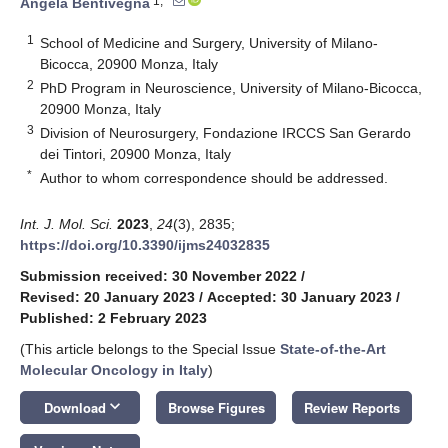
1,*
Angela Bentivegna
1
School of Medicine and Surgery, University of Milano-
Bicocca, 20900 Monza, Italy
2
PhD Program in Neuroscience, University of Milano-Bicocca,
20900 Monza, Italy
3
Division of Neurosurgery, Fondazione IRCCS San Gerardo
dei Tintori, 20900 Monza, Italy
*
Author to whom correspondence should be addressed.
Int. J. Mol. Sci.
2023
,
24
(3), 2835;
https://doi.org/10.3390/ijms24032835
Submission received: 30 November 2022
/
Revised: 20 January 2023
/
Accepted: 30 January 2023
/
Published: 2 February 2023
(This article belongs to the Special Issue
State-of-the-Art
Molecular Oncology in Italy
)
keyboard_arrow_down
Download
Browse Figures
Review Reports