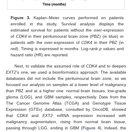
Figure 3.
Kaplan–Meier curves performed on patients
enrolled in the study. Survival analysis displays the
estimated survival for patients without the over-expression
of
CDK4
in their peritumoural brain zone (PBZ) (in blue) or
patients with the over-expression of
CDK4
in their PBZ (in
red). Timing is expressed in months. Log-rank
p
values and
hazard ratio (HR) are reported.
Next, to validate the assumed role of
CDK4
and to deepen
EXT2
’s one, we used a bioinformatics approach. The available
databases did not include the peritumoural brain zone, so we
focused our analysis on samples at a lower level of malignancy
than PBZ and at a higher one: normal brain tissues, low-grade
glioma (LGG), and GBM samples, respectively. Data from the
The Cancer Genome Atlas (TCGA) and Genotype Tissue
Expression (GTEx) database, consulted by OncoDB, showed
that
CDK4
and
EXT2
mRNA expression increased with
malignancy augmentation, rising from normal brain tissue,
passing through LGG, ending in GBM (
Figure 4
). Indeed, the