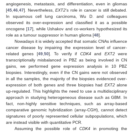
angiogenesis, metastasis, and differentiation, even in gliomas
[
45
,
46
,
47
]. Nevertheless,
EXT2
’s role in cancer is still debated.
In squamous cell lung carcinoma, Wu D. and colleagues
observed its over-expression and classified it as a possible
oncogene [
17
], while Ushakov and co-workers hypothesized its
role as a tumour suppressor in human glioma [
48
].
Nowadays it is widely accepted that somatic CNAs influence
cancer disease by impairing the expression level of cancer-
related genes [
49
,
50
]. To verify if
CDK4
and
EXT2
were
transcriptionally misbalanced in PBZ as being involved in CN
gains, we performed gene expression analysis in 10 PBZ
biopsies. Interestingly, even if the CN gains were not observed
in all the samples, the majority of the biopsies evidenced over-
expression of both genes and three biopsies had
EXT2
alone
up-regulated. This highlights the need to use a multidisciplinary
approach in studying heterogeneous disease such as GBM. In
fact, non-highly sensitive techniques, such as array-based
comparative genomic hybridization (array-CGH), cannot detect
signatures of poorly represented cellular subpopulations, which
are instead visible with quantitative PCR.
Assuming the possible role of
CDK4
in promoting the