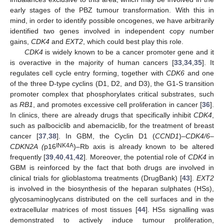
early stages of the PBZ tumour transformation. With this in
mind, in order to identify possible oncogenes, we have arbitrarily
identified two genes involved in independent copy number
gains,
CDK4
and
EXT2
, which could best play this role.
CDK4
is widely known to be a cancer promoter gene and it
is overactive in the majority of human cancers [
33
,
34
,
35
]. It
regulates cell cycle entry forming, together with
CDK6
and one
of the three D-type cyclins (D1, D2, and D3), the G1-S transition
promoter complex that phosphorylates critical substrates, such
as
RB1
, and promotes excessive cell proliferation in cancer [
36
].
In clinics, there are already drugs that specifically inhibit
CDK4
,
such as palbociclib and abemaciclib, for the treatment of breast
cancer [
37
,
38
]. In GBM, the Cyclin D1 (
CCND1
)–
CDK4/6
–
INK4A
CDKN2A (
p16
)–Rb axis is already known to be altered
frequently [
39
,
40
,
41
,
42
]. Moreover, the potential role of
CDK4
in
GBM is reinforced by the fact that both drugs are involved in
clinical trials for glioblastoma treatments (DrugBank) [
43
].
EXT2
is involved in the biosynthesis of the heparan sulphates (HSs),
glycosaminoglycans distributed on the cell surfaces and in the
extracellular matrices of most tissues [
44
]. HSs signalling was
demonstrated to actively induce tumour proliferation,