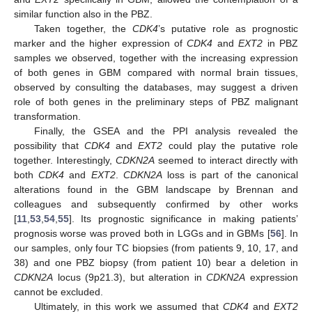
similar function also in the PBZ.
Taken together, the
CDK4
’s putative role as prognostic
marker and the higher expression of
CDK4
and
EXT2
in PBZ
samples we observed, together with the increasing expression
of both genes in GBM compared with normal brain tissues,
observed by consulting the databases, may suggest a driven
role of both genes in the preliminary steps of PBZ malignant
transformation.
Finally, the GSEA and the PPI analysis revealed the
possibility that
CDK4
and
EXT2
could play the putative role
together. Interestingly,
CDKN2A
seemed to interact directly with
both
CDK4
and
EXT2
.
CDKN2A
loss is part of the canonical
alterations found in the GBM landscape by Brennan and
colleagues and subsequently confirmed by other works
[
11
,
53
,
54
,
55
]. Its prognostic significance in making patients’
prognosis worse was proved both in LGGs and in GBMs [
56
]. In
our samples, only four TC biopsies (from patients 9, 10, 17, and
38) and one PBZ biopsy (from patient 10) bear a deletion in
CDKN2A
locus (9p21.3), but alteration in
CDKN2A
expression
cannot be excluded.
Ultimately, in this work we assumed that
CDK4
and
EXT2