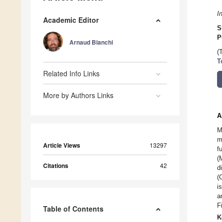
I
Academic Editor
S
P
Arnaud Bianchi
(
T
Related Info Links
More by Authors Links
A
M
m
Article Views
13297
f
(
Citations
42
d
(
i
a
F
Table of Contents
K