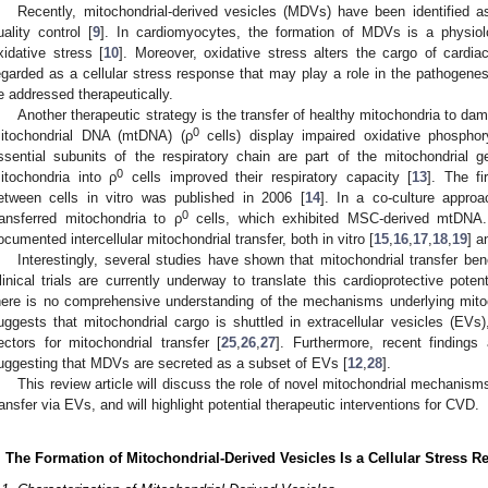
Recently, mitochondrial-derived vesicles (MDVs) have been identified 
uality control [
9
]. In cardiomyocytes, the formation of MDVs is a physiol
xidative stress [
10
]. Moreover, oxidative stress alters the cargo of cardi
egarded as a cellular stress response that may play a role in the pathoge
e addressed therapeutically.
Another therapeutic strategy is the transfer of healthy mitochondria to dam
0
itochondrial DNA (mtDNA) (ρ
cells) display impaired oxidative phosphor
ssential subunits of the respiratory chain are part of the mitochondrial 
0
itochondria into ρ
cells improved their respiratory capacity [
13
]. The fi
etween cells in vitro was published in 2006 [
14
]. In a co-culture appr
0
ransferred mitochondria to ρ
cells, which exhibited MSC-derived mtDNA.
ocumented intercellular mitochondrial transfer, both in vitro [
15
,
16
,
17
,
18
,
19
] a
Interestingly, several studies have shown that mitochondrial transfer be
linical trials are currently underway to translate this cardioprotective potent
here is no comprehensive understanding of the mechanisms underlying mitoc
uggests that mitochondrial cargo is shuttled in extracellular vesicles (EV
ectors for mitochondrial transfer [
25
,
26
,
27
]. Furthermore, recent finding
uggesting that MDVs are secreted as a subset of EVs [
12
,
28
].
This review article will discuss the role of novel mitochondrial mechani
ransfer via EVs, and will highlight potential therapeutic interventions for CVD.
. The Formation of Mitochondrial-Derived Vesicles Is a Cellular Stress 