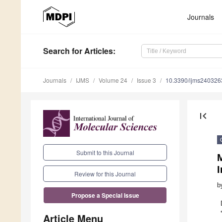
Journals
Search
for Articles
:
Journals
IJMS
Volume 24
Issue 3
10.3390/ijms240326
first_page
Submit to this Journal
M
I
Review for this Journal
b
Propose a Special Issue
Article Menu