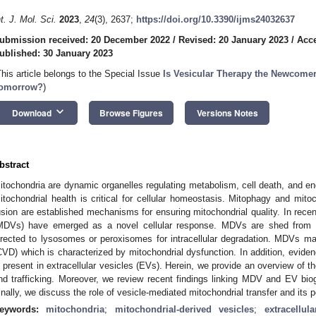
nt. J. Mol. Sci.
2023
,
24
(3), 2637;
https://doi.org/10.3390/ijms24032637
ubmission received: 20 December 2022
/
Revised: 20 January 2023
/
Acce
ublished: 30 January 2023
This article belongs to the Special Issue
Is Vesicular Therapy the Newcomer 
omorrow?
)
keyboard_arrow_down
Download
Browse Figures
Versions Notes
bstract
itochondria are dynamic organelles regulating metabolism, cell death, and en
itochondrial health is critical for cellular homeostasis. Mitophagy and mitoc
usion are established mechanisms for ensuring mitochondrial quality. In recen
MDVs) have emerged as a novel cellular response. MDVs are shed from t
irected to lysosomes or peroxisomes for intracellular degradation. MDVs ma
CVD) which is characterized by mitochondrial dysfunction. In addition, evide
s present in extracellular vesicles (EVs). Herein, we provide an overview of
nd trafficking. Moreover, we review recent findings linking MDV and EV bio
inally, we discuss the role of vesicle-mediated mitochondrial transfer and its p
eywords:
mitochondria
;
mitochondrial-derived vesicles
;
extracellul