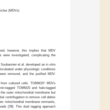
esicles (MDVs).
med; however, this implies that MDV
ns were investigated, complicating the
oubannier et al. developed an in vitro
 incubated under physiologic conditions
a were removed, and the purified MDV-
+
y from cultured cells. TOMM20
MDVs
tinin-tagged TOMM20 and halo-tagged
 the outer mitochondrial membrane but
al centrifugation to remove cell debris
uter mitochondrial membrane remnants,
eads [
39
]. This dual tagging approach