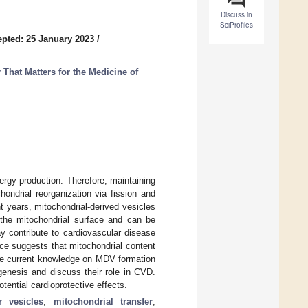
Discuss in
SciProfiles
pted: 25 January 2023
/
That Matters for the Medicine of
ergy production. Therefore, maintaining
hondrial reorganization via fission and
t years, mitochondrial-derived vesicles
he mitochondrial surface and can be
y contribute to cardiovascular disease
nce suggests that mitochondrial content
 the current knowledge on MDV formation
genesis and discuss their role in CVD.
otential cardioprotective effects.
ar vesicles
;
mitochondrial transfer
;