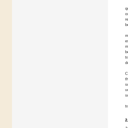
q
o
r
b
m
e
m
b
t
d
C
t
s
v
s
t
2