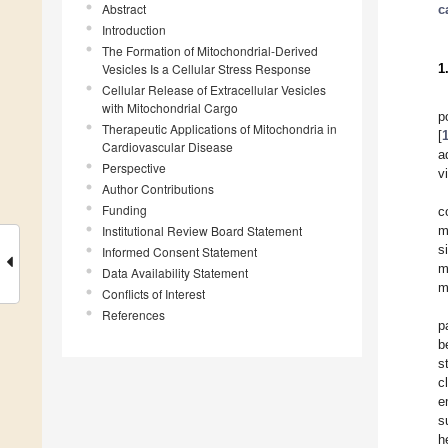
Abstract
c
Introduction
The Formation of Mitochondrial-Derived
Vesicles Is a Cellular Stress Response
1
Cellular Release of Extracellular Vesicles
with Mitochondrial Cargo
p
Therapeutic Applications of Mitochondria in
[
Cardiovascular Disease
a
Perspective
v
Author Contributions
Funding
c
Institutional Review Board Statement
m
s
Informed Consent Statement
m
Data Availability Statement
m
Conflicts of Interest
References
p
b
s
c
e
s
h