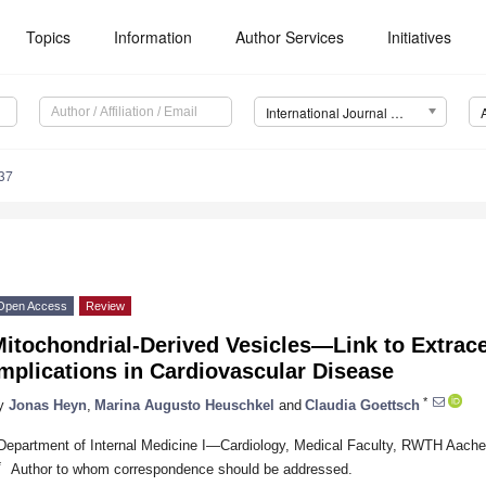
Topics
Information
Author Services
Initiatives
International Journal of Molecular Sciences (IJMS)
37
Open Access
Review
itochondrial-Derived Vesicles—Link to Extrace
mplications in Cardiovascular Disease
*
y
Jonas Heyn
,
Marina Augusto Heuschkel
and
Claudia Goettsch
Department of Internal Medicine I—Cardiology, Medical Faculty, RWTH Aach
*
Author to whom correspondence should be addressed.