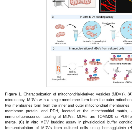
Figure 1.
Characterization of mitochondrial-derived vesicles (MDVs). (
A
microscopy. MDVs with a single membrane form from the outer mitocho
two membranes form from the inner and outer mitochondrial membranes. 
membrane protein, and PDH, located at the mitochondrial matrix,
immunofluorescence labeling of MDVs. MDVs are TOMM20 or PDH-posi
merge. (
C
) In vitro MDV budding assay in physiological buffer conditio
Immunoisolation of MDVs from cultured cells using hemagglutinin (H