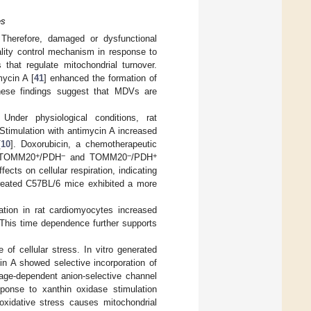
es
. Therefore, damaged or dysfunctional
lity control mechanism in response to
 that regulate mitochondrial turnover.
mycin A [
41
] enhanced the formation of
hese findings suggest that MDVs are
der physiological conditions, rat
 Stimulation with antimycin A increased
[
10
]. Doxorubicin, a chemotherapeutic
+
−
−
+
f TOMM20
/PDH
and TOMM20
/PDH
cts on cellular respiration, indicating
-treated C57BL/6 mice exhibited a more
tion in rat cardiomyocytes increased
 This time dependence further supports
of cellular stress. In vitro generated
in A showed selective incorporation of
tage-dependent anion-selective channel
onse to xanthin oxidase stimulation
 oxidative stress causes mitochondrial