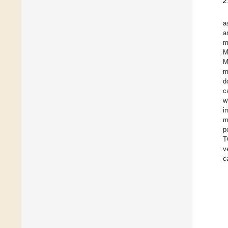
2
a
a
m
M
M
m
d
c
w
i
m
p
T
v
c