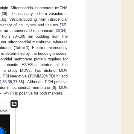
origin. Mitochondria incorporate mtDNA
 [
29
]. The capacity to form vesicles is
,
31
]. Vesicle budding from intracellular
ariety of cell types and tissues [
32
].
Vs are a conserved mechanism [
33
,
34
].
ng from 70–100 nm budding from the
uter mitochondrial membrane, whereas
branes (
Table 1
). Electron microscopy
is determined by the budding process,
ondrial membrane protein required for
H) subunits E2/E3bp located at the
ed to study MDVs. Two distinct MDV
+
−
ve, PDH-negative (TOMM20
/PDH
) and
0
,
35
,
36
,
37
,
38
]. Although PDH-positive
ter mitochondrial membrane [
9
]. MDV
k, which is positive for both markers.