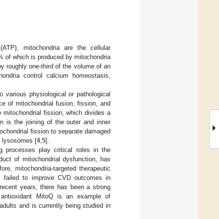
(ATP), mitochondria are the cellular
% of which is produced by mitochondria
 roughly one-third of the volume of an
chondria control calcium homeostasis,
 various physiological or pathological
e of mitochondrial fusion, fission, and
 mitochondrial fission, which divides a
n is the joining of the outer and inner
ochondrial fission to separate damaged
e lysosomes [
4
,
5
].
g processes play critical roles in the
oduct of mitochondrial dysfunction, has
fore, mitochondria-targeted therapeutic
nts failed to improve CVD outcomes in
 recent years, there has been a strong
l antioxidant MitoQ is an example of
dults and is currently being studied in