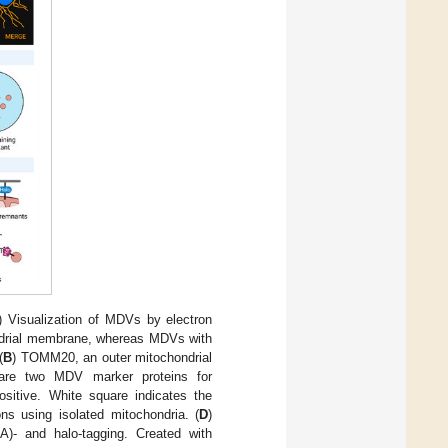
) Visualization of MDVs by electron
ndrial membrane, whereas MDVs with
(
B
) TOMM20, an outer mitochondrial
 are two MDV marker proteins for
tive. White square indicates the
ns using isolated mitochondria. (
D
)
A)- and halo-tagging. Created with