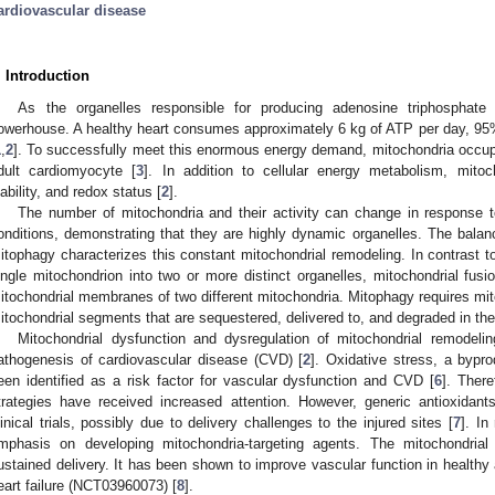
ardiovascular disease
. Introduction
As the organelles responsible for producing adenosine triphosphate 
owerhouse. A healthy heart consumes approximately 6 kg of ATP per day, 95
1
,
2
]. To successfully meet this enormous energy demand, mitochondria occupy
dult cardiomyocyte [
3
]. In addition to cellular energy metabolism, mito
iability, and redox status [
2
].
The number of mitochondria and their activity can change in response to
onditions, demonstrating that they are highly dynamic organelles. The balanc
itophagy characterizes this constant mitochondrial remodeling. In contrast to
ingle mitochondrion into two or more distinct organelles, mitochondrial fusio
itochondrial membranes of two different mitochondria. Mitophagy requires mit
itochondrial segments that are sequestered, delivered to, and degraded in th
Mitochondrial dysfunction and dysregulation of mitochondrial remodelin
athogenesis of cardiovascular disease (CVD) [
2
]. Oxidative stress, a bypr
een identified as a risk factor for vascular dysfunction and CVD [
6
]. There
trategies have received increased attention. However, generic antioxida
linical trials, possibly due to delivery challenges to the injured sites [
7
]. In
mphasis on developing mitochondria-targeting agents. The mitochondria
ustained delivery. It has been shown to improve vascular function in healthy a
eart failure (NCT03960073) [
8
].