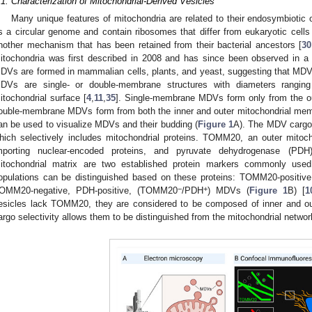
.1. Characterization of Mitochondrial-Derived Vesicles
Many unique features of mitochondria are related to their endosymbiotic 
s a circular genome and contain ribosomes that differ from eukaryotic cells
nother mechanism that has been retained from their bacterial ancestors [
30
itochondria was first described in 2008 and has since been observed in a v
DVs are formed in mammalian cells, plants, and yeast, suggesting that MD
DVs are single- or double-membrane structures with diameters rangi
itochondrial surface [
4
,
11
,
35
]. Single-membrane MDVs form only from the o
ouble-membrane MDVs form from both the inner and outer mitochondrial mem
an be used to visualize MDVs and their budding (
Figure 1
A). The MDV cargo 
hich selectively includes mitochondrial proteins. TOMM20, an outer mitoch
mporting nuclear-encoded proteins, and pyruvate dehydrogenase (PD
itochondrial matrix are two established protein markers commonly us
opulations can be distinguished based on these proteins: TOMM20-positi
−
+
OMM20-negative, PDH-positive, (TOMM20
/PDH
) MDVs (
Figure 1
B) [
1
esicles lack TOMM20, they are considered to be composed of inner and ou
argo selectivity allows them to be distinguished from the mitochondrial networ