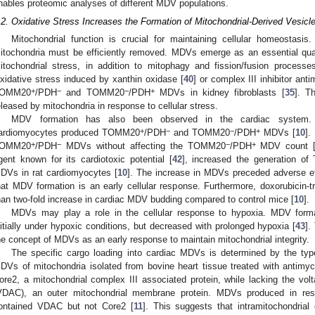
nables proteomic analyses of different MDV populations.
.2. Oxidative Stress Increases the Formation of Mitochondrial-Derived Vesicl
Mitochondrial function is crucial for maintaining cellular homeostasis
itochondria must be efficiently removed. MDVs emerge as an essential qua
itochondrial stress, in addition to mitophagy and fission/fusion processes
xidative stress induced by xanthin oxidase [
40
] or complex III inhibitor anti
+
−
−
+
OMM20
/PDH
and TOMM20
/PDH
MDVs in kidney fibroblasts [
35
]. T
eleased by mitochondria in response to cellular stress.
MDV formation has also been observed in the cardiac system. Un
+
−
−
+
ardiomyocytes produced TOMM20
/PDH
and TOMM20
/PDH
MDVs [
10
].
+
−
−
+
OMM20
/PDH
MDVs without affecting the TOMM20
/PDH
MDV count 
gent known for its cardiotoxic potential [
42
], increased the generation o
DVs in rat cardiomyocytes [
10
]. The increase in MDVs preceded adverse effe
hat MDV formation is an early cellular response. Furthermore, doxorubicin
han two-fold increase in cardiac MDV budding compared to control mice [
10
].
MDVs may play a role in the cellular response to hypoxia. MDV forma
nitially under hypoxic conditions, but decreased with prolonged hypoxia [
43
].
he concept of MDVs as an early response to maintain mitochondrial integrity.
The specific cargo loading into cardiac MDVs is determined by the type 
DVs of mitochondria isolated from bovine heart tissue treated with antimyc
ore2, a mitochondrial complex III associated protein, while lacking the vol
VDAC), an outer mitochondrial membrane protein. MDVs produced in resp
ontained VDAC but not Core2 [
11
]. This suggests that intramitochondrial