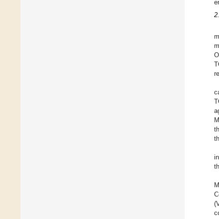
e
2
m
m
O
T
r
c
T
a
M
t
t
i
t
M
C
(
c