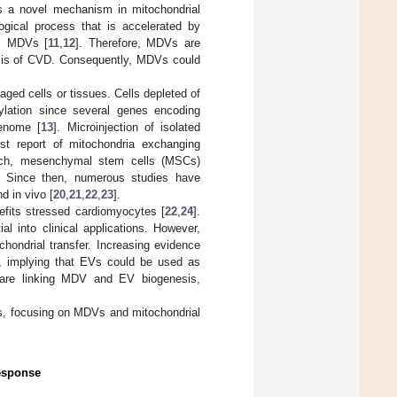
as a novel mechanism in mitochondrial
ogical process that is accelerated by
ac MDVs [
11
,
12
]. Therefore, MDVs are
nesis of CVD. Consequently, MDVs could
aged cells or tissues. Cells depleted of
ylation since several genes encoding
genome [
13
]. Microinjection of isolated
rst report of mitochondria exchanging
oach, mesenchymal stem cells (MSCs)
 Since then, numerous studies have
nd in vivo [
20
,
21
,
22
,
23
].
nefits stressed cardiomyocytes [
22
,
24
].
ial into clinical applications. However,
hondrial transfer. Increasing evidence
s), implying that EVs could be used as
s are linking MDV and EV biogenesis,
sms, focusing on MDVs and mitochondrial
Response