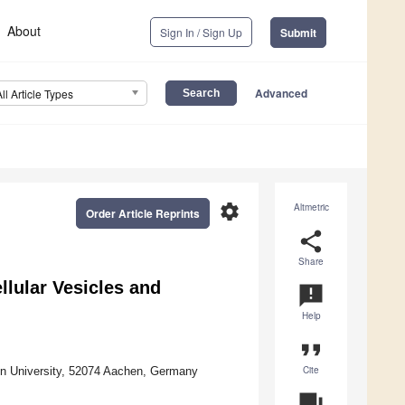
About
Sign In / Sign Up
Submit
Advanced
All Article Types
settings
Altmetric
Order Article Reprints
share
Share
llular Vesicles and
announcement
Help
format_quote
Cite
en University, 52074 Aachen, Germany
question_answer