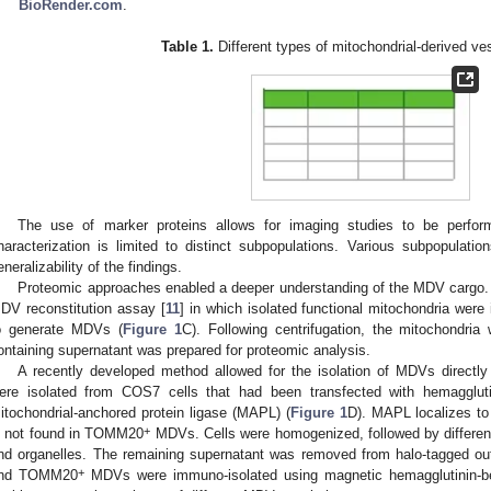
BioRender.com
.
Table 1.
Different types of mitochondrial-derived v
The use of marker proteins allows for imaging studies to be perfor
haracterization is limited to distinct subpopulations. Various subpopulatio
eneralizability of the findings.
Proteomic approaches enabled a deeper understanding of the MDV cargo. S
DV reconstitution assay [
11
] in which isolated functional mitochondria were
o generate MDVs (
Figure 1
C). Following centrifugation, the mitochondri
ontaining supernatant was prepared for proteomic analysis.
A recently developed method allowed for the isolation of MDVs directl
ere isolated from COS7 cells that had been transfected with hemagglu
itochondrial-anchored protein ligase (MAPL) (
Figure 1
D). MAPL localizes to
+
s not found in TOMM20
MDVs. Cells were homogenized, followed by differenti
nd organelles. The remaining supernatant was removed from halo-tagged o
+
nd TOMM20
MDVs were immuno-isolated using magnetic hemagglutinin-b