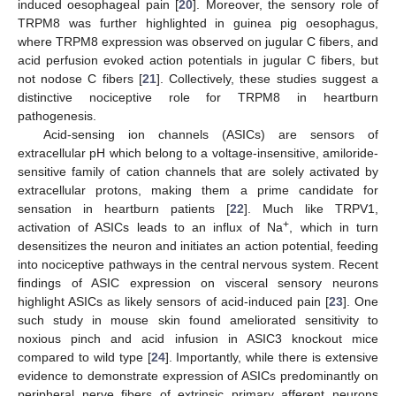
induced oesophageal pain [
20
]. Moreover, the sensory role of
TRPM8 was further highlighted in guinea pig oesophagus,
where TRPM8 expression was observed on jugular C fibers, and
acid perfusion evoked action potentials in jugular C fibers, but
not nodose C fibers [
21
]. Collectively, these studies suggest a
distinctive nociceptive role for TRPM8 in heartburn
pathogenesis.
Acid-sensing ion channels (ASICs) are sensors of
extracellular pH which belong to a voltage-insensitive, amiloride-
sensitive family of cation channels that are solely activated by
extracellular protons, making them a prime candidate for
sensation in heartburn patients [
22
]. Much like TRPV1,
+
activation of ASICs leads to an influx of Na
, which in turn
desensitizes the neuron and initiates an action potential, feeding
into nociceptive pathways in the central nervous system. Recent
findings of ASIC expression on visceral sensory neurons
highlight ASICs as likely sensors of acid-induced pain [
23
]. One
such study in mouse skin found ameliorated sensitivity to
noxious pinch and acid infusion in ASIC3 knockout mice
compared to wild type [
24
]. Importantly, while there is extensive
evidence to demonstrate expression of ASICs predominantly on
peripheral nerve fibers of extrinsic primary afferent neurons