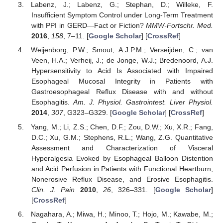
Labenz, J.; Labenz, G.; Stephan, D.; Willeke, F.
Insufficient Symptom Control under Long-Term Treatment
with PPI in GERD—Fact or Fiction?
MMW-Fortschr. Med.
2016
,
158
, 7–11. [
Google Scholar
] [
CrossRef
]
Weijenborg, P.W.; Smout, A.J.P.M.; Verseijden, C.; van
Veen, H.A.; Verheij, J.; de Jonge, W.J.; Bredenoord, A.J.
Hypersensitivity to Acid Is Associated with Impaired
Esophageal Mucosal Integrity in Patients with
Gastroesophageal Reflux Disease with and without
Esophagitis.
Am. J. Physiol. Gastrointest. Liver Physiol.
2014
,
307
, G323–G329. [
Google Scholar
] [
CrossRef
]
Yang, M.; Li, Z.S.; Chen, D.F.; Zou, D.W.; Xu, X.R.; Fang,
D.C.; Xu, G.M.; Stephens, R.L.; Wang, Z.G. Quantitative
Assessment and Characterization of Visceral
Hyperalgesia Evoked by Esophageal Balloon Distention
and Acid Perfusion in Patients with Functional Heartburn,
Nonerosive Reflux Disease, and Erosive Esophagitis.
Clin. J. Pain
2010
,
26
, 326–331. [
Google Scholar
]
[
CrossRef
]
Nagahara, A.; Miwa, H.; Minoo, T.; Hojo, M.; Kawabe, M.;