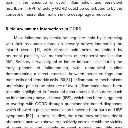
pain in the absence of overt inflammation and persistent
heartburn in PPI-refractory GORD could be contributed to by the
concept of microinflammation in the oesophageal mucosa.
5. Neuro-Immune Interactions in GORD
Most inflammatory mediators regulate pain by interacting
with their receptors located on sensory nerves innervating the
injured tissue [
1
], with chronic pain being maintained by
neuronal plasticity via mechanisms of peripheral sensitization
[
49
]. Sensory nerves signal to innate immune cells during the
early phases of inflammation, with anatomical studies
demonstrating a direct crosstalk between nerve endings and
mast cells and dendritic cells [
50
,
51
]. Inflammatory mechanisms
underlying pain in the absence of overt inflammation have been
recently highlighted in functional gastrointestinal disorders such
as inflammatory bowel disease (IBS), which has been suggested
to overlap with GORD through questionnaire-based diagnoses
which showed a positive association between heartburn and IBS
symptoms [
52
]. In these studies, the frequency and severity of
abdominal pain was shown to positively correlate with the vicinity
of mast cells and colonic mucosal nerves, and this was