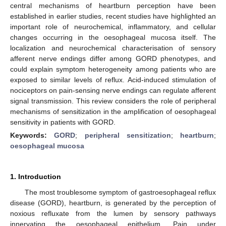
central mechanisms of heartburn perception have been
established in earlier studies, recent studies have highlighted an
important role of neurochemical, inflammatory, and cellular
changes occurring in the oesophageal mucosa itself. The
localization and neurochemical characterisation of sensory
afferent nerve endings differ among GORD phenotypes, and
could explain symptom heterogeneity among patients who are
exposed to similar levels of reflux. Acid-induced stimulation of
nociceptors on pain-sensing nerve endings can regulate afferent
signal transmission. This review considers the role of peripheral
mechanisms of sensitization in the amplification of oesophageal
sensitivity in patients with GORD.
Keywords:
GORD
;
peripheral sensitization
;
heartburn
;
oesophageal mucosa
1. Introduction
The most troublesome symptom of gastroesophageal reflux
disease (GORD), heartburn, is generated by the perception of
noxious refluxate from the lumen by sensory pathways
innervating the oesophageal epithelium. Pain under