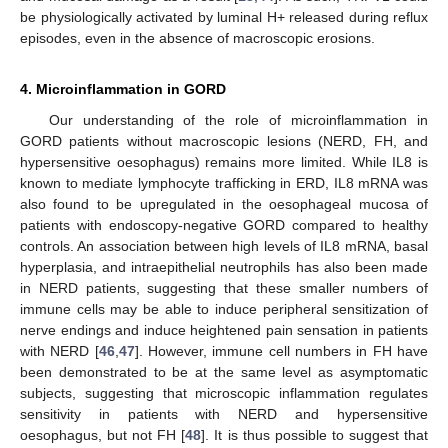
be physiologically activated by luminal H+ released during reflux
episodes, even in the absence of macroscopic erosions.
4. Microinflammation in GORD
Our understanding of the role of microinflammation in
GORD patients without macroscopic lesions (NERD, FH, and
hypersensitive oesophagus) remains more limited. While IL8 is
known to mediate lymphocyte trafficking in ERD, IL8 mRNA was
also found to be upregulated in the oesophageal mucosa of
patients with endoscopy-negative GORD compared to healthy
controls. An association between high levels of IL8 mRNA, basal
hyperplasia, and intraepithelial neutrophils has also been made
in NERD patients, suggesting that these smaller numbers of
immune cells may be able to induce peripheral sensitization of
nerve endings and induce heightened pain sensation in patients
with NERD [
46
,
47
]. However, immune cell numbers in FH have
been demonstrated to be at the same level as asymptomatic
subjects, suggesting that microscopic inflammation regulates
sensitivity in patients with NERD and hypersensitive
oesophagus, but not FH [
48
]. It is thus possible to suggest that