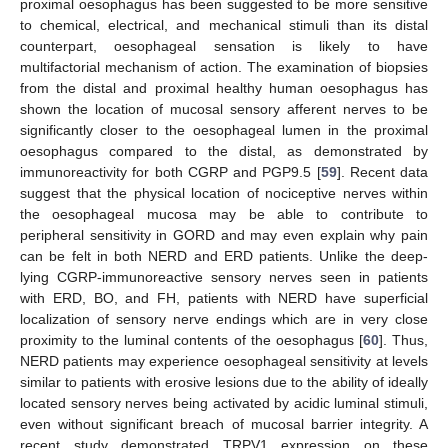
proximal oesophagus has been suggested to be more sensitive
to chemical, electrical, and mechanical stimuli than its distal
counterpart, oesophageal sensation is likely to have
multifactorial mechanism of action. The examination of biopsies
from the distal and proximal healthy human oesophagus has
shown the location of mucosal sensory afferent nerves to be
significantly closer to the oesophageal lumen in the proximal
oesophagus compared to the distal, as demonstrated by
immunoreactivity for both CGRP and PGP9.5 [
59
]. Recent data
suggest that the physical location of nociceptive nerves within
the oesophageal mucosa may be able to contribute to
peripheral sensitivity in GORD and may even explain why pain
can be felt in both NERD and ERD patients. Unlike the deep-
lying CGRP-immunoreactive sensory nerves seen in patients
with ERD, BO, and FH, patients with NERD have superficial
localization of sensory nerve endings which are in very close
proximity to the luminal contents of the oesophagus [
60
]. Thus,
NERD patients may experience oesophageal sensitivity at levels
similar to patients with erosive lesions due to the ability of ideally
located sensory nerves being activated by acidic luminal stimuli,
even without significant breach of mucosal barrier integrity. A
recent study demonstrated TRPV1 expression on these