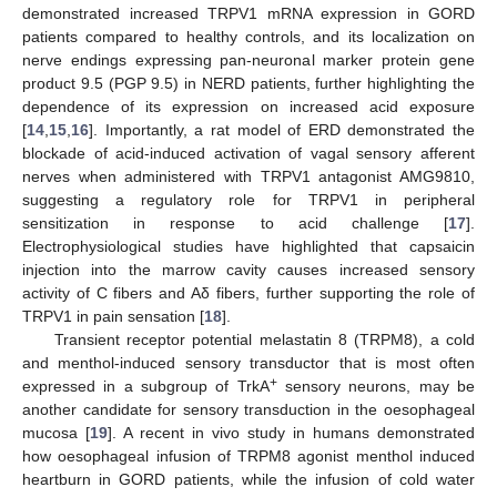
demonstrated increased TRPV1 mRNA expression in GORD
patients compared to healthy controls, and its localization on
nerve endings expressing pan-neuronal marker protein gene
product 9.5 (PGP 9.5) in NERD patients, further highlighting the
dependence of its expression on increased acid exposure
[
14
,
15
,
16
]. Importantly, a rat model of ERD demonstrated the
blockade of acid-induced activation of vagal sensory afferent
nerves when administered with TRPV1 antagonist AMG9810,
suggesting a regulatory role for TRPV1 in peripheral
sensitization in response to acid challenge [
17
].
Electrophysiological studies have highlighted that capsaicin
injection into the marrow cavity causes increased sensory
activity of C fibers and Aδ fibers, further supporting the role of
TRPV1 in pain sensation [
18
].
Transient receptor potential melastatin 8 (TRPM8), a cold
and menthol-induced sensory transductor that is most often
+
expressed in a subgroup of TrkA
sensory neurons, may be
another candidate for sensory transduction in the oesophageal
mucosa [
19
]. A recent in vivo study in humans demonstrated
how oesophageal infusion of TRPM8 agonist menthol induced
heartburn in GORD patients, while the infusion of cold water