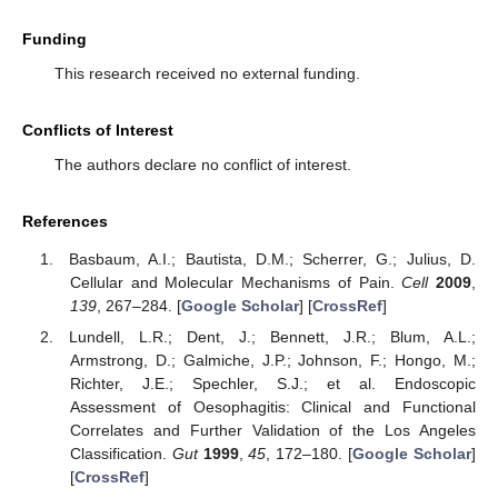
Funding
This research received no external funding.
Conflicts of Interest
The authors declare no conflict of interest.
References
Basbaum, A.I.; Bautista, D.M.; Scherrer, G.; Julius, D.
Cellular and Molecular Mechanisms of Pain.
Cell
2009
,
139
, 267–284. [
Google Scholar
] [
CrossRef
]
Lundell, L.R.; Dent, J.; Bennett, J.R.; Blum, A.L.;
Armstrong, D.; Galmiche, J.P.; Johnson, F.; Hongo, M.;
Richter, J.E.; Spechler, S.J.; et al. Endoscopic
10. May
11. May
12. May
13. May
14. May
15. May
16. May
17. May
18. May
20. May
21. May
22. May
23. May
24. May
25. May
26. May
27. May
28. May
30. May
31. May
1. Jun
2. Jun
3. Jun
4. Jun
5. Jun
6. Jun
7. Jun
9. Jun
10. Jun
11. Jun
12. Jun
13. Jun
14. Jun
15. Jun
16. Jun
17. Jun
19. Jun
20. Jun
21. Jun
22. Jun
23. Jun
24. Jun
25. Jun
26. Jun
27. Jun
29. Jun
30. Jun
1. Jul
2. Jul
3. Jul
4. Jul
5. Jul
6. Jul
7. Jul
9. Jul
10. Jul
11. Jul
12. Jul
13. Jul
14. Jul
15. Jul
16. Jul
17. Jul
19. Jul
20. Jul
21. Jul
22. Jul
23. Jul
24. Jul
25. Jul
26. Jul
27. Jul
29. Jul
30. Jul
31. Jul
1. Aug
2. Aug
3. Aug
4. Aug
5. Aug
6. Aug
Assessment of Oesophagitis: Clinical and Functional
Correlates and Further Validation of the Los Angeles
Classification.
Gut
1999
,
45
, 172–180. [
Google Scholar
]
[
CrossRef
]