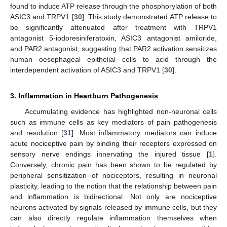
found to induce ATP release through the phosphorylation of both
ASIC3 and TRPV1 [
30
]. This study demonstrated ATP release to
be significantly attenuated after treatment with TRPV1
antagonist 5-iodoresiniferatoxin, ASIC3 antagonist amiloride,
and PAR2 antagonist, suggesting that PAR2 activation sensitizes
human oesophageal epithelial cells to acid through the
interdependent activation of ASIC3 and TRPV1 [
30
].
3. Inflammation in Heartburn Pathogenesis
Accumulating evidence has highlighted non-neuronal cells
such as immune cells as key mediators of pain pathogenesis
and resolution [
31
]. Most inflammatory mediators can induce
acute nociceptive pain by binding their receptors expressed on
sensory nerve endings innervating the injured tissue [
1
].
Conversely, chronic pain has been shown to be regulated by
peripheral sensitization of nociceptors, resulting in neuronal
plasticity, leading to the notion that the relationship between pain
and inflammation is bidirectional. Not only are nociceptive
neurons activated by signals released by immune cells, but they
can also directly regulate inflammation themselves when