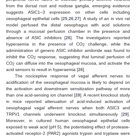
from the dorsal root and nodose ganglia, emerging evidence
suggests ASIC1–3 expression on other cells including
oesophageal epithelial cells [
25
,
26
,
27
]. A study of an in vivo rat
model perfused the distal oesophagus with acid solutions
through a mucosal perfusion chamber in the presence and
absence of ASIC inhibitors [
26
]. The investigators reported
hyperaemia in the presence of CO
challenge, while the
2
administration of generic ASIC inhibitor amiloride was found to
inhibit the CO
response, suggesting that luminal perfusion of
2
CO
can diffuse into the oesophageal mucosa, and activate the
2
acid sensors to result in hyperaemia [
26
].
The nociceptive response of vagal afferent nerves to
acidification of the oesophageal mucosa is likely to depend on
the activation and downstream sensitization pathway of more
than one acid-sensing ion channel [
28
]. A recent knockout study
in mice reported attenuation of acid-induced activation of
oesophageal vagal afferent nerves when both ASIC3 and
TRPV1 channels underwent knockout simultaneously [
29
].
Moreover, in cultured human oesophageal epithelial cells
exposed to weak acid (pH 5), the potentiating effect of protease-
activated receptor-2 (PAR2) agonists trypsin and tryptase were