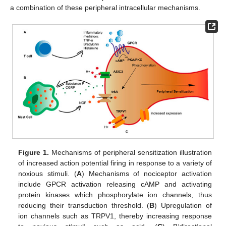
a combination of these peripheral intracellular mechanisms.
Figure 1.
Mechanisms of peripheral sensitization illustration
of increased action potential firing in response to a variety of
noxious stimuli. (
A
) Mechanisms of nociceptor activation
include GPCR activation releasing cAMP and activating
protein kinases which phosphorylate ion channels, thus
reducing their transduction threshold. (
B
) Upregulation of
ion channels such as TRPV1, thereby increasing response