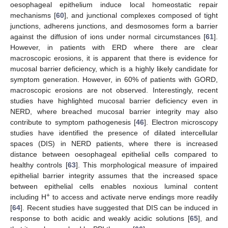
oesophageal epithelium induce local homeostatic repair
mechanisms [
60
], and junctional complexes composed of tight
junctions, adherens junctions, and desmosomes form a barrier
against the diffusion of ions under normal circumstances [
61
].
However, in patients with ERD where there are clear
macroscopic erosions, it is apparent that there is evidence for
mucosal barrier deficiency, which is a highly likely candidate for
symptom generation. However, in 60% of patients with GORD,
macroscopic erosions are not observed. Interestingly, recent
studies have highlighted mucosal barrier deficiency even in
NERD, where breached mucosal barrier integrity may also
contribute to symptom pathogenesis [
46
]. Electron microscopy
studies have identified the presence of dilated intercellular
spaces (DIS) in NERD patients, where there is increased
distance between oesophageal epithelial cells compared to
healthy controls [
63
]. This morphological measure of impaired
epithelial barrier integrity assumes that the increased space
between epithelial cells enables noxious luminal content
+
including H
to access and activate nerve endings more readily
[
64
]. Recent studies have suggested that DIS can be induced in
response to both acidic and weakly acidic solutions [
65
], and