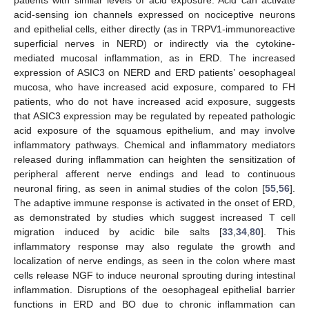
acid-sensing ion channels expressed on nociceptive neurons
and epithelial cells, either directly (as in TRPV1-immunoreactive
superficial nerves in NERD) or indirectly via the cytokine-
mediated mucosal inflammation, as in ERD. The increased
expression of ASIC3 on NERD and ERD patients’ oesophageal
mucosa, who have increased acid exposure, compared to FH
patients, who do not have increased acid exposure, suggests
that ASIC3 expression may be regulated by repeated pathologic
acid exposure of the squamous epithelium, and may involve
inflammatory pathways. Chemical and inflammatory mediators
released during inflammation can heighten the sensitization of
peripheral afferent nerve endings and lead to continuous
neuronal firing, as seen in animal studies of the colon [
55
,
56
].
The adaptive immune response is activated in the onset of ERD,
as demonstrated by studies which suggest increased T cell
migration induced by acidic bile salts [
33
,
34
,
80
]. This
inflammatory response may also regulate the growth and
localization of nerve endings, as seen in the colon where mast
cells release NGF to induce neuronal sprouting during intestinal
inflammation. Disruptions of the oesophageal epithelial barrier
functions in ERD and BO due to chronic inflammation can