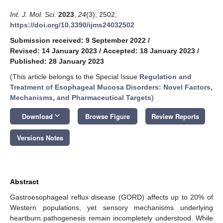
Int. J. Mol. Sci.
2023
,
24
(3), 2502;
https://doi.org/10.3390/ijms24032502
Submission received: 9 September 2022
/
Revised: 14 January 2023
/
Accepted: 18 January 2023
/
Published: 28 January 2023
(This article belongs to the Special Issue
Regulation and
Treatment of Esophageal Mucosa Disorders: Novel Factors,
Mechanisms, and Pharmaceutical Targets
)
keyboard_arrow_down
Download
Browse Figure
Review Reports
Versions Notes
Abstract
Gastroesophageal reflux disease (GORD) affects up to 20% of
Western populations, yet sensory mechanisms underlying
heartburn pathogenesis remain incompletely understood. While