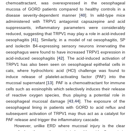
chemoattractant, was overexpressed in the oesophageal
mucosa of GORD patients compared to healthy controls in a
disease severity-dependent manner [
40
]. In wild-type mice
administered with TRPV1 antagonist capsazepine and acid
suppressants, inflammatory parameters were considerably
reduced, suggesting that TRPV1 may play a role in acid-induced
oesophagitis [
41
]. Similarly, in a model of rat oesophagitis, SP
and isolectin B4-expressing sensory neurons innervating the
oesophagus were found to have increased TRPV1 expression in
acid-induced oesophagitis [
42
]. The acid-induced activation of
TRPV1 has also been seen on oesophageal epithelial cells in
cats, where hydrochloric acid (HCl) challenge was found to
induce release of platelet-activating factor (PAF) into the
mucosal supernatant [
13
]. PAF is a chemoattractant for immune
cells such as eosinophils which selectively induces their release
of reactive oxygen species, thus playing a potential role in
oesophageal mucosal damage [
43
,
44
]. The exposure of the
oesophageal lining in patients with GORD to acid reflux and
subsequent activation of TRPV1 may thus act as a catalyst for
PAF release and trigger the inflammatory cascade.
However, unlike ERD where mucosal injury is the clear