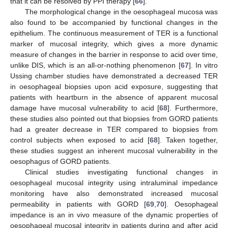
that it can be resolved by PPI therapy [
66
].
The morphological change in the oesophageal mucosa was
also found to be accompanied by functional changes in the
epithelium. The continuous measurement of TER is a functional
marker of mucosal integrity, which gives a more dynamic
measure of changes in the barrier in response to acid over time,
unlike DIS, which is an all-or-nothing phenomenon [
67
]. In vitro
Ussing chamber studies have demonstrated a decreased TER
in oesophageal biopsies upon acid exposure, suggesting that
patients with heartburn in the absence of apparent mucosal
damage have mucosal vulnerability to acid [
68
]. Furthermore,
these studies also pointed out that biopsies from GORD patients
had a greater decrease in TER compared to biopsies from
control subjects when exposed to acid [
68
]. Taken together,
these studies suggest an inherent mucosal vulnerability in the
oesophagus of GORD patients.
Clinical studies investigating functional changes in
oesophageal mucosal integrity using intraluminal impedance
monitoring have also demonstrated increased mucosal
permeability in patients with GORD [
69
,
70
]. Oesophageal
impedance is an in vivo measure of the dynamic properties of
oesophageal mucosal integrity in patients during and after acid