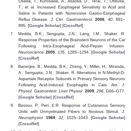
Osada, T.; Kurosawa, A.; Asaoka, D.; Terai, T.; Ohkusa,
T.; et al. Increased Esophageal Sensitivity to Acid and
Saline in Patients with Nonerosive Gastro-Esophageal
Reflux Disease.
J. Clin. Gastroenterol.
2006
,
40
, 891–
895. [
Google Scholar
] [
CrossRef
]
Medda, B.K.; Sengupta, J.N.; Lang, I.M.; Shaker, R.
Response Properties of the Brainstem Neurons of the Cat
Following Intra-Esophageal Acid-Pepsin Infusion.
Neuroscience
2005
,
135
, 1285–1294. [
Google Scholar
]
[
CrossRef
]
Banerjee, B.; Medda, B.K.; Zheng, Y.; Miller, H.; Miranda,
A.; Sengupta, J.N.; Shaker, R. Alterations in N-Methyl-D-
Aspartate Receptor Subunits in Primary Sensory Neurons
Following Acid-Induced Esophagitis in Cats.
Am. J.
Physiol. Gastrointest. Liver Physiol.
2009
,
296
, G66–G77.
[
Google Scholar
] [
CrossRef
]
Bessou, P.; Perl, E.R. Response of Cutaneous Sensory
Units with Unmyelinated Fibers to Noxious Stimuli.
J.
Neurophysiol.
1969
,
32
, 1025–1043. [
Google Scholar
]
[
CrossRef
]