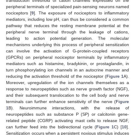
transduction threshold of cation channels expressed on the
peripheral terminals of specialized pain-sensing neurons named
nociceptors [
9
]. The exposure of nociceptors to inflammatory
mediators, including low pH, can thus be considered a common
pathway that reduces the resting membrane potential at the
peripheral nerve terminal through the leakage of cations,
leading to action potential generation. The molecular
mechanisms underlying this process of peripheral sensitization
can involve the activation of G-protein-coupled receptors
(GPCRs) on peripheral nociceptor terminals by inflammatory
mediators such as histamine, bradykinin, or prostaglandin, in
turn phosphorylating ion channels in an autocrine manner and
reducing the activation threshold of the nociceptor (
Figure 1
A).
Moreover, upregulation of the ion channels themselves as a
response to neuropeptides such as nerve growth factor (NGF),
and their subsequent translocation to the cell body and nerve
terminals can further enhance sensitivity of the nerve (
Figure
1
B). Neuroimmune interactions, with the release of
neuropeptides such as substance P (SP) or calcitonin gene-
related peptide (CGRP) activating mast cells to release NGF,
can further feed into the bidirectional cycle (
Figure 1
C) [
10
].
Sensitization occurs when a persistent noxious stimulus induces