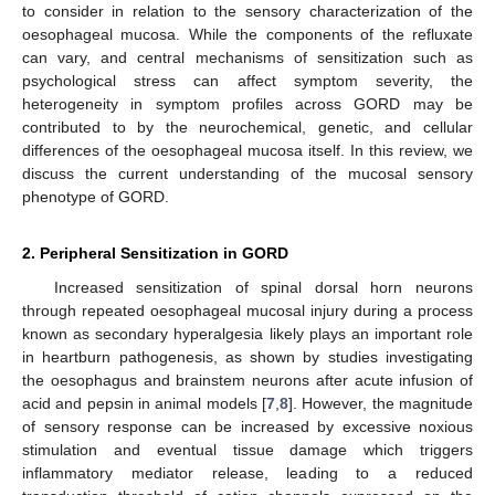
to consider in relation to the sensory characterization of the
oesophageal mucosa. While the components of the refluxate
can vary, and central mechanisms of sensitization such as
psychological stress can affect symptom severity, the
heterogeneity in symptom profiles across GORD may be
contributed to by the neurochemical, genetic, and cellular
differences of the oesophageal mucosa itself. In this review, we
discuss the current understanding of the mucosal sensory
phenotype of GORD.
2. Peripheral Sensitization in GORD
Increased sensitization of spinal dorsal horn neurons
through repeated oesophageal mucosal injury during a process
known as secondary hyperalgesia likely plays an important role
in heartburn pathogenesis, as shown by studies investigating
the oesophagus and brainstem neurons after acute infusion of
acid and pepsin in animal models [
7
,
8
]. However, the magnitude
of sensory response can be increased by excessive noxious
stimulation and eventual tissue damage which triggers
inflammatory mediator release, leading to a reduced