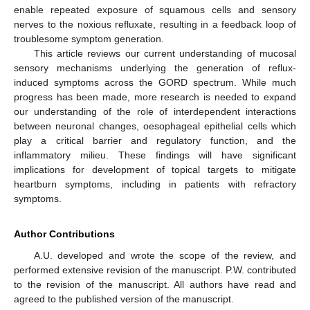
enable repeated exposure of squamous cells and sensory
nerves to the noxious refluxate, resulting in a feedback loop of
troublesome symptom generation.
This article reviews our current understanding of mucosal
sensory mechanisms underlying the generation of reflux-
induced symptoms across the GORD spectrum. While much
progress has been made, more research is needed to expand
our understanding of the role of interdependent interactions
between neuronal changes, oesophageal epithelial cells which
play a critical barrier and regulatory function, and the
inflammatory milieu. These findings will have significant
implications for development of topical targets to mitigate
heartburn symptoms, including in patients with refractory
symptoms.
Author Contributions
A.U. developed and wrote the scope of the review, and
performed extensive revision of the manuscript. P.W. contributed
to the revision of the manuscript. All authors have read and
agreed to the published version of the manuscript.