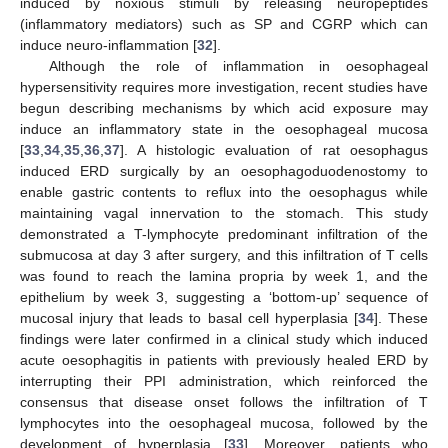
induced by noxious stimuli by releasing neuropeptides
(inflammatory mediators) such as SP and CGRP which can
induce neuro-inflammation [
32
].
Although the role of inflammation in oesophageal
hypersensitivity requires more investigation, recent studies have
begun describing mechanisms by which acid exposure may
induce an inflammatory state in the oesophageal mucosa
[
33
,
34
,
35
,
36
,
37
]. A histologic evaluation of rat oesophagus
induced ERD surgically by an oesophagoduodenostomy to
enable gastric contents to reflux into the oesophagus while
maintaining vagal innervation to the stomach. This study
demonstrated a T-lymphocyte predominant infiltration of the
submucosa at day 3 after surgery, and this infiltration of T cells
was found to reach the lamina propria by week 1, and the
epithelium by week 3, suggesting a ‘bottom-up’ sequence of
mucosal injury that leads to basal cell hyperplasia [
34
]. These
findings were later confirmed in a clinical study which induced
acute oesophagitis in patients with previously healed ERD by
interrupting their PPI administration, which reinforced the
consensus that disease onset follows the infiltration of T
lymphocytes into the oesophageal mucosa, followed by the
development of hyperplasia [
33
]. Moreover, patients who