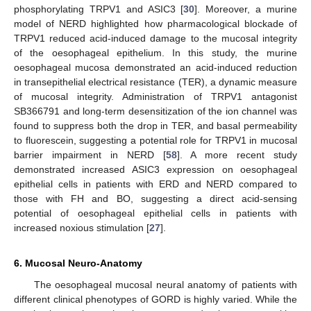
phosphorylating TRPV1 and ASIC3 [
30
]. Moreover, a murine
model of NERD highlighted how pharmacological blockade of
TRPV1 reduced acid-induced damage to the mucosal integrity
of the oesophageal epithelium. In this study, the murine
oesophageal mucosa demonstrated an acid-induced reduction
in transepithelial electrical resistance (TER), a dynamic measure
of mucosal integrity. Administration of TRPV1 antagonist
SB366791 and long-term desensitization of the ion channel was
found to suppress both the drop in TER, and basal permeability
to fluorescein, suggesting a potential role for TRPV1 in mucosal
barrier impairment in NERD [
58
]. A more recent study
demonstrated increased ASIC3 expression on oesophageal
epithelial cells in patients with ERD and NERD compared to
those with FH and BO, suggesting a direct acid-sensing
potential of oesophageal epithelial cells in patients with
increased noxious stimulation [
27
].
6. Mucosal Neuro-Anatomy
The oesophageal mucosal neural anatomy of patients with
different clinical phenotypes of GORD is highly varied. While the