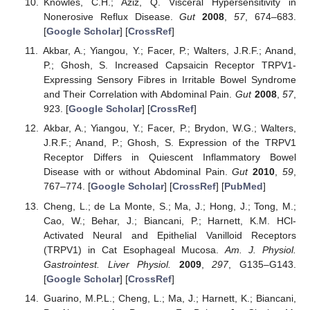
Knowles, C.H.; Aziz, Q. Visceral Hypersensitivity in
Nonerosive Reflux Disease.
Gut
2008
,
57
, 674–683.
[
Google Scholar
] [
CrossRef
]
Akbar, A.; Yiangou, Y.; Facer, P.; Walters, J.R.F.; Anand,
P.; Ghosh, S. Increased Capsaicin Receptor TRPV1-
Expressing Sensory Fibres in Irritable Bowel Syndrome
and Their Correlation with Abdominal Pain.
Gut
2008
,
57
,
923. [
Google Scholar
] [
CrossRef
]
Akbar, A.; Yiangou, Y.; Facer, P.; Brydon, W.G.; Walters,
J.R.F.; Anand, P.; Ghosh, S. Expression of the TRPV1
Receptor Differs in Quiescent Inflammatory Bowel
Disease with or without Abdominal Pain.
Gut
2010
,
59
,
767–774. [
Google Scholar
] [
CrossRef
] [
PubMed
]
Cheng, L.; de La Monte, S.; Ma, J.; Hong, J.; Tong, M.;
Cao, W.; Behar, J.; Biancani, P.; Harnett, K.M. HCl-
Activated Neural and Epithelial Vanilloid Receptors
(TRPV1) in Cat Esophageal Mucosa.
Am. J. Physiol.
Gastrointest. Liver Physiol.
2009
,
297
, G135–G143.
[
Google Scholar
] [
CrossRef
]
Guarino, M.P.L.; Cheng, L.; Ma, J.; Harnett, K.; Biancani,