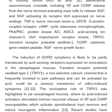
to noxious stimuli such as acid. (
C
) Bidirectional
neuroimmune crosstalk, including SP and CGRP release
from the nerve terminal activating mast cells to release NGF,
and NGF activating its receptor trkA expressed on nerve
endings. TNF-α: tumor necrosis factor-α; GPCR: G-protein-
coupled receptor; cAMP: cyclic adenosine monophosphate;
PKA/PKC: protein kinase A/C; ASIC3: acid-sensing ion
channel-3; trkA: tropomyosin receptor kinase; TRPV1:
transient receptor potential vanilloid-1; CGRP: calcitonin
gene-related peptide; NGF: nerve growth factor.
The induction of GORD symptoms is likely to be partly
transduced by acid-sensing receptors expressed on nociceptors
in the oesophageal mucosa. Transient receptor potential
vanilloid type-1 (TRPV1), a non-selective calcium channel that is
frequently involved in pain pathways and can be activated by
acid, could be a sensory transductor of reflux-induced
symptoms [
11
,
12
]. The nociceptive role of TRPV1 was
highlighted in cat oesophageal mucosa, where its acid-induced
activation stimulated intrinsic neuronal release of SP and CGRP
neuropeptides which activate spinothalamic tract neurons and
induce neurogenic inflammation [
13
]. Recent studies have