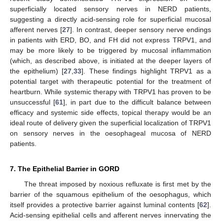
superficially located sensory nerves in NERD patients,
suggesting a directly acid-sensing role for superficial mucosal
afferent nerves [
27
]. In contrast, deeper sensory nerve endings
in patients with ERD, BO, and FH did not express TRPV1, and
may be more likely to be triggered by mucosal inflammation
(which, as described above, is initiated at the deeper layers of
the epithelium) [
27
,
33
]. These findings highlight TRPV1 as a
potential target with therapeutic potential for the treatment of
heartburn. While systemic therapy with TRPV1 has proven to be
unsuccessful [
61
], in part due to the difficult balance between
efficacy and systemic side effects, topical therapy would be an
ideal route of delivery given the superficial localization of TRPV1
on sensory nerves in the oesophageal mucosa of NERD
patients.
7. The Epithelial Barrier in GORD
The threat imposed by noxious refluxate is first met by the
barrier of the squamous epithelium of the oesophagus, which
itself provides a protective barrier against luminal contents [
62
].
Acid-sensing epithelial cells and afferent nerves innervating the