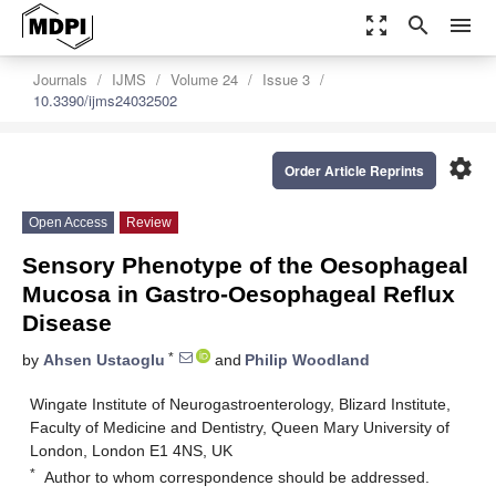
zoom_out_map
search
menu
Journals
IJMS
Volume 24
Issue 3
10.3390/ijms24032502
settings
Order Article Reprints
Open Access
Review
Sensory Phenotype of the Oesophageal
Mucosa in Gastro-Oesophageal Reflux
Disease
*
by
Ahsen Ustaoglu
and
Philip Woodland
Wingate Institute of Neurogastroenterology, Blizard Institute,
Faculty of Medicine and Dentistry, Queen Mary University of
London, London E1 4NS, UK
*
Author to whom correspondence should be addressed.