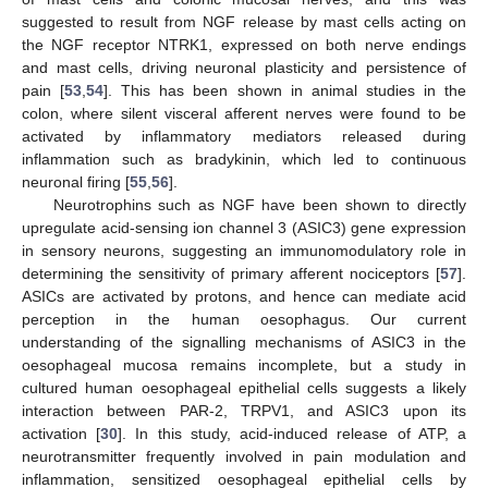
suggested to result from NGF release by mast cells acting on
the NGF receptor NTRK1, expressed on both nerve endings
and mast cells, driving neuronal plasticity and persistence of
pain [
53
,
54
]. This has been shown in animal studies in the
colon, where silent visceral afferent nerves were found to be
activated by inflammatory mediators released during
inflammation such as bradykinin, which led to continuous
neuronal firing [
55
,
56
].
Neurotrophins such as NGF have been shown to directly
upregulate acid-sensing ion channel 3 (ASIC3) gene expression
in sensory neurons, suggesting an immunomodulatory role in
determining the sensitivity of primary afferent nociceptors [
57
].
ASICs are activated by protons, and hence can mediate acid
perception in the human oesophagus. Our current
understanding of the signalling mechanisms of ASIC3 in the
oesophageal mucosa remains incomplete, but a study in
cultured human oesophageal epithelial cells suggests a likely
interaction between PAR-2, TRPV1, and ASIC3 upon its
activation [
30
]. In this study, acid-induced release of ATP, a
neurotransmitter frequently involved in pain modulation and
inflammation, sensitized oesophageal epithelial cells by