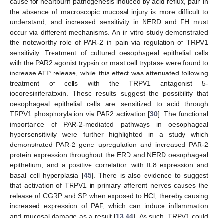
cause for heartburn pathogenesis induced by acid reflux, pain in
the absence of macroscopic mucosal injury is more difficult to
understand, and increased sensitivity in NERD and FH must
occur via different mechanisms. An in vitro study demonstrated
the noteworthy role of PAR-2 in pain via regulation of TRPV1
sensitivity. Treatment of cultured oesophageal epithelial cells
with the PAR2 agonist trypsin or mast cell tryptase were found to
increase ATP release, while this effect was attenuated following
treatment of cells with the TRPV1 antagonist 5-
iodoresiniferatoxin. These results suggest the possibility that
oesophageal epithelial cells are sensitized to acid through
TRPV1 phosphorylation via PAR2 activation [
30
]. The functional
importance of PAR-2-mediated pathways in oesophageal
hypersensitivity were further highlighted in a study which
demonstrated PAR-2 gene upregulation and increased PAR-2
protein expression throughout the ERD and NERD oesophageal
epithelium, and a positive correlation with IL8 expression and
basal cell hyperplasia [
45
]. There is also evidence to suggest
that activation of TRPV1 in primary afferent nerves causes the
release of CGRP and SP when exposed to HCl, thereby causing
increased expression of PAF, which can induce inflammation
and mucosal damage as a result [
13
,
44
]. As such, TRPV1 could