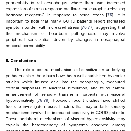
permeability in rat oesophagus, where there was increased
expression of stress response mediator corticotrophin-releasing
hormone receptor-2 in response to acute stress [
75
]. It is
important to note that many GORD patients report increased
symptom burden with increased stress [
76
,
77
], suggesting that
the mechanism of heartburn pathogenesis may involve
peripheral sensitization driven by changes in oesophageal
mucosal permeability.
8. Conclusions
The role of central mechanisms of sensitization underlying
pathogenesis of heartburn have been well established by earlier
studies which infused acid into the oesophagus, measured
cortical responses to electrical stimulation, and found central
enhancement of sensory transfer in patients with visceral
hypersensitivity [
78
,
79
]. However, recent studies have shifted
focus to investigate mucosal factors that may underlie sensory
mechanisms involved in increased sensitivity in GORD patients.
These peripheral mechanisms of visceral hypersensitivity may
explain the heterogeneity of symptoms observed among
patients with similar levels of acid exposure. Acid can activate