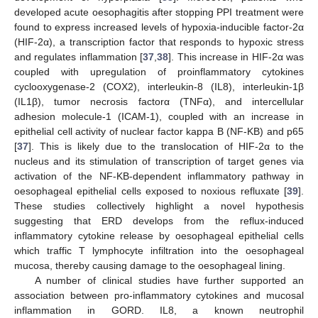
developed acute oesophagitis after stopping PPI treatment were
found to express increased levels of hypoxia-inducible factor-2α
(HIF-2α), a transcription factor that responds to hypoxic stress
and regulates inflammation [
37
,
38
]. This increase in HIF-2α was
coupled with upregulation of proinflammatory cytokines
cyclooxygenase-2 (COX2), interleukin-8 (IL8), interleukin-1β
(IL1β), tumor necrosis factorα (TNFα), and intercellular
adhesion molecule-1 (ICAM-1), coupled with an increase in
epithelial cell activity of nuclear factor kappa B (NF-ΚB) and p65
[
37
]. This is likely due to the translocation of HIF-2α to the
nucleus and its stimulation of transcription of target genes via
activation of the NF-ΚB-dependent inflammatory pathway in
oesophageal epithelial cells exposed to noxious refluxate [
39
].
These studies collectively highlight a novel hypothesis
suggesting that ERD develops from the reflux-induced
inflammatory cytokine release by oesophageal epithelial cells
which traffic T lymphocyte infiltration into the oesophageal
mucosa, thereby causing damage to the oesophageal lining.
A number of clinical studies have further supported an
association between pro-inflammatory cytokines and mucosal
inflammation in GORD. IL8, a known neutrophil