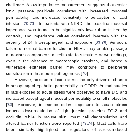
challenge. A low impedance measurement suggests that easier
ionic passage positively correlates with increased mucosal
permeability, and increased sensitivity to perception of acid
infusion [
70
,
71
]. In patients with NERD, the baseline mucosal
impedance was found to be significantly lower than in healthy
controls, and impedance values correlated inversely with the
severity of 24 h oesophageal acid exposure [
69
,
70
]. As such,
failure of normal barrier function in NERD may enable passage
of noxious components of refluxate to stimulate nerve endings,
even in the absence of macroscopic erosions, and hence a
vulnerable epithelial barrier may contribute to peripheral
sensitization in heartburn pathogenesis [
70
].
However, noxious refluxate is not the only driver of change
in oesophageal epithelial permeability in GORD. Animal studies
in rats exposed to acute stress were observed to have DIS and
increased oesophageal mucosal permeability to small molecules
[
72
]. Moreover, in mouse colon, exposure to acute stress
induced downregulation of tight junction proteins ZO-2 and
occludin, while in mouse skin, mast cell degranulation and
altered barrier function were reported [
73
,
74
]. Mast cells have
been similarly highlighted as regulators of stress-induced