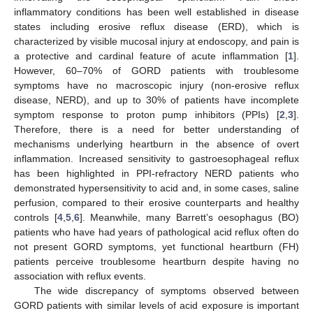
inflammatory conditions has been well established in disease
states including erosive reflux disease (ERD), which is
characterized by visible mucosal injury at endoscopy, and pain is
a protective and cardinal feature of acute inflammation [
1
].
However, 60–70% of GORD patients with troublesome
symptoms have no macroscopic injury (non-erosive reflux
disease, NERD), and up to 30% of patients have incomplete
symptom response to proton pump inhibitors (PPIs) [
2
,
3
].
Therefore, there is a need for better understanding of
mechanisms underlying heartburn in the absence of overt
inflammation. Increased sensitivity to gastroesophageal reflux
has been highlighted in PPI-refractory NERD patients who
demonstrated hypersensitivity to acid and, in some cases, saline
perfusion, compared to their erosive counterparts and healthy
controls [
4
,
5
,
6
]. Meanwhile, many Barrett’s oesophagus (BO)
patients who have had years of pathological acid reflux often do
not present GORD symptoms, yet functional heartburn (FH)
patients perceive troublesome heartburn despite having no
association with reflux events.
The wide discrepancy of symptoms observed between
GORD patients with similar levels of acid exposure is important