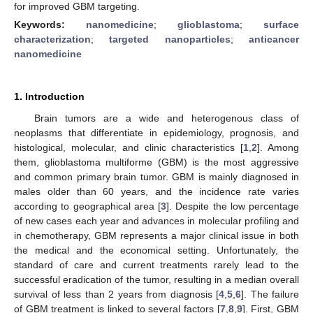
for improved GBM targeting.
Keywords:
nanomedicine
;
glioblastoma
;
surface
characterization
;
targeted nanoparticles
;
anticancer
nanomedicine
1. Introduction
Brain tumors are a wide and heterogenous class of
neoplasms that differentiate in epidemiology, prognosis, and
histological, molecular, and clinic characteristics [
1
,
2
]. Among
them, glioblastoma multiforme (GBM) is the most aggressive
and common primary brain tumor. GBM is mainly diagnosed in
males older than 60 years, and the incidence rate varies
according to geographical area [
3
]. Despite the low percentage
of new cases each year and advances in molecular profiling and
in chemotherapy, GBM represents a major clinical issue in both
the medical and the economical setting. Unfortunately, the
standard of care and current treatments rarely lead to the
successful eradication of the tumor, resulting in a median overall
survival of less than 2 years from diagnosis [
4
,
5
,
6
]. The failure
of GBM treatment is linked to several factors [
7
,
8
,
9
]. First, GBM