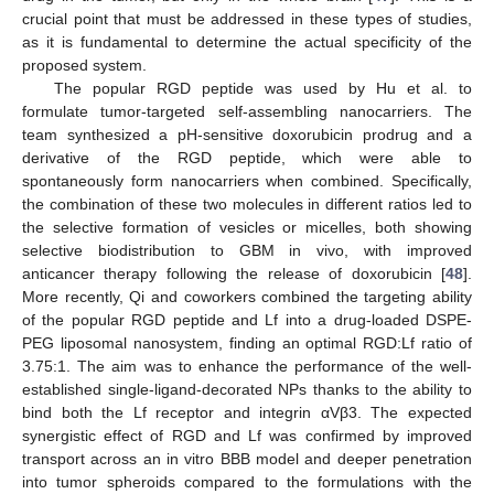
crucial point that must be addressed in these types of studies,
as it is fundamental to determine the actual specificity of the
proposed system.
The popular RGD peptide was used by Hu et al. to
formulate tumor-targeted self-assembling nanocarriers. The
team synthesized a pH-sensitive doxorubicin prodrug and a
derivative of the RGD peptide, which were able to
spontaneously form nanocarriers when combined. Specifically,
the combination of these two molecules in different ratios led to
the selective formation of vesicles or micelles, both showing
selective biodistribution to GBM in vivo, with improved
anticancer therapy following the release of doxorubicin [
48
].
More recently, Qi and coworkers combined the targeting ability
of the popular RGD peptide and Lf into a drug-loaded DSPE-
PEG liposomal nanosystem, finding an optimal RGD:Lf ratio of
3.75:1. The aim was to enhance the performance of the well-
established single-ligand-decorated NPs thanks to the ability to
bind both the Lf receptor and integrin αVβ3. The expected
synergistic effect of RGD and Lf was confirmed by improved
transport across an in vitro BBB model and deeper penetration
into tumor spheroids compared to the formulations with the