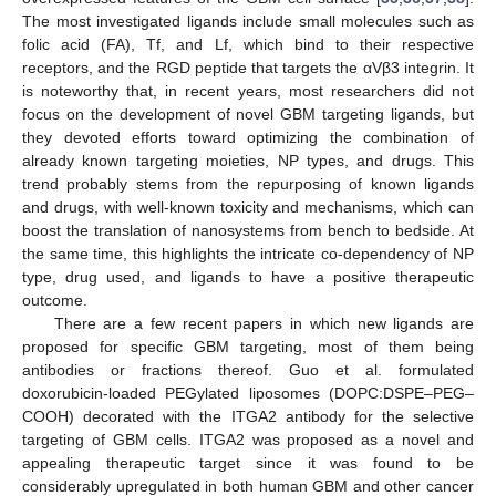
The most investigated ligands include small molecules such as
folic acid (FA), Tf, and Lf, which bind to their respective
receptors, and the RGD peptide that targets the αVβ3 integrin. It
is noteworthy that, in recent years, most researchers did not
focus on the development of novel GBM targeting ligands, but
they devoted efforts toward optimizing the combination of
already known targeting moieties, NP types, and drugs. This
trend probably stems from the repurposing of known ligands
and drugs, with well-known toxicity and mechanisms, which can
boost the translation of nanosystems from bench to bedside. At
the same time, this highlights the intricate co-dependency of NP
type, drug used, and ligands to have a positive therapeutic
outcome.
There are a few recent papers in which new ligands are
proposed for specific GBM targeting, most of them being
antibodies or fractions thereof. Guo et al. formulated
doxorubicin-loaded PEGylated liposomes (DOPC:DSPE–PEG–
COOH) decorated with the ITGA2 antibody for the selective
targeting of GBM cells. ITGA2 was proposed as a novel and
appealing therapeutic target since it was found to be
considerably upregulated in both human GBM and other cancer