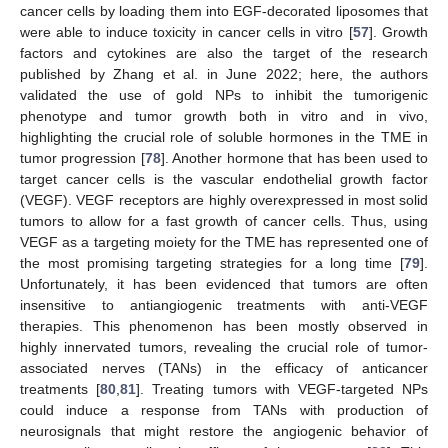
cancer cells by loading them into EGF-decorated liposomes that
were able to induce toxicity in cancer cells in vitro [
57
]. Growth
factors and cytokines are also the target of the research
published by Zhang et al. in June 2022; here, the authors
validated the use of gold NPs to inhibit the tumorigenic
phenotype and tumor growth both in vitro and in vivo,
highlighting the crucial role of soluble hormones in the TME in
tumor progression [
78
]. Another hormone that has been used to
target cancer cells is the vascular endothelial growth factor
(VEGF). VEGF receptors are highly overexpressed in most solid
tumors to allow for a fast growth of cancer cells. Thus, using
VEGF as a targeting moiety for the TME has represented one of
the most promising targeting strategies for a long time [
79
].
Unfortunately, it has been evidenced that tumors are often
insensitive to antiangiogenic treatments with anti-VEGF
therapies. This phenomenon has been mostly observed in
highly innervated tumors, revealing the crucial role of tumor-
associated nerves (TANs) in the efficacy of anticancer
treatments [
80
,
81
]. Treating tumors with VEGF-targeted NPs
could induce a response from TANs with production of
neurosignals that might restore the angiogenic behavior of