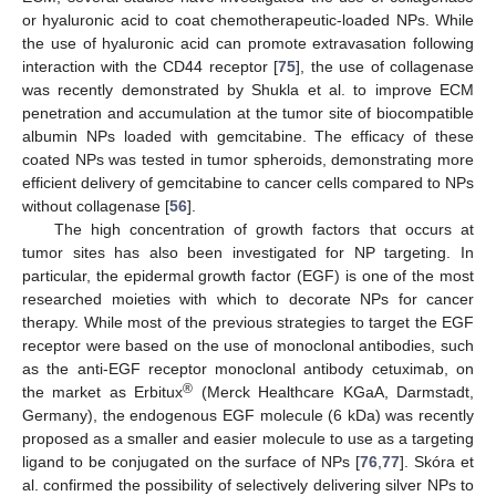
or hyaluronic acid to coat chemotherapeutic-loaded NPs. While
the use of hyaluronic acid can promote extravasation following
interaction with the CD44 receptor [
75
], the use of collagenase
was recently demonstrated by Shukla et al. to improve ECM
penetration and accumulation at the tumor site of biocompatible
albumin NPs loaded with gemcitabine. The efficacy of these
coated NPs was tested in tumor spheroids, demonstrating more
efficient delivery of gemcitabine to cancer cells compared to NPs
without collagenase [
56
].
The high concentration of growth factors that occurs at
tumor sites has also been investigated for NP targeting. In
particular, the epidermal growth factor (EGF) is one of the most
researched moieties with which to decorate NPs for cancer
therapy. While most of the previous strategies to target the EGF
receptor were based on the use of monoclonal antibodies, such
as the anti-EGF receptor monoclonal antibody cetuximab, on
®
the market as Erbitux
(Merck Healthcare KGaA, Darmstadt,
Germany), the endogenous EGF molecule (6 kDa) was recently
proposed as a smaller and easier molecule to use as a targeting
ligand to be conjugated on the surface of NPs [
76
,
77
]. Skóra et
al. confirmed the possibility of selectively delivering silver NPs to