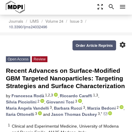
zoom_out_map
search
menu
Journals
IJMS
Volume 24
Issue 3
10.3390/ijms24032496
settings
Order Article Reprints
Open Access
Review
Recent Advances on Surface-Modified
GBM Targeted Nanoparticles: Targeting
Strategies and Surface Characterization
1,2,3
1,3
by
Francesca Rodà
,
Riccardo Caraffi
,
2
3
Silvia Picciolini
,
Giovanni Tosi
,
3
3
2
Maria Angela Vandelli
,
Barbara Ruozi
,
Marzia Bedoni
,
3
3,*
Ilaria Ottonelli
and
Jason Thomas Duskey
1
Clinical and Experimental Medicine, University of Modena