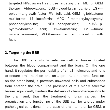
targeted NPs, as well as those targeting the TME for GBM
therapy. Abbreviations: BBB—blood-brain barrier; EGF—
epidermal growth factor; FA—folic acid; GBM—glioblastoma
multiforme; Lf—lactoferrin; MPC—2-methacryloyloxyethyl
phosphorylcholine; NPs—nanoparticles; p-HA—p-
hydroxybenzoic acid; Tf—transferrin; TME—tumor
microenvironment; VEGF—vascular endothelial growth
factor.
2. Targeting the BBB
The BBB is a strictly selective cellular barrier located
between the blood compartment and the brain. On the one
hand, it regulates the permeability of small molecules and ions
to ensure brain nutrition and an appropriate neuronal function;
on the other hand, it prevents unwanted cells and substances
from entering the brain. The presence of this highly selective
barrier significantly hinders the delivery of chemotherapeutics to
the brain and, thus, the treatment of brain cancer. The
organization and functioning of the BBB can be altered under
pathological conditions; in the case of brain tumors like GBM, a