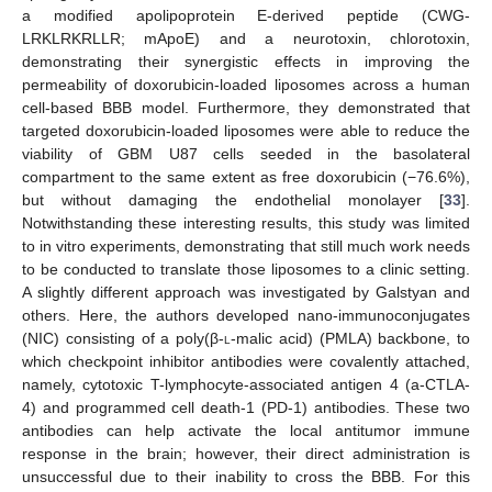
a modified apolipoprotein E-derived peptide (CWG-
LRKLRKRLLR; mApoE) and a neurotoxin, chlorotoxin,
demonstrating their synergistic effects in improving the
permeability of doxorubicin-loaded liposomes across a human
cell-based BBB model. Furthermore, they demonstrated that
targeted doxorubicin-loaded liposomes were able to reduce the
viability of GBM U87 cells seeded in the basolateral
compartment to the same extent as free doxorubicin (−76.6%),
but without damaging the endothelial monolayer [
33
].
Notwithstanding these interesting results, this study was limited
to in vitro experiments, demonstrating that still much work needs
to be conducted to translate those liposomes to a clinic setting.
A slightly different approach was investigated by Galstyan and
others. Here, the authors developed nano-immunoconjugates
(NIC) consisting of a poly(β-
l
-malic acid) (PMLA) backbone, to
which checkpoint inhibitor antibodies were covalently attached,
namely, cytotoxic T-lymphocyte-associated antigen 4 (a-CTLA-
4) and programmed cell death-1 (PD-1) antibodies. These two
antibodies can help activate the local antitumor immune
response in the brain; however, their direct administration is
unsuccessful due to their inability to cross the BBB. For this