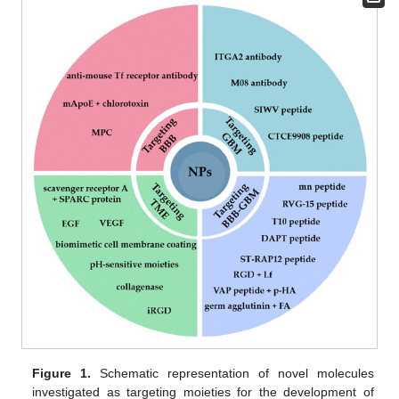
Figure 1.
Schematic representation of novel molecules
investigated as targeting moieties for the development of