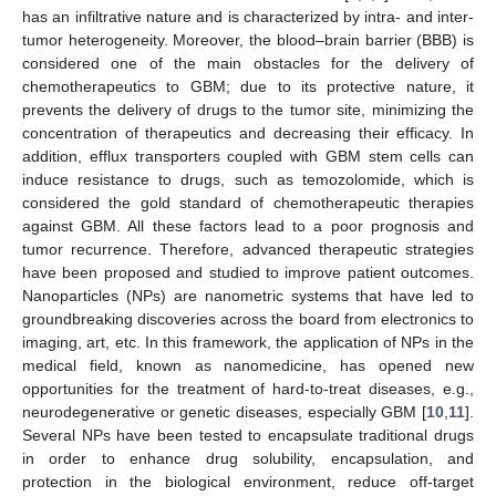
has an infiltrative nature and is characterized by intra- and inter-
tumor heterogeneity. Moreover, the blood–brain barrier (BBB) is
considered one of the main obstacles for the delivery of
chemotherapeutics to GBM; due to its protective nature, it
prevents the delivery of drugs to the tumor site, minimizing the
concentration of therapeutics and decreasing their efficacy. In
addition, efflux transporters coupled with GBM stem cells can
induce resistance to drugs, such as temozolomide, which is
considered the gold standard of chemotherapeutic therapies
against GBM. All these factors lead to a poor prognosis and
tumor recurrence. Therefore, advanced therapeutic strategies
have been proposed and studied to improve patient outcomes.
Nanoparticles (NPs) are nanometric systems that have led to
groundbreaking discoveries across the board from electronics to
imaging, art, etc. In this framework, the application of NPs in the
medical field, known as nanomedicine, has opened new
opportunities for the treatment of hard-to-treat diseases, e.g.,
neurodegenerative or genetic diseases, especially GBM [
10
,
11
].
Several NPs have been tested to encapsulate traditional drugs
in order to enhance drug solubility, encapsulation, and
protection in the biological environment, reduce off-target