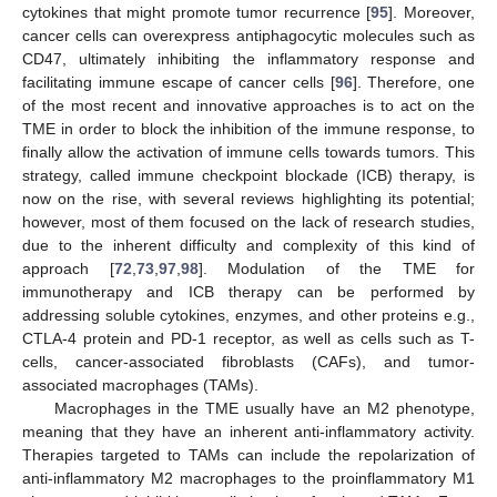
cytokines that might promote tumor recurrence [
95
]. Moreover,
cancer cells can overexpress antiphagocytic molecules such as
CD47, ultimately inhibiting the inflammatory response and
facilitating immune escape of cancer cells [
96
]. Therefore, one
of the most recent and innovative approaches is to act on the
TME in order to block the inhibition of the immune response, to
finally allow the activation of immune cells towards tumors. This
strategy, called immune checkpoint blockade (ICB) therapy, is
now on the rise, with several reviews highlighting its potential;
however, most of them focused on the lack of research studies,
due to the inherent difficulty and complexity of this kind of
approach [
72
,
73
,
97
,
98
]. Modulation of the TME for
immunotherapy and ICB therapy can be performed by
addressing soluble cytokines, enzymes, and other proteins e.g.,
CTLA-4 protein and PD-1 receptor, as well as cells such as T-
cells, cancer-associated fibroblasts (CAFs), and tumor-
associated macrophages (TAMs).
Macrophages in the TME usually have an M2 phenotype,
meaning that they have an inherent anti-inflammatory activity.
Therapies targeted to TAMs can include the repolarization of
anti-inflammatory M2 macrophages to the proinflammatory M1