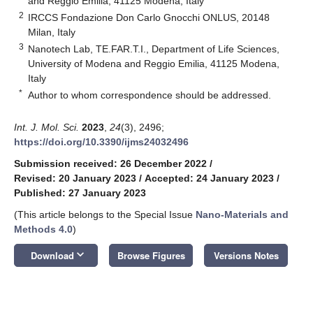
and Reggio Emilia, 41125 Modena, Italy
2
IRCCS Fondazione Don Carlo Gnocchi ONLUS, 20148
Milan, Italy
3
Nanotech Lab, TE.FAR.T.I., Department of Life Sciences,
University of Modena and Reggio Emilia, 41125 Modena,
Italy
*
Author to whom correspondence should be addressed.
Int. J. Mol. Sci.
2023
,
24
(3), 2496;
https://doi.org/10.3390/ijms24032496
Submission received: 26 December 2022
/
Revised: 20 January 2023
/
Accepted: 24 January 2023
/
Published: 27 January 2023
(This article belongs to the Special Issue
Nano-Materials and
Methods 4.0
)
keyboard_arrow_down
Download
Browse Figures
Versions Notes