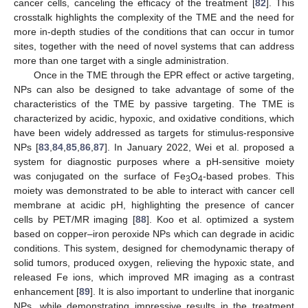
cancer cells, canceling the efficacy of the treatment [
82
]. This
crosstalk highlights the complexity of the TME and the need for
more in-depth studies of the conditions that can occur in tumor
sites, together with the need of novel systems that can address
more than one target with a single administration.
Once in the TME through the EPR effect or active targeting,
NPs can also be designed to take advantage of some of the
characteristics of the TME by passive targeting. The TME is
characterized by acidic, hypoxic, and oxidative conditions, which
have been widely addressed as targets for stimulus-responsive
NPs [
83
,
84
,
85
,
86
,
87
]. In January 2022, Wei et al. proposed a
system for diagnostic purposes where a pH-sensitive moiety
was conjugated on the surface of Fe
O
-based probes. This
3
4
moiety was demonstrated to be able to interact with cancer cell
membrane at acidic pH, highlighting the presence of cancer
cells by PET/MR imaging [
88
]. Koo et al. optimized a system
based on copper–iron peroxide NPs which can degrade in acidic
conditions. This system, designed for chemodynamic therapy of
solid tumors, produced oxygen, relieving the hypoxic state, and
released Fe ions, which improved MR imaging as a contrast
enhancement [
89
]. It is also important to underline that inorganic
NPs, while demonstrating impressive results in the treatment