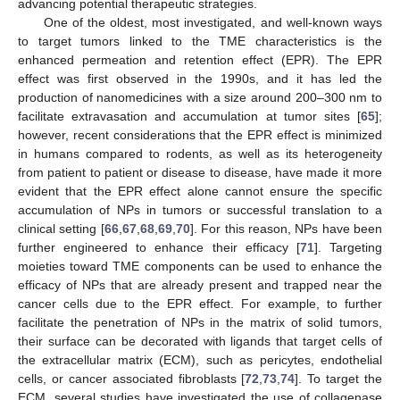
advancing potential therapeutic strategies.
One of the oldest, most investigated, and well-known ways
to target tumors linked to the TME characteristics is the
enhanced permeation and retention effect (EPR). The EPR
effect was first observed in the 1990s, and it has led the
production of nanomedicines with a size around 200–300 nm to
facilitate extravasation and accumulation at tumor sites [
65
];
however, recent considerations that the EPR effect is minimized
in humans compared to rodents, as well as its heterogeneity
from patient to patient or disease to disease, have made it more
evident that the EPR effect alone cannot ensure the specific
accumulation of NPs in tumors or successful translation to a
clinical setting [
66
,
67
,
68
,
69
,
70
]. For this reason, NPs have been
further engineered to enhance their efficacy [
71
]. Targeting
moieties toward TME components can be used to enhance the
efficacy of NPs that are already present and trapped near the
cancer cells due to the EPR effect. For example, to further
facilitate the penetration of NPs in the matrix of solid tumors,
their surface can be decorated with ligands that target cells of
the extracellular matrix (ECM), such as pericytes, endothelial
cells, or cancer associated fibroblasts [
72
,
73
,
74
]. To target the
ECM, several studies have investigated the use of collagenase