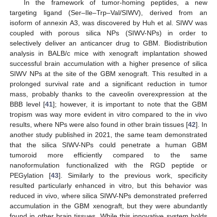
In the framework of tumor-homing peptides, a new
targeting ligand (Ser–Ile–Trp–Val/SIWV), derived from an
isoform of annexin A3, was discovered by Huh et al. SIWV was
coupled with porous silica NPs (SIWV-NPs) in order to
selectively deliver an anticancer drug to GBM. Biodistribution
analysis in BALB/c mice with xenograft implantation showed
successful brain accumulation with a higher presence of silica
SIWV NPs at the site of the GBM xenograft. This resulted in a
prolonged survival rate and a significant reduction in tumor
mass, probably thanks to the caveolin overexpression at the
BBB level [
41
]; however, it is important to note that the GBM
tropism was way more evident in vitro compared to the in vivo
results, where NPs were also found in other brain tissues [
42
]. In
another study published in 2021, the same team demonstrated
that the silica SIWV-NPs could penetrate a human GBM
tumoroid more efficiently compared to the same
nanoformulation functionalized with the RGD peptide or
PEGylation [
43
]. Similarly to the previous work, specificity
resulted particularly enhanced in vitro, but this behavior was
reduced in vivo, where silica SIWV-NPs demonstrated preferred
accumulation in the GBM xenograft, but they were abundantly
found in other brain tissues. While this innovative system holds