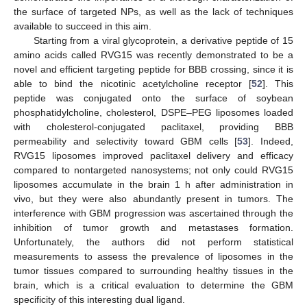
the surface of targeted NPs, as well as the lack of techniques
available to succeed in this aim.
Starting from a viral glycoprotein, a derivative peptide of 15
amino acids called RVG15 was recently demonstrated to be a
novel and efficient targeting peptide for BBB crossing, since it is
able to bind the nicotinic acetylcholine receptor [
52
]. This
peptide was conjugated onto the surface of soybean
phosphatidylcholine, cholesterol, DSPE–PEG liposomes loaded
with cholesterol-conjugated paclitaxel, providing BBB
permeability and selectivity toward GBM cells [
53
]. Indeed,
RVG15 liposomes improved paclitaxel delivery and efficacy
compared to nontargeted nanosystems; not only could RVG15
liposomes accumulate in the brain 1 h after administration in
vivo, but they were also abundantly present in tumors. The
interference with GBM progression was ascertained through the
inhibition of tumor growth and metastases formation.
Unfortunately, the authors did not perform statistical
measurements to assess the prevalence of liposomes in the
tumor tissues compared to surrounding healthy tissues in the
brain, which is a critical evaluation to determine the GBM
specificity of this interesting dual ligand.