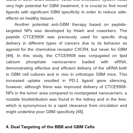
very high potential for GBM treatment, it is crucial to find novel
ligands with significant GBM specificity in order to reduce side-
effects on healthy tissues.
Another potential anti-GBM therapy based on peptide-
targeted NPs was developed by Hsieh and coworkers. The
peptide CTCE9908 was previously used for specific drug
delivery in different types of cancers due to its behavior as
agonist for the chemokine receptor CXCR4, but never for GBM
[
44
]. In this study, the CTCE9908 was conjugated on lipid
calcium phosphate nanocarriers loaded with siRNA,
demonstrating effective and efficient delivery of the siRNA both
in GBM cell cultures and in vivo in orthotopic GBM mice. This
increased uptake resulted in PD-1 ligand gene silencing;
however, although there was improved delivery of CTCE9908-
NPs in the tumor area compared to nontargeted nanocarriers, a
notable biodistribution was found in the kidney and in the liver,
which is synonymous to a rapid clearance from circulation and
might underline poor GBM specificity [
45
].
4. Dual Targeting of the BBB and GBM Cells