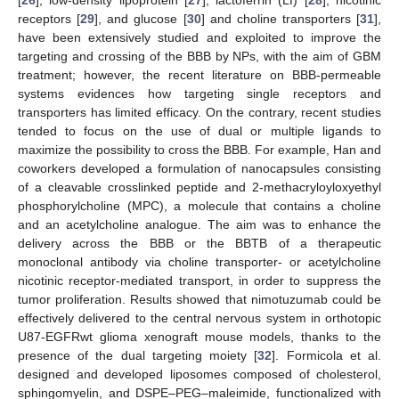
[
26
], low-density lipoprotein [
27
], lactoferrin (Lf) [
28
], nicotinic
receptors [
29
], and glucose [
30
] and choline transporters [
31
],
have been extensively studied and exploited to improve the
targeting and crossing of the BBB by NPs, with the aim of GBM
treatment; however, the recent literature on BBB-permeable
systems evidences how targeting single receptors and
transporters has limited efficacy. On the contrary, recent studies
tended to focus on the use of dual or multiple ligands to
maximize the possibility to cross the BBB. For example, Han and
coworkers developed a formulation of nanocapsules consisting
of a cleavable crosslinked peptide and 2-methacryloyloxyethyl
phosphorylcholine (MPC), a molecule that contains a choline
and an acetylcholine analogue. The aim was to enhance the
delivery across the BBB or the BBTB of a therapeutic
monoclonal antibody via choline transporter- or acetylcholine
nicotinic receptor-mediated transport, in order to suppress the
tumor proliferation. Results showed that nimotuzumab could be
effectively delivered to the central nervous system in orthotopic
U87-EGFRwt glioma xenograft mouse models, thanks to the
presence of the dual targeting moiety [
32
]. Formicola et al.
designed and developed liposomes composed of cholesterol,
sphingomyelin, and DSPE–PEG–maleimide, functionalized with