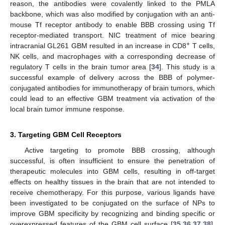
reason, the antibodies were covalently linked to the PMLA
backbone, which was also modified by conjugation with an anti-
mouse Tf receptor antibody to enable BBB crossing using Tf
receptor-mediated transport. NIC treatment of mice bearing
+
intracranial GL261 GBM resulted in an increase in CD8
T cells,
NK cells, and macrophages with a corresponding decrease of
regulatory T cells in the brain tumor area [
34
]. This study is a
successful example of delivery across the BBB of polymer-
conjugated antibodies for immunotherapy of brain tumors, which
could lead to an effective GBM treatment via activation of the
local brain tumor immune response.
3. Targeting GBM Cell Receptors
Active targeting to promote BBB crossing, although
successful, is often insufficient to ensure the penetration of
therapeutic molecules into GBM cells, resulting in off-target
effects on healthy tissues in the brain that are not intended to
receive chemotherapy. For this purpose, various ligands have
been investigated to be conjugated on the surface of NPs to
improve GBM specificity by recognizing and binding specific or
overexpressed features of the GBM cell surface [
35
,
36
,
37
,
38
].