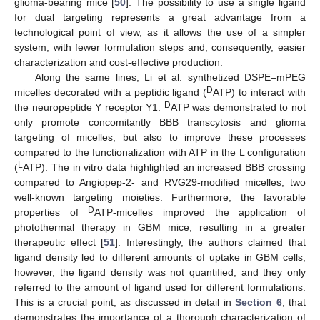
glioma-bearing mice [
50
]. The possibility to use a single ligand
for dual targeting represents a great advantage from a
technological point of view, as it allows the use of a simpler
system, with fewer formulation steps and, consequently, easier
characterization and cost-effective production.
Along the same lines, Li et al. synthetized DSPE–mPEG
D
micelles decorated with a peptidic ligand (
ATP) to interact with
D
the neuropeptide Y receptor Y1.
ATP was demonstrated to not
only promote concomitantly BBB transcytosis and glioma
targeting of micelles, but also to improve these processes
compared to the functionalization with ATP in the L configuration
L
(
ATP). The in vitro data highlighted an increased BBB crossing
compared to Angiopep-2- and RVG29-modified micelles, two
well-known targeting moieties. Furthermore, the favorable
D
properties of
ATP-micelles improved the application of
photothermal therapy in GBM mice, resulting in a greater
therapeutic effect [
51
]. Interestingly, the authors claimed that
ligand density led to different amounts of uptake in GBM cells;
however, the ligand density was not quantified, and they only
referred to the amount of ligand used for different formulations.
This is a crucial point, as discussed in detail in
Section 6
, that
demonstrates the importance of a thorough characterization of