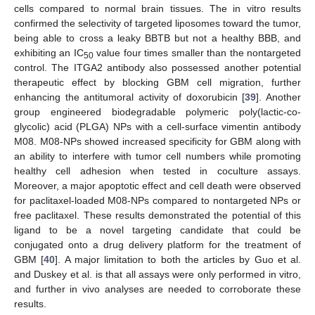
cells compared to normal brain tissues. The in vitro results
confirmed the selectivity of targeted liposomes toward the tumor,
being able to cross a leaky BBTB but not a healthy BBB, and
exhibiting an IC
value four times smaller than the nontargeted
50
control. The ITGA2 antibody also possessed another potential
therapeutic effect by blocking GBM cell migration, further
enhancing the antitumoral activity of doxorubicin [
39
]. Another
group engineered biodegradable polymeric poly(lactic-co-
glycolic) acid (PLGA) NPs with a cell-surface vimentin antibody
M08. M08-NPs showed increased specificity for GBM along with
an ability to interfere with tumor cell numbers while promoting
healthy cell adhesion when tested in coculture assays.
Moreover, a major apoptotic effect and cell death were observed
for paclitaxel-loaded M08-NPs compared to nontargeted NPs or
free paclitaxel. These results demonstrated the potential of this
ligand to be a novel targeting candidate that could be
conjugated onto a drug delivery platform for the treatment of
GBM [
40
]. A major limitation to both the articles by Guo et al.
and Duskey et al. is that all assays were only performed in vitro,
and further in vivo analyses are needed to corroborate these
results.