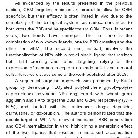
As evidenced by the results presented in the previous
section, GBM targeting moieties are crucial to allow for GBM
specificity, but their efficacy is often limited in vivo due to the
complexity of the biological system, as nanocarriers need to
both cross the BBB and be specific toward GBM. Thus, in recent
years, two trends have emerged. The first one is the
combination of two known ligands, one for BBB crossing and the
other for GBM. The second one, instead, involves the
functionalization of NPs with a novel single ligand that realizes
both BBB crossing and tumor targeting, relying on the
expression of common receptors on endothelial and tumoral
cells. Here, we discuss some of the work published after 2019.
A sequential targeting approach was proposed by Kuo’s
group by developing PEGylated poly(ethylene glycol)–poly(ε-
caprolactone) polymeric NPs engineered with wheat germ
agglutinin and FA to target the BBB and GBM, respectively (WF-
NPs), and loaded with the anticancer drugs etoposide,
carmustine, or doxorubicin. The authors demonstrated that the
double-targeted WF-NPs showed increased BBB penetration
and GBM internalization in vitro, highlighting a synergistic effect
of the two ligands that resulted in increased accumulation