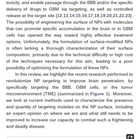
toxicity, and enable passage through the BBB and/or the specific
delivery of drugs to GBM via targeting, as well as controlled
release at the target site [
12
,
13
,
14
,
15
,
16
,
17
,
18
,
19
,
20
,
21
,
22
,
23
].
The possibility of engineering the surface of NPs with molecules
that can promote specific accumulation in the brain or in GBM
cells has opened the way toward highly effective treatment
options. Unfortunately, the formulation of surface-modified NPs
is often lacking a thorough characterization of their surface
composition, primarily due to the technical difficulty or high cost
of the techniques necessary for this aim, leading to a poor
possibility of optimizing the formulation of these NPs.
In this review, we highlight the recent research performed to
revolutionize NP targeting to improve brain penetration, by
specifically targeting the BBB, GBM cells, or the tumor
microenvironment (TME) (summarized in
Figure 1
). Moreover,
we look at current methods used to characterize the presence
and quantity of targeting moieties on the NP surface, including
an expert opinion on where we are and what still needs to be
improved to increase our capacity to combat such a frightening
and deadly disease.