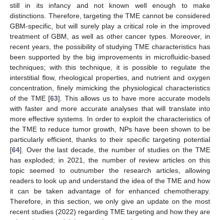
still in its infancy and not known well enough to make
distinctions. Therefore, targeting the TME cannot be considered
GBM-specific, but will surely play a critical role in the improved
treatment of GBM, as well as other cancer types. Moreover, in
recent years, the possibility of studying TME characteristics has
been supported by the big improvements in microfluidic-based
techniques; with this technique, it is possible to regulate the
interstitial flow, rheological properties, and nutrient and oxygen
concentration, finely mimicking the physiological characteristics
of the TME [
63
]. This allows us to have more accurate models
with faster and more accurate analyses that will translate into
more effective systems. In order to exploit the characteristics of
the TME to reduce tumor growth, NPs have been shown to be
particularly efficient, thanks to their specific targeting potential
[
64
]. Over the last decade, the number of studies on the TME
has exploded; in 2021, the number of review articles on this
topic seemed to outnumber the research articles, allowing
readers to look up and understand the idea of the TME and how
it can be taken advantage of for enhanced chemotherapy.
Therefore, in this section, we only give an update on the most
recent studies (2022) regarding TME targeting and how they are