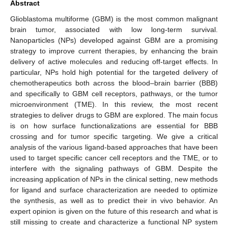
Abstract
Glioblastoma multiforme (GBM) is the most common malignant
brain tumor, associated with low long-term survival.
Nanoparticles (NPs) developed against GBM are a promising
strategy to improve current therapies, by enhancing the brain
delivery of active molecules and reducing off-target effects. In
particular, NPs hold high potential for the targeted delivery of
chemotherapeutics both across the blood–brain barrier (BBB)
and specifically to GBM cell receptors, pathways, or the tumor
microenvironment (TME). In this review, the most recent
strategies to deliver drugs to GBM are explored. The main focus
is on how surface functionalizations are essential for BBB
crossing and for tumor specific targeting. We give a critical
analysis of the various ligand-based approaches that have been
used to target specific cancer cell receptors and the TME, or to
interfere with the signaling pathways of GBM. Despite the
increasing application of NPs in the clinical setting, new methods
for ligand and surface characterization are needed to optimize
the synthesis, as well as to predict their in vivo behavior. An
expert opinion is given on the future of this research and what is
still missing to create and characterize a functional NP system