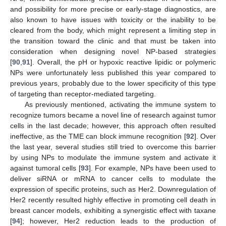
and possibility for more precise or early-stage diagnostics, are
also known to have issues with toxicity or the inability to be
cleared from the body, which might represent a limiting step in
the transition toward the clinic and that must be taken into
consideration when designing novel NP-based strategies
[
90
,
91
]. Overall, the pH or hypoxic reactive lipidic or polymeric
NPs were unfortunately less published this year compared to
previous years, probably due to the lower specificity of this type
of targeting than receptor-mediated targeting.
As previously mentioned, activating the immune system to
recognize tumors became a novel line of research against tumor
cells in the last decade; however, this approach often resulted
ineffective, as the TME can block immune recognition [
92
]. Over
the last year, several studies still tried to overcome this barrier
by using NPs to modulate the immune system and activate it
against tumoral cells [
93
]. For example, NPs have been used to
deliver siRNA or mRNA to cancer cells to modulate the
expression of specific proteins, such as Her2. Downregulation of
Her2 recently resulted highly effective in promoting cell death in
breast cancer models, exhibiting a synergistic effect with taxane
[
94
]; however, Her2 reduction leads to the production of