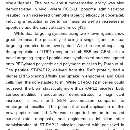
single ligands. The brain- and tumor-targeting ability was also
demonstrated in vivo, where RGD-Lf liposome administration
resulted in an increased chemotherapeutic efficacy of docetaxel,
inducing a reduction in the tumor mass, as well as increases in
apoptosis and the survival rate of mice [
49
].
While dual-targeting systems using two known ligands show
great promise, the possibility of using a single ligand for dual
targeting has also been investigated. With the aim of exploiting
the upregulation of LRP1 receptor in both BBB and GBM cells, a
novel targeting stapled peptide was synthesized and conjugated
onto PEGylated polylactic acid polymeric micelles by Ruan et al.
The peptide ST-RAP12, derived from the RAP protein, had a
higher LRP1-binding affinity and uptake in endothelial and GBM
cells than the non-stapled form. While ST-RAP12 micelles could
not reach the brain statistically more than RAP12 micelles, both
surface-modified nanocarriers demonstrated a significant
increase in brain and GBM accumulation compared to
nontargeted micelles. The potential clinical application of this
new peptide-modified NPs was supported by an increased
survival rate, apoptosis, and angiogenesis inhibition after
administration of ST-RAP12 micelles loaded with paclitaxel in