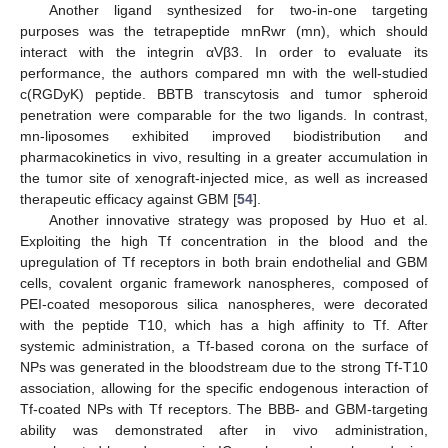
Another ligand synthesized for two-in-one targeting
purposes was the tetrapeptide mnRwr (mn), which should
interact with the integrin αVβ3. In order to evaluate its
performance, the authors compared mn with the well-studied
c(RGDyK) peptide. BBTB transcytosis and tumor spheroid
penetration were comparable for the two ligands. In contrast,
mn-liposomes exhibited improved biodistribution and
pharmacokinetics in vivo, resulting in a greater accumulation in
the tumor site of xenograft-injected mice, as well as increased
therapeutic efficacy against GBM [
54
].
Another innovative strategy was proposed by Huo et al.
Exploiting the high Tf concentration in the blood and the
upregulation of Tf receptors in both brain endothelial and GBM
cells, covalent organic framework nanospheres, composed of
PEI-coated mesoporous silica nanospheres, were decorated
with the peptide T10, which has a high affinity to Tf. After
systemic administration, a Tf-based corona on the surface of
NPs was generated in the bloodstream due to the strong Tf-T10
association, allowing for the specific endogenous interaction of
Tf-coated NPs with Tf receptors. The BBB- and GBM-targeting
ability was demonstrated after in vivo administration,