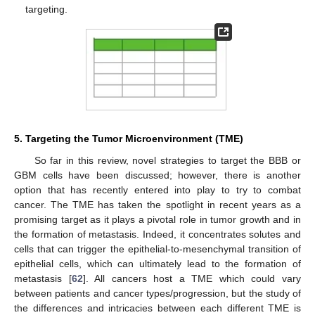
targeting.
5. Targeting the Tumor Microenvironment (TME)
So far in this review, novel strategies to target the BBB or
GBM cells have been discussed; however, there is another
option that has recently entered into play to try to combat
cancer. The TME has taken the spotlight in recent years as a
promising target as it plays a pivotal role in tumor growth and in
the formation of metastasis. Indeed, it concentrates solutes and
cells that can trigger the epithelial-to-mesenchymal transition of
epithelial cells, which can ultimately lead to the formation of
metastasis [
62
]. All cancers host a TME which could vary
between patients and cancer types/progression, but the study of
the differences and intricacies between each different TME is