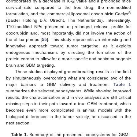
corroborated by a decrease in IC
value and a prolonged mice
50
survival rate compared to the free drug, the nonmodified
®
formulation, and the commercial liposomal doxorubicin Caelyx
(Baxter Holding B.V. Utrecht, The Netherlands). Interestingly,
T10-modified NPs presented a prolonged release profile for
doxorubicin and, most importantly, did not involve the action of
the efflux pumps [
55
]. This study represents an interesting and
innovative approach toward tumor targeting, as it exploits
endogenous mechanisms by directing the formation of the
protein corona to allow for a more specific and nonimmunogenic
brain and GBM targeting.
These studies displayed groundbreaking results in the field
by simultaneously overcoming what are considered two of the
major barriers to GBM delivery and treatment.
Table 1
summarizes the selected nanosystems. While showing improved
results, the characterization and in vivo analyses are still critical
missing steps in their path toward a true GBM treatment, which
becomes even more complicated in animal models with the
biological differences in the tumor vicinity, as discussed in the
next section.
Table 1.
Summary of the presented nanosystems for GBM