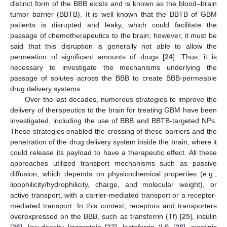
distinct form of the BBB exists and is known as the blood–brain
tumor barrier (BBTB). It is well known that the BBTB of GBM
patients is disrupted and leaky, which could facilitate the
passage of chemotherapeutics to the brain; however, it must be
said that this disruption is generally not able to allow the
permeation of significant amounts of drugs [
24
]. Thus, it is
necessary to investigate the mechanisms underlying the
passage of solutes across the BBB to create BBB-permeable
drug delivery systems.
Over the last decades, numerous strategies to improve the
delivery of therapeutics to the brain for treating GBM have been
investigated, including the use of BBB and BBTB-targeted NPs.
These strategies enabled the crossing of these barriers and the
penetration of the drug delivery system inside the brain, where it
could release its payload to have a therapeutic effect. All these
approaches utilized transport mechanisms such as passive
diffusion, which depends on physicochemical properties (e.g.,
lipophilicity/hydrophilicity, charge, and molecular weight), or
active transport, with a carrier-mediated transport or a receptor-
mediated transport. In this context, receptors and transporters
overexpressed on the BBB, such as transferrin (Tf) [
25
], insulin