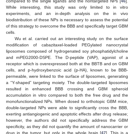
compared to the single ligands and the nontargeted NPs [
46
].
While interesting, this study was only limited to in vitro
experiments, and an in-depth analysis on the in vivo
biodistribution of these NPs is necessary to assess the potential
of this strategy to overcome the BBB and specifically target GBM
cells.
Wu et al. carried out an interesting study on the surface
modification of cabazitaxel-loaded PEGylated nanocrystal
liposomes composed of hydrogenated soy phosphatidylcholine
and mPEG2000-DSPE. The D-peptide (VAP), agonist of a
receptor which is overexpressed both at the BBTB and on GBM
cells, and p-hydroxybenzoic acid (p-HA), known to be BBB-
permeable, were linked to the surface of liposomes, generating
a “Y-shaped” targeting moiety. The double-targeted liposomes
resulted in enhanced BBB crossing and GBM spheroid
accumulation in vitro compared to both the free drug and the
monofunctionalized NPs. When dosed to orthotopic GBM mice,
double-targeted NPs were able to significantly cross the BBB,
exerting antiangiogenic and apoptotic effects after drug release;
however, the authors did not specifically address the GBM
specificity, as they did not quantify the amount of nanocarrier or
drug in the tumor, but only in the whole brain [
47
]. This is a