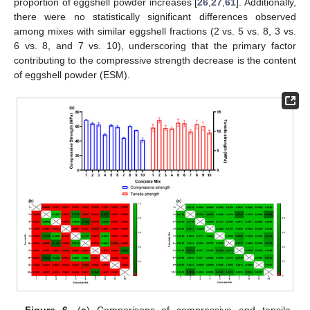
proportion of eggshell powder increases [
26
,
27
,
61
]. Additionally,
there were no statistically significant differences observed
among mixes with similar eggshell fractions (2 vs. 5 vs. 8, 3 vs.
6 vs. 8, and 7 vs. 10), underscoring that the primary factor
contributing to the compressive strength decrease is the content
of eggshell powder (ESM).
Figure 6.
(
a
) Comparisons of compressive and tensile