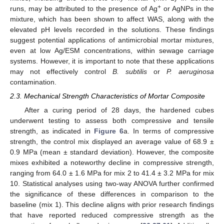
+
runs, may be attributed to the presence of Ag
or AgNPs in the
mixture, which has been shown to affect WAS, along with the
elevated pH levels recorded in the solutions. These findings
suggest potential applications of antimicrobial mortar mixtures,
even at low Ag/ESM concentrations, within sewage carriage
systems. However, it is important to note that these applications
may not effectively control
B. subtilis
or
P. aeruginosa
contamination.
2.3. Mechanical Strength Characteristics of Mortar Composite
After a curing period of 28 days, the hardened cubes
underwent testing to assess both compressive and tensile
strength, as indicated in
Figure 6
a. In terms of compressive
strength, the control mix displayed an average value of 68.9 ±
0.9 MPa (mean ± standard deviation). However, the composite
mixes exhibited a noteworthy decline in compressive strength,
ranging from 64.0 ± 1.6 MPa for mix 2 to 41.4 ± 3.2 MPa for mix
10. Statistical analyses using two-way ANOVA further confirmed
the significance of these differences in comparison to the
baseline (mix 1). This decline aligns with prior research findings
that have reported reduced compressive strength as the