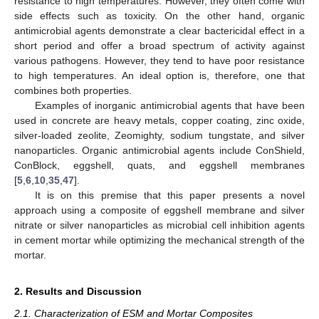
resistance to high temperatures. However, they often come with
side effects such as toxicity. On the other hand, organic
antimicrobial agents demonstrate a clear bactericidal effect in a
short period and offer a broad spectrum of activity against
various pathogens. However, they tend to have poor resistance
to high temperatures. An ideal option is, therefore, one that
combines both properties.
Examples of inorganic antimicrobial agents that have been
used in concrete are heavy metals, copper coating, zinc oxide,
silver-loaded zeolite, Zeomighty, sodium tungstate, and silver
nanoparticles. Organic antimicrobial agents include ConShield,
ConBlock, eggshell, quats, and eggshell membranes
[
5
,
6
,
10
,
35
,
47
].
It is on this premise that this paper presents a novel
approach using a composite of eggshell membrane and silver
nitrate or silver nanoparticles as microbial cell inhibition agents
in cement mortar while optimizing the mechanical strength of the
mortar.
2. Results and Discussion
2.1. Characterization of ESM and Mortar Composites