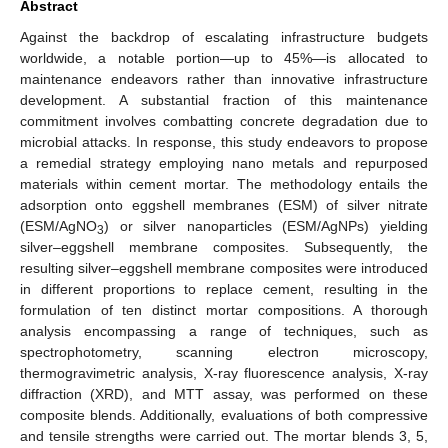
Abstract
Against the backdrop of escalating infrastructure budgets
worldwide, a notable portion—up to 45%—is allocated to
maintenance endeavors rather than innovative infrastructure
development. A substantial fraction of this maintenance
commitment involves combatting concrete degradation due to
microbial attacks. In response, this study endeavors to propose
a remedial strategy employing nano metals and repurposed
materials within cement mortar. The methodology entails the
adsorption onto eggshell membranes (ESM) of silver nitrate
(ESM/AgNO
) or silver nanoparticles (ESM/AgNPs) yielding
3
silver–eggshell membrane composites. Subsequently, the
resulting silver–eggshell membrane composites were introduced
in different proportions to replace cement, resulting in the
formulation of ten distinct mortar compositions. A thorough
analysis encompassing a range of techniques, such as
spectrophotometry, scanning electron microscopy,
thermogravimetric analysis, X-ray fluorescence analysis, X-ray
diffraction (XRD), and MTT assay, was performed on these
composite blends. Additionally, evaluations of both compressive
and tensile strengths were carried out. The mortar blends 3, 5,