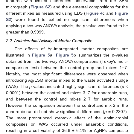
features with limited differences observable from the SEM
micrograph (
Figure S2
) and the elemental compositions for the
different mixes as measured using EDS (
Figure 4
c and
Figure
S2
) were found to exhibit no significant differences when
applying a two-way ANOVA analysis; the
p
value was found to be
greater than 0.9999.
2.2. Antimicrobial Activity of Mortar Composite
The effects of Ag-impregnated mortar composites are
illustrated in
Figure 5
a.
Figure 5
b summarizes the
p
-values
obtained from the two-way ANOVA comparisons (Tukey’s multi-
comparison test) between the control group and mixes 1−7.
Notably, the most significant differences were observed when
introducing Ag/ESM mortar mixes to the waste activated sludge
(WAS). The
p
-values indicated highly significant differences (
p
<
0.0001) between the control and mixes 3−7 for anaerobic runs,
and between the control and mixes 2−7 for aerobic runs.
However, the comparison between the control and mix 2 in the
anaerobic run did not show significant differences (
p
= 0.2307).
The most pronounced cytotoxic effect of the antimicrobial
composites on WAS occurred under anaerobic conditions,
resulting in a cell viability of 36.8 ± 6.1% for AgNPs composite