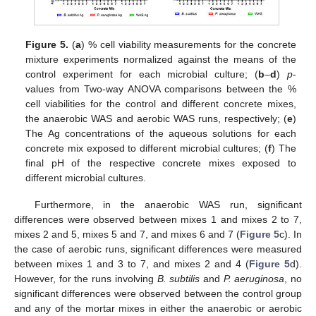
Figure 5.
(
a
) % cell viability measurements for the concrete
mixture experiments normalized against the means of the
control experiment for each microbial culture; (
b
–
d
)
p
-
values from Two-way ANOVA comparisons between the %
cell viabilities for the control and different concrete mixes,
the anaerobic WAS and aerobic WAS runs, respectively; (
e
)
The Ag concentrations of the aqueous solutions for each
concrete mix exposed to different microbial cultures; (
f
) The
final pH of the respective concrete mixes exposed to
different microbial cultures.
Furthermore, in the anaerobic WAS run, significant
differences were observed between mixes 1 and mixes 2 to 7,
mixes 2 and 5, mixes 5 and 7, and mixes 6 and 7 (
Figure 5
c). In
the case of aerobic runs, significant differences were measured
between mixes 1 and 3 to 7, and mixes 2 and 4 (
Figure 5
d).
However, for the runs involving
B. subtilis
and
P. aeruginosa
, no
significant differences were observed between the control group
and any of the mortar mixes in either the anaerobic or aerobic