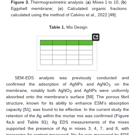
Figure 3.
Thermogravimetric analysis: (
a
) Mixes 1 to 10; (
b
)
Eggshell membrane; (
c
) Calculated organic fractions
calculated using the method of Calvino et al., 2022 [
49
].
Table 1.
Mix Design.
SEM-EDS analysis was previously conducted and
confirmed the adsorption of AgNPs and AgNO
on the
3
membrane, notably both AgNO
and AgNPs were uniformly
3
absorbed onto the membrane’s surface [
50
]. The porous fibril
structure, known for its ability to enhance ESM’s absorption
capacity [
51
], was found to be effective. In the current study the
retention of the Ag within the mortar mix was confirmed (
Figure
4
a,b and
Table S1
). Ag EDS measurements of the mixes
supported the presence of Ag in mixes 3, 4, 7, and 8, with
increasing Ag content measured. No Ag was measured by EDS