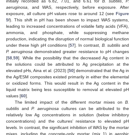
initially recorded as 6.82, 7.01, and 6.61 for
B. subtilis
,
P.
aeruginosa
, and WAS, respectively, before exposure. After
exposure, all culture pH values rose to around 12 (see
Figure
5
f). This shift in pH has been shown to impact WAS systems,
leading to increased concentrations of volatile fatty acids (VFA),
ammonia, and phosphate, while suppressing methane
production, indicating the disruption of normal biological function
under these high pH conditions [
57
]. In contrast,
B. subtilis
and
P. aeruginosa
demonstrated greater resistance to pH changes
[
58
,
59
]. While the possibility that the decreased Ag content in
the solutions could be attributed to Ag precipitation at the
elevated pHs, Aina et al. (2023) [
50
] demonstrated that the Ag in
the Ag/ESM composites existed primarily in either the elemental
or oxidized forms. This would result in the Ag content in the
liquid matrix being less susceptible to removal at elevated pH
values [
60
].
The limited impact of the different mortar mixes on
B.
subtilis
and
P. aeruginosa
cultures can be attributed to the
relatively low Ag concentrations in solution (below inhibitory
concentrations) and the cultures’ resistance to elevated pH
levels. In contrast, the significant inhibition of WAS by the mortar
mixes, including the concrete-only mortar (mix 1) in aerobic