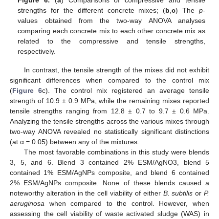
strengths for the different concrete mixes; (
b
,
c
) The
p
-
values obtained from the two-way ANOVA analyses
comparing each concrete mix to each other concrete mix as
related to the compressive and tensile strengths,
respectively.
In contrast, the tensile strength of the mixes did not exhibit
significant differences when compared to the control mix
(
Figure 6
c). The control mix registered an average tensile
strength of 10.9 ± 0.9 MPa, while the remaining mixes reported
tensile strengths ranging from 12.8 ± 0.7 to 9.7 ± 0.6 MPa.
Analyzing the tensile strengths across the various mixes through
two-way ANOVA revealed no statistically significant distinctions
(at α = 0.05) between any of the mixtures.
The most favorable combinations in this study were blends
3, 5, and 6. Blend 3 contained 2% ESM/AgNO3, blend 5
contained 1% ESM/AgNPs composite, and blend 6 contained
2% ESM/AgNPs composite. None of these blends caused a
noteworthy alteration in the cell viability of either
B. subtilis
or
P.
aeruginosa
when compared to the control. However, when
assessing the cell viability of waste activated sludge (WAS) in