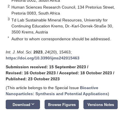
Pretoria 0002, South Africa
2
Human Sciences Research Council, 134 Pretorius Street,
Pretoria 0083, South Africa
3
Td Lab Sustainable Mineral Resources, University for
Continuing Education Krems, Dr.-Karl-Dorrek-Straße 30,
3500 Krems, Austria
*
Author to whom correspondence should be addressed.
Int. J. Mol. Sci.
2023
,
24
(20), 15463;
https://doi.org/10.3390/ijms242015463
Submission received: 15 September 2023
/
Revised: 16 October 2023
/
Accepted: 18 October 2023
/
Published: 23 October 2023
(This article belongs to the Special Issue
Bioactive
Nanoparticles: Synthesis and Potential Applications
)
keyboard_arrow_down
Download
Browse Figures
Versions Notes