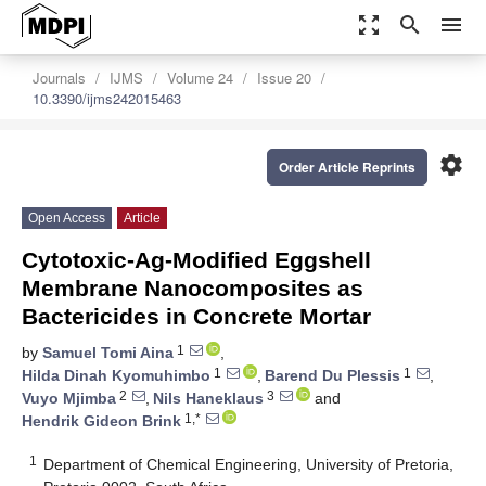
zoom_out_map
search
menu
Journals
IJMS
Volume 24
Issue 20
10.3390/ijms242015463
settings
Order Article Reprints
Open Access
Article
Cytotoxic-Ag-Modified Eggshell
Membrane Nanocomposites as
Bactericides in Concrete Mortar
1
by
Samuel Tomi Aina
,
1
1
Hilda Dinah Kyomuhimbo
,
Barend Du Plessis
,
2
3
Vuyo Mjimba
,
Nils Haneklaus
and
1,*
Hendrik Gideon Brink
1
Department of Chemical Engineering, University of Pretoria,