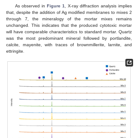
As observed in
Figure 1
, X-ray diffraction analysis implies
that, despite the addition of Ag modified membranes to mixes 2
through 7, the mineralogy of the mortar mixes remains
unchanged. This indicates that the produced cytotoxic mortar
will have comparable characteristics to standard mortar. Quartz
was the most predominant mineral followed by portlandite,
calcite, mayenite, with traces of brownmillerite, larnite, and
ettringite.