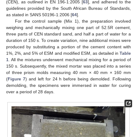
(CEN), as outlined in EN 196-1:2005 [
63
], and adhered to the
guidelines provided by the South African Bureau of Standards,
as stated in SANS 50196-1:2006 [
64
].
For the control sample (Mix 1), the preparation involved
weighing and mechanically mixing one part of 52.5R cement,
three parts of CEN standard sand, and half a part of water for a
duration of 150 s. To create variation, nine additional mixes were
produced by substituting a portion of the cement content with
1%, 2%, and 5% of ESM and modified ESM, as detailed in
Table
1
. All the mixtures underwent mechanical mixing for a period of
150 s. Subsequently, the mixed mortar was placed into a series
of three prism molds measuring 40 mm × 40 mm × 160 mm
(
Figure 7
) and left for 24 h before being demolded. Following
demolding, the specimens were immersed in water for curing
over a period of 28 days.