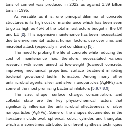
tons of cement was produced in 2022 as against 1.39 billion
tons in 1995.
As versatile as it is, one principal dilemma of concrete
structures is its high cost of maintenance which has been seen
to go as high as 45% of the total infrastructure budget in the UK
and EU [
2
]. This expensive maintenance has been necessitated
due to environmental factors, human factors, use over time, and
microbial attack (especially in wet conditions) [
5
].
The need to prolong the life of concrete while reducing the
cost of maintenance has, therefore, necessitated various
research with some aimed at low-weight (foamed) concrete,
improving mechanical properties, surface treatment inhibiting
bacterial growthand biofilm formation. Among many other
antimicrobial agents, silver and silver nanoparticles (AgNPs) are
some of the most promising bacterial inhibitors [
5
,
6
,
7
,
8
,
9
].
The size, shape, surface charge, concentration, and
colloidal state are the key physio-chemical factors that
significantly influence the antimicrobial effectiveness of silver
nanoparticles (AgNPs). Some of the shapes documented in the
literature include oval, spherical, cubic, cylinder, and triangular,
which are sometimes attributed to different synthesis techniques