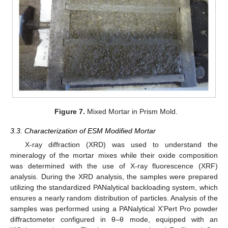
Figure 7.
Mixed Mortar in Prism Mold.
3.3. Characterization of ESM Modified Mortar
X-ray diffraction (XRD) was used to understand the
mineralogy of the mortar mixes while their oxide composition
was determined with the use of X-ray fluorescence (XRF)
analysis. During the XRD analysis, the samples were prepared
utilizing the standardized PANalytical backloading system, which
ensures a nearly random distribution of particles. Analysis of the
samples was performed using a PANalytical X’Pert Pro powder
diffractometer configured in θ–θ mode, equipped with an