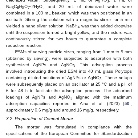
deionized water. Subsequently, 1 mL of AgNO
, 1 mL of
3
Na
C
H
O
·2H
O, and 20 mL of deionized water were
3
6
5
7
2
combined in a 100 mL beaker, which was then positioned in an
ice bath. Stirring the solution with a magnetic stirrer for 5 min
yielded a nano silver solution. NaBH
was then added dropwise
4
until the suspension turned a bright yellow, and the mixture was
continuously stirred for two hours to guarantee a complete
reduction reaction.
ESMs of varying particle sizes, ranging from 1 mm to 5 mm
(obtained by sieving), were subjected to adsorption with both
synthesized AgNPs and AgNO
. This adsorption process
3
involved introducing the dried ESM into 40 mL glass Polytops
containing diluted solutions of AgNPs or AgNO
. These setups
3
were subsequently placed on an oscillator at 25 °C and a pH of
6 for 48 h to facilitate the adsorption process. The adsorbed
loadings of AgNPs and AgNO
aligned with the maximum
3
adsorption capacities reported in Aina et al. (2023) [
50
],
approximately 0.6 mg/g and around 16 mg/g, respectively.
3.2. Preparation of Cement Mortar
The mortar was formulated in compliance with the
specifications of the European Committee for Standardization