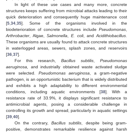
In light of these use cases and many more, concrete
structures keeps suffering from microbial attacks leading to their
quick deterioration and consequently huge maintenance cost
[
5
,
34
,
35
]. Some of the organisms involved in the
biodeterioration of concrete structures include
Pseudomonas
,
Arthrobacter
, Algae,
Salmonella
,
E. coli
, and
Acidithiobacillus
.
These organisms are usually found to attack concrete structures
in waterlogged areas, sewers, splash zones, and reservoirs
[
36
,
37
].
For this research,
Bacillus subtilis
,
Pseudomonas
aeruginosa,
and industrially obtained waste activated sludge
were selected.
Pseudomonas aeruginosa
, a gram-negative
pathogen, is an opportunistic bacterium that is widely distributed
and exhibits a high adaptability to different environmental
conditions, including aquatic environments [
38
]. With a
resistance rate of 33.9%, it displays significant resistance to
antimicrobial agents, posing a considerable challenge in
controlling its growth and spread, particularly in aquatic settings
[
39
,
40
].
On the contrary,
Bacillus subtilis
, despite being gram-
positive, demonstrates remarkable resilience against harsh