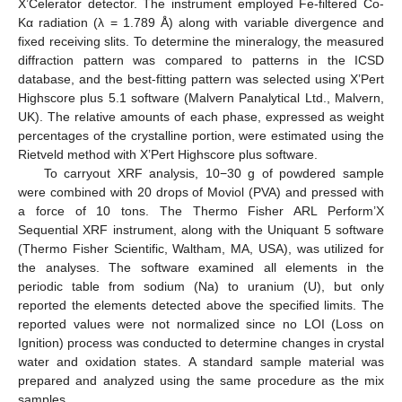
X’Celerator detector. The instrument employed Fe-filtered Co-
Kα radiation (λ = 1.789 Å) along with variable divergence and
fixed receiving slits. To determine the mineralogy, the measured
diffraction pattern was compared to patterns in the ICSD
database, and the best-fitting pattern was selected using X’Pert
Highscore plus 5.1 software (Malvern Panalytical Ltd., Malvern,
UK). The relative amounts of each phase, expressed as weight
percentages of the crystalline portion, were estimated using the
Rietveld method with X’Pert Highscore plus software.
To carryout XRF analysis, 10−30 g of powdered sample
were combined with 20 drops of Moviol (PVA) and pressed with
a force of 10 tons. The Thermo Fisher ARL Perform’X
Sequential XRF instrument, along with the Uniquant 5 software
(Thermo Fisher Scientific, Waltham, MA, USA), was utilized for
the analyses. The software examined all elements in the
periodic table from sodium (Na) to uranium (U), but only
reported the elements detected above the specified limits. The
reported values were not normalized since no LOI (Loss on
Ignition) process was conducted to determine changes in crystal
water and oxidation states. A standard sample material was
prepared and analyzed using the same procedure as the mix
samples.