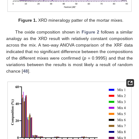
Figure 1.
XRD mineralogy patter of the mortar mixes.
The oxide composition shown in
Figure 2
follows a similar
analogy as the XRD result with relatively constant composition
across the mix. A two-way ANOVA comparison of the XRF data
indicated that no significant difference between the compositions
of the different mixes were confirmed (
p
= 0.9995) and that the
variations between the results is most likely a result of random
chance [
48
].