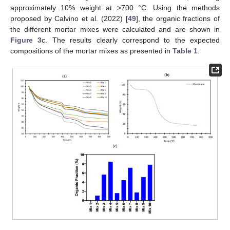
approximately 10% weight at >700 °C. Using the methods
proposed by Calvino et al. (2022) [
49
], the organic fractions of
the different mortar mixes were calculated and are shown in
Figure 3
c. The results clearly correspond to the expected
compositions of the mortar mixes as presented in
Table 1
.