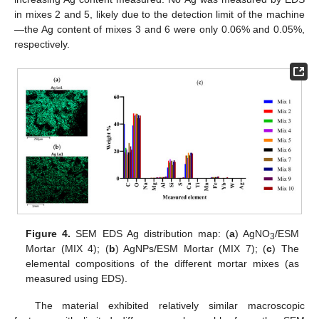
in mixes 2 and 5, likely due to the detection limit of the machine
—the Ag content of mixes 3 and 6 were only 0.06% and 0.05%,
respectively.
Figure 4.
SEM EDS Ag distribution map: (
a
) AgNO
/ESM
3
Mortar (MIX 4); (
b
) AgNPs/ESM Mortar (MIX 7); (
c
) The
elemental compositions of the different mortar mixes (as
measured using EDS).
The material exhibited relatively similar macroscopic