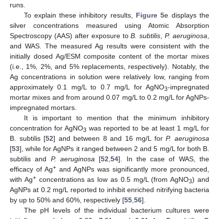
runs.
To explain these inhibitory results,
Figure 5
e displays the
silver concentrations measured using Atomic Absorption
Spectroscopy (AAS) after exposure to
B. subtilis
,
P. aeruginosa
,
and WAS. The measured Ag results were consistent with the
initially dosed Ag/ESM composite content of the mortar mixes
(i.e., 1%, 2%, and 5% replacements, respectively). Notably, the
Ag concentrations in solution were relatively low, ranging from
approximately 0.1 mg/L to 0.7 mg/L for AgNO
-impregnated
3
mortar mixes and from around 0.07 mg/L to 0.2 mg/L for AgNPs-
impregnated mortars.
It is important to mention that the minimum inhibitory
concentration for AgNO
was reported to be at least 1 mg/L for
3
B. subtilis [
52
] and between 8 and 16 mg/L for
P. aeruginosa
[
53
], while for AgNPs it ranged between 2 and 5 mg/L for both B.
subtilis and
P. aeruginosa
[
52
,
54
]. In the case of WAS, the
+
efficacy of Ag
and AgNPs was significantly more pronounced,
+
with Ag
concentrations as low as 0.5 mg/L (from AgNO
) and
3
AgNPs at 0.2 mg/L reported to inhibit enriched nitrifying bacteria
by up to 50% and 60%, respectively [
55
,
56
].
The pH levels of the individual bacterium cultures were