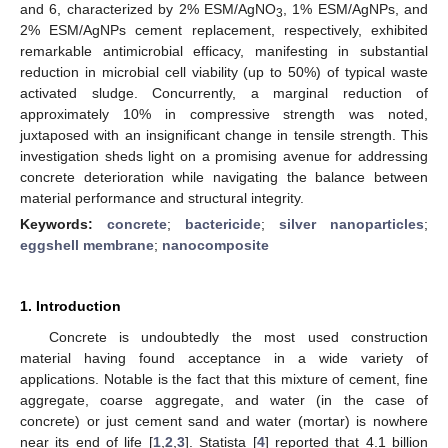
and 6, characterized by 2% ESM/AgNO
, 1% ESM/AgNPs, and
3
2% ESM/AgNPs cement replacement, respectively, exhibited
remarkable antimicrobial efficacy, manifesting in substantial
reduction in microbial cell viability (up to 50%) of typical waste
activated sludge. Concurrently, a marginal reduction of
approximately 10% in compressive strength was noted,
juxtaposed with an insignificant change in tensile strength. This
investigation sheds light on a promising avenue for addressing
concrete deterioration while navigating the balance between
material performance and structural integrity.
Keywords:
concrete
;
bactericide
;
silver nanoparticles
;
eggshell membrane
;
nanocomposite
1. Introduction
Concrete is undoubtedly the most used construction
material having found acceptance in a wide variety of
applications. Notable is the fact that this mixture of cement, fine
aggregate, coarse aggregate, and water (in the case of
concrete) or just cement sand and water (mortar) is nowhere
near its end of life [
1
,
2
,
3
]. Statista [
4
] reported that 4.1 billion