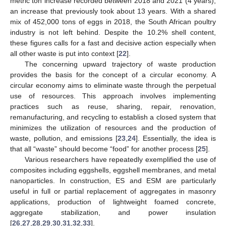
metric ton increase recorded between 2018 and 2021 (4 years),
an increase that previously took about 13 years. With a shared
mix of 452,000 tons of eggs in 2018, the South African poultry
industry is not left behind. Despite the 10.2% shell content,
these figures calls for a fast and decisive action especially when
all other waste is put into context [
22
].
The concerning upward trajectory of waste production
provides the basis for the concept of a circular economy. A
circular economy aims to eliminate waste through the perpetual
use of resources. This approach involves implementing
practices such as reuse, sharing, repair, renovation,
remanufacturing, and recycling to establish a closed system that
minimizes the utilization of resources and the production of
waste, pollution, and emissions [
23
,
24
]. Essentially, the idea is
that all “waste” should become “food” for another process [
25
].
Various researchers have repeatedly exemplified the use of
composites including eggshells, eggshell membranes, and metal
nanoparticles. In construction, ES and ESM are particularly
useful in full or partial replacement of aggregates in masonry
applications, production of lightweight foamed concrete,
aggregate stabilization, and power insulation
[
26
,
27
,
28
,
29
,
30
,
31
,
32
,
33
].