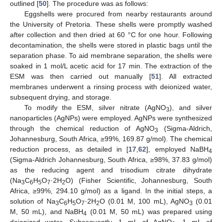
outlined [
50
]. The procedure was as follows:
Eggshells were procured from nearby restaurants around
the University of Pretoria. These shells were promptly washed
after collection and then dried at 60 °C for one hour. Following
decontamination, the shells were stored in plastic bags until the
separation phase. To aid membrane separation, the shells were
soaked in 1 mol/L acetic acid for 17 min. The extraction of the
ESM was then carried out manually [
51
]. All extracted
membranes underwent a rinsing process with deionized water,
subsequent drying, and storage.
To modify the ESM, silver nitrate (AgNO
), and silver
3
nanoparticles (AgNPs) were employed. AgNPs were synthesized
through the chemical reduction of AgNO
(Sigma-Aldrich,
3
Johannesburg, South Africa, ≥99%, 169.87 g/mol). The chemical
reduction process, as detailed in [
17
,
62
], employed NaBH
4
(Sigma-Aldrich Johannesburg, South Africa, ≥98%, 37.83 g/mol)
as the reducing agent and trisodium citrate dihydrate
(Na
C
H
O
·2H
O) (Fisher Scientific, Johannesburg, South
3
6
5
7
2
Africa, ≥99%, 294.10 g/mol) as a ligand. In the initial steps, a
solution of Na
C
H
O
·2H
O (0.01 M, 100 mL), AgNO
(0.01
3
6
5
7
2
3
M, 50 mL), and NaBH
(0.01 M, 50 mL) was prepared using
4