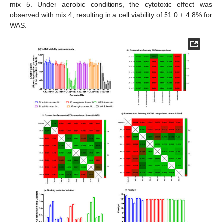
mix 5. Under aerobic conditions, the cytotoxic effect was
observed with mix 4, resulting in a cell viability of 51.0 ± 4.8% for
WAS.