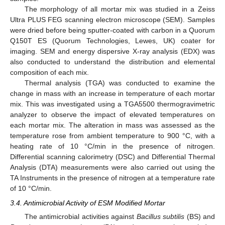
The morphology of all mortar mix was studied in a Zeiss
Ultra PLUS FEG scanning electron microscope (SEM). Samples
were dried before being sputter-coated with carbon in a Quorum
Q150T ES (Quorum Technologies, Lewes, UK) coater for
imaging. SEM and energy dispersive X-ray analysis (EDX) was
also conducted to understand the distribution and elemental
composition of each mix.
Thermal analysis (TGA) was conducted to examine the
change in mass with an increase in temperature of each mortar
mix. This was investigated using a TGA5500 thermogravimetric
analyzer to observe the impact of elevated temperatures on
each mortar mix. The alteration in mass was assessed as the
temperature rose from ambient temperature to 900 °C, with a
heating rate of 10 °C/min in the presence of nitrogen.
Differential scanning calorimetry (DSC) and Differential Thermal
Analysis (DTA) measurements were also carried out using the
TA Instruments in the presence of nitrogen at a temperature rate
of 10 °C/min.
3.4. Antimicrobial Activity of ESM Modified Mortar
The antimicrobial activities against
Bacillus subtilis
(BS) and