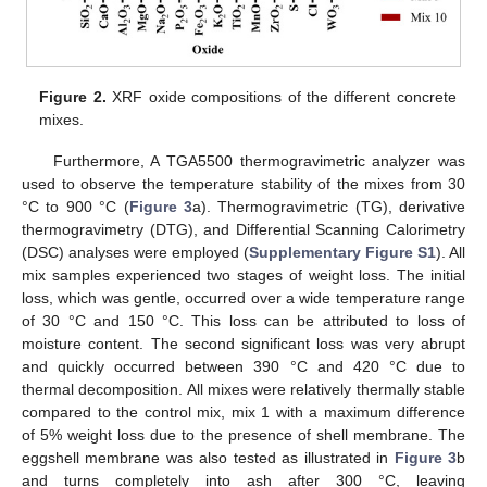
Figure 2.
XRF oxide compositions of the different concrete
mixes.
Furthermore, A TGA5500 thermogravimetric analyzer was
used to observe the temperature stability of the mixes from 30
°C to 900 °C (
Figure 3
a). Thermogravimetric (TG), derivative
thermogravimetry (DTG), and Differential Scanning Calorimetry
(DSC) analyses were employed (
Supplementary Figure S1
). All
mix samples experienced two stages of weight loss. The initial
loss, which was gentle, occurred over a wide temperature range
of 30 °C and 150 °C. This loss can be attributed to loss of
moisture content. The second significant loss was very abrupt
and quickly occurred between 390 °C and 420 °C due to
thermal decomposition. All mixes were relatively thermally stable
compared to the control mix, mix 1 with a maximum difference
of 5% weight loss due to the presence of shell membrane. The
eggshell membrane was also tested as illustrated in
Figure 3
b
and turns completely into ash after 300 °C, leaving