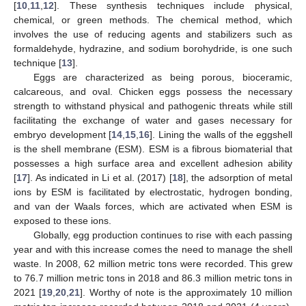
[
10
,
11
,
12
]. These synthesis techniques include physical,
chemical, or green methods. The chemical method, which
involves the use of reducing agents and stabilizers such as
formaldehyde, hydrazine, and sodium borohydride, is one such
technique [
13
].
Eggs are characterized as being porous, bioceramic,
calcareous, and oval. Chicken eggs possess the necessary
strength to withstand physical and pathogenic threats while still
facilitating the exchange of water and gases necessary for
embryo development [
14
,
15
,
16
]. Lining the walls of the eggshell
is the shell membrane (ESM). ESM is a fibrous biomaterial that
possesses a high surface area and excellent adhesion ability
[
17
]. As indicated in Li et al. (2017) [
18
], the adsorption of metal
ions by ESM is facilitated by electrostatic, hydrogen bonding,
and van der Waals forces, which are activated when ESM is
exposed to these ions.
Globally, egg production continues to rise with each passing
year and with this increase comes the need to manage the shell
waste. In 2008, 62 million metric tons were recorded. This grew
to 76.7 million metric tons in 2018 and 86.3 million metric tons in
2021 [
19
,
20
,
21
]. Worthy of note is the approximately 10 million