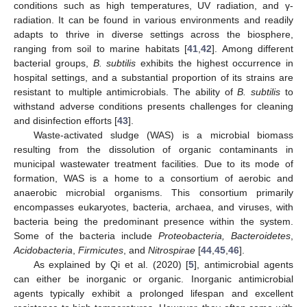
conditions such as high temperatures, UV radiation, and γ-
radiation. It can be found in various environments and readily
adapts to thrive in diverse settings across the biosphere,
ranging from soil to marine habitats [
41
,
42
]. Among different
bacterial groups,
B. subtilis
exhibits the highest occurrence in
hospital settings, and a substantial proportion of its strains are
resistant to multiple antimicrobials. The ability of
B. subtilis
to
withstand adverse conditions presents challenges for cleaning
and disinfection efforts [
43
].
Waste-activated sludge (WAS) is a microbial biomass
resulting from the dissolution of organic contaminants in
municipal wastewater treatment facilities. Due to its mode of
formation, WAS is a home to a consortium of aerobic and
anaerobic microbial organisms. This consortium primarily
encompasses eukaryotes, bacteria, archaea, and viruses, with
bacteria being the predominant presence within the system.
Some of the bacteria include
Proteobacteria, Bacteroidetes
,
Acidobacteria
,
Firmicutes
, and
Nitrospirae
[
44
,
45
,
46
].
As explained by Qi et al. (2020) [
5
], antimicrobial agents
can either be inorganic or organic. Inorganic antimicrobial
agents typically exhibit a prolonged lifespan and excellent