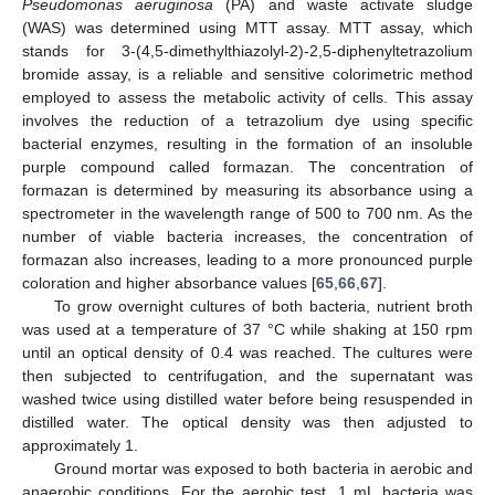
Pseudomonas aeruginosa
(PA) and waste activate sludge
(WAS) was determined using MTT assay. MTT assay, which
stands for 3-(4,5-dimethylthiazolyl-2)-2,5-diphenyltetrazolium
bromide assay, is a reliable and sensitive colorimetric method
employed to assess the metabolic activity of cells. This assay
involves the reduction of a tetrazolium dye using specific
bacterial enzymes, resulting in the formation of an insoluble
purple compound called formazan. The concentration of
formazan is determined by measuring its absorbance using a
spectrometer in the wavelength range of 500 to 700 nm. As the
number of viable bacteria increases, the concentration of
formazan also increases, leading to a more pronounced purple
coloration and higher absorbance values [
65
,
66
,
67
].
To grow overnight cultures of both bacteria, nutrient broth
was used at a temperature of 37 °C while shaking at 150 rpm
until an optical density of 0.4 was reached. The cultures were
then subjected to centrifugation, and the supernatant was
washed twice using distilled water before being resuspended in
distilled water. The optical density was then adjusted to
approximately 1.
Ground mortar was exposed to both bacteria in aerobic and
anaerobic conditions. For the aerobic test, 1 mL bacteria was