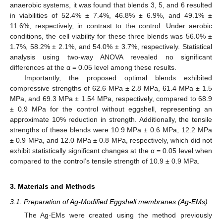
anaerobic systems, it was found that blends 3, 5, and 6 resulted
in viabilities of 52.4% ± 7.4%, 46.8% ± 6.9%, and 49.1% ±
11.6%, respectively, in contrast to the control. Under aerobic
conditions, the cell viability for these three blends was 56.0% ±
1.7%, 58.2% ± 2.1%, and 54.0% ± 3.7%, respectively. Statistical
analysis using two-way ANOVA revealed no significant
differences at the α = 0.05 level among these results.
Importantly, the proposed optimal blends exhibited
compressive strengths of 62.6 MPa ± 2.8 MPa, 61.4 MPa ± 1.5
MPa, and 69.3 MPa ± 1.54 MPa, respectively, compared to 68.9
± 0.9 MPa for the control without eggshell, representing an
approximate 10% reduction in strength. Additionally, the tensile
strengths of these blends were 10.9 MPa ± 0.6 MPa, 12.2 MPa
± 0.9 MPa, and 12.0 MPa ± 0.8 MPa, respectively, which did not
exhibit statistically significant changes at the α = 0.05 level when
compared to the control’s tensile strength of 10.9 ± 0.9 MPa.
3. Materials and Methods
3.1. Preparation of Ag-Modified Eggshell membranes (Ag-EMs)
The Ag-EMs were created using the method previously