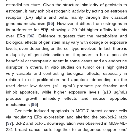
estradiol structure. Given the structural similarity of genistein to
estrogen, it may exhibit estrogenic activity by acting on estrogen
receptor (ER) alpha and beta, mainly through the classical
genomic mechanism [
95
]. However, it differs from estrogens in
its preference for ERβ, showing a 20-fold higher affinity for this
over ERα [
96
]. Evidence suggests that the metabolism and
biological effects of genistein may vary with dosage or exposure
levels, even depending on the cell type involved. In fact, there is
a duplicity of genistein action as it appears to be a possible
beneficial or therapeutic agent in some cases and an endocrine
disruptor in others. In vitro studies on tumor cells highlighted
very variable and contrasting biological effects, especially in
relation to cell proliferation and apoptosis depending on the
used dose: low doses (≤1 μg/mL) promote proliferation and
inhibit apoptosis, while higher exposure levels (≥10 μg/mL)
produce growth inhibitory effects and induce apoptotic
mechanisms [
95
].
Genistein induced apoptosis in MCF-7 breast cancer cells
via regulating ERα expression and altering the bax/bcl-2 ratio
[
97
]. Bcl-2 and bcl-xL downregulation was observed in MDA-MB-
231 breast cancer cells together to endogenous copper ions’