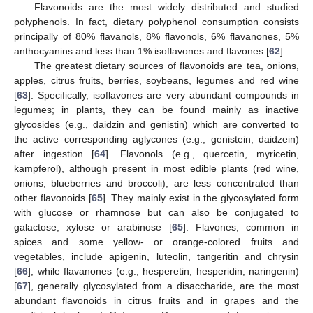
Flavonoids are the most widely distributed and studied
polyphenols. In fact, dietary polyphenol consumption consists
principally of 80% flavanols, 8% flavonols, 6% flavanones, 5%
anthocyanins and less than 1% isoflavones and flavones [
62
].
The greatest dietary sources of flavonoids are tea, onions,
apples, citrus fruits, berries, soybeans, legumes and red wine
[
63
]. Specifically, isoflavones are very abundant compounds in
legumes; in plants, they can be found mainly as inactive
glycosides (e.g., daidzin and genistin) which are converted to
the active corresponding aglycones (e.g., genistein, daidzein)
after ingestion [
64
]. Flavonols (e.g., quercetin, myricetin,
kampferol), although present in most edible plants (red wine,
onions, blueberries and broccoli), are less concentrated than
other flavonoids [
65
]. They mainly exist in the glycosylated form
with glucose or rhamnose but can also be conjugated to
galactose, xylose or arabinose [
65
]. Flavones, common in
spices and some yellow- or orange-colored fruits and
vegetables, include apigenin, luteolin, tangeritin and chrysin
[
66
], while flavanones (e.g., hesperetin, hesperidin, naringenin)
[
67
], generally glycosylated from a disaccharide, are the most
abundant flavonoids in citrus fruits and in grapes and the