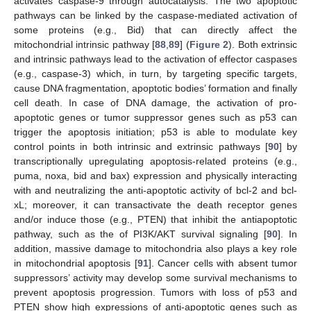
activates caspase-9 through autocatalysis. The two apoptotic
pathways can be linked by the caspase-mediated activation of
some proteins (e.g., Bid) that can directly affect the
mitochondrial intrinsic pathway [
88
,
89
] (
Figure 2
). Both extrinsic
and intrinsic pathways lead to the activation of effector caspases
(e.g., caspase-3) which, in turn, by targeting specific targets,
cause DNA fragmentation, apoptotic bodies’ formation and finally
cell death. In case of DNA damage, the activation of pro-
apoptotic genes or tumor suppressor genes such as p53 can
trigger the apoptosis initiation; p53 is able to modulate key
control points in both intrinsic and extrinsic pathways [
90
] by
transcriptionally upregulating apoptosis-related proteins (e.g.,
puma, noxa, bid and bax) expression and physically interacting
with and neutralizing the anti-apoptotic activity of bcl-2 and bcl-
xL; moreover, it can transactivate the death receptor genes
and/or induce those (e.g., PTEN) that inhibit the antiapoptotic
pathway, such as the of PI3K/AKT survival signaling [
90
]. In
addition, massive damage to mitochondria also plays a key role
in mitochondrial apoptosis [
91
]. Cancer cells with absent tumor
suppressors’ activity may develop some survival mechanisms to
prevent apoptosis progression. Tumors with loss of p53 and
PTEN show high expressions of anti-apoptotic genes such as