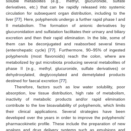
soluble metabolites (e.g., methyl, glucuronide, sulfate
derivatives, etc.) that can be rapidly released into systemic
circulation for subsequent organ distribution, including to the
liver [
77
]. Here, polyphenols undergo a further rapid phase I and
II metabolism. The formation of anionic derivatives by
glucuronidation and sulfatation facilitates their urinary and biliary
excretion and then their rapid elimination. In the bile, some of
them can be deconjugated and reabsorbed several times
(enterohepatic cycle) [
77
]. Furthermore, 90–95% of ingested
polyphenols (most flavonoids) reach the colon, where are
metabolized by gut microbiota producing several metabolites of
phase II (e.g., methyl, glucuronide, sulfate derivatives) or
dehydroxylated, deglycosylated and demetylated products
destined for faecal excretion [
77
].
Therefore, factors such as low water solubility, poor
absorption, low tissue distribution, high rate of metabolism,
inactivity of metabolic products and/or rapid elimination
contribute to the low bioavailability of polyphenols, which limits
their clinical applications. Several strategies have been
developed over the years in order to improve the polyphenols’
pharmacokinetic profile. These include the preparation of new
analogs and drug delivery systems such as emulsions and