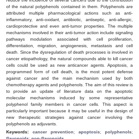
of the natural polyphenols contained in them. Polyphenols are
attributed multiple pharmacological actions such as anti-
inflammatory, anti-oxidant, antibiotic, antiseptic, anti-allergic,
cardioprotective and even anti-tumor properties. The multiple
mechanisms involved in their anti-tumor action include signaling
pathways modulation associated with cell proliferation,
differentiation, migration, angiogenesis, metastasis and cell
death. Since the dysregulation of death processes is involved in
cancer etiopathology, the natural compounds able to kill cancer
cells could be used as new anticancer agents. Apoptosis, a
programmed form of cell death, is the most potent defense
against cancer and the main mechanism used by both
chemotherapy agents and polyphenols. The aim of this review is
to provide an update of literature data on the apoptotic
molecular mechanisms induced by some representative
polyphenol family members in cancer cells. This aspect is
particularly important because it may be useful in the design of
new therapeutic strategies against cancer involving the
polyphenols as adjuvants.
Keywords:
cancer prevention
;
apoptosis
;
polyphenols
;
flavonoids
;
non-flavonoids