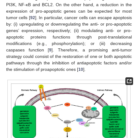
PI3K, NF-κB and BCL2. On the other hand, a reduction in the
expression of pro-apoptotic genes can be expected for most
tumor cells [
92
]. In particular, cancer cells can escape apoptosis
by: (i) upregulating or downregulating the anti- or pro-apoptotic
genes’ expression, respectively; (ii) modulating anti- or pro-
apoptotic proteins functions through post-translational
modifications (e.g., phosphorylation); or (iii) decreasing
caspases function [
9
]. Therefore, a promising anti-tumor
strategy could consist of the restoration of one or both apoptotic
pathways through the inhibition of antiapoptotic factors and/or
the stimulation of proapoptotic ones [
10
].