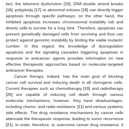
fact, the telomere dysfunction [
15
], DNA double strand breaks
[
16
], polyploidy [
17
] or abnormal mitoses [
18
] can directly trigger
apoptosis through specific pathways; on the other hand, the
inhibited apoptosis increases chromosomal instability risk and
directs cells to survive for a long time. Therefore, apoptosis can
prevent genetically damaged cells from surviving and thus can
protect against genomic instability by limiting the viable mutants’
number. In this regard, the knowledge of dysregulation
apoptosis and the signaling cascades triggering apoptosis in
response to anticancer agents provides information on new
effective therapeutic approaches based on molecular-targeted
anticancer therapies.
Cancer therapy, indeed, has the main goal of blocking
cancer cell survival and inducing death in all clonogenic cells.
Current therapies such as chemotherapy [
19
] and radiotherapy
[
20
] are capable of inducing cell death through various
molecular mechanisms; however, they have disadvantages,
including chemo- and radio-resistance [
21
] and various systemic
side effects. The drug resistance mechanisms by cancer cells
attenuate the therapeutic response, leading to tumor recurrence
[
21
]. In order, therefore, to overcome cancer drug resistance, it