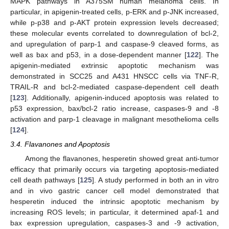
MAPK pathways in A375SM human melanoma cells. In
particular, in apigenin-treated cells, p-ERK and p-JNK increased,
while p-p38 and p-AKT protein expression levels decreased;
these molecular events correlated to downregulation of bcl-2,
and upregulation of parp-1 and caspase-9 cleaved forms, as
well as bax and p53, in a dose-dependent manner [
122
]. The
apigenin-mediated extrinsic apoptotic mechanism was
demonstrated in SCC25 and A431 HNSCC cells via TNF-R,
TRAIL-R and bcl-2-mediated caspase-dependent cell death
[
123
]. Additionally, apigenin-induced apoptosis was related to
p53 expression, bax/bcl-2 ratio increase, caspases-9 and -8
activation and parp-1 cleavage in malignant mesothelioma cells
[
124
].
3.4. Flavanones and Apoptosis
Among the flavanones, hesperetin showed great anti-tumor
efficacy that primarily occurs via targeting apoptosis-mediated
cell death pathways [
125
]. A study performed in both an in vitro
and in vivo gastric cancer cell model demonstrated that
hesperetin induced the intrinsic apoptotic mechanism by
increasing ROS levels; in particular, it determined apaf-1 and
bax expression upregulation, caspases-3 and -9 activation,