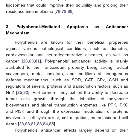
liposomes that could improve their solubility and prolong their
residence time in plasma [
78
,
79
,
80
].
3. Polyphenol-Mediated Apoptosis as Anticancer
Mechanism
Polyphenols are known for their beneficial properties
against various pathological conditions, such as diabetes,
cardiovascular and neurodegenerative diseases, as well as
cancer [
26
,
63
,
81
]. Polyphenols’ anticancer activity is mainly
attributed to their antioxidant property being strong radical
scavengers, metal chelators, and modifiers of endogenous
defense mechanisms, such as SOD, CAT, GPx, GSH and
regulators of several proteins and transcription factors, such as
Nrf2 [
25
,
82
]. Furthermore, they exhibit the ability to decrease
tumor cells growth through the inhibition of polyamine
biosynthesis and signal transduction enzymes like PTK, PKC
and PI3K and through the expression modulation of proteins
involved in cell cycle arrest, cell migration, metastasis and cell
death [
23
,
63
,
81
,
83
,
84
,
85
].
Polyphenols’ anticancer effects largely depend on their