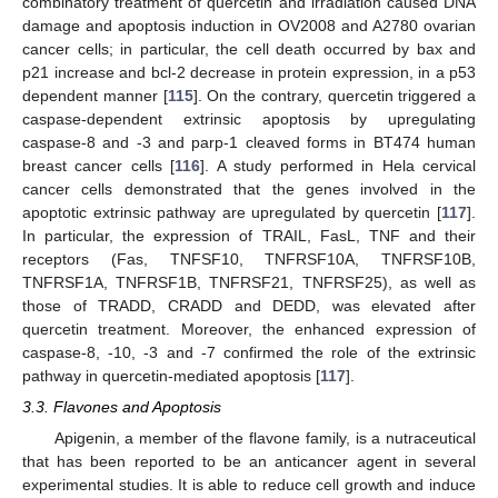
combinatory treatment of quercetin and irradiation caused DNA
damage and apoptosis induction in OV2008 and A2780 ovarian
cancer cells; in particular, the cell death occurred by bax and
p21 increase and bcl-2 decrease in protein expression, in a p53
dependent manner [
115
]. On the contrary, quercetin triggered a
caspase-dependent extrinsic apoptosis by upregulating
caspase-8 and -3 and parp-1 cleaved forms in BT474 human
breast cancer cells [
116
]. A study performed in Hela cervical
cancer cells demonstrated that the genes involved in the
apoptotic extrinsic pathway are upregulated by quercetin [
117
].
In particular, the expression of TRAIL, FasL, TNF and their
receptors (Fas, TNFSF10, TNFRSF10A, TNFRSF10B,
TNFRSF1A, TNFRSF1B, TNFRSF21, TNFRSF25), as well as
those of TRADD, CRADD and DEDD, was elevated after
quercetin treatment. Moreover, the enhanced expression of
caspase-8, -10, -3 and -7 confirmed the role of the extrinsic
pathway in quercetin-mediated apoptosis [
117
].
3.3. Flavones and Apoptosis
Apigenin, a member of the flavone family, is a nutraceutical
that has been reported to be an anticancer agent in several
experimental studies. It is able to reduce cell growth and induce