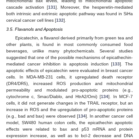
mitochondrial bax levels, leading to mitochondrial apoptotic
cascade activation [
131
]. Moreover, the hesperetin-mediated
both intrinsic and extrinsic apoptotic pathway was found in SiHa
cervical cancer cell lines [
132
].
3.5. Flavanols and Apoptosis
Epicatechin, a flavanol derived primarily from green tea and
other plants, is found in most commonly consumed food
beverages, unlike many phytochemicals. Several studies
suggested that one of the possible mechanisms of epicathechin-
mediated cancer inhibition is apoptosis induction [
133
]. The
apoptotic effects of epicatechin were evaluated in breast cancer
cells. In MDA-MB-231 cells, it upregulated death receptor
(DR4/DR5), increased ROS production and mitochondrial
permeability and modulated pro-apoptotic proteins (e.g.,
cytochrome c, Smac/Diablo, and HtrA2/Omi) [
134
]. In MCF-7
cells, it did not generate changes in the TRAIL receptor, but an
increase in ROS and the upregulation of pro-apoptotic proteins
(e.g., bad and bax) were observed [
134
]. In another cancer cell
model, SW480 human colon cells, the epicathechin apoptotic
effects were related to bax and p53 mRNA and protein
expression increase, as well as to bcl-2 decrease and DNA