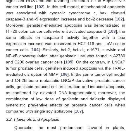
significant ROS amounts favoring cell death in the HepG2 liver
cancer cell line [
102
]. In this cell model, mitochondrial apoptosis
was associated with cytosolic cytochrome c, bax, cleaved
caspase-3 and -9 expression increase and bcl-2 decrease [
102
].
Moreover, genistein-mediated apoptosis was demonstrated in
HT-29 colon cancer cells where it activated caspase-3 [
103
]; the
same effects on caspase-3 activity together with a bax
expression increase was observed in HCT-116 and LoVo colon
cancer cells [
104
]. Similarly, bcl-2, bcl-xL, c-IAP1, survivin and
NF-κB downregulation after genistein use was found in A2780
and C200 ovarian cancer cells [
105
]. On the contrary, in LNCaP
tumor prostate cells, genistein induced apoptosis via the TRAIL-
mediated disruption of MMP [
106
]. In the same tumor cell model
and C4-2B bone metastatic LNCaP-derivative prostate cancer
cells, genistein reduced cell proliferation and induced apoptosis,
as confirmed by elevated DNA fragmentation; moreover, the
combination of low dose of genistein and daidzein displayed
synergistic preventive effects on prostate cancer cells when
compared with single soy isoflavone [
107
].
3.2. Flavonols and Apoptosis
Quercetin, the most predominant flavonol in plants,