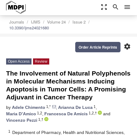
zoom_out_map
search
menu
Journals
IJMS
Volume 24
Issue 2
10.3390/ijms24021680
settings
Order Article Reprints
Open Access
Review
The Involvement of Natural Polyphenols
in Molecular Mechanisms Inducing
Apoptosis in Tumor Cells: A Promising
Adjuvant in Cancer Therapy
1,*
1
by
Adele Chimento
,
Arianna De Luca
,
1,2
1,2,†
Maria D’Amico
,
Francesca De Amicis
and
1,†
Vincenzo Pezzi
1
Department of Pharmacy, Health and Nutritional Sciences,