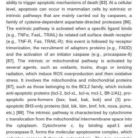
ability to trigger apoptotic mechanisms of death [
83
]. At a cellular
level, apoptosis can occur in mammalian cells by extrinsic or
intrinsic pathways that are mainly carried out by caspases, a
family of cysteine-dependent aspartate-directed proteases [
86
].
The extrinsic pathway is activated when a specific ligand binds
(e.g., TNFα, FasL, TRAIL) its related cell surface death receptor
(e.g., TNF-R, Fas, TRAIL-R); this event is followed by receptor
trimerization, the recruitment of adaptors proteins (e.g., FADD)
and the activation of an initiator caspase (e.g., procaspase-8)
[
87
]. The intrinsic or mitochondrial pathway is activated by
several agents, such as oxidants, toxins, drugs or ionizing
radiation, which induce ROS overproduction and then oxidative
stress. It involves the mitochondria and mitochondrial proteins
[
87
], such as those belonging to the BCL2 family, which include
anti-apoptotic proteins (bcl-2, bcl-xL, bcl-w, mcl-1, Bfl-1/A1), pro-
apoptotic pore-formers (bax, bad, bak, bok) and (3) pro-
apoptotic BH3-only proteins (bid, bik, bim, bmf, hrk, noxa, puma,
etc.) [
88
]. The intrinsic pathway is characterized by cytochrome
c translocation from the mitochondrial intermembrane space into
the cytoplasm. Cytochrome c, by binding apaf-1 and
procaspase-9, forms the molecular apoptosome complex, which