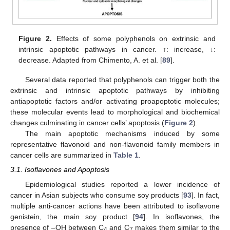
Figure 2.
Effects of some polyphenols on extrinsic and
intrinsic apoptotic pathways in cancer. ↑: increase, ↓:
decrease. Adapted from Chimento, A. et al. [
89
].
Several data reported that polyphenols can trigger both the
extrinsic and intrinsic apoptotic pathways by inhibiting
antiapoptotic factors and/or activating proapoptotic molecules;
these molecular events lead to morphological and biochemical
changes culminating in cancer cells’ apoptosis (
Figure 2
).
The main apoptotic mechanisms induced by some
representative flavonoid and non-flavonoid family members in
cancer cells are summarized in
Table 1
.
3.1. Isoflavones and Apoptosis
Epidemiological studies reported a lower incidence of
cancer in Asian subjects who consume soy products [
93
]. In fact,
multiple anti-cancer actions have been attributed to isoflavone
genistein, the main soy product [
94
]. In isoflavones, the
presence of –OH between C
and C
makes them similar to the
4
7