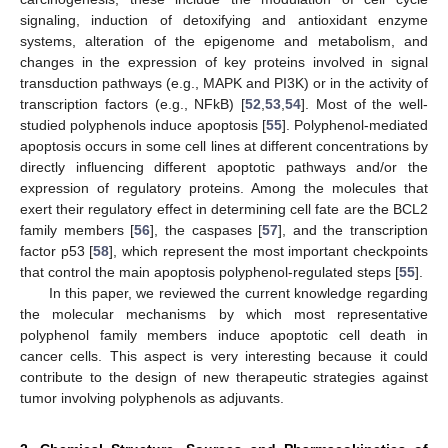
signaling, induction of detoxifying and antioxidant enzyme
systems, alteration of the epigenome and metabolism, and
changes in the expression of key proteins involved in signal
transduction pathways (e.g., MAPK and PI3K) or in the activity of
transcription factors (e.g., NFkB) [
52
,
53
,
54
]. Most of the well-
studied polyphenols induce apoptosis [
55
]. Polyphenol-mediated
apoptosis occurs in some cell lines at different concentrations by
directly influencing different apoptotic pathways and/or the
expression of regulatory proteins. Among the molecules that
exert their regulatory effect in determining cell fate are the BCL2
family members [
56
], the caspases [
57
], and the transcription
factor p53 [
58
], which represent the most important checkpoints
that control the main apoptosis polyphenol-regulated steps [
55
].
In this paper, we reviewed the current knowledge regarding
the molecular mechanisms by which most representative
polyphenol family members induce apoptotic cell death in
cancer cells. This aspect is very interesting because it could
contribute to the design of new therapeutic strategies against
tumor involving polyphenols as adjuvants.