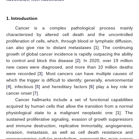
1. Introduction
Cancer is a complex pathological process mainly
characterized by altered cell death and the uncontrolled
proliferation of cells, which, through blood or lymphatic diffusion,
can also give rise to distant metastases [
1
]. The continuing
growth of global cancer incidence is rapidly outpacing the ability
to control and block this disease [
2
]. In 2020, over 19 million
new cases were diagnosed, and more than 10 million deaths
were recorded [
3
]. Most cancers can have multiple causes of
which the trigger is difficult to identify; generally, environmental
[
4
], infectious [
5
] and hereditary factors [
6
] play a key role in
cancer onset [
7
].
Cancer hallmarks include a set of functional capabilities
acquired by human cells that allow the transition from a normal
physiological state to a malignant neoplastic one [
1
]. The
sustained proliferative signaling, evasion of growth suppressors
and immune destruction, replicative immortality, angiogenesis,
invasion, metastasis, as well as cell death resistance and
reprogramming cellular metabolism, represent the main cancer