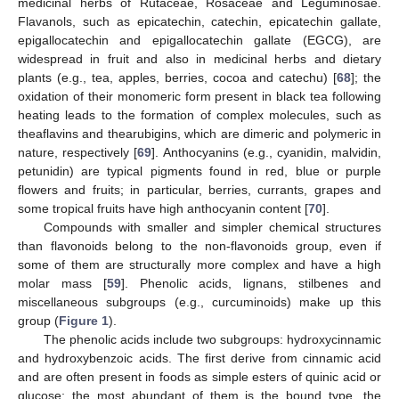
medicinal herbs of Rutaceae, Rosaceae and Leguminosae.
Flavanols, such as epicatechin, catechin, epicatechin gallate,
epigallocatechin and epigallocatechin gallate (EGCG), are
widespread in fruit and also in medicinal herbs and dietary
plants (e.g., tea, apples, berries, cocoa and catechu) [
68
]; the
oxidation of their monomeric form present in black tea following
heating leads to the formation of complex molecules, such as
theaflavins and thearubigins, which are dimeric and polymeric in
nature, respectively [
69
]. Anthocyanins (e.g., cyanidin, malvidin,
petunidin) are typical pigments found in red, blue or purple
flowers and fruits; in particular, berries, currants, grapes and
some tropical fruits have high anthocyanin content [
70
].
Compounds with smaller and simpler chemical structures
than flavonoids belong to the non-flavonoids group, even if
some of them are structurally more complex and have a high
molar mass [
59
]. Phenolic acids, lignans, stilbenes and
miscellaneous subgroups (e.g., curcuminoids) make up this
group (
Figure 1
).
The phenolic acids include two subgroups: hydroxycinnamic
and hydroxybenzoic acids. The first derive from cinnamic acid
and are often present in foods as simple esters of quinic acid or
glucose; the most abundant of them is the bound type, the