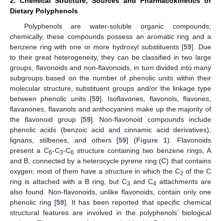
2. Chemical Structure, Sources and Pharmacokinetics of
Dietary Polyphenols
Polyphenols are water-soluble organic compounds;
chemically, these compounds possess an aromatic ring and a
benzene ring with one or more hydroxyl substituents [
59
]. Due
to their great heterogeneity, they can be classified in two large
groups, flavonoids and non-flavonoids, in turn divided into many
subgroups based on the number of phenolic units within their
molecular structure, substituent groups and/or the linkage type
between phenolic units [
59
]. Isoflavones, flavonols, flavones,
flavanones, flavanols and anthocyanins make up the majority of
the flavonoid group [
59
]. Non-flavonoid compounds include
phenolic acids (benzoic acid and cinnamic acid derivatives),
lignans, stilbenes, and others [
59
] (
Figure 1
). Flavonoids
present a C
-C
-C
structure containing two benzene rings, A
6
3
6
and B, connected by a heterocycle pyrene ring (C) that contains
oxygen; most of them have a structure in which the C
of the C
2
ring is attached with a B ring, but C
and C
attachments are
3
4
also found. Non-flavonoids, unlike flavonoids, contain only one
phenolic ring [
59
]. It has been reported that specific chemical
structural features are involved in the polyphenols’ biological