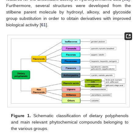
Furthermore, several structures were developed from the
stilbene parent molecule by hydroxyl, alkoxy, and glycoside
group substitution in order to obtain derivatives with improved
biological activity [
61
].
Figure 1.
Schematic classification of dietary polyphenols
and main relevant phytochemical compounds belonging to
the various groups.