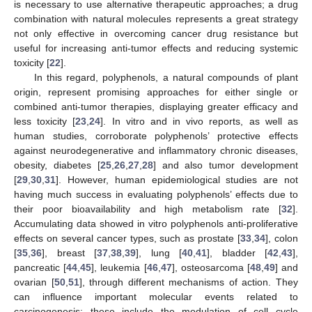
is necessary to use alternative therapeutic approaches; a drug
combination with natural molecules represents a great strategy
not only effective in overcoming cancer drug resistance but
useful for increasing anti-tumor effects and reducing systemic
toxicity [
22
].
In this regard, polyphenols, a natural compounds of plant
origin, represent promising approaches for either single or
combined anti-tumor therapies, displaying greater efficacy and
less toxicity [
23
,
24
]. In vitro and in vivo reports, as well as
human studies, corroborate polyphenols’ protective effects
against neurodegenerative and inflammatory chronic diseases,
obesity, diabetes [
25
,
26
,
27
,
28
] and also tumor development
[
29
,
30
,
31
]. However, human epidemiological studies are not
having much success in evaluating polyphenols’ effects due to
their poor bioavailability and high metabolism rate [
32
].
Accumulating data showed in vitro polyphenols anti-proliferative
effects on several cancer types, such as prostate [
33
,
34
], colon
[
35
,
36
], breast [
37
,
38
,
39
], lung [
40
,
41
], bladder [
42
,
43
],
pancreatic [
44
,
45
], leukemia [
46
,
47
], osteosarcoma [
48
,
49
] and
ovarian [
50
,
51
], through different mechanisms of action. They
can influence important molecular events related to
carcinogenesis; these include the modulation of cell cycle