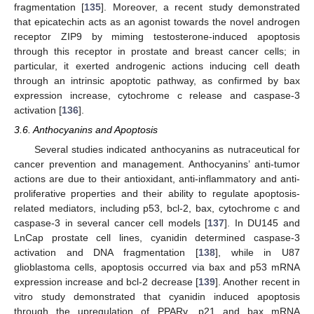
fragmentation [
135
]. Moreover, a recent study demonstrated
that epicatechin acts as an agonist towards the novel androgen
receptor ZIP9 by miming testosterone-induced apoptosis
through this receptor in prostate and breast cancer cells; in
particular, it exerted androgenic actions inducing cell death
through an intrinsic apoptotic pathway, as confirmed by bax
expression increase, cytochrome c release and caspase-3
activation [
136
].
3.6. Anthocyanins and Apoptosis
Several studies indicated anthocyanins as nutraceutical for
cancer prevention and management. Anthocyanins’ anti-tumor
actions are due to their antioxidant, anti-inflammatory and anti-
proliferative properties and their ability to regulate apoptosis-
related mediators, including p53, bcl-2, bax, cytochrome c and
caspase-3 in several cancer cell models [
137
]. In DU145 and
LnCap prostate cell lines, cyanidin determined caspase-3
activation and DNA fragmentation [
138
], while in U87
glioblastoma cells, apoptosis occurred via bax and p53 mRNA
expression increase and bcl-2 decrease [
139
]. Another recent in
vitro study demonstrated that cyanidin induced apoptosis
through the upregulation of PPARγ, p21 and bax mRNA