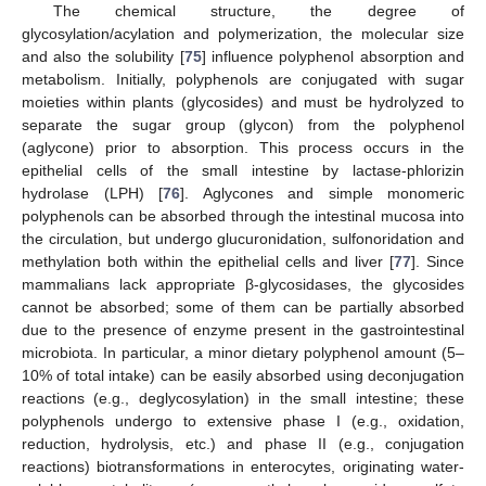
The chemical structure, the degree of
glycosylation/acylation and polymerization, the molecular size
and also the solubility [
75
] influence polyphenol absorption and
metabolism. Initially, polyphenols are conjugated with sugar
moieties within plants (glycosides) and must be hydrolyzed to
separate the sugar group (glycon) from the polyphenol
(aglycone) prior to absorption. This process occurs in the
epithelial cells of the small intestine by lactase-phlorizin
hydrolase (LPH) [
76
]. Aglycones and simple monomeric
polyphenols can be absorbed through the intestinal mucosa into
the circulation, but undergo glucuronidation, sulfonoridation and
methylation both within the epithelial cells and liver [
77
]. Since
mammalians lack appropriate β-glycosidases, the glycosides
cannot be absorbed; some of them can be partially absorbed
due to the presence of enzyme present in the gastrointestinal
microbiota. In particular, a minor dietary polyphenol amount (5–
10% of total intake) can be easily absorbed using deconjugation
reactions (e.g., deglycosylation) in the small intestine; these
polyphenols undergo to extensive phase I (e.g., oxidation,
reduction, hydrolysis, etc.) and phase II (e.g., conjugation
reactions) biotransformations in enterocytes, originating water-