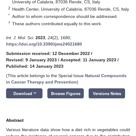
University of Calabria, 87036 Rende, CS, Italy
2
Health Center, University of Calabria, 87036 Rende, CS, Italy
*
Author to whom correspondence should be addressed.
†
These authors contributed equally to this work.
Int. J. Mol. Sci.
2023
,
24
(2), 1680;
https://doi.org/10.3390/ijms24021680
Submission received: 12 December 2022
/
Revised: 9 January 2023
/
Accepted: 11 January 2023
/
Published: 14 January 2023
(This article belongs to the Special Issue
Natural Compounds
in Cancer Therapy and Prevention
)
keyboard_arrow_down
Download
Browse Figures
Versions Notes
Abstract
Various literature data show how a diet rich in vegetables could
reduce the incidence of several cancers due to the contribution