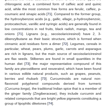
chlorogenic acid, a combined form of caffeic acid and quinic
acid, while the most common free forms are ferulic, caffeic, p-
coumaric and sinapic acids [
71
]. Compared to the former group,
the hydroxybenzoic acids (e.g., gallic, ellagic, p-hydroxybenzoic,
protocatechuic, vanillic and syringic acids) are generally found in
low concentrations in red fruits, black radish, mango, tea and
onions [
71
]. Lignans (e.g., secoisolariciresinol) have 2, 3-
dibenzylbutane as their basic structure, which is formed when
cinnamic acid residues form a dimer [
72
]. Legumes, cereals in
particular, wheat, pears, plums, garlic, carrots and asparagus
are rich in lignans, but the main source of secoisolariciresinol
are flax seeds. Stilbenes are found in small quantities in the
human diet [
73
]; the major representative compound of this
family are pterostilbene and resveratrol, which have been found
in various edible natural products, such as grapes, peanuts,
berries and rhubarb [
73
]. Curcuminoids are natural non-
flavonoid polyphenol compounds derived from turmeric
(
Curcuma longa
), the traditional Indian spice that is a member of
the ginger family (Zingiberaceae); they include curcumin and
related compounds that are bright yellow pigments constituting a
group of lipophilic diketones [
74
].