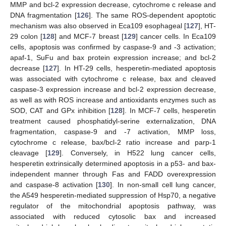
MMP and bcl-2 expression decrease, cytochrome c release and
DNA fragmentation [
126
]. The same ROS-dependent apoptotic
mechanism was also observed in Eca109 esophageal [
127
], HT-
29 colon [
128
] and MCF-7 breast [
129
] cancer cells. In Eca109
cells, apoptosis was confirmed by caspase-9 and -3 activation;
apaf-1, SuFu and bax protein expression increase; and bcl-2
decrease [
127
]. In HT-29 cells, hesperetin-mediated apoptosis
was associated with cytochrome c release, bax and cleaved
caspase-3 expression increase and bcl-2 expression decrease,
as well as with ROS increase and antioxidants enzymes such as
SOD, CAT and GPx inhibition [
128
]. In MCF-7 cells, hesperetin
treatment caused phosphatidyl-serine externalization, DNA
fragmentation, caspase-9 and -7 activation, MMP loss,
cytochrome c release, bax/bcl-2 ratio increase and parp-1
cleavage [
129
]. Conversely, in H522 lung cancer cells,
hesperetin extrinsically determined apoptosis in a p53- and bax-
independent manner through Fas and FADD overexpression
and caspase-8 activation [
130
]. In non-small cell lung cancer,
the A549 hesperetin-mediated suppression of Hsp70, a negative
regulator of the mitochondrial apoptosis pathway, was
associated with reduced cytosolic bax and increased