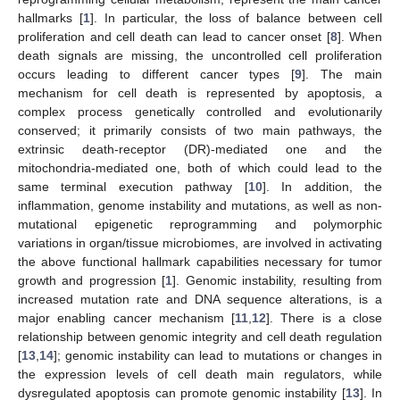
hallmarks [
1
]. In particular, the loss of balance between cell
proliferation and cell death can lead to cancer onset [
8
]. When
death signals are missing, the uncontrolled cell proliferation
occurs leading to different cancer types [
9
]. The main
mechanism for cell death is represented by apoptosis, a
complex process genetically controlled and evolutionarily
conserved; it primarily consists of two main pathways, the
extrinsic death-receptor (DR)-mediated one and the
mitochondria-mediated one, both of which could lead to the
same terminal execution pathway [
10
]. In addition, the
inflammation, genome instability and mutations, as well as non-
mutational epigenetic reprogramming and polymorphic
variations in organ/tissue microbiomes, are involved in activating
the above functional hallmark capabilities necessary for tumor
growth and progression [
1
]. Genomic instability, resulting from
increased mutation rate and DNA sequence alterations, is a
major enabling cancer mechanism [
11
,
12
]. There is a close
relationship between genomic integrity and cell death regulation
[
13
,
14
]; genomic instability can lead to mutations or changes in
the expression levels of cell death main regulators, while
dysregulated apoptosis can promote genomic instability [
13
]. In