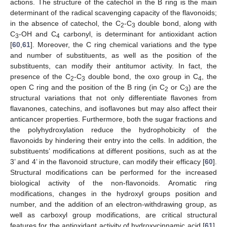
actions. The structure of the catechol in the B ring is the main
determinant of the radical scavenging capacity of the flavonoids;
in the absence of catechol, the C
-C
double bond, along with
2
3
C
-OH and C
carbonyl, is determinant for antioxidant action
3
4
[
60
,
61
]. Moreover, the C ring chemical variations and the type
and number of substituents, as well as the position of the
substituents, can modify their antitumor activity. In fact, the
presence of the C
-C
double bond, the oxo group in C
, the
2
3
4
open C ring and the position of the B ring (in C
or C
) are the
2
3
structural variations that not only differentiate flavones from
flavanones, catechins, and isoflavones but may also affect their
anticancer properties. Furthermore, both the sugar fractions and
the polyhydroxylation reduce the hydrophobicity of the
flavonoids by hindering their entry into the cells. In addition, the
substituents’ modifications at different positions, such as at the
3’ and 4’ in the flavonoid structure, can modify their efficacy [
60
].
Structural modifications can be performed for the increased
biological activity of the non-flavonoids. Aromatic ring
modifications, changes in the hydroxyl groups position and
number, and the addition of an electron-withdrawing group, as
well as carboxyl group modifications, are critical structural
features for the antioxidant activity of hydroxycinnamic acid [
61
].