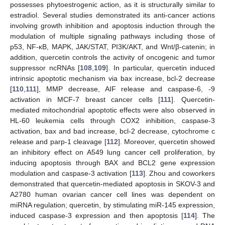
possesses phytoestrogenic action, as it is structurally similar to
estradiol. Several studies demonstrated its anti-cancer actions
involving growth inhibition and apoptosis induction through the
modulation of multiple signaling pathways including those of
p53, NF-κB, MAPK, JAK/STAT, PI3K/AKT, and Wnt/β-catenin; in
addition, quercetin controls the activity of oncogenic and tumor
suppressor ncRNAs [
108
,
109
]. In particular, quercetin induced
intrinsic apoptotic mechanism via bax increase, bcl-2 decrease
[
110
,
111
], MMP decrease, AIF release and caspase-6, -9
activation in MCF-7 breast cancer cells [
111
]. Quercetin-
mediated mitochondrial apoptotic effects were also observed in
HL-60 leukemia cells through COX2 inhibition, caspase-3
activation, bax and bad increase, bcl-2 decrease, cytochrome c
release and parp-1 cleavage [
112
]. Moreover, quercetin showed
an inhibitory effect on A549 lung cancer cell proliferation, by
inducing apoptosis through BAX and BCL2 gene expression
modulation and caspase-3 activation [
113
]. Zhou and coworkers
demonstrated that quercetin-mediated apoptosis in SKOV-3 and
A2780 human ovarian cancer cell lines was dependent on
miRNA regulation; quercetin, by stimulating miR-145 expression,
induced caspase-3 expression and then apoptosis [
114
]. The