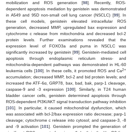
mobilization and ROS generation [
98
]. Recently, ROS-
dependent apoptosis mediation by genistein was demonstrated
in A549 and 95D non-small cell lung cancer (NSCLC) [
99
]. In
these cell models, genistein elevated intracellular ROS
generation, decreased MMP, upregulated bax expression and
cytochrome c release from mitochondria and decreased bcl-2
protein levels. Further examinations revealed that the
expression level of FOXO3a and puma in NSCLC was
significantly increased by genistein [
99
]. Genistein-mediated cell
apoptosis through endoplasmic reticulum stress- and
mitochondria-dependent pathways was demonstrated in HL-60
2+
leukemia cells [
100
]. In these cells, it promoted ROS and Ca
accumulation; decreased MMP, bcl-2 and bid protein levels; and
increased the ATF-6α, GRP78, bax, bad, bak, parp-1 cleavage,
caspase-9 and -3 expression [
100
]. Similarly, in T24 human
bladder cancer cells, genistein determined apoptosis through
ROS-dependent PI3K/AKT signal transduction pathway inhibition
[
101
]. In particular, it caused mitochondrial dysfunction, which
was associated with bcl-2/bax expression ratio decrease; parp-1
cleavage; cytochrome c release into cytosol; and caspase-3, -8
and -9 activation [
101
]. Genistein prompted the generation of