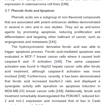
expression in osteosarcoma cell lines [
140
].
3.7. Phenolic Acids and Apoptosis
Phenolic acids are a subgroup of non-flavonoid compounds
that are associated with potent anticancer abilities demonstrated
in several in vitro and in vivo studies. They act as anti-tumor
agents by promoting apoptosis, reducing proliferation and
differentiation and targeting other hallmark of cancer, such as
angiogenesis and metastasis [
141
].
The hydroxycinnamic derivative ferulic acid was able to
trigger apoptosis process. Ferulic acid-mediated apoptosis was
evaluated in MCF-7 breast cancer cells where it caused both
caspase-8 and -9 activation [
142
]. The same caspases’
activation was found in HepG2 hepatic cancer cells after ferulic
acid treatment, although caspase-8 activation was more
involved [
142
]. Furthermore, recently, it has been demonstrated
that ferulic acid increased bax/bcl-2 ratio and displayed a
synergistic activity with epirubicin on apoptosis induction in
MDA-MB-231 breast cancer cells [
143
]. Additionally, ferulic acid
treatment remarkably downregulated the PI3K/AKT, reduced bcl-
2 and mcl-1 expression and increased that of bax in Caski