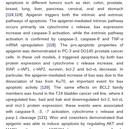
apoptosis in different tumors such as skin, colon, prostate,
breast, lung, liver, pancreas, cervical, oral and stomach
[
118
,
119
]. Apigenin triggers both the intrinsic and extrinsic
pathways of apoptosis. The apigenin-mediated intrinsic pathway
occurs primarily via cytochrome c release, bax expression
increase and caspase-3 activation, while the extrinsic pathway
activation is confirmed by caspase-3, caspase-8 and TNF-α
mRNA upregulation [
118
]. The pro-apoptotic properties of
apigenin was demonstrated in PC-3 and DU145 prostate cancer
cells. In these cell models, it triggered apoptosis by both bax
protein expression and cytochrome c release increase, and
XIAP, c-IAP1, c-IAP2, survivin, bcl-2 and bcl-xL decrease. In
particular, the apigenin-mediated increase of bax was due to the
dissociation of bax from Ku70, an important event for bax
apoptotic activity [
120
]. The same effects on BCL2 family
members was found in the T24 bladder cancer cell line, where it
upregulated bax, bad and bak and downregulated bcl-2, bcl-xL
and mcl-1 protein expression; these events were associated
with caspase-9, -3, -7 activation, cytochrome c release and
parp-1 cleavage [
121
]. Woo and coworkers demonstrated that
apigenin was able to induce apoptosis by regulating AKT and