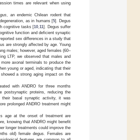
ession times are relevant when using
egus
, an endemic Chilean rodent that
odegeneration, as in humans [
5
]. Degus
gh cognitive tasks [
10
,
11
]. Degus suffer
ognitive function and deficient synaptic
reported sex differences in a study that
egus are strongly affected by age. Young
oung males; however, aged females (60–
ying LTP, we observed that males and
 more axonal terminals to produce the
n young or aged, indicating that their
 showed a strong aging impact on the
reated with ANDRO for three months
e postsynaptic proteins, reducing the
heir basal synaptic activity, it was
 more prolonged ANDRO treatment might
’s age at the onset of treatment are
fore, knowing that ANDRO might benefit
er longer treatments could improve the
onths old) female degus. Females are
ysiological features are common to all