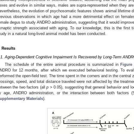
exes and evolve in similar ways, males are supra-represented when they are
evertheless, the evolution of psychosomatic features shows animal lifetime d
revious observations in which age had a more detrimental effect on femal
emale degus to study ANDRO administration, suggesting that it would improve
ynaptic strength associated with aging. To our knowledge, this is the first
tudy in a natural long-lived animal model has been conducted.
. Results
.1. Aging-Dependent Cognitive Impairment Is Recovered by Long-Term ANDR
The schedule of the entire animal procedure is summarized in
Figure
NDRO for 12 months, after which we executed behavioral testing. To eval
erformed the open-field test. The time spent in the corners and in the central 
rossings, speed, and total distance traveled were not affected by the treatme
etween the two factors (all
p
> 0.05), suggesting that general behavior and lo
y age, ANDRO administration, or the interaction between both factors 
upplementary Materials
).