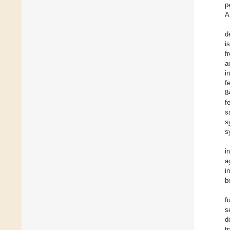
p
A
d
i
f
a
i
f
8
f
s
s
s
i
a
i
b
f
s
d
t