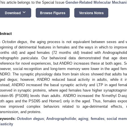
This article belongs to the Special Issue
Gender-Related Molecular Mechani
keyboard_arrow_down
Download
Browse Figures
Versions Notes
bstract
n
Octodon degus
, the aging process is not equivalent between sexes and 
eginning of detrimental features in females and the ways in which to impro
onths old) and aged females (72 months old) treated with Andrographolid
ndrographis paniculata
. Our behavioral data demonstrated that age doe
reference for novel experiences, but ANDRO increases these at both ages. Soc
owever, social recognition and long-term memory were lower in the aged fema
NDRO. The synaptic physiology data from brain slices showed that adults ha
ged degus; however, ANDRO reduced basal activity in adults, while it in
nstead, ANDRO increased the basal synaptic activity and LTP in aged fem
bserved in synaptic proteins, where aged females have higher synaptotagmi
rotein-95 (PSD95) levels than adults. ANDRO increased the N-methyl D-as
oth ages and the PSD95 and Homer1 only in the aged. Thus, females expos
how improved complex behaviors related to age-detrimental effects,
ransmission, and proteins.
eywords:
Octodon degus
;
Andrographolide
;
aging
;
females
;
social mem
lasticity