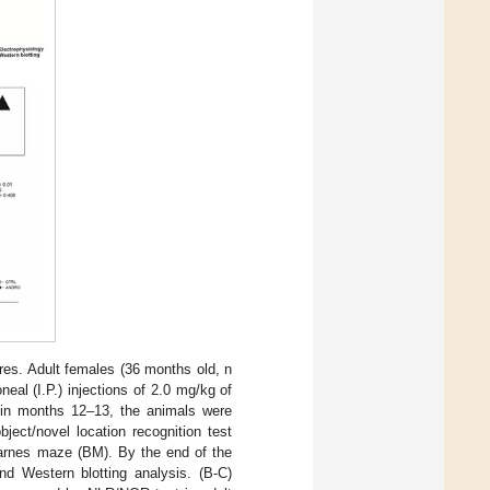
res. Adult females (36 months old, n
eal (I.P.) injections of 2.0 mg/kg of
hin months 12–13, the animals were
bject/novel location recognition test
Barnes maze (BM). By the end of the
nd Western blotting analysis. (B-C)