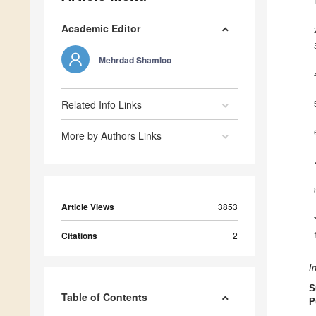
Academic Editor
Mehrdad Shamloo
Related Info Links
More by Authors Links
Article Views
3853
Citations
2
I
S
Table of Contents
P