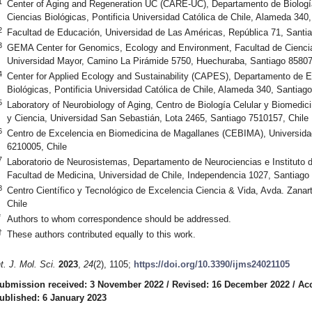
1
Center of Aging and Regeneration UC (CARE-UC), Departamento de Biología
Ciencias Biológicas, Pontificia Universidad Católica de Chile, Alameda 340
2
Facultad de Educación, Universidad de Las Américas, República 71, Santi
3
GEMA Center for Genomics, Ecology and Environment, Facultad de Ciencias
Universidad Mayor, Camino La Pirámide 5750, Huechuraba, Santiago 85807
4
Center for Applied Ecology and Sustainability (CAPES), Departamento de E
Biológicas, Pontificia Universidad Católica de Chile, Alameda 340, Santiag
5
Laboratory of Neurobiology of Aging, Centro de Biología Celular y Biomed
y Ciencia, Universidad San Sebastián, Lota 2465, Santiago 7510157, Chile
6
Centro de Excelencia en Biomedicina de Magallanes (CEBIMA), Universida
6210005, Chile
7
Laboratorio de Neurosistemas, Departamento de Neurociencias e Instituto 
Facultad de Medicina, Universidad de Chile, Independencia 1027, Santiago
8
Centro Científico y Tecnológico de Excelencia Ciencia & Vida, Avda. Zana
Chile
*
Authors to whom correspondence should be addressed.
†
These authors contributed equally to this work.
nt. J. Mol. Sci.
2023
,
24
(2), 1105;
https://doi.org/10.3390/ijms24021105
ubmission received: 3 November 2022
/
Revised: 16 December 2022
/
Ac
ublished: 6 January 2023