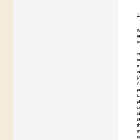
1
p
a
e
c
n
r
c
(
A
p
t
p
c
s
s
t
m
r