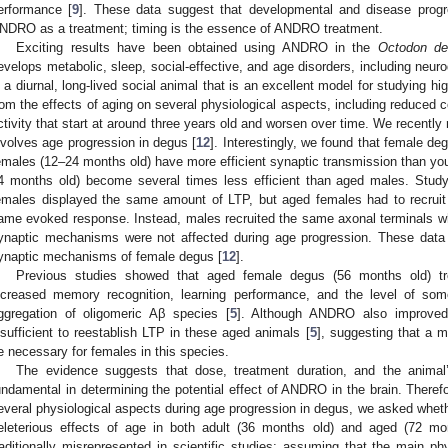
erformance [
9
]. These data suggest that developmental and disease progr
NDRO as a treatment; timing is the essence of ANDRO treatment.
Exciting results have been obtained using ANDRO in the
Octodon d
evelops metabolic, sleep, social-effective, and age disorders, including neur
s a diurnal, long-lived social animal that is an excellent model for studying hi
rom the effects of aging on several physiological aspects, including reduced c
ctivity that start at around three years old and worsen over time. We recently 
nvolves age progression in degus [
12
]. Interestingly, we found that female d
emales (12–24 months old) have more efficient synaptic transmission than y
4 months old) become several times less efficient than aged males. Stud
emales displayed the same amount of LTP, but aged females had to recruit
ame evoked response. Instead, males recruited the same axonal terminals whe
ynaptic mechanisms were not affected during age progression. These data
ynaptic mechanisms of female degus [
12
].
Previous studies showed that aged female degus (56 months old) t
ncreased memory recognition, learning performance, and the level of som
ggregation of oligomeric Aβ species [
5
]. Although ANDRO also improved t
nsufficient to reestablish LTP in these aged animals [
5
], suggesting that a
e necessary for females in this species.
The evidence suggests that dose, treatment duration, and the animal
undamental in determining the potential effect of ANDRO in the brain. There
everal physiological aspects during age progression in degus, we asked wheth
eleterious effects of age in both adult (36 months old) and aged (72 m
raditionally misrepresented in scientific studies; assuming that the main ph