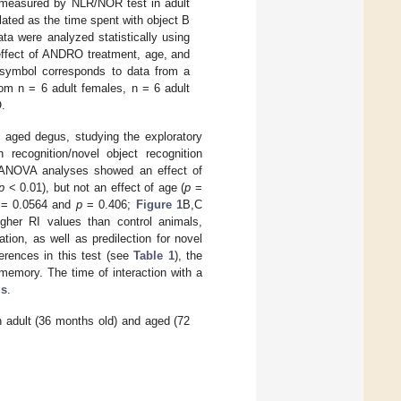
e measured by NLR/NOR test in adult
ated as the time spent with object B
ta were analyzed statistically using
effect of ANDRO treatment, age, and
h symbol corresponds to data from a
om n = 6 adult females, n = 6 adult
.
aged degus, studying the exploratory
 recognition/novel object recognition
y ANOVA analyses showed an effect of
p
< 0.01), but not an effect of age (
p
=
= 0.0564 and
p
= 0.406;
Figure 1
B,C
gher RI values than control animals,
ion, as well as predilection for novel
erences in this test (see
Table 1
), the
memory. The time of interaction with a
ls
.
adult (36 months old) and aged (72