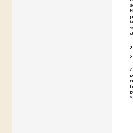
s
N
p
f
s
s
2
2
A
p
c
b
b
S