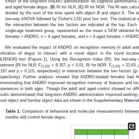
Effect of the long-term ANDRO administration on cognitive performanc
and aged female degus. (
B
) RI for NLR; (
C
) RI for NOR. The RI was calcul
divided by the sum of the time spent with object B and object A. The da
two-way ANOVA followed by Fisher’s LSD post hoc test. The statistical 
the interaction between the two factors are indicated at the top. Eac
single-age treatment group, represented as the mean ± SEM obtained fr
females + ANDRO, n = 6 aged females, and n = 6 aged females + ANDRO
We evaluated the impact of ANDRO on recognition memory in adult and 
otivation of degus to interact with a novel object in the novel location
NLR/NOR) test (
Figure 1
). Using the Recognition Index (RI), the two-wa
reatment (RI for NLR: F
= 9.357,
p
< 0.01; RI for NOR: F
= 23.63,
(1,20)
(1,20)
.187 and
p
= 0.115, respectively) or interaction between the two factors ((
p
espectively). Further analysis showed that ANDRO-treated females had hi
emonstrating that ANDRO improved recognition memory of features and locat
xperiences in both ages. Though the adult and aged control showed no diff
esults demonstrated that long-term ANDRO administration improved working 
ovel object and familiar object data are shown in the
Supplementary Materia
Table 1.
Comparison of behavioral and molecular measurements between 
months old) control female degus.