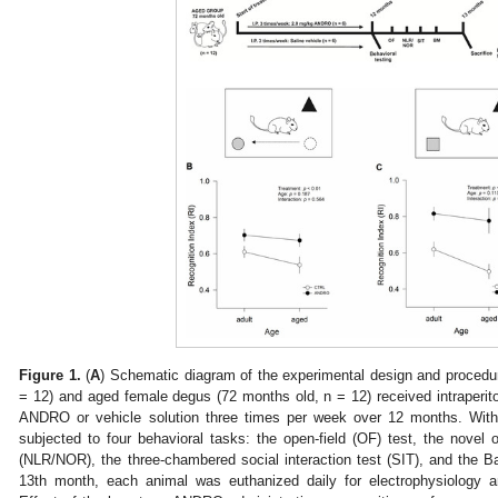
Figure 1.
(
A
) Schematic diagram of the experimental design and procedu
= 12) and aged female degus (72 months old, n = 12) received intraperiton
ANDRO or vehicle solution three times per week over 12 months. Wit
subjected to four behavioral tasks: the open-field (OF) test, the novel o
(NLR/NOR), the three-chambered social interaction test (SIT), and the 
13th month, each animal was euthanized daily for electrophysiology a