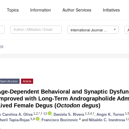
Topics
Information
Author Services
Initiatives
International Journal of Molecular Sciences (IJMS)
05
Open Access
Article
Age-Dependent Behavioral and Synaptic Dysfun
Improved with Long-Term Andrographolide Admi
Lived Female Degus (
Octodon degus
)
1,2,*,†
1,3,4,†
1,5
y
Carolina A. Oliva
,
Daniela S. Rivera
,
Angie K. Torres
5,8
4
1,
heril Tapia-Rojas
,
Francisco Bozinovic
and
Nibaldo C. Inestrosa