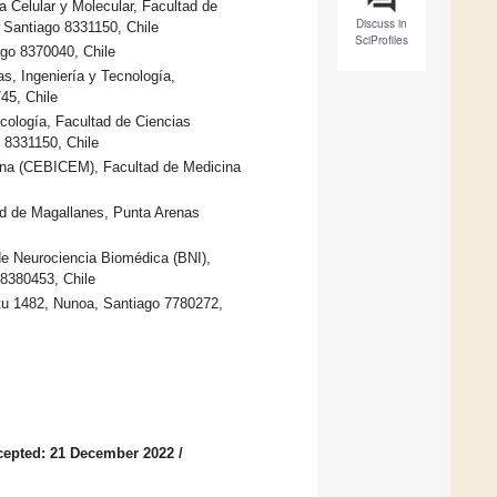
 Celular y Molecular, Facultad de
Discuss in
, Santiago 8331150, Chile
SciProfiles
ago 8370040, Chile
, Ingeniería y Tecnología,
45, Chile
cología, Facultad de Ciencias
o 8331150, Chile
icina (CEBICEM), Facultad de Medicina
d de Magallanes, Punta Arenas
de Neurociencia Biomédica (BNI),
 8380453, Chile
rtu 1482, Nunoa, Santiago 7780272,
cepted: 21 December 2022
/