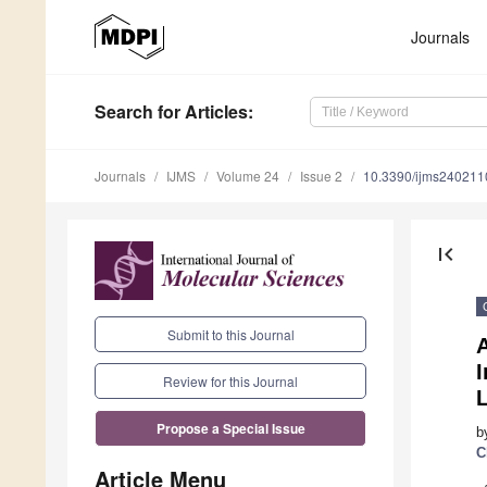
Journals
Search
for Articles
:
Journals
IJMS
Volume 24
Issue 2
10.3390/ijms240211
first_page
Submit to this Journal
Review for this Journal
Propose a Special Issue
b
C
Article Menu