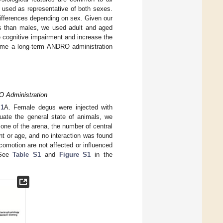
 used as representative of both sexes.
ifferences depending on sex. Given our
es than males, we used adult and aged
 cognitive impairment and increase the
 time a long-term ANDRO administration
O Administration
 1
A. Female degus were injected with
uate the general state of animals, we
zone of the arena, the number of central
nt or age, and no interaction was found
comotion are not affected or influenced
(See
Table S1
and
Figure S1
in the