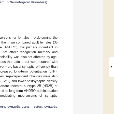
sm in Neurological Disorders
)
worsens for females. To determine the
ve them, we compared adult females (36
e (ANDRO), the primary ingredient in
s not affect recognition memory and
iability was also not affected by age;
les than adults but were restored with
ve more basal synaptic efficiency than
creased long-term potentiation (LTP).
ales. Age-dependent changes were also
n (SYT) and lower postsynaptic density
partate receptor subtype 2B (NR2B) at
ed to long-term ANDRO administration
 modulating mechanisms of synaptic
ory
;
synaptic transmission
;
synaptic