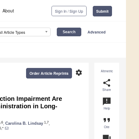
About
Sign In / Sign Up
Submit
Advanced
All Article Types
settings
Altmetric
Order Article Reprints
share
Share
ction Impairment Are
announcement
nistration in Long-
Help
format_quote
,6
1,7
,
Carolina B. Lindsay
,
Cite
6,*
question_answer