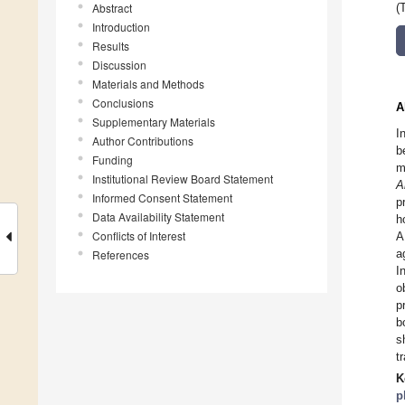
Abstract
(
Introduction
Results
Discussion
Materials and Methods
Conclusions
A
Supplementary Materials
I
Author Contributions
b
Funding
m
Institutional Review Board Statement
A
Informed Consent Statement
p
Data Availability Statement
h
Conflicts of Interest
A
a
References
I
o
p
b
s
t
K
p