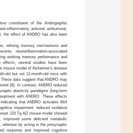
tive constituent of the
Andrographis
anti-inflammatory, antiviral, antitumoral,
r, the effect of ANDRO has also been
tion, refining memory mechanisms and
ents neuroinflammation-associated
oving working memory performance and
e effects, several studies have been
he mouse model of Alzheimer’s disease
th-old but not 12-month-old mice with
s. These data suggest that ANDRO may
pment [
6
]. In contrast, ANDRO reduced
naptic plasticity paradigms (long-term
 treatment with ANDRO. These effects
, indicating that ANDRO activates Wnt
gnitive impairment, reduced oxidative
ly-onset J20 Tg AD mouse model showed
, improved some deficient metabolic
, whereas by acting in the presynaptic
ked response and improved cognitive