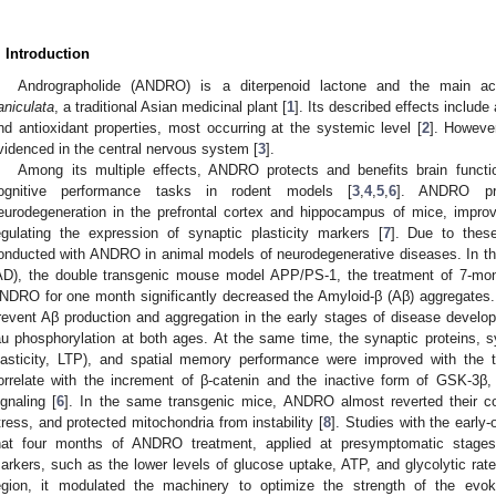
. Introduction
Andrographolide (ANDRO) is a diterpenoid lactone and the main ac
aniculata
, a traditional Asian medicinal plant [
1
]. Its described effects include 
nd antioxidant properties, most occurring at the systemic level [
2
]. Howeve
videnced in the central nervous system [
3
].
Among its multiple effects, ANDRO protects and benefits brain func
ognitive performance tasks in rodent models [
3
,
4
,
5
,
6
]. ANDRO prev
eurodegeneration in the prefrontal cortex and hippocampus of mice, impr
egulating the expression of synaptic plasticity markers [
7
]. Due to thes
onducted with ANDRO in animal models of neurodegenerative diseases. In t
AD), the double transgenic mouse model APP/PS-1, the treatment of 7-mon
NDRO for one month significantly decreased the Amyloid-β (Aβ) aggregate
revent Aβ production and aggregation in the early stages of disease develo
au phosphorylation at both ages. At the same time, the synaptic proteins, sy
lasticity, LTP), and spatial memory performance were improved with the
orrelate with the increment of β-catenin and the inactive form of GSK-3β
ignaling [
6
]. In the same transgenic mice, ANDRO almost reverted their co
tress, and protected mitochondria from instability [
8
]. Studies with the ear
hat four months of ANDRO treatment, applied at presymptomatic stages
arkers, such as the lower levels of glucose uptake, ATP, and glycolytic rate
egion, it modulated the machinery to optimize the strength of the evo