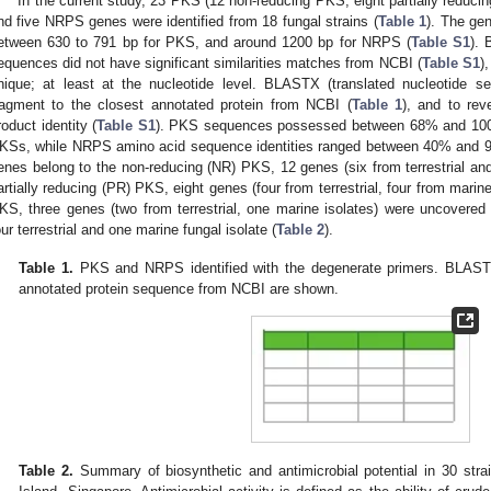
In the current study, 23 PKS (12 non-reducing PKS, eight partially reduc
nd five NRPS genes were identified from 18 fungal strains (
Table 1
). The ge
etween 630 to 791 bp for PKS, and around 1200 bp for NRPS (
Table S1
).
equences did not have significant similarities matches from NCBI (
Table S1
)
nique; at least at the nucleotide level. BLASTX (translated nucleotide
ragment to the closest annotated protein from NCBI (
Table 1
), and to re
roduct identity (
Table S1
). PKS sequences possessed between 68% and 100%
KSs, while NRPS amino acid sequence identities ranged between 40% and 
enes belong to the non-reducing (NR) PKS, 12 genes (six from terrestrial and
artially reducing (PR) PKS, eight genes (four from terrestrial, four from marine
KS, three genes (two from terrestrial, one marine isolates) were uncovere
our terrestrial and one marine fungal isolate (
Table 2
).
Table 1.
PKS and NRPS identified with the degenerate primers. BLASTX
annotated protein sequence from NCBI are shown.
Table 2.
Summary of biosynthetic and antimicrobial potential in 30 str