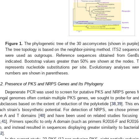
Figure 1.
The phylogenetic tree of the 30 ascomycetes (shown in purple
The tree topology is based on the neighbor-joining method. ITS2 sequenc
were used as outgroups. Reference sequences obtained from GenB
indicated. Bootstrap values greater than 50% are shown at the nodes. T
represents nucleotide substitutions per site. Evolutionary analyses 
numbers are shown in parentheses.
.2. Presence of PKS and NRPS Genes and Its Phylogeny
Degenerate PCR was used to screen for putative PKS and NRPS genes 
ungal genomes often contain multiple PKS genes, we sought to probe for and
ubclasses based on the extent of reduction of the polyketide [
38
,
39
]. This e
ach strain’s biosynthetic potential. For detection of NRPS, we chose pri
he A and T domains [
40
] and have been used on related studies focusing o
8
,
41
]. Primers specific to only A domain (such as primers RJ016-F and RJ016
p, and instead resulted in sequences displaying greater similarity to bacteri
42
].