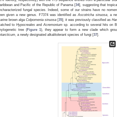
aribbean and Pacific of the Republic of Panama [
34
], suggesting that tropic
ncharacterized fungal species. Indeed, some of our strains have no nomenc
een given a new genus. F7374 was identified as
Ascotricha sinuosa
, a ne
arine brown alga
Colpomenia sinuosa
[
35
]; it was previously classified as
Han
atched to
Hypocreales
and
Acremonium
sp. according to several hits on
hylogenetic tree (
Figure 1
), they appear to form a new clade which gro
ntarcticum
, a newly designated alkalitolerant species of fungi [
37
].