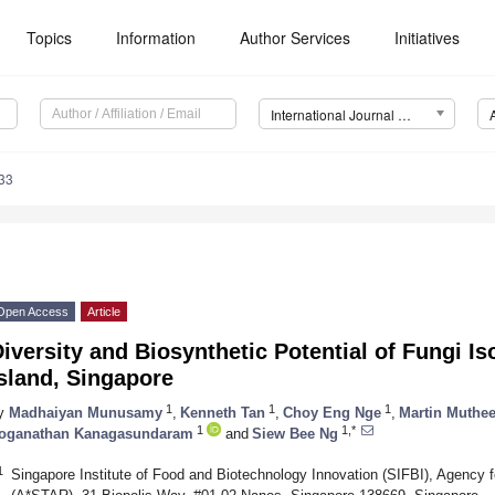
Topics
Information
Author Services
Initiatives
International Journal of Molecular Sciences (IJMS)
33
Open Access
Article
iversity and Biosynthetic Potential of Fungi Is
sland, Singapore
1
1
1
y
Madhaiyan Munusamy
,
Kenneth Tan
,
Choy Eng Nge
,
Martin Muthe
1
1,*
oganathan Kanagasundaram
and
Siew Bee Ng
1
Singapore Institute of Food and Biotechnology Innovation (SIFBI), Agency