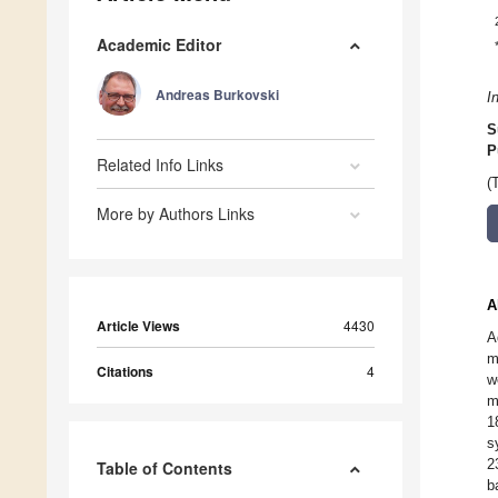
Academic Editor
Andreas Burkovski
I
S
P
Related Info Links
(
More by Authors Links
A
Article Views
4430
A
m
Citations
4
w
m
1
s
2
Table of Contents
b