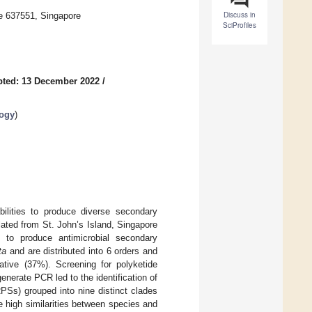
Discuss in
re 637551, Singapore
SciProfiles
pted: 13 December 2022
/
logy
)
bilities to produce diverse secondary
lated from St. John’s Island, Singapore
ty to produce antimicrobial secondary
ta
and are distributed into 6 orders and
tive (37%). Screening for polyketide
erate PCR led to the identification of
Ss) grouped into nine distinct clades
e high similarities between species and