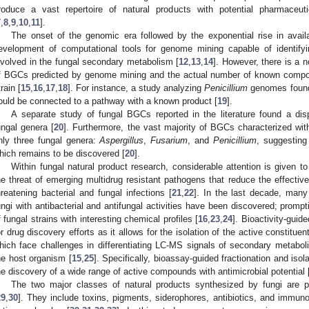
roduce a vast repertoire of natural products with potential pharmaceuti
7
,
8
,
9
,
10
,
11
].
The onset of the genomic era followed by the exponential rise in avail
evelopment of computational tools for genome mining capable of identify
nvolved in the fungal secondary metabolism [
12
,
13
,
14
]. However, there is a 
f BGCs predicted by genome mining and the actual number of known compoun
train [
15
,
16
,
17
,
18
]. For instance, a study analyzing
Penicillium
genomes found
ould be connected to a pathway with a known product [
19
].
A separate study of fungal BGCs reported in the literature found a disp
ungal genera [
20
]. Furthermore, the vast majority of BGCs characterized w
nly three fungal genera:
Aspergillus
,
Fusarium
, and
Penicillium
, suggesting
hich remains to be discovered [
20
].
Within fungal natural product research, considerable attention is given to
he threat of emerging multidrug resistant pathogens that reduce the effectiven
hreatening bacterial and fungal infections [
21
,
22
]. In the last decade, many
ungi with antibacterial and antifungal activities have been discovered; prompt
f fungal strains with interesting chemical profiles [
16
,
23
,
24
]. Bioactivity-guid
or drug discovery efforts as it allows for the isolation of the active constitue
hich face challenges in differentiating LC-MS signals of secondary metabo
he host organism [
15
,
25
]. Specifically, bioassay-guided fractionation and is
he discovery of a wide range of active compounds with antimicrobial potential 
The two major classes of natural products synthesized by fungi are p
29
,
30
]. They include toxins, pigments, siderophores, antibiotics, and immun