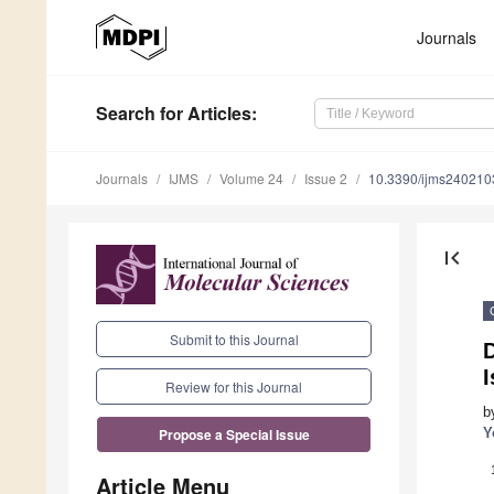
Journals
Search
for Articles
:
Journals
IJMS
Volume 24
Issue 2
10.3390/ijms240210
first_page
Submit to this Journal
D
I
Review for this Journal
b
Y
Propose a Special Issue
Article Menu