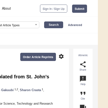
About
Sign In / Sign Up
Submit
Advanced
All Article Types
settings
Altmetric
Order Article Reprints
share
Share
olated from St. John’s
announcement
Help
1,2
1
e Gakuubi
,
Sharon Crasta
,
format_quote
Cite
 for Science, Technology and Research
question_answer