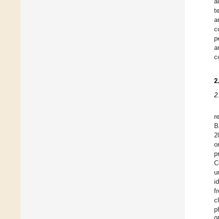
a
t
a
c
p
a
c
2
2
r
B
2
o
p
C
u
i
f
c
p
9