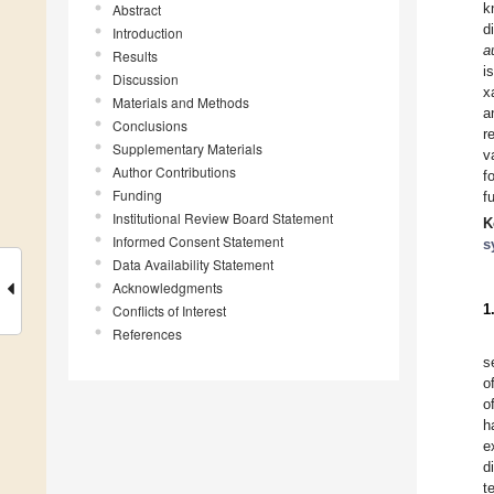
k
Abstract
d
Introduction
a
Results
i
Discussion
x
Materials and Methods
a
Conclusions
r
Supplementary Materials
v
Author Contributions
f
Funding
f
Institutional Review Board Statement
K
Informed Consent Statement
s
Data Availability Statement
Acknowledgments
1
Conflicts of Interest
References
s
o
o
h
e
d
t