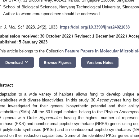
(A*STAR), 31 Biopolis Way, #01-02 Nanos, Singapore 138669, Singapore
2
School of Biological Sciences, Nanyang Technological University, Singapo
*
Author to whom correspondence should be addressed.
nt. J. Mol. Sci.
2023
,
24
(2), 1033;
https://doi.org/10.3390/ijms24021033
ubmission received: 30 October 2022
/
Revised: 1 December 2022
/
Acce
ublished: 5 January 2023
This article belongs to the Collection
Feature Papers in Molecular Microbio
keyboard_arrow_down
Download
Browse Figures
Versions Notes
bstract
daptation to a wide variety of habitats allows fungi to develop unique a
etabolites with diverse bioactivities. In this study, 30
Ascomycetes
fungi iso
ere investigated for their general biosynthetic potential and their abili
etabolites (SMs). All the 30 fungal isolates belong to the Phylum
Ascomyco
8 genera with Order
Hypocreales
having the highest number of representa
ynthase (PKS) and nonribosomal peptide synthetase (NRPS) genes using degen
3 polyketide synthases (PKSs) and 5 nonribosomal peptide synthetases (NRP
ased on their reduction capabilities. Some of the identified PKSs genes shar