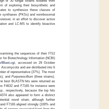
ign of 30 fungal strains isolated from
im of exploring their biosynthetic and
solates to synthesize these classes of
de synthases (PKSs) and nonribosomal
eover, in an effort to discover active
ation and LC-MS to identify bioactive
examining the sequences of their ITS2
r for Biotechnology Information (NCBI)
v/Blast.cgi
, accessed on 29 October
m
Ascomycota
and are distributed into 6
mber of representative (37%). The most
ns), and
Purpureocillium
(three strains).
the best BLASTN hits were returned as
ins F4632 and F7165 for instance were
p., respectively, because the top hits
4374 also appeared to form a distinct
ential novel strain, although further
9 and F7165 aligned strongly (100% and
udy of sponge-associated fungi from the