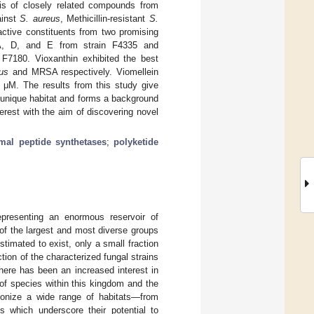
sis of closely related compounds from
ainst
S. aureus
, Methicillin-resistant
S.
 active constituents from two promising
 A, D, and E from strain F4335 and
 F7180. Vioxanthin exhibited the best
us
and MRSA respectively. Viomellein
 μM. The results from this study give
is unique habitat and forms a background
terest with the aim of discovering novel
mal peptide synthetases
;
polyketide
epresenting an enormous reservoir of
of the largest and most diverse groups
stimated to exist, only a small fraction
tion of the characterized fungal strains
there has been an increased interest in
 of species within this kingdom and the
olonize a wide range of habitats—from
s which underscore their potential to