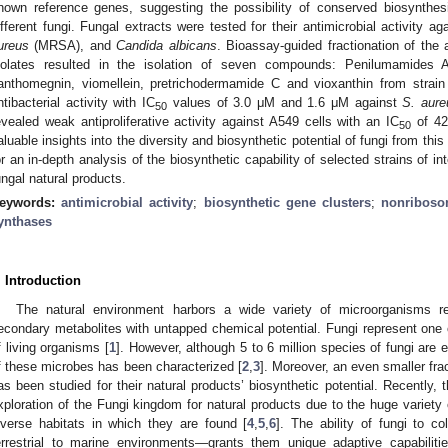
nown reference genes, suggesting the possibility of conserved biosynthe
ifferent fungi. Fungal extracts were tested for their antimicrobial activity ag
ureus
(MRSA), and
Candida albicans
. Bioassay-guided fractionation of the
solates resulted in the isolation of seven compounds: Penilumamides
anthomegnin, viomellein, pretrichodermamide C and vioxanthin from strain
ntibacterial activity with IC
values of 3.0 μM and 1.6 μM against
S. aure
50
evealed weak antiproliferative activity against A549 cells with an IC
of 42
50
aluable insights into the diversity and biosynthetic potential of fungi from th
or an in-depth analysis of the biosynthetic capability of selected strains of in
ungal natural products.
eywords:
antimicrobial activity
;
biosynthetic gene clusters
;
nonriboso
ynthases
. Introduction
The natural environment harbors a wide variety of microorganisms r
econdary metabolites with untapped chemical potential. Fungi represent one 
f living organisms [
1
]. However, although 5 to 6 million species of fungi are e
f these microbes has been characterized [
2
,
3
]. Moreover, an even smaller frac
as been studied for their natural products’ biosynthetic potential. Recently, 
xploration of the Fungi kingdom for natural products due to the huge variety
iverse habitats in which they are found [
4
,
5
,
6
]. The ability of fungi to c
errestrial to marine environments—grants them unique adaptive capabilitie