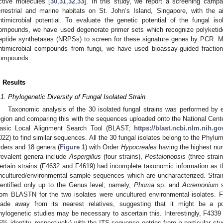
ctive molecules [
30
,
31
,
32
,
33
]. In this study, we report a screening campa
errestrial and marine habitats on St. John’s Island, Singapore, with the a
ntimicrobial potential. To evaluate the genetic potential of the fungal i
ompounds, we have used degenerate primer sets which recognize polyketi
eptide synthetases (NRPSs) to screen for these signature genes by PCR. Mor
ntimicrobial compounds from fungi, we have used bioassay-guided fraction
ompounds.
. Results
.1. Phylogenetic Diversity of Fungal Isolated Strain
Taxonomic analysis of the 30 isolated fungal strains was performed by 
egion and comparing this with the sequences uploaded onto the National Cente
asic Local Alignment Search Tool (BLAST;
https://blast.ncbi.nlm.nih.go
022) to find similar sequences. All the 30 fungal isolates belong to the Phylu
rders and 18 genera (
Figure 1
) with Order
Hypocreales
having the highest nu
revalent genera include
Aspergillus
(four strains),
Pestalotiopsis
(three strai
ertain strains (F4632 and F4619) had incomplete taxonomic information as 
ncultured/environmental sample sequences which are uncharacterized. Stra
dentified only up to the Genus level; namely,
Phoma
sp. and
Acremonium
s
rom BLASTN for the two isolates were uncultured environmental isolates. F
lade away from its nearest relatives, suggesting that it might be a pot
hylogenetic studies may be necessary to ascertain this. Interestingly, F433
5% identity, respectively) with the ITS sequence entries from a particular st