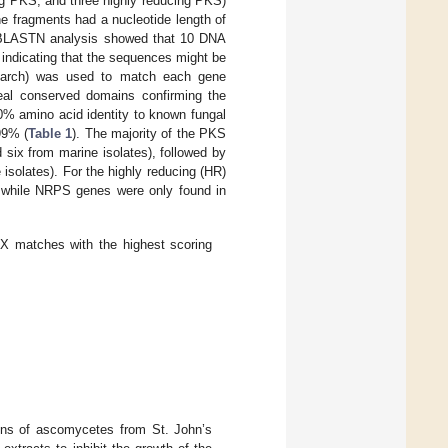
ing PKS, and three highly reducing PKS)
ne fragments had a nucleotide length of
 BLASTN analysis showed that 10 DNA
, indicating that the sequences might be
 search) was used to match each gene
veal conserved domains confirming the
 amino acid identity to known fungal
99% (
Table 1
). The majority of the PKS
 six from marine isolates), followed by
 isolates). For the highly reducing (HR)
d while NRPS genes were only found in
 matches with the highest scoring
ains of ascomycetes from St. John’s