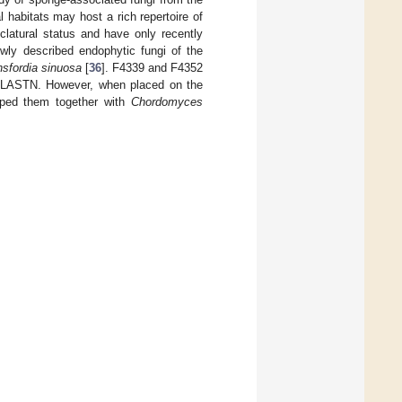
al habitats may host a rich repertoire of
latural status and have only recently
wly described endophytic fungi of the
sfordia sinuosa
[
36
]. F4339 and F4352
 BLASTN. However, when placed on the
uped them together with
Chordomyces