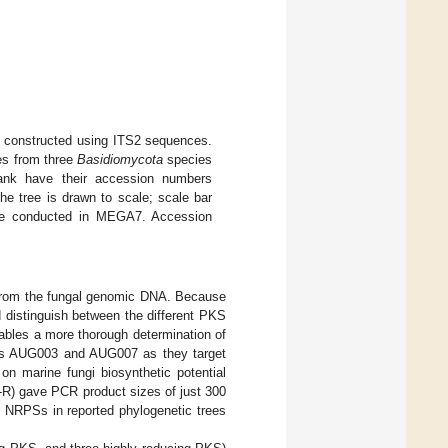
) constructed using ITS2 sequences.
es from three
Basidiomycota
species
ank have their accession numbers
he tree is drawn to scale; scale bar
were conducted in MEGA7. Accession
from the fungal genomic DNA. Because
 distinguish between the different PKS
nables a more thorough determination of
mers AUG003 and AUG007 as they target
n marine fungi biosynthetic potential
-R) gave PCR product sizes of just 300
al NRPSs in reported phylogenetic trees