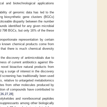
cal and biotechnological applications
ability of genomic data has led to the
ing biosynthetic gene clusters (BGCs)
noticeable disparity between the number
ds identified for any given microbial
 798 BGCs, but only 16% of the these
roportionate representation by certain
ith known chemical products come from
 that there is much chemical diversity
 the discovery of antimicrobials due to
ess of current antibiotics against life-
 novel bioactive natural products from
ing a surge of interest in the discovery
ed screening has traditionally been used
nts, relative to untargeted metabolomics
lites from other molecules produced by
olation of compounds have contributed to
[
26
,
27
,
28
].
olyketides and nonribosomal peptides
osuppressants among other biologically