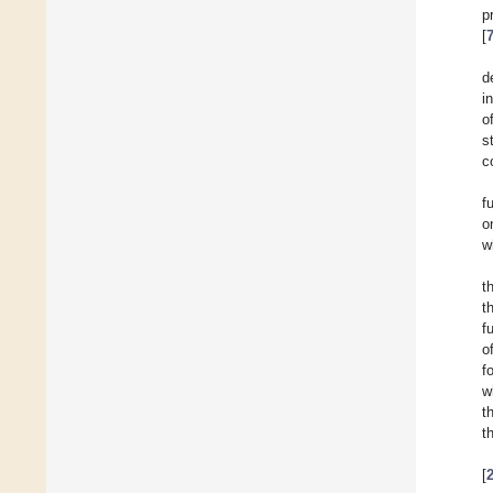
p
[
d
i
o
s
c
f
o
w
t
t
f
o
f
w
t
t
[