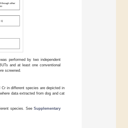
s was performed by two independent
PBUTs and at least one conventional
were screened.
r in different species are depicted in
, where data extracted from dog and cat
ferent species. See
Supplementary