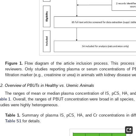
Figure 1.
Flow diagram of the article inclusion process. This proces
reviewers. Only studies reporting plasma or serum concentrations of 
filtration marker (e.g., creatinine or urea) in animals with kidney disease 
.2. Overview of PBUTs in Healthy vs. Uremic Animals
The ranges of mean or median plasma concentration of IS, pCS, HA, and C
able 1
. Overall, the ranges of PBUT concentration were broad in all species
tudies were highly heterogeneous.
Table 1.
Summary of plasma IS, pCS, HA, and Cr concentrations in dif
Table S1
for details.