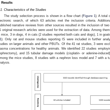
. Results
.1. Characteristics of the Studies
The study selection process is shown in a flow chart (
Figure 1
). A total
lectronic search, of which 63 articles met the inclusion criteria. Addition
ublished narrative reviews from other sources resulted in the inclusion of two a
5 original research articles were used for the extraction of data. Among the
n mice, 3 in dogs, 4 in cats (2 studies reported both cats and dogs), 1 in goats
1
). Only rat and mouse studies reporting IS were included in further anal
tudies on larger animals and other PBUTs. Of the 41 rat studies, 3 were exc
lasma concentrations for healthy animals. We identified 22 studies employin
ephrectomy), and 15 tubular damage models (cisplatin- or adenine-induced) s
mong the mice studies, 8 studies with a nephron loss model and 7 with a t
nalysis.