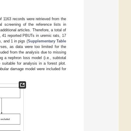
 of 1163 records were retrieved from the
al screening of the reference lists in
dditional articles. Therefore, a total of
m, 41 reported PBUTs in uremic rats, 17
, and 1 in pigs (
Supplementary Table
yses, as data were too limited for the
luded from the analysis due to missing
g a nephron loss model (i.e., subtotal
uitable for analysis in a forest plot.
ubular damage model were included for