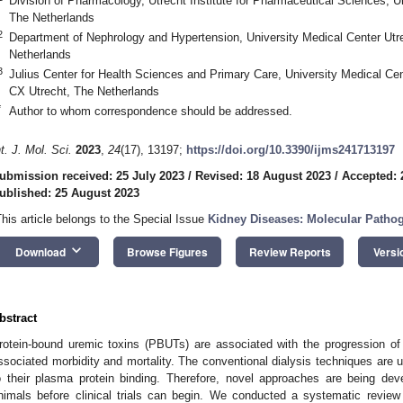
Division of Pharmacology, Utrecht Institute for Pharmaceutical Sciences, U
The Netherlands
2
Department of Nephrology and Hypertension, University Medical Center Utr
Netherlands
3
Julius Center for Health Sciences and Primary Care, University Medical Cen
CX Utrecht, The Netherlands
*
Author to whom correspondence should be addressed.
nt. J. Mol. Sci.
2023
,
24
(17), 13197;
https://doi.org/10.3390/ijms241713197
ubmission received: 25 July 2023
/
Revised: 18 August 2023
/
Accepted: 
ublished: 25 August 2023
This article belongs to the Special Issue
Kidney Diseases: Molecular Pathog
keyboard_arrow_down
Download
Browse Figures
Review Reports
Versi
bstract
rotein-bound uremic toxins (PBUTs) are associated with the progression of
ssociated morbidity and mortality. The conventional dialysis techniques are 
o their plasma protein binding. Therefore, novel approaches are being deve
nimals before clinical trials can begin. We conducted a systematic revi