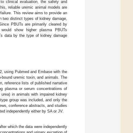
 to clinical evaluation, the safety and
his, reliable uremic animal models are
ailure. This review aims to provide an
h two distinct types of kidney damage,
 Since PBUTs are primarily cleared by
ls would show higher plasma PBUTs
Ts data by the type of kidney damage
2022, using Pubmed and Embase with the
in-bound uremic toxin, and animals. The
on, reference lists of published narrative
ing plasma or serum concentrations of
r urea) in animals with impaired kidney
d-type group was included, and only the
ews, conference abstracts, and studies
ted independently either by SA or JV.
after which the data were independently
oncentrations and urinary excretion of