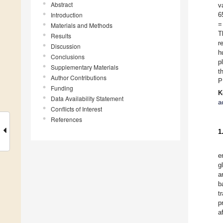
Abstract
v
Introduction
6
=
Materials and Methods
T
Results
r
Discussion
h
Conclusions
p
Supplementary Materials
t
Author Contributions
P
Funding
K
Data Availability Statement
a
Conflicts of Interest
References
1
e
g
a
b
t
p
a