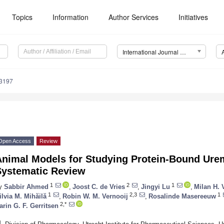
Topics
Information
Author Services
Initiatives
International Journal of Molecular Sciences (IJMS)
13197
Open Access
Review
Animal Models for Studying Protein-Bound Ur
Systematic Review
1
2
1
y
Sabbir Ahmed
,
Joost C. de Vries
,
Jingyi Lu
,
Milan H. V
1
2,3
1
ilvia M. Mihăilă
,
Robin W. M. Vernooij
,
Rosalinde Masereeuw
2,*
arin G. F. Gerritsen
1