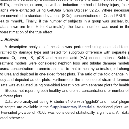
BUTs, creatinine, or urea, as well as induction method of kidney injury, fol
raphs were extracted using GetData Graph Digitizer v2.26. Where necessa
ere converted to standard deviations (SDs), concentrations of Cr and PBUTs 
rea to mmol/L. Finally, if the number of subjects in a group was unclear, bu
data shown are from 6 to 8 animals”), the lowest number was used in the
nderestimation of the true effect.
.3. Analysis
A descriptive analysis of the data was performed using one-sided for
tratified by damage type and tested for subgroup difference with separate
lasma Cr, urea, IS, pCS and hippuric acid (HA) concentrations. Subtot
reatment models were considered nephron loss and tubular damage models,
lasma concentration in uremic animals to that in healthy animals (fold chang
nd urea and depicted in one-sided forest plots. The ratio of the fold change in 
tudy and depicted as dot plots. Furthermore, the influence of strain differenc
n rats was evaluated using one-sided forest plots with separate plots for heal
Studies not reporting both healthy and uremic concentrations or number of
he forest plots.
Data were analyzed using R studio v4.0.5 with ‘ggplot2′ and ‘meta’ plugin
nd scripts are available in the
Supplementary Materials
. Additional plots 
 two-sided
p
-value of <0.05 was considered statistically significant. All d
tated otherwise.