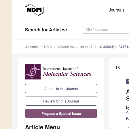
Journals
Search
for Articles
:
Journals
IJMS
Volume 24
Issue 17
10.3390/ijms2417
first_page
Submit to this Journal
Review for this Journal
b
S
Propose a Special Issue
K
Article Menu