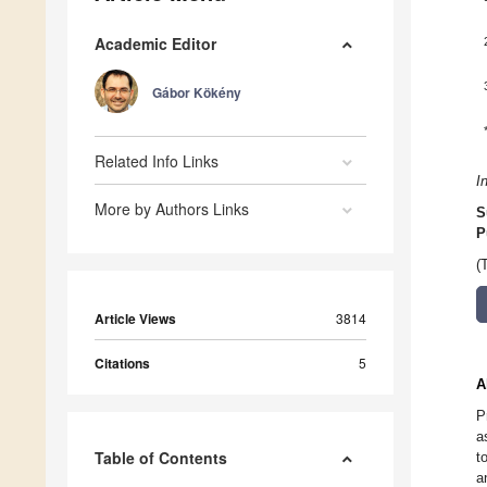
Academic Editor
Gábor Kökény
Related Info Links
I
More by Authors Links
S
P
(
Article Views
3814
Citations
5
A
P
a
Table of Contents
t
a