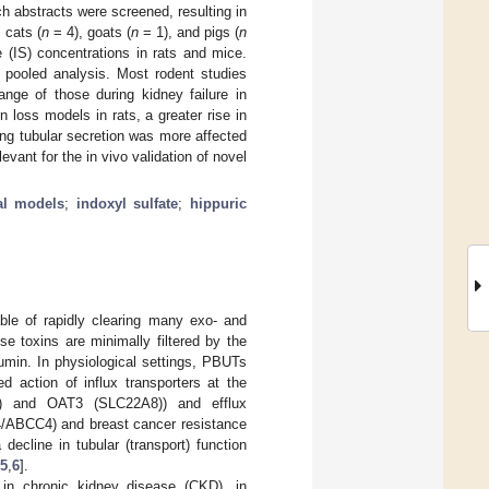
h abstracts were screened, resulting in
 cats (
n
= 4), goats (
n
= 1), and pigs (
n
 (IS) concentrations in rats and mice.
pooled analysis. Most rodent studies
nge of those during kidney failure in
 loss models in rats, a greater rise in
ng tubular secretion was more affected
evant for the in vivo validation of novel
al models
;
indoxyl sulfate
;
hippuric
able of rapidly clearing many exo- and
 toxins are minimally filtered by the
bumin. In physiological settings, PBUTs
d action of influx transporters at the
A6) and OAT3 (SLC22A8)) and efflux
P4/ABCC4) and breast cancer resistance
decline in tubular (transport) function
5
,
6
].
in chronic kidney disease (CKD), in