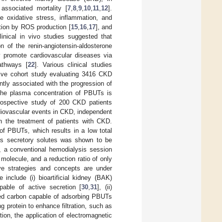
associated mortality [
7
,
8
,
9
,
10
,
11
,
12
].
 oxidative stress, inflammation, and
ction by ROS production [
15
,
16
,
17
], and
linical in vivo studies suggested that
 of the renin-angiotensin-aldosterone
 promote cardiovascular diseases via
athways [
22
]. Various clinical studies
tive cohort study evaluating 3416 CKD
ntly associated with the progression of
 the plasma concentration of PBUTs is
rospective study of 200 CKD patients
ardiovascular events in CKD, independent
 the treatment of patients with CKD.
 of PBUTs, which results in a low total
ous secretory solutes was shown to be
, a conventional hemodialysis session
molecule, and a reduction ratio of only
tive strategies and concepts are under
e include (i) bioartificial kidney (BAK)
pable of active secretion [
30
,
31
], (ii)
ted carbon capable of adsorbing PBUTs
g protein to enhance filtration, such as
tion, the application of electromagnetic