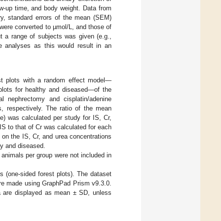
low-up time, and body weight. Data from
ry, standard errors of the mean (SEM)
were converted to µmol/L, and those of
t a range of subjects was given (e.g.,
 analyses as this would result in an
est plots with a random effect model—
 plots for healthy and diseased—of the
al nephrectomy and cisplatin/adenine
 respectively. The ratio of the mean
e) was calculated per study for IS, Cr,
IS to that of Cr was calculated for each
e on the IS, Cr, and urea concentrations
thy and diseased.
 animals per group were not included in
s (one-sided forest plots). The dataset
were made using GraphPad Prism v9.3.0.
ata are displayed as mean ± SD, unless