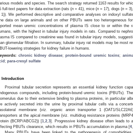
arious models and species. The search strategy returned 1163 results for whic
5 full-text papers for data extraction (rats (
n
= 41), mice (
n
= 17), dogs (
n
= 3),
 1)). We performed descriptive and comparative analyses on indoxyl sulfate
he data on large animals and on other PBUTs were too heterogeneous for 
eported mean uremic concentrations of plasma IS close to or within the ra
umans, with the highest in tubular injury models in rats. Compared to nephron
lasma IS compared to creatinine was found in tubular injury models, suggesti
han glomerular filtration. In summary, tubular injury rat models may be most rel
BUT-lowering strategies for kidney failure in humans.
eywords:
chronic kidney disease
;
protein-bound uremic toxins
;
anim
cid
;
para-cresyl sulfate
. Introduction
Proximal tubular secretion represents an essential kidney function cap
ndogenous compounds, including protein-bound uremic toxins (PBUTs). These
lomerulus due to their extensive binding to plasma proteins, in particular al
re actively secreted into the urine by proximal tubular cells via a concerte
asolateral membrane (viz. organic anion transporter 1 (OAT1/SLC22
ransporters at the apical membrane (viz. multidrug resistance proteins (MR
rotein (BCRP/ABCG2)) [
1
,
2
,
3
]. Progressive kidney disease often leads to a 
ffecting PBUTs clearance, which results in PBUTs accumulation in plasma [
4
,
Many PBUTs have been linked to the pathogenesis of comorbidities 