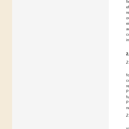
f
e
r
o
e
a
c
in
2
2
f
c
r
P
f
P
n
2
v