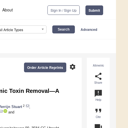
About
Sign In / Sign Up
Submit
Advanced
All Article Types
settings
Altmetric
Order Article Reprints
share
Share
emic Toxin Removal—A
announcement
Help
2
errijn Stuart
,
format_quote
and
Cite
question_answer