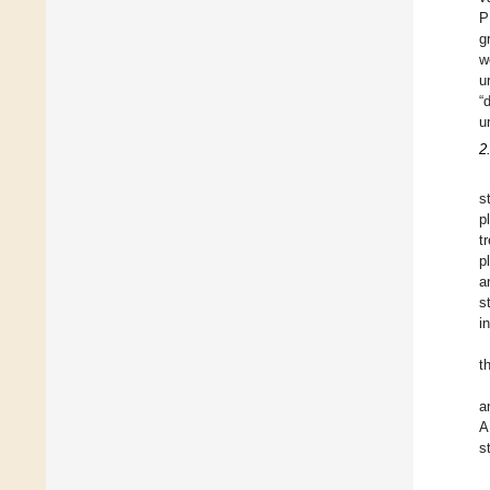
P
g
w
u
“
u
2
s
p
t
p
a
s
i
t
a
A
s