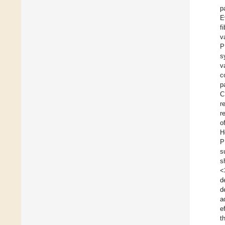
p
E
f
v
P
s
v
c
p
C
r
r
o
H
P
s
s
<
d
d
a
ef
t