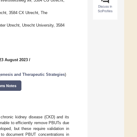
niversiteitsweg 99, 3584 CG Utrecht,
Discuss in
SciProfiles
echt, 3584 CX Utrecht, The
ter Utrecht, Utrecht University, 3584
23 August 2023
/
enesis and Therapeutic Strategies
)
ons Notes
 chronic kidney disease (CKD) and its
unable to efficiently remove PBUTs due
loped, but these require validation in
ew to document PBUT concentrations in