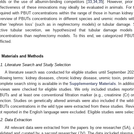
ields or the use of albumin-binding competitors [
33
,
34
,
35
]. However, prior
ffectiveness of these innovations may ideally be evaluated in animals. For t
equired with PBUT concentrations within the range of those in human kidney f
verview of PBUTs concentrations in different species and uremic models wit
ither ‘nephron loss’ (such as in nephrectomy models) or tubular damage.
ctive tubular secretion, we hypothesized that tubular damage mode
oncentrations than nephrectomy models. To this end, we categorized PBU
flicted.
. Materials and Methods
.1. Literature Search and Study Selection
A literature search was conducted for eligible studies until September 
ollowing terms: kidney diseases, chronic kidney disease, uremic toxin, prote
omplete search string is available in the
Supplementary Materials
. In additi
eviews were checked for eligible studies. We only included studies report
BUTs and at least one conventional filtration marker (e.g., creatinine (Cr) o
unction. Studies on genetically altered animals were also included if the wil
BUTs concentrations in the wild type were extracted from these studies. Revi
ot reported in the English language were excluded. Eligible studies were selec
.2. Data Extraction
All relevant data were extracted from the papers by one researcher (SA), 
alidated and curated by a second researcher (JV). The data included plasma c