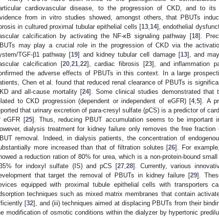
articular cardiovascular disease, to the progression of CKD, and to its 
vidence from in vitro studies showed, amongst others, that PBUTs induce
ibrosis in cultured proximal tubular epithelial cells [
13
,
14
], endothelial dysfun
ascular calcification by activating the NF-κB signaling pathway [
18
]. Prec
BUTs may play a crucial role in the progression of CKD via the activation
ystem/TGF-β1 pathway [
19
] and kidney tubular cell damage [
13
], and may
ascular calcification [
20
,
21
,
22
], cardiac fibrosis [
23
], and inflammation p
onfirmed the adverse effects of PBUTs in this context. In a large prospec
atients, Chen et al. found that reduced renal clearance of PBUTs is significa
KD and all-cause mortality [
24
]. Some clinical studies demonstrated that
elated to CKD progression (dependent or independent of eGFR) [
4
,
5
]. A p
eported that urinary excretion of para-cresyl sulfate (pCS) is a predictor of c
f eGFR [
25
]. Thus, reducing PBUT accumulation seems to be important in
owever, dialysis treatment for kidney failure only removes the free fraction
BUT removal. Indeed, in dialysis patients, the concentration of endogen
ubstantially more increased than that of filtration solutes [
26
]. For example
howed a reduction ration of 80% for urea, which is a non-protein-bound small 
35% for indoxyl sulfate (IS) and pCS [
27
,
28
]. Currently, various innova
evelopment that target the removal of PBUTs in kidney failure [
29
]. Thes
evices equipped with proximal tubule epithelial cells with transporters ca
dsorption techniques such as mixed matrix membranes that contain activa
ficiently [
32
], and (iii) techniques aimed at displacing PBUTs from their bindin
he modification of osmotic conditions within the dialyzer by hypertonic predilu