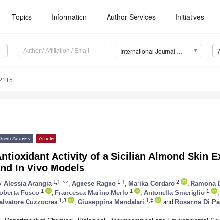
Topics
Information
Author Services
Initiatives
International Journal of Molecular Sciences (IJMS)
12115
Open Access
Article
ntioxidant Activity of a Sicilian Almond Skin E
and In Vivo Models
1,†
1,†
2
y
Alessia Arangia
,
Agnese Ragno
,
Marika Cordaro
,
Ramona 
1
1
1
oberta Fusco
,
Francesca Marino Merlo
,
Antonella Smeriglio
,
1,3
1,‡
alvatore Cuzzocrea
,
Giuseppina Mandalari
and
Rosanna Di Pa
1