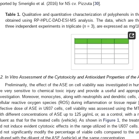
eported by Smeriglio et al. (2016) for NS cv. Pizzuta [
30
].
Table 1.
Qualitative and quantitative characterization of polyphenols in th
obtained using RP-HPLC-DAD-ESI-MS analysis. The data, which are th
three independent experiments in triplicate (
n
= 3), are expressed as mg/10
.2. In Vitro Assessment of the Cytotoxicity and Antioxidant Properties of the
Preliminarily, the effect of the ASE on cell viability was investigated in
re very sensitive to chemical toxic injury and provide a useful and appropri
nvestigation. Moreover, monocytes, along with neutrophils and dendritic cells, 
ellular reactive oxygen species (ROS) during inflammation or tissue repair 
ffective dose of ASE in U937 cells, cell viability was assessed using the 
ith different concentrations of ASE up to 125 µg/mL or, as a control, with 
iluent as that for the treated cells (vehicle). As shown in
Figure 1
, the treat
id not induce evident cytotoxic effects in the range utilized in the U937 cells
id not significantly modify the percentage of viable cells compared to the un
ultured with the diluent of the ASE (vehicle) at the same concentration.