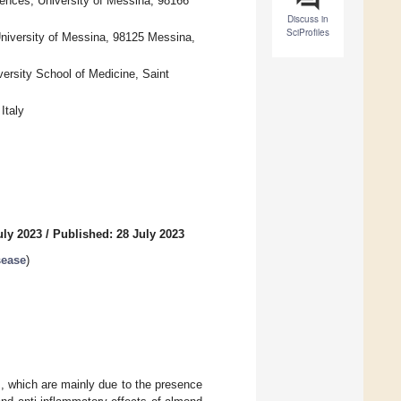
ences, University of Messina, 98166
Discuss in
SciProfiles
University of Messina, 98125 Messina,
ersity School of Medicine, Saint
Italy
uly 2023
/
Published: 28 July 2023
sease
)
s, which are mainly due to the presence