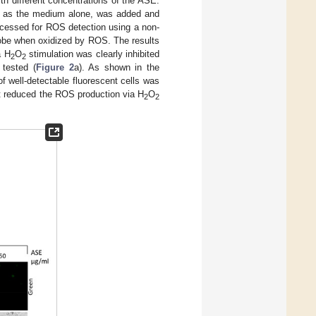
ith different concentrations of the ASE.
r as the medium alone, was added and
rocessed for ROS detection using a non-
probe when oxidized by ROS. The results
a H
O
stimulation was clearly inhibited
2
2
 tested (
Figure 2
a). As shown in the
f well-detectable fluorescent cells was
t reduced the ROS production via H
O
2
2