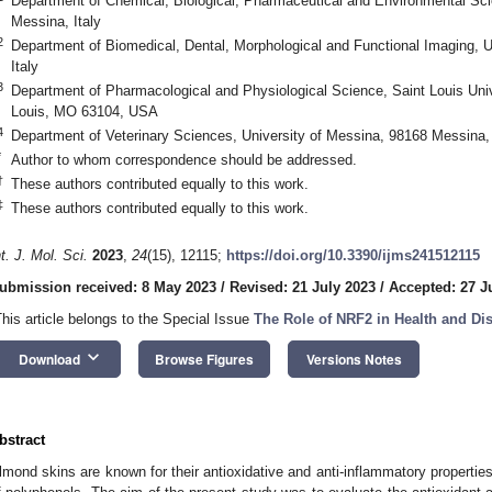
Department of Chemical, Biological, Pharmaceutical and Environmental Sci
Messina, Italy
2
Department of Biomedical, Dental, Morphological and Functional Imaging, 
Italy
3
Department of Pharmacological and Physiological Science, Saint Louis Univ
Louis, MO 63104, USA
4
Department of Veterinary Sciences, University of Messina, 98168 Messina, 
*
Author to whom correspondence should be addressed.
†
These authors contributed equally to this work.
‡
These authors contributed equally to this work.
nt. J. Mol. Sci.
2023
,
24
(15), 12115;
https://doi.org/10.3390/ijms241512115
ubmission received: 8 May 2023
/
Revised: 21 July 2023
/
Accepted: 27 J
This article belongs to the Special Issue
The Role of NRF2 in Health and Di
keyboard_arrow_down
Download
Browse Figures
Versions Notes
bstract
lmond skins are known for their antioxidative and anti-inflammatory propertie