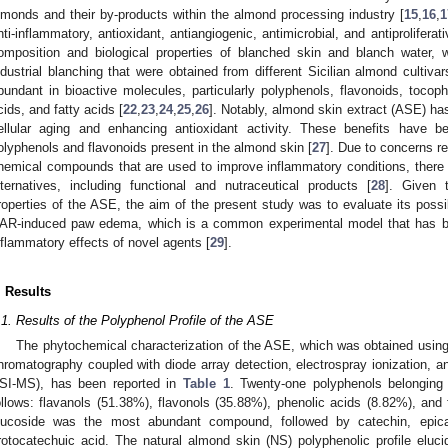
lmonds and their by-products within the almond processing industry [
15
,
16
,
1
nti-inflammatory, antioxidant, antiangiogenic, antimicrobial, and antiprolifer
omposition and biological properties of blanched skin and blanch water, w
ndustrial blanching that were obtained from different Sicilian almond cultivar
bundant in bioactive molecules, particularly polyphenols, flavonoids, tocoph
cids, and fatty acids [
22
,
23
,
24
,
25
,
26
]. Notably, almond skin extract (ASE) ha
ellular aging and enhancing antioxidant activity. These benefits have b
olyphenols and flavonoids present in the almond skin [
27
]. Due to concerns re
hemical compounds that are used to improve inflammatory conditions, there is 
lternatives, including functional and nutraceutical products [
28
]. Given t
roperties of the ASE, the aim of the present study was to evaluate its possi
AR-induced paw edema, which is a common experimental model that has bee
nflammatory effects of novel agents [
29
].
. Results
.1. Results of the Polyphenol Profile of the ASE
The phytochemical characterization of the ASE, which was obtained using
hromatography coupled with diode array detection, electrospray ionization
SI-MS), has been reported in
Table 1
. Twenty-one polyphenols belonging 
ollows: flavanols (51.38%), flavonols (35.88%), phenolic acids (8.82%), and
lucoside was the most abundant compound, followed by catechin, epicat
rotocatechuic acid. The natural almond skin (NS) polyphenolic profile elucid