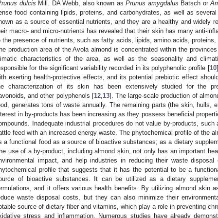
Prunus dulcis
Mill. DA Webb, also known as
Prunus amygdalus
Batsch or
Am
ense food containing lipids, proteins, and carbohydrates, as well as sever
nown as a source of essential nutrients, and they are a healthy and widely r
heir macro- and micro-nutrients has revealed that their skin has many anti-inf
o the presence of nutrients, such as fatty acids, lipids, amino acids, proteins
he production area of the Avola almond is concentrated within the province
limatic characteristics of the area, as well as the seasonality and clima
esponsible for the significant variability recorded in its polyphenolic profile [
10
ith exerting health-protective effects, and its potential prebiotic effect shou
he characterization of its skin has been extensively studied for the pr
lavonoids, and other polyphenols [
12
,
13
]. The large-scale production of almond
ood, generates tons of waste annually. The remaining parts (the skin, hulls, e
nterest in by-products has been increasing as they possess beneficial propert
ompounds. Inadequate industrial procedures do not value by-products, such
attle feed with an increased energy waste. The phytochemical profile of the a
s a functional food as a source of bioactive substances; as a dietary supplem
he use of a by-product, including almond skin, not only has an important hea
nvironmental impact, and help industries in reducing their waste dispos
hytochemical profile that suggests that it has the potential to be a functio
ource of bioactive substances. It can be utilized as a dietary suppleme
ormulations, and it offers various health benefits. By utilizing almond skin a
educe waste disposal costs, but they can also minimize their environment
otable source of dietary fiber and vitamins, which play a role in preventing c
xidative stress and inflammation. Numerous studies have already demonstra