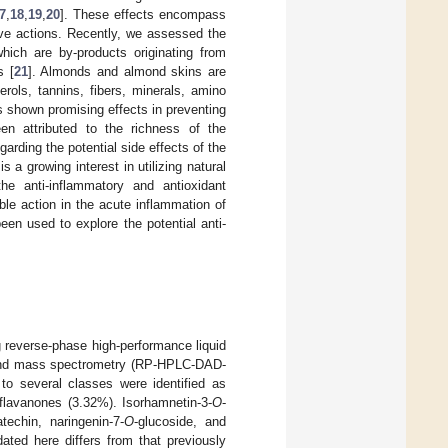
7
,
18
,
19
,
20
]. These effects encompass
ative actions. Recently, we assessed the
hich are by-products originating from
s [
21
]. Almonds and almond skins are
erols, tannins, fibers, minerals, amino
s shown promising effects in preventing
een attributed to the richness of the
garding the potential side effects of the
a growing interest in utilizing natural
he anti-inflammatory and antioxidant
ble action in the acute inflammation of
n used to explore the potential anti-
 reverse-phase high-performance liquid
, and mass spectrometry (RP-HPLC-DAD-
to several classes were identified as
 flavanones (3.32%). Isorhamnetin-3-
O
-
echin, naringenin-7-
O
-glucoside, and
ated here differs from that previously