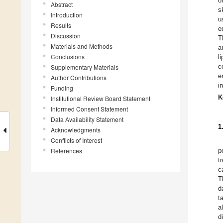
o
Abstract
s
Introduction
u
Results
e
Discussion
T
Materials and Methods
a
Conclusions
l
c
Supplementary Materials
e
Author Contributions
i
Funding
K
Institutional Review Board Statement
Informed Consent Statement
Data Availability Statement
1
Acknowledgments
Conflicts of Interest
References
p
t
c
T
d
t
a
d