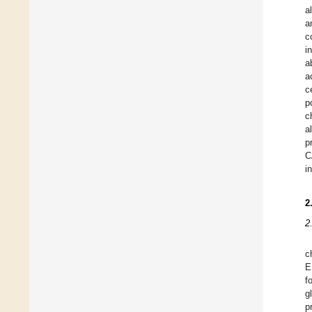
a
a
c
i
a
a
c
p
c
a
p
C
i
2
2
c
E
f
g
p