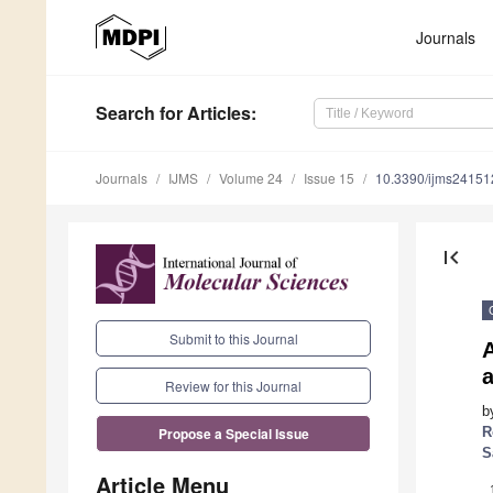
Journals
Search
for Articles
:
Journals
IJMS
Volume 24
Issue 15
10.3390/ijms2415
first_page
Submit to this Journal
A
Review for this Journal
b
R
Propose a Special Issue
S
Article Menu