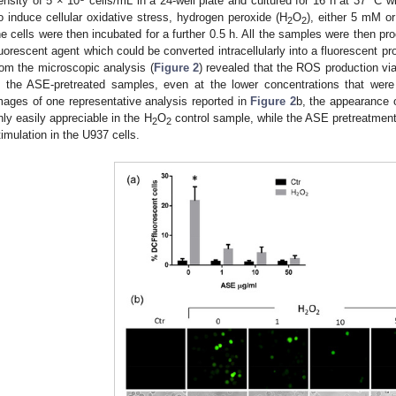
ensity of 5 × 10
cells/mL in a 24-well plate and cultured for 16 h at 37 °C w
o induce cellular oxidative stress, hydrogen peroxide (H
O
), either 5 mM o
2
2
he cells were then incubated for a further 0.5 h. All the samples were then p
luorescent agent which could be converted intracellularly into a fluorescent 
rom the microscopic analysis (
Figure 2
) revealed that the ROS production vi
n the ASE-pretreated samples, even at the lower concentrations that were
mages of one representative analysis reported in
Figure 2
b, the appearance o
nly easily appreciable in the H
O
control sample, while the ASE pretreatmen
2
2
timulation in the U937 cells.