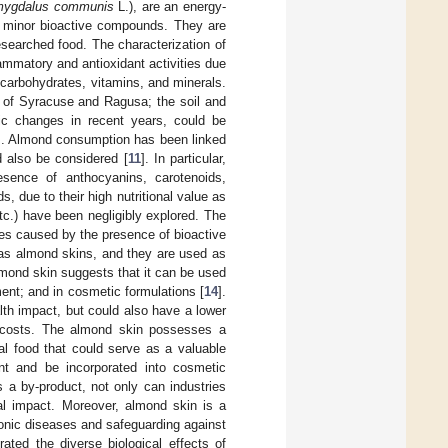
ygdalus communis
L.), are an energy-
al minor bioactive compounds. They are
esearched food. The characterization of
lammatory and antioxidant activities due
, carbohydrates, vitamins, and minerals.
s of Syracuse and Ragusa; the soil and
tic changes in recent years, could be
]. Almond consumption has been linked
ld also be considered [
11
]. In particular,
esence of anthocyanins, carotenoids,
s, due to their high nutritional value as
tc.) have been negligibly explored. The
ies caused by the presence of bioactive
 as almond skins, and they are used as
lmond skin suggests that it can be used
ent; and in cosmetic formulations [
14
].
lth impact, but could also have a lower
al costs. The almond skin possesses a
nal food that could serve as a valuable
nt and be incorporated into cosmetic
s a by-product, not only can industries
al impact. Moreover, almond skin is a
hronic diseases and safeguarding against
ted the diverse biological effects of