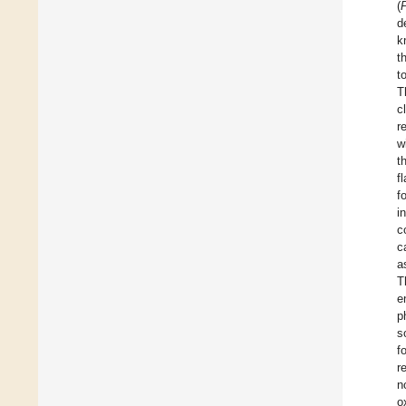
(
d
k
t
t
T
c
r
w
t
f
f
i
c
c
a
T
e
p
s
f
r
n
o