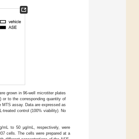
re grown in 96-well microtiter plates
 or to the corresponding quantity of
 the MTS assay. Data are expressed as
treated control (100% viability). No
g/mL to 50 µg/mL, respectively, were
937 cells. The cells were prepared at a