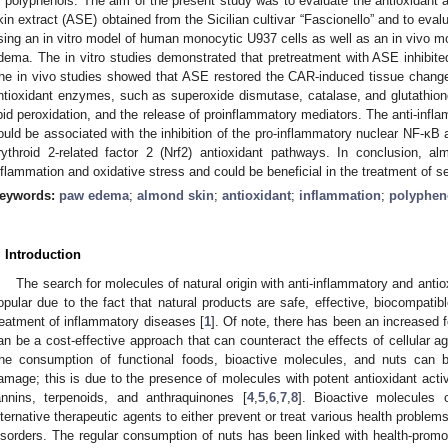
f polyphenols. The aim of the present study was to evaluate the antioxidant 
kin extract (ASE) obtained from the Sicilian cultivar “Fascionello” and to eva
sing an in vitro model of human monocytic U937 cells as well as an in vivo 
dema. The in vitro studies demonstrated that pretreatment with ASE inhibit
he in vivo studies showed that ASE restored the CAR-induced tissue change
ntioxidant enzymes, such as superoxide dismutase, catalase, and glutathione;
ipid peroxidation, and the release of proinflammatory mediators. The anti-infl
ould be associated with the inhibition of the pro-inflammatory nuclear NF-κB a
rythroid 2-related factor 2 (Nrf2) antioxidant pathways. In conclusion, a
nflammation and oxidative stress and could be beneficial in the treatment of se
eywords:
paw edema
;
almond skin
;
antioxidant
;
inflammation
;
polyphen
. Introduction
The search for molecules of natural origin with anti-inflammatory and antio
opular due to the fact that natural products are safe, effective, biocompatibl
reatment of inflammatory diseases [
1
]. Of note, there has been an increased f
an be a cost-effective approach that can counteract the effects of cellular a
he consumption of functional foods, bioactive molecules, and nuts can b
amage; this is due to the presence of molecules with potent antioxidant activ
annins, terpenoids, and anthraquinones [
4
,
5
,
6
,
7
,
8
]. Bioactive molecules 
lternative therapeutic agents to either prevent or treat various health problems
isorders. The regular consumption of nuts has been linked with health-promot