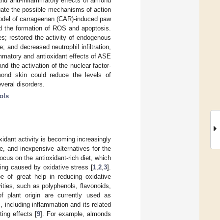
and anti-inflammatory effects of almond
luate the possible mechanisms of action
model of carrageenan (CAR)-induced paw
ed the formation of ROS and apoptosis.
s; restored the activity of endogenous
 and decreased neutrophil infiltration,
ammatory and antioxidant effects of ASE
nd the activation of the nuclear factor-
lmond skin could reduce the levels of
veral disorders.
ols
xidant activity is becoming increasingly
e, and inexpensive alternatives for the
ocus on the antioxidant-rich diet, which
ging caused by oxidative stress [
1
,
2
,
3
].
e of great help in reducing oxidative
ities, such as polyphenols, flavonoids,
of plant origin are currently used as
, including inflammation and its related
ing effects [
9
]. For example, almonds