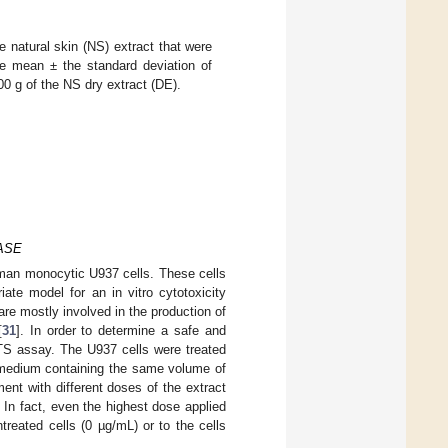
e natural skin (NS) extract that were
e mean ± the standard deviation of
0 g of the NS dry extract (DE).
 ASE
 human monocytic U937 cells. These cells
ate model for an in vitro cytotoxicity
are mostly involved in the production of
[
31
]. In order to determine a safe and
MTS assay. The U937 cells were treated
a medium containing the same volume of
ment with different doses of the extract
. In fact, even the highest dose applied
treated cells (0 µg/mL) or to the cells