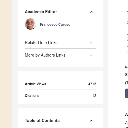
Academic Editor
Francesco Caruso
Related Info Links
More by Authors Links
I
S
(
Article Views
4715
Citations
12
A
Table of Contents
A