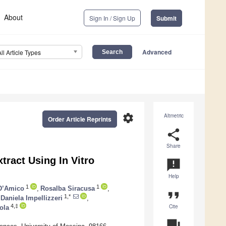
About
Sign In / Sign Up
Submit
Advanced
All Article Types
settings
Altmetric
Order Article Reprints
share
Share
xtract Using In Vitro
announcement
Help
1
1
D’Amico
,
Rosalba Siracusa
,
format_quote
1,*
Daniela Impellizzeri
,
Cite
4,‡
ola
question_answer