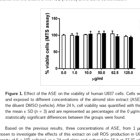
Figure 1.
Effect of the ASE on the viability of human U937 cells. Cells we
and exposed to different concentrations of the almond skin extract (ASE)
the diluent DMSO (vehicle). After 24 h, cell viability was quantified with
the mean ± SD (
n
= 3) and are represented as percentages of the 0 µg/mL-
statistically significant differences between the groups were found.
Based on the previous results, three concentrations of ASE, from 1 µ
hosen to investigate the effects of this extract on cell ROS production in U
5