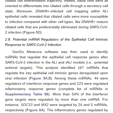
ciliated cell differentiation trajectory. Indeed, basal cells were all
oriented to differentiate into ciliated cells through a secretory cell
state. Moreover,
DNAH9
+-infected cell mapping within ALI
epithelial cells revealed that ciliated cells were more susceptible
to infection compared with other cell types, like
DNAH9+
mature
ciliated cells that are preferentially eliminated during SARS-CoV-
2 infection (
Figure 5
D).
2.8. Potential miRNA Regulators of the Epithelial Cell Intrinsic
Response to SARS-CoV-2 Infection
GenGo Metacore software was then used to identify
miRNAs that regulate the epithelial cell response genes after
SARS-CoV-2 infection in the ALI and iALI models (i.e., potential
antiviral targets). This analysis identified 167 miRNAs that
regulate the key epithelial cell intrinsic genes deregulated upon
viral infection (
Figure 3
A,B). Among these miRNAs, 44 were
regulators of interferon response genes and 123 were regulated
inflammatory response genes (complete list of miRNAs in
Supplementary Table S6
). More than 54% of the interferon
gene targets were regulated by more than one miRNA. For
instance,
SOCS3
and
MX2
were targeted by 24 and 5 miRNAs,
respectively (
Figure 6
A). The inflammatory genes regulated by