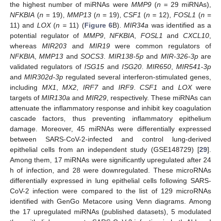
the highest number of miRNAs were
MMP9
(
n
= 29 miRNAs),
NFKBIA
(
n
= 19),
MMP13
(
n
= 19),
CSF1
(
n
= 12),
FOSL1
(
n
=
11) and
LOX
(
n
= 11) (
Figure 6
B).
MIR34a
was identified as a
potential regulator of
MMP9
,
NFKBIA
,
FOSL1
and
CXCL10
,
whereas
MIR203
and
MIR19
were common regulators of
NFKBIA
,
MMP13
and
SOCS3
.
MIR138-5p
and
MIR-326-3p
are
validated regulators of
ISG15
and
ISG20
.
MIR650
,
MIR541-3p
and
MIR302d-3p
regulated several interferon-stimulated genes,
including
MX1
,
MX2
,
IRF7
and
IRF9
.
CSF1
and
LOX
were
targets of
MIR130a
and
MIR29
, respectively. These miRNAs can
attenuate the inflammatory response and inhibit key coagulation
cascade factors, thus preventing inflammatory epithelium
damage. Moreover, 45 miRNAs were differentially expressed
between SARS-CoV-2-infected and control lung-derived
epithelial cells from an independent study (GSE148729) [
29
].
Among them, 17 miRNAs were significantly upregulated after 24
h of infection, and 28 were downregulated. These microRNAs
differentially expressed in lung epithelial cells following SARS-
CoV-2 infection were compared to the list of 129 microRNAs
identified with GenGo Metacore using Venn diagrams. Among
the 17 upregulated miRNAs (published datasets), 5 modulated