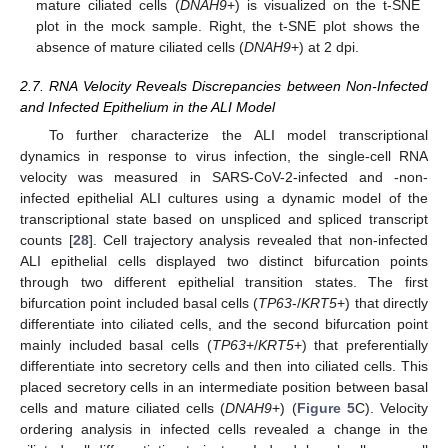
mature ciliated cells (
DNAH9
+) is visualized on the t-SNE
plot in the mock sample. Right, the t-SNE plot shows the
absence of mature ciliated cells (
DNAH9
+) at 2 dpi.
2.7. RNA Velocity Reveals Discrepancies between Non-Infected
and Infected Epithelium in the ALI Model
To further characterize the ALI model transcriptional
dynamics in response to virus infection, the single-cell RNA
velocity was measured in SARS-CoV-2-infected and -non-
infected epithelial ALI cultures using a dynamic model of the
transcriptional state based on unspliced and spliced transcript
counts [
28
]. Cell trajectory analysis revealed that non-infected
ALI epithelial cells displayed two distinct bifurcation points
through two different epithelial transition states. The first
bifurcation point included basal cells (
TP63
-/
KRT5
+) that directly
differentiate into ciliated cells, and the second bifurcation point
mainly included basal cells (
TP63
+/
KRT5
+) that preferentially
differentiate into secretory cells and then into ciliated cells. This
placed secretory cells in an intermediate position between basal
cells and mature ciliated cells (
DNAH9
+) (
Figure 5
C). Velocity
ordering analysis in infected cells revealed a change in the