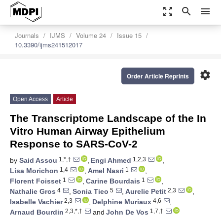
zoom_out_map
search
menu
Journals
IJMS
Volume 24
Issue 15
10.3390/ijms241512017
settings
Order Article Reprints
Open Access
Article
The Transcriptome Landscape of the In
Vitro Human Airway Epithelium
Response to SARS-CoV-2
1,*,†
1,2,3
by
Said Assou
,
Engi Ahmed
,
1,4
1
Lisa Morichon
,
Amel Nasri
,
1
1
Florent Foisset
,
Carine Bourdais
,
4
5
2,3
Nathalie Gros
,
Sonia Tieo
,
Aurelie Petit
,
2,3
4,6
Isabelle Vachier
,
Delphine Muriaux
,
2,3,*,†
1,7,†
Arnaud Bourdin
and
John De Vos