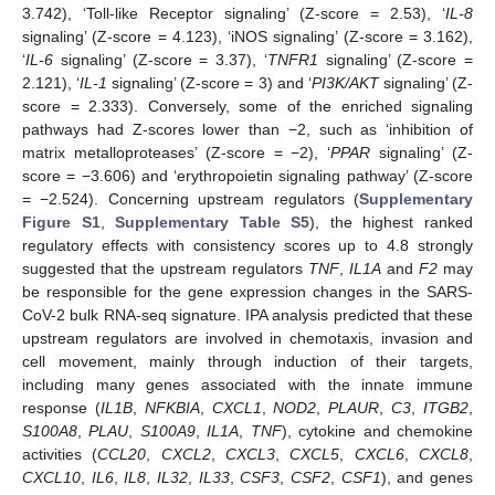
3.742), ‘Toll-like Receptor signaling’ (Z-score = 2.53), ‘
IL-8
signaling’ (Z-score = 4.123), ‘iNOS signaling’ (Z-score = 3.162),
‘
IL-6
signaling’ (Z-score = 3.37), ‘
TNFR1
signaling’ (Z-score =
2.121), ‘
IL-1
signaling’ (Z-score = 3) and ‘
PI3K/AKT
signaling’ (Z-
score = 2.333). Conversely, some of the enriched signaling
pathways had Z-scores lower than −2, such as ‘inhibition of
matrix metalloproteases’ (Z-score = −2), ‘
PPAR
signaling’ (Z-
score = −3.606) and ‘erythropoietin signaling pathway’ (Z-score
= −2.524). Concerning upstream regulators (
Supplementary
Figure S1
,
Supplementary Table S5
), the highest ranked
regulatory effects with consistency scores up to 4.8 strongly
suggested that the upstream regulators
TNF
,
IL1A
and
F2
may
be responsible for the gene expression changes in the SARS-
CoV-2 bulk RNA-seq signature. IPA analysis predicted that these
upstream regulators are involved in chemotaxis, invasion and
cell movement, mainly through induction of their targets,
including many genes associated with the innate immune
response (
IL1B
,
NFKBIA
,
CXCL1
,
NOD2
,
PLAUR
,
C3
,
ITGB2
,
S100A8
,
PLAU
,
S100A9
,
IL1A
,
TNF
), cytokine and chemokine
activities (
CCL20
,
CXCL2
,
CXCL3
,
CXCL5
,
CXCL6
,
CXCL8
,
CXCL10
,
IL6
,
IL8
,
IL32
,
IL33
,
CSF3
,
CSF2
,
CSF1
), and genes