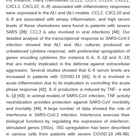
CXCL3
,
CXCL10
,
IL-8
) associated with inflammatory responses
were expressed in the ALI and iALI models.
CCL2
,
CXCL10
and
IL-8
are associated with airway inflammation, and high serum
levels of these chemokines were found in patients with severe
SARS [
39
].
CCL3
is also involved in viral infections [
40
]. Our
detailed analysis of the transcriptional response to SARS-CoV-2
infection showed that ALI and iALI cultures produced an
unbalanced cytokine response, with preferential upregulation of
genes encoding cytokines (for instance
IL-6
,
IL-1β
and
IL-33
)
that are mainly implicated in the defense against extracellular
aggression. Several studies showed that IL-6 serum levels are
increased in patients with COVID-19 [
41
]. IL-6 is involved in
acute inflammation due to its implication in controlling the acute
phase response [
42
]. IL-6 production is induced by TNF- α and
IL-1β [
43
]. In animal models of SARS-CoV infection, TNF activity
neutralization provides protection against SARS-CoV morbidity
and mortality [
44
]. A large number of data showed the role of
interferons in SARS-CoV-2 infection. Interferons exercise their
biological functions by regulating the expression of interferon-
stimulated genes (ISGs). ISG upregulation has been described
in various cells from patients with severe COVID-19 [
45
,
46
].