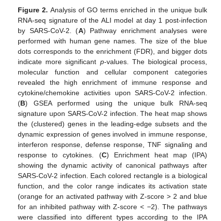
Figure 2.
Analysis of GO terms enriched in the unique bulk
RNA-seq signature of the ALI model at day 1 post-infection
by SARS-CoV-2. (
A
) Pathway enrichment analyses were
performed with human gene names. The size of the blue
dots corresponds to the enrichment (FDR), and bigger dots
indicate more significant
p
-values. The biological process,
molecular function and cellular component categories
revealed the high enrichment of immune response and
cytokine/chemokine activities upon SARS-CoV-2 infection.
(
B
) GSEA performed using the unique bulk RNA-seq
signature upon SARS-CoV-2 infection. The heat map shows
the (clustered) genes in the leading-edge subsets and the
dynamic expression of genes involved in immune response,
interferon response, defense response, TNF signaling and
response to cytokines. (
C
) Enrichment heat map (IPA)
showing the dynamic activity of canonical pathways after
SARS-CoV-2 infection. Each colored rectangle is a biological
function, and the color range indicates its activation state
(orange for an activated pathway with Z-score > 2 and blue
for an inhibited pathway with Z-score < −2). The pathways
were classified into different types according to the IPA