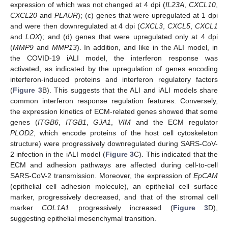
expression of which was not changed at 4 dpi (
IL23A
,
CXCL10
,
CXCL20
and
PLAUR
); (c) genes that were upregulated at 1 dpi
and were then downregulated at 4 dpi (
CXCL3
,
CXCL5
,
CXCL1
and
LOX
); and (d) genes that were upregulated only at 4 dpi
(
MMP9
and
MMP13
). In addition, and like in the ALI model, in
the COVID-19 iALI model, the interferon response was
activated, as indicated by the upregulation of genes encoding
interferon-induced proteins and interferon regulatory factors
(
Figure 3
B). This suggests that the ALI and iALI models share
common interferon response regulation features. Conversely,
the expression kinetics of ECM-related genes showed that some
genes (
ITGB6
,
ITGB1
,
GJA1
,
VIM
and the ECM regulator
PLOD2
, which encode proteins of the host cell cytoskeleton
structure) were progressively downregulated during SARS-CoV-
2 infection in the iALI model (
Figure 3
C). This indicated that the
ECM and adhesion pathways are affected during cell-to-cell
SARS-CoV-2 transmission. Moreover, the expression of
EpCAM
(epithelial cell adhesion molecule), an epithelial cell surface
marker, progressively decreased, and that of the stromal cell
marker
COL1A1
progressively increased (
Figure 3
D),
suggesting epithelial mesenchymal transition.