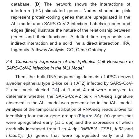
database. (
D
) The network shows the interactions of
interferon (IFN)-stimulated genes. Nodes shaded in pink
represent protein-coding genes that are upregulated in the
ALI model upon SARS-CoV-2 infection. Labels in nodes and
edges (lines) illustrate the nature of the relationship between
genes and their functions. A dotted line represents an
indirect interaction and a solid line a direct interaction. IPA,
Ingenuity Pathway Analysis. GO, Gene Ontology.
2.4. Conserved Expression of the Epithelial Cell Response to
SARS-CoV-2 Infection in the iALI Model
Then, the bulk RNA-sequencing datasets of iPSC-derived
alveolar epithelial type 2-like cells (iAT2) infected by SARS-CoV-
2 and mock-infected [
14
] at 1 and 4 dpi were analyzed to
determine whether the SARS-CoV-2 bulk RNA-seq signature
observed in the ALI model was present also in the iALI model.
Analysis of the temporal distribution of RNA-seq reads allows for
identifying four major gene groups (
Figure 3
A): (a) genes that
were upregulated early (at 1 dpi) and the expression of which
gradually increased from 1 to 4 dpi (
NFKBIA
,
CSF1
,
IL32
and
FOSL1
); (b) genes that were upregulated early and the