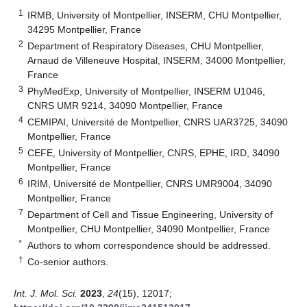
1
IRMB, University of Montpellier, INSERM, CHU Montpellier,
34295 Montpellier, France
2
Department of Respiratory Diseases, CHU Montpellier,
Arnaud de Villeneuve Hospital, INSERM, 34000 Montpellier,
France
3
PhyMedExp, University of Montpellier, INSERM U1046,
CNRS UMR 9214, 34090 Montpellier, France
4
CEMIPAI, Université de Montpellier, CNRS UAR3725, 34090
Montpellier, France
5
CEFE, University of Montpellier, CNRS, EPHE, IRD, 34090
Montpellier, France
6
IRIM, Université de Montpellier, CNRS UMR9004, 34090
Montpellier, France
7
Department of Cell and Tissue Engineering, University of
Montpellier, CHU Montpellier, 34090 Montpellier, France
*
Authors to whom correspondence should be addressed.
†
Co-senior authors.
Int. J. Mol. Sci.
2023
,
24
(15), 12017;