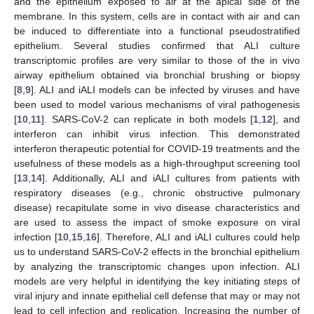
and the epithelium exposed to air at the apical side of the
membrane. In this system, cells are in contact with air and can
be induced to differentiate into a functional pseudostratified
epithelium. Several studies confirmed that ALI culture
transcriptomic profiles are very similar to those of the in vivo
airway epithelium obtained via bronchial brushing or biopsy
[
8
,
9
]. ALI and iALI models can be infected by viruses and have
been used to model various mechanisms of viral pathogenesis
[
10
,
11
]. SARS-CoV-2 can replicate in both models [
1
,
12
], and
interferon can inhibit virus infection. This demonstrated
interferon therapeutic potential for COVID-19 treatments and the
usefulness of these models as a high-throughput screening tool
[
13
,
14
]. Additionally, ALI and iALI cultures from patients with
respiratory diseases (e.g., chronic obstructive pulmonary
disease) recapitulate some in vivo disease characteristics and
are used to assess the impact of smoke exposure on viral
infection [
10
,
15
,
16
]. Therefore, ALI and iALI cultures could help
us to understand SARS-CoV-2 effects in the bronchial epithelium
by analyzing the transcriptomic changes upon infection. ALI
models are very helpful in identifying the key initiating steps of
viral injury and innate epithelial cell defense that may or may not
lead to cell infection and replication. Increasing the number of