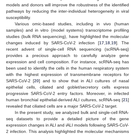
models and donors will improve the robustness of the identified
pathways by reducing the inter-individual heterogeneity in viral
susceptibility.
Various omic-based studies, including in vivo (human
samples) and in vitro (model systems) transcriptome profiling
studies (bulk RNA sequencing), have highlighted the molecular
changes induced by SARS-CoV-2 infection [
17
,
18
,
19
]. The
recent advent of single-cell RNA sequencing (scRNA-seq)
provides a precious approach to carefully analyze gene
expression and cell composition. For instance, scRNA-seq has
been used to identify the cells in the human respiratory system
with the highest expression of transmembrane receptors for
SARS-CoV-2 [
20
] and to show that in ALI cultures of nasal
epithelial cells, ciliated and goblet/secretory cells express
progressive SARS-CoV-2 entry factors. Moreover, in infected
human bronchial epithelial-derived ALI cultures, scRNA-seq [
21
]
revealed that ciliated cells are a major SARS-CoV-2 target.
In the present study, we analyzed bulk and single-cell RNA-
seq datasets to provide a detailed picture of the gene
expression changes in ALI and iALI models following SARS-CoV-
2 infection. This analysis highlighted the molecular mechanisms