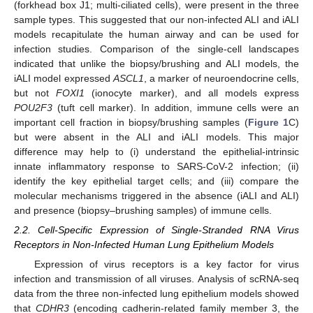
(forkhead box J1; multi-ciliated cells), were present in the three
sample types. This suggested that our non-infected ALI and iALI
models recapitulate the human airway and can be used for
infection studies. Comparison of the single-cell landscapes
indicated that unlike the biopsy/brushing and ALI models, the
iALI model expressed
ASCL1
, a marker of neuroendocrine cells,
but not
FOXI1
(ionocyte marker), and all models express
POU2F3
(tuft cell marker). In addition, immune cells were an
important cell fraction in biopsy/brushing samples (
Figure 1
C)
but were absent in the ALI and iALI models. This major
difference may help to (i) understand the epithelial-intrinsic
innate inflammatory response to SARS-CoV-2 infection; (ii)
identify the key epithelial target cells; and (iii) compare the
molecular mechanisms triggered in the absence (iALI and ALI)
and presence (biopsy–brushing samples) of immune cells.
2.2. Cell-Specific Expression of Single-Stranded RNA Virus
Receptors in Non-Infected Human Lung Epithelium Models
Expression of virus receptors is a key factor for virus
infection and transmission of all viruses. Analysis of scRNA-seq
data from the three non-infected lung epithelium models showed
that
CDHR3
(encoding cadherin-related family member 3, the