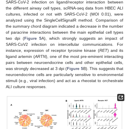
SARS-CoV-2 infection on ligand/receptor interaction between
the different airway cell types, scRNA-seq data from HBEC ALI
cultures, infected or not with SARS-CoV-2 (MOI 0.01), were
analyzed using the SingleCellSignalR method. Comparison of
the summary chord diagram indicated a decrease in the number
of paracrine interactions between the main epithelial cell types
two dpi (
Figure 5
A), which strongly suggests an impact of
SARS-CoV2 infection on intercellular communications. For
instance, expression of receptor tyrosine kinase (
RET
) and its
ligand artemin (
ARTN
), one of the most pre-eminent interacting
pairs between neuroendocrine cells and other epithelial cells,
was strongly decreased at 3 dpi (
Figure 5
B). This suggests that
neuroendocrine cells are particularly sensitive to environmental
stimuli (e.g., viral infection) and act as a rheostat to orchestrate
ALI culture responses.