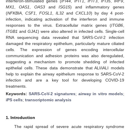
interferon-stimulated genes (
IFI44
,
IFIT1
,
IFIT3
,
IFI35
,
IRF9
,
MX1
,
OAS1
,
OAS3
and
ISG15
) and inflammatory genes
(
NFKBIA
,
CSF1
,
FOSL1
,
IL32
and
CXCL10
) by day 4 post-
infection, indicating activation of the interferon and immune
responses to the virus. Extracellular matrix genes (
ITGB6
,
ITGB1
and
GJA1
) were also altered in infected cells. Single-cell
RNA sequencing data revealed that SARS-CoV-2 infection
damaged the respiratory epithelium, particularly mature ciliated
cells. The expression of genes encoding intercellular
communication and adhesion proteins was also deregulated,
suggesting a mechanism to promote shedding of infected
epithelial cells. These data demonstrate that ALI/iALI models
help to explain the airway epithelium response to SARS-CoV-2
infection and are a key tool for developing COVID-19
treatments.
Keywords:
SARS-CoV-2 signatures
;
airway in vitro models
;
iPS cells
;
transcriptomic analysis
1. Introduction
The rapid spread of severe acute respiratory syndrome