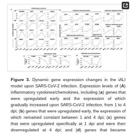
Figure 3.
Dynamic gene expression changes in the iALI
model upon SARS-CoV-2 infection. Expression levels of (
A
)
inflammatory cytokines/chemokines, including (
a
) genes that
were upregulated early and the expression of which
gradually increased upon SARS-CoV-2 infection, from 1 to 4
dpi; (
b
) genes that were upregulated early, the expression of
which remained constant between 1 and 4 dpi; (
c
) genes
that were upregulated specifically at 1 dpi and were then
downregulated at 4 dpi; and (
d
) genes that became