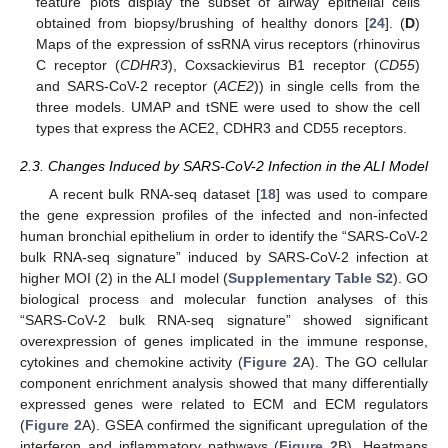
feature plots display the subset of airway epithelial cells
obtained from biopsy/brushing of healthy donors [
24
]. (
D
)
Maps of the expression of ssRNA virus receptors (rhinovirus
C receptor (
CDHR3
), Coxsackievirus B1 receptor (
CD55
)
and SARS-CoV-2 receptor (
ACE2
)) in single cells from the
three models. UMAP and tSNE were used to show the cell
types that express the ACE2, CDHR3 and CD55 receptors.
2.3. Changes Induced by SARS-CoV-2 Infection in the ALI Model
A recent bulk RNA-seq dataset [
18
] was used to compare
the gene expression profiles of the infected and non-infected
human bronchial epithelium in order to identify the “SARS-CoV-2
bulk RNA-seq signature” induced by SARS-CoV-2 infection at
higher MOI (2) in the ALI model (
Supplementary Table S2
). GO
biological process and molecular function analyses of this
“SARS-CoV-2 bulk RNA-seq signature” showed significant
overexpression of genes implicated in the immune response,
cytokines and chemokine activity (
Figure 2
A). The GO cellular
component enrichment analysis showed that many differentially
expressed genes were related to ECM and ECM regulators
(
Figure 2
A). GSEA confirmed the significant upregulation of the
interferon and inflammatory pathways (
Figure 2
B). Heatmaps