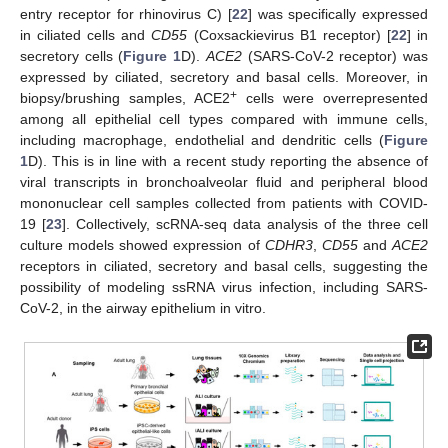
entry receptor for rhinovirus C) [
22
] was specifically expressed
in ciliated cells and
CD55
(Coxsackievirus B1 receptor) [
22
] in
secretory cells (
Figure 1
D).
ACE2
(SARS-CoV-2 receptor) was
expressed by ciliated, secretory and basal cells. Moreover, in
+
biopsy/brushing samples, ACE2
cells were overrepresented
among all epithelial cell types compared with immune cells,
including macrophage, endothelial and dendritic cells (
Figure
1
D). This is in line with a recent study reporting the absence of
viral transcripts in bronchoalveolar fluid and peripheral blood
mononuclear cell samples collected from patients with COVID-
19 [
23
]. Collectively, scRNA-seq data analysis of the three cell
culture models showed expression of
CDHR3
,
CD55
and
ACE2
receptors in ciliated, secretory and basal cells, suggesting the
possibility of modeling ssRNA virus infection, including SARS-
CoV-2, in the airway epithelium in vitro.