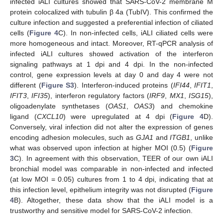
infected iALI cultures showed that SARS-CoV-2 membrane M
protein colocalized with tubulin β 4a (TubIV). This confirmed the
culture infection and suggested a preferential infection of ciliated
cells (
Figure 4
C). In non-infected cells, iALI ciliated cells were
more homogeneous and intact. Moreover, RT-qPCR analysis of
infected iALI cultures showed activation of the interferon
signaling pathways at 1 dpi and 4 dpi. In the non-infected
control, gene expression levels at day 0 and day 4 were not
different (
Figure S3
). Interferon-induced proteins (
IFI44
,
IFIT1
,
IFIT3
,
IFI35
), interferon regulatory factors (
IRF9
,
MX1
,
ISG15
),
oligoadenylate synthetases (
OAS1
,
OAS3
) and chemokine
ligand (
CXCL10
) were upregulated at 4 dpi (
Figure 4
D).
Conversely, viral infection did not alter the expression of genes
encoding adhesion molecules, such as
GJA1
and
ITGB1
, unlike
what was observed upon infection at higher MOI (0.5) (
Figure
3
C). In agreement with this observation, TEER of our own iALI
bronchial model was comparable in non-infected and infected
(at low MOI = 0.05) cultures from 1 to 4 dpi, indicating that at
this infection level, epithelium integrity was not disrupted (
Figure
4
B). Altogether, these data show that the iALI model is a
trustworthy and sensitive model for SARS-CoV-2 infection.