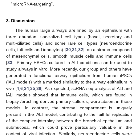
“microRNA-targeting”.
3. Discussion
The human large airways are lined by an epithelium with
three abundant specialized cell types (basal, secretory and
multi-ciliated cells) and some rare cell types (neuroendocrine
cells, tuft cells and ionocytes) [
30
,
31
,
32
], on a stroma composed
of mesenchymal cells, smooth muscle cells and immune cells
[
33
]. Primary HBECs cultured in ALI conditions can be used to
study airways in vitro. More recently, our group and others have
generated a functional airway epithelium from human iPSCs
(iALI models) with a marked similarity to the airway epithelium in
vivo [
4
,
6
,
34
,
35
,
36
]. As expected, scRNA-seq analysis of ALI and
iALI models showed that immune cells, which are found in
biopsy-/brushing-derived primary cultures, were absent in these
models. In contrast, the stromal compartment is uniquely
present in the iALI model, contributing to the faithful replication
of the complex interplay between the bronchial epithelium and
submucosa, which could prove particularly valuable in the
context of viral infection. Similarly, neuroendocrine cells were