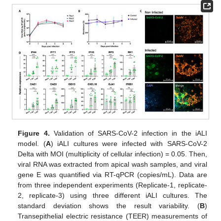
Figure 4.
Validation of SARS-CoV-2 infection in the iALI
model. (
A
) iALI cultures were infected with SARS-CoV-2
Delta with MOI (multiplicity of cellular infection) = 0.05. Then,
viral RNA was extracted from apical wash samples, and viral
gene E was quantified via RT-qPCR (copies/mL). Data are
from three independent experiments (Replicate-1, replicate-
2, replicate-3) using three different iALI cultures. The
standard deviation shows the result variability. (
B
)
Transepithelial electric resistance (TEER) measurements of