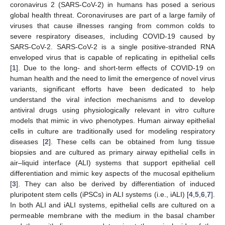
coronavirus 2 (SARS-CoV-2) in humans has posed a serious
global health threat. Coronaviruses are part of a large family of
viruses that cause illnesses ranging from common colds to
severe respiratory diseases, including COVID-19 caused by
SARS-CoV-2. SARS-CoV-2 is a single positive-stranded RNA
enveloped virus that is capable of replicating in epithelial cells
[
1
]. Due to the long- and short-term effects of COVID-19 on
human health and the need to limit the emergence of novel virus
variants, significant efforts have been dedicated to help
understand the viral infection mechanisms and to develop
antiviral drugs using physiologically relevant in vitro culture
models that mimic in vivo phenotypes. Human airway epithelial
cells in culture are traditionally used for modeling respiratory
diseases [
2
]. These cells can be obtained from lung tissue
biopsies and are cultured as primary airway epithelial cells in
air–liquid interface (ALI) systems that support epithelial cell
differentiation and mimic key aspects of the mucosal epithelium
[
3
]. They can also be derived by differentiation of induced
pluripotent stem cells (iPSCs) in ALI systems (i.e., iALI) [
4
,
5
,
6
,
7
].
In both ALI and iALI systems, epithelial cells are cultured on a
permeable membrane with the medium in the basal chamber