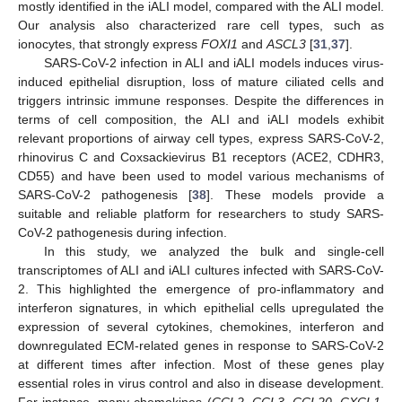
mostly identified in the iALI model, compared with the ALI model.
Our analysis also characterized rare cell types, such as
ionocytes, that strongly express
FOXI1
and
ASCL3
[
31
,
37
].
SARS-CoV-2 infection in ALI and iALI models induces virus-
induced epithelial disruption, loss of mature ciliated cells and
triggers intrinsic immune responses. Despite the differences in
terms of cell composition, the ALI and iALI models exhibit
relevant proportions of airway cell types, express SARS-CoV-2,
rhinovirus C and Coxsackievirus B1 receptors (ACE2, CDHR3,
CD55) and have been used to model various mechanisms of
SARS-CoV-2 pathogenesis [
38
]. These models provide a
suitable and reliable platform for researchers to study SARS-
CoV-2 pathogenesis during infection.
In this study, we analyzed the bulk and single-cell
transcriptomes of ALI and iALI cultures infected with SARS-CoV-
2. This highlighted the emergence of pro-inflammatory and
interferon signatures, in which epithelial cells upregulated the
expression of several cytokines, chemokines, interferon and
downregulated ECM-related genes in response to SARS-CoV-2
at different times after infection. Most of these genes play
essential roles in virus control and also in disease development.
For instance, many chemokines (
CCL2
,
CCL3
,
CCL20
,
CXCL1
,