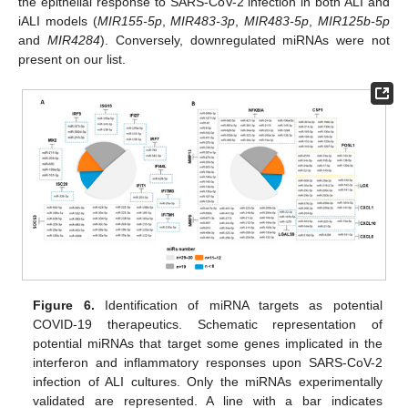
the epithelial response to SARS-CoV-2 infection in both ALI and
iALI models (
MIR155-5p
,
MIR483-3p
,
MIR483-5p
,
MIR125b-5p
and
MIR4284
). Conversely, downregulated miRNAs were not
present on our list.
Figure 6.
Identification of miRNA targets as potential
COVID-19 therapeutics. Schematic representation of
potential miRNAs that target some genes implicated in the
interferon and inflammatory responses upon SARS-CoV-2
infection of ALI cultures. Only the miRNAs experimentally
validated are represented. A line with a bar indicates