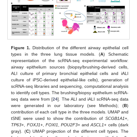
Figure 1.
Distribution of the different airway epithelial cell
types in the three lung tissue models. (
A
) Schematic
representation of the scRNA-seq experimental workflow:
airway epithelium sources (biopsy/brushing-derived cells,
ALI culture of primary bronchial epithelial cells and iALI
culture of iPSC-derived epithelial-like cells), generation of
scRNA-seq libraries and sequencing, computational analysis
to identify cell types. The brushing/biopsy epithelium scRNA-
seq data were from [
24
]. The ALI and iALI scRNA-seq data
were generated in our laboratory (see Methods); (
B
)
contribution of each cell type in the three models. UMAP and
tSNE were used to show the contribution of
SCGB1A1
+,
TP63
+,
FOXJ1
+,
FOXI1
,
POU2F3
+ and
ASCL1
+ cells (dark
gray). (
C
) UMAP projection of the different cell types. The