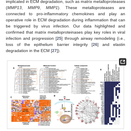
implicated in ECM degradation, such as matrix metalloproteases
(
MMP13
,
MMP9
,
MMP1
). These metalloproteases are
connected to pro-inflammatory chemokines and play an
operative role in ECM degradation during inflammation that can
be triggered by virus infection. Our data highlighted and
confirmed that matrix metalloproteinases play key roles in viral
infection and progression [
25
] through airway remodeling (i.e.,
loss of the epithelium barrier integrity [
26
] and elastin
degradation in the ECM [
27
]).