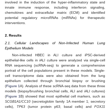
involved in the induction of the hyper-inflammatory state and
innate immune response, including interferon signaling,
chemokines and extracellular matrix (ECM) and identified
potential regulatory microRNAs (miRNAs) for therapeutic
interventions.
2. Results
2.1. Cellular Landscapes of Non-Infected Human Lung
Epithelium Models
Non-infected HBEC in ALI culture and iPSC-derived
epithelial-like cells in iALI culture were analyzed via single-cell
RNA sequencing (scRNA-seq) to generate a comprehensive
portrait of the cell populations present in these models. Single-
cell transcriptome data were also obtained from the lung
epithelium collected through bronchial biopsy or brushing
(
Figure 1
A). Analysis of these scRNA-seq data from these three
models (biopsy/brushing bronchial cells, ALI and iALI cultures)
(
Figure 1
B) showed that most epithelial cell markers, such as
SCGB1A1/CC10
(secretoglobin family 1A member 1; secretory
cells),
TP63
(tumor protein p63; basal cells) and
FOXJ1