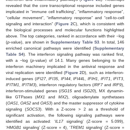
revealed that the core transcriptional response included genes
implicated in “immune cell trafficking”, “inflammatory response”,
“cellular movement”, “inflammatory response” and “cell-to-cell
signaling and interaction” (
Figure 2
C), which is consistent with
the biological processes and molecular functions highlighted
above. The top categories, ranked in accordance with their −log
(
p
-value), are shown in
Supplementary Table S3
. In total, 146
enriched canonical pathways were identified (
Supplementary
Table S4
). The interferon signaling pathway was ranked first,
with a −log (
p
-value) of 14.1. Many genes belonging to the
interferon machinery implicated in the antiviral response and
viral replication were identified (
Figure 2
D), such as interferon-
induced genes (
IFI27
,
IFI35
,
IFI44
,
IFI44L
,
IFIH1
,
IFIT1
,
IFIT3
,
IFITM1
,
IFITM3
), interferon regulatory factors (
IRF7
and
IRF9
),
interferon-stimulated genes (
ISG15
and
ISG20
), MX dynamin-
like GTPases (
MX1
and
MX2
), oligoadenylate synthetases
(
OAS1
,
OAS2
and
OAS3
) and the master suppressor of cytokine
signaling (
SOCS3
). With a Z-score > 2 as a threshold of
significant activation, the following signaling pathways were
identified as activated: ‘
IL17
signaling’ (Z-score = 5.099),
‘
HMGB1
signaling’ (Z-score = 4), ‘
TREM1
signaling’ (Z-score =