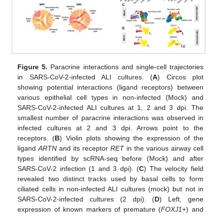
Figure 5.
Paracrine interactions and single-cell trajectories
in SARS-CoV-2-infected ALI cultures. (
A
) Circos plot
showing potential interactions (ligand receptors) between
various epithelial cell types in non-infected (Mock) and
SARS-CoV-2-infected ALI cultures at 1, 2 and 3 dpi. The
smallest number of paracrine interactions was observed in
infected cultures at 2 and 3 dpi. Arrows point to the
receptors. (
B
) Violin plots showing the expression of the
ligand
ARTN
and its receptor
RET
in the various airway cell
types identified by scRNA-seq before (Mock) and after
SARS-CoV-2 infection (1 and 3 dpi). (
C
) The velocity field
revealed two distinct tracks used by basal cells to form
ciliated cells in non-infected ALI cultures (mock) but not in
SARS-CoV-2-infected cultures (2 dpi). (
D
) Left, gene
expression of known markers of premature (
FOXJ1
+) and