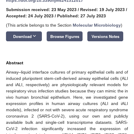
https://doi.org/10.3390/ijms241512017
Submission received: 23 May 2023
/
Revised: 19 July 2023
/
Accepted: 24 July 2023
/
Published: 27 July 2023
(This article belongs to the Section
Molecular Microbiology
)
keyboard_arrow_down
Download
Browse Figures
Versions Notes
Abstract
Airway–liquid interface cultures of primary epithelial cells and of
induced pluripotent stem-cell-derived airway epithelial cells (ALI
and iALI, respectively) are physiologically relevant models for
respiratory virus infection studies because they can mimic the in
vivo human bronchial epithelium. Here, we investigated gene
expression profiles in human airway cultures (ALI and iALI
models), infected or not with severe acute respiratory syndrome
coronavirus 2 (SARS-CoV-2), using our own and publicly
available bulk and single-cell transcriptome datasets. SARS-
CoV-2 infection significantly increased the expression of