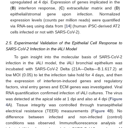
upregulated at 4 dpi. Expression of genes implicated in the
(
B
) interferon response, (
C
) extracellular matrix and (
D
)
epithelial/stromal gene upon infection. Normalized
expression levels (counts per million reads) were quantified
via RNA-seq using data from [
14
] (human iPSC-derived AT2
cells infected or not with SARS-CoV-2).
2.5. Experimental Validation of the Epithelial Cell Response to
SARS-CoV-2 Infection in the iALI Model
To gain insight into the molecular basis of SARS-CoV-2
infection in the iALI model, the iALI bronchial epithelium was
incubated with SARS-CoV-2 Delta (21A—Delta—B.1.617.2) at
low MOI (0.05) to let the infection take hold for 4 days, and then
the expression of interferon-induced genes and regulatory
factors, viral entry genes and ECM genes was investigated. Viral
RNA quantification confirmed infection of iALI cultures. The virus
was detected at the apical side at 1 dpi and also at 4 dpi (
Figure
4
A). Tissue integrity was controlled through transepithelial
electrical resistance (TEER) measurements (
Figure 4
B). No
difference between infected and non-infected (control)
conditions was observed. Immunofluorescence analysis of