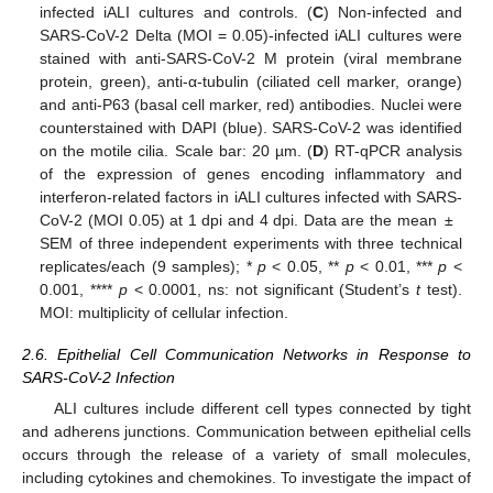
infected iALI cultures and controls. (
C
) Non-infected and
SARS-CoV-2 Delta (MOI = 0.05)-infected iALI cultures were
stained with anti-SARS-CoV-2 M protein (viral membrane
protein, green), anti-α-tubulin (ciliated cell marker, orange)
and anti-P63 (basal cell marker, red) antibodies. Nuclei were
counterstained with DAPI (blue). SARS-CoV-2 was identified
on the motile cilia. Scale bar: 20 µm. (
D
) RT-qPCR analysis
of the expression of genes encoding inflammatory and
interferon-related factors in iALI cultures infected with SARS-
CoV-2 (MOI 0.05) at 1 dpi and 4 dpi. Data are the mean ±
SEM of three independent experiments with three technical
replicates/each (9 samples); *
p
< 0.05, **
p
< 0.01, ***
p
<
0.001, ****
p
< 0.0001, ns: not significant (Student’s
t
test).
MOI: multiplicity of cellular infection.
2.6. Epithelial Cell Communication Networks in Response to
SARS-CoV-2 Infection
ALI cultures include different cell types connected by tight
and adherens junctions. Communication between epithelial cells
occurs through the release of a variety of small molecules,
including cytokines and chemokines. To investigate the impact of