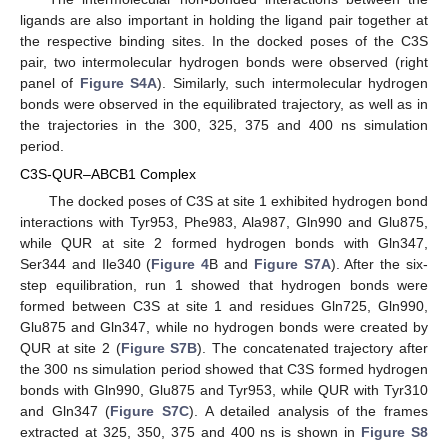
ligands are also important in holding the ligand pair together at
the respective binding sites. In the docked poses of the C3S
pair, two intermolecular hydrogen bonds were observed (right
panel of
Figure S4A
). Similarly, such intermolecular hydrogen
bonds were observed in the equilibrated trajectory, as well as in
the trajectories in the 300, 325, 375 and 400 ns simulation
period.
C3S-QUR–ABCB1 Complex
The docked poses of C3S at site 1 exhibited hydrogen bond
interactions with Tyr953, Phe983, Ala987, Gln990 and Glu875,
while QUR at site 2 formed hydrogen bonds with Gln347,
Ser344 and Ile340 (
Figure 4
B and
Figure S7A
). After the six-
step equilibration, run 1 showed that hydrogen bonds were
formed between C3S at site 1 and residues Gln725, Gln990,
Glu875 and Gln347, while no hydrogen bonds were created by
QUR at site 2 (
Figure S7B
). The concatenated trajectory after
the 300 ns simulation period showed that C3S formed hydrogen
bonds with Gln990, Glu875 and Tyr953, while QUR with Tyr310
and Gln347 (
Figure S7C
). A detailed analysis of the frames
extracted at 325, 350, 375 and 400 ns is shown in
Figure S8