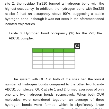
site 2, the residue Tyr310 formed a hydrogen bond with the
highest occupancy. In addition, the hydrogen bond with Ser228
at site 2 had an occupancy above 90%, suggesting a stable
hydrogen bond, although it was not seen in the aforementioned
isolated trajectories.
Table 3.
Hydrogen bond occupancy (%) for the 2×QUR–
ABCB1 complex.
The system with QUR at both of the sites had the lowest
number of hydrogen bonds compared to the other two ligand–
ABCB1 complexes. QUR at site 1 and 2 formed averages of only
one and two hydrogen bonds, respectively. When both QUR
molecules were considered together, an average of three
hydrogen bonds were formed, which is significantly lower