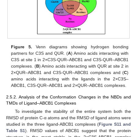
Figure 5.
Venn diagrams showing hydrogen bonding
partners for C3S and QUR. (
A
) Amino acids interacting with
C3S at site 1 in 2×C3S-QUR–ABCB1 and C3S-QUR–ABCB1
complexes. (
B
) Amino acids interacting with QUR at site 2 in
2×QUR–ABCB1 and C3S-QUR–ABCB1 complexes and (
C
)
amino acids interacting with the ligands in the 2×C3S–
ABCB1, C3S-QUR–ABCB1 and 2×QUR–ABCB1 complexes.
2.5.2. Analysis of the Conformation Changes in the NBDs and
TMDs of Ligand–ABCB1 Complexes
To investigate the stability of the entire system both the
RMSD of protein C-α atoms and the RMSD of ligand atoms were
studied in the three ligand-ABCB1 complexes (
Figure S11 and
Table S1
). RMSD values of ABCB1 suggest that the protein