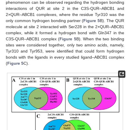
phenomenon can be observed regarding the hydrogen bonding
interactions of QUR at site 2 in the C3S-QUR–ABCB1 and
2×QUR–ABCB1 complexes, where the residue Tyr310 was the
only common hydrogen bonding partner (
Figure 5
B). The QUR
molecule at site 2 interacted with Ser228 in the 2×QUR–ABCB1
complex, while it formed a hydrogen bond with Gln347 in the
C3S-QUR–ABCB1 complex (
Figure 5
B). When the two binding
sites were considered together, only two amino acids, namely,
Tyr310 and Tyr953, were identified that could form hydrogen
bonds with the ligands in every studied ligand–ABCB1 complex
(
Figure 5
C).