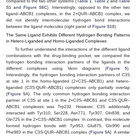
compared to the two other systems (
Table 1
,
Table 2
and
Table
S1 and Figure S6C
). Interestingly, opposed to the other two
ligand–ABCB1 complexes, in the 2×QUR–ABCB1 complex, we
did not identify intermolecular hydrogen bond interactions
between the ligand molecules (right panel of
Figure S10
).
The Same Ligand Exhibits Different Hydrogen Bonding Patterns
in Hetero-Liganded and Homo-Liganded Complexes
To further understand the interactions of the different ligand
combinations with the drug-binding pocket, we compared the
hydrogen bonding interaction partners of the ligands in the
different complexes using Venn diagrams (
Figure 5
).
Interestingly, the hydrogen bonding interaction partners of C3S
at site 1 in the homo-liganded (2×C3S–ABCB1) and hetero-
liganded (C3S-QUR–ABCB1) complexes only partially overlap
(
Figure 5
A). The only common hydrogen bonding interaction
partner of C3S at site 1 in the 2×C3S–ABCB1 and C3S-QUR–
ABCB1 complexes was Trp232. However, C3S additionally
interacted with Tyr310, Ser228, Asn771, Tyr307, Gln838, and
Gln725 in the 2×C3S–ABCB1 complex. In contrast, this molecule
formed hydrogen bonds with Tyr953, Glu875, Gln990 and
Phe983 in the C3S-QUR–ABCB1 complex (
Figure 5
A). A similar