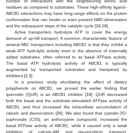
number of interactions with the neighbouring amino acid
residues as compared to substrates. These high-affinity ligand–
ABCB1 interactions may have long-range effects on the protein
conformation that can hinder or even prevent NBD-dimerization
and the subsequent steps of the catalytic cycle [
10
,
18
].
Active transporters hydrolyze ATP to cover the energy
demand of up-hill transport. A common characteristic feature of
several ABC transporters including ABCB1 is that they exhibit a
weak ATP hydrolytic activity even in the absence of externally
added substrates, often referred to as basal ATPase activity.
The basal ATP hydrolysis activity of ABCB1 is typically
augmented by transported substrates and hampered by
inhibitors [
2
,
3
].
In a previous study elucidating the effect of dietary
polyphenols on ABCB1, we proved the earlier finding that
quercetin (QUR) is an ABCB1 inhibitor [
19
]. QUR decreased
both the basal and the substrate-stimulated ATPase activity of
ABCB1, and thus increased the intracellular accumulation of
calcein and daunorubicin [
20
]. We also found that cyandin-3O-
sophroside (C3S), an anthocyanin compound, increased the
basal ATPase activity of ABCB1, while it caused only a weak
inhibition of calcein-AM and daunorubicin transport.