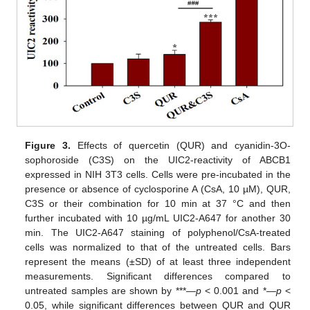
Figure 3.
Effects of quercetin (QUR) and cyanidin-3O-
sophoroside (C3S) on the UIC2-reactivity of ABCB1
expressed in NIH 3T3 cells. Cells were pre-incubated in the
presence or absence of cyclosporine A (CsA, 10 µM), QUR,
C3S or their combination for 10 min at 37 °C and then
further incubated with 10 µg/mL UIC2-A647 for another 30
min. The UIC2-A647 staining of polyphenol/CsA-treated
cells was normalized to that of the untreated cells. Bars
represent the means (±SD) of at least three independent
measurements. Significant differences compared to
untreated samples are shown by ***—
p
< 0.001 and *—
p
<
0.05, while significant differences between QUR and QUR