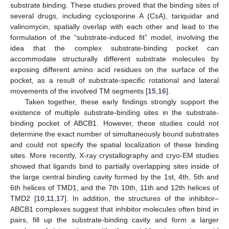
substrate binding. These studies proved that the binding sites of
several drugs, including cyclosporine A (CsA), tariquidar and
valinomycin, spatially overlap with each other and lead to the
formulation of the “substrate-induced fit” model, involving the
idea that the complex substrate-binding pocket can
accommodate structurally different substrate molecules by
exposing different amino acid residues on the surface of the
pocket, as a result of substrate-specific rotational and lateral
movements of the involved TM segments [
15
,
16
].
Taken together, these early findings strongly support the
existence of multiple substrate-binding sites in the substrate-
binding pocket of ABCB1. However, these studies could not
determine the exact number of simultaneously bound substrates
and could not specify the spatial localization of these binding
sites. More recently, X-ray crystallography and cryo-EM studies
showed that ligands bind to partially overlapping sites inside of
the large central binding cavity formed by the 1st, 4th, 5th and
6th helices of TMD1, and the 7th 10th, 11th and 12th helices of
TMD2 [
10
,
11
,
17
]. In addition, the structures of the inhibitor–
ABCB1 complexes suggest that inhibitor molecules often bind in
pairs, fill up the substrate-binding cavity and form a larger