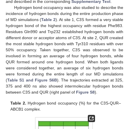
and described in the corresponding
Supplementary Text
.
Hydrogen bond occupancy was also studied to describe the
incidence of hydrogen bonds during the entire production phase
of MD simulations (
Table 2
). At site 1, C3S formed a very stable
hydrogen bond of the highest occupancy with residue Phe983.
Residues Gln990 and Trp232 established hydrogen bonds with
different donor or acceptor atoms of C3S. At site 2, QUR created
the most stable hydrogen bonds with Tyr310 residues with over
50% occupancy. Taken together, C3S was observed to be
involved in forming an average of four hydrogen bonds, while
QUR formed around one hydrogen bond. When both ligands
were considered together, an average of six hydrogen bonds
were formed during the entire length of our MD simulations
(
Table S1 and Figure S6B
). The trajectories extracted at 325,
375 and 400 ns also showed intermolecular hydrogen bonds
between C3S and QUR (right panel of
Figure S8
).
Table 2.
Hydrogen bond occupancy (%) for the C3S-QUR–
ABCB1 complex.