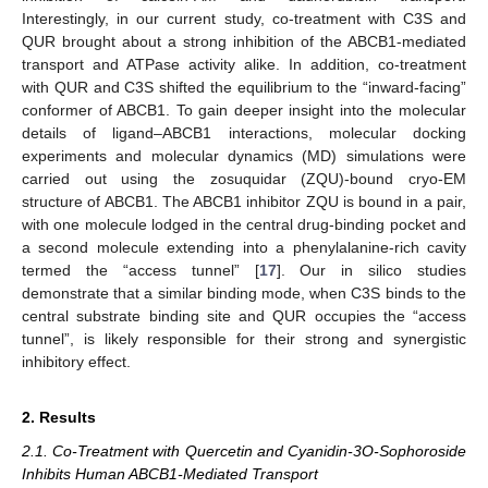
Interestingly, in our current study, co-treatment with C3S and
QUR brought about a strong inhibition of the ABCB1-mediated
transport and ATPase activity alike. In addition, co-treatment
with QUR and C3S shifted the equilibrium to the “inward-facing”
conformer of ABCB1. To gain deeper insight into the molecular
details of ligand–ABCB1 interactions, molecular docking
experiments and molecular dynamics (MD) simulations were
carried out using the zosuquidar (ZQU)-bound cryo-EM
structure of ABCB1. The ABCB1 inhibitor ZQU is bound in a pair,
with one molecule lodged in the central drug-binding pocket and
a second molecule extending into a phenylalanine-rich cavity
termed the “access tunnel” [
17
]. Our in silico studies
demonstrate that a similar binding mode, when C3S binds to the
central substrate binding site and QUR occupies the “access
tunnel”, is likely responsible for their strong and synergistic
inhibitory effect.
2. Results
2.1. Co-Treatment with Quercetin and Cyanidin-3O-Sophoroside
Inhibits Human ABCB1-Mediated Transport