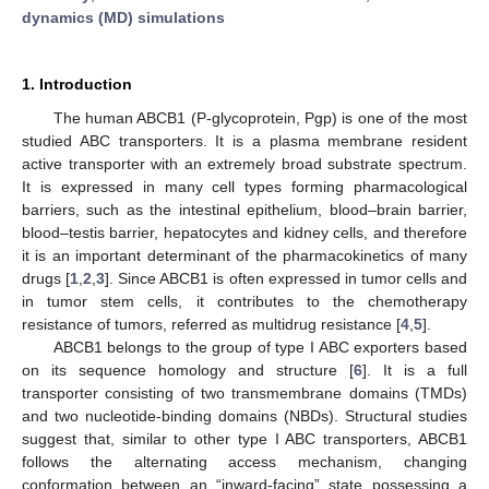
dynamics (MD) simulations
1. Introduction
The human ABCB1 (P-glycoprotein, Pgp) is one of the most
studied ABC transporters. It is a plasma membrane resident
active transporter with an extremely broad substrate spectrum.
It is expressed in many cell types forming pharmacological
barriers, such as the intestinal epithelium, blood–brain barrier,
blood–testis barrier, hepatocytes and kidney cells, and therefore
it is an important determinant of the pharmacokinetics of many
drugs [
1
,
2
,
3
]. Since ABCB1 is often expressed in tumor cells and
in tumor stem cells, it contributes to the chemotherapy
resistance of tumors, referred as multidrug resistance [
4
,
5
].
ABCB1 belongs to the group of type I ABC exporters based
on its sequence homology and structure [
6
]. It is a full
transporter consisting of two transmembrane domains (TMDs)
and two nucleotide-binding domains (NBDs). Structural studies
suggest that, similar to other type I ABC transporters, ABCB1
follows the alternating access mechanism, changing
conformation between an “inward-facing” state possessing a