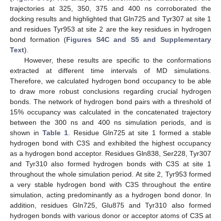
trajectories at 325, 350, 375 and 400 ns corroborated the
docking results and highlighted that Gln725 and Tyr307 at site 1
and residues Tyr953 at site 2 are the key residues in hydrogen
bond formation (
Figures S4C and S5 and Supplementary
Text
).
However, these results are specific to the conformations
extracted at different time intervals of MD simulations.
Therefore, we calculated hydrogen bond occupancy to be able
to draw more robust conclusions regarding crucial hydrogen
bonds. The network of hydrogen bond pairs with a threshold of
15% occupancy was calculated in the concatenated trajectory
between the 300 ns and 400 ns simulation periods, and is
shown in
Table 1
. Residue Gln725 at site 1 formed a stable
hydrogen bond with C3S and exhibited the highest occupancy
as a hydrogen bond acceptor. Residues Gln838, Ser228, Tyr307
and Tyr310 also formed hydrogen bonds with C3S at site 1
throughout the whole simulation period. At site 2, Tyr953 formed
a very stable hydrogen bond with C3S throughout the entire
simulation, acting predominantly as a hydrogen bond donor. In
addition, residues Gln725, Glu875 and Tyr310 also formed
hydrogen bonds with various donor or acceptor atoms of C3S at