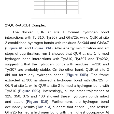
2×QUR–ABCB1 Complex
The docked QUR at site 1 formed hydrogen bond
interactions with Tyr310, Tyr307 and Gln725, while QUR at site
2 established hydrogen bonds with residues Ser344 and Gln347
(
Figure 4
C and
Figure S9A
). After energy minimization and six
steps of equilibration, run 1 showed that QUR at site 1 formed
hydrogen bond interactions with Tyr310, Tyr307 and Trp232,
suggesting that the hydrogen bonds with residues Tyr310 and
Tyr307 are probably stable. On the other hand, QUR at site 2
did not form any hydrogen bonds (
Figure S9B
). The frame
extracted at 300 ns showed a hydrogen bond with Gln725 for
QUR at site 1, while QUR at site 2 formed a hydrogen bond with
Tyr310 (
Figure S9C
). Interestingly, all the other trajectories at
325, 350, 375 and 400 showed these hydrogen bonds intact
and stable (
Figure S10
). Furthermore, the hydrogen bond
occupancy results (
Table 3
) suggest that at site 1, the residue
Gln725 formed a hydrogen bond with the highest occupancy. At