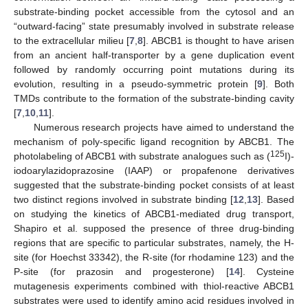
substrate-binding pocket accessible from the cytosol and an
“outward-facing” state presumably involved in substrate release
to the extracellular milieu [
7
,
8
]. ABCB1 is thought to have arisen
from an ancient half-transporter by a gene duplication event
followed by randomly occurring point mutations during its
evolution, resulting in a pseudo-symmetric protein [
9
]. Both
TMDs contribute to the formation of the substrate-binding cavity
[
7
,
10
,
11
].
Numerous research projects have aimed to understand the
mechanism of poly-specific ligand recognition by ABCB1. The
125
photolabeling of ABCB1 with substrate analogues such as (
I)-
iodoarylazidoprazosine (IAAP) or propafenone derivatives
suggested that the substrate-binding pocket consists of at least
two distinct regions involved in substrate binding [
12
,
13
]. Based
on studying the kinetics of ABCB1-mediated drug transport,
Shapiro et al. supposed the presence of three drug-binding
regions that are specific to particular substrates, namely, the H-
site (for Hoechst 33342), the R-site (for rhodamine 123) and the
P-site (for prazosin and progesterone) [
14
]. Cysteine
mutagenesis experiments combined with thiol-reactive ABCB1
substrates were used to identify amino acid residues involved in