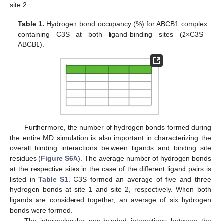
site 2.
Table 1.
Hydrogen bond occupancy (%) for ABCB1 complex
containing C3S at both ligand-binding sites (2×C3S–
ABCB1).
Furthermore, the number of hydrogen bonds formed during
the entire MD simulation is also important in characterizing the
overall binding interactions between ligands and binding site
residues (
Figure S6A
). The average number of hydrogen bonds
at the respective sites in the case of the different ligand pairs is
listed in
Table S1
. C3S formed an average of five and three
hydrogen bonds at site 1 and site 2, respectively. When both
ligands are considered together, an average of six hydrogen
bonds were formed.
The intermolecular non-bonded interactions between the