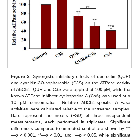
Figure 2.
Synergistic inhibitory effects of quercetin (QUR)
and cyanidin-3O-sophoroside (C3S) on the ATPase activity
of ABCB1. QUR and C3S were applied at 100 µM, while the
known ATPase inhibitor cyclosporine A (CsA) was used at a
10 µM concentration. Relative ABCB1-specific ATPase
activities were calculated relative to the untreated samples.
Bars represent the means (±SD) of three independent
measurements, each performed in triplicates. Significant
differences compared to untreated control are shown by ***
—
p
< 0.001, **—
p
< 0.01 and *—
p
< 0.05, while significant