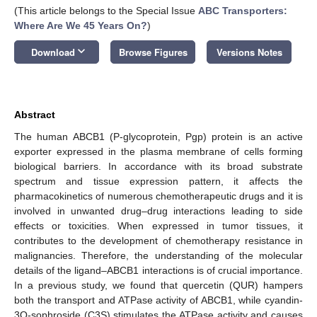
(This article belongs to the Special Issue
ABC Transporters:
Where Are We 45 Years On?
)
keyboard_arrow_down
Download
Browse Figures
Versions Notes
Abstract
The human ABCB1 (P-glycoprotein, Pgp) protein is an active
exporter expressed in the plasma membrane of cells forming
biological barriers. In accordance with its broad substrate
spectrum and tissue expression pattern, it affects the
pharmacokinetics of numerous chemotherapeutic drugs and it is
involved in unwanted drug–drug interactions leading to side
effects or toxicities. When expressed in tumor tissues, it
contributes to the development of chemotherapy resistance in
malignancies. Therefore, the understanding of the molecular
details of the ligand–ABCB1 interactions is of crucial importance.
In a previous study, we found that quercetin (QUR) hampers
both the transport and ATPase activity of ABCB1, while cyandin-
3O-sophroside (C3S) stimulates the ATPase activity and causes