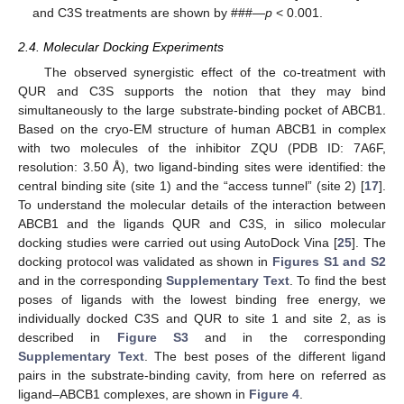
and C3S treatments are shown by ###—
p
< 0.001.
2.4. Molecular Docking Experiments
The observed synergistic effect of the co-treatment with
QUR and C3S supports the notion that they may bind
simultaneously to the large substrate-binding pocket of ABCB1.
Based on the cryo-EM structure of human ABCB1 in complex
with two molecules of the inhibitor ZQU (PDB ID: 7A6F,
resolution: 3.50 Å), two ligand-binding sites were identified: the
central binding site (site 1) and the “access tunnel” (site 2) [
17
].
To understand the molecular details of the interaction between
ABCB1 and the ligands QUR and C3S, in silico molecular
docking studies were carried out using AutoDock Vina [
25
]. The
docking protocol was validated as shown in
Figures S1 and S2
and in the corresponding
Supplementary Text
. To find the best
poses of ligands with the lowest binding free energy, we
individually docked C3S and QUR to site 1 and site 2, as is
described in
Figure S3
and in the corresponding
Supplementary Text
. The best poses of the different ligand
pairs in the substrate-binding cavity, from here on referred as
ligand–ABCB1 complexes, are shown in
Figure 4
.