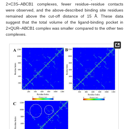
2×C3S–ABCB1 complexes, fewer residue–residue contacts
were observed, and the above-described binding site residues
remained above the cut-off distance of 15 Å. These data
suggest that the total volume of the ligand-binding pocket in
2×QUR–ABCB1 complex was smaller compared to the other two
complexes.