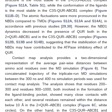
structure is the most stable in the 2×C3S-ABCB1 complex
(
Figure S11A, Table S1
), while the conformation of the ligands
is the most stable in the C3S-QUR-ABCB1 complex (
Figure
S11B–D
). The atomic fluctuations were more pronounced in the
NBDs compared to TMDs (
Figures S12A, S13A and S14A
), in
accordance with previous studies [
29
,
30
]. However, the NBD1
dynamics decreased in the presence of QUR both in the
2×QUR–ABCB1 and in the C3S-QUR–ABCB1 complex (
Figures
S12B, S13B and S14B
), suggesting that the stabilization of the
NBDs may have contributed to the ATPase inhibitory effect of
QUR.
Contact map analysis provides a two-dimensional
representation of the average pair-wise distances between
amino acid residues over the MD simulation (
Figure 6
). The
concatenated trajectory of the triplicate-run MD simulations
between the 300 ns and 400 ns simulation periods was used for
contact map analysis. The analysis shows that residues 200–
300 and residues 900–1000, both involved in the formation of
the ligand-binding pocket, showed many close contacts with
each other, and several residues remained within the distance
below 10 Å in the 2×QUR–ABCB1 complex (
Figure 6
C, white
circles). On the other hand, in the C3S-QUR–ABCB1 and