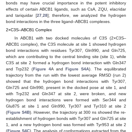
bonds may have crucial importance in the potent inhibitory
effects of certain ABCB1 ligands, such as CsA, ZQU, elacridar
and tariquidar [
27
,
28
]; therefore, we analyzed the hydrogen
bond interactions in the three ligand–ABCB1 complexes.
2×C3S–ABCB1 Complex
In ABCB1 with two docked molecules of C3S (2×C3S–
ABCB1 complex), the C3S molecule at site 1 showed hydrogen
bond interactions with residues Tyr307, Gln990, and Gln725,
which are contributing to the central binding site (site 1), while
C3S at site 2 formed a hydrogen bond interaction with Gln347
and Trp232 (
Figure 4
A and
Figure S4A
). The equilibrated
trajectory from the run with the lowest average RMSD (run 2)
showed that the hydrogen bond interactions with Tyr307,
Gln725 and Gln990, present in the docked pose at site 1, and
with Trp232 and Gln347 at site 2, were broken, and new
hydrogen bond interactions were formed with Ser344 and
Glu875 at site 1 and Gln990, Tyr307 and Tyr310 at site 2
(
Figure S4B
). However, the trajectory at 300 ns showed the re-
establishment of hydrogen bonds with Tyr307 and Gln725 at site
1, and a new hydrogen bond was formed with Tyr953 at site 2
(
Figure S4C
). The analysis of conformations extracted from the