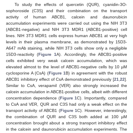
To study the effects of quercetin (QUR), cyanidin-3O-
sophoroside (C3S) and their combination on the transport
activity of human ABCB1, calcein and daunorubicin
accumulation experiments were carried out using the NIH 3T3
(ABCB1-negative) and NIH 3T3 MDR1 (ABCB1-positive) cell
lines. NIH 3T3 MDR1 cells express human ABCB1 at very high
levels in their plasma membrane, as demonstrated by 15D3-
A647 mAb staining, while NIH 3T3 cells show only a negligible
15D3-reactivity (
Figure 1
A). Accordingly, the ABCB1-positive
cells exhibited very weak calcein accumulation, which was
elevated almost to the level of ABCB1-negative cells by 10 µM
cyclosporine A (CsA) (
Figure 1
B) in agreement with the robust
ABCB1 inhibitory effect of CsA demonstrated previously [
21
,
22
].
Similar to CsA, verapamil (VER) also strongly increased the
calcein accumulation in ABCB1-positive cells, albeit with different
concentration dependence (
Figure 1
C). Importantly, compared
to CsA and VER, QUR and C3S had only a weak effect on the
transport activity of ABCB1 (
Figure 1
C). However, interestingly,
the combination of QUR and C3S both added at 100 µM
concentration brought about a strong transport inhibitory effect
in the calcein and daunorubicin accumulation experiments. The