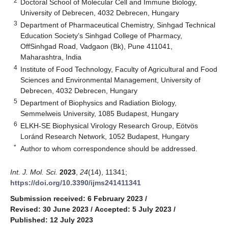
2
Doctoral School of Molecular Cell and Immune Biology,
University of Debrecen, 4032 Debrecen, Hungary
3
Department of Pharmaceutical Chemistry, Sinhgad Technical
Education Society’s Sinhgad College of Pharmacy,
OffSinhgad Road, Vadgaon (Bk), Pune 411041,
Maharashtra, India
4
Institute of Food Technology, Faculty of Agricultural and Food
Sciences and Environmental Management, University of
Debrecen, 4032 Debrecen, Hungary
5
Department of Biophysics and Radiation Biology,
Semmelweis University, 1085 Budapest, Hungary
6
ELKH-SE Biophysical Virology Research Group, Eötvös
Loránd Research Network, 1052 Budapest, Hungary
*
Author to whom correspondence should be addressed.
Int. J. Mol. Sci.
2023
,
24
(14), 11341;
https://doi.org/10.3390/ijms241411341
Submission received: 6 February 2023
/
Revised: 30 June 2023
/
Accepted: 5 July 2023
/
Published: 12 July 2023