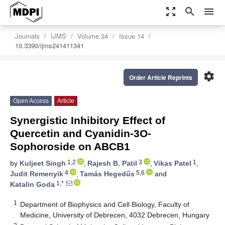
zoom_out_map
search
menu
Journals
IJMS
Volume 24
Issue 14
10.3390/ijms241411341
settings
Order Article Reprints
Open Access
Article
Synergistic Inhibitory Effect of
Quercetin and Cyanidin-3O-
Sophoroside on ABCB1
1,2
3
1
by
Kuljeet Singh
,
Rajesh B. Patil
,
Vikas Patel
,
4
5,6
Judit Remenyik
,
Tamás Hegedűs
and
1,*
Katalin Goda
1
Department of Biophysics and Cell Biology, Faculty of
Medicine, University of Debrecen, 4032 Debrecen, Hungary