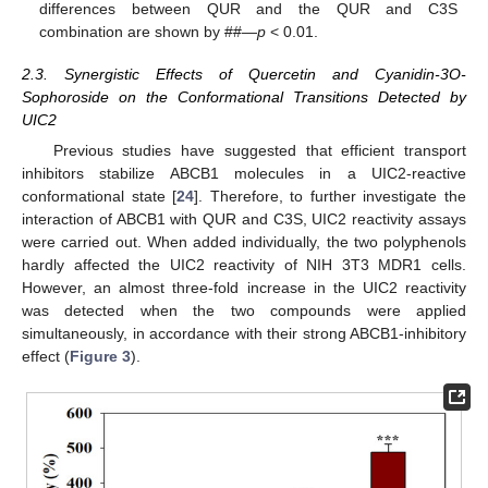
differences between QUR and the QUR and C3S
combination are shown by ##—
p
< 0.01.
2.3. Synergistic Effects of Quercetin and Cyanidin-3O-
Sophoroside on the Conformational Transitions Detected by
UIC2
Previous studies have suggested that efficient transport
inhibitors stabilize ABCB1 molecules in a UIC2-reactive
conformational state [
24
]. Therefore, to further investigate the
interaction of ABCB1 with QUR and C3S, UIC2 reactivity assays
were carried out. When added individually, the two polyphenols
hardly affected the UIC2 reactivity of NIH 3T3 MDR1 cells.
However, an almost three-fold increase in the UIC2 reactivity
was detected when the two compounds were applied
simultaneously, in accordance with their strong ABCB1-inhibitory
effect (
Figure 3
).