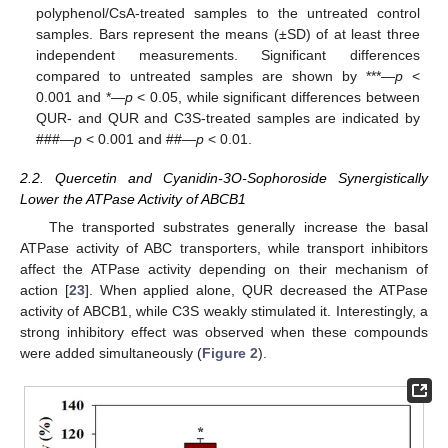
polyphenol/CsA-treated samples to the untreated control
samples. Bars represent the means (±SD) of at least three
independent measurements. Significant differences
compared to untreated samples are shown by ***—
p
<
0.001 and *—
p
< 0.05, while significant differences between
QUR- and QUR and C3S-treated samples are indicated by
###—
p
< 0.001 and ##—
p
< 0.01.
2.2. Quercetin and Cyanidin-3O-Sophoroside Synergistically
Lower the ATPase Activity of ABCB1
The transported substrates generally increase the basal
ATPase activity of ABC transporters, while transport inhibitors
affect the ATPase activity depending on their mechanism of
action [
23
]. When applied alone, QUR decreased the ATPase
activity of ABCB1, while C3S weakly stimulated it. Interestingly, a
strong inhibitory effect was observed when these compounds
were added simultaneously (
Figure 2
).