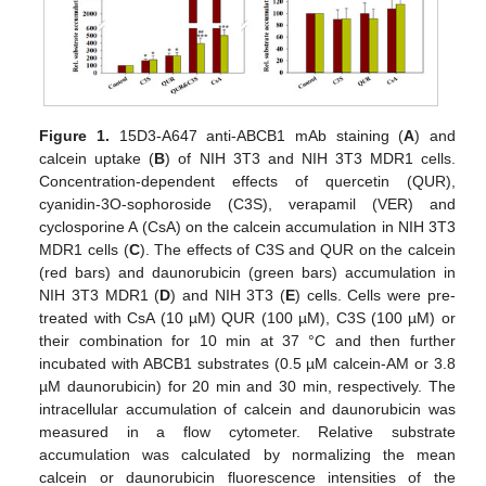
Figure 1.
15D3-A647 anti-ABCB1 mAb staining (
A
) and
calcein uptake (
B
) of NIH 3T3 and NIH 3T3 MDR1 cells.
Concentration-dependent effects of quercetin (QUR),
cyanidin-3O-sophoroside (C3S), verapamil (VER) and
cyclosporine A (CsA) on the calcein accumulation in NIH 3T3
MDR1 cells (
C
). The effects of C3S and QUR on the calcein
(red bars) and daunorubicin (green bars) accumulation in
NIH 3T3 MDR1 (
D
) and NIH 3T3 (
E
) cells. Cells were pre-
treated with CsA (10 µM) QUR (100 µM), C3S (100 µM) or
their combination for 10 min at 37 °C and then further
incubated with ABCB1 substrates (0.5 µM calcein-AM or 3.8
µM daunorubicin) for 20 min and 30 min, respectively. The
intracellular accumulation of calcein and daunorubicin was
measured in a flow cytometer. Relative substrate
accumulation was calculated by normalizing the mean
calcein or daunorubicin fluorescence intensities of the