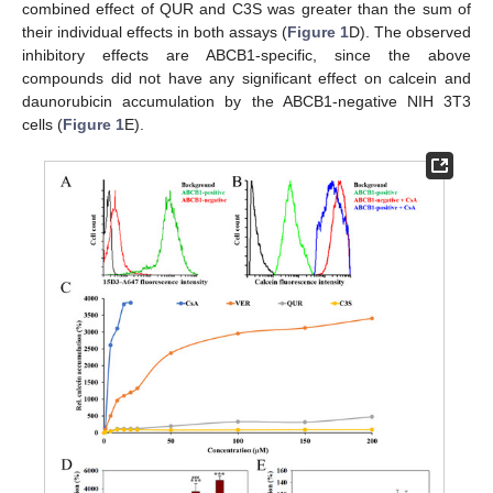
combined effect of QUR and C3S was greater than the sum of
their individual effects in both assays (
Figure 1
D). The observed
inhibitory effects are ABCB1-specific, since the above
compounds did not have any significant effect on calcein and
daunorubicin accumulation by the ABCB1-negative NIH 3T3
cells (
Figure 1
E).