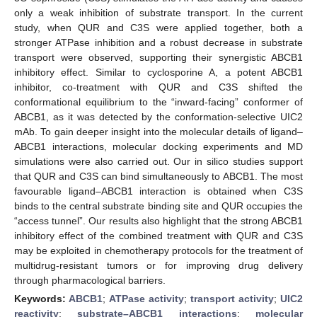
only a weak inhibition of substrate transport. In the current
study, when QUR and C3S were applied together, both a
stronger ATPase inhibition and a robust decrease in substrate
transport were observed, supporting their synergistic ABCB1
inhibitory effect. Similar to cyclosporine A, a potent ABCB1
inhibitor, co-treatment with QUR and C3S shifted the
conformational equilibrium to the “inward-facing” conformer of
ABCB1, as it was detected by the conformation-selective UIC2
mAb. To gain deeper insight into the molecular details of ligand–
ABCB1 interactions, molecular docking experiments and MD
simulations were also carried out. Our in silico studies support
that QUR and C3S can bind simultaneously to ABCB1. The most
favourable ligand–ABCB1 interaction is obtained when C3S
binds to the central substrate binding site and QUR occupies the
“access tunnel”. Our results also highlight that the strong ABCB1
inhibitory effect of the combined treatment with QUR and C3S
may be exploited in chemotherapy protocols for the treatment of
multidrug-resistant tumors or for improving drug delivery
through pharmacological barriers.
Keywords:
ABCB1
;
ATPase activity
;
transport activity
;
UIC2
reactivity
;
substrate–ABCB1 interactions
;
molecular