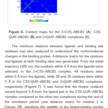
Figure 6.
Contact maps for the 2×C3S–ABCB1 (
A
), C3S-
QUR–ABCB1 (
B
) and 2×QUR–ABCB1 complexes (
C
).
The minimum distance between ligands and binding site
residues was also analyzed to understand the conformational
changes in the binding pocket. A distance matrix for the residues
and ligands at both binding sites was generated. From the initial
trajectory (300 ns), the residues within 5 Å from the ligands were
selected. In the 2×C3S–ABCB1 complex, 48 residues were
within 5 Å from the ligands, while 38 and 30 residues were within
5 Å in the C3S-QUR–ABCB1 and 2×QUR–ABCB1 complexes,
respectively (
Figure 7
). It was found that the fewest residues
moved beyond 5 Å from the ligand pair in the C3S-QUR–ABCB1
complex compared to the other two complexes during the rest of
the simulation period (see distance matrix for residue 1 in
Figure 7
B), signifying the stability of the ligand-binding pocket