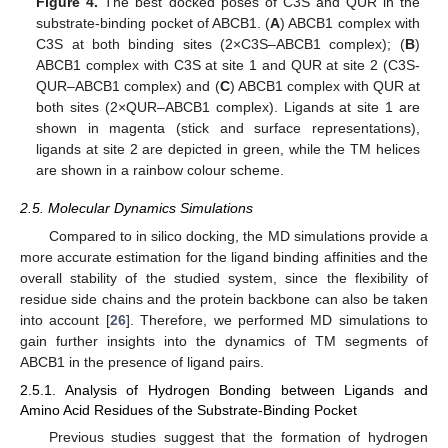
Figure 4.
The best docked poses of C3S and QUR in the
substrate-binding pocket of ABCB1. (
A
) ABCB1 complex with
C3S at both binding sites (2×C3S–ABCB1 complex); (
B
)
ABCB1 complex with C3S at site 1 and QUR at site 2 (C3S-
QUR–ABCB1 complex) and (
C
) ABCB1 complex with QUR at
both sites (2×QUR–ABCB1 complex). Ligands at site 1 are
shown in magenta (stick and surface representations),
ligands at site 2 are depicted in green, while the TM helices
are shown in a rainbow colour scheme.
2.5. Molecular Dynamics Simulations
Compared to in silico docking, the MD simulations provide a
more accurate estimation for the ligand binding affinities and the
overall stability of the studied system, since the flexibility of
residue side chains and the protein backbone can also be taken
into account [
26
]. Therefore, we performed MD simulations to
gain further insights into the dynamics of TM segments of
ABCB1 in the presence of ligand pairs.
2.5.1. Analysis of Hydrogen Bonding between Ligands and
Amino Acid Residues of the Substrate-Binding Pocket
Previous studies suggest that the formation of hydrogen