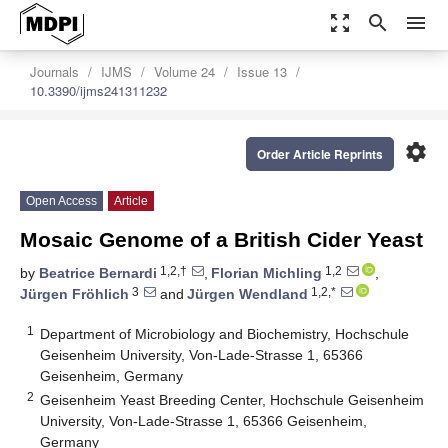
zoom_out_map
search
menu
Journals
IJMS
Volume 24
Issue 13
10.3390/ijms241311232
settings
Order Article Reprints
Open Access
Article
Mosaic Genome of a British Cider Yeast
1,2,†
1,2
by
Beatrice Bernardi
,
Florian Michling
,
3
1,2,*
Jürgen Fröhlich
and
Jürgen Wendland
1
Department of Microbiology and Biochemistry, Hochschule
Geisenheim University, Von-Lade-Strasse 1, 65366
Geisenheim, Germany
2
Geisenheim Yeast Breeding Center, Hochschule Geisenheim
University, Von-Lade-Strasse 1, 65366 Geisenheim,
Germany