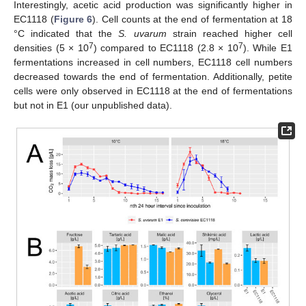
Interestingly, acetic acid production was significantly higher in
EC1118 (
Figure 6
). Cell counts at the end of fermentation at 18
°C indicated that the
S. uvarum
strain reached higher cell
7
7
densities (5 × 10
) compared to EC1118 (2.8 × 10
). While E1
fermentations increased in cell numbers, EC1118 cell numbers
decreased towards the end of fermentation. Additionally, petite
cells were only observed in EC1118 at the end of fermentations
but not in E1 (our unpublished data).