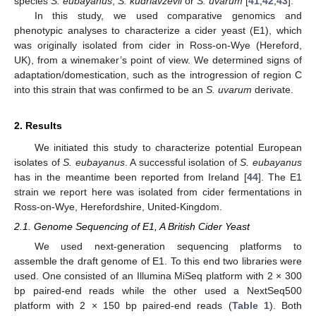
species
S. eubayanus
,
S. kudriavzevii
or
S. uvarum
[
41
,
42
,
43
].
In this study, we used comparative genomics and
phenotypic analyses to characterize a cider yeast (E1), which
was originally isolated from cider in Ross-on-Wye (Hereford,
UK), from a winemaker’s point of view. We determined signs of
adaptation/domestication, such as the introgression of region C
into this strain that was confirmed to be an
S. uvarum
derivate.
2. Results
We initiated this study to characterize potential European
isolates of
S. eubayanus
. A successful isolation of
S. eubayanus
has in the meantime been reported from Ireland [
44
]. The E1
strain we report here was isolated from cider fermentations in
Ross-on-Wye, Herefordshire, United-Kingdom.
2.1. Genome Sequencing of E1, A British Cider Yeast
We used next-generation sequencing platforms to
assemble the draft genome of E1. To this end two libraries were
used. One consisted of an Illumina MiSeq platform with 2 × 300
bp paired-end reads while the other used a NextSeq500
platform with 2 × 150 bp paired-end reads (
Table 1
). Both