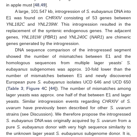
in apple must [
48
,
49
].
A large, 101.547 kb, introgression of
S. eubayanus
DNA into
E1 was found on
CHRXIV
consisting of 53 genes between
YNL182C
and
YNL239W
. This introgression resulted in the
replacement of the syntenic endogenous genes. The adjacent
genes,
YNL181W
(
PBR1
) and
YNL240C
(
NAR1
) are chimeric
genes generated by the introgression.
DNA sequence comparison of the introgressed segment
showed the number of mismatches between E1 and the
homologous sequences from multiple lager yeasts’
S.
eubayanus
subgenomes was approx. 10-fold lower than the
number of mismatches between E1 and newly discovered
European pure
S. eubayanus
isolates UCD 646 and UCD 650
(
Table 3
;
Figure 4
C [
44
]). The number of mismatches among
lager yeasts was approx. one half of that between E1 and lager
yeasts. Similar introgression events regarding
CHRXIV
of
S.
uvarum
have previously been described for other
S. uvarum
strains (see Discussion). We therefore propose the introgressed
S. eubayanus
DNA was originally acquired by
S. uvarum
from a
pure
S. eubayanus
donor with very high sequence similarity to
the unknown lager yeast
S. eubayanus
subgenome donor. It is,