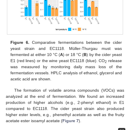
Figure 6.
Comparative fermentations between the cider
yeast strain and EC1118. Müller-Thurgau must was
fermented at either 10 °C (
A
) or 18 °C (
B
) by the cider yeast
E1 (red lines) or the wine yeast EC1118 (blue). CO
release
2
was measured by monitoring daily mass loss of the
fermentation vessels. HPLC analysis of ethanol, glycerol and
acetic acid are shown.
The formation of volatile aroma compounds (VOCs) was
analyzed at the end of fermentation. We found an increased
production of higher alcohols (e.g., 2-phenyl ethanol) in E1
compared to EC1118. The cider yeast strain also produced
higher ester levels, e.g., phenethyl acetate as well as the fruity
acetate ester isoamyl acetate (
Figure 7
).