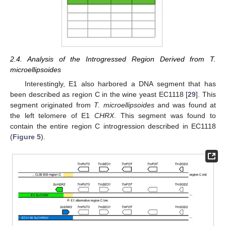
2.4. Analysis of the Introgressed Region Derived from T.
microellipsoides
Interestingly, E1 also harbored a DNA segment that has
been described as region C in the wine yeast EC1118 [
29
]. This
segment originated from
T. microellipsoides
and was found at
the left telomere of E1
CHRX
. This segment was found to
contain the entire region C introgression described in EC1118
(
Figure 5
).