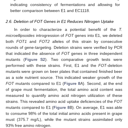
indicating consistency of fermentations and allowing for
better comparison between E1 and EC1118.
2.6. Deletion of FOT Genes in E1 Reduces Nitrogen Uptake
In order to characterize a potential benefit of the
T.
microellipsoides
introgression of
FOT
genes into E1, we deleted
both
FOT1
and
FOT2
alleles of this strain by consecutive
rounds of gene-targeting. Deletion strains were verified by PCR
that indicated the absence of
FOT
genes in three independent
mutants (
Figure S2
). Two comparative growth tests were
performed with these strains. First, E1 and the
FOT
-deletion
mutants were grown on beer plates that contained finished beer
as a sole nutrient source. This indicated weaker growth of the
FOT
mutants compared to E1 (
Figure 8
A). Second, at the end
of grape must fermentation, the total amino acid content was
measured to quantify amino acid nitrogen utilization of these
strains. This revealed amino acid uptake deficiencies of the
FOT
mutants compared to E1 (
Figure 8
B). On average, E1 was able
to consume 98% of the total initial amino acids present in grape
must (375.7 mg/L), while the mutant strains assimilated only
93% free amino nitrogen.