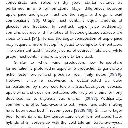
concentrate and relies on dry yeast starter cultures as
performed in wine fermentations. Major differences between
apple juice and grape must are the sugar and organic acid
compositions [
33
]. Grape must contains equal amounts of
glucose and fructose. In contrast, apple juice additionally
contains sucrose and the ratios of fructose:glucose:sucrose are
close to 3:1:1 [
34
]. Hence, the sugar composition of apple juice
may require a more fructophilic yeast to complete fermentation.
The dominant acid in apple juice is, of course, malic acid, while
grape must contains malic acid and tartaric acid.
Similar to white wine production, low temperature
fermentation is preferred in apple wine production to generate a
richer ester profile and preserve fresh fruity notes [
35
,
36
].
However, since
S. cerevisiae
is outcompeted at lower
temperatures by more cold-tolerant
Saccharomyces
species,
apple wine and cider fermentations often rely on strains formerly
described as
S. bayanus
var.
uvarum
[
20
,
37
]. Additionally,
contributions of
S. kudriavzevii
to both, wine- and cider-making
have been described in recent years [
38
,
39
,
40
]. Similar to lager
beer fermentations, low-temperature cider fermentations favor
hybrids of
S. cerevisiae
with the cold tolerant
Saccharomyces