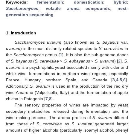
Keywords:
fermentation
;
domestication
;
hybrid
;
Saccharomyces
;
volatile aroma compounds
;
next-
generation sequencing
1. Introduction
Saccharomyces uvarum
(also known as
S. bayanus
var.
uvarum
) is the most distantly related species to
S. cerevisiae
in
the
Saccharomyces
genus [
1
]. It is also the sub-genome donor
of
S. bayanus
(
S. cerevisiae
×
S. eubayanus
×
S. uvarum
) [
2
].
S.
uvarum
is a psychrophilic yeast associated mainly with cider and
white wine fermentations in northern wine regions, especially
France, Hungary, northern Spain, and Canada [
3
,
4
,
5
,
6
].
Additionally,
S. uvarum
is used in the production of the red dry
wine Amarone (Valpolicella, Italy) and the fermentation of apple
chicha in Patagonia [
7
,
8
].
The sensory properties of wines are impacted by yeast
secondary metabolites released during fermentation and the
wine-making process. The aroma profiles of
S. uvarum
differed
from those of
S. cerevisiae
as
S. uvarum
generated larger
amounts of higher alcohols (particularly isoamyl alcohol, phenyl