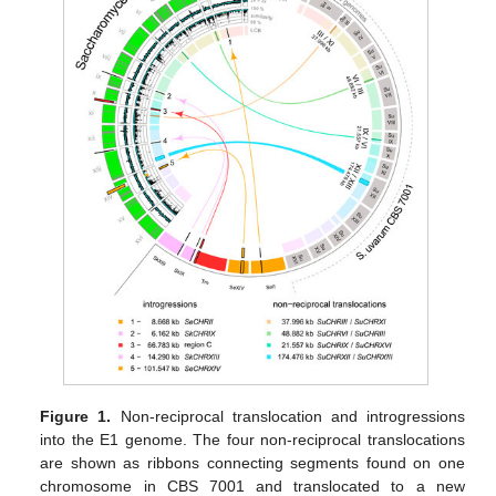
Figure 1.
Non-reciprocal translocation and introgressions
into the E1 genome. The four non-reciprocal translocations
are shown as ribbons connecting segments found on one
chromosome in CBS 7001 and translocated to a new