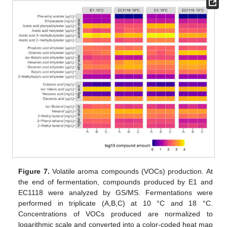
Figure 7.
Volatile aroma compounds (VOCs) production. At
the end of fermentation, compounds produced by E1 and
EC1118 were analyzed by GS/MS. Fermentations were
performed in triplicate (A,B,C) at 10 °C and 18 °C.
Concentrations of VOCs produced are normalized to
logarithmic scale and converted into a color-coded heat map