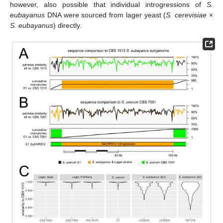
however, also possible that individual introgressions of
S.
eubayanus
DNA were sourced from lager yeast (
S. cerevisiae
×
S. eubayanus
) directly.