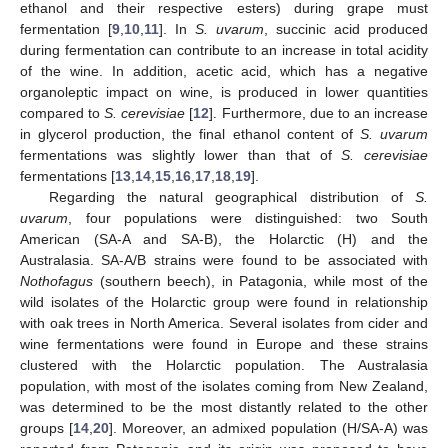
ethanol and their respective esters) during grape must
fermentation [
9
,
10
,
11
]. In
S. uvarum
, succinic acid produced
during fermentation can contribute to an increase in total acidity
of the wine. In addition, acetic acid, which has a negative
organoleptic impact on wine, is produced in lower quantities
compared to
S. cerevisiae
[
12
]. Furthermore, due to an increase
in glycerol production, the final ethanol content of
S. uvarum
fermentations was slightly lower than that of
S. cerevisiae
fermentations [
13
,
14
,
15
,
16
,
17
,
18
,
19
].
Regarding the natural geographical distribution of
S.
uvarum
, four populations were distinguished: two South
American (SA-A and SA-B), the Holarctic (H) and the
Australasia. SA-A/B strains were found to be associated with
Nothofagus
(southern beech), in Patagonia, while most of the
wild isolates of the Holarctic group were found in relationship
with oak trees in North America. Several isolates from cider and
wine fermentations were found in Europe and these strains
clustered with the Holarctic population. The Australasia
population, with most of the isolates coming from New Zealand,
was determined to be the most distantly related to the other
groups [
14
,
20
]. Moreover, an admixed population (H/SA-A) was