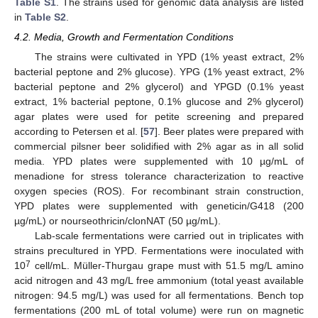
Table S1
. The strains used for genomic data analysis are listed
in
Table S2
.
4.2. Media, Growth and Fermentation Conditions
The strains were cultivated in YPD (1% yeast extract, 2%
bacterial peptone and 2% glucose). YPG (1% yeast extract, 2%
bacterial peptone and 2% glycerol) and YPGD (0.1% yeast
extract, 1% bacterial peptone, 0.1% glucose and 2% glycerol)
agar plates were used for petite screening and prepared
according to Petersen et al. [
57
]. Beer plates were prepared with
commercial pilsner beer solidified with 2% agar as in all solid
media. YPD plates were supplemented with 10 µg/mL of
menadione for stress tolerance characterization to reactive
oxygen species (ROS). For recombinant strain construction,
YPD plates were supplemented with geneticin/G418 (200
µg/mL) or nourseothricin/clonNAT (50 µg/mL).
Lab-scale fermentations were carried out in triplicates with
strains precultured in YPD. Fermentations were inoculated with
7
10
cell/mL. Müller-Thurgau grape must with 51.5 mg/L amino
acid nitrogen and 43 mg/L free ammonium (total yeast available
nitrogen: 94.5 mg/L) was used for all fermentations. Bench top
fermentations (200 mL of total volume) were run on magnetic