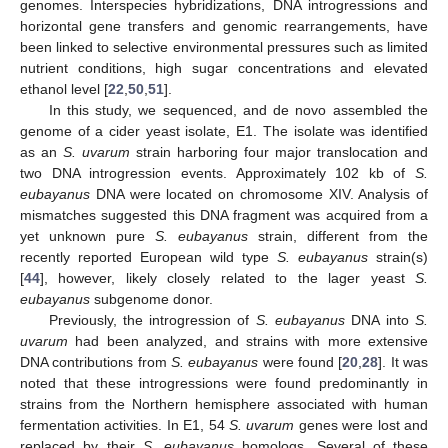
genomes. Interspecies hybridizations, DNA introgressions and
horizontal gene transfers and genomic rearrangements, have
been linked to selective environmental pressures such as limited
nutrient conditions, high sugar concentrations and elevated
ethanol level [
22
,
50
,
51
].
In this study, we sequenced, and de novo assembled the
genome of a cider yeast isolate, E1. The isolate was identified
as an
S. uvarum
strain harboring four major translocation and
two DNA introgression events. Approximately 102 kb of
S.
eubayanus
DNA were located on chromosome XIV. Analysis of
mismatches suggested this DNA fragment was acquired from a
yet unknown pure
S. eubayanus
strain, different from the
recently reported European wild type
S. eubayanus
strain(s)
[
44
], however, likely closely related to the lager yeast
S.
eubayanus
subgenome donor.
Previously, the introgression of
S. eubayanus
DNA into
S.
uvarum
had been analyzed, and strains with more extensive
DNA contributions from
S. eubayanus
were found [
20
,
28
]. It was
noted that these introgressions were found predominantly in
strains from the Northern hemisphere associated with human
fermentation activities. In E1, 54
S. uvarum
genes were lost and
replaced by their
S. eubayanus
homologs. Several of these