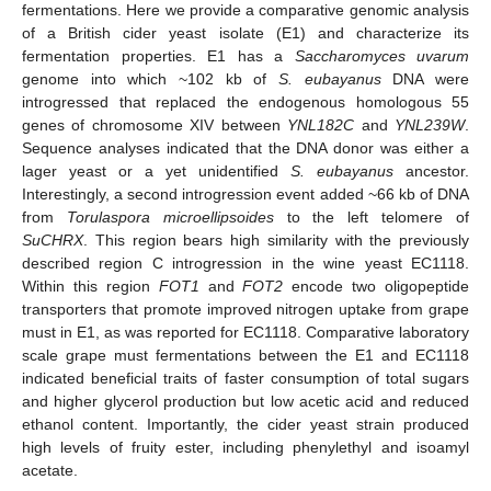
fermentations. Here we provide a comparative genomic analysis
of a British cider yeast isolate (E1) and characterize its
fermentation properties. E1 has a
Saccharomyces uvarum
genome into which ~102 kb of
S. eubayanus
DNA were
introgressed that replaced the endogenous homologous 55
genes of chromosome XIV between
YNL182C
and
YNL239W
.
Sequence analyses indicated that the DNA donor was either a
lager yeast or a yet unidentified
S. eubayanus
ancestor.
Interestingly, a second introgression event added ~66 kb of DNA
from
Torulaspora microellipsoides
to the left telomere of
SuCHRX
. This region bears high similarity with the previously
described region C introgression in the wine yeast EC1118.
Within this region
FOT1
and
FOT2
encode two oligopeptide
transporters that promote improved nitrogen uptake from grape
must in E1, as was reported for EC1118. Comparative laboratory
scale grape must fermentations between the E1 and EC1118
indicated beneficial traits of faster consumption of total sugars
and higher glycerol production but low acetic acid and reduced
ethanol content. Importantly, the cider yeast strain produced
high levels of fruity ester, including phenylethyl and isoamyl
acetate.