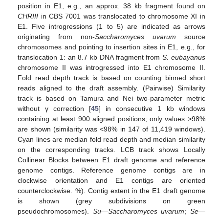
position in E1, e.g., an approx. 38 kb fragment found on
CHRIII
in CBS 7001 was translocated to chromosome XI in
E1. Five introgressions (1 to 5) are indicated as arrows
originating from non-
Saccharomyces uvarum
source
chromosomes and pointing to insertion sites in E1, e.g., for
translocation 1: an 8.7 kb DNA fragment from
S. eubayanus
chromosome II was introgressed into E1 chromosome II.
Fold read depth track is based on counting binned short
reads aligned to the draft assembly. (Pairwise) Similarity
track is based on Tamura and Nei two-parameter metric
without γ correction [
45
] in consecutive 1 kb windows
containing at least 900 aligned positions; only values >98%
are shown (similarity was <98% in 147 of 11,419 windows).
Cyan lines are median fold read depth and median similarity
on the corresponding tracks. LCB track shows Locally
Collinear Blocks between E1 draft genome and reference
genome contigs. Reference genome contigs are in
clockwise orientation and E1 contigs are oriented
counterclockwise. %). Contig extent in the E1 draft genome
is shown (grey subdivisions on green
pseudochromosomes).
Su
—
Saccharomyces uvarum
;
Se
—