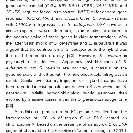
genes are essential (
CSL4
,
IPI3
,
KAR1
,
POP1
,
RAP1
,
RIO2
and
SSU72
), required for cell-size control (
WHI3
) or for general gene
regulation (
GCR2
,
RAP1
and
URE2
). Other
S. uvarum
strains
with
CHRXIV
introgressions of
S. eubayanus
DNA covered a
similar region. It would, therefore, be interesting to determine
the adaptive value of these genes in cider fermentations. With
the lager yeast hybrid of
S. cerevisiae
and
S. eubayanus
it was
argued that the contribution of
S. eubayanus
to the hybrid was
the cold fermentation ability [
52
]. However,
S. uvarum
is
psychrophilic on its own. Apparently, hybridizations of
S.
eubayanus
into
S. uvarum
are not very successful on the
genome scale and left us with the now observable introgression
events. Similar evolutionary trajectories of hybrid lineages have
been reported in olive populations between
S. cerevisiae
and
S.
paradoxus
. Initially homoploid/diploid hybrid genomes then
evolved by massive losses within the
S. paradoxus
subgenome
[
53
].
An addition of genes into the E1 genome resulted from the
introgression of ~66 kb of region C-like DNA located on
chromosome X. Based on the presence of an approx. 2 kb DNA
segment observed in
T. microellipsoides
but missing in EC1118,