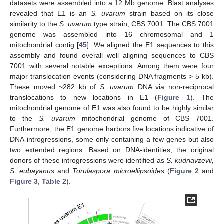
datasets were assembled into a 12 Mb genome. Blast analyses
revealed that E1 is an
S. uvarum
strain based on its close
similarity to the
S. uvarum
type strain, CBS 7001. The CBS 7001
genome was assembled into 16 chromosomal and 1
mitochondrial contig [
45
]. We aligned the E1 sequences to this
assembly and found overall well aligning sequences to CBS
7001 with several notable exceptions. Among them were four
major translocation events (considering DNA fragments > 5 kb).
These moved ~282 kb of
S. uvarum
DNA via non-reciprocal
translocations to new locations in E1 (
Figure 1
). The
mitochondrial genome of E1 was also found to be highly similar
to the
S. uvarum
mitochondrial genome of CBS 7001.
Furthermore, the E1 genome harbors five locations indicative of
DNA-introgressions, some only containing a few genes but also
two extended regions. Based on DNA-identities, the original
donors of these introgressions were identified as
S. kudriavzevii,
S. eubayanus
and
Torulaspora microellipsoides
(
Figure 2
and
Figure 3
,
Table 2
).