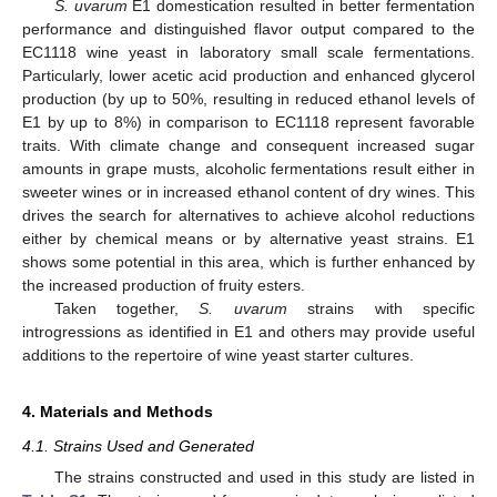
S. uvarum
E1 domestication resulted in better fermentation
performance and distinguished flavor output compared to the
EC1118 wine yeast in laboratory small scale fermentations.
Particularly, lower acetic acid production and enhanced glycerol
production (by up to 50%, resulting in reduced ethanol levels of
E1 by up to 8%) in comparison to EC1118 represent favorable
traits. With climate change and consequent increased sugar
amounts in grape musts, alcoholic fermentations result either in
sweeter wines or in increased ethanol content of dry wines. This
drives the search for alternatives to achieve alcohol reductions
either by chemical means or by alternative yeast strains. E1
shows some potential in this area, which is further enhanced by
the increased production of fruity esters.
Taken together,
S. uvarum
strains with specific
introgressions as identified in E1 and others may provide useful
additions to the repertoire of wine yeast starter cultures.
4. Materials and Methods
4.1. Strains Used and Generated
The strains constructed and used in this study are listed in