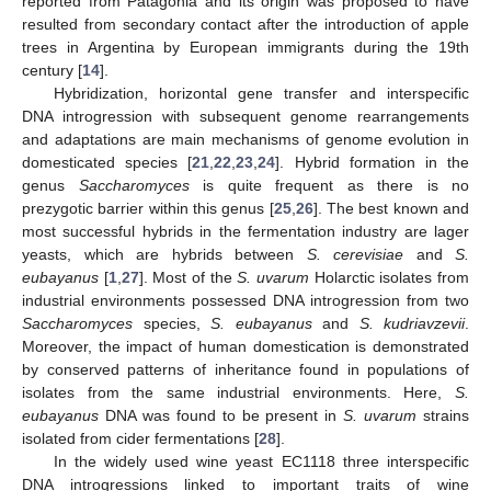
reported from Patagonia and its origin was proposed to have
resulted from secondary contact after the introduction of apple
trees in Argentina by European immigrants during the 19th
century [
14
].
Hybridization, horizontal gene transfer and interspecific
DNA introgression with subsequent genome rearrangements
and adaptations are main mechanisms of genome evolution in
domesticated species [
21
,
22
,
23
,
24
]. Hybrid formation in the
genus
Saccharomyces
is quite frequent as there is no
prezygotic barrier within this genus [
25
,
26
]. The best known and
most successful hybrids in the fermentation industry are lager
yeasts, which are hybrids between
S. cerevisiae
and
S.
eubayanus
[
1
,
27
]. Most of the
S. uvarum
Holarctic isolates from
industrial environments possessed DNA introgression from two
Saccharomyces
species,
S. eubayanus
and
S. kudriavzevii
.
Moreover, the impact of human domestication is demonstrated
by conserved patterns of inheritance found in populations of
isolates from the same industrial environments. Here,
S.
eubayanus
DNA was found to be present in
S. uvarum
strains
isolated from cider fermentations [
28
].
In the widely used wine yeast EC1118 three interspecific
DNA introgressions linked to important traits of wine