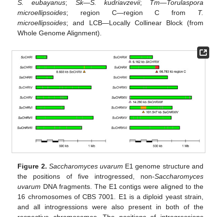
S. eubayanus
;
Sk
—
S. kudriavzevii
;
Tm—Torulaspora
microellipsoides
; region C—region C from
T.
microellipsoides
; and LCB—Locally Collinear Block (from
Whole Genome Alignment).
Figure 2.
Saccharomyces uvarum
E1 genome structure and
the positions of five introgressed, non-
Saccharomyces
uvarum
DNA fragments. The E1 contigs were aligned to the
16 chromosomes of CBS 7001. E1 is a diploid yeast strain,
and all introgressions were also present in both of the
respective chromosomes. The positions of introgressions