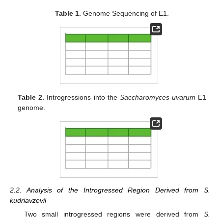
Table 1.
Genome Sequencing of E1.
Table 2.
Introgressions into the
Saccharomyces uvarum
E1
genome.
2.2. Analysis of the Introgressed Region Derived from S.
kudriavzevii
Two small introgressed regions were derived from
S.