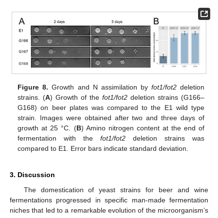
Figure 8.
Growth and N assimilation by
fot1/fot2
deletion
strains. (
A
) Growth of the
fot1/fot2
deletion strains (G166–
G168) on beer plates was compared to the E1 wild type
strain. Images were obtained after two and three days of
growth at 25 °C. (
B
) Amino nitrogen content at the end of
fermentation with the
fot1/fot2
deletion strains was
compared to E1. Error bars indicate standard deviation.
3. Discussion
The domestication of yeast strains for beer and wine
fermentations progressed in specific man-made fermentation
niches that led to a remarkable evolution of the microorganism’s