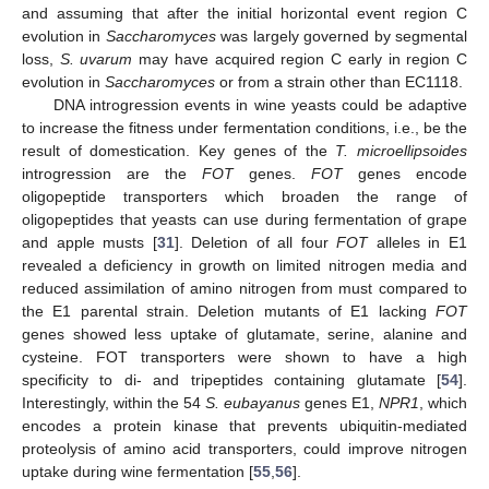
and assuming that after the initial horizontal event region C
evolution in
Saccharomyces
was largely governed by segmental
loss,
S. uvarum
may have acquired region C early in region C
evolution in
Saccharomyces
or from a strain other than EC1118.
DNA introgression events in wine yeasts could be adaptive
to increase the fitness under fermentation conditions, i.e., be the
result of domestication. Key genes of the
T. microellipsoides
introgression are the
FOT
genes.
FOT
genes encode
oligopeptide transporters which broaden the range of
oligopeptides that yeasts can use during fermentation of grape
and apple musts [
31
]. Deletion of all four
FOT
alleles in E1
revealed a deficiency in growth on limited nitrogen media and
reduced assimilation of amino nitrogen from must compared to
the E1 parental strain. Deletion mutants of E1 lacking
FOT
genes showed less uptake of glutamate, serine, alanine and
cysteine. FOT transporters were shown to have a high
specificity to di- and tripeptides containing glutamate [
54
].
Interestingly, within the 54
S. eubayanus
genes E1,
NPR1
, which
encodes a protein kinase that prevents ubiquitin-mediated
proteolysis of amino acid transporters, could improve nitrogen
uptake during wine fermentation [
55
,
56
].