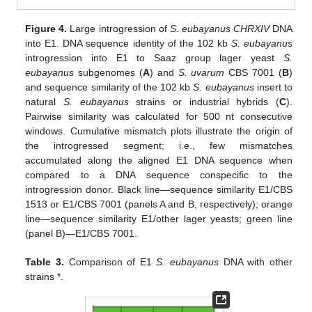
Figure 4.
Large introgression of
S. eubayanus CHRXIV
DNA
into E1. DNA sequence identity of the 102 kb
S. eubayanus
introgression into E1 to Saaz group lager yeast
S.
eubayanus
subgenomes (
A
) and
S. uvarum
CBS 7001 (
B
)
and sequence similarity of the 102 kb
S. eubayanus
insert to
natural
S. eubayanus
strains or industrial hybrids (
C
).
Pairwise similarity was calculated for 500 nt consecutive
windows. Cumulative mismatch plots illustrate the origin of
the introgressed segment; i.e., few mismatches
accumulated along the aligned E1 DNA sequence when
compared to a DNA sequence conspecific to the
introgression donor. Black line—sequence similarity E1/CBS
1513 or E1/CBS 7001 (panels A and B, respectively); orange
line—sequence similarity E1/other lager yeasts; green line
(panel B)—E1/CBS 7001.
Table 3.
Comparison of E1
S. eubayanus
DNA with other
strains *.