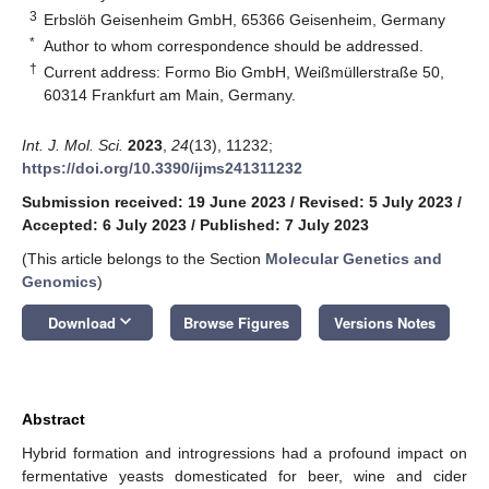
3
Erbslöh Geisenheim GmbH, 65366 Geisenheim, Germany
*
Author to whom correspondence should be addressed.
†
Current address: Formo Bio GmbH, Weißmüllerstraße 50,
60314 Frankfurt am Main, Germany.
Int. J. Mol. Sci.
2023
,
24
(13), 11232;
https://doi.org/10.3390/ijms241311232
Submission received: 19 June 2023
/
Revised: 5 July 2023
/
Accepted: 6 July 2023
/
Published: 7 July 2023
(This article belongs to the Section
Molecular Genetics and
Genomics
)
keyboard_arrow_down
Download
Browse Figures
Versions Notes
Abstract
Hybrid formation and introgressions had a profound impact on
fermentative yeasts domesticated for beer, wine and cider