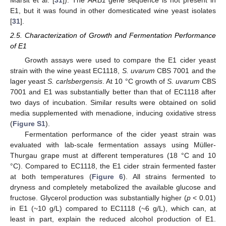
E1, but it was found in other domesticated wine yeast isolates
[
31
].
2.5. Characterization of Growth and Fermentation Performance
of E1
Growth assays were used to compare the E1 cider yeast
strain with the wine yeast EC1118,
S. uvarum
CBS 7001 and the
lager yeast
S. carlsbergensis
. At 10 °C growth of
S. uvarum
CBS
7001 and E1 was substantially better than that of EC1118 after
two days of incubation. Similar results were obtained on solid
media supplemented with menadione, inducing oxidative stress
(
Figure S1
).
Fermentation performance of the cider yeast strain was
evaluated with lab-scale fermentation assays using Müller-
Thurgau grape must at different temperatures (18 °C and 10
°C). Compared to EC1118, the E1 cider strain fermented faster
at both temperatures (
Figure 6
). All strains fermented to
dryness and completely metabolized the available glucose and
fructose. Glycerol production was substantially higher (
p
< 0.01)
in E1 (~10 g/L) compared to EC1118 (~6 g/L), which can, at
least in part, explain the reduced alcohol production of E1.