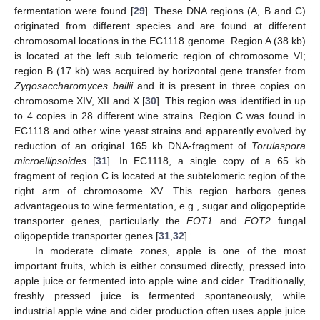
fermentation were found [
29
]. These DNA regions (A, B and C)
originated from different species and are found at different
chromosomal locations in the EC1118 genome. Region A (38 kb)
is located at the left sub telomeric region of chromosome VI;
region B (17 kb) was acquired by horizontal gene transfer from
Zygosaccharomyces bailii
and it is present in three copies on
chromosome XIV, XII and X [
30
]. This region was identified in up
to 4 copies in 28 different wine strains. Region C was found in
EC1118 and other wine yeast strains and apparently evolved by
reduction of an original 165 kb DNA-fragment of
Torulaspora
microellipsoides
[
31
]. In EC1118, a single copy of a 65 kb
fragment of region C is located at the subtelomeric region of the
right arm of chromosome XV. This region harbors genes
advantageous to wine fermentation, e.g., sugar and oligopeptide
transporter genes, particularly the
FOT1
and
FOT2
fungal
oligopeptide transporter genes [
31
,
32
].
In moderate climate zones, apple is one of the most
important fruits, which is either consumed directly, pressed into
apple juice or fermented into apple wine and cider. Traditionally,
freshly pressed juice is fermented spontaneously, while
industrial apple wine and cider production often uses apple juice