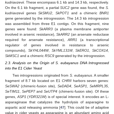
kudriavzevii
. These encompass 6.1 kb and 14.3 kb, respectively.
On the 6.1 kb fragment, a partial
SUC2
gene was found, the
S.
kudriavzevii
genes
SkSMU2
,
SkPOT1
and a chimeric
BNR1
gene generated by the introgression. The 14.3 kb introgression
was assembled from three E1 contigs. On this fragment, nine
genes were found:
SkARR3
(a plasma membrane antiporter
involved in arsenic resistance),
SkARR2
(an arsenate reductase
required for arsenate resistance),
ARR1
(a transcriptional
regulator of genes involved in resistance to arsenic
compounds),
SkYHL044W
,
SkYML131W
,
SkERO1
,
SkCOX14
,
SkMSC1
and a chimeric
RSC9
generated by the introgression.
2.3. Analysis on the Origin of S. eubayanus DNA Introgressed
into the E1 Cider Yeast
Two introgressions originated from
S. eubayanus
. A smaller
fragment of 8.7 kb located on E1
CHRII
harbors seven genes:
SeSWA2
(chimeric-fusion site),
SeDAD4
,
SeASP1
,
SeMRPL35
,
SeTIM11
,
SePEP7
and
SeUTP4
(chimeric-fusion site). Of these
genes,
ASP1
(
YDR321W
) is of special interest. It encodes an L-
asparaginase that catalyzes the hydrolysis of asparagine to
aspartic acid releasing ammonia [
47
]. This could be of adaptive
value in cider yeasts as asparagine is an abundant amino acid