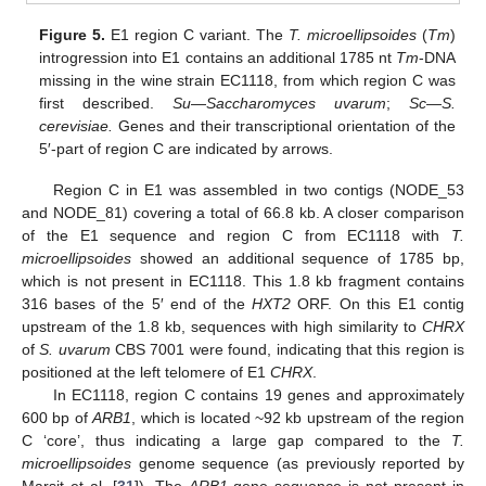
Figure 5.
E1 region C variant. The
T. microellipsoides
(
Tm
)
introgression into E1 contains an additional 1785 nt
Tm
-DNA
missing in the wine strain EC1118, from which region C was
first described.
Su
—
Saccharomyces uvarum
;
Sc
—
S.
cerevisiae.
Genes and their transcriptional orientation of the
5′-part of region C are indicated by arrows.
Region C in E1 was assembled in two contigs (NODE_53
and NODE_81) covering a total of 66.8 kb. A closer comparison
of the E1 sequence and region C from EC1118 with
T.
microellipsoides
showed an additional sequence of 1785 bp,
which is not present in EC1118. This 1.8 kb fragment contains
316 bases of the 5′ end of the
HXT2
ORF. On this E1 contig
upstream of the 1.8 kb, sequences with high similarity to
CHRX
of
S. uvarum
CBS 7001 were found, indicating that this region is
positioned at the left telomere of E1
CHRX
.
In EC1118, region C contains 19 genes and approximately
600 bp of
ARB1
, which is located ~92 kb upstream of the region
C ‘core’, thus indicating a large gap compared to the
T.
microellipsoides
genome sequence (as previously reported by
Marsit et al. [
31
]). The
ARB1
gene sequence is not present in