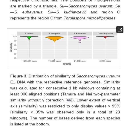
are marked by a triangle.
Su
—
Saccharomyces uvarum
;
Se
—
S. eubayanus
;
Sk
—
S. kudriavzevii
; and region C
represents the region C from
Torulaspora microellipsoides
.
Figure 3.
Distribution of similarity of
Saccharomyces uvarum
E1 DNA with the respective reference genomes. Similarity
was calculated for consecutive 1 kb windows containing at
least 900 aligned positions (Tamura and Nei two-parameter
similarity without γ correction [
46
]). Lower extent of vertical
axis (similarity) was restricted to only display values > 95%
(similarity < 95% was observed only in a total of 23
windows). The number of bases derived from each species
is listed at the bottom.