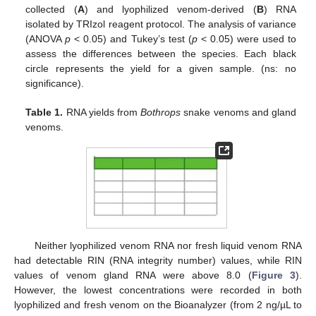
collected (
A
) and lyophilized venom-derived (
B
) RNA
isolated by TRIzol reagent protocol. The analysis of variance
(ANOVA
p
< 0.05) and Tukey’s test (
p
< 0.05) were used to
assess the differences between the species. Each black
circle represents the yield for a given sample. (ns: no
significance).
Table 1.
RNA yields from
Bothrops
snake venoms and gland
venoms.
Neither lyophilized venom RNA nor fresh liquid venom RNA
had detectable RIN (RNA integrity number) values, while RIN
values of venom gland RNA were above 8.0 (
Figure 3
).
However, the lowest concentrations were recorded in both
lyophilized and fresh venom on the Bioanalyzer (from 2 ng/µL to