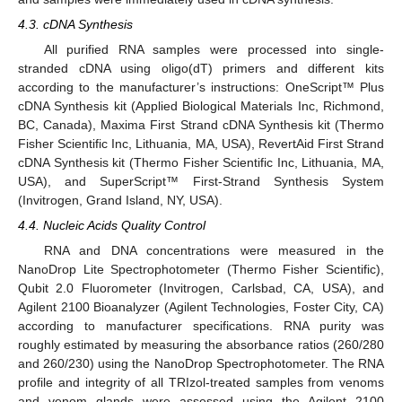
4.3. cDNA Synthesis
All purified RNA samples were processed into single-
stranded cDNA using oligo(dT) primers and different kits
according to the manufacturer’s instructions: OneScript™ Plus
cDNA Synthesis kit (Applied Biological Materials Inc, Richmond,
BC, Canada), Maxima First Strand cDNA Synthesis kit (Thermo
Fisher Scientific Inc, Lithuania, MA, USA), RevertAid First Strand
cDNA Synthesis kit (Thermo Fisher Scientific Inc, Lithuania, MA,
USA), and SuperScript™ First-Strand Synthesis System
(Invitrogen, Grand Island, NY, USA).
4.4. Nucleic Acids Quality Control
RNA and DNA concentrations were measured in the
NanoDrop Lite Spectrophotometer (Thermo Fisher Scientific),
Qubit 2.0 Fluorometer (Invitrogen, Carlsbad, CA, USA), and
Agilent 2100 Bioanalyzer (Agilent Technologies, Foster City, CA)
according to manufacturer specifications. RNA purity was
roughly estimated by measuring the absorbance ratios (260/280
and 260/230) using the NanoDrop Spectrophotometer. The RNA
profile and integrity of all TRIzol-treated samples from venoms
and venom glands were assessed using the Agilent 2100