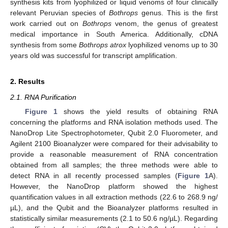
synthesis kits from lyophilized or liquid venoms of four clinically
relevant Peruvian species of
Bothrops
genus. This is the first
work carried out on
Bothrops
venom, the genus of greatest
medical importance in South America. Additionally, cDNA
synthesis from some
Bothrops atrox
lyophilized venoms up to 30
years old was successful for transcript amplification.
2. Results
2.1. RNA Purification
Figure 1
shows the yield results of obtaining RNA
concerning the platforms and RNA isolation methods used. The
NanoDrop Lite Spectrophotometer, Qubit 2.0 Fluorometer, and
Agilent 2100 Bioanalyzer were compared for their advisability to
provide a reasonable measurement of RNA concentration
obtained from all samples; the three methods were able to
detect RNA in all recently processed samples (
Figure 1
A).
However, the NanoDrop platform showed the highest
quantification values in all extraction methods (22.6 to 268.9 ng/
µL), and the Qubit and the Bioanalyzer platforms resulted in
statistically similar measurements (2.1 to 50.6 ng/µL). Regarding