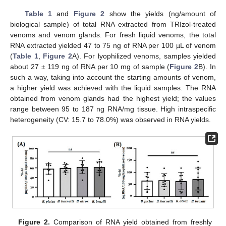
Table 1
and
Figure 2
show the yields (ng/amount of
biological sample) of total RNA extracted from TRIzol-treated
venoms and venom glands. For fresh liquid venoms, the total
RNA extracted yielded 47 to 75 ng of RNA per 100 µL of venom
(
Table 1
,
Figure 2
A). For lyophilized venoms, samples yielded
about 27 ± 119 ng of RNA per 10 mg of sample (
Figure 2
B). In
such a way, taking into account the starting amounts of venom,
a higher yield was achieved with the liquid samples. The RNA
obtained from venom glands had the highest yield; the values
range between 95 to 187 ng RNA/mg tissue. High intraspecific
heterogeneity (CV: 15.7 to 78.0%) was observed in RNA yields.
Figure 2.
Comparison of RNA yield obtained from freshly