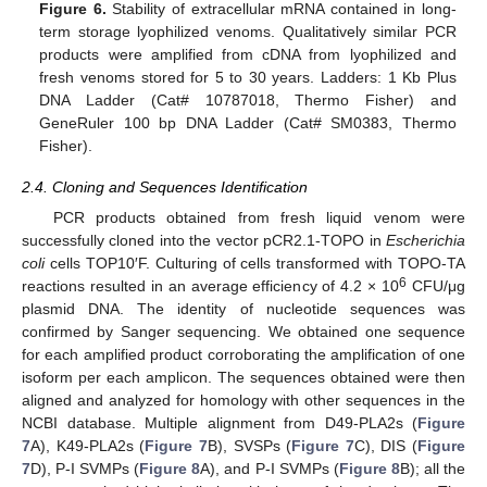
Figure 6.
Stability of extracellular mRNA contained in long-
term storage lyophilized venoms. Qualitatively similar PCR
products were amplified from cDNA from lyophilized and
fresh venoms stored for 5 to 30 years. Ladders: 1 Kb Plus
DNA Ladder (Cat# 10787018, Thermo Fisher) and
GeneRuler 100 bp DNA Ladder (Cat# SM0383, Thermo
Fisher).
2.4. Cloning and Sequences Identification
PCR products obtained from fresh liquid venom were
successfully cloned into the vector pCR2.1-TOPO in
Escherichia
coli
cells TOP10′F. Culturing of cells transformed with TOPO-TA
6
reactions resulted in an average efficiency of 4.2 × 10
CFU/μg
plasmid DNA. The identity of nucleotide sequences was
confirmed by Sanger sequencing. We obtained one sequence
for each amplified product corroborating the amplification of one
isoform per each amplicon. The sequences obtained were then
aligned and analyzed for homology with other sequences in the
NCBI database. Multiple alignment from D49-PLA2s (
Figure
7
A), K49-PLA2s (
Figure 7
B), SVSPs (
Figure 7
C), DIS (
Figure
7
D), P-I SVMPs (
Figure 8
A), and P-I SVMPs (
Figure 8
B); all the