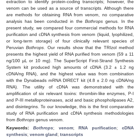
extraction to identify protein-coding transcripts; however, the
venom can be used as a source of transcripts. Although there
are methods for obtaining RNA from venom, no comparative
analysis has been conducted in the
Bothrops
genus. In the
present study, we compared four commercial methods for RNA
purification and cDNA synthesis from venom (liquid, lyophilized,
or long-term storage) of four clinically relevant species of
Peruvian
Bothrops
. Our results show that the TRIzol method
presents the highest yield of RNA purified from venom (59 ± 11
ng/100 µL or 10 mg). The SuperScript First-Strand Synthesis
System kit produced high amounts of cDNA (3.2 ± 1.2 ng
cDNA/ng RNA), and the highest value was from combination
with the Dynabeads mRNA DIRECT kit (4.8 ± 2.0 ng cDNA/ng
RNA). The utility of cDNA was demonstrated with the
amplification of six relevant toxins: thrombin-like enzymes, P-I
and P-III metalloproteinases, acid and basic phospholipases A2,
and disintegrins. To our knowledge, this is the first comparative
study of RNA purification and cDNA synthesis methodologies
from
Bothrops
genus venom.
Keywords:
Bothrops
;
venom
;
RNA purification
;
cDNA
synthesis
;
venom gland
;
transcripts