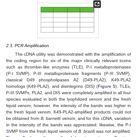
2.3. PCR Amplification
The cDNA utility was demonstrated with the amplification of
the coding region for six of the major clinically relevant toxins
such as thrombin-like enzymes (TLE), P-I metalloproteinases
(P-I SVMP), P-III metalloproteinase fragments (P-III SVMP),
classical D49 phospholipases A2 (D49-PLA2), K49-PLA2
homologs (K49-PLA2), and disintegrins (DIS) (
Figure 5
). TLEs,
P-III SVMPs, PLA2, and DIS were completely amplified in all four
species evaluated in both the lyophilized venom and the fresh
liquid venom; however, the intensity of the bands was higher in
the fresh liquid venom. K49-PLA2-amplified products could not
be obtained from
B. barnetti
venom, and for this cDNA, variation
in the intensity of the bands was appreciated; likewise, the P-I
SVMP from the fresh liquid venom of
B. brazili
was not amplified.