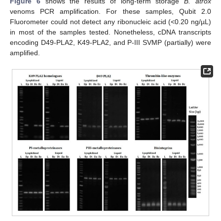
Figure 6
shows the results of long-term storage
B. atrox
venoms PCR amplification. For these samples, Qubit 2.0
Fluorometer could not detect any ribonucleic acid (<0.20 ng/µL)
in most of the samples tested. Nonetheless, cDNA transcripts
encoding D49-PLA2, K49-PLA2, and P-III SVMP (partially) were
amplified.