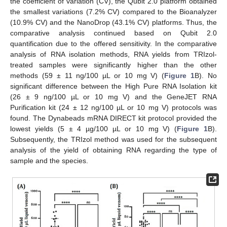
the coefficient of variation (CV), the Qubit 2.0 platform obtained
the smallest variations (7.2% CV) compared to the Bioanalyzer
(10.9% CV) and the NanoDrop (43.1% CV) platforms. Thus, the
comparative analysis continued based on Qubit 2.0
quantification due to the offered sensitivity. In the comparative
analysis of RNA isolation methods, RNA yields from TRIzol-
treated samples were significantly higher than the other
methods (59 ± 11 ng/100 µL or 10 mg V) (
Figure 1
B). No
significant difference between the High Pure RNA Isolation kit
(26 ± 9 ng/100 µL or 10 mg V) and the GeneJET RNA
Purification kit (24 ± 12 ng/100 µL or 10 mg V) protocols was
found. The Dynabeads mRNA DIRECT kit protocol provided the
lowest yields (5 ± 4 µg/100 µL or 10 mg V) (
Figure 1
B).
Subsequently, the TRIzol method was used for the subsequent
analysis of the yield of obtaining RNA regarding the type of
sample and the species.