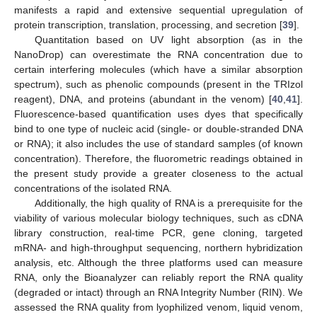
manifests a rapid and extensive sequential upregulation of
protein transcription, translation, processing, and secretion [
39
].
Quantitation based on UV light absorption (as in the
NanoDrop) can overestimate the RNA concentration due to
certain interfering molecules (which have a similar absorption
spectrum), such as phenolic compounds (present in the TRIzol
reagent), DNA, and proteins (abundant in the venom) [
40
,
41
].
Fluorescence-based quantification uses dyes that specifically
bind to one type of nucleic acid (single- or double-stranded DNA
or RNA); it also includes the use of standard samples (of known
concentration). Therefore, the fluorometric readings obtained in
the present study provide a greater closeness to the actual
concentrations of the isolated RNA.
Additionally, the high quality of RNA is a prerequisite for the
viability of various molecular biology techniques, such as cDNA
library construction, real-time PCR, gene cloning, targeted
mRNA- and high-throughput sequencing, northern hybridization
analysis, etc. Although the three platforms used can measure
RNA, only the Bioanalyzer can reliably report the RNA quality
(degraded or intact) through an RNA Integrity Number (RIN). We
assessed the RNA quality from lyophilized venom, liquid venom,