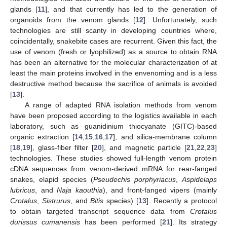
glands [
11
], and that currently has led to the generation of
organoids from the venom glands [
12
]. Unfortunately, such
technologies are still scanty in developing countries where,
coincidentally, snakebite cases are recurrent. Given this fact, the
use of venom (fresh or lyophilized) as a source to obtain RNA
has been an alternative for the molecular characterization of at
least the main proteins involved in the envenoming and is a less
destructive method because the sacrifice of animals is avoided
[
13
].
A range of adapted RNA isolation methods from venom
have been proposed according to the logistics available in each
laboratory, such as guanidinium thiocyanate (GITC)-based
organic extraction [
14
,
15
,
16
,
17
], and silica-membrane column
[
18
,
19
], glass-fiber filter [
20
], and magnetic particle [
21
,
22
,
23
]
technologies. These studies showed full-length venom protein
cDNA sequences from venom-derived mRNA for rear-fanged
snakes, elapid species (
Pseudechis porphyriacus
,
Aspidelaps
lubricus
, and
Naja kaouthia
), and front-fanged vipers (mainly
Crotalus
,
Sistrurus
, and
Bitis
species) [
13
]. Recently a protocol
to obtain targeted transcript sequence data from
Crotalus
durissus cumanensis
has been performed [
21
]. Its strategy