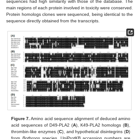
sequences had high similarity with those of the database. The
main regions of each protein involved in toxicity were conserved.
Protein homologs clones were sequenced, being identical to the
sequence directly obtained from the transcripts.
Figure 7.
Amino acid sequence alignment of deduced amino
acid sequences of D49-PLA2 (
A
), K49-PLA2 homologs (
B
),
thrombin-like enzymes (
C
), and hypothetical disintegrins (
D
)
from
Bothrops
species. UniProtKB accession numbers are