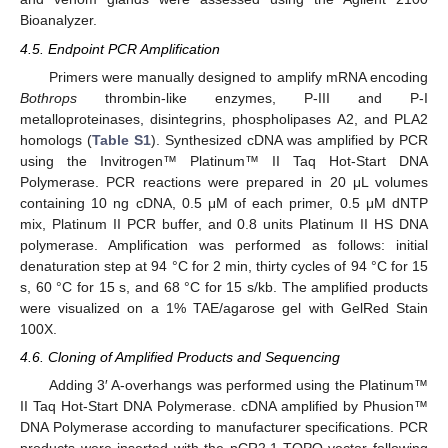
Bioanalyzer.
4.5. Endpoint PCR Amplification
Primers were manually designed to amplify mRNA encoding
Bothrops
thrombin-like enzymes, P-III and P-I
metalloproteinases, disintegrins, phospholipases A2, and PLA2
homologs (
Table S1
). Synthesized cDNA was amplified by PCR
13. May
14. May
15. May
16. May
17. May
18. May
19. May
20. May
21. May
23. May
24. May
25. May
26. May
27. May
28. May
29. May
30. May
31. May
2. Jun
3. Jun
4. Jun
5. Jun
6. Jun
7. Jun
8. Jun
9. Jun
10. Jun
12. Jun
13. Jun
14. Jun
15. Jun
16. Jun
17. Jun
18. Jun
19. Jun
20. Jun
22. Jun
23. Jun
24. Jun
25. Jun
26. Jun
27. Jun
28. Jun
29. Jun
30. Jun
2. Jul
3. Jul
4. Jul
5. Jul
6. Jul
7. Jul
8. Jul
9. Jul
10. Jul
12. Jul
13. Jul
14. Jul
15. Jul
16. Jul
17. Jul
18. Jul
19. Jul
20. Jul
22. Jul
23. Jul
24. Jul
25. Jul
26. Jul
27. Jul
28. Jul
29. Jul
30. Jul
1. Aug
2. Aug
3. Aug
4. Aug
5. Aug
6. Aug
7. Aug
8. Aug
9. Aug
using the Invitrogen™ Platinum™ II Taq Hot-Start DNA
Polymerase. PCR reactions were prepared in 20 μL volumes
containing 10 ng cDNA, 0.5 μM of each primer, 0.5 μM dNTP
mix, Platinum II PCR buffer, and 0.8 units Platinum II HS DNA
polymerase. Amplification was performed as follows: initial
denaturation step at 94 °C for 2 min, thirty cycles of 94 °C for 15
s, 60 °C for 15 s, and 68 °C for 15 s/kb. The amplified products
were visualized on a 1% TAE/agarose gel with GelRed Stain
100X.
4.6. Cloning of Amplified Products and Sequencing
Adding 3′ A-overhangs was performed using the Platinum™
II Taq Hot-Start DNA Polymerase. cDNA amplified by Phusion™
DNA Polymerase according to manufacturer specifications. PCR