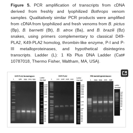
Figure 5.
PCR amplification of transcripts from cDNA
derived from freshly and lyophilized
Bothrops
venom
samples. Qualitatively similar PCR products were amplified
from cDNA from lyophilized and fresh venoms from
B. pictus
(Bp),
B. barnetti
(Bt),
B. atrox
(Ba), and
B. brazili
(Bz)
snakes, using primers complementary to classical D49-
PLA2, K49-PLA2 homolog, thrombin-like enzyme, P-I and P-
III metalloproteinases, and hypothetical disintegrins
transcripts. Ladder (L): 1 Kb Plus DNA Ladder (Cat#
10787018, Thermo Fisher, Waltham, MA, USA).