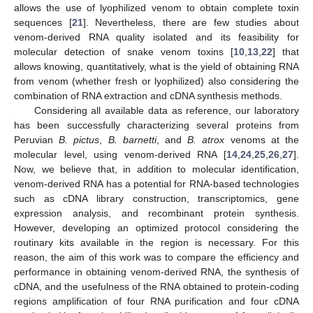
allows the use of lyophilized venom to obtain complete toxin
sequences [
21
]. Nevertheless, there are few studies about
venom-derived RNA quality isolated and its feasibility for
molecular detection of snake venom toxins [
10
,
13
,
22
] that
allows knowing, quantitatively, what is the yield of obtaining RNA
from venom (whether fresh or lyophilized) also considering the
combination of RNA extraction and cDNA synthesis methods.
Considering all available data as reference, our laboratory
has been successfully characterizing several proteins from
Peruvian
B. pictus
,
B. barnetti
, and
B. atrox
venoms at the
molecular level, using venom-derived RNA [
14
,
24
,
25
,
26
,
27
].
Now, we believe that, in addition to molecular identification,
venom-derived RNA has a potential for RNA-based technologies
such as cDNA library construction, transcriptomics, gene
expression analysis, and recombinant protein synthesis.
However, developing an optimized protocol considering the
routinary kits available in the region is necessary. For this
reason, the aim of this work was to compare the efficiency and
performance in obtaining venom-derived RNA, the synthesis of
cDNA, and the usefulness of the RNA obtained to protein-coding
regions amplification of four RNA purification and four cDNA