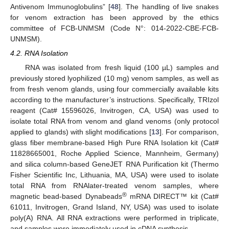
Antivenom Immunoglobulins” [
48
]. The handling of live snakes
for venom extraction has been approved by the ethics
committee of FCB-UNMSM (Code N°: 014-2022-CBE-FCB-
UNMSM).
4.2. RNA Isolation
RNA was isolated from fresh liquid (100 µL) samples and
previously stored lyophilized (10 mg) venom samples, as well as
from fresh venom glands, using four commercially available kits
according to the manufacturer’s instructions. Specifically, TRIzol
reagent (Cat# 15596026, Invitrogen, CA, USA) was used to
isolate total RNA from venom and gland venoms (only protocol
applied to glands) with slight modifications [
13
]. For comparison,
glass fiber membrane-based High Pure RNA Isolation kit (Cat#
11828665001, Roche Applied Science, Mannheim, Germany)
and silica column-based GeneJET RNA Purification kit (Thermo
Fisher Scientific Inc, Lithuania, MA, USA) were used to isolate
total RNA from RNAlater-treated venom samples, where
®
magnetic bead-based Dynabeads
mRNA DIRECT™ kit (Cat#
61011, Invitrogen, Grand Island, NY, USA) was used to isolate
poly(A) RNA. All RNA extractions were performed in triplicate,
and samples were immediately used in cDNA synthesis.