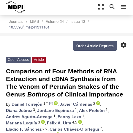
zoom_out_map
search
menu
Journals
IJMS
Volume 24
Issue 13
10.3390/ijms241311161
settings
Order Article Reprints
Open Access
Article
Comparison of Four Methods of RNA
Extraction and cDNA Synthesis from
The Venom of Peruvian Snakes of the
Genus
Bothrops
of Clinical Importance
1,*
2
by
Daniel Torrejón
,
Javier Cárdenas
,
3
1
1
Diana Juárez
,
Jordano Espinoza
,
Alex Proleón
,
1
1
Andrés Agurto-Arteaga
,
Fanny Lazo
,
3
4,5
Mariana Leguía
,
Félix A. Urra
,
5,6
7
Eladio F. Sánchez
,
Carlos Chávez-Olortegui
,