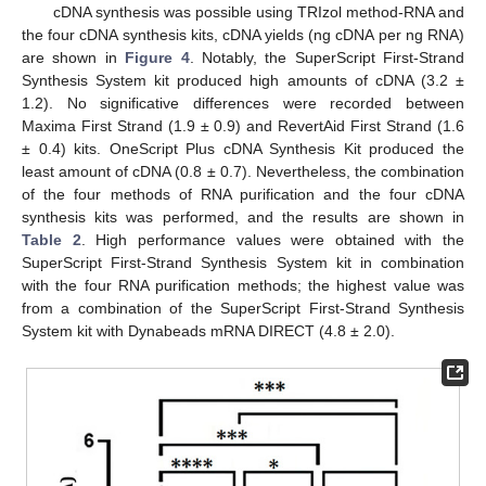
cDNA synthesis was possible using TRIzol method-RNA and
the four cDNA synthesis kits, cDNA yields (ng cDNA per ng RNA)
are shown in
Figure 4
. Notably, the SuperScript First-Strand
Synthesis System kit produced high amounts of cDNA (3.2 ±
1.2). No significative differences were recorded between
Maxima First Strand (1.9 ± 0.9) and RevertAid First Strand (1.6
± 0.4) kits. OneScript Plus cDNA Synthesis Kit produced the
least amount of cDNA (0.8 ± 0.7). Nevertheless, the combination
of the four methods of RNA purification and the four cDNA
synthesis kits was performed, and the results are shown in
Table 2
. High performance values were obtained with the
SuperScript First-Strand Synthesis System kit in combination
with the four RNA purification methods; the highest value was
from a combination of the SuperScript First-Strand Synthesis
System kit with Dynabeads mRNA DIRECT (4.8 ± 2.0).