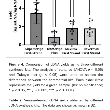
Figure 4.
Comparison of cDNA yields using three different
synthesis kits. The analysis of variance (ANOVA
p
< 0.05)
and Tukey’s test (
p
< 0.05) were used to assess the
differences between the commercial kits. Each black circle
represents the yield for a given sample. (ns: no significance;
*:
p
< 0.05; ***:
p
< 0.001; ****:
p
< 0.0001).
Table 2.
Venom-derived cDNA yields obtained by different
cDNA synthesis kits. The data are shown as mean ± SD.