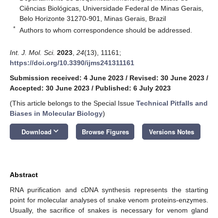
Ciências Biológicas, Universidade Federal de Minas Gerais,
Belo Horizonte 31270-901, Minas Gerais, Brazil
*
Authors to whom correspondence should be addressed.
Int. J. Mol. Sci.
2023
,
24
(13), 11161;
https://doi.org/10.3390/ijms241311161
Submission received: 4 June 2023
/
Revised: 30 June 2023
/
Accepted: 30 June 2023
/
Published: 6 July 2023
(This article belongs to the Special Issue
Technical Pitfalls and
Biases in Molecular Biology
)
keyboard_arrow_down
Download
Browse Figures
Versions Notes
Abstract
RNA purification and cDNA synthesis represents the starting
point for molecular analyses of snake venom proteins-enzymes.
Usually, the sacrifice of snakes is necessary for venom gland