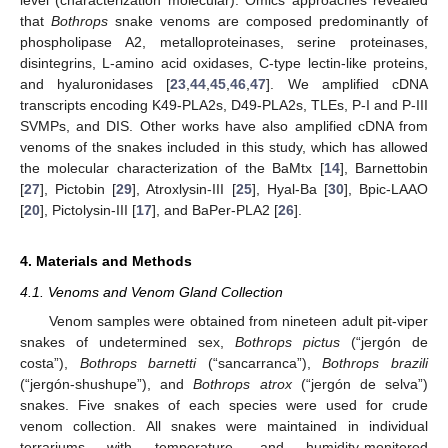
level (characterization molecular). Omics approaches revealed
that
Bothrops
snake venoms are composed predominantly of
phospholipase A2, metalloproteinases, serine proteinases,
disintegrins, L-amino acid oxidases, C-type lectin-like proteins,
and hyaluronidases [
23
,
44
,
45
,
46
,
47
]. We amplified cDNA
transcripts encoding K49-PLA2s, D49-PLA2s, TLEs, P-I and P-III
SVMPs, and DIS. Other works have also amplified cDNA from
venoms of the snakes included in this study, which has allowed
the molecular characterization of the BaMtx [
14
], Barnettobin
[
27
], Pictobin [
29
], Atroxlysin-III [
25
], Hyal-Ba [
30
], Bpic-LAAO
[
20
], Pictolysin-III [
17
], and BaPer-PLA2 [
26
].
4. Materials and Methods
4.1. Venoms and Venom Gland Collection
Venom samples were obtained from nineteen adult pit-viper
snakes of undetermined sex,
Bothrops pictus
(“jergón de
costa”),
Bothrops barnetti
(“sancarranca”),
Bothrops brazili
(“jergón-shushupe”), and
Bothrops atrox
(“jergón de selva”)
snakes. Five snakes of each species were used for crude
venom collection. All snakes were maintained in individual
terrariums with temperature- and humidity-monitored