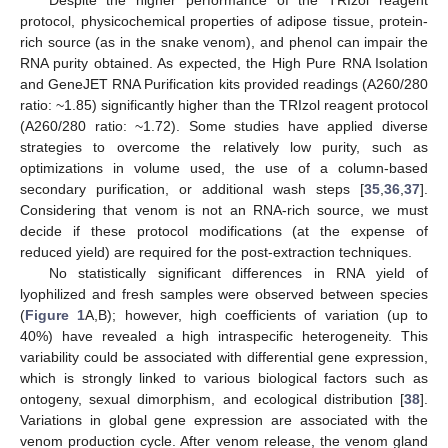
Despite the higher performance of the TRIzol reagent
protocol, physicochemical properties of adipose tissue, protein-
rich source (as in the snake venom), and phenol can impair the
RNA purity obtained. As expected, the High Pure RNA Isolation
and GeneJET RNA Purification kits provided readings (A260/280
ratio: ~1.85) significantly higher than the TRIzol reagent protocol
(A260/280 ratio: ~1.72). Some studies have applied diverse
strategies to overcome the relatively low purity, such as
optimizations in volume used, the use of a column-based
secondary purification, or additional wash steps [
35
,
36
,
37
].
Considering that venom is not an RNA-rich source, we must
decide if these protocol modifications (at the expense of
reduced yield) are required for the post-extraction techniques.
No statistically significant differences in RNA yield of
lyophilized and fresh samples were observed between species
(
Figure 1
A,B); however, high coefficients of variation (up to
40%) have revealed a high intraspecific heterogeneity. This
variability could be associated with differential gene expression,
which is strongly linked to various biological factors such as
ontogeny, sexual dimorphism, and ecological distribution [
38
].
Variations in global gene expression are associated with the
venom production cycle. After venom release, the venom gland