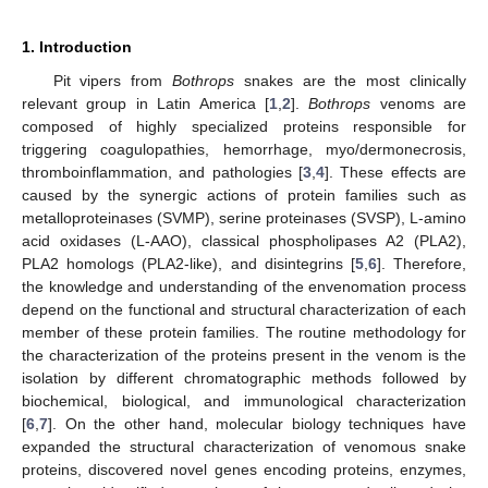
1. Introduction
Pit vipers from
Bothrops
snakes are the most clinically
relevant group in Latin America [
1
,
2
].
Bothrops
venoms are
composed of highly specialized proteins responsible for
triggering coagulopathies, hemorrhage, myo/dermonecrosis,
thromboinflammation, and pathologies [
3
,
4
]. These effects are
caused by the synergic actions of protein families such as
metalloproteinases (SVMP), serine proteinases (SVSP), L-amino
acid oxidases (L-AAO), classical phospholipases A2 (PLA2),
PLA2 homologs (PLA2-like), and disintegrins [
5
,
6
]. Therefore,
the knowledge and understanding of the envenomation process
depend on the functional and structural characterization of each
member of these protein families. The routine methodology for
the characterization of the proteins present in the venom is the
isolation by different chromatographic methods followed by
biochemical, biological, and immunological characterization
[
6
,
7
]. On the other hand, molecular biology techniques have
expanded the structural characterization of venomous snake
proteins, discovered novel genes encoding proteins, enzymes,