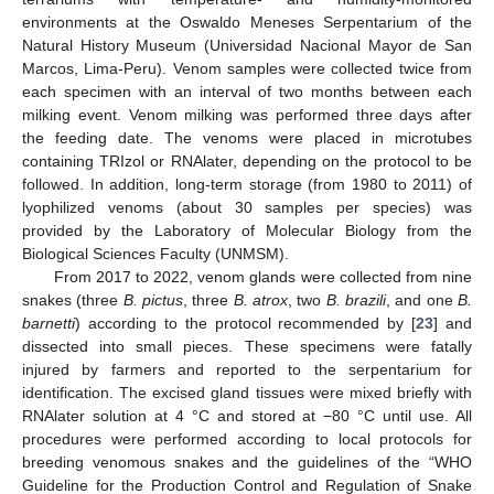
environments at the Oswaldo Meneses Serpentarium of the
Natural History Museum (Universidad Nacional Mayor de San
Marcos, Lima-Peru). Venom samples were collected twice from
each specimen with an interval of two months between each
milking event. Venom milking was performed three days after
the feeding date. The venoms were placed in microtubes
containing TRIzol or RNAlater, depending on the protocol to be
followed. In addition, long-term storage (from 1980 to 2011) of
lyophilized venoms (about 30 samples per species) was
provided by the Laboratory of Molecular Biology from the
Biological Sciences Faculty (UNMSM).
From 2017 to 2022, venom glands were collected from nine
snakes (three
B. pictus
, three
B. atrox
, two
B. brazili
, and one
B.
barnetti
) according to the protocol recommended by [
23
] and
dissected into small pieces. These specimens were fatally
injured by farmers and reported to the serpentarium for
identification. The excised gland tissues were mixed briefly with
RNAlater solution at 4 °C and stored at −80 °C until use. All
procedures were performed according to local protocols for
breeding venomous snakes and the guidelines of the “WHO
Guideline for the Production Control and Regulation of Snake