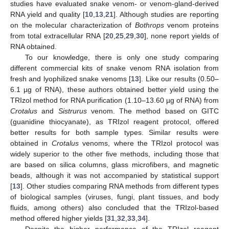
studies have evaluated snake venom- or venom-gland-derived
RNA yield and quality [
10
,
13
,
21
]. Although studies are reporting
on the molecular characterization of
Bothrops
venom proteins
from total extracellular RNA [
20
,
25
,
29
,
30
], none report yields of
RNA obtained.
To our knowledge, there is only one study comparing
different commercial kits of snake venom RNA isolation from
fresh and lyophilized snake venoms [
13
]. Like our results (0.50–
6.1 µg of RNA), these authors obtained better yield using the
TRIzol method for RNA purification (1.10–13.60 µg of RNA) from
Crotalus
and
Sistrurus
venom. The method based on GITC
(guanidine thiocyanate), as TRIzol reagent protocol, offered
better results for both sample types. Similar results were
obtained in
Crotalus
venoms, where the TRIzol protocol was
widely superior to the other five methods, including those that
are based on silica columns, glass microfibers, and magnetic
beads, although it was not accompanied by statistical support
[
13
]. Other studies comparing RNA methods from different types
of biological samples (viruses, fungi, plant tissues, and body
fluids, among others) also concluded that the TRIzol-based
method offered higher yields [
31
,
32
,
33
,
34
].