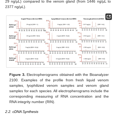
29 ng/µL) compared to the venom gland (from 1446 ng/µL to
2377 ng/µL).
Figure 3.
Electropherograms obtained with the Bioanalyzer
2100. Examples of the profile from fresh liquid venom
samples, lyophilized venom samples and venom gland
samples for each species. All electropherograms include the
corresponding measuring of RNA concentration and the
RNA integrity number (RIN).
2.2. cDNA Synthesis