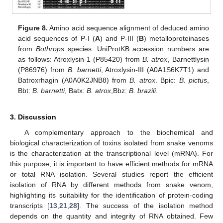
Figure 8.
Amino acid sequence alignment of deduced amino
acid sequences of P-I (
A
) and P-III (
B
) metalloproteinases
from
Bothrops
species. UniProtKB accession numbers are
as follows: Atroxlysin-1 (P85420) from
B. atrox
, Barnettlysin
(P86976) from
B. barnetti
, Atroxlysin-III (A0A1S6K7T1) and
Batroxrhagin (A0A0K2JNB8) from
B. atrox
. Bpic:
B. pictus
,
Bbt:
B. barnetti
, Batx:
B. atrox
,Bbz:
B. brazili
.
3. Discussion
A complementary approach to the biochemical and
biological characterization of toxins isolated from snake venoms
is the characterization at the transcriptional level (mRNA). For
this purpose, it is important to have efficient methods for mRNA
or total RNA isolation. Several studies report the efficient
isolation of RNA by different methods from snake venom,
highlighting its suitability for the identification of protein-coding
transcripts [
13
,
21
,
28
]. The success of the isolation method
depends on the quantity and integrity of RNA obtained. Few