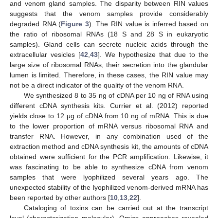
and venom gland samples. The disparity between RIN values
suggests that the venom samples provide considerably
degraded RNA (
Figure 3
). The RIN value is inferred based on
the ratio of ribosomal RNAs (18 S and 28 S in eukaryotic
samples). Gland cells can secrete nucleic acids through the
extracellular vesicles [
42
,
43
]. We hypothesize that due to the
large size of ribosomal RNAs, their secretion into the glandular
lumen is limited. Therefore, in these cases, the RIN value may
not be a direct indicator of the quality of the venom RNA.
We synthesized 8 to 35 ng of cDNA per 10 ng of RNA using
different cDNA synthesis kits. Currier et al. (2012) reported
yields close to 12 μg of cDNA from 10 ng of mRNA. This is due
to the lower proportion of mRNA versus ribosomal RNA and
transfer RNA. However, in any combination used of the
extraction method and cDNA synthesis kit, the amounts of cDNA
obtained were sufficient for the PCR amplification. Likewise, it
was fascinating to be able to synthesize cDNA from venom
samples that were lyophilized several years ago. The
unexpected stability of the lyophilized venom-derived mRNA has
been reported by other authors [
10
,
13
,
22
].
Cataloging of toxins can be carried out at the transcript