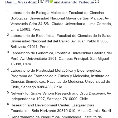
1,5,*
1,5
Dan E. Vivas-Ruiz
and
Armando Yarlequé
1
Laboratorio de Biología Molecular, Facultad de Ciencias
Biológicas, Universidad Nacional Mayor de San Marcos, Av.
Venezuela Cdra 34 S/N, Ciudad Universitaria, Lima Cercado,
Lima 15081, Peru
2
Laboratorio de Bioquímica, Facultad de Ciencias de la Salud,
Universidad Nacional del del Callao, Av. Juan Pablo ΙΙ 306,
Bellavista 07011, Peru
3
Laboratorio de Genómica, Pontificia Universidad Católica del
Perú, Av. Universitaria 1801, Campus Principal, San Miguel
15088, Peru
4
Laboratorio de Plasticidad Metabólica y Bioenergética,
Programa de Farmacología Clínica y Molecular, Instituto de
Ciencias Biomédicas, Facultad de Medicina, Universidad de
Chile, Santiago 8380453, Chile
5
Network for Snake Venom Research and Drug Discovery, Av.
Independencia 1027, Santiago 7810000, Chile
6
Research and Development Center, Ezequiel Dias
Foundation, Belo Horizonte 30510-010, Minas Gerais, Brazil
7
Departamento de Bioquímica-Inmunología, Instituto de