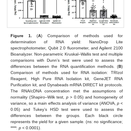
Figure 1.
(
A
) Comparison of methods used for
determination of RNA yield: NanoDrop Lite
spectrophotometer, Qubit 2.0 fluorometer, and Agilent 2100
Bioanalyzer. Non-parametric Kruskal–Wallis test and multiple
comparisons with Dunn’s test were used to assess the
differences between the RNA quantification methods. (
B
)
Comparison of methods used for RNA isolation: TRIzol
Reagent, High Pure RNA Isolation kit, GeneJET RNA
Purification kit, and Dynabeads mRNA DIRECT kit protocols.
The RNA/cDNA concentration met the assumptions of
normality (Shapiro–Wilk test,
p
> 0.05) and homogeneity of
variance, so a main effects analysis of variance (ANOVA,
p
<
0.05) and Tukey’s HSD test were used to assess the
differences between the groups. Each black circle
represents the yield for a given sample. (ns: no significance;
****:
p
< 0.0001).