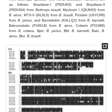
as follows: Braziliase-I (P0DUN3) and Braziliase-II
(P0DUN4) from
Bothrops brazili
, Myotoxin I (Q6JK69) from
B. atrox
, MTX-II (I6L8L6) from
B. brazili
, Pictobin (U5YCR8)
from
B. pictus
, and Barnettobin (K4LLQ2) from
B
.
barnetti
,
Batroxostatin (P18618) from
B. atrox
, Cotiarin (P31988)
from
B. cotiara
. Bpic:
B. pictus
, Bbt:
B. barnetti
, Batx:
B.
atrox
, Bbz:
B. brazili
.