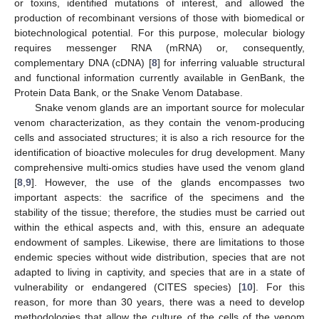
or toxins, identified mutations of interest, and allowed the
production of recombinant versions of those with biomedical or
biotechnological potential. For this purpose, molecular biology
requires messenger RNA (mRNA) or, consequently,
complementary DNA (cDNA) [
8
] for inferring valuable structural
and functional information currently available in GenBank, the
Protein Data Bank, or the Snake Venom Database.
Snake venom glands are an important source for molecular
venom characterization, as they contain the venom-producing
cells and associated structures; it is also a rich resource for the
identification of bioactive molecules for drug development. Many
comprehensive multi-omics studies have used the venom gland
[
8
,
9
]. However, the use of the glands encompasses two
important aspects: the sacrifice of the specimens and the
stability of the tissue; therefore, the studies must be carried out
within the ethical aspects and, with this, ensure an adequate
endowment of samples. Likewise, there are limitations to those
endemic species without wide distribution, species that are not
adapted to living in captivity, and species that are in a state of
vulnerability or endangered (CITES species) [
10
]. For this
reason, for more than 30 years, there was a need to develop
methodologies that allow the culture of the cells of the venom