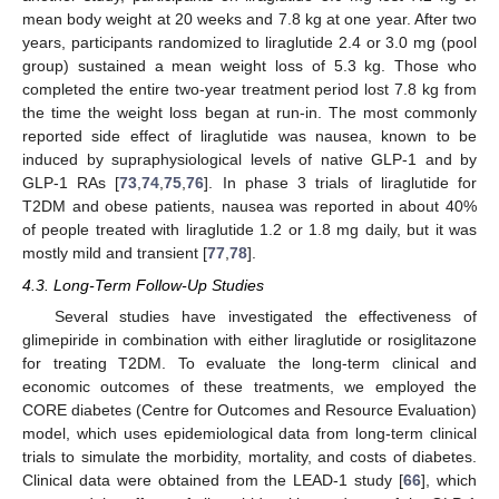
mean body weight at 20 weeks and 7.8 kg at one year. After two
years, participants randomized to liraglutide 2.4 or 3.0 mg (pool
group) sustained a mean weight loss of 5.3 kg. Those who
completed the entire two-year treatment period lost 7.8 kg from
the time the weight loss began at run-in. The most commonly
reported side effect of liraglutide was nausea, known to be
induced by supraphysiological levels of native GLP-1 and by
GLP-1 RAs [
73
,
74
,
75
,
76
]. In phase 3 trials of liraglutide for
T2DM and obese patients, nausea was reported in about 40%
of people treated with liraglutide 1.2 or 1.8 mg daily, but it was
mostly mild and transient [
77
,
78
].
4.3. Long-Term Follow-Up Studies
Several studies have investigated the effectiveness of
glimepiride in combination with either liraglutide or rosiglitazone
for treating T2DM. To evaluate the long-term clinical and
economic outcomes of these treatments, we employed the
CORE diabetes (Centre for Outcomes and Resource Evaluation)
model, which uses epidemiological data from long-term clinical
trials to simulate the morbidity, mortality, and costs of diabetes.
Clinical data were obtained from the LEAD-1 study [
66
], which