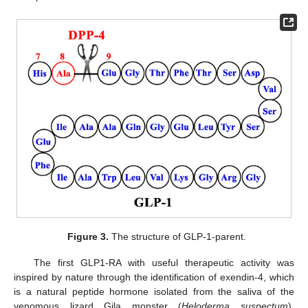
Figure 3.
The structure of GLP-1-parent.
The first GLP1-RA with useful therapeutic activity was
inspired by nature through the identification of exendin-4, which
is a natural peptide hormone isolated from the saliva of the
venomous lizard Gila monster (
Heloderma suspectum
).