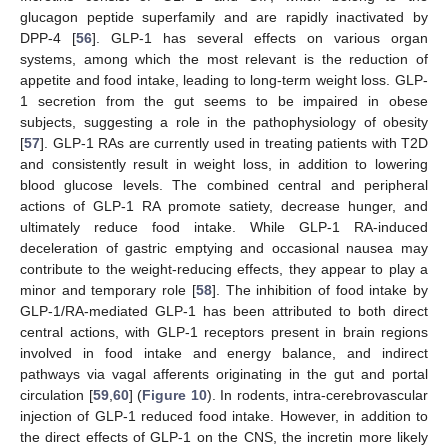
glucagon peptide superfamily and are rapidly inactivated by
DPP-4 [
56
]. GLP-1 has several effects on various organ
systems, among which the most relevant is the reduction of
appetite and food intake, leading to long-term weight loss. GLP-
1 secretion from the gut seems to be impaired in obese
subjects, suggesting a role in the pathophysiology of obesity
[
57
]. GLP-1 RAs are currently used in treating patients with T2D
and consistently result in weight loss, in addition to lowering
blood glucose levels. The combined central and peripheral
actions of GLP-1 RA promote satiety, decrease hunger, and
ultimately reduce food intake. While GLP-1 RA-induced
deceleration of gastric emptying and occasional nausea may
contribute to the weight-reducing effects, they appear to play a
minor and temporary role [
58
]. The inhibition of food intake by
GLP-1/RA-mediated GLP-1 has been attributed to both direct
central actions, with GLP-1 receptors present in brain regions
involved in food intake and energy balance, and indirect
pathways via vagal afferents originating in the gut and portal
circulation [
59
,
60
] (
Figure 10
). In rodents, intra-cerebrovascular
injection of GLP-1 reduced food intake. However, in addition to
the direct effects of GLP-1 on the CNS, the incretin more likely