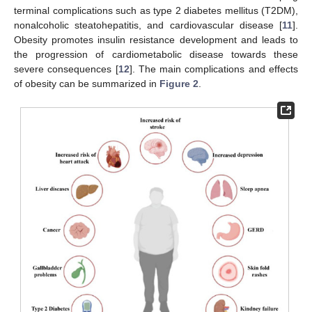
terminal complications such as type 2 diabetes mellitus (T2DM),
nonalcoholic steatohepatitis, and cardiovascular disease [
11
].
Obesity promotes insulin resistance development and leads to
the progression of cardiometabolic disease towards these
severe consequences [
12
]. The main complications and effects
of obesity can be summarized in
Figure 2
.