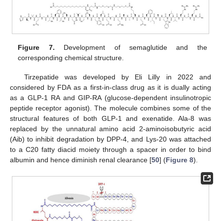
Figure 7.
Development of semaglutide and the
corresponding chemical structure.
Tirzepatide was developed by Eli Lilly in 2022 and
considered by FDA as a first-in-class drug as it is dually acting
as a GLP-1 RA and GIP-RA (glucose-dependent insulinotropic
peptide receptor agonist). The molecule combines some of the
structural features of both GLP-1 and exenatide. Ala-8 was
replaced by the unnatural amino acid 2-aminoisobutyric acid
(Aib) to inhibit degradation by DPP-4, and Lys-20 was attached
to a C20 fatty diacid moiety through a spacer in order to bind
albumin and hence diminish renal clearance [
50
] (
Figure 8
).