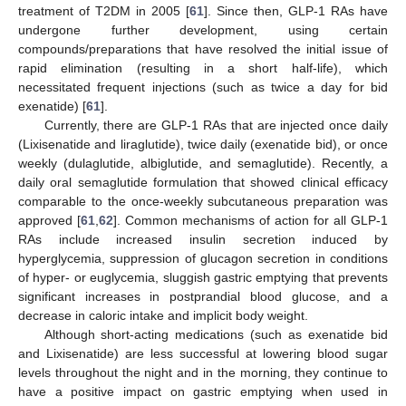
treatment of T2DM in 2005 [
61
]. Since then, GLP-1 RAs have
undergone further development, using certain
compounds/preparations that have resolved the initial issue of
rapid elimination (resulting in a short half-life), which
necessitated frequent injections (such as twice a day for bid
exenatide) [
61
].
Currently, there are GLP-1 RAs that are injected once daily
(Lixisenatide and liraglutide), twice daily (exenatide bid), or once
weekly (dulaglutide, albiglutide, and semaglutide). Recently, a
daily oral semaglutide formulation that showed clinical efficacy
comparable to the once-weekly subcutaneous preparation was
approved [
61
,
62
]. Common mechanisms of action for all GLP-1
RAs include increased insulin secretion induced by
hyperglycemia, suppression of glucagon secretion in conditions
of hyper- or euglycemia, sluggish gastric emptying that prevents
significant increases in postprandial blood glucose, and a
decrease in caloric intake and implicit body weight.
Although short-acting medications (such as exenatide bid
and Lixisenatide) are less successful at lowering blood sugar
levels throughout the night and in the morning, they continue to
have a positive impact on gastric emptying when used in