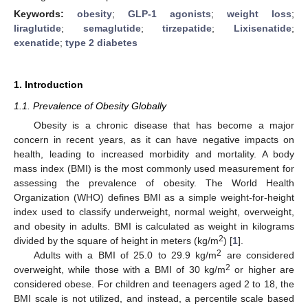
Keywords:
obesity
;
GLP-1 agonists
;
weight loss
;
liraglutide
;
semaglutide
;
tirzepatide
;
Lixisenatide
;
exenatide
;
type 2 diabetes
1. Introduction
1.1. Prevalence of Obesity Globally
Obesity is a chronic disease that has become a major
concern in recent years, as it can have negative impacts on
health, leading to increased morbidity and mortality. A body
mass index (BMI) is the most commonly used measurement for
assessing the prevalence of obesity. The World Health
Organization (WHO) defines BMI as a simple weight-for-height
index used to classify underweight, normal weight, overweight,
and obesity in adults. BMI is calculated as weight in kilograms
2
divided by the square of height in meters (kg/m
) [
1
].
2
Adults with a BMI of 25.0 to 29.9 kg/m
are considered
2
overweight, while those with a BMI of 30 kg/m
or higher are
considered obese. For children and teenagers aged 2 to 18, the
BMI scale is not utilized, and instead, a percentile scale based