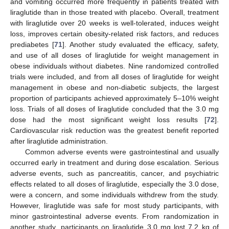
and vomiting occurred more frequently in patients treated with
liraglutide than in those treated with placebo. Overall, treatment
with liraglutide over 20 weeks is well-tolerated, induces weight
loss, improves certain obesity-related risk factors, and reduces
prediabetes [
71
]. Another study evaluated the efficacy, safety,
and use of all doses of liraglutide for weight management in
obese individuals without diabetes. Nine randomized controlled
trials were included, and from all doses of liraglutide for weight
management in obese and non-diabetic subjects, the largest
proportion of participants achieved approximately 5–10% weight
loss. Trials of all doses of liraglutide concluded that the 3.0 mg
dose had the most significant weight loss results [
72
].
Cardiovascular risk reduction was the greatest benefit reported
after liraglutide administration.
Common adverse events were gastrointestinal and usually
occurred early in treatment and during dose escalation. Serious
adverse events, such as pancreatitis, cancer, and psychiatric
effects related to all doses of liraglutide, especially the 3.0 dose,
were a concern, and some individuals withdrew from the study.
However, liraglutide was safe for most study participants, with
minor gastrointestinal adverse events. From randomization in
another study, participants on liraglutide 3.0 mg lost 7.2 kg of