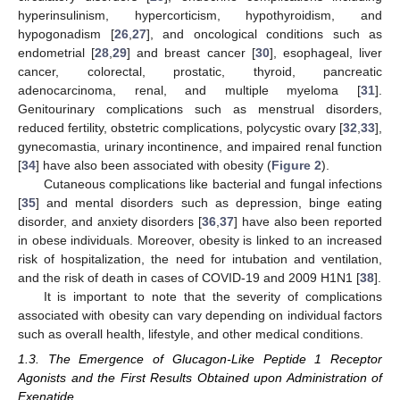
hyperinsulinism, hypercorticism, hypothyroidism, and
hypogonadism [
26
,
27
], and oncological conditions such as
endometrial [
28
,
29
] and breast cancer [
30
], esophageal, liver
cancer, colorectal, prostatic, thyroid, pancreatic
adenocarcinoma, renal, and multiple myeloma [
31
].
Genitourinary complications such as menstrual disorders,
reduced fertility, obstetric complications, polycystic ovary [
32
,
33
],
gynecomastia, urinary incontinence, and impaired renal function
[
34
] have also been associated with obesity (
Figure 2
).
Cutaneous complications like bacterial and fungal infections
[
35
] and mental disorders such as depression, binge eating
disorder, and anxiety disorders [
36
,
37
] have also been reported
in obese individuals. Moreover, obesity is linked to an increased
risk of hospitalization, the need for intubation and ventilation,
and the risk of death in cases of COVID-19 and 2009 H1N1 [
38
].
It is important to note that the severity of complications
associated with obesity can vary depending on individual factors
such as overall health, lifestyle, and other medical conditions.
1.3. The Emergence of Glucagon-Like Peptide 1 Receptor
Agonists and the First Results Obtained upon Administration of
Exenatide