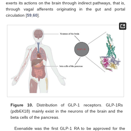
exerts its actions on the brain through indirect pathways, that is,
through vagal afferents originating in the gut and portal
circulation [
59
,
60
].
Figure 10.
Distribution of GLP-1 receptors. GLP-1Rs
(pdb6X18) mainly exist in the neurons of the brain and the
beta cells of the pancreas.
Exenatide was the first GLP-1 RA to be approved for the