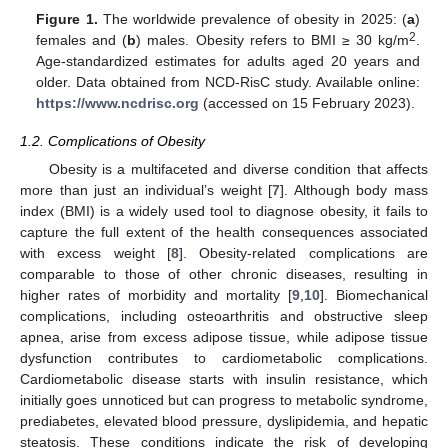
Figure 1.
The worldwide prevalence of obesity in 2025: (
a
)
2
females and (
b
) males. Obesity refers to BMI ≥ 30 kg/m
.
Age-standardized estimates for adults aged 20 years and
older. Data obtained from NCD-RisC study. Available online:
https://www.ncdrisc.org
(accessed on 15 February 2023).
1.2. Complications of Obesity
Obesity is a multifaceted and diverse condition that affects
more than just an individual’s weight [
7
]. Although body mass
index (BMI) is a widely used tool to diagnose obesity, it fails to
capture the full extent of the health consequences associated
with excess weight [
8
]. Obesity-related complications are
comparable to those of other chronic diseases, resulting in
higher rates of morbidity and mortality [
9
,
10
]. Biomechanical
complications, including osteoarthritis and obstructive sleep
apnea, arise from excess adipose tissue, while adipose tissue
dysfunction contributes to cardiometabolic complications.
Cardiometabolic disease starts with insulin resistance, which
initially goes unnoticed but can progress to metabolic syndrome,
prediabetes, elevated blood pressure, dyslipidemia, and hepatic
steatosis. These conditions indicate the risk of developing