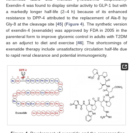
Exendin-4 was found to display similar activity to GLP-1 but with
a markedly longer half-life (2–4 h) because of its enhanced
resistance to DPP-4 attributed to the replacement of Ala-8 by
Gly-8 at the cleavage site [
45
] (
Figure 4
). The synthetic version
of exendin-4 (exenatide) was approved by FDA in 2005 in the
parenteral form to improve glycemic control in adults with T2DM
as an adjunct to diet and exercise [
46
]. The shortcomings of
exenatide therapy include unsatisfactory circulation half-life due
to rapid renal clearance and potential immunogenicity.