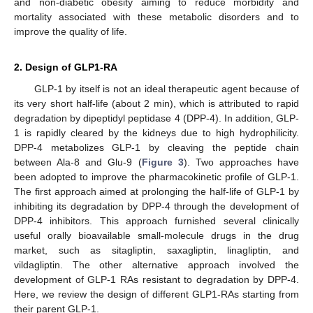
and non-diabetic obesity aiming to reduce morbidity and
mortality associated with these metabolic disorders and to
improve the quality of life.
2. Design of GLP1-RA
GLP-1 by itself is not an ideal therapeutic agent because of
its very short half-life (about 2 min), which is attributed to rapid
degradation by dipeptidyl peptidase 4 (DPP-4). In addition, GLP-
1 is rapidly cleared by the kidneys due to high hydrophilicity.
DPP-4 metabolizes GLP-1 by cleaving the peptide chain
between Ala-8 and Glu-9 (
Figure 3
). Two approaches have
been adopted to improve the pharmacokinetic profile of GLP-1.
The first approach aimed at prolonging the half-life of GLP-1 by
inhibiting its degradation by DPP-4 through the development of
DPP-4 inhibitors. This approach furnished several clinically
useful orally bioavailable small-molecule drugs in the drug
market, such as sitagliptin, saxagliptin, linagliptin, and
vildagliptin. The other alternative approach involved the
development of GLP-1 RAs resistant to degradation by DPP-4.
Here, we review the design of different GLP1-RAs starting from
their parent GLP-1.