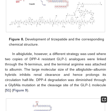
Figure 8.
Development of tirzepatide and the corresponding
chemical structure.
In albiglutide, however, a different strategy was used where
two copies of DPP-4 resistant GLP-1 analogues were linked
through the N-terminus, and the terminal arginine was attached
to albumin. The large molecular size of the albiglutide–albumin
hybrids inhibits renal clearance and hence prolongs its
circulation half-life. DPP-4 degradation was diminished through
a Gly8Ala mutation at the cleavage site of the GLP-1 molecule
[
51
] (
Figure 9
).