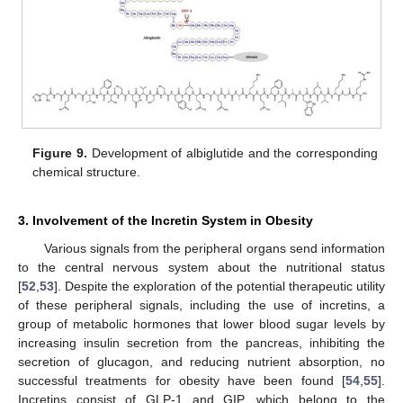
Figure 9.
Development of albiglutide and the corresponding
chemical structure.
3. Involvement of the Incretin System in Obesity
Various signals from the peripheral organs send information
to the central nervous system about the nutritional status
[
52
,
53
]. Despite the exploration of the potential therapeutic utility
of these peripheral signals, including the use of incretins, a
group of metabolic hormones that lower blood sugar levels by
increasing insulin secretion from the pancreas, inhibiting the
secretion of glucagon, and reducing nutrient absorption, no
successful treatments for obesity have been found [
54
,
55
].
Incretins consist of GLP-1 and GIP, which belong to the