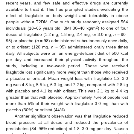
recent years, and few safe and effective drugs are currently
available to treat it. This has prompted studies evaluating the
effect of liraglutide on body weight and tolerability in obese
people without T2DM. One such study randomly assigned 564
2
individuals (18–65 years old, BMI 30–40 kg/m
) to one of four
doses of liraglutide (1.2 mg, 1.8 mg, 2.4 mg, or 3.0 mg,
n
= 90–
95) or placebo (
n
= 98) administered subcutaneously once daily,
or to orlistat (120 mg,
n
= 95) administered orally three times
daily. All subjects were on an energy-deficient diet of 500 kcal
per day and increased their physical activity throughout the
study, including a two-week period. Those who received
liraglutide lost significantly more weight than those who received
a placebo or orlistat. Mean weight loss with liraglutide 1.2–3.0
mg was 4.8 kg, 5.5 kg, 6.3 kg, and 7.2 kg, compared with 2.8 kg
with placebo and 4.1 kg with orlistat. This was 2.1 kg to 4.4 kg
greater than that with placebo. Approximately 76% of people lost
more than 5% of their weight with liraglutide 3.0 mg than with
placebo (30%) or orlistat (44%).
Another significant observation was that liraglutide reduced
blood pressure at all doses and reduced the prevalence of
prediabetes (84–96% reduction) at 1.8–3.0 mg per day. Nausea