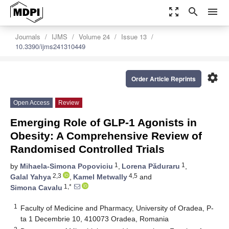
zoom_out_map
search
menu
Journals
IJMS
Volume 24
Issue 13
10.3390/ijms241310449
settings
Order Article Reprints
Open Access
Review
Emerging Role of GLP-1 Agonists in
Obesity: A Comprehensive Review of
Randomised Controlled Trials
1
1
by
Mihaela-Simona Popoviciu
,
Lorena Păduraru
,
2,3
4,5
Galal Yahya
,
Kamel Metwally
and
1,*
Simona Cavalu
1
Faculty of Medicine and Pharmacy, University of Oradea, P-
ta 1 Decembrie 10, 410073 Oradea, Romania