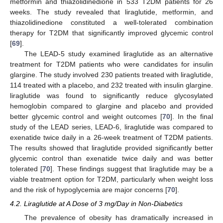
metformin and thiazolidinedione in 533 T2DM patients for 26
weeks. The study revealed that liraglutide, metformin, and
thiazolidinedione constituted a well-tolerated combination
therapy for T2DM that significantly improved glycemic control
[
69
].
The LEAD-5 study examined liraglutide as an alternative
treatment for T2DM patients who were candidates for insulin
glargine. The study involved 230 patients treated with liraglutide,
114 treated with a placebo, and 232 treated with insulin glargine.
liraglutide was found to significantly reduce glycosylated
hemoglobin compared to glargine and placebo and provided
better glycemic control and weight outcomes [
70
]. In the final
study of the LEAD series, LEAD-6, liraglutide was compared to
exenatide twice daily in a 26-week treatment of T2DM patients.
The results showed that liraglutide provided significantly better
glycemic control than exenatide twice daily and was better
tolerated [
70
]. These findings suggest that liraglutide may be a
viable treatment option for T2DM, particularly when weight loss
and the risk of hypoglycemia are major concerns [
70
].
4.2. Liraglutide at A Dose of 3 mg/Day in Non-Diabetics
The prevalence of obesity has dramatically increased in