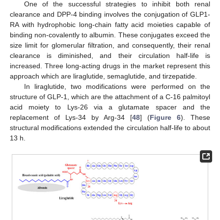
One of the successful strategies to inhibit both renal
clearance and DPP-4 binding involves the conjugation of GLP1-
RA with hydrophobic long-chain fatty acid moieties capable of
binding non-covalently to albumin. These conjugates exceed the
size limit for glomerular filtration, and consequently, their renal
clearance is diminished, and their circulation half-life is
increased. Three long-acting drugs in the market represent this
approach which are liraglutide, semaglutide, and tirzepatide.
In liraglutide, two modifications were performed on the
structure of GLP-1, which are the attachment of a C-16 palmitoyl
acid moiety to Lys-26 via a glutamate spacer and the
replacement of Lys-34 by Arg-34 [
48
] (
Figure 6
). These
structural modifications extended the circulation half-life to about
13 h.