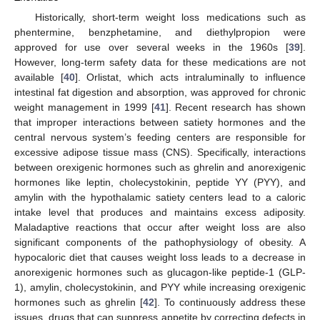
Historically, short-term weight loss medications such as
phentermine, benzphetamine, and diethylpropion were
approved for use over several weeks in the 1960s [
39
].
However, long-term safety data for these medications are not
available [
40
]. Orlistat, which acts intraluminally to influence
intestinal fat digestion and absorption, was approved for chronic
weight management in 1999 [
41
]. Recent research has shown
that improper interactions between satiety hormones and the
central nervous system’s feeding centers are responsible for
excessive adipose tissue mass (CNS). Specifically, interactions
between orexigenic hormones such as ghrelin and anorexigenic
hormones like leptin, cholecystokinin, peptide YY (PYY), and
amylin with the hypothalamic satiety centers lead to a caloric
intake level that produces and maintains excess adiposity.
Maladaptive reactions that occur after weight loss are also
significant components of the pathophysiology of obesity. A
hypocaloric diet that causes weight loss leads to a decrease in
anorexigenic hormones such as glucagon-like peptide-1 (GLP-
1), amylin, cholecystokinin, and PYY while increasing orexigenic
hormones such as ghrelin [
42
]. To continuously address these
issues, drugs that can suppress appetite by correcting defects in