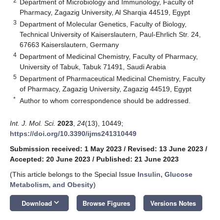
2
Department of Microbiology and Immunology, Faculty of
Pharmacy, Zagazig University, Al Sharqia 44519, Egypt
3
Department of Molecular Genetics, Faculty of Biology,
Technical University of Kaiserslautern, Paul-Ehrlich Str. 24,
67663 Kaiserslautern, Germany
4
Department of Medicinal Chemistry, Faculty of Pharmacy,
University of Tabuk, Tabuk 71491, Saudi Arabia
5
Department of Pharmaceutical Medicinal Chemistry, Faculty
of Pharmacy, Zagazig University, Zagazig 44519, Egypt
*
Author to whom correspondence should be addressed.
Int. J. Mol. Sci.
2023
,
24
(13), 10449;
https://doi.org/10.3390/ijms241310449
Submission received: 1 May 2023
/
Revised: 13 June 2023
/
Accepted: 20 June 2023
/
Published: 21 June 2023
(This article belongs to the Special Issue
Insulin, Glucose
Metabolism, and Obesity
)
keyboard_arrow_down
Download
Browse Figures
Versions Notes