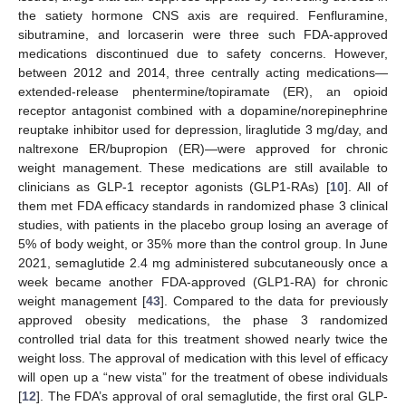
the satiety hormone CNS axis are required. Fenfluramine,
sibutramine, and lorcaserin were three such FDA-approved
medications discontinued due to safety concerns. However,
between 2012 and 2014, three centrally acting medications—
extended-release phentermine/topiramate (ER), an opioid
receptor antagonist combined with a dopamine/norepinephrine
reuptake inhibitor used for depression, liraglutide 3 mg/day, and
naltrexone ER/bupropion (ER)—were approved for chronic
weight management. These medications are still available to
clinicians as GLP-1 receptor agonists (GLP1-RAs) [
10
]. All of
them met FDA efficacy standards in randomized phase 3 clinical
studies, with patients in the placebo group losing an average of
5% of body weight, or 35% more than the control group. In June
2021, semaglutide 2.4 mg administered subcutaneously once a
week became another FDA-approved (GLP1-RA) for chronic
weight management [
43
]. Compared to the data for previously
approved obesity medications, the phase 3 randomized
controlled trial data for this treatment showed nearly twice the
weight loss. The approval of medication with this level of efficacy
will open up a “new vista” for the treatment of obese individuals
[
12
]. The FDA’s approval of oral semaglutide, the first oral GLP-