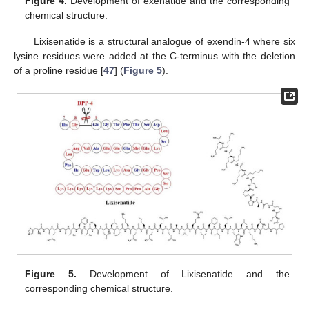
Figure 4.
Development of exenatide and the corresponding
chemical structure.
Lixisenatide is a structural analogue of exendin-4 where six
lysine residues were added at the C-terminus with the deletion
of a proline residue [
47
] (
Figure 5
).
Figure 5.
Development of Lixisenatide and the
corresponding chemical structure.