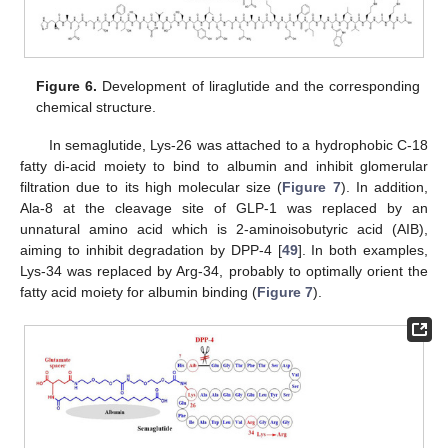
Figure 6.
Development of liraglutide and the corresponding
chemical structure.
In semaglutide, Lys-26 was attached to a hydrophobic C-18
fatty di-acid moiety to bind to albumin and inhibit glomerular
filtration due to its high molecular size (
Figure 7
). In addition,
Ala-8 at the cleavage site of GLP-1 was replaced by an
unnatural amino acid which is 2-aminoisobutyric acid (AIB),
aiming to inhibit degradation by DPP-4 [
49
]. In both examples,
Lys-34 was replaced by Arg-34, probably to optimally orient the
fatty acid moiety for albumin binding (
Figure 7
).