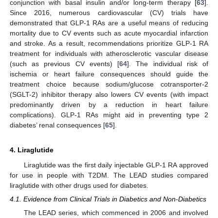
conjunction with basal insulin and/or long-term therapy [
63
].
Since 2016, numerous cardiovascular (CV) trials have
demonstrated that GLP-1 RAs are a useful means of reducing
mortality due to CV events such as acute myocardial infarction
and stroke. As a result, recommendations prioritize GLP-1 RA
treatment for individuals with atherosclerotic vascular disease
(such as previous CV events) [
64
]. The individual risk of
ischemia or heart failure consequences should guide the
treatment choice because sodium/glucose cotransporter-2
(SGLT-2) inhibitor therapy also lowers CV events (with impact
predominantly driven by a reduction in heart failure
complications). GLP-1 RAs might aid in preventing type 2
diabetes’ renal consequences [
65
].
4. Liraglutide
Liraglutide was the first daily injectable GLP-1 RA approved
for use in people with T2DM. The LEAD studies compared
liraglutide with other drugs used for diabetes.
4.1. Evidence from Clinical Trials in Diabetics and Non-Diabetics
The LEAD series, which commenced in 2006 and involved