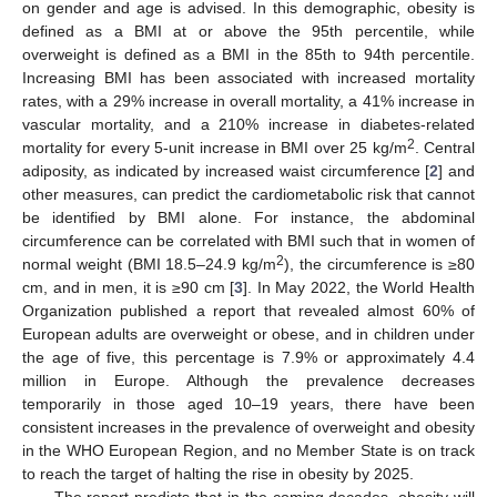
on gender and age is advised. In this demographic, obesity is
defined as a BMI at or above the 95th percentile, while
overweight is defined as a BMI in the 85th to 94th percentile.
Increasing BMI has been associated with increased mortality
rates, with a 29% increase in overall mortality, a 41% increase in
vascular mortality, and a 210% increase in diabetes-related
2
mortality for every 5-unit increase in BMI over 25 kg/m
. Central
adiposity, as indicated by increased waist circumference [
2
] and
other measures, can predict the cardiometabolic risk that cannot
be identified by BMI alone. For instance, the abdominal
circumference can be correlated with BMI such that in women of
2
normal weight (BMI 18.5–24.9 kg/m
), the circumference is ≥80
cm, and in men, it is ≥90 cm [
3
]. In May 2022, the World Health
Organization published a report that revealed almost 60% of
European adults are overweight or obese, and in children under
the age of five, this percentage is 7.9% or approximately 4.4
million in Europe. Although the prevalence decreases
temporarily in those aged 10–19 years, there have been
consistent increases in the prevalence of overweight and obesity
in the WHO European Region, and no Member State is on track
to reach the target of halting the rise in obesity by 2025.