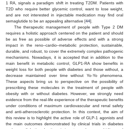
1 RA, signals a paradigm shift in treating T2DM. Patients with
T2D who require better glycemic control, want to lose weight,
and are not interested in injectable medication may find oral
semaglutide to be an appealing alternative [
44
].
The therapeutic management of people with Type 2 DM
requires a holistic approach centered on the patient and should
be as free as possible of adverse effects and with a strong
impact in the reno–cardio–metabolic protection, sustainable,
durable, and robust, to cover the extremely complex pathogenic
mechanisms. Nowadays, it is accepted that in addition to the
main benefit in metabolic control, GLP1-RA show benefits in
weight loss for both people with diabetes and those without, a
decrease maintained over time without Yo-Yo phenomena.
These aspects bring us to perspective on the possibility of
prescribing these molecules in the treatment of people with
obesity with or without diabetes. However, we strongly need
evidence from the real-life experience of the therapeutic benefits
under conditions of maximum cardiovascular and renal safety
and anti-atherosclerotic protection. In this context, the aim of
this review is to highlight the active role of GLP-1 agonists and
the main outcomes demonstrated by clinical trials in diabetes