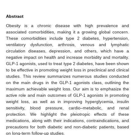
Abstract
Obesity is a chronic disease with high prevalence and
associated comorbidities, making it a growing global concern.
These comorbidities include type 2 diabetes, hypertension,
ventilatory dysfunction, arthrosis, venous and lymphatic
circulation diseases, depression, and others, which have a
negative impact on health and increase morbidity and mortality.
GLP-1 agonists, used to treat type 2 diabetes, have been shown
to be effective in promoting weight loss in preclinical and clinical
studies. This review summarizes numerous studies conducted
on the main drugs in the GLP-1 agonists class, outlining the
maximum achievable weight loss. Our aim is to emphasize the
active role and main outcomes of GLP-1 agonists in promoting
weight loss, as well as in improving hyperglycemia, insulin
sensitivity, blood pressure, cardio–metabolic, and renal
protection. We highlight the pleiotropic effects of these
medications, along with their indications, contraindications, and
precautions for both diabetic and non-diabetic patients, based
on long-term follow-up studies.