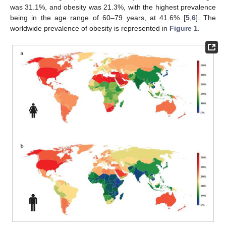
was 31.1%, and obesity was 21.3%, with the highest prevalence
being in the age range of 60–79 years, at 41.6% [
5
,
6
]. The
worldwide prevalence of obesity is represented in
Figure 1
.