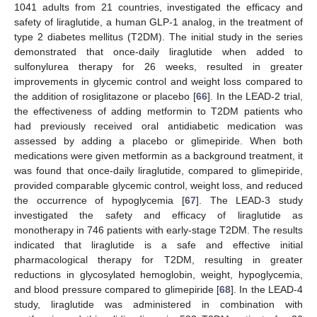
1041 adults from 21 countries, investigated the efficacy and
safety of liraglutide, a human GLP-1 analog, in the treatment of
type 2 diabetes mellitus (T2DM). The initial study in the series
demonstrated that once-daily liraglutide when added to
sulfonylurea therapy for 26 weeks, resulted in greater
improvements in glycemic control and weight loss compared to
the addition of rosiglitazone or placebo [
66
]. In the LEAD-2 trial,
the effectiveness of adding metformin to T2DM patients who
had previously received oral antidiabetic medication was
assessed by adding a placebo or glimepiride. When both
medications were given metformin as a background treatment, it
was found that once-daily liraglutide, compared to glimepiride,
provided comparable glycemic control, weight loss, and reduced
the occurrence of hypoglycemia [
67
]. The LEAD-3 study
investigated the safety and efficacy of liraglutide as
monotherapy in 746 patients with early-stage T2DM. The results
indicated that liraglutide is a safe and effective initial
pharmacological therapy for T2DM, resulting in greater
reductions in glycosylated hemoglobin, weight, hypoglycemia,
and blood pressure compared to glimepiride [
68
]. In the LEAD-4
study, liraglutide was administered in combination with