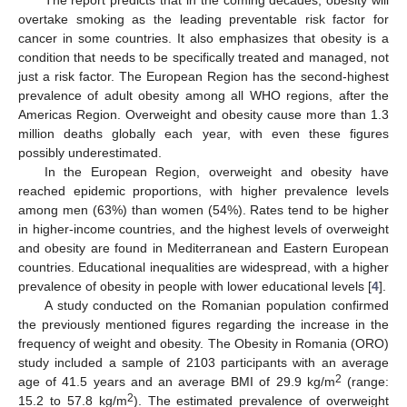
The report predicts that in the coming decades, obesity will
overtake smoking as the leading preventable risk factor for
cancer in some countries. It also emphasizes that obesity is a
condition that needs to be specifically treated and managed, not
just a risk factor. The European Region has the second-highest
prevalence of adult obesity among all WHO regions, after the
Americas Region. Overweight and obesity cause more than 1.3
million deaths globally each year, with even these figures
possibly underestimated.
In the European Region, overweight and obesity have
reached epidemic proportions, with higher prevalence levels
among men (63%) than women (54%). Rates tend to be higher
in higher-income countries, and the highest levels of overweight
and obesity are found in Mediterranean and Eastern European
countries. Educational inequalities are widespread, with a higher
prevalence of obesity in people with lower educational levels [
4
].
A study conducted on the Romanian population confirmed
the previously mentioned figures regarding the increase in the
frequency of weight and obesity. The Obesity in Romania (ORO)
study included a sample of 2103 participants with an average
2
age of 41.5 years and an average BMI of 29.9 kg/m
(range:
2
15.2 to 57.8 kg/m
). The estimated prevalence of overweight