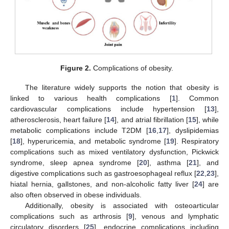
Figure 2.
Complications of obesity.
The literature widely supports the notion that obesity is
linked to various health complications [
1
]. Common
cardiovascular complications include hypertension [
13
],
atherosclerosis, heart failure [
14
], and atrial fibrillation [
15
], while
metabolic complications include T2DM [
16
,
17
], dyslipidemias
[
18
], hyperuricemia, and metabolic syndrome [
19
]. Respiratory
complications such as mixed ventilatory dysfunction, Pickwick
syndrome, sleep apnea syndrome [
20
], asthma [
21
], and
digestive complications such as gastroesophageal reflux [
22
,
23
],
hiatal hernia, gallstones, and non-alcoholic fatty liver [
24
] are
also often observed in obese individuals.
Additionally, obesity is associated with osteoarticular
complications such as arthrosis [
9
], venous and lymphatic
circulatory disorders [
25
], endocrine complications including