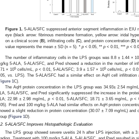
Figure 1.
5-ALA/SFC suppressed anterior segment inflammation in EIU ra
eye (black arrow: fibrinous membrane formation, yellow arrow: iridal hype
on a clinical score (
B
), infiltrating cells (
C
), and protein concentration (
D
) 
value represents the mean ± SD (n = 5). *
p
< 0.05, **
p
< 0.01, ***
p
< 0.0
The number of inflammatory cells in the LPS groups was 8.8 ± 1.44 × 1
g/kg 5-ALA, 5-ALA/SFC, and Pred showed a reduction in the number of infil
5
5
.71 × 10
cells/mL,
p
< 0.01, 5-ALA/SFC; 3.9 ± 1.57 × 10
cells/mL,
p
< 0.01
.05, vs. LPS). The 5-ALA/SFC had a similar effect on AqH cell infiltratio
Figure 1
C).
The AqH protein concentration in the LPS group was 34.93± 2.54 mg/mL
LA, 5-ALA/SFC, and Pred significantly suppressed the increase in the prote
LA; 22.98 ± 2.98 mg/mL,
p
< 0.01, 5-ALA/SFC; 18.71 ± 3.65 mg/mL,
p
< 0
.05). Pred and 100 mg/kg 5-ALA had similar effects on AqH protein concent
howed a slight reduction in protein concentration (30.07 ± 7.09 mg/mL) and di
roup (
Figure 1
D).
.2. 5-ALA/SFC Improves Histopathologic Evaluation
The LPS group showed severe uveitis 24 h after LPS injection, with a 3.
rading. Treatment with 100 mg/kg 5-ALA, 5-ALA/SFC, and Pred resulted in sig