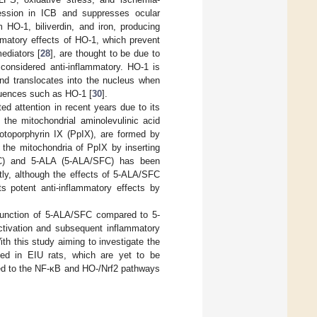
ession in ICB and suppresses ocular
 HO-1, biliverdin, and iron, producing
ammatory effects of HO-1, which prevent
ediators [
28
], are thought to be due to
considered anti-inflammatory. HO-1 is
nd translocates into the nucleus when
quences such as HO-1 [
30
].
ed attention in recent years due to its
 the mitochondrial aminolevulinic acid
otoporphyrin IX (PpIX), are formed by
 the mitochondria of PpIX by inserting
(SFC) and 5-ALA (5-ALA/SFC) has been
tly, although the effects of 5-ALA/SFC
s potent anti-inflammatory effects by
function of 5-ALA/SFC compared to 5-
tivation and subsequent inflammatory
ith this study aiming to investigate the
ved in EIU rats, which are yet to be
ed to the NF-κB and HO-/Nrf2 pathways