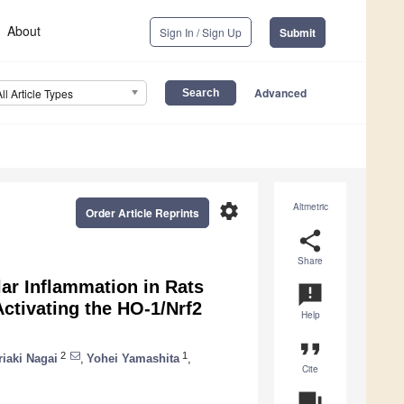
About
Sign In / Sign Up
Submit
Advanced
All Article Types
settings
Altmetric
Order Article Reprints
share
Share
ar Inflammation in Rats
announcement
ctivating the HO-1/Nrf2
Help
format_quote
2
1
riaki Nagai
,
Yohei Yamashita
,
Cite
question_answer