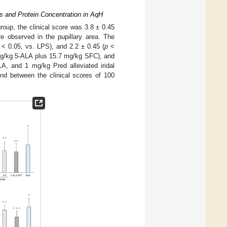
ls and Protein Concentration in AqH
roup, the clinical score was 3.8 ± 0.45
e observed in the pupillary area. The
< 0.05, vs. LPS), and 2.2 ± 0.45 (
p
<
mg/kg 5-ALA plus 15.7 mg/kg SFC), and
A, and 1 mg/kg Pred alleviated iridal
nd between the clinical scores of 100