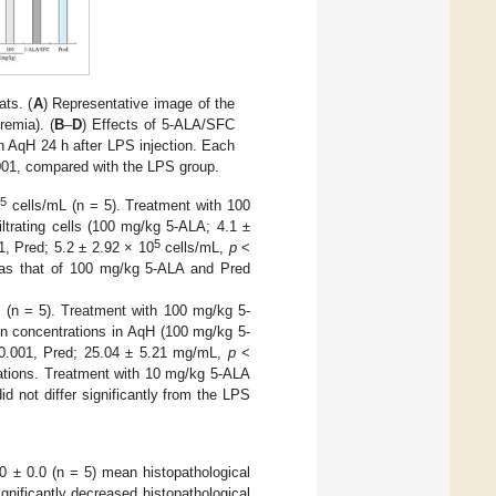
ts. (
A
) Representative image of the
remia). (
B
–
D
) Effects of 5-ALA/SFC
in AqH 24 h after LPS injection. Each
01, compared with the LPS group.
5
0
cells/mL (n = 5). Treatment with 100
trating cells (100 mg/kg 5-ALA; 4.1 ±
5
, Pred; 5.2 ± 2.92 × 10
cells/mL,
p
<
n as that of 100 mg/kg 5-ALA and Pred
 (n = 5). Treatment with 100 mg/kg 5-
in concentrations in AqH (100 mg/kg 5-
.001, Pred; 25.04 ± 5.21 mg/mL,
p
<
rations. Treatment with 10 mg/kg 5-ALA
d not differ significantly from the LPS
0 ± 0.0 (n = 5) mean histopathological
nificantly decreased histopathological