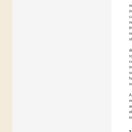
r
i
c
n
t
m
s
d
s
c
i
s
h
s
A
m
a
e
i
2