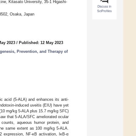
ine, Kitasato University, 35-1 Higashi-
Discuss in
SciProfiles
-8502, Osaka, Japan
May 2023
/
Published: 12 May 2023
enesis, Prevention, and Therapy of
ic acid (5-ALA) and enhances its anti-
ndotoxin-induced uveitis (EIU) have yet
FC (10 mg/kg 5-ALA plus 15.7 mg/kg SFC)
 saw that 5-ALA/SFC ameliorated ocular
ell counts, aqueous humor protein, and
o the same extent as 100 mg/kg 5-ALA.
expression, NF-κB activation, IκB-α