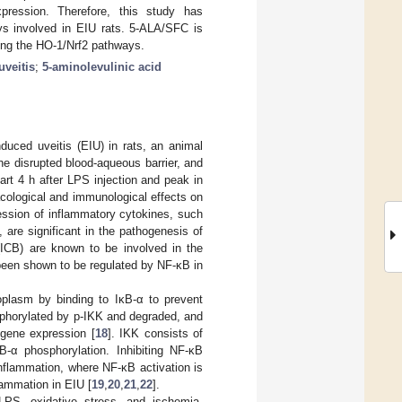
pression. Therefore, this study has
s involved in EIU rats. 5-ALA/SFC is
ting the HO-1/Nrf2 pathways.
uveitis
;
5-aminolevulinic acid
duced uveitis (EIU) in rats, an animal
 the disrupted blood-aqueous barrier, and
rt 4 h after LPS injection and peak in
cological and immunological effects on
ession of inflammatory cytokines, such
re significant in the pathogenesis of
y (ICB) are known to be involved in the
been shown to be regulated by NF-κB in
oplasm by binding to IκB-α to prevent
sphorylated by p-IKK and degraded, and
 gene expression [
18
]. IKK consists of
-α phosphorylation. Inhibiting NF-κB
nflammation, where NF-κB activation is
lammation in EIU [
19
,
20
,
21
,
22
].
LPS, oxidative stress, and ischemia-