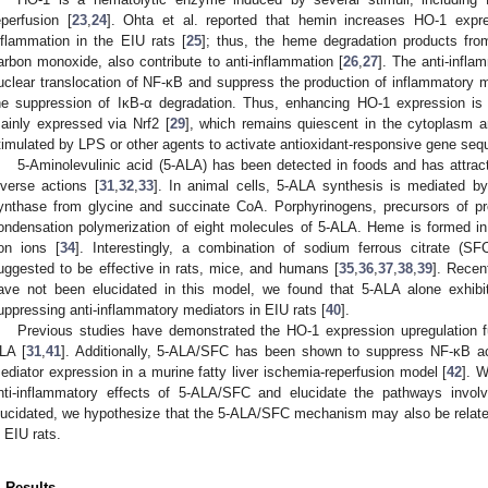
eperfusion [
23
,
24
]. Ohta et al. reported that hemin increases HO-1 expr
nflammation in the EIU rats [
25
]; thus, the heme degradation products from
arbon monoxide, also contribute to anti-inflammation [
26
,
27
]. The anti-infl
uclear translocation of NF-κB and suppress the production of inflammatory m
he suppression of IκB-α degradation. Thus, enhancing HO-1 expression is 
ainly expressed via Nrf2 [
29
], which remains quiescent in the cytoplasm a
timulated by LPS or other agents to activate antioxidant-responsive gene se
5-Aminolevulinic acid (5-ALA) has been detected in foods and has attract
iverse actions [
31
,
32
,
33
]. In animal cells, 5-ALA synthesis is mediated by
ynthase from glycine and succinate CoA. Porphyrinogens, precursors of pr
ondensation polymerization of eight molecules of 5-ALA. Heme is formed in
ron ions [
34
]. Interestingly, a combination of sodium ferrous citrate 
uggested to be effective in rats, mice, and humans [
35
,
36
,
37
,
38
,
39
]. Recen
ave not been elucidated in this model, we found that 5-ALA alone exhibit
uppressing anti-inflammatory mediators in EIU rats [
40
].
Previous studies have demonstrated the HO-1 expression upregulation 
LA [
31
,
41
]. Additionally, 5-ALA/SFC has been shown to suppress NF-κB ac
ediator expression in a murine fatty liver ischemia-reperfusion model [
42
]. W
nti-inflammatory effects of 5-ALA/SFC and elucidate the pathways invol
lucidated, we hypothesize that the 5-ALA/SFC mechanism may also be relat
n EIU rats.
. Results