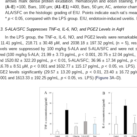
arrows mark dense protein exudation. Hematoxylin and eosin staining, H
(
A
–
E
) ×100, Bars, 100 µm; (
A1
–
E1
) ×400, Bars, 50 µm; AC, anterior chamb
ALA/SFC on the histologic grading of EIU. Points indicate each rat’s mean
*
p
< 0.05, compared with the LPS group. EIU, endotoxin-induced uveitis. 
.3. 5-ALA/SFC Suppresses TNF-α, IL-6, NO, and PGE2 Levels in AqH
In the LPS group, the TNF-α, IL-6, NO, and PGE2 levels were remarkable
 11.41 pg/mL, 218.71 ± 30.48 μM, and 2038.18 ± 197.32 pg/mL (n = 5), re
evels were suppressed by 100 mg/kg 5-ALA and 5-ALA/SFC and were not signi
red (100 mg/kg 5-ALA; 21.99 ± 3.73 pg/mL,
p
< 0.001, 20.75 ± 12.04 pg/mL,
nd 1520.82 ± 322.20 pg/mL,
p
< 0.01, 5-ALA/SFC; 36.96 ± 17.34 pg/mL,
p
< 
16.78 ± 8.51 μM,
p
< 0.001 and 1632.77 ± 115.17 pg/mL,
p
< 0.05, vs. LPS).
GE2 levels significantly (29.57 ± 13.20 pg/mL,
p
< 0.01, 23.40 ± 16.72 pg
.001 and 1613.33 ± 192.25 pg/mL,
p
< 0.05, vs. LPS) (
Figure 3
A–D).