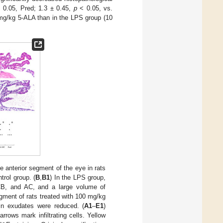
 0.05, Pred; 1.3 ± 0.45,
p
< 0.05, vs.
 mg/kg 5-ALA than in the LPS group (10
e anterior segment of the eye in rats
ntrol group. (
B
,
B1
) In the LPS group,
, CB, and AC, and a large volume of
segment of rats treated with 100 mg/kg
in exudates were reduced. (
A1
–
E1
)
arrows mark infiltrating cells. Yellow