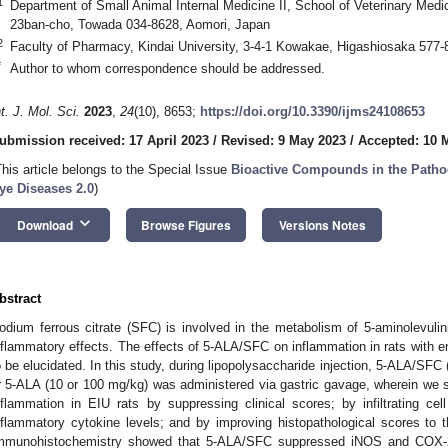
1
Department of Small Animal Internal Medicine II, School of Veterinary Medic
23ban-cho, Towada 034-8628, Aomori, Japan
2
Faculty of Pharmacy, Kindai University, 3-4-1 Kowakae, Higashiosaka 577
*
Author to whom correspondence should be addressed.
nt. J. Mol. Sci.
2023
,
24
(10), 8653;
https://doi.org/10.3390/ijms24108653
ubmission received: 17 April 2023
/
Revised: 9 May 2023
/
Accepted: 10 
This article belongs to the Special Issue
Bioactive Compounds in the Pathog
ye Diseases 2.0
)
keyboard_arrow_down
Download
Browse Figures
Versions Notes
bstract
odium ferrous citrate (SFC) is involved in the metabolism of 5-aminolevulin
nflammatory effects. The effects of 5-ALA/SFC on inflammation in rats with e
o be elucidated. In this study, during lipopolysaccharide injection, 5-ALA/S
r 5-ALA (10 or 100 mg/kg) was administered via gastric gavage, wherein we
nflammation in EIU rats by suppressing clinical scores; by infiltrating c
nflammatory cytokine levels; and by improving histopathological scores t
mmunohistochemistry showed that 5-ALA/SFC suppressed iNOS and COX-2 