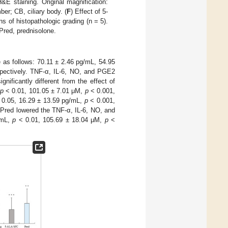
&E staining. Original magnification:
er; CB, ciliary body. (
F
) Effect of 5-
s of histopathologic grading (n = 5).
Pred, prednisolone.
 as follows: 70.11 ± 2.46 pg/mL, 54.95
spectively. TNF-α, IL-6, NO, and PGE2
ficantly different from the effect of
p
< 0.01, 101.05 ± 7.01 μM,
p
< 0.001,
0.05, 16.29 ± 13.59 pg/mL,
p
< 0.001,
 Pred lowered the TNF-α, IL-6, NO, and
/mL,
p
< 0.01, 105.69 ± 18.04 μM,
p
<