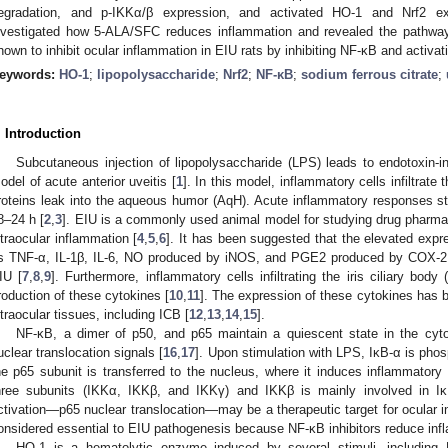
egradation, and p-IKKα/β expression, and activated HO-1 and Nrf2 ex
nvestigated how 5-ALA/SFC reduces inflammation and revealed the pathway
hown to inhibit ocular inflammation in EIU rats by inhibiting NF-κB and activa
eywords:
HO-1
;
lipopolysaccharide
;
Nrf2
;
NF-κB
;
sodium ferrous citrate
;
. Introduction
Subcutaneous injection of lipopolysaccharide (LPS) leads to endotoxin-in
odel of acute anterior uveitis [
1
]. In this model, inflammatory cells infiltrate
roteins leak into the aqueous humor (AqH). Acute inflammatory responses sta
8–24 h [
2
,
3
]. EIU is a commonly used animal model for studying drug pharma
ntraocular inflammation [
4
,
5
,
6
]. It has been suggested that the elevated expr
s TNF-α, IL-1β, IL-6, NO produced by iNOS, and PGE2 produced by COX-2, a
IU [
7
,
8
,
9
]. Furthermore, inflammatory cells infiltrating the iris ciliary bod
roduction of these cytokines [
10
,
11
]. The expression of these cytokines has 
ntraocular tissues, including ICB [
12
,
13
,
14
,
15
].
NF-κB, a dimer of p50, and p65 maintain a quiescent state in the cyt
uclear translocation signals [
16
,
17
]. Upon stimulation with LPS, IκB-α is pho
he p65 subunit is transferred to the nucleus, where it induces inflammatory
hree subunits (IKKα, IKKβ, and IKKγ) and IKKβ is mainly involved in IκB
ctivation—p65 nuclear translocation—may be a therapeutic target for ocular i
onsidered essential to EIU pathogenesis because NF-κB inhibitors reduce inf
HO-1 is a hematolytic enzyme induced by several stimuli, including 