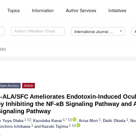
Topics
Information
Author Services
Initiatives
International Journal of Molecular Sciences (IJMS)
8653
Open Access
Article
5-ALA/SFC Ameliorates Endotoxin-Induced Ocul
y Inhibiting the NF-κB Signaling Pathway and A
Signaling Pathway
1
1,*
1
1
y
Yuya Otaka
,
Kazutaka Kanai
,
Arisa Mori
,
Daiki Okada
,
No
1
1
oichiro Ichikawa
and
Kazuki Tajima