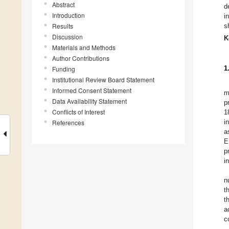
Abstract
d
Introduction
i
Results
s
Discussion
K
Materials and Methods
Author Contributions
1
Funding
Institutional Review Board Statement
Informed Consent Statement
m
Data Availability Statement
p
Conflicts of Interest
1
i
References
a
E
p
i
n
t
t
a
c