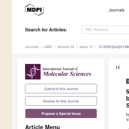
Journals
Search
for Articles
:
Journals
IJMS
Volume 24
Issue 10
10.3390/ijms2410
first_page
Submit to this Journal
b
Review for this Journal
Propose a Special Issue
b
Y
Article Menu