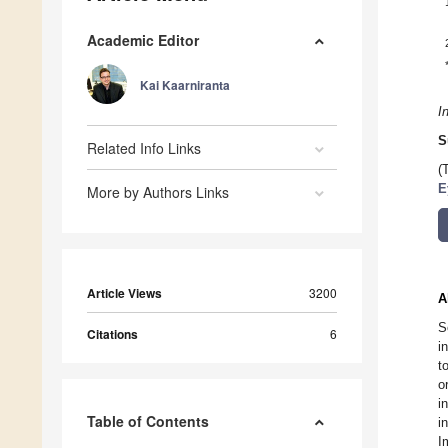
Academic Editor
Kai Kaarniranta
I
S
Related Info Links
(
E
More by Authors Links
Article Views
3200
A
S
Citations
6
i
t
o
i
Table of Contents
i
I