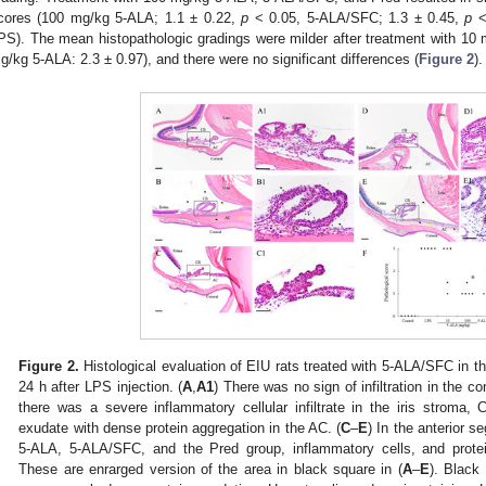
cores (100 mg/kg 5-ALA; 1.1 ± 0.22,
p
< 0.05, 5-ALA/SFC; 1.3 ± 0.45,
p
<
PS). The mean histopathologic gradings were milder after treatment with 10
g/kg 5-ALA: 2.3 ± 0.97), and there were no significant differences (
Figure 2
).
Figure 2.
Histological evaluation of EIU rats treated with 5-ALA/SFC in th
24 h after LPS injection. (
A
,
A1
) There was no sign of infiltration in the co
there was a severe inflammatory cellular infiltrate in the iris stroma
exudate with dense protein aggregation in the AC. (
C
–
E
) In the anterior 
5-ALA, 5-ALA/SFC, and the Pred group, inflammatory cells, and prote
These are enrarged version of the area in black square in (
A
–
E
). Black 