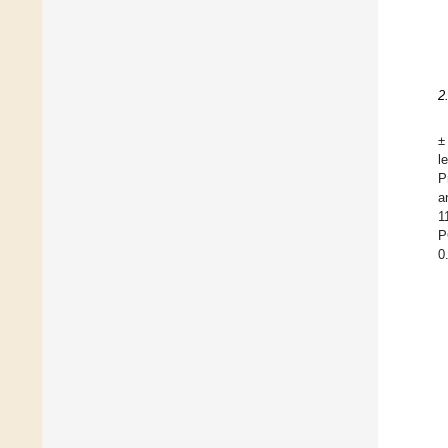
2
±
l
P
a
1
P
0