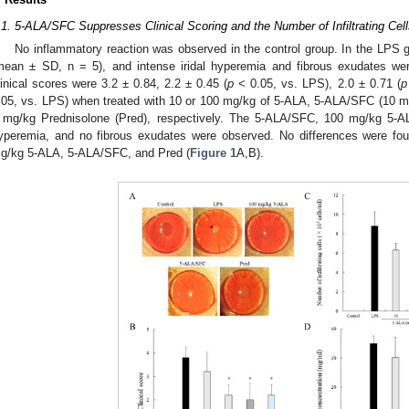
.1. 5-ALA/SFC Suppresses Clinical Scoring and the Number of Infiltrating Cel
No inflammatory reaction was observed in the control group. In the LPS g
mean ± SD, n = 5), and intense iridal hyperemia and fibrous exudates wer
linical scores were 3.2 ± 0.84, 2.2 ± 0.45 (
p
< 0.05, vs. LPS), 2.0 ± 0.71 (
p
.05, vs. LPS) when treated with 10 or 100 mg/kg of 5-ALA, 5-ALA/SFC (10 
 mg/kg Prednisolone (Pred), respectively. The 5-ALA/SFC, 100 mg/kg 5-AL
yperemia, and no fibrous exudates were observed. No differences were fou
g/kg 5-ALA, 5-ALA/SFC, and Pred (
Figure 1
A,B).
0. May
1. May
2. May
3. May
4. May
5. May
6. May
7. May
8. May
0. May
1. May
2. May
3. May
4. May
5. May
6. May
7. May
8. May
0. May
1. May
 Jun
 Jun
 Jun
 Jun
 Jun
 Jun
 Jun
 Jun
. Jun
. Jun
. Jun
. Jun
. Jun
. Jun
. Jun
. Jun
. Jun
. Jun
. Jun
. Jun
. Jun
. Jun
. Jun
. Jun
. Jun
. Jun
. Jun
 Jul
 Jul
 Jul
 Jul
 Jul
 Jul
 Jul
 Jul
. Jul
. Jul
. Jul
. Jul
. Jul
. Jul
. Jul
. Jul
. Jul
. Jul
. Jul
. Jul
. Jul
. Jul
. Jul
. Jul
. Jul
. Jul
. Jul
. Jul
 Aug
 Aug
 Aug
 Aug
 Aug
 Aug