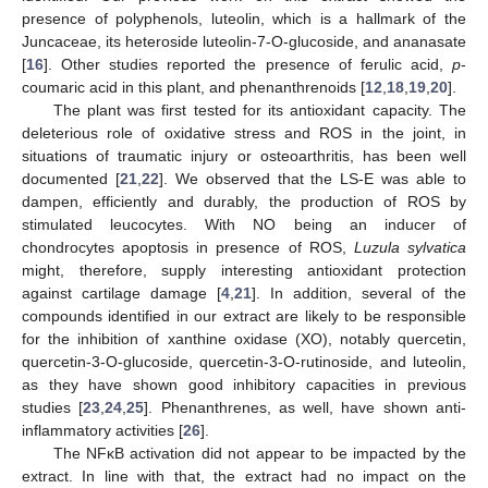
presence of polyphenols, luteolin, which is a hallmark of the
Juncaceae, its heteroside luteolin-7-O-glucoside, and ananasate
[
16
]. Other studies reported the presence of ferulic acid,
p
-
coumaric acid in this plant, and phenanthrenoids [
12
,
18
,
19
,
20
].
The plant was first tested for its antioxidant capacity. The
deleterious role of oxidative stress and ROS in the joint, in
situations of traumatic injury or osteoarthritis, has been well
documented [
21
,
22
]. We observed that the LS-E was able to
dampen, efficiently and durably, the production of ROS by
stimulated leucocytes. With NO being an inducer of
chondrocytes apoptosis in presence of ROS,
Luzula sylvatica
might, therefore, supply interesting antioxidant protection
against cartilage damage [
4
,
21
]. In addition, several of the
compounds identified in our extract are likely to be responsible
for the inhibition of xanthine oxidase (XO), notably quercetin,
quercetin-3-O-glucoside, quercetin-3-O-rutinoside, and luteolin,
as they have shown good inhibitory capacities in previous
studies [
23
,
24
,
25
]. Phenanthrenes, as well, have shown anti-
inflammatory activities [
26
].
The NFκB activation did not appear to be impacted by the
extract. In line with that, the extract had no impact on the