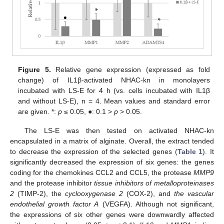
Figure 5.
Relative gene expression (expressed as fold
change) of IL1β-activated NHAC-kn in monolayers
incubated with LS-E for 4 h (vs. cells incubated with IL1β
and without LS-E), n = 4. Mean values and standard error
are given. *:
p
≤ 0.05, ●: 0.1 >
p
> 0.05.
The LS-E was then tested on activated NHAC-kn
encapsulated in a matrix of alginate. Overall, the extract tended
to decrease the expression of the selected genes (
Table 1
). It
significantly decreased the expression of six genes: the genes
coding for the chemokines CCL2 and CCL5, the protease
MMP9
and the protease inhibitor
tissue inhibitors of metalloproteinases
2
(TIMP-2), the
cyclooxygenase 2
(COX-2), and
the vascular
endothelial growth factor A
(VEGFA). Although not significant,
the expressions of six other genes were downwardly affected