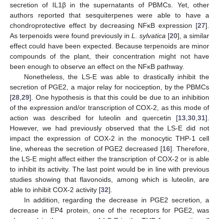
secretion of IL1β in the supernatants of PBMCs. Yet, other
authors reported that sesquiterpenes were able to have a
chondroprotective effect by decreasing NFκB expression [
27
].
As terpenoids were found previously in
L. sylvatica
[
20
], a similar
effect could have been expected. Because terpenoids are minor
compounds of the plant, their concentration might not have
been enough to observe an effect on the NFκB pathway.
Nonetheless, the LS-E was able to drastically inhibit the
secretion of PGE2, a major relay for nociception, by the PBMCs
[
28
,
29
]. One hypothesis is that this could be due to an inhibition
of the expression and/or transcription of COX-2, as this mode of
action was described for luteolin and quercetin [
13
,
30
,
31
].
However, we had previously observed that the LS-E did not
impact the expression of COX-2 in the monocytic THP-1 cell
line, whereas the secretion of PGE2 decreased [
16
]. Therefore,
the LS-E might affect either the transcription of COX-2 or is able
to inhibit its activity. The last point would be in line with previous
studies showing that flavonoids, among which is luteolin, are
able to inhibit COX-2 activity [
32
].
In addition, regarding the decrease in PGE2 secretion, a
decrease in EP4 protein, one of the receptors for PGE2, was