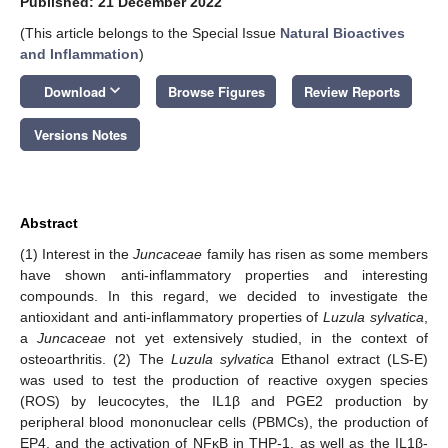
Published: 21 December 2022
(This article belongs to the Special Issue
Natural Bioactives
and Inflammation
)
keyboard_arrow_down
Download
Browse Figures
Review Reports
Versions Notes
Abstract
(1) Interest in the
Juncaceae
family has risen as some members
have shown anti-inflammatory properties and interesting
compounds. In this regard, we decided to investigate the
antioxidant and anti-inflammatory properties of
Luzula sylvatica
,
a
Juncaceae
not yet extensively studied, in the context of
osteoarthritis. (2) The
Luzula sylvatica
Ethanol extract (LS-E)
was used to test the production of reactive oxygen species
(ROS) by leucocytes, the IL1β and PGE2 production by
peripheral blood mononuclear cells (PBMCs), the production of
EP4, and the activation of NFκB in THP-1, as well as the IL1β-