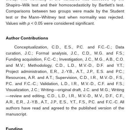
Shapiro–Wilk test and their homoscedasticity by Bartlett’s test.
Comparisons between two groups were made by the Student
test or the Mann–Whitney test when normality was rejected.
Values with
p
< 0.05 were considered significant.
Author Contributions
Conceptualization, C.D., E.S., P.C. and F.C.-C.; Data
curation, J.C.; Formal analysis, J.C., C.D., M.G. and F.S.;
Funding acquisition, F.C.-C.; Investigation, J.C., M.G., A.B., C.O.
and M.V.; Methodology, C.D., L.D., M.V.-D., D.F. and Y.T.;
Project administration, E.R., J.-Y.B., A.T., J.P., E.S. and P.C.;
Resources, A.R. and A.T.; Supervision, C.D., I.R., M.V.-D., F.S.,
P.C. and F.C.-C.; Validation, L.D., I.R., M.V.-D., C.F. and F.S.;
Visualization, J.C.; Writing—original draft, J.C. and M.G.; Writing
—review and editing, C.D., L.D., I.R., M.V.-D., M.V., D.F., C.F.,
A.R., E.R., J.-Y.B., A.T., J.P., E.S., Y.T., F.S., P.C. and F.C.-C. All
authors have read and agreed to the published version of the
manuscript.
Funding