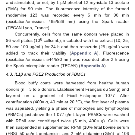
and stimulated, or not, by 1 µM phorbol 12-myristate 13-acetate
(PMA) for 90 min. The fluorescence intensity of the formed
rhodamine 123 was recorded every 5 min for 90 min
(excitation/emission: 485/538 nm) using the Spark reader
(TECAN Lyon, France).
Concurrently, cells from the same donors were placed in
6
96-well plates (10
cells/mL), incubated with the extract (10, 25,
50 and 100 µg/mL) for 24 h and then resazurin (25 µg/mL) was
added to track their viability (
Appendix A
). Fluorescence
(excitation/emission: 544/590 nm) was recorded after 2 h using
the Spark microplate reader (TECAN) (
Appendix A
).
4.3. IL1β and PGE2 Production of PBMCs
Blood buffy coats were harvested from healthy human
donors (n = 3 to 5 donors, Etablissement Français du Sang) and
layered on a gradient of Ficoll–Histopaque 1077. After
centrifugation (400×
g
, 40 min at 20 °C), the first layer of plasma
was aspirated, yielding a phase of monocytes and lymphocytes
(PBMCs) just above the 1.077 g/mL layer. PBMCs were washed
with RPMI and centrifuged twice (5 min, 400×
g
). Cells were
then suspended in supplemented RPMI (10% fetal bovine serum
(FBS), 50 μg/mL gentamicin, and 2 mM glutamine (Gln)), at 106