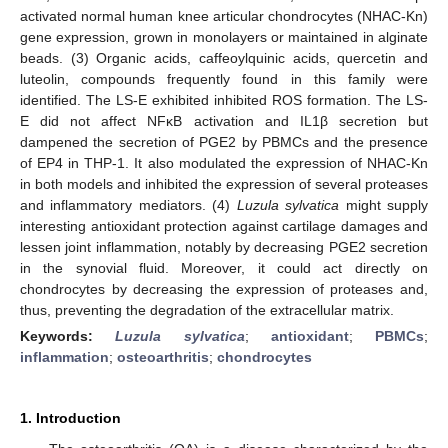
activated normal human knee articular chondrocytes (NHAC-Kn)
gene expression, grown in monolayers or maintained in alginate
beads. (3) Organic acids, caffeoylquinic acids, quercetin and
luteolin, compounds frequently found in this family were
identified. The LS-E exhibited inhibited ROS formation. The LS-
E did not affect NFκB activation and IL1β secretion but
dampened the secretion of PGE2 by PBMCs and the presence
of EP4 in THP-1. It also modulated the expression of NHAC-Kn
in both models and inhibited the expression of several proteases
and inflammatory mediators. (4)
Luzula sylvatica
might supply
interesting antioxidant protection against cartilage damages and
lessen joint inflammation, notably by decreasing PGE2 secretion
in the synovial fluid. Moreover, it could act directly on
chondrocytes by decreasing the expression of proteases and,
thus, preventing the degradation of the extracellular matrix.
Keywords:
Luzula sylvatica
;
antioxidant
;
PBMCs
;
inflammation
;
osteoarthritis
;
chondrocytes
1. Introduction