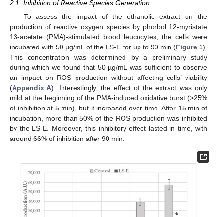
2.1. Inhibition of Reactive Species Generation
To assess the impact of the ethanolic extract on the
production of reactive oxygen species by phorbol 12-myristate
13-acetate (PMA)-stimulated blood leucocytes, the cells were
incubated with 50 µg/mL of the LS-E for up to 90 min (
Figure 1
).
This concentration was determined by a preliminary study
during which we found that 50 µg/mL was sufficient to observe
an impact on ROS production without affecting cells’ viability
(
Appendix A
). Interestingly, the effect of the extract was only
mild at the beginning of the PMA-induced oxidative burst (>25%
of inhibition at 5 min), but it increased over time. After 15 min of
incubation, more than 50% of the ROS production was inhibited
by the LS-E. Moreover, this inhibitory effect lasted in time, with
around 66% of inhibition after 90 min.