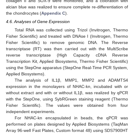
collagen II and SOX-9 were monitored, and a coloration with
alcian blue was realized to ensure complete re-differentiation of
the chondrocytes (
Appendix C
).
4.6. Analyses of Gene Expression
Total RNA was collected using Trizol (Invitrogen, Thermo
Fisher Scientific) and treated with DNAse I (Invitrogen, Thermo
Fisher Scientific) to remove genomic DNA. The Reverse
transcriptase (RT) was then carried out with the MultiScribe
reverse transcriptase (High Capacity cDNA Reverse
Transcription Kit, Applied Biosystems, Thermo Fisher Scientific)
using the StepOne apparatus (StepOne Real-Time PCR System,
Applied Biosystems).
The analysis of IL1β, MMP1, MMP2 and ADAMTS4
expression in the monolayers of NHAC-kn, incubated with or
without extract and with or without IL1β, was realized by qPCR
with the StepOne, using SybRGreen staining reagent (Thermo
Fisher Scientific). The values were obtained from four
independent experiments.
For NHAC-kn encapsulated in beads, the qPCR was
performed on plates designed by Applied Biosystems (TaqMan
Array 96-well Fast Plates, Custom format 48) using SDS7900HT