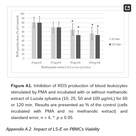
Figure A1.
Inhibition of ROS production of blood leukocytes
stimulated by PMA and incubated with or without methanolic
extract of
Luzula sylvatica
(10, 25, 50 and 100 µg/mL) for 60
or 120 min. Results are presented as % of the control (cells
incubated with PMA and no methanolic extract) and
standard error, n = 4, *:
p
≤ 0.05.
Appendix A.2. Impact of LS-E on PBMCs Viability