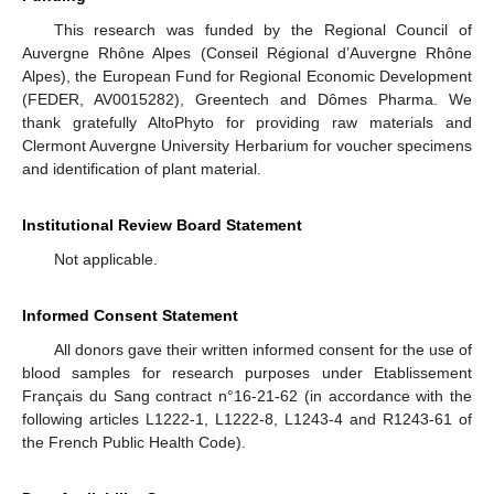
This research was funded by the Regional Council of
Auvergne Rhône Alpes (Conseil Régional d’Auvergne Rhône
Alpes), the European Fund for Regional Economic Development
(FEDER, AV0015282), Greentech and Dômes Pharma. We
thank gratefully AltoPhyto for providing raw materials and
Clermont Auvergne University Herbarium for voucher specimens
and identification of plant material.
Institutional Review Board Statement
Not applicable.
Informed Consent Statement
All donors gave their written informed consent for the use of
blood samples for research purposes under Etablissement
Français du Sang contract n°16-21-62 (in accordance with the
following articles L1222-1, L1222-8, L1243-4 and R1243-61 of
the French Public Health Code).