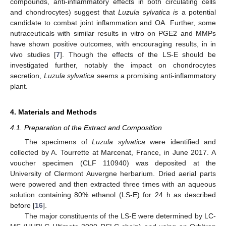
compounds, anti-inflammatory effects in both circulating cells
and chondrocytes) suggest that
Luzula sylvatica is
a potential
candidate to combat joint inflammation and OA. Further, some
nutraceuticals with similar results in vitro on PGE2 and MMPs
have shown positive outcomes, with encouraging results, in in
vivo studies [
7
]. Though the effects of the LS-E should be
investigated further, notably the impact on chondrocytes
secretion,
Luzula sylvatica
seems a promising anti-inflammatory
plant.
4. Materials and Methods
4.1. Preparation of the Extract and Composition
The specimens of
Luzula sylvatica
were identified and
collected by A. Tourrette at Marcenat, France, in June 2017. A
voucher specimen (CLF 110940) was deposited at the
University of Clermont Auvergne herbarium. Dried aerial parts
were powered and then extracted three times with an aqueous
solution containing 80% ethanol (LS-E) for 24 h as described
before [
16
].
The major constituents of the LS-E were determined by LC-