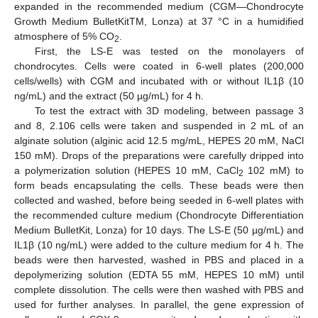
expanded in the recommended medium (CGM—Chondrocyte
Growth Medium BulletKitTM, Lonza) at 37 °C in a humidified
atmosphere of 5% CO
.
2
First, the LS-E was tested on the monolayers of
chondrocytes. Cells were coated in 6-well plates (200,000
cells/wells) with CGM and incubated with or without IL1β (10
ng/mL) and the extract (50 µg/mL) for 4 h.
To test the extract with 3D modeling, between passage 3
and 8, 2.106 cells were taken and suspended in 2 mL of an
alginate solution (alginic acid 12.5 mg/mL, HEPES 20 mM, NaCl
150 mM). Drops of the preparations were carefully dripped into
a polymerization solution (HEPES 10 mM, CaCl
102 mM) to
2
form beads encapsulating the cells. These beads were then
collected and washed, before being seeded in 6-well plates with
the recommended culture medium (Chondrocyte Differentiation
Medium BulletKit, Lonza) for 10 days. The LS-E (50 µg/mL) and
IL1β (10 ng/mL) were added to the culture medium for 4 h. The
beads were then harvested, washed in PBS and placed in a
depolymerizing solution (EDTA 55 mM, HEPES 10 mM) until
complete dissolution. The cells were then washed with PBS and
used for further analyses. In parallel, the gene expression of