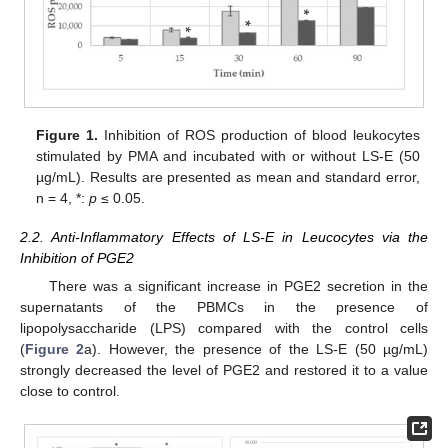
Figure 1.
Inhibition of ROS production of blood leukocytes
stimulated by PMA and incubated with or without LS-E (50
µg/mL). Results are presented as mean and standard error,
n = 4, *:
p
≤ 0.05.
2.2. Anti-Inflammatory Effects of LS-E in Leucocytes via the
Inhibition of PGE2
There was a significant increase in PGE2 secretion in the
supernatants of the PBMCs in the presence of
lipopolysaccharide (LPS) compared with the control cells
(
Figure 2
a). However, the presence of the LS-E (50 µg/mL)
strongly decreased the level of PGE2 and restored it to a value
close to control.