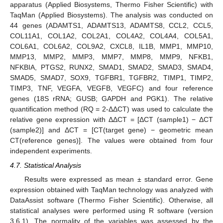
apparatus (Applied Biosystems, Thermo Fisher Scientific) with
TaqMan (Applied Biosystems). The analysis was conducted on
44 genes (ADAMTS1, ADAMTS13, ADAMTS8, CCL2, CCL5,
COL11A1, COL1A2, COL2A1, COL4A2, COL4A4, COL5A1,
COL6A1, COL6A2, COL9A2, CXCL8, IL1B, MMP1, MMP10,
MMP13, MMP2, MMP3, MMP7, MMP8, MMP9, NFKB1,
NFKBIA, PTGS2, RUNX2, SMAD1, SMAD2, SMAD3, SMAD4,
SMAD5, SMAD7, SOX9, TGFBR1, TGFBR2, TIMP1, TIMP2,
TIMP3, TNF, VEGFA, VEGFB, VEGFC) and four reference
genes (18S rRNA; GUSB; GAPDH and PGK1). The relative
quantification method (RQ = 2-ΔΔCT) was used to calculate the
relative gene expression with ΔΔCT = [ΔCT (sample1) − ΔCT
(sample2)] and ΔCT = [CT(target gene) − geometric mean
CT(reference genes)]. The values were obtained from four
independent experiments.
4.7. Statistical Analysis
11. May
12. May
13. May
14. May
15. May
16. May
17. May
18. May
19. May
21. May
22. May
23. May
24. May
25. May
26. May
27. May
28. May
29. May
31. May
1. Jun
2. Jun
3. Jun
4. Jun
5. Jun
6. Jun
7. Jun
8. Jun
10. Jun
11. Jun
12. Jun
13. Jun
14. Jun
15. Jun
16. Jun
17. Jun
18. Jun
20. Jun
21. Jun
22. Jun
23. Jun
24. Jun
25. Jun
26. Jun
27. Jun
28. Jun
30. Jun
1. Jul
2. Jul
3. Jul
4. Jul
5. Jul
6. Jul
7. Jul
8. Jul
10. Jul
11. Jul
12. Jul
13. Jul
14. Jul
15. Jul
16. Jul
17. Jul
18. Jul
20. Jul
21. Jul
22. Jul
23. Jul
24. Jul
25. Jul
26. Jul
27. Jul
28. Jul
30. Jul
31. Jul
1. Aug
2. Aug
3. Aug
4. Aug
5. Aug
6. Aug
7. Aug
Results were expressed as mean ± standard error. Gene
expression obtained with TaqMan technology was analyzed with
DataAssist software (Thermo Fisher Scientific). Otherwise, all
statistical analyses were performed using R software (version
3.6.1). The normality of the variables was assessed by the