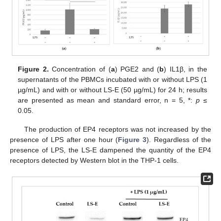
Figure 2.
Concentration of (
a
) PGE2 and (
b
) IL1β, in the
supernatants of the PBMCs incubated with or without LPS (1
µg/mL) and with or without LS-E (50 µg/mL) for 24 h; results
are presented as mean and standard error, n = 5, *:
p
≤
0.05.
The production of EP4 receptors was not increased by the
presence of LPS after one hour (
Figure 3
). Regardless of the
presence of LPS, the LS-E dampened the quantity of the EP4
receptors detected by Western blot in the THP-1 cells.