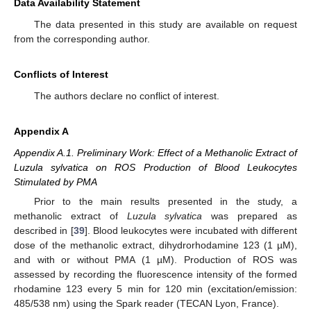
Data Availability Statement
The data presented in this study are available on request
from the corresponding author.
Conflicts of Interest
The authors declare no conflict of interest.
Appendix A
Appendix A.1. Preliminary Work: Effect of a Methanolic Extract of
Luzula sylvatica on ROS Production of Blood Leukocytes
Stimulated by PMA
Prior to the main results presented in the study, a
methanolic extract of
Luzula sylvatica
was prepared as
described in [
39
]. Blood leukocytes were incubated with different
dose of the methanolic extract, dihydrorhodamine 123 (1 µM),
and with or without PMA (1 µM). Production of ROS was
assessed by recording the fluorescence intensity of the formed
rhodamine 123 every 5 min for 120 min (excitation/emission:
485/538 nm) using the Spark reader (TECAN Lyon, France).