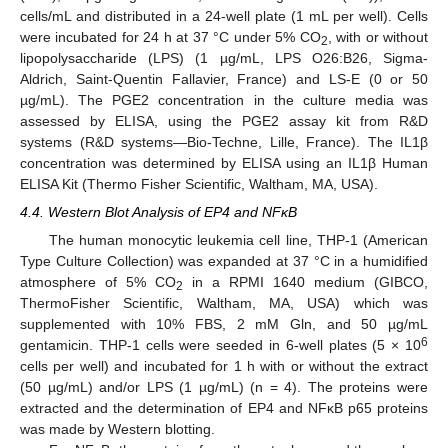
cells/mL and distributed in a 24-well plate (1 mL per well). Cells
were incubated for 24 h at 37 °C under 5% CO
, with or without
2
lipopolysaccharide (LPS) (1 µg/mL, LPS O26:B26, Sigma-
Aldrich, Saint-Quentin Fallavier, France) and LS-E (0 or 50
µg/mL). The PGE2 concentration in the culture media was
assessed by ELISA, using the PGE2 assay kit from R&D
systems (R&D systems—Bio-Techne, Lille, France). The IL1β
concentration was determined by ELISA using an IL1β Human
ELISA Kit (Thermo Fisher Scientific, Waltham, MA, USA).
4.4. Western Blot Analysis of EP4 and NFκB
The human monocytic leukemia cell line, THP-1 (American
Type Culture Collection) was expanded at 37 °C in a humidified
atmosphere of 5% CO
in a RPMI 1640 medium (GIBCO,
2
ThermoFisher Scientific, Waltham, MA, USA) which was
supplemented with 10% FBS, 2 mM Gln, and 50 µg/mL
6
gentamicin. THP-1 cells were seeded in 6-well plates (5 × 10
cells per well) and incubated for 1 h with or without the extract
(50 µg/mL) and/or LPS (1 µg/mL) (n = 4). The proteins were
extracted and the determination of EP4 and NFκB p65 proteins
was made by Western blotting.