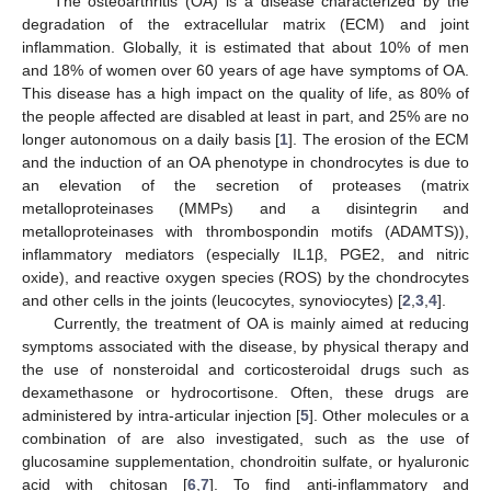
The osteoarthritis (OA) is a disease characterized by the
degradation of the extracellular matrix (ECM) and joint
inflammation. Globally, it is estimated that about 10% of men
and 18% of women over 60 years of age have symptoms of OA.
This disease has a high impact on the quality of life, as 80% of
the people affected are disabled at least in part, and 25% are no
longer autonomous on a daily basis [
1
]. The erosion of the ECM
and the induction of an OA phenotype in chondrocytes is due to
an elevation of the secretion of proteases (matrix
metalloproteinases (MMPs) and a disintegrin and
metalloproteinases with thrombospondin motifs (ADAMTS)),
inflammatory mediators (especially IL1β, PGE2, and nitric
oxide), and reactive oxygen species (ROS) by the chondrocytes
and other cells in the joints (leucocytes, synoviocytes) [
2
,
3
,
4
].
Currently, the treatment of OA is mainly aimed at reducing
symptoms associated with the disease, by physical therapy and
the use of nonsteroidal and corticosteroidal drugs such as
dexamethasone or hydrocortisone. Often, these drugs are
administered by intra-articular injection [
5
]. Other molecules or a
combination of are also investigated, such as the use of
glucosamine supplementation, chondroitin sulfate, or hyaluronic
acid with chitosan [
6
,
7
]. To find anti-inflammatory and