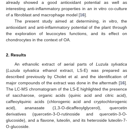
already showed a good antioxidant potential as well as
interesting anti-inflammatory properties in an in vitro co-culture
of a fibroblast and macrophage model [
16
].
The present study aimed at determining, in vitro, the
antioxidant and anti-inflammatory potential of the plant through
the exploration of leucocytes functions, and its effect on
chondrocytes in the context of OA.
2. Results
An ethanolic extract of aerial parts of
Luzula sylvatica
(
Luzula sylvatica
ethanol extract, LS-E) was prepared as
described previously by Cholet et al. and the identification of
major compounds of the extract was done in the aftermath [
16
].
The LC-MS chromatogram of the LS-E highlighted the presence
of saccharose, organic acids (quinic acid and citric acid),
caffeoylquinic acids (chlorogenic acid and cryptochlorogenic
acid), ananasate (1,3-O-dicaffeoylglycerol), quercetin
derivatives (quercetin-3-O-rutinoside and quercetin-3-O-
glucoside), and a flavone, luteolin, and its heteroside luteolin-7-
O-glucoside.