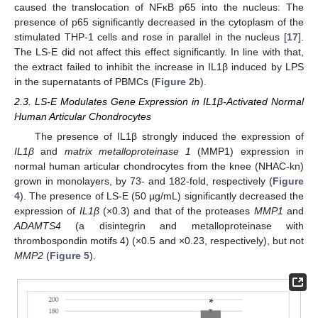
caused the translocation of NFκB p65 into the nucleus: The
presence of p65 significantly decreased in the cytoplasm of the
stimulated THP-1 cells and rose in parallel in the nucleus [
17
].
The LS-E did not affect this effect significantly. In line with that,
the extract failed to inhibit the increase in IL1β induced by LPS
in the supernatants of PBMCs (
Figure 2
b).
2.3. LS-E Modulates Gene Expression in IL1β-Activated Normal
Human Articular Chondrocytes
The presence of IL1β strongly induced the expression of
IL1β
and
matrix metalloproteinase 1
(MMP1) expression in
normal human articular chondrocytes from the knee (NHAC-kn)
grown in monolayers, by 73- and 182-fold, respectively (
Figure
4
). The presence of LS-E (50 µg/mL) significantly decreased the
expression of
IL1β
(×0.3) and that of the proteases
MMP1
and
ADAMTS4
(a disintegrin and metalloproteinase with
thrombospondin motifs 4) (×0.5 and ×0.23, respectively), but not
MMP2
(
Figure 5
).