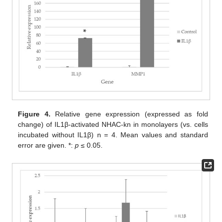
Figure 4.
Relative gene expression (expressed as fold
change) of IL1β-activated NHAC-kn in monolayers (vs. cells
incubated without IL1β) n = 4. Mean values and standard
error are given. *:
p
≤ 0.05.