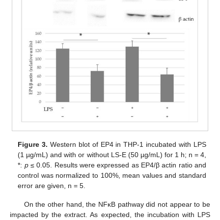
Figure 3.
Western blot of EP4 in THP-1 incubated with LPS
(1 µg/mL) and with or without LS-E (50 µg/mL) for 1 h; n = 4,
*:
p
≤ 0.05. Results were expressed as EP4/β actin ratio and
control was normalized to 100%, mean values and standard
error are given, n = 5.
On the other hand, the NFκB pathway did not appear to be
impacted by the extract. As expected, the incubation with LPS