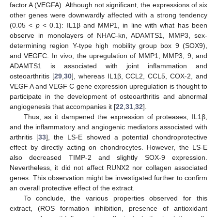
factor A (VEGFA). Although not significant, the expressions of six
other genes were downwardly affected with a strong tendency
(0.05 <
p
< 0.1): IL1β and MMP1, in line with what has been
observe in monolayers of NHAC-kn, ADAMTS1, MMP3, sex-
determining region Y-type high mobility group box 9 (SOX9),
and VEGFC. In vivo, the upregulation of MMP1, MMP3, 9, and
ADAMTS1 is associated with joint inflammation and
osteoarthritis [
29
,
30
], whereas IL1β, CCL2, CCL5, COX-2, and
VEGF A and VEGF C gene expression upregulation is thought to
participate in the development of osteoarthritis and abnormal
angiogenesis that accompanies it [
22
,
31
,
32
].
Thus, as it dampened the expression of proteases, IL1β,
and the inflammatory and angiogenic mediators associated with
arthritis [
33
], the LS-E showed a potential chondroprotective
effect by directly acting on chondrocytes. However, the LS-E
also decreased TIMP-2 and slightly SOX-9 expression.
Nevertheless, it did not affect RUNX2 nor collagen associated
genes. This observation might be investigated further to confirm
an overall protective effect of the extract.
To conclude, the various properties observed for this
extract, (ROS formation inhibition, presence of antioxidant