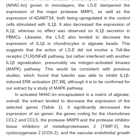
(NHAC-kn) grown in monolayers, the LS-E dampened the
expression of the major protease MMP1, as well as the
expression of ADAMTS4, both being upregulated in the control
cells stimulated with IL1β. It also decreased the expression of
IL1β, whereas no effect was observed on IL1β secretion in
PBMCs. Likewise, the LS-E also tended to decrease the
expression of IL1β in chondrocytes in alginate beads. This
suggests that the action of LS-E did not involve a Toll-like
receptor (TLR)/NFκB pathway, but rather interfered with another
IL1β signalization, presumably via mitogen-activated kinases
(MAPK) pathway. This would be consistent with previous
studies, which found that luteolin was able to inhibit IL1β-
induced ERK activation [
37
,
38
], although it is to be confirmed for
our extract by a study of MAPK pathway.
In activated NHAC-kn encapsulated in a matrix of alginate,
overall, the extract tended to decrease the expression of the
selected genes (
Table 1
). It significantly decreased the
expression of six genes: the genes coding for the chemokines
CCL2 and CCL5, the protease MMP9 and the protease inhibitor
tissue inhibitors of metalloproteinases 2 (TIMP-2), the
cyclooxygenase 2 (COX-2), and the vascular endothelial growth