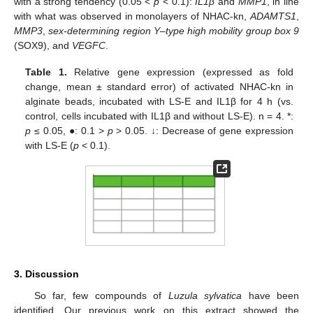
with a strong tendency (0.05 <
p
< 0.1):
IL1β
and
MMP1
, in line
with what was observed in monolayers of NHAC-kn,
ADAMTS1
,
MMP3
,
sex-determining region Y–type high mobility group box 9
(SOX9), and
VEGFC
.
Table 1.
Relative gene expression (expressed as fold
change, mean ± standard error) of activated NHAC-kn in
alginate beads, incubated with LS-E and IL1β for 4 h (vs.
control, cells incubated with IL1β and without LS-E). n = 4. *:
p
≤ 0.05, ●: 0.1 >
p
> 0.05. ↓: Decrease of gene expression
with LS-E (
p
< 0.1).
3. Discussion
So far, few compounds of
Luzula sylvatica
have been
identified. Our previous work on this extract showed the