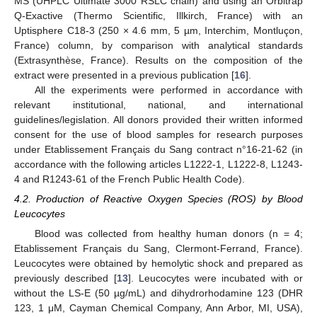
MS (UHPLC Ultimate 3000 RSLC chain) and using an Orbitrap
Q-Exactive (Thermo Scientific, Illkirch, France) with an
Uptisphere C18-3 (250 × 4.6 mm, 5 µm, Interchim, Montluçon,
France) column, by comparison with analytical standards
(Extrasynthèse, France). Results on the composition of the
extract were presented in a previous publication [
16
].
All the experiments were performed in accordance with
relevant institutional, national, and international
guidelines/legislation. All donors provided their written informed
consent for the use of blood samples for research purposes
under Etablissement Français du Sang contract n°16-21-62 (in
accordance with the following articles L1222-1, L1222-8, L1243-
4 and R1243-61 of the French Public Health Code).
4.2. Production of Reactive Oxygen Species (ROS) by Blood
Leucocytes
Blood was collected from healthy human donors (n = 4;
Etablissement Français du Sang, Clermont-Ferrand, France).
Leucocytes were obtained by hemolytic shock and prepared as
previously described [
13
]. Leucocytes were incubated with or
without the LS-E (50 µg/mL) and dihydrorhodamine 123 (DHR
123, 1 μM, Cayman Chemical Company, Ann Arbor, MI, USA),