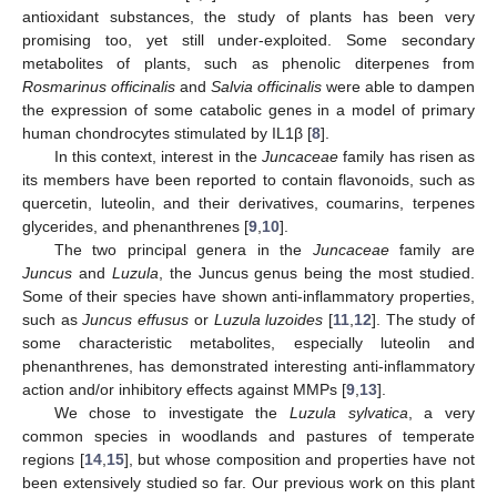
antioxidant substances, the study of plants has been very
promising too, yet still under-exploited. Some secondary
metabolites of plants, such as phenolic diterpenes from
Rosmarinus officinalis
and
Salvia officinalis
were able to dampen
the expression of some catabolic genes in a model of primary
human chondrocytes stimulated by IL1β [
8
].
In this context, interest in the
Juncaceae
family has risen as
its members have been reported to contain flavonoids, such as
quercetin, luteolin, and their derivatives, coumarins, terpenes
glycerides, and phenanthrenes [
9
,
10
].
The two principal genera in the
Juncaceae
family are
Juncus
and
Luzula
, the Juncus genus being the most studied.
Some of their species have shown anti-inflammatory properties,
such as
Juncus effusus
or
Luzula luzoides
[
11
,
12
]. The study of
some characteristic metabolites, especially luteolin and
phenanthrenes, has demonstrated interesting anti-inflammatory
action and/or inhibitory effects against MMPs [
9
,
13
].
We chose to investigate the
Luzula sylvatica
, a very
common species in woodlands and pastures of temperate
regions [
14
,
15
], but whose composition and properties have not
been extensively studied so far. Our previous work on this plant