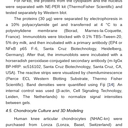
For NFκB, the proteins from the cytoplasm and the nucleus
were separated with NE-PER kit (ThermoFisher Scientific) and
tested separately by Western blot.
The proteins (30 µg) were separated by electrophoresis in
a 10% polyacrylamide gel and transferred at 4 °C to a
polyvinylidene membrane (Biorad, Marnes-la-Coquette,
France). Immunoblots were blocked with 0.1% TBS–Tween-20,
5% dry milk, and then incubated with a primary antibody (EP4 or
NFκB p65 F-6, Santa Cruz Biotechnology, Heidelberg,
Germany). After that, the immunoblots were incubated with a
horseradish peroxidase-conjugated secondary antibody (m-IgGκ
BP-HRP: sc516102, Santa Cruz Biotechnology, Santa Cruz, CA,
USA). The reactive strips were visualized by chemiluminescence
(Pierce ECL Western Blotting Substrate, Thermo Fisher
Scientific). Band densities were quantified using Fiji [
14
]. An
internal control was used (β-actin, Cell Signaling Technology,
Leiden, The Netherlands) to normalize signal intensities
between gels.
4.5. Chondrocyte Culture and 3D Modeling
Human knee articular chondrocytes (NHAC-kn) were
purchased from Lonza (Lonza, Basel, Switzerland) and