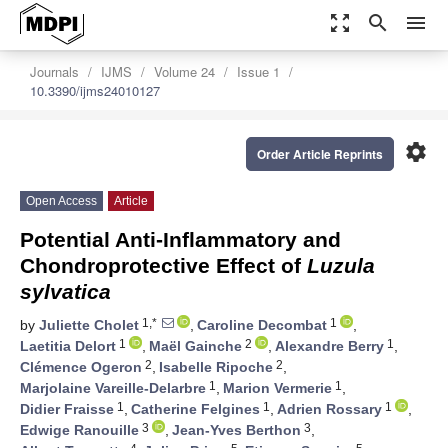
zoom_out_map
search
menu
Journals
IJMS
Volume 24
Issue 1
10.3390/ijms24010127
settings
Order Article Reprints
Open Access
Article
Potential Anti-Inflammatory and
Chondroprotective Effect of
Luzula
sylvatica
1,*
1
by
Juliette Cholet
,
Caroline Decombat
,
1
2
1
Laetitia Delort
,
Maël Gainche
,
Alexandre Berry
,
2
2
Clémence Ogeron
,
Isabelle Ripoche
,
1
1
Marjolaine Vareille-Delarbre
,
Marion Vermerie
,
1
1
1
Didier Fraisse
,
Catherine Felgines
,
Adrien Rossary
,
3
3
Edwige Ranouille
,
Jean-Yves Berthon
,