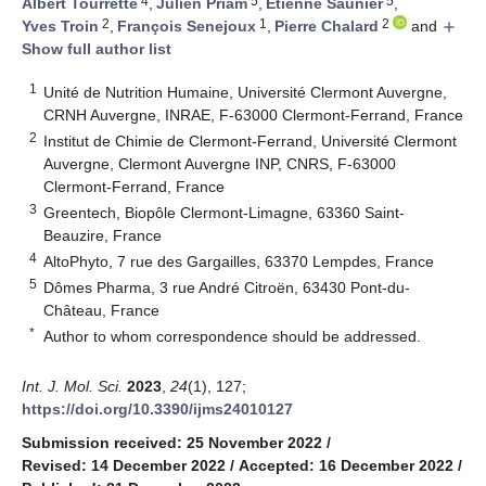
4
5
5
Albert Tourrette
,
Julien Priam
,
Etienne Saunier
,
2
1
2
Yves Troin
,
François Senejoux
,
Pierre Chalard
and
add
Show full author list
1
Unité de Nutrition Humaine, Université Clermont Auvergne,
CRNH Auvergne, INRAE, F-63000 Clermont-Ferrand, France
2
Institut de Chimie de Clermont-Ferrand, Université Clermont
Auvergne, Clermont Auvergne INP, CNRS, F-63000
Clermont-Ferrand, France
3
Greentech, Biopôle Clermont-Limagne, 63360 Saint-
Beauzire, France
4
AltoPhyto, 7 rue des Gargailles, 63370 Lempdes, France
5
Dômes Pharma, 3 rue André Citroën, 63430 Pont-du-
Château, France
*
Author to whom correspondence should be addressed.
Int. J. Mol. Sci.
2023
,
24
(1), 127;
https://doi.org/10.3390/ijms24010127
Submission received: 25 November 2022
/
Revised: 14 December 2022
/
Accepted: 16 December 2022
/