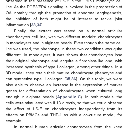
observed in the presence of LS-E in the THP-1 monocytic cell
line. As the PGE2/EP4 signaling is involved in the progression of
OA, notably through the promotion of abnormal angiogenesis,
the inhibition of both might be of interest to tackle joint
inflammation [
33
,
34
].
Finally, the extract was tested on a normal articular
chondrocytes cell line, with two different models: chondrocytes
in monolayers and in alginate beads. Even though the same cell
line was used, the phenotype in these two conditions was quite
different. In monolayers, it was shown that chondrocytes lose
their original phenotype and acquire a fibroblast-like one, with
increased synthesis of type I collagen, among other things. In a
3D model, they retain their mature chondrocyte phenotype and
can synthetize type II collagen [
35
,
36
]. On this topic, we were
also able to observe an increase in the expression of marker
genes for differentiation of chondrocytes when cultured long
enough in alginate beads (
Appendix C
). In both models, the
cells were stimulated with IL1β directly, so that we could observe
the effect of LS-E on chondrocytes independently from its
effects on PBMCs and THP-1 as with a co-culture model, for
example.
In normal human articular chondrocytes from the knee