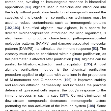
compounds, avoiding an immunogenic response in biomedical
applications [
83
]. Alginate used in medicine and introduced into
the body without purification leads to cell overgrowth around the
capsules of this biopolymer, so purification techniques must be
used to reduce contaminants such as immunogenic proteins
[
192
,
193
]. Unpurified alginate, raw alginate, in a sphere for
directed microencapsulation introduced into living organisms, is
also known to produce characteristic pathogen-associated
molecular patterns (PAMPs) and damage-associated molecular
patterns (DAMPS) that stimulate the immune response [
53
]. The
viscosity must also be considered within alginate purification, as
this parameter is affected after purification [
194
]. Alginate can be
purified by filtration, extraction, and precipitation [
195
]. A novel
alginate purification method is the chemical purification
procedure applied to alginates with variations in the proportions
of M-monomers and G-monomers [
196
]. It improves stability
and reduces diffusion, permeability, and increases the practical
defense of quiescent cells against the body’s response to the
immune process in such a case [
197
]. Correct elimination of
downstream compounds decreases immunogenic factors
promoting the non-activation of the immune system [
198
]. Some
of these impurities include endotoxins, certain proteins, and