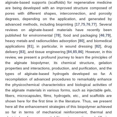
alginate-based supports (scaffolds) for regenerative medicine
are being developed with an improved structure composed of
pores with different shapes, interconnection, and porosity
degrees, depending on the application, and generated by
advanced methods, including bioprinting [
17
,
75
,
76
,
77
]. Several
reviews on alginate-based materials have recently been
published for environmental [
78
], food and packaging [
46
,
79
],
heavy metals and radionuclides adsorption [
80
], and biomedical
applications [
81
], in particular, in wound dressing [
82
], drug
delivery [
83
], and tissue engineering [
84
,
85
,
86
]. However, in this
review, we present a profound journey to learn the principles of
the alginate biopolymer, its chemical structure, gelation
properties and interactions, production, and purification, and the
types of alginate-based hydrogels developed so far. A
recompilation of advanced procedures to remarkably enhance
the physicochemical characteristics and biological activities of
the alginate materials in various forms, such as injectable gels,
fibers, microcapsules, films, hydrogels, etc., and scaffolds are
shown here for the first time in the literature. Thus, we present
here all the enhancement strategies of this biopolymer achieved
so far in terms of mechanical reinforcement, thermal and