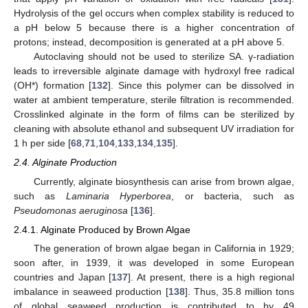
Hydrolysis of the gel occurs when complex stability is reduced to
a pH below 5 because there is a higher concentration of
protons; instead, decomposition is generated at a pH above 5.
Autoclaving should not be used to sterilize SA. γ-radiation
leads to irreversible alginate damage with hydroxyl free radical
(OH*) formation [
132
]. Since this polymer can be dissolved in
water at ambient temperature, sterile filtration is recommended.
Crosslinked alginate in the form of films can be sterilized by
cleaning with absolute ethanol and subsequent UV irradiation for
1 h per side [
68
,
71
,
104
,
133
,
134
,
135
].
2.4. Alginate Production
Currently, alginate biosynthesis can arise from brown algae,
such as
Laminaria Hyperborea
, or bacteria, such as
Pseudomonas aeruginosa
[
136
].
2.4.1. Alginate Produced by Brown Algae
The generation of brown algae began in California in 1929;
soon after, in 1939, it was developed in some European
countries and Japan [
137
]. At present, there is a high regional
imbalance in seaweed production [
138
]. Thus, 35.8 million tons
of global seaweed production is contributed to by 49