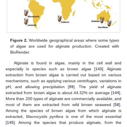
Figure 2.
Worldwide geographical areas where some types
of algae are used for alginate production. Created with
BioRender.
Alginate is found in algae, mainly in the cell wall and
especially in species such as brown algae [
143
]. Alginate
extraction from brown algae is carried out based on various
mechanisms, such as applying various centrifuges, variations in
pH, and allowing precipitation [
99
]. The yield of alginate
extracted from brown algae is about 44.32% on average [
144
].
More than 200 types of alginate are commercially available, and
most of them are extracted from wild brown seaweed [
58
].
Among the species of brown algae from which alginate is
extracted,
Macrocystis pyrifera
is one of the most essential
[
145
]. Among the species that produce alginate, from the