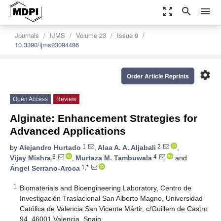
zoom_out_map
search
menu
Journals
IJMS
Volume 23
Issue 9
10.3390/ijms23094486
settings
Order Article Reprints
Open Access
Review
Alginate: Enhancement Strategies for
Advanced Applications
1
2
by
Alejandro Hurtado
,
Alaa A. A. Aljabali
,
3
4
Vijay Mishra
,
Murtaza M. Tambuwala
and
1,*
Ángel Serrano-Aroca
1
Biomaterials and Bioengineering Laboratory, Centro de
Investigación Traslacional San Alberto Magno, Universidad
Católica de Valencia San Vicente Mártir, c/Guillem de Castro
94, 46001 Valencia, Spain