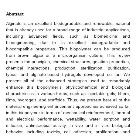
Abstract
Alginate is an excellent biodegradable and renewable material
that is already used for a broad range of industrial applications,
including advanced fields, such as biomedicine and
bioengineering, due to its excellent biodegradable and
biocompatible properties. This biopolymer can be produced
from brown algae or a microorganism culture. This review
presents the principles, chemical structures, gelation properties,
chemical interactions, production, sterilization, purification,
types, and alginate-based hydrogels developed so far. We
present all of the advanced strategies used to remarkably
enhance this biopolymer’s physicochemical and biological
characteristics in various forms, such as injectable gels, fibers,
films, hydrogels, and scaffolds. Thus, we present here all of the
material engineering enhancement approaches achieved so far
in this biopolymer in terms of mechanical reinforcement, thermal
and electrical performance, wettability, water sorption and
diffusion, antimicrobial activity, in vivo and in vitro biological
behavior, including toxicity, cell adhesion, proliferation, and