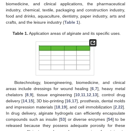
biomedicine, and clinical applications, the pharmaceutical
industry, chemical, textile, packaging and construction industry,
food and drinks, aquaculture, dentistry, paper industry, arts and
crafts, and the leisure industry (
Table 1
).
Table 1.
Application areas of alginate and its specific uses.
Biotechnology, bioengineering, biomedicine, and clinical
areas include dressings for wound healing [
6
,
7
], heavy metal
chelators [
8
,
9
], tissue engineering [
10
,
11
,
12
,
13
], control drug
delivery [
14
,
15
], 3D bio-printing [
16
,
17
], prosthesis, dental molds
and impression materials [
18
,
19
], and cell immobilization [
2
,
22
].
In drug delivery, alginate hydrogels can efficiently encapsulate
compounds such as insulin [
53
] or diverse enzymes [
54
] to be
released because they possess adequate porosity for these