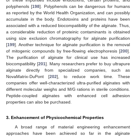
polyphenols [
198
]. Polyphenols can be dangerous for humans
as reported by the World Health Organization, and can possibly
accumulate in the body. Endotoxins and proteins have been
associated with a reduced biocompatibility of the alginate. Thus,
a considerable reduction of proteinic contaminants is obtained
using size exclusion chromatography for alginate purification
[
199
]. Another technique for alginate purification is the removal
of mitogenic compounds by free-flowing electrophoresis [
200
].
The purification of alginate for clinical use has increased
biocompatibility [
201
]. Many researchers prefer to buy ultrapure
alginate directly from specialized companies, such as
NovaMatrix-DuPont [
202
], to reduce work time. These
companies offer well-characterized ultra-purified alginates with
different molecular weighs and M/G rations in sterile conditions.
Peptide-coupled alginates with enhanced cell adhesion
properties can also be purchased.
3. Enhancement of Physicochemical Properties
A broad range of material engineering enhancement
approaches have been achieved so far in the alginate