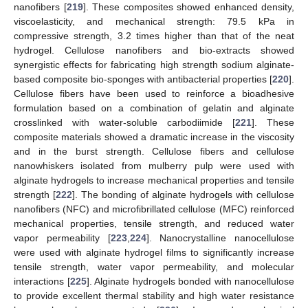
nanofibers [
219
]. These composites showed enhanced density,
viscoelasticity, and mechanical strength: 79.5 kPa in
compressive strength, 3.2 times higher than that of the neat
hydrogel. Cellulose nanofibers and bio-extracts showed
synergistic effects for fabricating high strength sodium alginate-
based composite bio-sponges with antibacterial properties [
220
].
Cellulose fibers have been used to reinforce a bioadhesive
formulation based on a combination of gelatin and alginate
crosslinked with water-soluble carbodiimide [
221
]. These
composite materials showed a dramatic increase in the viscosity
and in the burst strength. Cellulose fibers and cellulose
nanowhiskers isolated from mulberry pulp were used with
alginate hydrogels to increase mechanical properties and tensile
strength [
222
]. The bonding of alginate hydrogels with cellulose
nanofibers (NFC) and microfibrillated cellulose (MFC) reinforced
mechanical properties, tensile strength, and reduced water
vapor permeability [
223
,
224
]. Nanocrystalline nanocellulose
were used with alginate hydrogel films to significantly increase
tensile strength, water vapor permeability, and molecular
interactions [
225
]. Alginate hydrogels bonded with nanocellulose
to provide excellent thermal stability and high water resistance