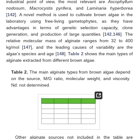
industrial point of view, the most relevant are
Ascophyllum
nodosum
,
Macrocystis pyrifera,
and
Laminaria hyperborea
[
142
]. A novel method is used to cultivate brown algae in the
laboratory using free-living gametophytes, as they have
advantages in terms of genetic selection capacity, clone
generation, and production of large quantities [
142
,
146
]. The
relative molecular mass of alginate ranges from 32 to 400
kg/mol [
147
], and the leading causes of variability are the
algae’s species and age [
148
].
Table 2
shows the main types of
alginate extracted from different brown algae.
Table 2.
The main alginate types from brown algae depend
on the source, M/G ratio, molecular weight, and viscosity.
Nd: not determined.
Other alginate sources not included in the table are