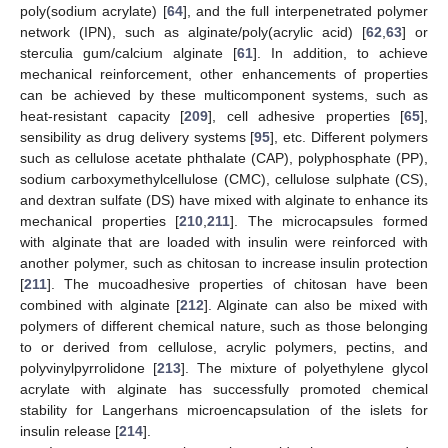
poly(sodium acrylate) [
64
], and the full interpenetrated polymer
network (IPN), such as alginate/poly(acrylic acid) [
62
,
63
] or
sterculia gum/calcium alginate [
61
]. In addition, to achieve
mechanical reinforcement, other enhancements of properties
can be achieved by these multicomponent systems, such as
heat-resistant capacity [
209
], cell adhesive properties [
65
],
sensibility as drug delivery systems [
95
], etc. Different polymers
such as cellulose acetate phthalate (CAP), polyphosphate (PP),
sodium carboxymethylcellulose (CMC), cellulose sulphate (CS),
and dextran sulfate (DS) have mixed with alginate to enhance its
mechanical properties [
210
,
211
]. The microcapsules formed
with alginate that are loaded with insulin were reinforced with
another polymer, such as chitosan to increase insulin protection
[
211
]. The mucoadhesive properties of chitosan have been
combined with alginate [
212
]. Alginate can also be mixed with
polymers of different chemical nature, such as those belonging
to or derived from cellulose, acrylic polymers, pectins, and
polyvinylpyrrolidone [
213
]. The mixture of polyethylene glycol
acrylate with alginate has successfully promoted chemical
stability for Langerhans microencapsulation of the islets for
insulin release [
214
].