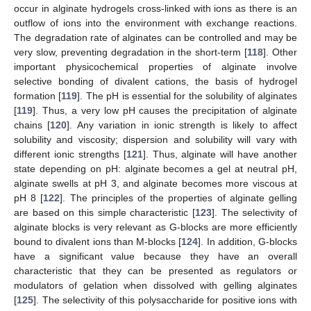
occur in alginate hydrogels cross-linked with ions as there is an
outflow of ions into the environment with exchange reactions.
The degradation rate of alginates can be controlled and may be
very slow, preventing degradation in the short-term [
118
]. Other
important physicochemical properties of alginate involve
selective bonding of divalent cations, the basis of hydrogel
formation [
119
]. The pH is essential for the solubility of alginates
[
119
]. Thus, a very low pH causes the precipitation of alginate
chains [
120
]. Any variation in ionic strength is likely to affect
solubility and viscosity; dispersion and solubility will vary with
different ionic strengths [
121
]. Thus, alginate will have another
state depending on pH: alginate becomes a gel at neutral pH,
alginate swells at pH 3, and alginate becomes more viscous at
pH 8 [
122
]. The principles of the properties of alginate gelling
are based on this simple characteristic [
123
]. The selectivity of
alginate blocks is very relevant as G-blocks are more efficiently
bound to divalent ions than M-blocks [
124
]. In addition, G-blocks
have a significant value because they have an overall
characteristic that they can be presented as regulators or
modulators of gelation when dissolved with gelling alginates
[
125
]. The selectivity of this polysaccharide for positive ions with