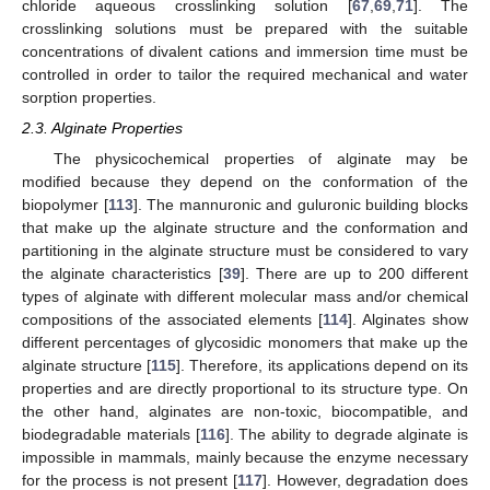
chloride aqueous crosslinking solution [
67
,
69
,
71
]. The
crosslinking solutions must be prepared with the suitable
concentrations of divalent cations and immersion time must be
controlled in order to tailor the required mechanical and water
sorption properties.
2.3. Alginate Properties
The physicochemical properties of alginate may be
modified because they depend on the conformation of the
biopolymer [
113
]. The mannuronic and guluronic building blocks
that make up the alginate structure and the conformation and
partitioning in the alginate structure must be considered to vary
the alginate characteristics [
39
]. There are up to 200 different
types of alginate with different molecular mass and/or chemical
compositions of the associated elements [
114
]. Alginates show
different percentages of glycosidic monomers that make up the
alginate structure [
115
]. Therefore, its applications depend on its
properties and are directly proportional to its structure type. On
the other hand, alginates are non-toxic, biocompatible, and
biodegradable materials [
116
]. The ability to degrade alginate is
impossible in mammals, mainly because the enzyme necessary
for the process is not present [
117
]. However, degradation does