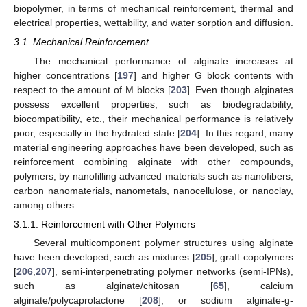
biopolymer, in terms of mechanical reinforcement, thermal and
electrical properties, wettability, and water sorption and diffusion.
3.1. Mechanical Reinforcement
The mechanical performance of alginate increases at
higher concentrations [
197
] and higher G block contents with
respect to the amount of M blocks [
203
]. Even though alginates
possess excellent properties, such as biodegradability,
biocompatibility, etc., their mechanical performance is relatively
poor, especially in the hydrated state [
204
]. In this regard, many
material engineering approaches have been developed, such as
reinforcement combining alginate with other compounds,
polymers, by nanofilling advanced materials such as nanofibers,
carbon nanomaterials, nanometals, nanocellulose, or nanoclay,
among others.
3.1.1. Reinforcement with Other Polymers
Several multicomponent polymer structures using alginate
have been developed, such as mixtures [
205
], graft copolymers
[
206
,
207
], semi-interpenetrating polymer networks (semi-IPNs),
such as alginate/chitosan [
65
], calcium
alginate/polycaprolactone [
208
], or sodium alginate-g-