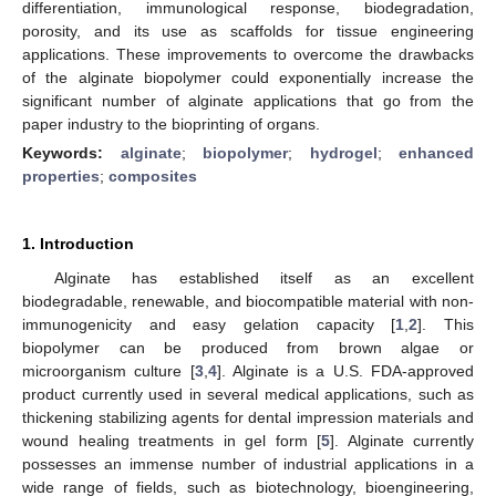
differentiation, immunological response, biodegradation,
porosity, and its use as scaffolds for tissue engineering
applications. These improvements to overcome the drawbacks
of the alginate biopolymer could exponentially increase the
significant number of alginate applications that go from the
paper industry to the bioprinting of organs.
Keywords:
alginate
;
biopolymer
;
hydrogel
;
enhanced
properties
;
composites
1. Introduction
Alginate has established itself as an excellent
biodegradable, renewable, and biocompatible material with non-
immunogenicity and easy gelation capacity [
1
,
2
]. This
biopolymer can be produced from brown algae or
microorganism culture [
3
,
4
]. Alginate is a U.S. FDA-approved
product currently used in several medical applications, such as
thickening stabilizing agents for dental impression materials and
wound healing treatments in gel form [
5
]. Alginate currently
possesses an immense number of industrial applications in a
wide range of fields, such as biotechnology, bioengineering,