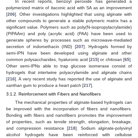
In recent reports, benzoyl peroxide has generated a
polymerized matrix of itaconic acid with SA as an improvement
[
206
]. Other investigations highlighted that using alginate with
other compounds to generate a stable polymeric matrix has a
significant value. Polymers such as poly(N-isopropylacrylamide)
(PIPAAm) and poly (acrylic acid) (PAA) have been used to
generate spheres by processes such as microwave-mediated
secretion of indomethacin (IND) [
207
]. Hydrogels formed by
semi-IPN have been developed using alginate and other
common polysaccharides, hyaluronic acid [
215
] or chitosan [
65
].
Other semi-IPNs able to trap glucose isomerase consist of
hydrogels that intertwine polyacrylamide and alginate chains
[
216
]. A very recent study has reported the use of alginate and
xanthan gum to produce a heart patch [
217
].
3.1.2. Reinforcement with Fibers and Nanofibers
The mechanical properties of alginate-based hydrogels can
be improved with the incorporation of fibers and nanofibers.
Bonding with fibers and nanofibers promotes the improvement
of properties, such as tensile strength, elongation, breakage,
and compression resistance [
218
]. Sodium alginate-polyvinyl
alcohol hydrogels have been reinforced with cellulose