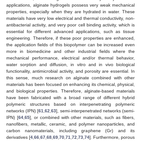
applications, alginate hydrogels possess very weak mechanical
properties, especially when they are hydrated in water. These
materials have very low electrical and thermal conductivity, non-
antibacterial activity, and very poor cell binding activity, which is
essential for different advanced applications, such as tissue
engineering. Therefore, if these poor properties are enhanced,
the application fields of this biopolymer can be increased even
more in biomedicine and other industrial fields where the
mechanical performance, electrical and/or thermal behavior,
water sorption and diffusion, in vitro and in vivo biological
functionality, antimicrobial activity, and porosity are essential. In
this sense, much research on alginate combined with other
materials has been focused on enhancing its chemical, physical,
and biological properties. Therefore, alginate-based materials
have been fabricated with a broad range of different hybrid
polymeric structures based on interpenetrating polymeric
networks (IPN) [
61
,
62
,
63
], semi-interpenetrated networks (semi-
IPN) [
64
,
65
], or combined with other materials, such as fibers,
nanofibers, metallic, ceramic, and polymer nanoparticles, and
carbon nanomaterials, including graphene (Gr) and its
derivatives [
4
,
66
,
67
,
68
,
69
,
70
,
71
,
72
,
73
,
74
]. Furthermore, porous