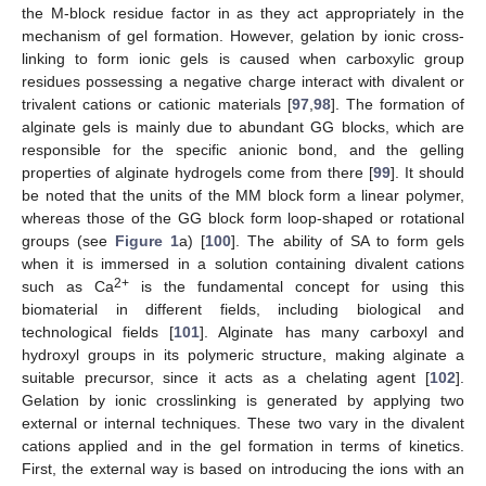
the M-block residue factor in as they act appropriately in the
mechanism of gel formation. However, gelation by ionic cross-
linking to form ionic gels is caused when carboxylic group
residues possessing a negative charge interact with divalent or
trivalent cations or cationic materials [
97
,
98
]. The formation of
alginate gels is mainly due to abundant GG blocks, which are
responsible for the specific anionic bond, and the gelling
properties of alginate hydrogels come from there [
99
]. It should
be noted that the units of the MM block form a linear polymer,
whereas those of the GG block form loop-shaped or rotational
groups (see
Figure 1
a) [
100
]. The ability of SA to form gels
when it is immersed in a solution containing divalent cations
2+
such as Ca
is the fundamental concept for using this
biomaterial in different fields, including biological and
technological fields [
101
]. Alginate has many carboxyl and
hydroxyl groups in its polymeric structure, making alginate a
suitable precursor, since it acts as a chelating agent [
102
].
Gelation by ionic crosslinking is generated by applying two
external or internal techniques. These two vary in the divalent
cations applied and in the gel formation in terms of kinetics.
First, the external way is based on introducing the ions with an