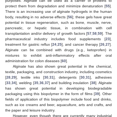
purposes. Alginate can be used as a carrier of proteins to
protect them from degradation and minimize denaturation [
55
].
There is an increasing use of alginate hydrogels in the human
body, resulting in no adverse effects [
56
]; these gels have great
potential in tissue regeneration, such as bone, muscle, nerve,
pancreatic, or hepatic tissue, in combination with cell
transplantation and/or delivery of growth factors [
57
,
58
,
59
]. The
pharmaceutical industry includes food supplements [
23
],
treatment for gastric reflux [
24
,
25
], and cancer therapy [
26
,
27
].
Alginate can be combined with drugs (e.g., ketoprofen) in
mixtures to exhibit anti-inflammatory effects after oral
administration for colon diseases [
60
].
Alginate has also shown great potential in the chemical,
textile, packaging, and construction industry, including cosmetics
[
28
,
29
], textile inks [
30
,
31
], detergents [
30
,
31
], adhesives
[
33
,
34
], welding [
35
,
36
,
37
] and building insulation [
38
]. Alginate
has shown great potential in developing biodegradable
packaging using this biopolymer in the form of films [
39
]. Other
fields of application of this biopolymer include food and drinks,
such as ice creams and beer, aquaculture, arts and crafts, and
the paper and leisure industry.
However, even though there are currently many industrial