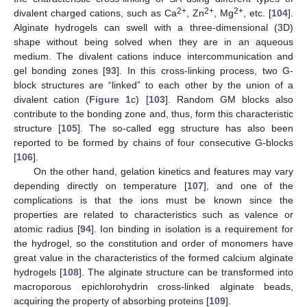
2+
2+
2+
divalent charged cations, such as Ca
, Zn
, Mg
, etc. [
104
].
Alginate hydrogels can swell with a three-dimensional (3D)
shape without being solved when they are in an aqueous
medium. The divalent cations induce intercommunication and
gel bonding zones [
93
]. In this cross-linking process, two G-
block structures are “linked” to each other by the union of a
divalent cation (
Figure 1
c) [
103
]. Random GM blocks also
contribute to the bonding zone and, thus, form this characteristic
structure [
105
]. The so-called egg structure has also been
reported to be formed by chains of four consecutive G-blocks
[
106
].
On the other hand, gelation kinetics and features may vary
depending directly on temperature [
107
], and one of the
complications is that the ions must be known since the
properties are related to characteristics such as valence or
atomic radius [
94
]. Ion binding in isolation is a requirement for
the hydrogel, so the constitution and order of monomers have
great value in the characteristics of the formed calcium alginate
hydrogels [
108
]. The alginate structure can be transformed into
macroporous epichlorohydrin cross-linked alginate beads,
acquiring the property of absorbing proteins [
109
].