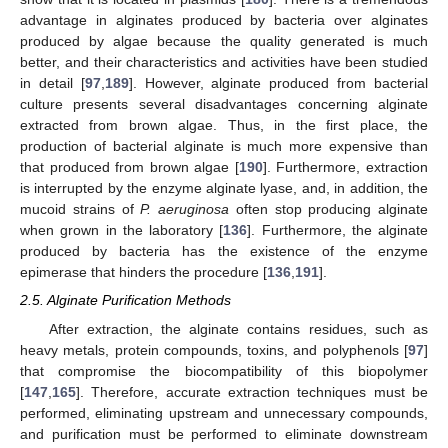
advantage in alginates produced by bacteria over alginates
produced by algae because the quality generated is much
better, and their characteristics and activities have been studied
in detail [
97
,
189
]. However, alginate produced from bacterial
culture presents several disadvantages concerning alginate
extracted from brown algae. Thus, in the first place, the
production of bacterial alginate is much more expensive than
that produced from brown algae [
190
]. Furthermore, extraction
is interrupted by the enzyme alginate lyase, and, in addition, the
mucoid strains of
P. aeruginosa
often stop producing alginate
when grown in the laboratory [
136
]. Furthermore, the alginate
produced by bacteria has the existence of the enzyme
epimerase that hinders the procedure [
136
,
191
].
2.5. Alginate Purification Methods
After extraction, the alginate contains residues, such as
heavy metals, protein compounds, toxins, and polyphenols [
97
]
that compromise the biocompatibility of this biopolymer
[
147
,
165
]. Therefore, accurate extraction techniques must be
performed, eliminating upstream and unnecessary compounds,
and purification must be performed to eliminate downstream