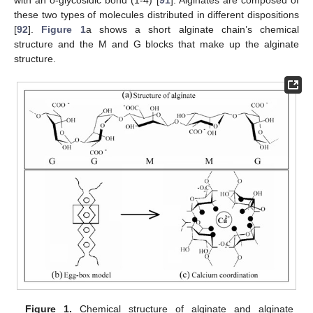
these two types of molecules distributed in different dispositions
[
92
].
Figure 1
a shows a short alginate chain’s chemical
structure and the M and G blocks that make up the alginate
structure.
Figure 1.
Chemical structure of alginate and alginate