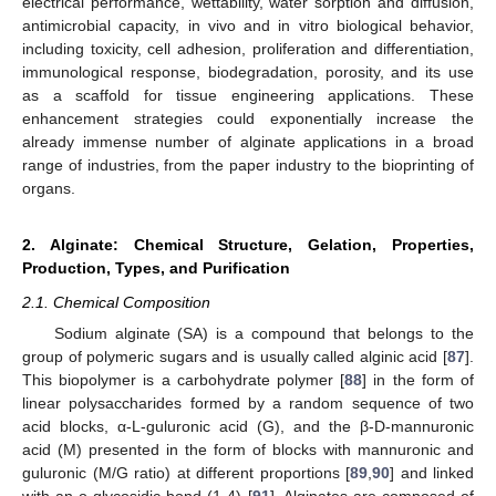
electrical performance, wettability, water sorption and diffusion,
antimicrobial capacity, in vivo and in vitro biological behavior,
including toxicity, cell adhesion, proliferation and differentiation,
immunological response, biodegradation, porosity, and its use
as a scaffold for tissue engineering applications. These
enhancement strategies could exponentially increase the
already immense number of alginate applications in a broad
range of industries, from the paper industry to the bioprinting of
organs.
2. Alginate: Chemical Structure, Gelation, Properties,
Production, Types, and Purification
2.1. Chemical Composition
Sodium alginate (SA) is a compound that belongs to the
group of polymeric sugars and is usually called alginic acid [
87
].
This biopolymer is a carbohydrate polymer [
88
] in the form of
linear polysaccharides formed by a random sequence of two
acid blocks, α-L-guluronic acid (G), and the β-D-mannuronic
acid (M) presented in the form of blocks with mannuronic and
guluronic (M/G ratio) at different proportions [
89
,
90
] and linked
with an o-glycosidic bond (1-4) [
91
]. Alginates are composed of