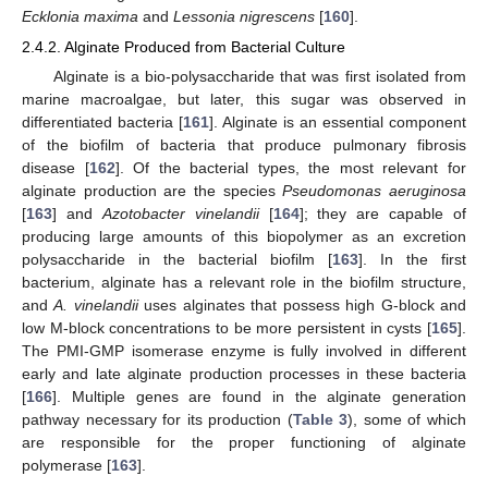
Ecklonia maxima
and
Lessonia nigrescens
[
160
].
2.4.2. Alginate Produced from Bacterial Culture
Alginate is a bio-polysaccharide that was first isolated from
marine macroalgae, but later, this sugar was observed in
differentiated bacteria [
161
]. Alginate is an essential component
of the biofilm of bacteria that produce pulmonary fibrosis
disease [
162
]. Of the bacterial types, the most relevant for
alginate production are the species
Pseudomonas aeruginosa
[
163
] and
Azotobacter vinelandii
[
164
]; they are capable of
producing large amounts of this biopolymer as an excretion
polysaccharide in the bacterial biofilm [
163
]. In the first
bacterium, alginate has a relevant role in the biofilm structure,
and
A. vinelandii
uses alginates that possess high G-block and
low M-block concentrations to be more persistent in cysts [
165
].
The PMI-GMP isomerase enzyme is fully involved in different
early and late alginate production processes in these bacteria
[
166
]. Multiple genes are found in the alginate generation
pathway necessary for its production (
Table 3
), some of which
are responsible for the proper functioning of alginate
polymerase [
163
].