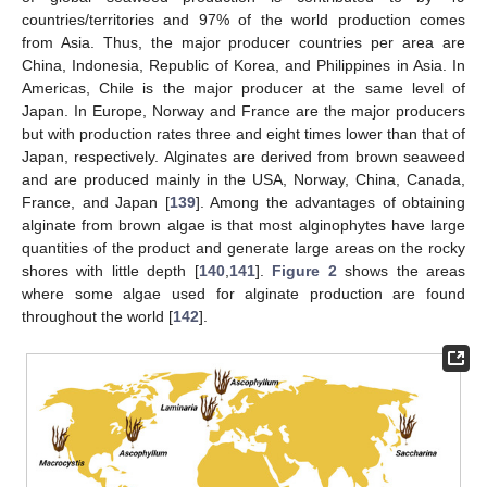
countries/territories and 97% of the world production comes
from Asia. Thus, the major producer countries per area are
China, Indonesia, Republic of Korea, and Philippines in Asia. In
Americas, Chile is the major producer at the same level of
Japan. In Europe, Norway and France are the major producers
but with production rates three and eight times lower than that of
Japan, respectively. Alginates are derived from brown seaweed
and are produced mainly in the USA, Norway, China, Canada,
France, and Japan [
139
]. Among the advantages of obtaining
alginate from brown algae is that most alginophytes have large
quantities of the product and generate large areas on the rocky
shores with little depth [
140
,
141
].
Figure 2
shows the areas
where some algae used for alginate production are found
throughout the world [
142
].