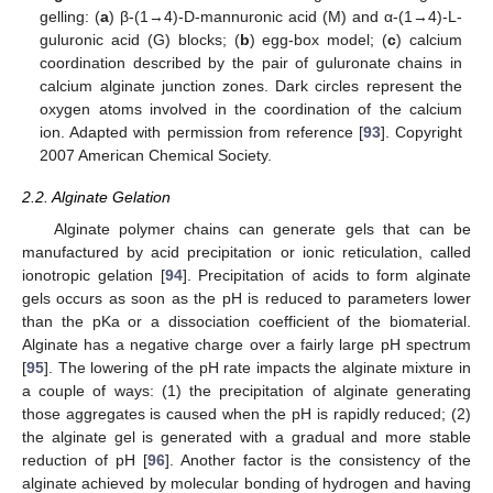
gelling: (
a
) β-(1→4)-D-mannuronic acid (M) and α-(1→4)-L-
guluronic acid (G) blocks; (
b
) egg-box model; (
c
) calcium
coordination described by the pair of guluronate chains in
calcium alginate junction zones. Dark circles represent the
oxygen atoms involved in the coordination of the calcium
ion. Adapted with permission from reference [
93
]. Copyright
2007 American Chemical Society.
2.2. Alginate Gelation
Alginate polymer chains can generate gels that can be
manufactured by acid precipitation or ionic reticulation, called
ionotropic gelation [
94
]. Precipitation of acids to form alginate
gels occurs as soon as the pH is reduced to parameters lower
than the pKa or a dissociation coefficient of the biomaterial.
Alginate has a negative charge over a fairly large pH spectrum
[
95
]. The lowering of the pH rate impacts the alginate mixture in
a couple of ways: (1) the precipitation of alginate generating
those aggregates is caused when the pH is rapidly reduced; (2)
the alginate gel is generated with a gradual and more stable
reduction of pH [
96
]. Another factor is the consistency of the
alginate achieved by molecular bonding of hydrogen and having