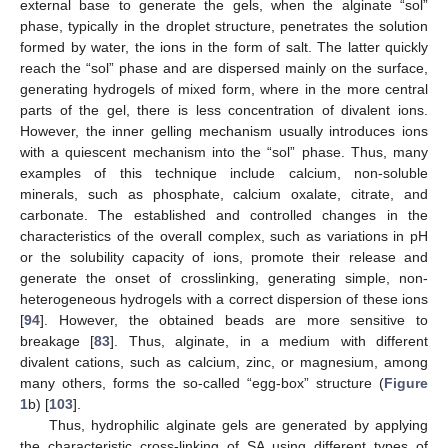
external base to generate the gels, when the alginate “sol”
phase, typically in the droplet structure, penetrates the solution
formed by water, the ions in the form of salt. The latter quickly
reach the “sol” phase and are dispersed mainly on the surface,
generating hydrogels of mixed form, where in the more central
parts of the gel, there is less concentration of divalent ions.
However, the inner gelling mechanism usually introduces ions
with a quiescent mechanism into the “sol” phase. Thus, many
examples of this technique include calcium, non-soluble
minerals, such as phosphate, calcium oxalate, citrate, and
carbonate. The established and controlled changes in the
characteristics of the overall complex, such as variations in pH
or the solubility capacity of ions, promote their release and
generate the onset of crosslinking, generating simple, non-
heterogeneous hydrogels with a correct dispersion of these ions
[
94
]. However, the obtained beads are more sensitive to
breakage [
83
]. Thus, alginate, in a medium with different
divalent cations, such as calcium, zinc, or magnesium, among
many others, forms the so-called “egg-box” structure (
Figure
1
b) [
103
].
Thus, hydrophilic alginate gels are generated by applying
the characteristic cross-linking of SA using different types of