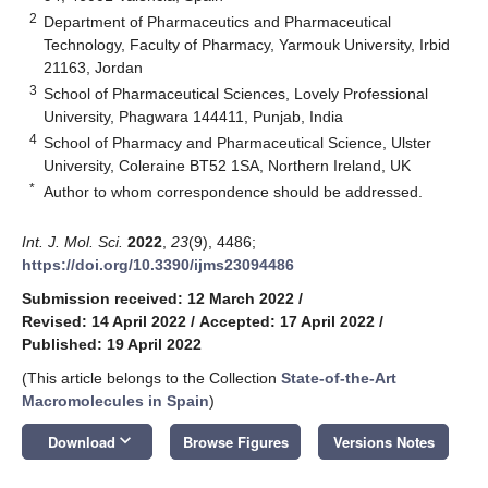
2
Department of Pharmaceutics and Pharmaceutical
Technology, Faculty of Pharmacy, Yarmouk University, Irbid
21163, Jordan
3
School of Pharmaceutical Sciences, Lovely Professional
University, Phagwara 144411, Punjab, India
4
School of Pharmacy and Pharmaceutical Science, Ulster
University, Coleraine BT52 1SA, Northern Ireland, UK
*
Author to whom correspondence should be addressed.
Int. J. Mol. Sci.
2022
,
23
(9), 4486;
https://doi.org/10.3390/ijms23094486
Submission received: 12 March 2022
/
Revised: 14 April 2022
/
Accepted: 17 April 2022
/
Published: 19 April 2022
(This article belongs to the Collection
State-of-the-Art
Macromolecules in Spain
)
keyboard_arrow_down
Download
Browse Figures
Versions Notes