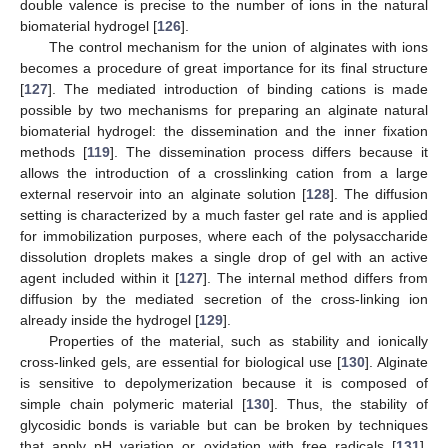
double valence is precise to the number of ions in the natural
biomaterial hydrogel [
126
].
The control mechanism for the union of alginates with ions
becomes a procedure of great importance for its final structure
[
127
]. The mediated introduction of binding cations is made
possible by two mechanisms for preparing an alginate natural
biomaterial hydrogel: the dissemination and the inner fixation
methods [
119
]. The dissemination process differs because it
allows the introduction of a crosslinking cation from a large
external reservoir into an alginate solution [
128
]. The diffusion
setting is characterized by a much faster gel rate and is applied
for immobilization purposes, where each of the polysaccharide
dissolution droplets makes a single drop of gel with an active
agent included within it [
127
]. The internal method differs from
diffusion by the mediated secretion of the cross-linking ion
already inside the hydrogel [
129
].
Properties of the material, such as stability and ionically
cross-linked gels, are essential for biological use [
130
]. Alginate
is sensitive to depolymerization because it is composed of
simple chain polymeric material [
130
]. Thus, the stability of
glycosidic bonds is variable but can be broken by techniques
that apply pH variation or oxidation with free radicals [
131
].