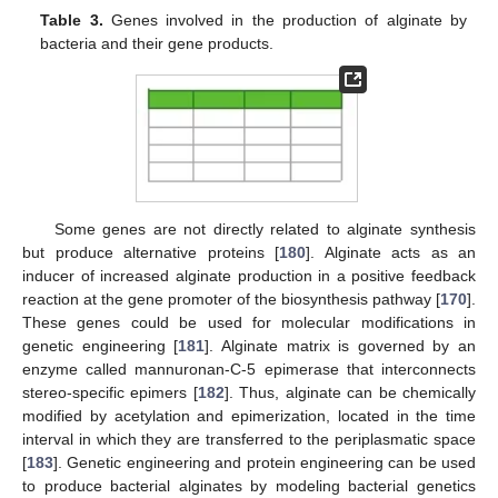
Table 3.
Genes involved in the production of alginate by
bacteria and their gene products.
Some genes are not directly related to alginate synthesis
but produce alternative proteins [
180
]. Alginate acts as an
inducer of increased alginate production in a positive feedback
reaction at the gene promoter of the biosynthesis pathway [
170
].
These genes could be used for molecular modifications in
genetic engineering [
181
]. Alginate matrix is governed by an
enzyme called mannuronan-C-5 epimerase that interconnects
stereo-specific epimers [
182
]. Thus, alginate can be chemically
modified by acetylation and epimerization, located in the time
interval in which they are transferred to the periplasmatic space
[
183
]. Genetic engineering and protein engineering can be used
to produce bacterial alginates by modeling bacterial genetics