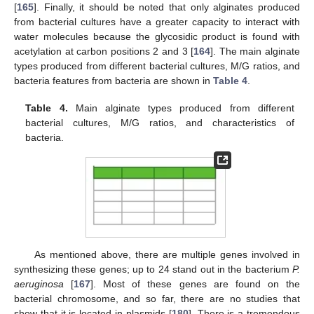
[
165
]. Finally, it should be noted that only alginates produced
from bacterial cultures have a greater capacity to interact with
water molecules because the glycosidic product is found with
acetylation at carbon positions 2 and 3 [
164
]. The main alginate
types produced from different bacterial cultures, M/G ratios, and
bacteria features from bacteria are shown in
Table 4
.
Table 4.
Main alginate types produced from different
bacterial cultures, M/G ratios, and characteristics of
bacteria.
As mentioned above, there are multiple genes involved in
synthesizing these genes; up to 24 stand out in the bacterium
P.
aeruginosa
[
167
]. Most of these genes are found on the
bacterial chromosome, and so far, there are no studies that
show that it is located in plasmids [
180
]. There is a tremendous