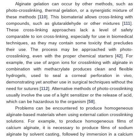
Alginate gelation can occur by other methods, such as
photo-crosslinking, thermal gelation, or a synergistic mixture of
these methods [
110
]. This biomaterial allows cross-linking with
compounds, such as glutaraldehyde or other mixtures [
111
].
These cross-linking approaches lack a level of safety
comparable to ion cross-linking, especially for use in biomedical
techniques, as they may contain some toxicity that precludes
their use. The process may be approached with photo-
crosslinking, even with the proper chemical starters [
42
]. For
example, the use of argon ions for crosslinking with alginate in
combination with methacrylate produces clean and flexible
hydrogels, used to seal a corneal perforation in vivo,
demonstrating yet another use in surgical techniques without the
need for sutures [
112
]. Alternative methods of photo-crosslinking
usually involve the use of a light sensitizer or the release of acid,
which can be hazardous to the organism [
58
].
Problems can be encountered to produce homogeneous
alginate-based materials when using external cation crosslinking
solutions. For example, to produce homogeneous films of
calcium alginate, it is necessary to produce films of sodium
alginate by solvent casting, followed by immersion in a calcium