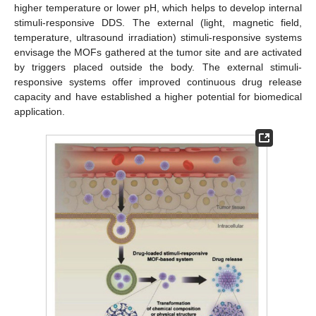
higher temperature or lower pH, which helps to develop internal
stimuli-responsive DDS. The external (light, magnetic field,
temperature, ultrasound irradiation) stimuli-responsive systems
envisage the MOFs gathered at the tumor site and are activated
by triggers placed outside the body. The external stimuli-
responsive systems offer improved continuous drug release
capacity and have established a higher potential for biomedical
application.