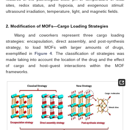
sites, redox status, and hypoxia, and
exogenous stimuli
:
ultrasound irradiation, temperature, light, and magnetic fields.
2. Modification of MOFs—Cargo Loading Strategies
Wang and coworkers represent three cargo loading
strategies: encapsulation, direct assembly, and post-synthesis
strategy, to load MOFs with larger amounts of drugs,
exemplified in
Figure 4
. The classification of strategies was
made taking into account the location of the drug and the effect
of cargo and host–guest interactions within the MOF
frameworks.