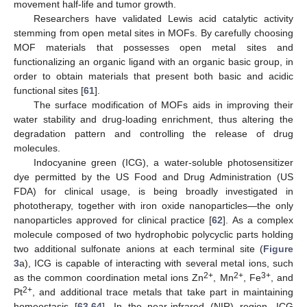
movement half-life and tumor growth.
Researchers have validated Lewis acid catalytic activity
stemming from open metal sites in MOFs. By carefully choosing
MOF materials that possesses open metal sites and
functionalizing an organic ligand with an organic basic group, in
order to obtain materials that present both basic and acidic
functional sites [
61
].
The surface modification of MOFs aids in improving their
water stability and drug-loading enrichment, thus altering the
degradation pattern and controlling the release of drug
molecules.
Indocyanine green (ICG), a water-soluble photosensitizer
dye permitted by the US Food and Drug Administration (US
FDA) for clinical usage, is being broadly investigated in
phototherapy, together with iron oxide nanoparticles—the only
nanoparticles approved for clinical practice [
62
]. As a complex
molecule composed of two hydrophobic polycyclic parts holding
two additional sulfonate anions at each terminal site (
Figure
3
a), ICG is capable of interacting with several metal ions, such
2+
2+
3+
as the common coordination metal ions Zn
, Mn
, Fe
, and
2+
Pt
, and additional trace metals that take part in maintaining
homeostasis [
63
,
64
]. In the near-infrared (NIR) region, ICG