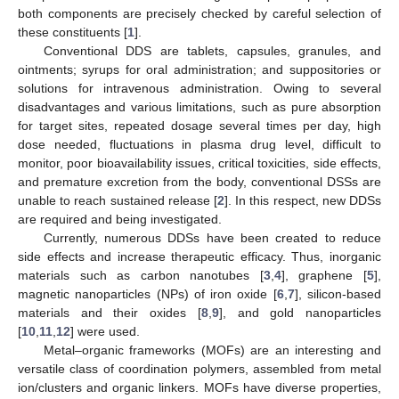
both components are precisely checked by careful selection of
these constituents [
1
].
Conventional DDS are tablets, capsules, granules, and
ointments; syrups for oral administration; and suppositories or
solutions for intravenous administration. Owing to several
disadvantages and various limitations, such as pure absorption
for target sites, repeated dosage several times per day, high
dose needed, fluctuations in plasma drug level, difficult to
monitor, poor bioavailability issues, critical toxicities, side effects,
and premature excretion from the body, conventional DSSs are
unable to reach sustained release [
2
]. In this respect, new DDSs
are required and being investigated.
Currently, numerous DDSs have been created to reduce
side effects and increase therapeutic efficacy. Thus, inorganic
materials such as carbon nanotubes [
3
,
4
], graphene [
5
],
magnetic nanoparticles (NPs) of iron oxide [
6
,
7
], silicon-based
materials and their oxides [
8
,
9
], and gold nanoparticles
[
10
,
11
,
12
] were used.
Metal–organic frameworks (MOFs) are an interesting and
versatile class of coordination polymers, assembled from metal
ion/clusters and organic linkers. MOFs have diverse properties,