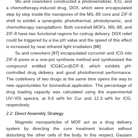
Wu and coworkers constructed a photosensitizer, ICG, and
a chemotherapy-induced drug, DOX, which were encapsulated
step by step inside the nanopores of the MIL-88 core and ZIF-8
shell to exhibit a synergistic photothermal, photodynamic, and
chemotherapy nanoplatform. Both coreshell MOFs, MIL-88, and
ZIF-8 have two functional regions for codrug delivery. DOX relief
could be triggered by a low pH value and the speed of this effect
is increased by near-infrared light irradiation [
86
].
Su and coworkers [
87
] encapsulated curcumin and ICG into
ZIF-8 pores in a one-pot synthesis method and synthesized the
compound entitled ICG&Cur@ZIF-8, which exhibits pH-
controlled drug delivery and good photothermal performance.
The codelivery of two drugs at the same time opens the way to
new opportunities for biomedical application. The percentage of
drug loading capacity was calculated using the experimental
UV–VIS spectra, at 9.6 wt% for Cur and 12.3 wt% for ICG,
respectively.
2.2. Direct Assembly Strategy
Magnetic nanoparticles of MOF act as a drug delivery
system by directing the cure treatment location without
disturbing the other cells of the body. In this respect, Gautam