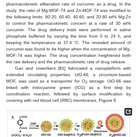
pharmacokinetic eliberation rate of curcumin as a drug. In the
study, the ratio of Mg-MOF-74 and Zn-MOF-74 was modified to
the following limits: 80:20, 60:40, 40:60, and 20:80 wt% Mg:Zn
to control the pharmacokinetic concern at a rate of 30 wt%
curcumin. The drug delivery trials were performed in saline
phosphate buffered by varying the time from 0 to 24 h, and
keeping the temperature at 37.4 °C. The revealed amount of
curcumin was found to be higher when the concentration of Mg-
MOF-74 was higher. The drug concentration heightened both
the raw delivery and the pharmacokinetic rate of drug release.
Gao and coworkers [
81
] fabricated a nanoplatform with
extended circulating properties. UiO-66, a zirconium-based
MOF, was used as a transporter for O
storage. UiO-66 was
2
linked with indocyanine green (ICG) as a first step by
coordination reaction, followed by surface modification by
covering with red blood cell (RBC) membranes,
Figure 5
.