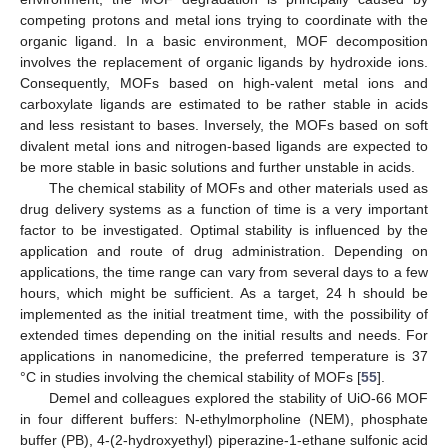
competing protons and metal ions trying to coordinate with the
organic ligand. In a basic environment, MOF decomposition
involves the replacement of organic ligands by hydroxide ions.
Consequently, MOFs based on high-valent metal ions and
carboxylate ligands are estimated to be rather stable in acids
and less resistant to bases. Inversely, the MOFs based on soft
divalent metal ions and nitrogen-based ligands are expected to
be more stable in basic solutions and further unstable in acids.
The chemical stability of MOFs and other materials used as
drug delivery systems as a function of time is a very important
factor to be investigated. Optimal stability is influenced by the
application and route of drug administration. Depending on
applications, the time range can vary from several days to a few
hours, which might be sufficient. As a target, 24 h should be
implemented as the initial treatment time, with the possibility of
extended times depending on the initial results and needs. For
applications in nanomedicine, the preferred temperature is 37
°C in studies involving the chemical stability of MOFs [
55
].
Demel and colleagues explored the stability of UiO-66 MOF
in four different buffers: N-ethylmorpholine (NEM), phosphate
buffer (PB), 4-(2-hydroxyethyl) piperazine-1-ethane sulfonic acid