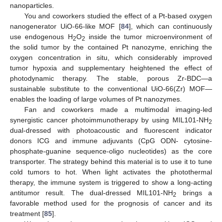
nanoparticles.
You and coworkers studied the effect of a Pt-based oxygen
nanogenerator UiO-66-like MOF [
84
], which can continuously
use endogenous H
O
inside the tumor microenvironment of
2
2
the solid tumor by the contained Pt nanozyme, enriching the
oxygen concentration in situ, which considerably improved
tumor hypoxia and supplementary heightened the effect of
photodynamic therapy. The stable, porous Zr-BDC—a
sustainable substitute to the conventional UiO-66(Zr) MOF—
enables the loading of large volumes of Pt nanozymes.
Fan and coworkers made a multimodal imaging-led
synergistic cancer photoimmunotherapy by using MIL101-NH
2
dual-dressed with photoacoustic and fluorescent indicator
donors ICG and immune adjuvants (CpG ODN- cytosine-
phosphate-guanine sequence-oligo nucleotides) as the core
transporter. The strategy behind this material is to use it to tune
cold tumors to hot. When light activates the photothermal
therapy, the immune system is triggered to show a long-acting
antitumor result. The dual-dressed MIL101-NH
brings a
2
favorable method used for the prognosis of cancer and its
treatment [
85
].