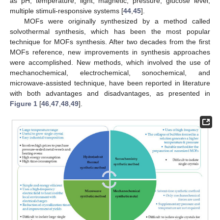
as pH, temperature, light, magnetic, pressure, glucose level,
multiple stimuli-responsive systems [
44
,
45
].
MOFs were originally synthesized by a method called
solvothermal synthesis, which has been the most popular
technique for MOFs synthesis. After two decades from the first
MOFs reference, new improvements in synthesis approaches
were accomplished. New methods, which involved the use of
mechanochemical, electrochemical, sonochemical, and
microwave-assisted technique, have been reported in literature
with both advantages and disadvantages, as presented in
Figure 1
[
46
,
47
,
48
,
49
].