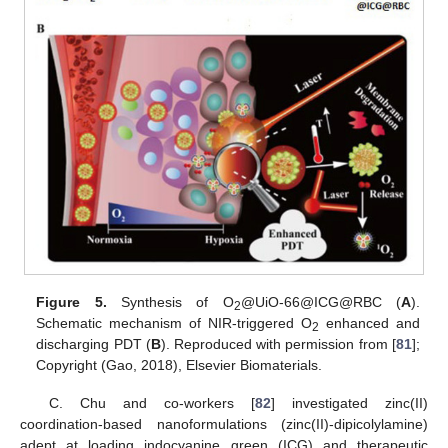
Figure 5.
Synthesis of O
@UiO-66@ICG@RBC (
A
).
2
Schematic mechanism of NIR-triggered O
enhanced and
2
discharging PDT (
B
). Reproduced with permission from [
81
];
Copyright (Gao, 2018), Elsevier Biomaterials.
C. Chu and co-workers [
82
] investigated zinc(II)
coordination-based nanoformulations (zinc(II)-dipicolylamine)
adept at loading indocyanine green (ICG) and therapeutic