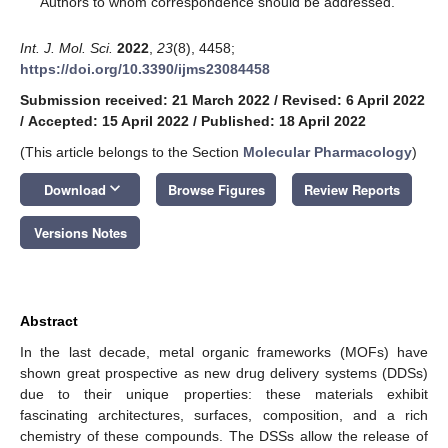
Authors to whom correspondence should be addressed.
Int. J. Mol. Sci.
2022
,
23
(8), 4458;
https://doi.org/10.3390/ijms23084458
Submission received: 21 March 2022
/
Revised: 6 April 2022
/
Accepted: 15 April 2022
/
Published: 18 April 2022
(This article belongs to the Section
Molecular Pharmacology
)
keyboard_arrow_down
Download
Browse Figures
Review Reports
Versions Notes
Abstract
In the last decade, metal organic frameworks (MOFs) have
shown great prospective as new drug delivery systems (DDSs)
due to their unique properties: these materials exhibit
fascinating architectures, surfaces, composition, and a rich
chemistry of these compounds. The DSSs allow the release of