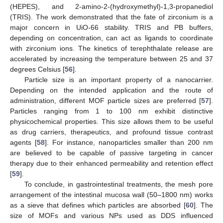
(HEPES), and 2-amino-2-(hydroxymethyl)-1,3-propanediol
(TRIS). The work demonstrated that the fate of zirconium is a
major concern in UiO-66 stability. TRIS and PB buffers,
depending on concentration, can act as ligands to coordinate
with zirconium ions. The kinetics of terephthalate release are
accelerated by increasing the temperature between 25 and 37
degrees Celsius [
56
].
Particle size is an important property of a nanocarrier.
Depending on the intended application and the route of
administration, different MOF particle sizes are preferred [
57
].
Particles ranging from 1 to 100 nm exhibit distinctive
physicochemical properties. This size allows them to be useful
as drug carriers, therapeutics, and profound tissue contrast
agents [
58
]. For instance, nanoparticles smaller than 200 nm
are believed to be capable of passive targeting in cancer
therapy due to their enhanced permeability and retention effect
[
59
].
To conclude, in gastrointestinal treatments, the mesh pore
arrangement of the intestinal mucosa wall (50–1800 nm) works
as a sieve that defines which particles are absorbed [
60
]. The
size of MOFs and various NPs used as DDS influenced