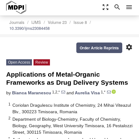
zoom_out_map
search
menu
Journals
IJMS
Volume 23
Issue 8
10.3390/ijms23084458
settings
Order Article Reprints
Open Access
Review
Applications of Metal-Organic
Frameworks as Drug Delivery Systems
1,2,*
1,*
by
Bianca Maranescu
and
Aurelia Visa
1
Coriolan Dragulescu Institute of Chemistry, 24 Mihai Viteazul
Blv., 300223 Timisoara, Romania
2
Department of Biology-Chemistry, Faculty of Chemistry,
Biology, Geography, West University Timisoara, 16 Pestalozzi
Street, 300115 Timisoara, Romania
*