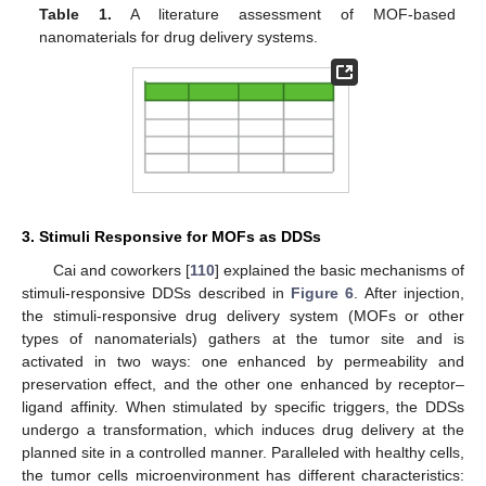
Table 1.
A literature assessment of MOF-based
nanomaterials for drug delivery systems.
3. Stimuli Responsive for MOFs as DDSs
Cai and coworkers [
110
] explained the basic mechanisms of
stimuli-responsive DDSs described in
Figure 6
. After injection,
the stimuli-responsive drug delivery system (MOFs or other
types of nanomaterials) gathers at the tumor site and is
activated in two ways: one enhanced by permeability and
preservation effect, and the other one enhanced by receptor–
ligand affinity. When stimulated by specific triggers, the DDSs
undergo a transformation, which induces drug delivery at the
planned site in a controlled manner. Paralleled with healthy cells,
the tumor cells microenvironment has different characteristics: