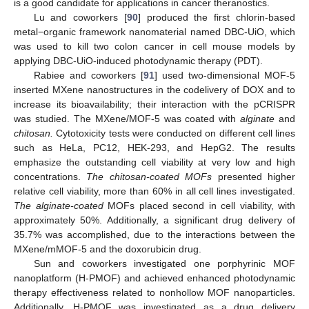
is a good candidate for applications in cancer theranostics.
Lu and coworkers [
90
] produced the first chlorin-based
metal−organic framework nanomaterial named DBC-UiO, which
was used to kill two colon cancer in cell mouse models by
applying DBC-UiO-induced photodynamic therapy (PDT).
Rabiee and coworkers [
91
] used two-dimensional MOF-5
inserted MXene nanostructures in the codelivery of DOX and to
increase its bioavailability; their interaction with the pCRISPR
was studied. The MXene/MOF-5 was coated with
alginate
and
chitosan.
Cytotoxicity tests were conducted on different cell lines
such as HeLa, PC12, HEK-293, and HepG2. The results
emphasize the outstanding cell viability at very low and high
concentrations.
The chitosan-coated MOFs
presented higher
relative cell viability, more than 60% in all cell lines investigated.
The alginate-coated
MOFs placed second in cell viability, with
approximately 50%. Additionally, a significant drug delivery of
35.7% was accomplished, due to the interactions between the
MXene/mMOF-5 and the doxorubicin drug.
Sun and coworkers investigated one porphyrinic MOF
nanoplatform (H-PMOF) and achieved enhanced photodynamic
therapy effectiveness related to nonhollow MOF nanoparticles.
Additionally, H-PMOF was investigated as a drug delivery