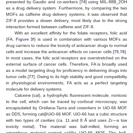
presented by Gaudin and co-workers [
74
] using MIL-88B_2OH
as a drug delivery system. Furthermore, by comparing the two
MOFs as caffeine drug delivery systems, it was observed that
ZIF-8 provides a slower delivery, most likely due to the strong
interaction formed between caffeine and ZIF-8.
With an excellent affinity for the folate receptors, folic acid
(FA,
Figure 3
f) is used in combination with various MOFs as
drug carriers to reduce the toxicity of anticancer drugs to normal
cells and increase the anticancer effects on cancer cells [
75
,
76
].
In most cases, the folic acid receptors are overstretched on the
external surface of cancer cells. Therefore, FA is broadly used
as a model targeting drug for proficiency in delivering drugs into
tumor cells [
77
]. Owing to its high stability and good compatibility
in physiological environments, FA acts as a perfect targeting
molecule for delivery systems.
Calceine (cal), a hydrophylic fluorescent molecule, nontoxic
to the cell, which can be traced by confocal microscopy, was
encapsulated by Orellana-Tavra and coworkers in UiO-66 MOF
as DDS, forming cal@UiO-66 MOF. UiO-66 has a cubic structure
with two types of cavities (ca. 11 and 8 Å and uses Zr—a low
toxicity metal). The material was ball-milled, forming an
amorphous material named cal@a
UiO-66 MOF. The ball-