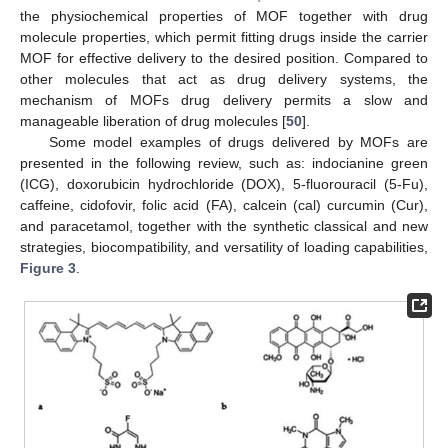
the physiochemical properties of MOF together with drug
molecule properties, which permit fitting drugs inside the carrier
MOF for effective delivery to the desired position. Compared to
other molecules that act as drug delivery systems, the
mechanism of MOFs drug delivery permits a slow and
manageable liberation of drug molecules [
50
].
Some model examples of drugs delivered by MOFs are
presented in the following review, such as: indocianine green
(ICG), doxorubicin hydrochloride (DOX), 5-fluorouracil (5-Fu),
caffeine, cidofovir, folic acid (FA), calcein (cal) curcumin (Cur),
and paracetamol, together with the synthetic classical and new
strategies, biocompatibility, and versatility of loading capabilities,
Figure 3
.