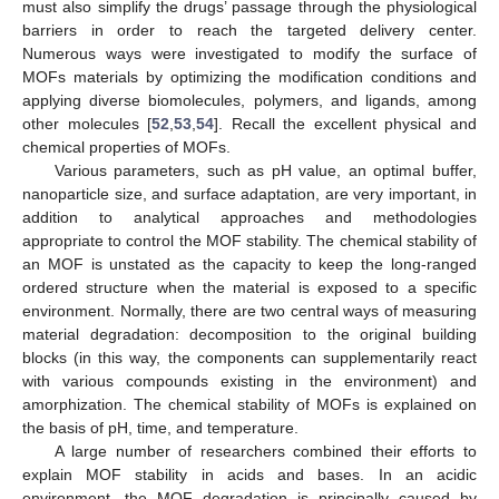
must also simplify the drugs’ passage through the physiological
barriers in order to reach the targeted delivery center.
Numerous ways were investigated to modify the surface of
MOFs materials by optimizing the modification conditions and
applying diverse biomolecules, polymers, and ligands, among
other molecules [
52
,
53
,
54
]. Recall the excellent physical and
chemical properties of MOFs.
Various parameters, such as pH value, an optimal buffer,
nanoparticle size, and surface adaptation, are very important, in
addition to analytical approaches and methodologies
appropriate to control the MOF stability. The chemical stability of
an MOF is unstated as the capacity to keep the long-ranged
ordered structure when the material is exposed to a specific
environment. Normally, there are two central ways of measuring
material degradation: decomposition to the original building
blocks (in this way, the components can supplementarily react
with various compounds existing in the environment) and
amorphization. The chemical stability of MOFs is explained on
the basis of pH, time, and temperature.
A large number of researchers combined their efforts to
explain MOF stability in acids and bases. In an acidic
environment, the MOF degradation is principally caused by