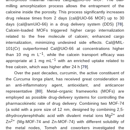
m
milling amorphization process allows the entrapment of the
calceine inside the porosity. This process significantly increases
drug release times from 2 days (cal@UiO-66 MOF) up to 30
days (cal@amUiO-66) in a drug delivery system (DDS) [
78
].
Calcein-loaded MOFs triggered higher cargo internalization
related to the free molecule of calcein; enhanced cargo
internalization, minimizing undesired side effects. Cal@MIL-
101(Cr) outperformed Cal@UiO-66 at concentrations higher
−1
than 10 mg m L
, while the calcein transport efficacy was
−1
appropriate at 1 mg mL
with an enriched uptake related to
free calcein, which was higher after 24 h [
79
].
Over the past decades, curcumin, the active constituent of
the
Curcuma longa
plant, has received great consideration as
an anti-inflammatory agent, antioxidant, and anticancer
representative [
80
]. Metal–organic frameworks (MOFs) are
employed as possible drug-delivery systems for controlling the
pharmacokinetic rate of drug delivery. Combining two MOF-74
(a solid with a pore size of 12 nm, designed by combining 2,5-
2+
dihydroxyterephthalic acid with divalent metal ions Mg
and
2+
Zn
(Mg-MOF-74 and Zn-MOF-74) with different solubility of
the metal nodes, Tomeh and coworkers investigated the