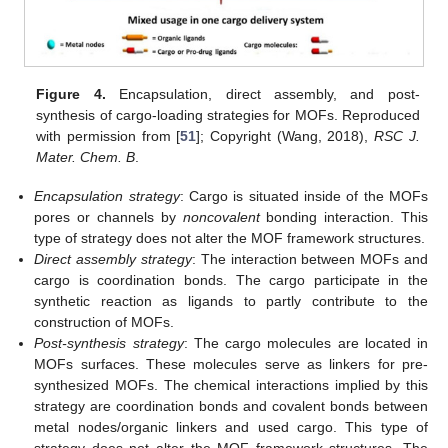
Figure 4.
Encapsulation, direct assembly, and post-
synthesis of cargo-loading strategies for MOFs. Reproduced
with permission from [
51
]; Copyright (Wang, 2018),
RSC J.
Mater. Chem. B
.
Encapsulation strategy
: Cargo is situated inside of the MOFs
pores or channels by
noncovalent
bonding interaction. This
type of strategy does not alter the MOF framework structures.
Direct assembly strategy
: The interaction between MOFs and
cargo is coordination bonds. The cargo participate in the
synthetic reaction as ligands to partly contribute to the
construction of MOFs.
Post-synthesis strategy
: The cargo molecules are located in
MOFs surfaces. These molecules serve as linkers for pre-
synthesized MOFs. The chemical interactions implied by this
strategy are coordination bonds and covalent bonds between
metal nodes/organic linkers and used cargo. This type of
strategy does not alter the MOF framework structures. The