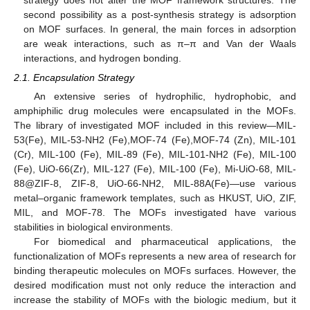
second possibility as a post-synthesis strategy is adsorption
on MOF surfaces. In general, the main forces in adsorption
are weak interactions, such as π–π and Van der Waals
interactions, and hydrogen bonding.
2.1. Encapsulation Strategy
An extensive series of hydrophilic, hydrophobic, and
amphiphilic drug molecules were encapsulated in the MOFs.
The library of investigated MOF included in this review—MIL-
53(Fe), MIL-53-NH2 (Fe),MOF-74 (Fe),MOF-74 (Zn), MIL-101
(Cr), MIL-100 (Fe), MIL-89 (Fe), MIL-101-NH2 (Fe), MIL-100
(Fe), UiO-66(Zr), MIL-127 (Fe), MIL-100 (Fe), Mi-UiO-68, MIL-
88@ZIF-8, ZIF-8, UiO-66-NH2, MIL-88A(Fe)—use various
metal–organic framework templates, such as HKUST, UiO, ZIF,
MIL, and MOF-78. The MOFs investigated have various
stabilities in biological environments.
For biomedical and pharmaceutical applications, the
functionalization of MOFs represents a new area of research for
binding therapeutic molecules on MOFs surfaces. However, the
desired modification must not only reduce the interaction and
increase the stability of MOFs with the biologic medium, but it