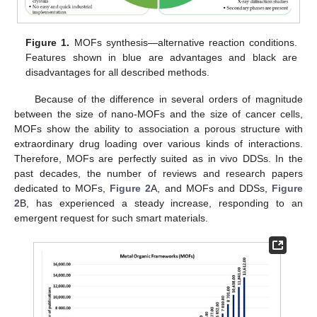
Figure 1.
MOFs synthesis—alternative reaction conditions.
Features shown in blue are advantages and black are
disadvantages for all described methods.
Because of the difference in several orders of magnitude
between the size of nano-MOFs and the size of cancer cells,
MOFs show the ability to association a porous structure with
extraordinary drug loading over various kinds of interactions.
Therefore, MOFs are perfectly suited as in vivo DDSs. In the
past decades, the number of reviews and research papers
dedicated to MOFs,
Figure 2
A, and MOFs and DDSs,
Figure
2
B, has experienced a steady increase, responding to an
emergent request for such smart materials.