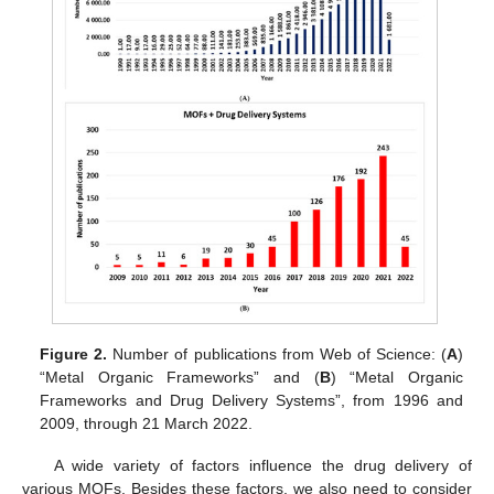
Figure 2.
Number of publications from Web of Science: (
A
)
“Metal Organic Frameworks” and (
B
) “Metal Organic
Frameworks and Drug Delivery Systems”, from 1996 and
2009, through 21 March 2022.
A wide variety of factors influence the drug delivery of
various MOFs. Besides these factors, we also need to consider