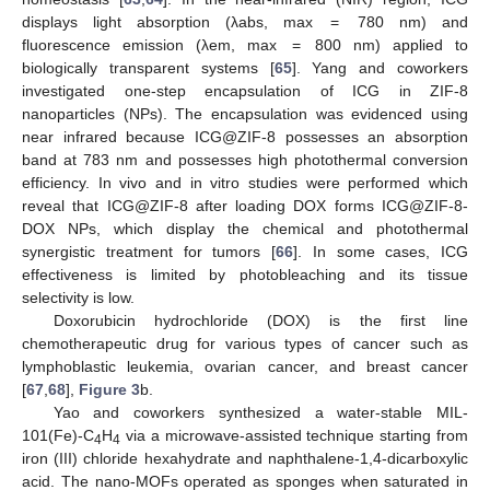
displays light absorption (λabs, max = 780 nm) and
fluorescence emission (λem, max = 800 nm) applied to
biologically transparent systems [
65
]. Yang and coworkers
investigated one-step encapsulation of ICG in ZIF-8
nanoparticles (NPs). The encapsulation was evidenced using
near infrared because ICG@ZIF-8 possesses an absorption
band at 783 nm and possesses high photothermal conversion
efficiency. In vivo and in vitro studies were performed which
reveal that ICG@ZIF-8 after loading DOX forms ICG@ZIF-8-
DOX NPs, which display the chemical and photothermal
synergistic treatment for tumors [
66
]. In some cases, ICG
effectiveness is limited by photobleaching and its tissue
selectivity is low.
Doxorubicin hydrochloride (DOX) is the first line
chemotherapeutic drug for various types of cancer such as
lymphoblastic leukemia, ovarian cancer, and breast cancer
[
67
,
68
],
Figure 3
b.
Yao and coworkers synthesized a water-stable MIL-
101(Fe)-C
H
via a microwave-assisted technique starting from
4
4
iron (III) chloride hexahydrate and naphthalene-1,4-dicarboxylic
acid. The nano-MOFs operated as sponges when saturated in