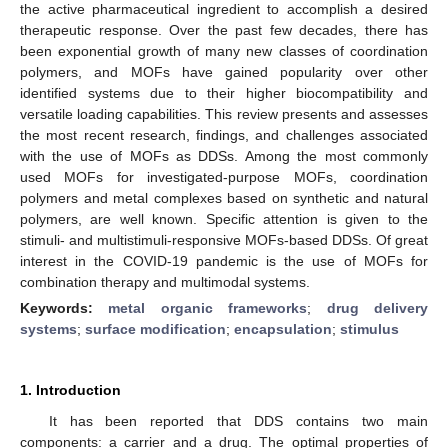
the active pharmaceutical ingredient to accomplish a desired
therapeutic response. Over the past few decades, there has
been exponential growth of many new classes of coordination
polymers, and MOFs have gained popularity over other
identified systems due to their higher biocompatibility and
versatile loading capabilities. This review presents and assesses
the most recent research, findings, and challenges associated
with the use of MOFs as DDSs. Among the most commonly
used MOFs for investigated-purpose MOFs, coordination
polymers and metal complexes based on synthetic and natural
polymers, are well known. Specific attention is given to the
stimuli- and multistimuli-responsive MOFs-based DDSs. Of great
interest in the COVID-19 pandemic is the use of MOFs for
combination therapy and multimodal systems.
Keywords:
metal organic frameworks
;
drug delivery
systems
;
surface modification
;
encapsulation
;
stimulus
1. Introduction
It has been reported that DDS contains two main
components: a carrier and a drug. The optimal properties of