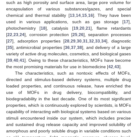
such as high porosity and surface area, large pore volume for
encapsulation of various substances/gazes, and special
chemical and thermal stability [
13
,
14
,
15
,
16
]. They have been
used in various applications, such as gas storage [
17
],
photochemistry [
18
], catalysis [
19
,
20
,
21
], flame retardants
[
22
,
23
,
24
], corrosion protection [
25
,
26
], separation processes
[
27
], adsorption properties [
28
,
29
,
30
,
31
,
32
,
33
,
34
], diagnostic
[
35
], antimicrobial properties [
36
,
37
,
38
], and delivery of a large
variety of active drug molecules, cosmetics, and biological gases
[
39
,
40
,
41
]. Owing to these characteristics, MOFs have become
the most promising materials for use in biomedicine [
42
,
43
].
The characteristics, such as nontoxic effects of MOFs,
directed and stimulus-based delivery systems, multiple drug
loaded properties, and continuous release, have enriched the
use of MOFs in drug delivery, biocompatibility, and
biodegradability in the last decade. One of its most significant
properties, which is continuously explored by scientists, is MOFs
capability of interacting with biological systems based on various
stimuli encountered inside our system, which includes precise
and sustained drug release capacity and improved solubility of
amorphous and poorly soluble drugs in variable conditions such