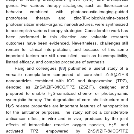
genes. For various therapy strategies, such as fluorescence
behavior combined with photoacoustic-imaging-guided
photo/gene therapy and zinc(II)-dipicolylamine-based
photosensitizer metal–organic nanostructures, were synthesized
to accomplish various therapy strategies. Considerable work has
been performed in this direction and valuable research
outcomes have been evidenced. Nevertheless, challenges still
remain for clinical interpretation, and because of this some
important factors are still unsatisfied, such as biocompatibility,
limited efficacy, and complex procedure of synthesis.
Fang and colleagues [
83
] published a useful study of a
versatile nanoplatform composed of core-shell ZnS@ZIF-8
nanoparticles combined with ICG and tirapazamine (TPZ),
denoted as ZnS@ZIF-8/ICG/TPZ (ZSZIT), designed and
prepared to enable H
S-sensitized chemo- or photodynamic
2
synergistic therapy. The degradation of core–shell structure and
H
S release properties are important features of nanoparticles
2
for the antitumor purposes. The study exhibit a considerable
anticancer effect, in vitro and in vivo, produced by the joint
effects of intracellular reactive oxygen species, H
S, and
2
activated TPZ empowered by ZnS@ZIF-8/ICG/TPZ