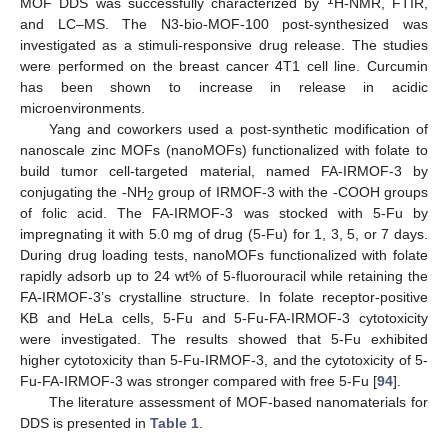
MOF DDS was successfully characterized by
H-NMR, FTIR,
and LC–MS. The N3-bio-MOF-100 post-synthesized was
investigated as a stimuli-responsive drug release. The studies
were performed on the breast cancer 4T1 cell line. Curcumin
has been shown to increase in release in acidic
microenvironments.
Yang and coworkers used a post-synthetic modification of
nanoscale zinc MOFs (nanoMOFs) functionalized with folate to
build tumor cell-targeted material, named FA-IRMOF-3 by
conjugating the -NH
group of IRMOF-3 with the -COOH groups
2
of folic acid. The FA-IRMOF-3 was stocked with 5-Fu by
impregnating it with 5.0 mg of drug (5-Fu) for 1, 3, 5, or 7 days.
During drug loading tests, nanoMOFs functionalized with folate
rapidly adsorb up to 24 wt% of 5-fluorouracil while retaining the
FA-IRMOF-3’s crystalline structure. In folate receptor-positive
KB and HeLa cells, 5-Fu and 5-Fu-FA-IRMOF-3 cytotoxicity
were investigated. The results showed that 5-Fu exhibited
higher cytotoxicity than 5-Fu-IRMOF-3, and the cytotoxicity of 5-
Fu-FA-IRMOF-3 was stronger compared with free 5-Fu [
94
].
The literature assessment of MOF-based nanomaterials for
DDS is presented in
Table 1
.