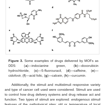
Figure 3.
Some examples of drugs delivered by MOFs as
DDS: (
a
)—indocianine green, (
b
)—doxorubicin
hydrochloride, (
c
)—5-fluorouracil, (
d
)—caffeine, (
e
)—
cidofovir, (
f
)—acid folic, (
g
)—calcein, (
h
)—curcumin.
Additionally, the stimuli and multistimuli responsive variety
and type of cancer cell used were considered. Stimuli are used
to control how drug delivery systems and drug release act and
function. Two types of stimuli are explored:
endogenous stimuli
features of the pathological sites: pH or temperature of local