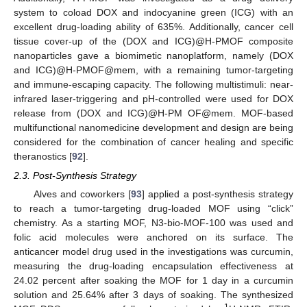
system to coload DOX and indocyanine green (ICG) with an
excellent drug-loading ability of 635%. Additionally, cancer cell
tissue cover-up of the (DOX and ICG)@H-PMOF composite
nanoparticles gave a biomimetic nanoplatform, namely (DOX
and ICG)@H-PMOF@mem, with a remaining tumor-targeting
and immune-escaping capacity. The following multistimuli: near-
infrared laser-triggering and pH-controlled were used for DOX
release from (DOX and ICG)@H-PM OF@mem. MOF-based
multifunctional nanomedicine development and design are being
considered for the combination of cancer healing and specific
theranostics [
92
].
2.3. Post-Synthesis Strategy
Alves and coworkers [
93
] applied a post-synthesis strategy
to reach a tumor-targeting drug-loaded MOF using “click”
chemistry. As a starting MOF, N3-bio-MOF-100 was used and
folic acid molecules were anchored on its surface. The
anticancer model drug used in the investigations was curcumin,
measuring the drug-loading encapsulation effectiveness at
24.02 percent after soaking the MOF for 1 day in a curcumin
solution and 25.64% after 3 days of soaking. The synthesized
1