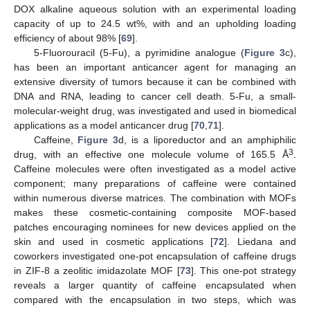
DOX alkaline aqueous solution with an experimental loading
capacity of up to 24.5 wt%, with and an upholding loading
efficiency of about 98% [
69
].
5-Fluorouracil (5-Fu), a pyrimidine analogue (
Figure 3
c),
has been an important anticancer agent for managing an
extensive diversity of tumors because it can be combined with
DNA and RNA, leading to cancer cell death. 5-Fu, a small-
molecular-weight drug, was investigated and used in biomedical
applications as a model anticancer drug [
70
,
71
].
Caffeine,
Figure 3
d, is a liporeductor and an amphiphilic
3
drug, with an effective one molecule volume of 165.5 Å
.
Caffeine molecules were often investigated as a model active
component; many preparations of caffeine were contained
within numerous diverse matrices. The combination with MOFs
makes these cosmetic-containing composite MOF-based
patches encouraging nominees for new devices applied on the
skin and used in cosmetic applications [
72
]. Liedana and
coworkers investigated one-pot encapsulation of caffeine drugs
in ZIF-8 a zeolitic imidazolate MOF [
73
]. This one-pot strategy
reveals a larger quantity of caffeine encapsulated when
compared with the encapsulation in two steps, which was