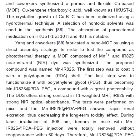
and coworkers synthesized a porous and flexible Cu-based
(MOF), Cu-benzene tricarboxylic acid, well known as HKUST-1.
The crystalline growth of Cu-BTC has been optimized using a
hydrothermal technique. A selection of nontoxic solvents was
used in the synthesis [
88
]. The absorption of paracetamol
medication on HKUST-1 at 10 h and 48 h is notable.
Yang and coworkers [
89
] fabricated a nano-MOF by using a
direct assembly strategy. In order to test the compound as
2+
photothermal therapy, a MOF composed of Mn
and IR825
near-infrared (NIR) dye was synthesized. The prepared
compound was named Mn-IR825. The first step was to coat it
with a polydopamine (PDA) shell. The last step was to
functionalize it with polyethylene glycol (PEG), thus becoming
Mn-IR825@PDA−PEG, a compound with a great photostability.
The DDS offers strong contrast in T1-weighted MRI, IR825 with
strong NIR optical absorbance. The tests were performed on
mice and the Mn-IR825@PDA−PEG showed rapid renal
excretion, thus decreasing the long-term toxicity effect. During
laser irradiation at 808 nm, tumors in mice with Mn-
IR825@PDA−PEG injection were totally removed without
reappearance within 60 days. Therefore, Mn-IR825@PDA−PEG