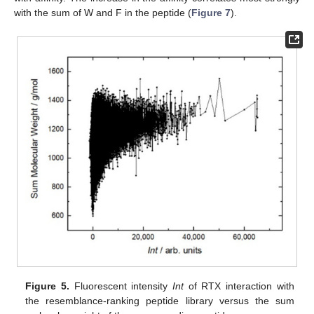
with the sum of W and F in the peptide (
Figure 7
).
Figure 5.
Fluorescent intensity
Int
of RTX interaction with
the resemblance-ranking peptide library versus the sum