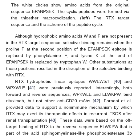
The white circles show amino acids from the original
sequence EPANPSEK. The cyclic peptides were formed via
the thioether macrocyclization. (
left
) The RTX target
sequence and the scheme of the peptide cycle.
Although hydrophobic amino acids W and F are not present
in the RTX target sequence, selective binding remains when the
proline P at the second position of the EPANPSEK epitope is
replaced by phenylalanine F, and lysine K at the end of
EPANPSEK is replaced by tryptophan W. Other substitutions at
these positions resulted in the disruption of the selective binding
with RTX.
RTX hydrophobic linear epitopes WWEWS/T [
40
] and
WPXWLE [
41
] were previously reported. Interestingly, both
forward and reverse sequences, WPKWLE and ELWKPW, bind
10. May
11. May
12. May
13. May
14. May
15. May
16. May
17. May
18. May
20. May
21. May
22. May
23. May
24. May
25. May
26. May
27. May
28. May
30. May
31. May
1. Jun
2. Jun
3. Jun
4. Jun
5. Jun
6. Jun
7. Jun
9. Jun
10. Jun
11. Jun
12. Jun
13. Jun
14. Jun
15. Jun
16. Jun
17. Jun
19. Jun
20. Jun
21. Jun
22. Jun
23. Jun
24. Jun
25. Jun
26. Jun
27. Jun
29. Jun
30. Jun
1. Jul
2. Jul
3. Jul
4. Jul
5. Jul
6. Jul
7. Jul
9. Jul
10. Jul
11. Jul
12. Jul
13. Jul
14. Jul
15. Jul
16. Jul
17. Jul
19. Jul
20. Jul
21. Jul
22. Jul
23. Jul
24. Jul
25. Jul
26. Jul
27. Jul
29. Jul
30. Jul
31. Jul
1. Aug
2. Aug
3. Aug
4. Aug
5. Aug
6. Aug
rituximab, but not other anti-CD20 mAbs [
42
]. Fornoni et al.
provided data to support a nonimmune mechanism by which
RTX may exert its therapeutic effects in recurrent FSGS after
renal transplantation [
43
]. These data were based on the off-
target binding of RTX to the reverse sequence ELWKPW that is
part of the acid sphingomyelinase-like phosphodiesterase 3b