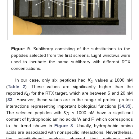
Figure 9.
Sublibrary consisting of the substitutions to the
peptides selected from the first screens. Eight windows were
used to incubate the same sublibrary with different RTX
concentrations.
In our case, only six peptides had
K
values ≤ 1000 nM
D
(
Table 2
). These values are significantly higher than the
reported
K
for the RTX target, which are between 5 and 20 nM
D
[
33
]. However, these values are in the range of protein–protein
interactions representing important biological functions [
34
,
35
].
The selected peptides with
K
≤ 1000 nM have a significant
D
content of hydrophobic amino acids W and F, which corresponds
to the trend shown in
Figure 8
. Usually, hydrophobic amino
acids are associated with nonspecific interactions. Nevertheless,
the substitutional analysis showed that epitopes with