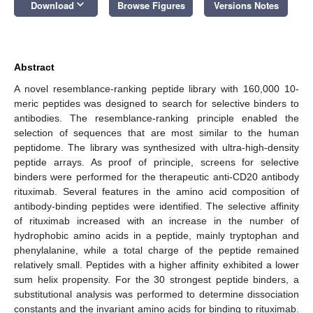
keyboard_arrow_down
Download
Browse Figures
Versions Notes
Abstract
A novel resemblance-ranking peptide library with 160,000 10-
meric peptides was designed to search for selective binders to
antibodies. The resemblance-ranking principle enabled the
selection of sequences that are most similar to the human
peptidome. The library was synthesized with ultra-high-density
peptide arrays. As proof of principle, screens for selective
binders were performed for the therapeutic anti-CD20 antibody
rituximab. Several features in the amino acid composition of
antibody-binding peptides were identified. The selective affinity
of rituximab increased with an increase in the number of
hydrophobic amino acids in a peptide, mainly tryptophan and
phenylalanine, while a total charge of the peptide remained
relatively small. Peptides with a higher affinity exhibited a lower
sum helix propensity. For the 30 strongest peptide binders, a
substitutional analysis was performed to determine dissociation
constants and the invariant amino acids for binding to rituximab.