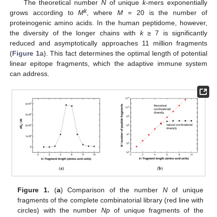
The theoretical number
N
of unique
k
-mers exponentially
k
grows according to
M
, where
M
= 20 is the number of
proteinogenic amino acids. In the human peptidome, however,
the diversity of the longer chains with
k
≥ 7 is significantly
reduced and asymptotically approaches 11 million fragments
(
Figure 1
a). This fact determines the optimal length of potential
linear epitope fragments, which the adaptive immune system
can address.
Figure 1.
(
a
) Comparison of the number
N
of unique
fragments of the complete combinatorial library (red line with
circles) with the number
Np
of unique fragments of the