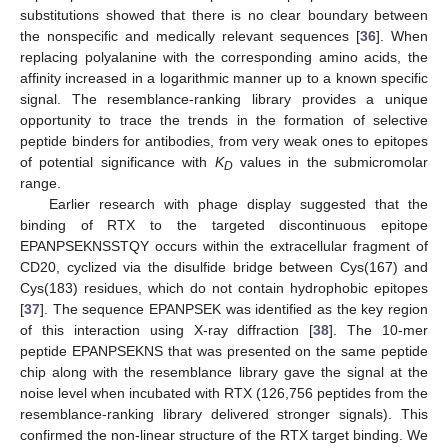
substitutions showed that there is no clear boundary between
the nonspecific and medically relevant sequences [
36
]. When
replacing polyalanine with the corresponding amino acids, the
affinity increased in a logarithmic manner up to a known specific
signal. The resemblance-ranking library provides a unique
opportunity to trace the trends in the formation of selective
peptide binders for antibodies, from very weak ones to epitopes
of potential significance with
K
values in the submicromolar
D
range.
Earlier research with phage display suggested that the
binding of RTX to the targeted discontinuous epitope
EPANPSEKNSSTQY occurs within the extracellular fragment of
CD20, cyclized via the disulfide bridge between Cys(167) and
Cys(183) residues, which do not contain hydrophobic epitopes
[
37
]. The sequence EPANPSEK was identified as the key region
of this interaction using X-ray diffraction [
38
]. The 10-mer
peptide EPANPSEKNS that was presented on the same peptide
chip along with the resemblance library gave the signal at the
noise level when incubated with RTX (126,756 peptides from the
resemblance-ranking library delivered stronger signals). This
confirmed the non-linear structure of the RTX target binding. We