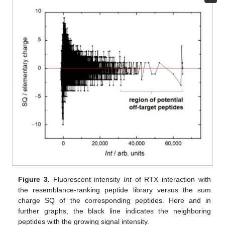
Figure 3.
Fluorescent intensity
Int
of RTX interaction with
the resemblance-ranking peptide library versus the sum
charge SQ of the corresponding peptides. Here and in
further graphs, the black line indicates the neighboring
peptides with the growing signal intensity.