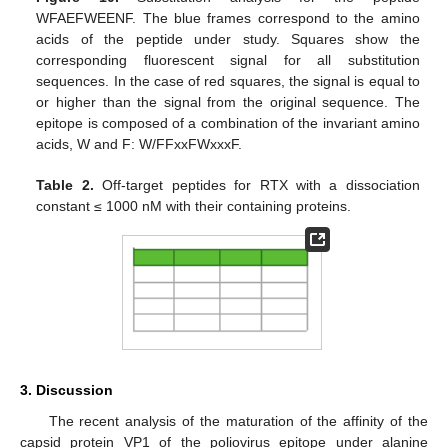
WFAEFWEENF. The blue frames correspond to the amino
acids of the peptide under study. Squares show the
corresponding fluorescent signal for all substitution
sequences. In the case of red squares, the signal is equal to
or higher than the signal from the original sequence. The
epitope is composed of a combination of the invariant amino
acids, W and F: W/FFxxFWxxxF.
Table 2.
Off-target peptides for RTX with a dissociation
constant ≤ 1000 nM with their containing proteins.
3. Discussion
The recent analysis of the maturation of the affinity of the
capsid protein VP1 of the poliovirus epitope under alanine