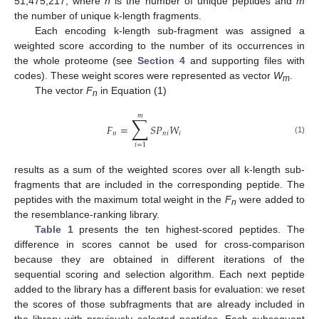
51,475,217, where
n
is the number of unique peptides and
m
the number of unique k-length fragments.
Each encoding k-length sub-fragment was assigned a
weighted score according to the number of its occurrences in
the whole proteome (see
Section 4
and supporting files with
codes). These weight scores were represented as vector
W
.
m
The vector
F
in Equation (1)
n
𝑚
∑
𝐹
=
𝑆
𝑃
𝑊
𝑛
𝑛
𝑖
𝑖
(1)
𝑖
=
1
results as a sum of the weighted scores over all k-length sub-
fragments that are included in the corresponding peptide. The
peptides with the maximum total weight in the
F
were added to
n
the resemblance-ranking library.
Table 1
presents the ten highest-scored peptides. The
difference in scores cannot be used for cross-comparison
because they are obtained in different iterations of the
sequential scoring and selection algorithm. Each next peptide
added to the library has a different basis for evaluation: we reset
the scores of those subfragments that are already included in