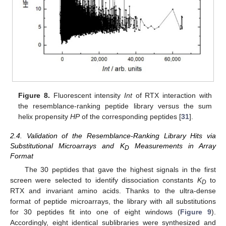
Figure 8.
Fluorescent intensity
Int
of RTX interaction with
the resemblance-ranking peptide library versus the sum
helix propensity
HP
of the corresponding peptides [
31
].
2.4. Validation of the Resemblance-Ranking Library Hits via
Substitutional Microarrays and K
Measurements in Array
D
Format
The 30 peptides that gave the highest signals in the first
screen were selected to identify dissociation constants
K
to
D
RTX and invariant amino acids. Thanks to the ultra-dense
format of peptide microarrays, the library with all substitutions
for 30 peptides fit into one of eight windows (
Figure 9
).
Accordingly, eight identical sublibraries were synthesized and