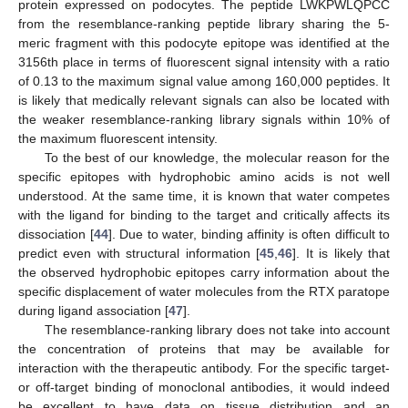
protein expressed on podocytes. The peptide LWKPWLQPCC
from the resemblance-ranking peptide library sharing the 5-
meric fragment with this podocyte epitope was identified at the
3156th place in terms of fluorescent signal intensity with a ratio
of 0.13 to the maximum signal value among 160,000 peptides. It
is likely that medically relevant signals can also be located with
the weaker resemblance-ranking library signals within 10% of
the maximum fluorescent intensity.
To the best of our knowledge, the molecular reason for the
specific epitopes with hydrophobic amino acids is not well
understood. At the same time, it is known that water competes
with the ligand for binding to the target and critically affects its
dissociation [
44
]. Due to water, binding affinity is often difficult to
predict even with structural information [
45
,
46
]. It is likely that
the observed hydrophobic epitopes carry information about the
specific displacement of water molecules from the RTX paratope
during ligand association [
47
].
The resemblance-ranking library does not take into account
the concentration of proteins that may be available for
interaction with the therapeutic antibody. For the specific target-
or off-target binding of monoclonal antibodies, it would indeed
be excellent to have data on tissue distribution and an