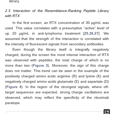
library.
2.3. Interaction of the Resemblance-Ranking Peptide Library
with RTX
In the first screen, an RTX concentration of 30 µg/mL was
used. This value correlates with a presumptive “active” level of
up 20 µg/mL in anti-lymphoma treatment [
25
,
26
,
27
]. We
assumed that the strength of the interaction is correlated with
the intensity of fluorescent signals from secondary antibodies.
Even though the library itself is integrally negatively
charged, during the screen the most intense interaction of RTX
was observed with peptides, the total charge of which is no
more than two (
Figure 3
). Moreover, the sign of this charge
does not matter. This trend can be seen in the example of the
positively charged amino acids arginine (R) and lysine (K) and
negatively charged amino acids glutamate (E) and aspartate (D)
(
Figure 4
). In the region of the strongest signals, where off-
target sequences are expected, strong charge oscillations are
observed, which may reflect the specificity of the rituximab
paratope.