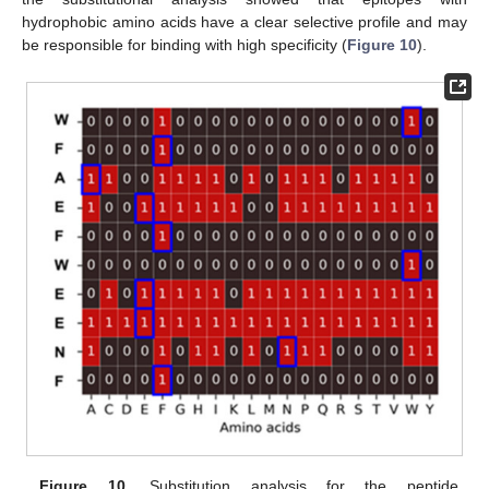
hydrophobic amino acids have a clear selective profile and may
be responsible for binding with high specificity (
Figure 10
).
Figure 10.
Substitution analysis for the peptide