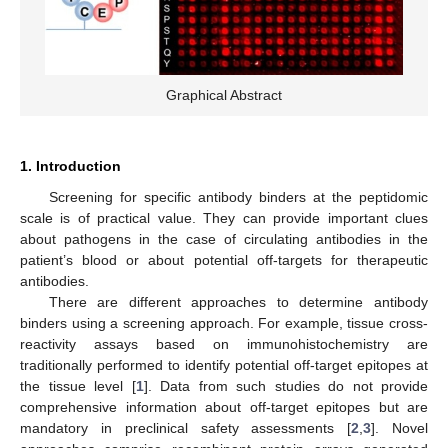
Graphical Abstract
1. Introduction
Screening for specific antibody binders at the peptidomic
scale is of practical value. They can provide important clues
about pathogens in the case of circulating antibodies in the
patient’s blood or about potential off-targets for therapeutic
antibodies.
There are different approaches to determine antibody
binders using a screening approach. For example, tissue cross-
reactivity assays based on immunohistochemistry are
traditionally performed to identify potential off-target epitopes at
the tissue level [
1
]. Data from such studies do not provide
comprehensive information about off-target epitopes but are
mandatory in preclinical safety assessments [
2
,
3
]. Novel