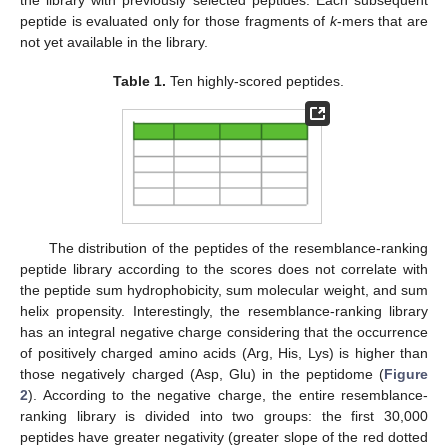
the library with previously selected peptides. Each subsequent
peptide is evaluated only for those fragments of
k
-mers that are
not yet available in the library.
Table 1.
Ten highly-scored peptides.
The distribution of the peptides of the resemblance-ranking
peptide library according to the scores does not correlate with
the peptide sum hydrophobicity, sum molecular weight, and sum
helix propensity. Interestingly, the resemblance-ranking library
has an integral negative charge considering that the occurrence
of positively charged amino acids (Arg, His, Lys) is higher than
those negatively charged (Asp, Glu) in the peptidome (
Figure
2
). According to the negative charge, the entire resemblance-
ranking library is divided into two groups: the first 30,000
peptides have greater negativity (greater slope of the red dotted