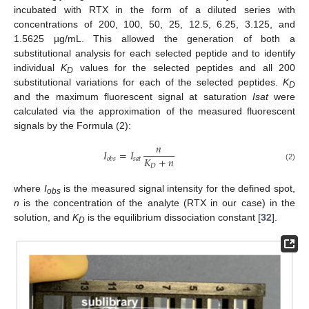
incubated with RTX in the form of a diluted series with
concentrations of 200, 100, 50, 25, 12.5, 6.25, 3.125, and
1.5625 µg/mL. This allowed the generation of both a
substitutional analysis for each selected peptide and to identify
individual
K
values for the selected peptides and all 200
D
substitutional variations for each of the selected peptides.
K
D
and the maximum fluorescent signal at saturation
Isat
were
calculated via the approximation of the measured fluorescent
signals by the Formula (2):
𝑛
𝐼
=
𝐼
𝐾
+
𝑛
𝑠
𝑎
𝑡
𝑜
𝑏
𝑠
𝐷
(2)
where
I
is the measured signal intensity for the defined spot,
obs
n
is the concentration of the analyte (RTX in our case) in the
solution, and
K
is the equilibrium dissociation constant [
32
].
D