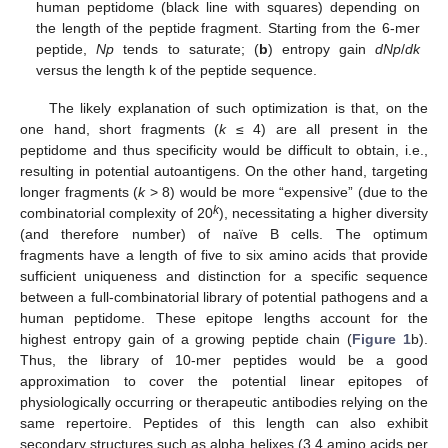
human peptidome (black line with squares) depending on
the length of the peptide fragment. Starting from the 6-mer
peptide,
Np
tends to saturate; (
b
) entropy gain
dNp
/
dk
versus the length k of the peptide sequence.
The likely explanation of such optimization is that, on the
one hand, short fragments (
k
≤ 4) are all present in the
peptidome and thus specificity would be difficult to obtain, i.e.,
resulting in potential autoantigens. On the other hand, targeting
longer fragments (
k
> 8) would be more “expensive” (due to the
k
combinatorial complexity of 20
), necessitating a higher diversity
(and therefore number) of naïve B cells. The optimum
fragments have a length of five to six amino acids that provide
sufficient uniqueness and distinction for a specific sequence
between a full-combinatorial library of potential pathogens and a
human peptidome. These epitope lengths account for the
highest entropy gain of a growing peptide chain (
Figure 1
b).
Thus, the library of 10-mer peptides would be a good
approximation to cover the potential linear epitopes of
physiologically occurring or therapeutic antibodies relying on the
same repertoire. Peptides of this length can also exhibit
secondary structures such as alpha helixes (3.4 amino acids per