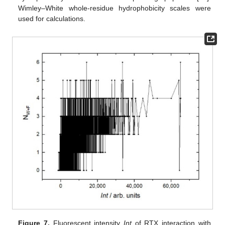
Wimley–White whole-residue hydrophobicity scales were
used for calculations.
Figure 7.
Fluorescent intensity
Int
of RTX interaction with