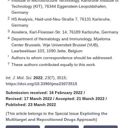
Institute of Microstructure Technology, Karlsruhe Institute of
Technology (KIT), 76344 Eggenstein-Leopoldshafen,
Germany
2
HS Analysis, Haid-und-Neu-Straße 7, 76131 Karlsruhe,
Germany
3
Axxelera, Karl-Floesser-Str. 14, 76189 Karlsruhe, Germany
4
Department of Hematology and Immunology, Myeloma
Center Brussels, Vrije Universiteit Brussel (VUB),
Laarbeeklaan 103, 1090 Jette, Belgium
*
Authors to whom correspondence should be addressed.
†
These authors contributed equally to this work.
Int. J. Mol. Sci.
2022
,
23
(7), 3515;
https://doi.org/10.3390/ijms23073515
Submission received: 16 February 2022
/
Revised: 17 March 2022
/
Accepted: 21 March 2022
/
Published: 23 March 2022
(This article belongs to the Special Issue
Exploiting the
Multitarget and Repositioned Drugs Approach
)