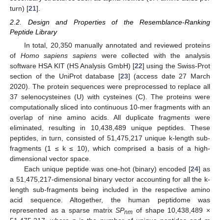
turn) [
21
].
2.2. Design and Properties of the Resemblance-Ranking
Peptide Library
In total, 20,350 manually annotated and reviewed proteins
of
Homo sapiens sapiens
were collected with the analysis
software HSA KIT (HS Analysis GmbH) [
22
] using the Swiss-Prot
section of the UniProt database [
23
] (access date 27 March
2020). The protein sequences were preprocessed to replace all
37 selenocysteines (U) with cysteines (C). The proteins were
computationally sliced into continuous 10-mer fragments with an
overlap of nine amino acids. All duplicate fragments were
eliminated, resulting in 10,438,489 unique peptides. These
peptides, in turn, consisted of 51,475,217 unique k-length sub-
fragments (1 ≤ k ≤ 10), which comprised a basis of a high-
dimensional vector space.
Each unique peptide was one-hot (binary) encoded [
24
] as
a 51,475,217-dimensional binary vector accounting for all the k-
length sub-fragments being included in the respective amino
acid sequence. Altogether, the human peptidome was
represented as a sparse matrix
SP
of shape 10,438,489 ×
nm