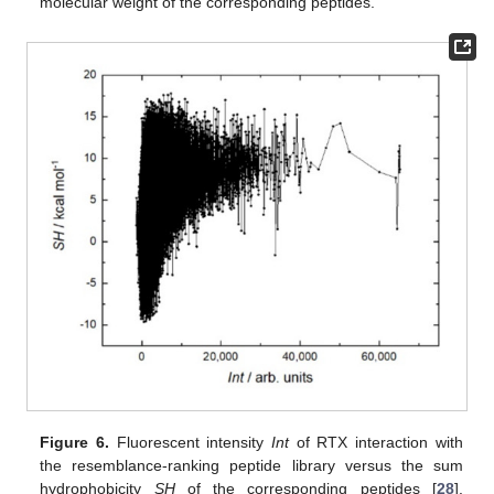
molecular weight of the corresponding peptides.
Figure 6.
Fluorescent intensity
Int
of RTX interaction with
the resemblance-ranking peptide library versus the sum
hydrophobicity
SH
of the corresponding peptides [
28
].