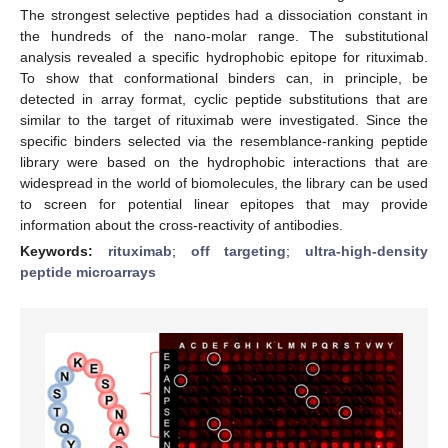
The strongest selective peptides had a dissociation constant in
the hundreds of the nano-molar range. The substitutional
analysis revealed a specific hydrophobic epitope for rituximab.
To show that conformational binders can, in principle, be
detected in array format, cyclic peptide substitutions that are
similar to the target of rituximab were investigated. Since the
specific binders selected via the resemblance-ranking peptide
library were based on the hydrophobic interactions that are
widespread in the world of biomolecules, the library can be used
to screen for potential linear epitopes that may provide
information about the cross-reactivity of antibodies.
Keywords:
rituximab
;
off targeting
;
ultra-high-density
peptide microarrays