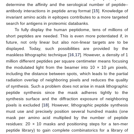
determine the affinity and the serological number of peptide–
antibody interactions in peptide array format [
15
]. Knowledge of
invariant amino acids in epitopes contributes to a more targeted
search for antigens in proteomic databanks.
To fully display the human peptidome, tens of millions of
short peptides are needed. This is even more potentiated if, in
future, not only linear but also non-linear targets are to be
displayed. Today, such possibilities are provided by the
maskless lithographic technique [
16
,
17
]. However, a density of 1
million different peptides per square centimeter means focusing
the modulated light from the beamer into 10 × 10 µm pixels,
including the distance between spots, which leads to the partial
radiation overlap of neighboring pixels and reduces the quality
of synthesis. Such a problem does not arise in mask lithographic
peptide synthesis since the mask adheres tightly to the
synthesis surface and the diffraction exposure of neighboring
pixels is excluded [
18
]. However, lithographic peptide synthesis
must use and precisely position several hundred masks (one
mask per amino acid multiplied by the number of peptide
residues: 20 × 10 masks and positioning steps for a ten-mer
peptide library) to gain complete combinatorics for a library of