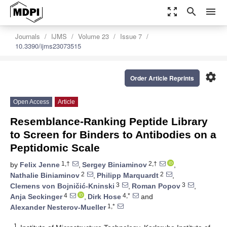
zoom_out_map
search
menu
Journals
IJMS
Volume 23
Issue 7
10.3390/ijms23073515
settings
Order Article Reprints
Open Access
Article
Resemblance-Ranking Peptide Library
to Screen for Binders to Antibodies on a
Peptidomic Scale
1,†
2,†
by
Felix Jenne
,
Sergey Biniaminov
,
2
2
Nathalie Biniaminov
,
Philipp Marquardt
,
3
3
Clemens von Bojničić-Kninski
,
Roman Popov
,
4
4,*
Anja Seckinger
,
Dirk Hose
and
1,*
Alexander Nesterov-Mueller
1