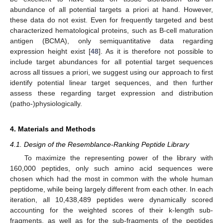
abundance of all potential targets a priori at hand. However,
these data do not exist. Even for frequently targeted and best
characterized hematological proteins, such as B-cell maturation
antigen (BCMA), only semiquantitative data regarding
expression height exist [
48
]. As it is therefore not possible to
include target abundances for all potential target sequences
across all tissues a priori, we suggest using our approach to first
identify potential linear target sequences, and then further
assess these regarding target expression and distribution
(patho-)physiologically.
4. Materials and Methods
4.1. Design of the Resemblance-Ranking Peptide Library
To maximize the representing power of the library with
160,000 peptides, only such amino acid sequences were
chosen which had the most in common with the whole human
peptidome, while being largely different from each other. In each
iteration, all 10,438,489 peptides were dynamically scored
accounting for the weighted scores of their k-length sub-
fragments, as well as for the sub-fragments of the peptides