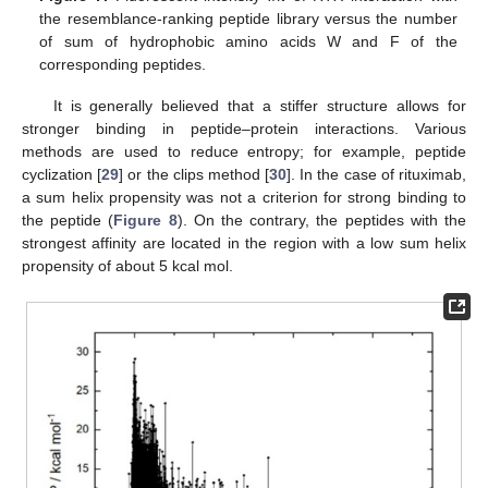
the resemblance-ranking peptide library versus the number
of sum of hydrophobic amino acids W and F of the
corresponding peptides.
It is generally believed that a stiffer structure allows for
stronger binding in peptide–protein interactions. Various
methods are used to reduce entropy; for example, peptide
cyclization [
29
] or the clips method [
30
]. In the case of rituximab,
a sum helix propensity was not a criterion for strong binding to
the peptide (
Figure 8
). On the contrary, the peptides with the
strongest affinity are located in the region with a low sum helix
propensity of about 5 kcal mol.