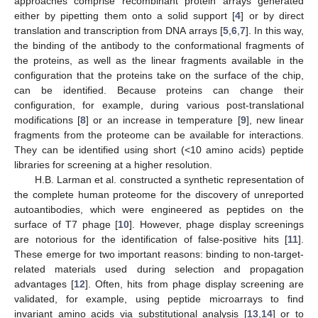
approaches comprise recombinant protein arrays generated
either by pipetting them onto a solid support [
4
] or by direct
translation and transcription from DNA arrays [
5
,
6
,
7
]. In this way,
the binding of the antibody to the conformational fragments of
the proteins, as well as the linear fragments available in the
configuration that the proteins take on the surface of the chip,
can be identified. Because proteins can change their
configuration, for example, during various post-translational
modifications [
8
] or an increase in temperature [
9
], new linear
fragments from the proteome can be available for interactions.
They can be identified using short (<10 amino acids) peptide
libraries for screening at a higher resolution.
H.B. Larman et al. constructed a synthetic representation of
the complete human proteome for the discovery of unreported
autoantibodies, which were engineered as peptides on the
surface of T7 phage [
10
]. However, phage display screenings
are notorious for the identification of false-positive hits [
11
].
These emerge for two important reasons: binding to non-target-
related materials used during selection and propagation
advantages [
12
]. Often, hits from phage display screening are
validated, for example, using peptide microarrays to find
invariant amino acids via substitutional analysis [
13
,
14
] or to