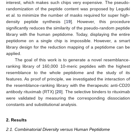
interest, which makes such chips very expensive. The pseudo-
randomization of the peptide content was proposed by Legutki
et al. to minimize the number of masks required for super high-
density peptide synthesis [
19
]. However, this procedure
significantly reduces the similarity of the pseudo-random peptide
library with the human peptidome. Today, displaying the entire
peptidome on a single chip is impossible. However, a smart
library design for the reduction mapping of a peptidome can be
applied.
The goal of this work is to generate a novel resemblance-
ranking library of 160,000 10-meric peptides with the highest
resemblance to the whole peptidome and the study of its
features. As proof of principle, we investigated the interaction of
the resemblance-ranking library with the therapeutic anti-CD20
antibody rituximab (RTX) [
20
]. The selective binders to rituximab
were validated by measuring the corresponding dissociation
constants and substitutional analysis.
2. Results
2.1. Combinatorial Diversity versus Human Peptidome