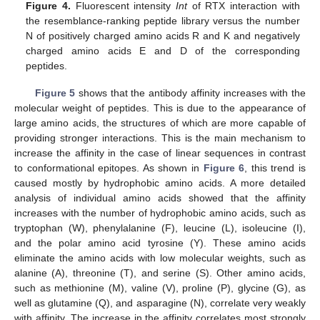
Figure 4.
Fluorescent intensity
Int
of RTX interaction with
the resemblance-ranking peptide library versus the number
N of positively charged amino acids R and K and negatively
charged amino acids E and D of the corresponding
peptides.
Figure 5
shows that the antibody affinity increases with the
molecular weight of peptides. This is due to the appearance of
large amino acids, the structures of which are more capable of
providing stronger interactions. This is the main mechanism to
increase the affinity in the case of linear sequences in contrast
to conformational epitopes. As shown in
Figure 6
, this trend is
caused mostly by hydrophobic amino acids. A more detailed
analysis of individual amino acids showed that the affinity
increases with the number of hydrophobic amino acids, such as
tryptophan (W), phenylalanine (F), leucine (L), isoleucine (I),
and the polar amino acid tyrosine (Y). These amino acids
eliminate the amino acids with low molecular weights, such as
alanine (A), threonine (T), and serine (S). Other amino acids,
such as methionine (M), valine (V), proline (P), glycine (G), as
well as glutamine (Q), and asparagine (N), correlate very weakly
with affinity. The increase in the affinity correlates most strongly