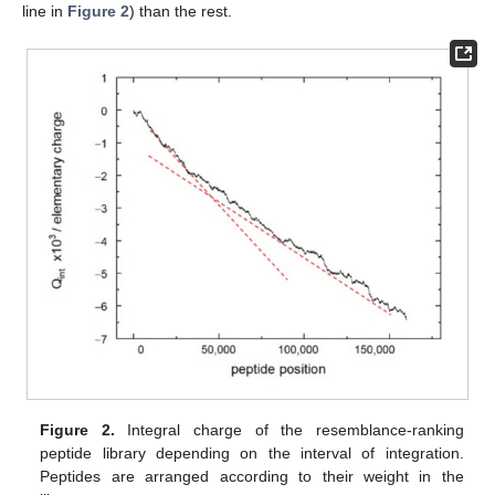
line in
Figure 2
) than the rest.
Figure 2.
Integral charge of the resemblance-ranking
peptide library depending on the interval of integration.
Peptides are arranged according to their weight in the