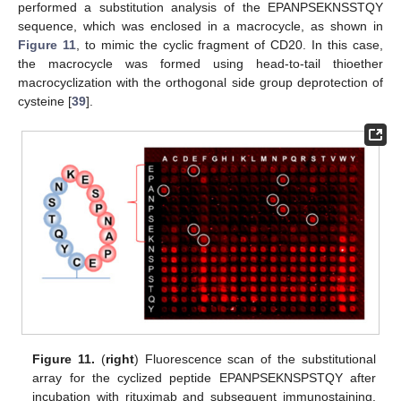
performed a substitution analysis of the EPANPSEKNSSTQY
sequence, which was enclosed in a macrocycle, as shown in
Figure 11
, to mimic the cyclic fragment of CD20. In this case,
the macrocycle was formed using head-to-tail thioether
macrocyclization with the orthogonal side group deprotection of
cysteine [
39
].
Figure 11.
(
right
) Fluorescence scan of the substitutional
array for the cyclized peptide EPANPSEKNSPSTQY after
incubation with rituximab and subsequent immunostaining.