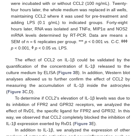
were incubated with or without CCL2 (100 ng/mL). Twenty-
four hours later, the whole medium was replaced in all wells,
maintaining CCL2 where it was used for pre-treatment and
adding LPS (0.1 g/mL) to indicated groups. Forty-eight
hours later, RNA was isolated and TNFα, MIP1α and NOS2
mRNA levels determined by RT-PCR. Data are means ±
ϕϕϕ
SEM of n = 6 replicates per group. ***
p
< 0.001 vs. C-C.
ϕ
p
< 0.001,
p
< 0.05 vs. LPS.
The effect of CCL2 on IL-1β could be validated by the
quantification of the concentration of IL-1β released to the
culture medium by ELISA (
Figure 3
B). In addition, Western blot
analyses allowed us to further confirm the effect of CCL2 by
measuring the accumulation of IL-1β inside the astrocytes
(
Figure 3
C,D).
To determine if CCL2′s elevation of IL-1β levels was due to
its inhibition of FPR2 and GPR32 receptors, we analyzed the
effect of RvD1, the specific ligand for FPR2 and GPR32. In this
way, we observed that CCL2 completely blocked the inhibition of
IL-1β expression exerted by RvD1 (
Figure 3
E).
In addition to IL-1β, we analyzed the expression of other