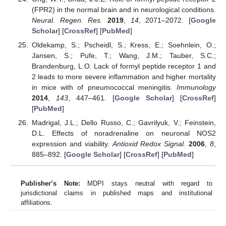
(FPR2) in the normal brain and in neurological conditions.
Neural. Regen. Res.
2019
,
14
, 2071–2072. [
Google
Scholar
] [
CrossRef
] [
PubMed
]
Oldekamp, S.; Pscheidl, S.; Kress, E.; Soehnlein, O.;
Jansen, S.; Pufe, T.; Wang, J.M.; Tauber, S.C.;
Brandenburg, L.O. Lack of formyl peptide receptor 1 and
2 leads to more severe inflammation and higher mortality
in mice with of pneumococcal meningitis.
Immunology
2014
,
143
, 447–461. [
Google Scholar
] [
CrossRef
]
[
PubMed
]
Madrigal, J.L.; Dello Russo, C.; Gavrilyuk, V.; Feinstein,
D.L. Effects of noradrenaline on neuronal NOS2
expression and viability.
Antioxid Redox Signal.
2006
,
8
,
885–892. [
Google Scholar
] [
CrossRef
] [
PubMed
]
Publisher’s Note:
MDPI stays neutral with regard to
jurisdictional claims in published maps and institutional
affiliations.