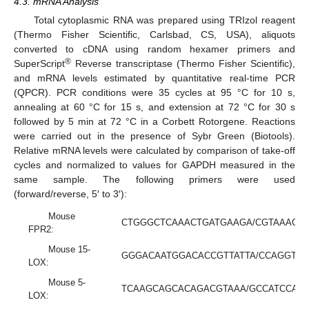
4.3. mRNA Analysis
Total cytoplasmic RNA was prepared using TRIzol reagent
(Thermo Fisher Scientific, Carlsbad, CS, USA), aliquots
converted to cDNA using random hexamer primers and
®
SuperScript
Reverse transcriptase (Thermo Fisher Scientific),
and mRNA levels estimated by quantitative real-time PCR
(QPCR). PCR conditions were 35 cycles at 95 °C for 10 s,
annealing at 60 °C for 15 s, and extension at 72 °C for 30 s
followed by 5 min at 72 °C in a Corbett Rotorgene. Reactions
were carried out in the presence of Sybr Green (Biotools).
Relative mRNA levels were calculated by comparison of take-off
cycles and normalized to values for GAPDH measured in the
same sample. The following primers were used
(forward/reverse, 5′ to 3′):
Mouse
CTGGGCTCAAACTGATGAAGA/CGTAAAGG
FPR2:
Mouse 15-
GGGACAATGGACACCGTTATTA/CCAGGTA
LOX:
Mouse 5-
TCAAGCAGCACAGACGTAAA/GCCATCCAG
LOX: