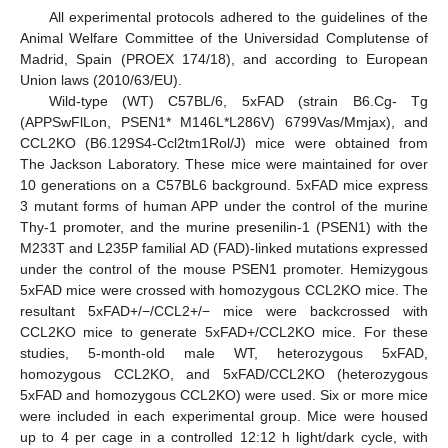
All experimental protocols adhered to the guidelines of the
Animal Welfare Committee of the Universidad Complutense of
Madrid, Spain (PROEX 174/18), and according to European
Union laws (2010/63/EU).
Wild-type (WT) C57BL/6, 5xFAD (strain B6.Cg- Tg
(APPSwFlLon, PSEN1* M146L*L286V) 6799Vas/Mmjax), and
CCL2KO (B6.129S4-Ccl2tm1Rol/J) mice were obtained from
The Jackson Laboratory. These mice were maintained for over
10 generations on a C57BL6 background. 5xFAD mice express
3 mutant forms of human APP under the control of the murine
Thy-1 promoter, and the murine presenilin-1 (PSEN1) with the
M233T and L235P familial AD (FAD)-linked mutations expressed
under the control of the mouse PSEN1 promoter. Hemizygous
5xFAD mice were crossed with homozygous CCL2KO mice. The
resultant 5xFAD+/−/CCL2+/− mice were backcrossed with
CCL2KO mice to generate 5xFAD+/CCL2KO mice. For these
studies, 5-month-old male WT, heterozygous 5xFAD,
homozygous CCL2KO, and 5xFAD/CCL2KO (heterozygous
5xFAD and homozygous CCL2KO) were used. Six or more mice
were included in each experimental group. Mice were housed
up to 4 per cage in a controlled 12:12 h light/dark cycle, with