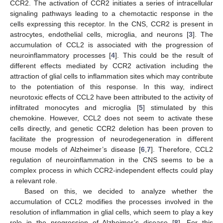
CCR2. The activation of CCR2 initiates a series of intracellular
signaling pathways leading to a chemotactic response in the
cells expressing this receptor. In the CNS, CCR2 is present in
astrocytes, endothelial cells, microglia, and neurons [
3
]. The
accumulation of CCL2 is associated with the progression of
neuroinflammatory processes [
4
]. This could be the result of
different effects mediated by CCR2 activation including the
attraction of glial cells to inflammation sites which may contribute
to the potentiation of this response. In this way, indirect
neurotoxic effects of CCL2 have been attributed to the activity of
infiltrated monocytes and microglia [
5
] stimulated by this
chemokine. However, CCL2 does not seem to activate these
cells directly, and genetic CCR2 deletion has been proven to
facilitate the progression of neurodegeneration in different
mouse models of Alzheimer’s disease [
6
,
7
]. Therefore, CCL2
regulation of neuroinflammation in the CNS seems to be a
complex process in which CCR2-independent effects could play
a relevant role.
Based on this, we decided to analyze whether the
accumulation of CCL2 modifies the processes involved in the
resolution of inflammation in glial cells, which seem to play a key
role in the progression of Alzheimer’s disease [
8
]. For this