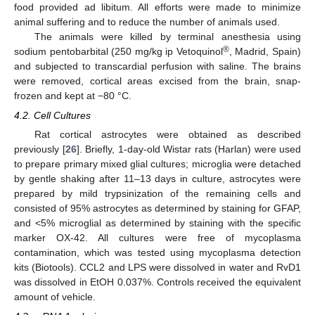
food provided ad libitum. All efforts were made to minimize
animal suffering and to reduce the number of animals used.
The animals were killed by terminal anesthesia using
®
sodium pentobarbital (250 mg/kg ip Vetoquinol
, Madrid, Spain)
and subjected to transcardial perfusion with saline. The brains
were removed, cortical areas excised from the brain, snap-
frozen and kept at −80 °C.
4.2. Cell Cultures
Rat cortical astrocytes were obtained as described
previously [
26
]. Briefly, 1-day-old Wistar rats (Harlan) were used
to prepare primary mixed glial cultures; microglia were detached
by gentle shaking after 11–13 days in culture, astrocytes were
prepared by mild trypsinization of the remaining cells and
consisted of 95% astrocytes as determined by staining for GFAP,
and <5% microglial as determined by staining with the specific
marker OX-42. All cultures were free of mycoplasma
contamination, which was tested using mycoplasma detection
kits (Biotools). CCL2 and LPS were dissolved in water and RvD1
was dissolved in EtOH 0.037%. Controls received the equivalent
amount of vehicle.