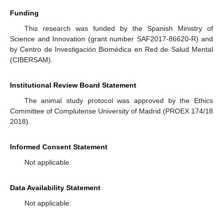
Funding
This research was funded by the Spanish Ministry of
Science and Innovation (grant number SAF2017-86620-R) and
by Centro de Investigación Biomédica en Red de Salud Mental
(CIBERSAM).
Institutional Review Board Statement
The animal study protocol was approved by the Ethics
Committee of Complutense University of Madrid (PROEX 174/18
2018).
Informed Consent Statement
Not applicable.
Data Availability Statement
Not applicable.