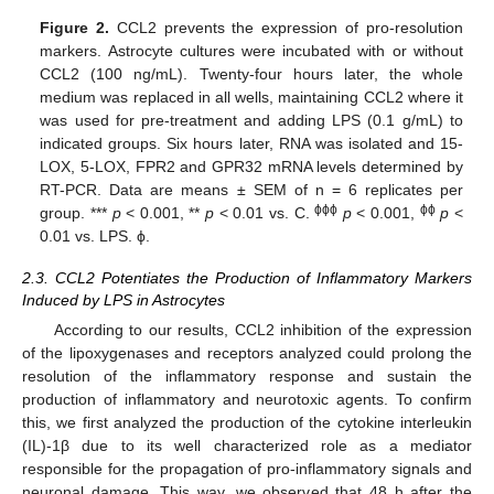
Figure 2.
CCL2 prevents the expression of pro-resolution
markers. Astrocyte cultures were incubated with or without
CCL2 (100 ng/mL). Twenty-four hours later, the whole
medium was replaced in all wells, maintaining CCL2 where it
was used for pre-treatment and adding LPS (0.1 g/mL) to
indicated groups. Six hours later, RNA was isolated and 15-
LOX, 5-LOX, FPR2 and GPR32 mRNA levels determined by
RT-PCR. Data are means ± SEM of n = 6 replicates per
ϕϕϕ
ϕϕ
group. ***
p
< 0.001, **
p
< 0.01 vs. C.
p
< 0.001,
p
<
0.01 vs. LPS. ϕ.
2.3. CCL2 Potentiates the Production of Inflammatory Markers
Induced by LPS in Astrocytes
According to our results, CCL2 inhibition of the expression
of the lipoxygenases and receptors analyzed could prolong the
resolution of the inflammatory response and sustain the
production of inflammatory and neurotoxic agents. To confirm
this, we first analyzed the production of the cytokine interleukin
(IL)-1β due to its well characterized role as a mediator
responsible for the propagation of pro-inflammatory signals and
neuronal damage. This way, we observed that 48 h after the