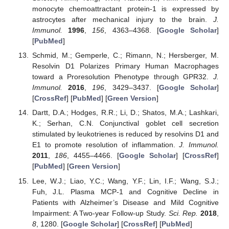
monocyte chemoattractant protein-1 is expressed by
astrocytes after mechanical injury to the brain.
J.
Immunol.
1996
,
156
, 4363–4368. [
Google Scholar
]
[
PubMed
]
Schmid, M.; Gemperle, C.; Rimann, N.; Hersberger, M.
Resolvin D1 Polarizes Primary Human Macrophages
toward a Proresolution Phenotype through GPR32.
J.
Immunol.
2016
,
196
, 3429–3437. [
Google Scholar
]
[
CrossRef
] [
PubMed
] [
Green Version
]
Dartt, D.A.; Hodges, R.R.; Li, D.; Shatos, M.A.; Lashkari,
K.; Serhan, C.N. Conjunctival goblet cell secretion
stimulated by leukotrienes is reduced by resolvins D1 and
E1 to promote resolution of inflammation.
J. Immunol.
2011
,
186
, 4455–4466. [
Google Scholar
] [
CrossRef
]
[
PubMed
] [
Green Version
]
Lee, W.J.; Liao, Y.C.; Wang, Y.F.; Lin, I.F.; Wang, S.J.;
Fuh, J.L. Plasma MCP-1 and Cognitive Decline in
Patients with Alzheimer’s Disease and Mild Cognitive
Impairment: A Two-year Follow-up Study.
Sci. Rep.
2018
,
8
, 1280. [
Google Scholar
] [
CrossRef
] [
PubMed
]