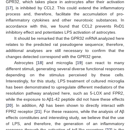
GPR32, which takes place in astrocytes after their activation
[
17
], is inhibited by CCL2. This could extend the inflammatory
process and, therefore, facilitate the accumulation of pro-
inflammatory cytokines and other neurotoxic substances. In
accordance with this, we found that CCL2 prevents RvD1
inhibitory effect and potentiates LPS activation of astrocytes.
It should be remarked that the GPR32 mRNA analyzed here
relates to the predicted rat pseudogene sequence; therefore,
additional analyses are still necessary to confirm that the
changes detected correspond with the GPR32 gene.
Astrocytes [
18
] and microglia [
19
] can react to many
different stimuli, generating several diverse functional responses
depending on the stimulus perceived by these cells.
Interestingly, for this study, LPS treatment of cultured microglia
has been demonstrated to upregulate different mediators of the
resolution pathway analyzed here, such as 5-LOX and FPR2,
while the exposure to Aβ1-42 peptide did not have these effects
[
20
]. In addition, Aβ has been shown to directly interact with
FPR2 receptor [
21
]. For these reasons, while the analysis of Aβ
effects constitutes and interesting study, we believe that the use
of LPS, and therefore, the generation of an inflammatory
response through the activation of toll-like receptors [
22
] is the