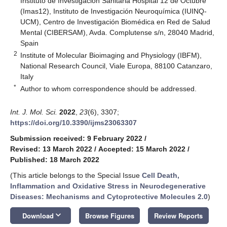
Instituto de Investigación Sanitaria Hospital 12 de Octubre
(Imas12), Instituto de Investigación Neuroquímica (IUINQ-
UCM), Centro de Investigación Biomédica en Red de Salud
Mental (CIBERSAM), Avda. Complutense s/n, 28040 Madrid,
Spain
2
Institute of Molecular Bioimaging and Physiology (IBFM),
National Research Council, Viale Europa, 88100 Catanzaro,
Italy
*
Author to whom correspondence should be addressed.
Int. J. Mol. Sci.
2022
,
23
(6), 3307;
https://doi.org/10.3390/ijms23063307
Submission received: 9 February 2022
/
Revised: 13 March 2022
/
Accepted: 15 March 2022
/
Published: 18 March 2022
(This article belongs to the Special Issue
Cell Death,
Inflammation and Oxidative Stress in Neurodegenerative
Diseases: Mechanisms and Cytoprotective Molecules 2.0
)
keyboard_arrow_down
Download
Browse Figures
Review Reports