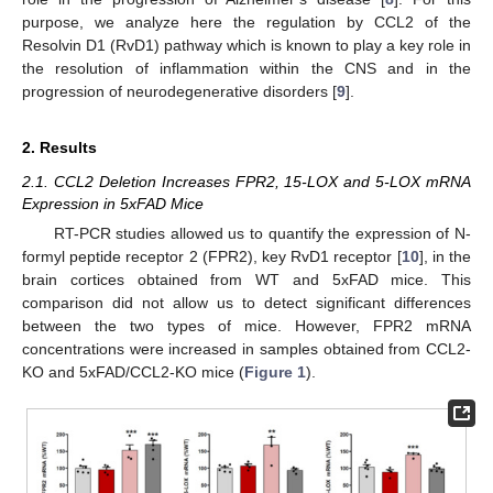
purpose, we analyze here the regulation by CCL2 of the
Resolvin D1 (RvD1) pathway which is known to play a key role in
the resolution of inflammation within the CNS and in the
progression of neurodegenerative disorders [
9
].
2. Results
2.1. CCL2 Deletion Increases FPR2, 15-LOX and 5-LOX mRNA
Expression in 5xFAD Mice
RT-PCR studies allowed us to quantify the expression of N-
formyl peptide receptor 2 (FPR2), key RvD1 receptor [
10
], in the
brain cortices obtained from WT and 5xFAD mice. This
comparison did not allow us to detect significant differences
between the two types of mice. However, FPR2 mRNA
concentrations were increased in samples obtained from CCL2-
KO and 5xFAD/CCL2-KO mice (
Figure 1
).