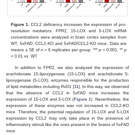
Figure 1.
CCL2 deficiency increases the expression of pro-
resolution mediators. FPR2, 15-LOX and 5-LOX mRNA
concentrations were analyzed in brain cortex samples from
WT, 5xFAD, CCL2-KO and 5xFAD/CCL2-KO mice. Data are
means ± SE of
n
= 6 replicates per group. ***
p
< 0.001, **
p
< 0.01 vs. WT.
In addition to FPR2, we also analyzed the expression of
arachidonate 15-lipoxygenase (15-LOX) and arachidonate 5-
lipoxygenase (5-LOX), enzymes responsible for the production
of lipid metabolites including RvD1 [
11
]. In this way, we observed
that the absence of CCL2 in 5xFAD mice increases the
expression of 15-LOX and 5-LOX (
Figure 1
). Nevertheless, the
expression of these enzymes was not increased in CCL2-KO
mice. Therefore, the potential regulation of 15-LOX and 5-LOX
expression by CCL2 may only take place in the presence of
inflammatory stimuli like the ones present in the brains of 5xFAD
mice.