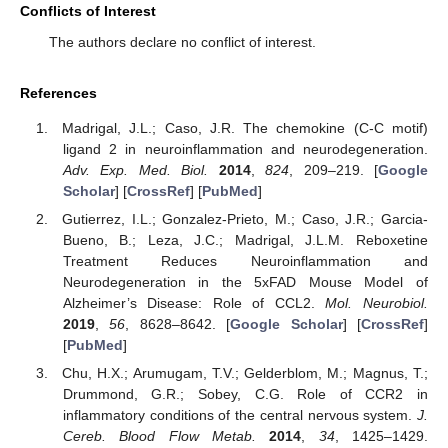
Conflicts of Interest
The authors declare no conflict of interest.
References
Madrigal, J.L.; Caso, J.R. The chemokine (C-C motif)
ligand 2 in neuroinflammation and neurodegeneration.
Adv. Exp. Med. Biol.
2014
,
824
, 209–219. [
Google
Scholar
] [
CrossRef
] [
PubMed
]
Gutierrez, I.L.; Gonzalez-Prieto, M.; Caso, J.R.; Garcia-
Bueno, B.; Leza, J.C.; Madrigal, J.L.M. Reboxetine
Treatment Reduces Neuroinflammation and
Neurodegeneration in the 5xFAD Mouse Model of
Alzheimer’s Disease: Role of CCL2.
Mol. Neurobiol.
2019
,
56
, 8628–8642. [
Google Scholar
] [
CrossRef
]
[
PubMed
]
Chu, H.X.; Arumugam, T.V.; Gelderblom, M.; Magnus, T.;
Drummond, G.R.; Sobey, C.G. Role of CCR2 in
inflammatory conditions of the central nervous system.
J.
Cereb. Blood Flow Metab.
2014
,
34
, 1425–1429.