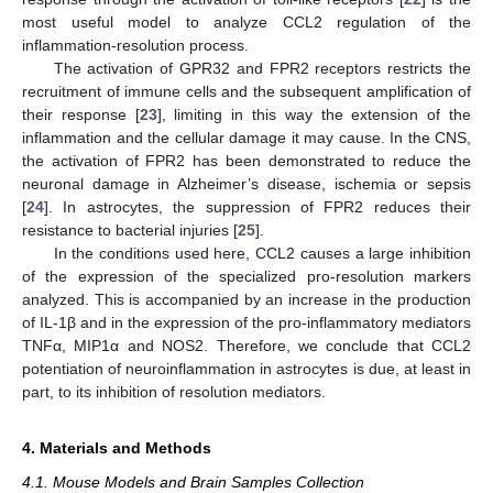
most useful model to analyze CCL2 regulation of the
inflammation-resolution process.
The activation of GPR32 and FPR2 receptors restricts the
recruitment of immune cells and the subsequent amplification of
their response [
23
], limiting in this way the extension of the
inflammation and the cellular damage it may cause. In the CNS,
the activation of FPR2 has been demonstrated to reduce the
neuronal damage in Alzheimer’s disease, ischemia or sepsis
[
24
]. In astrocytes, the suppression of FPR2 reduces their
resistance to bacterial injuries [
25
].
In the conditions used here, CCL2 causes a large inhibition
of the expression of the specialized pro-resolution markers
analyzed. This is accompanied by an increase in the production
of IL-1β and in the expression of the pro-inflammatory mediators
TNFα, MIP1α and NOS2. Therefore, we conclude that CCL2
potentiation of neuroinflammation in astrocytes is due, at least in
part, to its inhibition of resolution mediators.
4. Materials and Methods
4.1. Mouse Models and Brain Samples Collection