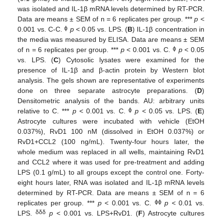
was isolated and IL-1β mRNA levels determined by RT-PCR.
Data are means ± SEM of n = 6 replicates per group. ***
p
<
ϕ
0.001 vs. C-C.
p
< 0.05 vs. LPS. (
B
) IL-1β concentration in
the media was measured by ELISA. Data are means ± SEM
ϕ
of n = 6 replicates per group. ***
p
< 0.001 vs. C.
p
< 0.05
vs. LPS. (
C
) Cytosolic lysates were examined for the
presence of IL-1β and β-actin protein by Western blot
analysis. The gels shown are representative of experiments
done on three separate astrocyte preparations. (
D
)
Densitometric analysis of the bands. AU: arbitrary units
ϕ
relative to C. ***
p
< 0.001 vs. C.
p
< 0.05 vs. LPS. (
E
)
Astrocyte cultures were incubated with vehicle (EtOH
0.037%), RvD1 100 nM (dissolved in EtOH 0.037%) or
RvD1+CCL2 (100 ng/mL). Twenty-four hours later, the
whole medium was replaced in all wells, maintaining RvD1
and CCL2 where it was used for pre-treatment and adding
LPS (0.1 g/mL) to all groups except the control one. Forty-
eight hours later, RNA was isolated and IL-1β mRNA levels
determined by RT-PCR. Data are means ± SEM of n = 6
ϕϕ
replicates per group. ***
p
< 0.001 vs. C.
p
< 0.01 vs.
δδδ
LPS.
p
< 0.001 vs. LPS+RvD1. (
F
) Astrocyte cultures