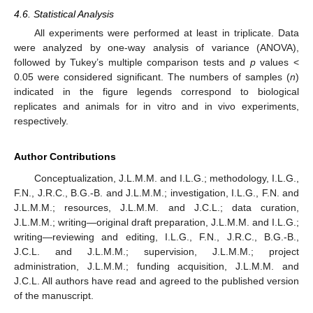
4.6. Statistical Analysis
All experiments were performed at least in triplicate. Data
were analyzed by one-way analysis of variance (ANOVA),
followed by Tukey’s multiple comparison tests and
p
values <
0.05 were considered significant. The numbers of samples (
n
)
indicated in the figure legends correspond to biological
replicates and animals for in vitro and in vivo experiments,
respectively.
Author Contributions
Conceptualization, J.L.M.M. and I.L.G.; methodology, I.L.G.,
F.N., J.R.C., B.G.-B. and J.L.M.M.; investigation, I.L.G., F.N. and
J.L.M.M.; resources, J.L.M.M. and J.C.L.; data curation,
J.L.M.M.; writing—original draft preparation, J.L.M.M. and I.L.G.;
writing—reviewing and editing, I.L.G., F.N., J.R.C., B.G.-B.,
J.C.L. and J.L.M.M.; supervision, J.L.M.M.; project
administration, J.L.M.M.; funding acquisition, J.L.M.M. and
J.C.L. All authors have read and agreed to the published version
of the manuscript.