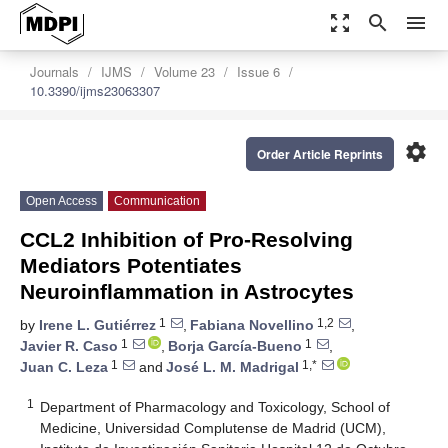
zoom_out_map
search
menu
Journals
IJMS
Volume 23
Issue 6
10.3390/ijms23063307
settings
Order Article Reprints
Open Access
Communication
CCL2 Inhibition of Pro-Resolving
Mediators Potentiates
Neuroinflammation in Astrocytes
1
1,2
by
Irene L. Gutiérrez
,
Fabiana Novellino
,
1
1
Javier R. Caso
,
Borja García-Bueno
,
1
1,*
Juan C. Leza
and
José L. M. Madrigal
1
Department of Pharmacology and Toxicology, School of
Medicine, Universidad Complutense de Madrid (UCM),