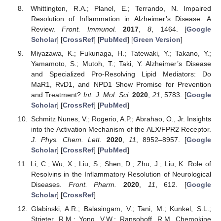
Whittington, R.A.; Planel, E.; Terrando, N. Impaired
Resolution of Inflammation in Alzheimer’s Disease: A
Review.
Front. Immunol.
2017
,
8
, 1464. [
Google
Scholar
] [
CrossRef
] [
PubMed
] [
Green Version
]
Miyazawa, K.; Fukunaga, H.; Tatewaki, Y.; Takano, Y.;
Yamamoto, S.; Mutoh, T.; Taki, Y. Alzheimer’s Disease
and Specialized Pro-Resolving Lipid Mediators: Do
MaR1, RvD1, and NPD1 Show Promise for Prevention
and Treatment?
Int. J. Mol. Sci.
2020
,
21
, 5783. [
Google
Scholar
] [
CrossRef
] [
PubMed
]
Schmitz Nunes, V.; Rogerio, A.P.; Abrahao, O., Jr. Insights
into the Activation Mechanism of the ALX/FPR2 Receptor.
J. Phys. Chem. Lett.
2020
,
11
, 8952–8957. [
Google
Scholar
] [
CrossRef
] [
PubMed
]
Li, C.; Wu, X.; Liu, S.; Shen, D.; Zhu, J.; Liu, K. Role of
Resolvins in the Inflammatory Resolution of Neurological
Diseases.
Front. Pharm.
2020
,
11
, 612. [
Google
Scholar
] [
CrossRef
]
Glabinski, A.R.; Balasingam, V.; Tani, M.; Kunkel, S.L.;
Strieter, R.M.; Yong, V.W.; Ransohoff, R.M. Chemokine