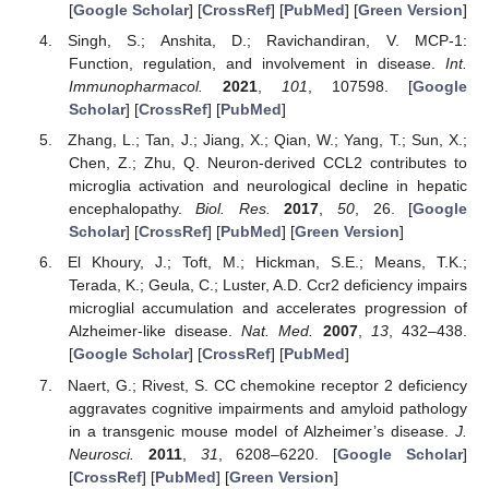
[
Google Scholar
] [
CrossRef
] [
PubMed
] [
Green Version
]
Singh, S.; Anshita, D.; Ravichandiran, V. MCP-1:
Function, regulation, and involvement in disease.
Int.
Immunopharmacol.
2021
,
101
, 107598. [
Google
Scholar
] [
CrossRef
] [
PubMed
]
Zhang, L.; Tan, J.; Jiang, X.; Qian, W.; Yang, T.; Sun, X.;
Chen, Z.; Zhu, Q. Neuron-derived CCL2 contributes to
microglia activation and neurological decline in hepatic
encephalopathy.
Biol. Res.
2017
,
50
, 26. [
Google
Scholar
] [
CrossRef
] [
PubMed
] [
Green Version
]
El Khoury, J.; Toft, M.; Hickman, S.E.; Means, T.K.;
Terada, K.; Geula, C.; Luster, A.D. Ccr2 deficiency impairs
microglial accumulation and accelerates progression of
Alzheimer-like disease.
Nat. Med.
2007
,
13
, 432–438.
[
Google Scholar
] [
CrossRef
] [
PubMed
]
Naert, G.; Rivest, S. CC chemokine receptor 2 deficiency
aggravates cognitive impairments and amyloid pathology
in a transgenic mouse model of Alzheimer’s disease.
J.
Neurosci.
2011
,
31
, 6208–6220. [
Google Scholar
]
[
CrossRef
] [
PubMed
] [
Green Version
]