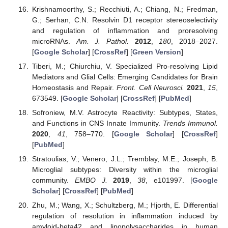
Krishnamoorthy, S.; Recchiuti, A.; Chiang, N.; Fredman,
G.; Serhan, C.N. Resolvin D1 receptor stereoselectivity
and regulation of inflammation and proresolving
microRNAs.
Am. J. Pathol.
2012
,
180
, 2018–2027.
[
Google Scholar
] [
CrossRef
] [
Green Version
]
Tiberi, M.; Chiurchiu, V. Specialized Pro-resolving Lipid
Mediators and Glial Cells: Emerging Candidates for Brain
Homeostasis and Repair.
Front. Cell Neurosci.
2021
,
15
,
673549. [
Google Scholar
] [
CrossRef
] [
PubMed
]
Sofroniew, M.V. Astrocyte Reactivity: Subtypes, States,
and Functions in CNS Innate Immunity.
Trends Immunol.
2020
,
41
, 758–770. [
Google Scholar
] [
CrossRef
]
[
PubMed
]
Stratoulias, V.; Venero, J.L.; Tremblay, M.E.; Joseph, B.
Microglial subtypes: Diversity within the microglial
community.
EMBO J.
2019
,
38
, e101997. [
Google
Scholar
] [
CrossRef
] [
PubMed
]
Zhu, M.; Wang, X.; Schultzberg, M.; Hjorth, E. Differential
regulation of resolution in inflammation induced by
amyloid-beta42 and lipopolysaccharides in human