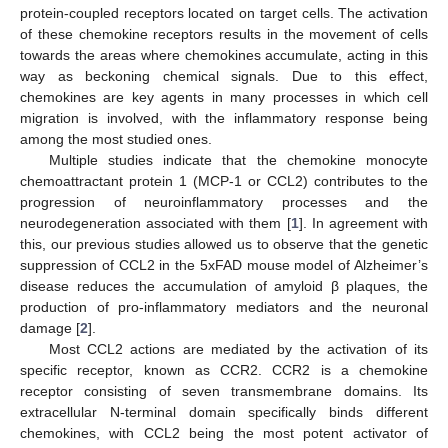
protein-coupled receptors located on target cells. The activation
of these chemokine receptors results in the movement of cells
towards the areas where chemokines accumulate, acting in this
way as beckoning chemical signals. Due to this effect,
chemokines are key agents in many processes in which cell
migration is involved, with the inflammatory response being
among the most studied ones.
Multiple studies indicate that the chemokine monocyte
chemoattractant protein 1 (MCP-1 or CCL2) contributes to the
progression of neuroinflammatory processes and the
neurodegeneration associated with them [
1
]. In agreement with
this, our previous studies allowed us to observe that the genetic
suppression of CCL2 in the 5xFAD mouse model of Alzheimer’s
disease reduces the accumulation of amyloid β plaques, the
production of pro-inflammatory mediators and the neuronal
damage [
2
].
Most CCL2 actions are mediated by the activation of its
specific receptor, known as CCR2. CCR2 is a chemokine
receptor consisting of seven transmembrane domains. Its
extracellular N-terminal domain specifically binds different
chemokines, with CCL2 being the most potent activator of