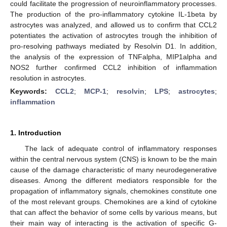
could facilitate the progression of neuroinflammatory processes.
The production of the pro-inflammatory cytokine IL-1beta by
astrocytes was analyzed, and allowed us to confirm that CCL2
potentiates the activation of astrocytes trough the inhibition of
pro-resolving pathways mediated by Resolvin D1. In addition,
the analysis of the expression of TNFalpha, MIP1alpha and
NOS2 further confirmed CCL2 inhibition of inflammation
resolution in astrocytes.
Keywords:
CCL2
;
MCP-1
;
resolvin
;
LPS
;
astrocytes
;
inflammation
1. Introduction
The lack of adequate control of inflammatory responses
within the central nervous system (CNS) is known to be the main
cause of the damage characteristic of many neurodegenerative
diseases. Among the different mediators responsible for the
propagation of inflammatory signals, chemokines constitute one
of the most relevant groups. Chemokines are a kind of cytokine
that can affect the behavior of some cells by various means, but
their main way of interacting is the activation of specific G-