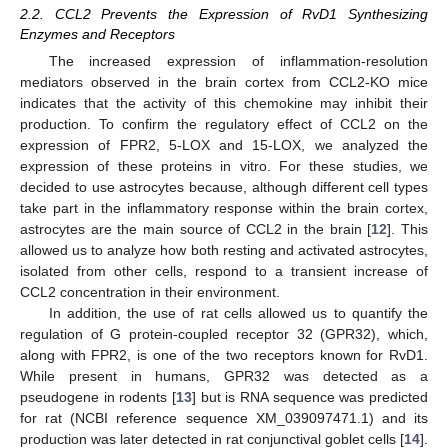
2.2. CCL2 Prevents the Expression of RvD1 Synthesizing
Enzymes and Receptors
The increased expression of inflammation-resolution
mediators observed in the brain cortex from CCL2-KO mice
indicates that the activity of this chemokine may inhibit their
production. To confirm the regulatory effect of CCL2 on the
expression of FPR2, 5-LOX and 15-LOX, we analyzed the
expression of these proteins in vitro. For these studies, we
decided to use astrocytes because, although different cell types
take part in the inflammatory response within the brain cortex,
astrocytes are the main source of CCL2 in the brain [
12
]. This
allowed us to analyze how both resting and activated astrocytes,
isolated from other cells, respond to a transient increase of
CCL2 concentration in their environment.
In addition, the use of rat cells allowed us to quantify the
regulation of G protein-coupled receptor 32 (GPR32), which,
along with FPR2, is one of the two receptors known for RvD1.
While present in humans, GPR32 was detected as a
pseudogene in rodents [
13
] but is RNA sequence was predicted
for rat (NCBI reference sequence XM_039097471.1) and its
production was later detected in rat conjunctival goblet cells [
14
].