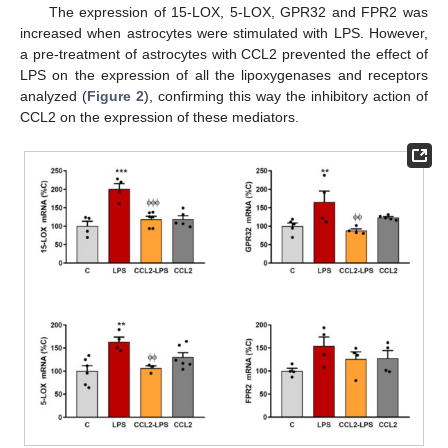
The expression of 15-LOX, 5-LOX, GPR32 and FPR2 was
increased when astrocytes were stimulated with LPS. However,
a pre-treatment of astrocytes with CCL2 prevented the effect of
LPS on the expression of all the lipoxygenases and receptors
analyzed (
Figure 2
), confirming this way the inhibitory action of
CCL2 on the expression of these mediators.