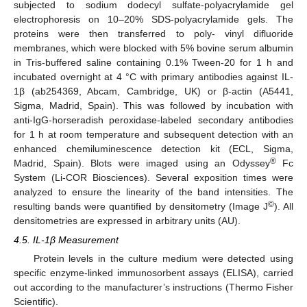
subjected to sodium dodecyl sulfate-polyacrylamide gel
electrophoresis on 10–20% SDS-polyacrylamide gels. The
proteins were then transferred to poly- vinyl difluoride
membranes, which were blocked with 5% bovine serum albumin
in Tris-buffered saline containing 0.1% Tween-20 for 1 h and
incubated overnight at 4 °C with primary antibodies against IL-
1β (ab254369, Abcam, Cambridge, UK) or β-actin (A5441,
Sigma, Madrid, Spain). This was followed by incubation with
anti-IgG-horseradish peroxidase-labeled secondary antibodies
for 1 h at room temperature and subsequent detection with an
enhanced chemiluminescence detection kit (ECL, Sigma,
®
Madrid, Spain). Blots were imaged using an Odyssey
Fc
System (Li-COR Biosciences). Several exposition times were
analyzed to ensure the linearity of the band intensities. The
©
resulting bands were quantified by densitometry (Image J
). All
densitometries are expressed in arbitrary units (AU).
4.5. IL-1β Measurement
Protein levels in the culture medium were detected using
specific enzyme-linked immunosorbent assays (ELISA), carried
out according to the manufacturer’s instructions (Thermo Fisher
Scientific).