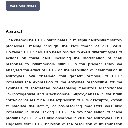
Versions Notes
Abstract
The chemokine CCL2 participates in multiple neuroinflammatory
processes, mainly through the recruitment of glial cells.
However, CCL2 has also been proven to exert different types of
actions on these cells, including the modification of their
response to inflammatory stimuli. In the present study we
analyzed the effect of CCL2 on the resolution of inflammation in
astrocytes. We observed that genetic removal of CCL2
increases the expression of the enzymes responsible for the
synthesis of specialized pro-resolving mediators arachidonate
15-lipoxygenase and arachidonate 5-lipoxygenase in the brain
cortex of 5xFAD mice. The expression of FPR2 receptor, known
to mediate the activity of pro-resolving mediators was also
increased in mice lacking CCL2.The downregulation of these
proteins by CCL2 was also observed in cultured astrocytes. This
suggests that CCL2 inhibition of the resolution of inflammation