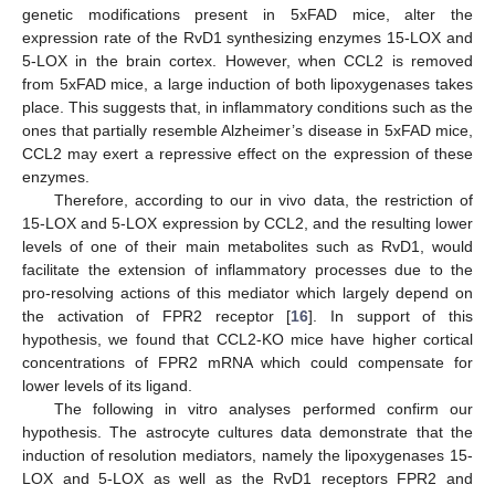
genetic modifications present in 5xFAD mice, alter the
expression rate of the RvD1 synthesizing enzymes 15-LOX and
5-LOX in the brain cortex. However, when CCL2 is removed
from 5xFAD mice, a large induction of both lipoxygenases takes
place. This suggests that, in inflammatory conditions such as the
ones that partially resemble Alzheimer’s disease in 5xFAD mice,
CCL2 may exert a repressive effect on the expression of these
enzymes.
Therefore, according to our in vivo data, the restriction of
15-LOX and 5-LOX expression by CCL2, and the resulting lower
levels of one of their main metabolites such as RvD1, would
facilitate the extension of inflammatory processes due to the
pro-resolving actions of this mediator which largely depend on
the activation of FPR2 receptor [
16
]. In support of this
hypothesis, we found that CCL2-KO mice have higher cortical
concentrations of FPR2 mRNA which could compensate for
lower levels of its ligand.
The following in vitro analyses performed confirm our
hypothesis. The astrocyte cultures data demonstrate that the
induction of resolution mediators, namely the lipoxygenases 15-
LOX and 5-LOX as well as the RvD1 receptors FPR2 and