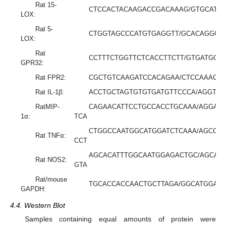
Rat 15-
CTCCACTACAAGACCGACAAAG/GTGCATT
LOX:
Rat 5-
CTGGTAGCCCATGTGAGGTT/GCACAGGGA
LOX:
Rat
CCTTTCTGGTTCTCACCTTCTT/GTGATGGC
GPR32:
Rat FPR2:
CGCTGTCAAGATCCACAGAA/CTCCAAACT
Rat IL-1β:
ACCTGCTAGTGTGTGATGTTCCCA/AGGTG
RatMIP-
CAGAACATTCCTGCCACCTGCAAA/AGGAA
1α:
TCA
CTGGCCAATGGCATGGATCTCAAA/AGCCT
Rat TNFα:
CCT
AGCACATTTGGCAATGGAGACTGC/AGCAA
Rat NOS2:
GTA
Rat/mouse
TGCACCACCAACTGCTTAGA/GGCATGGAC
GAPDH:
4.4. Western Blot
Samples containing equal amounts of protein were