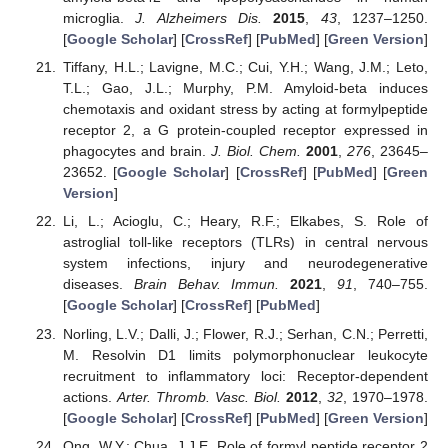
microglia.
J. Alzheimers Dis.
2015
,
43
, 1237–1250.
[
Google Scholar
] [
CrossRef
] [
PubMed
] [
Green Version
]
Tiffany, H.L.; Lavigne, M.C.; Cui, Y.H.; Wang, J.M.; Leto,
T.L.; Gao, J.L.; Murphy, P.M. Amyloid-beta induces
chemotaxis and oxidant stress by acting at formylpeptide
receptor 2, a G protein-coupled receptor expressed in
phagocytes and brain.
J. Biol. Chem.
2001
,
276
, 23645–
23652. [
Google Scholar
] [
CrossRef
] [
PubMed
] [
Green
Version
]
Li, L.; Acioglu, C.; Heary, R.F.; Elkabes, S. Role of
astroglial toll-like receptors (TLRs) in central nervous
system infections, injury and neurodegenerative
diseases.
Brain Behav. Immun.
2021
,
91
, 740–755.
[
Google Scholar
] [
CrossRef
] [
PubMed
]
Norling, L.V.; Dalli, J.; Flower, R.J.; Serhan, C.N.; Perretti,
M. Resolvin D1 limits polymorphonuclear leukocyte
recruitment to inflammatory loci: Receptor-dependent
actions.
Arter. Thromb. Vasc. Biol.
2012
,
32
, 1970–1978.
[
Google Scholar
] [
CrossRef
] [
PubMed
] [
Green Version
]
Ong, W.Y.; Chua, J.J.E. Role of formyl peptide receptor 2