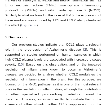
markers of astrocytic activation and neuroinflammation such as
tumor necrosis factor-α (TNFα), macrophage inflammatory
protein-1 α (MIP1α) and nitric oxide synthase 2 (NOS2).
Similarly to what we found in the case of IL-1β, the expression of
these markers was induced by LPS and CCL2 also potentiated
this effect (
Figure 3
F).
3. Discussion
Our previous studies indicate that CCL2 plays a relevant
role in the progression of Alzheimer’s disease [
2
]. This is
supported by studies performed on human samples in which
high CCL2 plasma levels are associated with increased disease
severity [
15
]. Based on this observation, and on the impaired
resolution of inflammation known to occur in Alzheimer’s
disease, we decided to analyze whether CCL2 modulates the
resolution of inflammation in the brain. For this purpose, we
focused on the RvD1 pathway, as it is one of the most relevant
ones in the resolution of inflammation, although the contribution
of other specialized pro-resolving mediators cannot be
discarded. This way, our in vivo results demonstrate that, in the
absence of other stimuli, neither CCL2 suppression nor the