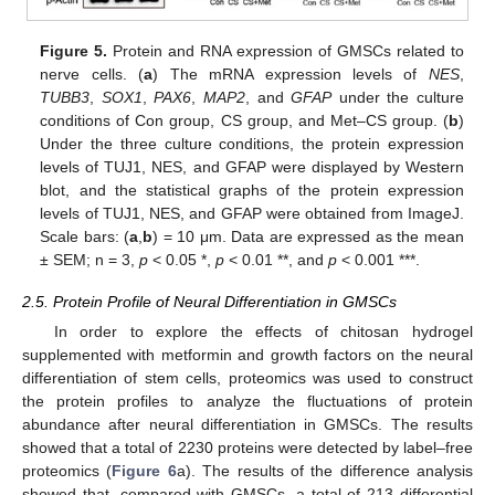
Figure 5.
Protein and RNA expression of GMSCs related to
nerve cells. (
a
) The mRNA expression levels of
NES
,
TUBB3
,
SOX1
,
PAX6
,
MAP2
, and
GFAP
under the culture
conditions of Con group, CS group, and Met–CS group. (
b
)
Under the three culture conditions, the protein expression
levels of TUJ1, NES, and GFAP were displayed by Western
blot, and the statistical graphs of the protein expression
levels of TUJ1, NES, and GFAP were obtained from ImageJ.
Scale bars: (
a
,
b
) = 10 μm. Data are expressed as the mean
± SEM; n = 3,
p
< 0.05 *,
p
< 0.01 **, and
p
< 0.001 ***.
2.5. Protein Profile of Neural Differentiation in GMSCs
In order to explore the effects of chitosan hydrogel
supplemented with metformin and growth factors on the neural
differentiation of stem cells, proteomics was used to construct
the protein profiles to analyze the fluctuations of protein
abundance after neural differentiation in GMSCs. The results
showed that a total of 2230 proteins were detected by label–free
proteomics (
Figure 6
a). The results of the difference analysis
showed that, compared with GMSCs, a total of 213 differential