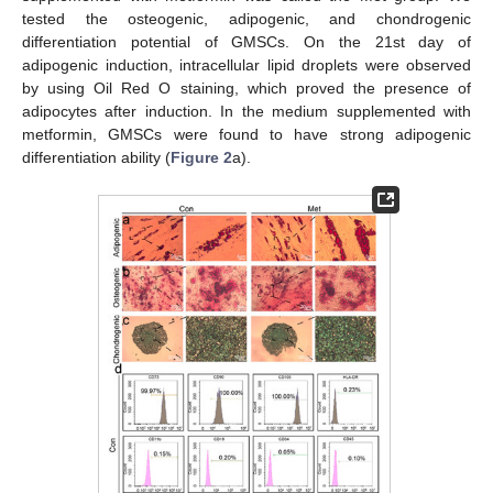
tested the osteogenic, adipogenic, and chondrogenic
differentiation potential of GMSCs. On the 21st day of
adipogenic induction, intracellular lipid droplets were observed
by using Oil Red O staining, which proved the presence of
adipocytes after induction. In the medium supplemented with
metformin, GMSCs were found to have strong adipogenic
differentiation ability (
Figure 2
a).