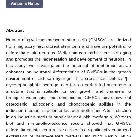
Versions Notes
Abstract
Human gingival mesenchymal stem cells (GMSCs) are derived
from migratory neural crest stem cells and have the potential to
differentiate into neurons. Metformin can inhibit stem–cell aging
and promotes the regeneration and development of neurons. In
this study, we investigated the potential of metformin as an
enhancer on neuronal differentiation of GMSCs in the growth
environment of chitosan hydrogel. The crosslinked chitosan/β–
glycerophosphate hydrogel can form a perforated microporous
structure that is suitable for cell growth and channels to
transport water and macromolecules. GMSCs have powerful
osteogenic, adipogenic and chondrogenic abilities in the
induction medium supplemented with metformin. After induction
in an induction medium supplemented with metformin, Western
blot and immunofluorescence results showed that GMSCs
differentiated into neuron–like cells with a significantly enhanced
expression of neuro–related markers, including Nestin (NES)