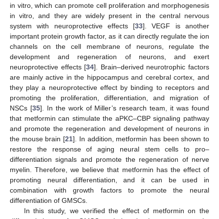
in vitro, which can promote cell proliferation and morphogenesis
in vitro, and they are widely present in the central nervous
system with neuroprotective effects [
33
]. VEGF is another
important protein growth factor, as it can directly regulate the ion
channels on the cell membrane of neurons, regulate the
development and regeneration of neurons, and exert
neuroprotective effects [
34
]. Brain–derived neurotrophic factors
are mainly active in the hippocampus and cerebral cortex, and
they play a neuroprotective effect by binding to receptors and
promoting the proliferation, differentiation, and migration of
NSCs [
35
]. In the work of Miller’s research team, it was found
that metformin can stimulate the aPKC–CBP signaling pathway
and promote the regeneration and development of neurons in
the mouse brain [
21
]. In addition, metformin has been shown to
restore the response of aging neural stem cells to pro–
differentiation signals and promote the regeneration of nerve
myelin. Therefore, we believe that metformin has the effect of
promoting neural differentiation, and it can be used in
combination with growth factors to promote the neural
differentiation of GMSCs.
In this study, we verified the effect of metformin on the