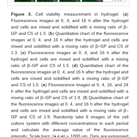
Figure 3.
Cell viability measurement in hydrogel. (
a
)
Fluorescence images at 0, 4, and 16 h after the hydrogel
and cells are mixed and solidified with a mixing ratio of β–
GP and CS of 1:3. (
b
) Quantitative chart of the fluorescence
images at 0, 4, and 16 h after the hydrogel and cells are
mixed and solidified with a mixing ratio of β–GP and CS of
1:3. (
c
) Fluorescence images at 0, 4, and 16 h after the
hydrogel and cells are mixed and solidified with a mixing
ratio of β–GP and CS of 1:5. (
d
) Quantitative chart of the
fluorescence images at 0, 4, and 16 h after the hydrogel and
cells are mixed and solidified with a mixing ratio of β–GP
and CS of 1:5. (
e
) Fluorescence images at 0, 4, 16, and 24
h after the hydrogel and cells are mixed and solidified with a
mixing ratio of β–GP and CS of 1:9. (
f
) Quantitative chart of
the fluorescence images at 0, 4, and 16 h after the hydrogel
and cells are mixed and solidified with a mixing ratio of β–
GP and CS of 1:9. Randomly take 6 images of the cell
culture system with different concentrations in each period
and calculate the average value of the fluorescence
intensity. Scale bars: (
a
,
c
,
e
) = 1000 μm. Data are expressed