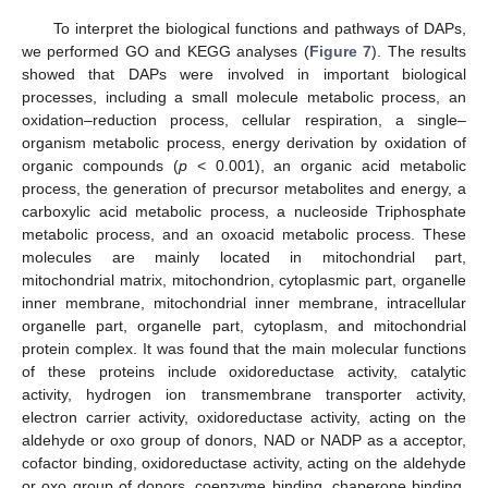
To interpret the biological functions and pathways of DAPs,
we performed GO and KEGG analyses (
Figure 7
). The results
showed that DAPs were involved in important biological
processes, including a small molecule metabolic process, an
oxidation–reduction process, cellular respiration, a single–
organism metabolic process, energy derivation by oxidation of
organic compounds (
p
< 0.001), an organic acid metabolic
process, the generation of precursor metabolites and energy, a
carboxylic acid metabolic process, a nucleoside Triphosphate
metabolic process, and an oxoacid metabolic process. These
molecules are mainly located in mitochondrial part,
mitochondrial matrix, mitochondrion, cytoplasmic part, organelle
inner membrane, mitochondrial inner membrane, intracellular
organelle part, organelle part, cytoplasm, and mitochondrial
protein complex. It was found that the main molecular functions
of these proteins include oxidoreductase activity, catalytic
activity, hydrogen ion transmembrane transporter activity,
electron carrier activity, oxidoreductase activity, acting on the
aldehyde or oxo group of donors, NAD or NADP as a acceptor,
cofactor binding, oxidoreductase activity, acting on the aldehyde
or oxo group of donors, coenzyme binding, chaperone binding,