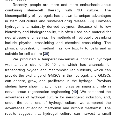
Recently, people are more and more enthusiastic about
combining stem–cell therapy with 3D culture. The
biocompatibility of hydrogels has shown its unique advantages
in stem cell culture and sustained drug release [
38
]. Chitosan
hydrogel is a naturally derived polymer. Because of its low
biotoxicity and biodegradability, it is often used as a material for
neural tissue engineering. The methods of hydrogel crosslinking
include physical crosslinking and chemical crosslinking. The
physical crosslinking method has low toxicity to cells and is
suitable for cell culture [
39
].
We produced a temperature–sensitive chitosan hydrogel
with a pore size of 20–40 μm, which has channels for
transporting oxygen and macromolecular nutrients, which can
provide the exchange of GMSCs in the hydrogel, and GMSCs
can adhere, grow, and proliferate in the hydrogel. Previous
studies have shown that chitosan plays an important role in
nerve–tissue–regeneration engineering [
40
]. We compared the
advantages of hydrogel culture for neurogenic induction, and,
under the conditions of hydrogel culture, we compared the
advantages of adding metformin and without metformin. The
results suggest that hydrogel culture can harvest a small