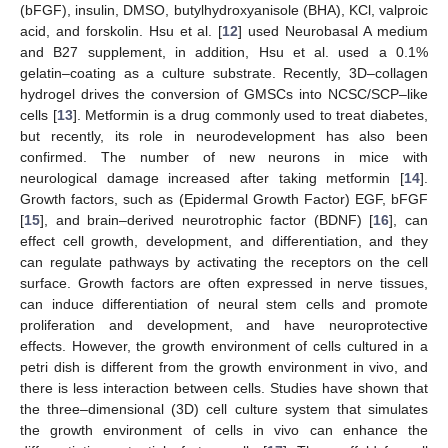
(bFGF), insulin, DMSO, butylhydroxyanisole (BHA), KCl, valproic
acid, and forskolin. Hsu et al. [
12
] used Neurobasal A medium
and B27 supplement, in addition, Hsu et al. used a 0.1%
gelatin–coating as a culture substrate. Recently, 3D–collagen
hydrogel drives the conversion of GMSCs into NCSC/SCP–like
cells [
13
]. Metformin is a drug commonly used to treat diabetes,
but recently, its role in neurodevelopment has also been
confirmed. The number of new neurons in mice with
neurological damage increased after taking metformin [
14
].
Growth factors, such as (Epidermal Growth Factor) EGF, bFGF
[
15
], and brain–derived neurotrophic factor (BDNF) [
16
], can
effect cell growth, development, and differentiation, and they
can regulate pathways by activating the receptors on the cell
surface. Growth factors are often expressed in nerve tissues,
can induce differentiation of neural stem cells and promote
proliferation and development, and have neuroprotective
effects. However, the growth environment of cells cultured in a
petri dish is different from the growth environment in vivo, and
there is less interaction between cells. Studies have shown that
the three–dimensional (3D) cell culture system that simulates
the growth environment of cells in vivo can enhance the