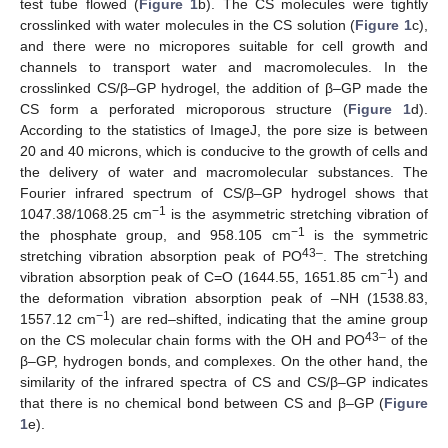
test tube flowed (
Figure 1
b). The CS molecules were tightly
crosslinked with water molecules in the CS solution (
Figure 1
c),
and there were no micropores suitable for cell growth and
channels to transport water and macromolecules. In the
crosslinked CS/β–GP hydrogel, the addition of β–GP made the
CS form a perforated microporous structure (
Figure 1
d).
According to the statistics of ImageJ, the pore size is between
20 and 40 microns, which is conducive to the growth of cells and
the delivery of water and macromolecular substances. The
Fourier infrared spectrum of CS/β–GP hydrogel shows that
−1
1047.38/1068.25 cm
is the asymmetric stretching vibration of
−1
the phosphate group, and 958.105 cm
is the symmetric
43–
stretching vibration absorption peak of PO
. The stretching
−1
vibration absorption peak of C=O (1644.55, 1651.85 cm
) and
the deformation vibration absorption peak of –NH (1538.83,
−1
1557.12 cm
) are red–shifted, indicating that the amine group
43–
on the CS molecular chain forms with the OH and PO
of the
β–GP, hydrogen bonds, and complexes. On the other hand, the
similarity of the infrared spectra of CS and CS/β–GP indicates
that there is no chemical bond between CS and β–GP (
Figure
1
e).