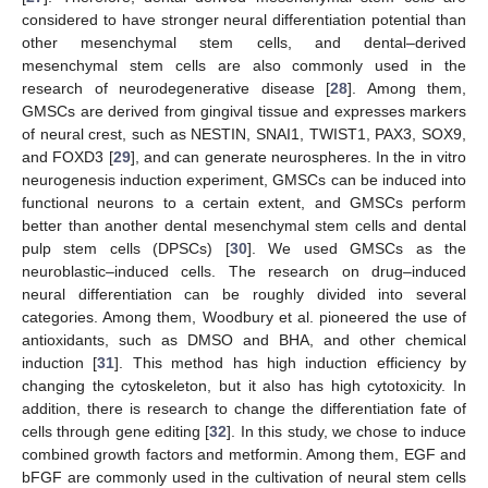
considered to have stronger neural differentiation potential than
other mesenchymal stem cells, and dental–derived
mesenchymal stem cells are also commonly used in the
research of neurodegenerative disease [
28
]. Among them,
GMSCs are derived from gingival tissue and expresses markers
of neural crest, such as NESTIN, SNAI1, TWIST1, PAX3, SOX9,
and FOXD3 [
29
], and can generate neurospheres. In the in vitro
neurogenesis induction experiment, GMSCs can be induced into
functional neurons to a certain extent, and GMSCs perform
better than another dental mesenchymal stem cells and dental
pulp stem cells (DPSCs) [
30
]. We used GMSCs as the
neuroblastic–induced cells. The research on drug–induced
neural differentiation can be roughly divided into several
categories. Among them, Woodbury et al. pioneered the use of
antioxidants, such as DMSO and BHA, and other chemical
induction [
31
]. This method has high induction efficiency by
changing the cytoskeleton, but it also has high cytotoxicity. In
addition, there is research to change the differentiation fate of
cells through gene editing [
32
]. In this study, we chose to induce
combined growth factors and metformin. Among them, EGF and
bFGF are commonly used in the cultivation of neural stem cells