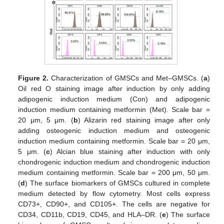
Figure 2.
Characterization of GMSCs and Met–GMSCs. (
a
)
Oil red O staining image after induction by only adding
adipogenic induction medium (Con) and adipogenic
induction medium containing metformin (Met). Scale bar =
20 μm, 5 μm. (
b
) Alizarin red staining image after only
adding osteogenic induction medium and osteogenic
induction medium containing metformin. Scale bar = 20 μm,
5 μm. (
c
) Alcian blue staining after induction with only
chondrogenic induction medium and chondrogenic induction
medium containing metformin. Scale bar = 200 μm, 50 μm.
(
d
) The surface biomarkers of GMSCs cultured in complete
medium detected by flow cytometry. Most cells express
CD73+, CD90+, and CD105+. The cells are negative for
CD34, CD11b, CD19, CD45, and HLA–DR. (
e
) The surface