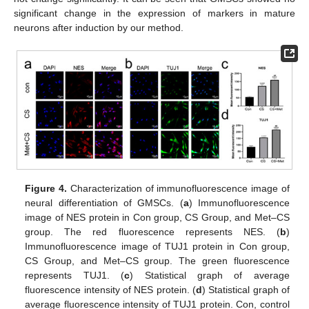
significant change in the expression of markers in mature
neurons after induction by our method.
Figure 4.
Characterization of immunofluorescence image of
neural differentiation of GMSCs. (
a
) Immunofluorescence
image of NES protein in Con group, CS Group, and Met–CS
group. The red fluorescence represents NES. (
b
)
Immunofluorescence image of TUJ1 protein in Con group,
CS Group, and Met–CS group. The green fluorescence
represents TUJ1. (
c
) Statistical graph of average
fluorescence intensity of NES protein. (
d
) Statistical graph of
average fluorescence intensity of TUJ1 protein. Con, control