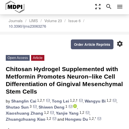
zoom_out_map
search
menu
Journals
IJMS
Volume 23
Issue 6
10.3390/ijms23063276
settings
Order Article Reprints
Open Access
Article
Chitosan Hydrogel Supplemented with
Metformin Promotes Neuron–like Cell
Differentiation of Gingival Mesenchymal
Stem Cells
1,2,†
1,2,†
1,2
by
Shanglin Cai
,
Tong Lei
,
Wangyu Bi
,
3
1
Shutao Sun
,
Shiwen Deng
,
1,2
1,2
Xiaoshuang Zhang
,
Yanjie Yang
,
1,2
1,2,*
Zhuangzhuang Xiao
and
Hongwu Du