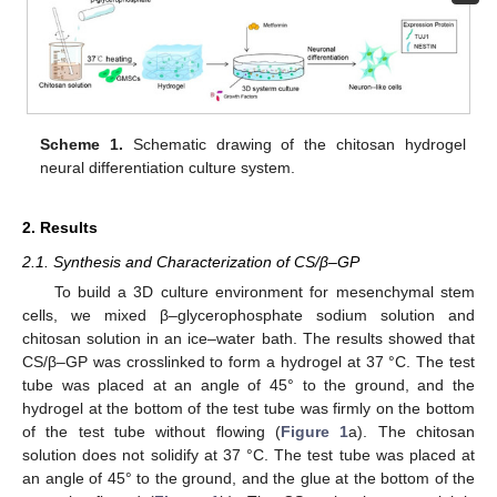
Scheme 1.
Schematic drawing of the chitosan hydrogel
neural differentiation culture system.
2. Results
2.1. Synthesis and Characterization of CS/β–GP
To build a 3D culture environment for mesenchymal stem
cells, we mixed β–glycerophosphate sodium solution and
chitosan solution in an ice–water bath. The results showed that
CS/β–GP was crosslinked to form a hydrogel at 37 °C. The test
tube was placed at an angle of 45° to the ground, and the
hydrogel at the bottom of the test tube was firmly on the bottom
of the test tube without flowing (
Figure 1
a). The chitosan
solution does not solidify at 37 °C. The test tube was placed at
an angle of 45° to the ground, and the glue at the bottom of the