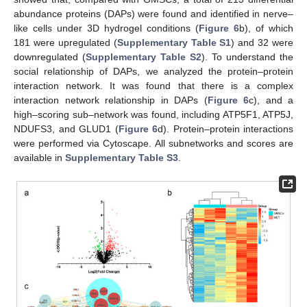
abundance proteins (DAPs) were found and identified in nerve–
like cells under 3D hydrogel conditions (
Figure 6
b), of which
181 were upregulated (
Supplementary Table S1
) and 32 were
downregulated (
Supplementary Table S2
). To understand the
social relationship of DAPs, we analyzed the protein–protein
interaction network. It was found that there is a complex
interaction network relationship in DAPs (
Figure 6
c), and a
high–scoring sub–network was found, including ATP5F1, ATP5J,
NDUFS3, and GLUD1 (
Figure 6
d). Protein–protein interactions
were performed via Cytoscape. All subnetworks and scores are
available in
Supplementary Table S3
.