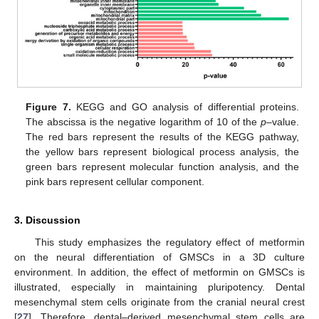
Figure 7.
KEGG and GO analysis of differential proteins.
The abscissa is the negative logarithm of 10 of the
p
–value.
The red bars represent the results of the KEGG pathway,
the yellow bars represent biological process analysis, the
green bars represent molecular function analysis, and the
pink bars represent cellular component.
3. Discussion
This study emphasizes the regulatory effect of metformin
on the neural differentiation of GMSCs in a 3D culture
environment. In addition, the effect of metformin on GMSCs is
illustrated, especially in maintaining pluripotency. Dental
mesenchymal stem cells originate from the cranial neural crest
[
27
]. Therefore, dental–derived mesenchymal stem cells are