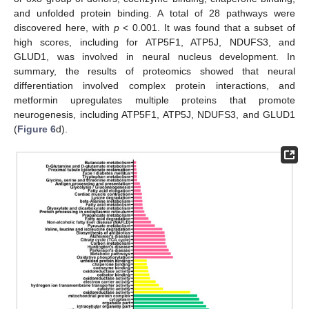
and unfolded protein binding. A total of 28 pathways were
discovered here, with
p
< 0.001. It was found that a subset of
high scores, including for ATP5F1, ATP5J, NDUFS3, and
GLUD1, was involved in neural nucleus development. In
summary, the results of proteomics showed that neural
differentiation involved complex protein interactions, and
metformin upregulates multiple proteins that promote
neurogenesis, including ATP5F1, ATP5J, NDUFS3, and GLUD1
(
Figure 6
d).