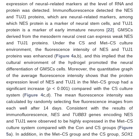
expression of neural–related markers at the level of RNA and
protein was detected. Immunofluorescence detected the NES
and TUJ1 proteins, which are neural–related markers, among
which NES protein is a marker of neural stem cells, and TUJ1
protein is a marker of early immature neurons [
22
]. GMSCs
derived from the mesoderm neural crest can express weak NES
and TUJ1 proteins. Under the CS and Met–CS culture
environment, the fluorescence intensity of NES and TUJ1
proteins was enhanced (
Figure 4
a,b), and this implied that the
cultural environment of the hydrogel promoted the neural
differentiation of GMSCs cells. Moreover, the quantitative graph
of the average fluorescence intensity shows that the protein
expression level of NES and TUJ1 in the Met–CS group had a
significant increase (
p
< 0.001) compared with the CS culture
system (
Figure 4
c,d). The mean fluorescence intensity was
calculated by randomly selecting five fluorescence images from
each well after 14 days. Consistent with the results of
immunofluorescence,
NES
and
TUBB3
genes encoding NES
and TUJ1 were observed to be highly expressed in the Met–CS
culture system compared with the Con and CS groups (
Figure
5
a). In addition, in the Met–CS group and the CS group,
SOX1