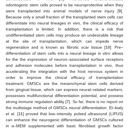
odontogenic stem cells proved to be neuroprotective when they
were transplanted into animal models of nerve injury [
9
].
Because only a small fraction of the transplanted stem cells can
differentiate into neural lineages in vivo, the clinical efficacy of
transplantation is limited. In addition, there is a risk that
undifferentiated stem cells may produce an undesirable lineage
at the site of transplantation, which can impede nerve
regeneration and is known as fibrotic scar tissue [
10
]. Pre–
differentiation of stem cells into a neural lineage in vitro allows
for the the expression of neuron–associated surface receptors
and adhesion molecules before transplantation in vivo, thus
accelerating the integration with the host nervous system in
order to improve the clinical efficacy of transplantation
treatment. GMSCs are the mesenchymal stem cells derived
from gingival tissue, which can express neural–related markers,
possesses multifunctional differentiation potential, and possess
strong immune regulation ability [
7
]. So far, there is no report on
the multistage method of GMSCs neural differentiation. El–bialy
et al. [
11
] proved that low–intensity pulsed ultrasound (LIPUS)
can enhance the neurogenic differentiation of GMSCs cultured
in α–MEM supplemented with basic fibroblast growth factor