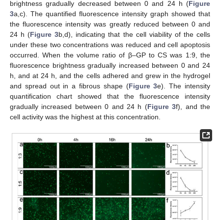
brightness gradually decreased between 0 and 24 h (
Figure
3
a,c). The quantified fluorescence intensity graph showed that
the fluorescence intensity was greatly reduced between 0 and
24 h (
Figure 3
b,d), indicating that the cell viability of the cells
under these two concentrations was reduced and cell apoptosis
occurred. When the volume ratio of β–GP to CS was 1:9, the
fluorescence brightness gradually increased between 0 and 24
h, and at 24 h, and the cells adhered and grew in the hydrogel
and spread out in a fibrous shape (
Figure 3
e). The intensity
quantification chart showed that the fluorescence intensity
gradually increased between 0 and 24 h (
Figure 3
f), and the
cell activity was the highest at this concentration.