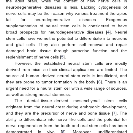
the adult brain, while the content of new nerve cells in
neurodegenerative diseases is less. Lacking cytogenesis of
nerve cells may be the reason why various treatment therapies
fail for neurodegenerative diseases. Exogenous
supplementation of neural stem cells is considered to have
broad prospects for neurodegenerative diseases [
4
]. Neural
stem cells have womeithe potential to differentiate into neurons
and glial cells. They also perform self–renewal and repair
damaged brain tissue through paracrine function and the
replenishment of nerve cells [
5
].
However, the established neural stem cells are mostly
derived from mice, so their clinical applications are limited. The
source of human–derived neural stem cells is insufficient, and
they are prone to tumor formation in the body [
6
]. There is an
urgent need for a neural stem cell with a wide range of sources,
as well as strong neural stemness.
The dental–tissue–derived mesenchymal stem cells
originate from the neural crest during embryonic development,
and they are the precursor of nerve and bone tissue [
7
]. The
ability to differentiate into nerve–like cells and the potential for
nerve regeneration from the tooth and oral stem cells has been
demonstrated in vivo [
8
]. Moreover, undifferentiated