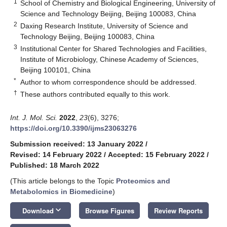
1
School of Chemistry and Biological Engineering, University of
Science and Technology Beijing, Beijing 100083, China
2
Daxing Research Institute, University of Science and
Technology Beijing, Beijing 100083, China
3
Institutional Center for Shared Technologies and Facilities,
Institute of Microbiology, Chinese Academy of Sciences,
Beijing 100101, China
*
Author to whom correspondence should be addressed.
†
These authors contributed equally to this work.
Int. J. Mol. Sci.
2022
,
23
(6), 3276;
https://doi.org/10.3390/ijms23063276
Submission received: 13 January 2022
/
Revised: 14 February 2022
/
Accepted: 15 February 2022
/
Published: 18 March 2022
(This article belongs to the Topic
Proteomics and
Metabolomics in Biomedicine
)
keyboard_arrow_down
Download
Browse Figures
Review Reports