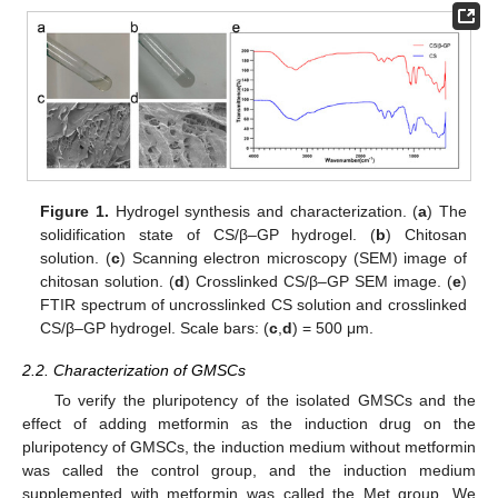
Figure 1.
Hydrogel synthesis and characterization. (
a
) The
solidification state of CS/β–GP hydrogel. (
b
) Chitosan
solution. (
c
) Scanning electron microscopy (SEM) image of
chitosan solution. (
d
) Crosslinked CS/β–GP SEM image. (
e
)
FTIR spectrum of uncrosslinked CS solution and crosslinked
CS/β–GP hydrogel. Scale bars: (
c
,
d
) = 500 μm.
2.2. Characterization of GMSCs
To verify the pluripotency of the isolated GMSCs and the
effect of adding metformin as the induction drug on the
pluripotency of GMSCs, the induction medium without metformin
was called the control group, and the induction medium
supplemented with metformin was called the Met group. We