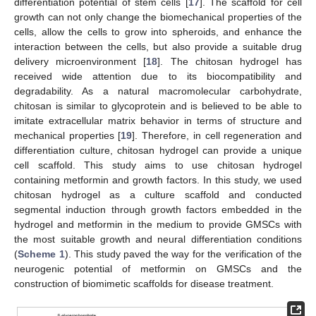
differentiation potential of stem cells [
17
]. The scaffold for cell
growth can not only change the biomechanical properties of the
cells, allow the cells to grow into spheroids, and enhance the
interaction between the cells, but also provide a suitable drug
delivery microenvironment [
18
]. The chitosan hydrogel has
received wide attention due to its biocompatibility and
degradability. As a natural macromolecular carbohydrate,
chitosan is similar to glycoprotein and is believed to be able to
imitate extracellular matrix behavior in terms of structure and
mechanical properties [
19
]. Therefore, in cell regeneration and
differentiation culture, chitosan hydrogel can provide a unique
cell scaffold. This study aims to use chitosan hydrogel
containing metformin and growth factors. In this study, we used
chitosan hydrogel as a culture scaffold and conducted
segmental induction through growth factors embedded in the
hydrogel and metformin in the medium to provide GMSCs with
the most suitable growth and neural differentiation conditions
(
Scheme 1
). This study paved the way for the verification of the
neurogenic potential of metformin on GMSCs and the
construction of biomimetic scaffolds for disease treatment.