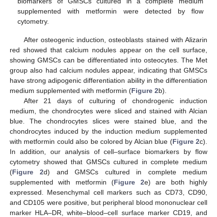
biomarkers of GMSCs cultured in a complete medium
supplemented with metformin were detected by flow
cytometry.
After osteogenic induction, osteoblasts stained with Alizarin
red showed that calcium nodules appear on the cell surface,
showing GMSCs can be differentiated into osteocytes. The Met
group also had calcium nodules appear, indicating that GMSCs
have strong adipogenic differentiation ability in the differentiation
medium supplemented with metformin (
Figure 2
b).
After 21 days of culturing of chondrogenic induction
medium, the chondrocytes were sliced and stained with Alcian
blue. The chondrocytes slices were stained blue, and the
chondrocytes induced by the induction medium supplemented
with metformin could also be colored by Alcian blue (
Figure 2
c).
In addition, our analysis of cell–surface biomarkers by flow
cytometry showed that GMSCs cultured in complete medium
(
Figure 2
d) and GMSCs cultured in complete medium
supplemented with metformin (
Figure 2
e) are both highly
expressed. Mesenchymal cell markers such as CD73, CD90,
and CD105 were positive, but peripheral blood mononuclear cell
marker HLA–DR, white–blood–cell surface marker CD19, and