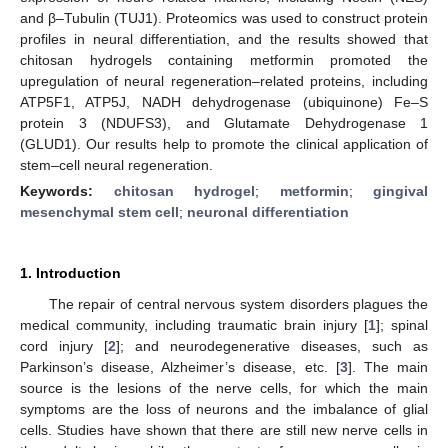
and β–Tubulin (TUJ1). Proteomics was used to construct protein
profiles in neural differentiation, and the results showed that
chitosan hydrogels containing metformin promoted the
upregulation of neural regeneration–related proteins, including
ATP5F1, ATP5J, NADH dehydrogenase (ubiquinone) Fe–S
protein 3 (NDUFS3), and Glutamate Dehydrogenase 1
(GLUD1). Our results help to promote the clinical application of
stem–cell neural regeneration.
Keywords:
chitosan hydrogel
;
metformin
;
gingival
mesenchymal stem cell
;
neuronal differentiation
1. Introduction
The repair of central nervous system disorders plagues the
medical community, including traumatic brain injury [
1
]; spinal
cord injury [
2
]; and neurodegenerative diseases, such as
Parkinson’s disease, Alzheimer’s disease, etc. [
3
]. The main
source is the lesions of the nerve cells, for which the main
symptoms are the loss of neurons and the imbalance of glial
cells. Studies have shown that there are still new nerve cells in