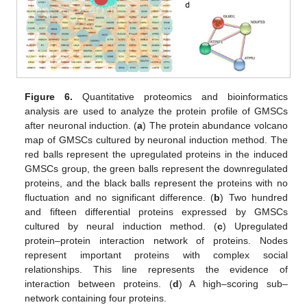
Figure 6.
Quantitative proteomics and bioinformatics
analysis are used to analyze the protein profile of GMSCs
after neuronal induction. (
a
) The protein abundance volcano
map of GMSCs cultured by neuronal induction method. The
red balls represent the upregulated proteins in the induced
GMSCs group, the green balls represent the downregulated
proteins, and the black balls represent the proteins with no
fluctuation and no significant difference. (
b
) Two hundred
and fifteen differential proteins expressed by GMSCs
cultured by neural induction method. (
c
) Upregulated
protein–protein interaction network of proteins. Nodes
represent important proteins with complex social
relationships. This line represents the evidence of
interaction between proteins. (
d
) A high–scoring sub–
network containing four proteins.