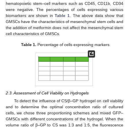
hematopoietic stem–cell markers such as CD45, CD11b, CD34
were negative. The percentages of cells expressing various
biomarkers are shown in
Table 1
. The above data show that
GMSCs have the characteristics of mesenchymal stem cells and
the addition of metformin does not affect the mesenchymal stem
cell characteristics of GMSCs.
Table 1.
Percentage of cells expressing markers.
2.3. Assessment of Cell Viability on Hydrogels
To detect the influence of CS/β–GP hydrogel on cell viability
and to determine the optimal concentration ratio of cultured
cells, we chose three proportioning schemes and mixed GFP–
GMSCs with different concentrations of the hydrogel. When the
volume ratio of β–GP to CS was 1:3 and 1:5, the fluorescence