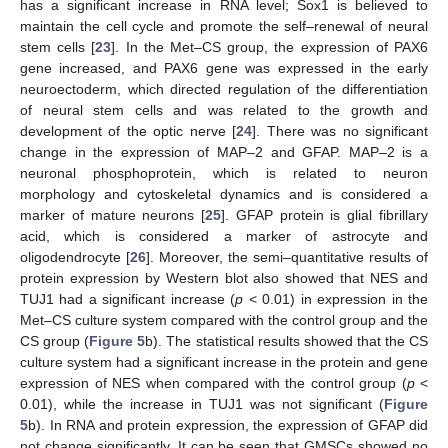
has a significant increase in RNA level; Sox1 is believed to
maintain the cell cycle and promote the self–renewal of neural
stem cells [
23
]. In the Met–CS group, the expression of PAX6
gene increased, and PAX6 gene was expressed in the early
neuroectoderm, which directed regulation of the differentiation
of neural stem cells and was related to the growth and
development of the optic nerve [
24
]. There was no significant
change in the expression of MAP–2 and GFAP. MAP–2 is a
neuronal phosphoprotein, which is related to neuron
morphology and cytoskeletal dynamics and is considered a
marker of mature neurons [
25
]. GFAP protein is glial fibrillary
acid, which is considered a marker of astrocyte and
oligodendrocyte [
26
]. Moreover, the semi–quantitative results of
protein expression by Western blot also showed that NES and
TUJ1 had a significant increase (
p
< 0.01) in expression in the
Met–CS culture system compared with the control group and the
CS group (
Figure 5
b). The statistical results showed that the CS
culture system had a significant increase in the protein and gene
expression of NES when compared with the control group (
p
<
0.01), while the increase in TUJ1 was not significant (
Figure
5
b). In RNA and protein expression, the expression of GFAP did
not change significantly. It can be seen that GMSCs showed no