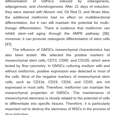
differentiation of GMSCs induced by osteogenesis,
adipogenesis, and chondrogenesis. After 21 days of induction,
they were stained with Alizarin red, Oil Red O, and Alcian blue;
the additional metformin had no effect on multidirectional
differentiation, but it can still maintain the potential for multi–
lineage differentiation. There is evidence that metformin can
inhibit stem–cell aging through the AMPK pathway [
36
];
moreover, it can promote osteogenic differentiation of stem cells
[
37
].
The influence of GMSCs mesenchymal characteristics has
also been tested. We selected the positive markers of
mesenchymal stem cells, CD73, CD90, and CD105, which were
tested by flow cytometry. In GMSCs culturing medium with and
without metformin, positive expression was detected in most of
the cells. Most of the negative markers of mesenchymal stem
cells, such as CD11b, CD19, CD34, and CD35, are not
expressed in most cells. Therefore, metformin can maintain the
mesenchymal properties of GMSCs. The maintenance of
mesenchymal stemness is closely related to the potential of cells
to differentiate into specific tissues. Therefore, it is particularly
important not to destroy the stemness of MSCs in the process of
drug induction.