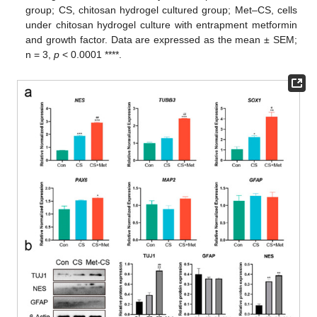
group; CS, chitosan hydrogel cultured group; Met–CS, cells
under chitosan hydrogel culture with entrapment metformin
and growth factor. Data are expressed as the mean ± SEM;
n = 3,
p
< 0.0001 ****.