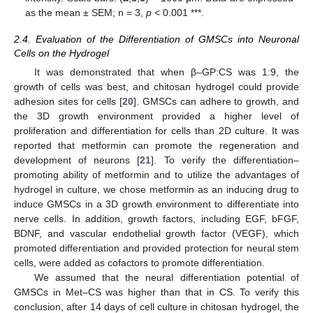
as the mean ± SEM; n = 3,
p
< 0.001 ***.
2.4. Evaluation of the Differentiation of GMSCs into Neuronal
Cells on the Hydrogel
It was demonstrated that when β–GP:CS was 1:9, the
growth of cells was best, and chitosan hydrogel could provide
adhesion sites for cells [
20
]. GMSCs can adhere to growth, and
the 3D growth environment provided a higher level of
proliferation and differentiation for cells than 2D culture. It was
reported that metformin can promote the regeneration and
development of neurons [
21
]. To verify the differentiation–
promoting ability of metformin and to utilize the advantages of
hydrogel in culture, we chose metformin as an inducing drug to
induce GMSCs in a 3D growth environment to differentiate into
nerve cells. In addition, growth factors, including EGF, bFGF,
BDNF, and vascular endothelial growth factor (VEGF), which
promoted differentiation and provided protection for neural stem
cells, were added as cofactors to promote differentiation.
We assumed that the neural differentiation potential of
GMSCs in Met–CS was higher than that in CS. To verify this
conclusion, after 14 days of cell culture in chitosan hydrogel, the