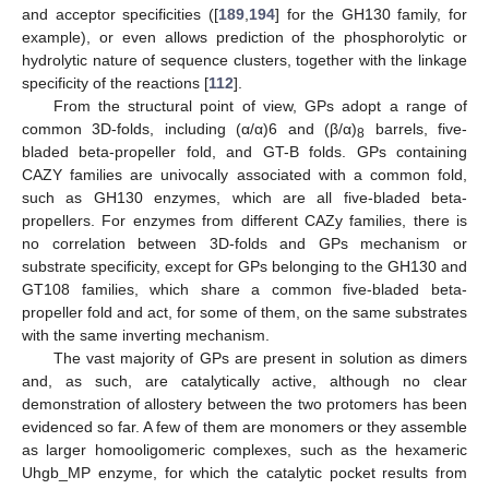
and acceptor specificities ([
189
,
194
] for the GH130 family, for
example), or even allows prediction of the phosphorolytic or
hydrolytic nature of sequence clusters, together with the linkage
specificity of the reactions [
112
].
From the structural point of view, GPs adopt a range of
common 3D-folds, including (α/α)6 and (β/α)
barrels, five-
8
bladed beta-propeller fold, and GT-B folds. GPs containing
CAZY families are univocally associated with a common fold,
such as GH130 enzymes, which are all five-bladed beta-
propellers. For enzymes from different CAZy families, there is
no correlation between 3D-folds and GPs mechanism or
substrate specificity, except for GPs belonging to the GH130 and
GT108 families, which share a common five-bladed beta-
propeller fold and act, for some of them, on the same substrates
with the same inverting mechanism.
The vast majority of GPs are present in solution as dimers
and, as such, are catalytically active, although no clear
demonstration of allostery between the two protomers has been
evidenced so far. A few of them are monomers or they assemble
as larger homooligomeric complexes, such as the hexameric
Uhgb_MP enzyme, for which the catalytic pocket results from