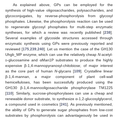
As explained above, GPs can be employed for the
synthesis of high-value oligosaccharides, polysaccharides, and
glycoconjugates, by reverse-phosphorolysis from glycosyl
phosphates. Likewise, the phosphorolysis reaction can be used
to regenerate glycosyl phosphates for multi-step enzymatic
syntheses, for which a review was recently published [
238
].
Several examples of glycoside structures accessed through
enzymatic synthesis using GPs were previously reported and
reviewed [
175
,
239
,
240
]. Let us mention the case of the GH130
Uhgb_MP enzyme, which can use the relatively cheap
N
-acetyl-
d
-glucosamine and αMan1P substrates to produce the highly
expensive β-1,4-mannopyranosyl-chitobiose; of major interest
as the core part of human
N
-glycans [
109
]. Crystalline linear
β-1,4-mannan, a major component of plant cell-wall
hemicelluloses, has been successfully produced using the
GH130 β-1,4-mannooligosaccharide phosphorylase TM1225
[
110
]. Similarly, sucrose-phosphorylases can use a cheap and
renewable donor substrate, to synthesize α-1,2-glucosylglycerol,
a compound used in cosmetics [
241
]. As previously mentioned,
the ability of GPs to generate sugar phosphates from low-cost
substrates by phosphorolysis can advantageously be used in