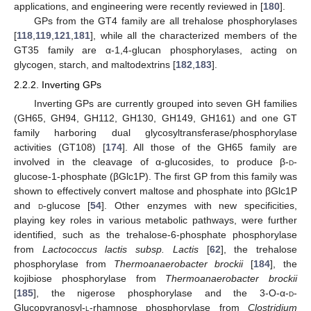
applications, and engineering were recently reviewed in [
180
].
GPs from the GT4 family are all trehalose phosphorylases
[
118
,
119
,
121
,
181
], while all the characterized members of the
GT35 family are α-1,4-glucan phosphorylases, acting on
glycogen, starch, and maltodextrins [
182
,
183
].
2.2.2. Inverting GPs
Inverting GPs are currently grouped into seven GH families
(GH65, GH94, GH112, GH130, GH149, GH161) and one GT
family harboring dual glycosyltransferase/phosphorylase
activities (GT108) [
174
]. All those of the GH65 family are
involved in the cleavage of α-glucosides, to produce β-
d
-
glucose-1-phosphate (βGlc1P). The first GP from this family was
shown to effectively convert maltose and phosphate into βGlc1P
and
d
-glucose [
54
]. Other enzymes with new specificities,
playing key roles in various metabolic pathways, were further
identified, such as the trehalose-6-phosphate phosphorylase
from
Lactococcus lactis subsp. Lactis
[
62
], the trehalose
phosphorylase from
Thermoanaerobacter brockii
[
184
], the
kojibiose phosphorylase from
Thermoanaerobacter brockii
[
185
], the nigerose phosphorylase and the 3-O-α-
d
-
Glucopyranosyl-
l
-rhamnose phosphorylase from
Clostridium