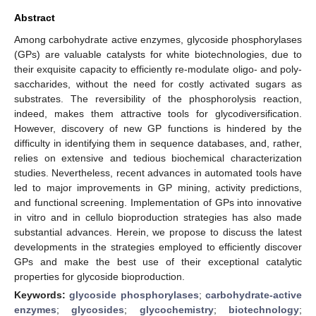
Abstract
Among carbohydrate active enzymes, glycoside phosphorylases
(GPs) are valuable catalysts for white biotechnologies, due to
their exquisite capacity to efficiently re-modulate oligo- and poly-
saccharides, without the need for costly activated sugars as
substrates. The reversibility of the phosphorolysis reaction,
indeed, makes them attractive tools for glycodiversification.
However, discovery of new GP functions is hindered by the
difficulty in identifying them in sequence databases, and, rather,
relies on extensive and tedious biochemical characterization
studies. Nevertheless, recent advances in automated tools have
led to major improvements in GP mining, activity predictions,
and functional screening. Implementation of GPs into innovative
in vitro and in cellulo bioproduction strategies has also made
substantial advances. Herein, we propose to discuss the latest
developments in the strategies employed to efficiently discover
GPs and make the best use of their exceptional catalytic
properties for glycoside bioproduction.
Keywords:
glycoside phosphorylases
;
carbohydrate-active
enzymes
;
glycosides
;
glycochemistry
;
biotechnology
;