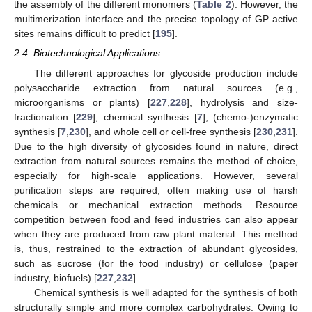
the assembly of the different monomers (
Table 2
). However, the
multimerization interface and the precise topology of GP active
sites remains difficult to predict [
195
].
2.4. Biotechnological Applications
The different approaches for glycoside production include
polysaccharide extraction from natural sources (e.g.,
microorganisms or plants) [
227
,
228
], hydrolysis and size-
fractionation [
229
], chemical synthesis [
7
], (chemo-)enzymatic
synthesis [
7
,
230
], and whole cell or cell-free synthesis [
230
,
231
].
Due to the high diversity of glycosides found in nature, direct
extraction from natural sources remains the method of choice,
especially for high-scale applications. However, several
purification steps are required, often making use of harsh
chemicals or mechanical extraction methods. Resource
competition between food and feed industries can also appear
when they are produced from raw plant material. This method
is, thus, restrained to the extraction of abundant glycosides,
such as sucrose (for the food industry) or cellulose (paper
industry, biofuels) [
227
,
232
].
Chemical synthesis is well adapted for the synthesis of both
structurally simple and more complex carbohydrates. Owing to