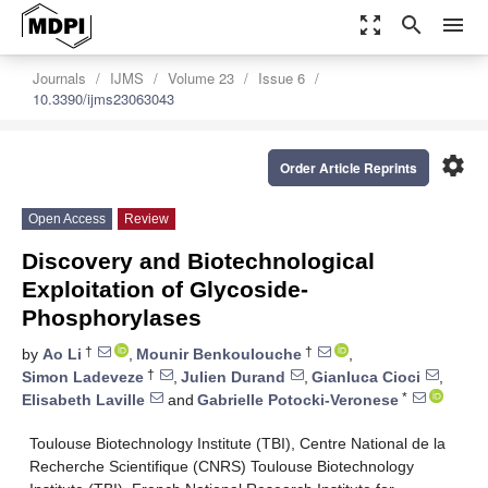
zoom_out_map
search
menu
Journals
IJMS
Volume 23
Issue 6
10.3390/ijms23063043
settings
Order Article Reprints
Open Access
Review
Discovery and Biotechnological
Exploitation of Glycoside-
Phosphorylases
†
†
by
Ao Li
,
Mounir Benkoulouche
,
†
Simon Ladeveze
,
Julien Durand
,
Gianluca Cioci
,
*
Elisabeth Laville
and
Gabrielle Potocki-Veronese
Toulouse Biotechnology Institute (TBI), Centre National de la
Recherche Scientifique (CNRS) Toulouse Biotechnology