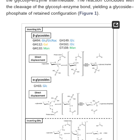
the cleavage of the glycosyl–enzyme bond, yielding a glycoside–
phosphate of retained configuration (
Figure 1
).