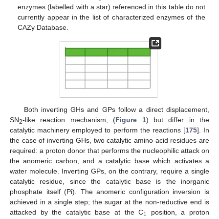
enzymes (labelled with a star) referenced in this table do not
currently appear in the list of characterized enzymes of the
CAZy Database.
Both inverting GHs and GPs follow a direct displacement,
SN
-like reaction mechanism, (
Figure 1
) but differ in the
2
catalytic machinery employed to perform the reactions [
175
]. In
the case of inverting GHs, two catalytic amino acid residues are
required: a proton donor that performs the nucleophilic attack on
the anomeric carbon, and a catalytic base which activates a
water molecule. Inverting GPs, on the contrary, require a single
catalytic residue, since the catalytic base is the inorganic
phosphate itself (Pi). The anomeric configuration inversion is
achieved in a single step; the sugar at the non-reductive end is
attacked by the catalytic base at the C
position, a proton
1