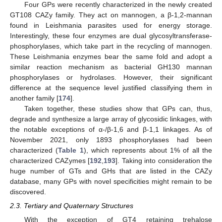
Four GPs were recently characterized in the newly created
GT108 CAZy family. They act on mannogen, a β-1,2-mannan
found in Leishmania parasites used for energy storage.
Interestingly, these four enzymes are dual glycosyltransferase-
phosphorylases, which take part in the recycling of mannogen.
These Leishmania enzymes bear the same fold and adopt a
similar reaction mechanism as bacterial GH130 mannan
phosphorylases or hydrolases. However, their significant
difference at the sequence level justified classifying them in
another family [
174
].
Taken together, these studies show that GPs can, thus,
degrade and synthesize a large array of glycosidic linkages, with
the notable exceptions of α-/β-1,6 and β-1,1 linkages. As of
November 2021, only 1893 phosphorylases had been
characterized (
Table 1
), which represents about 1% of all the
characterized CAZymes [
192
,
193
]. Taking into consideration the
huge number of GTs and GHs that are listed in the CAZy
database, many GPs with novel specificities might remain to be
discovered.
2.3. Tertiary and Quaternary Structures
With the exception of GT4 retaining trehalose