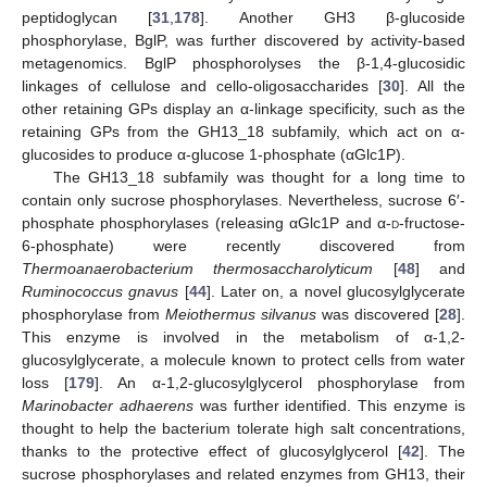
peptidoglycan [
31
,
178
]. Another GH3 β-glucoside
phosphorylase, BglP, was further discovered by activity-based
metagenomics. BglP phosphorolyses the β-1,4-glucosidic
linkages of cellulose and cello-oligosaccharides [
30
]. All the
other retaining GPs display an α-linkage specificity, such as the
retaining GPs from the GH13_18 subfamily, which act on α-
glucosides to produce α-glucose 1-phosphate (αGlc1P).
The GH13_18 subfamily was thought for a long time to
contain only sucrose phosphorylases. Nevertheless, sucrose 6′-
phosphate phosphorylases (releasing αGlc1P and α-
d
-fructose-
6-phosphate) were recently discovered from
Thermoanaerobacterium thermosaccharolyticum
[
48
] and
Ruminococcus gnavus
[
44
]. Later on, a novel glucosylglycerate
phosphorylase from
Meiothermus silvanus
was discovered [
28
].
This enzyme is involved in the metabolism of α-1,2-
glucosylglycerate, a molecule known to protect cells from water
loss [
179
]. An α-1,2-glucosylglycerol phosphorylase from
Marinobacter adhaerens
was further identified. This enzyme is
thought to help the bacterium tolerate high salt concentrations,
thanks to the protective effect of glucosylglycerol [
42
]. The
sucrose phosphorylases and related enzymes from GH13, their