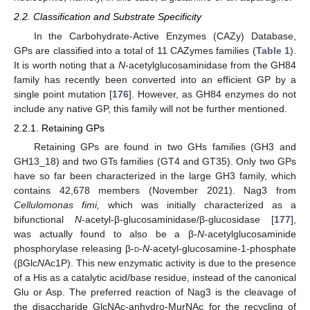
2.2. Classification and Substrate Specificity
In the Carbohydrate-Active Enzymes (CAZy) Database,
GPs are classified into a total of 11 CAZymes families (
Table 1
).
It is worth noting that a
N
-acetylglucosaminidase from the GH84
family has recently been converted into an efficient GP by a
single point mutation [
176
]. However, as GH84 enzymes do not
include any native GP, this family will not be further mentioned.
2.2.1. Retaining GPs
Retaining GPs are found in two GHs families (GH3 and
GH13_18) and two GTs families (GT4 and GT35). Only two GPs
have so far been characterized in the large GH3 family, which
contains 42,678 members (November 2021). Nag3 from
Cellulomonas fimi,
which was initially characterized as a
bifunctional
N
-acetyl-β-glucosaminidase/β-glucosidase [
177
],
was actually found to also be a β-
N
-acetylglucosaminide
phosphorylase releasing β-
d
-
N
-acetyl-glucosamine-1-phosphate
(βGlc
N
Ac1P). This new enzymatic activity is due to the presence
of a His as a catalytic acid/base residue, instead of the canonical
Glu or Asp. The preferred reaction of Nag3 is the cleavage of
the disaccharide GlcNAc-anhydro-MurNAc for the recycling of