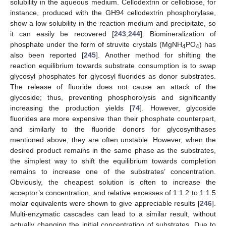
solubility in the aqueous medium. Cellodextrin or cellobiose, for
instance, produced with the GH94 cellodextrin phosphorylase,
show a low solubility in the reaction medium and precipitate, so
it can easily be recovered [
243
,
244
]. Biomineralization of
phosphate under the form of struvite crystals (MgNH
PO
) has
4
4
also been reported [
245
]. Another method for shifting the
reaction equilibrium towards substrate consumption is to swap
glycosyl phosphates for glycosyl fluorides as donor substrates.
The release of fluoride does not cause an attack of the
glycoside; thus, preventing phosphorolysis and significantly
increasing the production yields [
74
]. However, glycoside
fluorides are more expensive than their phosphate counterpart,
and similarly to the fluoride donors for glycosynthases
mentioned above, they are often unstable. However, when the
desired product remains in the same phase as the substrates,
the simplest way to shift the equilibrium towards completion
remains to increase one of the substrates’ concentration.
Obviously, the cheapest solution is often to increase the
acceptor’s concentration, and relative excesses of 1:1.2 to 1:1.5
molar equivalents were shown to give appreciable results [
246
].
Multi-enzymatic cascades can lead to a similar result, without
actually changing the initial concentration of substrates. Due to