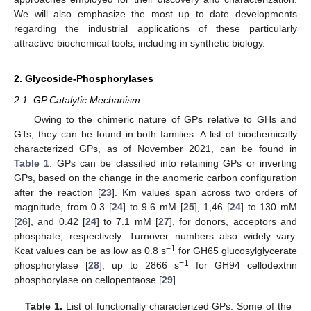
We will also emphasize the most up to date developments
regarding the industrial applications of these particularly
attractive biochemical tools, including in synthetic biology.
2. Glycoside-Phosphorylases
2.1. GP Catalytic Mechanism
Owing to the chimeric nature of GPs relative to GHs and
GTs, they can be found in both families. A list of biochemically
characterized GPs, as of November 2021, can be found in
Table 1
. GPs can be classified into retaining GPs or inverting
GPs, based on the change in the anomeric carbon configuration
after the reaction [
23
]. Km values span across two orders of
magnitude, from 0.3 [
24
] to 9.6 mM [
25
], 1,46 [
24
] to 130 mM
[
26
], and 0.42 [
24
] to 7.1 mM [
27
], for donors, acceptors and
phosphate, respectively. Turnover numbers also widely vary.
−1
Kcat values can be as low as 0.8 s
for GH65 glucosylglycerate
−1
phosphorylase [
28
], up to 2866 s
for GH94 cellodextrin
phosphorylase on cellopentaose [
29
].
Table 1.
List of functionally characterized GPs. Some of the