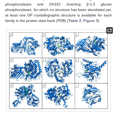
phosphorylases and GH161 inverting β-1,3 glucan
phosphorylases, for which no structure has been elucidated yet,
at least one GP crystallographic structure is available for each
family in the protein data bank (PDB) (
Table 2
,
Figure 3
).