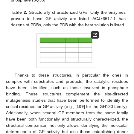
phosphate (6Q50).
Table 2.
Structurally characterized GPs. Only the enzymes
proven to have GP activity are listed. ACJ76617.1 has
dozens of PDBs, only the PDB with the best solution is listed.
Thanks to these structures, in particular the ones in
complex with substrates and products, the catalytic residues
have been identified, such as those involved in phosphate
binding. These structures complement the site-directed
mutagenesis studies that have been performed to identify the
critical residues for GP activity (e.g., [
109
] for the GH130 family).
Additionally, when several GP members from the same family
have been both functionally and structurally characterized, the
structural comparison not only allows identifying the molecular
determinants of GP activity but also those establishing donor