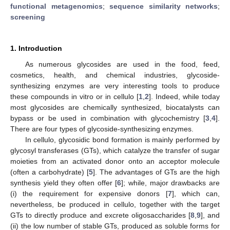
functional metagenomics
;
sequence similarity networks
;
screening
1. Introduction
As numerous glycosides are used in the food, feed,
cosmetics, health, and chemical industries, glycoside-
synthesizing enzymes are very interesting tools to produce
these compounds in vitro or in cellulo [
1
,
2
]. Indeed, while today
most glycosides are chemically synthesized, biocatalysts can
bypass or be used in combination with glycochemistry [
3
,
4
].
There are four types of glycoside-synthesizing enzymes.
In cellulo, glycosidic bond formation is mainly performed by
glycosyl transferases (GTs), which catalyze the transfer of sugar
moieties from an activated donor onto an acceptor molecule
(often a carbohydrate) [
5
]. The advantages of GTs are the high
synthesis yield they often offer [
6
]; while, major drawbacks are
(i) the requirement for expensive donors [
7
], which can,
nevertheless, be produced in cellulo, together with the target
GTs to directly produce and excrete oligosaccharides [
8
,
9
], and
(ii) the low number of stable GTs, produced as soluble forms for