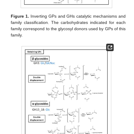
Figure 1.
Inverting GPs and GHs catalytic mechanisms and
family classification. The carbohydrates indicated for each
family correspond to the glycosyl donors used by GPs of this
family.