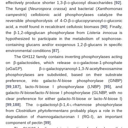
effectively produce shorter 1,3-β-
d
-glucosyl disaccharides [
92
].
The fungal (
Neurospora crassa
) and bacterial (
Xanthomonas
campestris
) cellobionic acid phosphorylases catalyze the
reversible phosphorolysis of 4-O-β-
d
-glucopyranosyl-
d
-gluconic
acid, a motif found in recalcitrant cellulosic biomass [
90
]. Finally,
the β-1,2-oligoglucan phosphorylase from
Listeria innocua
is
hypothesized to participate in the metabolism of sophorose-
containing glucans and/or exogenous 1,2-β-glucans in specific
environmental conditions [
87
].
The GH112 family contains inverting phosphorylases acting
on β-galactosides, which release α-
d
-galactose-1-phosphate
(αGal1P). β-
d
-galactopyranosyl-1,3-
N
-acetylhexosamine
phosphorylases are subdivided, based on their substrate
preference, into galacto-
N
-biose phosphorylase (GNBP)
[
99
,
187
], lacto-
N
-biose I phosphorylase (LNBP) [
95
], and
galacto-
N
-biose/lacto-
N
-biose I phosphorylase (GLNBP, with no
clear preference for either galacto-
N
-biose or lacto-
N
-biose I)
[
99
,
188
]. The
d
-galactosyl-β-1,4-
l
-rhamnose phosphorylase
from
Clostridium phytofermentans
probably plays a role in the
degradation of rhamnogalacturonan I (RG-I), an important
component of pectin [
99
].