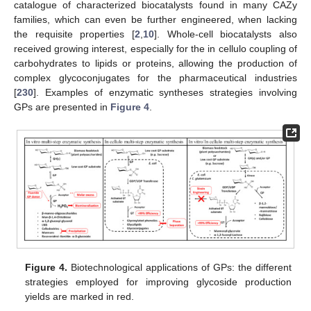
catalogue of characterized biocatalysts found in many CAZy
families, which can even be further engineered, when lacking
the requisite properties [
2
,
10
]. Whole-cell biocatalysts also
received growing interest, especially for the in cellulo coupling of
carbohydrates to lipids or proteins, allowing the production of
complex glycoconjugates for the pharmaceutical industries
[
230
]. Examples of enzymatic syntheses strategies involving
GPs are presented in
Figure 4
.
Figure 4.
Biotechnological applications of GPs: the different
strategies employed for improving glycoside production
yields are marked in red.