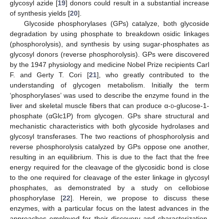
glycosyl azide [
19
] donors could result in a substantial increase
of synthesis yields [
20
].
Glycoside phosphorylases (GPs) catalyze, both glycoside
degradation by using phosphate to breakdown osidic linkages
(phosphorolysis), and synthesis by using sugar-phosphates as
glycosyl donors (reverse phosphorolysis). GPs were discovered
by the 1947 physiology and medicine Nobel Prize recipients Carl
F. and Gerty T. Cori [
21
], who greatly contributed to the
understanding of glycogen metabolism. Initially the term
‘phosphorylases’ was used to describe the enzyme found in the
liver and skeletal muscle fibers that can produce α-
d
-glucose-1-
phosphate (αGlc1P) from glycogen. GPs share structural and
mechanistic characteristics with both glycoside hydrolases and
glycosyl transferases. The two reactions of phosphorolysis and
reverse phosphorolysis catalyzed by GPs oppose one another,
resulting in an equilibrium. This is due to the fact that the free
energy required for the cleavage of the glycosidic bond is close
to the one required for cleavage of the ester linkage in glycosyl
phosphates, as demonstrated by a study on cellobiose
phosphorylase [
22
]. Herein, we propose to discuss these
enzymes, with a particular focus on the latest advances in the
approaches employed for their discovery and characterization.