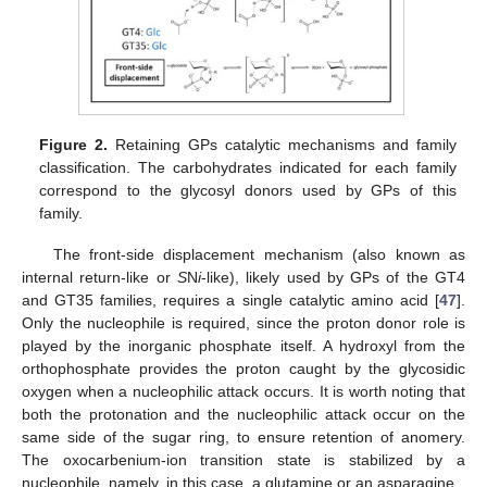
Figure 2.
Retaining GPs catalytic mechanisms and family
classification. The carbohydrates indicated for each family
correspond to the glycosyl donors used by GPs of this
family.
The front-side displacement mechanism (also known as
internal return-like or
S
N
i
-like), likely used by GPs of the GT4
and GT35 families, requires a single catalytic amino acid [
47
].
Only the nucleophile is required, since the proton donor role is
played by the inorganic phosphate itself. A hydroxyl from the
orthophosphate provides the proton caught by the glycosidic
oxygen when a nucleophilic attack occurs. It is worth noting that
both the protonation and the nucleophilic attack occur on the
same side of the sugar ring, to ensure retention of anomery.
The oxocarbenium-ion transition state is stabilized by a
nucleophile, namely, in this case, a glutamine or an asparagine.