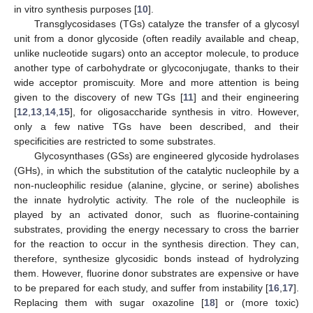
in vitro synthesis purposes [
10
].
Transglycosidases (TGs) catalyze the transfer of a glycosyl
unit from a donor glycoside (often readily available and cheap,
unlike nucleotide sugars) onto an acceptor molecule, to produce
another type of carbohydrate or glycoconjugate, thanks to their
wide acceptor promiscuity. More and more attention is being
given to the discovery of new TGs [
11
] and their engineering
[
12
,
13
,
14
,
15
], for oligosaccharide synthesis in vitro. However,
only a few native TGs have been described, and their
specificities are restricted to some substrates.
Glycosynthases (GSs) are engineered glycoside hydrolases
(GHs), in which the substitution of the catalytic nucleophile by a
non-nucleophilic residue (alanine, glycine, or serine) abolishes
the innate hydrolytic activity. The role of the nucleophile is
played by an activated donor, such as fluorine-containing
substrates, providing the energy necessary to cross the barrier
for the reaction to occur in the synthesis direction. They can,
therefore, synthesize glycosidic bonds instead of hydrolyzing
them. However, fluorine donor substrates are expensive or have
to be prepared for each study, and suffer from instability [
16
,
17
].
Replacing them with sugar oxazoline [
18
] or (more toxic)