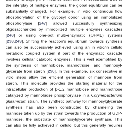
the interplay of multiple enzymes, the global equilibrium can be
substantially changed. For example, in vitro continuous flow
phosphorylation of the glycosyl donor using an immobilized
phosphorylase [
247
] allowed successfully synthesizing
oligosaccharides by immobilized multiple enzymes cascades
[
248
] or using one-pot multi-enzymatic (OPME) systems
[
238
,
249
]. Shifting the reaction’s equilibrium towards synthesis
can also be successively achieved using an in vitro/in cellulo
metabolic coupled system if part of the enzymatic cascade
involves cellular catabolic enzymes. This is well exemplified by
the synthesis of mannobiose, mannotriose, and mannosyl-
glycerate from starch [
250
]. In this example, six consecutive in
vitro steps allow the efficient generation of mannose from
starch. This molecule provides the starting material for the
intracellular production of β-1,2 mannobiose and mannotriose
catalyzed by mannobiose phosphorylase in a
Corynebacterium
glutamicum
strain. The synthetic pathway for mannosylglycerate
synthesis has also been constructed by channeling the
mannose taken up by the strain towards the production of GDP-
mannose, the substrate of mannosylglycerate synthase. This
can also be fully achieved in cellulo, but this generally requires