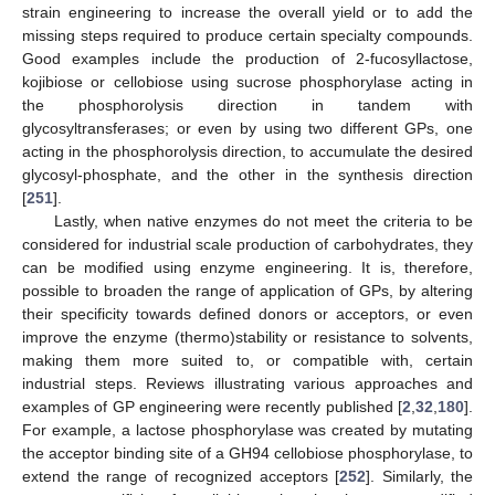
strain engineering to increase the overall yield or to add the
missing steps required to produce certain specialty compounds.
Good examples include the production of 2-fucosyllactose,
kojibiose or cellobiose using sucrose phosphorylase acting in
the phosphorolysis direction in tandem with
glycosyltransferases; or even by using two different GPs, one
acting in the phosphorolysis direction, to accumulate the desired
glycosyl-phosphate, and the other in the synthesis direction
[
251
].
Lastly, when native enzymes do not meet the criteria to be
considered for industrial scale production of carbohydrates, they
can be modified using enzyme engineering. It is, therefore,
possible to broaden the range of application of GPs, by altering
their specificity towards defined donors or acceptors, or even
improve the enzyme (thermo)stability or resistance to solvents,
making them more suited to, or compatible with, certain
industrial steps. Reviews illustrating various approaches and
examples of GP engineering were recently published [
2
,
32
,
180
].
For example, a lactose phosphorylase was created by mutating
the acceptor binding site of a GH94 cellobiose phosphorylase, to
extend the range of recognized acceptors [
252
]. Similarly, the