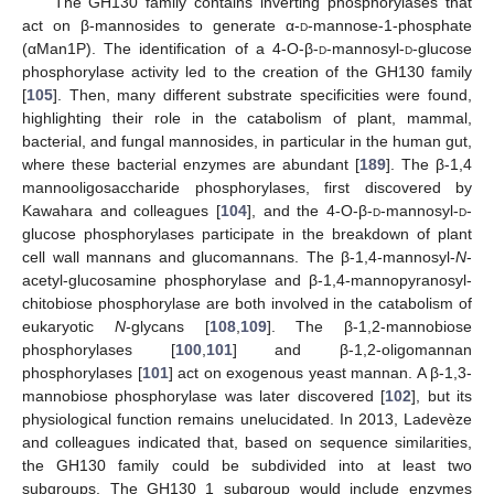
The GH130 family contains inverting phosphorylases that
act on β-mannosides to generate α-
d
-mannose-1-phosphate
(αMan1P). The identification of a 4-O-β-
d
-mannosyl-
d
-glucose
phosphorylase activity led to the creation of the GH130 family
[
105
]. Then, many different substrate specificities were found,
highlighting their role in the catabolism of plant, mammal,
bacterial, and fungal mannosides, in particular in the human gut,
where these bacterial enzymes are abundant [
189
]. The β-1,4
mannooligosaccharide phosphorylases, first discovered by
Kawahara and colleagues [
104
], and the 4-O-β-
d
-mannosyl-
d
-
glucose phosphorylases participate in the breakdown of plant
cell wall mannans and glucomannans. The β-1,4-mannosyl-
N
-
acetyl-glucosamine phosphorylase and β-1,4-mannopyranosyl-
chitobiose phosphorylase are both involved in the catabolism of
eukaryotic
N
-glycans [
108
,
109
]. The β-1,2-mannobiose
phosphorylases [
100
,
101
] and β-1,2-oligomannan
phosphorylases [
101
] act on exogenous yeast mannan. A β-1,3-
mannobiose phosphorylase was later discovered [
102
], but its
physiological function remains unelucidated. In 2013, Ladevèze
and colleagues indicated that, based on sequence similarities,
the GH130 family could be subdivided into at least two
subgroups. The GH130_1 subgroup would include enzymes