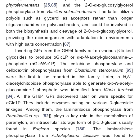
phytofermentans
[
25
,
65
], and the 2-O-α-
d
-glucosylglycerol
phosphorylase from
Bacillus selenitireducens
. The latter utilizes
polyols such as glycerol as acceptors rather than longer
oligosaccharides or polysaccharides, and could be involved in
both the biosynthesis and cleavage of 2-O-α-
d
-glucosylglycerol,
providing the microorganism with adaptation to environments
with high salts concentration [
67
].
Inverting GPs from the GH94 family act on various β-linked
glycosides to produce αGlc1P or α-
d
-
N
-acetyl-glucosamine-1-
phosphate (αGlc
N
Ac1P). The cellobiose phosphorylase and
cellodextrin phosphorylases from
Clostridium stercorarium
[
69
]
were the first to be reported in this family. Later, a
N,N
′-
diacetylchitobiose phosphorylase able to generate α-
d
-
N
-acetyl-
glucosamine-1-phosphate was identified from
Vibrio furnissii
[
84
]. All the GH94 GPs discovered later on were specific for
αGlc1P. They include enzymes acting on various β-glucosidic
linkages. Among them, the laminaribiose phosphorylase from
Paenibacillus
sp. [
82
]) plays a key role in the metabolism of
paramylon, an intracellular storage form of β-1,3-glucan usually
found in
Euglena
species [
186
]. The laminaribiose
phosphorylase from
Acholeplasma laidlawii
was found to