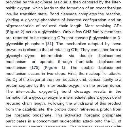
provided by the acid/base residue is then captured by the inter-
osidic oxygen, which leads to the formation of an oxocarbenium
ion-like transition state. Bond cleavage completes the reaction,
yielding a glycosyl-phosphate of inverted configuration and an
oligosaccharide of reduced chain length. Most retaining GPs
(
Figure 2
) act on α-glycosides. Only a few GH3 family members
are reported to be retaining GPs that convert β-glycosides to β-
glycosidic phosphate [
31
]. The mechanism adopted by these
enzymes is close to that of retaining GTs. They can either form a
glycosyl-enzyme intermediate via double displacement
mechanism, or operate through front-side displacement
mechanism [
175
] (
Figure 1
). The double displacement
mechanism occurs in two steps: First, the nucleophile attacks
the C
of the sugar at the non-reductive end, concomitantly to a
1
proton capture by the inter-osidic oxygen on the proton donor.
The inter-osidic oxygen-C
bond cleavage results in the
1
formation of a glycosyl-enzyme intermediate, plus a glycoside of
reduced chain length. Following the withdrawal of this product
from the catalytic site, the proton donor retrieves a proton from
the inorganic phosphate. This activated inorganic phosphate
participates in a concomitant nucleophilic attack onto the C
of
1
the glycosyl-enzyme intermediate. The reaction concludes with