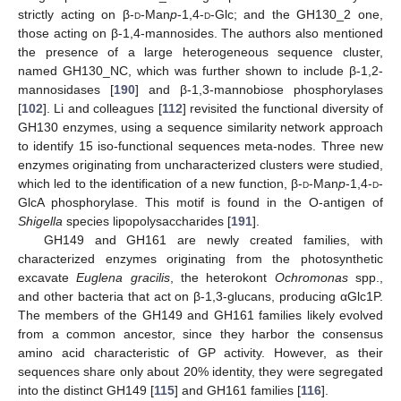
strictly acting on β-
d
-Man
p
-1,4-
d
-Glc; and the GH130_2 one,
those acting on β-1,4-mannosides. The authors also mentioned
the presence of a large heterogeneous sequence cluster,
named GH130_NC, which was further shown to include β-1,2-
mannosidases [
190
] and β-1,3-mannobiose phosphorylases
[
102
]. Li and colleagues [
112
] revisited the functional diversity of
GH130 enzymes, using a sequence similarity network approach
to identify 15 iso-functional sequences meta-nodes. Three new
enzymes originating from uncharacterized clusters were studied,
which led to the identification of a new function, β-
d
-Man
p
-1,4-
d
-
GlcA phosphorylase. This motif is found in the O-antigen of
Shigella
species lipopolysaccharides [
191
].
GH149 and GH161 are newly created families, with
characterized enzymes originating from the photosynthetic
excavate
Euglena gracilis
, the heterokont
Ochromonas
spp.,
and other bacteria that act on β-1,3-glucans, producing αGlc1P.
The members of the GH149 and GH161 families likely evolved
from a common ancestor, since they harbor the consensus
amino acid characteristic of GP activity. However, as their
sequences share only about 20% identity, they were segregated
into the distinct GH149 [
115
] and GH161 families [
116
].