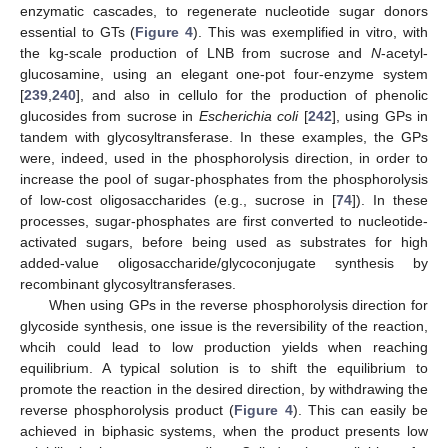
enzymatic cascades, to regenerate nucleotide sugar donors
essential to GTs (
Figure 4
). This was exemplified in vitro, with
the kg-scale production of LNB from sucrose and
N
-acetyl-
glucosamine, using an elegant one-pot four-enzyme system
[
239
,
240
], and also in cellulo for the production of phenolic
glucosides from sucrose in
Escherichia coli
[
242
], using GPs in
tandem with glycosyltransferase. In these examples, the GPs
were, indeed, used in the phosphorolysis direction, in order to
increase the pool of sugar-phosphates from the phosphorolysis
of low-cost oligosaccharides (e.g., sucrose in [
74
]). In these
processes, sugar-phosphates are first converted to nucleotide-
activated sugars, before being used as substrates for high
added-value oligosaccharide/glycoconjugate synthesis by
recombinant glycosyltransferases.
When using GPs in the reverse phosphorolysis direction for
glycoside synthesis, one issue is the reversibility of the reaction,
whcih could lead to low production yields when reaching
equilibrium. A typical solution is to shift the equilibrium to
promote the reaction in the desired direction, by withdrawing the
reverse phosphorolysis product (
Figure 4
). This can easily be
achieved in biphasic systems, when the product presents low