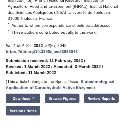
Institute (TBI), French National Research Institute for
Agriculture, Food and Environment (INRAE), Institut National
des Sciences Appliquées (INSA), Université de Toulouse,
31000 Toulouse, France
*
Author to whom correspondence should be addressed.
†
These authors contributed equally to this work.
Int. J. Mol. Sci.
2022
,
23
(6), 3043;
https://doi.org/10.3390/ijms23063043
Submission received: 11 February 2022
/
Revised: 1 March 2022
/
Accepted: 3 March 2022
/
Published: 11 March 2022
(This article belongs to the Special Issue
Biotechnological
Application of Carbohydrate Active Enzymes
)
keyboard_arrow_down
Download
Browse Figures
Review Reports
Versions Notes