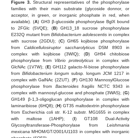
Figure 3.
Structural representatives of the phosphorylase
families with their main substrate (glycoside donnor, or
acceptor, in green, or inorganic phosphate in red, when
available). (
A
) GH3 β-glucoside phosphorylase BglX bound
to 2FGlc (5VQE); (
B
) GH13_18 sucrose phosphorylase
E232Q mutant from
Bifidobacterium adolescentis
in complex
with sucrose (2GDU); (
C
) GH65 kojibiose phosphorylase
from
Caldicellulosiruptor saccharolyticus
DSM 8903 in
complex with kojibiose (3WIQ); (
D
) GH94 chitobiose
phosphorylase from
Vibrio proteolyticus
in complex with
GlcNAc (1V7W); (
E
) GH112 galacto-
N
-biose phosphorylase
from
Bifidobacterium longum
subsp. longum JCM 1217 in
complex with GalNAc (2ZUT). (
F
) GH130 MannosylGlucose
phosphorylase from
Bacteroides fragilis
NCTC 9343 in
complex with mannosyl-glucose and phosphate (3WAS); (
G
)
GH149 β-1,3-oligoglucan phosphorylase in complex with
laminaribiose (6HQ8); (
H
) GT35 maltodextrin phosphorylase
from Escherichia coli str. K-12 substr. MG1655 in complex
with maltose (1AHP); (
I
) GT108 Dual-Activity
Glycosyltransferase-Phosphorylase from
Leishmania
mexicana
MHOM/GT/2001/U1103 in complex with inorganic