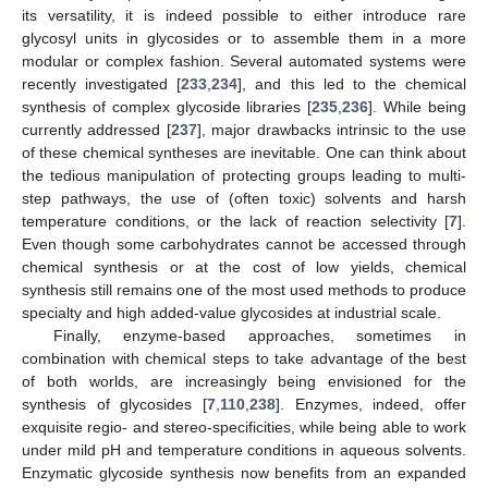
its versatility, it is indeed possible to either introduce rare
glycosyl units in glycosides or to assemble them in a more
modular or complex fashion. Several automated systems were
recently investigated [
233
,
234
], and this led to the chemical
synthesis of complex glycoside libraries [
235
,
236
]. While being
currently addressed [
237
], major drawbacks intrinsic to the use
of these chemical syntheses are inevitable. One can think about
the tedious manipulation of protecting groups leading to multi-
step pathways, the use of (often toxic) solvents and harsh
temperature conditions, or the lack of reaction selectivity [
7
].
Even though some carbohydrates cannot be accessed through
chemical synthesis or at the cost of low yields, chemical
synthesis still remains one of the most used methods to produce
specialty and high added-value glycosides at industrial scale.
Finally, enzyme-based approaches, sometimes in
combination with chemical steps to take advantage of the best
of both worlds, are increasingly being envisioned for the
synthesis of glycosides [
7
,
110
,
238
]. Enzymes, indeed, offer
exquisite regio- and stereo-specificities, while being able to work
under mild pH and temperature conditions in aqueous solvents.
Enzymatic glycoside synthesis now benefits from an expanded