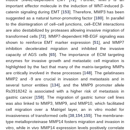
important effector molecule in the induction of WNT-induced β-
catenin signaling during EMT [
153
]. Therefore, MMP3 has been
suggested as a natural tumor-promoting factor [
180
]. In parallel
to the disintegration of cell–cell junctions, cell–ECM interactions
are also destabilized by proteases allowing invasive migration of
transformed cells [
72
]. MMP7-dependent HB-EGF signaling was
shown to reinforce EMT marker expression [
51
], and MMP7
inhibition decelerated migration and inhibited the invasive
capacity of AGS cells [
65
]. The importance of ECM targeting
enzymes for invasive growth and metastatic cell migration is
highlighted by the fact that many of the matrix-targeting MMPs
are critically involved in these processes [
148
]. The gelatinases
MMP2 and -9 are crucial in invasion and metastasis and in
several tumor entities [
134
], and the MMP9 promoter allele
Rs3918242 is associated with a higher risk of metastasis in
gastric cancer [
158
]. The migration of gastric tumor cell lines
was also linked to MMP3, MMP9, and MMP10, which facilitated
cell migration over a Matrigel layer, an in vitro model for
invasiveness of transformed cells [
38
,
154
,
155
]. The membrane-
type metalloproteinase MMP14 fosters migration and invasion in
vitro, while in vivo MMP14 expression levels positively correlate