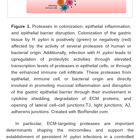
Figure 1.
Proteases in colonization, epithelial inflammation,
and epithelial barrier disruption. Colonization of the gastric
tissue by
H. pylori
is positively (green) or negatively (red)
affected by the activity of several proteases of human or
bacterial origin. Additionally, infection with
H. pylori
leads to
upregulation of proteolytic activities through elevated
transcription levels of proteases in epithelial cells, or through
the enhanced immune cell infiltrate. These proteases from
epithelial, immune cell, or bacterial origin are directly
involved in promoting mucosal inflammation and disruption
of the gastric epithelial barrier through their involvement in
cytokine shedding, degradation of ECM proteins, and
opening of lateral cell–cell junctions.TJ, tight junctions; AJ,
adherens junctions. Created with BioRender.com.
In particular, ECM-targeting proteases are important
determinants shaping the micromilieu and support the
establishment of persistent
H. pylori
infections in a controlled