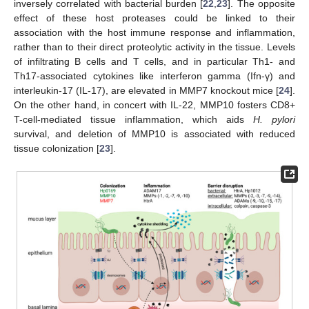
inversely correlated with bacterial burden [
22
,
23
]. The opposite
effect of these host proteases could be linked to their
association with the host immune response and inflammation,
rather than to their direct proteolytic activity in the tissue. Levels
of infiltrating B cells and T cells, and in particular Th1- and
Th17-associated cytokines like interferon gamma (Ifn-γ) and
interleukin-17 (IL-17), are elevated in MMP7 knockout mice [
24
].
On the other hand, in concert with IL-22, MMP10 fosters CD8+
T-cell-mediated tissue inflammation, which aids
H. pylori
survival, and deletion of MMP10 is associated with reduced
tissue colonization [
23
].