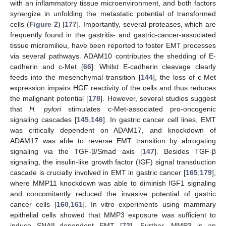
with an inflammatory tissue microenvironment, and both factors
synergize in unfolding the metastatic potential of transformed
cells (
Figure 2
) [
177
]. Importantly, several proteases, which are
frequently found in the gastritis- and gastric-cancer-associated
tissue micromilieu, have been reported to foster EMT processes
via several pathways. ADAM10 contributes the shedding of E-
cadherin and c-Met [
66
]. Whilst E-cadherin cleavage clearly
feeds into the mesenchymal transition [
144
], the loss of c-Met
expression impairs HGF reactivity of the cells and thus reduces
the malignant potential [
178
]. However, several studies suggest
that
H. pylori
stimulates c-Met-associated pro-oncogenic
signaling cascades [
145
,
146
]. In gastric cancer cell lines, EMT
was critically dependent on ADAM17, and knockdown of
ADAM17 was able to reverse EMT transition by abrogating
signaling via the TGF-β/Smad axis [
147
]. Besides TGF-β
signaling, the insulin-like growth factor (IGF) signal transduction
cascade is crucially involved in EMT in gastric cancer [
165
,
179
],
where MMP11 knockdown was able to diminish IGF1 signaling
and concomitantly reduced the invasive potential of gastric
cancer cells [
160
,
161
]. In vitro experiments using mammary
epithelial cells showed that MMP3 exposure was sufficient to
induce SNAIL-dependent EMT [
72
]. Further, MMP3 is an