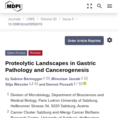
zoom_out_map
search
menu
Journals
IJMS
Volume 23
Issue 5
10.3390/ijms23052419
settings
Order Article Reprints
Open Access
Review
Proteolytic Landscapes in Gastric
Pathology and Cancerogenesis
1
1
by
Sabine Bernegger
,
Miroslaw Jarzab
,
1,2
1,*
Silja Wessler
and
Gernot Posselt
1
Division of Microbiology, Department of Biosciences and
Medical Biology, Paris Lodron University of Salzburg,
Hellbrunner Strasse 34, 5020 Salzburg, Austria
2
Cancer Cluster Salzburg and Allergy Cancer BioNano
Research Centre, University of Salzburg, Hellbrunner