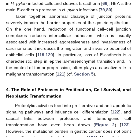
in
H. pylori
-infected cells and cleaves E-cadherin [
66
], HtrA is the
main E-cadherin protease in
H. pylori
infections [
79
,
80
].
Taken together, abnormal cleavage of junction proteins
severely impairs the barrier properties of the gastric epithelium.
On the one hand, reduction of functional cell–cell junction
complexes reduces intercellular adhesion, which is usually
associated with increased aggressiveness and invasiveness of
carcinoma as it increases the migration and invasive potential of
epithelial cells [
119
,
120
]. In particular, loss of E-cadherin is a
characteristic step in epithelial-mesenchymal transition and, in
the context of tumor progression, often plays a causative role in
malignant transformation [
121
] (cf.
Section 5
).
4. The Role of Proteases in Proliferation, Cell Survival, and
Neoplastic Transformation
Proteolytic activities feed into proliferative and anti-apoptotic
signaling pathways and influence cell differentiation [
122
], and
causal links between proteases and tumorigenic cell
transformation have even been drawn (
Figure 2
) [
123
].
However, the mutational burden in gastric cancer does not point