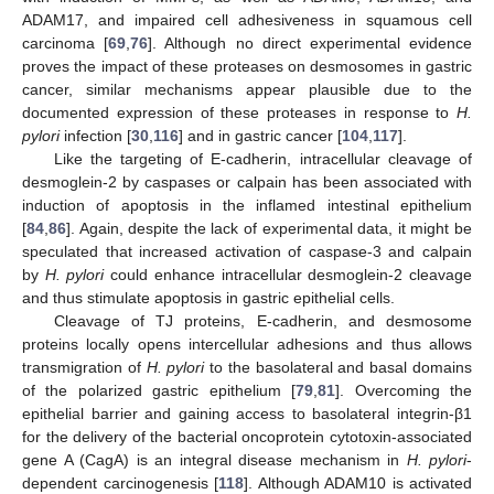
ADAM17, and impaired cell adhesiveness in squamous cell
carcinoma [
69
,
76
]. Although no direct experimental evidence
proves the impact of these proteases on desmosomes in gastric
cancer, similar mechanisms appear plausible due to the
documented expression of these proteases in response to
H.
pylori
infection [
30
,
116
] and in gastric cancer [
104
,
117
].
Like the targeting of E-cadherin, intracellular cleavage of
desmoglein-2 by caspases or calpain has been associated with
induction of apoptosis in the inflamed intestinal epithelium
[
84
,
86
]. Again, despite the lack of experimental data, it might be
speculated that increased activation of caspase-3 and calpain
by
H. pylori
could enhance intracellular desmoglein-2 cleavage
and thus stimulate apoptosis in gastric epithelial cells.
Cleavage of TJ proteins, E-cadherin, and desmosome
proteins locally opens intercellular adhesions and thus allows
transmigration of
H. pylori
to the basolateral and basal domains
of the polarized gastric epithelium [
79
,
81
]. Overcoming the
epithelial barrier and gaining access to basolateral integrin-β1
for the delivery of the bacterial oncoprotein cytotoxin-associated
gene A (CagA) is an integral disease mechanism in
H. pylori
-
dependent carcinogenesis [
118
]. Although ADAM10 is activated