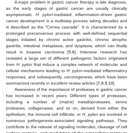
A major problem in gastric cancer therapy is late diagnosis,
as the early stages of gastric cancer are usually clinically
asymptomatic.
H. pylori
-mediated, inflammation-driven gastric
cancer development is a multistep process taking decades and
is described as the “Correa cascade”. It is characterized by a
prolonged precancerous process with well-defined sequential
stages initiated by chronic active gastritis, chronic atrophic
gastritis, intestinal metaplasia, and dysplasia, which can finally
result in invasive carcinoma [
5
,
6
]. Intensive research has
revealed a large set of different pathogenic factors originated
from
H. pylori
that induce a complex network of molecular and
cellular mechanisms leading to
H. pylori
-mediated inflammatory
responses, and subsequently, carcinogenesis, which have been
summarized recently in excellent review articles [
7
,
8
,
9
,
10
].
Awareness of the importance of proteases in gastric cancer
has increased in recent years. Different types of proteases,
including a number of (matrix) metalloproteases, serine
proteases, collagenases, and so on, derived from either the
epithelium, the immune cell infiltrate, or
H. pylori
are involved in
numerous pathogenesis-associated signaling pathways. They
contribute to the release of signaling molecules, cleavage of cell
surface proteins, and modulation of the extracellular matrix to