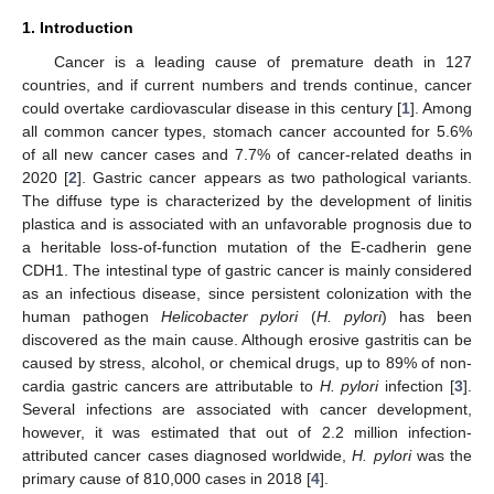
1. Introduction
Cancer is a leading cause of premature death in 127
countries, and if current numbers and trends continue, cancer
could overtake cardiovascular disease in this century [
1
]. Among
all common cancer types, stomach cancer accounted for 5.6%
of all new cancer cases and 7.7% of cancer-related deaths in
2020 [
2
]. Gastric cancer appears as two pathological variants.
The diffuse type is characterized by the development of linitis
plastica and is associated with an unfavorable prognosis due to
a heritable loss-of-function mutation of the E-cadherin gene
CDH1. The intestinal type of gastric cancer is mainly considered
as an infectious disease, since persistent colonization with the
human pathogen
Helicobacter pylori
(
H. pylori
) has been
discovered as the main cause. Although erosive gastritis can be
caused by stress, alcohol, or chemical drugs, up to 89% of non-
cardia gastric cancers are attributable to
H. pylori
infection [
3
].
Several infections are associated with cancer development,
however, it was estimated that out of 2.2 million infection-
attributed cancer cases diagnosed worldwide,
H. pylori
was the
primary cause of 810,000 cases in 2018 [
4
].