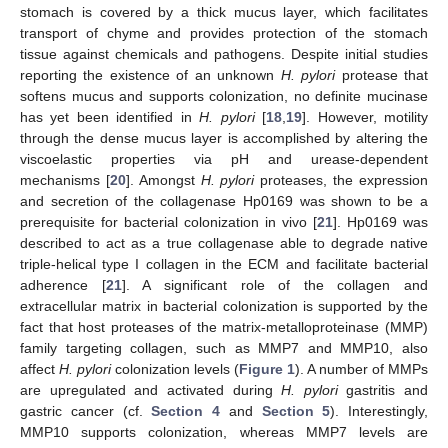
stomach is covered by a thick mucus layer, which facilitates
transport of chyme and provides protection of the stomach
tissue against chemicals and pathogens. Despite initial studies
reporting the existence of an unknown
H. pylori
protease that
softens mucus and supports colonization, no definite mucinase
has yet been identified in
H. pylori
[
18
,
19
]. However, motility
through the dense mucus layer is accomplished by altering the
viscoelastic properties via pH and urease-dependent
mechanisms [
20
]. Amongst
H. pylori
proteases, the expression
and secretion of the collagenase Hp0169 was shown to be a
prerequisite for bacterial colonization in vivo [
21
]. Hp0169 was
described to act as a true collagenase able to degrade native
triple-helical type I collagen in the ECM and facilitate bacterial
adherence [
21
]. A significant role of the collagen and
extracellular matrix in bacterial colonization is supported by the
fact that host proteases of the matrix-metalloproteinase (MMP)
family targeting collagen, such as MMP7 and MMP10, also
affect
H. pylori
colonization levels (
Figure 1
). A number of MMPs
are upregulated and activated during
H. pylori
gastritis and
gastric cancer (cf.
Section 4
and
Section 5
). Interestingly,
MMP10 supports colonization, whereas MMP7 levels are