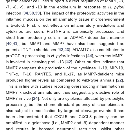
gastric cancer cell lines support a direct regulation of MMP1, -3,
-7, -8, -9, and -10 in the epithelium in response to
H. pylori
infection [
34
,
38
,
39
]. The impact of the proteolytic activities in the
inflamed mucosa on the inflammatory tissue microenvironment
is twofold. First, direct effects on inflammatory mediators and
cytokines are seen. ProTNF-α is canonically processed and
shed from producing cells in an ADAM17-dependent manner
[
40
,
41
], but MMP1 and MMP7 have also been suggested as
potential TNF-α sheddases [
42
,
43
]. ADAM17 also contributes to
proTGF-α processing in
H. pylori
infections [
44
], whereas MMP1
is involved in cleaving proIL-1β [
42
]. Other studies indicate that
MMP7 dampens the production of the cytokines IL-1β, MIP-1β,
TNF-α, IP-10, RANTES, and IL-17, as MMP7-deficient mice
produced higher levels as compared to wild-type animals [
22
].
This is in line with studies reporting overshooting inflammation in
MMP7 knockout animals and thus suggest a protective role of
MMP7 in vivo [
24
]. Not only are cytokines affected by proteolytic
processing, but the chemoattractant potency of chemokines is
also subject to modification by targeted cleavage events. It has
been demonstrated that CXCL5 and CXCL8 potency can be
amplified in a gelatinase (i.e., MMP2 and -9)-dependent manner
and results in boosted neutrophil recruiting, whilst other