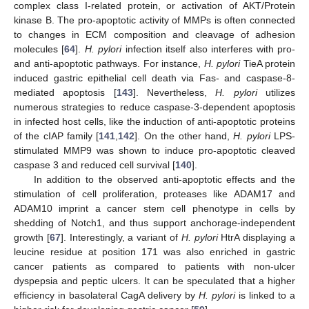
complex class I-related protein, or activation of AKT/Protein
kinase B. The pro-apoptotic activity of MMPs is often connected
to changes in ECM composition and cleavage of adhesion
molecules [
64
].
H. pylori
infection itself also interferes with pro-
and anti-apoptotic pathways. For instance,
H. pylori
TieA protein
induced gastric epithelial cell death via Fas- and caspase-8-
mediated apoptosis [
143
]. Nevertheless,
H. pylori
utilizes
numerous strategies to reduce caspase-3-dependent apoptosis
in infected host cells, like the induction of anti-apoptotic proteins
of the cIAP family [
141
,
142
]. On the other hand,
H. pylori
LPS-
stimulated MMP9 was shown to induce pro-apoptotic cleaved
caspase 3 and reduced cell survival [
140
].
In addition to the observed anti-apoptotic effects and the
stimulation of cell proliferation, proteases like ADAM17 and
ADAM10 imprint a cancer stem cell phenotype in cells by
shedding of Notch1, and thus support anchorage-independent
growth [
67
]. Interestingly, a variant of
H. pylori
HtrA displaying a
leucine residue at position 171 was also enriched in gastric
cancer patients as compared to patients with non-ulcer
dyspepsia and peptic ulcers. It can be speculated that a higher
efficiency in basolateral CagA delivery by
H. pylori
is linked to a