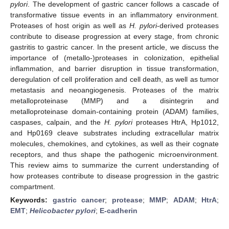
pylori
. The development of gastric cancer follows a cascade of
transformative tissue events in an inflammatory environment.
Proteases of host origin as well as
H. pylori
-derived proteases
contribute to disease progression at every stage, from chronic
gastritis to gastric cancer. In the present article, we discuss the
importance of (metallo-)proteases in colonization, epithelial
inflammation, and barrier disruption in tissue transformation,
deregulation of cell proliferation and cell death, as well as tumor
metastasis and neoangiogenesis. Proteases of the matrix
metalloproteinase (MMP) and a disintegrin and
metalloproteinase domain-containing protein (ADAM) families,
caspases, calpain, and the
H. pylori
proteases HtrA, Hp1012,
and Hp0169 cleave substrates including extracellular matrix
molecules, chemokines, and cytokines, as well as their cognate
receptors, and thus shape the pathogenic microenvironment.
This review aims to summarize the current understanding of
how proteases contribute to disease progression in the gastric
compartment.
Keywords:
gastric cancer
;
protease
;
MMP
;
ADAM
;
HtrA
;
EMT
;
Helicobacter pylori
;
E-cadherin