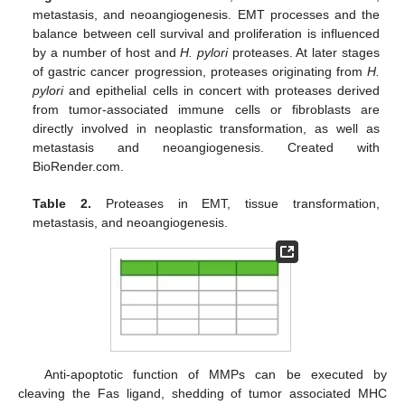
metastasis, and neoangiogenesis. EMT processes and the
balance between cell survival and proliferation is influenced
by a number of host and
H. pylori
proteases. At later stages
of gastric cancer progression, proteases originating from
H.
pylori
and epithelial cells in concert with proteases derived
from tumor-associated immune cells or fibroblasts are
directly involved in neoplastic transformation, as well as
metastasis and neoangiogenesis. Created with
BioRender.com.
Table 2.
Proteases in EMT, tissue transformation,
metastasis, and neoangiogenesis.
Anti-apoptotic function of MMPs can be executed by
cleaving the Fas ligand, shedding of tumor associated MHC