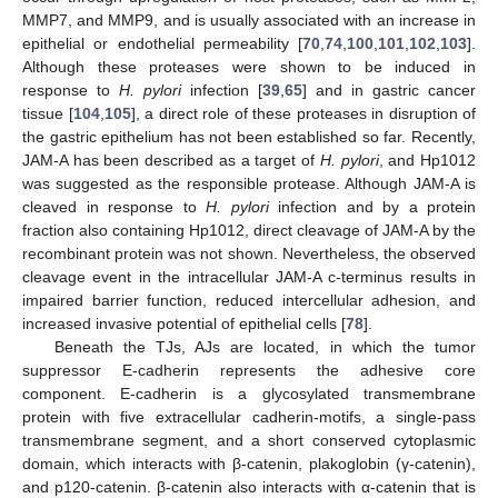
MMP7, and MMP9, and is usually associated with an increase in
epithelial or endothelial permeability [
70
,
74
,
100
,
101
,
102
,
103
].
Although these proteases were shown to be induced in
response to
H. pylori
infection [
39
,
65
] and in gastric cancer
tissue [
104
,
105
], a direct role of these proteases in disruption of
the gastric epithelium has not been established so far. Recently,
JAM-A has been described as a target of
H. pylori
, and Hp1012
was suggested as the responsible protease. Although JAM-A is
cleaved in response to
H. pylori
infection and by a protein
fraction also containing Hp1012, direct cleavage of JAM-A by the
recombinant protein was not shown. Nevertheless, the observed
cleavage event in the intracellular JAM-A c-terminus results in
impaired barrier function, reduced intercellular adhesion, and
increased invasive potential of epithelial cells [
78
].
Beneath the TJs, AJs are located, in which the tumor
suppressor E-cadherin represents the adhesive core
component. E-cadherin is a glycosylated transmembrane
protein with five extracellular cadherin-motifs, a single-pass
transmembrane segment, and a short conserved cytoplasmic
domain, which interacts with β-catenin, plakoglobin (γ-catenin),
and p120-catenin. β-catenin also interacts with α-catenin that is