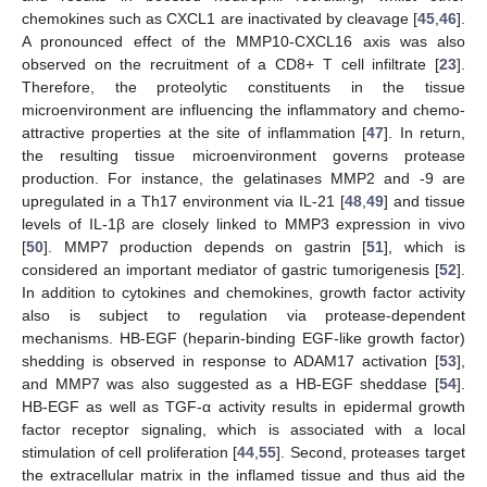
chemokines such as CXCL1 are inactivated by cleavage [
45
,
46
].
A pronounced effect of the MMP10-CXCL16 axis was also
observed on the recruitment of a CD8+ T cell infiltrate [
23
].
Therefore, the proteolytic constituents in the tissue
microenvironment are influencing the inflammatory and chemo-
attractive properties at the site of inflammation [
47
]. In return,
the resulting tissue microenvironment governs protease
production. For instance, the gelatinases MMP2 and -9 are
upregulated in a Th17 environment via IL-21 [
48
,
49
] and tissue
levels of IL-1β are closely linked to MMP3 expression in vivo
[
50
]. MMP7 production depends on gastrin [
51
], which is
considered an important mediator of gastric tumorigenesis [
52
].
In addition to cytokines and chemokines, growth factor activity
also is subject to regulation via protease-dependent
mechanisms. HB-EGF (heparin-binding EGF-like growth factor)
shedding is observed in response to ADAM17 activation [
53
],
and MMP7 was also suggested as a HB-EGF sheddase [
54
].
HB-EGF as well as TGF-α activity results in epidermal growth
factor receptor signaling, which is associated with a local
stimulation of cell proliferation [
44
,
55
]. Second, proteases target
the extracellular matrix in the inflamed tissue and thus aid the