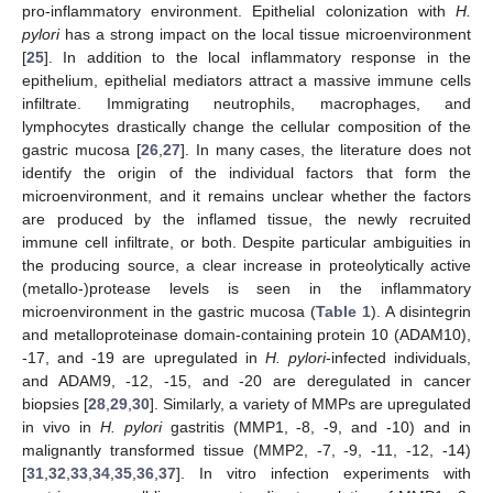
pro-inflammatory environment. Epithelial colonization with
H.
pylori
has a strong impact on the local tissue microenvironment
[
25
]. In addition to the local inflammatory response in the
epithelium, epithelial mediators attract a massive immune cells
infiltrate. Immigrating neutrophils, macrophages, and
lymphocytes drastically change the cellular composition of the
gastric mucosa [
26
,
27
]. In many cases, the literature does not
identify the origin of the individual factors that form the
microenvironment, and it remains unclear whether the factors
are produced by the inflamed tissue, the newly recruited
immune cell infiltrate, or both. Despite particular ambiguities in
the producing source, a clear increase in proteolytically active
(metallo-)protease levels is seen in the inflammatory
microenvironment in the gastric mucosa (
Table 1
). A disintegrin
and metalloproteinase domain-containing protein 10 (ADAM10),
-17, and -19 are upregulated in
H. pylori
-infected individuals,
and ADAM9, -12, -15, and -20 are deregulated in cancer
biopsies [
28
,
29
,
30
]. Similarly, a variety of MMPs are upregulated
in vivo in
H. pylori
gastritis (MMP1, -8, -9, and -10) and in
malignantly transformed tissue (MMP2, -7, -9, -11, -12, -14)
[
31
,
32
,
33
,
34
,
35
,
36
,
37
]. In vitro infection experiments with