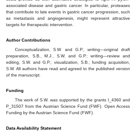
associated disease and gastric cancer. In particular, proteases
that contribute to late events in gastric cancer progression, such
as metastasis and angiogenesis, might represent attractive
targets for therapeutic intervention.
Author Contributions
Conceptualization, S.W. and G.P.; writing—original draft
preparation, S.B., M.J., S.W. and G.P.; writing—review and
editing, S.W. and G.P.; visualization, S.B.; funding acquisition,
S.W. All authors have read and agreed to the published version
of the manuscript.
Funding
The work of S.W. was supported by the grants I_4360 and
P_31507 from the Austrian Science Fund (FWF). Open Access
Funding by the Austrian Science Fund (FWF).
Data Availability Statement