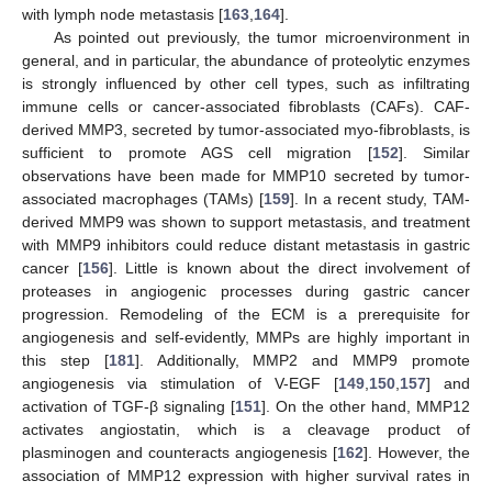
with lymph node metastasis [
163
,
164
].
As pointed out previously, the tumor microenvironment in
general, and in particular, the abundance of proteolytic enzymes
is strongly influenced by other cell types, such as infiltrating
immune cells or cancer-associated fibroblasts (CAFs). CAF-
derived MMP3, secreted by tumor-associated myo-fibroblasts, is
sufficient to promote AGS cell migration [
152
]. Similar
observations have been made for MMP10 secreted by tumor-
associated macrophages (TAMs) [
159
]. In a recent study, TAM-
derived MMP9 was shown to support metastasis, and treatment
with MMP9 inhibitors could reduce distant metastasis in gastric
cancer [
156
]. Little is known about the direct involvement of
proteases in angiogenic processes during gastric cancer
progression. Remodeling of the ECM is a prerequisite for
angiogenesis and self-evidently, MMPs are highly important in
this step [
181
]. Additionally, MMP2 and MMP9 promote
angiogenesis via stimulation of V-EGF [
149
,
150
,
157
] and
activation of TGF-β signaling [
151
]. On the other hand, MMP12
activates angiostatin, which is a cleavage product of
plasminogen and counteracts angiogenesis [
162
]. However, the
association of MMP12 expression with higher survival rates in