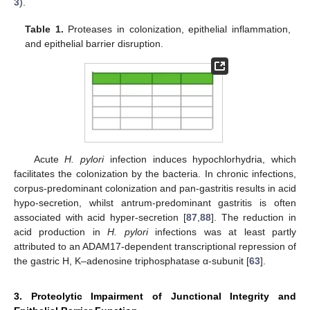
3
).
Table 1.
Proteases in colonization, epithelial inflammation,
and epithelial barrier disruption.
Acute
H. pylori
infection induces hypochlorhydria, which
facilitates the colonization by the bacteria. In chronic infections,
corpus-predominant colonization and pan-gastritis results in acid
hypo-secretion, whilst antrum-predominant gastritis is often
associated with acid hyper-secretion [
87
,
88
]. The reduction in
acid production in
H. pylori
infections was at least partly
attributed to an ADAM17-dependent transcriptional repression of
the gastric H, K–adenosine triphosphatase α-subunit [
63
].
3. Proteolytic Impairment of Junctional Integrity and