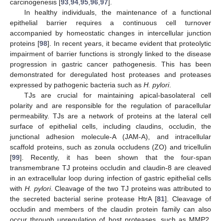
carcinogenesis [
93
,
94
,
95
,
96
,
97
].
In healthy individuals, the maintenance of a functional
epithelial barrier requires a continuous cell turnover
accompanied by homeostatic changes in intercellular junction
proteins [
98
]. In recent years, it became evident that proteolytic
impairment of barrier functions is strongly linked to the disease
progression in gastric cancer pathogenesis. This has been
demonstrated for deregulated host proteases and proteases
expressed by pathogenic bacteria such as
H. pylori
.
TJs are crucial for maintaining apical-basolateral cell
polarity and are responsible for the regulation of paracellular
permeability. TJs are a network of proteins at the lateral cell
surface of epithelial cells, including claudins, occludin, the
junctional adhesion molecule-A (JAM-A), and intracellular
scaffold proteins, such as zonula occludens (ZO) and tricellulin
[
99
]. Recently, it has been shown that the four-span
transmembrane TJ proteins occludin and claudin-8 are cleaved
in an extracellular loop during infection of gastric epithelial cells
with
H. pylori
. Cleavage of the two TJ proteins was attributed to
the secreted bacterial serine protease HtrA [
81
]. Cleavage of
occludin and members of the claudin protein family can also
occur through upregulation of host proteases, such as MMP2,