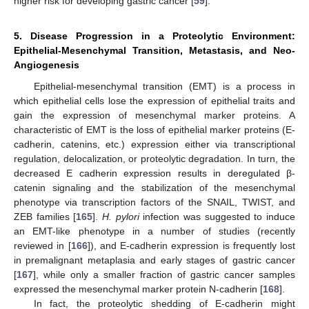
higher risk for developing gastric cancer [
59
].
5. Disease Progression in a Proteolytic Environment:
Epithelial-Mesenchymal Transition, Metastasis, and Neo-
Angiogenesis
Epithelial-mesenchymal transition (EMT) is a process in
which epithelial cells lose the expression of epithelial traits and
gain the expression of mesenchymal marker proteins. A
characteristic of EMT is the loss of epithelial marker proteins (E-
cadherin, catenins, etc.) expression either via transcriptional
regulation, delocalization, or proteolytic degradation. In turn, the
decreased E cadherin expression results in deregulated β-
catenin signaling and the stabilization of the mesenchymal
phenotype via transcription factors of the SNAIL, TWIST, and
ZEB families [
165
].
H. pylori
infection was suggested to induce
an EMT-like phenotype in a number of studies (recently
reviewed in [
166
]), and E-cadherin expression is frequently lost
in premalignant metaplasia and early stages of gastric cancer
[
167
], while only a smaller fraction of gastric cancer samples
expressed the mesenchymal marker protein N-cadherin [
168
].
In fact, the proteolytic shedding of E-cadherin might