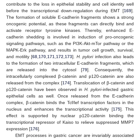
contribute to the loss in epithelial stability and cell identity well
before the transcriptional down-regulation during EMT [
169
].
The formation of soluble E-cadherin fragments shows a strong
oncogenic potential, as these fragments can directly bind and
activate receptor tyrosine kinases. Thereby, enhanced E-
cadherin shedding is involved in induction of pro-oncogenic
signaling pathways, such as the PI3K-Akt-mTor pathway or the
MAPK-Erk pathway, and results in tumor cell growth, survival,
and motility [
68
,
170
,
171
,
172
,
173
].
H. pylori
infection also leads
to the formation of two intracellular E-cadherin fragments, which
are released into the cytosol [
79
]. Consequently, the
intracellularly complexed β-catenin and p120-catenin are also
released from the complex [
174
]. Translocation of β-catenin and
p120-catenin have been observed in
H. pylori
-infected gastric
epithelial cells as well. Once released from the E-cadherin
complex, β-catenin binds the Tcf/lef transcription factors in the
nucleus and enhances the transcriptional activity [
175
]. This
effect is supported by nuclear p120-catenin binding the
transcriptional repressor of Kaiso to relieve suppressed MMP7
expression [
176
].
EMT processes in gastric cancer are invariably associated