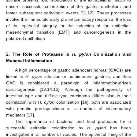
ensure successful colonization of the gastric epithelium and
foster subsequent pathologic events [
11
,
12
]. These processes
involve the immediate early pro-inflammatory response, the loss
of the epithelial integrity, or the induction of the epithelial-
mesenchymal transition (EMT) and cancerogenesis in the
polarized epithelium.
2. The Role of Proteases in
H. pylori
Colonization and
Mucosal Inflammation
A high percentage of gastric adenocarcinomas (GACs) are
linked to
H. pylori
infection or autoimmune gastritis, and thus
GAC is considered a paradigm of inflammation-driven
carcinogenesis [
13
,
14
,
15
]. Although the pathogenicity of
intestinal-type and diffuse-type carcinoma differs also in their
correlation with
H. pylori
colonization [
16
], both are associated
with genetic predispositions in a number of inflammatory
mediators [
17
].
The importance of bacterial and host proteases for a
successful epithelial colonization by
H. pylori
has been
investigated in a number of studies. The epithelial lining of the