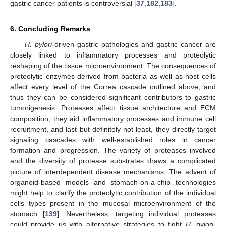
gastric cancer patients is controversial [
37
,
182
,
183
].
6. Concluding Remarks
H. pylori
-driven gastric pathologies and gastric cancer are
closely linked to inflammatory processes and proteolytic
reshaping of the tissue microenvironment. The consequences of
proteolytic enzymes derived from bacteria as well as host cells
affect every level of the Correa cascade outlined above, and
thus they can be considered significant contributors to gastric
tumorigenesis. Proteases affect tissue architecture and ECM
composition, they aid inflammatory processes and immune cell
recruitment, and last but definitely not least, they directly target
signaling cascades with well-established roles in cancer
formation and progression. The variety of proteases involved
and the diversity of protease substrates draws a complicated
picture of interdependent disease mechanisms. The advent of
organoid-based models and stomach-on-a-chip technologies
might help to clarify the proteolytic contribution of the individual
cells types present in the mucosal microenvironment of the
stomach [
139
]. Nevertheless, targeting individual proteases
could provide us with alternative strategies to fight
H. pylori
-