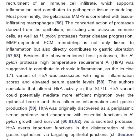
recruitment of an immune cell infiltrate, which supports
inflammation and contributes to pathogenic tissue remodeling.
Most prominently, the gelatinase MMP9 is correlated with tissue-
infiltrating macrophages [
56
]. The concerted action of proteases
derived from the epithelium, infiltrating and activated immune
cells, as well as
H. pylori
proteases foster disease progression.
MMP-dependent ECM remodeling is not only linked to
inflammation but also directly contributes to gastric ulceration
[
57
,
58
]. Besides the abovementioned host proteases, the
H.
pylori
protease high temperature requirement A (HtrA) was
suggested to contribute to chronic inflammation, as the leucine
171 variant of HtrA was associated with higher inflammation
scores and elevated serum gastrin levels [
59
]. The authors
speculate that altered HtrA activity in the S171L HtrA variant
could potentially mediate more efficient migration over the
epithelial barrier and thus influence inflammation and gastrin
production [
59
]. HtrA was originally discovered as a periplasmic
serine protease and chaperone with essential functions in
H.
pylori
growth and survival [
60
,
61
,
62
]. As a secreted protease,
HtrA exerts important functions in the disintegration of the
gastric epithelium via targeting epithelial junctions (cf.
Section