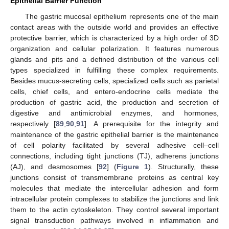
Epithelial Barrier Function
The gastric mucosal epithelium represents one of the main
contact areas with the outside world and provides an effective
protective barrier, which is characterized by a high order of 3D
organization and cellular polarization. It features numerous
glands and pits and a defined distribution of the various cell
types specialized in fulfilling these complex requirements.
Besides mucus-secreting cells, specialized cells such as parietal
cells, chief cells, and entero-endocrine cells mediate the
production of gastric acid, the production and secretion of
digestive and antimicrobial enzymes, and hormones,
respectively [
89
,
90
,
91
]. A prerequisite for the integrity and
maintenance of the gastric epithelial barrier is the maintenance
of cell polarity facilitated by several adhesive cell–cell
connections, including tight junctions (TJ), adherens junctions
(AJ), and desmosomes [
92
] (
Figure 1
). Structurally, these
junctions consist of transmembrane proteins as central key
molecules that mediate the intercellular adhesion and form
intracellular protein complexes to stabilize the junctions and link
them to the actin cytoskeleton. They control several important
signal transduction pathways involved in inflammation and