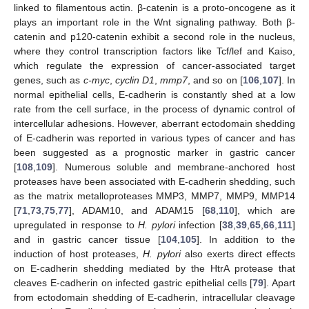
linked to filamentous actin. β-catenin is a proto-oncogene as it
plays an important role in the Wnt signaling pathway. Both β-
catenin and p120-catenin exhibit a second role in the nucleus,
where they control transcription factors like Tcf/lef and Kaiso,
which regulate the expression of cancer-associated target
genes, such as
c-myc
,
cyclin D1
,
mmp7
, and so on [
106
,
107
]. In
normal epithelial cells, E-cadherin is constantly shed at a low
rate from the cell surface, in the process of dynamic control of
intercellular adhesions. However, aberrant ectodomain shedding
of E-cadherin was reported in various types of cancer and has
been suggested as a prognostic marker in gastric cancer
[
108
,
109
]. Numerous soluble and membrane-anchored host
proteases have been associated with E-cadherin shedding, such
as the matrix metalloproteases MMP3, MMP7, MMP9, MMP14
[
71
,
73
,
75
,
77
], ADAM10, and ADAM15 [
68
,
110
], which are
upregulated in response to
H. pylori
infection [
38
,
39
,
65
,
66
,
111
]
and in gastric cancer tissue [
104
,
105
]. In addition to the
induction of host proteases,
H. pylori
also exerts direct effects
on E-cadherin shedding mediated by the HtrA protease that
cleaves E-cadherin on infected gastric epithelial cells [
79
]. Apart
from ectodomain shedding of E-cadherin, intracellular cleavage