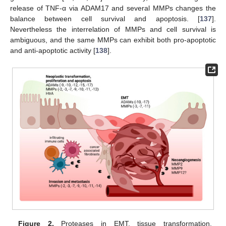
release of TNF-α via ADAM17 and several MMPs changes the
balance between cell survival and apoptosis. [
137
].
Nevertheless the interrelation of MMPs and cell survival is
ambiguous, and the same MMPs can exhibit both pro-apoptotic
and anti-apoptotic activity [
138
].
Figure 2.
Proteases in EMT, tissue transformation,