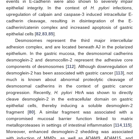
events in E-cadherin were also shown to severely impair
epithelial integrity. In the context of
H. pylori
infections,
upregulation of calpain and caspase-3 induced intracellular E-
cadherin cleavage, resulting in disintegration of the E-
cadherin/catenin complex and increased apoptosis of gastric
epithelial cells [
82
,
83
,
85
].
Desmosomes represent the third major intercellular
adhesion complex, and are located beneath AJ in the polarized
epithelium. In the gastric mucosa, the desmosomal cadherins
desmoglein-2 and desmocollin-2 represent the adhesive core
components of desmosomes [
112
]. Although downregulation of
desmoglein-2 has been associated with gastric cancer [
113
], not
much is known about abnormal proteolytic cleavage of
desmosomal cadherins in the context of gastric cancer
progression. Recently,
H. pylori
HtrA was shown to directly
cleave desmoglein-2 in the extracellular domain on gastric
epithelial cells, thereby inducing a soluble desmoglein-2
fragment [
80
]. A similar fragment was associated with a
compromised mucosal barrier function linked to matrix
metalloproteases in settings of intestinal inflammation [
114
,
115
].
Moreover, enhanced desmoglein-2 shedding was associated
with induction of MMPs, as well as ADAM9, ADAM15, and