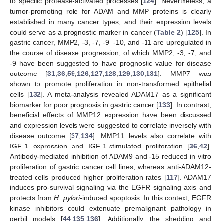
to specific protease-activated processes [
124
]. Nevertheless, a
tumor-promoting role for ADAM and MMP proteins is clearly
established in many cancer types, and their expression levels
could serve as a prognostic marker in cancer (
Table 2
) [
125
]. In
gastric cancer, MMP2, -3, -7, -9, -10, and -11 are upregulated in
the course of disease progression, of which MMP2, -3, -7, and
-9 have been suggested to have prognostic value for disease
outcome [
31
,
36
,
59
,
126
,
127
,
128
,
129
,
130
,
131
]. MMP7 was
shown to promote proliferation in non-transformed epithelial
cells [
132
]. A meta-analysis revealed ADAM17 as a significant
biomarker for poor prognosis in gastric cancer [
133
]. In contrast,
beneficial effects of MMP12 expression have been discussed
and expression levels were suggested to correlate inversely with
disease outcome [
37
,
134
]. MMP11 levels also correlate with
IGF-1 expression and IGF-1-stimulated proliferation [
36
,
42
].
Antibody-mediated inhibition of ADAM9 and -15 reduced in vitro
proliferation of gastric cancer cell lines, whereas anti-ADAM12-
treated cells produced higher proliferation rates [
117
]. ADAM17
induces pro-survival signaling via the EGFR signaling axis and
protects from
H. pylori
-induced apoptosis. In this context, EGFR
kinase inhibitors could extenuate premalignant pathology in
gerbil models [
44
,
135
,
136
]. Additionally, the shedding and