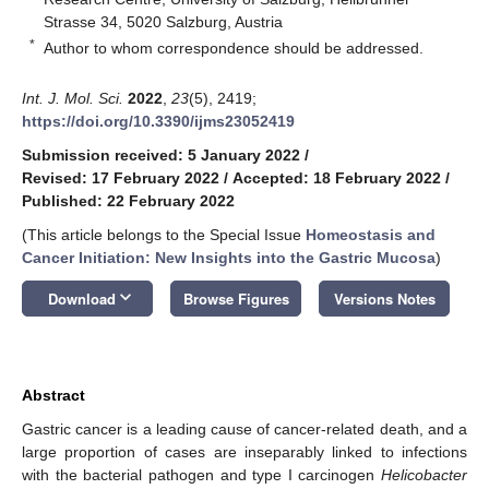
Strasse 34, 5020 Salzburg, Austria
*
Author to whom correspondence should be addressed.
Int. J. Mol. Sci.
2022
,
23
(5), 2419;
https://doi.org/10.3390/ijms23052419
Submission received: 5 January 2022
/
Revised: 17 February 2022
/
Accepted: 18 February 2022
/
Published: 22 February 2022
(This article belongs to the Special Issue
Homeostasis and
Cancer Initiation: New Insights into the Gastric Mucosa
)
keyboard_arrow_down
Download
Browse Figures
Versions Notes
Abstract
Gastric cancer is a leading cause of cancer-related death, and a
large proportion of cases are inseparably linked to infections
with the bacterial pathogen and type I carcinogen
Helicobacter