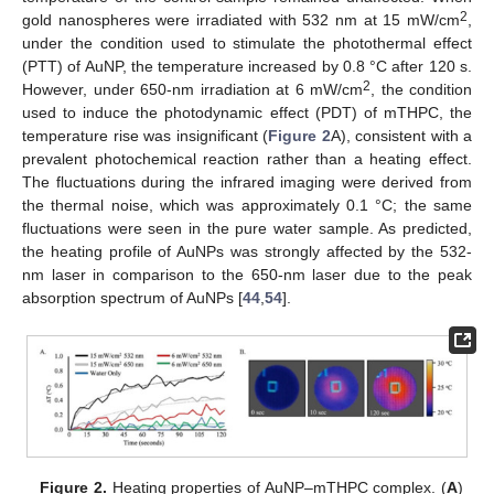
2
gold nanospheres were irradiated with 532 nm at 15 mW/cm
,
under the condition used to stimulate the photothermal effect
(PTT) of AuNP, the temperature increased by 0.8 °C after 120 s.
2
However, under 650-nm irradiation at 6 mW/cm
, the condition
used to induce the photodynamic effect (PDT) of mTHPC, the
temperature rise was insignificant (
Figure 2
A), consistent with a
prevalent photochemical reaction rather than a heating effect.
The fluctuations during the infrared imaging were derived from
the thermal noise, which was approximately 0.1 °C; the same
fluctuations were seen in the pure water sample. As predicted,
the heating profile of AuNPs was strongly affected by the 532-
nm laser in comparison to the 650-nm laser due to the peak
absorption spectrum of AuNPs [
44
,
54
].
Figure 2.
Heating properties of AuNP–mTHPC complex. (
A
)