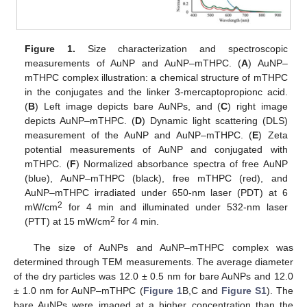
Figure 1.
Size characterization and spectroscopic
measurements of AuNP and AuNP–mTHPC. (
A
) AuNP–
mTHPC complex illustration: a chemical structure of mTHPC
in the conjugates and the linker 3-mercaptopropionc acid.
(
B
) Left image depicts bare AuNPs, and (
C
) right image
depicts AuNP–mTHPC. (
D
) Dynamic light scattering (DLS)
measurement of the AuNP and AuNP–mTHPC. (
E
) Zeta
potential measurements of AuNP and conjugated with
mTHPC. (
F
) Normalized absorbance spectra of free AuNP
(blue), AuNP–mTHPC (black), free mTHPC (red), and
AuNP–mTHPC irradiated under 650-nm laser (PDT) at 6
2
mW/cm
for 4 min and illuminated under 532-nm laser
2
(PTT) at 15 mW/cm
for 4 min.
The size of AuNPs and AuNP–mTHPC complex was
determined through TEM measurements. The average diameter
of the dry particles was 12.0 ± 0.5 nm for bare AuNPs and 12.0
± 1.0 nm for AuNP–mTHPC (
Figure 1
B,C and
Figure S1
). The
bare AuNPs were imaged at a higher concentration than the