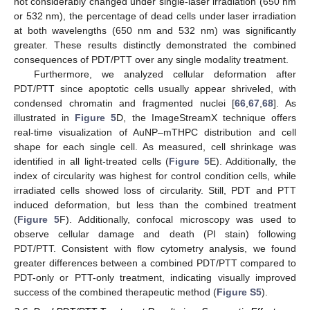
not considerably changed under single-laser irradiation (650 nm
or 532 nm), the percentage of dead cells under laser irradiation
at both wavelengths (650 nm and 532 nm) was significantly
greater. These results distinctly demonstrated the combined
consequences of PDT/PTT over any single modality treatment.
Furthermore, we analyzed cellular deformation after
PDT/PTT since apoptotic cells usually appear shriveled, with
condensed chromatin and fragmented nuclei [
66
,
67
,
68
]. As
illustrated in
Figure 5
D, the ImageStreamX technique offers
real-time visualization of AuNP–mTHPC distribution and cell
shape for each single cell. As measured, cell shrinkage was
identified in all light-treated cells (
Figure 5
E). Additionally, the
index of circularity was highest for control condition cells, while
irradiated cells showed loss of circularity. Still, PDT and PTT
induced deformation, but less than the combined treatment
(
Figure 5
F). Additionally, confocal microscopy was used to
observe cellular damage and death (PI stain) following
PDT/PTT. Consistent with flow cytometry analysis, we found
greater differences between a combined PDT/PTT compared to
PDT-only or PTT-only treatment, indicating visually improved
success of the combined therapeutic method (
Figure S5
).