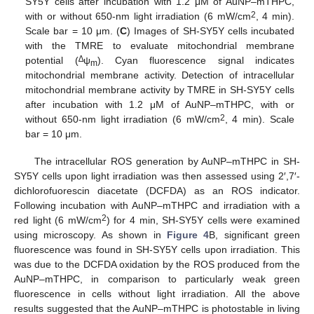
SY5Y cells after incubation with 1.2 μM of AuNP–mTHPC,
2
with or without 650-nm light irradiation (6 mW/cm
, 4 min).
Scale bar = 10 μm. (
C
) Images of SH-SY5Y cells incubated
with the TMRE to evaluate mitochondrial membrane
∆
potential (
ψ
). Cyan fluorescence signal indicates
m
mitochondrial membrane activity. Detection of intracellular
mitochondrial membrane activity by TMRE in SH-SY5Y cells
after incubation with 1.2 μM of AuNP–mTHPC, with or
2
without 650-nm light irradiation (6 mW/cm
, 4 min). Scale
bar = 10 μm.
The intracellular ROS generation by AuNP–mTHPC in SH-
SY5Y cells upon light irradiation was then assessed using 2′,7′-
dichlorofuorescin diacetate (DCFDA) as an ROS indicator.
Following incubation with AuNP–mTHPC and irradiation with a
2
red light (6 mW/cm
) for 4 min, SH-SY5Y cells were examined
using microscopy. As shown in
Figure 4
B, significant green
fluorescence was found in SH-SY5Y cells upon irradiation. This
was due to the DCFDA oxidation by the ROS produced from the
AuNP–mTHPC, in comparison to particularly weak green
fluorescence in cells without light irradiation. All the above
results suggested that the AuNP–mTHPC is photostable in living