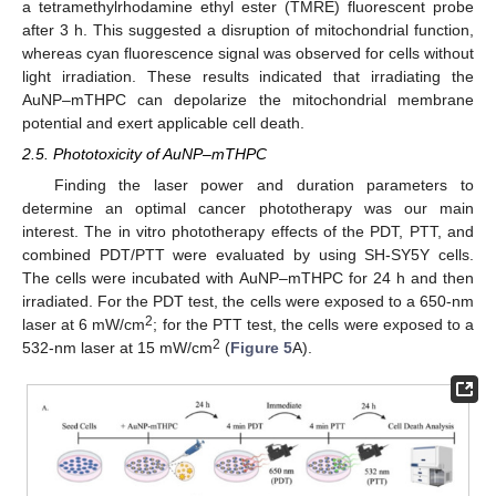
a tetramethylrhodamine ethyl ester (TMRE) fluorescent probe
after 3 h. This suggested a disruption of mitochondrial function,
whereas cyan fluorescence signal was observed for cells without
light irradiation. These results indicated that irradiating the
AuNP–mTHPC can depolarize the mitochondrial membrane
potential and exert applicable cell death.
2.5. Phototoxicity of AuNP–mTHPC
Finding the laser power and duration parameters to
determine an optimal cancer phototherapy was our main
interest. The in vitro phototherapy effects of the PDT, PTT, and
combined PDT/PTT were evaluated by using SH-SY5Y cells.
The cells were incubated with AuNP–mTHPC for 24 h and then
irradiated. For the PDT test, the cells were exposed to a 650-nm
2
laser at 6 mW/cm
; for the PTT test, the cells were exposed to a
2
532-nm laser at 15 mW/cm
(
Figure 5
A).