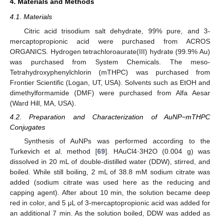
4. Materials and Methods
4.1. Materials
Citric acid trisodium salt dehydrate, 99% pure, and 3-
mercaptopropionic acid were purchased from ACROS
ORGANICS. Hydrogen tetrachloroaurate(III) hydrate (99.9% Au)
was purchased from System Chemicals. The meso-
Tetrahydroxyphenylchlorin (mTHPC) was purchased from
Frontier Scientific (Logan, UT, USA). Solvents such as EtOH and
dimethylformamide (DMF) were purchased from Alfa Aesar
(Ward Hill, MA, USA).
4.2. Preparation and Characterization of AuNP−mTHPC
Conjugates
Synthesis of AuNPs was performed according to the
Turkevich et al. method [
69
]. HAuCl4·3H2O (0.004 g) was
dissolved in 20 mL of double-distilled water (DDW), stirred, and
boiled. While still boiling, 2 mL of 38.8 mM sodium citrate was
added (sodium citrate was used here as the reducing and
capping agent). After about 10 min, the solution became deep
red in color, and 5 μL of 3-mercaptopropionic acid was added for
an additional 7 min. As the solution boiled, DDW was added as