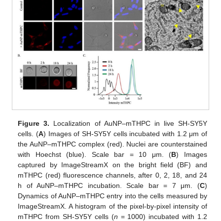
Figure 3.
Localization of AuNP–mTHPC in live SH-SY5Y
cells. (
A
) Images of SH-SY5Y cells incubated with 1.2 μm of
the AuNP–mTHPC complex (red). Nuclei are counterstained
with Hoechst (blue). Scale bar = 10 μm. (
B
) Images
captured by ImageStreamX on the bright field (BF) and
mTHPC (red) fluorescence channels, after 0, 2, 18, and 24
h of AuNP–mTHPC incubation. Scale bar = 7 μm. (
C
)
Dynamics of AuNP–mTHPC entry into the cells measured by
ImageStreamX. A histogram of the pixel-by-pixel intensity of
mTHPC from SH-SY5Y cells (
n
= 1000) incubated with 1.2