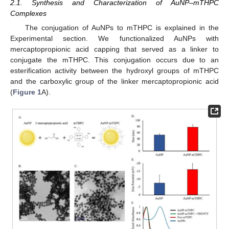
2.1. Synthesis and Characterization of AuNP–mTHPC
Complexes
The conjugation of AuNPs to mTHPC is explained in the
Experimental section. We functionalized AuNPs with
mercaptopropionic acid capping that served as a linker to
conjugate the mTHPC. This conjugation occurs due to an
esterification activity between the hydroxyl groups of mTHPC
and the carboxylic group of the linker mercaptopropionic acid
(
Figure 1
A).