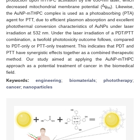
∆
decreased mitochondrial membrane potential (
ψ
). Likewise,
m
the AuNP-mTHPC complex is used as a photoabsorbing (PTA)
agent for PTT, due to efficient plasmon absorption and excellent
photothermal conversion characteristics of AuNPs under laser
irradiation at 532 nm. Under the laser irradiation of a PDT/PTT
combination, a twofold phototoxicity outcome follows, compared
to PDT-only or PTT-only treatment. This indicates that PDT and
PTT have synergistic effects together as a combined therapeutic
method. Our study aimed at applying the AuNP-mTHPC
approach as a potential treatment of cancer in the biomedical
field.
Keywords:
engineering
;
biomaterials
;
phototherapy
;
cancer
;
nanoparticles