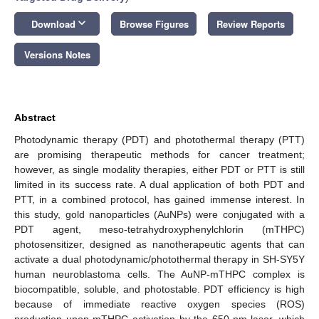
keyboard_arrow_down
Download
Browse Figures
Review Reports
Versions Notes
Abstract
Photodynamic therapy (PDT) and photothermal therapy (PTT)
are promising therapeutic methods for cancer treatment;
however, as single modality therapies, either PDT or PTT is still
limited in its success rate. A dual application of both PDT and
PTT, in a combined protocol, has gained immense interest. In
this study, gold nanoparticles (AuNPs) were conjugated with a
PDT agent, meso-tetrahydroxyphenylchlorin (mTHPC)
photosensitizer, designed as nanotherapeutic agents that can
activate a dual photodynamic/photothermal therapy in SH-SY5Y
human neuroblastoma cells. The AuNP-mTHPC complex is
biocompatible, soluble, and photostable. PDT efficiency is high
because of immediate reactive oxygen species (ROS)
production upon mTHPC activation by the 650-nm laser, which