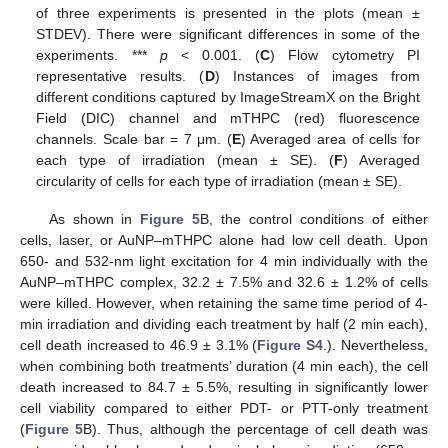
of three experiments is presented in the plots (mean ±
STDEV). There were significant differences in some of the
experiments. ***
p
< 0.001. (
C
) Flow cytometry PI
representative results. (
D
) Instances of images from
different conditions captured by ImageStreamX on the Bright
Field (DIC) channel and mTHPC (red) fluorescence
channels. Scale bar = 7 μm. (
E
) Averaged area of cells for
each type of irradiation (mean ± SE). (
F
) Averaged
circularity of cells for each type of irradiation (mean ± SE).
As shown in
Figure 5
B, the control conditions of either
cells, laser, or AuNP–mTHPC alone had low cell death. Upon
650- and 532-nm light excitation for 4 min individually with the
AuNP–mTHPC complex, 32.2 ± 7.5% and 32.6 ± 1.2% of cells
were killed. However, when retaining the same time period of 4-
min irradiation and dividing each treatment by half (2 min each),
cell death increased to 46.9 ± 3.1% (
Figure S4
.). Nevertheless,
when combining both treatments’ duration (4 min each), the cell
death increased to 84.7 ± 5.5%, resulting in significantly lower
cell viability compared to either PDT- or PTT-only treatment
(
Figure 5
B). Thus, although the percentage of cell death was