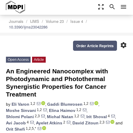
zoom_out_map
search
menu
Journals
IJMS
Volume 23
Issue 4
10.3390/ijms23042286
settings
Order Article Reprints
Open Access
Article
An Engineered Nanocomplex with
Photodynamic and Photothermal
Synergistic Properties for Cancer
Treatment
1,2
1,2
by
Eli Varon
,
Gaddi Blumrosen
,
1,2
1,2
Moshe Sinvani
,
Elina Haimov
,
2,3
1,2
4
Shlomi Polani
,
Michal Natan
,
Irit Shoval
,
4
2
2,3
Avi Jacob
,
Ayelet Atkins
,
David Zitoun
and
1,2,5,*
Orit Shefi