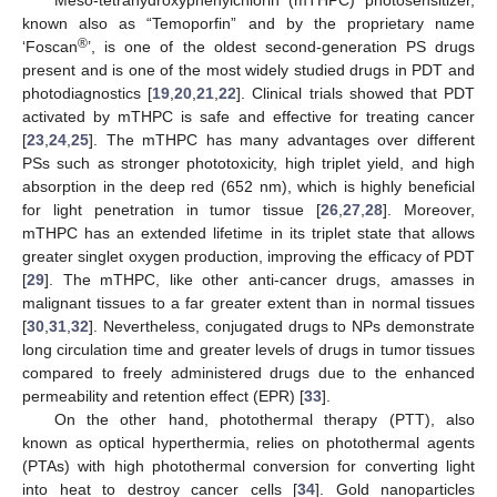
known also as “Temoporfin” and by the proprietary name
®
‘Foscan
’, is one of the oldest second-generation PS drugs
present and is one of the most widely studied drugs in PDT and
photodiagnostics [
19
,
20
,
21
,
22
]. Clinical trials showed that PDT
activated by mTHPC is safe and effective for treating cancer
[
23
,
24
,
25
]. The mTHPC has many advantages over different
PSs such as stronger phototoxicity, high triplet yield, and high
absorption in the deep red (652 nm), which is highly beneficial
for light penetration in tumor tissue [
26
,
27
,
28
]. Moreover,
mTHPC has an extended lifetime in its triplet state that allows
greater singlet oxygen production, improving the efficacy of PDT
[
29
]. The mTHPC, like other anti-cancer drugs, amasses in
malignant tissues to a far greater extent than in normal tissues
[
30
,
31
,
32
]. Nevertheless, conjugated drugs to NPs demonstrate
long circulation time and greater levels of drugs in tumor tissues
compared to freely administered drugs due to the enhanced
permeability and retention effect (EPR) [
33
].
On the other hand, photothermal therapy (PTT), also
known as optical hyperthermia, relies on photothermal agents
(PTAs) with high photothermal conversion for converting light
into heat to destroy cancer cells [
34
]. Gold nanoparticles