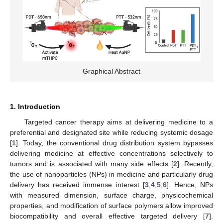
Graphical Abstract
1. Introduction
Targeted cancer therapy aims at delivering medicine to a
preferential and designated site while reducing systemic dosage
[
1
]. Today, the conventional drug distribution system bypasses
delivering medicine at effective concentrations selectively to
tumors and is associated with many side effects [
2
]. Recently,
the use of nanoparticles (NPs) in medicine and particularly drug
delivery has received immense interest [
3
,
4
,
5
,
6
]. Hence, NPs
with measured dimension, surface charge, physicochemical
properties, and modification of surface polymers allow improved
biocompatibility and overall effective targeted delivery [
7
].