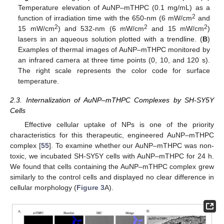
Temperature elevation of AuNP–mTHPC (0.1 mg/mL) as a
2
function of irradiation time with the 650-nm (6 mW/cm
and
2
2
2
15 mW/cm
) and 532-nm (6 mW/cm
and 15 mW/cm
)
lasers in an aqueous solution plotted with a trendline. (
B
)
Examples of thermal images of AuNP–mTHPC monitored by
an infrared camera at three time points (0, 10, and 120 s).
The right scale represents the color code for surface
temperature.
2.3. Internalization of AuNP–mTHPC Complexes by SH-SY5Y
Cells
Effective cellular uptake of NPs is one of the priority
characteristics for this therapeutic, engineered AuNP–mTHPC
complex [
55
]. To examine whether our AuNP–mTHPC was non-
toxic, we incubated SH-SY5Y cells with AuNP–mTHPC for 24 h.
We found that cells containing the AuNP–mTHPC complex grew
similarly to the control cells and displayed no clear difference in
cellular morphology (
Figure 3
A).