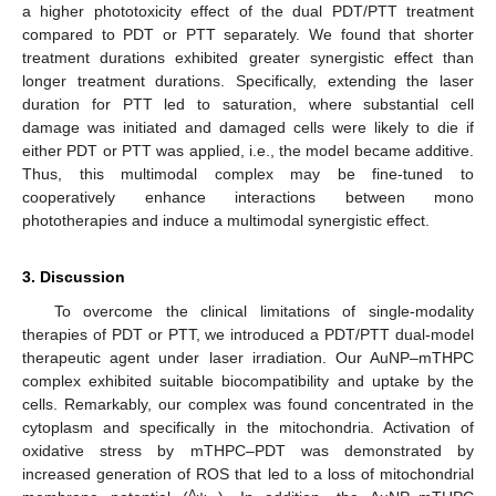
a higher phototoxicity effect of the dual PDT/PTT treatment
compared to PDT or PTT separately. We found that shorter
treatment durations exhibited greater synergistic effect than
longer treatment durations. Specifically, extending the laser
duration for PTT led to saturation, where substantial cell
damage was initiated and damaged cells were likely to die if
either PDT or PTT was applied, i.e., the model became additive.
Thus, this multimodal complex may be fine-tuned to
cooperatively enhance interactions between mono
phototherapies and induce a multimodal synergistic effect.
3. Discussion
To overcome the clinical limitations of single-modality
therapies of PDT or PTT, we introduced a PDT/PTT dual-model
therapeutic agent under laser irradiation. Our AuNP–mTHPC
complex exhibited suitable biocompatibility and uptake by the
cells. Remarkably, our complex was found concentrated in the
cytoplasm and specifically in the mitochondria. Activation of
oxidative stress by mTHPC–PDT was demonstrated by
increased generation of ROS that led to a loss of mitochondrial
∆