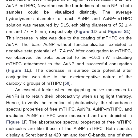
AuNP–mTHPC; Nevertheless the borderlines of each NP in both
samples could be visualized distinctly. The average
hydrodynamic diameter of each AuNP and AuNP−mTHPC
solution was measured by DLS, exhibiting diameters of 52 ± 4
nm and 77 ± 8 nm, respectively (
Figure 1
D and
Figure S1
).
This increase in size was due to the coating of mTHPC on the
AuNP. The bare AuNP without functionalization exhibited a
negative zeta potential of −7.4 mV. After conjugation to mTHPC,
we observed the zeta potential to be −16.1 mV, indicating
mTHPC attachment to the AuNP and successful conjugation
(
Figure 1
E). The decrease in surface zeta potential after
conjugation was due to the electronegative nature of the
carboxylic groups of mTHPC [
50
].
An essential factor when conjugating active molecules to
AuNPs is to retain their photoactivity when using light therapy.
Hence, to verify the retention of photoactivity, the absorbance
spectral properties of free mTHPC, AuNPs, AuNP–mTHPC, and
irradiated AuNP–mTHPC were measured and are depicted in
Figure 1
F. The absorbance spectral properties of free mTHPC
molecules are like those of the AuNP–mTHPC. Both spectra
display a Soret band at 420 nm and four Q-bands, one of them