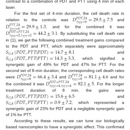
contrast to a combination of PDT and PTT using 4 min of each
laser.
𝐷
=
29.5
±
7.5
For the first set of 4-min duration, the cell death rate in
𝑃
𝐷
𝑇
,
24
𝜏
=
4
relation to the controls was
and
𝐷
=
29.9
±
1.3
𝑃
𝐷
𝑇
𝑃
𝑇
𝑇
,
24
𝜏
=
4
, and for the combined it was
𝐷
=
44.2
±
3.1
𝑃
𝑇
𝑇
𝑃
𝐷
𝑇
+
𝑃
𝑇
𝑇
,
24
𝜏
=
2
,
𝜏
=
2
. By substituting the cell death rate
𝑃
𝐷
𝑇
𝑃
𝑇
𝑇
in (1), we get the following combined treatment gains compared
𝑆
(
𝑃
𝐷
𝑇
,
𝑃
𝑇
𝑇
|
𝑃
𝐷
𝑇
)
=
14.7
±
8.1
to the PDT and PTT, which separately were approximately
𝐺
,
4
𝑆
(
𝑃
𝐷
𝑇
,
𝑃
𝑇
𝑇
|
𝑃
𝑇
𝑇
)
=
14.3
±
3.3
and
𝐺
,
4
, which signified a
synergetic gain of 49% for PDT and 47% for PTT. For the
𝐷
=
66.4
±
3.4
𝐷
=
81.1
±
4.6
second set of 8-min duration, the corresponding cell death rates
𝑃
𝐷
𝑇
,
24
𝑃
𝑇
𝑇
,
24
𝜏
=
8
𝜏
=
8
were
and
and for
𝐷
=
82.1
±
5
𝑃
𝐷
𝑇
𝑃
𝑇
𝑇
𝑃
𝐷
𝑇
+
𝑃
𝑇
𝑇
,
24
𝜏
=
4
,
𝜏
=
4
the combined it was
. For the longer
𝑃
𝐷
𝑇
𝑃
𝑇
𝑇
𝑆
(
𝑃
𝐷
𝑇
,
𝑃
𝑇
𝑇
|
𝑃
𝐷
𝑇
)
=
15.6
±
6.5
treatment duration of 8 min, the gains were
𝐺
,
8
𝑆
(
𝑃
𝐷
𝑇
,
𝑃
𝑇
𝑇
|
𝑃
𝑇
𝑇
)
=
0.9
±
7.2
and
𝐺
,
8
, which represented a
synergetic gain of 23% for PDT and a negligible synergetic gain
of 1% for PTT.
According to these results, we can tune our biologically
based nanocomplex to have a synergistic effect. This confirmed