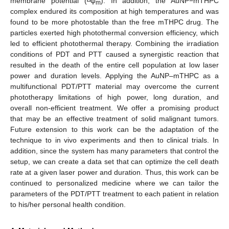
membrane potential (
ψ
). In addition, the AuNP−mTHPC
m
complex endured its composition at high temperatures and was
found to be more photostable than the free mTHPC drug. The
particles exerted high photothermal conversion efficiency, which
led to efficient photothermal therapy. Combining the irradiation
conditions of PDT and PTT caused a synergistic reaction that
resulted in the death of the entire cell population at low laser
power and duration levels. Applying the AuNP–mTHPC as a
multifunctional PDT/PTT material may overcome the current
phototherapy limitations of high power, long duration, and
overall non-efficient treatment. We offer a promising product
that may be an effective treatment of solid malignant tumors.
Future extension to this work can be the adaptation of the
technique to in vivo experiments and then to clinical trials. In
addition, since the system has many parameters that control the
setup, we can create a data set that can optimize the cell death
rate at a given laser power and duration. Thus, this work can be
continued to personalized medicine where we can tailor the
parameters of the PDT/PTT treatment to each patient in relation
to his/her personal health condition.