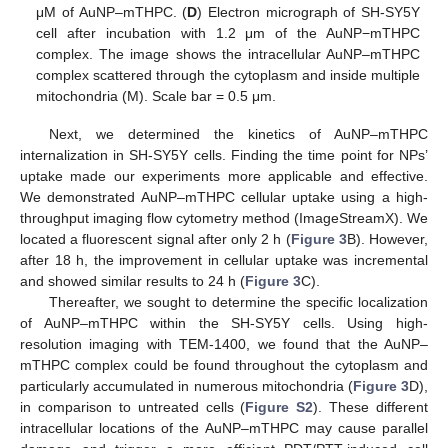
μM of AuNP–mTHPC. (
D
) Electron micrograph of SH-SY5Y
cell after incubation with 1.2 μm of the AuNP−mTHPC
complex. The image shows the intracellular AuNP–mTHPC
complex scattered through the cytoplasm and inside multiple
mitochondria (M). Scale bar = 0.5 μm.
Next, we determined the kinetics of AuNP–mTHPC
internalization in SH-SY5Y cells. Finding the time point for NPs’
uptake made our experiments more applicable and effective.
We demonstrated AuNP–mTHPC cellular uptake using a high-
throughput imaging flow cytometry method (ImageStreamX). We
located a fluorescent signal after only 2 h (
Figure 3
B). However,
after 18 h, the improvement in cellular uptake was incremental
and showed similar results to 24 h (
Figure 3
C).
Thereafter, we sought to determine the specific localization
of AuNP–mTHPC within the SH-SY5Y cells. Using high-
resolution imaging with TEM-1400, we found that the AuNP–
mTHPC complex could be found throughout the cytoplasm and
particularly accumulated in numerous mitochondria (
Figure 3
D),
in comparison to untreated cells (
Figure S2
). These different
intracellular locations of the AuNP–mTHPC may cause parallel