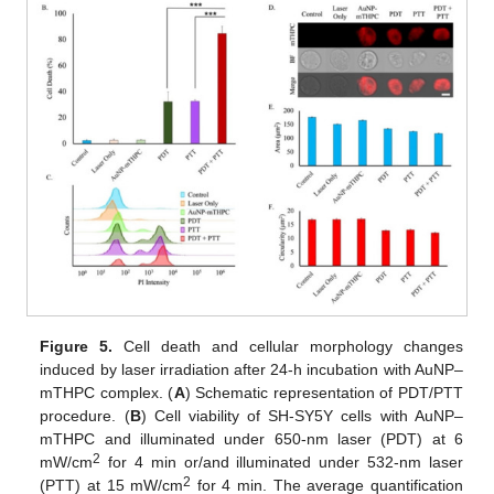
Figure 5.
Cell death and cellular morphology changes
induced by laser irradiation after 24-h incubation with AuNP–
mTHPC complex. (
A
) Schematic representation of PDT/PTT
procedure. (
B
) Cell viability of SH-SY5Y cells with AuNP–
mTHPC and illuminated under 650-nm laser (PDT) at 6
2
mW/cm
for 4 min or/and illuminated under 532-nm laser
2
(PTT) at 15 mW/cm
for 4 min. The average quantification