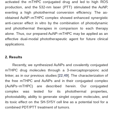
activated the mTHPC conjugated drug and led to high ROS
production, and the 532-nm laser (PTT) stimulated the AuNP,
exerting a high photothermal conversion efficiency. The as-
obtained AuNP–mTHPC complex showed enhanced synergistic
anti-cancer effect in vitro by the combination of photodynamic
and photothermal therapies in comparison to each therapy
alone. Thus, our prepared AuNP–mTHPC may be applied as an
effective dual-modal phototherapeutic agent for future clinical
applications.
2. Results
Recently, we synthesized AuNPs and covalently conjugated
mTHPC drug molecules through a 3-mercaptopropionc acid
linker, as in our previous studies [
22
,
49
]. The characterization of
the free mTHPC and AuNPs and in their conjugated complex
(AuNPs−mTHPC) are described herein. Our conjugated
complex was tested for its photothermal properties,
photostability, ability to generate singlet oxygen molecules, and
its toxic effect on the SH-SY5Y cell line as a potential tool for a
combined PDT/PTT treatment of tumors.