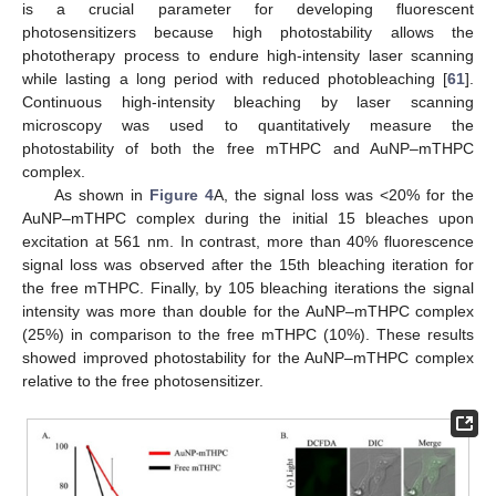
is a crucial parameter for developing fluorescent
photosensitizers because high photostability allows the
phototherapy process to endure high-intensity laser scanning
while lasting a long period with reduced photobleaching [
61
].
Continuous high-intensity bleaching by laser scanning
microscopy was used to quantitatively measure the
photostability of both the free mTHPC and AuNP–mTHPC
complex.
As shown in
Figure 4
A, the signal loss was <20% for the
AuNP–mTHPC complex during the initial 15 bleaches upon
excitation at 561 nm. In contrast, more than 40% fluorescence
signal loss was observed after the 15th bleaching iteration for
the free mTHPC. Finally, by 105 bleaching iterations the signal
intensity was more than double for the AuNP–mTHPC complex
(25%) in comparison to the free mTHPC (10%). These results
showed improved photostability for the AuNP–mTHPC complex
relative to the free photosensitizer.