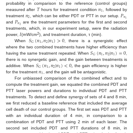
𝑇
𝑛
probability in comparison to the reference (control groups)
1
𝑛
𝑃
measured after
hours for treatment condition
, followed by
2
𝑛
𝑃
1
treatment
, which can be either PDT or PTT in our setup.
𝑛
2
and
are the treatment parameters for the first and second
𝐼
treatments, which, in our experiment setup, were the radiation
𝑆
(
𝑛
,
𝑛
|
𝑛
)
>
0
2
power,
(mW/cm
), and treatment duration, τ (min).
1
2
1
𝐺
When
, there is a synergistic effect
𝑆
(
𝑛
,
𝑛
|
𝑛
)
=
0
where the two combined treatments have higher efficiency than
1
2
1
𝐺
having the same treatment repeated. When
,
𝑆
(
𝑛
,
𝑛
|
𝑛
)
<
0
,
there is no synergetic gain, and the gain between treatments is
1
2
1
𝐺
𝑛
additive. When
the gain efficiency is higher
1
for the treatment
, and the gain will be antagonistic.
For unbiassed comparison of the combined effect and to
compute the treatment gain, we equated the combined PDT and
PTT laser powers and durations to individual PDT and PTT
treatments. To detect and define synergy of sets of 4 and 8 min,
we first reduced a baseline reference that included the average
cell death of our control groups. The first set was PDT and PTT
with an individual duration of 4 min, in comparison to a
combination of PDT and PTT using 2 min of each laser. The
second set included PDT and PTT durations of 8 min, in