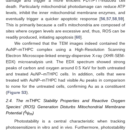
damage and trigger a more efficient PDT/PTT-induced cell
death. Particularly mitochondrial photodamage can reduce ATP
levels, inhibit the inner mitochondrial membrane enzymes, and
eventually trigger a quicker apoptotic response [
56
,
57
,
58
,
59
].
This is primarily because a cell’s mitochondria are composed of
sites where oxygen levels are excessive and, thus, ROS can be
readily produced, initiating apoptosis [
60
].
We confirmed that the TEM images indeed contained the
AuNP–mTHPC complex using a High-Resolution Scanning
Electron Microscope-linked energy-dispersive X-ray (XHR-SEM-
EDX) microanalysis unit. The EDX spectrum showed strong
peaks of carbon and oxygen around 0.5 KeV for both untreated
and treated AuNP–mTHPC cells. In addition, cells that were
treated with AuNP–mTHPC had visible Au peaks in comparison
to none for the untreated cells, confirming Au as a constituent
(
Figure S3
).
2.4. The mTHPC Stability Properties and Reactive Oxygen
Species’ (ROS) Generation Disturbs Mitochondrial Membrane
∆
Potential (
ψ
)
m
Photostability is a central characteristic when tracking
photosensitizers in vitro and in vivo. Furthermore, photostability