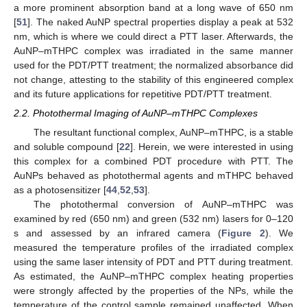
a more prominent absorption band at a long wave of 650 nm
[
51
]. The naked AuNP spectral properties display a peak at 532
nm, which is where we could direct a PTT laser. Afterwards, the
AuNP–mTHPC complex was irradiated in the same manner
used for the PDT/PTT treatment; the normalized absorbance did
not change, attesting to the stability of this engineered complex
and its future applications for repetitive PDT/PTT treatment.
2.2. Photothermal Imaging of AuNP–mTHPC Complexes
The resultant functional complex, AuNP–mTHPC, is a stable
and soluble compound [
22
]. Herein, we were interested in using
this complex for a combined PDT procedure with PTT. The
AuNPs behaved as photothermal agents and mTHPC behaved
as a photosensitizer [
44
,
52
,
53
].
The photothermal conversion of AuNP–mTHPC was
examined by red (650 nm) and green (532 nm) lasers for 0–120
s and assessed by an infrared camera (
Figure 2
). We
measured the temperature profiles of the irradiated complex
using the same laser intensity of PDT and PTT during treatment.
As estimated, the AuNP–mTHPC complex heating properties
were strongly affected by the properties of the NPs, while the
temperature of the control sample remained unaffected. When