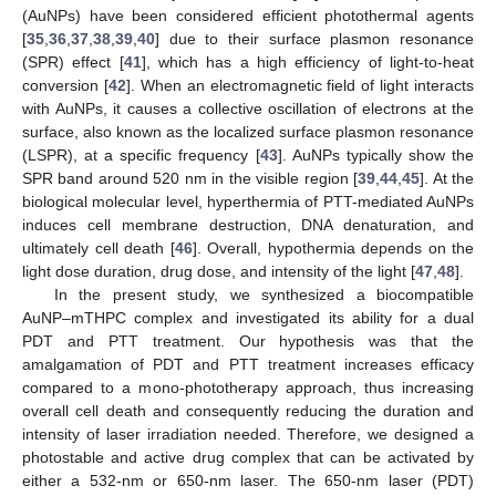
(AuNPs) have been considered efficient photothermal agents
[
35
,
36
,
37
,
38
,
39
,
40
] due to their surface plasmon resonance
(SPR) effect [
41
], which has a high efficiency of light-to-heat
conversion [
42
]. When an electromagnetic field of light interacts
with AuNPs, it causes a collective oscillation of electrons at the
surface, also known as the localized surface plasmon resonance
(LSPR), at a specific frequency [
43
]. AuNPs typically show the
SPR band around 520 nm in the visible region [
39
,
44
,
45
]. At the
biological molecular level, hyperthermia of PTT-mediated AuNPs
induces cell membrane destruction, DNA denaturation, and
ultimately cell death [
46
]. Overall, hypothermia depends on the
light dose duration, drug dose, and intensity of the light [
47
,
48
].
In the present study, we synthesized a biocompatible
AuNP–mTHPC complex and investigated its ability for a dual
PDT and PTT treatment. Our hypothesis was that the
amalgamation of PDT and PTT treatment increases efficacy
compared to a mono-phototherapy approach, thus increasing
overall cell death and consequently reducing the duration and
intensity of laser irradiation needed. Therefore, we designed a
photostable and active drug complex that can be activated by
either a 532-nm or 650-nm laser. The 650-nm laser (PDT)