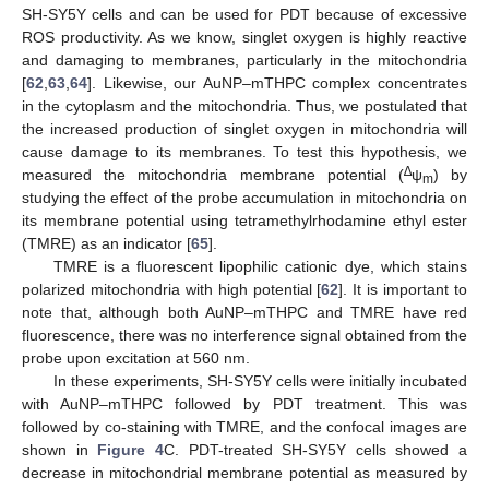
SH-SY5Y cells and can be used for PDT because of excessive
ROS productivity. As we know, singlet oxygen is highly reactive
and damaging to membranes, particularly in the mitochondria
[
62
,
63
,
64
]. Likewise, our AuNP–mTHPC complex concentrates
in the cytoplasm and the mitochondria. Thus, we postulated that
the increased production of singlet oxygen in mitochondria will
cause damage to its membranes. To test this hypothesis, we
∆
measured the mitochondria membrane potential (
ψ
) by
m
studying the effect of the probe accumulation in mitochondria on
its membrane potential using tetramethylrhodamine ethyl ester
(TMRE) as an indicator [
65
].
TMRE is a fluorescent lipophilic cationic dye, which stains
polarized mitochondria with high potential [
62
]. It is important to
note that, although both AuNP–mTHPC and TMRE have red
fluorescence, there was no interference signal obtained from the
probe upon excitation at 560 nm.
In these experiments, SH-SY5Y cells were initially incubated
with AuNP–mTHPC followed by PDT treatment. This was
followed by co-staining with TMRE, and the confocal images are
shown in
Figure 4
C. PDT-treated SH-SY5Y cells showed a
decrease in mitochondrial membrane potential as measured by