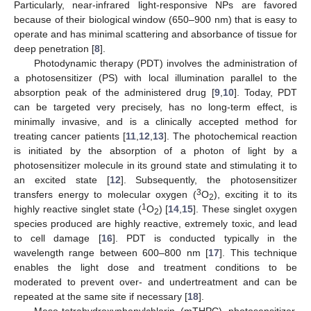
Particularly, near-infrared light-responsive NPs are favored
because of their biological window (650–900 nm) that is easy to
operate and has minimal scattering and absorbance of tissue for
deep penetration [
8
].
Photodynamic therapy (PDT) involves the administration of
a photosensitizer (PS) with local illumination parallel to the
absorption peak of the administered drug [
9
,
10
]. Today, PDT
can be targeted very precisely, has no long-term effect, is
minimally invasive, and is a clinically accepted method for
treating cancer patients [
11
,
12
,
13
]. The photochemical reaction
is initiated by the absorption of a photon of light by a
photosensitizer molecule in its ground state and stimulating it to
an excited state [
12
]. Subsequently, the photosensitizer
3
transfers energy to molecular oxygen (
O
), exciting it to its
2
1
highly reactive singlet state (
O
) [
14
,
15
]. These singlet oxygen
2
species produced are highly reactive, extremely toxic, and lead
to cell damage [
16
]. PDT is conducted typically in the
wavelength range between 600–800 nm [
17
]. This technique
enables the light dose and treatment conditions to be
moderated to prevent over- and undertreatment and can be
repeated at the same site if necessary [
18
].
Meso-tetrahydroxyphenylchlorin (mTHPC) photosensitizer,