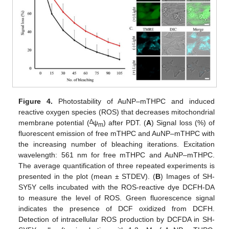
Figure 4.
Photostability of AuNP–mTHPC and induced
reactive oxygen species (ROS) that decreases mitochondrial
∆
membrane potential (
ψ
) after PDT. (
A
) Signal loss (%) of
m
fluorescent emission of free mTHPC and AuNP–mTHPC with
the increasing number of bleaching iterations. Excitation
wavelength: 561 nm for free mTHPC and AuNP–mTHPC.
The average quantification of three repeated experiments is
presented in the plot (mean ± STDEV). (
B
) Images of SH-
SY5Y cells incubated with the ROS-reactive dye DCFH-DA
to measure the level of ROS. Green fluorescence signal
indicates the presence of DCF oxidized from DCFH.
Detection of intracellular ROS production by DCFDA in SH-