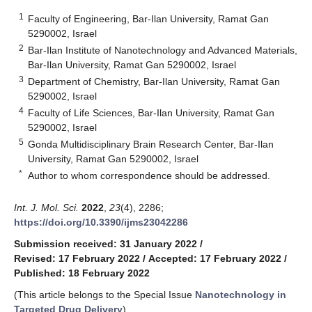
1
Faculty of Engineering, Bar-Ilan University, Ramat Gan
5290002, Israel
2
Bar-Ilan Institute of Nanotechnology and Advanced Materials,
Bar-Ilan University, Ramat Gan 5290002, Israel
3
Department of Chemistry, Bar-Ilan University, Ramat Gan
5290002, Israel
4
Faculty of Life Sciences, Bar-Ilan University, Ramat Gan
5290002, Israel
5
Gonda Multidisciplinary Brain Research Center, Bar-Ilan
University, Ramat Gan 5290002, Israel
*
Author to whom correspondence should be addressed.
Int. J. Mol. Sci.
2022
,
23
(4), 2286;
https://doi.org/10.3390/ijms23042286
Submission received: 31 January 2022
/
Revised: 17 February 2022
/
Accepted: 17 February 2022
/
Published: 18 February 2022
(This article belongs to the Special Issue
Nanotechnology in
Targeted Drug Delivery
)