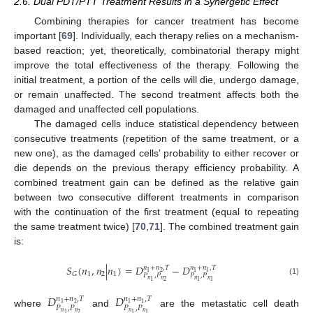
2.6. Dual PDT/PTT Treatment Results in a Synergetic Effect
Combining therapies for cancer treatment has become
important [
69
]. Individually, each therapy relies on a mechanism-
based reaction; yet, theoretically, combinatorial therapy might
improve the total effectiveness of the therapy. Following the
initial treatment, a portion of the cells will die, undergo damage,
or remain unaffected. The second treatment affects both the
damaged and unaffected cell populations.
The damaged cells induce statistical dependency between
consecutive treatments (repetition of the same treatment, or a
new one), as the damaged cells’ probability to either recover or
die depends on the previous therapy efficiency probability. A
combined treatment gain can be defined as the relative gain
between two consecutive different treatments in comparison
with the continuation of the first treatment (equal to repeating
the same treatment twice) [
70
,
71
]. The combined treatment gain
is:
𝑆
(
𝑛
,
𝑛
|
𝑛
)
=
𝐷
−
𝐷
𝑛
+
𝑛
,
𝑇
𝑛
+
𝑛
,
𝑇
2
1
1
1
1
2
1
𝐺
𝑃
,
𝑃
𝑃
,
𝑃
𝑛
𝑛
𝑛
𝑛
(1)
2
1
1
1
𝐷
𝐷
𝑛
+
𝑛
,
𝑇
𝑛
+
𝑛
,
𝑇
2
1
1
1
𝑃
,
𝑃
𝑃
,
𝑃
where
and
are the metastatic cell death
𝑛
𝑛
𝑛
𝑛
2
1
1
1