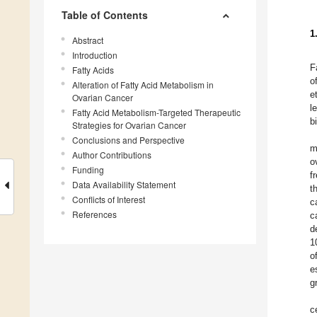
Table of Contents
1
Abstract
Introduction
F
Fatty Acids
o
Alteration of Fatty Acid Metabolism in
e
Ovarian Cancer
l
Fatty Acid Metabolism-Targeted Therapeutic
b
Strategies for Ovarian Cancer
Conclusions and Perspective
m
Author Contributions
o
Funding
f
Data Availability Statement
t
Conflicts of Interest
c
References
c
d
1
o
e
g
c