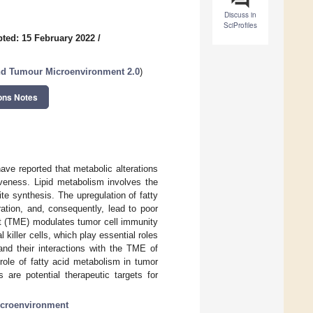
Discuss in
SciProfiles
ted: 15 February 2022
/
nd Tumour Microenvironment 2.0
)
ons Notes
ve reported that metabolic alterations
iveness. Lipid metabolism involves the
ite synthesis. The upregulation of fatty
ration, and, consequently, lead to poor
nt (TME) modulates tumor cell immunity
killer cells, which play essential roles
and their interactions with the TME of
role of fatty acid metabolism in tumor
 are potential therapeutic targets for
croenvironment