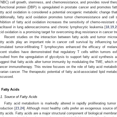
TNBC) cell growth, stemness, and chemoresistance, and provides novel thera
ifunctional protein (DBP) is upregulated in prostate cancer and promotes fa
atty acid oxidation is considered a potential oncogenic metabolic change that
dditionally, fatty acid oxidation promotes tumor chemoresistance and cell 
nhibition of fatty acid oxidation increases the sensitivity of chemo-resistan
aclitaxel in lung adenocarcinoma and chronic lymphocytic leukemia [
18
,
19
,
2
cid oxidation is a promising target for overcoming drug resistance in cancer t
Recent studies on the interaction between fatty acids and tumor micr
atty acids play an important role in cancer cell survival by influencing 
timulated tumor-infiltrating T lymphocytes enhanced the efficacy of mel
ecent studies have demonstrated that regulatory T cells within tumors exh
esulted from the upregulation of glycolysis to support fatty acid synthesis 
uggest that fatty acids alter tumor immunity by modulating the TME, which ma
ancer immunotherapy. This review focuses on the role of fatty acid metaboli
varian cancer. The therapeutic potential of fatty acid-associated lipid meta
iscussed.
. Fatty Acids
.1. Source of Fatty Acids
Fatty acid metabolism is markedly altered in rapidly proliferating tumor
roduction [
23
,
24
]. Although most healthy cells prefer an exogenous source of
atty acids. Fatty acids are a major structural component of biological membr