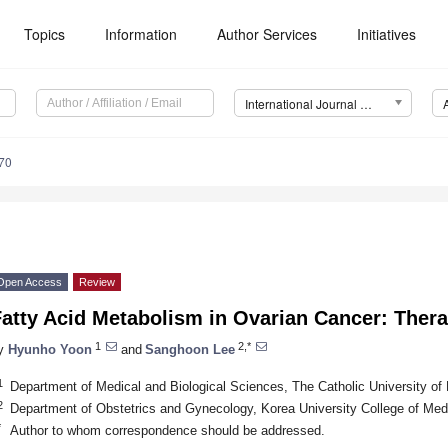
Topics
Information
Author Services
Initiatives
International Journal of Molecular Sciences (IJMS)
70
Open Access
Review
atty Acid Metabolism in Ovarian Cancer: Thera
1
2,*
y
Hyunho Yoon
and
Sanghoon Lee
1
Department of Medical and Biological Sciences, The Catholic University o
2
Department of Obstetrics and Gynecology, Korea University College of Med
*
Author to whom correspondence should be addressed.