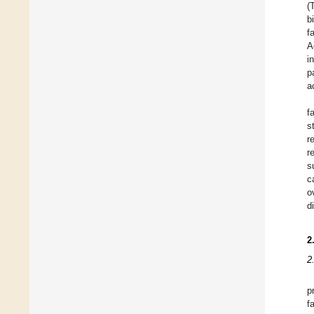
(
b
f
A
i
p
a
f
s
r
r
s
c
o
d
2
2
p
f