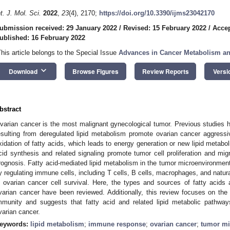
nt. J. Mol. Sci.
2022
,
23
(4), 2170;
https://doi.org/10.3390/ijms23042170
ubmission received: 29 January 2022
/
Revised: 15 February 2022
/
Accep
ublished: 16 February 2022
This article belongs to the Special Issue
Advances in Cancer Metabolism a
keyboard_arrow_down
Download
Browse Figures
Review Reports
Versi
bstract
varian cancer is the most malignant gynecological tumor. Previous studies ha
esulting from deregulated lipid metabolism promote ovarian cancer aggress
xidation of fatty acids, which leads to energy generation or new lipid metabol
cid synthesis and related signaling promote tumor cell proliferation and mig
rognosis. Fatty acid-mediated lipid metabolism in the tumor microenvironme
y regulating immune cells, including T cells, B cells, macrophages, and natural 
n ovarian cancer cell survival. Here, the types and sources of fatty acids 
varian cancer have been reviewed. Additionally, this review focuses on the 
mmunity and suggests that fatty acid and related lipid metabolic pathways
varian cancer.
eywords:
lipid metabolism
;
immune response
;
ovarian cancer
;
tumor mi