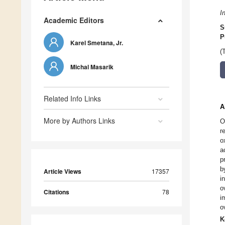
I
Academic Editors
S
P
Karel Smetana, Jr.
(
Michal Masarik
Related Info Links
A
More by Authors Links
O
r
o
a
p
b
Article Views
17357
i
o
Citations
78
i
o
K