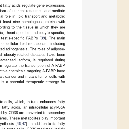
t fatty acids regulate gene expression,
lism of nutrient resources and mediate
l role in lipid transport and metabolic
 least nine homologous proteins with
ording to the tissue in which they are
, heart-specific, adipocyte-specific,
d testis-specific FABPs [
39
]. The main
f cellular lipid metabolism, including
ed adipogenesis. The roles of adipose-
f obesity-related diseases have been
cterized isoform, is regulated during
in regulate the transcription of A-FABP
lective chemicals targeting A-FABP have
ast cancer and mutant tumor cells with
is a potential therapeutic strategy for
o cells, which, in turn, enhances fatty
fatty acids, an intracellular acyl-CoA
ted by CD36 are converted to secondary
tives. These metabolites play important
synthesis [
46
,
47
]. In addition to its fatty