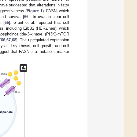
have suggested that alterations in fatty
ggressiveness (
Figure 1
). FASN, which
and survival [
66
]. In ovarian clear cell
n [
66
]. Grunt et al. reported that cell
es, including ErbB2 (HER2/neu), which
hosphoinositide-3-kinase (PI3K)-mTOR
[
66
,
67
,
68
]. The upregulated expression
y acid synthesis, cell growth, and cell
uggest that FASN is a metabolic marker