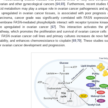
varian and other gynecological cancers [
64
,
65
]. Furthermore, recent studies 
cid metabolism may play a unique role in ovarian cancer pathogenesis and a
s upregulated in ovarian cancer tissues, is associated with poor prognosis 
arcinoma, cancer grade was significantly correlated with FASN expressio
embrane FASN-mediated phospholipids interact with receptor tyrosine kinas
re upregulated in ovarian cancer [
67
]. This interaction activates the p
athway, which promotes the proliferation and survival of ovarian cancer cells 
f FASN ovarian cancer cell lines and primary cultures increases de novo fatt
iability, and enhances chemoresistance to cisplatin [
69
,
70
]. These studies s
or ovarian cancer development and progression.