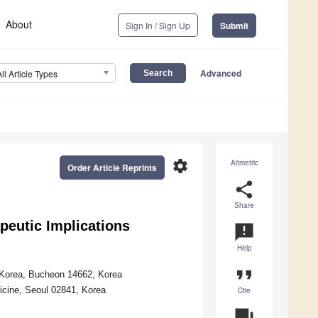
About
Sign In / Sign Up
Submit
Advanced
All Article Types
settings
Altmetric
Order Article Reprints
share
Share
peutic Implications
announcement
Help
format_quote
f Korea, Bucheon 14662, Korea
icine, Seoul 02841, Korea
Cite
question_answer