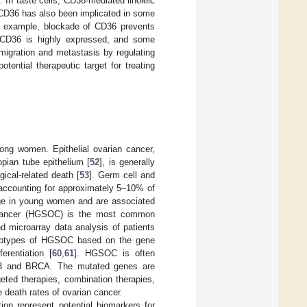
. In taste cells, CD36-mediated linoleic
 CD36 has also been implicated in some
or example, blockade of CD36 prevents
, CD36 is highly expressed, and some
migration and metastasis by regulating
tential therapeutic target for treating
ng women. Epithelial ovarian cancer,
opian tube epithelium [
52
], is generally
cal-related death [
53
]. Germ cell and
, accounting for approximately 5–10% of
age in young women and are associated
 cancer (HGSOC) is the most common
 microarray data analysis of patients
subtypes of HGSOC based on the gene
erentiation [
60
,
61
]. HGSOC is often
p53 and BRCA. The mutated genes are
geted therapies, combination therapies,
 death rates of ovarian cancer.
ion represent potential biomarkers for