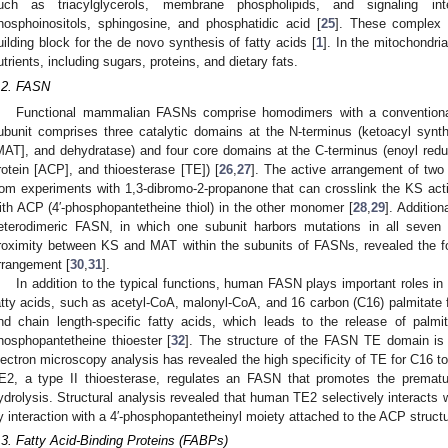
uch as triacylglycerols, membrane phospholipids, and signaling inter
hosphoinositols, sphingosine, and phosphatidic acid [
25
]. These complex l
uilding block for the de novo synthesis of fatty acids [
1
]. In the mitochondri
utrients, including sugars, proteins, and dietary fats.
.2. FASN
Functional mammalian FASNs comprise homodimers with a conventional ‘
ubunit comprises three catalytic domains at the N-terminus (ketoacyl synt
MAT], and dehydratase) and four core domains at the C-terminus (enoyl reduc
rotein [ACP], and thioesterase [TE]) [
26
,
27
]. The active arrangement of two
rom experiments with 1,3-dibromo-2-propanone that can crosslink the KS act
ith ACP (4′-phosphopantetheine thiol) in the other monomer [
28
,
29
]. Addition
eterodimeric FASN, in which one subunit harbors mutations in all seven 
roximity between KS and MAT within the subunits of FASNs, revealed the fo
rrangement [
30
,
31
].
In addition to the typical functions, human FASN plays important roles in
atty acids, such as acetyl-CoA, malonyl-CoA, and 16 carbon (C16) palmita
nd chain length-specific fatty acids, which leads to the release of palmi
hosphopantetheine thioester [
32
]. The structure of the FASN TE domain is
lectron microscopy analysis has revealed the high specificity of TE for C16 to
E2, a type II thioesterase, regulates an FASN that promotes the prematur
ydrolysis. Structural analysis revealed that human TE2 selectively interacts
y interaction with a 4′-phosphopantetheinyl moiety attached to the ACP structu
.3. Fatty Acid-Binding Proteins (FABPs)