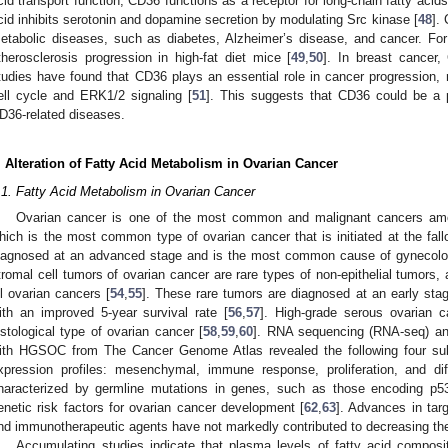
cid transport function, CD36 functions as a receptor for long-chain fatty acids
cid inhibits serotonin and dopamine secretion by modulating Src kinase [
48
].
etabolic diseases, such as diabetes, Alzheimer’s disease, and cancer. F
therosclerosis progression in high-fat diet mice [
49
,
50
]. In breast cancer
tudies have found that CD36 plays an essential role in cancer progression, 
ell cycle and ERK1/2 signaling [
51
]. This suggests that CD36 could be a po
D36-related diseases.
. Alteration of Fatty Acid Metabolism in Ovarian Cancer
.1. Fatty Acid Metabolism in Ovarian Cancer
Ovarian cancer is one of the most common and malignant cancers amo
hich is the most common type of ovarian cancer that is initiated at the fall
iagnosed at an advanced stage and is the most common cause of gynecologi
tromal cell tumors of ovarian cancer are rare types of non-epithelial tumors
ll ovarian cancers [
54
,
55
]. These rare tumors are diagnosed at an early st
ith an improved 5-year survival rate [
56
,
57
]. High-grade serous ovarian
istological type of ovarian cancer [
58
,
59
,
60
]. RNA sequencing (RNA-seq) and
ith HGSOC from The Cancer Genome Atlas revealed the following four 
xpression profiles: mesenchymal, immune response, proliferation, and diff
haracterized by germline mutations in genes, such as those encoding 
enetic risk factors for ovarian cancer development [
62
,
63
]. Advances in tar
nd immunotherapeutic agents have not markedly contributed to decreasing the
Accumulating studies indicate that plasma levels of fatty acid composit