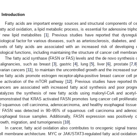
. Introduction
Fatty acids are important energy sources and structural components of ce
atty acid oxidation, a lipid metabolic process, is essential for adenosine tri
f new lipid metabolites [
1
]. Previous studies have reported that dysregul
tiological factor for various diseases, such as arteriosclerosis, diabetes, and f
evels of fatty acids are associated with an increased risk of developing
iological functions, including maintaining the structure of cancer cell membr
The fatty acid synthase (FASN or FAS) levels and the de novo synthesis of
alignancies, such as breast [
3
], gastric [
4
], lung [
5
], liver [
6
], prostate [
7
,
8
varian cancers [
11
], to maintain the uncontrolled growth and the increased sur
ree fatty acids promote estrogen receptor-alpha-positive breast cancer cell p
he activation of the mTOR pathway [
12
]. Previous studies have reported t
ancers are associated with increased fatty acid synthesis and poor progn
atalyzes the synthesis of new fatty acids using malonyl-CoA and acetyl
emonstrated that KRAS activated FASN promotes lung cancer cell proliferatio
0 squamous cell carcinoma, adenocarcinoma, and healthy esophageal tissue 
f FASN was detected in 90–95% of squamous cell carcinoma and adenoca
sophageal tissue samples. Additionally, FASN expression was positively c
rowth, migration, and tumorigenesis [
10
].
In cancer, fatty acid oxidation also contributes to oncogenic signal tran
ell membrane architecture. MYC or JAK/STAT3-regulated fatty acid oxidation 