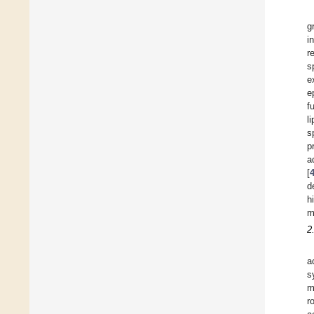
g
i
r
s
e
e
f
l
s
p
a
[
d
h
m
2
a
s
m
r