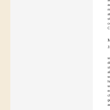
a
a
m
a
s
c
C
3
3
w
d
s
a
w
h
w
e
c
g
a