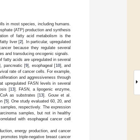
lls in most species, including humans.
phosphate (ATP) production and synthesis
ation of fatty acid metabolism is the
atty liver [
2
]. In particular, upregulated
 cancer because they regulate several
anes and transducing oncogenic signals.
 fatty acids are upregulated in several
], pancreatic [
9
], esophageal [
10
], and
vival rate of cancer cells. For example,
roliferation and aggressiveness through
hat upregulated FASN levels in several
osis [
13
]. FASN, a lipogenic enzyme,
-CoA as substrates [
13
]. Gouw et al.
n [
5
]. One study evaluated 60, 20, and
samples, respectively. The expression
rcinoma samples, but not in healthy
orrelated with esophageal cancer cell
sduction, energy production, and cancer
promotes triple-negative breast cancer