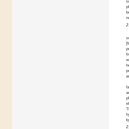
s
p
b
n
2
s
[
p
f
w
h
p
a
f
a
p
e
T
h
b
2