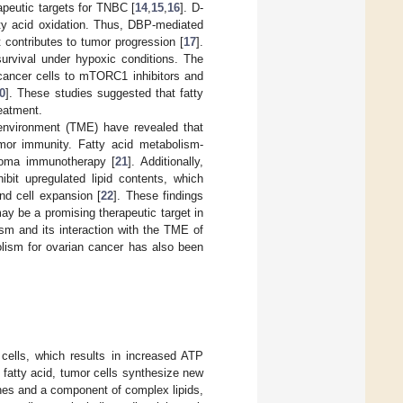
peutic targets for TNBC [
14
,
15
,
16
]. D-
tty acid oxidation. Thus, DBP-mediated
 contributes to tumor progression [
17
].
survival under hypoxic conditions. The
t cancer cells to mTORC1 inhibitors and
0
]. These studies suggested that fatty
reatment.
oenvironment (TME) have revealed that
tumor immunity. Fatty acid metabolism-
anoma immunotherapy [
21
]. Additionally,
ibit upregulated lipid contents, which
and cell expansion [
22
]. These findings
y be a promising therapeutic target in
sm and its interaction with the TME of
bolism for ovarian cancer has also been
 cells, which results in increased ATP
 fatty acid, tumor cells synthesize new
anes and a component of complex lipids,