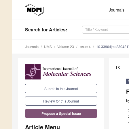
Journals
Search
for Articles
:
Journals
IJMS
Volume 23
Issue 4
10.3390/ijms230421
first_page
Submit to this Journal
F
b
Review for this Journal
Propose a Special Issue
Article Menu