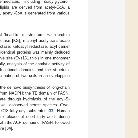
mediates, including diacylglycerol,
ipids are derived from acetyl-CoA, a
a, acetyl-CoA is generated from various
head-to-tail’ structure. Each protein
hetase [KS], malonyl acetyltransferase
tase, ketoacyl reductase, acyl carrier
 identical proteins was mainly deduced
ive site (Cys161 thiol) in one monomer
ally, analysis of the catalytic activity of
functional domains and the structural
rmation of two coils in an overlapping
 the de novo biosynthesis of long-chain
te from NADPH; the TE domain of FASN;
tate through hydrolysis of the acyl-S-
 well conserved across species. Cryo-
 C18 fatty acyl substrates [
33
]. Human
e release of short fatty acids during
 with the ACP domain of FASN, followed
re [
34
].