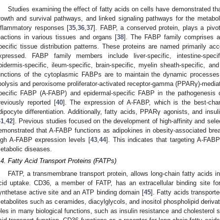
Studies examining the effect of fatty acids on cells have demonstrated tha
rowth and survival pathways, and linked signaling pathways for the metabo
nflammatory responses [
35
,
36
,
37
]. FABP, a conserved protein, plays a pivota
eactions in various tissues and organs [
38
]. The FABP family comprises at
pecific tissue distribution patterns. These proteins are named primarily acc
xpressed. FABP family members include liver-specific, intestine-specific
pidermis-specific, ileum-specific, brain-specific, myelin sheath-specific, an
unctions of the cytoplasmic FABPs are to maintain the dynamic processes o
ipolysis and peroxisome proliferator-activated receptor-gamma (PPARγ)-mediat
pecific FABP (A-FABP) and epidermal-specific FABP in the pathogenesis o
reviously reported [
40
]. The expression of A-FABP, which is the best-chara
dipocyte differentiation. Additionally, fatty acids, PPARγ agonists, and insul
41
,
42
]. Previous studies focused on the development of high-affinity and se
emonstrated that A-FABP functions as adipokines in obesity-associated bre
igh A-FABP expression levels [
43
,
44
]. This indicates that targeting A-FABP 
etabolic diseases.
.4. Fatty Acid Transport Proteins (FATPs)
FATP, a transmembrane transport protein, allows long-chain fatty acids int
cid uptake. CD36, a member of FATP, has an extracellular binding site for 
ynthetase active site and an ATP binding domain [
45
]. Fatty acids transpor
etabolites such as ceramides, diacylglycols, and inositol phospholipid deriva
oles in many biological functions, such as insulin resistance and cholesterol 