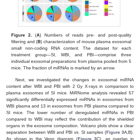
Figure 2.
(
A
) Numbers of reads pre- and post-quality
filtering and (
B
) characterization of mouse plasma exosomal
small non-coding RNA content. The dataset for each
treatment group—SI, WBI, and PBI—comprise three
individual exosomal preparations from plasma pooled from 5
mice. The fraction of miRNAs is marked by an arrow.
Next, we investigated the changes in exosomal miRNA
content after WBI and PBI with 2 Gy X-rays in comparison to
plasma exosomes of SI mice. MiRNome analysis revealed 57
significantly differentially expressed miRNAs in exosomes from
WBI plasma and 13 in exosomes from PBI plasma compared to
SI mice. The lower number of deregulated miRNAs in PBI
compared to WBI may reflect the contribution of the shielded
organs in the exosome composition. Volcano plots show a clear
separation between WBI and PBI vs. SI samples (
Figure 3
A,B).
As shown in the Venn diagram (
Figure 3
C), an overlap in