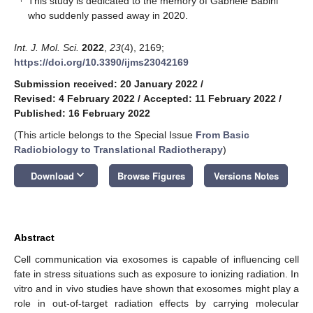
This study is dedicated to the memory of Gabriele Babini
who suddenly passed away in 2020.
Int. J. Mol. Sci.
2022
,
23
(4), 2169;
https://doi.org/10.3390/ijms23042169
Submission received: 20 January 2022
/
Revised: 4 February 2022
/
Accepted: 11 February 2022
/
Published: 16 February 2022
(This article belongs to the Special Issue
From Basic
Radiobiology to Translational Radiotherapy
)
keyboard_arrow_down
Download
Browse Figures
Versions Notes
Abstract
Cell communication via exosomes is capable of influencing cell
fate in stress situations such as exposure to ionizing radiation. In
vitro and in vivo studies have shown that exosomes might play a
role in out-of-target radiation effects by carrying molecular