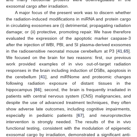
exosomal cargo after irradiation.
A major focus of the present work was to discern whether
the radiation-induced modifications in miRNA and protein cargo
in circulating exosomes are (i) detrimental, propagating radiation
damage; or (ii) protective, promoting repair. We have therefore
evaluated the expression of the apoptotic marker caspase-3
after the injection of WBI, PBI, and SI plasma-derived exosomes
in the radiosensitive neonatal mouse cerebellum at P3 [
41
,
65
].
We focused on the brain for two reasons: first, our previous
work provided examples of in vivo out-of-target radiation
responses in the brain including induction of DSBs, apoptosis in
the cerebellum [
41
], and miRNome and proteomic changes
following radiation exposure of distant tissues in the
hippocampus [
66
]; second, the brain is frequently irradiated in
patients with central nervous system (CNS) malignancies, and
despite the use of advanced treatment techniques, they often
show adverse late outcomes, including cognitive impairments,
especially in pediatric patients [
67
], and neuroprotective
intervention is strongly needed. The results of the in vivo
functional testing, consistent with the modulation of epigenetic
exosomal cargo by irradiation, demonstrated a significant anti-