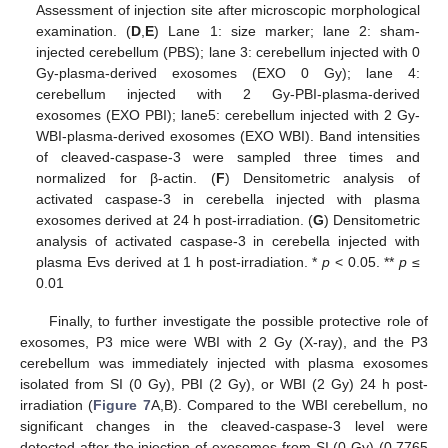
Assessment of injection site after microscopic morphological
examination. (
D
,
E
) Lane 1: size marker; lane 2: sham-
injected cerebellum (PBS); lane 3: cerebellum injected with 0
Gy-plasma-derived exosomes (EXO 0 Gy); lane 4:
cerebellum injected with 2 Gy-PBI-plasma-derived
exosomes (EXO PBI); lane5: cerebellum injected with 2 Gy-
WBI-plasma-derived exosomes (EXO WBI). Band intensities
of cleaved-caspase-3 were sampled three times and
normalized for β-actin. (
F
) Densitometric analysis of
activated caspase-3 in cerebella injected with plasma
exosomes derived at 24 h post-irradiation. (
G
) Densitometric
analysis of activated caspase-3 in cerebella injected with
plasma Evs derived at 1 h post-irradiation. *
p
< 0.05. **
p
≤
0.01
Finally, to further investigate the possible protective role of
exosomes, P3 mice were WBI with 2 Gy (X-ray), and the P3
cerebellum was immediately injected with plasma exosomes
isolated from SI (0 Gy), PBI (2 Gy), or WBI (2 Gy) 24 h post-
irradiation (
Figure 7
A,B). Compared to the WBI cerebellum, no
significant changes in the cleaved-caspase-3 level were
detected after the injection of exosomes from SI (0 Gy) (0.7765