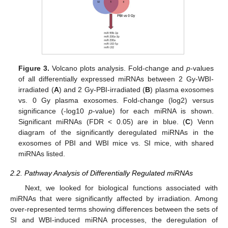
Figure 3.
Volcano plots analysis. Fold-change and
p
-values
of all differentially expressed miRNAs between 2 Gy-WBI-
irradiated (
A
) and 2 Gy-PBI-irradiated (
B
) plasma exosomes
vs. 0 Gy plasma exosomes. Fold-change (log2) versus
significance (-log10
p
-value) for each miRNA is shown.
Significant miRNAs (FDR < 0.05) are in blue. (
C
) Venn
diagram of the significantly deregulated miRNAs in the
exosomes of PBI and WBI mice vs. SI mice, with shared
miRNAs listed.
2.2. Pathway Analysis of Differentially Regulated miRNAs
Next, we looked for biological functions associated with
miRNAs that were significantly affected by irradiation. Among
over-represented terms showing differences between the sets of
SI and WBI-induced miRNA processes, the deregulation of