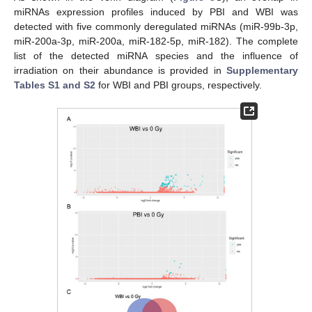
miRNAs expression profiles induced by PBI and WBI was
detected with five commonly deregulated miRNAs (miR-99b-3p,
miR-200a-3p, miR-200a, miR-182-5p, miR-182). The complete
list of the detected miRNA species and the influence of
irradiation on their abundance is provided in
Supplementary
Tables S1 and S2
for WBI and PBI groups, respectively.