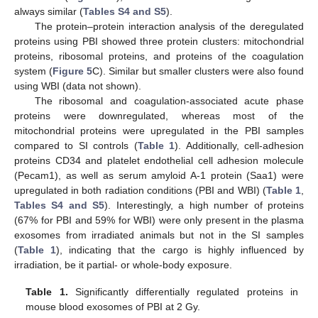
always similar (
Tables S4 and S5
).
The protein–protein interaction analysis of the deregulated
proteins using PBI showed three protein clusters: mitochondrial
proteins, ribosomal proteins, and proteins of the coagulation
system (
Figure 5
C). Similar but smaller clusters were also found
using WBI (data not shown).
The ribosomal and coagulation-associated acute phase
proteins were downregulated, whereas most of the
mitochondrial proteins were upregulated in the PBI samples
compared to SI controls (
Table 1
). Additionally, cell-adhesion
proteins CD34 and platelet endothelial cell adhesion molecule
(Pecam1), as well as serum amyloid A-1 protein (Saa1) were
upregulated in both radiation conditions (PBI and WBI) (
Table 1
,
Tables S4 and S5
). Interestingly, a high number of proteins
(67% for PBI and 59% for WBI) were only present in the plasma
exosomes from irradiated animals but not in the SI samples
(
Table 1
), indicating that the cargo is highly influenced by
irradiation, be it partial- or whole-body exposure.
Table 1.
Significantly differentially regulated proteins in
mouse blood exosomes of PBI at 2 Gy.