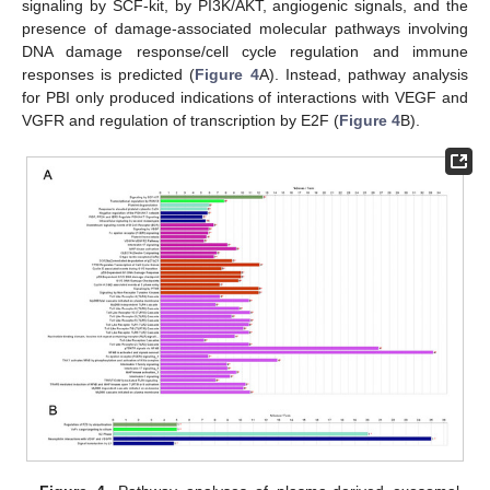
signaling by SCF-kit, by PI3K/AKT, angiogenic signals, and the
presence of damage-associated molecular pathways involving
DNA damage response/cell cycle regulation and immune
responses is predicted (
Figure 4
A). Instead, pathway analysis
for PBI only produced indications of interactions with VEGF and
VGFR and regulation of transcription by E2F (
Figure 4
B).