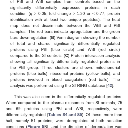
of PBI and WBI samples from controls based on the
significantly differentially expressed proteins in each
condition (q > 0.05, fold change > 1.30 or < 0.77, protein
identification with at least two unique peptides). The heat
map does not discriminate between the WBI and PBI
samples. The red bars indicate upregulation and the green
bars downregulation. (
B
) Venn diagram showing the number
of total and shared significantly differentially regulated
proteins using PBI (blue circle) and WBI (red circle)
compared to the SI controls. (
C
) Protein interaction analysis
showing all significantly differentially regulated proteins in
the PBI group. Three clusters are shown: mitochondrial
proteins (blue balls), ribosomal proteins (yellow balls), and
proteins involved in blood coagulation (red balls). The
analysis was performed using the STRING database [
42
].
This was also seen in the differentially regulated proteins.
When compared to the plasma exosomes from SI animals, 75
and 69 proteins using PBI and WBI, respectively, were
differentially regulated (
Tables S4 and S5
). Of these, more than
half, namely 51 proteins, were deregulated at both radiation
conditions (
Figure 5
B), and the direction of deregulation was