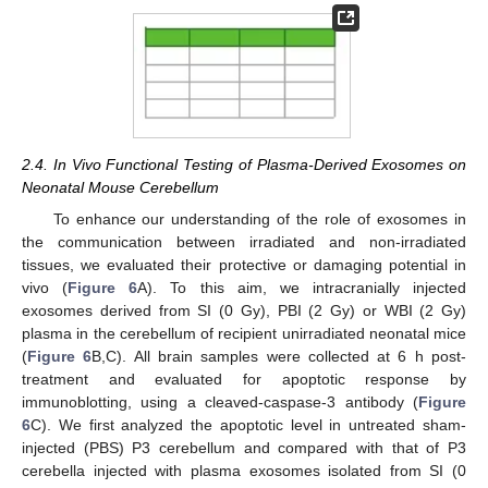
2.4. In Vivo Functional Testing of Plasma-Derived Exosomes on
Neonatal Mouse Cerebellum
To enhance our understanding of the role of exosomes in
the communication between irradiated and non-irradiated
tissues, we evaluated their protective or damaging potential in
vivo (
Figure 6
A). To this aim, we intracranially injected
exosomes derived from SI (0 Gy), PBI (2 Gy) or WBI (2 Gy)
plasma in the cerebellum of recipient unirradiated neonatal mice
(
Figure 6
B,C). All brain samples were collected at 6 h post-
treatment and evaluated for apoptotic response by
immunoblotting, using a cleaved-caspase-3 antibody (
Figure
6
C). We first analyzed the apoptotic level in untreated sham-
injected (PBS) P3 cerebellum and compared with that of P3
cerebella injected with plasma exosomes isolated from SI (0