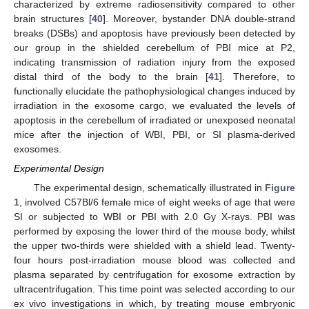
characterized by extreme radiosensitivity compared to other
brain structures [
40
]. Moreover, bystander DNA double-strand
breaks (DSBs) and apoptosis have previously been detected by
our group in the shielded cerebellum of PBI mice at P2,
indicating transmission of radiation injury from the exposed
distal third of the body to the brain [
41
]. Therefore, to
functionally elucidate the pathophysiological changes induced by
irradiation in the exosome cargo, we evaluated the levels of
apoptosis in the cerebellum of irradiated or unexposed neonatal
mice after the injection of WBI, PBI, or SI plasma-derived
exosomes.
Experimental Design
The experimental design, schematically illustrated in
Figure
1
, involved C57Bl/6 female mice of eight weeks of age that were
SI or subjected to WBI or PBI with 2.0 Gy X-rays. PBI was
performed by exposing the lower third of the mouse body, whilst
the upper two-thirds were shielded with a shield lead. Twenty-
four hours post-irradiation mouse blood was collected and
plasma separated by centrifugation for exosome extraction by
ultracentrifugation. This time point was selected according to our
ex vivo investigations in which, by treating mouse embryonic