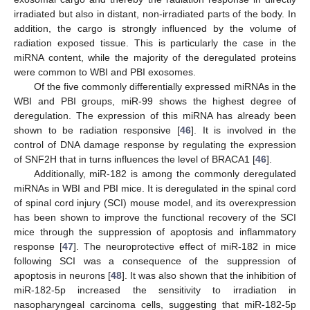
irradiated but also in distant, non-irradiated parts of the body. In
addition, the cargo is strongly influenced by the volume of
radiation exposed tissue. This is particularly the case in the
miRNA content, while the majority of the deregulated proteins
were common to WBI and PBI exosomes.
Of the five commonly differentially expressed miRNAs in the
WBI and PBI groups, miR-99 shows the highest degree of
deregulation. The expression of this miRNA has already been
shown to be radiation responsive [
46
]. It is involved in the
control of DNA damage response by regulating the expression
of SNF2H that in turns influences the level of BRACA1 [
46
].
Additionally, miR-182 is among the commonly deregulated
miRNAs in WBI and PBI mice. It is deregulated in the spinal cord
of spinal cord injury (SCI) mouse model, and its overexpression
has been shown to improve the functional recovery of the SCI
mice through the suppression of apoptosis and inflammatory
response [
47
]. The neuroprotective effect of miR-182 in mice
following SCI was a consequence of the suppression of
apoptosis in neurons [
48
]. It was also shown that the inhibition of
miR-182-5p increased the sensitivity to irradiation in
nasopharyngeal carcinoma cells, suggesting that miR-182-5p