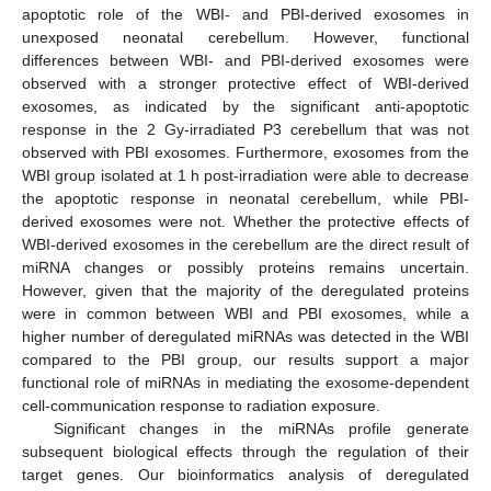
apoptotic role of the WBI- and PBI-derived exosomes in
unexposed neonatal cerebellum. However, functional
differences between WBI- and PBI-derived exosomes were
observed with a stronger protective effect of WBI-derived
exosomes, as indicated by the significant anti-apoptotic
response in the 2 Gy-irradiated P3 cerebellum that was not
observed with PBI exosomes. Furthermore, exosomes from the
WBI group isolated at 1 h post-irradiation were able to decrease
the apoptotic response in neonatal cerebellum, while PBI-
derived exosomes were not. Whether the protective effects of
WBI-derived exosomes in the cerebellum are the direct result of
miRNA changes or possibly proteins remains uncertain.
However, given that the majority of the deregulated proteins
were in common between WBI and PBI exosomes, while a
higher number of deregulated miRNAs was detected in the WBI
compared to the PBI group, our results support a major
functional role of miRNAs in mediating the exosome-dependent
cell-communication response to radiation exposure.
Significant changes in the miRNAs profile generate
subsequent biological effects through the regulation of their
target genes. Our bioinformatics analysis of deregulated