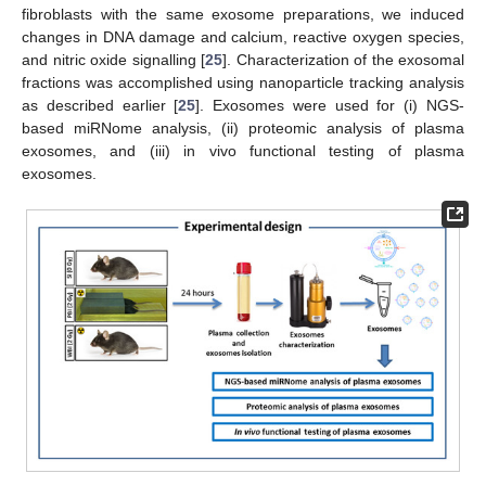
fibroblasts with the same exosome preparations, we induced
changes in DNA damage and calcium, reactive oxygen species,
and nitric oxide signalling [
25
]. Characterization of the exosomal
fractions was accomplished using nanoparticle tracking analysis
as described earlier [
25
]. Exosomes were used for (i) NGS-
based miRNome analysis, (ii) proteomic analysis of plasma
exosomes, and (iii) in vivo functional testing of plasma
exosomes.