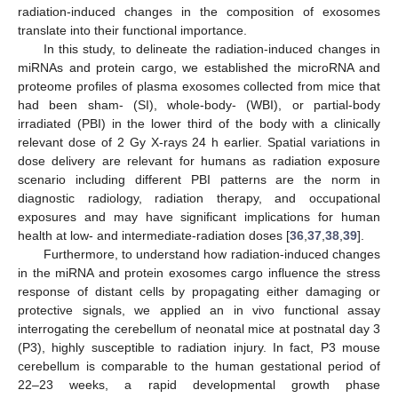
radiation-induced changes in the composition of exosomes
translate into their functional importance.
In this study, to delineate the radiation-induced changes in
miRNAs and protein cargo, we established the microRNA and
proteome profiles of plasma exosomes collected from mice that
had been sham- (SI), whole-body- (WBI), or partial-body
irradiated (PBI) in the lower third of the body with a clinically
relevant dose of 2 Gy X-rays 24 h earlier. Spatial variations in
dose delivery are relevant for humans as radiation exposure
scenario including different PBI patterns are the norm in
diagnostic radiology, radiation therapy, and occupational
exposures and may have significant implications for human
health at low- and intermediate-radiation doses [
36
,
37
,
38
,
39
].
Furthermore, to understand how radiation-induced changes
in the miRNA and protein exosomes cargo influence the stress
response of distant cells by propagating either damaging or
protective signals, we applied an in vivo functional assay
interrogating the cerebellum of neonatal mice at postnatal day 3
(P3), highly susceptible to radiation injury. In fact, P3 mouse
cerebellum is comparable to the human gestational period of
22–23 weeks, a rapid developmental growth phase