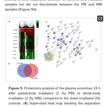
samples but did not discriminate between the PBI and WBI
samples (
Figure 5
A).
Figure 5.
Proteomics analysis of the plasma exosomes 24 h
after partial-body irradiation (2 Gy PBI) or whole-body
irradiation (2 Gy WBI) compared to the sham-irradiated (SI)
controls. (
A
) Supervised heat map showing the separation