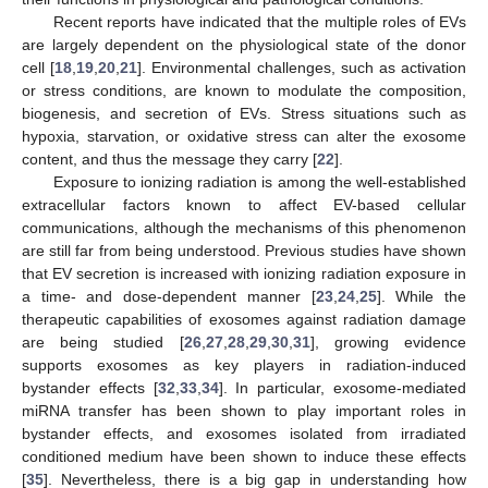
Recent reports have indicated that the multiple roles of EVs
are largely dependent on the physiological state of the donor
cell [
18
,
19
,
20
,
21
]. Environmental challenges, such as activation
or stress conditions, are known to modulate the composition,
biogenesis, and secretion of EVs. Stress situations such as
hypoxia, starvation, or oxidative stress can alter the exosome
content, and thus the message they carry [
22
].
Exposure to ionizing radiation is among the well-established
extracellular factors known to affect EV-based cellular
communications, although the mechanisms of this phenomenon
are still far from being understood. Previous studies have shown
that EV secretion is increased with ionizing radiation exposure in
a time- and dose-dependent manner [
23
,
24
,
25
]. While the
therapeutic capabilities of exosomes against radiation damage
are being studied [
26
,
27
,
28
,
29
,
30
,
31
], growing evidence
supports exosomes as key players in radiation-induced
bystander effects [
32
,
33
,
34
]. In particular, exosome-mediated
miRNA transfer has been shown to play important roles in
bystander effects, and exosomes isolated from irradiated
conditioned medium have been shown to induce these effects
[
35
]. Nevertheless, there is a big gap in understanding how