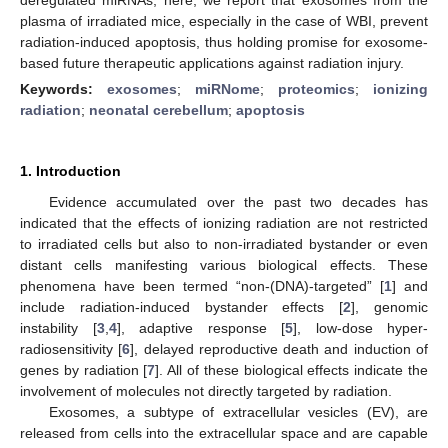
plasma of irradiated mice, especially in the case of WBI, prevent
radiation-induced apoptosis, thus holding promise for exosome-
based future therapeutic applications against radiation injury.
Keywords:
exosomes
;
miRNome
;
proteomics
;
ionizing
radiation
;
neonatal cerebellum
;
apoptosis
1. Introduction
Evidence accumulated over the past two decades has
indicated that the effects of ionizing radiation are not restricted
to irradiated cells but also to non-irradiated bystander or even
distant cells manifesting various biological effects. These
phenomena have been termed “non-(DNA)-targeted” [
1
] and
include radiation-induced bystander effects [
2
], genomic
instability [
3
,
4
], adaptive response [
5
], low-dose hyper-
radiosensitivity [
6
], delayed reproductive death and induction of
genes by radiation [
7
]. All of these biological effects indicate the
involvement of molecules not directly targeted by radiation.
Exosomes, a subtype of extracellular vesicles (EV), are
released from cells into the extracellular space and are capable