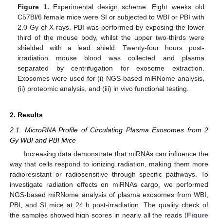
Figure 1.
Experimental design scheme. Eight weeks old
C57Bl/6 female mice were SI or subjected to WBI or PBI with
2.0 Gy of X-rays. PBI was performed by exposing the lower
third of the mouse body, whilst the upper two-thirds were
shielded with a lead shield. Twenty-four hours post-
irradiation mouse blood was collected and plasma
separated by centrifugation for exosome extraction.
Exosomes were used for (i) NGS-based miRNome analysis,
(ii) proteomic analysis, and (iii) in vivo functional testing.
2. Results
2.1. MicroRNA Profile of Circulating Plasma Exosomes from 2
Gy WBI and PBI Mice
Increasing data demonstrate that miRNAs can influence the
way that cells respond to ionizing radiation, making them more
radioresistant or radiosensitive through specific pathways. To
investigate radiation effects on miRNAs cargo, we performed
NGS-based miRNome analysis of plasma exosomes from WBI,
PBI, and SI mice at 24 h post-irradiation. The quality check of
the samples showed high scores in nearly all the reads (
Figure