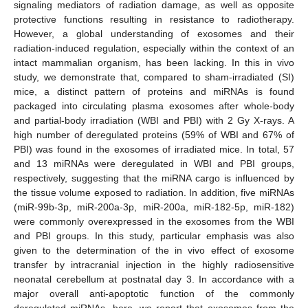
signaling mediators of radiation damage, as well as opposite
protective functions resulting in resistance to radiotherapy.
However, a global understanding of exosomes and their
radiation-induced regulation, especially within the context of an
intact mammalian organism, has been lacking. In this in vivo
study, we demonstrate that, compared to sham-irradiated (SI)
mice, a distinct pattern of proteins and miRNAs is found
packaged into circulating plasma exosomes after whole-body
and partial-body irradiation (WBI and PBI) with 2 Gy X-rays. A
high number of deregulated proteins (59% of WBI and 67% of
PBI) was found in the exosomes of irradiated mice. In total, 57
and 13 miRNAs were deregulated in WBI and PBI groups,
respectively, suggesting that the miRNA cargo is influenced by
the tissue volume exposed to radiation. In addition, five miRNAs
(miR-99b-3p, miR-200a-3p, miR-200a, miR-182-5p, miR-182)
were commonly overexpressed in the exosomes from the WBI
and PBI groups. In this study, particular emphasis was also
given to the determination of the in vivo effect of exosome
transfer by intracranial injection in the highly radiosensitive
neonatal cerebellum at postnatal day 3. In accordance with a
major overall anti-apoptotic function of the commonly
deregulated miRNAs, here, we report that exosomes from the