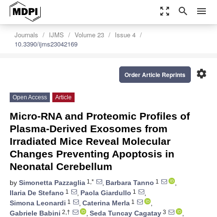
zoom_out_map
search
menu
Journals
IJMS
Volume 23
Issue 4
10.3390/ijms23042169
settings
Order Article Reprints
Open Access
Article
Micro-RNA and Proteomic Profiles of
Plasma-Derived Exosomes from
Irradiated Mice Reveal Molecular
Changes Preventing Apoptosis in
Neonatal Cerebellum
1,*
1
by
Simonetta Pazzaglia
,
Barbara Tanno
,
1
1
Ilaria De Stefano
,
Paola Giardullo
,
1
1
Simona Leonardi
,
Caterina Merla
,
2,†
3
Gabriele Babini
,
Seda Tuncay Cagatay
,