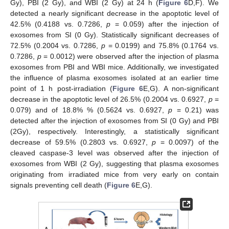
Gy), PBI (2 Gy), and WBI (2 Gy) at 24 h (
Figure 6
D,F). We
detected a nearly significant decrease in the apoptotic level of
42.5% (0.4188 vs. 0.7286,
p
= 0.059) after the injection of
exosomes from SI (0 Gy). Statistically significant decreases of
72.5% (0.2004 vs. 0.7286,
p
= 0.0199) and 75.8% (0.1764 vs.
0.7286,
p
= 0.0012) were observed after the injection of plasma
exosomes from PBI and WBI mice. Additionally, we investigated
the influence of plasma exosomes isolated at an earlier time
point of 1 h post-irradiation (
Figure 6
E,G). A non-significant
decrease in the apoptotic level of 26.5% (0.2004 vs. 0.6927,
p
=
0.079) and of 18.8% % (0.5624 vs. 0.6927,
p
= 0.21) was
detected after the injection of exosomes from SI (0 Gy) and PBI
(2Gy), respectively. Interestingly, a statistically significant
decrease of 59.5% (0.2803 vs. 0.6927,
p
= 0.0097) of the
cleaved caspase-3 level was observed after the injection of
exosomes from WBI (2 Gy), suggesting that plasma exosomes
originating from irradiated mice from very early on contain
signals preventing cell death (
Figure 6
E,G).