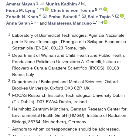
3
3
Ammar Mayah
,
Munira Kadhim
,
4
5
Fiona M. Lyng
,
Christine von Toerne
,
5
5
5
Zohaib N. Khan
,
Prabal Subedi
,
Soile Tapio
,
1
1,*
Anna Saran
and
Mariateresa Mancuso
1
Laboratory of Biomedical Technologies, Agenzia Nazionale
per le Nuove Tecnologie, l’Energia e lo Sviluppo Economico
Sostenibile (ENEA), 00123 Rome, Italy
2
Department of Woman and Child Health and Public Health,
Fondazione Policlinico Universitario A. Gemelli, Istituto di
Ricovero e Cura a Carattere Scientifico (IRCCS), 00168
Rome, Italy
3
Department of Biological and Medical Sciences, Oxford
Brookes University, Oxford OX3 0BP, UK
4
FOCAS Research Institute, Technological University Dublin
(TU Dublin), D07 EWV4 Dublin, Ireland
5
Helmholtz Zentrum München, German Research Center for
Environmental Health GmbH (HMGU), Institute of Radiation
Biology, 85764, Neuherberg, Germany
*
Authors to whom correspondence should be addressed.
†