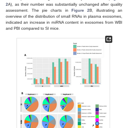
2
A), as their number was substantially unchanged after quality
assessment. The pie charts in
Figure 2
B, illustrating an
overview of the distribution of small RNAs in plasma exosomes,
indicated an increase in miRNA content in exosomes from WBI
and PBI compared to SI mice.