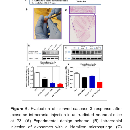
Figure 6.
Evaluation of cleaved-caspase-3 response after
exosome intracranial injection in unirradiated neonatal mice
at P3. (
A
) Experimental design scheme. (
B
) Intracranial
injection of exosomes with a Hamilton microsyringe. (
C
)