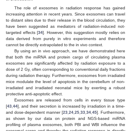
The role of exosomes in radiation response has gained
increasing attention in recent years. Since exosomes can travel
to distant sites due to their release in the blood circulation, they
have been suggested as mediators of radiation-induced not-
targeted effects [
34
]. However, this suggestion mostly relies on
data derived from purely in vitro experiments and therefore
cannot be directly extrapolated to the in vivo context.
By using an in vivo approach, we have demonstrated here
that both the miRNA and protein cargo of circulating plasma
exosomes are significantly affected by radiation exposure to a
dose of 2 Gy, often corresponding to conventional daily fractions
during radiation therapy. Furthermore, exosomes from irradiated
mice modulate the level of apoptosis in the cerebellum of non-
irradiated and irradiated neonatal mice by exerting a robust
protective anti-apoptotic effect.
Exosomes are released from cells in every tissue type
[
43
,
44
], and their secretion is increased by irradiation in a time-
and dose-dependent manner [
23
,
24
,
25
,
33
,
34
,
45
]. Furthermore,
as shown by our data on protein and NGS-based miRNA
profiling of plasma exosomes, both PBI and WBI influence the
exosomal cargo and thereby the radiation response in directly