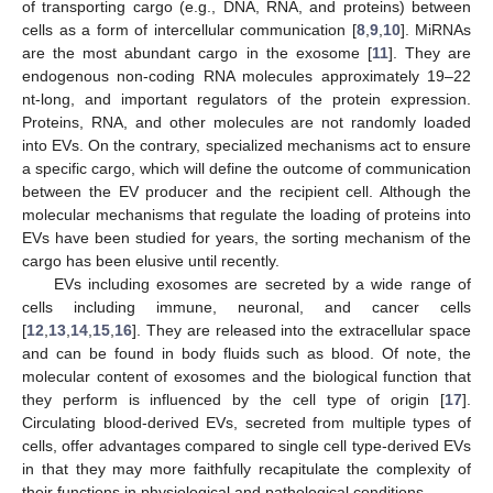
of transporting cargo (e.g., DNA, RNA, and proteins) between
cells as a form of intercellular communication [
8
,
9
,
10
]. MiRNAs
are the most abundant cargo in the exosome [
11
]. They are
endogenous non-coding RNA molecules approximately 19–22
nt-long, and important regulators of the protein expression.
Proteins, RNA, and other molecules are not randomly loaded
into EVs. On the contrary, specialized mechanisms act to ensure
a specific cargo, which will define the outcome of communication
between the EV producer and the recipient cell. Although the
molecular mechanisms that regulate the loading of proteins into
EVs have been studied for years, the sorting mechanism of the
cargo has been elusive until recently.
EVs including exosomes are secreted by a wide range of
cells including immune, neuronal, and cancer cells
[
12
,
13
,
14
,
15
,
16
]. They are released into the extracellular space
and can be found in body fluids such as blood. Of note, the
molecular content of exosomes and the biological function that
they perform is influenced by the cell type of origin [
17
].
Circulating blood-derived EVs, secreted from multiple types of
cells, offer advantages compared to single cell type-derived EVs
in that they may more faithfully recapitulate the complexity of
their functions in physiological and pathological conditions.