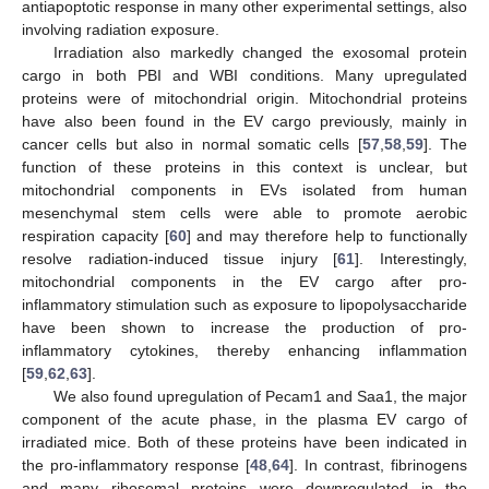
antiapoptotic response in many other experimental settings, also
involving radiation exposure.
Irradiation also markedly changed the exosomal protein
cargo in both PBI and WBI conditions. Many upregulated
proteins were of mitochondrial origin. Mitochondrial proteins
have also been found in the EV cargo previously, mainly in
cancer cells but also in normal somatic cells [
57
,
58
,
59
]. The
function of these proteins in this context is unclear, but
mitochondrial components in EVs isolated from human
mesenchymal stem cells were able to promote aerobic
respiration capacity [
60
] and may therefore help to functionally
resolve radiation-induced tissue injury [
61
]. Interestingly,
mitochondrial components in the EV cargo after pro-
inflammatory stimulation such as exposure to lipopolysaccharide
have been shown to increase the production of pro-
inflammatory cytokines, thereby enhancing inflammation
[
59
,
62
,
63
].
We also found upregulation of Pecam1 and Saa1, the major
component of the acute phase, in the plasma EV cargo of
irradiated mice. Both of these proteins have been indicated in
the pro-inflammatory response [
48
,
64
]. In contrast, fibrinogens
and many ribosomal proteins were downregulated in the