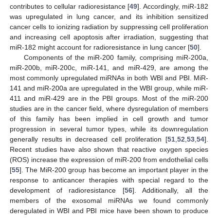
contributes to cellular radioresistance [
49
]. Accordingly, miR-182
was upregulated in lung cancer, and its inhibition sensitized
cancer cells to ionizing radiation by suppressing cell proliferation
and increasing cell apoptosis after irradiation, suggesting that
miR-182 might account for radioresistance in lung cancer [
50
].
Components of the miR-200 family, comprising miR-200a,
miR-200b, miR-200c, miR-141, and miR-429, are among the
most commonly upregulated miRNAs in both WBI and PBI. MiR-
141 and miR-200a are upregulated in the WBI group, while miR-
411 and miR-429 are in the PBI groups. Most of the miR-200
studies are in the cancer field, where dysregulation of members
of this family has been implied in cell growth and tumor
progression in several tumor types, while its downregulation
generally results in decreased cell proliferation [
51
,
52
,
53
,
54
].
Recent studies have also shown that reactive oxygen species
(ROS) increase the expression of miR-200 from endothelial cells
[
55
]. The MiR-200 group has become an important player in the
response to anticancer therapies with special regard to the
development of radioresistance [
56
]. Additionally, all the
members of the exosomal miRNAs we found commonly
deregulated in WBI and PBI mice have been shown to produce