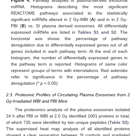
Figure 4.
Pathway analyses of plasma-derived exosomal
miRNA. Histograms describing the most significant
REACTOME pathways associated to the statistically
significant miRNAs altered in 2 Gy-WBI (
A
) and in in 2 Gy-
PBI (
B
) vs. SI plasma derived exosomes. All differentially
expressed miRNAs are listed in
Tables S1 and S2
. The
horizontal axis shows the percentage of pathway
deregulation due to differentially expressed genes out of all
genes included in each pathway term. At the end of each
histogram, the number of differentially expressed genes in
the pathway term is reported. Histograms of same color
represent groups of terms with interrelations. Red asterisks
refer to significance in the percentage of pathway
deregulation (*
p
< 0.05).
2.3. Proteomic Profiles of Circulating Plasma Exosomes from 2
Gy-Irradiated WBI and PBI Mice
The proteomics analysis of the plasma exosomes isolated
24 h after PBI or WBI at 2.0 Gy identified 1001 proteins in total,
of which 735 were identified by two unique peptides (
Table S3
).
The supervised heat map analysis of all identified proteins
showed a clear separation between SI controls and irradiated