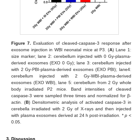
Figure 7.
Evaluation of cleaved-caspase-3 response after
exosome injection in WBI neonatal mice at P3. (
A
) Lane 1:
size marker; lane 2: cerebellum injected with 0 Gy-plasma-
derived exosomes (EXO 0 Gy); lane 3: cerebellum injected
with 2 Gy-PBI-plasma-derived exosomes (EXO PBI); lane4:
cerebellum injected with 2 Gy-WBI-plasma-derived
exosomes (EXO WBI), lane 5: cerebellum from 2 Gy whole
body irradiated P2 mice. Band intensities of cleaved
caspase-3 were sampled three times and normalized for β-
actin. (
B
) Densitometric analysis of activated caspase-3 in
cerebella irradiated with 2 Gy of X-rays and then injected
with plasma exosomes derived at 24 h post-irradiation. *
p
<
0.05.
3. Discussion