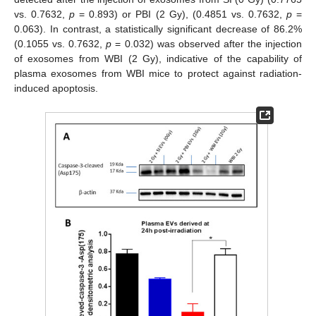
vs. 0.7632,
p
= 0.893) or PBI (2 Gy), (0.4851 vs. 0.7632,
p
=
0.063). In contrast, a statistically significant decrease of 86.2%
(0.1055 vs. 0.7632,
p
= 0.032) was observed after the injection
of exosomes from WBI (2 Gy), indicative of the capability of
plasma exosomes from WBI mice to protect against radiation-
induced apoptosis.