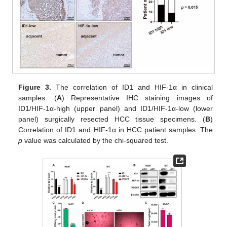
Figure 3.
The correlation of ID1 and HIF-1α in clinical
samples. (
A
) Representative IHC staining images of
ID1/HIF-1α-high (upper panel) and ID1/HIF-1α-low (lower
panel) surgically resected HCC tissue specimens. (
B
)
Correlation of ID1 and HIF-1α in HCC patient samples. The
p
value was calculated by the chi-squared test.