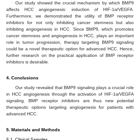
Our study showed the crucial mechanism by which BMP9
affects HCC angiogenesis: induction of HIF-1α/VEGFA.
Furthermore, we demonstrated the utility of BMP receptor
inhibitors for not only inhibiting cancer stemness but also
inhibiting angiogenesis in HCC. Since BMP9, which promotes
cancer stemness and angiogenesis in HCC, plays an important
role in tumor progression, therapy targeting BMP9 signaling
could be a novel therapeutic option for advanced HCC. Hence,
further research on the practical application of BMP receptor
inhibitors is desirable.
4. Conclusions
Our study revealed that BMP9 signaling plays a crucial role
in HCC angiogenesis through the activation of HIF-1α/VEGFA
signaling. BMP receptor inhibitors are thus new potential
therapeutic options targeting angiogenesis for patients with
advanced HCC.
5. Materials and Methods
5.1. Clinical Samples