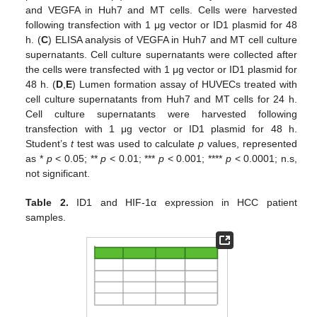
and VEGFA in Huh7 and MT cells. Cells were harvested
following transfection with 1 μg vector or ID1 plasmid for 48
h. (
C
) ELISA analysis of VEGFA in Huh7 and MT cell culture
supernatants. Cell culture supernatants were collected after
the cells were transfected with 1 μg vector or ID1 plasmid for
48 h. (
D
,
E
) Lumen formation assay of HUVECs treated with
cell culture supernatants from Huh7 and MT cells for 24 h.
Cell culture supernatants were harvested following
transfection with 1 μg vector or ID1 plasmid for 48 h.
Student’s
t
test was used to calculate
p
values, represented
as *
p
< 0.05; **
p
< 0.01; ***
p
< 0.001; ****
p
< 0.0001; n.s,
not significant.
Table 2.
ID1 and HIF-1α expression in HCC patient
samples.