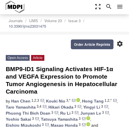
zoom_out_map
search
menu
Journals
IJMS
Volume 23
Issue 3
10.3390/ijms23031475
settings
Order Article Reprints
Open Access
Article
BMP9-ID1 Signaling Activates HIF-1α
and VEGFA Expression to Promote
Tumor Angiogenesis in Hepatocellular
Carcinoma
1,2,3
3,*
1,2,*
by
Han Chen
,
Kouki Nio
,
Hong Tang
,
3,4
3
3
Taro Yamashita
,
Hikari Okada
,
Yingyi Li
,
3
3
3
Phuong Thi Bich Doan
,
Ru Li
,
Junyan Lv
,
3
3
Yoshio Sakai
,
Tatsuya Yamashita
,
3
3
Eishiro Mizukoshi
,
Masao Honda
and