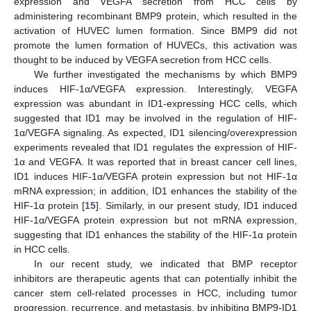
expression and VEGFA secretion from HCC cells by
administering recombinant BMP9 protein, which resulted in the
activation of HUVEC lumen formation. Since BMP9 did not
promote the lumen formation of HUVECs, this activation was
thought to be induced by VEGFA secretion from HCC cells.
We further investigated the mechanisms by which BMP9
induces HIF-1α/VEGFA expression. Interestingly, VEGFA
expression was abundant in ID1-expressing HCC cells, which
suggested that ID1 may be involved in the regulation of HIF-
1α/VEGFA signaling. As expected, ID1 silencing/overexpression
experiments revealed that ID1 regulates the expression of HIF-
1α and VEGFA. It was reported that in breast cancer cell lines,
ID1 induces HIF-1α/VEGFA protein expression but not HIF-1α
mRNA expression; in addition, ID1 enhances the stability of the
HIF-1α protein [
15
]. Similarly, in our present study, ID1 induced
HIF-1α/VEGFA protein expression but not mRNA expression,
suggesting that ID1 enhances the stability of the HIF-1α protein
in HCC cells.
In our recent study, we indicated that BMP receptor
inhibitors are therapeutic agents that can potentially inhibit the
cancer stem cell-related processes in HCC, including tumor
progression, recurrence, and metastasis, by inhibiting BMP9-ID1