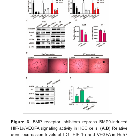
Figure 6.
BMP receptor inhibitors repress BMP9-induced
HIF-1α/VEGFA signaling activity in HCC cells. (
A
,
B
) Relative
gene expression levels of ID1, HIF-1α and VEGFA in Huh7