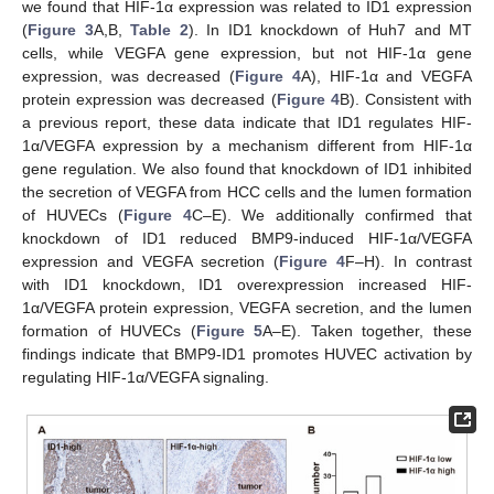
we found that HIF-1α expression was related to ID1 expression
(
Figure 3
A,B,
Table 2
). In ID1 knockdown of Huh7 and MT
cells, while VEGFA gene expression, but not HIF-1α gene
expression, was decreased (
Figure 4
A), HIF-1α and VEGFA
protein expression was decreased (
Figure 4
B). Consistent with
a previous report, these data indicate that ID1 regulates HIF-
1α/VEGFA expression by a mechanism different from HIF-1α
gene regulation. We also found that knockdown of ID1 inhibited
the secretion of VEGFA from HCC cells and the lumen formation
of HUVECs (
Figure 4
C–E). We additionally confirmed that
knockdown of ID1 reduced BMP9-induced HIF-1α/VEGFA
expression and VEGFA secretion (
Figure 4
F–H). In contrast
with ID1 knockdown, ID1 overexpression increased HIF-
1α/VEGFA protein expression, VEGFA secretion, and the lumen
formation of HUVECs (
Figure 5
A–E). Taken together, these
findings indicate that BMP9-ID1 promotes HUVEC activation by
regulating HIF-1α/VEGFA signaling.