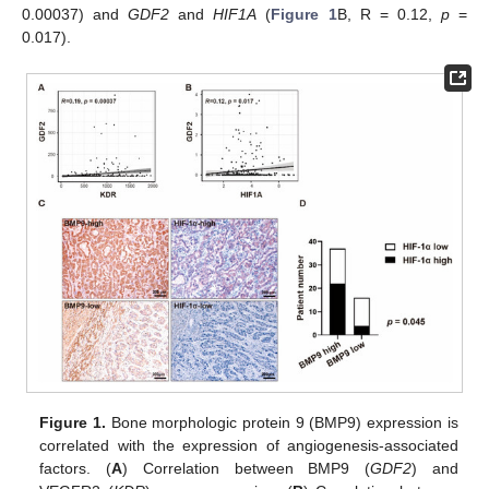
0.00037) and
GDF2
and
HIF1A
(
Figure 1
B, R = 0.12,
p
=
0.017).
Figure 1.
Bone morphologic protein 9 (BMP9) expression is
correlated with the expression of angiogenesis-associated
factors. (
A
) Correlation between BMP9 (
GDF2
) and