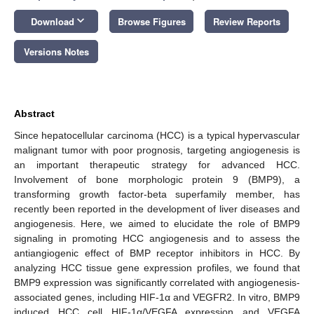
keyboard_arrow_down
Download
Browse Figures
Review Reports
Versions Notes
Abstract
Since hepatocellular carcinoma (HCC) is a typical hypervascular
malignant tumor with poor prognosis, targeting angiogenesis is
an important therapeutic strategy for advanced HCC.
Involvement of bone morphologic protein 9 (BMP9), a
transforming growth factor-beta superfamily member, has
recently been reported in the development of liver diseases and
angiogenesis. Here, we aimed to elucidate the role of BMP9
signaling in promoting HCC angiogenesis and to assess the
antiangiogenic effect of BMP receptor inhibitors in HCC. By
analyzing HCC tissue gene expression profiles, we found that
BMP9 expression was significantly correlated with angiogenesis-
associated genes, including HIF-1α and VEGFR2. In vitro, BMP9
induced HCC cell HIF-1α/VEGFA expression and VEGFA