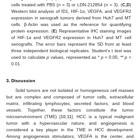
cells treated with PBS (
n
= 3) or LDN-212854 (
n
= 3). (
C,D
)
Western blot analysis of ID1, HIF-1α, VEGFA, and VEGFR2
expression in xenograft tumors derived from Huh7 and MT
cells. β-Actin was used as the reference for quantifying
protein expression. (
E
) Representative IHC staining images
of HIF-1α and VEGFR2 expression in Huh7 and MT cell
xenografts. The error bars represent the SD from at least
three independent biological replicates. Student’s t test was
used to calculate
p
values, represented as *
p
< 0.05; **
p
<
0.01.
3. Discussion
Solid tumors are not isolated or homogeneous cell masses
but are complex and composed of tumor cells, extracellular
matrix, infiltrating lymphocytes, secreted factors, and blood
vessels. Together, these factors constitute the tumor
microenvironment (TME) [
10
,
11
]. HCC is a typical malignant
tumor with a hypervascular nature, and angiogenesis is
considered a key player in the TME in HCC development.
Among angiogenesis stimulators, VEGFA is the center, and