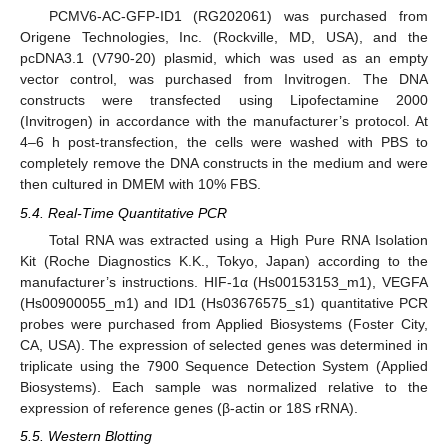
PCMV6-AC-GFP-ID1 (RG202061) was purchased from
Origene Technologies, Inc. (Rockville, MD, USA), and the
pcDNA3.1 (V790-20) plasmid, which was used as an empty
vector control, was purchased from Invitrogen. The DNA
constructs were transfected using Lipofectamine 2000
(Invitrogen) in accordance with the manufacturer’s protocol. At
4–6 h post-transfection, the cells were washed with PBS to
completely remove the DNA constructs in the medium and were
then cultured in DMEM with 10% FBS.
5.4. Real-Time Quantitative PCR
Total RNA was extracted using a High Pure RNA Isolation
Kit (Roche Diagnostics K.K., Tokyo, Japan) according to the
manufacturer’s instructions. HIF-1α (Hs00153153_m1), VEGFA
(Hs00900055_m1) and ID1 (Hs03676575_s1) quantitative PCR
probes were purchased from Applied Biosystems (Foster City,
CA, USA). The expression of selected genes was determined in
triplicate using the 7900 Sequence Detection System (Applied
Biosystems). Each sample was normalized relative to the
expression of reference genes (β-actin or 18S rRNA).
5.5. Western Blotting