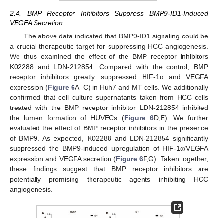
2.4. BMP Receptor Inhibitors Suppress BMP9-ID1-Induced
VEGFA Secretion
The above data indicated that BMP9-ID1 signaling could be
a crucial therapeutic target for suppressing HCC angiogenesis.
We thus examined the effect of the BMP receptor inhibitors
K02288 and LDN-212854. Compared with the control, BMP
receptor inhibitors greatly suppressed HIF-1α and VEGFA
expression (
Figure 6
A–C) in Huh7 and MT cells. We additionally
confirmed that cell culture supernatants taken from HCC cells
treated with the BMP receptor inhibitor LDN-212854 inhibited
the lumen formation of HUVECs (
Figure 6
D,E). We further
evaluated the effect of BMP receptor inhibitors in the presence
of BMP9. As expected, K02288 and LDN-212854 significantly
suppressed the BMP9-induced upregulation of HIF-1α/VEGFA
expression and VEGFA secretion (
Figure 6
F,G). Taken together,
these findings suggest that BMP receptor inhibitors are
potentially promising therapeutic agents inhibiting HCC
angiogenesis.