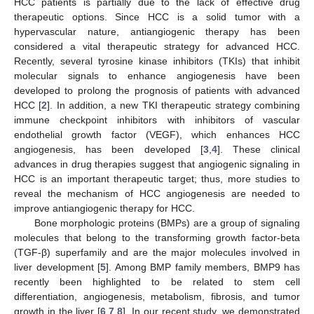
HCC patients is partially due to the lack of effective drug
therapeutic options. Since HCC is a solid tumor with a
hypervascular nature, antiangiogenic therapy has been
considered a vital therapeutic strategy for advanced HCC.
Recently, several tyrosine kinase inhibitors (TKIs) that inhibit
molecular signals to enhance angiogenesis have been
developed to prolong the prognosis of patients with advanced
HCC [
2
]. In addition, a new TKI therapeutic strategy combining
immune checkpoint inhibitors with inhibitors of vascular
endothelial growth factor (VEGF), which enhances HCC
angiogenesis, has been developed [
3
,
4
]. These clinical
advances in drug therapies suggest that angiogenic signaling in
HCC is an important therapeutic target; thus, more studies to
reveal the mechanism of HCC angiogenesis are needed to
improve antiangiogenic therapy for HCC.
Bone morphologic proteins (BMPs) are a group of signaling
molecules that belong to the transforming growth factor-beta
(TGF-β) superfamily and are the major molecules involved in
liver development [
5
]. Among BMP family members, BMP9 has
recently been highlighted to be related to stem cell
differentiation, angiogenesis, metabolism, fibrosis, and tumor
growth in the liver [
6
,
7
,
8
]. In our recent study, we demonstrated