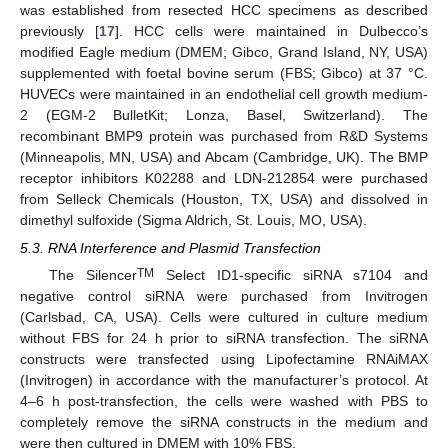
was established from resected HCC specimens as described
previously [
17
]. HCC cells were maintained in Dulbecco’s
modified Eagle medium (DMEM; Gibco, Grand Island, NY, USA)
supplemented with foetal bovine serum (FBS; Gibco) at 37 °C.
HUVECs were maintained in an endothelial cell growth medium-
2 (EGM-2 BulletKit; Lonza, Basel, Switzerland). The
recombinant BMP9 protein was purchased from R&D Systems
(Minneapolis, MN, USA) and Abcam (Cambridge, UK). The BMP
receptor inhibitors K02288 and LDN-212854 were purchased
from Selleck Chemicals (Houston, TX, USA) and dissolved in
dimethyl sulfoxide (Sigma Aldrich, St. Louis, MO, USA).
5.3. RNA Interference and Plasmid Transfection
TM
The Silencer
Select ID1-specific siRNA s7104 and
negative control siRNA were purchased from Invitrogen
(Carlsbad, CA, USA). Cells were cultured in culture medium
without FBS for 24 h prior to siRNA transfection. The siRNA
constructs were transfected using Lipofectamine RNAiMAX
(Invitrogen) in accordance with the manufacturer’s protocol. At
4–6 h post-transfection, the cells were washed with PBS to
completely remove the siRNA constructs in the medium and
were then cultured in DMEM with 10% FBS.