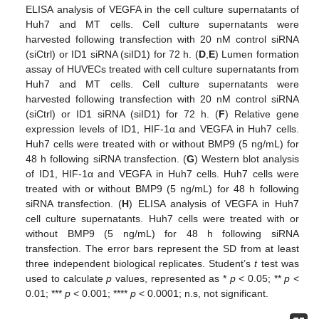
ELISA analysis of VEGFA in the cell culture supernatants of
Huh7 and MT cells. Cell culture supernatants were
harvested following transfection with 20 nM control siRNA
(siCtrl) or ID1 siRNA (siID1) for 72 h. (
D
,
E
) Lumen formation
assay of HUVECs treated with cell culture supernatants from
Huh7 and MT cells. Cell culture supernatants were
harvested following transfection with 20 nM control siRNA
(siCtrl) or ID1 siRNA (siID1) for 72 h. (
F
) Relative gene
expression levels of ID1, HIF-1α and VEGFA in Huh7 cells.
Huh7 cells were treated with or without BMP9 (5 ng/mL) for
48 h following siRNA transfection. (
G
) Western blot analysis
of ID1, HIF-1α and VEGFA in Huh7 cells. Huh7 cells were
treated with or without BMP9 (5 ng/mL) for 48 h following
siRNA transfection. (
H
) ELISA analysis of VEGFA in Huh7
cell culture supernatants. Huh7 cells were treated with or
without BMP9 (5 ng/mL) for 48 h following siRNA
transfection. The error bars represent the SD from at least
three independent biological replicates. Student’s
t
test was
used to calculate
p
values, represented as *
p
< 0.05; **
p
<
0.01; ***
p
< 0.001; ****
p
< 0.0001; n.s, not significant.