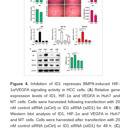
Figure 4.
Inhibition of ID1 represses BMP9-induced HIF-
1α/VEGFA signaling activity in HCC cells. (
A
) Relative gene
expression levels of ID1, HIF-1α and VEGFA in Huh7 and
MT cells. Cells were harvested following transfection with 20
nM control siRNA (siCtrl) or ID1 siRNA (siID1) for 48 h. (
B
)
Western blot analysis of ID1, HIF-1α and VEGFA in Huh7
and MT cells. Cells were harvested after transfection with 20
nM control siRNA (siCtrl) or ID1 siRNA (siID1) for 48 h. (
C
)