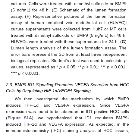
cultures. Cells were treated with dimethyl sulfoxide or BMP9
(5 ng/mL) for 48 h. (
E
) Schematic of the lumen formation
assay. (
F
) Representative pictures of the lumen formation
assay of human umbilical vein endothelial cell (HUVEC)l
culture supernatants were collected from Huh7 or MT cells
treated with dimethyl sulfoxide or BMP9 (5 ng/mL) for 48 h.
HUVECs were treated with these supernatants for 24 h. (
G
)
Lumen length analysis of the lumen formation assay. The
error bars represent the SD from at least three independent
biological replicates. Student’s
t
test was used to calculate
p
values, represented as *
p
< 0.05; **
p
< 0.01; ***
p
< 0.001;
****
p
< 0.0001.
2.3. BMP9-ID1 Signaling Promotes VEGFA Secretion from HCC
Cells by Regulating HIF-1α/VEGFA Signaling
We then investigated the mechanism by which BMP9
induces HIF-1α and VEGFA expression. Since VEGFA
expression was found to be abundant in ID1-positive HCC cells
(
Figure S1A
), we hypothesized that ID1 regulates BMP9-
induced HIF-1α and VEGFA expression. As expected, in the
immunohistochemistry (IHC) staining analysis of HCC tissues,