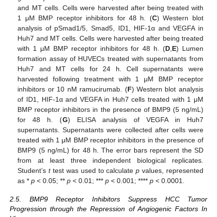
and MT cells. Cells were harvested after being treated with
1 μM BMP receptor inhibitors for 48 h. (
C
) Western blot
analysis of pSmad1/5, Smad5, ID1, HIF-1α and VEGFA in
Huh7 and MT cells. Cells were harvested after being treated
with 1 μM BMP receptor inhibitors for 48 h. (
D
,
E
) Lumen
formation assay of HUVECs treated with supernatants from
Huh7 and MT cells for 24 h. Cell supernatants were
harvested following treatment with 1 μM BMP receptor
inhibitors or 10 nM ramucirumab. (
F
) Western blot analysis
of ID1, HIF-1α and VEGFA in Huh7 cells treated with 1 μM
BMP receptor inhibitors in the presence of BMP9 (5 ng/mL)
for 48 h. (
G
) ELISA analysis of VEGFA in Huh7
supernatants. Supernatants were collected after cells were
treated with 1 μM BMP receptor inhibitors in the presence of
BMP9 (5 ng/mL) for 48 h. The error bars represent the SD
from at least three independent biological replicates.
Student’s
t
test was used to calculate
p
values, represented
as *
p
< 0.05; **
p
< 0.01; ***
p
< 0.001; ****
p
< 0.0001.
2.5. BMP9 Receptor Inhibitors Suppress HCC Tumor
Progression through the Repression of Angiogenic Factors In