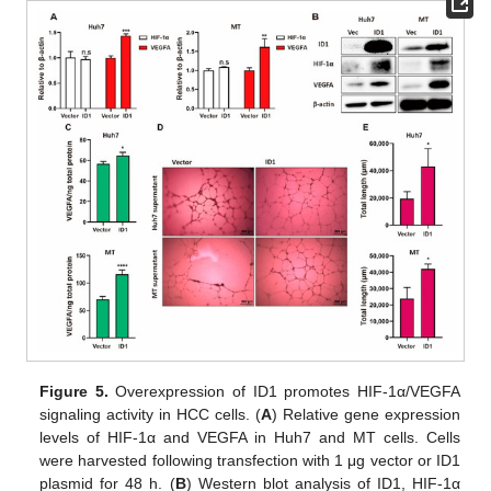
Figure 5.
Overexpression of ID1 promotes HIF-1α/VEGFA
signaling activity in HCC cells. (
A
) Relative gene expression
levels of HIF-1α and VEGFA in Huh7 and MT cells. Cells
were harvested following transfection with 1 μg vector or ID1
plasmid for 48 h. (
B
) Western blot analysis of ID1, HIF-1α