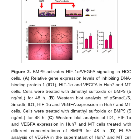
Figure 2.
BMP9 activates HIF-1α/VEGFA signaling in HCC
cells. (
A
) Relative gene expression levels of inhibiting DNA-
binding protein 1 (ID1), HIF-1α and VEGFA in Huh7 and MT
cells. Cells were treated with dimethyl sulfoxide or BMP9 (5
ng/mL) for 48 h. (
B
) Western blot analysis of pSmad1/5,
Smad5, ID1, HIF-1α and VEGFA expression in Huh7 and MT
cells. Cells were treated with dimethyl sulfoxide or BMP9 (5
ng/mL) for 48 h. (
C
) Western blot analysis of ID1, HIF-1α
and VEGFA expression in Huh7 and MT cells treated with
different concentrations of BMP9 for 48 h. (
D
) ELISA
analysis of VEGFA in the supernatant of Huh7 and MT cell