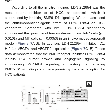
Vivo
According to all the in vitro findings, LDN-212854 was the
most potent inhibitor to of HCC angiogenesis, which it
suppressed by inhibiting BMP9-ID1 signaling. We thus assessed
the antitumor/antiangiogenic effect of LDN-212854 on HCC
xenografts. Compared with PBS, LDN-212854 significantly
suppressed the growth in of tumors derived from Huh7 cells (
p
=
0.0101) and MT cells (
p
= 0.0053) in an in vivo mouse xenograft
model (
Figure 7
A,B). In addition, LDN-212854 inhibited ID1,
HIF-1α, VEGFA, and VEGFR2 expression (
Figure 7
C–E). These
data demonstrated that the BMP receptor inhibitor LDN-212854
inhibits HCC tumor growth and angiogenic signaling by
suppressing BMP9-ID1 signaling, suggesting that targeting
BMP9-ID1 signaling could be a promising therapeutic option for
HCC patients.