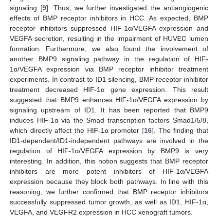
signaling [
9
]. Thus, we further investigated the antiangiogenic
effects of BMP receptor inhibitors in HCC. As expected, BMP
receptor inhibitors suppressed HIF-1α/VEGFA expression and
VEGFA secretion, resulting in the impairment of HUVEC lumen
formation. Furthermore, we also found the involvement of
another BMP9 signaling pathway in the regulation of HIF-
1α/VEGFA expression via BMP receptor inhibitor treatment
experiments. In contrast to ID1 silencing, BMP receptor inhibitor
treatment decreased HIF-1α gene expression. This result
suggested that BMP9 enhances HIF-1α/VEGFA expression by
signaling upstream of ID1. It has been reported that BMP9
induces HIF-1α via the Smad transcription factors Smad1/5/8,
which directly affect the HIF-1α promoter [
16
]. The finding that
ID1-dependent/ID1-independent pathways are involved in the
regulation of HIF-1α/VEGFA expression by BMP9 is very
interesting. In addition, this notion suggests that BMP receptor
inhibitors are more potent inhibitors of HIF-1α/VEGFA
expression because they block both pathways. In line with this
reasoning, we further confirmed that BMP receptor inhibitors
successfully suppressed tumor growth, as well as ID1, HIF-1α,
VEGFA, and VEGFR2 expression in HCC xenograft tumors.