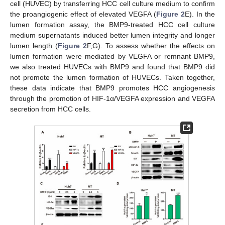
cell (HUVEC) by transferring HCC cell culture medium to confirm
the proangiogenic effect of elevated VEGFA (
Figure 2
E). In the
lumen formation assay, the BMP9-treated HCC cell culture
medium supernatants induced better lumen integrity and longer
lumen length (
Figure 2
F,G). To assess whether the effects on
lumen formation were mediated by VEGFA or remnant BMP9,
we also treated HUVECs with BMP9 and found that BMP9 did
not promote the lumen formation of HUVECs. Taken together,
these data indicate that BMP9 promotes HCC angiogenesis
through the promotion of HIF-1α/VEGFA expression and VEGFA
secretion from HCC cells.