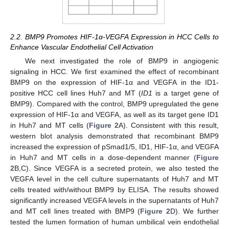
2.2. BMP9 Promotes HIF-1α-VEGFA Expression in HCC Cells to
Enhance Vascular Endothelial Cell Activation
We next investigated the role of BMP9 in angiogenic
signaling in HCC. We first examined the effect of recombinant
BMP9 on the expression of HIF-1α and VEGFA in the ID1-
positive HCC cell lines Huh7 and MT (
ID1
is a target gene of
BMP9). Compared with the control, BMP9 upregulated the gene
expression of HIF-1α and VEGFA, as well as its target gene ID1
in Huh7 and MT cells (
Figure 2
A). Consistent with this result,
western blot analysis demonstrated that recombinant BMP9
increased the expression of pSmad1/5, ID1, HIF-1α, and VEGFA
in Huh7 and MT cells in a dose-dependent manner (
Figure
2
B,C). Since VEGFA is a secreted protein, we also tested the
VEGFA level in the cell culture supernatants of Huh7 and MT
cells treated with/without BMP9 by ELISA. The results showed
significantly increased VEGFA levels in the supernatants of Huh7
and MT cell lines treated with BMP9 (
Figure 2
D). We further
tested the lumen formation of human umbilical vein endothelial