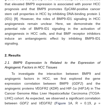
that elevated BMP9 expression is associated with poorer HCC
prognosis and that BMP9 promotes EpCAM-positive cancer
stem cell properties in HCC by inhibiting DNA-binding protein 1
(ID1) [
9
]. However, the roles of BMP9-ID1 signaling in HCC
angiogenesis remain unclear. Here, we demonstrate the
potential role of BMP9-ID1 signaling in the activation of
angiogenesis in HCC cells, and that BMP receptor inhibitors
induce an antiangiogenic effect by inhibiting BMP9-ID1
signaling.
2. Results
2.1. BMP9 Expression Is Related to the Expression of
Angiogenic Factors in HCC Tissues
To investigate the interaction between BMP9 and
angiogenic factors in HCC, we first explored the gene
expression correlation between BMP9 (
GDF2
) and the
angiogenic proteins VEGFR2 (
KDR
) and HIF-1α (
HIF1A
) in The
Cancer Genome Atlas Liver Hepatocellular Carcinoma (TCGA-
LIHC) cohort. As expected, we observed a significant correlation
between
GDF2
and
VEGFR2
(
Figure 1
A, R = 0.19,
p
=