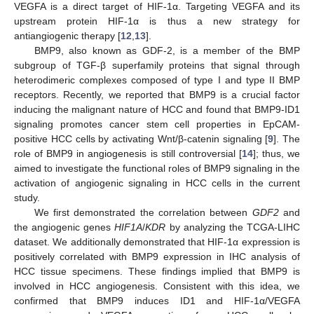
VEGFA is a direct target of HIF-1α. Targeting VEGFA and its
upstream protein HIF-1α is thus a new strategy for
antiangiogenic therapy [
12
,
13
].
BMP9, also known as GDF-2, is a member of the BMP
subgroup of TGF-β superfamily proteins that signal through
heterodimeric complexes composed of type I and type II BMP
receptors. Recently, we reported that BMP9 is a crucial factor
inducing the malignant nature of HCC and found that BMP9-ID1
signaling promotes cancer stem cell properties in EpCAM-
positive HCC cells by activating Wnt/β-catenin signaling [
9
]. The
role of BMP9 in angiogenesis is still controversial [
14
]; thus, we
aimed to investigate the functional roles of BMP9 signaling in the
activation of angiogenic signaling in HCC cells in the current
study.
We first demonstrated the correlation between
GDF2
and
the angiogenic genes
HIF1A
/
KDR
by analyzing the TCGA-LIHC
dataset. We additionally demonstrated that HIF-1α expression is
positively correlated with BMP9 expression in IHC analysis of
HCC tissue specimens. These findings implied that BMP9 is
involved in HCC angiogenesis. Consistent with this idea, we
confirmed that BMP9 induces ID1 and HIF-1α/VEGFA