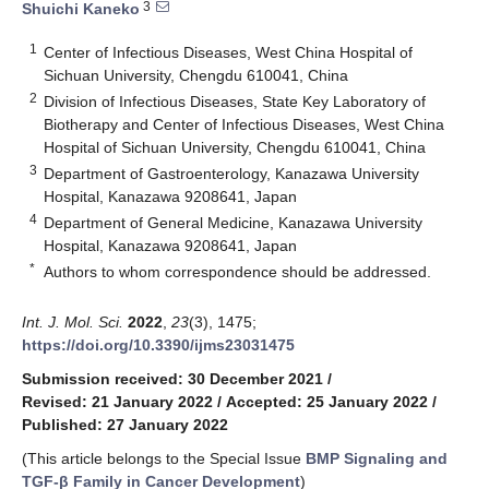
3
Shuichi Kaneko
1
Center of Infectious Diseases, West China Hospital of
Sichuan University, Chengdu 610041, China
2
Division of Infectious Diseases, State Key Laboratory of
Biotherapy and Center of Infectious Diseases, West China
Hospital of Sichuan University, Chengdu 610041, China
3
Department of Gastroenterology, Kanazawa University
Hospital, Kanazawa 9208641, Japan
4
Department of General Medicine, Kanazawa University
Hospital, Kanazawa 9208641, Japan
*
Authors to whom correspondence should be addressed.
Int. J. Mol. Sci.
2022
,
23
(3), 1475;
https://doi.org/10.3390/ijms23031475
Submission received: 30 December 2021
/
Revised: 21 January 2022
/
Accepted: 25 January 2022
/
Published: 27 January 2022
(This article belongs to the Special Issue
BMP Signaling and
TGF-β Family in Cancer Development
)