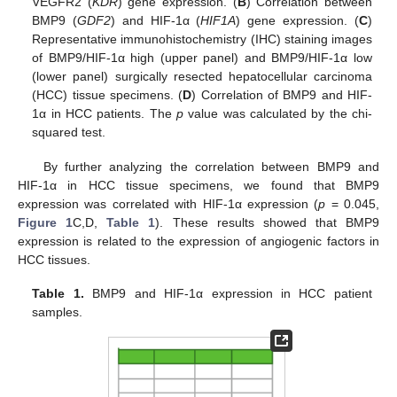
VEGFR2 (
KDR
) gene expression. (
B
) Correlation between
BMP9 (
GDF2
) and HIF-1α (
HIF1A
) gene expression. (
C
)
Representative immunohistochemistry (IHC) staining images
of BMP9/HIF-1α high (upper panel) and BMP9/HIF-1α low
(lower panel) surgically resected hepatocellular carcinoma
(HCC) tissue specimens. (
D
) Correlation of BMP9 and HIF-
1α in HCC patients. The
p
value was calculated by the chi-
squared test.
By further analyzing the correlation between BMP9 and
HIF-1α in HCC tissue specimens, we found that BMP9
expression was correlated with HIF-1α expression (
p
= 0.045,
Figure 1
C,D,
Table 1
). These results showed that BMP9
expression is related to the expression of angiogenic factors in
HCC tissues.
Table 1.
BMP9 and HIF-1α expression in HCC patient
samples.