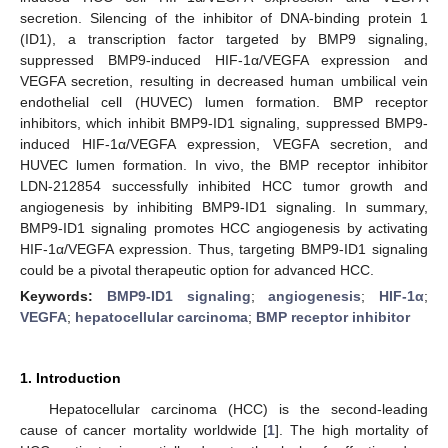
secretion. Silencing of the inhibitor of DNA-binding protein 1
(ID1), a transcription factor targeted by BMP9 signaling,
suppressed BMP9-induced HIF-1α/VEGFA expression and
VEGFA secretion, resulting in decreased human umbilical vein
endothelial cell (HUVEC) lumen formation. BMP receptor
inhibitors, which inhibit BMP9-ID1 signaling, suppressed BMP9-
induced HIF-1α/VEGFA expression, VEGFA secretion, and
HUVEC lumen formation. In vivo, the BMP receptor inhibitor
LDN-212854 successfully inhibited HCC tumor growth and
angiogenesis by inhibiting BMP9-ID1 signaling. In summary,
BMP9-ID1 signaling promotes HCC angiogenesis by activating
HIF-1α/VEGFA expression. Thus, targeting BMP9-ID1 signaling
could be a pivotal therapeutic option for advanced HCC.
Keywords:
BMP9-ID1 signaling
;
angiogenesis
;
HIF-1α
;
VEGFA
;
hepatocellular carcinoma
;
BMP receptor inhibitor
1. Introduction
Hepatocellular carcinoma (HCC) is the second-leading
cause of cancer mortality worldwide [
1
]. The high mortality of