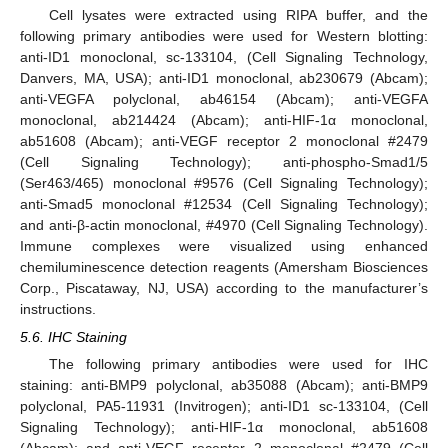
Cell lysates were extracted using RIPA buffer, and the
following primary antibodies were used for Western blotting:
anti-ID1 monoclonal, sc-133104, (Cell Signaling Technology,
Danvers, MA, USA); anti-ID1 monoclonal, ab230679 (Abcam);
anti-VEGFA polyclonal, ab46154 (Abcam); anti-VEGFA
monoclonal, ab214424 (Abcam); anti-HIF-1α monoclonal,
ab51608 (Abcam); anti-VEGF receptor 2 monoclonal #2479
(Cell Signaling Technology); anti-phospho-Smad1/5
(Ser463/465) monoclonal #9576 (Cell Signaling Technology);
anti-Smad5 monoclonal #12534 (Cell Signaling Technology);
and anti-β-actin monoclonal, #4970 (Cell Signaling Technology).
Immune complexes were visualized using enhanced
chemiluminescence detection reagents (Amersham Biosciences
Corp., Piscataway, NJ, USA) according to the manufacturer’s
instructions.
5.6. IHC Staining
The following primary antibodies were used for IHC
staining: anti-BMP9 polyclonal, ab35088 (Abcam); anti-BMP9
polyclonal, PA5-11931 (Invitrogen); anti-ID1 sc-133104, (Cell
Signaling Technology); anti-HIF-1α monoclonal, ab51608