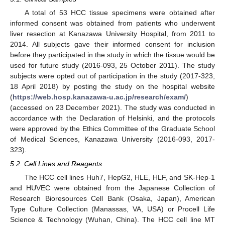
A total of 53 HCC tissue specimens were obtained after
informed consent was obtained from patients who underwent
liver resection at Kanazawa University Hospital, from 2011 to
2014. All subjects gave their informed consent for inclusion
before they participated in the study in which the tissue would be
used for future study (2016-093, 25 October 2011). The study
subjects were opted out of participation in the study (2017-323,
18 April 2018) by posting the study on the hospital website
(
https://web.hosp.kanazawa-u.ac.jp/research/exam/
)
(accessed on 23 December 2021). The study was conducted in
accordance with the Declaration of Helsinki, and the protocols
were approved by the Ethics Committee of the Graduate School
of Medical Sciences, Kanazawa University (2016-093, 2017-
323).
5.2. Cell Lines and Reagents
The HCC cell lines Huh7, HepG2, HLE, HLF, and SK-Hep-1
and HUVEC were obtained from the Japanese Collection of
Research Bioresources Cell Bank (Osaka, Japan), American
Type Culture Collection (Manassas, VA, USA) or Procell Life
Science & Technology (Wuhan, China). The HCC cell line MT