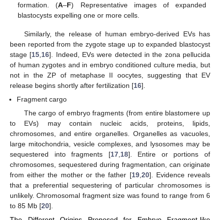
formation. (
A
–
F
) Representative images of expanded
blastocysts expelling one or more cells.
Similarly, the release of human embryo-derived EVs has
been reported from the zygote stage up to expanded blastocyst
stage [
15
,
16
]. Indeed, EVs were detected in the zona pellucida
of human zygotes and in embryo conditioned culture media, but
not in the ZP of metaphase II oocytes, suggesting that EV
release begins shortly after fertilization [
16
].
Fragment cargo
The cargo of embryo fragments (from entire blastomere up
to EVs) may contain nucleic acids, proteins, lipids,
chromosomes, and entire organelles. Organelles as vacuoles,
large mitochondria, vesicle complexes, and lysosomes may be
sequestered into fragments [
17
,
18
]. Entire or portions of
chromosomes, sequestered during fragmentation, can originate
from either the mother or the father [
19
,
20
]. Evidence reveals
that a preferential sequestering of particular chromosomes is
unlikely. Chromosomal fragment size was found to range from 6
to 85 Mb [
20
].
The Different Origins Proposed for Embryo Fragment-like