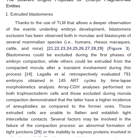
Entities
Extruded blastomeres
Thanks to the use of TLM that allows a deeper observation
of the events underling embryo development, blastomere
exclusion has been observed both in morulae and blastocysts of
several mammalian species (i.e., humans, rhesus macaques,
cattle, and mice) [
21
,
22
,
23
,
24
,
25
,
26
,
27
,
28
,
29
] (
Figure 3
).
Blastomeres could be excluded during the first phases of
embryo compaction, while others could be extruded from the
compacted morula after a transient involvement during this
process [
14
]. Lagalla et al. retrospectively evaluated 791
embryos obtained in 145 ART cycles by time-lapse
morphokinetics analysis. Array-CGH analyses performed on
both trophoectoderm cells and those excluded during morula
compaction demonstrated that the latter have a higher incidence
of aneuploidies as compared to the former ones. Those
extruded cells are unable to flatten and establish tight
intercellular contacts. Several factors may be involved in the
failure of the compaction process: an abnormal formation of
tight junctions [
29
] or the inability to express proteins involved in