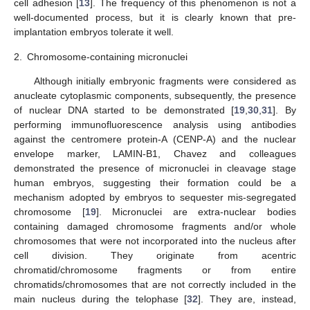
cell adhesion [
13
]. The frequency of this phenomenon is not a
well-documented process, but it is clearly known that pre-
implantation embryos tolerate it well.
2.
Chromosome-containing micronuclei
Although initially embryonic fragments were considered as
anucleate cytoplasmic components, subsequently, the presence
of nuclear DNA started to be demonstrated [
19
,
30
,
31
]. By
performing immunofluorescence analysis using antibodies
against the centromere protein-A (CENP-A) and the nuclear
envelope marker, LAMIN-B1, Chavez and colleagues
demonstrated the presence of micronuclei in cleavage stage
human embryos, suggesting their formation could be a
mechanism adopted by embryos to sequester mis-segregated
chromosome [
19
]. Micronuclei are extra-nuclear bodies
containing damaged chromosome fragments and/or whole
chromosomes that were not incorporated into the nucleus after
cell division. They originate from acentric
chromatid/chromosome fragments or from entire
chromatids/chromosomes that are not correctly included in the
main nucleus during the telophase [
32
]. They are, instead,