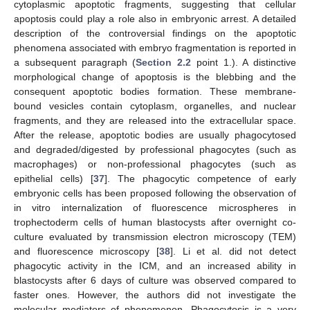
cytoplasmic apoptotic fragments, suggesting that cellular
apoptosis could play a role also in embryonic arrest. A detailed
description of the controversial findings on the apoptotic
phenomena associated with embryo fragmentation is reported in
a subsequent paragraph (
Section 2.2
point 1.). A distinctive
morphological change of apoptosis is the blebbing and the
consequent apoptotic bodies formation. These membrane-
bound vesicles contain cytoplasm, organelles, and nuclear
fragments, and they are released into the extracellular space.
After the release, apoptotic bodies are usually phagocytosed
and degraded/digested by professional phagocytes (such as
macrophages) or non-professional phagocytes (such as
epithelial cells) [
37
]. The phagocytic competence of early
embryonic cells has been proposed following the observation of
in vitro internalization of fluorescence microspheres in
trophectoderm cells of human blastocysts after overnight co-
culture evaluated by transmission electron microscopy (TEM)
and fluorescence microscopy [
38
]. Li et al. did not detect
phagocytic activity in the ICM, and an increased ability in
blastocysts after 6 days of culture was observed compared to
faster ones. However, the authors did not investigate the
molecular mediators of phenomenon. Phagocytosis is a very