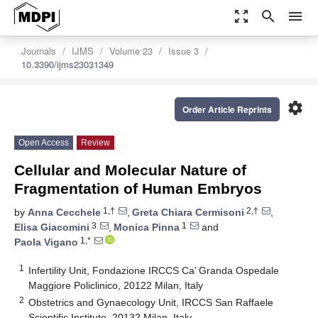
zoom_out_map
search
menu
Journals
IJMS
Volume 23
Issue 3
10.3390/ijms23031349
settings
Order Article Reprints
Open Access
Review
Cellular and Molecular Nature of
Fragmentation of Human Embryos
1,†
2,†
by
Anna Cecchele
,
Greta Chiara Cermisoni
,
3
1
Elisa Giacomini
,
Monica Pinna
and
1,*
Paola Vigano
1
Infertility Unit, Fondazione IRCCS Ca’ Granda Ospedale
Maggiore Policlinico, 20122 Milan, Italy
2
Obstetrics and Gynaecology Unit, IRCCS San Raffaele
Scientific Institute, 20132 Milan, Italy