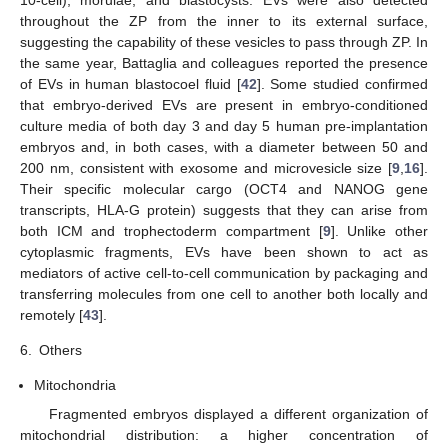
throughout the ZP from the inner to its external surface,
suggesting the capability of these vesicles to pass through ZP. In
the same year, Battaglia and colleagues reported the presence
of EVs in human blastocoel fluid [
42
]. Some studied confirmed
that embryo-derived EVs are present in embryo-conditioned
culture media of both day 3 and day 5 human pre-implantation
embryos and, in both cases, with a diameter between 50 and
200 nm, consistent with exosome and microvesicle size [
9
,
16
].
Their specific molecular cargo (OCT4 and NANOG gene
transcripts, HLA-G protein) suggests that they can arise from
both ICM and trophectoderm compartment [
9
]. Unlike other
cytoplasmic fragments, EVs have been shown to act as
mediators of active cell-to-cell communication by packaging and
transferring molecules from one cell to another both locally and
remotely [
43
].
6.
Others
Mitochondria
Fragmented embryos displayed a different organization of
mitochondrial distribution: a higher concentration of