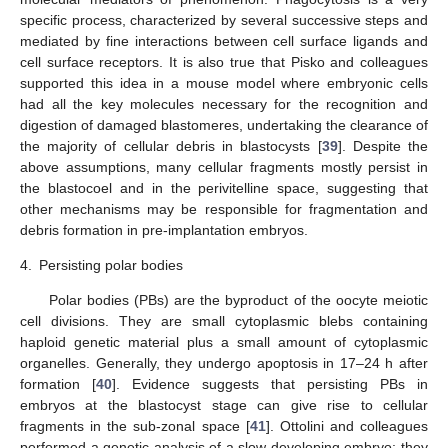
specific process, characterized by several successive steps and
mediated by fine interactions between cell surface ligands and
cell surface receptors. It is also true that Pisko and colleagues
supported this idea in a mouse model where embryonic cells
had all the key molecules necessary for the recognition and
digestion of damaged blastomeres, undertaking the clearance of
the majority of cellular debris in blastocysts [
39
]. Despite the
above assumptions, many cellular fragments mostly persist in
the blastocoel and in the perivitelline space, suggesting that
other mechanisms may be responsible for fragmentation and
debris formation in pre-implantation embryos.
4.
Persisting polar bodies
Polar bodies (PBs) are the byproduct of the oocyte meiotic
cell divisions. They are small cytoplasmic blebs containing
haploid genetic material plus a small amount of cytoplasmic
organelles. Generally, they undergo apoptosis in 17–24 h after
formation [
40
]. Evidence suggests that persisting PBs in
embryos at the blastocyst stage can give rise to cellular
fragments in the sub-zonal space [
41
]. Ottolini and colleagues
performed a genetic analysis of a slow developing embryo; they