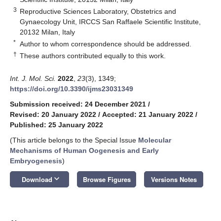
3
Reproductive Sciences Laboratory, Obstetrics and
Gynaecology Unit, IRCCS San Raffaele Scientific Institute,
20132 Milan, Italy
*
Author to whom correspondence should be addressed.
†
These authors contributed equally to this work.
Int. J. Mol. Sci.
2022
,
23
(3), 1349;
https://doi.org/10.3390/ijms23031349
Submission received: 24 December 2021
/
Revised: 20 January 2022
/
Accepted: 21 January 2022
/
Published: 25 January 2022
(This article belongs to the Special Issue
Molecular
Mechanisms of Human Oogenesis and Early
Embryogenesis
)
keyboard_arrow_down
Download
Browse Figures
Versions Notes