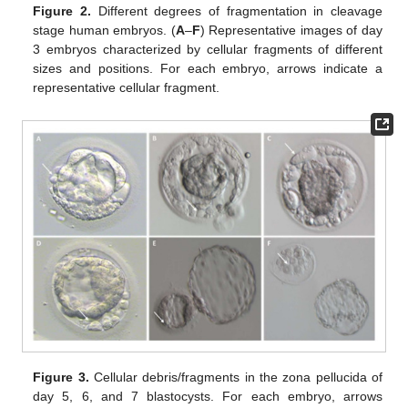
Figure 2.
Different degrees of fragmentation in cleavage
stage human embryos. (
A
–
F
) Representative images of day
3 embryos characterized by cellular fragments of different
sizes and positions. For each embryo, arrows indicate a
representative cellular fragment.
Figure 3.
Cellular debris/fragments in the zona pellucida of
day 5, 6, and 7 blastocysts. For each embryo, arrows