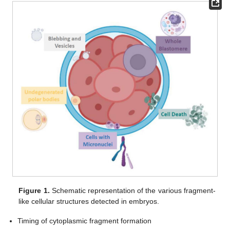
Figure 1.
Schematic representation of the various fragment-
like cellular structures detected in embryos.
Timing of cytoplasmic fragment formation