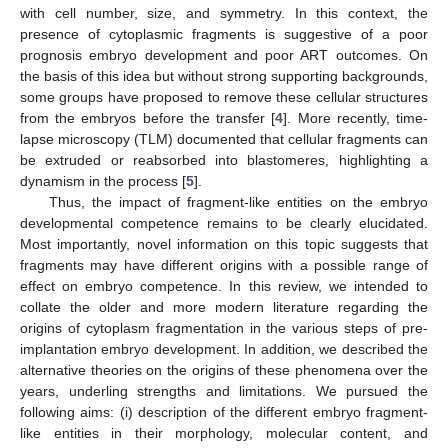
with cell number, size, and symmetry. In this context, the
presence of cytoplasmic fragments is suggestive of a poor
prognosis embryo development and poor ART outcomes. On
the basis of this idea but without strong supporting backgrounds,
some groups have proposed to remove these cellular structures
from the embryos before the transfer [
4
]. More recently, time-
lapse microscopy (TLM) documented that cellular fragments can
be extruded or reabsorbed into blastomeres, highlighting a
dynamism in the process [
5
].
Thus, the impact of fragment-like entities on the embryo
developmental competence remains to be clearly elucidated.
Most importantly, novel information on this topic suggests that
fragments may have different origins with a possible range of
effect on embryo competence. In this review, we intended to
collate the older and more modern literature regarding the
origins of cytoplasm fragmentation in the various steps of pre-
implantation embryo development. In addition, we described the
alternative theories on the origins of these phenomena over the
years, underling strengths and limitations. We pursued the
following aims: (i) description of the different embryo fragment-
like entities in their morphology, molecular content, and