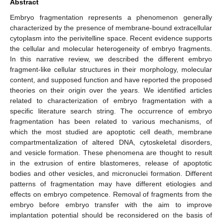
Abstract
Embryo fragmentation represents a phenomenon generally
characterized by the presence of membrane-bound extracellular
cytoplasm into the perivitelline space. Recent evidence supports
the cellular and molecular heterogeneity of embryo fragments.
In this narrative review, we described the different embryo
fragment-like cellular structures in their morphology, molecular
content, and supposed function and have reported the proposed
theories on their origin over the years. We identified articles
related to characterization of embryo fragmentation with a
specific literature search string. The occurrence of embryo
fragmentation has been related to various mechanisms, of
which the most studied are apoptotic cell death, membrane
compartmentalization of altered DNA, cytoskeletal disorders,
and vesicle formation. These phenomena are thought to result
in the extrusion of entire blastomeres, release of apoptotic
bodies and other vesicles, and micronuclei formation. Different
patterns of fragmentation may have different etiologies and
effects on embryo competence. Removal of fragments from the
embryo before embryo transfer with the aim to improve
implantation potential should be reconsidered on the basis of