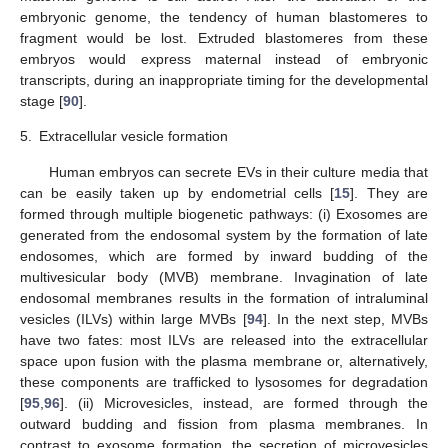
embryonic genome, the tendency of human blastomeres to
fragment would be lost. Extruded blastomeres from these
embryos would express maternal instead of embryonic
transcripts, during an inappropriate timing for the developmental
stage [
90
].
5.
Extracellular vesicle formation
Human embryos can secrete EVs in their culture media that
can be easily taken up by endometrial cells [
15
]. They are
formed through multiple biogenetic pathways: (i) Exosomes are
generated from the endosomal system by the formation of late
endosomes, which are formed by inward budding of the
multivesicular body (MVB) membrane. Invagination of late
endosomal membranes results in the formation of intraluminal
vesicles (ILVs) within large MVBs [
94
]. In the next step, MVBs
have two fates: most ILVs are released into the extracellular
space upon fusion with the plasma membrane or, alternatively,
these components are trafficked to lysosomes for degradation
[
95
,
96
]. (ii) Microvesicles, instead, are formed through the
outward budding and fission from plasma membranes. In
contrast to exosome formation, the secretion of microvesicles