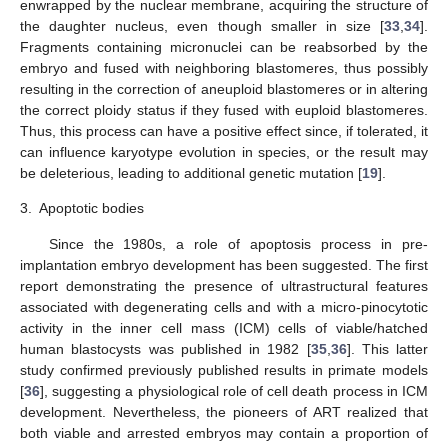
enwrapped by the nuclear membrane, acquiring the structure of
the daughter nucleus, even though smaller in size [
33
,
34
].
Fragments containing micronuclei can be reabsorbed by the
embryo and fused with neighboring blastomeres, thus possibly
resulting in the correction of aneuploid blastomeres or in altering
the correct ploidy status if they fused with euploid blastomeres.
Thus, this process can have a positive effect since, if tolerated, it
can influence karyotype evolution in species, or the result may
be deleterious, leading to additional genetic mutation [
19
].
3.
Apoptotic bodies
Since the 1980s, a role of apoptosis process in pre-
implantation embryo development has been suggested. The first
report demonstrating the presence of ultrastructural features
associated with degenerating cells and with a micro-pinocytotic
activity in the inner cell mass (ICM) cells of viable/hatched
human blastocysts was published in 1982 [
35
,
36
]. This latter
study confirmed previously published results in primate models
[
36
], suggesting a physiological role of cell death process in ICM
development. Nevertheless, the pioneers of ART realized that
both viable and arrested embryos may contain a proportion of