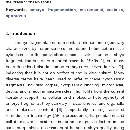
the present observations
Keywords:
embryo
;
fragmentation
;
micronuclei
;
vesicles
;
apoptosis
1. Introduction
Embryo fragmentation represents a phenomenon generally
characterized by the presence of membrane-bound extracellular
cytoplasm into the perivitelline space. In vitro, human embryo
fragmentation has been reported since the 1980s [
1
], but it has
been described also in human embryos conceived in vivo [
2
],
indicating that it is not an artifact of the in vitro culture. Many
diverse terms have been used to refer to these cytoplasmic
fragments, including corpse, cytoplasmic pinching, micronuclei,
debris, and shedding microvesicles. Highlights from the current
literature support the cellular and molecular heterogeneity of
embryo fragments: they can vary in size, kinetics, and organelle
and molecular content [
3
]. Importantly, during assisted
reproduction technology (ART) procedures, fragmentation and
cell debris are considered important prognostic factors in the
static morphologic assessment of human embryo quality, along