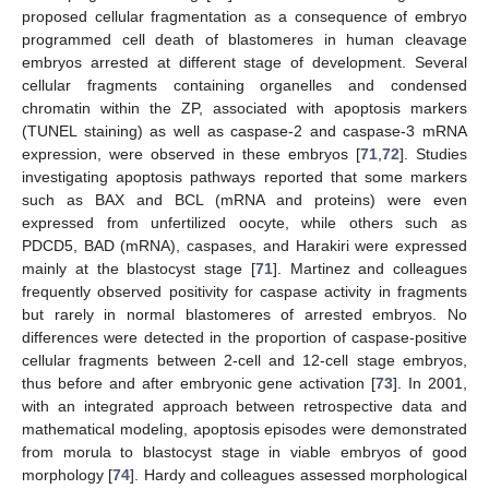
proposed cellular fragmentation as a consequence of embryo
programmed cell death of blastomeres in human cleavage
embryos arrested at different stage of development. Several
cellular fragments containing organelles and condensed
chromatin within the ZP, associated with apoptosis markers
(TUNEL staining) as well as caspase-2 and caspase-3 mRNA
expression, were observed in these embryos [
71
,
72
]. Studies
investigating apoptosis pathways reported that some markers
such as BAX and BCL (mRNA and proteins) were even
expressed from unfertilized oocyte, while others such as
PDCD5, BAD (mRNA), caspases, and Harakiri were expressed
mainly at the blastocyst stage [
71
]. Martinez and colleagues
frequently observed positivity for caspase activity in fragments
but rarely in normal blastomeres of arrested embryos. No
differences were detected in the proportion of caspase-positive
cellular fragments between 2-cell and 12-cell stage embryos,
thus before and after embryonic gene activation [
73
]. In 2001,
with an integrated approach between retrospective data and
mathematical modeling, apoptosis episodes were demonstrated
from morula to blastocyst stage in viable embryos of good
morphology [
74
]. Hardy and colleagues assessed morphological