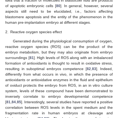
idea that a fraction of molecules in blastocoel fluid are products
of apoptotic embryonic cells [
80
]. In general, however, several
aspects still need to be elucidated, i.e., factors affecting
blastomere apoptosis and the entity of the phenomenon in the
human pre-implantation embryo at different stages.
2.
Reactive oxygen species effect
Generated during the physiological consumption of oxygen,
reactive oxygen species (ROS) can be the product of the
embryo metabolism, but they may also originate from embryo
surroundings [
81
]. High levels of ROS along with an imbalanced
formation of antioxidants is thought to result in oxidative stress,
resulting in suboptimal embryos competence [
82
,
83
]. Indeed,
differently from what occurs in vivo, in which the presence of
antioxidants or antioxidative enzymes in the fluid and epithelium
of oviduct protects the embryo from ROS, in an in vitro culture
system, levels of these compound have been demonstrated to
inversely correlate to embryo developmental competence
[
81
,
84
,
85
]. Interestingly, several studies have reported a positive
correlation between ROS levels in the spent medium and the
fragmentation rate in human embryos at cleavage and