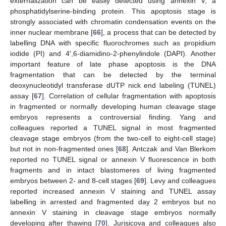
externalization can be easily detected using annexin V, a
phosphatidylserine-binding protein. This apoptosis stage is
strongly associated with chromatin condensation events on the
inner nuclear membrane [
66
], a process that can be detected by
labelling DNA with specific fluorochromes such as propidium
iodide (PI) and 4′,6-diamidino-2-phenylindole (DAPI). Another
important feature of late phase apoptosis is the DNA
fragmentation that can be detected by the terminal
deoxynucleotidyl transferase dUTP nick end labeling (TUNEL)
assay [
67
]. Correlation of cellular fragmentation with apoptosis
in fragmented or normally developing human cleavage stage
embryos represents a controversial finding. Yang and
colleagues reported a TUNEL signal in most fragmented
cleavage stage embryos (from the two-cell to eight-cell stage)
but not in non-fragmented ones [
68
]. Antczak and Van Blerkom
reported no TUNEL signal or annexin V fluorescence in both
fragments and in intact blastomeres of living fragmented
embryos between 2- and 8-cell stages [
69
]. Levy and colleagues
reported increased annexin V staining and TUNEL assay
labelling in arrested and fragmented day 2 embryos but no
annexin V staining in cleavage stage embryos normally
developing after thawing [
70
]. Jurisicova and colleagues also