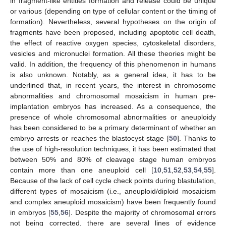
in fragment-like entities formation and release could be unique
or various (depending on type of cellular content or the timing of
formation). Nevertheless, several hypotheses on the origin of
fragments have been proposed, including apoptotic cell death,
the effect of reactive oxygen species, cytoskeletal disorders,
vesicles and micronuclei formation. All these theories might be
valid. In addition, the frequency of this phenomenon in humans
is also unknown. Notably, as a general idea, it has to be
underlined that, in recent years, the interest in chromosome
abnormalities and chromosomal mosaicism in human pre-
implantation embryos has increased. As a consequence, the
presence of whole chromosomal abnormalities or aneuploidy
has been considered to be a primary determinant of whether an
embryo arrests or reaches the blastocyst stage [
50
]. Thanks to
the use of high-resolution techniques, it has been estimated that
between 50% and 80% of cleavage stage human embryos
contain more than one aneuploid cell [
10
,
51
,
52
,
53
,
54
,
55
].
Because of the lack of cell cycle check points during blastulation,
different types of mosaicism (i.e., aneuploid/diploid mosaicism
and complex aneuploid mosaicism) have been frequently found
in embryos [
55
,
56
]. Despite the majority of chromosomal errors
not being corrected, there are several lines of evidence