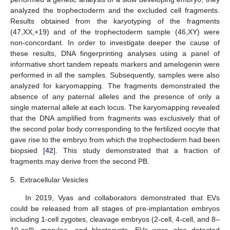
analyzed the trophectoderm and the excluded cell fragments.
Results obtained from the karyotyping of the fragments
(47,XX,+19) and of the trophectoderm sample (46,XY) were
non-concordant. In order to investigate deeper the cause of
these results, DNA fingerprinting analyses using a panel of
informative short tandem repeats markers and amelogenin were
performed in all the samples. Subsequently, samples were also
analyzed for karyomapping. The fragments demonstrated the
absence of any paternal alleles and the presence of only a
single maternal allele at each locus. The karyomapping revealed
that the DNA amplified from fragments was exclusively that of
the second polar body corresponding to the fertilized oocyte that
gave rise to the embryo from which the trophectoderm had been
biopsied [
42
]. This study demonstrated that a fraction of
fragments may derive from the second PB.
5.
Extracellular Vesicles
In 2019, Vyas and collaborators demonstrated that EVs
could be released from all stages of pre-implantation embryos
including 1-cell zygotes, cleavage embryos (2-cell, 4-cell, and 8–
10-cell), morulae, and blastocysts. EVs were also detected