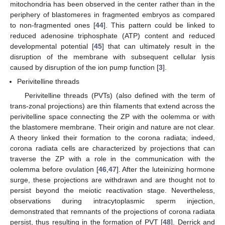
mitochondria has been observed in the center rather than in the
periphery of blastomeres in fragmented embryos as compared
to non-fragmented ones [
44
]. This pattern could be linked to
reduced adenosine triphosphate (ATP) content and reduced
developmental potential [
45
] that can ultimately result in the
disruption of the membrane with subsequent cellular lysis
caused by disruption of the ion pump function [
3
].
Perivitelline threads
Perivitelline threads (PVTs) (also defined with the term of
trans-zonal projections) are thin filaments that extend across the
perivitelline space connecting the ZP with the oolemma or with
the blastomere membrane. Their origin and nature are not clear.
A theory linked their formation to the corona radiata; indeed,
corona radiata cells are characterized by projections that can
traverse the ZP with a role in the communication with the
oolemma before ovulation [
46
,
47
]. After the luteinizing hormone
surge, these projections are withdrawn and are thought not to
persist beyond the meiotic reactivation stage. Nevertheless,
observations during intracytoplasmic sperm injection,
demonstrated that remnants of the projections of corona radiata
persist, thus resulting in the formation of PVT [
48
]. Derrick and