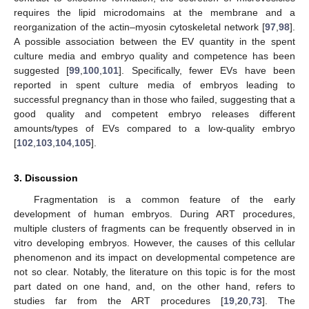
requires the lipid microdomains at the membrane and a
reorganization of the actin–myosin cytoskeletal network [
97
,
98
].
A possible association between the EV quantity in the spent
culture media and embryo quality and competence has been
suggested [
99
,
100
,
101
]. Specifically, fewer EVs have been
reported in spent culture media of embryos leading to
successful pregnancy than in those who failed, suggesting that a
good quality and competent embryo releases different
amounts/types of EVs compared to a low-quality embryo
[
102
,
103
,
104
,
105
].
3. Discussion
Fragmentation is a common feature of the early
development of human embryos. During ART procedures,
multiple clusters of fragments can be frequently observed in in
vitro developing embryos. However, the causes of this cellular
phenomenon and its impact on developmental competence are
not so clear. Notably, the literature on this topic is for the most
part dated on one hand, and, on the other hand, refers to
studies far from the ART procedures [
19
,
20
,
73
]. The