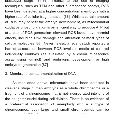
blastocyst stage [
84
,
86
]. Thanks to the use of imaging
techniques, such as TEM and other fluorescence assays, ROS
have been detected at a higher concentration in embryos with a
higher rate of cellular fragmentation [
68
]. While a certain amount
of ROS may benefit the embryo development, as mitochondrial
oxidative phosphorylation is an efficient way to produce ATP but
at a cost of ROS generation, elevated ROS levels have harmful
effects, including DNA damage and alteration of most types of
cellular molecules [
86
]. Nevertheless, a recent study reported a
lack of association between ROS levels in media of cultured
individually embryos (as evaluated by a chemiluminescence
assay using luminol) and embryonic development or high
embryo fragmentation [
87
].
3.
Membrane compartmentalization of DNA
As mentioned above, micronuclei have been detected in
cleavage stage human embryos as a whole chromosome or a
fragment of a chromosome that is not incorporated into one of
the daughter nuclei during cell division. There is no evidence of
a preferential association of aneuploidy with a subtype of
chromosomes: both large and small chromosomes can be