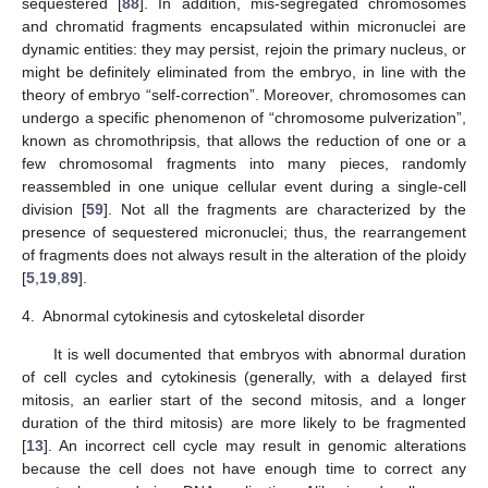
sequestered [
88
]. In addition, mis-segregated chromosomes
and chromatid fragments encapsulated within micronuclei are
dynamic entities: they may persist, rejoin the primary nucleus, or
might be definitely eliminated from the embryo, in line with the
theory of embryo “self-correction”. Moreover, chromosomes can
undergo a specific phenomenon of “chromosome pulverization”,
known as chromothripsis, that allows the reduction of one or a
few chromosomal fragments into many pieces, randomly
reassembled in one unique cellular event during a single-cell
division [
59
]. Not all the fragments are characterized by the
presence of sequestered micronuclei; thus, the rearrangement
of fragments does not always result in the alteration of the ploidy
[
5
,
19
,
89
].
4.
Abnormal cytokinesis and cytoskeletal disorder
It is well documented that embryos with abnormal duration
of cell cycles and cytokinesis (generally, with a delayed first
mitosis, an earlier start of the second mitosis, and a longer
duration of the third mitosis) are more likely to be fragmented
[
13
]. An incorrect cell cycle may result in genomic alterations
because the cell does not have enough time to correct any