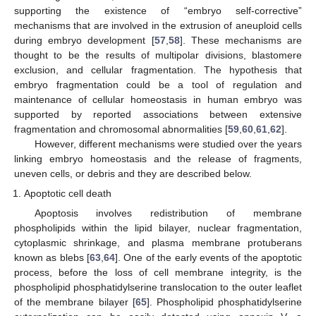
supporting the existence of “embryo self-corrective”
mechanisms that are involved in the extrusion of aneuploid cells
during embryo development [
57
,
58
]. These mechanisms are
thought to be the results of multipolar divisions, blastomere
exclusion, and cellular fragmentation. The hypothesis that
embryo fragmentation could be a tool of regulation and
maintenance of cellular homeostasis in human embryo was
supported by reported associations between extensive
fragmentation and chromosomal abnormalities [
59
,
60
,
61
,
62
].
However, different mechanisms were studied over the years
linking embryo homeostasis and the release of fragments,
uneven cells, or debris and they are described below.
Apoptotic cell death
Apoptosis involves redistribution of membrane
phospholipids within the lipid bilayer, nuclear fragmentation,
cytoplasmic shrinkage, and plasma membrane protuberans
known as blebs [
63
,
64
]. One of the early events of the apoptotic
process, before the loss of cell membrane integrity, is the
phospholipid phosphatidylserine translocation to the outer leaflet
of the membrane bilayer [
65
]. Phospholipid phosphatidylserine