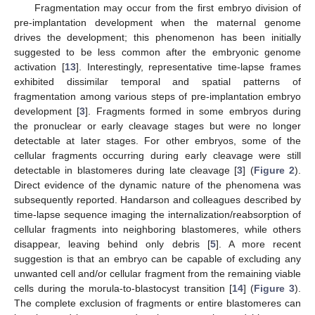
Fragmentation may occur from the first embryo division of
pre-implantation development when the maternal genome
drives the development; this phenomenon has been initially
suggested to be less common after the embryonic genome
activation [
13
]. Interestingly, representative time-lapse frames
exhibited dissimilar temporal and spatial patterns of
fragmentation among various steps of pre-implantation embryo
development [
3
]. Fragments formed in some embryos during
the pronuclear or early cleavage stages but were no longer
detectable at later stages. For other embryos, some of the
cellular fragments occurring during early cleavage were still
detectable in blastomeres during late cleavage [
3
] (
Figure 2
).
Direct evidence of the dynamic nature of the phenomena was
subsequently reported. Handarson and colleagues described by
time-lapse sequence imaging the internalization/reabsorption of
cellular fragments into neighboring blastomeres, while others
disappear, leaving behind only debris [
5
]. A more recent
suggestion is that an embryo can be capable of excluding any
unwanted cell and/or cellular fragment from the remaining viable
cells during the morula-to-blastocyst transition [
14
] (
Figure 3
).
The complete exclusion of fragments or entire blastomeres can