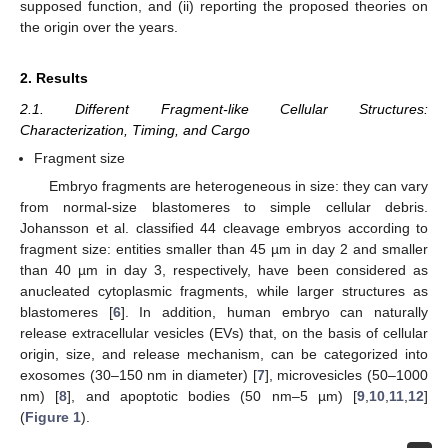
supposed function, and (ii) reporting the proposed theories on
the origin over the years.
2. Results
2.1. Different Fragment-like Cellular Structures:
Characterization, Timing, and Cargo
Fragment size
Embryo fragments are heterogeneous in size: they can vary
from normal-size blastomeres to simple cellular debris.
Johansson et al. classified 44 cleavage embryos according to
fragment size: entities smaller than 45 µm in day 2 and smaller
than 40 µm in day 3, respectively, have been considered as
anucleated cytoplasmic fragments, while larger structures as
blastomeres [
6
]. In addition, human embryo can naturally
release extracellular vesicles (EVs) that, on the basis of cellular
origin, size, and release mechanism, can be categorized into
exosomes (30–150 nm in diameter) [
7
], microvesicles (50–1000
nm) [
8
], and apoptotic bodies (50 nm–5 µm) [
9
,
10
,
11
,
12
]
(
Figure 1
).