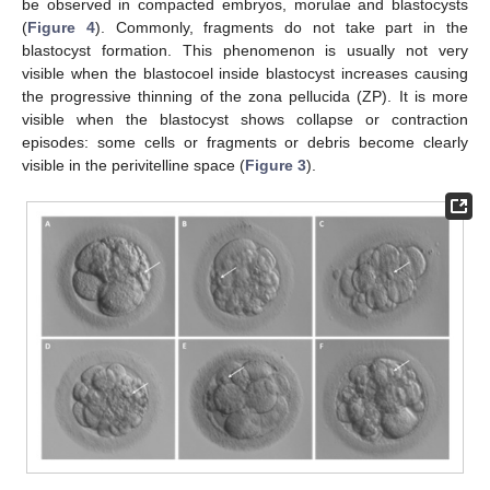
be observed in compacted embryos, morulae and blastocysts
(
Figure 4
). Commonly, fragments do not take part in the
blastocyst formation. This phenomenon is usually not very
visible when the blastocoel inside blastocyst increases causing
the progressive thinning of the zona pellucida (ZP). It is more
visible when the blastocyst shows collapse or contraction
episodes: some cells or fragments or debris become clearly
visible in the perivitelline space (
Figure 3
).