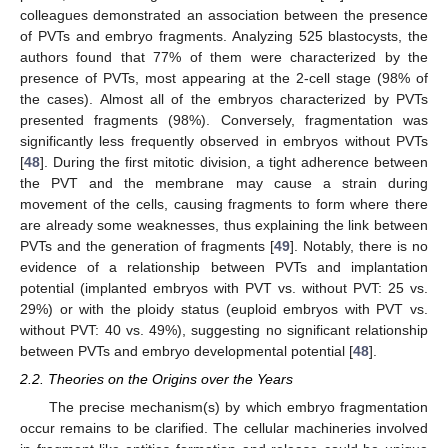
colleagues demonstrated an association between the presence
of PVTs and embryo fragments. Analyzing 525 blastocysts, the
authors found that 77% of them were characterized by the
presence of PVTs, most appearing at the 2-cell stage (98% of
the cases). Almost all of the embryos characterized by PVTs
presented fragments (98%). Conversely, fragmentation was
significantly less frequently observed in embryos without PVTs
[
48
]. During the first mitotic division, a tight adherence between
the PVT and the membrane may cause a strain during
movement of the cells, causing fragments to form where there
are already some weaknesses, thus explaining the link between
PVTs and the generation of fragments [
49
]. Notably, there is no
evidence of a relationship between PVTs and implantation
potential (implanted embryos with PVT vs. without PVT: 25 vs.
29%) or with the ploidy status (euploid embryos with PVT vs.
without PVT: 40 vs. 49%), suggesting no significant relationship
between PVTs and embryo developmental potential [
48
].
2.2. Theories on the Origins over the Years
The precise mechanism(s) by which embryo fragmentation
occur remains to be clarified. The cellular machineries involved