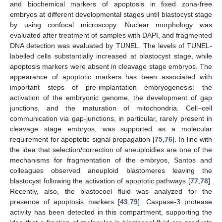
and biochemical markers of apoptosis in fixed zona-free
embryos at different developmental stages until blastocyst stage
by using confocal microscopy. Nuclear morphology was
evaluated after treatment of samples with DAPI, and fragmented
DNA detection was evaluated by TUNEL. The levels of TUNEL-
labelled cells substantially increased at blastocyst stage, while
apoptosis markers were absent in cleavage stage embryos. The
appearance of apoptotic markers has been associated with
important steps of pre-implantation embryogenesis: the
activation of the embryonic genome, the development of gap
junctions, and the maturation of mitochondria. Cell–cell
communication via gap-junctions, in particular, rarely present in
cleavage stage embryos, was supported as a molecular
requirement for apoptotic signal propagation [
75
,
76
]. In line with
the idea that selection/correction of aneuploidies are one of the
mechanisms for fragmentation of the embryos, Santos and
colleagues observed aneuploid blastomeres leaving the
blastocyst following the activation of apoptotic pathways [
77
,
78
].
Recently, also, the blastocoel fluid was analyzed for the
presence of apoptosis markers [
43
,
79
]. Caspase-3 protease
activity has been detected in this compartment, supporting the