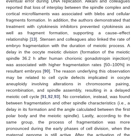
eventual error during DNA replication. Alikani and colleagues
reported that loss of interplay between the spindle complex and
cortical microfilaments was associated with blebs and cellular
fragments formation. In addition, the authors demonstrated that
treatment with cytokinesis inhibitors prevented cytokinesis as
well as fragment formation, supporting a cause–effect
relationship [
13
]. Stensen and colleagues also linked the rate of
embryo fragmentation with the duration of meiotic process. A
delay in the oocyte meiotic division (formation of the meiotic
spindle 36.2 h after human chorionic gonadotropin injection)
was associated with higher fragmentation rates [50–100%] in
resultant embryos [
90
]. The reason underlying this observation
may be related to cell cycle defects implicated in oocyte
aneuploidy involving alterations in chromosome pairing,
recombination, and spindle assembly, resulting in a delayed
meiotic cell cycle [
91
,
92
,
93
]. No correlation, instead, was found
between fragmentation and other spindle characteristics (i.e., a
delay in its formation and the angle calculated between the first
polar body and the meiotic spindle). Lastly, according to the
same group, the process of fragmentation was more
pronounced during the early phases of cell division, when the
maternal genome is still active. After the activation of the