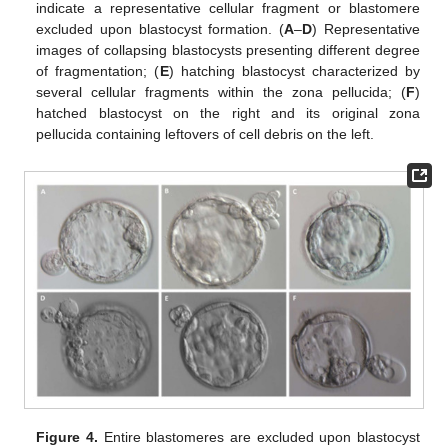
indicate a representative cellular fragment or blastomere
excluded upon blastocyst formation. (
A
–
D
) Representative
images of collapsing blastocysts presenting different degree
of fragmentation; (
E
) hatching blastocyst characterized by
several cellular fragments within the zona pellucida; (
F
)
hatched blastocyst on the right and its original zona
pellucida containing leftovers of cell debris on the left.
Figure 4.
Entire blastomeres are excluded upon blastocyst