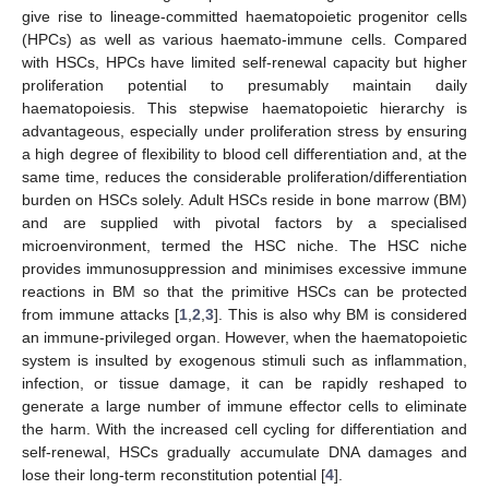
give rise to lineage-committed haematopoietic progenitor cells
(HPCs) as well as various haemato-immune cells. Compared
with HSCs, HPCs have limited self-renewal capacity but higher
proliferation potential to presumably maintain daily
haematopoiesis. This stepwise haematopoietic hierarchy is
advantageous, especially under proliferation stress by ensuring
a high degree of flexibility to blood cell differentiation and, at the
same time, reduces the considerable proliferation/differentiation
burden on HSCs solely. Adult HSCs reside in bone marrow (BM)
and are supplied with pivotal factors by a specialised
microenvironment, termed the HSC niche. The HSC niche
provides immunosuppression and minimises excessive immune
reactions in BM so that the primitive HSCs can be protected
from immune attacks [
1
,
2
,
3
]. This is also why BM is considered
an immune-privileged organ. However, when the haematopoietic
system is insulted by exogenous stimuli such as inflammation,
infection, or tissue damage, it can be rapidly reshaped to
generate a large number of immune effector cells to eliminate
the harm. With the increased cell cycling for differentiation and
self-renewal, HSCs gradually accumulate DNA damages and
lose their long-term reconstitution potential [
4
].