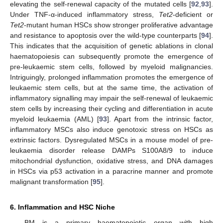
elevating the self-renewal capacity of the mutated cells [
92
,
93
].
Under TNF-α-induced inflammatory stress,
Tet2
-deficient or
Tet2
-mutant human HSCs show stronger proliferative advantage
and resistance to apoptosis over the wild-type counterparts [
94
].
This indicates that the acquisition of genetic ablations in clonal
haematopoiesis can subsequently promote the emergence of
pre-leukaemic stem cells, followed by myeloid malignancies.
Intriguingly, prolonged inflammation promotes the emergence of
leukaemic stem cells, but at the same time, the activation of
inflammatory signalling may impair the self-renewal of leukaemic
stem cells by increasing their cycling and differentiation in acute
myeloid leukaemia (AML) [
93
]. Apart from the intrinsic factor,
inflammatory MSCs also induce genotoxic stress on HSCs as
extrinsic factors. Dysregulated MSCs in a mouse model of pre-
leukaemia disorder release DAMPs S100A8/9 to induce
mitochondrial dysfunction, oxidative stress, and DNA damages
in HSCs via p53 activation in a paracrine manner and promote
malignant transformation [
95
].
6. Inflammation and HSC Niche
BM is a primary haematopoietic organ with high