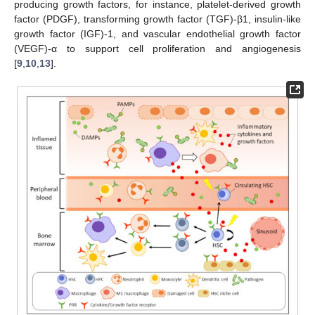
producing growth factors, for instance, platelet-derived growth
factor (PDGF), transforming growth factor (TGF)-β1, insulin-like
growth factor (IGF)-1, and vascular endothelial growth factor
(VEGF)-α to support cell proliferation and angiogenesis
[
9
,
10
,
13
].