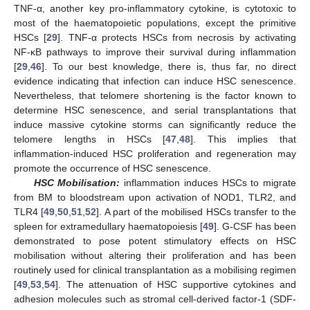
TNF-α, another key pro-inflammatory cytokine, is cytotoxic to
most of the haematopoietic populations, except the primitive
HSCs [
29
]. TNF-α protects HSCs from necrosis by activating
NF-κB pathways to improve their survival during inflammation
[
29
,
46
]. To our best knowledge, there is, thus far, no direct
evidence indicating that infection can induce HSC senescence.
Nevertheless, that telomere shortening is the factor known to
determine HSC senescence, and serial transplantations that
induce massive cytokine storms can significantly reduce the
telomere lengths in HSCs [
47
,
48
]. This implies that
inflammation-induced HSC proliferation and regeneration may
promote the occurrence of HSC senescence.
HSC Mobilisation:
inflammation induces HSCs to migrate
from BM to bloodstream upon activation of NOD1, TLR2, and
TLR4 [
49
,
50
,
51
,
52
]. A part of the mobilised HSCs transfer to the
spleen for extramedullary haematopoiesis [
49
]. G-CSF has been
demonstrated to pose potent stimulatory effects on HSC
mobilisation without altering their proliferation and has been
routinely used for clinical transplantation as a mobilising regimen
[
49
,
53
,
54
]. The attenuation of HSC supportive cytokines and
adhesion molecules such as stromal cell-derived factor-1 (SDF-