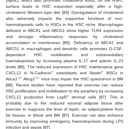
(ApoE), which also promotes cholesterol efflux, on the HSPC
surface leads to HSC expansion especially after a high-
cholesterol Western-type diet [
84
]. Dysregulation of cholesterol
also adversely impacts the supportive functions of non-
haematopoietic cells to HSCs in the HSC niche. Macrophages
deficient in ABCA1 and ABCG1 show higher TLR4 expression
and stronger inflammatory responses by cholesterol
accumulation in membranes [
85
]. Deficiency of ABCA1 and
ABCG1 in macrophages and dendritic cells promotes G-CSF-
dependent HSC mobilisation and extramedullary
haematopoiesis by increasing plasma IL-17 and splenic IL-23
levels [
86
]. The reduced expression of HSC maintenance gene
+
+
CXCL12 in N-Cadherin
osteoblasts and Nestin
MSCs in
−/−
−/−
Abca1
Abcg1
mice may impair the HSC quiescence in BM
[
86
]. Recent studies have reported that exercise can reduce
HSC proliferation and mobilisation to the periphery by increasing
+
CXCL12 production from LepR
stromal cells [
87
]. This is
probably due to the reduced visceral adipose tissue after
exercise to suppress the level of leptin, an adipocytokine from
fat tissues, in blood and BM [
87
]. Exercise can also enhance
immunity by improving emergency haematopoiesis during LPS
infection and sepsis [
87
].