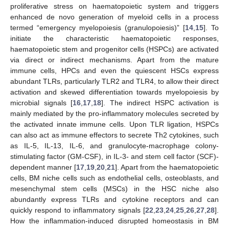
proliferative stress on haematopoietic system and triggers
enhanced de novo generation of myeloid cells in a process
termed “emergency myelopoiesis (granulopoiesis)” [
14
,
15
]. To
initiate the characteristic haematopoietic responses,
haematopoietic stem and progenitor cells (HSPCs) are activated
via direct or indirect mechanisms. Apart from the mature
immune cells, HPCs and even the quiescent HSCs express
abundant TLRs, particularly TLR2 and TLR4, to allow their direct
activation and skewed differentiation towards myelopoiesis by
microbial signals [
16
,
17
,
18
]. The indirect HSPC activation is
mainly mediated by the pro-inflammatory molecules secreted by
the activated innate immune cells. Upon TLR ligation, HSPCs
can also act as immune effectors to secrete Th2 cytokines, such
as IL-5, IL-13, IL-6, and granulocyte-macrophage colony-
stimulating factor (GM-CSF), in IL-3- and stem cell factor (SCF)-
dependent manner [
17
,
19
,
20
,
21
]. Apart from the haematopoietic
cells, BM niche cells such as endothelial cells, osteoblasts, and
mesenchymal stem cells (MSCs) in the HSC niche also
abundantly express TLRs and cytokine receptors and can
quickly respond to inflammatory signals [
22
,
23
,
24
,
25
,
26
,
27
,
28
].
How the inflammation-induced disrupted homeostasis in BM