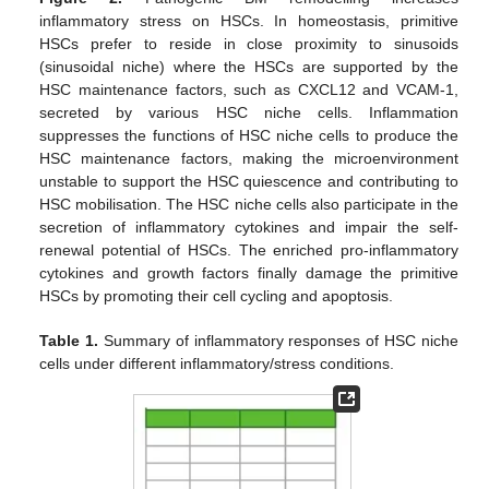
inflammatory stress on HSCs. In homeostasis, primitive
HSCs prefer to reside in close proximity to sinusoids
(sinusoidal niche) where the HSCs are supported by the
HSC maintenance factors, such as CXCL12 and VCAM-1,
secreted by various HSC niche cells. Inflammation
suppresses the functions of HSC niche cells to produce the
HSC maintenance factors, making the microenvironment
unstable to support the HSC quiescence and contributing to
HSC mobilisation. The HSC niche cells also participate in the
secretion of inflammatory cytokines and impair the self-
renewal potential of HSCs. The enriched pro-inflammatory
cytokines and growth factors finally damage the primitive
HSCs by promoting their cell cycling and apoptosis.
Table 1.
Summary of inflammatory responses of HSC niche
cells under different inflammatory/stress conditions.