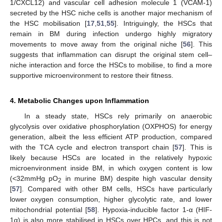
1/CXCL12) and vascular cell adhesion molecule 1 (VCAM-1)
secreted by the HSC niche cells is another major mechanism of
the HSC mobilisation [
17
,
51
,
55
]. Intriguingly, the HSCs that
remain in BM during infection undergo highly migratory
movements to move away from the original niche [
56
]. This
suggests that inflammation can disrupt the original stem cell–
niche interaction and force the HSCs to mobilise, to find a more
supportive microenvironment to restore their fitness.
4. Metabolic Changes upon Inflammation
In a steady state, HSCs rely primarily on anaerobic
glycolysis over oxidative phosphorylation (OXPHOS) for energy
generation, albeit the less efficient ATP production, compared
with the TCA cycle and electron transport chain [
57
]. This is
likely because HSCs are located in the relatively hypoxic
microenvironment inside BM, in which oxygen content is low
(<32mmHg pO
in murine BM) despite high vascular density
2
[
57
]. Compared with other BM cells, HSCs have particularly
lower oxygen consumption, higher glycolytic rate, and lower
mitochondrial potential [
58
]. Hypoxia-inducible factor 1-α (HIF-
1α) is also more stabilised in HSCs over HPCs, and this is not