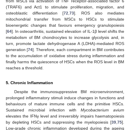
from MSCs via activation of TNF receptor-associated factor 6
(TRAF6) and Act1 to stimulate proliferation, migration, and
osteoblastic differentiation [
72
,
73
]. ROS also mediates
mitochondrial transfer from MSCs to HSCs to stimulate
bioenergetic changes that favours emergency granulopoiesis
[
64
]. In osteoarthritis, sustained elevation of IL-1β level shifts the
metabolism of BM chondrocytes to increase glycolysis and, in
turn, promote lactate dehydrogenase A (LDHA)-mediated ROS
generation [
74
]. Therefore, each compartment in BM contributes
to the accumulation of oxidative stress during inflammation and
finally harms the quiescence of HSCs when the ROS level in BM
reaches a threshold.
5. Chronic Inflammation
Despite the immunosuppressive BM microenvironment,
prolonged inflammatory stimuli induce changes in functions and
behaviours of mature immune cells and the primitive HSCs.
Sustained microbial infection with
Mycobacterium avium
elevates the IFNγ level and irreversibly impairs haematopoiesis
by depleting HSCs and suppressing the myelopoiesis [
39
,
75
].
Low-grade chronic inflammation developed during the ageing