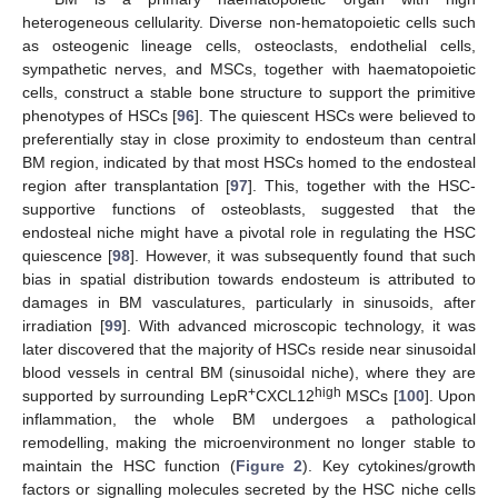
heterogeneous cellularity. Diverse non-hematopoietic cells such
as osteogenic lineage cells, osteoclasts, endothelial cells,
sympathetic nerves, and MSCs, together with haematopoietic
cells, construct a stable bone structure to support the primitive
phenotypes of HSCs [
96
]. The quiescent HSCs were believed to
preferentially stay in close proximity to endosteum than central
BM region, indicated by that most HSCs homed to the endosteal
region after transplantation [
97
]. This, together with the HSC-
supportive functions of osteoblasts, suggested that the
endosteal niche might have a pivotal role in regulating the HSC
quiescence [
98
]. However, it was subsequently found that such
bias in spatial distribution towards endosteum is attributed to
damages in BM vasculatures, particularly in sinusoids, after
irradiation [
99
]. With advanced microscopic technology, it was
later discovered that the majority of HSCs reside near sinusoidal
blood vessels in central BM (sinusoidal niche), where they are
+
high
supported by surrounding LepR
CXCL12
MSCs [
100
]. Upon
inflammation, the whole BM undergoes a pathological
remodelling, making the microenvironment no longer stable to
maintain the HSC function (
Figure 2
). Key cytokines/growth
factors or signalling molecules secreted by the HSC niche cells