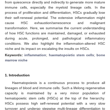
from quiescence directly and indirectly to generate more mature
immune cells, especially the myeloid lineage cells. In the
process of proliferation and differentiation, HSCs gradually lose
their self-renewal potential. The extensive inflammation might
cause HSC exhaustion/senescence and malignant
transformation. Here, we summarise the current understanding
of how HSC functions are maintained, damaged, or exhausted
during acute, prolonged, and pathological inflammatory
conditions. We also highlight the inflammation-altered HSC
niche and its impact on escalating the insults on HSCs.
Keywords:
inflammation
;
haematopoietic stem cells
;
bone
marrow niche
1. Introduction
Haematopoiesis is a continuous process to produce all
lineages of blood and immune cells. Such a lifelong regenerative
capacity is maintained by a very minor population of
hematopoietic stem cells (HSCs) at the top of the hierarchy.
HSCs possess high self-renewal potential with a very slow
turnover and undergo stepwise multi-lineage differentiation to