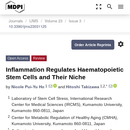
zoom_out_map
search
menu
Journals
IJMS
Volume 23
Issue 3
10.3390/ijms23031125
settings
Order Article Reprints
Open Access
Review
Inflammation Regulates Haematopoietic
Stem Cells and Their Niche
1
1,2,*
by
Nicole Pui-Yu Ho
and
Hitoshi Takizawa
1
Laboratory of Stem Cell Stress, International Research
Center for Medical Sciences (IRCMS), Kumamoto University,
Kumamoto 860-0811, Japan
2
Center for Metabolic Regulation of Healthy Aging (CMHA),
Kumamoto University, Kumamoto 860-0811, Japan
*