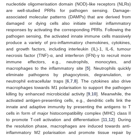
nucleotide oligomerisation domain (NOD)-like receptors (NLRs)
are well-studied PRRs for pathogen sensing. Damage-
associated molecular patterns (DAMPs) that are derived from
damaged or dying cells also initiate similar inflammatory
responses by activating the corresponding PRRs. Following the
pathogen sensing, the activated innate immune cells massively
produce a variety of pro-inflammatory chemokines, cytokines,
and growth factors, including interleukin (IL)-1, IL-6, tumour
necrosis factor (TNF)-α, and interferon (IFN)-γ to recruit more
immune effectors, e.g., neutrophils, monocytes, and
macrophages to the inflammatory site [
5
]. Neutrophils quickly
eliminate pathogens by phagocytosis, degranulation, or
neutrophil extracellular traps [
6
,
7
,
8
]. The cytokines also drive
macrophages towards M1 polarisation to support the pathogen
killing by enhanced microbicidal activity [
9
,
10
]. Meanwhile, the
activated antigen-presenting cells, e.g., dendritic cells link the
innate and adaptive immunity by presenting the antigens to T
cells in form of major histocompatibility complex (MHC) class II
to promote T-cell activation and differentiation [
11
,
12
]. During
the resolution phase, macrophages are induced towards anti-
inflammatory M2 polarisation and promote tissue repair by