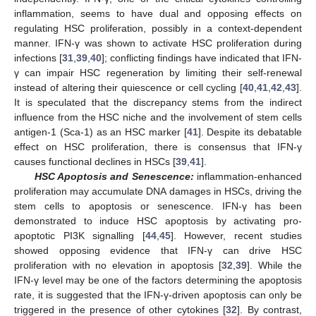
inflammation, seems to have dual and opposing effects on
regulating HSC proliferation, possibly in a context-dependent
manner. IFN-γ was shown to activate HSC proliferation during
infections [
31
,
39
,
40
]; conflicting findings have indicated that IFN-
γ can impair HSC regeneration by limiting their self-renewal
instead of altering their quiescence or cell cycling [
40
,
41
,
42
,
43
].
It is speculated that the discrepancy stems from the indirect
influence from the HSC niche and the involvement of stem cells
antigen-1 (Sca-1) as an HSC marker [
41
]. Despite its debatable
effect on HSC proliferation, there is consensus that IFN-γ
causes functional declines in HSCs [
39
,
41
].
HSC Apoptosis and Senescence:
inflammation-enhanced
proliferation may accumulate DNA damages in HSCs, driving the
stem cells to apoptosis or senescence. IFN-γ has been
demonstrated to induce HSC apoptosis by activating pro-
apoptotic PI3K signalling [
44
,
45
]. However, recent studies
showed opposing evidence that IFN-γ can drive HSC
proliferation with no elevation in apoptosis [
32
,
39
]. While the
IFN-γ level may be one of the factors determining the apoptosis
rate, it is suggested that the IFN-γ-driven apoptosis can only be
triggered in the presence of other cytokines [
32
]. By contrast,