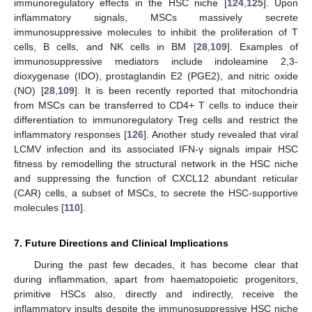
immunoregulatory effects in the HSC niche [
124
,
125
]. Upon
inflammatory signals, MSCs massively secrete
immunosuppressive molecules to inhibit the proliferation of T
cells, B cells, and NK cells in BM [
28
,
109
]. Examples of
immunosuppressive mediators include indoleamine 2,3-
dioxygenase (IDO), prostaglandin E2 (PGE2), and nitric oxide
(NO) [
28
,
109
]. It is been recently reported that mitochondria
from MSCs can be transferred to CD4+ T cells to induce their
differentiation to immunoregulatory Treg cells and restrict the
inflammatory responses [
126
]. Another study revealed that viral
LCMV infection and its associated IFN-γ signals impair HSC
fitness by remodelling the structural network in the HSC niche
and suppressing the function of CXCL12 abundant reticular
(CAR) cells, a subset of MSCs, to secrete the HSC-supportive
molecules [
110
].
7. Future Directions and Clinical Implications
During the past few decades, it has become clear that
during inflammation, apart from haematopoietic progenitors,
primitive HSCs also, directly and indirectly, receive the
inflammatory insults despite the immunosuppressive HSC niche