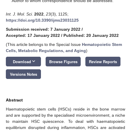
Author to whom correspondence should be addressed.
Int. J. Mol. Sci.
2022
,
23
(3), 1125;
https://doi.org/10.3390/ijms23031125
Submission received: 7 January 2022
/
Accepted: 17 January 2022
/
Published: 20 January 2022
(This article belongs to the Special Issue
Hematopoietic Stem
Cells, Metabolic Regulations, and Aging
)
keyboard_arrow_down
Download
Browse Figures
Review Reports
Versions Notes
Abstract
Haematopoietic stem cells (HSCs) reside in the bone marrow
and are supported by the specialised microenvironment, a niche
to maintain HSC quiescence. To deal with haematopoietic
equilibrium disrupted during inflammation, HSCs are activated