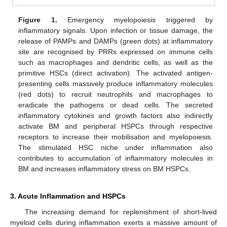
Figure 1.
Emergency myelopoiesis triggered by
inflammatory signals. Upon infection or tissue damage, the
release of PAMPs and DAMPs (green dots) at inflammatory
site are recognised by PRRs expressed on immune cells
such as macrophages and dendritic cells, as well as the
primitive HSCs (direct activation). The activated antigen-
presenting cells massively produce inflammatory molecules
(red dots) to recruit neutrophils and macrophages to
eradicate the pathogens or dead cells. The secreted
inflammatory cytokines and growth factors also indirectly
activate BM and peripheral HSPCs through respective
receptors to increase their mobilisation and myelopoiesis.
The stimulated HSC niche under inflammation also
contributes to accumulation of inflammatory molecules in
BM and increases inflammatory stress on BM HSPCs.
3. Acute Inflammation and HSPCs
The increasing demand for replenishment of short-lived
myeloid cells during inflammation exerts a massive amount of