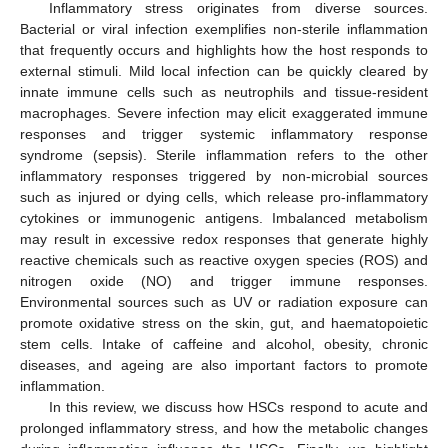
Inflammatory stress originates from diverse sources.
Bacterial or viral infection exemplifies non-sterile inflammation
that frequently occurs and highlights how the host responds to
external stimuli. Mild local infection can be quickly cleared by
innate immune cells such as neutrophils and tissue-resident
macrophages. Severe infection may elicit exaggerated immune
responses and trigger systemic inflammatory response
syndrome (sepsis). Sterile inflammation refers to the other
inflammatory responses triggered by non-microbial sources
such as injured or dying cells, which release pro-inflammatory
cytokines or immunogenic antigens. Imbalanced metabolism
may result in excessive redox responses that generate highly
reactive chemicals such as reactive oxygen species (ROS) and
nitrogen oxide (NO) and trigger immune responses.
Environmental sources such as UV or radiation exposure can
promote oxidative stress on the skin, gut, and haematopoietic
stem cells. Intake of caffeine and alcohol, obesity, chronic
diseases, and ageing are also important factors to promote
inflammation.
In this review, we discuss how HSCs respond to acute and
prolonged inflammatory stress, and how the metabolic changes