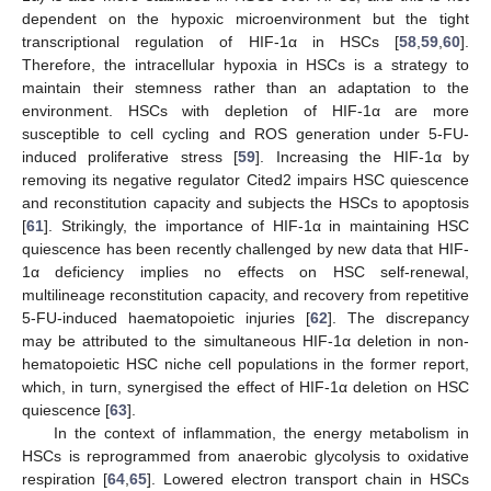
dependent on the hypoxic microenvironment but the tight
transcriptional regulation of HIF-1α in HSCs [
58
,
59
,
60
].
Therefore, the intracellular hypoxia in HSCs is a strategy to
maintain their stemness rather than an adaptation to the
environment. HSCs with depletion of HIF-1α are more
susceptible to cell cycling and ROS generation under 5-FU-
induced proliferative stress [
59
]. Increasing the HIF-1α by
removing its negative regulator Cited2 impairs HSC quiescence
and reconstitution capacity and subjects the HSCs to apoptosis
[
61
]. Strikingly, the importance of HIF-1α in maintaining HSC
quiescence has been recently challenged by new data that HIF-
1α deficiency implies no effects on HSC self-renewal,
multilineage reconstitution capacity, and recovery from repetitive
5-FU-induced haematopoietic injuries [
62
]. The discrepancy
may be attributed to the simultaneous HIF-1α deletion in non-
hematopoietic HSC niche cell populations in the former report,
which, in turn, synergised the effect of HIF-1α deletion on HSC
quiescence [
63
].
In the context of inflammation, the energy metabolism in
HSCs is reprogrammed from anaerobic glycolysis to oxidative
respiration [
64
,
65
]. Lowered electron transport chain in HSCs