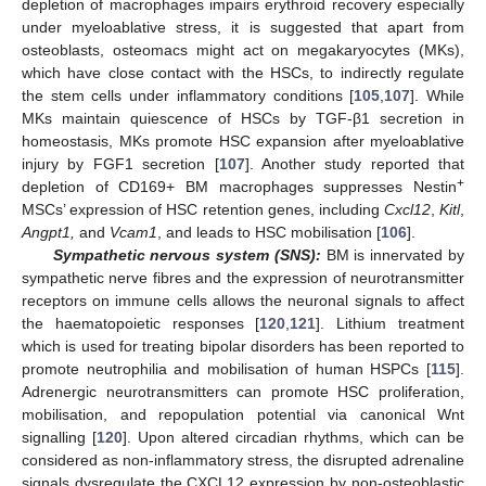
depletion of macrophages impairs erythroid recovery especially
under myeloablative stress, it is suggested that apart from
osteoblasts, osteomacs might act on megakaryocytes (MKs),
which have close contact with the HSCs, to indirectly regulate
the stem cells under inflammatory conditions [
105
,
107
]. While
MKs maintain quiescence of HSCs by TGF-β1 secretion in
homeostasis, MKs promote HSC expansion after myeloablative
injury by FGF1 secretion [
107
]. Another study reported that
+
depletion of CD169+ BM macrophages suppresses Nestin
MSCs’ expression of HSC retention genes, including
Cxcl12
,
Kitl
,
Angpt1,
and
Vcam1
, and leads to HSC mobilisation [
106
].
Sympathetic nervous system (SNS):
BM is innervated by
sympathetic nerve fibres and the expression of neurotransmitter
receptors on immune cells allows the neuronal signals to affect
the haematopoietic responses [
120
,
121
]. Lithium treatment
which is used for treating bipolar disorders has been reported to
promote neutrophilia and mobilisation of human HSPCs [
115
].
Adrenergic neurotransmitters can promote HSC proliferation,
mobilisation, and repopulation potential via canonical Wnt
signalling [
120
]. Upon altered circadian rhythms, which can be
considered as non-inflammatory stress, the disrupted adrenaline
signals dysregulate the CXCL12 expression by non-osteoblastic