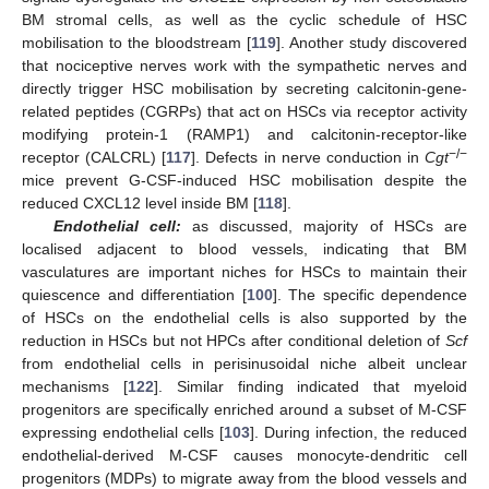
BM stromal cells, as well as the cyclic schedule of HSC
mobilisation to the bloodstream [
119
]. Another study discovered
that nociceptive nerves work with the sympathetic nerves and
directly trigger HSC mobilisation by secreting calcitonin-gene-
related peptides (CGRPs) that act on HSCs via receptor activity
modifying protein-1 (RAMP1) and calcitonin-receptor-like
−/−
receptor (CALCRL) [
117
]. Defects in nerve conduction in
Cgt
mice prevent G-CSF-induced HSC mobilisation despite the
reduced CXCL12 level inside BM [
118
].
Endothelial cell:
as discussed, majority of HSCs are
localised adjacent to blood vessels, indicating that BM
vasculatures are important niches for HSCs to maintain their
quiescence and differentiation [
100
]. The specific dependence
of HSCs on the endothelial cells is also supported by the
reduction in HSCs but not HPCs after conditional deletion of
Scf
from endothelial cells in perisinusoidal niche albeit unclear
mechanisms [
122
]. Similar finding indicated that myeloid
progenitors are specifically enriched around a subset of M-CSF
expressing endothelial cells [
103
]. During infection, the reduced
endothelial-derived M-CSF causes monocyte-dendritic cell
progenitors (MDPs) to migrate away from the blood vessels and