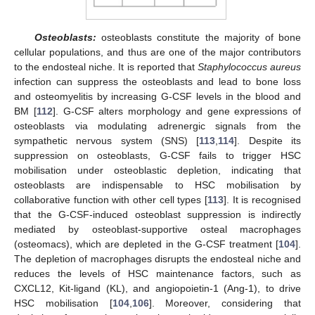
Osteoblasts:
osteoblasts constitute the majority of bone
cellular populations, and thus are one of the major contributors
to the endosteal niche. It is reported that
Staphylococcus aureus
infection can suppress the osteoblasts and lead to bone loss
and osteomyelitis by increasing G-CSF levels in the blood and
BM [
112
]. G-CSF alters morphology and gene expressions of
osteoblasts via modulating adrenergic signals from the
sympathetic nervous system (SNS) [
113
,
114
]. Despite its
suppression on osteoblasts, G-CSF fails to trigger HSC
mobilisation under osteoblastic depletion, indicating that
osteoblasts are indispensable to HSC mobilisation by
collaborative function with other cell types [
113
]. It is recognised
that the G-CSF-induced osteoblast suppression is indirectly
mediated by osteoblast-supportive osteal macrophages
(osteomacs), which are depleted in the G-CSF treatment [
104
].
The depletion of macrophages disrupts the endosteal niche and
reduces the levels of HSC maintenance factors, such as
CXCL12, Kit-ligand (KL), and angiopoietin-1 (Ang-1), to drive
HSC mobilisation [
104
,
106
]. Moreover, considering that