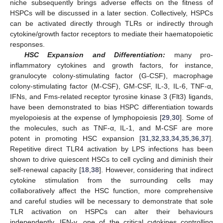
niche subsequently brings adverse effects on the fitness of
HSPCs will be discussed in a later section. Collectively, HSPCs
can be activated directly through TLRs or indirectly through
cytokine/growth factor receptors to mediate their haematopoietic
responses.
HSC Expansion and Differentiation:
many pro-
inflammatory cytokines and growth factors, for instance,
granulocyte colony-stimulating factor (G-CSF), macrophage
colony-stimulating factor (M-CSF), GM-CSF, IL-3, IL-6, TNF-α,
IFNs, and Fms-related receptor tyrosine kinase 3 (Flt3) ligands,
have been demonstrated to bias HSPC differentiation towards
myelopoiesis at the expense of lymphopoiesis [
29
,
30
]. Some of
the molecules, such as TNF-α, IL-1, and M-CSF are more
potent in promoting HSC expansion [
31
,
32
,
33
,
34
,
35
,
36
,
37
].
Repetitive direct TLR4 activation by LPS infections has been
shown to drive quiescent HSCs to cell cycling and diminish their
self-renewal capacity [
18
,
38
]. However, considering that indirect
cytokine stimulation from the surrounding cells may
collaboratively affect the HSC function, more comprehensive
and careful studies will be necessary to demonstrate that sole
TLR activation on HSPCs can alter their behaviours
independently. IFN-γ, one of the critical cytokines controlling