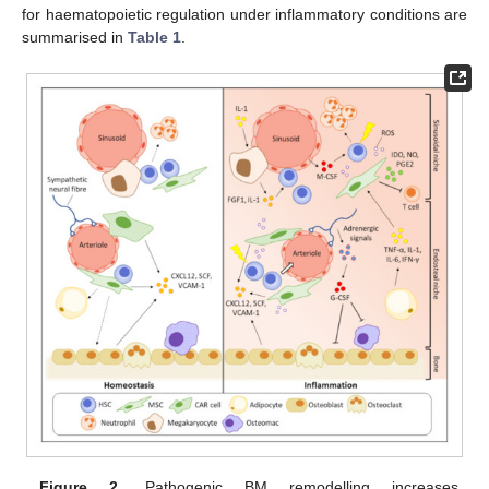
for haematopoietic regulation under inflammatory conditions are
summarised in
Table 1
.
Figure 2.
Pathogenic BM remodelling increases