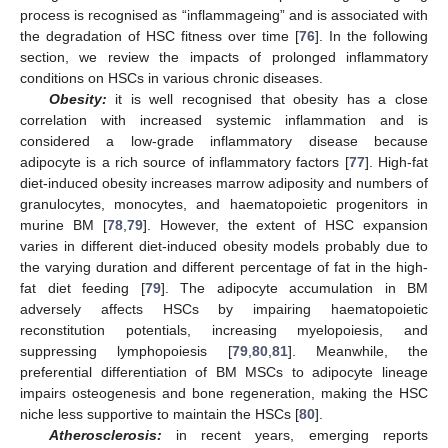
process is recognised as “inflammageing” and is associated with
the degradation of HSC fitness over time [
76
]. In the following
section, we review the impacts of prolonged inflammatory
conditions on HSCs in various chronic diseases.
Obesity:
it is well recognised that obesity has a close
correlation with increased systemic inflammation and is
considered a low-grade inflammatory disease because
adipocyte is a rich source of inflammatory factors [
77
]. High-fat
diet-induced obesity increases marrow adiposity and numbers of
granulocytes, monocytes, and haematopoietic progenitors in
murine BM [
78
,
79
]. However, the extent of HSC expansion
varies in different diet-induced obesity models probably due to
the varying duration and different percentage of fat in the high-
fat diet feeding [
79
]. The adipocyte accumulation in BM
adversely affects HSCs by impairing haematopoietic
reconstitution potentials, increasing myelopoiesis, and
suppressing lymphopoiesis [
79
,
80
,
81
]. Meanwhile, the
preferential differentiation of BM MSCs to adipocyte lineage
impairs osteogenesis and bone regeneration, making the HSC
niche less supportive to maintain the HSCs [
80
].
Atherosclerosis:
in recent years, emerging reports