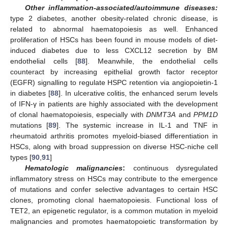
Other inflammation-associated/autoimmune diseases:
type 2 diabetes, another obesity-related chronic disease, is
related to abnormal haematopoiesis as well. Enhanced
proliferation of HSCs has been found in mouse models of diet-
induced diabetes due to less CXCL12 secretion by BM
endothelial cells [
88
]. Meanwhile, the endothelial cells
counteract by increasing epithelial growth factor receptor
(EGFR) signalling to regulate HSPC retention via angiopoietin-1
in diabetes [
88
]. In ulcerative colitis, the enhanced serum levels
of IFN-γ in patients are highly associated with the development
of clonal haematopoiesis, especially with
DNMT3A
and
PPM1D
mutations [
89
]. The systemic increase in IL-1 and TNF in
rheumatoid arthritis promotes myeloid-biased differentiation in
HSCs, along with broad suppression on diverse HSC-niche cell
types [
90
,
91
]
Hematologic malignancies
:
continuous dysregulated
inflammatory stress on HSCs may contribute to the emergence
of mutations and confer selective advantages to certain HSC
clones, promoting clonal haematopoiesis. Functional loss of
TET2, an epigenetic regulator, is a common mutation in myeloid
malignancies and promotes haematopoietic transformation by