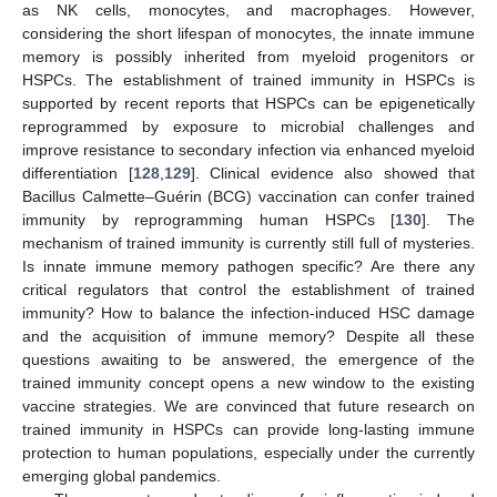
as NK cells, monocytes, and macrophages. However,
considering the short lifespan of monocytes, the innate immune
memory is possibly inherited from myeloid progenitors or
HSPCs. The establishment of trained immunity in HSPCs is
supported by recent reports that HSPCs can be epigenetically
reprogrammed by exposure to microbial challenges and
improve resistance to secondary infection via enhanced myeloid
differentiation [
128
,
129
]. Clinical evidence also showed that
Bacillus Calmette–Guérin (BCG) vaccination can confer trained
immunity by reprogramming human HSPCs [
130
]. The
mechanism of trained immunity is currently still full of mysteries.
Is innate immune memory pathogen specific? Are there any
critical regulators that control the establishment of trained
immunity? How to balance the infection-induced HSC damage
and the acquisition of immune memory? Despite all these
questions awaiting to be answered, the emergence of the
trained immunity concept opens a new window to the existing
vaccine strategies. We are convinced that future research on
trained immunity in HSPCs can provide long-lasting immune
protection to human populations, especially under the currently
emerging global pandemics.