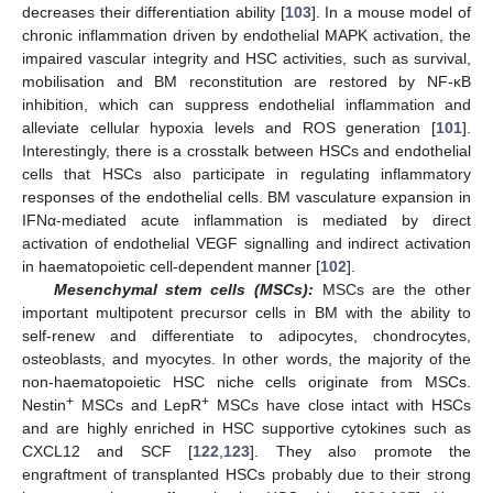
decreases their differentiation ability [
103
]. In a mouse model of
chronic inflammation driven by endothelial MAPK activation, the
impaired vascular integrity and HSC activities, such as survival,
mobilisation and BM reconstitution are restored by NF-κB
inhibition, which can suppress endothelial inflammation and
alleviate cellular hypoxia levels and ROS generation [
101
].
Interestingly, there is a crosstalk between HSCs and endothelial
cells that HSCs also participate in regulating inflammatory
responses of the endothelial cells. BM vasculature expansion in
IFNα-mediated acute inflammation is mediated by direct
activation of endothelial VEGF signalling and indirect activation
in haematopoietic cell-dependent manner [
102
].
Mesenchymal stem cells (MSCs):
MSCs are the other
important multipotent precursor cells in BM with the ability to
self-renew and differentiate to adipocytes, chondrocytes,
osteoblasts, and myocytes. In other words, the majority of the
non-haematopoietic HSC niche cells originate from MSCs.
+
+
Nestin
MSCs and LepR
MSCs have close intact with HSCs
and are highly enriched in HSC supportive cytokines such as
CXCL12 and SCF [
122
,
123
]. They also promote the
engraftment of transplanted HSCs probably due to their strong