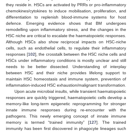
they reside in. HSCs are activated by PRRs or pro-inflammatory
chemokines/cytokines to induce mobilisation, proliferation, and
differentiation to replenish blood-immune systems for host
defence. Emerging evidence shows that BM undergoes
remodelling upon inflammatory stress, and the changes in the
HSC niche are critical to escalate the haematopoietic responses.
Although HSCs also show reciprocal impacts on HSC-niche
cells, such as endothelial cells, to regulate their inflammatory
responses [
102
], the crosstalk between the HSC niche cells and
HSCs under inflammatory conditions is mostly unclear and still
needs to be better dissected. Understanding of interplay
between HSC and their niche provides lifelong support to
maintain HSC homeostasis and immune system, prevention of
inflammation-induced HSC exhaustion/malignant transformation.
Upon acute microbial insults, while transient haematopoietic
responses are quickly triggered, haematopoietic cells develop a
memory-like long-term epigenetic reprogramming for stronger
innate immune responses during re-encounter with the
pathogens. This newly emerging concept of innate immune
memory is termed “trained immunity” [
127
]. The trained
immunity has been first discovered in phagocyte lineages such