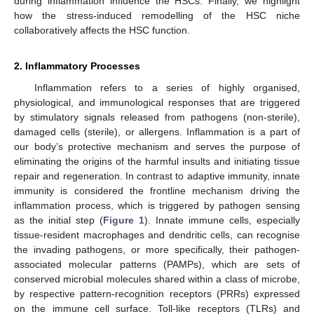
during inflammation influence the HSCs. Finally, we highlight
how the stress-induced remodelling of the HSC niche
collaboratively affects the HSC function.
2. Inflammatory Processes
Inflammation refers to a series of highly organised,
physiological, and immunological responses that are triggered
by stimulatory signals released from pathogens (non-sterile),
damaged cells (sterile), or allergens. Inflammation is a part of
our body’s protective mechanism and serves the purpose of
eliminating the origins of the harmful insults and initiating tissue
repair and regeneration. In contrast to adaptive immunity, innate
immunity is considered the frontline mechanism driving the
inflammation process, which is triggered by pathogen sensing
as the initial step (
Figure 1
). Innate immune cells, especially
tissue-resident macrophages and dendritic cells, can recognise
the invading pathogens, or more specifically, their pathogen-
associated molecular patterns (PAMPs), which are sets of
conserved microbial molecules shared within a class of microbe,
by respective pattern-recognition receptors (PRRs) expressed
on the immune cell surface. Toll-like receptors (TLRs) and