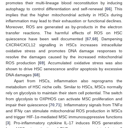
promotes their multi-lineage blood reconstitution by inducing
autophagy to control differentiation and self-renewal [
66
]. This
implies that the higher mitochondrial activity in HSCs during
inflammation may lead to their exhaustion or functional declines.
Moreover, ROS are generated as by-products in the electron
transfer reactions. The harmful effects of ROS on HSC
quiescence have been well documented [
67
,
68
]. Dampening
CXCR4/CXCL12 signalling in HSCs increases intracellular
oxidative stress and promotes DNA damage responses to
resolve the damages caused by the increased mitochondrial
ROS production [
69
]. Accumulated oxidative stress was also
shown to drive HSC senescence and/or apoptosis by excessive
DNA damages [
68
].
Apart from HSCs, inflammation also reprograms the
metabolism of HSC niche cells. Similar to HSCs, MSCs normally
rely on glycolysis to maintain their stem cell potential. The switch
from glycolysis to OXPHOS can activate MSC proliferation and
impair their quiescence [
70
,
71
]. Inflammatory signals from TNFα
and IFNγ can stimulate mitochondrial ROS production in MSCs
and trigger HIF-1α-mediated MSC immunosuppressive functions
[
3
]. Pro-inflammatory cytokine IL-17 induces ROS generation