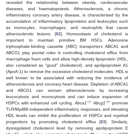
revealed the relationship between obesity, cardiovascular
diseases, and haematopoiesis. Atherosclerosis, a chronic
inflammatory coronary artery disease, is characterised by the
accumulation of inflammatory lipoproteins and leukocytes such
as monocytes, macrophages, and neutrophils that cause
atherosclerotic lesions. [
82
]. Homeostasis of cholesterol is
important to maintain primitive BM HSCs. Adenosine
triphosphate-binding cassette (ABC) transporters ABCA1 and
ABCG1 play pivotal roles in controlling cholesterol efflux from
macrophage foam cells and allow high-density lipoprotein (HDL,
also considered as “good” cholesterol), and apolipoprotein A1
(ApoA-1) to remove the excessive cholesterol molecules. HDL is
well known to be associated with reducing the incidence of
atherosclerosis and coronary heart disease. Depletion of ABCA1
and ABCG1 can worsen atherosclerosis by increasing
leucocytosis and monocytosis and can induce expansion of
−/−
−/−
HSPCs with enhanced cell cycling.
Abca1
Abcg1
promote
TLR/Myd88-independent inflammatory responses, and elevating
HDL levels can inhibit the proliferation of HSPCs and myeloid
progenitors by promoting cholesterol efflux [
83
]. Similarly,
dysregulated cholesterol level by removing apolipoprotein E