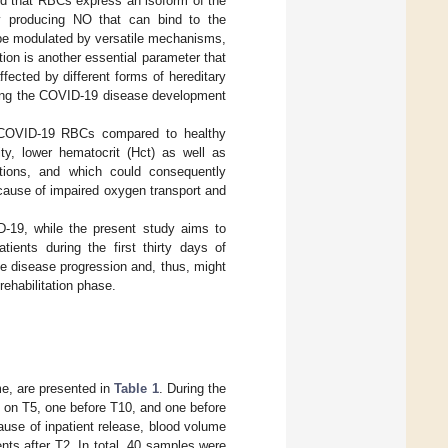
ed that RBCs express an isoform of the
y producing NO that can bind to the
be modulated by versatile mechanisms,
ion is another essential parameter that
ffected by different forms of hereditary
ring the COVID-19 disease development
of COVID-19 RBCs compared to healthy
ity, lower hematocrit (Hct) as well as
ations, and which could consequently
cause of impaired oxygen transport and
D-19, while the present study aims to
ients during the first thirty days of
he disease progression and, thus, might
rehabilitation phase.
me, are presented in
Table 1
. During the
n on T5, one before T10, and one before
use of inpatient release, blood volume
ients after T2. In total, 40 samples were