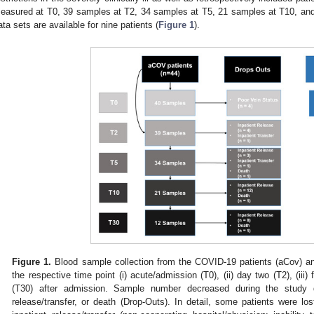
easured at T0, 39 samples at T2, 34 samples at T5, 21 samples at T10, and
ata sets are available for nine patients (
Figure 1
).
Figure 1.
Blood sample collection from the COVID-19 patients (aCov) and
the respective time point (i) acute/admission (T0), (ii) day two (T2), (iii) f
(T30) after admission. Sample number decreased during the study d
release/transfer, or death (Drop-Outs). In detail, some patients were lost