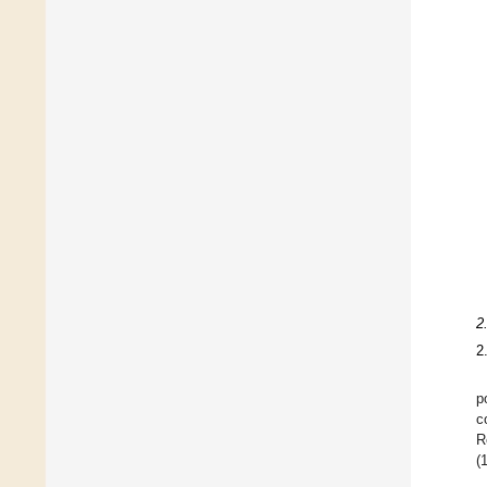
2
2
p
c
R
(