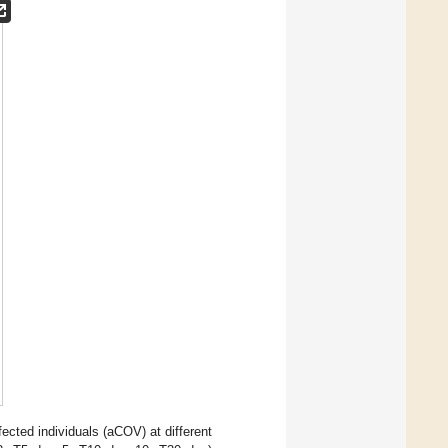
cted individuals (aCOV) at different