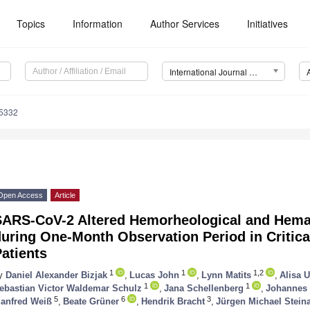
Topics
Information
Author Services
Initiatives
International Journal of Molecular Sciences (IJMS)
15332
Open Access
Article
SARS-CoV-2 Altered Hemorheological and Hema
uring One-Month Observation Period in Critical
atients
1
1
1,2
y
Daniel Alexander Bizjak
,
Lucas John
,
Lynn Matits
,
Alisa U
1
1
ebastian Victor Waldemar Schulz
,
Jana Schellenberg
,
Johannes 
5
6
3
anfred Weiß
,
Beate Grüner
,
Hendrik Bracht
,
Jürgen Michael Stein