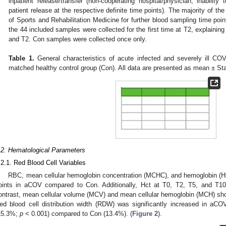
inpatient release/transfer (non-cooperating hospital/physician; inability 
patient release at the respective definite time points). The majority of the 
of Sports and Rehabilitation Medicine for further blood sampling time poi
the 44 included samples were collected for the first time at T2, explaini
and T2. Con samples were collected once only.
Table 1.
General characteristics of acute infected and severely ill C
matched healthy control group (Con). All data are presented as mean ± St
.2. Hematological Parameters
.2.1. Red Blood Cell Variables
RBC, mean cellular hemoglobin concentration (MCHC), and hemoglobin (Hb)
oints in aCOV compared to Con. Additionally, Hct at T0, T2, T5, and T1
ontrast, mean cellular volume (MCV) and mean cellular hemoglobin (MCH) sh
ed blood cell distribution width (RDW) was significantly increased in a
15.3%;
p
< 0.001) compared to Con (13.4%). (
Figure 2
).