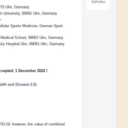
SciProfiles
89075 Ulm, Germany
Ulm University, 89081 Ulm, Germany
y
ellular Sports Medicine, German Sport
al Medical School, 89081 Ulm, Germany
ersity Hospital Ulm, 89081 Ulm, Germany
ccepted: 1 December 2022
/
alth and Disease 2.0
)
VID-19; however, the value of combined