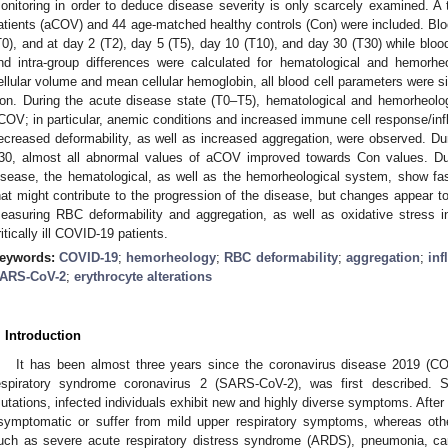
onitoring in order to deduce disease severity is only scarcely examined. A
atients (aCOV) and 44 age-matched healthy controls (Con) were included. B
T0), and at day 2 (T2), day 5 (T5), day 10 (T10), and day 30 (T30) while blo
nd intra-group differences were calculated for hematological and hemorh
ellular volume and mean cellular hemoglobin, all blood cell parameters were s
on. During the acute disease state (T0–T5), hematological and hemorheolog
COV; in particular, anemic conditions and increased immune cell response/infl
ecreased deformability, as well as increased aggregation, were observed. Du
30, almost all abnormal values of aCOV improved towards Con values. Du
isease, the hematological, as well as the hemorheological system, show fas
hat might contribute to the progression of the disease, but changes appear to 
easuring RBC deformability and aggregation, as well as oxidative stress i
ritically ill COVID-19 patients.
eywords:
COVID-19
;
hemorheology
;
RBC deformability
;
aggregation
;
in
ARS-CoV-2
;
erythrocyte alterations
. Introduction
It has been almost three years since the coronavirus disease 2019 (C
espiratory syndrome coronavirus 2 (SARS-CoV-2), was first described. S
utations, infected individuals exhibit new and highly diverse symptoms. After
symptomatic or suffer from mild upper respiratory symptoms, whereas oth
uch as severe acute respiratory distress syndrome (ARDS), pneumonia, ca