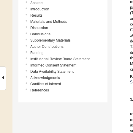
m
Abstract
p
Introduction
(
Results
a
Materials and Methods
c
Discussion
C
Conclusions
a
Supplementary Materials
d
Author Contributions
T
Funding
d
t
Institutional Review Board Statement
M
Informed Consent Statement
c
Data Availability Statement
K
Acknowledgments
S
Conflicts of Interest
References
1
r
m
a
s