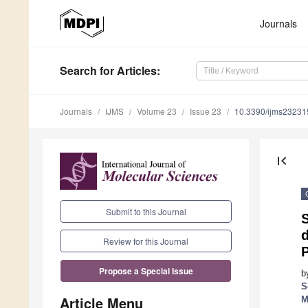
Journals
Search
for Articles
:
Journals
IJMS
Volume 23
Issue 23
10.3390/ijms2323
first_page
Submit to this Journal
d
Review for this Journal
P
Propose a Special Issue
b
S
Article Menu
M