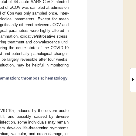
 total of 44 acute SARS-CoV-2-infected
lood of aCOV was sampled at admission
od of Con was only sampled once. Inter-
eological parameters. Except for mean
ignificantly different between aCOV and
ical parameters were highly altered in
ammation, oxidative/nitrosative stress,
ring treatment and convalescence until
ring the acute state of the COVID-19
t and potentially pathological changes
be largely reversible after four weeks.
nduction, may be helpful in monitoring
flammation
;
thrombosis
;
hematology
;
OVID-19), induced by the severe acute
till, and possibly caused by diverse
 infection, some individuals may remain
ers develop life-threatening symptoms
rdiac, vascular, and organ damage, or