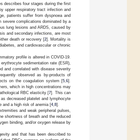
s describes four stages during the first
y upper respiratory tract infection and
ge, patients suffer from dyspnoea and
th severe complications dominated by a
ious lung lesions and ARDS, caused by
sis and secondary infections, are most
either death or recovery [
2
]. Mortality is
iabetes, and cardiovascular or chronic
mmatory profile is altered in COVID-19.
, erythrocyte sedimentation rate (ESR),
d and correlated with disease severity
frequently observed as by-products of
ects on the coagulation system [
5
,
6
].
imers, which in high concentrations may
thological RBC elasticity [
7
]. This can
, as decreased platelet and lymphocyte
 and a high risk of anemia [
4
,
8
].
xtremities and weak peripheral pulses,
y the shortness of breath and the reduced
ygen binding, and/or oxygen release by
gevity and that has been described to