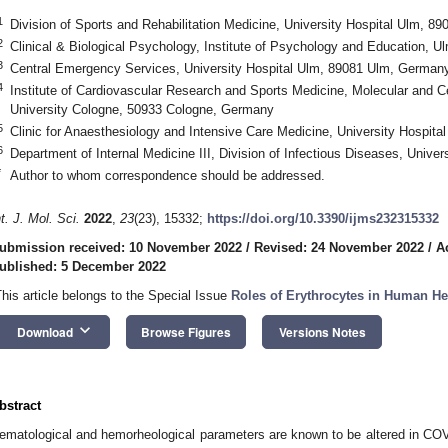
1
Division of Sports and Rehabilitation Medicine, University Hospital Ulm, 
2
Clinical & Biological Psychology, Institute of Psychology and Education, 
3
Central Emergency Services, University Hospital Ulm, 89081 Ulm, German
4
Institute of Cardiovascular Research and Sports Medicine, Molecular and C
University Cologne, 50933 Cologne, Germany
5
Clinic for Anaesthesiology and Intensive Care Medicine, University Hospit
6
Department of Internal Medicine III, Division of Infectious Diseases, Univ
*
Author to whom correspondence should be addressed.
nt. J. Mol. Sci.
2022
,
23
(23), 15332;
https://doi.org/10.3390/ijms232315332
ubmission received: 10 November 2022
/
Revised: 24 November 2022
/
A
ublished: 5 December 2022
This article belongs to the Special Issue
Roles of Erythrocytes in Human He
keyboard_arrow_down
Download
Browse Figures
Versions Notes
bstract
ematological and hemorheological parameters are known to be altered in CO