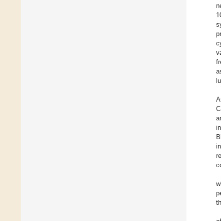
n
1
s
p
c
v
f
a
l
A
C
a
i
B
i
r
c
w
p
t