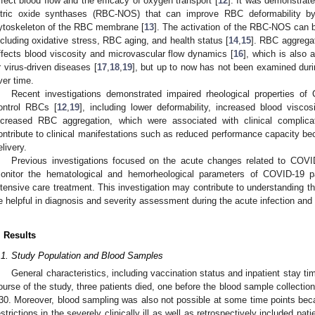
ffect blood flow and the efficacy of oxygen transport [
12
]. It was demonstrat
itric oxide synthases (RBC-NOS) that can improve RBC deformability b
ytoskeleton of the RBC membrane [
13
]. The activation of the RBC-NOS can 
ncluding oxidative stress, RBC aging, and health status [
14
,
15
]. RBC aggregat
ffects blood viscosity and microvascular flow dynamics [
16
], which is also a
r virus-driven diseases [
17
,
18
,
19
], but up to now has not been examined du
ver time.
Recent investigations demonstrated impaired rheological properties 
ontrol RBCs [
12
,
19
], including lower deformability, increased blood viscos
ncreased RBC aggregation, which were associated with clinical complic
ontribute to clinical manifestations such as reduced performance capacity be
elivery.
Previous investigations focused on the acute changes related to COVI
onitor the hematological and hemorheological parameters of COVID-19 pat
ntensive care treatment. This investigation may contribute to understanding t
e helpful in diagnosis and severity assessment during the acute infection and 
. Results
.1. Study Population and Blood Samples
General characteristics, including vaccination status and inpatient stay ti
ourse of the study, three patients died, one before the blood sample collectio
30. Moreover, blood sampling was also not possible at some time points beca
estrictions in the severely clinically ill as well as retrospectively included pat