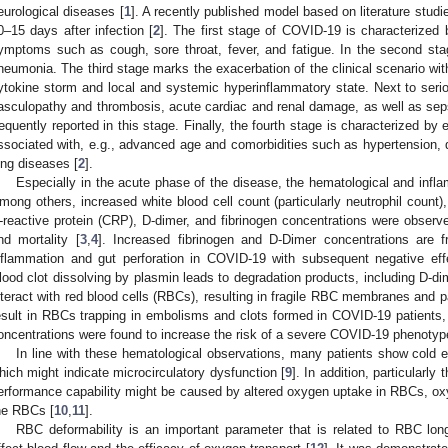
eurological diseases [
1
]. A recently published model based on literature studie
0–15 days after infection [
2
]. The first stage of COVID-19 is characterized b
ymptoms such as cough, sore throat, fever, and fatigue. In the second sta
neumonia. The third stage marks the exacerbation of the clinical scenario wi
ytokine storm and local and systemic hyperinflammatory state. Next to ser
asculopathy and thrombosis, acute cardiac and renal damage, as well as sep
requently reported in this stage. Finally, the fourth stage is characterized by 
ssociated with, e.g., advanced age and comorbidities such as hypertension, d
ung diseases [
2
].
Especially in the acute phase of the disease, the hematological and infla
mong others, increased white blood cell count (particularly neutrophil count)
-reactive protein (CRP), D-dimer, and fibrinogen concentrations were observe
nd mortality [
3
,
4
]. Increased fibrinogen and D-Dimer concentrations are 
nflammation and gut perforation in COVID-19 with subsequent negative eff
lood clot dissolving by plasmin leads to degradation products, including D-d
nteract with red blood cells (RBCs), resulting in fragile RBC membranes and pa
esult in RBCs trapping in embolisms and clots formed in COVID-19 patients
oncentrations were found to increase the risk of a severe COVID-19 phenotype
In line with these hematological observations, many patients show cold e
hich might indicate microcirculatory dysfunction [
9
]. In addition, particularl
erformance capability might be caused by altered oxygen uptake in RBCs, ox
he RBCs [
10
,
11
].
RBC deformability is an important parameter that is related to RBC lon