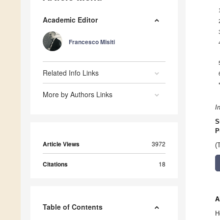
Academic Editor
Francesco Misiti
Related Info Links
More by Authors Links
I
S
P
Article Views
3972
(
Citations
18
A
Table of Contents
H