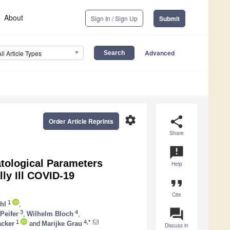
About
Sign In / Sign Up
Submit
Advanced
All Article Types
settings
share
Order Article Reprints
Share
announcement
tological Parameters
Help
ly Ill COVID-19
format_quote
Cite
1
hl
,
question_answer
3
4
Peifer
,
Wilhelm Bloch
,
1
4,*
acker
and
Marijke Grau
Discuss in