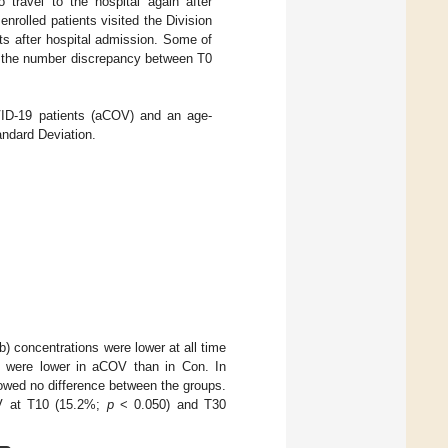
to travel to the hospital again after
enrolled patients visited the Division
nts after hospital admission. Some of
ng the number discrepancy between T0
OVID-19 patients (aCOV) and an age-
andard Deviation.
 concentrations were lower at all time
0 were lower in aCOV than in Con. In
owed no difference between the groups.
COV at T10 (15.2%;
p
< 0.050) and T30