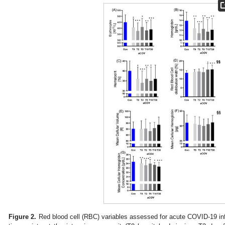
Figure 2.
Red blood cell (RBC) variables assessed for acute COVID-19 infe