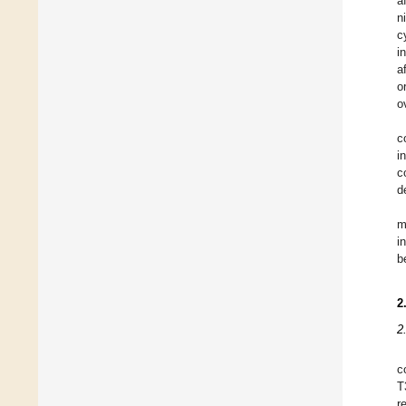
a
n
c
i
a
o
o
c
i
c
d
m
i
b
2
2
c
T
r