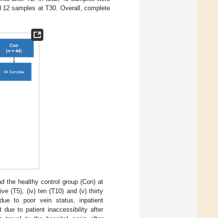
 12 samples at T30. Overall, complete
 the healthy control group (Con) at
ive (T5), (iv) ten (T10) and (v) thirty
ue to poor vein status, inpatient
 due to patient inaccessibility after