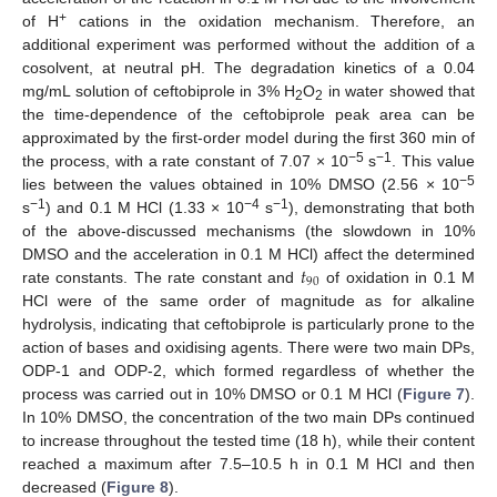
+
of H
cations in the oxidation mechanism. Therefore, an
additional experiment was performed without the addition of a
cosolvent, at neutral pH. The degradation kinetics of a 0.04
mg/mL solution of ceftobiprole in 3% H
O
in water showed that
2
2
the time-dependence of the ceftobiprole peak area can be
approximated by the first-order model during the first 360 min of
−5
−1
the process, with a rate constant of 7.07 × 10
s
. This value
−5
lies between the values obtained in 10% DMSO (2.56 × 10
−1
−4
−1
s
) and 0.1 M HCl (1.33 × 10
s
), demonstrating that both
of the above-discussed mechanisms (the slowdown in 10%
𝑡
DMSO and the acceleration in 0.1 M HCl) affect the determined
90
rate constants. The rate constant and
of oxidation in 0.1 M
HCl were of the same order of magnitude as for alkaline
hydrolysis, indicating that ceftobiprole is particularly prone to the
action of bases and oxidising agents. There were two main DPs,
ODP-1 and ODP-2, which formed regardless of whether the
process was carried out in 10% DMSO or 0.1 M HCl (
Figure 7
).
In 10% DMSO, the concentration of the two main DPs continued
to increase throughout the tested time (18 h), while their content
reached a maximum after 7.5–10.5 h in 0.1 M HCl and then
decreased (
Figure 8
).