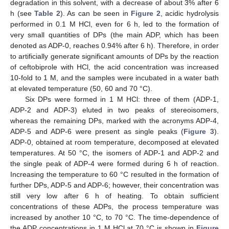
degradation in this solvent, with a decrease of about 3% after 6
h (see
Table 2
). As can be seen in
Figure 2
, acidic hydrolysis
performed in 0.1 M HCl, even for 6 h, led to the formation of
very small quantities of DPs (the main ADP, which has been
denoted as ADP-0, reaches 0.94% after 6 h). Therefore, in order
to artificially generate significant amounts of DPs by the reaction
of ceftobiprole with HCl, the acid concentration was increased
10-fold to 1 M, and the samples were incubated in a water bath
at elevated temperature (50, 60 and 70 °C).
Six DPs were formed in 1 M HCl: three of them (ADP-1,
ADP-2 and ADP-3) eluted in two peaks of stereoisomers,
whereas the remaining DPs, marked with the acronyms ADP-4,
ADP-5 and ADP-6 were present as single peaks (
Figure 3
).
ADP-0, obtained at room temperature, decomposed at elevated
temperatures. At 50 °C, the isomers of ADP-1 and ADP-2 and
the single peak of ADP-4 were formed during 6 h of reaction.
Increasing the temperature to 60 °C resulted in the formation of
further DPs, ADP-5 and ADP-6; however, their concentration was
still very low after 6 h of heating. To obtain sufficient
concentrations of these ADPs, the process temperature was
increased by another 10 °C, to 70 °C. The time-dependence of
the ADP concentrations in 1 M HCl at 70 °C is shown in
Figure