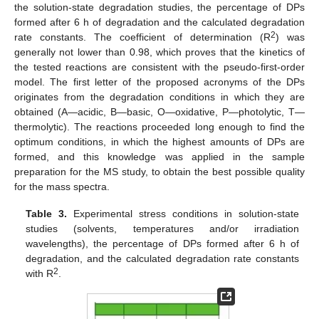
the solution-state degradation studies, the percentage of DPs
formed after 6 h of degradation and the calculated degradation
2
rate constants. The coefficient of determination (R
) was
generally not lower than 0.98, which proves that the kinetics of
the tested reactions are consistent with the pseudo-first-order
model. The first letter of the proposed acronyms of the DPs
originates from the degradation conditions in which they are
obtained (A—acidic, B—basic, O—oxidative, P—photolytic, T—
thermolytic). The reactions proceeded long enough to find the
optimum conditions, in which the highest amounts of DPs are
formed, and this knowledge was applied in the sample
preparation for the MS study, to obtain the best possible quality
for the mass spectra.
Table 3.
Experimental stress conditions in solution-state
studies (solvents, temperatures and/or irradiation
wavelengths), the percentage of DPs formed after 6 h of
degradation, and the calculated degradation rate constants
2
with R
.