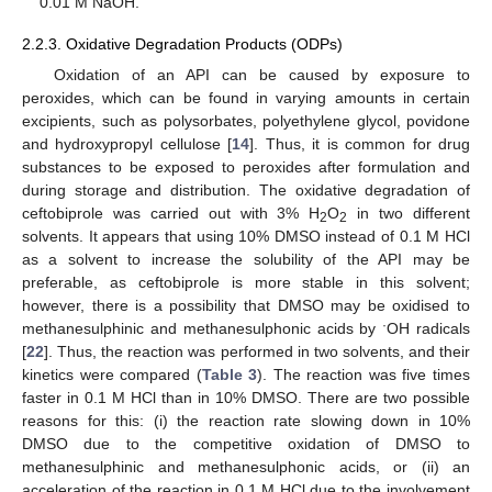
0.01 M NaOH.
2.2.3. Oxidative Degradation Products (ODPs)
Oxidation of an API can be caused by exposure to
peroxides, which can be found in varying amounts in certain
excipients, such as polysorbates, polyethylene glycol, povidone
and hydroxypropyl cellulose [
14
]. Thus, it is common for drug
substances to be exposed to peroxides after formulation and
during storage and distribution. The oxidative degradation of
ceftobiprole was carried out with 3% H
O
in two different
2
2
solvents. It appears that using 10% DMSO instead of 0.1 M HCl
as a solvent to increase the solubility of the API may be
preferable, as ceftobiprole is more stable in this solvent;
however, there is a possibility that DMSO may be oxidised to
·
methanesulphinic and methanesulphonic acids by
OH radicals
[
22
]. Thus, the reaction was performed in two solvents, and their
kinetics were compared (
Table 3
). The reaction was five times
faster in 0.1 M HCl than in 10% DMSO. There are two possible
reasons for this: (i) the reaction rate slowing down in 10%
DMSO due to the competitive oxidation of DMSO to
methanesulphinic and methanesulphonic acids, or (ii) an
acceleration of the reaction in 0.1 M HCl due to the involvement