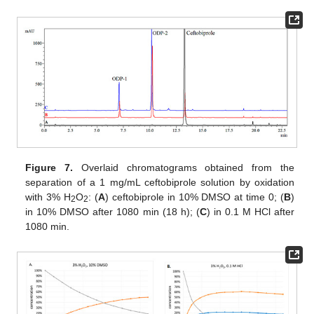
Figure 7.
Overlaid chromatograms obtained from the
separation of a 1 mg/mL ceftobiprole solution by oxidation
with 3% H
O
: (
A
) ceftobiprole in 10% DMSO at time 0; (
B
)
2
2
in 10% DMSO after 1080 min (18 h); (
C
) in 0.1 M HCl after
1080 min.