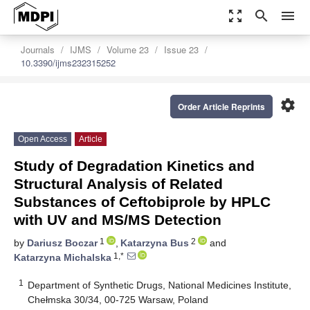
zoom_out_map
search
menu
Journals
IJMS
Volume 23
Issue 23
10.3390/ijms232315252
settings
Order Article Reprints
Open Access
Article
Study of Degradation Kinetics and
Structural Analysis of Related
Substances of Ceftobiprole by HPLC
with UV and MS/MS Detection
1
2
by
Dariusz Boczar
,
Katarzyna Bus
and
1,*
Katarzyna Michalska
1
Department of Synthetic Drugs, National Medicines Institute,
Chełmska 30/34, 00-725 Warsaw, Poland