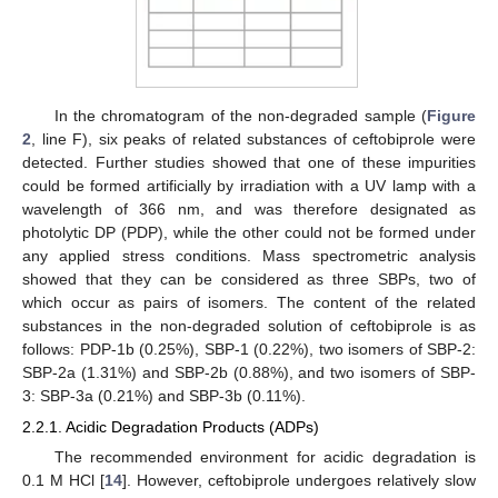
In the chromatogram of the non-degraded sample (
Figure
2
, line F), six peaks of related substances of ceftobiprole were
detected. Further studies showed that one of these impurities
could be formed artificially by irradiation with a UV lamp with a
wavelength of 366 nm, and was therefore designated as
photolytic DP (PDP), while the other could not be formed under
any applied stress conditions. Mass spectrometric analysis
showed that they can be considered as three SBPs, two of
which occur as pairs of isomers. The content of the related
substances in the non-degraded solution of ceftobiprole is as
follows: PDP-1b (0.25%), SBP-1 (0.22%), two isomers of SBP-2:
SBP-2a (1.31%) and SBP-2b (0.88%), and two isomers of SBP-
3: SBP-3a (0.21%) and SBP-3b (0.11%).
2.2.1. Acidic Degradation Products (ADPs)
The recommended environment for acidic degradation is
0.1 M HCl [
14
]. However, ceftobiprole undergoes relatively slow