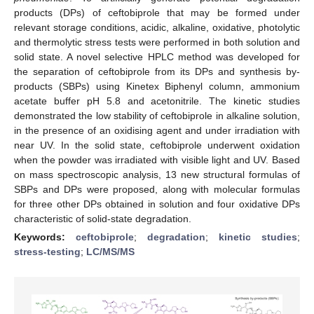
products (DPs) of ceftobiprole that may be formed under
relevant storage conditions, acidic, alkaline, oxidative, photolytic
and thermolytic stress tests were performed in both solution and
solid state. A novel selective HPLC method was developed for
the separation of ceftobiprole from its DPs and synthesis by-
products (SBPs) using Kinetex Biphenyl column, ammonium
acetate buffer pH 5.8 and acetonitrile. The kinetic studies
demonstrated the low stability of ceftobiprole in alkaline solution,
in the presence of an oxidising agent and under irradiation with
near UV. In the solid state, ceftobiprole underwent oxidation
when the powder was irradiated with visible light and UV. Based
on mass spectroscopic analysis, 13 new structural formulas of
SBPs and DPs were proposed, along with molecular formulas
for three other DPs obtained in solution and four oxidative DPs
characteristic of solid-state degradation.
Keywords:
ceftobiprole
;
degradation
;
kinetic studies
;
stress-testing
;
LC/MS/MS