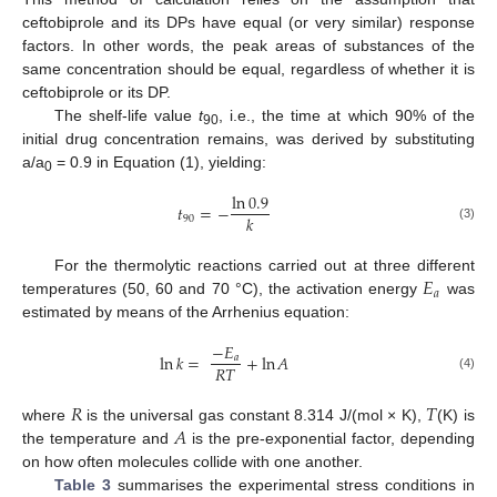
ceftobiprole and its DPs have equal (or very similar) response
factors. In other words, the peak areas of substances of the
same concentration should be equal, regardless of whether it is
ceftobiprole or its DP.
The shelf-life value
t
, i.e., the time at which 90% of the
90
initial drug concentration remains, was derived by substituting
a/a
= 0.9 in Equation (1), yielding:
0
ln
0.9
𝑡
=
−
𝑘
90
(3)
𝐸
For the thermolytic reactions carried out at three different
𝑎
temperatures (50, 60 and 70 °C), the activation energy
was
estimated by means of the Arrhenius equation:
−
𝐸
ln
𝑘
=
+
ln
𝐴
𝑎
𝑅
𝑇
(4)
𝑅
𝑇
𝐴
where
is the universal gas constant 8.314 J/(mol × K),
(K) is
the temperature and
is the pre-exponential factor, depending
on how often molecules collide with one another.
Table 3
summarises the experimental stress conditions in