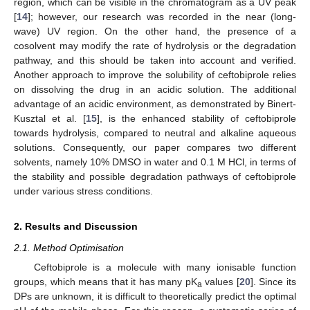
region, which can be visible in the chromatogram as a UV peak
[
14
]; however, our research was recorded in the near (long-
wave) UV region. On the other hand, the presence of a
cosolvent may modify the rate of hydrolysis or the degradation
pathway, and this should be taken into account and verified.
Another approach to improve the solubility of ceftobiprole relies
on dissolving the drug in an acidic solution. The additional
advantage of an acidic environment, as demonstrated by Binert-
Kusztal et al. [
15
], is the enhanced stability of ceftobiprole
towards hydrolysis, compared to neutral and alkaline aqueous
solutions. Consequently, our paper compares two different
solvents, namely 10% DMSO in water and 0.1 M HCl, in terms of
the stability and possible degradation pathways of ceftobiprole
under various stress conditions.
2. Results and Discussion
2.1. Method Optimisation
Ceftobiprole is a molecule with many ionisable function
groups, which means that it has many pK
values [
20
]. Since its
a
DPs are unknown, it is difficult to theoretically predict the optimal