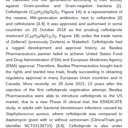
against Gram-positive and Gram-negative bacteria [
1
].
Ceftobiprole (C
H
N
O
S
,
Figure 1
A) is a representative of
20
22
8
6
2
the newest, fifth-generation antibiotics, next to ceftaroline [
2
]
and ceftolozane [
3
,
4
]. It was approved and authorised in some
countries on 20 October 2018 as the prodrug ceftobiprole
medocaril (C
H
N
O
S
,
Figure 1
B) under the trade name
26
26
8
11
2
of Zeftera© (previously Zevtera) or Mabelio©. Ceftobiprole had
a rugged development and approval history, as Basilea
Pharmaceutica’s partner failed to achieve United States Food
and Drug Administration (FDA) and European Medicines Agency
(EMA) approval. Therefore, Basilea Pharmaceutica bought back
the rights and started new trials, finally succeeding in obtaining
regulatory approval in many European Union countries and in
Canada. More recently, on 28 June 2022, 13 years after the
rejection of the first ceftobiprole registration attempt, Basilea
Pharmaceutica were able to introduce ceftobiprole to the US
market, due to a new Phase III clinical trial, the ERADICATE
study, in adults with bacterial bloodstream infections caused by
Staphylococcus aureus
, where ceftobiprole was compared to
daptomycin given with or without aztreonam (ClinicalTrials.gov
identifier NCT03138733) [
5
,
6
]. Ceftobiprole is also under