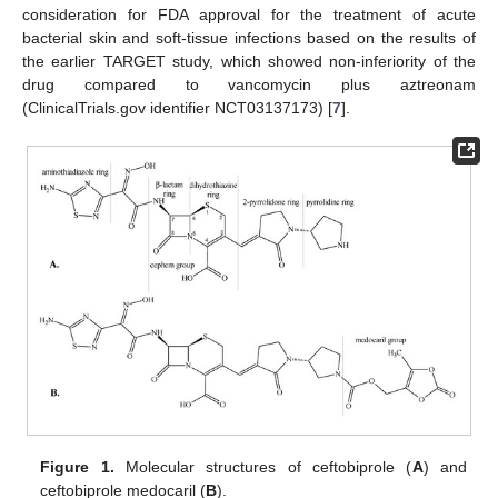
consideration for FDA approval for the treatment of acute
bacterial skin and soft-tissue infections based on the results of
the earlier TARGET study, which showed non-inferiority of the
drug compared to vancomycin plus aztreonam
(ClinicalTrials.gov identifier NCT03137173) [
7
].
Figure 1.
Molecular structures of ceftobiprole (
A
) and
ceftobiprole medocaril (
B
).