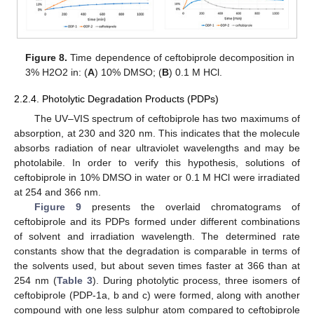
Figure 8.
Time dependence of ceftobiprole decomposition in
3% H2O2 in: (
A
) 10% DMSO; (
B
) 0.1 M HCl.
2.2.4. Photolytic Degradation Products (PDPs)
The UV–VIS spectrum of ceftobiprole has two maximums of
absorption, at 230 and 320 nm. This indicates that the molecule
absorbs radiation of near ultraviolet wavelengths and may be
photolabile. In order to verify this hypothesis, solutions of
ceftobiprole in 10% DMSO in water or 0.1 M HCl were irradiated
at 254 and 366 nm.
Figure 9
presents the overlaid chromatograms of
ceftobiprole and its PDPs formed under different combinations
of solvent and irradiation wavelength. The determined rate
constants show that the degradation is comparable in terms of
the solvents used, but about seven times faster at 366 than at
254 nm (
Table 3
). During photolytic process, three isomers of
ceftobiprole (PDP-1a, b and c) were formed, along with another
compound with one less sulphur atom compared to ceftobiprole