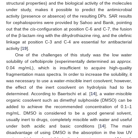
structural properties) and the biological activity of the molecules
under study, makes it possible to predict the antimicrobial
activity (presence or absence) of the resulting DPs. SAR results
for cephalosporins were provided by Sahoo and Banik, pointing
out that the
cis
-configuration at position C-6 and C-7, the fusion
of the β-lactam ring with the dihydrothiazine ring, and the olefinic
linkage at position C-3 and C-4 are essential for antibacterial
activity [
19
].
One of the challenges of this study was the low water
solubility of ceftobiprole (experimentally determined as
approx.
0.04 mg/mL), which is insufficient to acquire high-quality
fragmentation mass spectra. In order to increase the solubility, it
was necessary to use a water-miscible inert cosolvent; however,
the effect of the inert cosolvent on hydrolysis had to be
determined. According to Baertschi et al. [
14
], a water-miscible
organic cosolvent such as dimethyl sulphoxide (DMSO) can be
added to achieve the recommended concentration of 0.1–1
mg/mL. DMSO is considered to be a good general solvent,
usually inert to drugs, completely miscible with water and useful
under both acidic and basic conditions [
14
]. The main
disadvantage of using DMSO is the absorption in the low UV