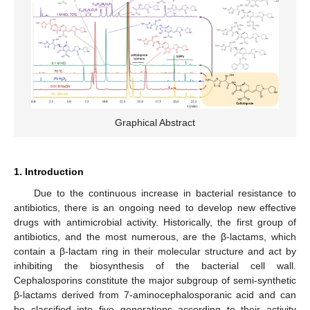
Graphical Abstract
1. Introduction
Due to the continuous increase in bacterial resistance to
antibiotics, there is an ongoing need to develop new effective
drugs with antimicrobial activity. Historically, the first group of
antibiotics, and the most numerous, are the β-lactams, which
contain a β-lactam ring in their molecular structure and act by
inhibiting the biosynthesis of the bacterial cell wall.
Cephalosporins constitute the major subgroup of semi-synthetic
β-lactams derived from 7-aminocephalosporanic acid and can
be classified into five generations according to their activity