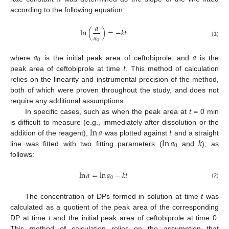
according to the following equation:
𝑎
ln
(
)
=
−
𝑘
𝑡
𝑎
0
(1)
𝑎
𝑎
0
𝑡
where
is the initial peak area of ceftobiprole, and
is the
peak area of ceftobiprole at time
. This method of calculation
relies on the linearity and instrumental precision of the method,
both of which were proven throughout the study, and does not
require any additional assumptions.
In specific cases, such as when the peak area at
t
= 0 min
ln
𝑎
𝑡
is difficult to measure (e.g., immediately after dissolution or the
ln
𝑎
𝑘
addition of the reagent),
was plotted against
and a straight
0
line was fitted with two fitting parameters (
and
), as
follows:
ln
𝑎
=
ln
𝑎
−
𝑘
𝑡
0
(2)
The concentration of DPs formed in solution at time
t
was
calculated as a quotient of the peak area of the corresponding
DP at time
t
and the initial peak area of ceftobiprole at time 0.
This method of calculation relies on the assumption that