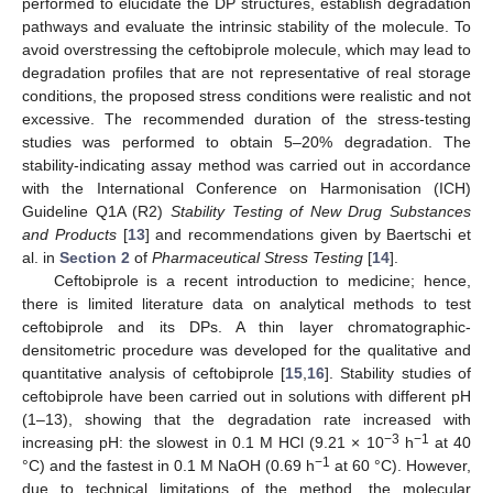
performed to elucidate the DP structures, establish degradation
pathways and evaluate the intrinsic stability of the molecule. To
avoid overstressing the ceftobiprole molecule, which may lead to
degradation profiles that are not representative of real storage
conditions, the proposed stress conditions were realistic and not
excessive. The recommended duration of the stress-testing
studies was performed to obtain 5–20% degradation. The
stability-indicating assay method was carried out in accordance
with the International Conference on Harmonisation (ICH)
Guideline Q1A (R2)
Stability Testing of New Drug Substances
and Products
[
13
] and recommendations given by Baertschi et
al. in
Section 2
of
Pharmaceutical Stress Testing
[
14
].
Ceftobiprole is a recent introduction to medicine; hence,
there is limited literature data on analytical methods to test
ceftobiprole and its DPs. A thin layer chromatographic-
densitometric procedure was developed for the qualitative and
quantitative analysis of ceftobiprole [
15
,
16
]. Stability studies of
ceftobiprole have been carried out in solutions with different pH
(1–13), showing that the degradation rate increased with
−3
−1
increasing pH: the slowest in 0.1 M HCl (9.21 × 10
h
at 40
−1
°C) and the fastest in 0.1 M NaOH (0.69 h
at 60 °C). However,
due to technical limitations of the method, the molecular