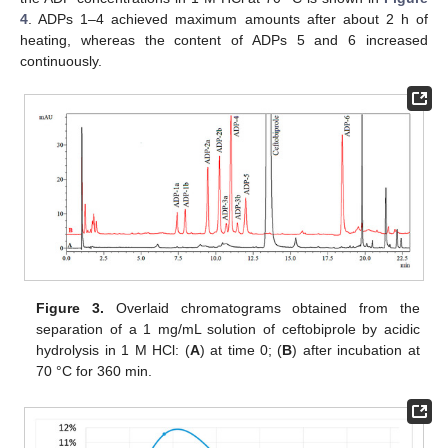
4
. ADPs 1–4 achieved maximum amounts after about 2 h of
heating, whereas the content of ADPs 5 and 6 increased
continuously.
Figure 3.
Overlaid chromatograms obtained from the
separation of a 1 mg/mL solution of ceftobiprole by acidic
hydrolysis in 1 M HCl: (
A
) at time 0; (
B
) after incubation at
70 °C for 360 min.