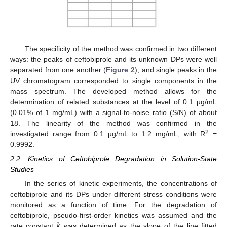
The specificity of the method was confirmed in two different
ways: the peaks of ceftobiprole and its unknown DPs were well
separated from one another (
Figure 2
), and single peaks in the
UV chromatogram corresponded to single components in the
mass spectrum. The developed method allows for the
determination of related substances at the level of 0.1 µg/mL
(0.01% of 1 mg/mL) with a signal-to-noise ratio (S/N) of about
18. The linearity of the method was confirmed in the
2
investigated range from 0.1 µg/mL to 1.2 mg/mL, with R
=
0.9992.
2.2. Kinetics of Ceftobiprole Degradation in Solution-State
Studies
In the series of kinetic experiments, the concentrations of
ceftobiprole and its DPs under different stress conditions were
monitored as a function of time. For the degradation of
𝑘
ceftobiprole, pseudo-first-order kinetics was assumed and the
rate constant
was determined as the slope of the line fitted