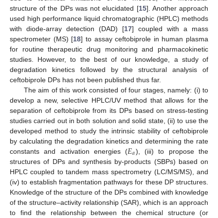
structure of the DPs was not elucidated [
15
]. Another approach
used high performance liquid chromatographic (HPLC) methods
with diode-array detection (DAD) [
17
] coupled with a mass
spectrometer (MS) [
18
] to assay ceftobiprole in human plasma
for routine therapeutic drug monitoring and pharmacokinetic
studies. However, to the best of our knowledge, a study of
degradation kinetics followed by the structural analysis of
ceftobiprole DPs has not been published thus far.
The aim of this work consisted of four stages, namely: (i) to
develop a new, selective HPLC/UV method that allows for the
separation of ceftobiprole from its DPs based on stress-testing
studies carried out in both solution and solid state, (ii) to use the
developed method to study the intrinsic stability of ceftobiprole
𝐸
by calculating the degradation kinetics and determining the rate
𝑎
constants and activation energies (
), (iii) to propose the
structures of DPs and synthesis by-products (SBPs) based on
HPLC coupled to tandem mass spectrometry (LC/MS/MS), and
(iv) to establish fragmentation pathways for these DP structures.
Knowledge of the structure of the DPs combined with knowledge
of the structure–activity relationship (SAR), which is an approach
to find the relationship between the chemical structure (or