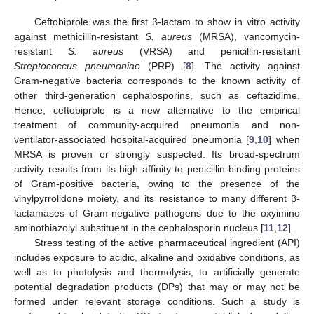
Ceftobiprole was the first β-lactam to show in vitro activity
against methicillin-resistant
S. aureus
(MRSA), vancomycin-
resistant
S. aureus
(VRSA) and penicillin-resistant
Streptococcus pneumoniae
(PRP) [
8
]. The activity against
Gram-negative bacteria corresponds to the known activity of
other third-generation cephalosporins, such as ceftazidime.
Hence, ceftobiprole is a new alternative to the empirical
treatment of community-acquired pneumonia and non-
ventilator-associated hospital-acquired pneumonia [
9
,
10
] when
MRSA is proven or strongly suspected. Its broad-spectrum
activity results from its high affinity to penicillin-binding proteins
of Gram-positive bacteria, owing to the presence of the
vinylpyrrolidone moiety, and its resistance to many different β-
lactamases of Gram-negative pathogens due to the oxyimino
aminothiazolyl substituent in the cephalosporin nucleus [
11
,
12
].
Stress testing of the active pharmaceutical ingredient (API)
includes exposure to acidic, alkaline and oxidative conditions, as
well as to photolysis and thermolysis, to artificially generate
potential degradation products (DPs) that may or may not be
formed under relevant storage conditions. Such a study is