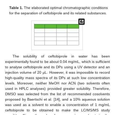
Table 1.
The elaborated optimal chromatographic conditions
for the separation of ceftobiprole and its related substances.
The solubility of ceftobiprole in water has been
experimentally found to be about 0.04 mg/mL, which is sufficient
to analyse ceftobiprole and its DPs using a UV detector and an
injection volume of 20 µL. However, it was impossible to record
high-quality mass spectra of its DPs at such low concentration
levels. Moreover, neither MeOH nor ACN (two solvents often
used in HPLC analyses) provided greater solubility. Therefore,
DMSO was selected from the list of recommended cosolvents
proposed by Baertschi et al. [
14
], and a 10% aqueous solution
was used as a solvent to enable a concentration of 1 mg/mL
ceftobiprole to be obtained to make the LC/MS/MS study