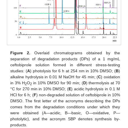
Figure 2.
Overlaid chromatograms obtained by the
separation of degradation products (DPs) of a 1 mg/mL
ceftobiprole solution formed in different stress-testing
studies: (
A
) photolysis for 6 h at 254 nm in 10% DMSO; (
B
)
alkaline hydrolysis in 0.01 M NaOH for 45 min; (
C
) oxidation
in 3% H
O
in 10% DMSO for 90 min; (
D
) thermolysis at 70
2
2
°C for 270 min in 10% DMSO; (
E
) acidic hydrolysis in 0.1 M
HCl for 6 h; (
F
) non-degraded solution of ceftobiprole in 10%
DMSO. The first letter of the acronyms describing the DPs
comes from the degradation conditions under which they
were obtained (A—acidic, B—basic, O—oxidative, P—
photolytic), and the acronym SBP denotes synthesis by-
products.