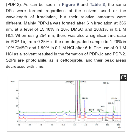
(PDP-2). As can be seen in
Figure 9
and
Table 3
, the same
DPs were formed regardless of the solvent used or the
wavelength of irradiation, but their relative amounts were
different. Mainly PDP-1a was formed after 6 h irradiation at 366
nm, at a level of 15.48% in 10% DMSO and 10.61% in 0.1 M
HCl. When using 254 nm, there was also a significant increase
in PDP-1b, from 0.25% in the non-degraded sample to 1.26% in
10% DMSO and 1.90% in 0.1 M HCl after 6 h. The use of 0.1 M
HCl as a solvent resulted in the formation of PDP-1c and PDP-2.
SBPs are photolabile, as is ceftobiprole, and their peak areas
decreased with time.