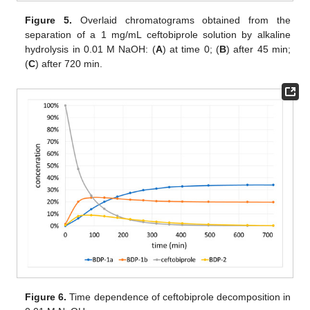
Figure 5.
Overlaid chromatograms obtained from the
separation of a 1 mg/mL ceftobiprole solution by alkaline
hydrolysis in 0.01 M NaOH: (
A
) at time 0; (
B
) after 45 min;
(
C
) after 720 min.
Figure 6.
Time dependence of ceftobiprole decomposition in