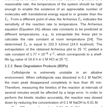
reasonable rate, the temperature of the system should be high
enough to enable the existence of an appreciable number of
𝐸
𝐸
molecules with translational energy equal to or greater than the
𝑎
𝑎
. From a different point of view, the Arrhenius
indicates the
sensitivity of the reaction rate to temperature. The Arrhenius
equation (Equation (4)) allows rate constants to be predicted at
different temperatures, e.g., to extrapolate the linear plot to
𝐸
calculate the rate constant at room temperature [
14
]. The
𝑎
determined
is equal to 102.3 kJ/mol (24.5 kcal/mol). The
extrapolation of the obtained Arrhenius plot to 25 °C yielded a
−6
−1
rate constant of 1.77 × 10
s
, which corresponds to a shelf-
life
t
value of 16.6 h in 1 M HCl at 25 °C.
90
2.2.2. Basic Degradation Products (BDPs)
Ceftobiprole is extremely unstable in an alkaline
environment. When ceftobiprole was dissolved in 0.1 M NaOH,
the main peak disappeared completely in less than 45 min.
Therefore, measuring the kinetics of the reaction at intervals of
several minutes would be affected by a large error. In order to
perform the kinetic studies accurately, the reaction was slowed
down by reducing the concentration of 0.1 M NaOH to 0.01 M.