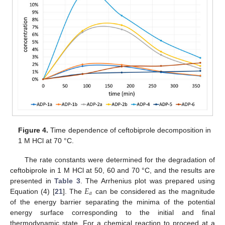
Figure 4.
Time dependence of ceftobiprole decomposition in
1 M HCl at 70 °C.
The rate constants were determined for the degradation of
ceftobiprole in 1 M HCl at 50, 60 and 70 °C, and the results are
𝐸
presented in
Table 3
. The Arrhenius plot was prepared using
𝑎
Equation (4) [
21
]. The
can be considered as the magnitude
of the energy barrier separating the minima of the potential
energy surface corresponding to the initial and final
thermodynamic state. For a chemical reaction to proceed at a