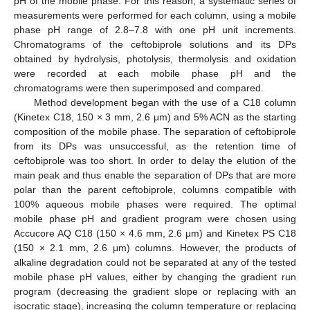
pH of the mobile phase. For this reason, a systematic series of
measurements were performed for each column, using a mobile
phase pH range of 2.8–7.8 with one pH unit increments.
Chromatograms of the ceftobiprole solutions and its DPs
obtained by hydrolysis, photolysis, thermolysis and oxidation
were recorded at each mobile phase pH and the
chromatograms were then superimposed and compared.
Method development began with the use of a C18 column
(Kinetex C18, 150 × 3 mm, 2.6 μm) and 5% ACN as the starting
composition of the mobile phase. The separation of ceftobiprole
from its DPs was unsuccessful, as the retention time of
ceftobiprole was too short. In order to delay the elution of the
main peak and thus enable the separation of DPs that are more
polar than the parent ceftobiprole, columns compatible with
100% aqueous mobile phases were required. The optimal
mobile phase pH and gradient program were chosen using
Accucore AQ C18 (150 × 4.6 mm, 2.6 μm) and Kinetex PS C18
(150 × 2.1 mm, 2.6 μm) columns. However, the products of
alkaline degradation could not be separated at any of the tested
mobile phase pH values, either by changing the gradient run
program (decreasing the gradient slope or replacing with an
isocratic stage), increasing the column temperature or replacing