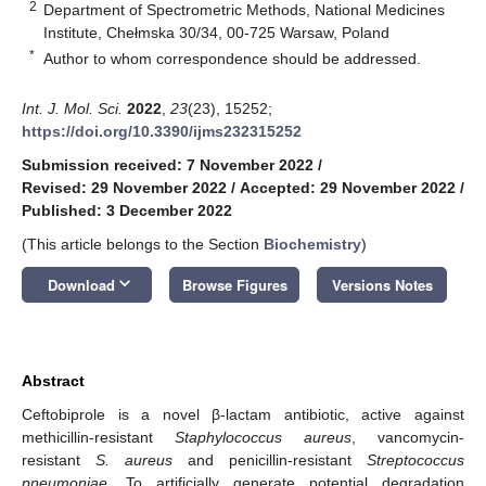
2
Department of Spectrometric Methods, National Medicines
Institute, Chełmska 30/34, 00-725 Warsaw, Poland
*
Author to whom correspondence should be addressed.
Int. J. Mol. Sci.
2022
,
23
(23), 15252;
https://doi.org/10.3390/ijms232315252
Submission received: 7 November 2022
/
Revised: 29 November 2022
/
Accepted: 29 November 2022
/
Published: 3 December 2022
(This article belongs to the Section
Biochemistry
)
keyboard_arrow_down
Download
Browse Figures
Versions Notes
Abstract
Ceftobiprole is a novel β-lactam antibiotic, active against
methicillin-resistant
Staphylococcus aureus
, vancomycin-
resistant
S. aureus
and penicillin-resistant
Streptococcus
pneumoniae
. To artificially generate potential degradation