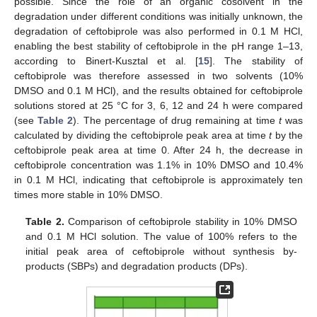
possible. Since the role of an organic cosolvent in the
degradation under different conditions was initially unknown, the
degradation of ceftobiprole was also performed in 0.1 M HCl,
enabling the best stability of ceftobiprole in the pH range 1–13,
according to Binert-Kusztal et al. [
15
]. The stability of
ceftobiprole was therefore assessed in two solvents (10%
DMSO and 0.1 M HCl), and the results obtained for ceftobiprole
solutions stored at 25 °C for 3, 6, 12 and 24 h were compared
(see
Table 2
). The percentage of drug remaining at time
t
was
calculated by dividing the ceftobiprole peak area at time
t
by the
ceftobiprole peak area at time 0. After 24 h, the decrease in
ceftobiprole concentration was 1.1% in 10% DMSO and 10.4%
in 0.1 M HCl, indicating that ceftobiprole is approximately ten
times more stable in 10% DMSO.
Table 2.
Comparison of ceftobiprole stability in 10% DMSO
and 0.1 M HCl solution. The value of 100% refers to the
initial peak area of ceftobiprole without synthesis by-
products (SBPs) and degradation products (DPs).