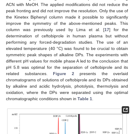
ACN with MeOH. The applied modifications did not reduce the
peak fronting and did not improve the resolution. Only the use of
the Kinetex Biphenyl column made it possible to significantly
improve the symmetry of the above-mentioned peaks. This
column was previously used by Lima et al. [
17
] for the
determination of ceftobiprole in human plasma but without
performing any forced-degradation studies. The use of an
elevated temperature (40 °C) was found to be crucial to obtain
symmetric peak shapes of alkaline DPs. The experiments with
different pH values for mobile phase A led to the conclusion that
pH 5.8 was optimal for the separation of ceftobiprole and its
related substances.
Figure 2
presents the overlaid
chromatograms of solutions of ceftobiprole and its DPs obtained
by alkaline and acidic hydrolysis, photolysis, thermolysis and
oxidation, where the DPs were separated using the optimal
chromatographic conditions shown in
Table 1
.