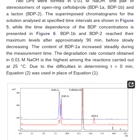
Two DPs were formed in 0.01 M NaOH: one pair of
stereoisomers of open-ring ceftobiprole (BDP-1a, BDP-1b) and
a lacton (BDP-2). The superimposed chromatograms for the
solution analysed at specified time intervals are shown in
Figure
5
, while the time dependence of the BDP concentrations is
presented in
Figure 6
. BDP-1b and BDP-2 reached their
maximum levels after approximately 90 min, before slowly
decreasing. The content of BDP-1a increased steadily during
the measurement time. The degradation rate constant obtained
in 0.01 M NaOH is the highest among the reactions carried out
at 25 °C. Due to the difficulties in determining t = 0 min,
Equation (2) was used in place of Equation (1).