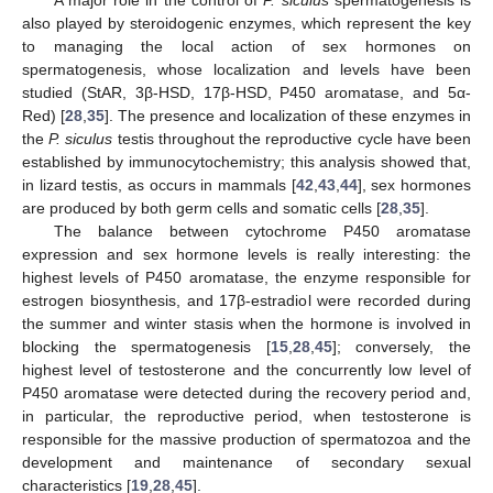
also played by steroidogenic enzymes, which represent the key
to managing the local action of sex hormones on
spermatogenesis, whose localization and levels have been
studied (StAR, 3β-HSD, 17β-HSD, P450 aromatase, and 5α-
Red) [
28
,
35
]. The presence and localization of these enzymes in
the
P. siculus
testis throughout the reproductive cycle have been
established by immunocytochemistry; this analysis showed that,
in lizard testis, as occurs in mammals [
42
,
43
,
44
], sex hormones
are produced by both germ cells and somatic cells [
28
,
35
].
The balance between cytochrome P450 aromatase
expression and sex hormone levels is really interesting: the
highest levels of P450 aromatase, the enzyme responsible for
estrogen biosynthesis, and 17β-estradiol were recorded during
the summer and winter stasis when the hormone is involved in
blocking the spermatogenesis [
15
,
28
,
45
]; conversely, the
highest level of testosterone and the concurrently low level of
P450 aromatase were detected during the recovery period and,
in particular, the reproductive period, when testosterone is
responsible for the massive production of spermatozoa and the
development and maintenance of secondary sexual
characteristics [
19
,
28
,
45
].