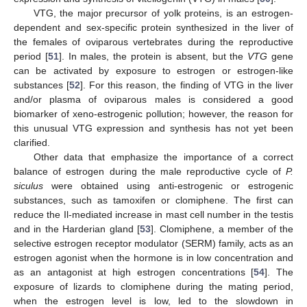
VTG, the major precursor of yolk proteins, is an estrogen-
dependent and sex-specific protein synthesized in the liver of
the females of oviparous vertebrates during the reproductive
period [
51
]. In males, the protein is absent, but the
VTG
gene
can be activated by exposure to estrogen or estrogen-like
substances [
52
]. For this reason, the finding of VTG in the liver
and/or plasma of oviparous males is considered a good
biomarker of xeno-estrogenic pollution; however, the reason for
this unusual VTG expression and synthesis has not yet been
clarified.
Other data that emphasize the importance of a correct
balance of estrogen during the male reproductive cycle of
P.
siculus
were obtained using anti-estrogenic or estrogenic
substances, such as tamoxifen or clomiphene. The first can
reduce the Il-mediated increase in mast cell number in the testis
and in the Harderian gland [
53
]. Clomiphene, a member of the
selective estrogen receptor modulator (SERM) family, acts as an
estrogen agonist when the hormone is in low concentration and
as an antagonist at high estrogen concentrations [
54
]. The
exposure of lizards to clomiphene during the mating period,
when the estrogen level is low, led to the slowdown in