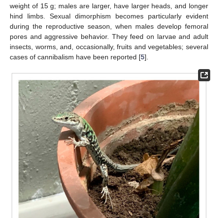
weight of 15 g; males are larger, have larger heads, and longer
hind limbs. Sexual dimorphism becomes particularly evident
during the reproductive season, when males develop femoral
pores and aggressive behavior. They feed on larvae and adult
insects, worms, and, occasionally, fruits and vegetables; several
cases of cannibalism have been reported [
5
].