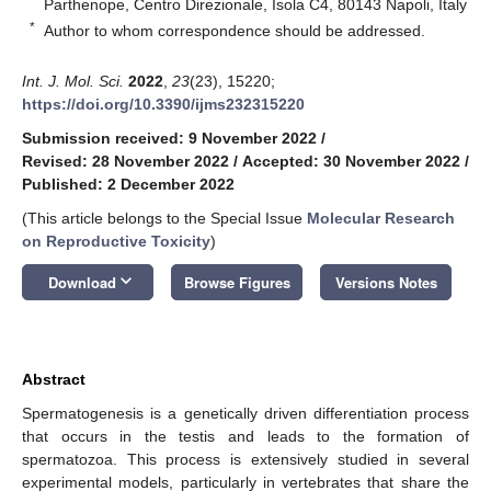
Parthenope, Centro Direzionale, Isola C4, 80143 Napoli, Italy
*
Author to whom correspondence should be addressed.
Int. J. Mol. Sci.
2022
,
23
(23), 15220;
https://doi.org/10.3390/ijms232315220
Submission received: 9 November 2022
/
Revised: 28 November 2022
/
Accepted: 30 November 2022
/
Published: 2 December 2022
(This article belongs to the Special Issue
Molecular Research
on Reproductive Toxicity
)
keyboard_arrow_down
Download
Browse Figures
Versions Notes
Abstract
Spermatogenesis is a genetically driven differentiation process
that occurs in the testis and leads to the formation of
spermatozoa. This process is extensively studied in several
experimental models, particularly in vertebrates that share the