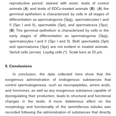
reproductive period, stained with eosin: testis of control
animals (
A
) and testis of EDCs-treated animals (
B
). (
A
) the
germinal epithelium is characterized by cells in all stages of
differentiation as spermatogonia (Spg), spermatocytes I and
II (Spc I and II), spermatids (Spt), and spermatozoa (Spz).
(
B
) The germinal epithelium is characterized by cells in the
early stages of differentiation as spermatogonia (Spg),
spermatocytes I and II (Spc I and II). Both spermatids (Spt)
and spermatozoa (Spz) are not evident in treated animals.
Sertoli cells (arrow). Leydig cells (*). Scale bars at 20 µm.
5. Conclusions
12. May
13. May
14. May
15. May
16. May
17. May
18. May
19. May
20. May
22. May
23. May
24. May
25. May
26. May
27. May
28. May
29. May
30. May
1. Jun
2. Jun
3. Jun
4. Jun
5. Jun
6. Jun
7. Jun
8. Jun
9. Jun
11. Jun
12. Jun
13. Jun
14. Jun
15. Jun
16. Jun
17. Jun
18. Jun
19. Jun
21. Jun
22. Jun
23. Jun
24. Jun
25. Jun
26. Jun
27. Jun
28. Jun
29. Jun
1. Jul
2. Jul
3. Jul
4. Jul
5. Jul
6. Jul
7. Jul
8. Jul
9. Jul
11. Jul
12. Jul
13. Jul
14. Jul
15. Jul
16. Jul
17. Jul
18. Jul
19. Jul
21. Jul
22. Jul
23. Jul
24. Jul
25. Jul
26. Jul
27. Jul
28. Jul
29. Jul
31. Jul
1. Aug
2. Aug
3. Aug
4. Aug
5. Aug
6. Aug
7. Aug
8. Aug
In conclusion, the data collected here show that the
exogenous administration of endogenous substances that
control spermatogenesis, such as neuropeptides, amino acids,
and hormones, as well as any exogenous substance capable of
dysregulating their production, leads to structural and functional
changes in the testis. A more deleterious effect on the
morphology and functionality of the seminiferous tubules was
recorded following the administration of substances that directly