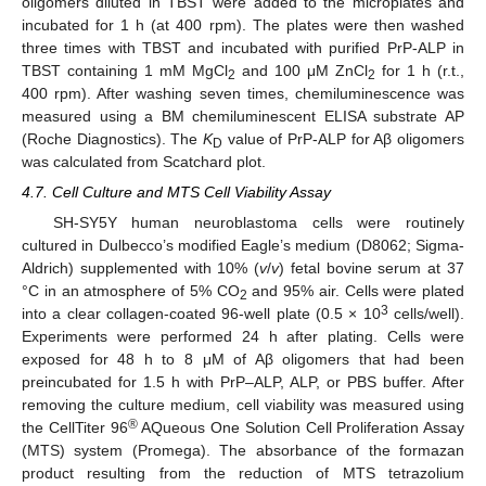
oligomers diluted in TBST were added to the microplates and
incubated for 1 h (at 400 rpm). The plates were then washed
three times with TBST and incubated with purified PrP-ALP in
TBST containing 1 mM MgCl
and 100 μM ZnCl
for 1 h (r.t.,
2
2
400 rpm). After washing seven times, chemiluminescence was
measured using a BM chemiluminescent ELISA substrate AP
(Roche Diagnostics). The
K
value of PrP-ALP for Aβ oligomers
D
was calculated from Scatchard plot.
4.7. Cell Culture and MTS Cell Viability Assay
SH-SY5Y human neuroblastoma cells were routinely
cultured in Dulbecco’s modified Eagle’s medium (D8062; Sigma-
Aldrich) supplemented with 10% (
v
/
v
) fetal bovine serum at 37
°C in an atmosphere of 5% CO
and 95% air. Cells were plated
2
3
into a clear collagen-coated 96-well plate (0.5 × 10
cells/well).
Experiments were performed 24 h after plating. Cells were
exposed for 48 h to 8 μM of Aβ oligomers that had been
preincubated for 1.5 h with PrP–ALP, ALP, or PBS buffer. After
removing the culture medium, cell viability was measured using
®
the CellTiter 96
AQueous One Solution Cell Proliferation Assay
(MTS) system (Promega). The absorbance of the formazan
product resulting from the reduction of MTS tetrazolium