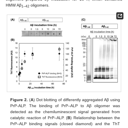
HMW Aβ
oligomers.
1–42
Figure 2.
(
A
) Dot blotting of differently aggregated Aβ using
PrP-ALP. The binding of PrP–ALP to Aβ oligomer was
detected as the chemiluminescent signal generated from
catalytic reaction of PrP–ALP. (
B
) Relationship between the
PrP–ALP binding signals (closed diamond) and the ThT