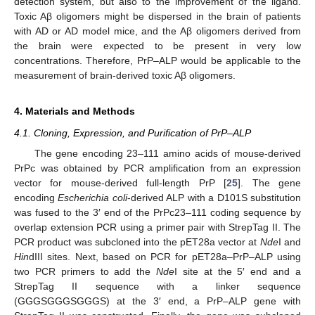
detection system, but also to the improvement of the ligand.
Toxic Aβ oligomers might be dispersed in the brain of patients
with AD or AD model mice, and the Aβ oligomers derived from
the brain were expected to be present in very low
concentrations. Therefore, PrP–ALP would be applicable to the
measurement of brain-derived toxic Aβ oligomers.
4. Materials and Methods
4.1. Cloning, Expression, and Purification of PrP–ALP
The gene encoding 23–111 amino acids of mouse-derived
PrPc was obtained by PCR amplification from an expression
vector for mouse-derived full-length PrP [
25
]. The gene
encoding
Escherichia coli
-derived ALP with a D101S substitution
was fused to the 3′ end of the PrPc23–111 coding sequence by
overlap extension PCR using a primer pair with StrepTag II. The
PCR product was subcloned into the pET28a vector at
Nde
I and
Hin
dIII sites. Next, based on PCR for pET28a–PrP–ALP using
two PCR primers to add the
Nde
I site at the 5′ end and a
StrepTag II sequence with a linker sequence
(GGGSGGGSGGGS) at the 3′ end, a PrP–ALP gene with