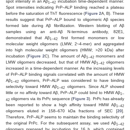
spot intensity in an Aβ
incubation time-dependent manner.
1–42
Spot intensities indicating PrP–ALP binding reached a plateau
before the saturation of ThT fluorescence (
Figure 2
A, B). These
results suggest that PrP–ALP bound to oligomeric Aβ species
formed late during Aβ fibrillization. Western blotting of Aβ
samples using an anti-Aβ N-terminus antibody, 82E1,
demonstrated that Aβ
first formed monomers or low
1–42
molecular weight oligomers (LMW; 2~4-mer) and aggregated
into high molecular weight oligomers (HMW; >20 kDa) after
incubation (
Figure 2
C). The amount of Aβ
monomers and
1–42
LMW oligomers decreased, but that of HMW Aβ
oligomers
1–42
increased in a time-dependent manner. As the increasing levels
of PrP–ALP binding signals correlated with the amount of HMW
Aβ
oligomers, PrP–ALP was considered to have binding
1–42
selectivity toward HMW Aβ
oligomers. Since ALP showed
1–42
little or no affinity toward Aβ, PrP–ALP could bind to HMW Aβ
1–
oligomers via its PrPc sequence (
Figure 3
). PrPc has already
42
been reported to show a high affinity toward HMW Aβ
1–42
oligomers eluted in 158–670 kDa fractions of SEC [
20
].
Therefore, PrP–ALP seems to maintain the binding selectivity of
the original PrPc. For the subsequent assay, we used Aβ
1–42
oligomers prepared by incubation for 16 h, which contained