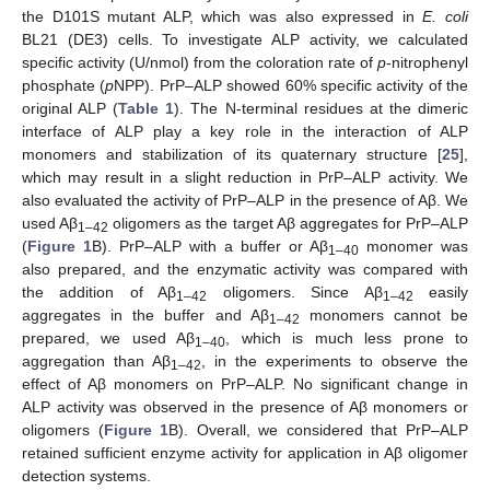
the D101S mutant ALP, which was also expressed in
E. coli
BL21 (DE3) cells. To investigate ALP activity, we calculated
specific activity (U/nmol) from the coloration rate of
p
-nitrophenyl
phosphate (
p
NPP). PrP–ALP showed 60% specific activity of the
original ALP (
Table 1
). The N-terminal residues at the dimeric
interface of ALP play a key role in the interaction of ALP
monomers and stabilization of its quaternary structure [
25
],
which may result in a slight reduction in PrP–ALP activity. We
also evaluated the activity of PrP–ALP in the presence of Aβ. We
used Aβ
oligomers as the target Aβ aggregates for PrP–ALP
1–42
(
Figure 1
B). PrP–ALP with a buffer or Aβ
monomer was
1–40
also prepared, and the enzymatic activity was compared with
the addition of Aβ
oligomers. Since Aβ
easily
1–42
1–42
aggregates in the buffer and Aβ
monomers cannot be
1–42
prepared, we used Aβ
, which is much less prone to
1–40
aggregation than Aβ
, in the experiments to observe the
1–42
effect of Aβ monomers on PrP–ALP. No significant change in
ALP activity was observed in the presence of Aβ monomers or
oligomers (
Figure 1
B). Overall, we considered that PrP–ALP
retained sufficient enzyme activity for application in Aβ oligomer
detection systems.