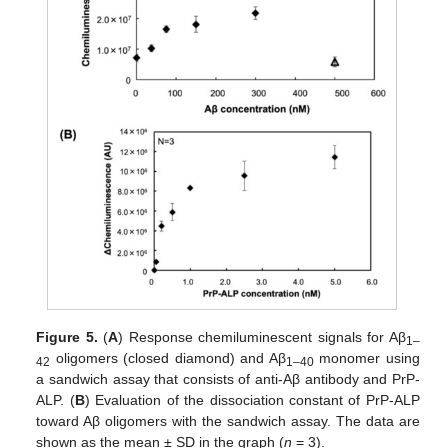
Figure 5.
(
A
) Response chemiluminescent signals for Aβ
1–
oligomers (closed diamond) and Aβ
monomer using
42
1–40
a sandwich assay that consists of anti-Aβ antibody and PrP-
ALP. (
B
) Evaluation of the dissociation constant of PrP-ALP
toward Aβ oligomers with the sandwich assay. The data are
shown as the mean ± SD in the graph (
n
= 3).