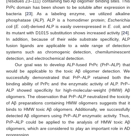
(residues 23–111) containing two Aβ oligomer binding sites. This
PrPc domain has been shown to be soluble after expression in
bacteria [
23
]. As a labeling enzyme, we utilized alkaline
phosphatase (ALP). ALP is a homodimer protein;
Escherichia
coli
(
E. coli
)-derived ALP is easily overexpressed in
E. coli,
and
its mutant with D101S substitution shows increased activity [
24
].
In addition, because of their wide substrate specificity, ALP
fusion ligands are applicable to a wide range of detection
systems such as chromogenic detection, chemiluminescent
detection, and electrochemical detection.
Our goal was to develop ALP-fused PrPc (PrP–ALP) that
would be applicable to the toxic Aβ oligomer detection. We
successfully demonstrated that PrP–ALP retained both the
binding ability of PrPc and the enzymatic activity of ALP. PrP–
ALP showed specificity for high-molecular-weight (HMW) Aβ
oligomers. The observation that PrP–ALP neutralized the toxicity
of Aβ preparations containing HMW oligomers suggests that it
binds to HMW toxic Aβ oligomers. Additionally, we successfully
detected Aβ oligomers using PrP–ALP enzymatic activity. Thus,
PrP–ALP could be applied to the analysis of HMW toxic Aβ
oligomers, which are considered to play an important role in AD
progression.