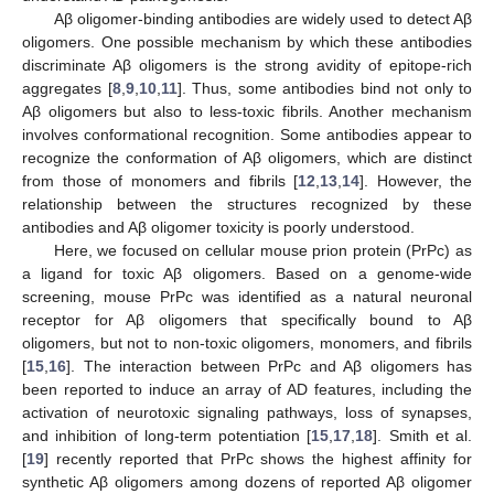
Aβ oligomer-binding antibodies are widely used to detect Aβ
oligomers. One possible mechanism by which these antibodies
discriminate Aβ oligomers is the strong avidity of epitope-rich
aggregates [
8
,
9
,
10
,
11
]. Thus, some antibodies bind not only to
Aβ oligomers but also to less-toxic fibrils. Another mechanism
involves conformational recognition. Some antibodies appear to
recognize the conformation of Aβ oligomers, which are distinct
from those of monomers and fibrils [
12
,
13
,
14
]. However, the
relationship between the structures recognized by these
antibodies and Aβ oligomer toxicity is poorly understood.
Here, we focused on cellular mouse prion protein (PrPc) as
a ligand for toxic Aβ oligomers. Based on a genome-wide
screening, mouse PrPc was identified as a natural neuronal
receptor for Aβ oligomers that specifically bound to Aβ
oligomers, but not to non-toxic oligomers, monomers, and fibrils
[
15
,
16
]. The interaction between PrPc and Aβ oligomers has
been reported to induce an array of AD features, including the
activation of neurotoxic signaling pathways, loss of synapses,
and inhibition of long-term potentiation [
15
,
17
,
18
]. Smith et al.
[
19
] recently reported that PrPc shows the highest affinity for
synthetic Aβ oligomers among dozens of reported Aβ oligomer