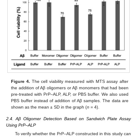
Figure 4.
The cell viability measured with MTS assay after
the addition of Aβ oligomers or Aβ monomers that had been
pre-treated with PrP–ALP, ALP, or PBS buffer. We also used
PBS buffer instead of addition of Aβ samples. The data are
shown as the mean ± SD in the graph (
n
= 4).
2.4. Aβ Oligomer Detection Based on Sandwich Plate Assay
Using PrP–ALP
To verify whether the PrP–ALP constructed in this study can