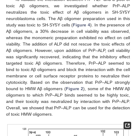
toxic Aβ oligomers, we investigated whether PrP–ALP
neutralizes the toxic effect of Aβ oligomers in SH-SY5Y
neuroblastoma cells. The Aβ oligomer preparation used in this
study was toxic to SH-SY5Y cells (
Figure 4
). In the presence of
Aβ oligomers, a 30% decrease in cell viability was observed,
whereas the monomeric preparation exhibited no effect on cell
viability. The addition of ALP did not rescue the toxic effects of
Aβ oligomers. However, upon addition of PrP–ALP, cell viability
was significantly recovered, indicating that the inhibitory effect
targeted toxic Aβ oligomers. Therefore, PrP–ALP seemed to
bind to toxic Aβ oligomers and block the interaction with the cell
membrane or cell surface receptor proteins to neutralize their
cytotoxicity. Based on the observation that PrP–ALP strongly
bound to HMW Aβ oligomers (
Figure 2
), some of the HMW Aβ
oligomers to which PrP–ALP binds seemed to be highly toxic,
and their toxicity was neutralized by interaction with PrP–ALP.
Overall, we showed that PrP–ALP can be used for the detection
of toxic HMW oligomers.