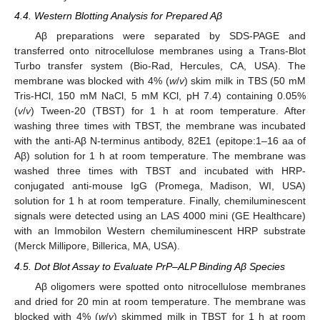
4.4. Western Blotting Analysis for Prepared Aβ
Aβ preparations were separated by SDS-PAGE and
transferred onto nitrocellulose membranes using a Trans-Blot
Turbo transfer system (Bio-Rad, Hercules, CA, USA). The
membrane was blocked with 4% (
w
/
v
) skim milk in TBS (50 mM
Tris-HCl, 150 mM NaCl, 5 mM KCl, pH 7.4) containing 0.05%
(
v
/
v
) Tween-20 (TBST) for 1 h at room temperature. After
washing three times with TBST, the membrane was incubated
with the anti-Aβ N-terminus antibody, 82E1 (epitope:1–16 aa of
Aβ) solution for 1 h at room temperature. The membrane was
washed three times with TBST and incubated with HRP-
conjugated anti-mouse IgG (Promega, Madison, WI, USA)
solution for 1 h at room temperature. Finally, chemiluminescent
signals were detected using an LAS 4000 mini (GE Healthcare)
with an Immobilon Western chemiluminescent HRP substrate
(Merck Millipore, Billerica, MA, USA).
4.5. Dot Blot Assay to Evaluate PrP–ALP Binding Aβ Species
Aβ oligomers were spotted onto nitrocellulose membranes
and dried for 20 min at room temperature. The membrane was
blocked with 4% (
w
/
v
) skimmed milk in TBST for 1 h at room