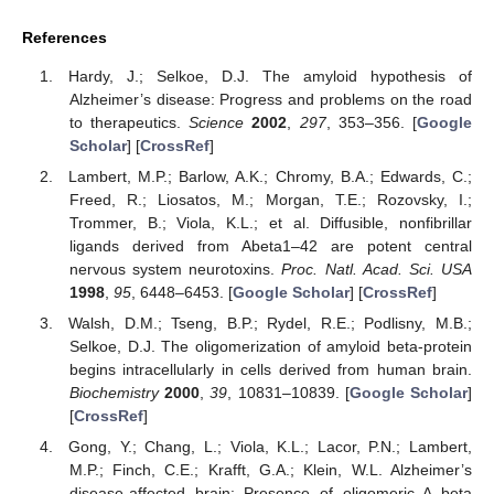
References
Hardy, J.; Selkoe, D.J. The amyloid hypothesis of
Alzheimer’s disease: Progress and problems on the road
to therapeutics.
Science
2002
,
297
, 353–356. [
Google
Scholar
] [
CrossRef
]
Lambert, M.P.; Barlow, A.K.; Chromy, B.A.; Edwards, C.;
Freed, R.; Liosatos, M.; Morgan, T.E.; Rozovsky, I.;
Trommer, B.; Viola, K.L.; et al. Diffusible, nonfibrillar
ligands derived from Abeta1–42 are potent central
nervous system neurotoxins.
Proc. Natl. Acad. Sci. USA
1998
,
95
, 6448–6453. [
Google Scholar
] [
CrossRef
]
Walsh, D.M.; Tseng, B.P.; Rydel, R.E.; Podlisny, M.B.;
Selkoe, D.J. The oligomerization of amyloid beta-protein
begins intracellularly in cells derived from human brain.
Biochemistry
2000
,
39
, 10831–10839. [
Google Scholar
]
[
CrossRef
]
Gong, Y.; Chang, L.; Viola, K.L.; Lacor, P.N.; Lambert,
M.P.; Finch, C.E.; Krafft, G.A.; Klein, W.L. Alzheimer’s
disease-affected brain: Presence of oligomeric A beta