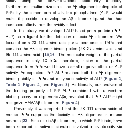
assay using the enzyme-labeled secondary antibody.
Furthermore, multimerization of the Aβ oligomer binding site of
PrPc by the dimer form of alkaline phosphatase (ALP) would
make it possible to develop an Aβ oligomer ligand that has
increased affinity from the avidity effect.
In this study, we developed ALP-fused prion protein (PrP–
ALP) as a ligand for the detection of toxic Aβ oligomers. We
focused on a 23–111 amino acid partial sequence of PrPc that
contains the Aβ oligomer binding sites (23–27 amino acid and
95–111 amino acid) [
15
,
16
]. The molecular weight of the partial
sequence is only 10 kDa; therefore, fusion of the partial
sequence from PrPc would have a small negative effect on ALP
activity. As expected, PrP–ALP retained both the Aβ oligomer-
binding ability of PrPc and enzymatic activity of ALP (
Figure 1
,
Table 1
,
Figure 2
, and
Figure 3
). Additionally, our analysis of
the binding property of PrP–ALP, combined with a western
blotting assay for oligomeric Aβs, revealed that PrP–ALP might
recognize HMW Aβ oligomers (
Figure 2
).
Previously, it was reported that the 23–111 amino acids of
mouse PrPc suppress the toxicity of Aβ oligomers in mouse
neurons [
23
]. Since toxic Aβ oligomers, to which PrP binds, have
been reported to activate signaling involved in cytotoxicity via