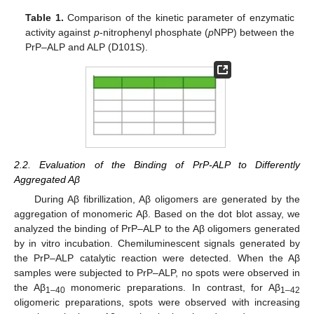
Table 1.
Comparison of the kinetic parameter of enzymatic
activity against
p
-nitrophenyl phosphate (
p
NPP) between the
PrP–ALP and ALP (D101S).
2.2. Evaluation of the Binding of PrP-ALP to Differently
Aggregated Aβ
During Aβ fibrillization, Aβ oligomers are generated by the
aggregation of monomeric Aβ. Based on the dot blot assay, we
analyzed the binding of PrP–ALP to the Aβ oligomers generated
by in vitro incubation. Chemiluminescent signals generated by
the PrP–ALP catalytic reaction were detected. When the Aβ
samples were subjected to PrP–ALP, no spots were observed in
the Aβ
monomeric preparations. In contrast, for Aβ
1–40
1–42
oligomeric preparations, spots were observed with increasing