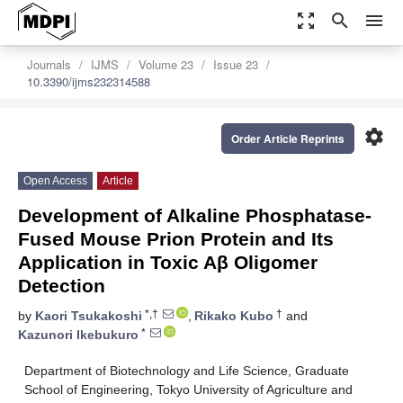
zoom_out_map
search
menu
Journals
IJMS
Volume 23
Issue 23
10.3390/ijms232314588
settings
Order Article Reprints
Open Access
Article
Development of Alkaline Phosphatase-
Fused Mouse Prion Protein and Its
Application in Toxic Aβ Oligomer
Detection
*,†
†
by
Kaori Tsukakoshi
,
Rikako Kubo
and
*
Kazunori Ikebukuro
Department of Biotechnology and Life Science, Graduate
School of Engineering, Tokyo University of Agriculture and