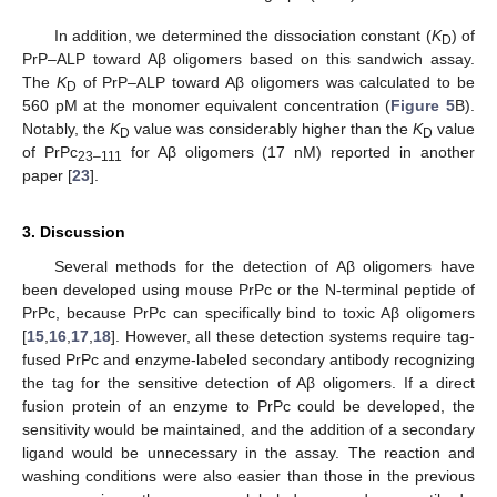
13. May
14. May
15. May
16. May
17. May
18. May
19. May
20. May
21. May
23. May
24. May
25. May
26. May
27. May
28. May
29. May
30. May
31. May
2. Jun
3. Jun
4. Jun
5. Jun
6. Jun
7. Jun
8. Jun
9. Jun
10. Jun
12. Jun
13. Jun
14. Jun
15. Jun
16. Jun
17. Jun
18. Jun
19. Jun
20. Jun
22. Jun
23. Jun
24. Jun
25. Jun
26. Jun
27. Jun
28. Jun
29. Jun
30. Jun
2. Jul
3. Jul
4. Jul
5. Jul
6. Jul
7. Jul
8. Jul
9. Jul
10. Jul
12. Jul
13. Jul
14. Jul
15. Jul
16. Jul
17. Jul
18. Jul
19. Jul
20. Jul
22. Jul
23. Jul
24. Jul
25. Jul
26. Jul
27. Jul
28. Jul
29. Jul
30. Jul
1. Aug
2. Aug
3. Aug
4. Aug
5. Aug
6. Aug
7. Aug
8. Aug
9. Aug
In addition, we determined the dissociation constant (
K
) of
D
PrP–ALP toward Aβ oligomers based on this sandwich assay.
The
K
of PrP–ALP toward Aβ oligomers was calculated to be
D
560 pM at the monomer equivalent concentration (
Figure 5
B).
Notably, the
K
value was considerably higher than the
K
value
D
D
of PrPc
for Aβ oligomers (17 nM) reported in another
23–111
paper [
23
].
3. Discussion
Several methods for the detection of Aβ oligomers have
been developed using mouse PrPc or the N-terminal peptide of
PrPc, because PrPc can specifically bind to toxic Aβ oligomers
[
15
,
16
,
17
,
18
]. However, all these detection systems require tag-
fused PrPc and enzyme-labeled secondary antibody recognizing
the tag for the sensitive detection of Aβ oligomers. If a direct
fusion protein of an enzyme to PrPc could be developed, the
sensitivity would be maintained, and the addition of a secondary
ligand would be unnecessary in the assay. The reaction and
washing conditions were also easier than those in the previous