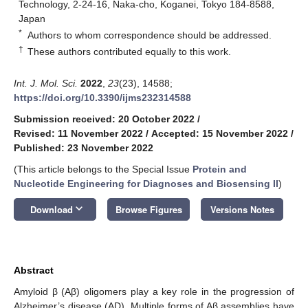
Technology, 2-24-16, Naka-cho, Koganei, Tokyo 184-8588,
Japan
*
Authors to whom correspondence should be addressed.
†
These authors contributed equally to this work.
Int. J. Mol. Sci.
2022
,
23
(23), 14588;
https://doi.org/10.3390/ijms232314588
Submission received: 20 October 2022
/
Revised: 11 November 2022
/
Accepted: 15 November 2022
/
Published: 23 November 2022
(This article belongs to the Special Issue
Protein and
Nucleotide Engineering for Diagnoses and Biosensing II
)
keyboard_arrow_down
Download
Browse Figures
Versions Notes
Abstract
Amyloid β (Aβ) oligomers play a key role in the progression of
Alzheimer’s disease (AD). Multiple forms of Aβ assemblies have