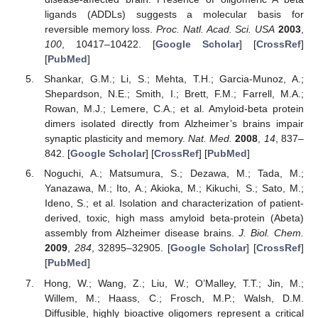
ligands (ADDLs) suggests a molecular basis for
reversible memory loss.
Proc. Natl. Acad. Sci. USA
2003
,
100
, 10417–10422. [
Google Scholar
] [
CrossRef
]
[
PubMed
]
Shankar, G.M.; Li, S.; Mehta, T.H.; Garcia-Munoz, A.;
Shepardson, N.E.; Smith, I.; Brett, F.M.; Farrell, M.A.;
Rowan, M.J.; Lemere, C.A.; et al. Amyloid-beta protein
dimers isolated directly from Alzheimer’s brains impair
synaptic plasticity and memory.
Nat. Med.
2008
,
14
, 837–
842. [
Google Scholar
] [
CrossRef
] [
PubMed
]
Noguchi, A.; Matsumura, S.; Dezawa, M.; Tada, M.;
Yanazawa, M.; Ito, A.; Akioka, M.; Kikuchi, S.; Sato, M.;
Ideno, S.; et al. Isolation and characterization of patient-
derived, toxic, high mass amyloid beta-protein (Abeta)
assembly from Alzheimer disease brains.
J. Biol. Chem.
2009
,
284
, 32895–32905. [
Google Scholar
] [
CrossRef
]
[
PubMed
]
Hong, W.; Wang, Z.; Liu, W.; O’Malley, T.T.; Jin, M.;
Willem, M.; Haass, C.; Frosch, M.P.; Walsh, D.M.
Diffusible, highly bioactive oligomers represent a critical