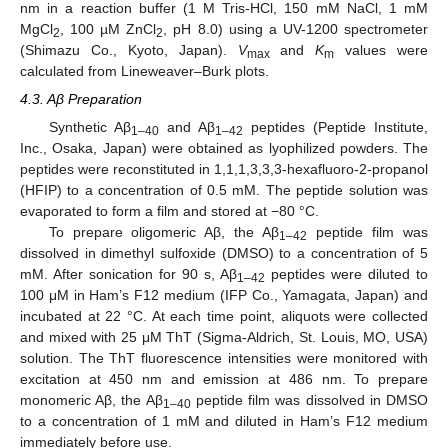
nm in a reaction buffer (1 M Tris-HCl, 150 mM NaCl, 1 mM
MgCl
, 100 µM ZnCl
, pH 8.0) using a UV-1200 spectrometer
2
2
(Shimazu Co., Kyoto, Japan).
V
and
K
values were
max
m
calculated from Lineweaver–Burk plots.
4.3. Aβ Preparation
Synthetic Aβ
and Aβ
peptides (Peptide Institute,
1–40
1–42
Inc., Osaka, Japan) were obtained as lyophilized powders. The
peptides were reconstituted in 1,1,1,3,3,3-hexafluoro-2-propanol
(HFIP) to a concentration of 0.5 mM. The peptide solution was
evaporated to form a film and stored at −80 °C.
To prepare oligomeric Aβ, the Aβ
peptide film was
1–42
dissolved in dimethyl sulfoxide (DMSO) to a concentration of 5
mM. After sonication for 90 s, Aβ
peptides were diluted to
1–42
100 μM in Ham’s F12 medium (IFP Co., Yamagata, Japan) and
incubated at 22 °C. At each time point, aliquots were collected
and mixed with 25 μM ThT (Sigma-Aldrich, St. Louis, MO, USA)
solution. The ThT fluorescence intensities were monitored with
excitation at 450 nm and emission at 486 nm. To prepare
monomeric Aβ, the Aβ
peptide film was dissolved in DMSO
1–40
to a concentration of 1 mM and diluted in Ham’s F12 medium
immediately before use.