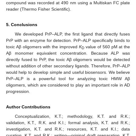
compound was recorded at 490 nm using a Multiskan FC plate
reader (Thermo Fisher Scientific).
5. Conclusions
We developed PrP–ALP, the first ligand that directly fuses
PrP with an enzyme for detection. PrP–ALP specifically binds to
toxic Aβ oligomers with the improved
K
value of 560 pM at the
D
Aβ monomer equivalent concentration. Because ALP was
directly fused to PrP, the toxic Aβ oligomers would be detected
without addition of other secondary ligands. Therefore, PrP–ALP
would help to develop simple and useful biosensors. We believe
PrP–ALP is a powerful tool for analyzing toxic HMW Aβ
oligomers, which are considered to play an important role in AD
progression.
Author Contributions
Conceptualization, K.T.; methodology, K.T. and R.K.;
validation, K.T., R.K. and K.I.; formal analysis, K.T. and R.K.;
investigation, K.T. and R.K.; resources, K.T. and K.I.; data
curation, K.T. and R.K.; writing—original draft preparation, K.T.