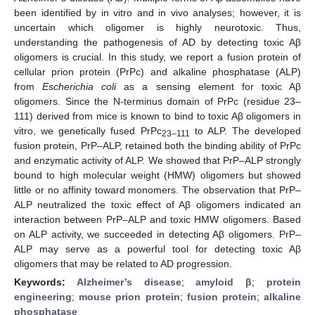
been identified by in vitro and in vivo analyses; however, it is
uncertain which oligomer is highly neurotoxic. Thus,
understanding the pathogenesis of AD by detecting toxic Aβ
oligomers is crucial. In this study, we report a fusion protein of
cellular prion protein (PrPc) and alkaline phosphatase (ALP)
from
Escherichia coli
as a sensing element for toxic Aβ
oligomers. Since the N-terminus domain of PrPc (residue 23–
111) derived from mice is known to bind to toxic Aβ oligomers in
vitro, we genetically fused PrPc
to ALP. The developed
23–111
fusion protein, PrP–ALP, retained both the binding ability of PrPc
and enzymatic activity of ALP. We showed that PrP–ALP strongly
bound to high molecular weight (HMW) oligomers but showed
little or no affinity toward monomers. The observation that PrP–
ALP neutralized the toxic effect of Aβ oligomers indicated an
interaction between PrP–ALP and toxic HMW oligomers. Based
on ALP activity, we succeeded in detecting Aβ oligomers. PrP–
ALP may serve as a powerful tool for detecting toxic Aβ
oligomers that may be related to AD progression.
Keywords:
Alzheimer’s disease
;
amyloid β
;
protein
engineering
;
mouse prion protein
;
fusion protein
;
alkaline
phosphatase