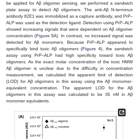
be applied for Aβ oligomer sensing, we performed a sandwich
plate assay to detect Aβ oligomers. The anti-Aβ N-terminus
antibody 82E1 was immobilized as a capture antibody, and PrP–
ALP was used as the detection ligand. Detection using PrP–ALP
showed increasing signals that were dependent on Aβ oligomer
concentration (
Figure 5
A). In contrast, no increased signal was
detected for Aβ monomers. Because PrP–ALP appeared to
specifically bind toxic Aβ oligomers (
Figure 4
), the sandwich
assay using PrP–ALP had high specificity toward toxic Aβ
oligomers. As the exact molar concentration of the toxic HMW
Aβ oligomer is unclear due to the difficulty in concentration
measurement, we calculated the apparent limit of detection
(LOD) for Aβ oligomers in this assay using the Aβ monomer-
equivalent concentration. The apparent LOD for the Aβ
oligomers in this assay was calculated to be 35 nM in Aβ
monomer equivalents.