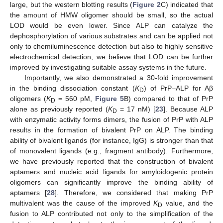
large, but the western blotting results (
Figure 2
C) indicated that
the amount of HMW oligomer should be small, so the actual
LOD would be even lower. Since ALP can catalyze the
dephosphorylation of various substrates and can be applied not
only to chemiluminescence detection but also to highly sensitive
electrochemical detection, we believe that LOD can be further
improved by investigating suitable assay systems in the future.
Importantly, we also demonstrated a 30-fold improvement
in the binding dissociation constant (
K
) of PrP–ALP for Aβ
D
oligomers (
K
= 560 pM,
Figure 5
B) compared to that of PrP
D
alone as previously reported (
K
= 17 nM) [
23
]. Because ALP
D
with enzymatic activity forms dimers, the fusion of PrP with ALP
results in the formation of bivalent PrP on ALP. The binding
ability of bivalent ligands (for instance, IgG) is stronger than that
of monovalent ligands (e.g., fragment antibody). Furthermore,
we have previously reported that the construction of bivalent
aptamers and nucleic acid ligands for amyloidogenic protein
oligomers can significantly improve the binding ability of
aptamers [
28
]. Therefore, we considered that making PrP
multivalent was the cause of the improved
K
value, and the
D
fusion to ALP contributed not only to the simplification of the