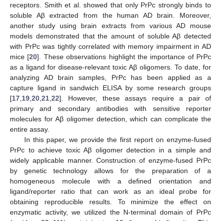
receptors. Smith et al. showed that only PrPc strongly binds to
soluble Aβ extracted from the human AD brain. Moreover,
another study using brain extracts from various AD mouse
models demonstrated that the amount of soluble Aβ detected
with PrPc was tightly correlated with memory impairment in AD
mice [
20
]. These observations highlight the importance of PrPc
as a ligand for disease-relevant toxic Aβ oligomers. To date, for
analyzing AD brain samples, PrPc has been applied as a
capture ligand in sandwich ELISA by some research groups
[
17
,
19
,
20
,
21
,
22
]. However, these assays require a pair of
primary and secondary antibodies with sensitive reporter
molecules for Aβ oligomer detection, which can complicate the
entire assay.
In this paper, we provide the first report on enzyme-fused
PrPc to achieve toxic Aβ oligomer detection in a simple and
widely applicable manner. Construction of enzyme-fused PrPc
by genetic technology allows for the preparation of a
homogeneous molecule with a defined orientation and
ligand/reporter ratio that can work as an ideal probe for
obtaining reproducible results. To minimize the effect on
enzymatic activity, we utilized the N-terminal domain of PrPc