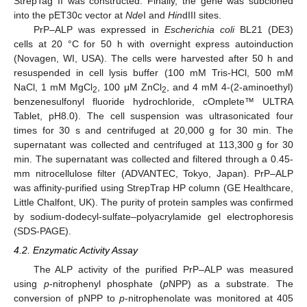
StrepTag II was constructed. Finally, the gene was subcloned
into the pET30c vector at
Nde
I and
Hin
dIII sites.
PrP–ALP was expressed in
Escherichia coli
BL21 (DE3)
cells at 20 °C for 50 h with overnight express autoinduction
(Novagen, WI, USA). The cells were harvested after 50 h and
resuspended in cell lysis buffer (100 mM Tris-HCl, 500 mM
NaCl, 1 mM MgCl
, 100 μM ZnCl
, and 4 mM 4-(2-aminoethyl)
2
2
benzenesulfonyl fluoride hydrochloride, cOmplete™ ULTRA
Tablet, pH8.0). The cell suspension was ultrasonicated four
times for 30 s and centrifuged at 20,000 g for 30 min. The
supernatant was collected and centrifuged at 113,300 g for 30
min. The supernatant was collected and filtered through a 0.45-
mm nitrocellulose filter (ADVANTEC, Tokyo, Japan). PrP–ALP
was affinity-purified using StrepTrap HP column (GE Healthcare,
Little Chalfont, UK). The purity of protein samples was confirmed
by sodium-dodecyl-sulfate–polyacrylamide gel electrophoresis
(SDS-PAGE).
4.2. Enzymatic Activity Assay
The ALP activity of the purified PrP–ALP was measured
using
p
-nitrophenyl phosphate (
p
NPP) as a substrate. The
conversion of pNPP to
p
-nitrophenolate was monitored at 405