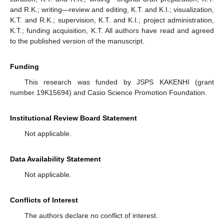
and R.K.; writing—review and editing, K.T. and K.I.; visualization,
K.T. and R.K.; supervision, K.T. and K.I.; project administration,
K.T.; funding acquisition, K.T. All authors have read and agreed
to the published version of the manuscript.
Funding
This research was funded by JSPS KAKENHI (grant
number 19K15694) and Casio Science Promotion Foundation.
Institutional Review Board Statement
Not applicable.
Data Availability Statement
Not applicable.
Conflicts of Interest
The authors declare no conflict of interest.