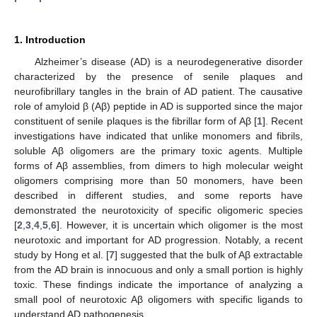
1. Introduction
Alzheimer’s disease (AD) is a neurodegenerative disorder
characterized by the presence of senile plaques and
neurofibrillary tangles in the brain of AD patient. The causative
role of amyloid β (Aβ) peptide in AD is supported since the major
constituent of senile plaques is the fibrillar form of Aβ [
1
]. Recent
investigations have indicated that unlike monomers and fibrils,
soluble Aβ oligomers are the primary toxic agents. Multiple
forms of Aβ assemblies, from dimers to high molecular weight
oligomers comprising more than 50 monomers, have been
described in different studies, and some reports have
demonstrated the neurotoxicity of specific oligomeric species
[
2
,
3
,
4
,
5
,
6
]. However, it is uncertain which oligomer is the most
neurotoxic and important for AD progression. Notably, a recent
study by Hong et al. [
7
] suggested that the bulk of Aβ extractable
from the AD brain is innocuous and only a small portion is highly
toxic. These findings indicate the importance of analyzing a
small pool of neurotoxic Aβ oligomers with specific ligands to
understand AD pathogenesis.