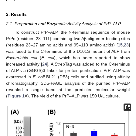
2. Results
2.1. Preparation and Enzymatic Activity Analysis of PrP–ALP
To construct PrP–ALP, the N-terminal sequence of mouse
PrPc (residues 23–111) containing two Aβ oligomer binding sites
(residues 23–27 amino acids and 95–110 amino acids) [
15
,
23
]
was fused to the C-terminus of the D101S mutant of ALP from
Escherichia coli
(
E. coli
), which has been reported to show
increased activity [
24
]. A StrepTag was added to the C-terminus
of ALP via (GGGS)3 linker for protein purification. PrP–ALP was
expressed in
E. coli
BL21 (DE3) cells and purified using affinity
chromatography. SDS-PAGE analysis of the purified PrP–ALP
revealed a single band at the predicted molecular weight
(
Figure 1
A). The yield of the PrP–ALP was 150 U/L culture.