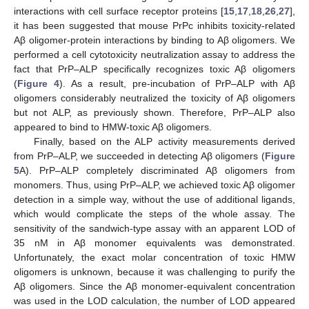
interactions with cell surface receptor proteins [
15
,
17
,
18
,
26
,
27
],
it has been suggested that mouse PrPc inhibits toxicity-related
Aβ oligomer-protein interactions by binding to Aβ oligomers. We
performed a cell cytotoxicity neutralization assay to address the
fact that PrP–ALP specifically recognizes toxic Aβ oligomers
(
Figure 4
). As a result, pre-incubation of PrP–ALP with Aβ
oligomers considerably neutralized the toxicity of Aβ oligomers
but not ALP, as previously shown. Therefore, PrP–ALP also
appeared to bind to HMW-toxic Aβ oligomers.
Finally, based on the ALP activity measurements derived
from PrP–ALP, we succeeded in detecting Aβ oligomers (
Figure
5
A). PrP–ALP completely discriminated Aβ oligomers from
monomers. Thus, using PrP–ALP, we achieved toxic Aβ oligomer
detection in a simple way, without the use of additional ligands,
which would complicate the steps of the whole assay. The
sensitivity of the sandwich-type assay with an apparent LOD of
35 nM in Aβ monomer equivalents was demonstrated.
Unfortunately, the exact molar concentration of toxic HMW
oligomers is unknown, because it was challenging to purify the
Aβ oligomers. Since the Aβ monomer-equivalent concentration
was used in the LOD calculation, the number of LOD appeared