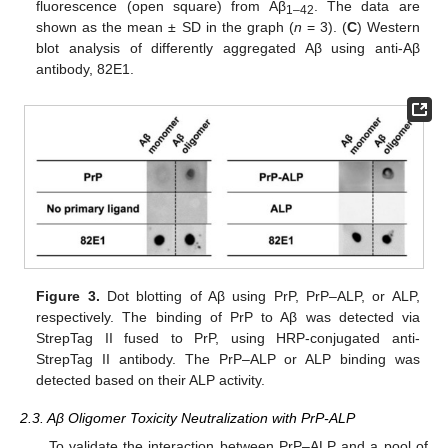
fluorescence (open square) from Aβ
. The data are
1–42
shown as the mean ± SD in the graph (
n
= 3). (
C
) Western
blot analysis of differently aggregated Aβ using anti-Aβ
antibody, 82E1.
Figure 3.
Dot blotting of Aβ using PrP, PrP–ALP, or ALP,
respectively. The binding of PrP to Aβ was detected via
StrepTag II fused to PrP, using HRP-conjugated anti-
StrepTag II antibody. The PrP–ALP or ALP binding was
detected based on their ALP activity.
2.3. Aβ Oligomer Toxicity Neutralization with PrP-ALP
To validate the interaction between PrP–ALP and a pool of