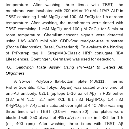
temperature. After washing three times with TBST, the
membrane was incubated with 200 nM or 10 nM of PrP–ALP in
TBST containing 1 mM MgCl
and 100 μM ZnCl
for 1 h at room
2
2
temperature. After washing, the membranes were rinsed with
TBST containing 1 mM MgCl
and 100 μM ZnCl
for 5 min at
2
2
room temperature. Chemiluminescent signals were detected
using LAS 4000 mini with CDP-
Star
ready-to-use substrate
(Roche Diagnostics, Basel, Switzerland). To evaluate the binding
of PrP-strep tag II, StrepMAB-Classic HRP conjugate (IBA
Lifesciences, Goettingen, Germany) was used for detection.
4.6. Sandwich Plate Assay Using PrP–ALP to Detect Aβ
Oligomers
A 96-well PolySorp flat-bottom plate (436111, Thermo
Fisher Scientific K.K., Tokyo, Japan) was coated with 6 pmol of
anti-Aβ antibody, 82E1 (epitope:1–16 aa of Aβ) in PBS buffer
(137 mM NaCl, 2.7 mM KCl, 8.1 mM Na
HPO
, 1.4 mM
2
4
KH
PO
, pH 7.4) and incubated overnight at 4 °C. After washing
2
4
three times with TBST (0.05% Tween-20), the plates were
blocked with 250 μL/well of 4% (
w
/
v
) skim milk in TBST for 1 h
(r.t., 400 rpm). After washing three times with TBST, Aβ