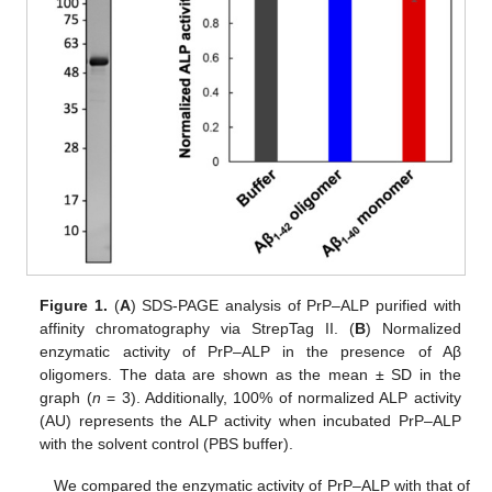
Figure 1.
(
A
) SDS-PAGE analysis of PrP–ALP purified with
affinity chromatography via StrepTag II. (
B
) Normalized
enzymatic activity of PrP–ALP in the presence of Aβ
oligomers. The data are shown as the mean ± SD in the
graph (
n
= 3). Additionally, 100% of normalized ALP activity
(AU) represents the ALP activity when incubated PrP–ALP
with the solvent control (PBS buffer).
We compared the enzymatic activity of PrP–ALP with that of