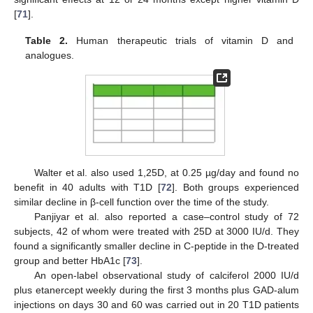
[
71
].
Table 2.
Human therapeutic trials of vitamin D and
analogues.
Walter et al. also used 1,25D, at 0.25 µg/day and found no
benefit in 40 adults with T1D [
72
]. Both groups experienced
similar decline in β-cell function over the time of the study.
Panjiyar et al. also reported a case–control study of 72
subjects, 42 of whom were treated with 25D at 3000 IU/d. They
found a significantly smaller decline in C-peptide in the D-treated
group and better HbA1c [
73
].
An open-label observational study of calciferol 2000 IU/d
plus etanercept weekly during the first 3 months plus GAD-alum
injections on days 30 and 60 was carried out in 20 T1D patients