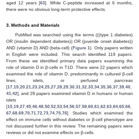
aged 12 years [
63
]. While C-peptide increased at 6 months,
there were no obvious long-term protective effects.
3. Methods and Materials
PubMed was searched using the terms (((type 1 diabetes)
OR (insulin dependent diabetes)) OR (juvenile onset diabetes))
AND (vitamin D) AND (beta-cell) (
Figure 1
). Only papers written
in English were included. This search identified 119 papers.
From these we identified primary data papers examining the
role of vitamin D in β-cells in T1D. There were 22 papers which
examined the role of vitamin D, predominantly in cultured β-cell
lines, islets, or perfused pancreas
[
17
,
19
,
20
,
21
,
23
,
24
,
25
,
27
,
28
,
29
,
30
,
31
,
32
,
33
,
34
,
35
,
36
,
37
,
39
,
40
,
41
,
42
], and 28 papers examined vitamin D in humans or human
islets
[
15
,
19
,
27
,
45
,
46
,
48
,
50
,
52
,
53
,
54
,
56
,
57
,
58
,
60
,
61
,
62
,
63
,
64
,
65
,
66
,
67
,
68
,
69
,
70
,
71
,
72
,
73
,
74
,
75
,
76
]. Studies which examined the
effect on immune cells without diabetes or β-cell phenotype are
not discussed further in this review. The remaining papers were
reviews or did not examine effects on β-cells.