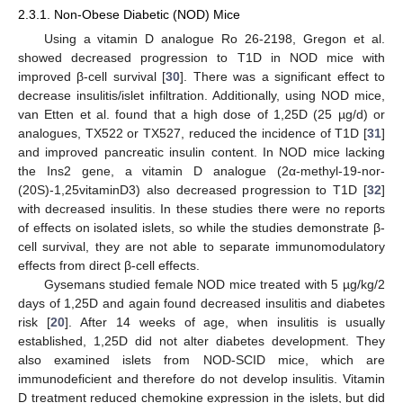
2.3.1. Non-Obese Diabetic (NOD) Mice
Using a vitamin D analogue Ro 26-2198, Gregon et al.
showed decreased progression to T1D in NOD mice with
improved β-cell survival [
30
]. There was a significant effect to
decrease insulitis/islet infiltration. Additionally, using NOD mice,
van Etten et al. found that a high dose of 1,25D (25 µg/d) or
analogues, TX522 or TX527, reduced the incidence of T1D [
31
]
and improved pancreatic insulin content. In NOD mice lacking
the Ins2 gene, a vitamin D analogue (2α-methyl-19-nor-
(20S)-1,25vitaminD3) also decreased progression to T1D [
32
]
with decreased insulitis. In these studies there were no reports
of effects on isolated islets, so while the studies demonstrate β-
cell survival, they are not able to separate immunomodulatory
effects from direct β-cell effects.
Gysemans studied female NOD mice treated with 5 µg/kg/2
days of 1,25D and again found decreased insulitis and diabetes
risk [
20
]. After 14 weeks of age, when insulitis is usually
established, 1,25D did not alter diabetes development. They
also examined islets from NOD-SCID mice, which are
immunodeficient and therefore do not develop insulitis. Vitamin
D treatment reduced chemokine expression in the islets, but did