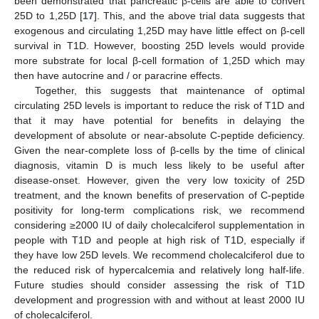
been demonstrated that pancreatic β-cells are able to convert
25D to 1,25D [
17
]. This, and the above trial data suggests that
exogenous and circulating 1,25D may have little effect on β-cell
survival in T1D. However, boosting 25D levels would provide
more substrate for local β-cell formation of 1,25D which may
then have autocrine and / or paracrine effects.
Together, this suggests that maintenance of optimal
circulating 25D levels is important to reduce the risk of T1D and
that it may have potential for benefits in delaying the
development of absolute or near-absolute C-peptide deficiency.
Given the near-complete loss of β-cells by the time of clinical
diagnosis, vitamin D is much less likely to be useful after
disease-onset. However, given the very low toxicity of 25D
treatment, and the known benefits of preservation of C-peptide
positivity for long-term complications risk, we recommend
considering ≥2000 IU of daily cholecalciferol supplementation in
people with T1D and people at high risk of T1D, especially if
they have low 25D levels. We recommend cholecalciferol due to
the reduced risk of hypercalcemia and relatively long half-life.
Future studies should consider assessing the risk of T1D
development and progression with and without at least 2000 IU
of cholecalciferol.