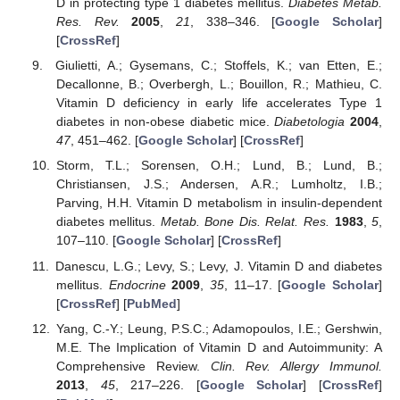
D in protecting type 1 diabetes mellitus.
Diabetes Metab.
Res. Rev.
2005
,
21
, 338–346. [
Google Scholar
]
[
CrossRef
]
Giulietti, A.; Gysemans, C.; Stoffels, K.; van Etten, E.;
Decallonne, B.; Overbergh, L.; Bouillon, R.; Mathieu, C.
Vitamin D deficiency in early life accelerates Type 1
diabetes in non-obese diabetic mice.
Diabetologia
2004
,
47
, 451–462. [
Google Scholar
] [
CrossRef
]
Storm, T.L.; Sorensen, O.H.; Lund, B.; Lund, B.;
Christiansen, J.S.; Andersen, A.R.; Lumholtz, I.B.;
Parving, H.H. Vitamin D metabolism in insulin-dependent
diabetes mellitus.
Metab. Bone Dis. Relat. Res.
1983
,
5
,
107–110. [
Google Scholar
] [
CrossRef
]
Danescu, L.G.; Levy, S.; Levy, J. Vitamin D and diabetes
mellitus.
Endocrine
2009
,
35
, 11–17. [
Google Scholar
]
[
CrossRef
] [
PubMed
]
Yang, C.-Y.; Leung, P.S.C.; Adamopoulos, I.E.; Gershwin,
M.E. The Implication of Vitamin D and Autoimmunity: A
Comprehensive Review.
Clin. Rev. Allergy Immunol.
2013
,
45
, 217–226. [
Google Scholar
] [
CrossRef
]