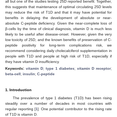
all but one of the studies testing 25D reported benefit. Together,
this suggests that maintenance of optimal circulating 25D levels
may reduce the risk of T1D and that it may have potential for
benefits in delaying the development of absolute or near-
absolute C-peptide deficiency. Given the near-complete loss of
β-cells by the time of clinical diagnosis, vitamin D is much less
likely to be useful after disease-onset. However, given the very
low toxicity of 25D, and the known benefits of preservation of C-
peptide positivity for long-term complications risk, we
recommend considering daily cholecalciferol supplementation in
people with T1D and people at high risk of T1D, especially if
they have vitamin D insufficiency.
Keywords:
vitamin D
;
type 1 diabetes
;
vitamin D receptor
;
beta-cell
;
insulin
;
C-peptide
1. Introduction
The prevalence of type 1 diabetes (T1D) has been rising
steadily over a number of decades in most countries with
regular reporting [
1
]. One potential contributor to the rising rate
of T1D is vitamin D.