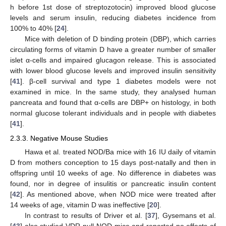
h before 1st dose of streptozotocin) improved blood glucose
levels and serum insulin, reducing diabetes incidence from
100% to 40% [
24
].
Mice with deletion of D binding protein (DBP), which carries
circulating forms of vitamin D have a greater number of smaller
islet α-cells and impaired glucagon release. This is associated
with lower blood glucose levels and improved insulin sensitivity
[
41
]. β-cell survival and type 1 diabetes models were not
examined in mice. In the same study, they analysed human
pancreata and found that α-cells are DBP+ on histology, in both
normal glucose tolerant individuals and in people with diabetes
[
41
].
2.3.3. Negative Mouse Studies
Hawa et al. treated NOD/Ba mice with 16 IU daily of vitamin
D from mothers conception to 15 days post-natally and then in
offspring until 10 weeks of age. No difference in diabetes was
found, nor in degree of insulitis or pancreatic insulin content
[
42
]. As mentioned above, when NOD mice were treated after
14 weeks of age, vitamin D was ineffective [
20
].
In contrast to results of Driver et al. [
37
], Gysemans et al.
[
43
] also studied VDR-null NOD mice and reported no effects of