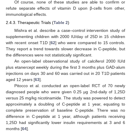
Of course, none of these studies are able to confirm or
refute separate effects of vitamin D upon β-cells from other,
immunological effects.
2.4.3. Therapeutic Trials (
Table 2
)
Mishra et al. describe a case–control intervention study of
supplementing children with 2000 IU/day of 25D in 15 children
with recent onset T1D [
62
] who were compared to 15 controls.
They report a trend towards slower decrease in C-peptide, but
the differences were not statistically significant.
An open-label observational study of calciferol 2000 IU/d
plus etanercept weekly during the first 3 months plus GAD-alum
injections on days 30 and 60 was carried out in 20 T1D patients
aged 12 years [
63
].
Pitocco et al. conducted an open-label RCT of 70 newly
diagnosed people who were given 0.25 µg 2nd-daily of 1,25D
versus 25 mg/kg nicotinamide. The study was powered to detect
approximately a doubling of C-peptide at 1 year, equating to
complete preservation of baseline C-peptide. There was no
difference in C-peptide at 1 year, although patients receiving
1,25D had significantly lower insulin requirements at 3 and 6
months [
64
].