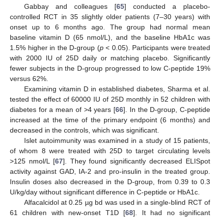
Gabbay and colleagues [
65
] conducted a placebo-
controlled RCT in 35 slightly older patients (7–30 years) with
onset up to 6 months ago. The group had normal mean
baseline vitamin D (65 nmol/L), and the baseline HbA1c was
1.5% higher in the D-group (
p
< 0.05). Participants were treated
with 2000 IU of 25D daily or matching placebo. Significantly
fewer subjects in the D-group progressed to low C-peptide 19%
versus 62%.
Examining vitamin D in established diabetes, Sharma et al.
tested the effect of 60000 IU of 25D monthly in 52 children with
diabetes for a mean of >4 years [
66
]. In the D-group, C-peptide
increased at the time of the primary endpoint (6 months) and
decreased in the controls, which was significant.
Islet autoimmunity was examined in a study of 15 patients,
of whom 8 were treated with 25D to target circulating levels
>125 nmol/L [
67
]. They found significantly decreased ELISpot
activity against GAD, IA-2 and pro-insulin in the treated group.
Insulin doses also decreased in the D-group, from 0.39 to 0.3
U/kg/day without significant difference in C-peptide or HbA1c.
Alfacalcidol at 0.25 µg bd was used in a single-blind RCT of
61 children with new-onset T1D [
68
]. It had no significant