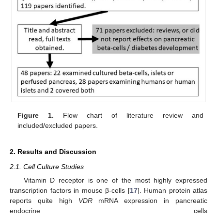
Figure 1.
Flow chart of literature review and
included/excluded papers.
2. Results and Discussion
2.1. Cell Culture Studies
Vitamin D receptor is one of the most highly expressed
transcription factors in mouse β-cells [
17
]. Human protein atlas
reports quite high
VDR
mRNA expression in pancreatic
endocrine cells