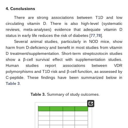
4. Conclusions
There are strong associations between T1D and low
circulating vitamin D. There is also high-level (systematic
reviews, meta-analyses) evidence that adequate vitamin D
status in early life reduces the risk of diabetes [
77
,
78
].
Several animal studies, particularly in NOD mice, show
harm from D-deficiency and benefit in most studies from vitamin
D treatment/supplementation. Short-term streptozotocin studies
show a β-cell survival effect with supplementation studies.
Human studies report associations between VDR
polymorphisms and T1D risk and β-cell function, as assessed by
C-peptide. These findings have been summarized below in
Table 3
.
Table 3.
Summary of study outcomes.