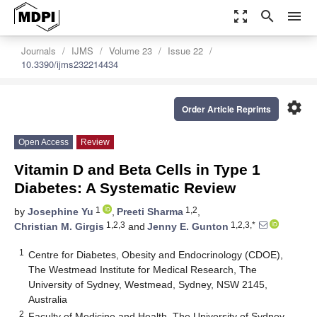
zoom_out_map
search
menu
Journals
IJMS
Volume 23
Issue 22
10.3390/ijms232214434
settings
Order Article Reprints
Open Access
Review
Vitamin D and Beta Cells in Type 1
Diabetes: A Systematic Review
1
1,2
by
Josephine Yu
,
Preeti Sharma
,
1,2,3
1,2,3,*
Christian M. Girgis
and
Jenny E. Gunton
1
Centre for Diabetes, Obesity and Endocrinology (CDOE),
The Westmead Institute for Medical Research, The
University of Sydney, Westmead, Sydney, NSW 2145,
Australia
2
Faculty of Medicine and Health, The University of Sydney,