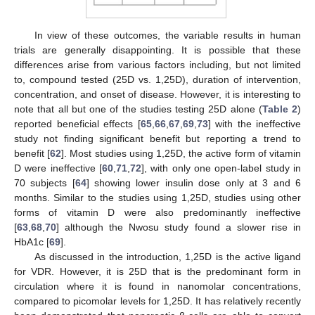
In view of these outcomes, the variable results in human
trials are generally disappointing. It is possible that these
differences arise from various factors including, but not limited
to, compound tested (25D vs. 1,25D), duration of intervention,
concentration, and onset of disease. However, it is interesting to
note that all but one of the studies testing 25D alone (
Table 2
)
reported beneficial effects [
65
,
66
,
67
,
69
,
73
] with the ineffective
study not finding significant benefit but reporting a trend to
benefit [
62
]. Most studies using 1,25D, the active form of vitamin
D were ineffective [
60
,
71
,
72
], with only one open-label study in
70 subjects [
64
] showing lower insulin dose only at 3 and 6
months. Similar to the studies using 1,25D, studies using other
forms of vitamin D were also predominantly ineffective
[
63
,
68
,
70
] although the Nwosu study found a slower rise in
HbA1c [
69
].
As discussed in the introduction, 1,25D is the active ligand
for VDR. However, it is 25D that is the predominant form in
circulation where it is found in nanomolar concentrations,
compared to picomolar levels for 1,25D. It has relatively recently