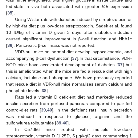
was nutrient-regulated; with higher glucose in tissue culture and
fed-state in vivo both associated with greater
Vdr
expression
[
35
].
Using Wistar rats with diabetes induced by streptozotocin or
by high-fat diet plus low-dose streptozotocin, Sadek et al. found
10 IU/kg of vitamin D given 3 days after diabetes induction
caused significant improvement in β-cell function and HbA1c
[
36
]. Pancreatic β-cell mass was not reported.
VDR-null mice on normal diet develop hypocalcaemia, and
accompanying β-cell dysfunction [
37
].In that circumstance, VDR-
NOD mice have accelerated development of diabetes [
37
] but
this is ameliorated when the mice are fed a rescue diet with high
calcium, lactulose and phosphate. We have previously reported
that rescue diet in VDR-null mice normalises serum calcium and
phosphate levels [
38
].
Rats fed a vitamin D deficient diet had markedly reduced
insulin secretion from perfused pancreas compared to pair-fed
control-diet rats [
39
,
40
]. In the deficient rats, insulin secretion
was reduced in response to glucose, arginine and the
sulfonylurea tolbutamide [
39
,
40
].
In C57Bl/6 mice treated with multiple low-dose
streptozotocin, vitamin D (1,25D, 5 µg/kg/2 days commencing 1