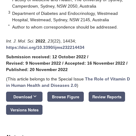
Camperdown, Sydney, NSW 2050, Australia
3
Department of Diabetes and Endocrinology, Westmead
Hospital, Westmead, Sydney, NSW 2145, Australia
*
Author to whom correspondence should be addressed.
Int. J. Mol. Sci.
2022
,
23
(22), 14434;
https://doi.org/10.3390/ijms232214434
Submission received: 12 October 2022
/
Revised: 9 November 2022
/
Accepted: 16 November 2022
/
Published: 20 November 2022
(This article belongs to the Special Issue
The Role of Vitamin D
in Human Health and Diseases 2.0
)
keyboard_arrow_down
Download
Browse Figure
Review Reports
Versions Notes