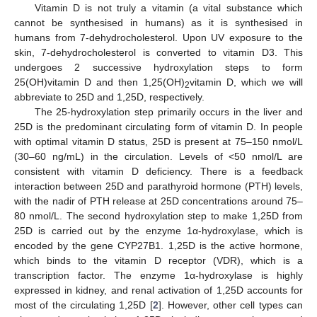
Vitamin D is not truly a vitamin (a vital substance which
cannot be synthesised in humans) as it is synthesised in
humans from 7-dehydrocholesterol. Upon UV exposure to the
skin, 7-dehydrocholesterol is converted to vitamin D3. This
undergoes 2 successive hydroxylation steps to form
25(OH)vitamin D and then 1,25(OH)
vitamin D, which we will
2
abbreviate to 25D and 1,25D, respectively.
The 25-hydroxylation step primarily occurs in the liver and
25D is the predominant circulating form of vitamin D. In people
with optimal vitamin D status, 25D is present at 75–150 nmol/L
(30–60 ng/mL) in the circulation. Levels of <50 nmol/L are
consistent with vitamin D deficiency. There is a feedback
interaction between 25D and parathyroid hormone (PTH) levels,
with the nadir of PTH release at 25D concentrations around 75–
80 nmol/L. The second hydroxylation step to make 1,25D from
25D is carried out by the enzyme 1α-hydroxylase, which is
encoded by the gene CYP27B1. 1,25D is the active hormone,
which binds to the vitamin D receptor (VDR), which is a
transcription factor. The enzyme 1α-hydroxylase is highly
expressed in kidney, and renal activation of 1,25D accounts for
most of the circulating 1,25D [
2
]. However, other cell types can