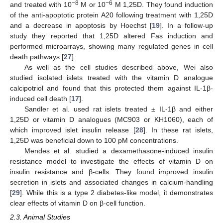
−8
−6
and treated with 10
M or 10
M 1,25D. They found induction
of the anti-apoptotic protein A20 following treatment with 1,25D
and a decrease in apoptosis by Hoechst [
19
]. In a follow-up
study they reported that 1,25D altered Fas induction and
performed microarrays, showing many regulated genes in cell
death pathways [
27
].
As well as the cell studies described above, Wei also
studied isolated islets treated with the vitamin D analogue
calcipotriol and found that this protected them against IL-1β-
induced cell death [
17
].
Sandler et al. used rat islets treated ± IL-1β and either
1,25D or vitamin D analogues (MC903 or KH1060), each of
which improved islet insulin release [
28
]. In these rat islets,
1,25D was beneficial down to 100 pM concentrations.
Mendes et al. studied a dexamethasone-induced insulin
resistance model to investigate the effects of vitamin D on
insulin resistance and β-cells. They found improved insulin
secretion in islets and associated changes in calcium-handling
[
29
]. While this is a type 2 diabetes-like model, it demonstrates
clear effects of vitamin D on β-cell function.
2.3. Animal Studies