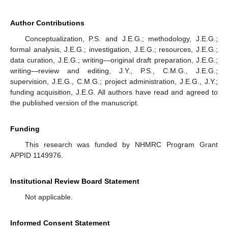
Author Contributions
Conceptualization, P.S. and J.E.G.; methodology, J.E.G.;
formal analysis, J.E.G.; investigation, J.E.G.; resources, J.E.G.;
data curation, J.E.G.; writing—original draft preparation, J.E.G.;
writing—review and editing, J.Y., P.S., C.M.G., J.E.G.;
supervision, J.E.G., C.M.G.; project administration, J.E.G., J.Y.;
funding acquisition, J.E.G. All authors have read and agreed to
the published version of the manuscript.
Funding
This research was funded by NHMRC Program Grant
APPID 1149976.
Institutional Review Board Statement
Not applicable.
Informed Consent Statement