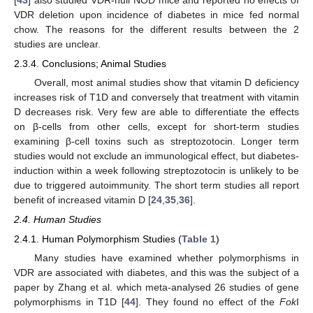
VDR deletion upon incidence of diabetes in mice fed normal
chow. The reasons for the different results between the 2
studies are unclear.
2.3.4. Conclusions; Animal Studies
Overall, most animal studies show that vitamin D deficiency
increases risk of T1D and conversely that treatment with vitamin
D decreases risk. Very few are able to differentiate the effects
on β-cells from other cells, except for short-term studies
examining β-cell toxins such as streptozotocin. Longer term
studies would not exclude an immunological effect, but diabetes-
induction within a week following streptozotocin is unlikely to be
due to triggered autoimmunity. The short term studies all report
benefit of increased vitamin D [
24
,
35
,
36
].
2.4. Human Studies
2.4.1. Human Polymorphism Studies (
Table 1
)
Many studies have examined whether polymorphisms in
VDR are associated with diabetes, and this was the subject of a
paper by Zhang et al. which meta-analysed 26 studies of gene
polymorphisms in T1D [
44
]. They found no effect of the
Fok
I