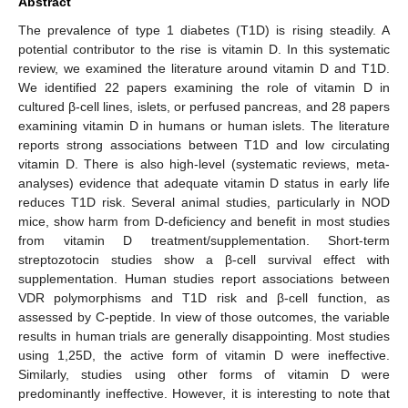
Abstract
The prevalence of type 1 diabetes (T1D) is rising steadily. A
potential contributor to the rise is vitamin D. In this systematic
review, we examined the literature around vitamin D and T1D.
We identified 22 papers examining the role of vitamin D in
cultured β-cell lines, islets, or perfused pancreas, and 28 papers
examining vitamin D in humans or human islets. The literature
reports strong associations between T1D and low circulating
vitamin D. There is also high-level (systematic reviews, meta-
analyses) evidence that adequate vitamin D status in early life
reduces T1D risk. Several animal studies, particularly in NOD
mice, show harm from D-deficiency and benefit in most studies
from vitamin D treatment/supplementation. Short-term
streptozotocin studies show a β-cell survival effect with
supplementation. Human studies report associations between
VDR polymorphisms and T1D risk and β-cell function, as
assessed by C-peptide. In view of those outcomes, the variable
results in human trials are generally disappointing. Most studies
using 1,25D, the active form of vitamin D were ineffective.
Similarly, studies using other forms of vitamin D were
predominantly ineffective. However, it is interesting to note that