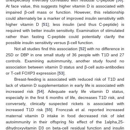
At face value, this suggests higher vitamin D is associated with
impaired β-cell mass or function. However, this relationship
could alternately be a marker of improved insulin sensitivity with
higher vitamin D [
51
]; less insulin (and thus C-peptide) is
required with better insulin sensitivity. Examination of stimulated
rather than fasting C-peptide could potentially clarify the
possible insulin sensitivity versus β-cell function.
Not all studies find this association [
52
] with no difference in
25D or DBP in one small study of 36 people with T1D and 27
controls. Examining autoimmunity, another study found no
association between vitamin D status and β-cell auto-antibodies
or T-cell FOXP3 expression [
53
].
Breast-feeding is associated with reduced risk of T1D and
lack of vitamin D supplementation in early life is associated with
increased risk [
54
]. Adequate early life vitamin D status,
especially in the first 6 months of life, decreases T1D risk, and
conversely, clinically suspected rickets is associated with
increased T1D risk [
55
]. Fronczak et al. reported increased
maternal vitamin D intake in food decreased risk of islet
autoimmunity in their offspring No effect of the 1alpha,25-
dihydroxyvitamin D3 on beta-cell residual function and insulin