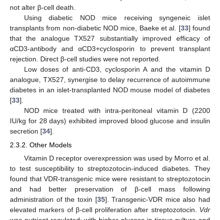
not alter β-cell death.
Using diabetic NOD mice receiving syngeneic islet
transplants from non-diabetic NOD mice, Baeke et al. [
33
] found
that the analogue TX527 substantially improved efficacy of
αCD3-antibody and αCD3+cyclosporin to prevent transplant
rejection. Direct β-cell studies were not reported.
Low doses of anti-CD3, cyclosporin A and the vitamin D
analogue, TX527, synergise to delay recurrence of autoimmune
diabetes in an islet-transplanted NOD mouse model of diabetes
[
33
].
NOD mice treated with intra-peritoneal vitamin D (2200
IU/kg for 28 days) exhibited improved blood glucose and insulin
secretion [
34
].
2.3.2. Other Models
Vitamin D receptor overexpression was used by Morro et al.
to test susceptibility to streptozotocin-induced diabetes. They
found that VDR-transgenic mice were resistant to streptozotocin
and had better preservation of β-cell mass following
administration of the toxin [
35
]. Transgenic-VDR mice also had
elevated markers of β-cell proliferation after streptozotocin.
Vdr