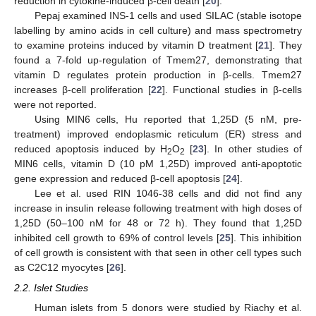
reduction in cytokine-induced β-cell death [
20
].
Pepaj examined INS-1 cells and used SILAC (stable isotope
labelling by amino acids in cell culture) and mass spectrometry
to examine proteins induced by vitamin D treatment [
21
]. They
found a 7-fold up-regulation of Tmem27, demonstrating that
vitamin D regulates protein production in β-cells. Tmem27
increases β-cell proliferation [
22
]. Functional studies in β-cells
were not reported.
Using MIN6 cells, Hu reported that 1,25D (5 nM, pre-
treatment) improved endoplasmic reticulum (ER) stress and
reduced apoptosis induced by H
O
[
23
]. In other studies of
2
2
MIN6 cells, vitamin D (10 pM 1,25D) improved anti-apoptotic
gene expression and reduced β-cell apoptosis [
24
].
Lee et al. used RIN 1046-38 cells and did not find any
increase in insulin release following treatment with high doses of
1,25D (50–100 nM for 48 or 72 h). They found that 1,25D
inhibited cell growth to 69% of control levels [
25
]. This inhibition
of cell growth is consistent with that seen in other cell types such
as C2C12 myocytes [
26
].
2.2. Islet Studies
Human islets from 5 donors were studied by Riachy et al.