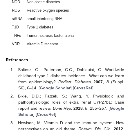
NOD
Non-obese diabetes
ROS
Reactive oxygen species
siRNA
small interfering RNA
T1D
Type 1 diabetes
TNFα
Tumor necrosis factor alpha
VDR
Vitamin D receptor
References
Soltesz, G.; Patterson, C.C.; Dahlquist, G. Worldwide
childhood type 1 diabetes incidence—What can we learn
from epidemiology?
Pediatr. Diabetes
2007
,
8
(Suppl.
S6), 6–14. [
Google Scholar
] [
CrossRef
]
Bikle, D.D.; Patzek, S.; Wang, Y. Physiologic and
pathophysiologic roles of extra renal CYP27b1: Case
report and review.
Bone Rep.
2018
,
8
, 255–267. [
Google
Scholar
] [
CrossRef
]
Hewison, M. Vitamin D and the immune system: New
perspectives on an old theme.
Rheum. Dis. Clin.
2012
,