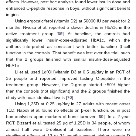
effects. However, post hoc analysis found lower insulin dose and
enhanced C-peptide response in boys, without significant benefit
in girls.
Using ergocalciferol (vitamin D2) at 50000 IU per week for 2
months, Nwosu et al. reported a slower decline in HbA1c in the
active treatment group [
69
]. At baseline, the controls had
significantly lower insulin-dose-adjusted HbA1c, which the
authors interpreted as consistent with better baseline β-cell
function in the controls. That benefit was lost over the trial, such
that the 2 groups finished with similar insulin-dose-adjusted
HbA1c.
Li et al. used 1α(OH)vitamin D3 at 0.5 µg/day in an RCT of
35 people and reported improved fasting C-peptide in the
treatment group. However, the D-group started ~50% higher
than the controls (not significant) and the 2 groups finished the
study with near-identical levels [
70
].
Using 1,25D at 0.25 µg/day in 27 adults with recent onset
T1D, Napoli et al. found no effects on β-cell function, or, in post
hoc analyses upon markers of bone turnover [
60
]. In a 2-year
RCT, Bizzarri et al. tested 25 µg of 1,25D in 34 people, of whom
almost half were D-deficient at baseline. There were no
significant effects at 12 or 24 months except higher vitamin D