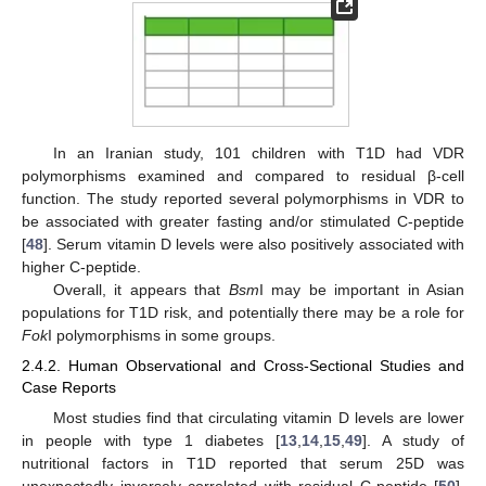
In an Iranian study, 101 children with T1D had VDR
polymorphisms examined and compared to residual β-cell
function. The study reported several polymorphisms in VDR to
be associated with greater fasting and/or stimulated C-peptide
[
48
]. Serum vitamin D levels were also positively associated with
higher C-peptide.
Overall, it appears that
Bsm
I may be important in Asian
populations for T1D risk, and potentially there may be a role for
Fok
I polymorphisms in some groups.
2.4.2. Human Observational and Cross-Sectional Studies and
Case Reports
Most studies find that circulating vitamin D levels are lower
in people with type 1 diabetes [
13
,
14
,
15
,
49
]. A study of
nutritional factors in T1D reported that serum 25D was
unexpectedly inversely correlated with residual C-peptide [
50
].