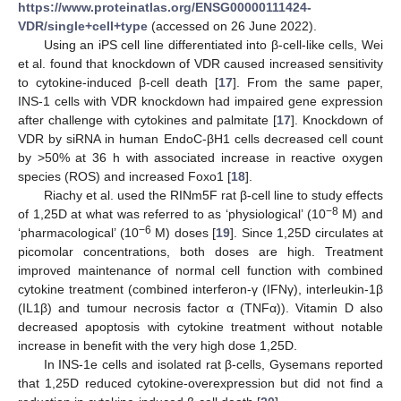
https://www.proteinatlas.org/ENSG00000111424-
VDR/single+cell+type
(accessed on 26 June 2022).
Using an iPS cell line differentiated into β-cell-like cells, Wei
et al. found that knockdown of VDR caused increased sensitivity
to cytokine-induced β-cell death [
17
]. From the same paper,
INS-1 cells with VDR knockdown had impaired gene expression
after challenge with cytokines and palmitate [
17
]. Knockdown of
VDR by siRNA in human EndoC-βH1 cells decreased cell count
by >50% at 36 h with associated increase in reactive oxygen
species (ROS) and increased Foxo1 [
18
].
Riachy et al. used the RINm5F rat β-cell line to study effects
−8
of 1,25D at what was referred to as ‘physiological’ (10
M) and
−6
‘pharmacological’ (10
M) doses [
19
]. Since 1,25D circulates at
picomolar concentrations, both doses are high. Treatment
improved maintenance of normal cell function with combined
cytokine treatment (combined interferon-γ (IFNγ), interleukin-1β
(IL1β) and tumour necrosis factor α (TNFα)). Vitamin D also
decreased apoptosis with cytokine treatment without notable
increase in benefit with the very high dose 1,25D.
In INS-1e cells and isolated rat β-cells, Gysemans reported
that 1,25D reduced cytokine-overexpression but did not find a