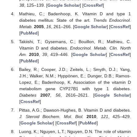
38
, 125–139. [
Google Scholar
] [
CrossRef
]
Mathieu, C.; Badenhoop, K. Vitamin D and type 1
diabetes mellitus: State of the art.
Trends Endocrinol.
10. May
11. May
12. May
13. May
14. May
15. May
16. May
17. May
18. May
20. May
21. May
22. May
23. May
24. May
25. May
26. May
27. May
28. May
30. May
31. May
1. Jun
2. Jun
3. Jun
4. Jun
5. Jun
6. Jun
7. Jun
9. Jun
10. Jun
11. Jun
12. Jun
13. Jun
14. Jun
15. Jun
16. Jun
17. Jun
19. Jun
20. Jun
21. Jun
22. Jun
23. Jun
24. Jun
25. Jun
26. Jun
27. Jun
29. Jun
30. Jun
1. Jul
2. Jul
3. Jul
4. Jul
5. Jul
6. Jul
7. Jul
9. Jul
10. Jul
11. Jul
12. Jul
13. Jul
14. Jul
15. Jul
16. Jul
17. Jul
19. Jul
20. Jul
21. Jul
22. Jul
23. Jul
24. Jul
25. Jul
26. Jul
27. Jul
29. Jul
30. Jul
31. Jul
1. Aug
2. Aug
3. Aug
4. Aug
5. Aug
6. Aug
Metab.
2005
,
16
, 261–266. [
Google Scholar
] [
CrossRef
]
[
PubMed
]
Takiishi, T.; Gysemans, C.; Bouillon, R.; Mathieu, C.
Vitamin D and diabetes.
Endocrinol. Metab. Clin. North
Am.
2010
,
39
, 419–446. [
Google Scholar
] [
CrossRef
]
[
PubMed
]
Bailey, R.; Cooper, J.D.; Zeitels, L.; Smyth, D.J.; Yang,
J.H.; Walker, N.M.; Hyppönen, E.; Dunger, D.B.; Ramos-
Lopez, E.; Badenhoop, K. Association of the vitamin D
metabolism gene CYP27B1 with type 1 diabetes.
Diabetes
2007
,
56
, 2616–2621. [
Google Scholar
]
[
CrossRef
]
Pittas, A.G.; Dawson-Hughes, B. Vitamin D and diabetes.
J. Steroid Biochem. Mol. Biol.
2010
,
121
, 425–429.
[
Google Scholar
] [
CrossRef
] [
PubMed
]
Luong, K.; Nguyen, L.T.; Nguyen, D.N. The role of vitamin