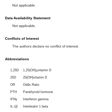
Not applicable.
Data Availability Statement
Not applicable.
Conflicts of Interest
The authors declare no conflict of interest.
Abbreviations
1,25D
1,25(OH)
vitamin D
2
25D
25(OH)vitamin D
OR
Odds Ratio
PTH
Parathyroid hormone
IFNγ
Interferon gamma
IL-1β
Interleukin 1 beta