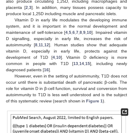
also produce circulating 1,25D, including macrophages and
placenta [
2
,
3
]. In addition, many tissues possess capacity to
produce local 1,25D including muscle and pancreatic islets.
Vitamin D in early life modulates the developing immune
system, and it is important in the normal development and
maintenance of self-tolerance [
4
,
5
,
6
,
7
,
8
,
9
,
10
]. Impaired vitamin
D signalling, especially in early life, increases the risk of
autoimmunity [
8
,
11
,
12
]. Human studies show that adequate
vitamin D, especially in early life, protects against the
development of T1D [
4
,
10
]. Vitamin D deficiency is more
common in people with T1D [
13
,
14
,
15
], including newly
diagnosed patients [
16
].
However, even in the setting of autoimmunity, T1D does not
occur until there is substantial death of pancreatic β-cells. The
role for vitamin D in β-cell function, survival and conversion from
autoimmunity to T1D is less well understood and is the subject
of this systematic review (search shown in
Figure 1
).