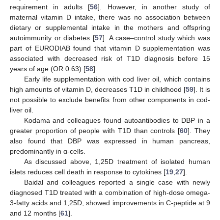
requirement in adults [
56
]. However, in another study of
maternal vitamin D intake, there was no association between
dietary or supplemental intake in the mothers and offspring
autoimmunity or diabetes [
57
]. A case–control study which was
part of EURODIAB found that vitamin D supplementation was
associated with decreased risk of T1D diagnosis before 15
years of age (OR 0.63) [
58
].
Early life supplementation with cod liver oil, which contains
high amounts of vitamin D, decreases T1D in childhood [
59
]. It is
not possible to exclude benefits from other components in cod-
liver oil.
Kodama and colleagues found autoantibodies to DBP in a
greater proportion of people with T1D than controls [
60
]. They
also found that DBP was expressed in human pancreas,
predominantly in α-cells.
As discussed above, 1,25D treatment of isolated human
islets reduces cell death in response to cytokines [
19
,
27
].
Baidal and colleagues reported a single case with newly
diagnosed T1D treated with a combination of high-dose omega-
3-fatty acids and 1,25D, showed improvements in C-peptide at 9
and 12 months [
61
].