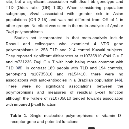
site, but a significant association with
Bsm
I bb genotype and
T1D (Odds ratio (OR) 1.30). When considering population
subgroups,
Bsm
I associated with greater risk in Asian
populations (OR 2.15) and was not different from OR of 1 in
other groups. No effect was seen in the meta-analysis of
Apa
I or
Taq
I polymorphisms.
Studies not incorporated in that meta-analysis include
Rasoul and colleagues who examined 4 VDR gene
polymorphisms in 253 T1D and 214 control Kuwaiti subjects.
They reported significant differences at rs10735810
Fok
I C > T
and rs731236
Taq
I C > T with both being more common with
T1D [
45
]. In contrast 189 people with T1D and 194 controls,
genotyping rs10735810 and rs154410, there were no
associations with auto-antibodies in a Brazilian population [
46
].
There were no significant associations between the
polymorphisms and measures of residual β-cell function
although the f-allele of rs10735810 tended towards association
with impaired β-cell function.
Table 1.
Single nucleotide polymorphisms of vitamin D
receptor gene and potential functions.