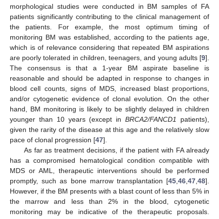
morphological studies were conducted in BM samples of FA
patients significantly contributing to the clinical management of
the patients. For example, the most optimum timing of
monitoring BM was established, according to the patients age,
which is of relevance considering that repeated BM aspirations
are poorly tolerated in children, teenagers, and young adults [
9
].
The consensus is that a 1-year BM aspirate baseline is
reasonable and should be adapted in response to changes in
blood cell counts, signs of MDS, increased blast proportions,
and/or cytogenetic evidence of clonal evolution. On the other
hand, BM monitoring is likely to be slightly delayed in children
younger than 10 years (except in
BRCA2/FANCD1
patients),
given the rarity of the disease at this age and the relatively slow
pace of clonal progression [
47
].
As far as treatment decisions, if the patient with FA already
has a compromised hematological condition compatible with
MDS or AML, therapeutic interventions should be performed
promptly, such as bone marrow transplantation [
45
,
46
,
47
,
48
].
However, if the BM presents with a blast count of less than 5% in
the marrow and less than 2% in the blood, cytogenetic
monitoring may be indicative of the therapeutic proposals.