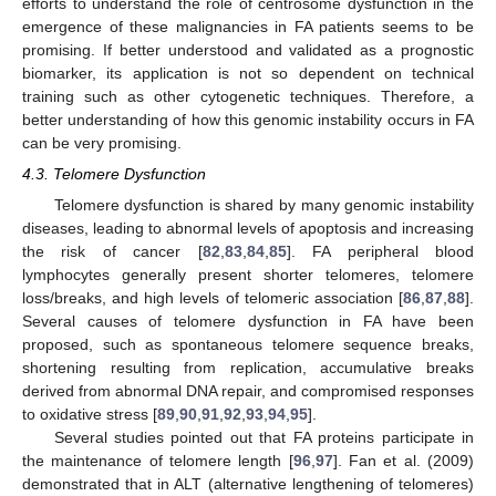
efforts to understand the role of centrosome dysfunction in the
emergence of these malignancies in FA patients seems to be
promising. If better understood and validated as a prognostic
biomarker, its application is not so dependent on technical
training such as other cytogenetic techniques. Therefore, a
better understanding of how this genomic instability occurs in FA
can be very promising.
4.3. Telomere Dysfunction
Telomere dysfunction is shared by many genomic instability
diseases, leading to abnormal levels of apoptosis and increasing
the risk of cancer [
82
,
83
,
84
,
85
]. FA peripheral blood
lymphocytes generally present shorter telomeres, telomere
loss/breaks, and high levels of telomeric association [
86
,
87
,
88
].
Several causes of telomere dysfunction in FA have been
proposed, such as spontaneous telomere sequence breaks,
shortening resulting from replication, accumulative breaks
derived from abnormal DNA repair, and compromised responses
to oxidative stress [
89
,
90
,
91
,
92
,
93
,
94
,
95
].
Several studies pointed out that FA proteins participate in
the maintenance of telomere length [
96
,
97
]. Fan et al. (2009)
demonstrated that in ALT (alternative lengthening of telomeres)