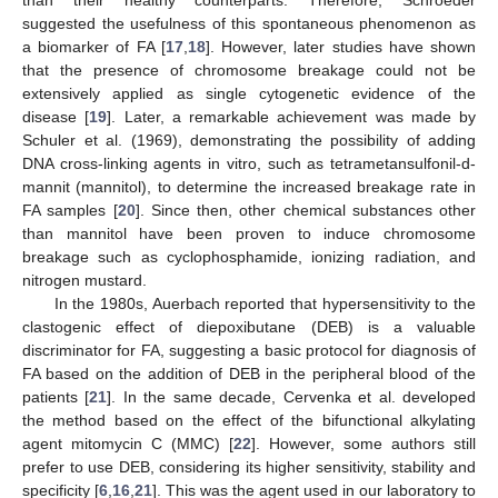
than their healthy counterparts. Therefore, Schroeder
suggested the usefulness of this spontaneous phenomenon as
a biomarker of FA [
17
,
18
]. However, later studies have shown
that the presence of chromosome breakage could not be
extensively applied as single cytogenetic evidence of the
disease [
19
]. Later, a remarkable achievement was made by
Schuler et al. (1969), demonstrating the possibility of adding
DNA cross-linking agents in vitro, such as tetrametansulfonil-d-
mannit (mannitol), to determine the increased breakage rate in
FA samples [
20
]. Since then, other chemical substances other
than mannitol have been proven to induce chromosome
breakage such as cyclophosphamide, ionizing radiation, and
nitrogen mustard.
In the 1980s, Auerbach reported that hypersensitivity to the
clastogenic effect of diepoxibutane (DEB) is a valuable
discriminator for FA, suggesting a basic protocol for diagnosis of
FA based on the addition of DEB in the peripheral blood of the
patients [
21
]. In the same decade, Cervenka et al. developed
the method based on the effect of the bifunctional alkylating
agent mitomycin C (MMC) [
22
]. However, some authors still
prefer to use DEB, considering its higher sensitivity, stability and
specificity [
6
,
16
,
21
]. This was the agent used in our laboratory to