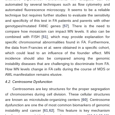
automated by several techniques such as flow cytometry and
automated fluorescence microscopy. It seems to be a reliable
technique but requires further studies to evaluate the sensitivity
and specificity of this test in FA patients and parents with other
genotypes/mutated FANC genes [
57
]. There is the need to
compare how mosaicism can impact MN levels. It also can be
combined with FISH [
51
], which may provide explanation for
specific chromosomal abnormalities found in FA. Furthermore,
the data from Francies et al. were obtained in a specific cohort,
which could lead to an influence of the founder effect. MN
incidence should also be compared among the genomic
instability diseases that are challenging to discriminate from FA.
How MN levels change in FA cells during the course of MDS or
AML manifestation remains elusive.
4.2. Centrosome Dysfunction
Centrosomes are key structures for the proper segregation
of chromosomes during cell division. These cellular structures
are known as microtubule-organizing centers [
60
]. Centrosome
dysfunction are one the of most common biomarkers of genomic
instability and cancer [
61
,
62
]. This feature is key mechanism