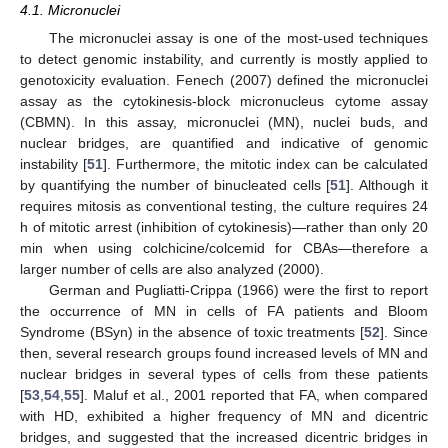
4.1. Micronuclei
The micronuclei assay is one of the most-used techniques
to detect genomic instability, and currently is mostly applied to
genotoxicity evaluation. Fenech (2007) defined the micronuclei
assay as the cytokinesis-block micronucleus cytome assay
(CBMN). In this assay, micronuclei (MN), nuclei buds, and
nuclear bridges, are quantified and indicative of genomic
instability [
51
]. Furthermore, the mitotic index can be calculated
by quantifying the number of binucleated cells [
51
]. Although it
requires mitosis as conventional testing, the culture requires 24
h of mitotic arrest (inhibition of cytokinesis)—rather than only 20
min when using colchicine/colcemid for CBAs—therefore a
larger number of cells are also analyzed (2000).
German and Pugliatti-Crippa (1966) were the first to report
the occurrence of MN in cells of FA patients and Bloom
Syndrome (BSyn) in the absence of toxic treatments [
52
]. Since
then, several research groups found increased levels of MN and
nuclear bridges in several types of cells from these patients
[
53
,
54
,
55
]. Maluf et al., 2001 reported that FA, when compared
with HD, exhibited a higher frequency of MN and dicentric
bridges, and suggested that the increased dicentric bridges in