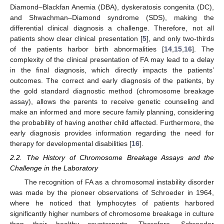
Diamond–Blackfan Anemia (DBA), dyskeratosis congenita (DC),
and Shwachman–Diamond syndrome (SDS), making the
differential clinical diagnosis a challenge. Therefore, not all
patients show clear clinical presentation [
5
], and only two-thirds
of the patients harbor birth abnormalities [
14
,
15
,
16
]. The
complexity of the clinical presentation of FA may lead to a delay
in the final diagnosis, which directly impacts the patients’
outcomes. The correct and early diagnosis of the patients, by
the gold standard diagnostic method (chromosome breakage
assay), allows the parents to receive genetic counseling and
make an informed and more secure family planning, considering
the probability of having another child affected. Furthermore, the
early diagnosis provides information regarding the need for
therapy for developmental disabilities [
16
].
2.2. The History of Chromosome Breakage Assays and the
Challenge in the Laboratory
The recognition of FA as a chromosomal instability disorder
was made by the pioneer observations of Schroeder in 1964,
where he noticed that lymphocytes of patients harbored
significantly higher numbers of chromosome breakage in culture