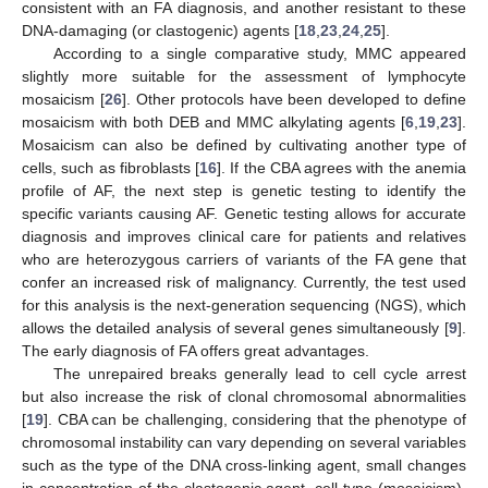
consistent with an FA diagnosis, and another resistant to these
DNA-damaging (or clastogenic) agents [
18
,
23
,
24
,
25
].
According to a single comparative study, MMC appeared
slightly more suitable for the assessment of lymphocyte
mosaicism [
26
]. Other protocols have been developed to define
mosaicism with both DEB and MMC alkylating agents [
6
,
19
,
23
].
Mosaicism can also be defined by cultivating another type of
cells, such as fibroblasts [
16
]. If the CBA agrees with the anemia
profile of AF, the next step is genetic testing to identify the
specific variants causing AF. Genetic testing allows for accurate
diagnosis and improves clinical care for patients and relatives
who are heterozygous carriers of variants of the FA gene that
confer an increased risk of malignancy. Currently, the test used
for this analysis is the next-generation sequencing (NGS), which
allows the detailed analysis of several genes simultaneously [
9
].
The early diagnosis of FA offers great advantages.
The unrepaired breaks generally lead to cell cycle arrest
but also increase the risk of clonal chromosomal abnormalities
[
19
]. CBA can be challenging, considering that the phenotype of
chromosomal instability can vary depending on several variables
such as the type of the DNA cross-linking agent, small changes