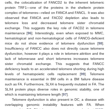
cells, the colocalization of FANCD2 to the inherent telomeric
protein TRF1—one of the proteins in the shelterin protein
complex of telomeres—relied on FANCA and FANCL. It was also
observed that FANCA and FACD2 depletion also leads to
telomere loss and decreased telomere sister chromatid
exchange. This suggests the key role of FACD2 in telomere
maintenance [
96
]. Interestingly, even when exposed to MMC,
hematological and non-hematological cells of FANCG-deficient
mice do not show evidence of telomere dysfunction [
98
].
Insufficiency of FANCC also does not directly cause telomere
dysfunction, however it plays a role in telomere attrition and the
lack of telomerase and short telomeres increases telomere
sister chromatid exchange. This suggests that FANCC
deficiency leads to an accelerated telomere shorting during high
levels of hematopoietic cells replacement [
99
]. Telomere
maintenance is essential in BM cells in a BM failure disease
such as FA. Furthermore, SLX4 is frequently mutated in FA. The
SLX4 protein plays diverse roles in genomic stability, one of
which is maintaining telomere length [
97
].
Telomere dysfunction is also present in DC, a disease with
overlapping genomic instability features with FA. When