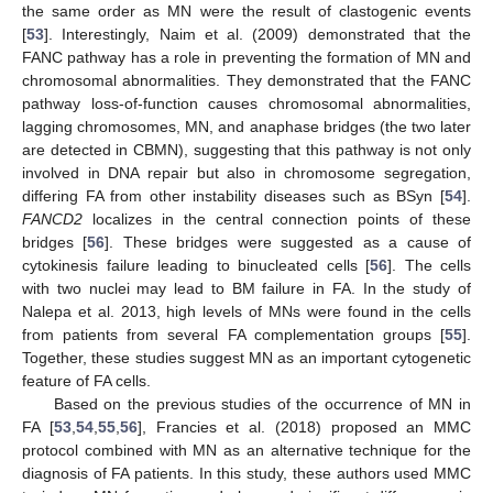
the same order as MN were the result of clastogenic events
[
53
]. Interestingly, Naim et al. (2009) demonstrated that the
FANC pathway has a role in preventing the formation of MN and
chromosomal abnormalities. They demonstrated that the FANC
pathway loss-of-function causes chromosomal abnormalities,
lagging chromosomes, MN, and anaphase bridges (the two later
are detected in CBMN), suggesting that this pathway is not only
involved in DNA repair but also in chromosome segregation,
differing FA from other instability diseases such as BSyn [
54
].
FANCD2
localizes in the central connection points of these
bridges [
56
]. These bridges were suggested as a cause of
cytokinesis failure leading to binucleated cells [
56
]. The cells
with two nuclei may lead to BM failure in FA. In the study of
Nalepa et al. 2013, high levels of MNs were found in the cells
from patients from several FA complementation groups [
55
].
Together, these studies suggest MN as an important cytogenetic
feature of FA cells.
Based on the previous studies of the occurrence of MN in
FA [
53
,
54
,
55
,
56
], Francies et al. (2018) proposed an MMC
protocol combined with MN as an alternative technique for the
diagnosis of FA patients. In this study, these authors used MMC