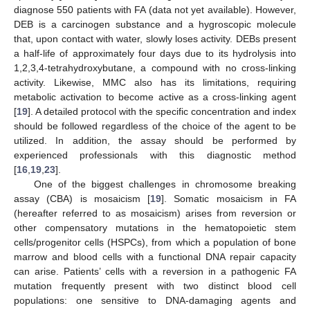
diagnose 550 patients with FA (data not yet available). However,
DEB is a carcinogen substance and a hygroscopic molecule
that, upon contact with water, slowly loses activity. DEBs present
a half-life of approximately four days due to its hydrolysis into
1,2,3,4-tetrahydroxybutane, a compound with no cross-linking
activity. Likewise, MMC also has its limitations, requiring
metabolic activation to become active as a cross-linking agent
[
19
]. A detailed protocol with the specific concentration and index
should be followed regardless of the choice of the agent to be
utilized. In addition, the assay should be performed by
experienced professionals with this diagnostic method
[
16
,
19
,
23
].
One of the biggest challenges in chromosome breaking
assay (CBA) is mosaicism [
19
]. Somatic mosaicism in FA
(hereafter referred to as mosaicism) arises from reversion or
other compensatory mutations in the hematopoietic stem
cells/progenitor cells (HSPCs), from which a population of bone
marrow and blood cells with a functional DNA repair capacity
can arise. Patients’ cells with a reversion in a pathogenic FA
mutation frequently present with two distinct blood cell
populations: one sensitive to DNA-damaging agents and