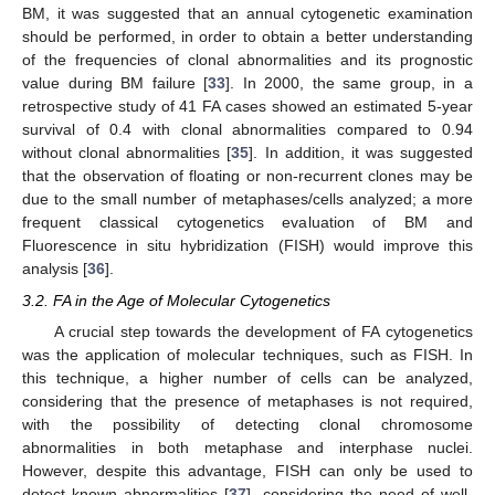
BM, it was suggested that an annual cytogenetic examination
should be performed, in order to obtain a better understanding
of the frequencies of clonal abnormalities and its prognostic
value during BM failure [
33
]. In 2000, the same group, in a
retrospective study of 41 FA cases showed an estimated 5-year
survival of 0.4 with clonal abnormalities compared to 0.94
without clonal abnormalities [
35
]. In addition, it was suggested
that the observation of floating or non-recurrent clones may be
due to the small number of metaphases/cells analyzed; a more
frequent classical cytogenetics evaluation of BM and
Fluorescence in situ hybridization (FISH) would improve this
analysis [
36
].
3.2. FA in the Age of Molecular Cytogenetics
A crucial step towards the development of FA cytogenetics
was the application of molecular techniques, such as FISH. In
this technique, a higher number of cells can be analyzed,
considering that the presence of metaphases is not required,
with the possibility of detecting clonal chromosome
abnormalities in both metaphase and interphase nuclei.
However, despite this advantage, FISH can only be used to
detect known abnormalities [
37
], considering the need of well-