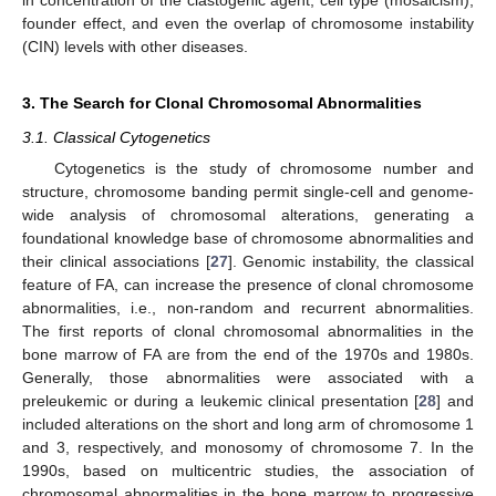
in concentration of the clastogenic agent, cell type (mosaicism),
founder effect, and even the overlap of chromosome instability
(CIN) levels with other diseases.
3. The Search for Clonal Chromosomal Abnormalities
3.1. Classical Cytogenetics
Cytogenetics is the study of chromosome number and
structure, chromosome banding permit single-cell and genome-
wide analysis of chromosomal alterations, generating a
foundational knowledge base of chromosome abnormalities and
their clinical associations [
27
]. Genomic instability, the classical
feature of FA, can increase the presence of clonal chromosome
abnormalities, i.e., non-random and recurrent abnormalities.
The first reports of clonal chromosomal abnormalities in the
bone marrow of FA are from the end of the 1970s and 1980s.
Generally, those abnormalities were associated with a
preleukemic or during a leukemic clinical presentation [
28
] and
included alterations on the short and long arm of chromosome 1
and 3, respectively, and monosomy of chromosome 7. In the
1990s, based on multicentric studies, the association of
chromosomal abnormalities in the bone marrow to progressive