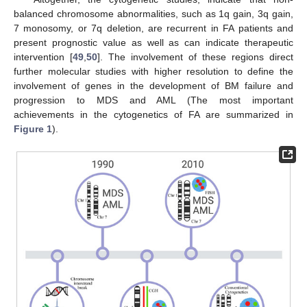
balanced chromosome abnormalities, such as 1q gain, 3q gain,
7 monosomy, or 7q deletion, are recurrent in FA patients and
present prognostic value as well as can indicate therapeutic
intervention [
49
,
50
]. The involvement of these regions direct
further molecular studies with higher resolution to define the
involvement of genes in the development of BM failure and
progression to MDS and AML (The most important
achievements in the cytogenetics of FA are summarized in
Figure 1
).