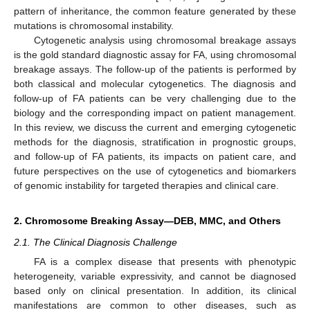
pattern of inheritance, the common feature generated by these
mutations is chromosomal instability.
Cytogenetic analysis using chromosomal breakage assays
is the gold standard diagnostic assay for FA, using chromosomal
breakage assays. The follow-up of the patients is performed by
both classical and molecular cytogenetics. The diagnosis and
follow-up of FA patients can be very challenging due to the
biology and the corresponding impact on patient management.
In this review, we discuss the current and emerging cytogenetic
methods for the diagnosis, stratification in prognostic groups,
and follow-up of FA patients, its impacts on patient care, and
future perspectives on the use of cytogenetics and biomarkers
of genomic instability for targeted therapies and clinical care.
2. Chromosome Breaking Assay—DEB, MMC, and Others
2.1. The Clinical Diagnosis Challenge
FA is a complex disease that presents with phenotypic
heterogeneity, variable expressivity, and cannot be diagnosed
based only on clinical presentation. In addition, its clinical
manifestations are common to other diseases, such as