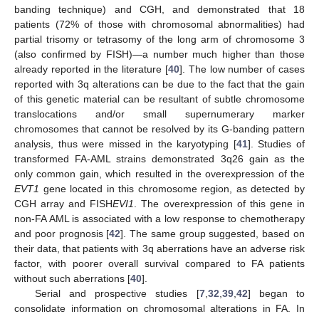
banding technique) and CGH, and demonstrated that 18
patients (72% of those with chromosomal abnormalities) had
partial trisomy or tetrasomy of the long arm of chromosome 3
(also confirmed by FISH)—a number much higher than those
already reported in the literature [
40
]. The low number of cases
reported with 3q alterations can be due to the fact that the gain
of this genetic material can be resultant of subtle chromosome
translocations and/or small supernumerary marker
chromosomes that cannot be resolved by its G-banding pattern
analysis, thus were missed in the karyotyping [
41
]. Studies of
transformed FA-AML strains demonstrated 3q26 gain as the
only common gain, which resulted in the overexpression of the
EVT1
gene located in this chromosome region, as detected by
CGH array and FISH
EVI1
. The overexpression of this gene in
non-FA AML is associated with a low response to chemotherapy
and poor prognosis [
42
]. The same group suggested, based on
their data, that patients with 3q aberrations have an adverse risk
factor, with poorer overall survival compared to FA patients
without such aberrations [
40
].
Serial and prospective studies [
7
,
32
,
39
,
42
] began to
consolidate information on chromosomal alterations in FA. In