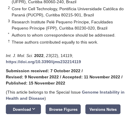
(UFPR), Curitiba 80060-240, Brazil
2
Core for Cell Technology, Pontifícia Universidade Católica do
Paraná (PUCPR), Curitiba 80215-901, Brazil
3
Research Institute Pelé Pequeno Príncipe, Faculdades
Pequeno Príncipe (FPP), Curitiba 80230-020, Brazil
*
Authors to whom correspondence should be addressed.
†
These authors contributed equally to this work.
Int. J. Mol. Sci.
2022
,
23
(22), 14119;
https://doi.org/10.3390/ijms232214119
Submission received: 7 October 2022
/
Revised: 9 November 2022
/
Accepted: 11 November 2022
/
Published: 15 November 2022
(This article belongs to the Special Issue
Genome Instability in
Health and Disease
)
keyboard_arrow_down
Download
Browse Figures
Versions Notes