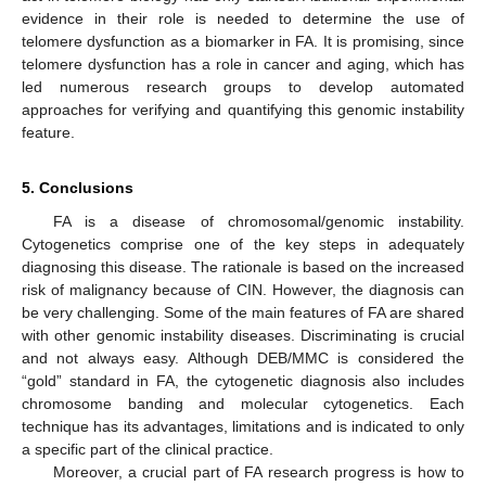
evidence in their role is needed to determine the use of
telomere dysfunction as a biomarker in FA. It is promising, since
telomere dysfunction has a role in cancer and aging, which has
led numerous research groups to develop automated
approaches for verifying and quantifying this genomic instability
feature.
5. Conclusions
FA is a disease of chromosomal/genomic instability.
Cytogenetics comprise one of the key steps in adequately
diagnosing this disease. The rationale is based on the increased
risk of malignancy because of CIN. However, the diagnosis can
be very challenging. Some of the main features of FA are shared
with other genomic instability diseases. Discriminating is crucial
and not always easy. Although DEB/MMC is considered the
“gold” standard in FA, the cytogenetic diagnosis also includes
chromosome banding and molecular cytogenetics. Each
technique has its advantages, limitations and is indicated to only
a specific part of the clinical practice.
Moreover, a crucial part of FA research progress is how to