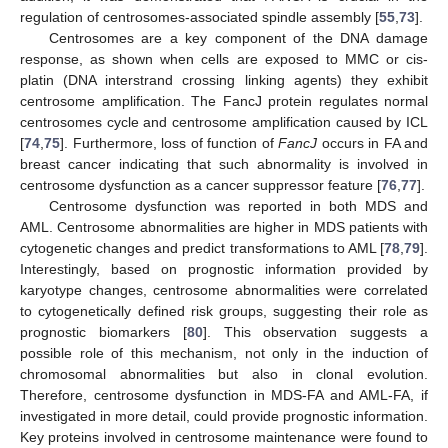
regulation of centrosomes-associated spindle assembly [
55
,
73
].
Centrosomes are a key component of the DNA damage
response, as shown when cells are exposed to MMC or cis-
platin (DNA interstrand crossing linking agents) they exhibit
centrosome amplification. The FancJ protein regulates normal
centrosomes cycle and centrosome amplification caused by ICL
[
74
,
75
]. Furthermore, loss of function of
FancJ
occurs in FA and
breast cancer indicating that such abnormality is involved in
centrosome dysfunction as a cancer suppressor feature [
76
,
77
].
Centrosome dysfunction was reported in both MDS and
AML. Centrosome abnormalities are higher in MDS patients with
cytogenetic changes and predict transformations to AML [
78
,
79
].
Interestingly, based on prognostic information provided by
karyotype changes, centrosome abnormalities were correlated
to cytogenetically defined risk groups, suggesting their role as
prognostic biomarkers [
80
]. This observation suggests a
possible role of this mechanism, not only in the induction of
chromosomal abnormalities but also in clonal evolution.
Therefore, centrosome dysfunction in MDS-FA and AML-FA, if
investigated in more detail, could provide prognostic information.
Key proteins involved in centrosome maintenance were found to