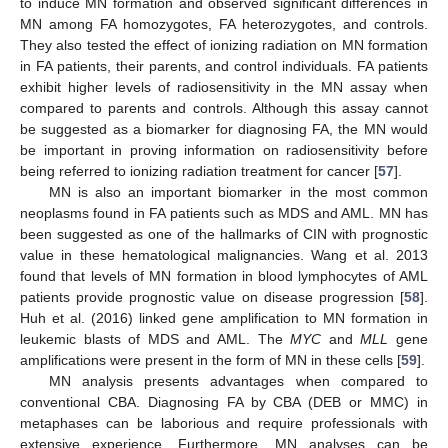
to induce MN formation and observed significant differences in
MN among FA homozygotes, FA heterozygotes, and controls.
They also tested the effect of ionizing radiation on MN formation
in FA patients, their parents, and control individuals. FA patients
exhibit higher levels of radiosensitivity in the MN assay when
compared to parents and controls. Although this assay cannot
be suggested as a biomarker for diagnosing FA, the MN would
be important in proving information on radiosensitivity before
being referred to ionizing radiation treatment for cancer [
57
].
MN is also an important biomarker in the most common
neoplasms found in FA patients such as MDS and AML. MN has
been suggested as one of the hallmarks of CIN with prognostic
value in these hematological malignancies. Wang et al. 2013
found that levels of MN formation in blood lymphocytes of AML
patients provide prognostic value on disease progression [
58
].
Huh et al. (2016) linked gene amplification to MN formation in
leukemic blasts of MDS and AML. The
MYC
and
MLL
gene
amplifications were present in the form of MN in these cells [
59
].
MN analysis presents advantages when compared to
conventional CBA. Diagnosing FA by CBA (DEB or MMC) in
metaphases can be laborious and require professionals with
extensive experience. Furthermore, MN analyses can be