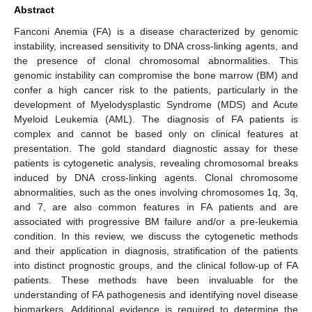
Abstract
Fanconi Anemia (FA) is a disease characterized by genomic
instability, increased sensitivity to DNA cross-linking agents, and
the presence of clonal chromosomal abnormalities. This
genomic instability can compromise the bone marrow (BM) and
confer a high cancer risk to the patients, particularly in the
development of Myelodysplastic Syndrome (MDS) and Acute
Myeloid Leukemia (AML). The diagnosis of FA patients is
complex and cannot be based only on clinical features at
presentation. The gold standard diagnostic assay for these
patients is cytogenetic analysis, revealing chromosomal breaks
induced by DNA cross-linking agents. Clonal chromosome
abnormalities, such as the ones involving chromosomes 1q, 3q,
and 7, are also common features in FA patients and are
associated with progressive BM failure and/or a pre-leukemia
condition. In this review, we discuss the cytogenetic methods
and their application in diagnosis, stratification of the patients
into distinct prognostic groups, and the clinical follow-up of FA
patients. These methods have been invaluable for the
understanding of FA pathogenesis and identifying novel disease
biomarkers. Additional evidence is required to determine the