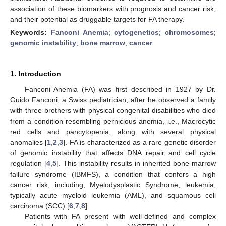
association of these biomarkers with prognosis and cancer risk,
and their potential as druggable targets for FA therapy.
Keywords:
Fanconi Anemia
;
cytogenetics
;
chromosomes
;
genomic instability
;
bone marrow
;
cancer
1. Introduction
Fanconi Anemia (FA) was first described in 1927 by Dr.
Guido Fanconi, a Swiss pediatrician, after he observed a family
with three brothers with physical congenital disabilities who died
from a condition resembling pernicious anemia, i.e., Macrocytic
red cells and pancytopenia, along with several physical
anomalies [
1
,
2
,
3
]. FA is characterized as a rare genetic disorder
of genomic instability that affects DNA repair and cell cycle
regulation [
4
,
5
]. This instability results in inherited bone marrow
failure syndrome (IBMFS), a condition that confers a high
cancer risk, including, Myelodysplastic Syndrome, leukemia,
typically acute myeloid leukemia (AML), and squamous cell
carcinoma (SCC) [
6
,
7
,
8
].
Patients with FA present with well-defined and complex