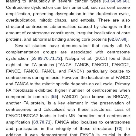
leading to aneuploidy in several cancer types [
63
,
64
,
65
,
66
].
Centrosome dysfunction can be numerical, such as centrosome
amplification, presenting dysregulation in the duplication cycle,
overduplication, mitotic chaos, and entosis. There are also
structural centrosome abnormalities caused by changes in the
amount of centrosome constituents, irregular localization of core
proteins, and abnormal binding among core proteins [
62
,
67
,
68
].
Several studies have demonstrated that nearly all FA
complementation groups are associated with centrosome
dysfunction [
55
,
69
,
70
,
71
,
72
]. Nalepa et al. (2013) found that
eight of the FA proteins (FANCA, FANCB, FANCD1, FANCD2,
FANCE, FANCG, FANCL, and FANCN) particularly localize to
centrosomes during mitosis. However, the localization of FANCC
and FANCA to the mitotic spindle depends on cell cycle. Primary
FA fibroblasts exhibited higher number of centrosomes when
compared to controls [
55
]. FANCD1 (also known as BRCA2),
another FA protein, is a key element in the preservation of
centrosomes and colocalizes with these structures. Loss of
FANCD1/BRCA2 leads to both MN formation and centrosome
amplification [
69
,
70
,
71
]. FANCA also localizes to centrosomes
and participates in the integrity of these structures [
72
]. In
addition, it was demonstrated that FANCA is crucial in the