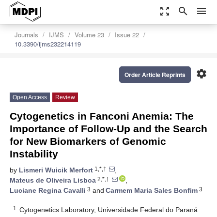
zoom_out_map
search
menu
Journals
IJMS
Volume 23
Issue 22
10.3390/ijms232214119
settings
Order Article Reprints
Open Access
Review
Cytogenetics in Fanconi Anemia: The
Importance of Follow-Up and the Search
for New Biomarkers of Genomic
Instability
1,*,†
by
Lismeri Wuicik Merfort
,
2,*,†
Mateus de Oliveira Lisboa
,
3
3
Luciane Regina Cavalli
and
Carmem Maria Sales Bonfim
1
Cytogenetics Laboratory, Universidade Federal do Paraná