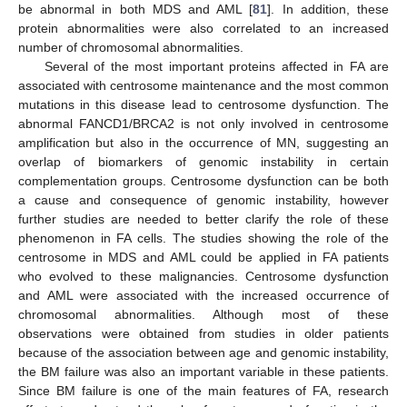
be abnormal in both MDS and AML [
81
]. In addition, these
protein abnormalities were also correlated to an increased
number of chromosomal abnormalities.
Several of the most important proteins affected in FA are
associated with centrosome maintenance and the most common
mutations in this disease lead to centrosome dysfunction. The
abnormal FANCD1/BRCA2 is not only involved in centrosome
amplification but also in the occurrence of MN, suggesting an
overlap of biomarkers of genomic instability in certain
complementation groups. Centrosome dysfunction can be both
a cause and consequence of genomic instability, however
further studies are needed to better clarify the role of these
phenomenon in FA cells. The studies showing the role of the
centrosome in MDS and AML could be applied in FA patients
who evolved to these malignancies. Centrosome dysfunction
and AML were associated with the increased occurrence of
chromosomal abnormalities. Although most of these
observations were obtained from studies in older patients
because of the association between age and genomic instability,
the BM failure was also an important variable in these patients.
Since BM failure is one of the main features of FA, research