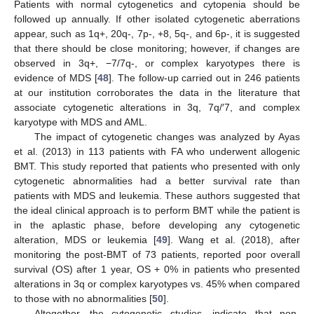
Patients with normal cytogenetics and cytopenia should be
followed up annually. If other isolated cytogenetic aberrations
appear, such as 1q+, 20q-, 7p-, +8, 5q-, and 6p-, it is suggested
that there should be close monitoring; however, if changes are
observed in 3q+, −7/7q-, or complex karyotypes there is
evidence of MDS [
48
]. The follow-up carried out in 246 patients
at our institution corroborates the data in the literature that
associate cytogenetic alterations in 3q, 7q/′7, and complex
karyotype with MDS and AML.
The impact of cytogenetic changes was analyzed by Ayas
et al. (2013) in 113 patients with FA who underwent allogenic
BMT. This study reported that patients who presented with only
cytogenetic abnormalities had a better survival rate than
patients with MDS and leukemia. These authors suggested that
the ideal clinical approach is to perform BMT while the patient is
in the aplastic phase, before developing any cytogenetic
alteration, MDS or leukemia [
49
]. Wang et al. (2018), after
monitoring the post-BMT of 73 patients, reported poor overall
survival (OS) after 1 year, OS + 0% in patients who presented
alterations in 3q or complex karyotypes vs. 45% when compared
to those with no abnormalities [
50
].
Altogether, the cytogenetic studies, indicate that non-