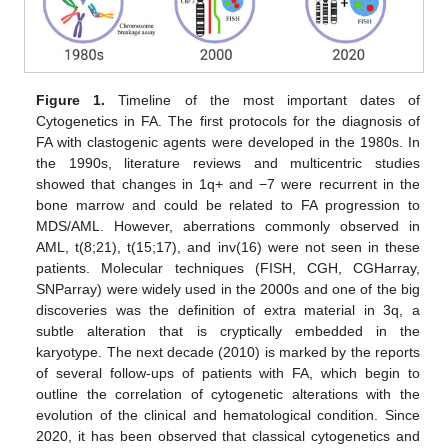
Figure 1.
Timeline of the most important dates of
Cytogenetics in FA. The first protocols for the diagnosis of
FA with clastogenic agents were developed in the 1980s. In
the 1990s, literature reviews and multicentric studies
showed that changes in 1q+ and −7 were recurrent in the
bone marrow and could be related to FA progression to
MDS/AML. However, aberrations commonly observed in
AML, t(8;21), t(15;17), and inv(16) were not seen in these
patients. Molecular techniques (FISH, CGH, CGHarray,
SNParray) were widely used in the 2000s and one of the big
discoveries was the definition of extra material in 3q, a
subtle alteration that is cryptically embedded in the
karyotype. The next decade (2010) is marked by the reports
of several follow-ups of patients with FA, which begin to
outline the correlation of cytogenetic alterations with the
evolution of the clinical and hematological condition. Since
2020, it has been observed that classical cytogenetics and