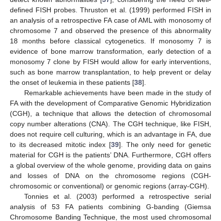
defined FISH probes. Thruston et al. (1999) performed FISH in
an analysis of a retrospective FA case of AML with monosomy of
chromosome 7 and observed the presence of this abnormality
18 months before classical cytogenetics. If monosomy 7 is
evidence of bone marrow transformation, early detection of a
monosomy 7 clone by FISH would allow for early interventions,
such as bone marrow transplantation, to help prevent or delay
the onset of leukemia in these patients [
38
].
Remarkable achievements have been made in the study of
FA with the development of Comparative Genomic Hybridization
(CGH), a technique that allows the detection of chromosomal
copy number alterations (CNA). The CGH technique, like FISH,
does not require cell culturing, which is an advantage in FA, due
to its decreased mitotic index [
39
]. The only need for genetic
material for CGH is the patients’ DNA. Furthermore, CGH offers
a global overview of the whole genome, providing data on gains
and losses of DNA on the chromosome regions (CGH-
chromosomic or conventional) or genomic regions (array-CGH).
Tonnies et al. (2003) performed a retrospective serial
analysis of 53 FA patients combining G-banding (Giemsa
Chromosome Banding Technique, the most used chromosomal