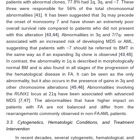
patients with abnormal clones, 77.8% had 1q, 3q, and −7. These
three were responsible for 56% of the total chromosomal
abnormalities [
41
]. It has been suggested that 3q may precede
the onset of monosomy 7 and have shown an extremely poor
overall survival rate compared to patients who did not present
with this alteration [
43
,
44
]. Abnormalities in 3q and 7/7q- were
associated with an increased risk of developing MDS or AML,
suggesting that patients with −7 should be referred to BMT in
the same way as if an expanding 3q clone is observed [
43
,
45
].
In contrast, the abnormality in 1q is described in morphologically
normal BM and is also found in all stages of the progression of
the hematological disease in FA. It can be seen as the only
abnormality, but it also occurs in the presence of gains in 3q and
other chromosome alterations [
45
,
46
]. Abnormalities involving
the
RUNX1
locus at 21q have been associated with advanced
MDS [
7
,
47
]. The abnormalities that have higher impact on
patients with FA are not balanced and differ from the
rearrangements commonly observed in non-FA AML patients.
3.3. Cytogenetics, Hematologic Conditions, and Treatment
Intervention
In recent decades, several cytogenetic, hematological, and