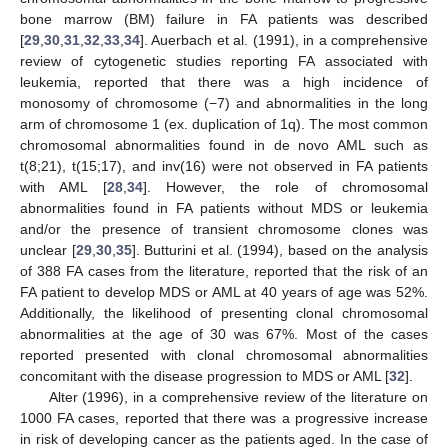
bone marrow (BM) failure in FA patients was described
[
29
,
30
,
31
,
32
,
33
,
34
]. Auerbach et al. (1991), in a comprehensive
review of cytogenetic studies reporting FA associated with
leukemia, reported that there was a high incidence of
monosomy of chromosome (−7) and abnormalities in the long
arm of chromosome 1 (ex. duplication of 1q). The most common
chromosomal abnormalities found in de novo AML such as
t(8;21), t(15;17), and inv(16) were not observed in FA patients
with AML [
28
,
34
]. However, the role of chromosomal
abnormalities found in FA patients without MDS or leukemia
and/or the presence of transient chromosome clones was
unclear [
29
,
30
,
35
]. Butturini et al. (1994), based on the analysis
of 388 FA cases from the literature, reported that the risk of an
FA patient to develop MDS or AML at 40 years of age was 52%.
Additionally, the likelihood of presenting clonal chromosomal
abnormalities at the age of 30 was 67%. Most of the cases
reported presented with clonal chromosomal abnormalities
concomitant with the disease progression to MDS or AML [
32
].
Alter (1996), in a comprehensive review of the literature on
1000 FA cases, reported that there was a progressive increase
in risk of developing cancer as the patients aged. In the case of