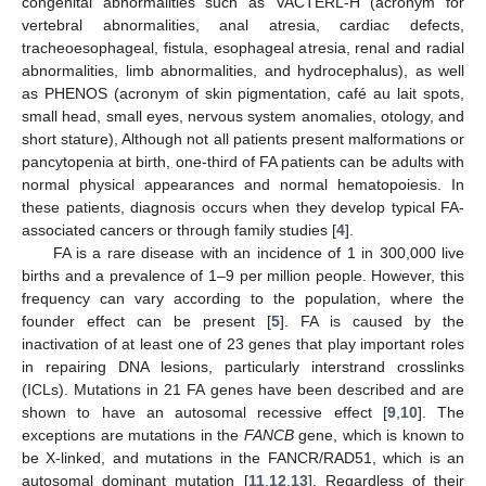
congenital abnormalities such as VACTERL-H (acronym for
vertebral abnormalities, anal atresia, cardiac defects,
tracheoesophageal, fistula, esophageal atresia, renal and radial
abnormalities, limb abnormalities, and hydrocephalus), as well
as PHENOS (acronym of skin pigmentation, café au lait spots,
small head, small eyes, nervous system anomalies, otology, and
short stature), Although not all patients present malformations or
pancytopenia at birth, one-third of FA patients can be adults with
normal physical appearances and normal hematopoiesis. In
these patients, diagnosis occurs when they develop typical FA-
associated cancers or through family studies [
4
].
FA is a rare disease with an incidence of 1 in 300,000 live
births and a prevalence of 1–9 per million people. However, this
frequency can vary according to the population, where the
founder effect can be present [
5
]. FA is caused by the
inactivation of at least one of 23 genes that play important roles
in repairing DNA lesions, particularly interstrand crosslinks
(ICLs). Mutations in 21 FA genes have been described and are
shown to have an autosomal recessive effect [
9
,
10
]. The
exceptions are mutations in the
FANCB
gene, which is known to
be X-linked, and mutations in the FANCR/RAD51, which is an
autosomal dominant mutation [
11
,
12
,
13
]. Regardless of their