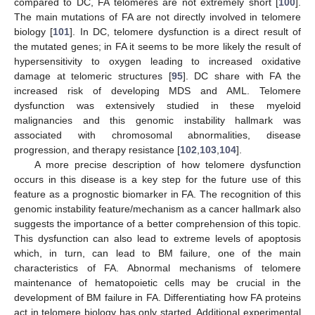
compared to DC, FA telomeres are not extremely short [
100
].
The main mutations of FA are not directly involved in telomere
biology [
101
]. In DC, telomere dysfunction is a direct result of
the mutated genes; in FA it seems to be more likely the result of
hypersensitivity to oxygen leading to increased oxidative
damage at telomeric structures [
95
]. DC share with FA the
increased risk of developing MDS and AML. Telomere
dysfunction was extensively studied in these myeloid
malignancies and this genomic instability hallmark was
associated with chromosomal abnormalities, disease
progression, and therapy resistance [
102
,
103
,
104
].
A more precise description of how telomere dysfunction
occurs in this disease is a key step for the future use of this
feature as a prognostic biomarker in FA. The recognition of this
genomic instability feature/mechanism as a cancer hallmark also
suggests the importance of a better comprehension of this topic.
This dysfunction can also lead to extreme levels of apoptosis
which, in turn, can lead to BM failure, one of the main
characteristics of FA. Abnormal mechanisms of telomere
maintenance of hematopoietic cells may be crucial in the
development of BM failure in FA. Differentiating how FA proteins
act in telomere biology has only started. Additional experimental