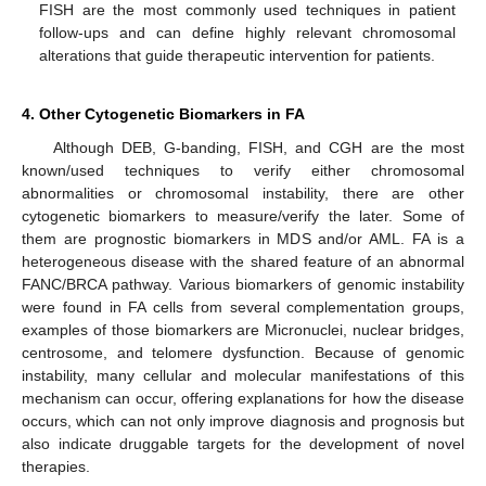
FISH are the most commonly used techniques in patient
follow-ups and can define highly relevant chromosomal
alterations that guide therapeutic intervention for patients.
4. Other Cytogenetic Biomarkers in FA
Although DEB, G-banding, FISH, and CGH are the most
known/used techniques to verify either chromosomal
abnormalities or chromosomal instability, there are other
cytogenetic biomarkers to measure/verify the later. Some of
them are prognostic biomarkers in MDS and/or AML. FA is a
heterogeneous disease with the shared feature of an abnormal
FANC/BRCA pathway. Various biomarkers of genomic instability
were found in FA cells from several complementation groups,
examples of those biomarkers are Micronuclei, nuclear bridges,
centrosome, and telomere dysfunction. Because of genomic
instability, many cellular and molecular manifestations of this
mechanism can occur, offering explanations for how the disease
occurs, which can not only improve diagnosis and prognosis but
also indicate druggable targets for the development of novel
therapies.