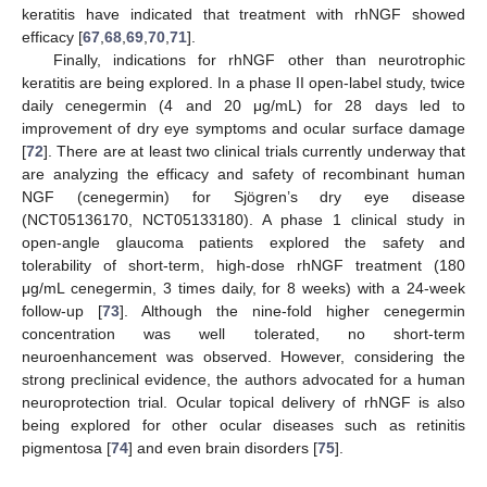
keratitis have indicated that treatment with rhNGF showed
efficacy [
67
,
68
,
69
,
70
,
71
].
Finally, indications for rhNGF other than neurotrophic
keratitis are being explored. In a phase II open-label study, twice
daily cenegermin (4 and 20 μg/mL) for 28 days led to
improvement of dry eye symptoms and ocular surface damage
[
72
]. There are at least two clinical trials currently underway that
are analyzing the efficacy and safety of recombinant human
NGF (cenegermin) for Sjögren’s dry eye disease
(NCT05136170, NCT05133180). A phase 1 clinical study in
open-angle glaucoma patients explored the safety and
tolerability of short-term, high-dose rhNGF treatment (180
μg/mL cenegermin, 3 times daily, for 8 weeks) with a 24-week
follow-up [
73
]. Although the nine-fold higher cenegermin
concentration was well tolerated, no short-term
neuroenhancement was observed. However, considering the
strong preclinical evidence, the authors advocated for a human
neuroprotection trial. Ocular topical delivery of rhNGF is also
being explored for other ocular diseases such as retinitis
pigmentosa [
74
] and even brain disorders [
75
].