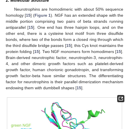
2. Molecular Structure
Neurotrophins are homodimeric with about 50% sequence
homology [
15
] (
Figure 1
). NGF has an extended shape with the
middle portion comprising two pairs of beta strands running
antiparallel [
15
]. One end has three hairpin loops, and on the
other end, there is a cysteine knot motif from three disulfide
bonds, where two of the bonds form a closed ring through which
the third disulfide bridge passes [
15
]; this Cys knot maintains the
protein folding [
15
]. Two NGF monomers form homodimers [
15
].
Brain-derived neurotrophic factor, neurotrophin-3, neurotrophin-
4, and other dimeric growth factors such as platelet-derived
growth factor, human chorionic gonadotropin, and transforming
growth factor-beta have similar structures. The differentiating
factor for neurotrophins is their parallel dimerization mechanism
endowing them with dumbbell shapes [
15
].