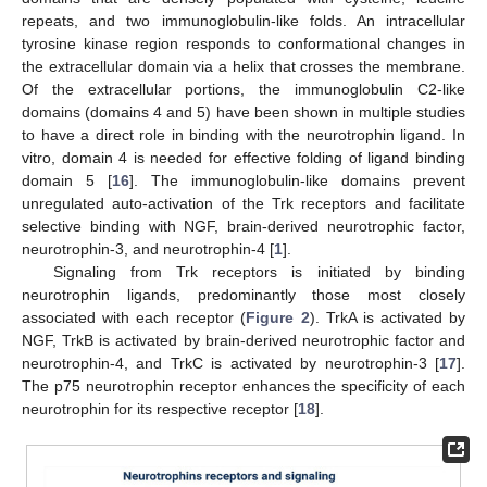
repeats, and two immunoglobulin-like folds. An intracellular
tyrosine kinase region responds to conformational changes in
the extracellular domain via a helix that crosses the membrane.
Of the extracellular portions, the immunoglobulin C2-like
domains (domains 4 and 5) have been shown in multiple studies
to have a direct role in binding with the neurotrophin ligand. In
vitro, domain 4 is needed for effective folding of ligand binding
domain 5 [
16
]. The immunoglobulin-like domains prevent
unregulated auto-activation of the Trk receptors and facilitate
selective binding with NGF, brain-derived neurotrophic factor,
neurotrophin-3, and neurotrophin-4 [
1
].
Signaling from Trk receptors is initiated by binding
neurotrophin ligands, predominantly those most closely
associated with each receptor (
Figure 2
). TrkA is activated by
NGF, TrkB is activated by brain-derived neurotrophic factor and
neurotrophin-4, and TrkC is activated by neurotrophin-3 [
17
].
The p75 neurotrophin receptor enhances the specificity of each
neurotrophin for its respective receptor [
18
].