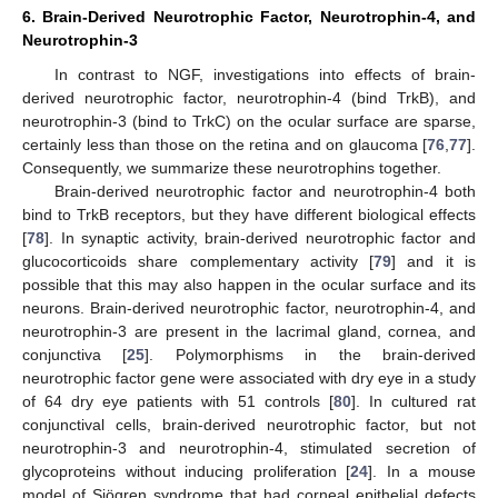
6. Brain-Derived Neurotrophic Factor, Neurotrophin-4, and
Neurotrophin-3
In contrast to NGF, investigations into effects of brain-
derived neurotrophic factor, neurotrophin-4 (bind TrkB), and
neurotrophin-3 (bind to TrkC) on the ocular surface are sparse,
certainly less than those on the retina and on glaucoma [
76
,
77
].
Consequently, we summarize these neurotrophins together.
Brain-derived neurotrophic factor and neurotrophin-4 both
bind to TrkB receptors, but they have different biological effects
[
78
]. In synaptic activity, brain-derived neurotrophic factor and
glucocorticoids share complementary activity [
79
] and it is
possible that this may also happen in the ocular surface and its
neurons. Brain-derived neurotrophic factor, neurotrophin-4, and
neurotrophin-3 are present in the lacrimal gland, cornea, and
conjunctiva [
25
]. Polymorphisms in the brain-derived
neurotrophic factor gene were associated with dry eye in a study
of 64 dry eye patients with 51 controls [
80
]. In cultured rat
conjunctival cells, brain-derived neurotrophic factor, but not
neurotrophin-3 and neurotrophin-4, stimulated secretion of
glycoproteins without inducing proliferation [
24
]. In a mouse
model of Sjögren syndrome that had corneal epithelial defects