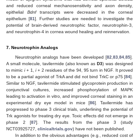
and reduced corneal mechanosensitivity and axon density,
epithelial
Bdnf
transcripts were decreased in the corneal
epithelium [
81
]. Further studies are needed to investigate the
potential of brain-derived neurotrophic factor, neurotrophin-3,
and neurotrophin-4 in cornea wound healing and reinnervation.
7. Neurotrophin Analogs
Neurotrophin analogs have been developed [
82
,
83
,
84
,
85
].
A small molecule, tavilermide (also known as
D3
) was designed
to mimic
i
+ 1,
i
+ 2 residues of the 94, 95 turn in NGF. It proved
to be a partial agonist of TrkA and did not bind TrkC or p75 [
84
].
Similar to NGF, tavilermide stimulated glycoprotein production in
conjunctival cultures, increased phosphorylation of MAPK
leading to activation in vitro, and improved corneal staining in an
experimental dry eye model in mice [
86
]. Tavilermide has
progressed to phase 3 clinical trials, underlining the potential of
Trk agonists for treating dry eye. Toxic effects did not emerge in
phase 2 [
87
]. The results from the phase 3 (study
NCT03925727,
clinicaltrials.gov
) have not been published.
In addition to the obvious advantages (e.g., reduced cost of