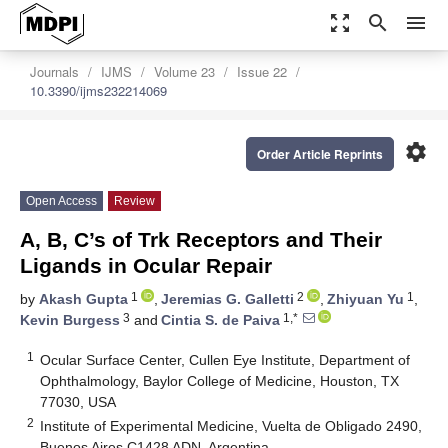
zoom_out_map
search
menu
Journals
IJMS
Volume 23
Issue 22
10.3390/ijms232214069
settings
Order Article Reprints
Open Access
Review
A, B, C’s of Trk Receptors and Their
Ligands in Ocular Repair
1
2
1
by
Akash Gupta
,
Jeremias G. Galletti
,
Zhiyuan Yu
,
3
1,*
Kevin Burgess
and
Cintia S. de Paiva
1
Ocular Surface Center, Cullen Eye Institute, Department of
Ophthalmology, Baylor College of Medicine, Houston, TX
77030, USA
2
Institute of Experimental Medicine, Vuelta de Obligado 2490,
Buenos Aires C1428 ADN, Argentina