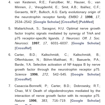
van Kesteren, R.E.; Fainzilber, M.; Hauser, G.; van
Minnen, J.; Vreugdenhil, E.; Smit, A.B.; Ibáñez, C.F.;
Geraerts, W.P.; Bulloch, A.G. Early evolutionary origin of
the neurotrophin receptor family.
EMBO J.
1998
,
17
,
2534–2542. [
Google Scholar
] [
CrossRef
] [
PubMed
]
Maliartchouk, S.; Saragovi, H.U. Optimal nerve growth
factor trophic signals mediated by synergy of TrkA and
p75 receptor-specific ligands.
J. Neurosci. Off. J. Soc.
Neurosci.
1997
,
17
, 6031–6037. [
Google Scholar
]
[
CrossRef
]
Carter, B.D.; Kaltschmidt, C.; Kaltschmidt, B.;
Offenhäuser, N.; Böhm-Matthaei, R.; Baeuerle, P.A.;
Barde, Y.A. Selective activation of NF-kappa B by nerve
growth factor through the neurotrophin receptor p75.
Science
1996
,
272
, 542–545. [
Google Scholar
]
[
CrossRef
]
Casaccia-Bonnefil, P.; Carter, B.D.; Dobrowsky, R.T.;
Chao, M.V. Death of oligodendrocytes mediated by the
interaction of nerve growth factor with its receptor p75.
Nature
1996
,
383
, 716–719. [
Google Scholar
]