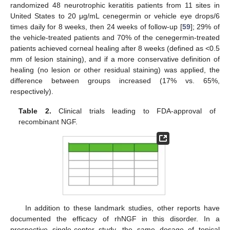
randomized 48 neurotrophic keratitis patients from 11 sites in
United States to 20 μg/mL cenegermin or vehicle eye drops/6
times daily for 8 weeks, then 24 weeks of follow-up [
59
]; 29% of
the vehicle-treated patients and 70% of the cenegermin-treated
patients achieved corneal healing after 8 weeks (defined as <0.5
mm of lesion staining), and if a more conservative definition of
healing (no lesion or other residual staining) was applied, the
difference between groups increased (17% vs. 65%,
respectively).
Table 2.
Clinical trials leading to FDA-approval of
recombinant NGF.
In addition to these landmark studies, other reports have
documented the efficacy of rhNGF in this disorder. In a
prospective single-center study, the same dosage of topical