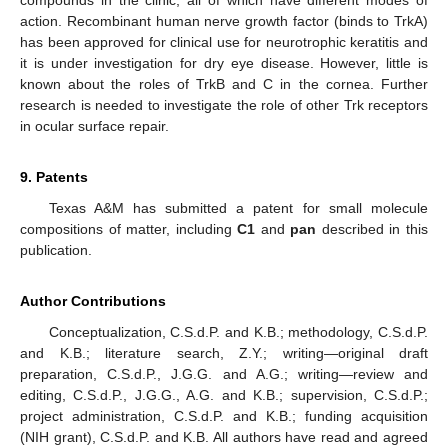
action. Recombinant human nerve growth factor (binds to TrkA)
has been approved for clinical use for neurotrophic keratitis and
it is under investigation for dry eye disease. However, little is
known about the roles of TrkB and C in the cornea. Further
research is needed to investigate the role of other Trk receptors
in ocular surface repair.
9. Patents
Texas A&M has submitted a patent for small molecule
compositions of matter, including
C1
and
pan
described in this
publication.
Author Contributions
Conceptualization, C.S.d.P. and K.B.; methodology, C.S.d.P.
and K.B.; literature search, Z.Y.; writing—original draft
preparation, C.S.d.P., J.G.G. and A.G.; writing—review and
editing, C.S.d.P., J.G.G., A.G. and K.B.; supervision, C.S.d.P.;
project administration, C.S.d.P. and K.B.; funding acquisition
(NIH grant), C.S.d.P. and K.B. All authors have read and agreed