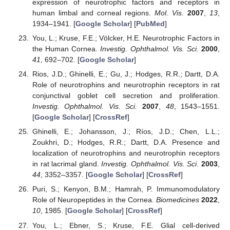
expression of neurotrophic factors and receptors in
human limbal and corneal regions.
Mol. Vis.
2007
,
13
,
1934–1941. [
Google Scholar
] [
PubMed
]
You, L.; Kruse, F.E.; Völcker, H.E. Neurotrophic Factors in
the Human Cornea.
Investig. Ophthalmol. Vis. Sci.
2000
,
41
, 692–702. [
Google Scholar
]
Rios, J.D.; Ghinelli, E.; Gu, J.; Hodges, R.R.; Dartt, D.A.
Role of neurotrophins and neurotrophin receptors in rat
conjunctival goblet cell secretion and proliferation.
Investig. Ophthalmol. Vis. Sci.
2007
,
48
, 1543–1551.
[
Google Scholar
] [
CrossRef
]
Ghinelli, E.; Johansson, J.; Ríos, J.D.; Chen, L.L.;
Zoukhri, D.; Hodges, R.R.; Dartt, D.A. Presence and
localization of neurotrophins and neurotrophin receptors
in rat lacrimal gland.
Investig. Ophthalmol. Vis. Sci.
2003
,
44
, 3352–3357. [
Google Scholar
] [
CrossRef
]
Puri, S.; Kenyon, B.M.; Hamrah, P. Immunomodulatory
Role of Neuropeptides in the Cornea.
Biomedicines
2022
,
10
, 1985. [
Google Scholar
] [
CrossRef
]
You, L.; Ebner, S.; Kruse, F.E. Glial cell-derived