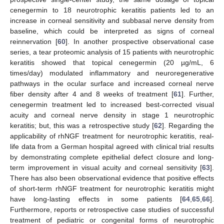
cenegermin to 18 neurotrophic keratitis patients led to an
increase in corneal sensitivity and subbasal nerve density from
baseline, which could be interpreted as signs of corneal
reinnervation [
60
]. In another prospective observational case
series, a tear proteomic analysis of 15 patients with neurotrophic
keratitis showed that topical cenegermin (20 µg/mL, 6
times/day) modulated inflammatory and neuroregenerative
pathways in the ocular surface and increased corneal nerve
fiber density after 4 and 8 weeks of treatment [
61
]. Further,
cenegermin treatment led to increased best-corrected visual
acuity and corneal nerve density in stage 1 neurotrophic
keratitis; but, this was a retrospective study [
62
]. Regarding the
applicability of rhNGF treatment for neurotrophic keratitis, real-
life data from a German hospital agreed with clinical trial results
by demonstrating complete epithelial defect closure and long-
term improvement in visual acuity and corneal sensitivity [
63
].
There has also been observational evidence that positive effects
of short-term rhNGF treatment for neurotrophic keratitis might
have long-lasting effects in some patients [
64
,
65
,
66
].
Furthermore, reports or retrospective case studies of successful
treatment of pediatric or congenital forms of neurotrophic