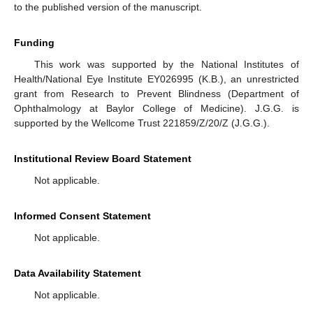
to the published version of the manuscript.
Funding
This work was supported by the National Institutes of
Health/National Eye Institute EY026995 (K.B.), an unrestricted
grant from Research to Prevent Blindness (Department of
Ophthalmology at Baylor College of Medicine). J.G.G. is
supported by the Wellcome Trust 221859/Z/20/Z (J.G.G.).
Institutional Review Board Statement
Not applicable.
Informed Consent Statement
Not applicable.
Data Availability Statement
Not applicable.