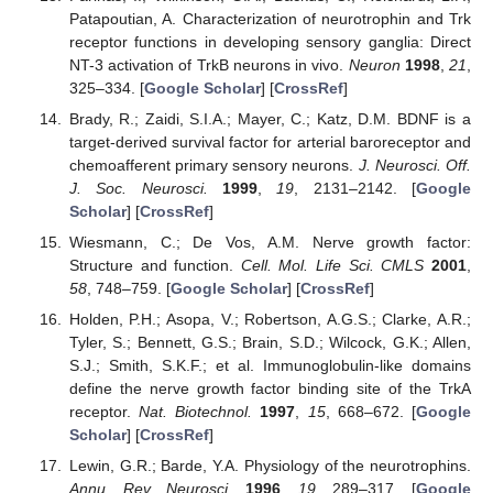
Patapoutian, A. Characterization of neurotrophin and Trk
receptor functions in developing sensory ganglia: Direct
NT-3 activation of TrkB neurons in vivo.
Neuron
1998
,
21
,
325–334. [
Google Scholar
] [
CrossRef
]
Brady, R.; Zaidi, S.I.A.; Mayer, C.; Katz, D.M. BDNF is a
target-derived survival factor for arterial baroreceptor and
chemoafferent primary sensory neurons.
J. Neurosci. Off.
J. Soc. Neurosci.
1999
,
19
, 2131–2142. [
Google
Scholar
] [
CrossRef
]
Wiesmann, C.; De Vos, A.M. Nerve growth factor:
Structure and function.
Cell. Mol. Life Sci. CMLS
2001
,
58
, 748–759. [
Google Scholar
] [
CrossRef
]
Holden, P.H.; Asopa, V.; Robertson, A.G.S.; Clarke, A.R.;
Tyler, S.; Bennett, G.S.; Brain, S.D.; Wilcock, G.K.; Allen,
S.J.; Smith, S.K.F.; et al. Immunoglobulin-like domains
define the nerve growth factor binding site of the TrkA
receptor.
Nat. Biotechnol.
1997
,
15
, 668–672. [
Google
Scholar
] [
CrossRef
]
Lewin, G.R.; Barde, Y.A. Physiology of the neurotrophins.
Annu. Rev. Neurosci.
1996
,
19
, 289–317. [
Google