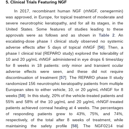
5. Clinical Trials Featuring NGF
In 2017, recombinant human NGF (rhNGF, cenegermin)
was approved, in Europe, for topical treatment of moderate and
severe neurotrophic keratopathy, and for all its stages, in the
United States. Some features of studies leading to these
approvals were as follows and as shown in
Table 2
. An
escalating-dose phase I clinical study observed no systemic
adverse effects after 5 days of topical rhNGF [
56
]. Then, a
phase I clinical trial (REPARO study) explored the tolerability of
10 and 20 μg/mL rhNGF administered in eye drops 6 times/day
for 8 weeks in 18 patients: only minor and transient ocular
adverse effects were seen, and these did not require
discontinuation of treatment [
57
]. The REPARO phase II study
randomized 156 neurotrophic keratopathy patients from multiple
European sites to either vehicle, 10, or 20 μg/mL rhNGF for 8
weeks [
58
]. In this study, 20% of the vehicle-treated patients and
55% and 58% of the 10 μg/mL and 20 μg/mL rhNGF-treated
patients achieved corneal healing at 4 weeks. The percentages
of responding patients grew to 43%, 75%, and 74%,
respectively, of the total after 8 weeks of treatment, while
maintaining the safety profile [
58
]. The NGF0214 trial