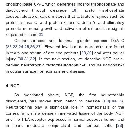
phospholipase C-γ-1 which generates inositol trisphosphate and
diacylgylerol through cleavage [
18
]. Inositol trisphosphate
causes release of calcium stores that activate enzymes such as
protein kinase C, and protein kinase C-delta δ, and ultimately
promote neuronal growth and activation of extracellular signal-
regulated kinase [
21
].
Ocular surfaces and lacrimal glands express TrkA–C
[
22
,
23
,
24
,
25
,
26
,
27
]. Elevated levels of neurotrophins are found
in tears and serum of dry eye patients [
28
,
29
] and after ocular
injury [
30
,
31
,
32
]. In the next section, we describe NGF, brain-
derived neurotrophic factor/neurotrophin-4, and neurotrophin-3
in ocular surface homeostasis and disease.
4. NGF
As mentioned above, NGF, the first neurotrophin
discovered, has moved from bench to bedside (
Figure 3
).
Neurotrophins play a significant role in homeostasis of the
cornea, which is a densely innervated tissue of the body. NGF
and the TrkA receptor expressed in normal aqueous humor and
in tears modulate conjunctival and corneal cells [
33
].