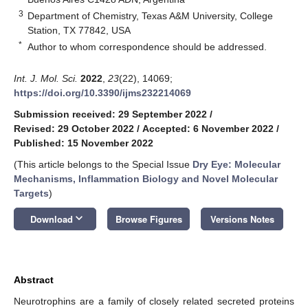
3
Department of Chemistry, Texas A&M University, College
Station, TX 77842, USA
*
Author to whom correspondence should be addressed.
Int. J. Mol. Sci.
2022
,
23
(22), 14069;
https://doi.org/10.3390/ijms232214069
Submission received: 29 September 2022
/
Revised: 29 October 2022
/
Accepted: 6 November 2022
/
Published: 15 November 2022
(This article belongs to the Special Issue
Dry Eye: Molecular
Mechanisms, Inflammation Biology and Novel Molecular
Targets
)
keyboard_arrow_down
Download
Browse Figures
Versions Notes
Abstract
Neurotrophins are a family of closely related secreted proteins