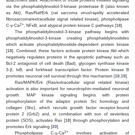
attachment sites. Attachment of those proteins initiates signaling
via the phosphatidylinositol-3-kinase proteinase B (also known
as Akt), Ras/Raf/Erk (rat sarcoma virus/rapidly accelerated
fibrosarcoma/extracellular signal related kinase), phospholipase
2+
C-γ-Ca
, NFκB, and atypical protein kinase C pathways [
18
].
The phosphatidylinositol-3-kinase pathway begins with
phosphatidylinositol-3-kinase creating phosphatidylinositides
which activate phosphatidylinositide-dependent protein kinase
[
18
]. Combined, these factors activate protein kinase Akt which
negatively regulates proteins in the apoptotic pathway such as
Bcl-2 antagonist of cell death (Bad), glycogen synthase kinase
3-β, IκB, and forkhead transcription factor. Protein kinase B
promotes neuronal cell survival through this mechanism [
18
,
19
].
Ras/MAPK/Erk (Ras/extracellular signal related kinase)
activation is also important for neurotrophin-mediated neuronal
growth. MAP kinase signaling begins with protein
phosphorylation of the adaptor protein Src homology and
collagen (Shc), which recruits growth factor receptor-bound
protein 2 (Grb2) and, in combination with son of sevenless
protein (SOS), activates Ras [
18
] through phosphorylation and
promotes Erk signaling [
20
].
2+
Phospholipase C-γ-Ca
involves activation of