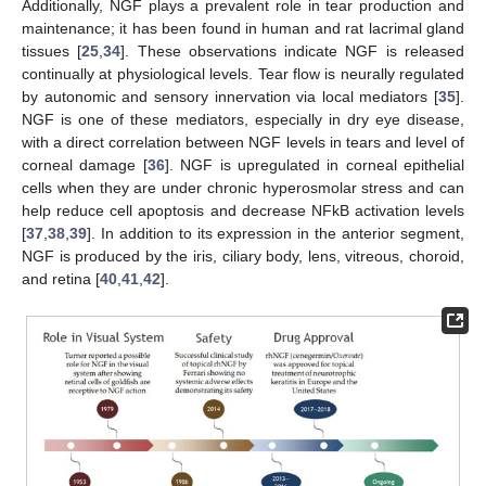
Additionally, NGF plays a prevalent role in tear production and
maintenance; it has been found in human and rat lacrimal gland
tissues [
25
,
34
]. These observations indicate NGF is released
continually at physiological levels. Tear flow is neurally regulated
by autonomic and sensory innervation via local mediators [
35
].
NGF is one of these mediators, especially in dry eye disease,
with a direct correlation between NGF levels in tears and level of
corneal damage [
36
]. NGF is upregulated in corneal epithelial
cells when they are under chronic hyperosmolar stress and can
help reduce cell apoptosis and decrease NFkB activation levels
[
37
,
38
,
39
]. In addition to its expression in the anterior segment,
NGF is produced by the iris, ciliary body, lens, vitreous, choroid,
and retina [
40
,
41
,
42
].