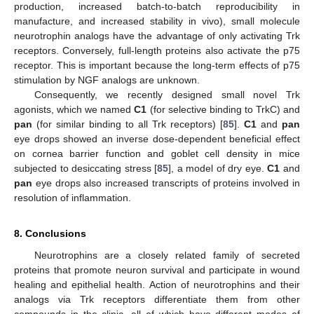
production, increased batch-to-batch reproducibility in
manufacture, and increased stability in vivo), small molecule
neurotrophin analogs have the advantage of only activating Trk
receptors. Conversely, full-length proteins also activate the p75
receptor. This is important because the long-term effects of p75
stimulation by NGF analogs are unknown.
Consequently, we recently designed small novel Trk
agonists, which we named
C1
(for selective binding to TrkC) and
pan
(for similar binding to all Trk receptors) [
85
].
C1
and
pan
eye drops showed an inverse dose-dependent beneficial effect
on cornea barrier function and goblet cell density in mice
subjected to desiccating stress [
85
], a model of dry eye.
C1
and
pan
eye drops also increased transcripts of proteins involved in
resolution of inflammation.
8. Conclusions
Neurotrophins are a closely related family of secreted
proteins that promote neuron survival and participate in wound
healing and epithelial health. Action of neurotrophins and their
analogs via Trk receptors differentiate them from other
compounds in the clinic, all of which have different modes of