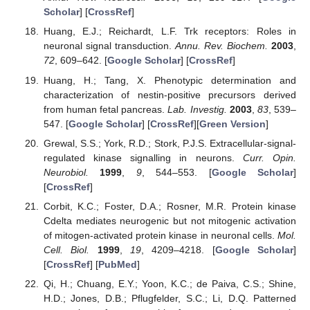
Scholar
] [
CrossRef
]
Huang, E.J.; Reichardt, L.F. Trk receptors: Roles in
neuronal signal transduction.
Annu. Rev. Biochem.
2003
,
72
, 609–642. [
Google Scholar
] [
CrossRef
]
Huang, H.; Tang, X. Phenotypic determination and
characterization of nestin-positive precursors derived
from human fetal pancreas.
Lab. Investig.
2003
,
83
, 539–
547. [
Google Scholar
] [
CrossRef
][
Green Version
]
Grewal, S.S.; York, R.D.; Stork, P.J.S. Extracellular-signal-
regulated kinase signalling in neurons.
Curr. Opin.
Neurobiol.
1999
,
9
, 544–553. [
Google Scholar
]
[
CrossRef
]
Corbit, K.C.; Foster, D.A.; Rosner, M.R. Protein kinase
Cdelta mediates neurogenic but not mitogenic activation
of mitogen-activated protein kinase in neuronal cells.
Mol.
Cell. Biol.
1999
,
19
, 4209–4218. [
Google Scholar
]
[
CrossRef
] [
PubMed
]
Qi, H.; Chuang, E.Y.; Yoon, K.C.; de Paiva, C.S.; Shine,
H.D.; Jones, D.B.; Pflugfelder, S.C.; Li, D.Q. Patterned