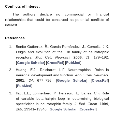
Conflicts of Interest
The authors declare no commercial or financial
relationships that could be construed as potential conflicts of
interest.
References
Benito-Gutiérrez, È.; Garcia-Fernàndez, J.; Comella, J.X.
Origin and evolution of the Trk family of neurotrophic
receptors.
Mol. Cell. Neurosci.
2006
,
31
, 179–192.
[
Google Scholar
] [
CrossRef
] [
PubMed
]
Huang, E.J.; Reichardt, L.F. Neurotrophins: Roles in
neuronal development and function.
Annu. Rev. Neurosci.
2001
,
24
, 677–736. [
Google Scholar
] [
CrossRef
]
[
PubMed
]
Ilag, L.L.; Lönnerberg, P.; Persson, H.; Ibáñez, C.F. Role
of variable beta-hairpin loop in determining biological
specificities in neurotrophin family.
J. Biol. Chem.
1994
,
269
, 19941–19946. [
Google Scholar
] [
CrossRef
]