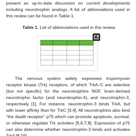
present an up-to-date discussion on current developments
including neurotrophin analogs. A list of abbreviations used in
this review can be found in
Table 1
.
Table 1.
List of abbreviations used in this review.
The nervous system widely expresses tropomyosin
receptor kinase (Trk) receptors, of which TrkA–C are selective
(but not specific) for the neurotrophins NGF, brain-derived
neurotrophic factor (and neurotrophin-4), and neurotrophin-3,
respectively [
1
]. For instance, neurotrophin-3 binds TrkA, but
with lower affinity than for TrkC [
3
,
4
]. All neurotrophins also bind
“the death receptor” p75 which can promote apoptosis, survival,
or otherwise regulate Trk activities [
5
,
6
,
7
,
8
]. Expression of p75
can also determine whether neurotrophin-3 binds and activates
TrkA [
9
,
10
].