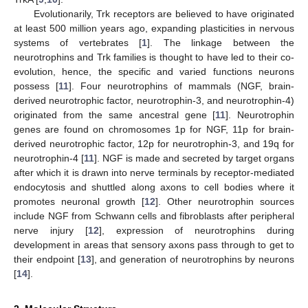
Evolutionarily, Trk receptors are believed to have originated
at least 500 million years ago, expanding plasticities in nervous
systems of vertebrates [
1
]. The linkage between the
neurotrophins and Trk families is thought to have led to their co-
evolution, hence, the specific and varied functions neurons
possess [
11
]. Four neurotrophins of mammals (NGF, brain-
derived neurotrophic factor, neurotrophin-3, and neurotrophin-4)
originated from the same ancestral gene [
11
]. Neurotrophin
genes are found on chromosomes 1p for NGF, 11p for brain-
derived neurotrophic factor, 12p for neurotrophin-3, and 19q for
neurotrophin-4 [
11
]. NGF is made and secreted by target organs
after which it is drawn into nerve terminals by receptor-mediated
endocytosis and shuttled along axons to cell bodies where it
promotes neuronal growth [
12
]. Other neurotrophin sources
include NGF from Schwann cells and fibroblasts after peripheral
nerve injury [
12
], expression of neurotrophins during
development in areas that sensory axons pass through to get to
their endpoint [
13
], and generation of neurotrophins by neurons
[
14
].