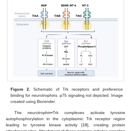
Figure 2.
Schematic of Trk receptors and preference
binding for neurotrophins. p75 signaling not depicted. Image
created using Biorender.
The neurotrophin•Trk complexes activate tyrosine
autophosphorylation in the cytoplasmic Trk receptor region
leading to tyrosine kinase activity [
18
], creating protein