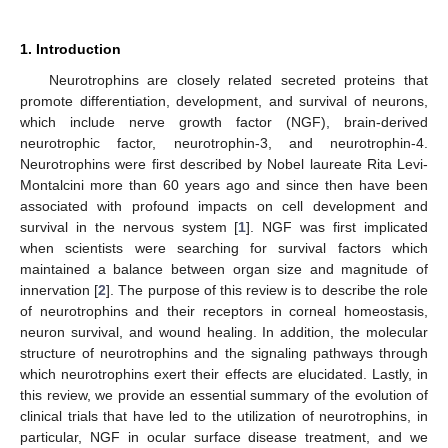
1. Introduction
Neurotrophins are closely related secreted proteins that
promote differentiation, development, and survival of neurons,
which include nerve growth factor (NGF), brain-derived
neurotrophic factor, neurotrophin-3, and neurotrophin-4.
Neurotrophins were first described by Nobel laureate Rita Levi-
Montalcini more than 60 years ago and since then have been
associated with profound impacts on cell development and
survival in the nervous system [
1
]. NGF was first implicated
when scientists were searching for survival factors which
maintained a balance between organ size and magnitude of
innervation [
2
]. The purpose of this review is to describe the role
of neurotrophins and their receptors in corneal homeostasis,
neuron survival, and wound healing. In addition, the molecular
structure of neurotrophins and the signaling pathways through
which neurotrophins exert their effects are elucidated. Lastly, in
this review, we provide an essential summary of the evolution of
clinical trials that have led to the utilization of neurotrophins, in
particular, NGF in ocular surface disease treatment, and we