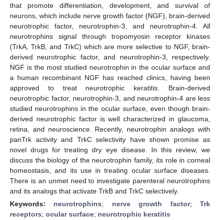
that promote differentiation, development, and survival of
neurons, which include nerve growth factor (NGF), brain-derived
neurotrophic factor, neurotrophin-3, and neurotrophin-4. All
neurotrophins signal through tropomyosin receptor kinases
(TrkA, TrkB, and TrkC) which are more selective to NGF, brain-
derived neurotrophic factor, and neurotrophin-3, respectively.
NGF is the most studied neurotrophin in the ocular surface and
a human recombinant NGF has reached clinics, having been
approved to treat neurotrophic keratitis. Brain-derived
neurotrophic factor, neurotrophin-3, and neurotrophin-4 are less
studied neurotrophins in the ocular surface, even though brain-
derived neurotrophic factor is well characterized in glaucoma,
retina, and neuroscience. Recently, neurotrophin analogs with
panTrk activity and TrkC selectivity have shown promise as
novel drugs for treating dry eye disease. In this review, we
discuss the biology of the neurotrophin family, its role in corneal
homeostasis, and its use in treating ocular surface diseases.
There is an unmet need to investigate parenteral neurotrophins
and its analogs that activate TrkB and TrkC selectively.
Keywords:
neurotrophins
;
nerve growth factor
;
Trk
receptors
;
ocular surface
;
neurotrophic keratitis