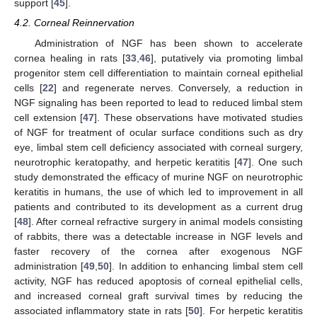
support [
45
].
4.2. Corneal Reinnervation
Administration of NGF has been shown to accelerate
cornea healing in rats [
33
,
46
], putatively via promoting limbal
progenitor stem cell differentiation to maintain corneal epithelial
cells [
22
] and regenerate nerves. Conversely, a reduction in
NGF signaling has been reported to lead to reduced limbal stem
cell extension [
47
]. These observations have motivated studies
of NGF for treatment of ocular surface conditions such as dry
eye, limbal stem cell deficiency associated with corneal surgery,
neurotrophic keratopathy, and herpetic keratitis [
47
]. One such
study demonstrated the efficacy of murine NGF on neurotrophic
keratitis in humans, the use of which led to improvement in all
patients and contributed to its development as a current drug
[
48
]. After corneal refractive surgery in animal models consisting
of rabbits, there was a detectable increase in NGF levels and
faster recovery of the cornea after exogenous NGF
administration [
49
,
50
]. In addition to enhancing limbal stem cell
activity, NGF has reduced apoptosis of corneal epithelial cells,
and increased corneal graft survival times by reducing the
associated inflammatory state in rats [
50
]. For herpetic keratitis