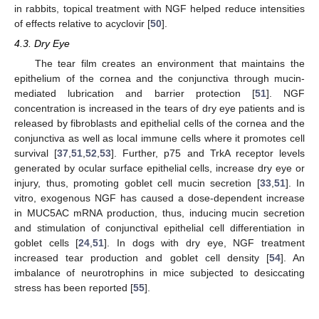
in rabbits, topical treatment with NGF helped reduce intensities
of effects relative to acyclovir [
50
].
4.3. Dry Eye
The tear film creates an environment that maintains the
epithelium of the cornea and the conjunctiva through mucin-
mediated lubrication and barrier protection [
51
]. NGF
concentration is increased in the tears of dry eye patients and is
released by fibroblasts and epithelial cells of the cornea and the
conjunctiva as well as local immune cells where it promotes cell
survival [
37
,
51
,
52
,
53
]. Further, p75 and TrkA receptor levels
generated by ocular surface epithelial cells, increase dry eye or
injury, thus, promoting goblet cell mucin secretion [
33
,
51
]. In
vitro, exogenous NGF has caused a dose-dependent increase
in MUC5AC mRNA production, thus, inducing mucin secretion
and stimulation of conjunctival epithelial cell differentiation in
goblet cells [
24
,
51
]. In dogs with dry eye, NGF treatment
increased tear production and goblet cell density [
54
]. An
imbalance of neurotrophins in mice subjected to desiccating
stress has been reported [
55
].