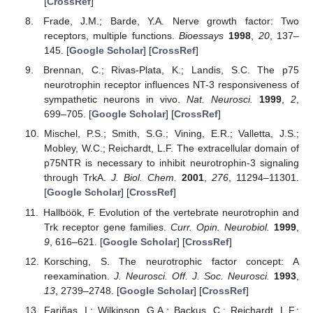
[
CrossRef
]
13. May
14. May
15. May
16. May
17. May
18. May
19. May
20. May
21. May
23. May
24. May
25. May
26. May
27. May
28. May
29. May
30. May
31. May
2. Jun
3. Jun
4. Jun
5. Jun
6. Jun
7. Jun
8. Jun
9. Jun
10. Jun
12. Jun
13. Jun
14. Jun
15. Jun
16. Jun
17. Jun
18. Jun
19. Jun
20. Jun
22. Jun
23. Jun
24. Jun
25. Jun
26. Jun
27. Jun
28. Jun
29. Jun
30. Jun
2. Jul
3. Jul
4. Jul
5. Jul
6. Jul
7. Jul
8. Jul
9. Jul
10. Jul
12. Jul
13. Jul
14. Jul
15. Jul
16. Jul
17. Jul
18. Jul
19. Jul
20. Jul
22. Jul
23. Jul
24. Jul
25. Jul
26. Jul
27. Jul
28. Jul
29. Jul
30. Jul
1. Aug
2. Aug
3. Aug
4. Aug
5. Aug
6. Aug
7. Aug
8. Aug
9. Aug
Frade, J.M.; Barde, Y.A. Nerve growth factor: Two
receptors, multiple functions.
Bioessays
1998
,
20
, 137–
145. [
Google Scholar
] [
CrossRef
]
Brennan, C.; Rivas-Plata, K.; Landis, S.C. The p75
neurotrophin receptor influences NT-3 responsiveness of
sympathetic neurons in vivo.
Nat. Neurosci.
1999
,
2
,
699–705. [
Google Scholar
] [
CrossRef
]
Mischel, P.S.; Smith, S.G.; Vining, E.R.; Valletta, J.S.;
Mobley, W.C.; Reichardt, L.F. The extracellular domain of
p75NTR is necessary to inhibit neurotrophin-3 signaling
through TrkA.
J. Biol. Chem.
2001
,
276
, 11294–11301.
[
Google Scholar
] [
CrossRef
]
Hallböök, F. Evolution of the vertebrate neurotrophin and
Trk receptor gene families.
Curr. Opin. Neurobiol.
1999
,
9
, 616–621. [
Google Scholar
] [
CrossRef
]
Korsching, S. The neurotrophic factor concept: A
reexamination.
J. Neurosci. Off. J. Soc. Neurosci.
1993
,
13
, 2739–2748. [
Google Scholar
] [
CrossRef
]
Fariñas, I.; Wilkinson, G.A.; Backus, C.; Reichardt, L.F.;