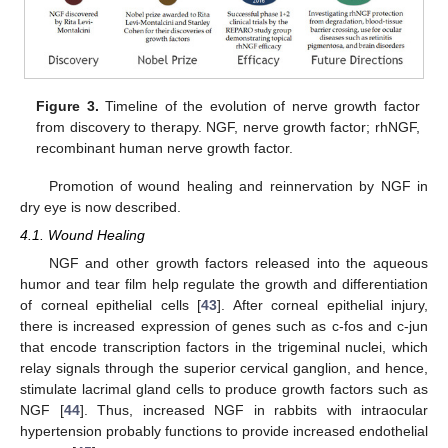
Figure 3.
Timeline of the evolution of nerve growth factor
from discovery to therapy. NGF, nerve growth factor; rhNGF,
recombinant human nerve growth factor.
Promotion of wound healing and reinnervation by NGF in
dry eye is now described.
4.1. Wound Healing
NGF and other growth factors released into the aqueous
humor and tear film help regulate the growth and differentiation
of corneal epithelial cells [
43
]. After corneal epithelial injury,
there is increased expression of genes such as c-fos and c-jun
that encode transcription factors in the trigeminal nuclei, which
relay signals through the superior cervical ganglion, and hence,
stimulate lacrimal gland cells to produce growth factors such as
NGF [
44
]. Thus, increased NGF in rabbits with intraocular
hypertension probably functions to provide increased endothelial