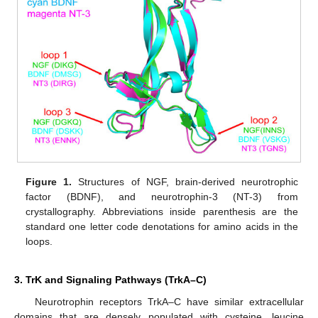
Figure 1.
Structures of NGF, brain-derived neurotrophic
factor (BDNF), and neurotrophin-3 (NT-3) from
crystallography. Abbreviations inside parenthesis are the
standard one letter code denotations for amino acids in the
loops.
3. TrK and Signaling Pathways (TrkA–C)
Neurotrophin receptors TrkA–C have similar extracellular
domains that are densely populated with cysteine, leucine