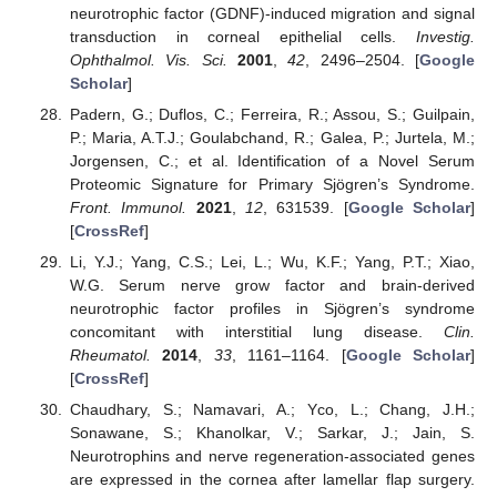
neurotrophic factor (GDNF)-induced migration and signal
transduction in corneal epithelial cells.
Investig.
Ophthalmol. Vis. Sci.
2001
,
42
, 2496–2504. [
Google
Scholar
]
Padern, G.; Duflos, C.; Ferreira, R.; Assou, S.; Guilpain,
P.; Maria, A.T.J.; Goulabchand, R.; Galea, P.; Jurtela, M.;
Jorgensen, C.; et al. Identification of a Novel Serum
Proteomic Signature for Primary Sjögren’s Syndrome.
Front. Immunol.
2021
,
12
, 631539. [
Google Scholar
]
[
CrossRef
]
Li, Y.J.; Yang, C.S.; Lei, L.; Wu, K.F.; Yang, P.T.; Xiao,
W.G. Serum nerve grow factor and brain-derived
neurotrophic factor profiles in Sjögren’s syndrome
concomitant with interstitial lung disease.
Clin.
Rheumatol.
2014
,
33
, 1161–1164. [
Google Scholar
]
[
CrossRef
]
Chaudhary, S.; Namavari, A.; Yco, L.; Chang, J.H.;
Sonawane, S.; Khanolkar, V.; Sarkar, J.; Jain, S.
Neurotrophins and nerve regeneration-associated genes
are expressed in the cornea after lamellar flap surgery.