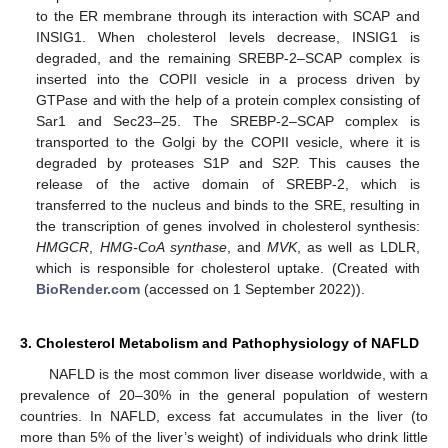
to the ER membrane through its interaction with SCAP and
INSIG1. When cholesterol levels decrease, INSIG1 is
degraded, and the remaining SREBP-2–SCAP complex is
inserted into the COPII vesicle in a process driven by
GTPase and with the help of a protein complex consisting of
Sar1 and Sec23–25. The SREBP-2–SCAP complex is
transported to the Golgi by the COPII vesicle, where it is
degraded by proteases S1P and S2P. This causes the
release of the active domain of SREBP-2, which is
transferred to the nucleus and binds to the SRE, resulting in
the transcription of genes involved in cholesterol synthesis:
HMGCR
,
HMG-CoA synthase
, and
MVK
, as well as LDLR,
which is responsible for cholesterol uptake. (Created with
BioRender.com
(accessed on 1 September 2022)).
3. Cholesterol Metabolism and Pathophysiology of NAFLD
NAFLD is the most common liver disease worldwide, with a
prevalence of 20–30% in the general population of western
countries. In NAFLD, excess fat accumulates in the liver (to
more than 5% of the liver’s weight) of individuals who drink little