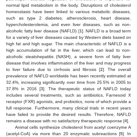
normal lipid metabolism in the body. Disruptions of cholesterol
homeostasis have been linked to various metabolic diseases,
such as type 2 diabetes, atherosclerosis, heart disease,
hypercholesterolemia, and even liver diseases, such as non-
alcoholic fatty liver disease (NAFLD) [
1
]. NAFLD is a broad term
for a variety of liver diseases caused by Western diets based on
high fat and high sugar. The main characteristic of NAFLD is a
high accumulation of fat in the liver, which can lead to non-
alcoholic steatohepatitis (NASH), a severe form of fatty liver
disease that involves inflammation of the liver and may progress
to liver failure due to cirrhosis and fibrosis [
2
]. The overall
prevalence of NAFLD worldwide has been recently estimated at
32.4%, increasing significantly over time from 25.5% in 2005 to
37.8% in 2016 [
3
]. The therapeutic status of NAFLD today
includes several treatments, such as antibiotics, Farnesoid X
receptor (FXR) agonists, and probiotics, none of which provide a
full response. Furthermore, many clinical trials in recent years
have failed to provide the desired results. Therefore, NAFLD
remains a disease with no satisfactory therapeutic response [
4
].
Animal cells synthesize cholesterol from acetyl coenzyme A
(acetyl-CoA) via more than 20 enzymatic subreactions [
5
]. In