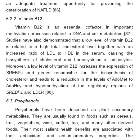
an adequate treatment opportunity for preventing the
deterioration of NAFLD [
86
].
6.2.2. Vitamin B12
Vitamin B12 is an essential cofactor in important
methylation processes related to DNA and cell metabolism [
87
].
Studies have also demonstrated that a low level of vitamin B12
is related to a high total cholesterol level together with an
increased ratio of LDL to HDL in the serum, causing the
biosynthesis of cholesterol and homocysteine in adipocytes.
Moreover, a low level of vitamin B12 increases the expression of
SREBPs and genes responsible for the biosynthesis of
cholesterol and leads to a reduction in the levels of AdoMet to
AdoHcy and hypomethylation of the regulatory regions of
SREBF1
and
LDLR
[
88
].
6.3. Polyphenols
Polyphenols have been described as plant secondary
metabolites. They are usually found in foods such as cereals,
fruit, vegetables, wine, coffee, tea, and many other derived
foods. Their most salient health benefits are associated with
their antioxidant and anti-inflammatory properties. The