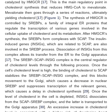
catalyzed by HMGCR [
17
]. This is the main regulatory point in
cholesterol synthesis that reduces HMG-CoA to mevalonate.
Mevalonate then goes through a series of reactions, ultimately
yielding cholesterol [
17
] (
Figure 1
). The synthesis of HMGCR is
controlled by SREBPs, a family of integral ER proteins that
regulate the transcription of various genes involved in the
cellular uptake of cholesterol and its metabolism. After HMGCR’s
synthesis, the SREBPs form complexes with SCAP. The insulin-
induced genes (INSIGs), which are related to SCAP, are also
involved in the SREBP process. Dissociation of INSIGs from this
complex allows its transfer from the ER to the Golgi apparatus
[
17
]. The SREBP–SCAP–INSIG complex is the central regulator
of cholesterol levels through the following process. Once the
cell’s cholesterol level is high, the binding of cholesterol to SCAP
stabilizes the SREBP–SCAP–INSIG complex, and this blocks
movement to the Golgi, which causes a decrease in nuclear
SREBP and suppresses transcription of the relevant genes,
which causes a delay in cholesterol synthesis [
29
]. Once the
level of cholesterol in the cell is depleted, INSIG1 dissociates
from the SCAP–SREBP complex, and the latter is transported to
the Golgi apparatus [
30
]. An excessive increase in cholesterol