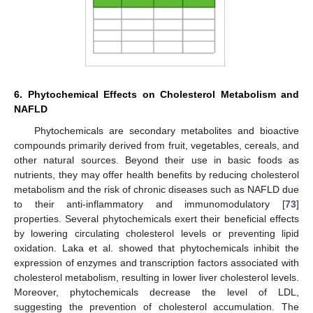
6. Phytochemical Effects on Cholesterol Metabolism and
NAFLD
Phytochemicals are secondary metabolites and bioactive
compounds primarily derived from fruit, vegetables, cereals, and
other natural sources. Beyond their use in basic foods as
nutrients, they may offer health benefits by reducing cholesterol
metabolism and the risk of chronic diseases such as NAFLD due
to their anti-inflammatory and immunomodulatory [
73
]
properties. Several phytochemicals exert their beneficial effects
by lowering circulating cholesterol levels or preventing lipid
oxidation. Laka et al. showed that phytochemicals inhibit the
expression of enzymes and transcription factors associated with
cholesterol metabolism, resulting in lower liver cholesterol levels.
Moreover, phytochemicals decrease the level of LDL,
suggesting the prevention of cholesterol accumulation. The