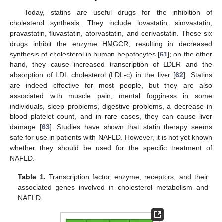
Today, statins are useful drugs for the inhibition of
cholesterol synthesis. They include lovastatin, simvastatin,
pravastatin, fluvastatin, atorvastatin, and cerivastatin. These six
drugs inhibit the enzyme HMGCR, resulting in decreased
synthesis of cholesterol in human hepatocytes [
61
]; on the other
hand, they cause increased transcription of LDLR and the
absorption of LDL cholesterol (LDL-c) in the liver [
62
]. Statins
are indeed effective for most people, but they are also
associated with muscle pain, mental fogginess in some
individuals, sleep problems, digestive problems, a decrease in
blood platelet count, and in rare cases, they can cause liver
damage [
63
]. Studies have shown that statin therapy seems
safe for use in patients with NAFLD. However, it is not yet known
whether they should be used for the specific treatment of
NAFLD.
Table 1.
Transcription factor, enzyme, receptors, and their
associated genes involved in cholesterol metabolism and
NAFLD.