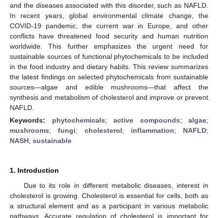
and the diseases associated with this disorder, such as NAFLD.
In recent years, global environmental climate change, the
COVID-19 pandemic, the current war in Europe, and other
conflicts have threatened food security and human nutrition
worldwide. This further emphasizes the urgent need for
sustainable sources of functional phytochemicals to be included
in the food industry and dietary habits. This review summarizes
the latest findings on selected phytochemicals from sustainable
sources—algae and edible mushrooms—that affect the
synthesis and metabolism of cholesterol and improve or prevent
NAFLD.
Keywords:
phytochemicals
;
active compounds
;
algae
;
mushrooms
;
fungi
;
cholesterol
;
inflammation
;
NAFLD
;
NASH
;
sustainable
1. Introduction
Due to its role in different metabolic diseases, interest in
cholesterol is growing. Cholesterol is essential for cells, both as
a structural element and as a participant in various metabolic
pathways. Accurate regulation of cholesterol is important for