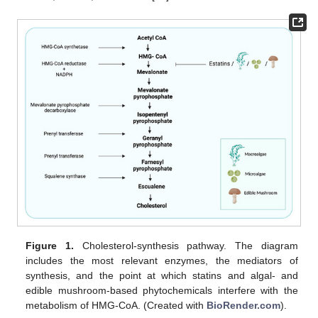
Figure 1.
Cholesterol-synthesis pathway. The diagram
includes the most relevant enzymes, the mediators of
synthesis, and the point at which statins and algal- and
edible mushroom-based phytochemicals interfere with the
metabolism of HMG-CoA. (Created with
BioRender.com
).