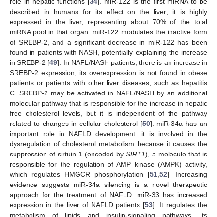
role in hepatic functions [
34
]. miR-122 is the first miRNA to be
described in humans for its effect on the liver; it is highly
expressed in the liver, representing about 70% of the total
miRNA pool in that organ. miR-122 modulates the inactive form
of SREBP-2, and a significant decrease in miR-122 has been
found in patients with NASH, potentially explaining the increase
in SREBP-2 [
49
]. In NAFL/NASH patients, there is an increase in
SREBP-2 expression; its overexpression is not found in obese
patients or patients with other liver diseases, such as hepatitis
C. SREBP-2 may be activated in NAFL/NASH by an additional
molecular pathway that is responsible for the increase in hepatic
free cholesterol levels, but it is independent of the pathway
related to changes in cellular cholesterol [
50
]. miR-34a has an
important role in NAFLD development: it is involved in the
dysregulation of cholesterol metabolism because it causes the
suppression of sirtuin 1 (encoded by
SIRT1
), a molecule that is
responsible for the regulation of AMP kinase (AMPK) activity,
which regulates HMGCR phosphorylation [
51
,
52
]. Increasing
evidence suggests miR-34a silencing is a novel therapeutic
approach for the treatment of NAFLD. miR-33 has increased
expression in the liver of NAFLD patients [
53
]. It regulates the
metabolism of lipids and insulin-signaling pathways. Its