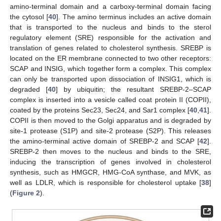
amino-terminal domain and a carboxy-terminal domain facing
the cytosol [
40
]. The amino terminus includes an active domain
that is transported to the nucleus and binds to the sterol
regulatory element (SRE) responsible for the activation and
translation of genes related to cholesterol synthesis. SREBP is
located on the ER membrane connected to two other receptors:
SCAP and INSIG, which together form a complex. This complex
can only be transported upon dissociation of INSIG1, which is
degraded [
40
] by ubiquitin; the resultant SREBP-2–SCAP
complex is inserted into a vesicle called coat protein II (COPII),
coated by the proteins Sec23, Sec24, and Sar1 complex [
40
,
41
].
COPII is then moved to the Golgi apparatus and is degraded by
site-1 protease (S1P) and site-2 protease (S2P). This releases
the amino-terminal active domain of SREBP-2 and SCAP [
42
].
SREBP-2 then moves to the nucleus and binds to the SRE,
inducing the transcription of genes involved in cholesterol
synthesis, such as HMGCR, HMG-CoA synthase, and MVK, as
well as LDLR, which is responsible for cholesterol uptake [
38
]
(
Figure 2
).