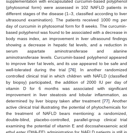
supplementation with encapsulated curcumin-based polyphenol
(phytosomal form) were assessed in 102 NAFLD patients in
different stages of the disease (1–3, classified according to liver
ultrasound examination). The patients received 1000 mg per
day of curcumin in phytosomal form for 8 weeks. The curcumin-
based polyphenol was found to be associated with a decrease in
body mass index, an improvement in liver ultrasound findings
showing a decrease in hepatic fat levels, and a reduction in
serum aspartate aminotransferase and alanine
aminotransferase levels. Curcumin-based polyphenol appeared
to improve liver fat levels, and its use appeared to be safe and
well-tolerated during the trial [
76
]. In another randomized
controlled clinical trial in which children with NAFLD (classified
by biopsy) participated, the addition of 2000 IU per day of
vitamin D for 6 months was associated with significant
improvement in liver steatosis and lobular inflammation, as
determined by liver biopsy taken after treatment [
77
]. Another
active clinical trial illustrating the potential of phytochemicals for
the treatment of NAFLD bears mentioning: a randomized,
double-blind, placebo-controlled, parallel-group clinical trial
examining the potential of vitamin E and docosahexaenoic acid
ethyl ester (DHA-EE) administration for NAFLD patients is still in