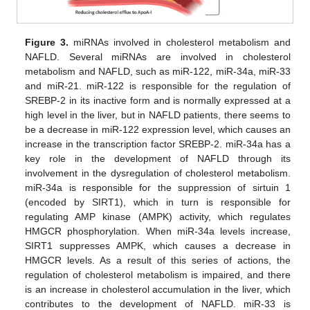
Figure 3.
miRNAs involved in cholesterol metabolism and
NAFLD. Several miRNAs are involved in cholesterol
metabolism and NAFLD, such as miR-122, miR-34a, miR-33
and miR-21. miR-122 is responsible for the regulation of
SREBP-2 in its inactive form and is normally expressed at a
high level in the liver, but in NAFLD patients, there seems to
be a decrease in miR-122 expression level, which causes an
increase in the transcription factor SREBP-2. miR-34a has a
key role in the development of NAFLD through its
involvement in the dysregulation of cholesterol metabolism.
miR-34a is responsible for the suppression of sirtuin 1
(encoded by SIRT1), which in turn is responsible for
regulating AMP kinase (AMPK) activity, which regulates
HMGCR phosphorylation. When miR-34a levels increase,
SIRT1 suppresses AMPK, which causes a decrease in
HMGCR levels. As a result of this series of actions, the
regulation of cholesterol metabolism is impaired, and there
is an increase in cholesterol accumulation in the liver, which
contributes to the development of NAFLD. miR-33 is