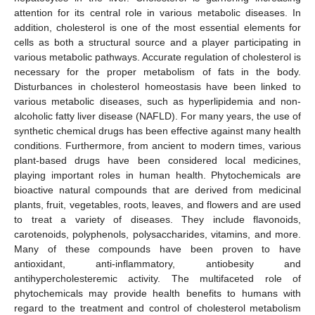
attention for its central role in various metabolic diseases. In
addition, cholesterol is one of the most essential elements for
cells as both a structural source and a player participating in
various metabolic pathways. Accurate regulation of cholesterol is
necessary for the proper metabolism of fats in the body.
Disturbances in cholesterol homeostasis have been linked to
various metabolic diseases, such as hyperlipidemia and non-
alcoholic fatty liver disease (NAFLD). For many years, the use of
synthetic chemical drugs has been effective against many health
conditions. Furthermore, from ancient to modern times, various
plant-based drugs have been considered local medicines,
playing important roles in human health. Phytochemicals are
bioactive natural compounds that are derived from medicinal
plants, fruit, vegetables, roots, leaves, and flowers and are used
to treat a variety of diseases. They include flavonoids,
carotenoids, polyphenols, polysaccharides, vitamins, and more.
Many of these compounds have been proven to have
antioxidant, anti-inflammatory, antiobesity and
antihypercholesteremic activity. The multifaceted role of
phytochemicals may provide health benefits to humans with
regard to the treatment and control of cholesterol metabolism