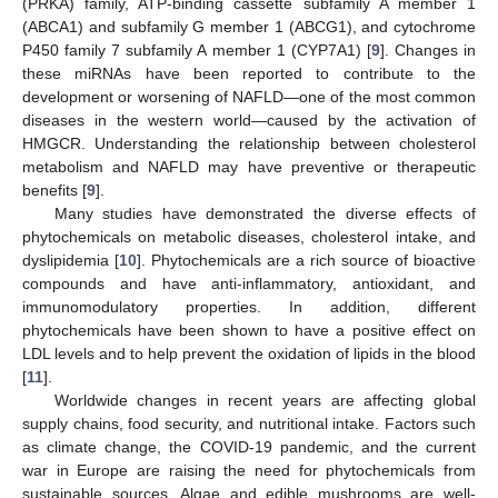
(PRKA) family, ATP-binding cassette subfamily A member 1
(ABCA1) and subfamily G member 1 (ABCG1), and cytochrome
P450 family 7 subfamily A member 1 (CYP7A1) [
9
]. Changes in
these miRNAs have been reported to contribute to the
development or worsening of NAFLD—one of the most common
diseases in the western world—caused by the activation of
HMGCR. Understanding the relationship between cholesterol
metabolism and NAFLD may have preventive or therapeutic
benefits [
9
].
Many studies have demonstrated the diverse effects of
phytochemicals on metabolic diseases, cholesterol intake, and
dyslipidemia [
10
]. Phytochemicals are a rich source of bioactive
compounds and have anti-inflammatory, antioxidant, and
immunomodulatory properties. In addition, different
phytochemicals have been shown to have a positive effect on
LDL levels and to help prevent the oxidation of lipids in the blood
[
11
].
Worldwide changes in recent years are affecting global
supply chains, food security, and nutritional intake. Factors such
as climate change, the COVID-19 pandemic, and the current
war in Europe are raising the need for phytochemicals from
sustainable sources. Algae and edible mushrooms are well-