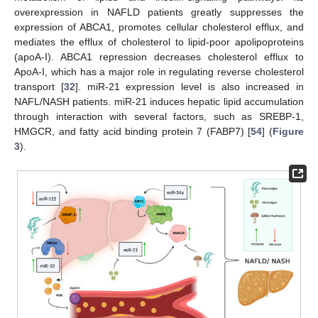
overexpression in NAFLD patients greatly suppresses the
expression of ABCA1, promotes cellular cholesterol efflux, and
mediates the efflux of cholesterol to lipid-poor apolipoproteins
(apoA-I). ABCA1 repression decreases cholesterol efflux to
ApoA-I, which has a major role in regulating reverse cholesterol
transport [
32
]. miR-21 expression level is also increased in
NAFL/NASH patients. miR-21 induces hepatic lipid accumulation
through interaction with several factors, such as SREBP-1,
HMGCR, and fatty acid binding protein 7 (FABP7) [
54
] (
Figure
3
).