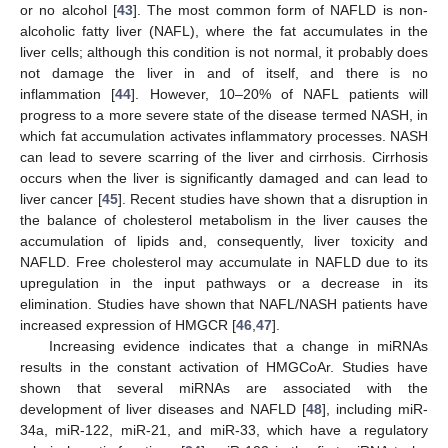
or no alcohol [
43
]. The most common form of NAFLD is non-
alcoholic fatty liver (NAFL), where the fat accumulates in the
liver cells; although this condition is not normal, it probably does
not damage the liver in and of itself, and there is no
inflammation [
44
]. However, 10–20% of NAFL patients will
progress to a more severe state of the disease termed NASH, in
which fat accumulation activates inflammatory processes. NASH
can lead to severe scarring of the liver and cirrhosis. Cirrhosis
occurs when the liver is significantly damaged and can lead to
liver cancer [
45
]. Recent studies have shown that a disruption in
the balance of cholesterol metabolism in the liver causes the
accumulation of lipids and, consequently, liver toxicity and
NAFLD. Free cholesterol may accumulate in NAFLD due to its
upregulation in the input pathways or a decrease in its
elimination. Studies have shown that NAFL/NASH patients have
increased expression of HMGCR [
46
,
47
].
Increasing evidence indicates that a change in miRNAs
results in the constant activation of HMGCoAr. Studies have
shown that several miRNAs are associated with the
development of liver diseases and NAFLD [
48
], including miR-
34a, miR-122, miR-21, and miR-33, which have a regulatory