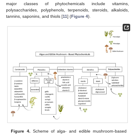
major classes of phytochemicals include vitamins,
polysaccharides, polyphenols, terpenoids, steroids, alkaloids,
tannins, saponins, and thiols [
11
] (
Figure 4
).
Figure 4.
Scheme of alga- and edible mushroom-based