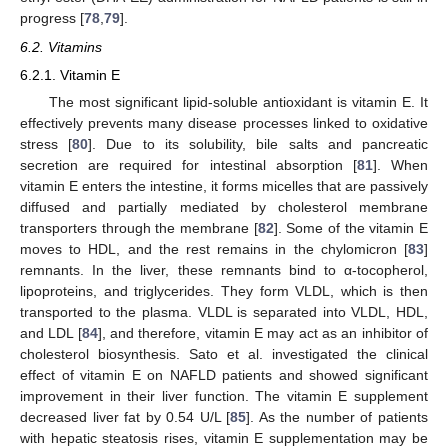
progress [
78
,
79
].
6.2. Vitamins
6.2.1. Vitamin E
The most significant lipid-soluble antioxidant is vitamin E. It
effectively prevents many disease processes linked to oxidative
stress [
80
]. Due to its solubility, bile salts and pancreatic
secretion are required for intestinal absorption [
81
]. When
vitamin E enters the intestine, it forms micelles that are passively
diffused and partially mediated by cholesterol membrane
transporters through the membrane [
82
]. Some of the vitamin E
moves to HDL, and the rest remains in the chylomicron [
83
]
remnants. In the liver, these remnants bind to α-tocopherol,
lipoproteins, and triglycerides. They form VLDL, which is then
transported to the plasma. VLDL is separated into VLDL, HDL,
and LDL [
84
], and therefore, vitamin E may act as an inhibitor of
cholesterol biosynthesis. Sato et al. investigated the clinical
effect of vitamin E on NAFLD patients and showed significant
improvement in their liver function. The vitamin E supplement
decreased liver fat by 0.54 U/L [
85
]. As the number of patients
with hepatic steatosis rises, vitamin E supplementation may be