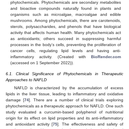
phytochemicals. Phytochemicals are secondary metabolites
and bioactive compounds naturally found in plants and
organisms such as microalgae, macroalgae and edible
mushrooms. Among phytochemicals, there are carotenoids,
sterols, polysaccharides, and phenols that have biological
activity that affects human health. Many phytochemicals act
as antioxidants; others succeed in suppressing harmful
processes in the body’s cells, preventing the proliferation of
cancer cells, regulating lipid levels and having anti-
inflammatory activity. (Created with
BioRender.com
(accessed on 1 September 2022)).
6.1. Clinical Significance of Phytochemicals in Therapeutic
Approaches to NAFLD
NAFLD is characterized by the accumulation of excess
lipids in the liver tissue, leading to inflammatory and oxidative
damage [
74
]. There are a number of clinical trials exploring
phytochemicals as a therapeutic approach for NAFLD. One such
study evaluated a curcumin-based polyphenol of nutritional
origin for its effect on lipid properties and its anti-inflammatory
and antioxidant activity [
75
]. The effectiveness and safety of