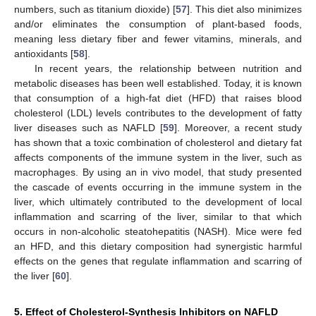
numbers, such as titanium dioxide) [
57
]. This diet also minimizes
and/or eliminates the consumption of plant-based foods,
meaning less dietary fiber and fewer vitamins, minerals, and
antioxidants [
58
].
In recent years, the relationship between nutrition and
metabolic diseases has been well established. Today, it is known
that consumption of a high-fat diet (HFD) that raises blood
cholesterol (LDL) levels contributes to the development of fatty
liver diseases such as NAFLD [
59
]. Moreover, a recent study
has shown that a toxic combination of cholesterol and dietary fat
affects components of the immune system in the liver, such as
macrophages. By using an in vivo model, that study presented
the cascade of events occurring in the immune system in the
liver, which ultimately contributed to the development of local
inflammation and scarring of the liver, similar to that which
occurs in non-alcoholic steatohepatitis (NASH). Mice were fed
an HFD, and this dietary composition had synergistic harmful
effects on the genes that regulate inflammation and scarring of
the liver [
60
].
5. Effect of Cholesterol-Synthesis Inhibitors on NAFLD