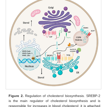
Figure 2.
Regulation of cholesterol biosynthesis. SREBP-2
is the main regulator of cholesterol biosynthesis and is
responsible for increases in blood cholesterol; it is attached