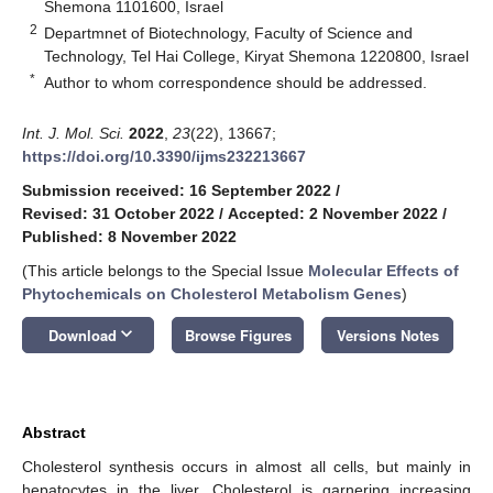
Shemona 1101600, Israel
2
Departmnet of Biotechnology, Faculty of Science and
Technology, Tel Hai College, Kiryat Shemona 1220800, Israel
*
Author to whom correspondence should be addressed.
Int. J. Mol. Sci.
2022
,
23
(22), 13667;
https://doi.org/10.3390/ijms232213667
Submission received: 16 September 2022
/
Revised: 31 October 2022
/
Accepted: 2 November 2022
/
Published: 8 November 2022
(This article belongs to the Special Issue
Molecular Effects of
Phytochemicals on Cholesterol Metabolism Genes
)
keyboard_arrow_down
Download
Browse Figures
Versions Notes
Abstract
Cholesterol synthesis occurs in almost all cells, but mainly in
hepatocytes in the liver. Cholesterol is garnering increasing