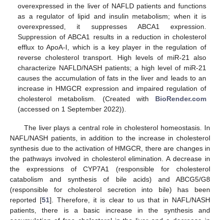
overexpressed in the liver of NAFLD patients and functions
as a regulator of lipid and insulin metabolism; when it is
overexpressed, it suppresses ABCA1 expression.
Suppression of ABCA1 results in a reduction in cholesterol
efflux to ApoA-I, which is a key player in the regulation of
reverse cholesterol transport. High levels of miR-21 also
characterize NAFLD/NASH patients; a high level of miR-21
causes the accumulation of fats in the liver and leads to an
increase in HMGCR expression and impaired regulation of
cholesterol metabolism. (Created with
BioRender.com
(accessed on 1 September 2022)).
The liver plays a central role in cholesterol homeostasis. In
NAFL/NASH patients, in addition to the increase in cholesterol
synthesis due to the activation of HMGCR, there are changes in
the pathways involved in cholesterol elimination. A decrease in
the expressions of CYP7A1 (responsible for cholesterol
catabolism and synthesis of bile acids) and ABCG5/G8
(responsible for cholesterol secretion into bile) has been
reported [
51
]. Therefore, it is clear to us that in NAFL/NASH
patients, there is a basic increase in the synthesis and