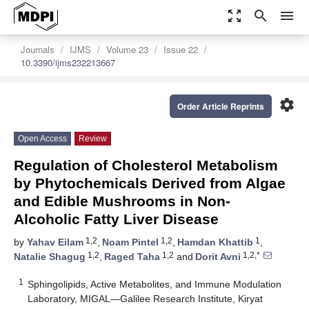
zoom_out_map
search
menu
Journals
IJMS
Volume 23
Issue 22
10.3390/ijms232213667
settings
Order Article Reprints
Open Access
Review
Regulation of Cholesterol Metabolism
by Phytochemicals Derived from Algae
and Edible Mushrooms in Non-
Alcoholic Fatty Liver Disease
1,2
1,2
1
by
Yahav Eilam
,
Noam Pintel
,
Hamdan Khattib
,
1,2
1,2
1,2,*
Natalie Shagug
,
Raged Taha
and
Dorit Avni
1
Sphingolipids, Active Metabolites, and Immune Modulation
Laboratory, MIGAL—Galilee Research Institute, Kiryat