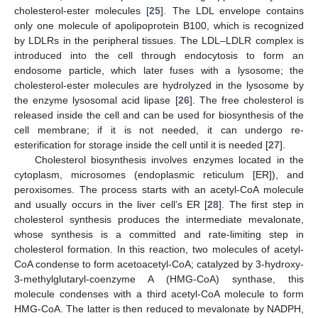
cholesterol-ester molecules [
25
]. The LDL envelope contains
only one molecule of apolipoprotein B100, which is recognized
by LDLRs in the peripheral tissues. The LDL–LDLR complex is
introduced into the cell through endocytosis to form an
endosome particle, which later fuses with a lysosome; the
cholesterol-ester molecules are hydrolyzed in the lysosome by
the enzyme lysosomal acid lipase [
26
]. The free cholesterol is
released inside the cell and can be used for biosynthesis of the
cell membrane; if it is not needed, it can undergo re-
esterification for storage inside the cell until it is needed [
27
].
Cholesterol biosynthesis involves enzymes located in the
cytoplasm, microsomes (endoplasmic reticulum [ER]), and
peroxisomes. The process starts with an acetyl-CoA molecule
and usually occurs in the liver cell’s ER [
28
]. The first step in
cholesterol synthesis produces the intermediate mevalonate,
whose synthesis is a committed and rate-limiting step in
cholesterol formation. In this reaction, two molecules of acetyl-
CoA condense to form acetoacetyl-CoA; catalyzed by 3-hydroxy-
3-methylglutaryl-coenzyme A (HMG-CoA) synthase, this
molecule condenses with a third acetyl-CoA molecule to form
HMG-CoA. The latter is then reduced to mevalonate by NADPH,