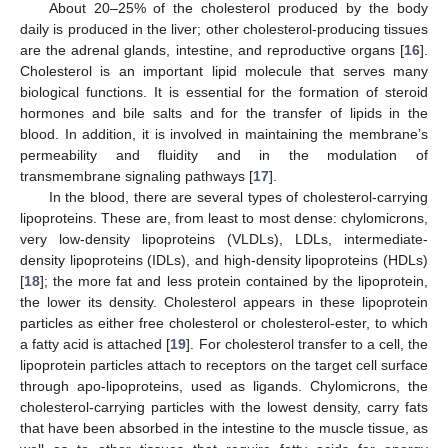
About 20–25% of the cholesterol produced by the body
daily is produced in the liver; other cholesterol-producing tissues
are the adrenal glands, intestine, and reproductive organs [
16
].
Cholesterol is an important lipid molecule that serves many
biological functions. It is essential for the formation of steroid
hormones and bile salts and for the transfer of lipids in the
blood. In addition, it is involved in maintaining the membrane’s
permeability and fluidity and in the modulation of
transmembrane signaling pathways [
17
].
In the blood, there are several types of cholesterol-carrying
lipoproteins. These are, from least to most dense: chylomicrons,
very low-density lipoproteins (VLDLs), LDLs, intermediate-
density lipoproteins (IDLs), and high-density lipoproteins (HDLs)
[
18
]; the more fat and less protein contained by the lipoprotein,
the lower its density. Cholesterol appears in these lipoprotein
particles as either free cholesterol or cholesterol-ester, to which
a fatty acid is attached [
19
]. For cholesterol transfer to a cell, the
lipoprotein particles attach to receptors on the target cell surface
through apo-lipoproteins, used as ligands. Chylomicrons, the
cholesterol-carrying particles with the lowest density, carry fats
that have been absorbed in the intestine to the muscle tissue, as