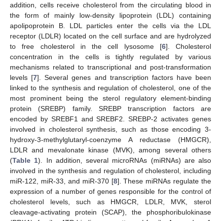
addition, cells receive cholesterol from the circulating blood in
the form of mainly low-density lipoprotein (LDL) containing
apolipoprotein B. LDL particles enter the cells via the LDL
receptor (LDLR) located on the cell surface and are hydrolyzed
to free cholesterol in the cell lysosome [
6
]. Cholesterol
concentration in the cells is tightly regulated by various
mechanisms related to transcriptional and post-transformation
levels [
7
]. Several genes and transcription factors have been
linked to the synthesis and regulation of cholesterol, one of the
most prominent being the sterol regulatory element-binding
protein (SREBP) family. SREBP transcription factors are
encoded by SREBF1 and SREBF2. SREBP-2 activates genes
involved in cholesterol synthesis, such as those encoding 3-
hydroxy-3-methylglutaryl-coenzyme A reductase (HMGCR),
LDLR and mevalonate kinase (MVK), among several others
(
Table 1
). In addition, several microRNAs (miRNAs) are also
involved in the synthesis and regulation of cholesterol, including
miR-122, miR-33, and miR-370 [
8
]. These miRNAs regulate the
expression of a number of genes responsible for the control of
cholesterol levels, such as HMGCR, LDLR, MVK, sterol
cleavage-activating protein (SCAP), the phosphoribulokinase