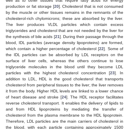
well as to other tissues that require fatty acids for energy
production or fat storage [
20
]. Cholesterol that is not consumed
by the muscle or other tissues remains in the remnants of the
cholesterol-rich chylomicrons; these are absorbed by the liver.
The liver produces VLDL particles which contain excess
triglycerides and cholesterol that are not needed by the liver for
the synthesis of bile acids [
21
]. During their passage through the
blood, IDL particles (average density lipoproteins) are formed,
which contain a higher percentage of cholesterol [
22
]. Some of
the IDL particles can be absorbed by LDL receptors on the
surface of liver cells, whereas the others continue to lose
triglyceride molecules in the blood until they become LDL
particles with the highest cholesterol concentration [
23
]. In
addition to LDL, HDL is the good cholesterol that transports
cholesterol from peripheral tissues to the liver; the liver removes
it from the body. Higher HDL levels are linked to a lower chance
of heart disease and stroke [
24
]. The HDL receptor facilitates
reverse cholesterol transport. It enables the delivery of lipids to
and from HDL lipoproteins by mediating the transfer of
cholesterol from the plasma membrane to the HDL lipoprotein.
Therefore, LDL particles are the main carriers of cholesterol in
the blood, with each particle containing approximately 1500