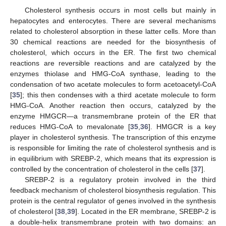
Cholesterol synthesis occurs in most cells but mainly in
hepatocytes and enterocytes. There are several mechanisms
related to cholesterol absorption in these latter cells. More than
30 chemical reactions are needed for the biosynthesis of
cholesterol, which occurs in the ER. The first two chemical
reactions are reversible reactions and are catalyzed by the
enzymes thiolase and HMG-CoA synthase, leading to the
condensation of two acetate molecules to form acetoacetyl-CoA
[
35
]; this then condenses with a third acetate molecule to form
HMG-CoA. Another reaction then occurs, catalyzed by the
enzyme HMGCR—a transmembrane protein of the ER that
reduces HMG-CoA to mevalonate [
35
,
36
]. HMGCR is a key
player in cholesterol synthesis. The transcription of this enzyme
is responsible for limiting the rate of cholesterol synthesis and is
in equilibrium with SREBP-2, which means that its expression is
controlled by the concentration of cholesterol in the cells [
37
].
SREBP-2 is a regulatory protein involved in the third
feedback mechanism of cholesterol biosynthesis regulation. This
protein is the central regulator of genes involved in the synthesis
of cholesterol [
38
,
39
]. Located in the ER membrane, SREBP-2 is
a double-helix transmembrane protein with two domains: an