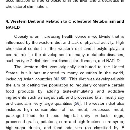
accumulation of free cholesterol in the liver and a decrease in
cholesterol elimination.
4. Western Diet and Relation to Cholesterol Metabolism and
NAFLD
Obesity is an increasing health concern worldwide that is
influenced by the western diet and lack of physical activity. High
cholesterol content in the western diet and lifestyle plays a
central role in the development of many metabolic diseases,
such as type 2 diabetes, cardiovascular diseases, and NAFLD.
The western diet was originally attributed to the United
States, but it has migrated to many countries in the world,
including Asian countries [
42
,
55
]. This diet was developed with
the aim of getting the population to regularly consume certain
food products by adding taste-stimulating and addictive
ingredients such as sugar, salt, and processed fats, mostly soy
and canola, in very large quantities [
56
]. The western diet also
includes high consumption of red meat, processed meat,
packaged food, fried food, high-fat dairy products, eggs,
processed grains, potatoes, corn and high-fructose corn syrup,
high-sugar drinks, and food additives (as classified by E