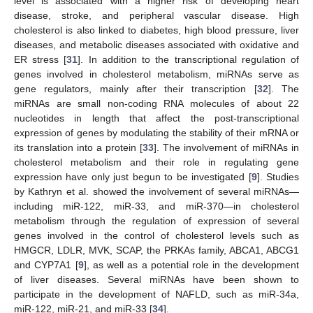
level is associated with a higher risk of developing heart
disease, stroke, and peripheral vascular disease. High
cholesterol is also linked to diabetes, high blood pressure, liver
diseases, and metabolic diseases associated with oxidative and
ER stress [
31
]. In addition to the transcriptional regulation of
genes involved in cholesterol metabolism, miRNAs serve as
gene regulators, mainly after their transcription [
32
]. The
miRNAs are small non-coding RNA molecules of about 22
nucleotides in length that affect the post-transcriptional
expression of genes by modulating the stability of their mRNA or
its translation into a protein [
33
]. The involvement of miRNAs in
cholesterol metabolism and their role in regulating gene
expression have only just begun to be investigated [
9
]. Studies
by Kathryn et al. showed the involvement of several miRNAs—
including miR-122, miR-33, and miR-370—in cholesterol
metabolism through the regulation of expression of several
genes involved in the control of cholesterol levels such as
HMGCR, LDLR, MVK, SCAP, the PRKAs family, ABCA1, ABCG1
and CYP7A1 [
9
], as well as a potential role in the development
of liver diseases. Several miRNAs have been shown to
participate in the development of NAFLD, such as miR-34a,
miR-122, miR-21, and miR-33 [
34
].