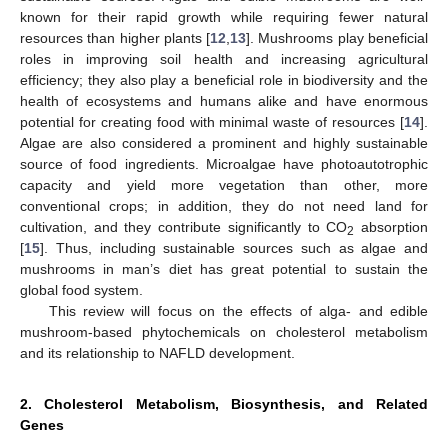
known for their rapid growth while requiring fewer natural
resources than higher plants [
12
,
13
]. Mushrooms play beneficial
roles in improving soil health and increasing agricultural
efficiency; they also play a beneficial role in biodiversity and the
health of ecosystems and humans alike and have enormous
potential for creating food with minimal waste of resources [
14
].
Algae are also considered a prominent and highly sustainable
source of food ingredients. Microalgae have photoautotrophic
capacity and yield more vegetation than other, more
conventional crops; in addition, they do not need land for
cultivation, and they contribute significantly to CO
absorption
2
[
15
]. Thus, including sustainable sources such as algae and
mushrooms in man’s diet has great potential to sustain the
global food system.
This review will focus on the effects of alga- and edible
mushroom-based phytochemicals on cholesterol metabolism
and its relationship to NAFLD development.
2. Cholesterol Metabolism, Biosynthesis, and Related
Genes