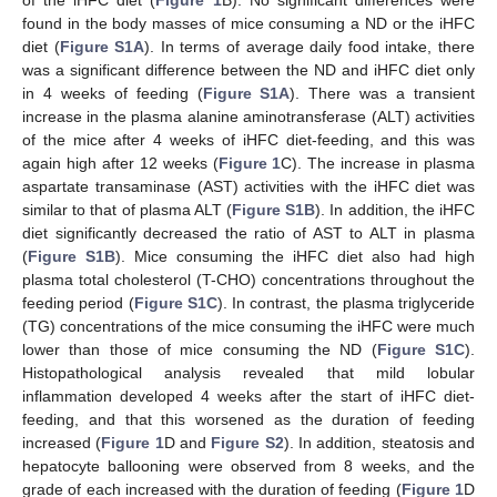
of the iHFC diet (
Figure 1
B). No significant differences were
found in the body masses of mice consuming a ND or the iHFC
diet (
Figure S1A
). In terms of average daily food intake, there
was a significant difference between the ND and iHFC diet only
in 4 weeks of feeding (
Figure S1A
). There was a transient
increase in the plasma alanine aminotransferase (ALT) activities
of the mice after 4 weeks of iHFC diet-feeding, and this was
again high after 12 weeks (
Figure 1
C). The increase in plasma
aspartate transaminase (AST) activities with the iHFC diet was
similar to that of plasma ALT (
Figure S1B
). In addition, the iHFC
diet significantly decreased the ratio of AST to ALT in plasma
(
Figure S1B
). Mice consuming the iHFC diet also had high
plasma total cholesterol (T-CHO) concentrations throughout the
feeding period (
Figure S1C
). In contrast, the plasma triglyceride
(TG) concentrations of the mice consuming the iHFC were much
lower than those of mice consuming the ND (
Figure S1C
).
Histopathological analysis revealed that mild lobular
inflammation developed 4 weeks after the start of iHFC diet-
feeding, and that this worsened as the duration of feeding
increased (
Figure 1
D and
Figure S2
). In addition, steatosis and
hepatocyte ballooning were observed from 8 weeks, and the
grade of each increased with the duration of feeding (
Figure 1
D