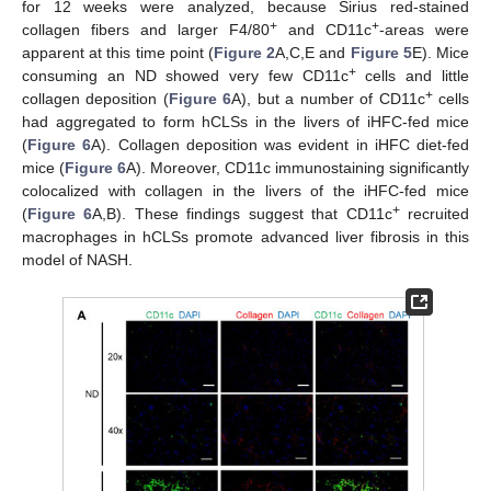
for 12 weeks were analyzed, because Sirius red-stained
+
+
collagen fibers and larger F4/80
and CD11c
-areas were
apparent at this time point (
Figure 2
A,C,E and
Figure 5
E). Mice
+
consuming an ND showed very few CD11c
cells and little
+
collagen deposition (
Figure 6
A), but a number of CD11c
cells
had aggregated to form hCLSs in the livers of iHFC-fed mice
(
Figure 6
A). Collagen deposition was evident in iHFC diet-fed
mice (
Figure 6
A). Moreover, CD11c immunostaining significantly
colocalized with collagen in the livers of the iHFC-fed mice
+
(
Figure 6
A,B). These findings suggest that CD11c
recruited
macrophages in hCLSs promote advanced liver fibrosis in this
model of NASH.