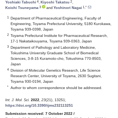
4
2
Yoshiaki Tabuchi
,
Kiyoshi Takatsu
,
3
1,*
Koichi Tsuneyama
and
Yoshinori Nagai
1
Department of Pharmaceutical Engineering, Faculty of
Engineering, Toyama Prefectural University, 5180 Kurokawa,
Toyama 939-0398, Japan
2
Toyama Prefectural Institute for Pharmaceutical Research,
17-1 Nakataikouyama, Toyama 939-0363, Japan
3
Department of Pathology and Laboratory Medicine,
Tokushima University Graduate School of Biomedical
Sciences, 3-8-15 Kuramoto-cho, Tokushima 770-8503,
Japan
4
Division of Molecular Genetics Research, Life Science
Research Center, University of Toyama, 2630 Sugitani,
Toyama 930-0194, Japan
*
Author to whom correspondence should be addressed.
Int. J. Mol. Sci.
2022
,
23
(21), 13251;
https://doi.org/10.3390/ijms232113251
Submission received: 7 October 2022
/