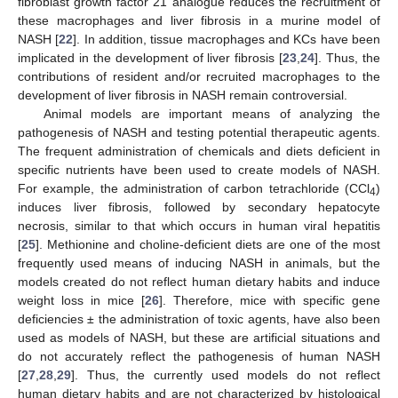
fibroblast growth factor 21 analogue reduces the recruitment of
these macrophages and liver fibrosis in a murine model of
NASH [
22
]. In addition, tissue macrophages and KCs have been
implicated in the development of liver fibrosis [
23
,
24
]. Thus, the
contributions of resident and/or recruited macrophages to the
development of liver fibrosis in NASH remain controversial.
Animal models are important means of analyzing the
pathogenesis of NASH and testing potential therapeutic agents.
The frequent administration of chemicals and diets deficient in
specific nutrients have been used to create models of NASH.
For example, the administration of carbon tetrachloride (CCl
)
4
induces liver fibrosis, followed by secondary hepatocyte
necrosis, similar to that which occurs in human viral hepatitis
[
25
]. Methionine and choline-deficient diets are one of the most
frequently used means of inducing NASH in animals, but the
models created do not reflect human dietary habits and induce
weight loss in mice [
26
]. Therefore, mice with specific gene
deficiencies ± the administration of toxic agents, have also been
used as models of NASH, but these are artificial situations and
do not accurately reflect the pathogenesis of human NASH
[
27
,
28
,
29
]. Thus, the currently used models do not reflect
human dietary habits and are not characterized by histological