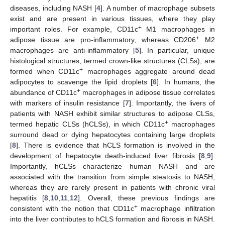
diseases, including NASH [
4
]. A number of macrophage subsets
exist and are present in various tissues, where they play
+
important roles. For example, CD11c
M1 macrophages in
+
adipose tissue are pro-inflammatory, whereas CD206
M2
macrophages are anti-inflammatory [
5
]. In particular, unique
histological structures, termed crown-like structures (CLSs), are
+
formed when CD11c
macrophages aggregate around dead
adipocytes to scavenge the lipid droplets [
6
]. In humans, the
+
abundance of CD11c
macrophages in adipose tissue correlates
with markers of insulin resistance [
7
]. Importantly, the livers of
patients with NASH exhibit similar structures to adipose CLSs,
+
termed hepatic CLSs (hCLSs), in which CD11c
macrophages
surround dead or dying hepatocytes containing large droplets
[
8
]. There is evidence that hCLS formation is involved in the
development of hepatocyte death-induced liver fibrosis [
8
,
9
].
Importantly, hCLSs characterize human NASH and are
associated with the transition from simple steatosis to NASH,
whereas they are rarely present in patients with chronic viral
hepatitis [
8
,
10
,
11
,
12
]. Overall, these previous findings are
+
consistent with the notion that CD11c
macrophage infiltration
into the liver contributes to hCLS formation and fibrosis in NASH.