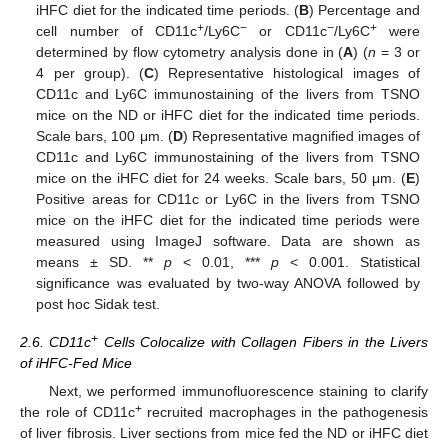
iHFC diet for the indicated time periods. (
B
) Percentage and
+
−
−
+
cell number of CD11c
/Ly6C
or CD11c
/Ly6C
were
determined by flow cytometry analysis done in (
A
) (
n
= 3 or
4 per group). (
C
) Representative histological images of
CD11c and Ly6C immunostaining of the livers from TSNO
mice on the ND or iHFC diet for the indicated time periods.
Scale bars, 100 μm. (
D
) Representative magnified images of
CD11c and Ly6C immunostaining of the livers from TSNO
mice on the iHFC diet for 24 weeks. Scale bars, 50 μm. (
E
)
Positive areas for CD11c or Ly6C in the livers from TSNO
mice on the iHFC diet for the indicated time periods were
measured using ImageJ software. Data are shown as
means ± SD. **
p
< 0.01, ***
p
< 0.001. Statistical
significance was evaluated by two-way ANOVA followed by
post hoc Sidak test.
+
2.6. CD11c
Cells Colocalize with Collagen Fibers in the Livers
of iHFC-Fed Mice
Next, we performed immunofluorescence staining to clarify
+
the role of CD11c
recruited macrophages in the pathogenesis
of liver fibrosis. Liver sections from mice fed the ND or iHFC diet