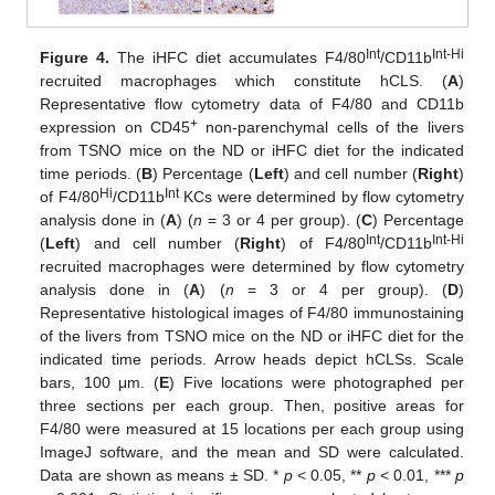
Int
Int-Hi
Figure 4.
The iHFC diet accumulates F4/80
/CD11b
recruited macrophages which constitute hCLS. (
A
)
Representative flow cytometry data of F4/80 and CD11b
+
expression on CD45
non-parenchymal cells of the livers
from TSNO mice on the ND or iHFC diet for the indicated
time periods. (
B
) Percentage (
Left
) and cell number (
Right
)
Hi
Int
of F4/80
/CD11b
KCs were determined by flow cytometry
analysis done in (
A
) (
n
= 3 or 4 per group). (
C
) Percentage
Int
Int-Hi
(
Left
) and cell number (
Right
) of F4/80
/CD11b
recruited macrophages were determined by flow cytometry
analysis done in (
A
) (
n
= 3 or 4 per group). (
D
)
Representative histological images of F4/80 immunostaining
of the livers from TSNO mice on the ND or iHFC diet for the
indicated time periods. Arrow heads depict hCLSs. Scale
bars, 100 μm. (
E
) Five locations were photographed per
three sections per each group. Then, positive areas for
F4/80 were measured at 15 locations per each group using
ImageJ software, and the mean and SD were calculated.
Data are shown as means ± SD. *
p
< 0.05, **
p
< 0.01, ***
p