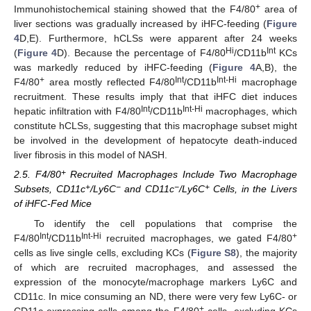
+
Immunohistochemical staining showed that the F4/80
area of
liver sections was gradually increased by iHFC-feeding (
Figure
4
D,E). Furthermore, hCLSs were apparent after 24 weeks
Hi
Int
(
Figure 4
D). Because the percentage of F4/80
/CD11b
KCs
was markedly reduced by iHFC-feeding (
Figure 4
A,B), the
+
Int
Int-Hi
F4/80
area mostly reflected F4/80
/CD11b
macrophage
recruitment. These results imply that that iHFC diet induces
Int
Int-Hi
hepatic infiltration with F4/80
/CD11b
macrophages, which
constitute hCLSs, suggesting that this macrophage subset might
be involved in the development of hepatocyte death-induced
liver fibrosis in this model of NASH.
+
2.5. F4/80
Recruited Macrophages Include Two Macrophage
+
−
−
+
Subsets, CD11c
/Ly6C
and CD11c
/Ly6C
Cells, in the Livers
of iHFC-Fed Mice
To identify the cell populations that comprise the
Int
Int-Hi
+
F4/80
/CD11b
recruited macrophages, we gated F4/80
cells as live single cells, excluding KCs (
Figure S8
), the majority
of which are recruited macrophages, and assessed the
expression of the monocyte/macrophage markers Ly6C and
CD11c. In mice consuming an ND, there were very few Ly6C- or
+
CD11c-expressing cells among the F4/80
cells, excluding KCs