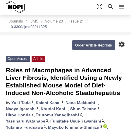
zoom_out_map
search
menu
Journals
IJMS
Volume 23
Issue 21
10.3390/ijms232113251
settings
Order Article Reprints
Open Access
Article
Roles of Macrophages in Advanced
Liver Fibrosis, Identified Using a Newly
Established Mouse Model of Diet-
Induced Non-Alcoholic Steatohepatitis
1
1
1
by
Yuki Tada
,
Kaichi Kasai
,
Nana Makiuchi
,
1
1
1
Naoya Igarashi
,
Koudai Kani
,
Shun Takano
,
2
2
Hiroe Honda
,
Tsutomu Yanagibashi
,
2
1
Yasuharu Watanabe
,
Fumitake Usui-Kawanishi
,
1
3
Yukihiro Furusawa
,
Mayuko Ichimura-Shimizu
,