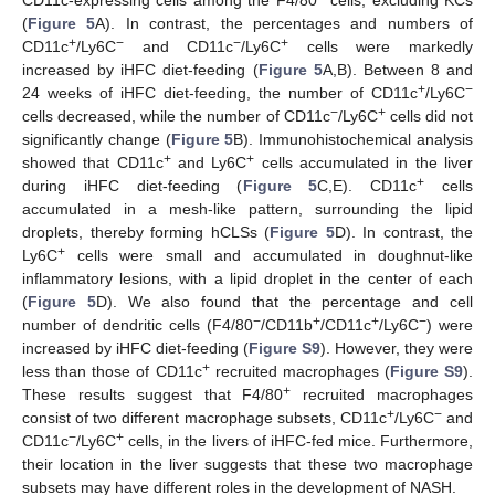
(
Figure 5
A). In contrast, the percentages and numbers of
+
−
−
+
CD11c
/Ly6C
and CD11c
/Ly6C
cells were markedly
increased by iHFC diet-feeding (
Figure 5
A,B). Between 8 and
+
−
24 weeks of iHFC diet-feeding, the number of CD11c
/Ly6C
−
+
cells decreased, while the number of CD11c
/Ly6C
cells did not
significantly change (
Figure 5
B). Immunohistochemical analysis
+
+
showed that CD11c
and Ly6C
cells accumulated in the liver
+
during iHFC diet-feeding (
Figure 5
C,E). CD11c
cells
accumulated in a mesh-like pattern, surrounding the lipid
droplets, thereby forming hCLSs (
Figure 5
D). In contrast, the
+
Ly6C
cells were small and accumulated in doughnut-like
inflammatory lesions, with a lipid droplet in the center of each
(
Figure 5
D). We also found that the percentage and cell
−
+
+
−
number of dendritic cells (F4/80
/CD11b
/CD11c
/Ly6C
) were
increased by iHFC diet-feeding (
Figure S9
). However, they were
+
less than those of CD11c
recruited macrophages (
Figure S9
).
+
These results suggest that F4/80
recruited macrophages
+
−
consist of two different macrophage subsets, CD11c
/Ly6C
and
−
+
CD11c
/Ly6C
cells, in the livers of iHFC-fed mice. Furthermore,
their location in the liver suggests that these two macrophage
subsets may have different roles in the development of NASH.