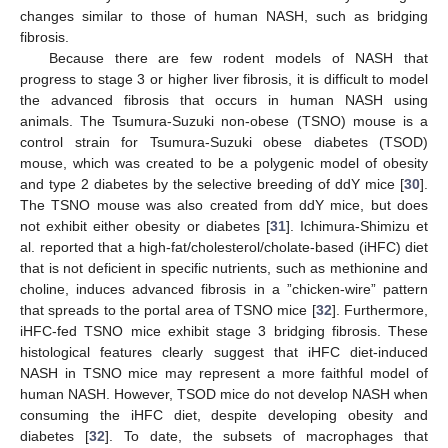
changes similar to those of human NASH, such as bridging
fibrosis.
Because there are few rodent models of NASH that
progress to stage 3 or higher liver fibrosis, it is difficult to model
the advanced fibrosis that occurs in human NASH using
animals. The Tsumura-Suzuki non-obese (TSNO) mouse is a
control strain for Tsumura-Suzuki obese diabetes (TSOD)
mouse, which was created to be a polygenic model of obesity
and type 2 diabetes by the selective breeding of ddY mice [
30
].
The TSNO mouse was also created from ddY mice, but does
not exhibit either obesity or diabetes [
31
]. Ichimura-Shimizu et
al. reported that a high-fat/cholesterol/cholate-based (iHFC) diet
that is not deficient in specific nutrients, such as methionine and
choline, induces advanced fibrosis in a ”chicken-wire” pattern
that spreads to the portal area of TSNO mice [
32
]. Furthermore,
iHFC-fed TSNO mice exhibit stage 3 bridging fibrosis. These
histological features clearly suggest that iHFC diet-induced
NASH in TSNO mice may represent a more faithful model of
human NASH. However, TSOD mice do not develop NASH when
consuming the iHFC diet, despite developing obesity and
diabetes [
32
]. To date, the subsets of macrophages that