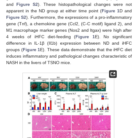
and
Figure S2
). These histopathological changes were not
apparent in the ND group at either time point (
Figure 1
D and
Figure S2
). Furthermore, the expressions of a pro-inflammatory
gene (Tnf), a chemokine gene (Ccl2, (C-C motif) ligand 2), and
M1 macrophage marker genes (Nos2 and Itgax) were high after
4 weeks of iHFC diet-feeding (
Figure 1
E). No significant
difference in IL-1β (Il1b) expression between ND and iHFC
groups (
Figure 1
E). These data demonstrate that the iHFC diet
induces inflammatory and pathological changes characteristic of
NASH in the livers of TSNO mice.