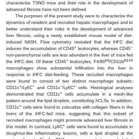
characterize TSNO mice and their role in the development of
advanced fibrosis have not been defined.
The purposes of the present study were to characterize the
dynamics of resident and recruited hepatic macrophages and to
better understand their roles in the development of advanced
liver fibrosis, using a newly established mouse model of diet-
induced NASH. Flow cytometry revealed that the iHFC diet
+
−
induces the accumulation of CD45
leukocytes, whereas CD45
non-parenchymal cells are less abundant in the liver of mice fed
+
Int
Int-Hi
the iHFC diet. Of these CD45
leukocytes, F4/80
/CD11b
macrophages show substantial infiltration into the liver in
response to iHFC diet-feeding. These recruited macrophages
were found to consist of two distinct macrophage subsets:
+
−
−
+
CD11c
/Ly6C
and CD11c
/Ly6C
cells. Histological analyses
+
demonstrated that CD11c
cells accumulate in a mesh-like
pattern around the lipid droplets, constituting hCLSs. In addition,
+
CD11c
cells were found to colocalize with collagen fibers in the
livers of the iHFC-fed mice, suggesting that this subset of
recruited macrophages might promote advanced liver fibrosis in
+
this model. In contrast, Ly6C
cells were found to accumulate in
doughnut-like inflammatory lesions, with a lipid droplet at the