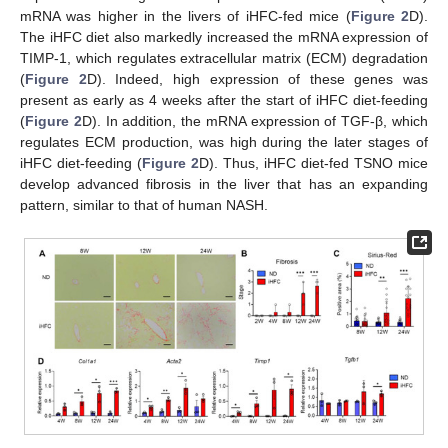
mRNA was higher in the livers of iHFC-fed mice (
Figure 2
D).
The iHFC diet also markedly increased the mRNA expression of
TIMP-1, which regulates extracellular matrix (ECM) degradation
(
Figure 2
D). Indeed, high expression of these genes was
present as early as 4 weeks after the start of iHFC diet-feeding
(
Figure 2
D). In addition, the mRNA expression of TGF-β, which
regulates ECM production, was high during the later stages of
iHFC diet-feeding (
Figure 2
D). Thus, iHFC diet-fed TSNO mice
develop advanced fibrosis in the liver that has an expanding
pattern, similar to that of human NASH.