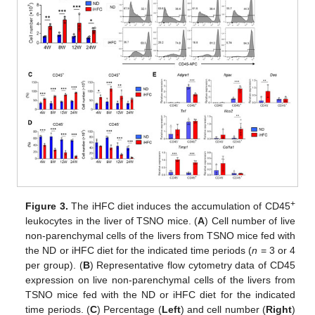
+
Figure 3.
The iHFC diet induces the accumulation of CD45
leukocytes in the liver of TSNO mice. (
A
) Cell number of live
non-parenchymal cells of the livers from TSNO mice fed with
the ND or iHFC diet for the indicated time periods (
n
= 3 or 4
per group). (
B
) Representative flow cytometry data of CD45
expression on live non-parenchymal cells of the livers from
TSNO mice fed with the ND or iHFC diet for the indicated
time periods. (
C
) Percentage (
Left
) and cell number (
Right
)