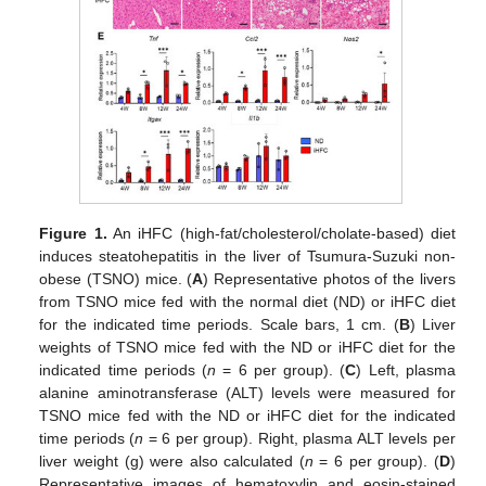
Figure 1.
An iHFC (high-fat/cholesterol/cholate-based) diet
induces steatohepatitis in the liver of Tsumura-Suzuki non-
obese (TSNO) mice. (
A
) Representative photos of the livers
from TSNO mice fed with the normal diet (ND) or iHFC diet
for the indicated time periods. Scale bars, 1 cm. (
B
) Liver
weights of TSNO mice fed with the ND or iHFC diet for the
indicated time periods (
n
= 6 per group). (
C
) Left, plasma
alanine aminotransferase (ALT) levels were measured for
TSNO mice fed with the ND or iHFC diet for the indicated
time periods (
n
= 6 per group). Right, plasma ALT levels per
liver weight (g) were also calculated (
n
= 6 per group). (
D
)
Representative images of hematoxylin and eosin-stained