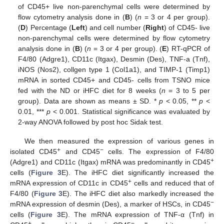
of CD45+ live non-parenchymal cells were determined by
flow cytometry analysis done in (
B
) (
n
= 3 or 4 per group).
(
D
) Percentage (
Left
) and cell number (
Right
) of CD45- live
non-parenchymal cells were determined by flow cytometry
analysis done in (
B
) (
n
= 3 or 4 per group). (
E
) RT-qPCR of
F4/80 (Adgre1), CD11c (Itgax), Desmin (Des), TNF-a (Tnf),
iNOS (Nos2), collgen type 1 (Col1a1), and TIMP-1 (Timp1)
mRNA in sorted CD45+ and CD45- cells from TSNO mice
fed with the ND or iHFC diet for 8 weeks (
n
= 3 to 5 per
group). Data are shown as means ± SD. *
p
< 0.05, **
p
<
0.01, ***
p
< 0.001. Statistical significance was evaluated by
2-way ANOVA followed by post hoc Sidak test.
We then measured the expression of various genes in
+
−
isolated CD45
and CD45
cells. The expression of F4/80
+
(Adgre1) and CD11c (Itgax) mRNA was predominantly in CD45
cells (
Figure 3
E). The iHFC diet significantly increased the
+
mRNA expression of CD11c in CD45
cells and reduced that of
F4/80 (
Figure 3
E). The iHFC diet also markedly increased the
−
mRNA expression of desmin (Des), a marker of HSCs, in CD45
cells (
Figure 3
E). The mRNA expression of TNF-α (Tnf) in
+
−