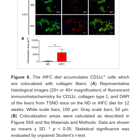
+
Figure 6.
The iHFC diet accumulates CD11c
cells which
are colocalized with collagen fibers. (
A
) Representative
histological images (20× or 40× magnification) of fluorescent
immunohistochemistry for CD11c, collagen type 1, and DAPI
of the livers from TSNO mice on the ND or iHFC diet for 12
weeks. White scale bars, 100 μm. Gray scale bars, 50 µm.
(
B
) Colocalization areas were calculated as described in
Figure S10
and the Materials and Methods. Data are shown
as means ± SD. *
p
< 0.05. Statistical significance was
evaluated by unpaired Student’s
t
-test.