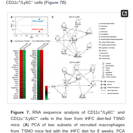
+
−
CD11c
/Ly6C
cells (
Figure 7
B).
+
−
Figure 7.
RNA sequence analysis of CD11c
/Ly6C
and
−
+
CD11c
/Ly6C
cells in the liver from iHFC diet-fed TSNO
mice. (
A
) PCA of two subsets of recruited macrophages
from TSNO mice fed with the iHFC diet for 8 weeks. PCA