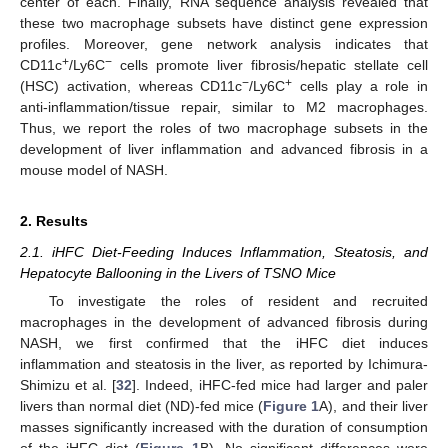
center of each. Finally, RNA sequence analysis revealed that
these two macrophage subsets have distinct gene expression
profiles. Moreover, gene network analysis indicates that
+
−
CD11c
/Ly6C
cells promote liver fibrosis/hepatic stellate cell
−
+
(HSC) activation, whereas CD11c
/Ly6C
cells play a role in
anti-inflammation/tissue repair, similar to M2 macrophages.
Thus, we report the roles of two macrophage subsets in the
development of liver inflammation and advanced fibrosis in a
mouse model of NASH.
2. Results
2.1. iHFC Diet-Feeding Induces Inflammation, Steatosis, and
Hepatocyte Ballooning in the Livers of TSNO Mice
To investigate the roles of resident and recruited
macrophages in the development of advanced fibrosis during
NASH, we first confirmed that the iHFC diet induces
inflammation and steatosis in the liver, as reported by Ichimura-
Shimizu et al. [
32
]. Indeed, iHFC-fed mice had larger and paler
livers than normal diet (ND)-fed mice (
Figure 1
A), and their liver
masses significantly increased with the duration of consumption