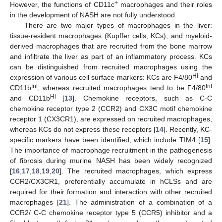
+
However, the functions of CD11c
macrophages and their roles
in the development of NASH are not fully understood.
There are two major types of macrophages in the liver:
tissue-resident macrophages (Kupffer cells, KCs), and myeloid-
derived macrophages that are recruited from the bone marrow
and infiltrate the liver as part of an inflammatory process. KCs
can be distinguished from recruited macrophages using the
Hi
expression of various cell surface markers: KCs are F4/80
and
Int
Int
CD11b
, whereas recruited macrophages tend to be F4/80
Hi
and CD11b
[
13
]. Chemokine receptors, such as C-C
chemokine receptor type 2 (CCR2) and CX3C motif chemokine
receptor 1 (CX3CR1), are expressed on recruited macrophages,
whereas KCs do not express these receptors [
14
]. Recently, KC-
specific markers have been identified, which include TIM4 [
15
].
The importance of macrophage recruitment in the pathogenesis
of fibrosis during murine NASH has been widely recognized
[
16
,
17
,
18
,
19
,
20
]. The recruited macrophages, which express
CCR2/CX3CR1, preferentially accumulate in hCLSs and are
required for their formation and interaction with other recruited
macrophages [
21
]. The administration of a combination of a
CCR2/ C-C chemokine receptor type 5 (CCR5) inhibitor and a