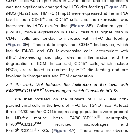
CD45
cells was higher than in CD45
cells, and its expression
was not significantly changed by iHFC diet-feeding (
Figure 3
E).
iNOS (Nos2) and TIMP-1 (Timp1) were expressed at the mRNA
+
−
level in both CD45
and CD45
cells, and the expression was
increased by iHFC diet-feeding (
Figure 3
E). Collagen type 1
−
(Col1a1) mRNA expression in CD45
cells was higher than in
+
CD45
cells and tended to increase with iHFC diet-feeding
+
(
Figure 3
E). These data imply that CD45
leukocytes, which
include F4/80- and CD11c-expressing cells, accumulate with
iHFC diet-feeding and play roles in inflammation and the
−
degradation of ECM. In contrast, CD45
cells, which include
HSCs, are reduced in number by iHFC diet-feeding and are
involved in fibrogenesis and ECM degradation.
2.4. An iHFC Diet Induces the Infiltration of the Liver with
Int
Int-Hi
F4/80
/CD11b
Macrophages, which Constitute hCLSs
+
We then focused on the subsets of CD45
live non-
parenchymal cells in the livers of iHFC-fed TSNO mice. At least
three F4/80 and/or CD11b-expressing populations were present
−
Hi
in ND-fed mouse livers: F4/80
/CD11b
neutrophils,
Int
Int-Hi
F4/80
/CD11b
recruited macrophages, and
Hi
Int
F4/80
/CD11b
KCs (
Figure 4
A). There were no obvious