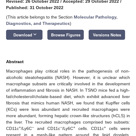
Revised: 26 October 2022
/
Accepted: 29 October 2022
/
Published: 31 October 2022
(This article belongs to the Section
Molecular Pathology,
Diagnostics, and Therapeutics
)
keyboard_arrow_down
Download
Browse Figures
Versions Notes
Abstract
Macrophages play critical roles in the pathogenesis of non-
alcoholic steatohepatitis (NASH). However, it is unclear which
macrophage subsets are critically involved in the development
of inflammation and fibrosis in NASH. In TSNO mice fed a high-
fat/cholesterol/cholate-based diet, which exhibit advanced liver
fibrosis that mimics human NASH, we found that Kupffer cells
(KCs) were less abundant and recruited macrophages were
more abundant, forming hepatic crown-like structures (hCLS) in
the liver. The recruited macrophages comprised two subsets:
+
−
−
+
+
CD11c
/Ly6C
and CD11c
/Ly6C
cells. CD11c
cells were
present in a mesh-like pattern around the lipid droplets,