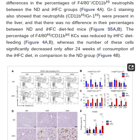
−
Hi
differences in the percentages of F4/80
/CD11b
neutrophils
between the ND and iHFC groups (
Figure 4
A). Gr-1 staining
Hi
Hi
also showed that neutrophils (CD11b
/Gr-1
) were present in
the liver, and that there was no difference in their percentages
between ND and iHFC diet-fed mice (
Figure S5A,B
). The
Hi
Int
percentage of F4/80
/CD11b
KCs was reduced by iHFC diet-
feeding (
Figure 4
A,B), whereas the number of these cells
significantly decreased only after 24 weeks of consumption of
the iHFC diet, in comparison to the ND group (
Figure 4
B).