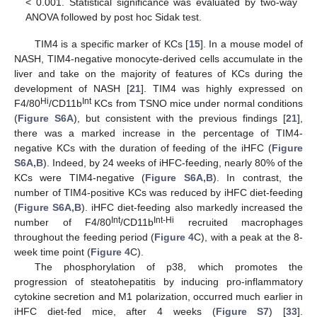
< 0.001. Statistical significance was evaluated by two-way
ANOVA followed by post hoc Sidak test.
TIM4 is a specific marker of KCs [
15
]. In a mouse model of
NASH, TIM4-negative monocyte-derived cells accumulate in the
liver and take on the majority of features of KCs during the
development of NASH [
21
]. TIM4 was highly expressed on
Hi
Int
F4/80
/CD11b
KCs from TSNO mice under normal conditions
(
Figure S6A
), but consistent with the previous findings [
21
],
there was a marked increase in the percentage of TIM4-
negative KCs with the duration of feeding of the iHFC (
Figure
S6A,B
). Indeed, by 24 weeks of iHFC-feeding, nearly 80% of the
KCs were TIM4-negative (
Figure S6A,B
). In contrast, the
number of TIM4-positive KCs was reduced by iHFC diet-feeding
(
Figure S6A,B
). iHFC diet-feeding also markedly increased the
Int
Int-Hi
number of F4/80
/CD11b
recruited macrophages
throughout the feeding period (
Figure 4
C), with a peak at the 8-
week time point (
Figure 4
C).
The phosphorylation of p38, which promotes the
progression of steatohepatitis by inducing pro-inflammatory
cytokine secretion and M1 polarization, occurred much earlier in
iHFC diet-fed mice, after 4 weeks (
Figure S7
) [
33
].