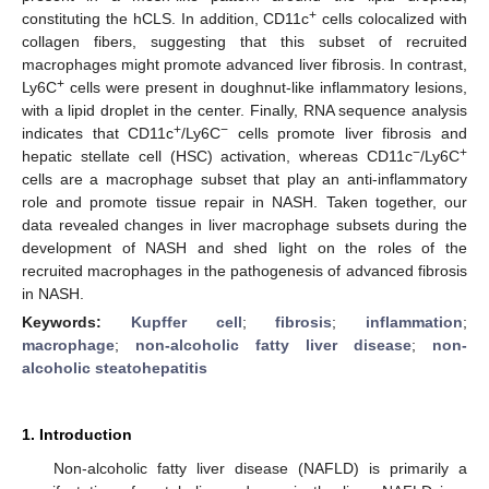
+
constituting the hCLS. In addition, CD11c
cells colocalized with
collagen fibers, suggesting that this subset of recruited
macrophages might promote advanced liver fibrosis. In contrast,
+
Ly6C
cells were present in doughnut-like inflammatory lesions,
with a lipid droplet in the center. Finally, RNA sequence analysis
+
−
indicates that CD11c
/Ly6C
cells promote liver fibrosis and
−
+
hepatic stellate cell (HSC) activation, whereas CD11c
/Ly6C
cells are a macrophage subset that play an anti-inflammatory
role and promote tissue repair in NASH. Taken together, our
data revealed changes in liver macrophage subsets during the
development of NASH and shed light on the roles of the
recruited macrophages in the pathogenesis of advanced fibrosis
in NASH.
Keywords:
Kupffer cell
;
fibrosis
;
inflammation
;
macrophage
;
non-alcoholic fatty liver disease
;
non-
alcoholic steatohepatitis
1. Introduction
Non-alcoholic fatty liver disease (NAFLD) is primarily a