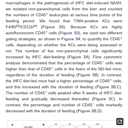
macrophages in the pathogenesis of iHFC diet-induced NASH,
we isolated non-parenchymal cells from the liver and counted
+
the numbers of CD45
leukocytes at various time points of the
feeding period. We found that TIM4-positive KCs were
Hi
Int
F4/80
/CD11b
(
Figure S3
). Because KCs are highly
+
autofluorescent CD45
cells (
Figure S3
), we used two different
+
gating strategies, as shown in
Figure S4
, to quantify the CD45
cells, depending on whether the KCs were being assessed or
not. The number of live non-parenchymal cells significantly
increased by iHFC diet-feeding (
Figure 3
A). Flow cytometric
−
analysis demonstrated that the percentage of CD45
cells was
+
higher than that of CD45
cells in the livers of the ND-fed mice,
regardless of the duration of feeding (
Figure 3
B). In contrast,
+
the iHFC diet-fed mice had a higher percentage of CD45
cells,
and this increased with the duration of feeding (
Figure 3
B,C).
+
The number of CD45
cells peaked after 8 weeks of iHFC diet-
feeding and gradually decreased thereafter (
Figure 3
C). In
−
contrast, the percentage and number of CD45
cells markedly
decreased with the duration of feeding (
Figure 3
B,D).