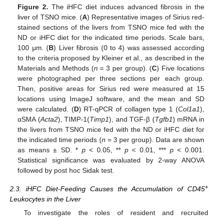
Figure 2.
The iHFC diet induces advanced fibrosis in the
liver of TSNO mice. (
A
) Representative images of Sirius red-
stained sections of the livers from TSNO mice fed with the
ND or iHFC diet for the indicated time periods. Scale bars,
100 μm. (
B
) Liver fibrosis (0 to 4) was assessed according
to the criteria proposed by Kleiner et al., as described in the
Materials and Methods (
n
= 3 per group). (
C
) Five locations
were photographed per three sections per each group.
Then, positive areas for Sirius red were measured at 15
locations using ImageJ software, and the mean and SD
were calculated. (
D
) RT-qPCR of collagen type 1 (
Col1a1
),
αSMA (
Acta2
), TIMP-1(
Timp1
), and TGF-β (
Tgfb1
) mRNA in
the livers from TSNO mice fed with the ND or iHFC diet for
the indicated time periods (
n
= 3 per group). Data are shown
as means ± SD. *
p
< 0.05, **
p
< 0.01, ***
p
< 0.001.
Statistical significance was evaluated by 2-way ANOVA
followed by post hoc Sidak test.
+
2.3. iHFC Diet-Feeding Causes the Accumulation of CD45
Leukocytes in the Liver
To investigate the roles of resident and recruited