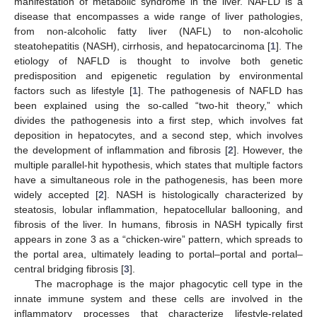
manifestation of metabolic syndrome in the liver. NAFLD is a
disease that encompasses a wide range of liver pathologies,
from non-alcoholic fatty liver (NAFL) to non-alcoholic
steatohepatitis (NASH), cirrhosis, and hepatocarcinoma [
1
]. The
etiology of NAFLD is thought to involve both genetic
predisposition and epigenetic regulation by environmental
factors such as lifestyle [
1
]. The pathogenesis of NAFLD has
been explained using the so-called “two-hit theory,” which
divides the pathogenesis into a first step, which involves fat
deposition in hepatocytes, and a second step, which involves
the development of inflammation and fibrosis [
2
]. However, the
multiple parallel-hit hypothesis, which states that multiple factors
have a simultaneous role in the pathogenesis, has been more
widely accepted [
2
]. NASH is histologically characterized by
steatosis, lobular inflammation, hepatocellular ballooning, and
fibrosis of the liver. In humans, fibrosis in NASH typically first
appears in zone 3 as a “chicken-wire” pattern, which spreads to
the portal area, ultimately leading to portal–portal and portal–
central bridging fibrosis [
3
].
The macrophage is the major phagocytic cell type in the
innate immune system and these cells are involved in the
inflammatory processes that characterize lifestyle-related