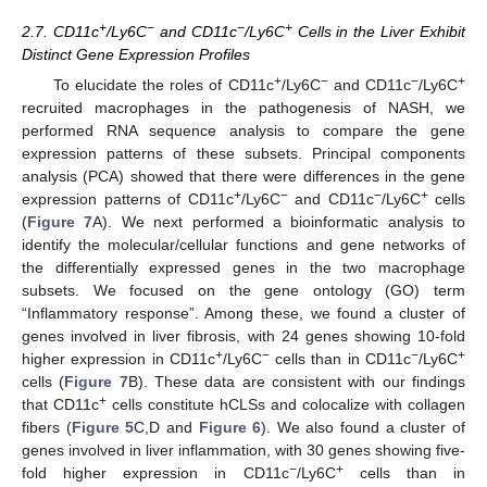
+
−
−
+
2.7. CD11c
/Ly6C
and CD11c
/Ly6C
Cells in the Liver Exhibit
Distinct Gene Expression Profiles
+
−
−
+
To elucidate the roles of CD11c
/Ly6C
and CD11c
/Ly6C
recruited macrophages in the pathogenesis of NASH, we
performed RNA sequence analysis to compare the gene
expression patterns of these subsets. Principal components
analysis (PCA) showed that there were differences in the gene
+
−
−
+
expression patterns of CD11c
/Ly6C
and CD11c
/Ly6C
cells
(
Figure 7
A). We next performed a bioinformatic analysis to
identify the molecular/cellular functions and gene networks of
the differentially expressed genes in the two macrophage
subsets. We focused on the gene ontology (GO) term
“Inflammatory response”. Among these, we found a cluster of
genes involved in liver fibrosis, with 24 genes showing 10-fold
+
−
−
+
higher expression in CD11c
/Ly6C
cells than in CD11c
/Ly6C
cells (
Figure 7
B). These data are consistent with our findings
+
that CD11c
cells constitute hCLSs and colocalize with collagen
fibers (
Figure 5
C,D and
Figure 6
). We also found a cluster of
genes involved in liver inflammation, with 30 genes showing five-
−
+
fold higher expression in CD11c
/Ly6C
cells than in