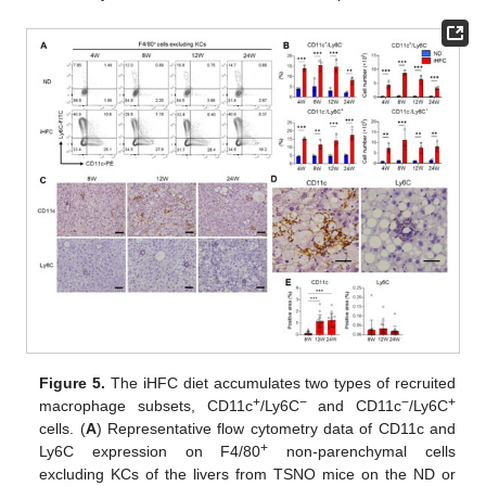
Figure 5.
The iHFC diet accumulates two types of recruited
+
−
−
+
macrophage subsets, CD11c
/Ly6C
and CD11c
/Ly6C
cells. (
A
) Representative flow cytometry data of CD11c and
+
Ly6C expression on F4/80
non-parenchymal cells
excluding KCs of the livers from TSNO mice on the ND or