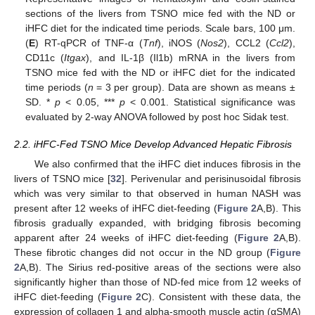
sections of the livers from TSNO mice fed with the ND or
iHFC diet for the indicated time periods. Scale bars, 100 μm.
(
E
) RT-qPCR of TNF-α (
Tnf
), iNOS (
Nos2
), CCL2 (
Ccl2
),
CD11c (
Itgax
), and IL-1β (Il1b) mRNA in the livers from
TSNO mice fed with the ND or iHFC diet for the indicated
time periods (
n
= 3 per group). Data are shown as means ±
SD. *
p
< 0.05, ***
p
< 0.001. Statistical significance was
evaluated by 2-way ANOVA followed by post hoc Sidak test.
2.2. iHFC-Fed TSNO Mice Develop Advanced Hepatic Fibrosis
We also confirmed that the iHFC diet induces fibrosis in the
livers of TSNO mice [
32
]. Perivenular and perisinusoidal fibrosis
which was very similar to that observed in human NASH was
present after 12 weeks of iHFC diet-feeding (
Figure 2
A,B). This
fibrosis gradually expanded, with bridging fibrosis becoming
apparent after 24 weeks of iHFC diet-feeding (
Figure 2
A,B).
These fibrotic changes did not occur in the ND group (
Figure
2
A,B). The Sirius red-positive areas of the sections were also
significantly higher than those of ND-fed mice from 12 weeks of
iHFC diet-feeding (
Figure 2
C). Consistent with these data, the
expression of collagen 1 and alpha-smooth muscle actin (αSMA)