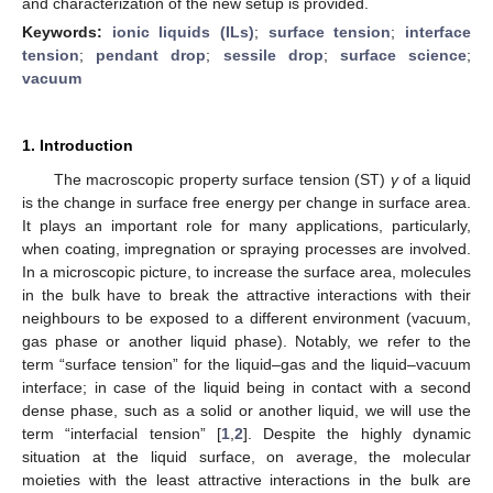
and characterization of the new setup is provided.
Keywords:
ionic liquids (ILs)
;
surface tension
;
interface
tension
;
pendant drop
;
sessile drop
;
surface science
;
vacuum
1. Introduction
The macroscopic property surface tension (ST)
γ
of a liquid
is the change in surface free energy per change in surface area.
It plays an important role for many applications, particularly,
when coating, impregnation or spraying processes are involved.
In a microscopic picture, to increase the surface area, molecules
in the bulk have to break the attractive interactions with their
neighbours to be exposed to a different environment (vacuum,
gas phase or another liquid phase). Notably, we refer to the
term “surface tension” for the liquid–gas and the liquid–vacuum
interface; in case of the liquid being in contact with a second
dense phase, such as a solid or another liquid, we will use the
term “interfacial tension” [
1
,
2
]. Despite the highly dynamic
situation at the liquid surface, on average, the molecular
moieties with the least attractive interactions in the bulk are