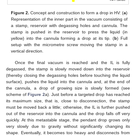
Figure 2.
Concept and construction to form a drop in HV: (
a
)
Representation of the inner part in the vacuum consisting of
a stamp, reservoir with degassing holes and cannula. The
stamp is pushed in the reservoir to press the liquid (in
yellow) into the cannula forming a drop at its tip. (
b
) Full
setup with the micrometre screw moving the stamp in a
vertical direction.
Once the final vacuum is reached and the IL is fully
degassed, the stamp is slowly moved down into the reservoir
(thereby closing the degassing holes before touching the liquid
surface), pushes the liquid into the cannula and, at the end of
the cannula, a drop of growing size is slowly formed (see
scheme of
Figure 2
a). Just before a targeted drop has reached
its maximum size, that is, close to disconnection, the stamp
must be moved back a little; otherwise, the IL is further pushed
out of the reservoir into the cannula and the drop falls off very
quickly. At this metastable stage, the pendant drop grows only
very slowly due to gravity without significantly changing its
shape. Eventually, it becomes too heavy and disconnects from