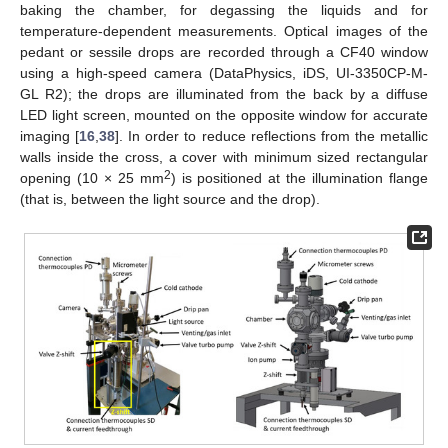
baking the chamber, for degassing the liquids and for
temperature-dependent measurements. Optical images of the
pedant or sessile drops are recorded through a CF40 window
using a high-speed camera (DataPhysics, iDS, UI-3350CP-M-
GL R2); the drops are illuminated from the back by a diffuse
LED light screen, mounted on the opposite window for accurate
imaging [
16
,
38
]. In order to reduce reflections from the metallic
walls inside the cross, a cover with minimum sized rectangular
2
opening (10 × 25 mm
) is positioned at the illumination flange
(that is, between the light source and the drop).