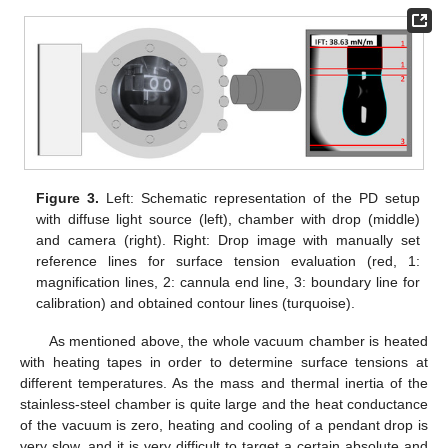
Figure 3.
Left: Schematic representation of the PD setup
with diffuse light source (left), chamber with drop (middle)
and camera (right). Right: Drop image with manually set
reference lines for surface tension evaluation (red, 1:
magnification lines, 2: cannula end line, 3: boundary line for
calibration) and obtained contour lines (turquoise).
As mentioned above, the whole vacuum chamber is heated
with heating tapes in order to determine surface tensions at
different temperatures. As the mass and thermal inertia of the
stainless-steel chamber is quite large and the heat conductance
of the vacuum is zero, heating and cooling of a pendant drop is
very slow, and it is very difficult to target a certain absolute and