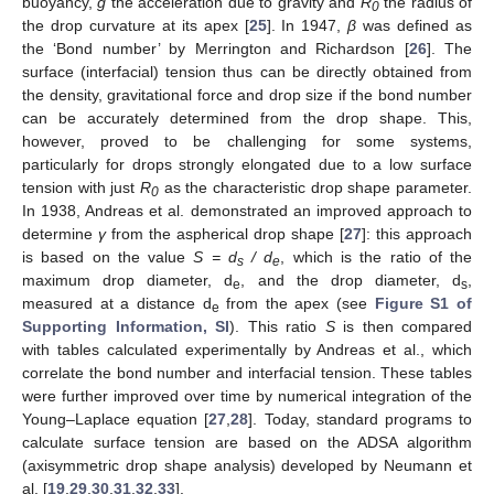
buoyancy,
g
the acceleration due to gravity and
R
the radius of
0
the drop curvature at its apex [
25
]. In 1947,
β
was defined as
the ‘Bond number’ by Merrington and Richardson [
26
]. The
surface (interfacial) tension thus can be directly obtained from
the density, gravitational force and drop size if the bond number
can be accurately determined from the drop shape. This,
however, proved to be challenging for some systems,
particularly for drops strongly elongated due to a low surface
tension with just
R
as the characteristic drop shape parameter.
0
In 1938, Andreas et al. demonstrated an improved approach to
determine
γ
from the aspherical drop shape [
27
]: this approach
is based on the value
S = d
/ d
, which is the ratio of the
s
e
maximum drop diameter, d
, and the drop diameter, d
,
e
s
measured at a distance d
from the apex (see
Figure S1 of
e
Supporting Information, SI
). This ratio
S
is then compared
with tables calculated experimentally by Andreas et al., which
correlate the bond number and interfacial tension. These tables
were further improved over time by numerical integration of the
Young–Laplace equation [
27
,
28
]. Today, standard programs to
calculate surface tension are based on the ADSA algorithm
(axisymmetric drop shape analysis) developed by Neumann et
al. [
19
,
29
,
30
,
31
,
32
,
33
].