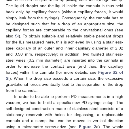
The liquid droplet and the liquid inside the cannula is thus held
back only by capillary forces (without capillary forces, it would
simply leak from the syringe). Consequently, the cannula has to
be designed such that for a drop of an appropriate size, the
capillary forces are comparable to the gravitational ones (see
also
SI
). To obtain suitable and relatively stable pendant drops
for the ILs measured here, this is achieved by using a stainless-
steel capillary of an outer and inner capillary diameter of 2.02
and 0.50 mm, respectively; in addition, two twisted stainless-
steel wires (0.2 mm diameter) are inserted into the cannula in
order to increase the contact area (and thus, the capillary
forces) within the cannula (for more details, see
Figure S2 of
SI
). When the drop size exceeds a certain size, the excessive
gravitational forces eventually lead to the separation of the drop
from the cannula.
In order to be able to perform PD measurements in a high
vacuum, we had to build a specific new PD syringe setup. The
self-designed construction made of stainless-steel consists of a
stationary reservoir with holes for degassing, a replaceable
cannula and a stamp that can be moved in vertical direction
using a micrometre screw-drive (see
Figure 2
a). The whole