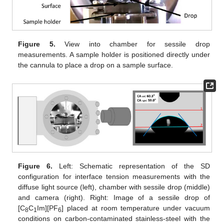
Figure 5.
View into chamber for sessile drop
measurements. A sample holder is positioned directly under
the cannula to place a drop on a sample surface.
Figure 6.
Left: Schematic representation of the SD
configuration for interface tension measurements with the
diffuse light source (left), chamber with sessile drop (middle)
and camera (right). Right: Image of a sessile drop of
[C
C
Im][PF
] placed at room temperature under vacuum
8
1
6
conditions on carbon-contaminated stainless-steel with the