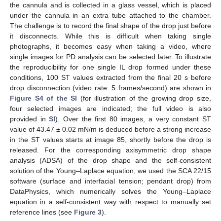
the cannula and is collected in a glass vessel, which is placed
under the cannula in an extra tube attached to the chamber.
The challenge is to record the final shape of the drop just before
it disconnects. While this is difficult when taking single
photographs, it becomes easy when taking a video, where
single images for PD analysis can be selected later. To illustrate
the reproducibility for one single IL drop formed under these
conditions, 100 ST values extracted from the final 20 s before
drop disconnection (video rate: 5 frames/second) are shown in
Figure S4 of the SI
(for illustration of the growing drop size,
four selected images are indicated; the full video is also
provided in
SI
). Over the first 80 images, a very constant ST
value of 43.47 ± 0.02 mN/m is deduced before a strong increase
in the ST values starts at image 85, shortly before the drop is
released. For the corresponding axisymmetric drop shape
analysis (ADSA) of the drop shape and the self-consistent
solution of the Young–Laplace equation, we used the SCA 22/15
software (surface and interfacial tension; pendant drop) from
DataPhysics, which numerically solves the Young–Laplace
equation in a self-consistent way with respect to manually set
reference lines (see
Figure 3
).