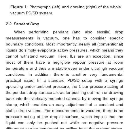
Figure 1.
Photograph (left) and drawing (right) of the whole
vacuum PD/SD system.
2.2. Pendant Drop
When performing pendant (and also sessile) drop
measurements in vacuum, one has to consider specific
boundary conditions. Most importantly, nearly all (conventional)
liquids do simply evaporate at low pressures, which means they
cannot withstand vacuum. Here, ILs are an exception, since
most of them have a negligible vapour pressure at room
temperature and thus are stable even under ultrahigh vacuum
conditions. In addition, there is another very fundamental
practical issue: In a standard PD/SD setup with a syringe
operating under ambient pressure, the 1 bar pressure acting at
the pendant drop surface allows for pushing out from or drawing
back into the vertically mounted cannula by moving the syringe
stamp, which enables an easy adjustment of a constant and
stable drop volume. For measurements in vacuum, there is no
pressure acting at the droplet surface, which implies that the
liquid can only be pushed out while no negative pressure
difference can be generated by pulling back the syringe stamp.