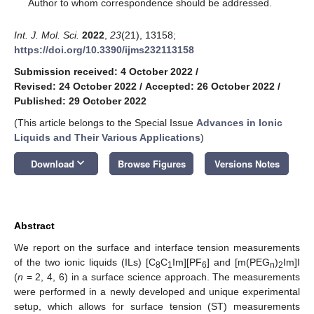
*
Author to whom correspondence should be addressed.
Int. J. Mol. Sci.
2022
,
23
(21), 13158;
https://doi.org/10.3390/ijms232113158
Submission received: 4 October 2022
/
Revised: 24 October 2022
/
Accepted: 26 October 2022
/
Published: 29 October 2022
(This article belongs to the Special Issue
Advances in Ionic
Liquids and Their Various Applications
)
keyboard_arrow_down
Download
Browse Figures
Versions Notes
Abstract
We report on the surface and interface tension measurements
of the two ionic liquids (ILs) [C
C
Im][PF
] and [m(PEG
)
Im]I
8
1
6
n
2
(
n
= 2, 4, 6) in a surface science approach. The measurements
were performed in a newly developed and unique experimental
setup, which allows for surface tension (ST) measurements