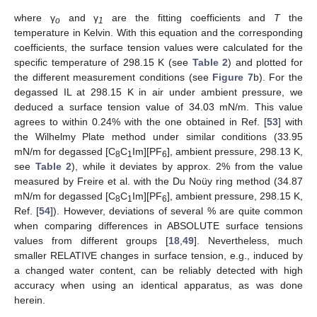
where γ
and γ
are the fitting coefficients and
T
the
o
1
temperature in Kelvin. With this equation and the corresponding
coefficients, the surface tension values were calculated for the
specific temperature of 298.15 K (see
Table 2
) and plotted for
the different measurement conditions (see
Figure 7
b). For the
degassed IL at 298.15 K in air under ambient pressure, we
deduced a surface tension value of 34.03 mN/m. This value
agrees to within 0.24% with the one obtained in Ref. [
53
] with
the Wilhelmy Plate method under similar conditions (33.95
mN/m for degassed [C
C
Im][PF
], ambient pressure, 298.13 K,
8
1
6
see
Table 2
), while it deviates by approx. 2% from the value
measured by Freire et al. with the Du Noüy ring method (34.87
mN/m for degassed [C
C
Im][PF
], ambient pressure, 298.15 K,
8
1
6
Ref. [
54
]). However, deviations of several % are quite common
when comparing differences in ABSOLUTE surface tensions
values from different groups [
18
,
49
]. Nevertheless, much
smaller RELATIVE changes in surface tension, e.g., induced by
a changed water content, can be reliably detected with high
accuracy when using an identical apparatus, as was done
herein.