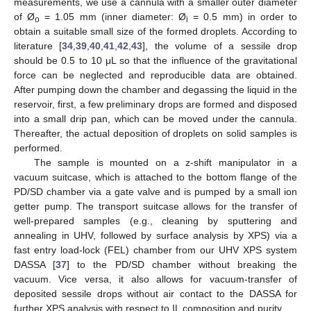
measurements, we use a cannula with a smaller outer diameter
of Ø
= 1.05 mm (inner diameter: Ø
= 0.5 mm) in order to
o
i
obtain a suitable small size of the formed droplets. According to
literature [
34
,
39
,
40
,
41
,
42
,
43
], the volume of a sessile drop
should be 0.5 to 10 μL so that the influence of the gravitational
force can be neglected and reproducible data are obtained.
After pumping down the chamber and degassing the liquid in the
reservoir, first, a few preliminary drops are formed and disposed
into a small drip pan, which can be moved under the cannula.
Thereafter, the actual deposition of droplets on solid samples is
performed.
The sample is mounted on a z-shift manipulator in a
vacuum suitcase, which is attached to the bottom flange of the
PD/SD chamber via a gate valve and is pumped by a small ion
getter pump. The transport suitcase allows for the transfer of
well-prepared samples (e.g., cleaning by sputtering and
annealing in UHV, followed by surface analysis by XPS) via a
fast entry load-lock (FEL) chamber from our UHV XPS system
DASSA [
37
] to the PD/SD chamber without breaking the
vacuum. Vice versa, it also allows for vacuum-transfer of
deposited sessile drops without air contact to the DASSA for
further XPS analysis with respect to IL composition and purity.