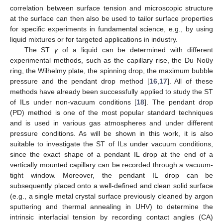
correlation between surface tension and microscopic structure
at the surface can then also be used to tailor surface properties
for specific experiments in fundamental science, e.g., by using
liquid mixtures or for targeted applications in industry.
The ST
γ
of a liquid can be determined with different
experimental methods, such as the capillary rise, the Du Noüy
ring, the Wilhelmy plate, the spinning drop, the maximum bubble
pressure and the pendant drop method [
16
,
17
]. All of these
methods have already been successfully applied to study the ST
of ILs under non-vacuum conditions [
18
]. The pendant drop
(PD) method is one of the most popular standard techniques
and is used in various gas atmospheres and under different
pressure conditions. As will be shown in this work, it is also
suitable to investigate the ST of ILs under vacuum conditions,
since the exact shape of a pendant IL drop at the end of a
vertically mounted capillary can be recorded through a vacuum-
tight window. Moreover, the pendant IL drop can be
subsequently placed onto a well-defined and clean solid surface
(e.g., a single metal crystal surface previously cleaned by argon
sputtering and thermal annealing in UHV) to determine the
intrinsic interfacial tension by recording contact angles (CA)