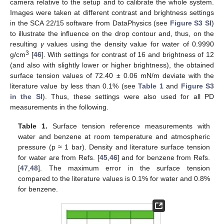
camera relative to the setup and to calibrate the whole system.
Images were taken at different contrast and brightness settings
in the SCA 22/15 software from DataPhysics (see
Figure S3 SI
)
to illustrate the influence on the drop contour and, thus, on the
resulting
γ
values using the density value for water of 0.9990
3
g/cm
[
46
]. With settings for contrast of 16 and brightness of 12
(and also with slightly lower or higher brightness), the obtained
surface tension values of 72.40 ± 0.06 mN/m deviate with the
literature value by less than 0.1% (see
Table 1
and
Figure S3
in the SI
). Thus, these settings were also used for all PD
measurements in the following.
Table 1.
Surface tension reference measurements with
water and benzene at room temperature and atmospheric
pressure (p ≈ 1 bar). Density and literature surface tension
for water are from Refs. [
45
,
46
] and for benzene from Refs.
[
47
,
48
]. The maximum error in the surface tension
compared to the literature values is 0.1% for water and 0.8%
for benzene.