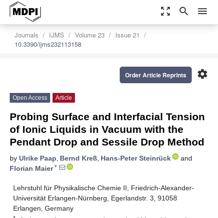
zoom_out_map
search
menu
Journals
IJMS
Volume 23
Issue 21
10.3390/ijms232113158
settings
Order Article Reprints
Open Access
Article
Probing Surface and Interfacial Tension
of Ionic Liquids in Vacuum with the
Pendant Drop and Sessile Drop Method
by
Ulrike Paap
,
Bernd Kreß
,
Hans-Peter Steinrück
and
*
Florian Maier
Lehrstuhl für Physikalische Chemie II, Friedrich-Alexander-
Universität Erlangen-Nürnberg, Egerlandstr. 3, 91058
Erlangen, Germany