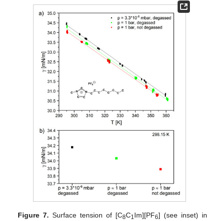
Figure 7.
Surface tension of [C
C
Im][PF
] (see inset) in
8
1
6