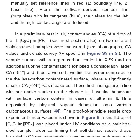
manually set reference lines in red (1: boundary line, 2:
base line). From the software-derived contour line
(turquoise) with its tangents (blue), the values for the left
and the right contact angle are deduced.
In a preliminary test in air, contact angles (CA) of a drop of
the IL [C
C
Im][PF
] (see next section also) on two different
8
1
6
stainless-steel samples were measured (see photographs, CA
values and ex situ survey XP spectra in
Figure S5 in SI
). The
sample surface with a larger carbon content in XPS (and an
additional fluorine contamination) exhibited a considerably larger
CA (~54°) and, thus, a worse IL wetting behaviour compared to
the the less-carbon contaminated surface, where a significantly
smaller CA (~24°) was measured. These first findings are in line
with our earlier studies on the change in IL wetting behaviour
with surface carbon content in cases of ultrathin IL films
deposited by physical vapour deposition onto various
carbonaceous surfaces [
44
]. The proof-of-principle sessile drop
experiment under vacuum is shown in
Figure 6
: a small drop of
[C
C
Im][PF
] was placed under HV conditions on a stainless-
8
1
6
steel sample holder confirming that well-defined sessile drops
for reliable CA measurements in vacuum can be performed with