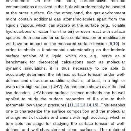
environment. On the one hand, surface-active residual
contaminations dissolved in the bulk will preferentially be located
at the outer surface. On the other hand, the gas environment
might contain additional gas atoms/molecules apart from the
liquid’s vapour, which can adsorb at the surface (e.g., volatile
hydrocarbons or water from the air) or even react with surface
species. Both sources for surface contamination or modification
will have an impact on the measured surface tension [
9
,
10
]. In
order to obtain a fundamental understanding on the intrinsic
surface tension of a liquid, which can, e.g., serve as a
benchmark for theoretical calculations such as molecular
dynamic simulations, it is thus necessary to be able to
accurately determine the intrinsic surface tension under well-
defined and ultraclean conditions, that is, at best, in a high or
even ultra-high vacuum (UHV). As has been shown over the last
two decades, UHV-based surface science methods can be well
applied to study the surface properties of ILs due to their
extremely low vapour pressures [
11
,
12
,
13
,
14
,
15
]. This enables
one to characterize the surface composition and the molecular
arrangement of cations and anions with high accuracy, which in
turn sets the stage for studying the surface tension of well-
defined and well-characterized clean surfaces. The obtained