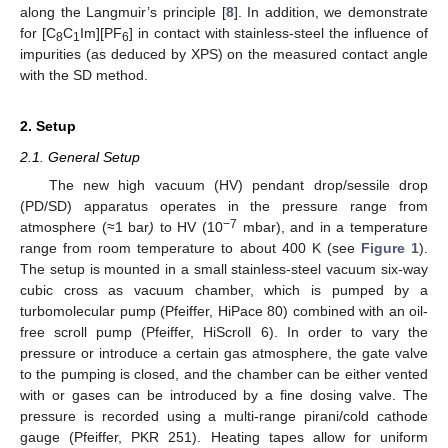
along the Langmuir’s principle [
8
]. In addition, we demonstrate
for [C
C
Im][PF
] in contact with stainless-steel the influence of
8
1
6
impurities (as deduced by XPS) on the measured contact angle
with the SD method.
2. Setup
2.1. General Setup
The new high vacuum (HV) pendant drop/sessile drop
(PD/SD) apparatus operates in the pressure range from
−7
atmosphere (≈1 bar
)
to HV (10
mbar), and in a temperature
range from room temperature to about 400 K (see
Figure 1
).
The setup is mounted in a small stainless-steel vacuum six-way
cubic cross as vacuum chamber, which is pumped by a
turbomolecular pump (Pfeiffer, HiPace 80) combined with an oil-
free scroll pump (Pfeiffer, HiScroll 6). In order to vary the
pressure or introduce a certain gas atmosphere, the gate valve
to the pumping is closed, and the chamber can be either vented
with or gases can be introduced by a fine dosing valve. The
pressure is recorded using a multi-range pirani/cold cathode
gauge (Pfeiffer, PKR 251). Heating tapes allow for uniform