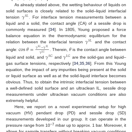
As already stated above, the wetting behaviour of liquids on
𝛾
solid surfaces is closely related to the solid–liquid interfacial
𝑆
𝐿
tension
. For interface tension measurements between a
liquid and a solid, the contact angle (CA) of a sessile drop is
commonly measured [
34
]. In 1805, Young proposed a force
𝛾
balance equation in the thermodynamic equilibrium for the
𝑆
𝐿
relation between the interfacial tension
and the contact
cos
𝜃
=
𝜃
𝛾
−
𝛾
𝑆
𝐺
𝑆
𝐿
𝛾
𝐿
𝐺
angle:
. Therein,
is the contact angle between
𝛾
𝛾
𝑆
𝐺
𝐿
𝐺
liquid and solid, and
and
are the solid-gas and liquid–
gas surface tensions, respectively [
34
,
35
,
36
]. From this Young
equation, the impact of any impurities being present at the solid
or liquid surface as well as at the solid-liquid interface becomes
obvious. Thus, to obtain the intrinsic interfacial tension between
a well-defined solid surface and an ultraclean IL, sessile drop
measurements under ultraclean vacuum conditions are also
extremely helpful.
Here, we report on a novel experimental setup for high
vacuum (HV) pendant drop (PD) and sessile drop (SD)
measurements developed in our group. It can operate in the
−7
pressure range from 10
mbar up to approx. 1 bar. Moreover, it
allows for sample transfers without breaking vacuum conditions