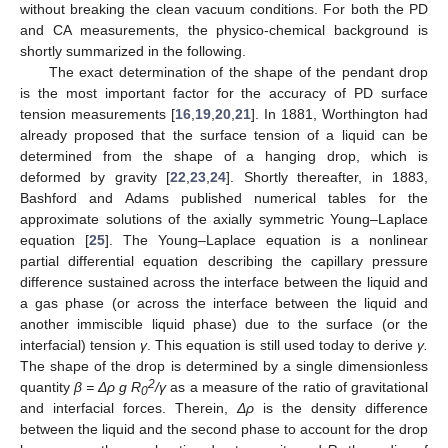
without breaking the clean vacuum conditions. For both the PD
and CA measurements, the physico-chemical background is
shortly summarized in the following.
The exact determination of the shape of the pendant drop
is the most important factor for the accuracy of PD surface
tension measurements [
16
,
19
,
20
,
21
]. In 1881, Worthington had
already proposed that the surface tension of a liquid can be
determined from the shape of a hanging drop, which is
deformed by gravity [
22
,
23
,
24
]. Shortly thereafter, in 1883,
Bashford and Adams published numerical tables for the
approximate solutions of the axially symmetric Young–Laplace
equation [
25
]. The Young–Laplace equation is a nonlinear
partial differential equation describing the capillary pressure
difference sustained across the interface between the liquid and
a gas phase (or across the interface between the liquid and
another immiscible liquid phase) due to the surface (or the
interfacial) tension
γ
. This equation is still used today to derive
γ.
The shape of the drop is determined by a single dimensionless
2
quantity
β = Δ
ρ
g R
/γ
as a measure of the ratio of gravitational
0
and interfacial forces. Therein,
Δ
ρ
is the density difference
between the liquid and the second phase to account for the drop