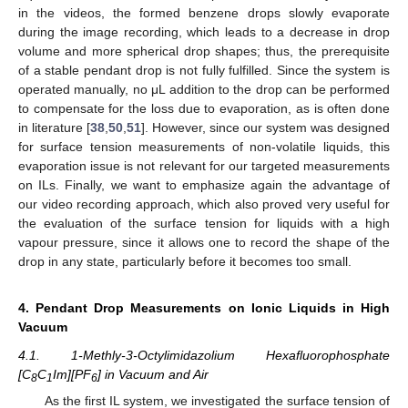
in the videos, the formed benzene drops slowly evaporate
during the image recording, which leads to a decrease in drop
volume and more spherical drop shapes; thus, the prerequisite
of a stable pendant drop is not fully fulfilled. Since the system is
operated manually, no μL addition to the drop can be performed
to compensate for the loss due to evaporation, as is often done
in literature [
38
,
50
,
51
]. However, since our system was designed
for surface tension measurements of non-volatile liquids, this
evaporation issue is not relevant for our targeted measurements
on ILs. Finally, we want to emphasize again the advantage of
our video recording approach, which also proved very useful for
the evaluation of the surface tension for liquids with a high
vapour pressure, since it allows one to record the shape of the
drop in any state, particularly before it becomes too small.
4. Pendant Drop Measurements on Ionic Liquids in High
Vacuum
4.1. 1-Methly-3-Octylimidazolium Hexafluorophosphate
[C
C
Im][PF
] in Vacuum and Air
8
1
6
As the first IL system, we investigated the surface tension of