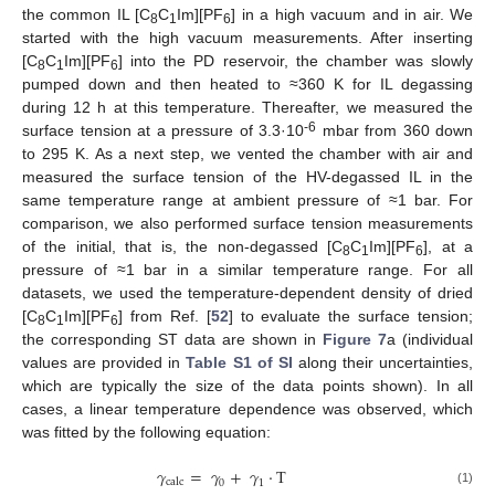
the common IL [C
C
Im][PF
] in a high vacuum and in air. We
8
1
6
started with the high vacuum measurements. After inserting
[C
C
Im][PF
] into the PD reservoir, the chamber was slowly
8
1
6
pumped down and then heated to ≈360 K for IL degassing
during 12 h at this temperature. Thereafter, we measured the
-6
surface tension at a pressure of 3.3·10
mbar from 360 down
to 295 K. As a next step, we vented the chamber with air and
measured the surface tension of the HV-degassed IL in the
same temperature range at ambient pressure of ≈1 bar. For
comparison, we also performed surface tension measurements
of the initial, that is, the non-degassed [C
C
Im][PF
], at a
8
1
6
pressure of ≈1 bar in a similar temperature range. For all
datasets, we used the temperature-dependent density of dried
[C
C
Im][PF
] from Ref. [
52
] to evaluate the surface tension;
8
1
6
the corresponding ST data are shown in
Figure 7
a (individual
values are provided in
Table S1 of SI
along their uncertainties,
which are typically the size of the data points shown). In all
cases, a linear temperature dependence was observed, which
was fitted by the following equation:
𝛾
=
𝛾
+
𝛾
·
T
calc
0
1
(1)