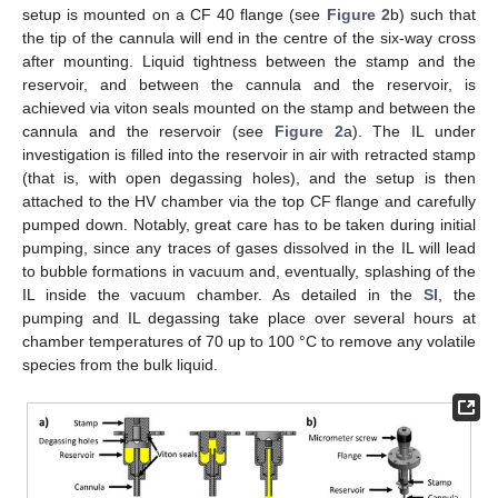
setup is mounted on a CF 40 flange (see
Figure 2
b) such that
the tip of the cannula will end in the centre of the six-way cross
after mounting. Liquid tightness between the stamp and the
reservoir, and between the cannula and the reservoir, is
achieved via viton seals mounted on the stamp and between the
cannula and the reservoir (see
Figure 2
a). The IL under
investigation is filled into the reservoir in air with retracted stamp
(that is, with open degassing holes), and the setup is then
attached to the HV chamber via the top CF flange and carefully
pumped down. Notably, great care has to be taken during initial
pumping, since any traces of gases dissolved in the IL will lead
to bubble formations in vacuum and, eventually, splashing of the
IL inside the vacuum chamber. As detailed in the
SI
, the
pumping and IL degassing take place over several hours at
chamber temperatures of 70 up to 100 °C to remove any volatile
species from the bulk liquid.