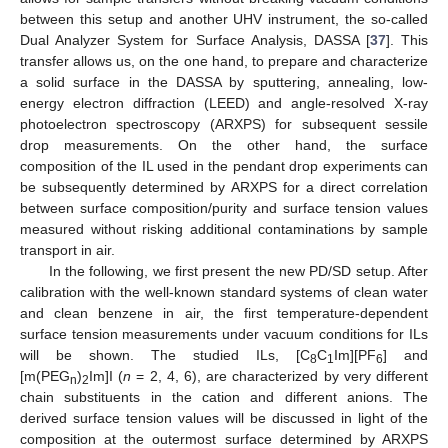
between this setup and another UHV instrument, the so-called
Dual Analyzer System for Surface Analysis, DASSA [
37
]. This
transfer allows us, on the one hand, to prepare and characterize
a solid surface in the DASSA by sputtering, annealing, low-
energy electron diffraction (LEED) and angle-resolved X-ray
photoelectron spectroscopy (ARXPS) for subsequent sessile
drop measurements. On the other hand, the surface
composition of the IL used in the pendant drop experiments can
be subsequently determined by ARXPS for a direct correlation
between surface composition/purity and surface tension values
measured without risking additional contaminations by sample
transport in air.
In the following, we first present the new PD/SD setup. After
calibration with the well-known standard systems of clean water
and clean benzene in air, the first temperature-dependent
surface tension measurements under vacuum conditions for ILs
will be shown. The studied ILs, [C
C
Im][PF
] and
8
1
6
[m(PEG
)
Im]I (
n
= 2, 4, 6), are characterized by very different
n
2
chain substituents in the cation and different anions. The
derived surface tension values will be discussed in light of the
composition at the outermost surface determined by ARXPS