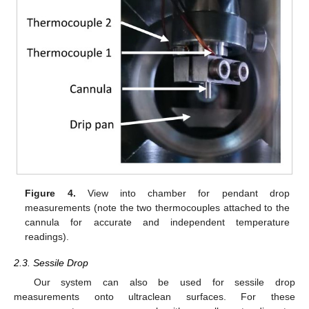
Figure 4.
View into chamber for pendant drop
measurements (note the two thermocouples attached to the
cannula for accurate and independent temperature
readings).
2.3. Sessile Drop
Our system can also be used for sessile drop
measurements onto ultraclean surfaces. For these