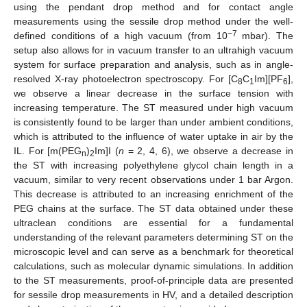
using the pendant drop method and for contact angle
measurements using the sessile drop method under the well-
−7
defined conditions of a high vacuum (from 10
mbar). The
setup also allows for in vacuum transfer to an ultrahigh vacuum
system for surface preparation and analysis, such as in angle-
resolved X-ray photoelectron spectroscopy. For [C
C
Im][PF
],
8
1
6
we observe a linear decrease in the surface tension with
increasing temperature. The ST measured under high vacuum
is consistently found to be larger than under ambient conditions,
which is attributed to the influence of water uptake in air by the
IL. For [m(PEG
)
Im]I (
n
= 2, 4, 6), we observe a decrease in
n
2
the ST with increasing polyethylene glycol chain length in a
vacuum, similar to very recent observations under 1 bar Argon.
This decrease is attributed to an increasing enrichment of the
PEG chains at the surface. The ST data obtained under these
ultraclean conditions are essential for a fundamental
understanding of the relevant parameters determining ST on the
microscopic level and can serve as a benchmark for theoretical
calculations, such as molecular dynamic simulations. In addition
to the ST measurements, proof-of-principle data are presented
for sessile drop measurements in HV, and a detailed description