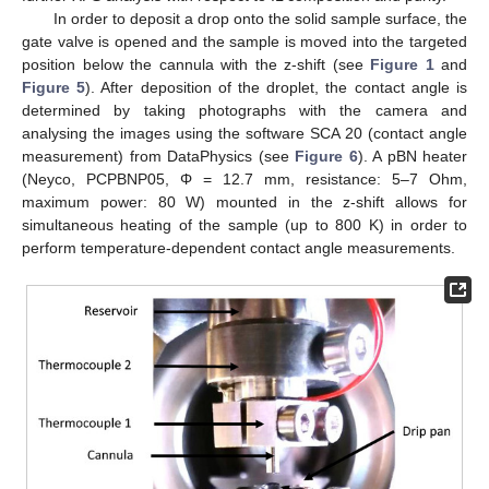
In order to deposit a drop onto the solid sample surface, the
gate valve is opened and the sample is moved into the targeted
position below the cannula with the z-shift (see
Figure 1
and
Figure 5
). After deposition of the droplet, the contact angle is
determined by taking photographs with the camera and
analysing the images using the software SCA 20 (contact angle
measurement) from DataPhysics (see
Figure 6
). A pBN heater
(Neyco, PCPBNP05, Φ = 12.7 mm, resistance: 5–7 Ohm,
maximum power: 80 W) mounted in the z-shift allows for
simultaneous heating of the sample (up to 800 K) in order to
perform temperature-dependent contact angle measurements.