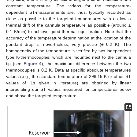
constant temperature. The videos for the temperature-
dependent ST-measurements are, thus, typically recorded as
close as possible to the targeted temperatures with as low a
thermal drift of the cannula temperature as possible (around ±
0.1 K/min) to achieve good thermal equilibration. Note that the
accuracy of the temperature determination at the location of the
pendant drop is, nevertheless, very precise (± 0.2 K). The
homogeneity of the temperature is verified by two independent
type K-thermocouples, which are mounted next to the cannula
tip (see
Figure 4
); the maximum difference between the two
thermocouples is 0.2 K. Data at specific absolute temperatures
values (e.g., the standard temperature of 298.15 K or other ST
values of ILs given in literature) are obtained by linear
interpolating our ST values measured for temperatures below
and above the targeted temperature.