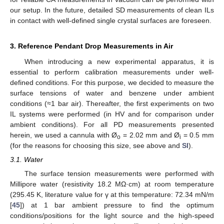
our setup. In the future, detailed SD measurements of clean ILs
in contact with well-defined single crystal surfaces are foreseen.
3. Reference Pendant Drop Measurements in Air
When introducing a new experimental apparatus, it is
essential to perform calibration measurements under well-
defined conditions. For this purpose, we decided to measure the
surface tensions of water and benzene under ambient
conditions (≈1 bar air). Thereafter, the first experiments on two
IL systems were performed (in HV and for comparison under
ambient conditions). For all PD measurements presented
herein, we used a cannula with Ø
= 2.02 mm and Ø
= 0.5 mm
o
i
(for the reasons for choosing this size, see above and
SI
).
3.1. Water
The surface tension measurements were performed with
Millipore water (resistivity 18.2 MΩ·cm) at room temperature
(295.45 K, literature value for γ at this temperature: 72.34 mN/m
[
45
]) at 1 bar ambient pressure to find the optimum
conditions/positions for the light source and the high-speed