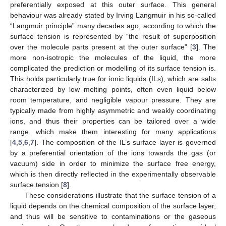
preferentially exposed at this outer surface. This general
behaviour was already stated by Irving Langmuir in his so-called
“Langmuir principle” many decades ago, according to which the
surface tension is represented by “the result of superposition
over the molecule parts present at the outer surface” [
3
]. The
more non-isotropic the molecules of the liquid, the more
complicated the prediction or modelling of its surface tension is.
This holds particularly true for ionic liquids (ILs), which are salts
characterized by low melting points, often even liquid below
room temperature, and negligible vapour pressure. They are
typically made from highly asymmetric and weakly coordinating
ions, and thus their properties can be tailored over a wide
range, which make them interesting for many applications
[
4
,
5
,
6
,
7
]. The composition of the IL’s surface layer is governed
by a preferential orientation of the ions towards the gas (or
vacuum) side in order to minimize the surface free energy,
which is then directly reflected in the experimentally observable
surface tension [
8
].
These considerations illustrate that the surface tension of a
liquid depends on the chemical composition of the surface layer,
and thus will be sensitive to contaminations or the gaseous