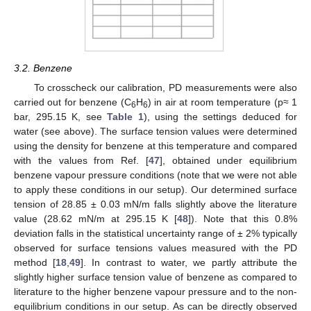
3.2. Benzene
To crosscheck our calibration, PD measurements were also
carried out for benzene (C
H
) in air at room temperature (p≈ 1
6
6
bar, 295.15 K, see
Table 1
), using the settings deduced for
water (see above). The surface tension values were determined
using the density for benzene at this temperature and compared
with the values from Ref. [
47
], obtained under equilibrium
benzene vapour pressure conditions (note that we were not able
to apply these conditions in our setup). Our determined surface
tension of 28.85 ± 0.03 mN/m falls slightly above the literature
value (28.62 mN/m at 295.15 K [
48
]). Note that this 0.8%
deviation falls in the statistical uncertainty range of ± 2% typically
observed for surface tensions values measured with the PD
method [
18
,
49
]. In contrast to water, we partly attribute the
slightly higher surface tension value of benzene as compared to
literature to the higher benzene vapour pressure and to the non-
equilibrium conditions in our setup. As can be directly observed