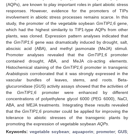
(AQPs), are known to play important roles in plant abiotic stress
responses. However, evidence for the promoters of TIPs
involvement in abiotic stress processes remains scarce. In this
study, the promoter of the vegetable soybean
GmTIP1;6
gene,
which had the highest similarity to TIP1-type AQPs from other
plants, was cloned. Expression pattern analyses indicated that
the
GmTIP1;6
gene was dramatically induced by drought, salt,
abscisic acid (ABA), and methyl jasmonate (MeJA) stimuli.
Promoter analyses revealed that the
GmTIP1;6
promoter
contained drought, ABA, and MeJA
cis
-acting elements.
Histochemical staining of the
GmTIP1;6
promoter in transgenic
Arabidopsis
corroborated that it was strongly expressed in the
vascular bundles of leaves, stems, and roots. Beta-
glucuronidase (GUS) activity assays showed that the activities of
the
GmTIP1;6
promoter were enhanced by different
concentrations of polyethylene glycol 6000 (PEG 6000), NaCl,
ABA, and MEJA treatments. Integrating these results revealed
that the
GmTIP1;6
promoter could be applied for improving the
tolerance to abiotic stresses of the transgenic plants by
promoting the expression of vegetable soybean
AQPs
.
Keywords:
vegetable soybean
;
aquaporin
;
promoter
;
GUS
;