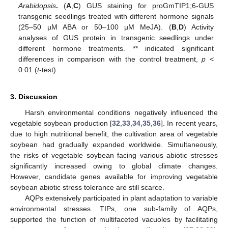
Arabidopsis
.
(
A
,
C
) GUS staining for proGmTIP1;6-GUS
transgenic seedlings treated with different hormone signals
(25–50 µM ABA or 50–100 µM MeJA). (
B
,
D
) Activity
analyses of GUS protein in transgenic seedlings under
different hormone treatments. ** indicated significant
differences in comparison with the control treatment,
p <
0.01 (
t
-test).
3. Discussion
Harsh environmental conditions negatively influenced the
vegetable soybean production [
32
,
33
,
34
,
35
,
36
]. In recent years,
due to high nutritional benefit, the cultivation area of vegetable
soybean had gradually expanded worldwide. Simultaneously,
the risks of vegetable soybean facing various abiotic stresses
significantly increased owing to global climate changes.
However, candidate genes available for improving vegetable
soybean abiotic stress tolerance are still scarce.
AQPs extensively participated in plant adaptation to variable
environmental stresses. TIPs, one sub-family of AQPs,
supported the function of multifaceted vacuoles by facilitating