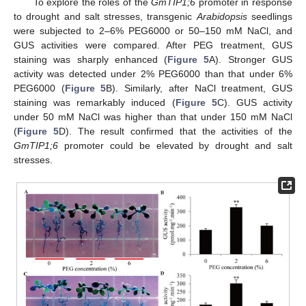
To explore the roles of the
GmTIP1;6
promoter in response
to drought and salt stresses, transgenic
Arabidopsis
seedlings
were subjected to 2–6% PEG6000 or 50–150 mM NaCl, and
GUS activities were compared. After PEG treatment, GUS
staining was sharply enhanced (
Figure 5
A). Stronger GUS
activity was detected under 2% PEG6000 than that under 6%
PEG6000 (
Figure 5
B). Similarly, after NaCl treatment, GUS
staining was remarkably induced (
Figure 5
C). GUS activity
under 50 mM NaCl was higher than that under 150 mM NaCl
(
Figure 5
D). The result confirmed that the activities of the
GmTIP1;6
promoter could be elevated by drought and salt
stresses.