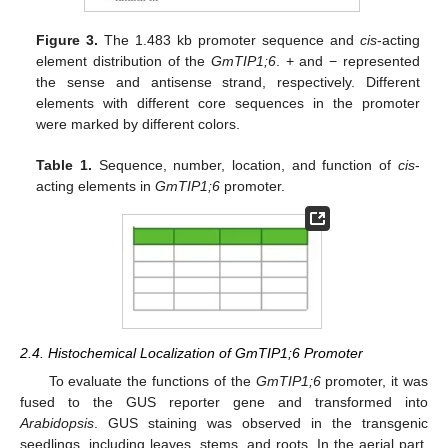
Figure 3.
The 1.483 kb promoter sequence and
cis
-acting
element distribution of the
GmTIP1;6
. + and − represented
the sense and antisense strand, respectively. Different
elements with different core sequences in the promoter
were marked by different colors.
Table 1.
Sequence, number, location, and function of
cis
-
acting elements in
GmTIP1;6
promoter.
2.4. Histochemical Localization of GmTIP1;6 Promoter
To evaluate the functions of the
GmTIP1;6
promoter, it was
fused to the GUS reporter gene and transformed into
Arabidopsis
. GUS staining was observed in the transgenic
seedlings, including leaves, stems, and roots. In the aerial part,