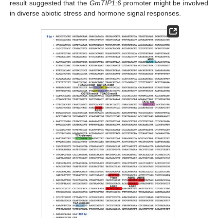
result suggested that the
GmTIP1;6
promoter might be involved
in diverse abiotic stress and hormone signal responses.