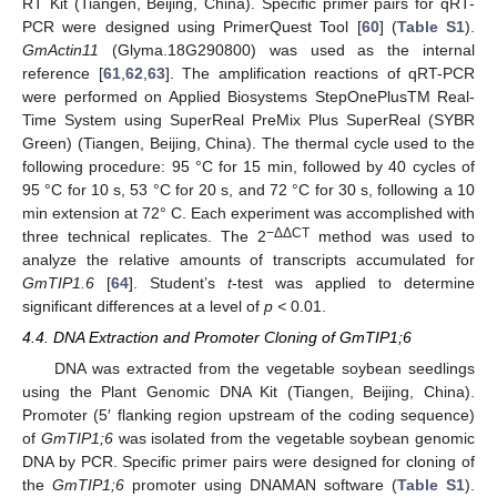
RT Kit (Tiangen, Beijing, China). Specific primer pairs for qRT-
PCR were designed using PrimerQuest Tool [
60
] (
Table S1
).
GmActin11
(Glyma.18G290800) was used as the internal
reference [
61
,
62
,
63
]. The amplification reactions of qRT-PCR
were performed on Applied Biosystems StepOnePlusTM Real-
Time System using SuperReal PreMix Plus SuperReal (SYBR
Green) (Tiangen, Beijing, China). The thermal cycle used to the
following procedure: 95 °C for 15 min, followed by 40 cycles of
95 °C for 10 s, 53 °C for 20 s, and 72 °C for 30 s, following a 10
min extension at 72° C. Each experiment was accomplished with
−ΔΔCT
three technical replicates. The 2
method was used to
analyze the relative amounts of transcripts accumulated for
GmTIP1.6
[
64
]. Student’s
t
-test was applied to determine
significant differences at a level of
p <
0.01.
4.4. DNA Extraction and Promoter Cloning of GmTIP1;6
DNA was extracted from the vegetable soybean seedlings
using the Plant Genomic DNA Kit (Tiangen, Beijing, China).
Promoter (5′ flanking region upstream of the coding sequence)
of
GmTIP1;6
was isolated from the vegetable soybean genomic
DNA by PCR. Specific primer pairs were designed for cloning of
the
GmTIP1;6
promoter using DNAMAN software (
Table S1
).