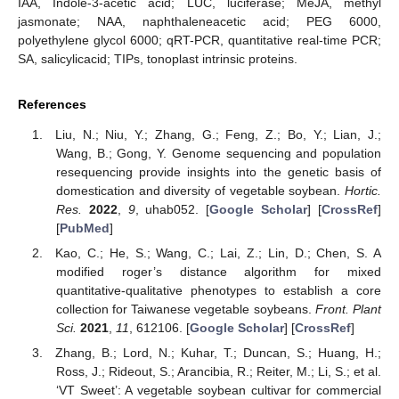
IAA, Indole-3-acetic acid; LUC, luciferase; MeJA, methyl
jasmonate; NAA, naphthaleneacetic acid; PEG 6000,
polyethylene glycol 6000; qRT-PCR, quantitative real-time PCR;
SA, salicylicacid; TIPs, tonoplast intrinsic proteins.
References
Liu, N.; Niu, Y.; Zhang, G.; Feng, Z.; Bo, Y.; Lian, J.;
Wang, B.; Gong, Y. Genome sequencing and population
resequencing provide insights into the genetic basis of
domestication and diversity of vegetable soybean.
Hortic.
Res.
2022
,
9
, uhab052. [
Google Scholar
] [
CrossRef
]
[
PubMed
]
Kao, C.; He, S.; Wang, C.; Lai, Z.; Lin, D.; Chen, S. A
modified roger’s distance algorithm for mixed
quantitative-qualitative phenotypes to establish a core
collection for Taiwanese vegetable soybeans.
Front. Plant
Sci.
2021
,
11
, 612106. [
Google Scholar
] [
CrossRef
]
Zhang, B.; Lord, N.; Kuhar, T.; Duncan, S.; Huang, H.;
Ross, J.; Rideout, S.; Arancibia, R.; Reiter, M.; Li, S.; et al.
‘VT Sweet’: A vegetable soybean cultivar for commercial