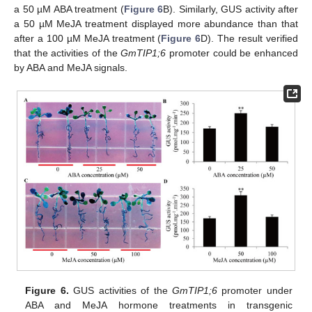
a 50 µM ABA treatment (
Figure 6
B). Similarly, GUS activity after
a 50 µM MeJA treatment displayed more abundance than that
after a 100 µM MeJA treatment (
Figure 6
D). The result verified
that the activities of the
GmTIP1;6
promoter could be enhanced
by ABA and MeJA signals.
Figure 6.
GUS activities of the
GmTIP1;6
promoter under
ABA and MeJA hormone treatments in transgenic