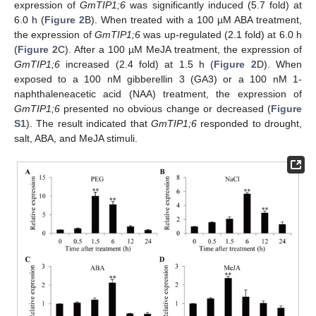
expression of
GmTIP1;6
was significantly induced (5.7 fold) at
6.0 h (
Figure 2
B). When treated with a 100 µM ABA treatment,
the expression of
GmTIP1;6
was up-regulated (2.1 fold) at 6.0 h
(
Figure 2
C). After a 100 µM MeJA treatment, the expression of
GmTIP1;6
increased (2.4 fold) at 1.5 h (
Figure 2
D). When
exposed to a 100 nM gibberellin 3 (GA3) or a 100 nM 1-
naphthaleneacetic acid (NAA) treatment, the expression of
GmTIP1;6
presented no obvious change or decreased (
Figure
S1
). The result indicated that
GmTIP1;6
responded to drought,
salt, ABA, and MeJA stimuli.