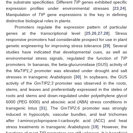
the substrate specificities. Different
TIP
genes exhibited specific
expression profiles under environmental stresses [
23
,
24
].
Manipulation of
TIP
gene expressions is the key in defining
distinctive biological roles in plants.
Promoters regulate the expression pattern of particular
genes at the transcriptional level [
25
,
26
,
27
,
28
]. Stress
responsive promoters had considerable prospect for use in plant
genetic engineering for improving stress tolerance [
29
]. Several
studies have indicated that developmental cues, as well as
environmental stress signals, regulated the function of
TIP
promoters. In bananas, the beta-glucuronidase (GUS) activity of
the
MaTIP1;2
promoter was elevated under drought and salt
stresses in transgenic
Arabidopsis
[
30
]. In soybeans, the GUS
activity of the
GmTIP2;3
promoter was observed in the roots,
stems, and leaves and preferentially expressed in the steles of
roots and stems and down-regulated under polyethylene glycol
6000 (PEG 6000) and abscisic acid (ABA) stress conditions in
transgenic lotus [
31
]. The
GmTIP2;6
promoter was strongly
induced in hypocotyls, vascular bundles, and leaf trichomes
after l-aminocyclopropane-l-carboxylic acid (ACC) and heat
stress treatments in transgenic
Arabidopsis
[
19
]. However, the
functions of most
TIP
promoters are still unknown. It is beneficial