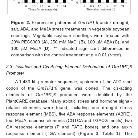
Figure 2.
Expression patterns of
GmTIP1;6
under drought,
salt, ABA, and MeJA stress treatments in vegetable soybean
seedlings. Vegetable soybean seedlings were treated with
20% PEG6000 (
A
), 250 mM NaCl (
B
), 100 µM ABA (
C
), and
100 µM MeJA (
D
). ** indicated significant differences in
comparison with the control treatment at
p <
0.01 (
t
-test).
2.3. Isolation and Cis-Acting Element Distribution of GmTIP1;6
Promoter
A 1.483 kb promoter sequence, upstream of the ATG start
codon of the
GmTIP1;6
gene, was cloned. The
cis
-acting
elements of
GmTIP1;6
promoter were identified by the
PlantCARE database. Many abiotic stress and hormone signal-
related elements were found, including one drought stress
response element (MBS), five ABA response elements (ABRE),
four MeJA response elements (CGTCA and TGACG motifs), two
GA response elements (P and TATC boxes), and one auxin
response element (TGA element) (
Figure 3
;
Table 1
). The