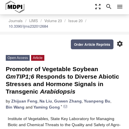
zoom_out_map
search
menu
Journals
IJMS
Volume 23
Issue 20
10.3390/ijms232012684
settings
Order Article Reprints
Open Access
Article
Promoter of Vegetable Soybean
GmTIP1;6
Responds to Diverse Abiotic
Stresses and Hormone Signals in
Transgenic
Arabidopsis
by
Zhijuan Feng
,
Na Liu
,
Guwen Zhang
,
Yuanpeng Bu
,
*
Bin Wang
and
Yaming Gong
Institute of Vegetables, State Key Laboratory for Managing
Biotic and Chemical Threats to the Quality and Safety of Agro-