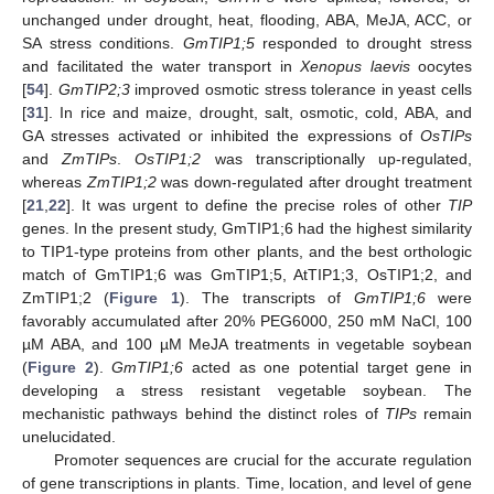
unchanged under drought, heat, flooding, ABA, MeJA, ACC, or
SA stress conditions.
GmTIP1;5
responded to drought stress
and facilitated the water transport in
Xenopus laevis
oocytes
[
54
].
GmTIP2;3
improved osmotic stress tolerance in yeast cells
[
31
]. In rice and maize, drought, salt, osmotic, cold, ABA, and
GA stresses activated or inhibited the expressions of
OsTIPs
and
ZmTIPs
.
OsTIP1;2
was transcriptionally up-regulated,
whereas
ZmTIP1;2
was down-regulated after drought treatment
[
21
,
22
]. It was urgent to define the precise roles of other
TIP
genes. In the present study, GmTIP1;6 had the highest similarity
to TIP1-type proteins from other plants, and the best orthologic
match of GmTIP1;6 was GmTIP1;5, AtTIP1;3, OsTIP1;2, and
ZmTIP1;2 (
Figure 1
). The transcripts of
GmTIP1;6
were
favorably accumulated after 20% PEG6000, 250 mM NaCl, 100
µM ABA, and 100 µM MeJA treatments in vegetable soybean
(
Figure 2
).
GmTIP1;6
acted as one potential target gene in
developing a stress resistant vegetable soybean. The
mechanistic pathways behind the distinct roles of
TIPs
remain
unelucidated.
Promoter sequences are crucial for the accurate regulation
of gene transcriptions in plants. Time, location, and level of gene