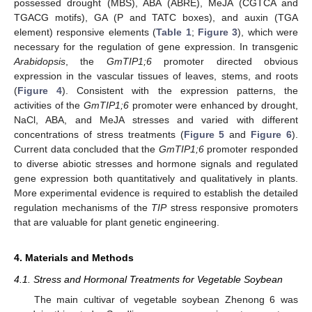
possessed drought (MBS), ABA (ABRE), MeJA (CGTCA and
TGACG motifs), GA (P and TATC boxes), and auxin (TGA
element) responsive elements (
Table 1
;
Figure 3
), which were
necessary for the regulation of gene expression. In transgenic
Arabidopsis
, the
GmTIP1;6
promoter directed obvious
expression in the vascular tissues of leaves, stems, and roots
(
Figure 4
). Consistent with the expression patterns, the
activities of the
GmTIP1;6
promoter were enhanced by drought,
NaCl, ABA, and MeJA stresses and varied with different
concentrations of stress treatments (
Figure 5
and
Figure 6
).
Current data concluded that the
GmTIP1;6
promoter responded
to diverse abiotic stresses and hormone signals and regulated
gene expression both quantitatively and qualitatively in plants.
More experimental evidence is required to establish the detailed
regulation mechanisms of the
TIP
stress responsive promoters
that are valuable for plant genetic engineering.
4. Materials and Methods
4.1. Stress and Hormonal Treatments for Vegetable Soybean
The main cultivar of vegetable soybean Zhenong 6 was