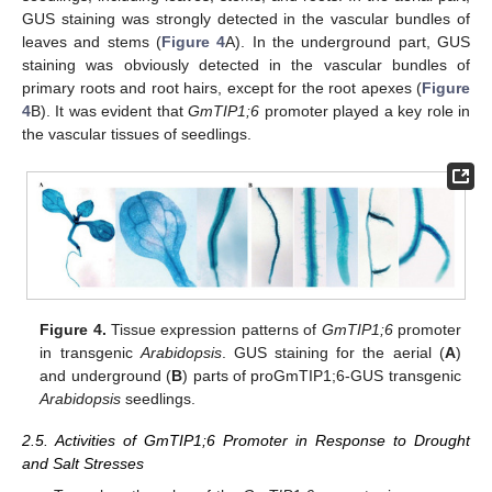
GUS staining was strongly detected in the vascular bundles of
leaves and stems (
Figure 4
A). In the underground part, GUS
staining was obviously detected in the vascular bundles of
primary roots and root hairs, except for the root apexes (
Figure
4
B). It was evident that
GmTIP1;6
promoter played a key role in
the vascular tissues of seedlings.
Figure 4.
Tissue expression patterns of
GmTIP1;6
promoter
in transgenic
Arabidopsis
. GUS staining for the aerial (
A
)
and underground (
B
) parts of proGmTIP1;6-GUS transgenic
Arabidopsis
seedlings.
2.5. Activities of GmTIP1;6 Promoter in Response to Drought
and Salt Stresses