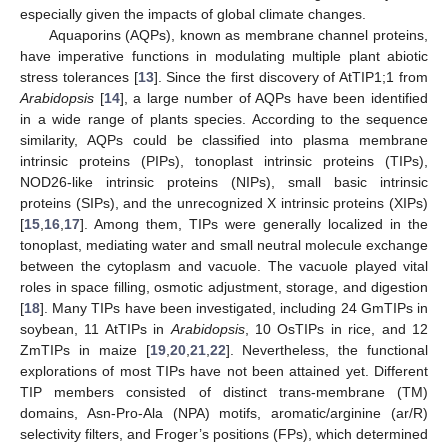
especially given the impacts of global climate changes.
Aquaporins (AQPs), known as membrane channel proteins,
have imperative functions in modulating multiple plant abiotic
stress tolerances [
13
]. Since the first discovery of AtTIP1;1 from
Arabidopsis
[
14
], a large number of AQPs have been identified
in a wide range of plants species. According to the sequence
similarity, AQPs could be classified into plasma membrane
intrinsic proteins (PIPs), tonoplast intrinsic proteins (TIPs),
NOD26-like intrinsic proteins (NIPs), small basic intrinsic
proteins (SIPs), and the unrecognized X intrinsic proteins (XIPs)
[
15
,
16
,
17
]. Among them, TIPs were generally localized in the
tonoplast, mediating water and small neutral molecule exchange
between the cytoplasm and vacuole. The vacuole played vital
roles in space filling, osmotic adjustment, storage, and digestion
[
18
]. Many TIPs have been investigated, including 24 GmTIPs in
soybean, 11 AtTIPs in
Arabidopsis
, 10 OsTIPs in rice, and 12
ZmTIPs in maize [
19
,
20
,
21
,
22
]. Nevertheless, the functional
explorations of most TIPs have not been attained yet. Different
TIP members consisted of distinct trans-membrane (TM)
domains, Asn-Pro-Ala (NPA) motifs, aromatic/arginine (ar/R)
selectivity filters, and Froger’s positions (FPs), which determined