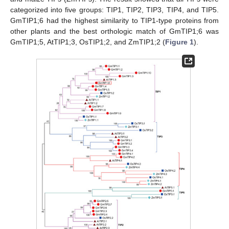
categorized into five groups: TIP1, TIP2, TIP3, TIP4, and TIP5.
GmTIP1;6 had the highest similarity to TIP1-type proteins from
other plants and the best orthologic match of GmTIP1;6 was
GmTIP1;5, AtTIP1;3, OsTIP1;2, and ZmTIP1;2 (
Figure 1
).