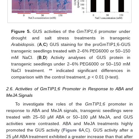
Figure 5.
GUS activities of the
GmTIP1;6
promoter under
drought and salt stress treatments in transgenic
Arabidopsis
. (
A
,
C
) GUS staining for the proGmTIP1;6-GUS
transgenic seedlings treated with 2–6% PEG6000 or 50–150
mM NaCl. (
B
,
D
) Activity analyses of GUS protein in
transgenic seedlings under 2–6% PEG6000 or 50–150 mM
NaCl treatment. ** indicated significant differences in
comparison with the control treatment,
p <
0.01 (
t
-test).
2.6. Activities of GmTIP1;6 Promoter in Response to ABA and
MeJA Signals
To investigate the roles of the
GmTIP1;6
promoter in
response to ABA and MeJA signals, transgenic seedlings were
treated with 25–50 µM ABA or 50–100 µM MeJA, and GUS
activities were contrasted. ABA and MeJA treatments highly
promoted the GUS activity (
Figure 6
A,C). GUS activity after a
25 µM ABA treatment exhibited a greater increase than that after