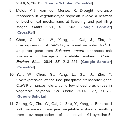
2016
,
6
, 26619. [
Google Scholar
] [
CrossRef
]
Moloi, M.J.; van der Merwe, R. Drought tolerance
responses in vegetable-type soybean involve a network
of biochemical mechanisms at flowering and pod-filling
stages.
Plants
2021
,
10
, 1502. [
Google Scholar
]
[
CrossRef
]
Chen, G.; Yan, W.; Yang, L.; Gai, J.; Zhu, Y.
+
+
Overexpression of
StNHX1
, a novel vacuolar Na
/H
antiporter gene from
Solanum torvum
, enhances salt
tolerance in transgenic vegetable soybean.
Hortic.
Environ. Biote.
2014
,
55
, 213–221. [
Google Scholar
]
[
CrossRef
]
Yan, W.; Chen, G.; Yang, L.; Gai, J.; Zhu, Y.
Overexpression of the rice phosphate transporter gene
OsPT6
enhances tolerance to low phosphorus stress in
vegetable soybean.
Sci. Hortic.
2014
,
177
, 71–76.
[
Google Scholar
]
Zhang, G.; Zhu, W.; Gai, J.; Zhu, Y.; Yang, L. Enhanced
salt tolerance of transgenic vegetable soybeans resulting
from overexpression of a novel Δ1-pyrroline-5-