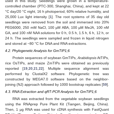
used in this study. Seedlings were grown in a temperature-
controlled chamber (PTC-300, Shanghai, China), and kept at 22
°C day/20 °C night, 16 h photoperiod, 60% relative humidity, and
25,000 Lux light intensity [
1
]. The root systems of 35 day old
seedlings were removed from the soil and immersed into 20%
PEG6000, 250 mM NaCl, 100 µM ABA, 100 µM MeJA, 100 nM
GA, and 100 nM NAA solutions for 0 h, 0.5 h, 1.5 h, 6 h, 12 h, or
24 h. The seedlings were sampled and frozen in liquid nitrogen
and stored at −80 °C for DNA and RNA extractions.
4.2. Phylogenetic Analysis for GmTIP1;6
Protein sequences of soybean GmTIPs,
Arabidopsis
AtTIPs,
rice OsTIPs, and maize ZmTIPs were obtained as previously
reported [
19
,
20
,
21
,
22
]. Multiple sequence alignment was
performed by ClustalX2 software. Phylogenetic tree was
constructed by MEGA7.0 software based on the neighbor-
joining (NJ) approach followed by 1000 bootstrap replicates [
59
].
4.3. RNA Extraction and qRT-PCR Analysis for GmTIP1;6
RNA was extracted from the vegetable soybean seedlings
using the RNAprep Pure Plant Kit (Tiangen, Beijing, China).
Then, 1 µg RNA was used for cDNA synthesis with FastQuant