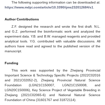
The following supporting information can be downloaded at:
https://www.mdpi.com/article/10.3390/ijms232012684/s1
.
Author Contributions
Z.F. designed the research and wrote the first draft. N.L.
and G.Z. performed the bioinformatic work and analyzed the
experiment data. Y.B. and B.W. managed reagents and provided
analytical tools. Y.G. contributed with valuable discussions. All
authors have read and agreed to the published version of the
manuscript.
Funding
This work was supported by the Zhejiang Provincial
Important Science & Technology Specific Projects (2022C02016
and 2021C02052-2), Zhejiang Provincial Natural Science
Foundation (LGN21C150007, LGN21C150008, and
LGN20C150006), Key Science Project of Vegetable Breeding in
Zhejiang (2021C02065-6) and National Natural Science
Foundation of China (31601767 and 31872114).