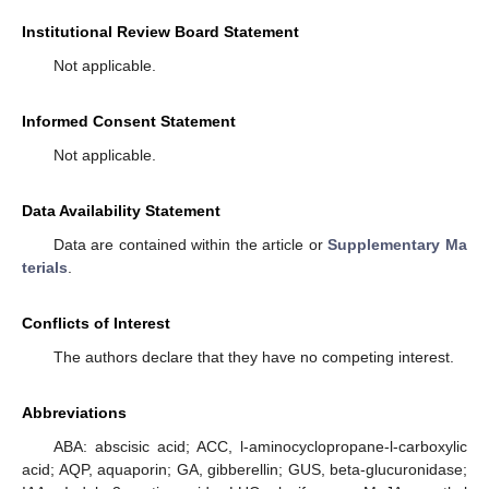
Institutional Review Board Statement
Not applicable.
Informed Consent Statement
Not applicable.
Data Availability Statement
Data are contained within the article or
Supplementary Ma
terials
.
Conflicts of Interest
The authors declare that they have no competing interest.
Abbreviations
ABA: abscisic acid; ACC, l-aminocyclopropane-l-carboxylic
acid; AQP, aquaporin; GA, gibberellin; GUS, beta-glucuronidase;