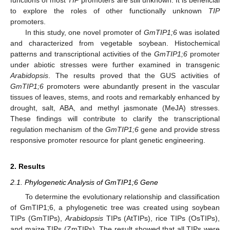
to explore the roles of other functionally unknown
TIP
promoters.
In this study, one novel promoter of
GmTIP1;6
was isolated
and characterized from vegetable soybean. Histochemical
patterns and transcriptional activities of the
GmTIP1;6
promoter
under abiotic stresses were further examined in transgenic
Arabidopsis
. The results proved that the GUS activities of
GmTIP1;6
promoters were abundantly present in the vascular
tissues of leaves, stems, and roots and remarkably enhanced by
drought, salt, ABA, and methyl jasmonate (MeJA) stresses.
These findings will contribute to clarify the transcriptional
regulation mechanism of the
GmTIP1;6
gene and provide stress
responsive promoter resource for plant genetic engineering.
2. Results
2.1. Phylogenetic Analysis of GmTIP1;6 Gene
To determine the evolutionary relationship and classification
of GmTIP1;6, a phylogenetic tree was created using soybean
TIPs (GmTIPs),
Arabidopsis
TIPs (AtTIPs), rice TIPs (OsTIPs),
and maize TIPs (ZmTIPs). The result showed that all TIPs were