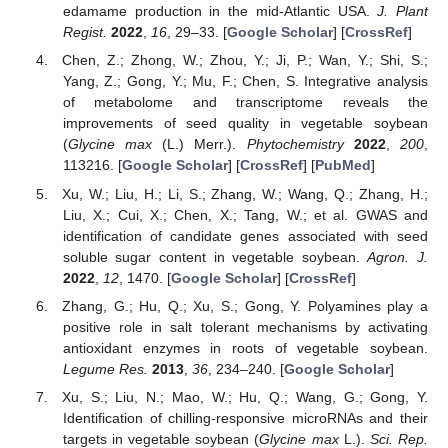
edamame production in the mid-Atlantic USA.
J. Plant
Regist.
2022
,
16
, 29–33. [
Google Scholar
] [
CrossRef
]
Chen, Z.; Zhong, W.; Zhou, Y.; Ji, P.; Wan, Y.; Shi, S.;
Yang, Z.; Gong, Y.; Mu, F.; Chen, S. Integrative analysis
of metabolome and transcriptome reveals the
improvements of seed quality in vegetable soybean
(
Glycine max
(L.) Merr.).
Phytochemistry
2022
,
200
,
113216. [
Google Scholar
] [
CrossRef
] [
PubMed
]
Xu, W.; Liu, H.; Li, S.; Zhang, W.; Wang, Q.; Zhang, H.;
Liu, X.; Cui, X.; Chen, X.; Tang, W.; et al. GWAS and
identification of candidate genes associated with seed
soluble sugar content in vegetable soybean.
Agron. J.
2022
,
12
, 1470. [
Google Scholar
] [
CrossRef
]
Zhang, G.; Hu, Q.; Xu, S.; Gong, Y. Polyamines play a
positive role in salt tolerant mechanisms by activating
antioxidant enzymes in roots of vegetable soybean.
Legume Res.
2013
,
36
, 234–240. [
Google Scholar
]
Xu, S.; Liu, N.; Mao, W.; Hu, Q.; Wang, G.; Gong, Y.
Identification of chilling-responsive microRNAs and their
targets in vegetable soybean (
Glycine max
L.).
Sci. Rep.