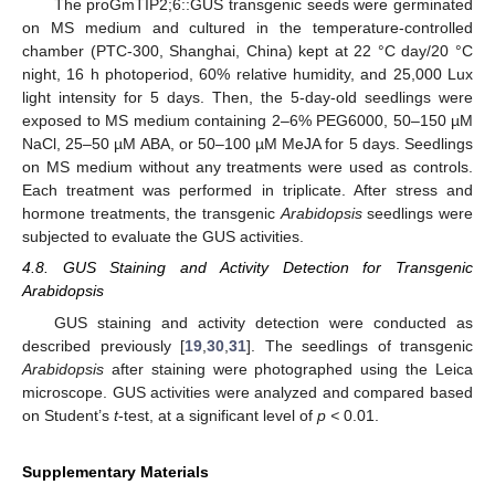
The proGmTIP2;6::GUS transgenic seeds were germinated
on MS medium and cultured in the temperature-controlled
chamber (PTC-300, Shanghai, China) kept at 22 °C day/20 °C
night, 16 h photoperiod, 60% relative humidity, and 25,000 Lux
light intensity for 5 days. Then, the 5-day-old seedlings were
exposed to MS medium containing 2–6% PEG6000, 50–150 µM
NaCl, 25–50 µM ABA, or 50–100 µM MeJA for 5 days. Seedlings
on MS medium without any treatments were used as controls.
Each treatment was performed in triplicate. After stress and
hormone treatments, the transgenic
Arabidopsis
seedlings were
subjected to evaluate the GUS activities.
4.8. GUS Staining and Activity Detection for Transgenic
Arabidopsis
GUS staining and activity detection were conducted as
described previously [
19
,
30
,
31
]. The seedlings of transgenic
Arabidopsis
after staining were photographed using the Leica
microscope. GUS activities were analyzed and compared based
on Student’s
t
-test, at a significant level of
p <
0.01.
Supplementary Materials