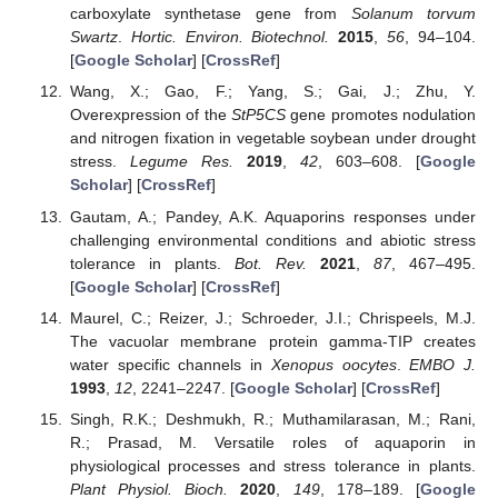
carboxylate synthetase gene from
Solanum torvum
Swartz
.
Hortic. Environ. Biotechnol.
2015
,
56
, 94–104.
[
Google Scholar
] [
CrossRef
]
Wang, X.; Gao, F.; Yang, S.; Gai, J.; Zhu, Y.
Overexpression of the
StP5CS
gene promotes nodulation
and nitrogen fixation in vegetable soybean under drought
stress.
Legume Res.
2019
,
42
, 603–608. [
Google
Scholar
] [
CrossRef
]
Gautam, A.; Pandey, A.K. Aquaporins responses under
challenging environmental conditions and abiotic stress
tolerance in plants.
Bot. Rev.
2021
,
87
, 467–495.
[
Google Scholar
] [
CrossRef
]
Maurel, C.; Reizer, J.; Schroeder, J.I.; Chrispeels, M.J.
The vacuolar membrane protein gamma-TIP creates
water specific channels in
Xenopus oocytes
.
EMBO J.
1993
,
12
, 2241–2247. [
Google Scholar
] [
CrossRef
]
Singh, R.K.; Deshmukh, R.; Muthamilarasan, M.; Rani,
R.; Prasad, M. Versatile roles of aquaporin in
physiological processes and stress tolerance in plants.
Plant Physiol. Bioch.
2020
,
149
, 178–189. [
Google