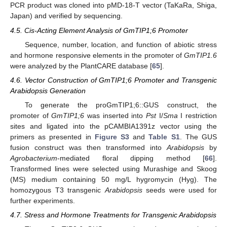
PCR product was cloned into pMD-18-T vector (TaKaRa, Shiga,
Japan) and verified by sequencing.
4.5. Cis-Acting Element Analysis of GmTIP1;6 Promoter
Sequence, number, location, and function of abiotic stress
and hormone responsive elements in the promoter of
GmTIP1.6
were analyzed by the PlantCARE database [
65
].
4.6. Vector Construction of GmTIP1;6 Promoter and Transgenic
Arabidopsis Generation
13. May
14. May
15. May
16. May
17. May
18. May
19. May
20. May
21. May
23. May
24. May
25. May
26. May
27. May
28. May
29. May
30. May
31. May
2. Jun
3. Jun
4. Jun
5. Jun
6. Jun
7. Jun
8. Jun
9. Jun
10. Jun
12. Jun
13. Jun
14. Jun
15. Jun
16. Jun
17. Jun
18. Jun
19. Jun
20. Jun
22. Jun
23. Jun
24. Jun
25. Jun
26. Jun
27. Jun
28. Jun
29. Jun
30. Jun
2. Jul
3. Jul
4. Jul
5. Jul
6. Jul
7. Jul
8. Jul
9. Jul
10. Jul
12. Jul
13. Jul
14. Jul
15. Jul
16. Jul
17. Jul
18. Jul
19. Jul
20. Jul
22. Jul
23. Jul
24. Jul
25. Jul
26. Jul
27. Jul
28. Jul
29. Jul
30. Jul
1. Aug
2. Aug
3. Aug
4. Aug
5. Aug
6. Aug
7. Aug
8. Aug
9. Aug
To generate the proGmTIP1;6::GUS construct, the
promoter of
GmTIP1;6
was inserted into
Pst
I/
Sma
I restriction
sites and ligated into the pCAMBIA1391z vector using the
primers as presented in
Figure S3
and
Table S1
. The GUS
fusion construct was then transformed into
Arabidopsis
by
Agrobacterium
-mediated floral dipping method [
66
].
Transformed lines were selected using Murashige and Skoog
(MS) medium containing 50 mg/L hygromycin (Hyg). The
homozygous T3 transgenic
Arabidopsis
seeds were used for
further experiments.
4.7. Stress and Hormone Treatments for Transgenic Arabidopsis