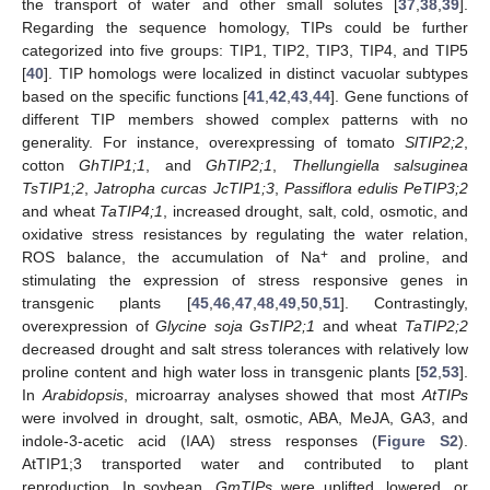
the transport of water and other small solutes [
37
,
38
,
39
].
Regarding the sequence homology, TIPs could be further
categorized into five groups: TIP1, TIP2, TIP3, TIP4, and TIP5
[
40
]. TIP homologs were localized in distinct vacuolar subtypes
based on the specific functions [
41
,
42
,
43
,
44
]. Gene functions of
different TIP members showed complex patterns with no
generality. For instance, overexpressing of tomato
SlTIP2;2
,
cotton
GhTIP1;1
, and
GhTIP2;1
,
Thellungiella salsuginea
TsTIP1;2
,
Jatropha curcas
JcTIP1;3
,
Passiflora edulis PeTIP3;2
and wheat
TaTIP4;1
, increased drought, salt, cold, osmotic, and
oxidative stress resistances by regulating the water relation,
+
ROS balance, the accumulation of Na
and proline, and
stimulating the expression of stress responsive genes in
transgenic plants [
45
,
46
,
47
,
48
,
49
,
50
,
51
]. Contrastingly,
overexpression of
Glycine soja GsTIP2;1
and wheat
TaTIP2;2
decreased drought and salt stress tolerances with relatively low
proline content and high water loss in transgenic plants [
52
,
53
].
In
Arabidopsis
, microarray analyses showed that most
AtTIPs
were involved in drought, salt, osmotic, ABA, MeJA, GA3, and
indole-3-acetic acid (IAA) stress responses (
Figure S2
).
AtTIP1;3 transported water and contributed to plant
reproduction. In soybean,
GmTIPs
were uplifted, lowered, or