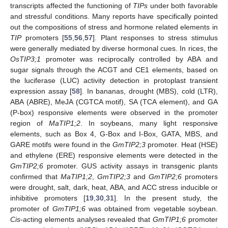
transcripts affected the functioning of
TIPs
under both favorable
and stressful conditions. Many reports have specifically pointed
out the compositions of stress and hormone related elements in
TIP
promoters [
55
,
56
,
57
]. Plant responses to stress stimulus
were generally mediated by diverse hormonal cues. In rices, the
OsTIP3;1
promoter was reciprocally controlled by ABA and
sugar signals through the ACGT and CE1 elements, based on
the luciferase (LUC) activity detection in protoplast transient
expression assay [
58
]. In bananas, drought (MBS), cold (LTR),
ABA (ABRE), MeJA (CGTCA motif), SA (TCA element), and GA
(P-box) responsive elements were observed in the promoter
region of
MaTIP1;2
. In soybeans, many light responsive
elements, such as Box 4, G-Box and I-Box, GATA, MBS, and
GARE motifs were found in the
GmTIP2;3
promoter. Heat (HSE)
and ethylene (ERE) responsive elements were detected in the
GmTIP2;6
promoter. GUS activity assays in transgenic plants
confirmed that
MaTIP1;2
,
GmTIP2;3
and
GmTIP2;6
promoters
were drought, salt, dark, heat, ABA, and ACC stress inducible or
inhibitive promoters [
19
,
30
,
31
]. In the present study, the
promoter of
GmTIP1;6
was obtained from vegetable soybean.
Cis
-acting elements analyses revealed that
GmTIP1;6
promoter