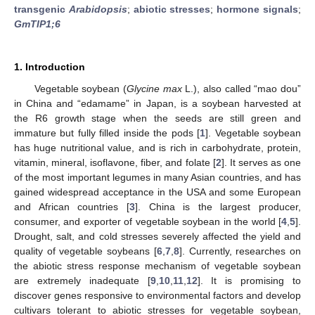
transgenic
Arabidopsis
;
abiotic stresses
;
hormone signals
;
GmTIP1;6
1. Introduction
Vegetable soybean (
Glycine max
L.), also called “mao dou”
in China and “edamame” in Japan, is a soybean harvested at
the R6 growth stage when the seeds are still green and
immature but fully filled inside the pods [
1
]. Vegetable soybean
has huge nutritional value, and is rich in carbohydrate, protein,
vitamin, mineral, isoflavone, fiber, and folate [
2
]. It serves as one
of the most important legumes in many Asian countries, and has
gained widespread acceptance in the USA and some European
and African countries [
3
]. China is the largest producer,
consumer, and exporter of vegetable soybean in the world [
4
,
5
].
Drought, salt, and cold stresses severely affected the yield and
quality of vegetable soybeans [
6
,
7
,
8
]. Currently, researches on
the abiotic stress response mechanism of vegetable soybean
are extremely inadequate [
9
,
10
,
11
,
12
]. It is promising to
discover genes responsive to environmental factors and develop
cultivars tolerant to abiotic stresses for vegetable soybean,