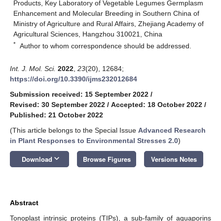
Products, Key Laboratory of Vegetable Legumes Germplasm
Enhancement and Molecular Breeding in Southern China of
Ministry of Agriculture and Rural Affairs, Zhejiang Academy of
Agricultural Sciences, Hangzhou 310021, China
*
Author to whom correspondence should be addressed.
Int. J. Mol. Sci.
2022
,
23
(20), 12684;
https://doi.org/10.3390/ijms232012684
Submission received: 15 September 2022
/
Revised: 30 September 2022
/
Accepted: 18 October 2022
/
Published: 21 October 2022
(This article belongs to the Special Issue
Advanced Research
in Plant Responses to Environmental Stresses 2.0
)
keyboard_arrow_down
Download
Browse Figures
Versions Notes
Abstract
Tonoplast intrinsic proteins (TIPs), a sub-family of aquaporins