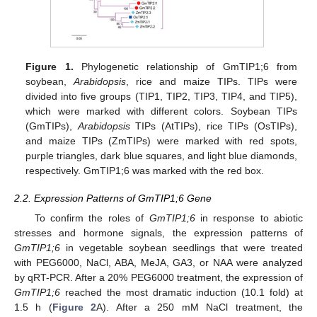
Figure 1.
Phylogenetic relationship of GmTIP1;6 from
soybean,
Arabidopsis
, rice and maize TIPs. TIPs were
divided into five groups (TIP1, TIP2, TIP3, TIP4, and TIP5),
which were marked with different colors. Soybean TIPs
(GmTIPs),
Arabidopsis
TIPs (AtTIPs), rice TIPs (OsTIPs),
and maize TIPs (ZmTIPs) were marked with red spots,
purple triangles, dark blue squares, and light blue diamonds,
respectively. GmTIP1;6 was marked with the red box.
2.2. Expression Patterns of GmTIP1;6 Gene
To confirm the roles of
GmTIP1;6
in response to abiotic
stresses and hormone signals, the expression patterns of
GmTIP1;6
in vegetable soybean seedlings that were treated
with PEG6000, NaCl, ABA, MeJA, GA3, or NAA were analyzed
by qRT-PCR. After a 20% PEG6000 treatment, the expression of
GmTIP1;6
reached the most dramatic induction (10.1 fold) at
1.5 h (
Figure 2
A). After a 250 mM NaCl treatment, the