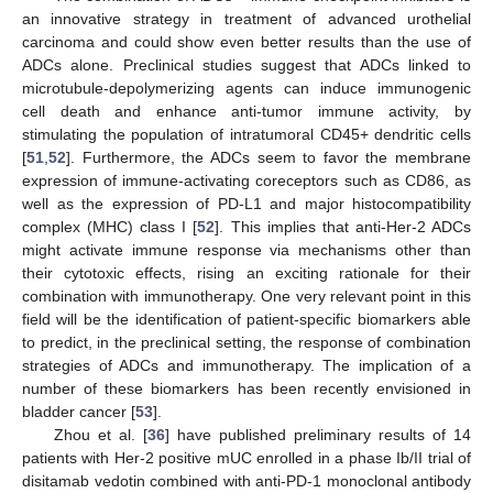
an innovative strategy in treatment of advanced urothelial
carcinoma and could show even better results than the use of
ADCs alone. Preclinical studies suggest that ADCs linked to
microtubule-depolymerizing agents can induce immunogenic
cell death and enhance anti-tumor immune activity, by
stimulating the population of intratumoral CD45+ dendritic cells
[
51
,
52
]. Furthermore, the ADCs seem to favor the membrane
expression of immune-activating coreceptors such as CD86, as
well as the expression of PD-L1 and major histocompatibility
complex (MHC) class I [
52
]. This implies that anti-Her-2 ADCs
might activate immune response via mechanisms other than
their cytotoxic effects, rising an exciting rationale for their
combination with immunotherapy. One very relevant point in this
field will be the identification of patient-specific biomarkers able
to predict, in the preclinical setting, the response of combination
strategies of ADCs and immunotherapy. The implication of a
number of these biomarkers has been recently envisioned in
bladder cancer [
53
].
Zhou et al. [
36
] have published preliminary results of 14
patients with Her-2 positive mUC enrolled in a phase Ib/II trial of
disitamab vedotin combined with anti-PD-1 monoclonal antibody