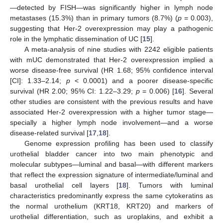
—detected by FISH—was significantly higher in lymph node
metastases (15.3%) than in primary tumors (8.7%) (
p
= 0.003),
suggesting that Her-2 overexpression may play a pathogenic
role in the lymphatic dissemination of UC [
15
].
A meta-analysis of nine studies with 2242 eligible patients
with mUC demonstrated that Her-2 overexpression implied a
worse disease-free survival (HR 1.68; 95% confidence interval
[CI]: 1.33–2.14;
p
< 0.0001) and a poorer disease-specific
survival (HR 2.00; 95% CI: 1.22–3.29;
p
= 0.006) [
16
]. Several
other studies are consistent with the previous results and have
associated Her-2 overexpression with a higher tumor stage—
specially a higher lymph node involvement—and a worse
disease-related survival [
17
,
18
].
Genome expression profiling has been used to classify
urothelial bladder cancer into two main phenotypic and
molecular subtypes—luminal and basal—with different markers
that reflect the expression signature of intermediate/luminal and
basal urothelial cell layers [
18
]. Tumors with luminal
characteristics predominantly express the same cytokeratins as
the normal urothelium (KRT18, KRT20) and markers of
urothelial differentiation, such as uroplakins, and exhibit a