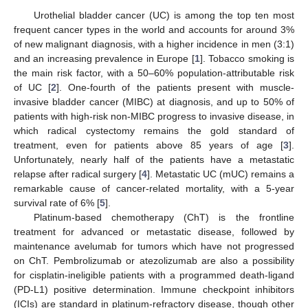
Urothelial bladder cancer (UC) is among the top ten most
frequent cancer types in the world and accounts for around 3%
of new malignant diagnosis, with a higher incidence in men (3:1)
and an increasing prevalence in Europe [
1
]. Tobacco smoking is
the main risk factor, with a 50–60% population-attributable risk
of UC [
2
]. One-fourth of the patients present with muscle-
invasive bladder cancer (MIBC) at diagnosis, and up to 50% of
patients with high-risk non-MIBC progress to invasive disease, in
which radical cystectomy remains the gold standard of
treatment, even for patients above 85 years of age [
3
].
Unfortunately, nearly half of the patients have a metastatic
relapse after radical surgery [
4
]. Metastatic UC (mUC) remains a
remarkable cause of cancer-related mortality, with a 5-year
survival rate of 6% [
5
].
Platinum-based chemotherapy (ChT) is the frontline
treatment for advanced or metastatic disease, followed by
maintenance avelumab for tumors which have not progressed
on ChT. Pembrolizumab or atezolizumab are also a possibility
for cisplatin-ineligible patients with a programmed death-ligand
(PD-L1) positive determination. Immune checkpoint inhibitors
(ICIs) are standard in platinum-refractory disease, though other