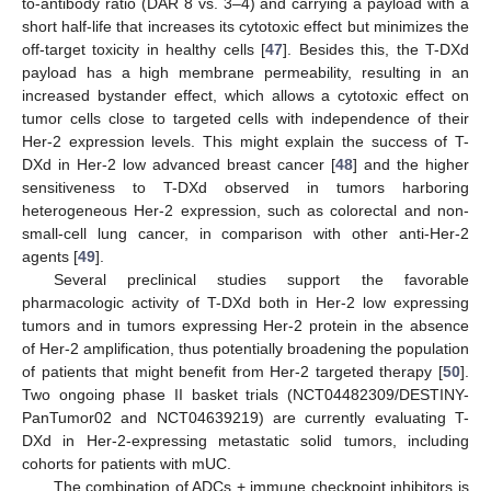
to-antibody ratio (DAR 8 vs. 3–4) and carrying a payload with a
short half-life that increases its cytotoxic effect but minimizes the
off-target toxicity in healthy cells [
47
]. Besides this, the T-DXd
payload has a high membrane permeability, resulting in an
increased bystander effect, which allows a cytotoxic effect on
tumor cells close to targeted cells with independence of their
Her-2 expression levels. This might explain the success of T-
DXd in Her-2 low advanced breast cancer [
48
] and the higher
sensitiveness to T-DXd observed in tumors harboring
heterogeneous Her-2 expression, such as colorectal and non-
small-cell lung cancer, in comparison with other anti-Her-2
agents [
49
].
Several preclinical studies support the favorable
pharmacologic activity of T-DXd both in Her-2 low expressing
tumors and in tumors expressing Her-2 protein in the absence
of Her-2 amplification, thus potentially broadening the population
of patients that might benefit from Her-2 targeted therapy [
50
].
Two ongoing phase II basket trials (NCT04482309/DESTINY-
PanTumor02 and NCT04639219) are currently evaluating T-
DXd in Her-2-expressing metastatic solid tumors, including
cohorts for patients with mUC.
The combination of ADCs + immune checkpoint inhibitors is