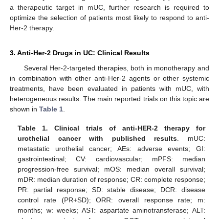
a therapeutic target in mUC, further research is required to
optimize the selection of patients most likely to respond to anti-
Her-2 therapy.
3. Anti-Her-2 Drugs in UC: Clinical Results
Several Her-2-targeted therapies, both in monotherapy and
in combination with other anti-Her-2 agents or other systemic
treatments, have been evaluated in patients with mUC, with
heterogeneous results. The main reported trials on this topic are
shown in
Table 1
.
Table 1.
Clinical trials of anti-HER-2 therapy for
urothelial cancer with published results
. mUC:
metastatic urothelial cancer; AEs: adverse events; GI:
gastrointestinal; CV: cardiovascular; mPFS: median
progression-free survival; mOS: median overall survival;
mDR: median duration of response; CR: complete response;
PR: partial response; SD: stable disease; DCR: disease
control rate (PR+SD); ORR: overall response rate; m:
months; w: weeks; AST: aspartate aminotransferase; ALT: