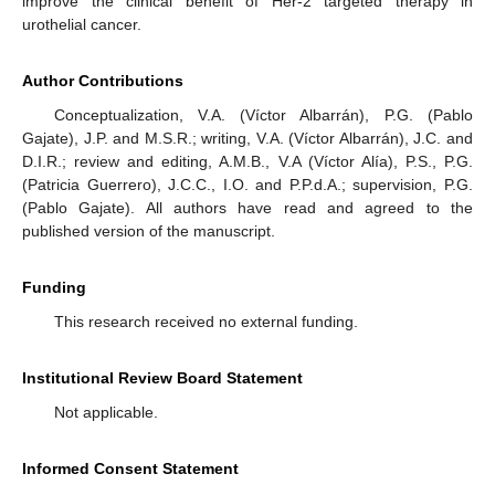
improve the clinical benefit of Her-2 targeted therapy in
urothelial cancer.
Author Contributions
Conceptualization, V.A. (Víctor Albarrán), P.G. (Pablo
Gajate), J.P. and M.S.R.; writing, V.A. (Víctor Albarrán), J.C. and
D.I.R.; review and editing, A.M.B., V.A (Víctor Alía), P.S., P.G.
(Patricia Guerrero), J.C.C., I.O. and P.P.d.A.; supervision, P.G.
(Pablo Gajate). All authors have read and agreed to the
published version of the manuscript.
Funding
This research received no external funding.
Institutional Review Board Statement
Not applicable.
Informed Consent Statement