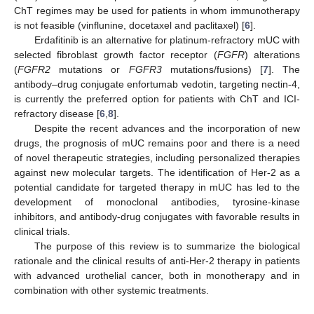
ChT regimes may be used for patients in whom immunotherapy
is not feasible (vinflunine, docetaxel and paclitaxel) [
6
].
Erdafitinib is an alternative for platinum-refractory mUC with
selected fibroblast growth factor receptor (
FGFR
) alterations
(
FGFR2
mutations or
FGFR3
mutations/fusions) [
7
]. The
antibody–drug conjugate enfortumab vedotin, targeting nectin-4,
is currently the preferred option for patients with ChT and ICI-
refractory disease [
6
,
8
].
Despite the recent advances and the incorporation of new
drugs, the prognosis of mUC remains poor and there is a need
of novel therapeutic strategies, including personalized therapies
against new molecular targets. The identification of Her-2 as a
potential candidate for targeted therapy in mUC has led to the
development of monoclonal antibodies, tyrosine-kinase
inhibitors, and antibody-drug conjugates with favorable results in
clinical trials.
The purpose of this review is to summarize the biological
rationale and the clinical results of anti-Her-2 therapy in patients
with advanced urothelial cancer, both in monotherapy and in
combination with other systemic treatments.