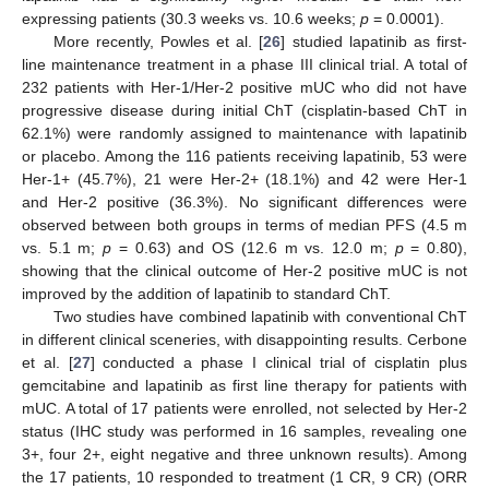
expressing patients (30.3 weeks vs. 10.6 weeks;
p
= 0.0001).
More recently, Powles et al. [
26
] studied lapatinib as first-
line maintenance treatment in a phase III clinical trial. A total of
232 patients with Her-1/Her-2 positive mUC who did not have
progressive disease during initial ChT (cisplatin-based ChT in
62.1%) were randomly assigned to maintenance with lapatinib
or placebo. Among the 116 patients receiving lapatinib, 53 were
Her-1+ (45.7%), 21 were Her-2+ (18.1%) and 42 were Her-1
and Her-2 positive (36.3%). No significant differences were
observed between both groups in terms of median PFS (4.5 m
vs. 5.1 m;
p
= 0.63) and OS (12.6 m vs. 12.0 m;
p
= 0.80),
showing that the clinical outcome of Her-2 positive mUC is not
improved by the addition of lapatinib to standard ChT.
Two studies have combined lapatinib with conventional ChT
in different clinical sceneries, with disappointing results. Cerbone
et al. [
27
] conducted a phase I clinical trial of cisplatin plus
gemcitabine and lapatinib as first line therapy for patients with
mUC. A total of 17 patients were enrolled, not selected by Her-2
status (IHC study was performed in 16 samples, revealing one
3+, four 2+, eight negative and three unknown results). Among
the 17 patients, 10 responded to treatment (1 CR, 9 CR) (ORR