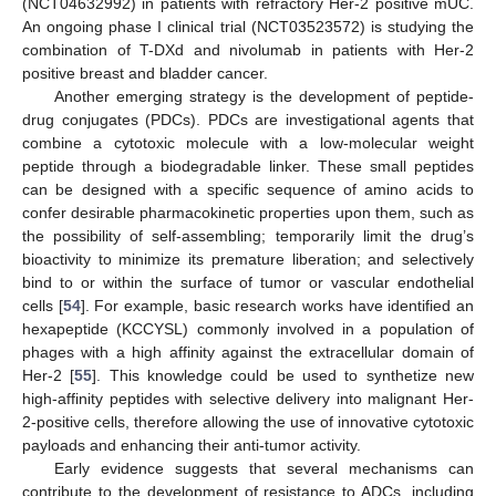
(NCT04632992) in patients with refractory Her-2 positive mUC.
An ongoing phase I clinical trial (NCT03523572) is studying the
combination of T-DXd and nivolumab in patients with Her-2
positive breast and bladder cancer.
Another emerging strategy is the development of peptide-
drug conjugates (PDCs). PDCs are investigational agents that
combine a cytotoxic molecule with a low-molecular weight
peptide through a biodegradable linker. These small peptides
can be designed with a specific sequence of amino acids to
confer desirable pharmacokinetic properties upon them, such as
the possibility of self-assembling; temporarily limit the drug’s
bioactivity to minimize its premature liberation; and selectively
bind to or within the surface of tumor or vascular endothelial
cells [
54
]. For example, basic research works have identified an
hexapeptide (KCCYSL) commonly involved in a population of
phages with a high affinity against the extracellular domain of
Her-2 [
55
]. This knowledge could be used to synthetize new
high-affinity peptides with selective delivery into malignant Her-
2-positive cells, therefore allowing the use of innovative cytotoxic
payloads and enhancing their anti-tumor activity.
Early evidence suggests that several mechanisms can
contribute to the development of resistance to ADCs, including