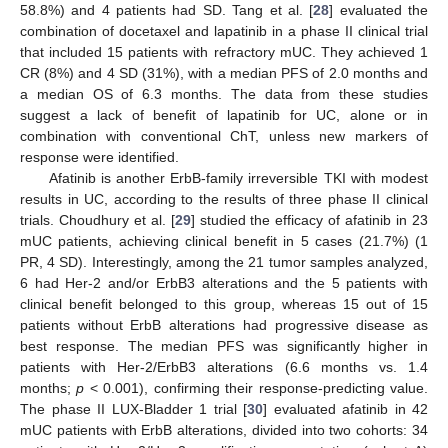
58.8%) and 4 patients had SD. Tang et al. [
28
] evaluated the
combination of docetaxel and lapatinib in a phase II clinical trial
that included 15 patients with refractory mUC. They achieved 1
CR (8%) and 4 SD (31%), with a median PFS of 2.0 months and
a median OS of 6.3 months. The data from these studies
suggest a lack of benefit of lapatinib for UC, alone or in
combination with conventional ChT, unless new markers of
response were identified.
Afatinib is another ErbB-family irreversible TKI with modest
results in UC, according to the results of three phase II clinical
trials. Choudhury et al. [
29
] studied the efficacy of afatinib in 23
mUC patients, achieving clinical benefit in 5 cases (21.7%) (1
PR, 4 SD). Interestingly, among the 21 tumor samples analyzed,
6 had Her-2 and/or ErbB3 alterations and the 5 patients with
clinical benefit belonged to this group, whereas 15 out of 15
patients without ErbB alterations had progressive disease as
best response. The median PFS was significantly higher in
patients with Her-2/ErbB3 alterations (6.6 months vs. 1.4
months;
p
< 0.001), confirming their response-predicting value.
The phase II LUX-Bladder 1 trial [
30
] evaluated afatinib in 42
mUC patients with ErbB alterations, divided into two cohorts: 34