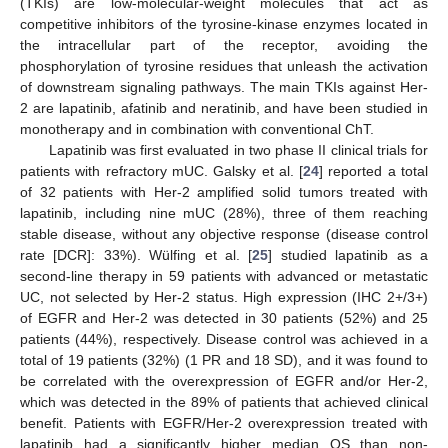
(TKIs) are low-molecular-weight molecules that act as
competitive inhibitors of the tyrosine-kinase enzymes located in
the intracellular part of the receptor, avoiding the
phosphorylation of tyrosine residues that unleash the activation
of downstream signaling pathways. The main TKIs against Her-
2 are lapatinib, afatinib and neratinib, and have been studied in
monotherapy and in combination with conventional ChT.
Lapatinib was first evaluated in two phase II clinical trials for
patients with refractory mUC. Galsky et al. [
24
] reported a total
of 32 patients with Her-2 amplified solid tumors treated with
lapatinib, including nine mUC (28%), three of them reaching
stable disease, without any objective response (disease control
rate [DCR]: 33%). Wülfing et al. [
25
] studied lapatinib as a
second-line therapy in 59 patients with advanced or metastatic
UC, not selected by Her-2 status. High expression (IHC 2+/3+)
of EGFR and Her-2 was detected in 30 patients (52%) and 25
patients (44%), respectively. Disease control was achieved in a
total of 19 patients (32%) (1 PR and 18 SD), and it was found to
be correlated with the overexpression of EGFR and/or Her-2,
which was detected in the 89% of patients that achieved clinical
benefit. Patients with EGFR/Her-2 overexpression treated with
lapatinib had a significantly higher median OS than non-