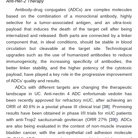
Anti-Her-2 Therapy
Antibody-drug conjugates (ADCs) are complex molecules
based on the combination of a monoclonal antibody, highly
selective for a tumor-associated antigen, and an ultra-toxic
payload that induces the death of the target cell after being
internalized and released. Both parts are connected by a linker
component that, in ideal conditions, should be stable in blood
circulation but cleavable at the target site. Technological
upgrades such as the use of humanized antibodies to reduce
immunogenicity, the increasing specificity of antibodies, the
better linker stability, and the higher potency of the cytotoxic
payload, have played a key role in the progressive improvement
of ADCs’ quality and results.
ADCs with different targets are changing the therapeutic
landscape in UC. Anti-nectin 4 ADC enfortumab vedotin has
been recently approved for refractory mUC, after achieving an
ORR of 40.6% in a pivotal phase III clinical trial [
38
]. Promising
results have been obtained in phase I/II trials for mUC patients
with anti-Trop2 sacituzumab govitecan (ORR 27% [
39
]). ADCs
are also being evaluated in the context of non-muscle invasive
bladder cancer, with the anti-epithelial cell adhesion molecule