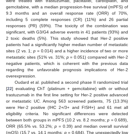
were treated with trastuzumab, paclitaxel, carboplatin, and
gemcitabine, with a median progression-free survival (mPFS) of
9.3 months and an overall response rate (ORR) of 70%,
including 5 complete responses (CR) (11%) and 26 partial
responses (PR) (59%). The toxicity of the combination was
significant, with G3/G4 adverse events in 41 patients (93%) and
2 toxic deaths (5%). This study showed that Her-2 positive
patients had a significantly higher median number of metastatic
sites (2 vs. 1;
p
= 0.014) and a higher incidence of two or more
metastatic sites (51% vs. 31%;
p
= 0.051) compared with Her-2
negative patients, which is coherent with the previous data
regarding the unfavorable prognosis implications of Her-2
overexpression.
Oudard et al. published a second phase II randomized trial
[
22
] evaluating ChT (platinum + gemcitabine) with or without
trastuzumab in the first line setting for Her-2 positive advanced
or metastatic UC. Among 563 screened patients, 75 (13.3%)
were Her-2 positive (IHC 2+/3+ and FISH+) and 61 met all
eligibility criteria. No significant differences were detected
between both groups in mPFS (10.2 vs. 8.2 months;
p
= 0.689),
ORR (65.5% vs. 53.2%;
p
= 0.39) and median overall survival
(mOS) (15.7 vs. 14.1 months;
p
= 0.684). The unexpectedly low