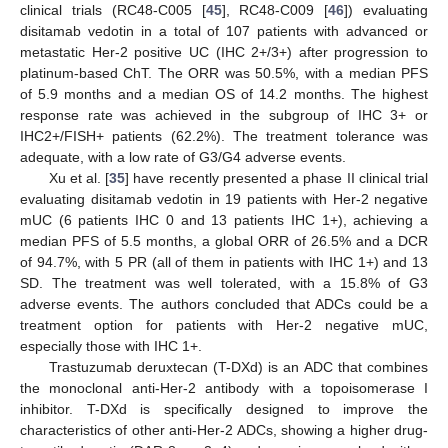
clinical trials (RC48-C005 [
45
], RC48-C009 [
46
]) evaluating
disitamab vedotin in a total of 107 patients with advanced or
metastatic Her-2 positive UC (IHC 2+/3+) after progression to
platinum-based ChT. The ORR was 50.5%, with a median PFS
of 5.9 months and a median OS of 14.2 months. The highest
response rate was achieved in the subgroup of IHC 3+ or
IHC2+/FISH+ patients (62.2%). The treatment tolerance was
adequate, with a low rate of G3/G4 adverse events.
Xu et al. [
35
] have recently presented a phase II clinical trial
evaluating disitamab vedotin in 19 patients with Her-2 negative
mUC (6 patients IHC 0 and 13 patients IHC 1+), achieving a
median PFS of 5.5 months, a global ORR of 26.5% and a DCR
of 94.7%, with 5 PR (all of them in patients with IHC 1+) and 13
SD. The treatment was well tolerated, with a 15.8% of G3
adverse events. The authors concluded that ADCs could be a
treatment option for patients with Her-2 negative mUC,
especially those with IHC 1+.
Trastuzumab deruxtecan (T-DXd) is an ADC that combines
the monoclonal anti-Her-2 antibody with a topoisomerase I
inhibitor. T-DXd is specifically designed to improve the
characteristics of other anti-Her-2 ADCs, showing a higher drug-