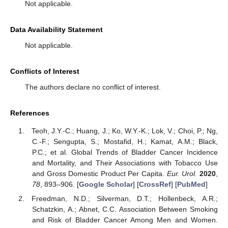
Not applicable.
Data Availability Statement
Not applicable.
Conflicts of Interest
The authors declare no conflict of interest.
References
Teoh, J.Y.-C.; Huang, J.; Ko, W.Y.-K.; Lok, V.; Choi, P.; Ng,
C.-F.; Sengupta, S.; Mostafid, H.; Kamat, A.M.; Black,
P.C.; et al. Global Trends of Bladder Cancer Incidence
and Mortality, and Their Associations with Tobacco Use
and Gross Domestic Product Per Capita.
Eur. Urol.
2020
,
78
, 893–906. [
Google Scholar
] [
CrossRef
] [
PubMed
]
Freedman, N.D.; Silverman, D.T.; Hollenbeck, A.R.;
Schatzkin, A.; Abnet, C.C. Association Between Smoking
and Risk of Bladder Cancer Among Men and Women.