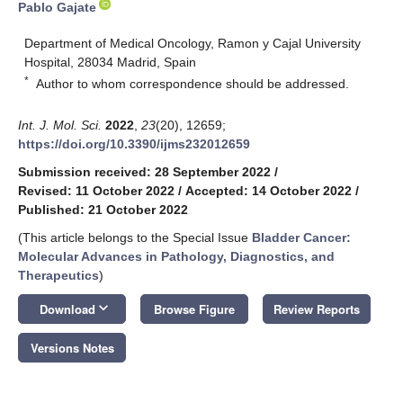
Pablo Gajate
Department of Medical Oncology, Ramon y Cajal University
Hospital, 28034 Madrid, Spain
*
Author to whom correspondence should be addressed.
Int. J. Mol. Sci.
2022
,
23
(20), 12659;
https://doi.org/10.3390/ijms232012659
Submission received: 28 September 2022
/
Revised: 11 October 2022
/
Accepted: 14 October 2022
/
Published: 21 October 2022
(This article belongs to the Special Issue
Bladder Cancer:
Molecular Advances in Pathology, Diagnostics, and
Therapeutics
)
keyboard_arrow_down
Download
Browse Figure
Review Reports
Versions Notes