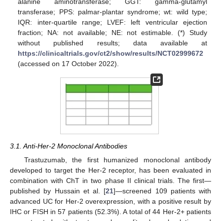
alanine aminotransferase; GGT: gamma-glutamyl
transferase; PPS: palmar-plantar syndrome; wt: wild type;
IQR: inter-quartile range; LVEF: left ventricular ejection
fraction; NA: not available; NE: not estimable. (*) Study
without published results; data available at
https://clinicaltrials.gov/ct2/show/results/NCT02999672
(accessed on 17 October 2022).
3.1. Anti-Her-2 Monoclonal Antibodies
Trastuzumab, the first humanized monoclonal antibody
developed to target the Her-2 receptor, has been evaluated in
combination with ChT in two phase II clinical trials. The first—
published by Hussain et al. [
21
]—screened 109 patients with
advanced UC for Her-2 overexpression, with a positive result by
IHC or FISH in 57 patients (52.3%). A total of 44 Her-2+ patients