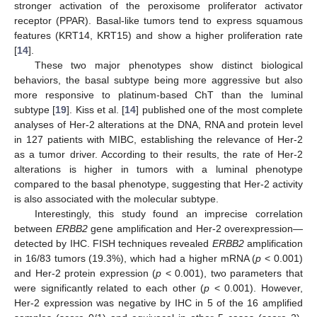
stronger activation of the peroxisome proliferator activator
receptor (PPAR). Basal-like tumors tend to express squamous
features (KRT14, KRT15) and show a higher proliferation rate
[
14
].
These two major phenotypes show distinct biological
behaviors, the basal subtype being more aggressive but also
more responsive to platinum-based ChT than the luminal
subtype [
19
]. Kiss et al. [
14
] published one of the most complete
analyses of Her-2 alterations at the DNA, RNA and protein level
in 127 patients with MIBC, establishing the relevance of Her-2
as a tumor driver. According to their results, the rate of Her-2
alterations is higher in tumors with a luminal phenotype
compared to the basal phenotype, suggesting that Her-2 activity
is also associated with the molecular subtype.
Interestingly, this study found an imprecise correlation
between
ERBB2
gene amplification and Her-2 overexpression—
detected by IHC. FISH techniques revealed
ERBB2
amplification
in 16/83 tumors (19.3%), which had a higher mRNA (
p
< 0.001)
and Her-2 protein expression (
p
< 0.001), two parameters that
were significantly related to each other (
p
< 0.001). However,
Her-2 expression was negative by IHC in 5 of the 16 amplified