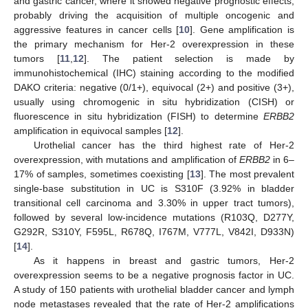
and gastric cancer, where it showed negative prognostic effects,
probably driving the acquisition of multiple oncogenic and
aggressive features in cancer cells [
10
]. Gene amplification is
the primary mechanism for Her-2 overexpression in these
tumors [
11
,
12
]. The patient selection is made by
immunohistochemical (IHC) staining according to the modified
DAKO criteria: negative (0/1+), equivocal (2+) and positive (3+),
usually using chromogenic in situ hybridization (CISH) or
fluorescence in situ hybridization (FISH) to determine
ERBB2
amplification in equivocal samples [
12
].
Urothelial cancer has the third highest rate of Her-2
overexpression, with mutations and amplification of
ERBB2
in 6–
17% of samples, sometimes coexisting [
13
]. The most prevalent
single-base substitution in UC is S310F (3.92% in bladder
transitional cell carcinoma and 3.30% in upper tract tumors),
followed by several low-incidence mutations (R103Q, D277Y,
G292R, S310Y, F595L, R678Q, I767M, V777L, V842I, D933N)
[
14
].
As it happens in breast and gastric tumors, Her-2
overexpression seems to be a negative prognosis factor in UC.
A study of 150 patients with urothelial bladder cancer and lymph
node metastases revealed that the rate of Her-2 amplifications