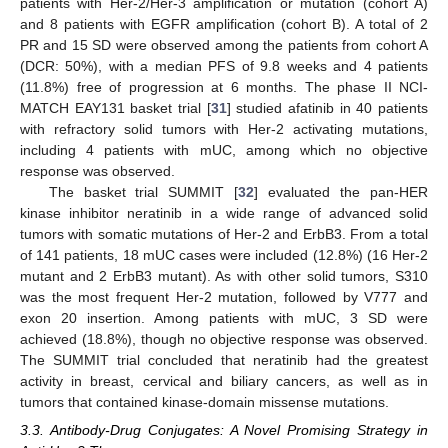
patients with Her-2/Her-3 amplification or mutation (cohort A)
and 8 patients with EGFR amplification (cohort B). A total of 2
PR and 15 SD were observed among the patients from cohort A
(DCR: 50%), with a median PFS of 9.8 weeks and 4 patients
(11.8%) free of progression at 6 months. The phase II NCI-
MATCH EAY131 basket trial [
31
] studied afatinib in 40 patients
with refractory solid tumors with Her-2 activating mutations,
including 4 patients with mUC, among which no objective
response was observed.
The basket trial SUMMIT [
32
] evaluated the pan-HER
kinase inhibitor neratinib in a wide range of advanced solid
tumors with somatic mutations of Her-2 and ErbB3. From a total
of 141 patients, 18 mUC cases were included (12.8%) (16 Her-2
mutant and 2 ErbB3 mutant). As with other solid tumors, S310
was the most frequent Her-2 mutation, followed by V777 and
exon 20 insertion. Among patients with mUC, 3 SD were
achieved (18.8%), though no objective response was observed.
The SUMMIT trial concluded that neratinib had the greatest
activity in breast, cervical and biliary cancers, as well as in
tumors that contained kinase-domain missense mutations.
3.3. Antibody-Drug Conjugates: A Novel Promising Strategy in