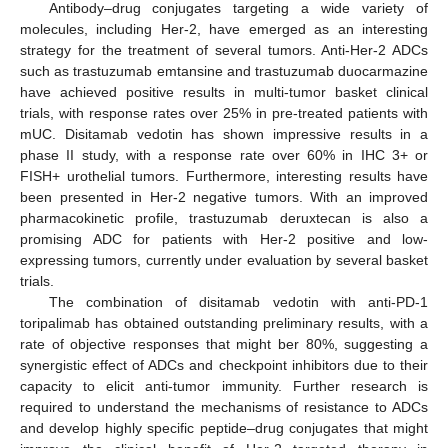
Antibody–drug conjugates targeting a wide variety of
molecules, including Her-2, have emerged as an interesting
strategy for the treatment of several tumors. Anti-Her-2 ADCs
such as trastuzumab emtansine and trastuzumab duocarmazine
have achieved positive results in multi-tumor basket clinical
trials, with response rates over 25% in pre-treated patients with
mUC. Disitamab vedotin has shown impressive results in a
phase II study, with a response rate over 60% in IHC 3+ or
FISH+ urothelial tumors. Furthermore, interesting results have
been presented in Her-2 negative tumors. With an improved
pharmacokinetic profile, trastuzumab deruxtecan is also a
promising ADC for patients with Her-2 positive and low-
expressing tumors, currently under evaluation by several basket
trials.
The combination of disitamab vedotin with anti-PD-1
toripalimab has obtained outstanding preliminary results, with a
rate of objective responses that might ber 80%, suggesting a
synergistic effect of ADCs and checkpoint inhibitors due to their
capacity to elicit anti-tumor immunity. Further research is
required to understand the mechanisms of resistance to ADCs
and develop highly specific peptide–drug conjugates that might