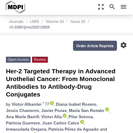
zoom_out_map
search
menu
Journals
IJMS
Volume 23
Issue 20
10.3390/ijms232012659
settings
Order Article Reprints
Open Access
Review
Her-2 Targeted Therapy in Advanced
Urothelial Cancer: From Monoclonal
Antibodies to Antibody-Drug
Conjugates
*
by
Víctor Albarrán
,
Diana Isabel Rosero
,
Jesús Chamorro
,
Javier Pozas
,
María San Román
,
Ana María Barrill
,
Víctor Alía
,
Pilar Sotoca
,
Patricia Guerrero
,
Juan Carlos Calvo
,
Inmaculada Orejana
,
Patricia Pérez de Aguado
and