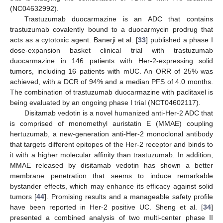
(NC04632992).
Trastuzumab duocarmazine is an ADC that contains
trastuzumab covalently bound to a duocarmycin prodrug that
acts as a cytotoxic agent. Banerji et al. [
33
] published a phase I
dose-expansion basket clinical trial with trastuzumab
duocarmazine in 146 patients with Her-2-expressing solid
tumors, including 16 patients with mUC. An ORR of 25% was
achieved, with a DCR of 94% and a median PFS of 4.0 months.
The combination of trastuzumab duocarmazine with paclitaxel is
being evaluated by an ongoing phase I trial (NCT04602117).
Disitamab vedotin is a novel humanized anti-Her-2 ADC that
is comprised of monomethyl auristatin E (MMAE) coupling
hertuzumab, a new-generation anti-Her-2 monoclonal antibody
that targets different epitopes of the Her-2 receptor and binds to
it with a higher molecular affinity than trastuzumab. In addition,
MMAE released by disitamab vedotin has shown a better
membrane penetration that seems to induce remarkable
bystander effects, which may enhance its efficacy against solid
tumors [
44
]. Promising results and a manageable safety profile
have been reported in Her-2 positive UC. Sheng et al. [
34
]
presented a combined analysis of two multi-center phase II