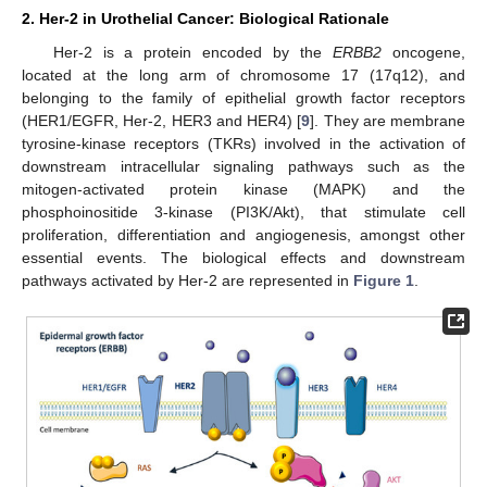
2. Her-2 in Urothelial Cancer: Biological Rationale
Her-2 is a protein encoded by the
ERBB2
oncogene,
located at the long arm of chromosome 17 (17q12), and
belonging to the family of epithelial growth factor receptors
(HER1/EGFR, Her-2, HER3 and HER4) [
9
]. They are membrane
tyrosine-kinase receptors (TKRs) involved in the activation of
downstream intracellular signaling pathways such as the
mitogen-activated protein kinase (MAPK) and the
phosphoinositide 3-kinase (PI3K/Akt), that stimulate cell
proliferation, differentiation and angiogenesis, amongst other
essential events. The biological effects and downstream
pathways activated by Her-2 are represented in
Figure 1
.