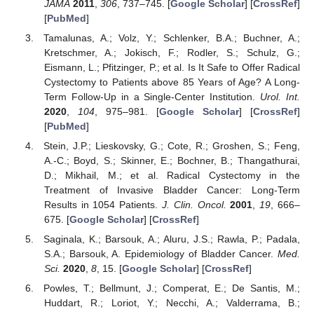
JAMA
2011
,
306
, 737–745. [
Google Scholar
] [
CrossRef
]
[
PubMed
]
Tamalunas, A.; Volz, Y.; Schlenker, B.A.; Buchner, A.;
Kretschmer, A.; Jokisch, F.; Rodler, S.; Schulz, G.;
Eismann, L.; Pfitzinger, P.; et al. Is It Safe to Offer Radical
Cystectomy to Patients above 85 Years of Age? A Long-
Term Follow-Up in a Single-Center Institution.
Urol. Int.
2020
,
104
, 975–981. [
Google Scholar
] [
CrossRef
]
[
PubMed
]
Stein, J.P.; Lieskovsky, G.; Cote, R.; Groshen, S.; Feng,
A.-C.; Boyd, S.; Skinner, E.; Bochner, B.; Thangathurai,
D.; Mikhail, M.; et al. Radical Cystectomy in the
Treatment of Invasive Bladder Cancer: Long-Term
Results in 1054 Patients.
J. Clin. Oncol.
2001
,
19
, 666–
675. [
Google Scholar
] [
CrossRef
]
Saginala, K.; Barsouk, A.; Aluru, J.S.; Rawla, P.; Padala,
S.A.; Barsouk, A. Epidemiology of Bladder Cancer.
Med.
Sci.
2020
,
8
, 15. [
Google Scholar
] [
CrossRef
]
Powles, T.; Bellmunt, J.; Comperat, E.; De Santis, M.;
Huddart, R.; Loriot, Y.; Necchi, A.; Valderrama, B.;