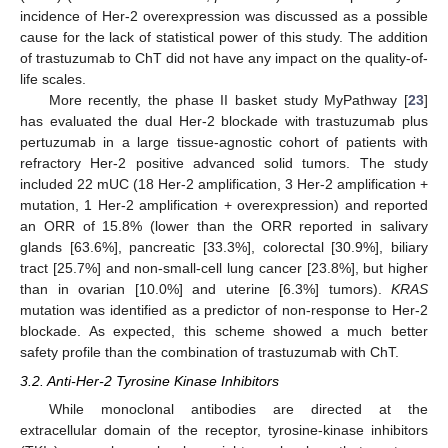
incidence of Her-2 overexpression was discussed as a possible
cause for the lack of statistical power of this study. The addition
of trastuzumab to ChT did not have any impact on the quality-of-
life scales.
More recently, the phase II basket study MyPathway [
23
]
has evaluated the dual Her-2 blockade with trastuzumab plus
pertuzumab in a large tissue-agnostic cohort of patients with
refractory Her-2 positive advanced solid tumors. The study
included 22 mUC (18 Her-2 amplification, 3 Her-2 amplification +
mutation, 1 Her-2 amplification + overexpression) and reported
an ORR of 15.8% (lower than the ORR reported in salivary
glands [63.6%], pancreatic [33.3%], colorectal [30.9%], biliary
tract [25.7%] and non-small-cell lung cancer [23.8%], but higher
than in ovarian [10.0%] and uterine [6.3%] tumors).
KRAS
mutation was identified as a predictor of non-response to Her-2
blockade. As expected, this scheme showed a much better
safety profile than the combination of trastuzumab with ChT.
3.2. Anti-Her-2 Tyrosine Kinase Inhibitors
While monoclonal antibodies are directed at the
extracellular domain of the receptor, tyrosine-kinase inhibitors