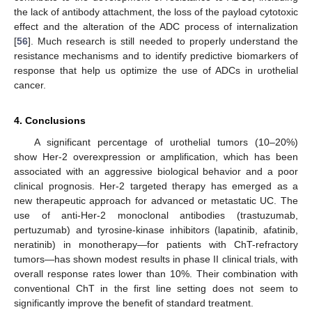
the lack of antibody attachment, the loss of the payload cytotoxic
effect and the alteration of the ADC process of internalization
[
56
]. Much research is still needed to properly understand the
resistance mechanisms and to identify predictive biomarkers of
response that help us optimize the use of ADCs in urothelial
cancer.
4. Conclusions
A significant percentage of urothelial tumors (10–20%)
show Her-2 overexpression or amplification, which has been
associated with an aggressive biological behavior and a poor
clinical prognosis. Her-2 targeted therapy has emerged as a
new therapeutic approach for advanced or metastatic UC. The
use of anti-Her-2 monoclonal antibodies (trastuzumab,
pertuzumab) and tyrosine-kinase inhibitors (lapatinib, afatinib,
neratinib) in monotherapy—for patients with ChT-refractory
tumors—has shown modest results in phase II clinical trials, with
overall response rates lower than 10%. Their combination with
conventional ChT in the first line setting does not seem to
11. May
12. May
13. May
14. May
15. May
16. May
17. May
18. May
19. May
21. May
22. May
23. May
24. May
25. May
26. May
27. May
28. May
29. May
31. May
1. Jun
2. Jun
3. Jun
4. Jun
5. Jun
6. Jun
7. Jun
8. Jun
10. Jun
11. Jun
12. Jun
13. Jun
14. Jun
15. Jun
16. Jun
17. Jun
18. Jun
20. Jun
21. Jun
22. Jun
23. Jun
24. Jun
25. Jun
26. Jun
27. Jun
28. Jun
30. Jun
1. Jul
2. Jul
3. Jul
4. Jul
5. Jul
6. Jul
7. Jul
8. Jul
10. Jul
11. Jul
12. Jul
13. Jul
14. Jul
15. Jul
16. Jul
17. Jul
18. Jul
20. Jul
21. Jul
22. Jul
23. Jul
24. Jul
25. Jul
26. Jul
27. Jul
28. Jul
30. Jul
31. Jul
1. Aug
2. Aug
3. Aug
4. Aug
5. Aug
6. Aug
7. Aug
significantly improve the benefit of standard treatment.