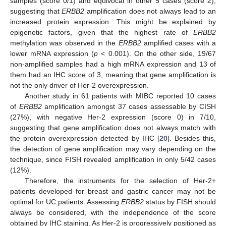
samples (score 0/1) and equivocal in other 5 cases (score 2),
suggesting that
ERBB2
amplification does not always lead to an
increased protein expression. This might be explained by
epigenetic factors, given that the highest rate of
ERBB2
methylation was observed in the
ERBB2
amplified cases with a
lower mRNA expression (
p
< 0.001). On the other side, 19/67
non-amplified samples had a high mRNA expression and 13 of
them had an IHC score of 3, meaning that gene amplification is
not the only driver of Her-2 overexpression.
Another study in 61 patients with MIBC reported 10 cases
of
ERBB2
amplification amongst 37 cases assessable by CISH
(27%), with negative Her-2 expression (score 0) in 7/10,
suggesting that gene amplification does not always match with
the protein overexpression detected by IHC [
20
]. Besides this,
the detection of gene amplification may vary depending on the
technique, since FISH revealed amplification in only 5/42 cases
(12%).
Therefore, the instruments for the selection of Her-2+
patients developed for breast and gastric cancer may not be
optimal for UC patients. Assessing
ERBB2
status by FISH should
always be considered, with the independence of the score
obtained by IHC staining. As Her-2 is progressively positioned as