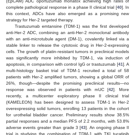
(EpCAM) ADC oportuzumab monatox achieving high rates of
complete pathological response in a phase II clinical trial [
40
]. In
this context, ADCs have also emerged as a promising new
strategy for Her-2 targeted therapy.
Trastuzumab emtansine (TDM-1) was the first developed
anti-Her-2 ADC, combining an anti-Her-2 monoclonal antibody
with an anti-microtubule agent (DM-1), covalently linked via a
stable linker to release the cytotoxic drug in Her-2-expressing
cells. The growth of platin-resistant tumors in preclinical models
was significantly more inhibited by TDM-1, via induction of
apoptosis, in comparison with control IgG or trastuzumab [
41
]. A
multi-histology basket trial of TDM-1 recruited a total of 58
patients with Her-2 amplified tumors, showing a global ORR of
26%, though—despite the promising preclinical results—no
response was observed in patients with mUC [
42
]. More
recently, a multicenter exploratory phase II clinical trial
(KAMELEON) has been designed to assess TDM-1 in Her-2
overexpressing solid tumors, enrolling 13 patients in the cohort
for urothelial bladder cancer. Preliminary results show 38.5%
partial responses and a median PFS of 2.2 months, with 53.8%
adverse events greater than grade 3 [
43
]. An ongoing phase II
trial is studying the combination of TDM-1 with TKI tucatinib