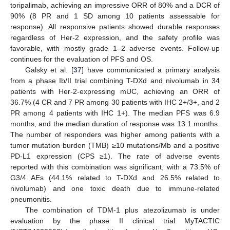
toripalimab, achieving an impressive ORR of 80% and a DCR of
90% (8 PR and 1 SD among 10 patients assessable for
response). All responsive patients showed durable responses
regardless of Her-2 expression, and the safety profile was
favorable, with mostly grade 1–2 adverse events. Follow-up
continues for the evaluation of PFS and OS.
Galsky et al. [
37
] have communicated a primary analysis
from a phase Ib/II trial combining T-DXd and nivolumab in 34
patients with Her-2-expressing mUC, achieving an ORR of
36.7% (4 CR and 7 PR among 30 patients with IHC 2+/3+, and 2
PR among 4 patients with IHC 1+). The median PFS was 6.9
months, and the median duration of response was 13.1 months.
The number of responders was higher among patients with a
tumor mutation burden (TMB) ≥10 mutations/Mb and a positive
PD-L1 expression (CPS ≥1). The rate of adverse events
reported with this combination was significant, with a 73.5% of
G3/4 AEs (44.1% related to T-DXd and 26.5% related to
nivolumab) and one toxic death due to immune-related
pneumonitis.
The combination of TDM-1 plus atezolizumab is under
evaluation by the phase II clinical trial MyTACTIC