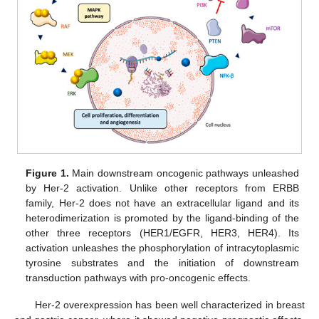
Figure 1.
Main downstream oncogenic pathways unleashed
by Her-2 activation. Unlike other receptors from ERBB
family, Her-2 does not have an extracellular ligand and its
heterodimerization is promoted by the ligand-binding of the
other three receptors (HER1/EGFR, HER3, HER4). Its
activation unleashes the phosphorylation of intracytoplasmic
tyrosine substrates and the initiation of downstream
transduction pathways with pro-oncogenic effects.
Her-2 overexpression has been well characterized in breast