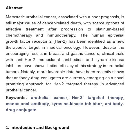
Abstract
Metastatic urothelial cancer, associated with a poor prognosis, is
still major cause of cancer-related death, with scarce options of
effective treatment after progression to platinum-based
chemotherapy and immunotherapy. The human epithelial
growth factor receptor 2 (Her-2) has been identified as a new
therapeutic target in medical oncology. However, despite the
encouraging results in breast and gastric cancers, clinical trials
with anti-Her-2 monoclonal antibodies and tyrosine-kinase
inhibitors have shown limited efficacy of this strategy in urothelial
tumors. Notably, more favorable data have been recently shown
that antibody-drug conjugates are currently emerging as a novel
promising approach for Her-2 targeted therapy in advanced
urothelial cancer.
Keywords:
urothelial cancer
;
Her-2
;
targeted therapy
;
monoclonal antibody
;
tyrosine-kinase inhibitor
;
antibody-
drug conjugate
1. Introduction and Background