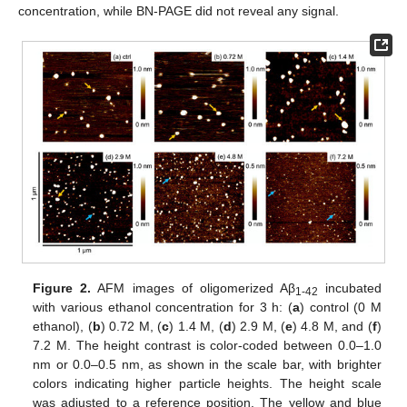
concentration, while BN-PAGE did not reveal any signal.
Figure 2.
AFM images of oligomerized Aβ
incubated
1-42
with various ethanol concentration for 3 h: (
a
) control (0 M
ethanol), (
b
) 0.72 M, (
c
) 1.4 M, (
d
) 2.9 M, (
e
) 4.8 M, and (
f
)
7.2 M. The height contrast is color-coded between 0.0–1.0
nm or 0.0–0.5 nm, as shown in the scale bar, with brighter
colors indicating higher particle heights. The height scale
was adjusted to a reference position. The yellow and blue