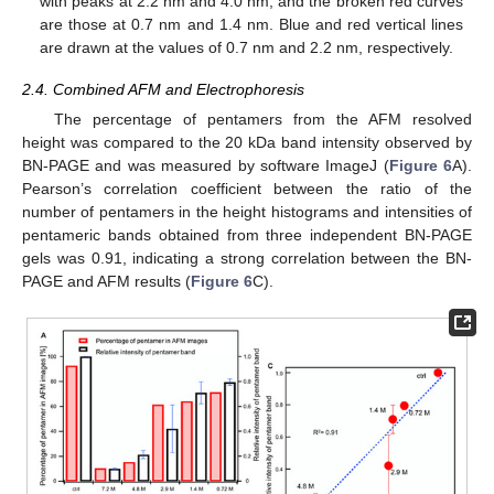
with peaks at 2.2 nm and 4.0 nm, and the broken red curves
are those at 0.7 nm and 1.4 nm. Blue and red vertical lines
are drawn at the values of 0.7 nm and 2.2 nm, respectively.
2.4. Combined AFM and Electrophoresis
The percentage of pentamers from the AFM resolved
height was compared to the 20 kDa band intensity observed by
BN-PAGE and was measured by software ImageJ (
Figure 6
A).
Pearson’s correlation coefficient between the ratio of the
number of pentamers in the height histograms and intensities of
pentameric bands obtained from three independent BN-PAGE
gels was 0.91, indicating a strong correlation between the BN-
PAGE and AFM results (
Figure 6
C).