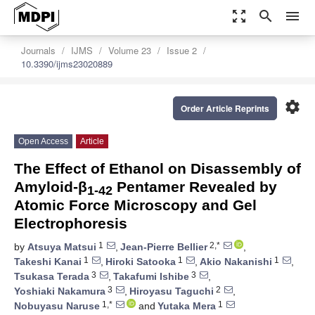
zoom_out_map
search
menu
Journals
IJMS
Volume 23
Issue 2
10.3390/ijms23020889
settings
Order Article Reprints
Open Access
Article
The Effect of Ethanol on Disassembly of
Amyloid-β
Pentamer Revealed by
1-42
Atomic Force Microscopy and Gel
Electrophoresis
1
2,*
by
Atsuya Matsui
,
Jean-Pierre Bellier
,
1
1
1
Takeshi Kanai
,
Hiroki Satooka
,
Akio Nakanishi
,
3
3
Tsukasa Terada
,
Takafumi Ishibe
,
3
2
Yoshiaki Nakamura
,
Hiroyasu Taguchi
,
1,*
1
Nobuyasu Naruse
and
Yutaka Mera