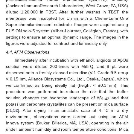
(Jackson ImmunoResearch Laboratories, West Grove, PA, USA)
diluted 1:20,000 in TBST. After further washes in TBST, the
membrane was incubated for 1 min with a Chemi-Lumi One
Super chemiluminescent substrate. Images were acquired using
FUSION solo-S system (Vilber-Lourmat, Collégien, France), with
settings to ensure an optimal dynamic range. The images in the
figures were adjusted for contrast and luminosity only.
4.4. AFM Observations
Immediately after incubation with ethanol, aliquots of AβOs
solution were diluted 200-times with Milli-Q, and 8 μL were
dispersed onto a freshly cleaved mica disc (V-1 Grade 9.5 nm φ
× 0.15 nm, Alliance Biosystems Co., Ltd., Osaka, Japan), which
we confirmed as being ideally flat (height < ±0.3 nm). This
procedure was performed to reduce the risk that the buffer
solution changes the hydration landscape of Aβ
and that
1-42
potassium carbonate crystallites can be present on mica surface
[
51
,
52
]. After drying in an antistatic case at 4 °C in a dry
environment, observations were carried out using an AFM
Innova system (Bruker, Billerica, MA, USA), operating in the air
under ambient humidity and room temperature conditions. Mica