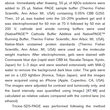
above. Immediately after thawing, 50 μL of AβOs solutions were
added to 25 μL Native PAGE sample buffer (Thermo Fisher
Scientific, Ann Arbor MI, USA) containing 0.05% CBB G250.
Then, 10 μL was loaded onto the 10–20% gradient gel and it
was electrophoresed for 60 min at 70 V followed by 50 min at
200 V; cathode and anode running buffers were used
(NativePAGE™ Cathode Buffer Additive and NativePAGE™
Running Buffer, Thermo Fisher Scientific, Ann Arbor, MI, USA).
Native-Mark unstained protein standards (Thermo Fisher
Scientific, Ann Arbor, MI, USA) were used as the molecular
weight markers. After electrophoresis, gels were stained with
Coomassie blue dye (rapid stain CBB kit, Nacalai-Tesque, Kyoto,
Japan) for 1–3 days and were washed extensively with Milli-Q
water to remove the background dark blue color. The gels were
set on a LED lightbox (Konica, Tokyo Japan), and the images
were acquired using an iPhone (Apple, Cupertino, CA, USA).
The images were adjusted for contrast and luminosity only, and
12. May
13. May
14. May
15. May
16. May
17. May
18. May
19. May
20. May
22. May
23. May
24. May
25. May
26. May
27. May
28. May
29. May
30. May
1. Jun
2. Jun
3. Jun
4. Jun
5. Jun
6. Jun
7. Jun
8. Jun
9. Jun
11. Jun
12. Jun
13. Jun
14. Jun
15. Jun
16. Jun
17. Jun
18. Jun
19. Jun
21. Jun
22. Jun
23. Jun
24. Jun
25. Jun
26. Jun
27. Jun
28. Jun
29. Jun
1. Jul
2. Jul
3. Jul
4. Jul
5. Jul
6. Jul
7. Jul
8. Jul
9. Jul
11. Jul
12. Jul
13. Jul
14. Jul
15. Jul
16. Jul
17. Jul
18. Jul
19. Jul
21. Jul
22. Jul
23. Jul
24. Jul
25. Jul
26. Jul
27. Jul
28. Jul
29. Jul
31. Jul
1. Aug
2. Aug
3. Aug
4. Aug
5. Aug
6. Aug
7. Aug
8. Aug
the band intensity was quantified using ImageJ [
47
,
48
] and
calculated as relative values compared with the control lane (no
ethanol).
Tricine-SDS-PAGE was performed following the method