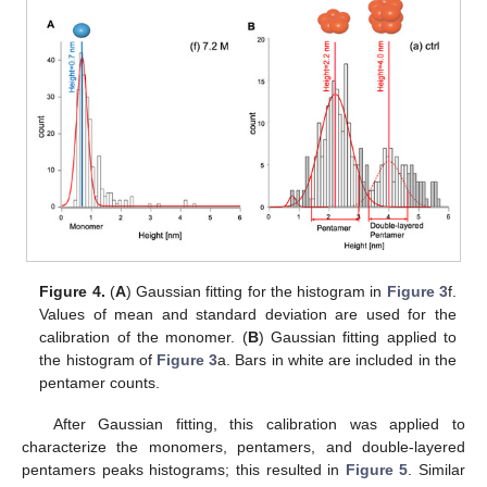
Figure 4.
(
A
) Gaussian fitting for the histogram in
Figure 3
f.
Values of mean and standard deviation are used for the
calibration of the monomer. (
B
) Gaussian fitting applied to
the histogram of
Figure 3
a. Bars in white are included in the
pentamer counts.
After Gaussian fitting, this calibration was applied to
characterize the monomers, pentamers, and double-layered
pentamers peaks histograms; this resulted in
Figure 5
. Similar