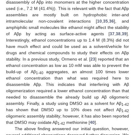
disassembly of Aβp into monomers at the higher concentration
used (i.e., 7.2 M (41.4%)). This is relevant with the fact that Aβp
assemblies are mostly built on hydrophobic inter-and
intramolecular non-covalent interactions [
10
,
35
,
36
], and
amphiphilic small molecules like ethanol might affect the stability
of Aβp by acting as surface-active agents [
37
,
38
,
39
].
Interestingly, ethanol concentrations up to 1.4 M (8.3%) did not
have much effect and could be used as a solvent/vehicle for
drugs and chemical compounds to study their effects on Aβp
stability. In a previous study, Ormeno et al. [
23
] reported that an
ethanol concentration as low as 10 mM was able to prevent the
build-up of Aβ
aggregates, an almost 100 times lower
1-40
ethanol concentration than what was required here to
disassemble Aβp. This indicates that interfering with Aβ
oligomerization required a lower ethanol concentration than that
needed to disassemble the already build up Aβ oligomeric
assembly. Finally, a study using DMSO as a solvent for Aβ
1-42
has shown that DMSO up to 10% does not affect Aβ
1-42
oligomeric assembly stability; however, it has also been reported
that DMSO may oxidate Aβ
methionine [
40
].
1-42
The above finding answered our initial question, however,
several additional observations deserved further discussion. We