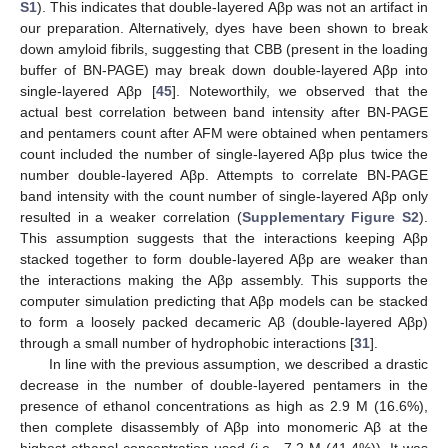
S1
). This indicates that double-layered Aβp was not an artifact in
our preparation. Alternatively, dyes have been shown to break
down amyloid fibrils, suggesting that CBB (present in the loading
buffer of BN-PAGE) may break down double-layered Aβp into
single-layered Aβp [
45
]. Noteworthily, we observed that the
actual best correlation between band intensity after BN-PAGE
and pentamers count after AFM were obtained when pentamers
count included the number of single-layered Aβp plus twice the
number double-layered Aβp. Attempts to correlate BN-PAGE
band intensity with the count number of single-layered Aβp only
resulted in a weaker correlation (
Supplementary Figure S2
).
This assumption suggests that the interactions keeping Aβp
stacked together to form double-layered Aβp are weaker than
the interactions making the Aβp assembly. This supports the
computer simulation predicting that Aβp models can be stacked
to form a loosely packed decameric Aβ (double-layered Aβp)
through a small number of hydrophobic interactions [
31
].
In line with the previous assumption, we described a drastic
decrease in the number of double-layered pentamers in the
presence of ethanol concentrations as high as 2.9 M (16.6%),
then complete disassembly of Aβp into monomeric Aβ at the
highest ethanol concentration used (i.e., 7.2 M (41.4%)). It was