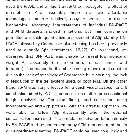
used BN-PAGE and ambient air AFM to investigate the effect of
ethanol on Aβp assembly—these are two affordable
technologies that are relatively easy to set up in a routine
biochemical laboratory. Interpretations of individual BN-PAGE
and AFM datasets showed limitations, but their combination
permitted a reliable quantitative assessment of Aβp stability. BN-
PAGE followed by Coomassie blue staining has been previously
used to quantify Aβp pentamers [
17
,
27
]. On our hand, we
observed that BN-PAGE was unable to reveal low molecular
weight Aβ assembly (i.e., monomers, dimer, trimer, and
tetramer). The reason for this shortcoming is unclear; it could be
due to the lack of sensitivity of Coomassie blue staining, the lack
of resolution of the gel system used, or both [
41
]. On the other
hand, AFM was very effective for a quick visual assessment. It
could also identify Aβ oligomeric forms after cross-sectional
height analysis by Gaussian fitting, and calibration using
monomeric Aβ and Aβp profiles. With this original approach, we
were able to follow Aβp disassembly when the ethanol
concentration increased. The correlation between band intensity
by BN-PAGE and pentamers count by AFM demonstrated that in
our experimental setting, BN-PAGE could be used to quickly and