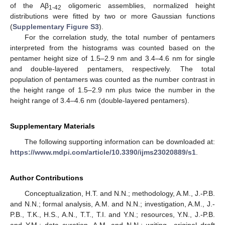
of the Aβ
oligomeric assemblies, normalized height
1-42
distributions were fitted by two or more Gaussian functions
(
Supplementary Figure S3
).
For the correlation study, the total number of pentamers
interpreted from the histograms was counted based on the
pentamer height size of 1.5–2.9 nm and 3.4–4.6 nm for single
and double-layered pentamers, respectively. The total
population of pentamers was counted as the number contrast in
the height range of 1.5–2.9 nm plus twice the number in the
height range of 3.4–4.6 nm (double-layered pentamers).
Supplementary Materials
The following supporting information can be downloaded at:
https://www.mdpi.com/article/10.3390/ijms23020889/s1
.
Author Contributions
Conceptualization, H.T. and N.N.; methodology, A.M., J.-P.B.
and N.N.; formal analysis, A.M. and N.N.; investigation, A.M., J.-
P.B., T.K., H.S., A.N., T.T., T.I. and Y.N.; resources, Y.N., J.-P.B.