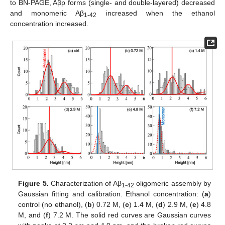
to BN-PAGE, Aβp forms (single- and double-layered) decreased
and monomeric Aβ
increased when the ethanol
1-42
concentration increased.
Figure 5.
Characterization of Aβ
oligomeric assembly by
1-42
Gaussian fitting and calibration. Ethanol concentration: (
a
)
control (no ethanol), (
b
) 0.72 M, (
c
) 1.4 M, (
d
) 2.9 M, (
e
) 4.8
M, and (
f
) 7.2 M. The solid red curves are Gaussian curves