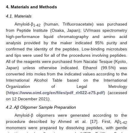
4. Materials and Methods
4.1. Materials
Amyloid-β
(human, Trifluoroacetate) was purchased
1-42
from Peptide Institute (Osaka, Japan); UV/mass spectrometry
high-performance liquid chromatography and amino acid
analysis provided by the maker indicated 95% purity and
confirmed the identity of the peptides. Low-binding microtubes
and tips were used for all of the procedures involving peptides.
All of the reagents were purchased from Nacalai Tesque (Kyoto,
Japan) unless otherwise indicated. Ethanol (99.5%) was
converted into moles from the indicated values according to the
International Alcohol Table based on the International
Organization of Legal Metrology
(
https://www.oiml.org/en/files/pdf_r/r022-e75.pdf
) (accessed
on 12 December 2021).
4.2. Aβ Oligomer Sample Preparation
Amyloid-β oligomers were generated according to the
procedure described by Ahmed et al. [
17
]. First, Aβ
1-42
monomers were prepared by dissolving peptides, with gentle