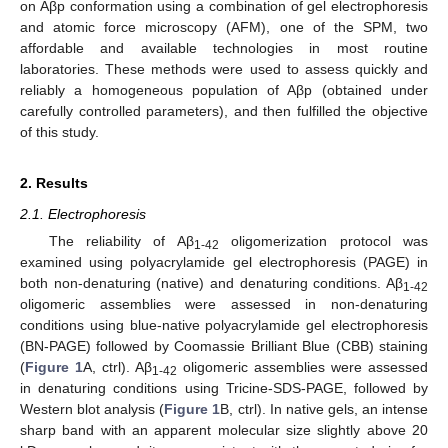
on Aβp conformation using a combination of gel electrophoresis
and atomic force microscopy (AFM), one of the SPM, two
affordable and available technologies in most routine
laboratories. These methods were used to assess quickly and
reliably a homogeneous population of Aβp (obtained under
carefully controlled parameters), and then fulfilled the objective
of this study.
2. Results
2.1. Electrophoresis
The reliability of Aβ
oligomerization protocol was
1-42
examined using polyacrylamide gel electrophoresis (PAGE) in
both non-denaturing (native) and denaturing conditions. Aβ
1-42
oligomeric assemblies were assessed in non-denaturing
conditions using blue-native polyacrylamide gel electrophoresis
(BN-PAGE) followed by Coomassie Brilliant Blue (CBB) staining
(
Figure 1
A, ctrl). Aβ
oligomeric assemblies were assessed
1-42
in denaturing conditions using Tricine-SDS-PAGE, followed by
Western blot analysis (
Figure 1
B, ctrl). In native gels, an intense
sharp band with an apparent molecular size slightly above 20