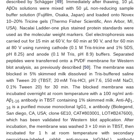
described by Schägger [
49
]. Immediately after thawing, 10 µL
AβOs solutions were mixed with 50 µL non-reducing sample
buffer solution (Fujifilm, Osaka, Japan) and loaded onto Novex
10–20% Tricine gels (Thermo Fisher Scientific, Ann Arbor, MI,
USA). Nacalai Ladder-one plus stained protein standards were
used as the molecular weight markers. Gel electrophoresis was
carried out for 15 min at 60 V, for 60 min at 90 V, and for 60 min
at 80 V using running cathode (0.1 M Tris-tricine and 1% SDS,
pH 8.25) and anode (0.1 M Tris, pH 8.9) buffers. Separated
peptides were transferred onto a PVDF membrane for Western
blot analysis, as previously described [
50
]. The membrane was
blocked in 5% skimmed milk dissolved in Tris-buffered saline
with Tween 20 (TBST; 20 mM Tris-HCl, pH 7.6, 150 mM NaCl,
0.1% Tween 20) for 30 min. The blocked membrane was
incubated overnight at room temperature with a 100 ng/ml anti-
Aβ
antibody in TBST containing 1% skimmed milk. Anti-Aβ
1-16
1-
is a purified mouse monoclonal IgG1, κ antibody (Biolegend,
16
San diego, CA, USA; clone 6E10, CAT#803001, LOT#B247600),
which has been validated for Western blot application. After
incubation, the membrane was washed 3 × 10 min in TBST, then
incubated for 1 h at room temperature with secondary
peroxidase-labeled rabbit anti-mouse IgG(H+L) antibody