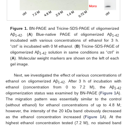
Figure 1.
BN-PAGE and Tricine-SDS-PAGE of oligomerized
Aβ
. (
A
) Blue-native PAGE of oligomerized Aβ
1-42
1-42
incubated with various concentrations of ethanol for 3 h.
“ctrl” is incubated with 0 M ethanol. (
B
) Tricine-SDS-PAGE of
oligomerized Aβ
solution in same conditions as “ctrl” in
1-42
(
A
). Molecular weight markers are shown on the left of each
gel image.
Next, we investigated the effect of various concentrations of
ethanol on oligomerized Aβ
. After 3 h of incubation with
1-42
ethanol (concentration from 0 to 7.2 M), the Aβ
1-42
oligomerization status was examined by BN-PAGE (
Figure 1
A).
The migration pattern was essentially similar to the control
(without ethanol) for ethanol concentrations of up to 4.8 M;
however, the intensity of the 20 kDa band obviously decreased
as the ethanol concentration increased (
Figure 1
A). At the
highest ethanol concentration tested (7.2 M), no stained band