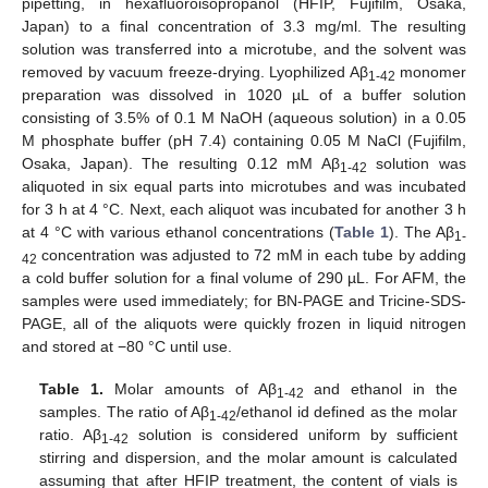
pipetting, in hexafluoroisopropanol (HFIP, Fujifilm, Osaka,
Japan) to a final concentration of 3.3 mg/ml. The resulting
solution was transferred into a microtube, and the solvent was
removed by vacuum freeze-drying. Lyophilized Aβ
monomer
1-42
preparation was dissolved in 1020 µL of a buffer solution
consisting of 3.5% of 0.1 M NaOH (aqueous solution) in a 0.05
M phosphate buffer (pH 7.4) containing 0.05 M NaCl (Fujifilm,
Osaka, Japan). The resulting 0.12 mM Aβ
solution was
1-42
aliquoted in six equal parts into microtubes and was incubated
for 3 h at 4 °C. Next, each aliquot was incubated for another 3 h
at 4 °C with various ethanol concentrations (
Table 1
). The Aβ
1-
concentration was adjusted to 72 mM in each tube by adding
42
a cold buffer solution for a final volume of 290 µL. For AFM, the
samples were used immediately; for BN-PAGE and Tricine-SDS-
PAGE, all of the aliquots were quickly frozen in liquid nitrogen
and stored at −80 °C until use.
Table 1.
Molar amounts of Aβ
and ethanol in the
1-42
samples. The ratio of Aβ
/ethanol id defined as the molar
1-42
ratio. Aβ
solution is considered uniform by sufficient
1-42
stirring and dispersion, and the molar amount is calculated
assuming that after HFIP treatment, the content of vials is