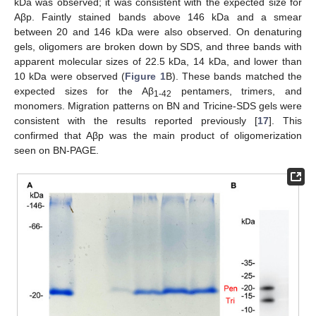
kDa was observed; it was consistent with the expected size for
Aβp. Faintly stained bands above 146 kDa and a smear
between 20 and 146 kDa were also observed. On denaturing
gels, oligomers are broken down by SDS, and three bands with
apparent molecular sizes of 22.5 kDa, 14 kDa, and lower than
10 kDa were observed (
Figure 1
B). These bands matched the
expected sizes for the Aβ
pentamers, trimers, and
1-42
monomers. Migration patterns on BN and Tricine-SDS gels were
consistent with the results reported previously [
17
]. This
confirmed that Aβp was the main product of oligomerization
seen on BN-PAGE.