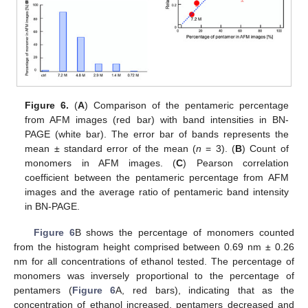
Figure 6.
(
A
) Comparison of the pentameric percentage
from AFM images (red bar) with band intensities in BN-
PAGE (white bar). The error bar of bands represents the
mean ± standard error of the mean (
n
= 3). (
B
) Count of
monomers in AFM images. (
C
) Pearson correlation
coefficient between the pentameric percentage from AFM
images and the average ratio of pentameric band intensity
in BN-PAGE.
Figure 6
B shows the percentage of monomers counted
from the histogram height comprised between 0.69 nm ± 0.26
nm for all concentrations of ethanol tested. The percentage of
monomers was inversely proportional to the percentage of
pentamers (
Figure 6
A, red bars), indicating that as the
concentration of ethanol increased, pentamers decreased and