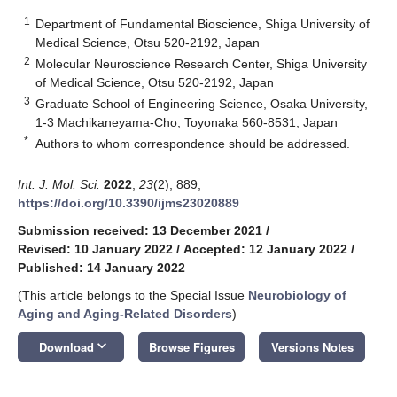
1
Department of Fundamental Bioscience, Shiga University of
Medical Science, Otsu 520-2192, Japan
2
Molecular Neuroscience Research Center, Shiga University
of Medical Science, Otsu 520-2192, Japan
3
Graduate School of Engineering Science, Osaka University,
1-3 Machikaneyama-Cho, Toyonaka 560-8531, Japan
*
Authors to whom correspondence should be addressed.
Int. J. Mol. Sci.
2022
,
23
(2), 889;
https://doi.org/10.3390/ijms23020889
Submission received: 13 December 2021
/
Revised: 10 January 2022
/
Accepted: 12 January 2022
/
Published: 14 January 2022
(This article belongs to the Special Issue
Neurobiology of
Aging and Aging-Related Disorders
)
keyboard_arrow_down
Download
Browse Figures
Versions Notes