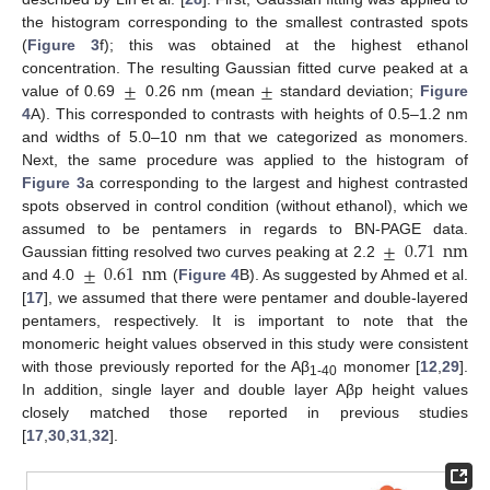
the histogram corresponding to the smallest contrasted spots
(
Figure 3
f); this was obtained at the highest ethanol
±
±
concentration. The resulting Gaussian fitted curve peaked at a
value of 0.69
0.26 nm (mean
standard deviation;
Figure
4
A). This corresponded to contrasts with heights of 0.5–1.2 nm
and widths of 5.0–10 nm that we categorized as monomers.
Next, the same procedure was applied to the histogram of
Figure 3
a corresponding to the largest and highest contrasted
spots observed in control condition (without ethanol), which we
±
0.71
nm
assumed to be pentamers in regards to BN-PAGE data.
±
0.61
nm
Gaussian fitting resolved two curves peaking at 2.2
and 4.0
(
Figure 4
B). As suggested by Ahmed et al.
[
17
], we assumed that there were pentamer and double-layered
pentamers, respectively. It is important to note that the
monomeric height values observed in this study were consistent
with those previously reported for the Aβ
monomer [
12
,
29
].
1-40
In addition, single layer and double layer Aβp height values
closely matched those reported in previous studies
[
17
,
30
,
31
,
32
].