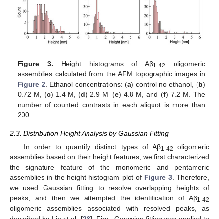
Figure 3.
Height histograms of Aβ
oligomeric
1-42
assemblies calculated from the AFM topographic images in
Figure 2
. Ethanol concentrations: (
a
) control no ethanol, (
b
)
0.72 M, (
c
) 1.4 M, (
d
) 2.9 M, (
e
) 4.8 M, and (
f
) 7.2 M. The
number of counted contrasts in each aliquot is more than
200.
2.3. Distribution Height Analysis by Gaussian Fitting
In order to quantify distinct types of Aβ
oligomeric
1-42
assemblies based on their height features, we first characterized
the signature feature of the monomeric and pentameric
assemblies in the height histogram plot of
Figure 3
. Therefore,
we used Gaussian fitting to resolve overlapping heights of
peaks, and then we attempted the identification of Aβ
1-42
oligomeric assemblies associated with resolved peaks, as
described by Lin et al. [
28
]. First, Gaussian fitting was applied to