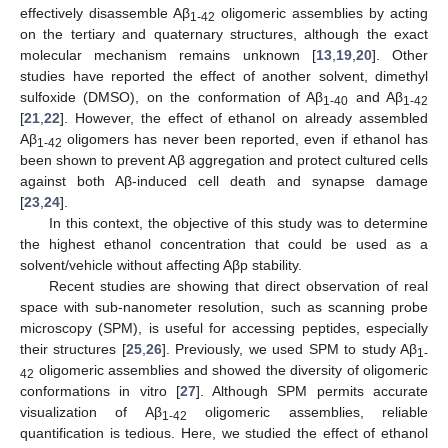
effectively disassemble Aβ
oligomeric assemblies by acting
1-42
on the tertiary and quaternary structures, although the exact
molecular mechanism remains unknown [
13
,
19
,
20
]. Other
studies have reported the effect of another solvent, dimethyl
sulfoxide (DMSO), on the conformation of Aβ
and Aβ
1-40
1-42
[
21
,
22
]. However, the effect of ethanol on already assembled
Aβ
oligomers has never been reported, even if ethanol has
1-42
been shown to prevent Aβ aggregation and protect cultured cells
against both Aβ-induced cell death and synapse damage
[
23
,
24
].
In this context, the objective of this study was to determine
the highest ethanol concentration that could be used as a
solvent/vehicle without affecting Aβp stability.
Recent studies are showing that direct observation of real
space with sub-nanometer resolution, such as scanning probe
microscopy (SPM), is useful for accessing peptides, especially
their structures [
25
,
26
]. Previously, we used SPM to study Aβ
1-
oligomeric assemblies and showed the diversity of oligomeric
42
conformations in vitro [
27
]. Although SPM permits accurate
visualization of Aβ
oligomeric assemblies, reliable
1-42
quantification is tedious. Here, we studied the effect of ethanol