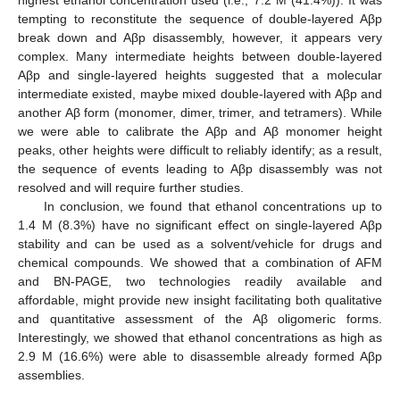
tempting to reconstitute the sequence of double-layered Aβp
break down and Aβp disassembly, however, it appears very
complex. Many intermediate heights between double-layered
Aβp and single-layered heights suggested that a molecular
intermediate existed, maybe mixed double-layered with Aβp and
another Aβ form (monomer, dimer, trimer, and tetramers). While
we were able to calibrate the Aβp and Aβ monomer height
peaks, other heights were difficult to reliably identify; as a result,
the sequence of events leading to Aβp disassembly was not
resolved and will require further studies.
In conclusion, we found that ethanol concentrations up to
1.4 M (8.3%) have no significant effect on single-layered Aβp
stability and can be used as a solvent/vehicle for drugs and
chemical compounds. We showed that a combination of AFM
and BN-PAGE, two technologies readily available and
affordable, might provide new insight facilitating both qualitative
and quantitative assessment of the Aβ oligomeric forms.
Interestingly, we showed that ethanol concentrations as high as
2.9 M (16.6%) were able to disassemble already formed Aβp
assemblies.