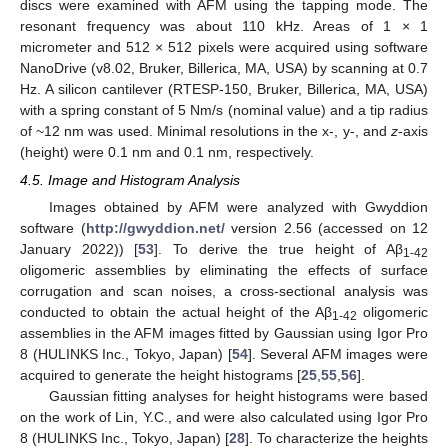
discs were examined with AFM using the tapping mode. The
resonant frequency was about 110 kHz. Areas of 1 × 1
micrometer and 512 × 512 pixels were acquired using software
NanoDrive (v8.02, Bruker, Billerica, MA, USA) by scanning at 0.7
Hz. A silicon cantilever (RTESP-150, Bruker, Billerica, MA, USA)
with a spring constant of 5 Nm/s (nominal value) and a tip radius
of ~12 nm was used. Minimal resolutions in the x-, y-, and
z
-axis
(height) were 0.1 nm and 0.1 nm, respectively.
4.5. Image and Histogram Analysis
Images obtained by AFM were analyzed with Gwyddion
software (
http://gwyddion.net/
version 2.56 (accessed on 12
January 2022)) [
53
]. To derive the true height of Aβ
1-42
oligomeric assemblies by eliminating the effects of surface
corrugation and scan noises, a cross-sectional analysis was
conducted to obtain the actual height of the Aβ
oligomeric
1-42
assemblies in the AFM images fitted by Gaussian using Igor Pro
8 (HULINKS Inc., Tokyo, Japan) [
54
]. Several AFM images were
acquired to generate the height histograms [
25
,
55
,
56
].
Gaussian fitting analyses for height histograms were based
on the work of Lin, Y.C., and were also calculated using Igor Pro
8 (HULINKS Inc., Tokyo, Japan) [
28
]. To characterize the heights