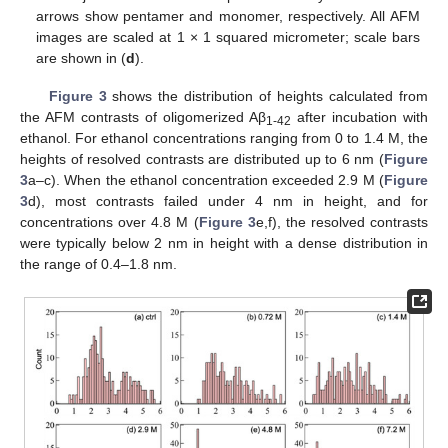
arrows show pentamer and monomer, respectively. All AFM
images are scaled at 1 × 1 squared micrometer; scale bars
are shown in (
d
).
Figure 3
shows the distribution of heights calculated from
the AFM contrasts of oligomerized Aβ
after incubation with
1-42
ethanol. For ethanol concentrations ranging from 0 to 1.4 M, the
heights of resolved contrasts are distributed up to 6 nm (
Figure
3
a–c). When the ethanol concentration exceeded 2.9 M (
Figure
3
d), most contrasts failed under 4 nm in height, and for
concentrations over 4.8 M (
Figure 3
e,f), the resolved contrasts
were typically below 2 nm in height with a dense distribution in
the range of 0.4–1.8 nm.