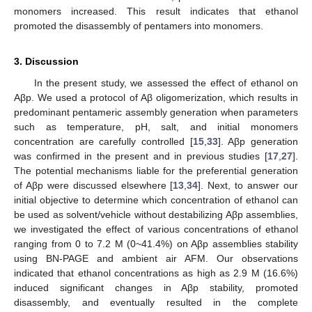
monomers increased. This result indicates that ethanol
promoted the disassembly of pentamers into monomers.
3. Discussion
In the present study, we assessed the effect of ethanol on
Aβp. We used a protocol of Aβ oligomerization, which results in
predominant pentameric assembly generation when parameters
such as temperature, pH, salt, and initial monomers
concentration are carefully controlled [
15
,
33
]. Aβp generation
was confirmed in the present and in previous studies [
17
,
27
].
The potential mechanisms liable for the preferential generation
of Aβp were discussed elsewhere [
13
,
34
]. Next, to answer our
initial objective to determine which concentration of ethanol can
be used as solvent/vehicle without destabilizing Aβp assemblies,
we investigated the effect of various concentrations of ethanol
ranging from 0 to 7.2 M (0~41.4%) on Aβp assemblies stability
using BN-PAGE and ambient air AFM. Our observations
indicated that ethanol concentrations as high as 2.9 M (16.6%)
induced significant changes in Aβp stability, promoted
disassembly, and eventually resulted in the complete