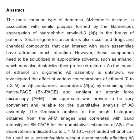
Abstract
The most common type of dementia, Alzheimer’s disease, is
associated with senile plaques formed by the filamentous
aggregation of hydrophobic amyloid-β (Aβ) in the brains of
patients. Small oligomeric assemblies also occur and drugs and
chemical compounds that can interact with such assemblies
have attracted much attention. However, these compounds
need to be solubilized in appropriate solvents, such as ethanol,
which may also destabilize their protein structures. As the impact
of ethanol on oligomeric Aβ assembly is unknown, we
investigated the effect of various concentrations of ethanol (0 to
7.2 M) on Aβ pentameric assemblies (Aβp) by combining blue
native-PAGE (BN-PAGE) and ambient air atomic force
microscopy (AFM). This approach was proven to be very
convenient and reliable for the quantitative analysis of Aβ
assembly. The Gaussian analysis of the height histogram
obtained from the AFM images was correlated with band
intensity on BN-PAGE for the quantitative estimation of Aβp. Our
observations indicated up to 1.4 M (8.3%) of added ethanol can
be used as a solvent/vehicle without quantitatively affecting Aβ