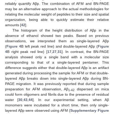
reliably quantify Aβp. The combination of AFM and BN-PAGE
may be an alternative approach to the actual methodologies for
relating the molecular weight of peptides to their size and spatial
organization, being able to quickly estimate their relative
amounts [
42
].
The histogram of the height distribution of Aβp in the
absence of ethanol showed two peaks. Based on previous
observations, we interpreted them as single-layered Aβp
(
Figure 4
B left peak red line) and double-layered Aβp (
Figure
4
B right peak red line) [
17
,
27
,
31
]. In contrast, the BN-PAGE
analysis showed only a single band with a molecular size
corresponding to that of a single-layered pentamer. This
difference suggests either that double-layered Aβp is an artifact
generated during processing the sample for AFM or that double-
layered Aβp breaks down into single-layered Aβp during BN-
PAGE migration. It was previously reported that during sample
preparation for AFM observation, Aβ
dispersed on mica
1-42
could form oligomers and fibrils due to the presence of residual
water [
30
,
43
,
44
]. In our experimental setting, when Aβ
monomers were incubated for a short time, then only single-
layered Aβp were observed using AFM (
Supplementary Figure