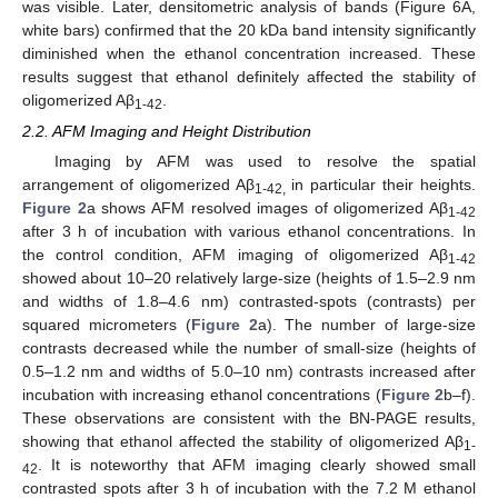
was visible. Later, densitometric analysis of bands (Figure 6A,
white bars) confirmed that the 20 kDa band intensity significantly
diminished when the ethanol concentration increased. These
results suggest that ethanol definitely affected the stability of
oligomerized Aβ
.
1-42
2.2. AFM Imaging and Height Distribution
Imaging by AFM was used to resolve the spatial
arrangement of oligomerized Aβ
in particular their heights.
1-42,
Figure 2
a shows AFM resolved images of oligomerized Aβ
1-42
after 3 h of incubation with various ethanol concentrations. In
the control condition, AFM imaging of oligomerized Aβ
1-42
showed about 10–20 relatively large-size (heights of 1.5–2.9 nm
and widths of 1.8–4.6 nm) contrasted-spots (contrasts) per
squared micrometers (
Figure 2
a). The number of large-size
contrasts decreased while the number of small-size (heights of
0.5–1.2 nm and widths of 5.0–10 nm) contrasts increased after
incubation with increasing ethanol concentrations (
Figure 2
b–f).
These observations are consistent with the BN-PAGE results,
showing that ethanol affected the stability of oligomerized Aβ
1-
. It is noteworthy that AFM imaging clearly showed small
42
contrasted spots after 3 h of incubation with the 7.2 M ethanol