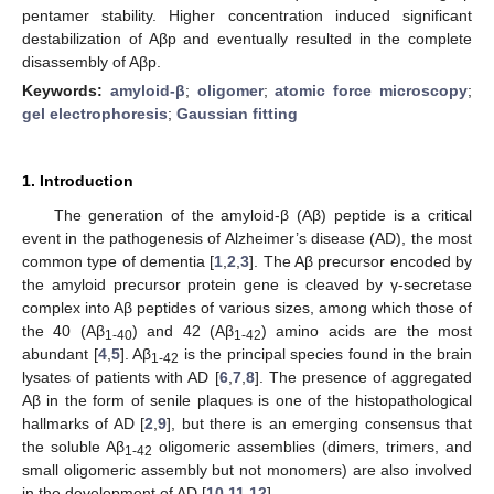
pentamer stability. Higher concentration induced significant
destabilization of Aβp and eventually resulted in the complete
disassembly of Aβp.
Keywords:
amyloid-β
;
oligomer
;
atomic force microscopy
;
gel electrophoresis
;
Gaussian fitting
1. Introduction
The generation of the amyloid-β (Aβ) peptide is a critical
event in the pathogenesis of Alzheimer’s disease (AD), the most
common type of dementia [
1
,
2
,
3
]. The Aβ precursor encoded by
the amyloid precursor protein gene is cleaved by γ-secretase
complex into Aβ peptides of various sizes, among which those of
the 40 (Aβ
) and 42 (Aβ
) amino acids are the most
1-40
1-42
abundant [
4
,
5
]. Aβ
is the principal species found in the brain
1-42
lysates of patients with AD [
6
,
7
,
8
]. The presence of aggregated
Aβ in the form of senile plaques is one of the histopathological
hallmarks of AD [
2
,
9
], but there is an emerging consensus that
the soluble Aβ
oligomeric assemblies (dimers, trimers, and
1-42
small oligomeric assembly but not monomers) are also involved
in the development of AD [
10
,
11
,
12
].