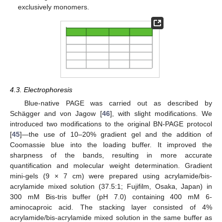
exclusively monomers.
4.3. Electrophoresis
Blue-native PAGE was carried out as described by
Schägger and von Jagow [
46
], with slight modifications. We
introduced two modifications to the original BN-PAGE protocol
[
45
]—the use of 10–20% gradient gel and the addition of
Coomassie blue into the loading buffer. It improved the
sharpness of the bands, resulting in more accurate
quantification and molecular weight determination. Gradient
mini-gels (9 × 7 cm) were prepared using acrylamide/bis-
acrylamide mixed solution (37.5:1; Fujifilm, Osaka, Japan) in
300 mM Bis-tris buffer (pH 7.0) containing 400 mM 6-
aminocaproic acid. The stacking layer consisted of 4%
acrylamide/bis-acrylamide mixed solution in the same buffer as