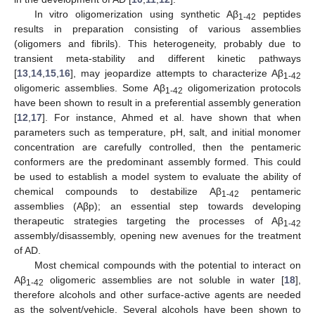
In vitro oligomerization using synthetic Aβ
peptides
1-42
results in preparation consisting of various assemblies
(oligomers and fibrils). This heterogeneity, probably due to
transient meta-stability and different kinetic pathways
[
13
,
14
,
15
,
16
], may jeopardize attempts to characterize Aβ
1-42
oligomeric assemblies. Some Aβ
oligomerization protocols
1-42
have been shown to result in a preferential assembly generation
[
12
,
17
]. For instance, Ahmed et al. have shown that when
parameters such as temperature, pH, salt, and initial monomer
concentration are carefully controlled, then the pentameric
conformers are the predominant assembly formed. This could
be used to establish a model system to evaluate the ability of
chemical compounds to destabilize Aβ
pentameric
1-42
assemblies (Aβp); an essential step towards developing
therapeutic strategies targeting the processes of Aβ
1-42
assembly/disassembly, opening new avenues for the treatment
of AD.
Most chemical compounds with the potential to interact on
Aβ
oligomeric assemblies are not soluble in water [
18
],
1-42
therefore alcohols and other surface-active agents are needed
as the solvent/vehicle. Several alcohols have been shown to