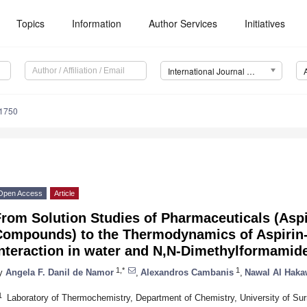
Topics
Information
Author Services
Initiatives
International Journal of Molecular Sciences (IJMS)
11750
Open Access
Article
rom Solution Studies of Pharmaceuticals (Aspi
Compounds) to the Thermodynamics of Aspirin-
Interaction in water and N,N-Dimethylformamid
1,*
1
y
Angela F. Danil de Namor
,
Alexandros Cambanis
,
Nawal Al Haka
1
Laboratory of Thermochemistry, Department of Chemistry, University of Su