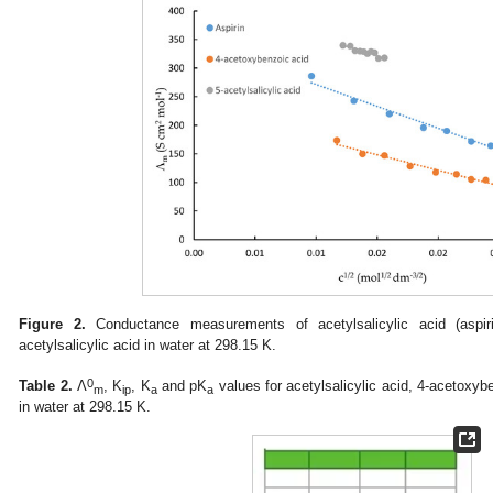
Figure 2.
Conductance measurements of acetylsalicylic acid (aspir
acetylsalicylic acid in water at 298.15 K.
0
Table 2.
Λ
, K
, K
and pK
values for acetylsalicylic acid, 4-acetoxybe
m
ip
a
a
in water at 298.15 K.