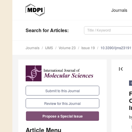
Journals
Search
for Articles
:
Journals
IJMS
Volume 23
Issue 19
10.3390/ijms2319
first_page
Submit to this Journal
F
Review for this Journal
Propose a Special Issue
b
Article Menu