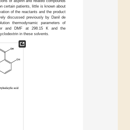
actions of aspirin and related compounds
 certain patients, little is known about
vation of the reactants and the product
ely discussed previously by Danil de
olution thermodynamic parameters of
ter and DMF at 298.15 K and the
yclodextrin in these solvents.