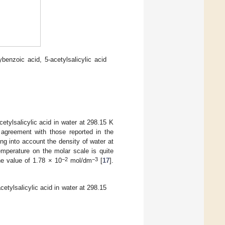
ybenzoic acid, 5-acetylsalicylic acid
cetylsalicylic acid in water at 298.15 K
 agreement with those reported in the
ing into account the density of water at
 temperature on the molar scale is quite
−2
−3
he value of 1.78 × 10
mol/dm
[
17
].
cetylsalicylic acid in water at 298.15