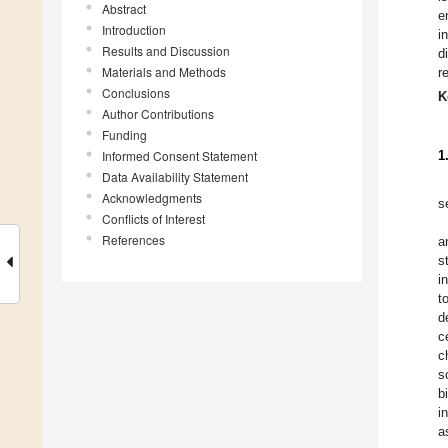
Abstract
e
Introduction
i
Results and Discussion
d
Materials and Methods
r
Conclusions
K
Author Contributions
Funding
Informed Consent Statement
1
Data Availability Statement
Acknowledgments
s
Conflicts of Interest
References
a
s
i
t
d
c
c
s
b
i
a