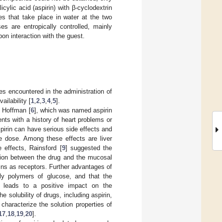
cylic acid (aspirin) with β-cyclodextrin
es that take place in water at the two
es are entropically controlled, mainly
on interaction with the guest.
es encountered in the administration of
ailability [
1
,
2
,
3
,
4
,
5
].
y Hoffman [
6
], which was named aspirin
ents with a history of heart problems or
pirin can have serious side effects and
he dose. Among these effects are liver
 effects, Rainsford [
9
] suggested the
ction between the drug and the mucosal
rins as receptors. Further advantages of
ally polymers of glucose, and that the
ug leads to a positive impact on the
 solubility of drugs, including aspirin,
haracterize the solution properties of
17
,
18
,
19
,
20
].