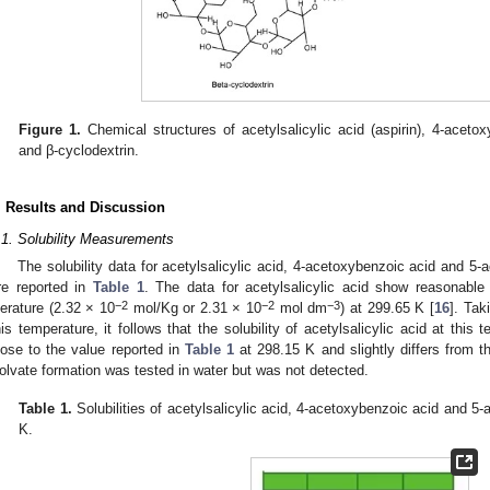
Figure 1.
Chemical structures of acetylsalicylic acid (aspirin), 4-acetox
and β-cyclodextrin.
. Results and Discussion
.1. Solubility Measurements
The solubility data for acetylsalicylic acid, 4-acetoxybenzoic acid and 5-a
re reported in
Table 1
. The data for acetylsalicylic acid show reasonable
−
2
−2
−3
iterature (2.32 × 10
mol/Kg or 2.31 × 10
mol dm
) at 299.65 K [
16
]. Tak
his temperature, it follows that the solubility of acetylsalicylic acid at this
lose to the value reported in
Table 1
at 298.15 K and slightly differs from t
olvate formation was tested in water but was not detected.
Table 1.
Solubilities of acetylsalicylic acid, 4-acetoxybenzoic acid and 5-a
K.