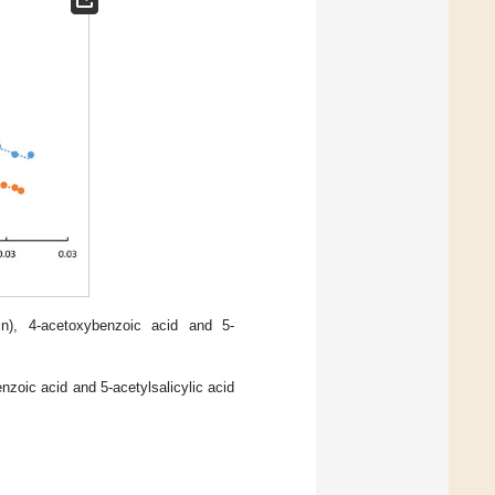
in), 4-acetoxybenzoic acid and 5-
nzoic acid and 5-acetylsalicylic acid