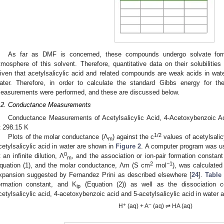
1. May
2. May
3. May
4. May
5. May
6. May
7. May
8. May
9. May
1. May
2. May
3. May
4. May
5. May
6. May
7. May
8. May
9. May
1. May
 Jun
 Jun
 Jun
 Jun
 Jun
 Jun
 Jun
 Jun
. Jun
. Jun
. Jun
. Jun
. Jun
. Jun
. Jun
. Jun
. Jun
. Jun
. Jun
. Jun
. Jun
. Jun
. Jun
. Jun
. Jun
. Jun
. Jun
 Jul
 Jul
 Jul
 Jul
 Jul
 Jul
 Jul
 Jul
. Jul
. Jul
. Jul
. Jul
. Jul
. Jul
. Jul
. Jul
. Jul
. Jul
. Jul
. Jul
. Jul
. Jul
. Jul
. Jul
. Jul
. Jul
. Jul
. Jul
 Aug
 Aug
 Aug
 Aug
 Aug
 Aug
 Aug
As far as DMF is concerned, these compounds undergo solvate for
tmosphere of this solvent. Therefore, quantitative data on their solubilities
iven that acetylsalicylic acid and related compounds are weak acids in water
ater. Therefore, in order to calculate the standard Gibbs energy for th
easurements were performed, and these are discussed below.
.2. Conductance Measurements
Conductance Measurements of Acetylsalicylic Acid, 4-Acetoxybenzoic Aci
t 298.15 K
1/2
Plots of the molar conductance (Λ
) against the c
values of acetylsalic
m
cetylsalicylic acid in water are shown in
Figure 2
. A computer program was us
0
t an infinite dilution, Λ
, and the association or ion-pair formation constant
m
2
−1
quation (1), and the molar conductance, Λm (S cm
mol
), was calculate
xpansion suggested by Fernandez Prini as described elsewhere [
24
].
Table
ormation constant, and K
(Equation (2)) as well as the dissociation c
ip
cetylsalicylic acid, 4-acetoxybenzoic acid and 5-acetylsalicylic acid in water 
+
−
H
(aq) + A
(aq) ⇌ HA (aq)