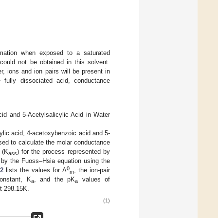
mation when exposed to a saturated
 could not be obtained in this solvent.
, ions and ion pairs will be present in
e fully dissociated acid, conductance
d and 5-Acetylsalicylic Acid in Water
ylic acid, 4-acetoxybenzoic acid and 5-
ed to calculate the molar conductance
 (K
) for the process represented by
ass
d by the Fuoss–Hsia equation using the
0
 2
lists the values for Λ
, the ion-pair
m
onstant, K
, and the pK
values of
a
a
at 298.15K.
(1)