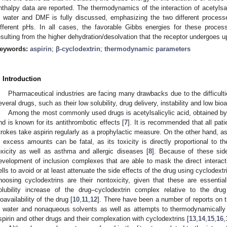
nthalpy data are reported. The thermodynamics of the interaction of acetylsali
n water and DMF is fully discussed, emphasizing the two different process
ifferent pHs. In all cases, the favorable Gibbs energies for these process
esulting from the higher dehydration/desolvation that the receptor undergoes up
eywords:
aspirin
;
β-cyclodextrin
;
thermodynamic parameters
. Introduction
Pharmaceutical industries are facing many drawbacks due to the difficulti
everal drugs, such as their low solubility, drug delivery, instability and low bioav
Among the most commonly used drugs is acetylsalicylic acid, obtained b
nd is known for its antithrombotic effects [
7
]. It is recommended that all pati
trokes take aspirin regularly as a prophylactic measure. On the other hand, as
n excess amounts can be fatal, as its toxicity is directly proportional to t
oxicity as well as asthma and allergic diseases [
8
]. Because of these side
evelopment of inclusion complexes that are able to mask the direct intera
ells to avoid or at least attenuate the side effects of the drug using cyclodext
hoosing cyclodextrins are their nontoxicity, given that these are essenti
olubility increase of the drug–cyclodextrin complex relative to the dr
ioavailability of the drug [
10
,
11
,
12
]. There have been a number of reports on the
n water and nonaqueous solvents as well as attempts to thermodynamically c
spirin and other drugs and their complexation with cyclodextrins [
13
,
14
,
15
,
16
,