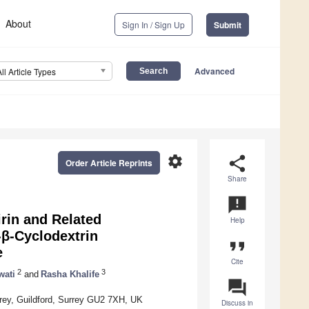
About
Sign In / Sign Up
Submit
Advanced
All Article Types
settings
share
Order Article Reprints
Share
announcement
rin and Related
Help
β-Cyclodextrin
format_quote
e
Cite
2
3
wati
and
Rasha Khalife
question_answer
rrey, Guildford, Surrey GU2 7XH, UK
Discuss in