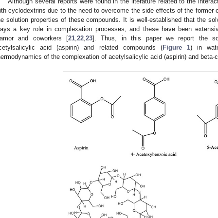
Although several reports were found in the literature related to the inter
ith cyclodextrins due to the need to overcome the side effects of the former on
he solution properties of these compounds. It is well-established that the sol
lays a key role in complexation processes, and these have been extensiv
amor and coworkers [
21
,
22
,
23
]. Thus, in this paper we report the s
cetylsalicylic acid (aspirin) and related compounds (
Figure 1
) in wa
hermodynamics of the complexation of acetylsalicylic acid (aspirin) and beta-c