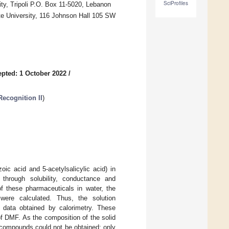
SciProfiles
ity, Tripoli P.O. Box 11-5020, Lebanon
te University, 116 Johnson Hall 105 SW
pted: 1 October 2022
/
ecognition II
)
oic acid and 5-acetylsalicylic acid) in
through solubility, conductance and
of these pharmaceuticals in water, the
 were calculated. Thus, the solution
 data obtained by calorimetry. These
f DMF. As the composition of the solid
e compounds could not be obtained; only