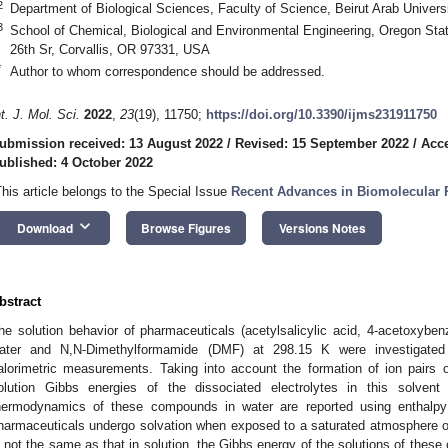
2
Department of Biological Sciences, Faculty of Science, Beirut Arab Univers
3
School of Chemical, Biological and Environmental Engineering, Oregon Sta
26th Sr, Corvallis, OR 97331, USA
*
Author to whom correspondence should be addressed.
nt. J. Mol. Sci.
2022
,
23
(19), 11750;
https://doi.org/10.3390/ijms231911750
ubmission received: 13 August 2022
/
Revised: 15 September 2022
/
Acce
ublished: 4 October 2022
This article belongs to the Special Issue
Recent Advances in Biomolecular R
keyboard_arrow_down
Download
Browse Figures
Versions Notes
bstract
he solution behavior of pharmaceuticals (acetylsalicylic acid, 4-acetoxybenz
ater and N,N-Dimethylformamide (DMF) at 298.15 K were investigated 
alorimetric measurements. Taking into account the formation of ion pairs 
olution Gibbs energies of the dissociated electrolytes in this solvent
hermodynamics of these compounds in water are reported using enthalpy
harmaceuticals undergo solvation when exposed to a saturated atmosphere o
s not the same as that in solution, the Gibbs energy of the solutions of thes