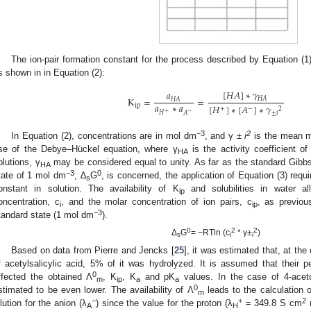
The ion-pair formation constant for the process described by Equation (1)
s shown in in Equation (2):
[
𝐻
𝐴
]
∗
𝛾
𝑎
K
=
=
𝐻
𝐴
𝐻
𝐴
𝑎
∗
𝑎
[
𝐻
]
∗
[
𝐴
]
∗
𝛾
ip
+
−
2
+
−
𝐻
𝐴
±
𝑖
−3
2
In Equation (2), concentrations are in mol dm
, and γ ±
i
is the mean mo
se of the Debye–Hückel equation, where γ
is the activity coefficient of
HA
olutions, γ
may be considered equal to unity. As far as the standard Gibbs 
HA
−3
0
tate of 1 mol dm
, ∆
G
, is concerned, the application of Equation (3) requ
s
onstant in solution. The availability of K
and solubilities in water al
ip
oncentration, c
, and the molar concentration of ion pairs, c
, as previou
i
ip
−3
tandard state (1 mol dm
).
0
2
2
Δ
G
= −RTln (c
* γ±
)
s
i
i
Based on data from Pierre and Jencks [
25
], it was estimated that, at t
f acetylsalicylic acid, 5% of it was hydrolyzed. It is assumed that their p
0
ffected the obtained Λ
, K
, K
and pK
values. In the case of 4-acet
m
ip
a
a
0
stimated to be even lower. The availability of Λ
leads to the calculation o
m
−
+
2
ilution for the anion (λ
) since the value for the proton (λ
= 349.8 S cm
A
H