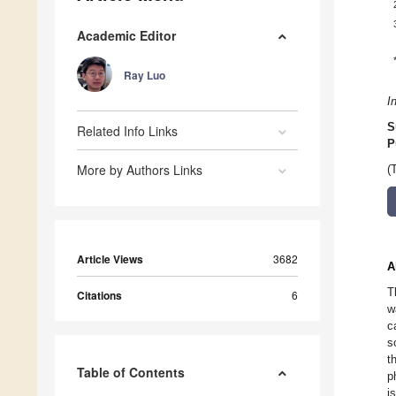
Academic Editor
Ray Luo
I
S
Related Info Links
P
More by Authors Links
(
Article Views
3682
A
T
Citations
6
w
c
s
t
Table of Contents
p
i