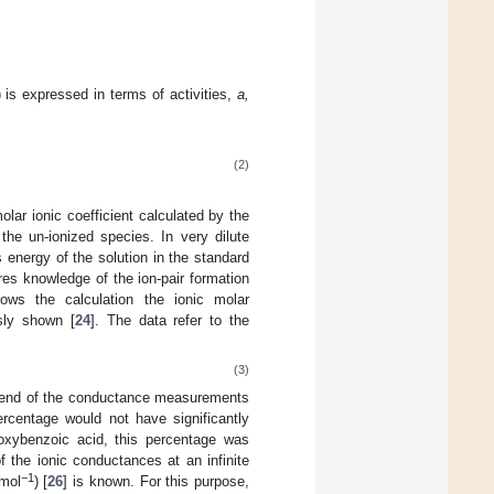
 is expressed in terms of activities,
a,
(2)
lar ionic coefficient calculated by the
 the un-ionized species. In very dilute
energy of the solution in the standard
ires knowledge of the ion-pair formation
lows the calculation the ionic molar
sly shown [
24
]. The data refer to the
(3)
he end of the conductance measurements
ercentage would not have significantly
oxybenzoic acid, this percentage was
f the ionic conductances at an infinite
−
1
mol
) [
26
] is known. For this purpose,